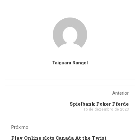
Taiguara Rangel
Anterior
Spielbank Poker Pferde
15 de dezembro de 2023
Próximo
Play Online slots Canada At the Twist