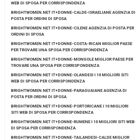
WEB DI SPOSA PER CORRISPONDENZA
BRIGHTWOMEN.NET IT+DONNE-CALDE-ISRAELIANE AGENZIA DI
POSTA PER ORDINI DI SPOSA
BRIGHTWOMEN.NET IT+DONNE-CILENE AGENZIA DI POSTA PER
ORDINI DI SPOSA
BRIGHTWOMEN.NET IT+DONNE-COSTA-RICAN MIGLIOR PAESE
PER TROVARE UNA SPOSA PER CORRISPONDENZA
BRIGHTWOMEN.NET IT+DONNE-MONGOLE MIGLIOR PAESE PER
TROVARE UNA SPOSA PER CORRISPONDENZA
BRIGHTWOMEN.NET IT+DONNE-OLANDESI I 10 MIGLIORI SITI
WEB DI SPOSA PER CORRISPONDENZA
BRIGHTWOMEN.NET IT+DONNE-PARAGUAIANE AGENZIA DI
POSTA PER ORDINI DI SPOSA
BRIGHTWOMEN.NET IT+DONNE-PORTORICANE I 10 MIGLIORI
SITI WEB DI SPOSA PER CORRISPONDENZA
BRIGHTWOMEN.NET IT+DONNE-RUMENE I 10 MIGLIORI SITI WEB
DI SPOSA PER CORRISPONDENZA
BRIGHTWOMEN.NET IT+DONNE-TAILANDESI-CALDE MIGLIOR