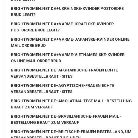
BRIGHTWOMEN.NET DA+UKRAINSKE-KVINDER POSTORDRE
BRUD LEGIT?
BRIGHTWOMEN.NET DA+VARME-ISRAELSKE-KVINDER
POSTORDRE BRUD LEGIT?
BRIGHTWOMEN.NET DA+VARME-JAPANSKE-KVINDER ONLINE
MAIL ORDRE BRUD
BRIGHTWOMEN.NET DA+VARME-VIETNAMESISKE-KVINDER
ONLINE MAIL ORDRE BRUD
BRIGHTWOMEN.NET DE+AFGHANISCHE-FRAUEN ECHTE
VERSANDBESTELLBRAUT -SITES
BRIGHTWOMEN.NET DE+AGYPTISCHE-FRAUEN ECHTE
VERSANDBESTELLBRAUT -SITES
BRIGHTWOMEN.NET DE+AMOLATINA-TEST MAIL -BESTELLUNG
BRAUT ZUM VERKAUF
BRIGHTWOMEN.NET DE+BRASILIANISCHE-FRAUEN MAIL -
BESTELLUNG BRAUT ZUM VERKAUF
BRIGHTWOMEN.NET DE+BRITISCHE-FRAUEN BESTES LAND, UM
VERSANDBESTELLBRAUT ZU FINDEN