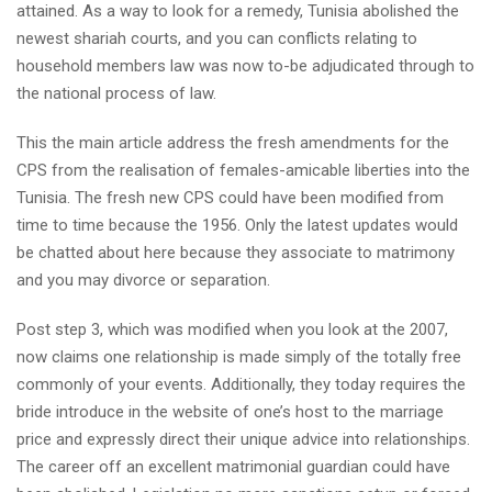
attained.
As a way to look for a remedy, Tunisia abolished the
newest shariah courts, and you can conflicts relating to
household members law was now to-be adjudicated through to
the national process of law.
This the main article address the fresh amendments for the
CPS from the realisation of females-amicable liberties into the
Tunisia. The fresh new CPS could have been modified from
time to time because the 1956. Only the latest updates would
be chatted about here because they associate to matrimony
and you may divorce or separation.
Post step 3, which was modified when you look at the 2007,
now claims one relationship is made simply of the totally free
commonly of your events. Additionally, they today requires the
bride introduce in the website of one’s host to the marriage
price and expressly direct their unique advice into relationships.
The career off an excellent matrimonial guardian could have