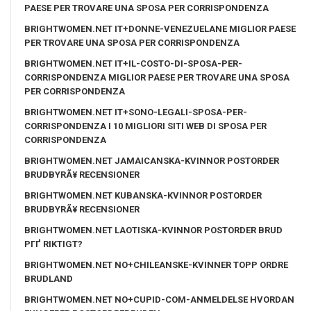
PAESE PER TROVARE UNA SPOSA PER CORRISPONDENZA
BRIGHTWOMEN.NET IT+DONNE-VENEZUELANE MIGLIOR PAESE
PER TROVARE UNA SPOSA PER CORRISPONDENZA
BRIGHTWOMEN.NET IT+IL-COSTO-DI-SPOSA-PER-
CORRISPONDENZA MIGLIOR PAESE PER TROVARE UNA SPOSA
PER CORRISPONDENZA
BRIGHTWOMEN.NET IT+SONO-LEGALI-SPOSA-PER-
CORRISPONDENZA I 10 MIGLIORI SITI WEB DI SPOSA PER
CORRISPONDENZA
BRIGHTWOMEN.NET JAMAICANSKA-KVINNOR POSTORDER
BRUDBYRÃ¥ RECENSIONER
BRIGHTWOMEN.NET KUBANSKA-KVINNOR POSTORDER
BRUDBYRÃ¥ RECENSIONER
BRIGHTWOMEN.NET LAOTISKA-KVINNOR POSTORDER BRUD
PГҐ RIKTIGT?
BRIGHTWOMEN.NET NO+CHILEANSKE-KVINNER TOPP ORDRE
BRUDLAND
BRIGHTWOMEN.NET NO+CUPID-COM-ANMELDELSE HVORDAN