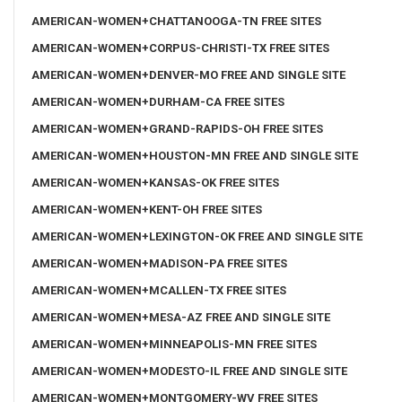
AMERICAN-WOMEN+CHATTANOOGA-TN FREE SITES
AMERICAN-WOMEN+CORPUS-CHRISTI-TX FREE SITES
AMERICAN-WOMEN+DENVER-MO FREE AND SINGLE SITE
AMERICAN-WOMEN+DURHAM-CA FREE SITES
AMERICAN-WOMEN+GRAND-RAPIDS-OH FREE SITES
AMERICAN-WOMEN+HOUSTON-MN FREE AND SINGLE SITE
AMERICAN-WOMEN+KANSAS-OK FREE SITES
AMERICAN-WOMEN+KENT-OH FREE SITES
AMERICAN-WOMEN+LEXINGTON-OK FREE AND SINGLE SITE
AMERICAN-WOMEN+MADISON-PA FREE SITES
AMERICAN-WOMEN+MCALLEN-TX FREE SITES
AMERICAN-WOMEN+MESA-AZ FREE AND SINGLE SITE
AMERICAN-WOMEN+MINNEAPOLIS-MN FREE SITES
AMERICAN-WOMEN+MODESTO-IL FREE AND SINGLE SITE
AMERICAN-WOMEN+MONTGOMERY-WV FREE SITES