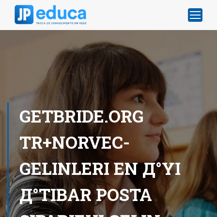
GETBRIDE.ORG
TR+NORVEC-
GELINLERI EN Д°YI
Д°TIBAR POSTA