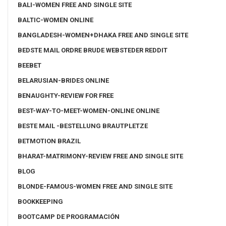
BALI-WOMEN FREE AND SINGLE SITE
BALTIC-WOMEN ONLINE
BANGLADESH-WOMEN+DHAKA FREE AND SINGLE SITE
BEDSTE MAIL ORDRE BRUDE WEBSTEDER REDDIT
BEEBET
BELARUSIAN-BRIDES ONLINE
BENAUGHTY-REVIEW FOR FREE
BEST-WAY-TO-MEET-WOMEN-ONLINE ONLINE
BESTE MAIL -BESTELLUNG BRAUTPLETZE
BETMOTION BRAZIL
BHARAT-MATRIMONY-REVIEW FREE AND SINGLE SITE
BLOG
BLONDE-FAMOUS-WOMEN FREE AND SINGLE SITE
BOOKKEEPING
BOOTCAMP DE PROGRAMACIÓN