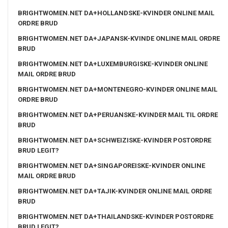
BRIGHTWOMEN.NET DA+HOLLANDSKE-KVINDER ONLINE MAIL
ORDRE BRUD
BRIGHTWOMEN.NET DA+JAPANSK-KVINDE ONLINE MAIL ORDRE
BRUD
BRIGHTWOMEN.NET DA+LUXEMBURGISKE-KVINDER ONLINE
MAIL ORDRE BRUD
BRIGHTWOMEN.NET DA+MONTENEGRO-KVINDER ONLINE MAIL
ORDRE BRUD
BRIGHTWOMEN.NET DA+PERUANSKE-KVINDER MAIL TIL ORDRE
BRUD
BRIGHTWOMEN.NET DA+SCHWEIZISKE-KVINDER POSTORDRE
BRUD LEGIT?
BRIGHTWOMEN.NET DA+SINGAPOREISKE-KVINDER ONLINE
MAIL ORDRE BRUD
BRIGHTWOMEN.NET DA+TAJIK-KVINDER ONLINE MAIL ORDRE
BRUD
BRIGHTWOMEN.NET DA+THAILANDSKE-KVINDER POSTORDRE
BRUD LEGIT?