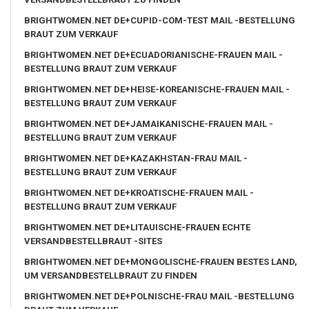
BRIGHTWOMEN.NET DE+CUPID-COM-TEST MAIL -BESTELLUNG
BRAUT ZUM VERKAUF
BRIGHTWOMEN.NET DE+ECUADORIANISCHE-FRAUEN MAIL -
BESTELLUNG BRAUT ZUM VERKAUF
BRIGHTWOMEN.NET DE+HEISE-KOREANISCHE-FRAUEN MAIL -
BESTELLUNG BRAUT ZUM VERKAUF
BRIGHTWOMEN.NET DE+JAMAIKANISCHE-FRAUEN MAIL -
BESTELLUNG BRAUT ZUM VERKAUF
BRIGHTWOMEN.NET DE+KAZAKHSTAN-FRAU MAIL -
BESTELLUNG BRAUT ZUM VERKAUF
BRIGHTWOMEN.NET DE+KROATISCHE-FRAUEN MAIL -
BESTELLUNG BRAUT ZUM VERKAUF
BRIGHTWOMEN.NET DE+LITAUISCHE-FRAUEN ECHTE
VERSANDBESTELLBRAUT -SITES
BRIGHTWOMEN.NET DE+MONGOLISCHE-FRAUEN BESTES LAND,
UM VERSANDBESTELLBRAUT ZU FINDEN
BRIGHTWOMEN.NET DE+POLNISCHE-FRAU MAIL -BESTELLUNG