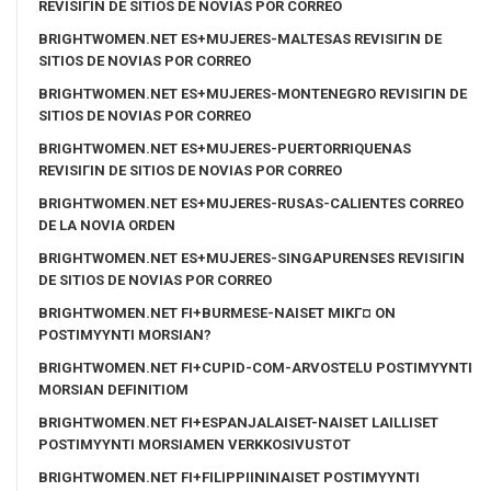
REVISIГІN DE SITIOS DE NOVIAS POR CORREO
BRIGHTWOMEN.NET ES+MUJERES-MALTESAS REVISIГІN DE
SITIOS DE NOVIAS POR CORREO
BRIGHTWOMEN.NET ES+MUJERES-MONTENEGRO REVISIГІN DE
SITIOS DE NOVIAS POR CORREO
BRIGHTWOMEN.NET ES+MUJERES-PUERTORRIQUENAS
REVISIГІN DE SITIOS DE NOVIAS POR CORREO
BRIGHTWOMEN.NET ES+MUJERES-RUSAS-CALIENTES CORREO
DE LA NOVIA ORDEN
BRIGHTWOMEN.NET ES+MUJERES-SINGAPURENSES REVISIГІN
DE SITIOS DE NOVIAS POR CORREO
BRIGHTWOMEN.NET FI+BURMESE-NAISET MIKГ¤ ON
POSTIMYYNTI MORSIAN?
BRIGHTWOMEN.NET FI+CUPID-COM-ARVOSTELU POSTIMYYNTI
MORSIAN DEFINITIOM
BRIGHTWOMEN.NET FI+ESPANJALAISET-NAISET LAILLISET
POSTIMYYNTI MORSIAMEN VERKKOSIVUSTOT
BRIGHTWOMEN.NET FI+FILIPPIININAISET POSTIMYYNTI