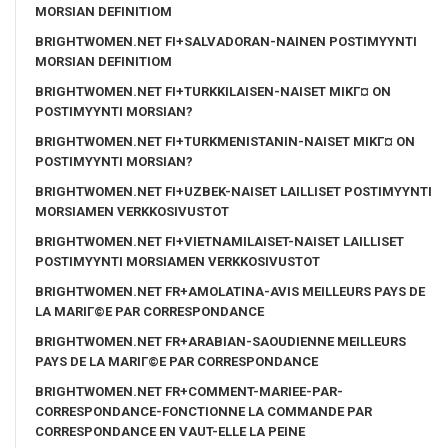
MORSIAN DEFINITIOM
BRIGHTWOMEN.NET FI+SALVADORAN-NAINEN POSTIMYYNTI
MORSIAN DEFINITIOM
BRIGHTWOMEN.NET FI+TURKKILAISEN-NAISET MIKГ¤ ON
POSTIMYYNTI MORSIAN?
BRIGHTWOMEN.NET FI+TURKMENISTANIN-NAISET MIKГ¤ ON
POSTIMYYNTI MORSIAN?
BRIGHTWOMEN.NET FI+UZBEK-NAISET LAILLISET POSTIMYYNTI
MORSIAMEN VERKKOSIVUSTOT
BRIGHTWOMEN.NET FI+VIETNAMILAISET-NAISET LAILLISET
POSTIMYYNTI MORSIAMEN VERKKOSIVUSTOT
BRIGHTWOMEN.NET FR+AMOLATINA-AVIS MEILLEURS PAYS DE
LA MARIГ©E PAR CORRESPONDANCE
BRIGHTWOMEN.NET FR+ARABIAN-SAOUDIENNE MEILLEURS
PAYS DE LA MARIГ©E PAR CORRESPONDANCE
BRIGHTWOMEN.NET FR+COMMENT-MARIEE-PAR-
CORRESPONDANCE-FONCTIONNE LA COMMANDE PAR
CORRESPONDANCE EN VAUT-ELLE LA PEINE