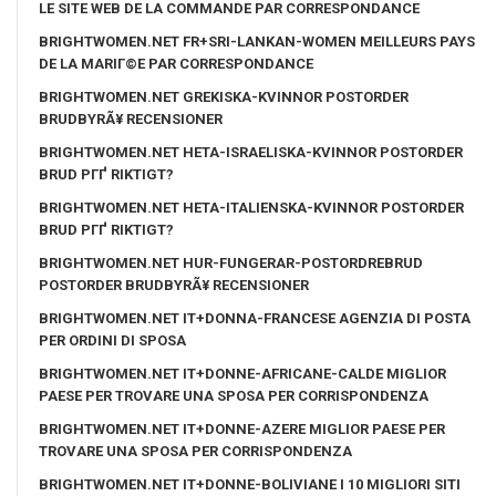
LE SITE WEB DE LA COMMANDE PAR CORRESPONDANCE
BRIGHTWOMEN.NET FR+SRI-LANKAN-WOMEN MEILLEURS PAYS
DE LA MARIГ©E PAR CORRESPONDANCE
BRIGHTWOMEN.NET GREKISKA-KVINNOR POSTORDER
BRUDBYRÃ¥ RECENSIONER
BRIGHTWOMEN.NET HETA-ISRAELISKA-KVINNOR POSTORDER
BRUD PГҐ RIKTIGT?
BRIGHTWOMEN.NET HETA-ITALIENSKA-KVINNOR POSTORDER
BRUD PГҐ RIKTIGT?
BRIGHTWOMEN.NET HUR-FUNGERAR-POSTORDREBRUD
POSTORDER BRUDBYRÃ¥ RECENSIONER
BRIGHTWOMEN.NET IT+DONNA-FRANCESE AGENZIA DI POSTA
PER ORDINI DI SPOSA
BRIGHTWOMEN.NET IT+DONNE-AFRICANE-CALDE MIGLIOR
PAESE PER TROVARE UNA SPOSA PER CORRISPONDENZA
BRIGHTWOMEN.NET IT+DONNE-AZERE MIGLIOR PAESE PER
TROVARE UNA SPOSA PER CORRISPONDENZA
BRIGHTWOMEN.NET IT+DONNE-BOLIVIANE I 10 MIGLIORI SITI