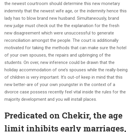
the newest courtroom should determine this new monetary
indemnity that the newest wife age, or the indemnity hence this
lady has to blow brand new husband. Simultaneously, brand
new judge must check out the the explanation for the fresh
new disagreement which were unsuccessful to generate
reconciliation amongst the people. The court is additionally
motivated for taking the methods that can make sure the hotel
of your own spouses, the repairs and upbringing of the
students. On over, new inference could be drawn that the
holiday accommodation of one’s spouses while the really-being
of children is very important. It’s out-of keep in mind that this
new better-are of your own youngster in the context of a
divorce case possess recently feel vital inside the rules for the
majority development and you will install places.
Predicated on Chekir, the age
limit inhibits early marriages,