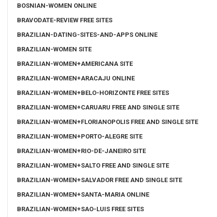
BOSNIAN-WOMEN ONLINE
BRAVODATE-REVIEW FREE SITES
BRAZILIAN-DATING-SITES-AND-APPS ONLINE
BRAZILIAN-WOMEN SITE
BRAZILIAN-WOMEN+AMERICANA SITE
BRAZILIAN-WOMEN+ARACAJU ONLINE
BRAZILIAN-WOMEN+BELO-HORIZONTE FREE SITES
BRAZILIAN-WOMEN+CARUARU FREE AND SINGLE SITE
BRAZILIAN-WOMEN+FLORIANOPOLIS FREE AND SINGLE SITE
BRAZILIAN-WOMEN+PORTO-ALEGRE SITE
BRAZILIAN-WOMEN+RIO-DE-JANEIRO SITE
BRAZILIAN-WOMEN+SALTO FREE AND SINGLE SITE
BRAZILIAN-WOMEN+SALVADOR FREE AND SINGLE SITE
BRAZILIAN-WOMEN+SANTA-MARIA ONLINE
BRAZILIAN-WOMEN+SAO-LUIS FREE SITES