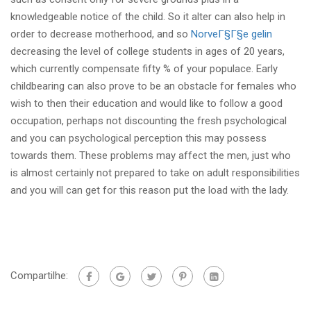
knowledgeable notice of the child. So it alter can also help in
order to decrease motherhood, and so
NorveГ§Г§e gelin
decreasing the level of college students in ages of 20 years,
which currently compensate fifty % of your populace. Early
childbearing can also prove to be an obstacle for females who
wish to then their education and would like to follow a good
occupation, perhaps not discounting the fresh psychological
and you can psychological perception this may possess
towards them. These problems may affect the men, just who
is almost certainly not prepared to take on adult responsibilities
and you will can get for this reason put the load with the lady.
Compartilhe: