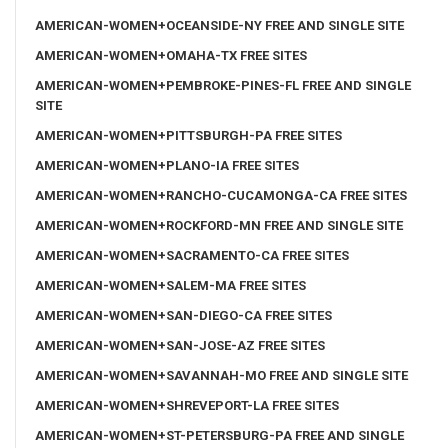
AMERICAN-WOMEN+OCEANSIDE-NY FREE AND SINGLE SITE
AMERICAN-WOMEN+OMAHA-TX FREE SITES
AMERICAN-WOMEN+PEMBROKE-PINES-FL FREE AND SINGLE
SITE
AMERICAN-WOMEN+PITTSBURGH-PA FREE SITES
AMERICAN-WOMEN+PLANO-IA FREE SITES
AMERICAN-WOMEN+RANCHO-CUCAMONGA-CA FREE SITES
AMERICAN-WOMEN+ROCKFORD-MN FREE AND SINGLE SITE
AMERICAN-WOMEN+SACRAMENTO-CA FREE SITES
AMERICAN-WOMEN+SALEM-MA FREE SITES
AMERICAN-WOMEN+SAN-DIEGO-CA FREE SITES
AMERICAN-WOMEN+SAN-JOSE-AZ FREE SITES
AMERICAN-WOMEN+SAVANNAH-MO FREE AND SINGLE SITE
AMERICAN-WOMEN+SHREVEPORT-LA FREE SITES
AMERICAN-WOMEN+ST-PETERSBURG-PA FREE AND SINGLE