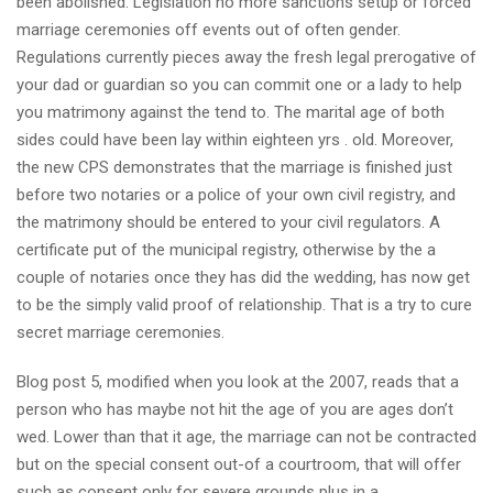
been abolished. Legislation no more sanctions setup or forced
marriage ceremonies off events out of often gender.
Regulations currently pieces away the fresh legal prerogative of
your dad or guardian so you can commit one or a lady to help
you matrimony against the tend to. The marital age of both
sides could have been lay within eighteen yrs . old. Moreover,
the new CPS demonstrates that the marriage is finished just
before two notaries or a police of your own civil registry, and
the matrimony should be entered to your civil regulators. A
certificate put of the municipal registry, otherwise by the a
couple of notaries once they has did the wedding, has now get
to be the simply valid proof of relationship. That is a try to cure
secret marriage ceremonies.
Blog post 5, modified when you look at the 2007, reads that a
person who has maybe not hit the age of you are ages don’t
wed. Lower than that it age, the marriage can not be contracted
but on the special consent out-of a courtroom, that will offer
such as consent only for severe grounds plus in a