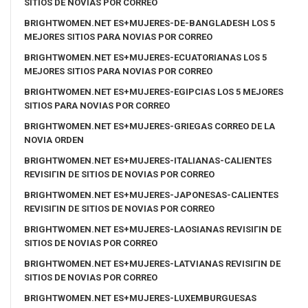
SITIOS DE NOVIAS POR CORREO
BRIGHTWOMEN.NET ES+MUJERES-DE-BANGLADESH LOS 5
MEJORES SITIOS PARA NOVIAS POR CORREO
BRIGHTWOMEN.NET ES+MUJERES-ECUATORIANAS LOS 5
MEJORES SITIOS PARA NOVIAS POR CORREO
BRIGHTWOMEN.NET ES+MUJERES-EGIPCIAS LOS 5 MEJORES
SITIOS PARA NOVIAS POR CORREO
BRIGHTWOMEN.NET ES+MUJERES-GRIEGAS CORREO DE LA
NOVIA ORDEN
BRIGHTWOMEN.NET ES+MUJERES-ITALIANAS-CALIENTES
REVISIГІN DE SITIOS DE NOVIAS POR CORREO
BRIGHTWOMEN.NET ES+MUJERES-JAPONESAS-CALIENTES
REVISIГІN DE SITIOS DE NOVIAS POR CORREO
BRIGHTWOMEN.NET ES+MUJERES-LAOSIANAS REVISIГІN DE
SITIOS DE NOVIAS POR CORREO
BRIGHTWOMEN.NET ES+MUJERES-LATVIANAS REVISIГІN DE
SITIOS DE NOVIAS POR CORREO
BRIGHTWOMEN.NET ES+MUJERES-LUXEMBURGUESAS