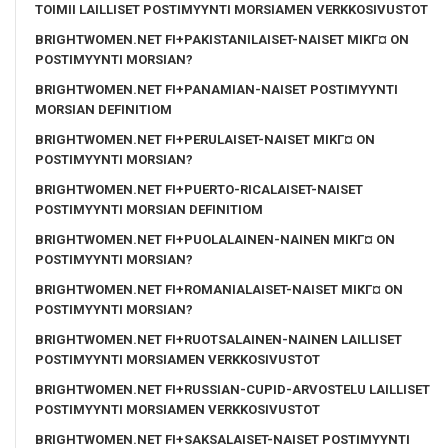
TOIMII LAILLISET POSTIMYYNTI MORSIAMEN VERKKOSIVUSTOT
BRIGHTWOMEN.NET FI+PAKISTANILAISET-NAISET MIKГ¤ ON
POSTIMYYNTI MORSIAN?
BRIGHTWOMEN.NET FI+PANAMIAN-NAISET POSTIMYYNTI
MORSIAN DEFINITIOM
BRIGHTWOMEN.NET FI+PERULAISET-NAISET MIKГ¤ ON
POSTIMYYNTI MORSIAN?
BRIGHTWOMEN.NET FI+PUERTO-RICALAISET-NAISET
POSTIMYYNTI MORSIAN DEFINITIOM
BRIGHTWOMEN.NET FI+PUOLALAINEN-NAINEN MIKГ¤ ON
POSTIMYYNTI MORSIAN?
BRIGHTWOMEN.NET FI+ROMANIALAISET-NAISET MIKГ¤ ON
POSTIMYYNTI MORSIAN?
BRIGHTWOMEN.NET FI+RUOTSALAINEN-NAINEN LAILLISET
POSTIMYYNTI MORSIAMEN VERKKOSIVUSTOT
BRIGHTWOMEN.NET FI+RUSSIAN-CUPID-ARVOSTELU LAILLISET
POSTIMYYNTI MORSIAMEN VERKKOSIVUSTOT
BRIGHTWOMEN.NET FI+SAKSALAISET-NAISET POSTIMYYNTI