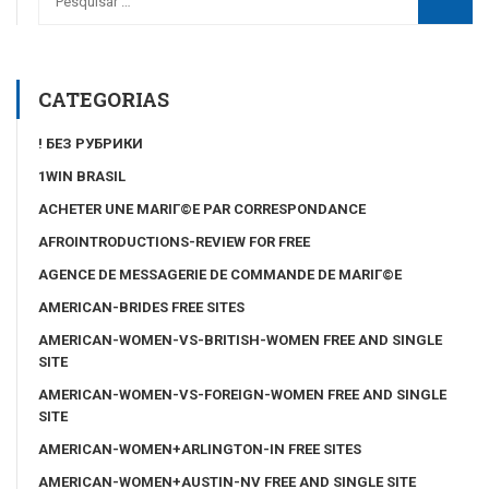
CATEGORIAS
! БЕЗ РУБРИКИ
1WIN BRASIL
ACHETER UNE MARIГ©E PAR CORRESPONDANCE
AFROINTRODUCTIONS-REVIEW FOR FREE
AGENCE DE MESSAGERIE DE COMMANDE DE MARIГ©E
AMERICAN-BRIDES FREE SITES
AMERICAN-WOMEN-VS-BRITISH-WOMEN FREE AND SINGLE
SITE
AMERICAN-WOMEN-VS-FOREIGN-WOMEN FREE AND SINGLE
SITE
AMERICAN-WOMEN+ARLINGTON-IN FREE SITES
AMERICAN-WOMEN+AUSTIN-NV FREE AND SINGLE SITE