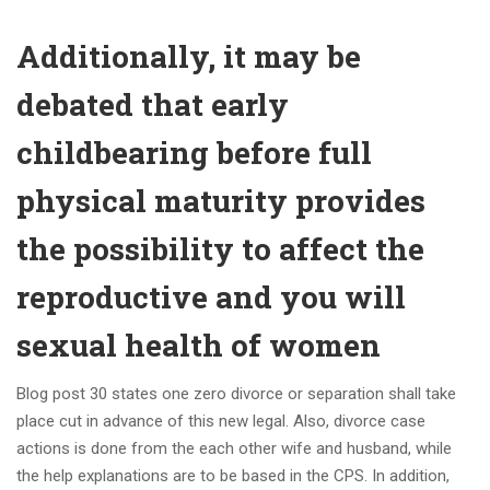
Additionally, it may be
debated that early
childbearing before full
physical maturity provides
the possibility to affect the
reproductive and you will
sexual health of women
Blog post 30 states one zero divorce or separation shall take
place cut in advance of this new legal. Also, divorce case
actions is done from the each other wife and husband, while
the help explanations are to be based in the CPS. In addition,