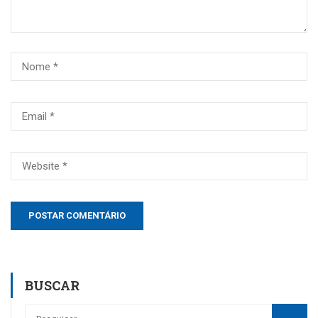
BUSCAR