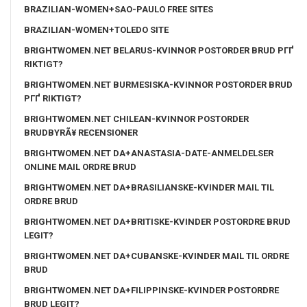
BRAZILIAN-WOMEN+SAO-PAULO FREE SITES
BRAZILIAN-WOMEN+TOLEDO SITE
BRIGHTWOMEN.NET BELARUS-KVINNOR POSTORDER BRUD PГҐ
RIKTIGT?
BRIGHTWOMEN.NET BURMESISKA-KVINNOR POSTORDER BRUD
PГҐ RIKTIGT?
BRIGHTWOMEN.NET CHILEAN-KVINNOR POSTORDER
BRUDBYRÃ¥ RECENSIONER
BRIGHTWOMEN.NET DA+ANASTASIA-DATE-ANMELDELSER
ONLINE MAIL ORDRE BRUD
BRIGHTWOMEN.NET DA+BRASILIANSKE-KVINDER MAIL TIL
ORDRE BRUD
BRIGHTWOMEN.NET DA+BRITISKE-KVINDER POSTORDRE BRUD
LEGIT?
BRIGHTWOMEN.NET DA+CUBANSKE-KVINDER MAIL TIL ORDRE
BRUD
BRIGHTWOMEN.NET DA+FILIPPINSKE-KVINDER POSTORDRE
BRUD LEGIT?