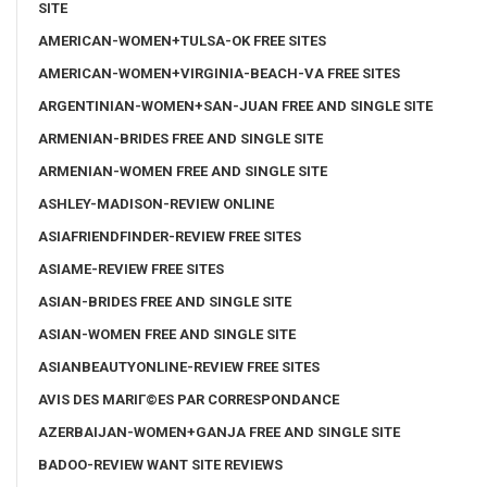
SITE
AMERICAN-WOMEN+TULSA-OK FREE SITES
AMERICAN-WOMEN+VIRGINIA-BEACH-VA FREE SITES
ARGENTINIAN-WOMEN+SAN-JUAN FREE AND SINGLE SITE
ARMENIAN-BRIDES FREE AND SINGLE SITE
ARMENIAN-WOMEN FREE AND SINGLE SITE
ASHLEY-MADISON-REVIEW ONLINE
ASIAFRIENDFINDER-REVIEW FREE SITES
ASIAME-REVIEW FREE SITES
ASIAN-BRIDES FREE AND SINGLE SITE
ASIAN-WOMEN FREE AND SINGLE SITE
ASIANBEAUTYONLINE-REVIEW FREE SITES
AVIS DES MARIГ©ES PAR CORRESPONDANCE
AZERBAIJAN-WOMEN+GANJA FREE AND SINGLE SITE
BADOO-REVIEW WANT SITE REVIEWS