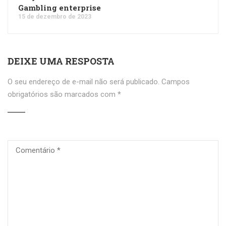
Gambling enterprise
15 de dezembro de 2023
DEIXE UMA RESPOSTA
O seu endereço de e-mail não será publicado.
Campos
obrigatórios são marcados com
*