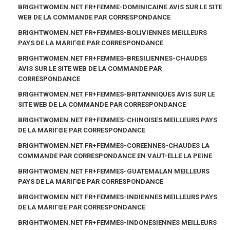
BRIGHTWOMEN.NET FR+FEMME-DOMINICAINE AVIS SUR LE SITE
WEB DE LA COMMANDE PAR CORRESPONDANCE
BRIGHTWOMEN.NET FR+FEMMES-BOLIVIENNES MEILLEURS
PAYS DE LA MARIГ©E PAR CORRESPONDANCE
BRIGHTWOMEN.NET FR+FEMMES-BRESILIENNES-CHAUDES
AVIS SUR LE SITE WEB DE LA COMMANDE PAR
CORRESPONDANCE
BRIGHTWOMEN.NET FR+FEMMES-BRITANNIQUES AVIS SUR LE
SITE WEB DE LA COMMANDE PAR CORRESPONDANCE
BRIGHTWOMEN.NET FR+FEMMES-CHINOISES MEILLEURS PAYS
DE LA MARIГ©E PAR CORRESPONDANCE
BRIGHTWOMEN.NET FR+FEMMES-COREENNES-CHAUDES LA
COMMANDE PAR CORRESPONDANCE EN VAUT-ELLE LA PEINE
BRIGHTWOMEN.NET FR+FEMMES-GUATEMALAN MEILLEURS
PAYS DE LA MARIГ©E PAR CORRESPONDANCE
BRIGHTWOMEN.NET FR+FEMMES-INDIENNES MEILLEURS PAYS
DE LA MARIГ©E PAR CORRESPONDANCE
BRIGHTWOMEN.NET FR+FEMMES-INDONESIENNES MEILLEURS