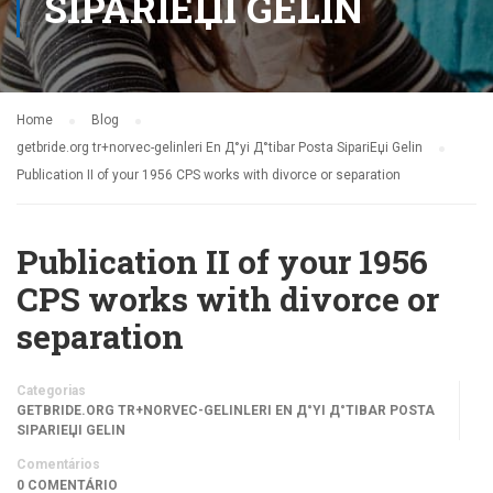
SIPARIЕЏI GELIN
Home
Blog
getbride.org tr+norvec-gelinleri En Д°yi Д°tibar Posta SipariЕџi Gelin
Publication II of your 1956 CPS works with divorce or separation
Publication II of your 1956
CPS works with divorce or
separation
Categorias
GETBRIDE.ORG TR+NORVEC-GELINLERI EN Д°YI Д°TIBAR POSTA
SIPARIЕЏI GELIN
Comentários
0 COMENTÁRIO