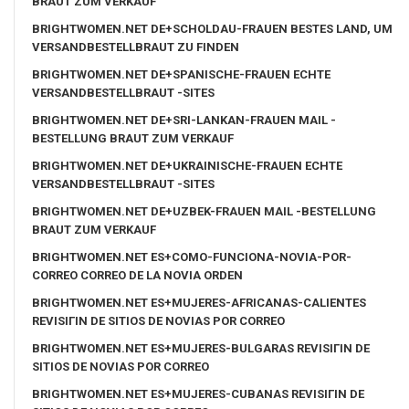
BRAUT ZUM VERKAUF
BRIGHTWOMEN.NET DE+SCHOLDAU-FRAUEN BESTES LAND, UM
VERSANDBESTELLBRAUT ZU FINDEN
BRIGHTWOMEN.NET DE+SPANISCHE-FRAUEN ECHTE
VERSANDBESTELLBRAUT -SITES
BRIGHTWOMEN.NET DE+SRI-LANKAN-FRAUEN MAIL -
BESTELLUNG BRAUT ZUM VERKAUF
BRIGHTWOMEN.NET DE+UKRAINISCHE-FRAUEN ECHTE
VERSANDBESTELLBRAUT -SITES
BRIGHTWOMEN.NET DE+UZBEK-FRAUEN MAIL -BESTELLUNG
BRAUT ZUM VERKAUF
BRIGHTWOMEN.NET ES+COMO-FUNCIONA-NOVIA-POR-
CORREO CORREO DE LA NOVIA ORDEN
BRIGHTWOMEN.NET ES+MUJERES-AFRICANAS-CALIENTES
REVISIГІN DE SITIOS DE NOVIAS POR CORREO
BRIGHTWOMEN.NET ES+MUJERES-BULGARAS REVISIГІN DE
SITIOS DE NOVIAS POR CORREO
BRIGHTWOMEN.NET ES+MUJERES-CUBANAS REVISIГІN DE