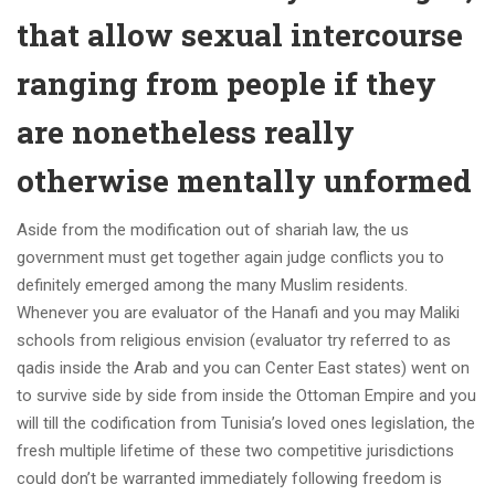
that allow sexual intercourse
ranging from people if they
are nonetheless really
otherwise mentally unformed
Aside from the modification out of shariah law, the us
government must get together again judge conflicts you to
definitely emerged among the many Muslim residents.
Whenever you are evaluator of the Hanafi and you may Maliki
schools from religious envision (evaluator try referred to as
qadis inside the Arab and you can Center East states) went on
to survive side by side from inside the Ottoman Empire and you
will till the codification from Tunisia’s loved ones legislation, the
fresh multiple lifetime of these two competitive jurisdictions
could don’t be warranted immediately following freedom is