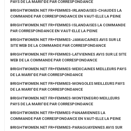
PAYS DE LA MARIГ©E PAR CORRESPONDANCE
BRIGHTWOMEN.NET FR+FEMMES-IRLANDAISES-CHAUDES LA
COMMANDE PAR CORRESPONDANCE EN VAUT-ELLE LA PEINE
BRIGHTWOMEN.NET FR+FEMMES-ISLANDAISES LA COMMANDE
PAR CORRESPONDANCE EN VAUT-ELLE LA PEINE
BRIGHTWOMEN.NET FR+FEMMES-JAMAICAINES AVIS SUR LE
SITE WEB DE LA COMMANDE PAR CORRESPONDANCE
BRIGHTWOMEN.NET FR+FEMMES-LATVIENNES AVIS SUR LE SITE
WEB DE LA COMMANDE PAR CORRESPONDANCE
BRIGHTWOMEN.NET FR+FEMMES-MEXICAINES MEILLEURS PAYS
DE LA MARIГ©E PAR CORRESPONDANCE
BRIGHTWOMEN.NET FR+FEMMES-MONGOLES MEILLEURS PAYS
DE LA MARIГ©E PAR CORRESPONDANCE
BRIGHTWOMEN.NET FR+FEMMES-MONTENEGRO MEILLEURS
PAYS DE LA MARIГ©E PAR CORRESPONDANCE
BRIGHTWOMEN.NET FR+FEMMES-PANAMIENNES LA
COMMANDE PAR CORRESPONDANCE EN VAUT-ELLE LA PEINE
BRIGHTWOMEN.NET FR+FEMMES-PARAGUAYENNES AVIS SUR