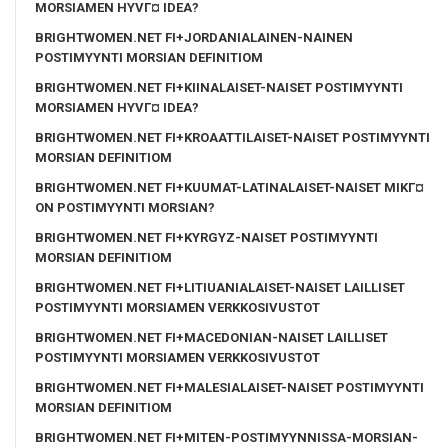
MORSIAMEN HYVГ¤ IDEA?
BRIGHTWOMEN.NET FI+JORDANIALAINEN-NAINEN
POSTIMYYNTI MORSIAN DEFINITIOM
BRIGHTWOMEN.NET FI+KIINALAISET-NAISET POSTIMYYNTI
MORSIAMEN HYVГ¤ IDEA?
BRIGHTWOMEN.NET FI+KROAATTILAISET-NAISET POSTIMYYNTI
MORSIAN DEFINITIOM
BRIGHTWOMEN.NET FI+KUUMAT-LATINALAISET-NAISET MIKГ¤
ON POSTIMYYNTI MORSIAN?
BRIGHTWOMEN.NET FI+KYRGYZ-NAISET POSTIMYYNTI
MORSIAN DEFINITIOM
BRIGHTWOMEN.NET FI+LITIUANIALAISET-NAISET LAILLISET
POSTIMYYNTI MORSIAMEN VERKKOSIVUSTOT
BRIGHTWOMEN.NET FI+MACEDONIAN-NAISET LAILLISET
POSTIMYYNTI MORSIAMEN VERKKOSIVUSTOT
BRIGHTWOMEN.NET FI+MALESIALAISET-NAISET POSTIMYYNTI
MORSIAN DEFINITIOM
BRIGHTWOMEN.NET FI+MITEN-POSTIMYYNNISSA-MORSIAN-