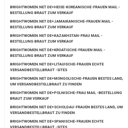
BRIGHTWOMEN.NET DE+HEISE-KOREANISCHE-FRAUEN MAIL -
BESTELLUNG BRAUT ZUM VERKAUF
BRIGHTWOMEN.NET DE+JAMAIKANISCHE-FRAUEN MAIL -
BESTELLUNG BRAUT ZUM VERKAUF
BRIGHTWOMEN.NET DE+KAZAKHSTAN-FRAU MAIL -
BESTELLUNG BRAUT ZUM VERKAUF
BRIGHTWOMEN.NET DE+KROATISCHE-FRAUEN MAIL -
BESTELLUNG BRAUT ZUM VERKAUF
BRIGHTWOMEN.NET DE+LITAUISCHE-FRAUEN ECHTE
VERSANDBESTELLBRAUT -SITES
BRIGHTWOMEN.NET DE+MONGOLISCHE-FRAUEN BESTES LAND,
UM VERSANDBESTELLBRAUT ZU FINDEN
BRIGHTWOMEN.NET DE+POLNISCHE-FRAU MAIL -BESTELLUNG
BRAUT ZUM VERKAUF
BRIGHTWOMEN.NET DE+SCHOLDAU-FRAUEN BESTES LAND, UM
VERSANDBESTELLBRAUT ZU FINDEN
BRIGHTWOMEN.NET DE+SPANISCHE-FRAUEN ECHTE
VERSANDBESTELLBRAUT -SITES