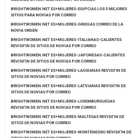
BRIGHTWOMEN.NET ES+MUJERES-EGIPCIAS LOS 5 MEJORES
SITIOS PARA NOVIAS POR CORREO
BRIGHTWOMEN.NET ES+MUJERES-GRIEGAS CORREO DE LA
NOVIA ORDEN
BRIGHTWOMEN.NET ES+MUJERES-ITALIANAS-CALIENTES
REVISIГІN DE SITIOS DE NOVIAS POR CORREO
BRIGHTWOMEN.NET ES+MUJERES-JAPONESAS-CALIENTES
REVISIГІN DE SITIOS DE NOVIAS POR CORREO
BRIGHTWOMEN.NET ES+MUJERES-LAOSIANAS REVISIГІN DE
SITIOS DE NOVIAS POR CORREO
BRIGHTWOMEN.NET ES+MUJERES-LATVIANAS REVISIГІN DE
SITIOS DE NOVIAS POR CORREO
BRIGHTWOMEN.NET ES+MUJERES-LUXEMBURGUESAS
REVISIГІN DE SITIOS DE NOVIAS POR CORREO
BRIGHTWOMEN.NET ES+MUJERES-MALTESAS REVISIГІN DE
SITIOS DE NOVIAS POR CORREO
BRIGHTWOMEN.NET ES+MUJERES-MONTENEGRO REVISIГІN DE