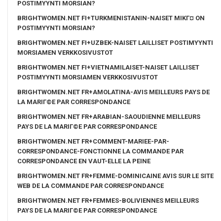
POSTIMYYNTI MORSIAN?
BRIGHTWOMEN.NET FI+TURKMENISTANIN-NAISET MIKГ¤ ON
POSTIMYYNTI MORSIAN?
BRIGHTWOMEN.NET FI+UZBEK-NAISET LAILLISET POSTIMYYNTI
MORSIAMEN VERKKOSIVUSTOT
BRIGHTWOMEN.NET FI+VIETNAMILAISET-NAISET LAILLISET
POSTIMYYNTI MORSIAMEN VERKKOSIVUSTOT
BRIGHTWOMEN.NET FR+AMOLATINA-AVIS MEILLEURS PAYS DE
LA MARIГ©E PAR CORRESPONDANCE
BRIGHTWOMEN.NET FR+ARABIAN-SAOUDIENNE MEILLEURS
PAYS DE LA MARIГ©E PAR CORRESPONDANCE
BRIGHTWOMEN.NET FR+COMMENT-MARIEE-PAR-
CORRESPONDANCE-FONCTIONNE LA COMMANDE PAR
CORRESPONDANCE EN VAUT-ELLE LA PEINE
BRIGHTWOMEN.NET FR+FEMME-DOMINICAINE AVIS SUR LE SITE
WEB DE LA COMMANDE PAR CORRESPONDANCE
BRIGHTWOMEN.NET FR+FEMMES-BOLIVIENNES MEILLEURS
PAYS DE LA MARIГ©E PAR CORRESPONDANCE