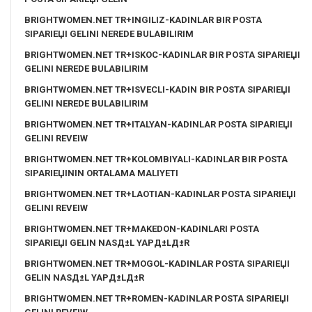
BRIGHTWOMEN.NET TR+INGILIZ-KADINLAR BIR POSTA
SIPARIЕЏI GELINI NEREDE BULABILIRIM
BRIGHTWOMEN.NET TR+ISKOC-KADINLAR BIR POSTA SIPARIЕЏI
GELINI NEREDE BULABILIRIM
BRIGHTWOMEN.NET TR+ISVECLI-KADIN BIR POSTA SIPARIЕЏI
GELINI NEREDE BULABILIRIM
BRIGHTWOMEN.NET TR+ITALYAN-KADINLAR POSTA SIPARIЕЏI
GELINI REVEIW
BRIGHTWOMEN.NET TR+KOLOMBIYALI-KADINLAR BIR POSTA
SIPARIЕЏININ ORTALAMA MALIYETI
BRIGHTWOMEN.NET TR+LAOTIAN-KADINLAR POSTA SIPARIЕЏI
GELINI REVEIW
BRIGHTWOMEN.NET TR+MAKEDON-KADINLARI POSTA
SIPARIЕЏI GELIN NASД±L YAPД±LД±R
BRIGHTWOMEN.NET TR+MOGOL-KADINLAR POSTA SIPARIЕЏI
GELIN NASД±L YAPД±LД±R
BRIGHTWOMEN.NET TR+ROMEN-KADINLAR POSTA SIPARIЕЏI