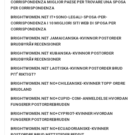
CORRISPONDENZA MIGLIOR PAESE PER TROVARE UNA SPOSA
PER CORRISPONDENZA
BRIGHTWOMEN.NET IT+SONO-LEGALI-SPOSA-PER-
CORRISPONDENZA I 10 MIGLIORI SITI WEB DI SPOSA PER
CORRISPONDENZA
BRIGHTWOMEN.NET JAMAICANSKA-KVINNOR POSTORDER
BRUDBYRÃ¥ RECENSIONER
BRIGHTWOMEN.NET KUBANSKA-KVINNOR POSTORDER
BRUDBYRÃ¥ RECENSIONER
BRIGHTWOMEN.NET LAOTISKA-KVINNOR POSTORDER BRUD
PГҐ RIKTIGT?
BRIGHTWOMEN.NET NO+CHILEANSKE-KVINNER TOPP ORDRE
BRUDLAND
BRIGHTWOMEN.NET NO+CUPID-COM-ANMELDELSE HVORDAN
FUNGERER POSTORDREBRUDEN
BRIGHTWOMEN.NET NO+CYPRIOT-KVINNER HVORDAN
FUNGERER POSTORDREBRUDEN
BRIGHTWOMEN.NET NO+ECUADORIANSKE-KVINNER
POSTORDRE BRUD NETTSTEDER REDDIT