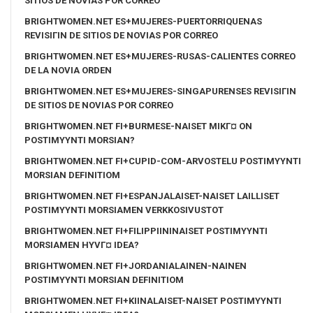
SITIOS DE NOVIAS POR CORREO
BRIGHTWOMEN.NET ES+MUJERES-PUERTORRIQUENAS
REVISIГІN DE SITIOS DE NOVIAS POR CORREO
BRIGHTWOMEN.NET ES+MUJERES-RUSAS-CALIENTES CORREO
DE LA NOVIA ORDEN
BRIGHTWOMEN.NET ES+MUJERES-SINGAPURENSES REVISIГІN
DE SITIOS DE NOVIAS POR CORREO
BRIGHTWOMEN.NET FI+BURMESE-NAISET MIKГ¤ ON
POSTIMYYNTI MORSIAN?
BRIGHTWOMEN.NET FI+CUPID-COM-ARVOSTELU POSTIMYYNTI
MORSIAN DEFINITIOM
BRIGHTWOMEN.NET FI+ESPANJALAISET-NAISET LAILLISET
POSTIMYYNTI MORSIAMEN VERKKOSIVUSTOT
BRIGHTWOMEN.NET FI+FILIPPIININAISET POSTIMYYNTI
MORSIAMEN HYVГ¤ IDEA?
BRIGHTWOMEN.NET FI+JORDANIALAINEN-NAINEN
POSTIMYYNTI MORSIAN DEFINITIOM
BRIGHTWOMEN.NET FI+KIINALAISET-NAISET POSTIMYYNTI