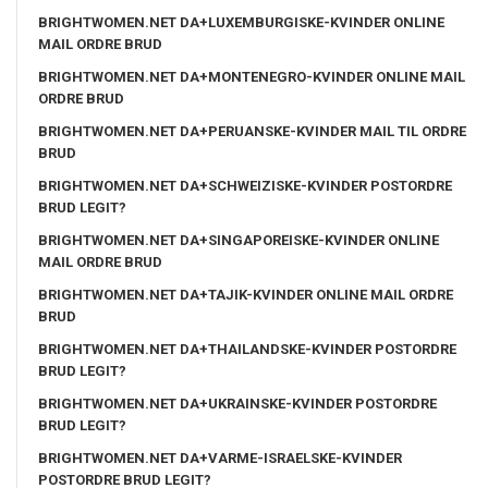
BRIGHTWOMEN.NET DA+LUXEMBURGISKE-KVINDER ONLINE
MAIL ORDRE BRUD
BRIGHTWOMEN.NET DA+MONTENEGRO-KVINDER ONLINE MAIL
ORDRE BRUD
BRIGHTWOMEN.NET DA+PERUANSKE-KVINDER MAIL TIL ORDRE
BRUD
BRIGHTWOMEN.NET DA+SCHWEIZISKE-KVINDER POSTORDRE
BRUD LEGIT?
BRIGHTWOMEN.NET DA+SINGAPOREISKE-KVINDER ONLINE
MAIL ORDRE BRUD
BRIGHTWOMEN.NET DA+TAJIK-KVINDER ONLINE MAIL ORDRE
BRUD
BRIGHTWOMEN.NET DA+THAILANDSKE-KVINDER POSTORDRE
BRUD LEGIT?
BRIGHTWOMEN.NET DA+UKRAINSKE-KVINDER POSTORDRE
BRUD LEGIT?
BRIGHTWOMEN.NET DA+VARME-ISRAELSKE-KVINDER
POSTORDRE BRUD LEGIT?