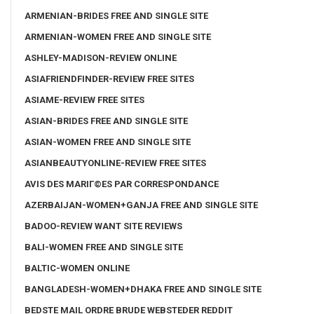
ARMENIAN-BRIDES FREE AND SINGLE SITE
ARMENIAN-WOMEN FREE AND SINGLE SITE
ASHLEY-MADISON-REVIEW ONLINE
ASIAFRIENDFINDER-REVIEW FREE SITES
ASIAME-REVIEW FREE SITES
ASIAN-BRIDES FREE AND SINGLE SITE
ASIAN-WOMEN FREE AND SINGLE SITE
ASIANBEAUTYONLINE-REVIEW FREE SITES
AVIS DES MARIГ©ES PAR CORRESPONDANCE
AZERBAIJAN-WOMEN+GANJA FREE AND SINGLE SITE
BADOO-REVIEW WANT SITE REVIEWS
BALI-WOMEN FREE AND SINGLE SITE
BALTIC-WOMEN ONLINE
BANGLADESH-WOMEN+DHAKA FREE AND SINGLE SITE
BEDSTE MAIL ORDRE BRUDE WEBSTEDER REDDIT