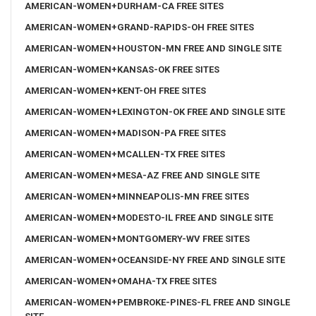
AMERICAN-WOMEN+DURHAM-CA FREE SITES
AMERICAN-WOMEN+GRAND-RAPIDS-OH FREE SITES
AMERICAN-WOMEN+HOUSTON-MN FREE AND SINGLE SITE
AMERICAN-WOMEN+KANSAS-OK FREE SITES
AMERICAN-WOMEN+KENT-OH FREE SITES
AMERICAN-WOMEN+LEXINGTON-OK FREE AND SINGLE SITE
AMERICAN-WOMEN+MADISON-PA FREE SITES
AMERICAN-WOMEN+MCALLEN-TX FREE SITES
AMERICAN-WOMEN+MESA-AZ FREE AND SINGLE SITE
AMERICAN-WOMEN+MINNEAPOLIS-MN FREE SITES
AMERICAN-WOMEN+MODESTO-IL FREE AND SINGLE SITE
AMERICAN-WOMEN+MONTGOMERY-WV FREE SITES
AMERICAN-WOMEN+OCEANSIDE-NY FREE AND SINGLE SITE
AMERICAN-WOMEN+OMAHA-TX FREE SITES
AMERICAN-WOMEN+PEMBROKE-PINES-FL FREE AND SINGLE