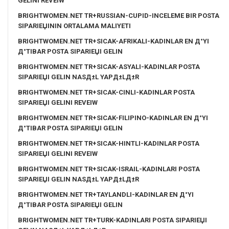
GELINI REVEIW
BRIGHTWOMEN.NET TR+RUSSIAN-CUPID-INCELEME BIR POSTA
SIPARIЕЏININ ORTALAMA MALIYETI
BRIGHTWOMEN.NET TR+SICAK-AFRIKALI-KADINLAR EN Д°YI
Д°TIBAR POSTA SIPARIЕЏI GELIN
BRIGHTWOMEN.NET TR+SICAK-ASYALI-KADINLAR POSTA
SIPARIЕЏI GELIN NASД±L YAPД±LД±R
BRIGHTWOMEN.NET TR+SICAK-CINLI-KADINLAR POSTA
SIPARIЕЏI GELINI REVEIW
BRIGHTWOMEN.NET TR+SICAK-FILIPINO-KADINLAR EN Д°YI
Д°TIBAR POSTA SIPARIЕЏI GELIN
BRIGHTWOMEN.NET TR+SICAK-HINTLI-KADINLAR POSTA
SIPARIЕЏI GELINI REVEIW
BRIGHTWOMEN.NET TR+SICAK-ISRAIL-KADINLARI POSTA
SIPARIЕЏI GELIN NASД±L YAPД±LД±R
BRIGHTWOMEN.NET TR+TAYLANDLI-KADINLAR EN Д°YI
Д°TIBAR POSTA SIPARIЕЏI GELIN
BRIGHTWOMEN.NET TR+TURK-KADINLARI POSTA SIPARIЕЏI