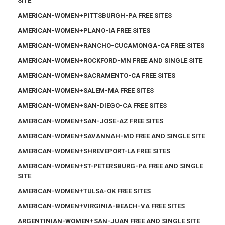
SITE
AMERICAN-WOMEN+PITTSBURGH-PA FREE SITES
AMERICAN-WOMEN+PLANO-IA FREE SITES
AMERICAN-WOMEN+RANCHO-CUCAMONGA-CA FREE SITES
AMERICAN-WOMEN+ROCKFORD-MN FREE AND SINGLE SITE
AMERICAN-WOMEN+SACRAMENTO-CA FREE SITES
AMERICAN-WOMEN+SALEM-MA FREE SITES
AMERICAN-WOMEN+SAN-DIEGO-CA FREE SITES
AMERICAN-WOMEN+SAN-JOSE-AZ FREE SITES
AMERICAN-WOMEN+SAVANNAH-MO FREE AND SINGLE SITE
AMERICAN-WOMEN+SHREVEPORT-LA FREE SITES
AMERICAN-WOMEN+ST-PETERSBURG-PA FREE AND SINGLE
SITE
AMERICAN-WOMEN+TULSA-OK FREE SITES
AMERICAN-WOMEN+VIRGINIA-BEACH-VA FREE SITES
ARGENTINIAN-WOMEN+SAN-JUAN FREE AND SINGLE SITE