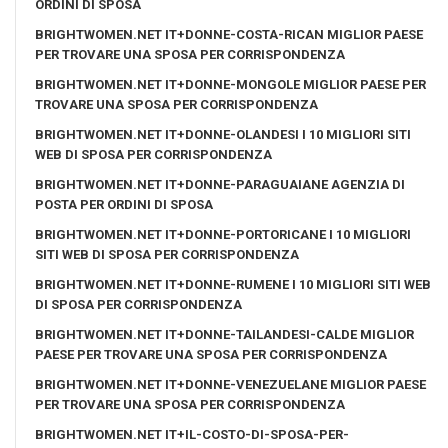
ORDINI DI SPOSA
BRIGHTWOMEN.NET IT+DONNE-COSTA-RICAN MIGLIOR PAESE
PER TROVARE UNA SPOSA PER CORRISPONDENZA
BRIGHTWOMEN.NET IT+DONNE-MONGOLE MIGLIOR PAESE PER
TROVARE UNA SPOSA PER CORRISPONDENZA
BRIGHTWOMEN.NET IT+DONNE-OLANDESI I 10 MIGLIORI SITI
WEB DI SPOSA PER CORRISPONDENZA
BRIGHTWOMEN.NET IT+DONNE-PARAGUAIANE AGENZIA DI
POSTA PER ORDINI DI SPOSA
BRIGHTWOMEN.NET IT+DONNE-PORTORICANE I 10 MIGLIORI
SITI WEB DI SPOSA PER CORRISPONDENZA
BRIGHTWOMEN.NET IT+DONNE-RUMENE I 10 MIGLIORI SITI WEB
DI SPOSA PER CORRISPONDENZA
BRIGHTWOMEN.NET IT+DONNE-TAILANDESI-CALDE MIGLIOR
PAESE PER TROVARE UNA SPOSA PER CORRISPONDENZA
BRIGHTWOMEN.NET IT+DONNE-VENEZUELANE MIGLIOR PAESE
PER TROVARE UNA SPOSA PER CORRISPONDENZA
BRIGHTWOMEN.NET IT+IL-COSTO-DI-SPOSA-PER-