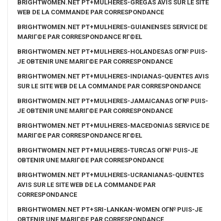
BRIGHTWOMEN.NET PT+MULHERES-GREGAS AVIS SUR LE SITE
WEB DE LA COMMANDE PAR CORRESPONDANCE
BRIGHTWOMEN.NET PT+MULHERES-GUIANENSES SERVICE DE
MARIГ©E PAR CORRESPONDANCE RГ©EL
BRIGHTWOMEN.NET PT+MULHERES-HOLANDESAS OГ№ PUIS-
JE OBTENIR UNE MARIГ©E PAR CORRESPONDANCE
BRIGHTWOMEN.NET PT+MULHERES-INDIANAS-QUENTES AVIS
SUR LE SITE WEB DE LA COMMANDE PAR CORRESPONDANCE
BRIGHTWOMEN.NET PT+MULHERES-JAMAICANAS OГ№ PUIS-
JE OBTENIR UNE MARIГ©E PAR CORRESPONDANCE
BRIGHTWOMEN.NET PT+MULHERES-MACEDONIAS SERVICE DE
MARIГ©E PAR CORRESPONDANCE RГ©EL
BRIGHTWOMEN.NET PT+MULHERES-TURCAS OГ№ PUIS-JE
OBTENIR UNE MARIГ©E PAR CORRESPONDANCE
BRIGHTWOMEN.NET PT+MULHERES-UCRANIANAS-QUENTES
AVIS SUR LE SITE WEB DE LA COMMANDE PAR
CORRESPONDANCE
BRIGHTWOMEN.NET PT+SRI-LANKAN-WOMEN OГ№ PUIS-JE
OBTENIR UNE MARIГ©E PAR CORRESPONDANCE