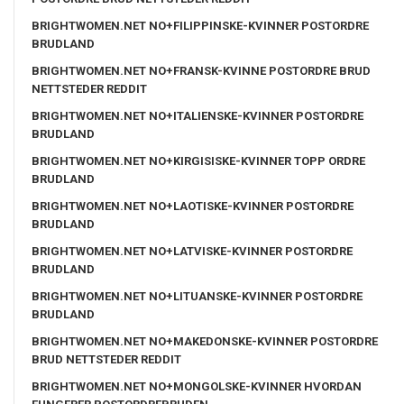
BRIGHTWOMEN.NET NO+FILIPPINSKE-KVINNER POSTORDRE
BRUDLAND
BRIGHTWOMEN.NET NO+FRANSK-KVINNE POSTORDRE BRUD
NETTSTEDER REDDIT
BRIGHTWOMEN.NET NO+ITALIENSKE-KVINNER POSTORDRE
BRUDLAND
BRIGHTWOMEN.NET NO+KIRGISISKE-KVINNER TOPP ORDRE
BRUDLAND
BRIGHTWOMEN.NET NO+LAOTISKE-KVINNER POSTORDRE
BRUDLAND
BRIGHTWOMEN.NET NO+LATVISKE-KVINNER POSTORDRE
BRUDLAND
BRIGHTWOMEN.NET NO+LITUANSKE-KVINNER POSTORDRE
BRUDLAND
BRIGHTWOMEN.NET NO+MAKEDONSKE-KVINNER POSTORDRE
BRUD NETTSTEDER REDDIT
BRIGHTWOMEN.NET NO+MONGOLSKE-KVINNER HVORDAN