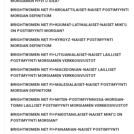
MORSIAMEN HYVГ¤ IDEA?
BRIGHTWOMEN.NET FI+KROAATTILAISET-NAISET POSTIMYYNTI
MORSIAN DEFINITIOM
BRIGHTWOMEN.NET FI+KUUMAT-LATINALAISET-NAISET MIKГ¤
ON POSTIMYYNTI MORSIAN?
BRIGHTWOMEN.NET FI+KYRGYZ-NAISET POSTIMYYNTI
MORSIAN DEFINITIOM
BRIGHTWOMEN.NET FI+LITIUANIALAISET-NAISET LAILLISET
POSTIMYYNTI MORSIAMEN VERKKOSIVUSTOT
BRIGHTWOMEN.NET FI+MACEDONIAN-NAISET LAILLISET
POSTIMYYNTI MORSIAMEN VERKKOSIVUSTOT
BRIGHTWOMEN.NET FI+MALESIALAISET-NAISET POSTIMYYNTI
MORSIAN DEFINITIOM
BRIGHTWOMEN.NET FI+MITEN-POSTIMYYNNISSA-MORSIAN-
TOIMII LAILLISET POSTIMYYNTI MORSIAMEN VERKKOSIVUSTOT
BRIGHTWOMEN.NET FI+PAKISTANILAISET-NAISET MIKГ¤ ON
POSTIMYYNTI MORSIAN?
BRIGHTWOMEN.NET FI+PANAMIAN-NAISET POSTIMYYNTI