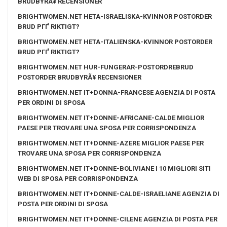
BRUDBYRÃ¥ RECENSIONER
BRIGHTWOMEN.NET HETA-ISRAELISKA-KVINNOR POSTORDER
BRUD PГҐ RIKTIGT?
BRIGHTWOMEN.NET HETA-ITALIENSKA-KVINNOR POSTORDER
BRUD PГҐ RIKTIGT?
BRIGHTWOMEN.NET HUR-FUNGERAR-POSTORDREBRUD
POSTORDER BRUDBYRÃ¥ RECENSIONER
BRIGHTWOMEN.NET IT+DONNA-FRANCESE AGENZIA DI POSTA
PER ORDINI DI SPOSA
BRIGHTWOMEN.NET IT+DONNE-AFRICANE-CALDE MIGLIOR
PAESE PER TROVARE UNA SPOSA PER CORRISPONDENZA
BRIGHTWOMEN.NET IT+DONNE-AZERE MIGLIOR PAESE PER
TROVARE UNA SPOSA PER CORRISPONDENZA
BRIGHTWOMEN.NET IT+DONNE-BOLIVIANE I 10 MIGLIORI SITI
WEB DI SPOSA PER CORRISPONDENZA
BRIGHTWOMEN.NET IT+DONNE-CALDE-ISRAELIANE AGENZIA DI
POSTA PER ORDINI DI SPOSA
BRIGHTWOMEN.NET IT+DONNE-CILENE AGENZIA DI POSTA PER