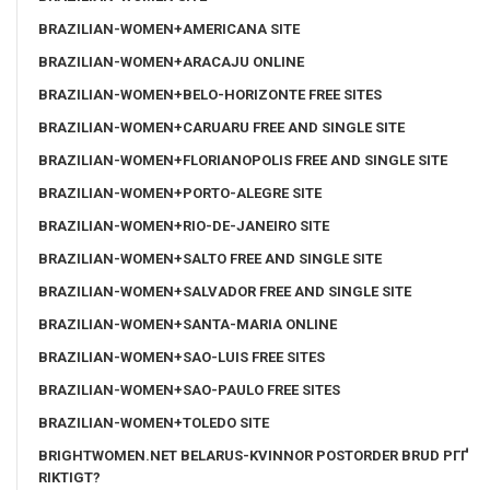
BRAZILIAN-WOMEN+AMERICANA SITE
BRAZILIAN-WOMEN+ARACAJU ONLINE
BRAZILIAN-WOMEN+BELO-HORIZONTE FREE SITES
BRAZILIAN-WOMEN+CARUARU FREE AND SINGLE SITE
BRAZILIAN-WOMEN+FLORIANOPOLIS FREE AND SINGLE SITE
BRAZILIAN-WOMEN+PORTO-ALEGRE SITE
BRAZILIAN-WOMEN+RIO-DE-JANEIRO SITE
BRAZILIAN-WOMEN+SALTO FREE AND SINGLE SITE
BRAZILIAN-WOMEN+SALVADOR FREE AND SINGLE SITE
BRAZILIAN-WOMEN+SANTA-MARIA ONLINE
BRAZILIAN-WOMEN+SAO-LUIS FREE SITES
BRAZILIAN-WOMEN+SAO-PAULO FREE SITES
BRAZILIAN-WOMEN+TOLEDO SITE
BRIGHTWOMEN.NET BELARUS-KVINNOR POSTORDER BRUD PГҐ
RIKTIGT?