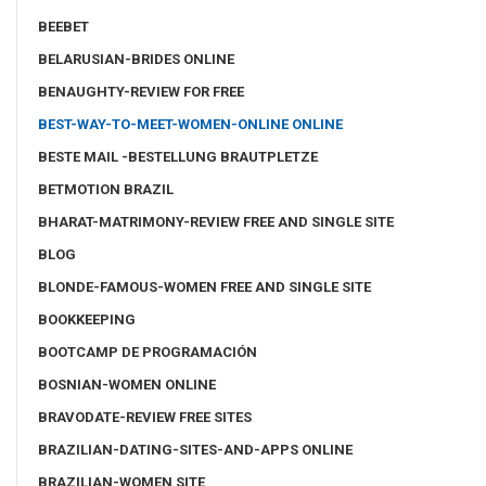
BEEBET
BELARUSIAN-BRIDES ONLINE
BENAUGHTY-REVIEW FOR FREE
BEST-WAY-TO-MEET-WOMEN-ONLINE ONLINE
BESTE MAIL -BESTELLUNG BRAUTPLETZE
BETMOTION BRAZIL
BHARAT-MATRIMONY-REVIEW FREE AND SINGLE SITE
BLOG
BLONDE-FAMOUS-WOMEN FREE AND SINGLE SITE
BOOKKEEPING
BOOTCAMP DE PROGRAMACIÓN
BOSNIAN-WOMEN ONLINE
BRAVODATE-REVIEW FREE SITES
BRAZILIAN-DATING-SITES-AND-APPS ONLINE
BRAZILIAN-WOMEN SITE