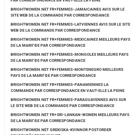
PAR CORRESPONDANCE EN VAUT-ELLE LA PEINE
BRIGHTWOMEN.NET FR+FEMMES-JAMAICAINES AVIS SUR LE
SITE WEB DE LA COMMANDE PAR CORRESPONDANCE
BRIGHTWOMEN.NET FR+FEMMES-LATVIENNES AVIS SUR LE SITE
WEB DE LA COMMANDE PAR CORRESPONDANCE
BRIGHTWOMEN.NET FR+FEMMES-MEXICAINES MEILLEURS PAYS
DE LA MARIГ©E PAR CORRESPONDANCE
BRIGHTWOMEN.NET FR+FEMMES-MONGOLES MEILLEURS PAYS
DE LA MARIГ©E PAR CORRESPONDANCE
BRIGHTWOMEN.NET FR+FEMMES-MONTENEGRO MEILLEURS
PAYS DE LA MARIГ©E PAR CORRESPONDANCE
BRIGHTWOMEN.NET FR+FEMMES-PANAMIENNES LA
COMMANDE PAR CORRESPONDANCE EN VAUT-ELLE LA PEINE
BRIGHTWOMEN.NET FR+FEMMES-PARAGUAYENNES AVIS SUR
LE SITE WEB DE LA COMMANDE PAR CORRESPONDANCE
BRIGHTWOMEN.NET FR+SRI-LANKAN-WOMEN MEILLEURS PAYS
DE LA MARIГ©E PAR CORRESPONDANCE
BRIGHTWOMEN.NET GREKISKA-KVINNOR POSTORDER