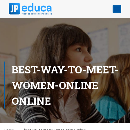
BEST-WAY-TO-MEET-
WOMEN-ONLINE
ONLINE