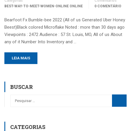
Categorias
Comentários
BEST-WAY-TO-MEET-WOMEN-ONLINE ONLINE
0 COMENTÁRIO
Bearfoot Fx Bumble-bee 2022 (All of us Generated Uber Honey
Beest)Black colored Microflake Noted : more than 30 days ago
Viewpoints : 2472 Audience : 57 St. Louis, MO, All of us About
any of it Number Into Inventory and …
LEIA MAIS
BUSCAR
CATEGORIAS