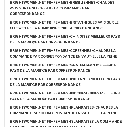
BRIGHTWOMEN.NET FR+FEMMES-BRESILIENNES-CHAUDES
AVIS SUR LE SITE WEB DE LA COMMANDE PAR
CORRESPONDANCE
BRIGHTWOMEN.NET FR+FEMMES-BRITANNIQUES AVIS SUR LE
SITE WEB DE LA COMMANDE PAR CORRESPONDANCE
BRIGHTWOMEN.NET FR+FEMMES-CHINOISES MEILLEURS PAYS
DE LA MARIГ©E PAR CORRESPONDANCE
BRIGHTWOMEN.NET FR+FEMMES-COREENNES-CHAUDES LA
COMMANDE PAR CORRESPONDANCE EN VAUT-ELLE LA PEINE
BRIGHTWOMEN.NET FR+FEMMES-GUATEMALAN MEILLEURS
PAYS DE LA MARIГ©E PAR CORRESPONDANCE
BRIGHTWOMEN.NET FR+FEMMES-INDIENNES MEILLEURS PAYS
DE LA MARIГ©E PAR CORRESPONDANCE
BRIGHTWOMEN.NET FR+FEMMES-INDONESIENNES MEILLEURS
PAYS DE LA MARIГ©E PAR CORRESPONDANCE
BRIGHTWOMEN.NET FR+FEMMES-IRLANDAISES-CHAUDES LA
COMMANDE PAR CORRESPONDANCE EN VAUT-ELLE LA PEINE
BRIGHTWOMEN.NET FR+FEMMES-ISLANDAISES LA COMMANDE