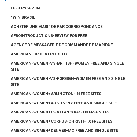
! БЕЗ РУБРИКИ
1WIN BRASIL
ACHETER UNE MARIГ©E PAR CORRESPONDANCE
AFROINTRODUCTIONS-REVIEW FOR FREE
AGENCE DE MESSAGERIE DE COMMANDE DE MARIГ©E
AMERICAN-BRIDES FREE SITES
AMERICAN-WOMEN-VS-BRITISH-WOMEN FREE AND SINGLE
SITE
AMERICAN-WOMEN-VS-FOREIGN-WOMEN FREE AND SINGLE
SITE
AMERICAN-WOMEN+ARLINGTON-IN FREE SITES
AMERICAN-WOMEN+AUSTIN-NV FREE AND SINGLE SITE
AMERICAN-WOMEN+CHATTANOOGA-TN FREE SITES
AMERICAN-WOMEN+CORPUS-CHRISTI-TX FREE SITES
AMERICAN-WOMEN+DENVER-MO FREE AND SINGLE SITE