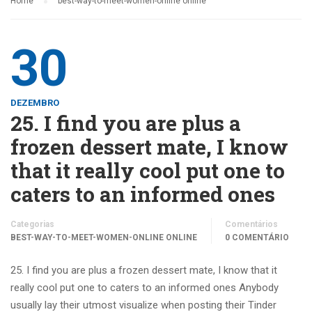
Home
best-way-to-meet-women-online online
30
DEZEMBRO
25. I find you are plus a
frozen dessert mate, I know
that it really cool put one to
caters to an informed ones
Categorias
Comentários
BEST-WAY-TO-MEET-WOMEN-ONLINE ONLINE
0 COMENTÁRIO
25. I find you are plus a frozen dessert mate, I know that it
really cool put one to caters to an informed ones Anybody
usually lay their utmost visualize when posting their Tinder