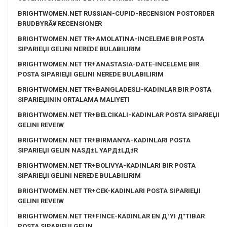
BRIGHTWOMEN.NET RUSSIAN-CUPID-RECENSION POSTORDER
BRUDBYRÃ¥ RECENSIONER
BRIGHTWOMEN.NET TR+AMOLATINA-INCELEME BIR POSTA
SIPARIЕЏI GELINI NEREDE BULABILIRIM
BRIGHTWOMEN.NET TR+ANASTASIA-DATE-INCELEME BIR
POSTA SIPARIЕЏI GELINI NEREDE BULABILIRIM
BRIGHTWOMEN.NET TR+BANGLADESLI-KADINLAR BIR POSTA
SIPARIЕЏININ ORTALAMA MALIYETI
BRIGHTWOMEN.NET TR+BELCIKALI-KADINLAR POSTA SIPARIЕЏI
GELINI REVEIW
BRIGHTWOMEN.NET TR+BIRMANYA-KADINLARI POSTA
SIPARIЕЏI GELIN NASД±L YAPД±LД±R
BRIGHTWOMEN.NET TR+BOLIVYA-KADINLARI BIR POSTA
SIPARIЕЏI GELINI NEREDE BULABILIRIM
BRIGHTWOMEN.NET TR+CEK-KADINLARI POSTA SIPARIЕЏI
GELINI REVEIW
BRIGHTWOMEN.NET TR+FINCE-KADINLAR EN Д°YI Д°TIBAR
POSTA SIPARIЕЏI GELIN