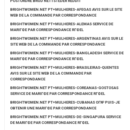
POSTORDRE BRUD NETTSTEDER REDDIT
BRIGHTWOMEN.NET PT+MULHERES-AFEGAS AVIS SUR LE SITE
WEB DE LA COMMANDE PAR CORRESPONDANCE
BRIGHTWOMEN.NET PT+MULHERES-ALEMAS SERVICE DE
MARIГ©E PAR CORRESPONDANCE RГ©EL
BRIGHTWOMEN.NET PT+MULHERES-ARGENTINAS AVIS SUR LE
SITE WEB DE LA COMMANDE PAR CORRESPONDANCE
BRIGHTWOMEN.NET PT+MULHERES-BANGLADESH SERVICE DE
MARIГ©E PAR CORRESPONDANCE RГ©EL
BRIGHTWOMEN.NET PT+MULHERES-BRASILEIRAS-QUENTES
AVIS SUR LE SITE WEB DE LA COMMANDE PAR
CORRESPONDANCE
BRIGHTWOMEN.NET PT+MULHERES-COREANAS-GOSTOSAS
SERVICE DE MARIГ©E PAR CORRESPONDANCE RГ©EL
BRIGHTWOMEN.NET PT+MULHERES-CUBANAS OГ№ PUIS-JE
OBTENIR UNE MARIГ©E PAR CORRESPONDANCE
BRIGHTWOMEN.NET PT+MULHERES-DE-SINGAPURA SERVICE
DE MARIГ©E PAR CORRESPONDANCE RГ©EL