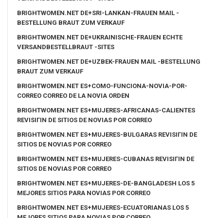
BRIGHTWOMEN.NET DE+SRI-LANKAN-FRAUEN MAIL -
BESTELLUNG BRAUT ZUM VERKAUF
BRIGHTWOMEN.NET DE+UKRAINISCHE-FRAUEN ECHTE
VERSANDBESTELLBRAUT -SITES
BRIGHTWOMEN.NET DE+UZBEK-FRAUEN MAIL -BESTELLUNG
BRAUT ZUM VERKAUF
BRIGHTWOMEN.NET ES+COMO-FUNCIONA-NOVIA-POR-
CORREO CORREO DE LA NOVIA ORDEN
BRIGHTWOMEN.NET ES+MUJERES-AFRICANAS-CALIENTES
REVISIГІN DE SITIOS DE NOVIAS POR CORREO
BRIGHTWOMEN.NET ES+MUJERES-BULGARAS REVISIГІN DE
SITIOS DE NOVIAS POR CORREO
BRIGHTWOMEN.NET ES+MUJERES-CUBANAS REVISIГІN DE
SITIOS DE NOVIAS POR CORREO
BRIGHTWOMEN.NET ES+MUJERES-DE-BANGLADESH LOS 5
MEJORES SITIOS PARA NOVIAS POR CORREO
BRIGHTWOMEN.NET ES+MUJERES-ECUATORIANAS LOS 5
MEJORES SITIOS PARA NOVIAS POR CORREO