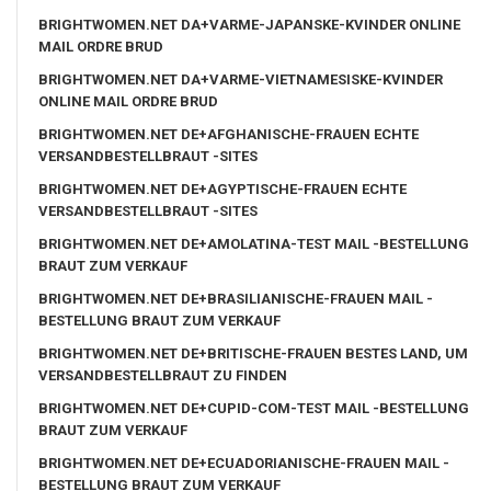
BRIGHTWOMEN.NET DA+VARME-JAPANSKE-KVINDER ONLINE
MAIL ORDRE BRUD
BRIGHTWOMEN.NET DA+VARME-VIETNAMESISKE-KVINDER
ONLINE MAIL ORDRE BRUD
BRIGHTWOMEN.NET DE+AFGHANISCHE-FRAUEN ECHTE
VERSANDBESTELLBRAUT -SITES
BRIGHTWOMEN.NET DE+AGYPTISCHE-FRAUEN ECHTE
VERSANDBESTELLBRAUT -SITES
BRIGHTWOMEN.NET DE+AMOLATINA-TEST MAIL -BESTELLUNG
BRAUT ZUM VERKAUF
BRIGHTWOMEN.NET DE+BRASILIANISCHE-FRAUEN MAIL -
BESTELLUNG BRAUT ZUM VERKAUF
BRIGHTWOMEN.NET DE+BRITISCHE-FRAUEN BESTES LAND, UM
VERSANDBESTELLBRAUT ZU FINDEN
BRIGHTWOMEN.NET DE+CUPID-COM-TEST MAIL -BESTELLUNG
BRAUT ZUM VERKAUF
BRIGHTWOMEN.NET DE+ECUADORIANISCHE-FRAUEN MAIL -
BESTELLUNG BRAUT ZUM VERKAUF