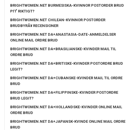
BRIGHTWOMEN.NET BURMESISKA-KVINNOR POSTORDER BRUD
PГҐ RIKTIGT?
BRIGHTWOMEN.NET CHILEAN-KVINNOR POSTORDER
BRUDBYRÃ¥ RECENSIONER
BRIGHTWOMEN.NET DA+ANASTASIA-DATE-ANMELDELSER
ONLINE MAIL ORDRE BRUD
BRIGHTWOMEN.NET DA+BRASILIANSKE-KVINDER MAIL TIL
ORDRE BRUD
BRIGHTWOMEN.NET DA+BRITISKE-KVINDER POSTORDRE BRUD
LEGIT?
BRIGHTWOMEN.NET DA+CUBANSKE-KVINDER MAIL TIL ORDRE
BRUD
BRIGHTWOMEN.NET DA+FILIPPINSKE-KVINDER POSTORDRE
BRUD LEGIT?
BRIGHTWOMEN.NET DA+HOLLANDSKE-KVINDER ONLINE MAIL
ORDRE BRUD
BRIGHTWOMEN.NET DA+JAPANSK-KVINDE ONLINE MAIL ORDRE
BRUD