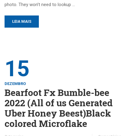
photo. They won’t need to lookup …
LEIA MAIS
15
DEZEMBRO
Bearfoot Fx Bumble-bee
2022 (All of us Generated
Uber Honey Beest)Black
colored Microflake