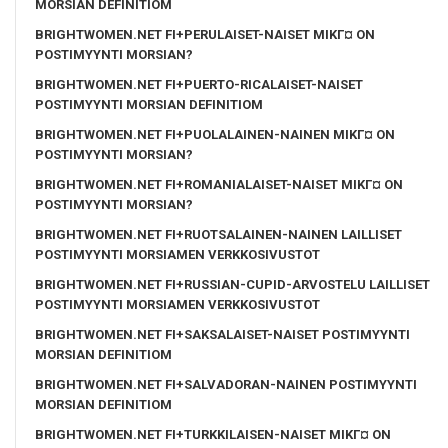
MORSIAN DEFINITIOM
BRIGHTWOMEN.NET FI+PERULAISET-NAISET MIKГ¤ ON
POSTIMYYNTI MORSIAN?
BRIGHTWOMEN.NET FI+PUERTO-RICALAISET-NAISET
POSTIMYYNTI MORSIAN DEFINITIOM
BRIGHTWOMEN.NET FI+PUOLALAINEN-NAINEN MIKГ¤ ON
POSTIMYYNTI MORSIAN?
BRIGHTWOMEN.NET FI+ROMANIALAISET-NAISET MIKГ¤ ON
POSTIMYYNTI MORSIAN?
BRIGHTWOMEN.NET FI+RUOTSALAINEN-NAINEN LAILLISET
POSTIMYYNTI MORSIAMEN VERKKOSIVUSTOT
BRIGHTWOMEN.NET FI+RUSSIAN-CUPID-ARVOSTELU LAILLISET
POSTIMYYNTI MORSIAMEN VERKKOSIVUSTOT
BRIGHTWOMEN.NET FI+SAKSALAISET-NAISET POSTIMYYNTI
MORSIAN DEFINITIOM
BRIGHTWOMEN.NET FI+SALVADORAN-NAINEN POSTIMYYNTI
MORSIAN DEFINITIOM
BRIGHTWOMEN.NET FI+TURKKILAISEN-NAISET MIKГ¤ ON