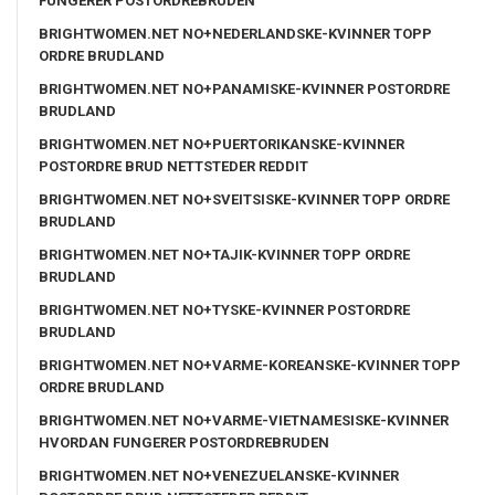
FUNGERER POSTORDREBRUDEN
BRIGHTWOMEN.NET NO+NEDERLANDSKE-KVINNER TOPP
ORDRE BRUDLAND
BRIGHTWOMEN.NET NO+PANAMISKE-KVINNER POSTORDRE
BRUDLAND
BRIGHTWOMEN.NET NO+PUERTORIKANSKE-KVINNER
POSTORDRE BRUD NETTSTEDER REDDIT
BRIGHTWOMEN.NET NO+SVEITSISKE-KVINNER TOPP ORDRE
BRUDLAND
BRIGHTWOMEN.NET NO+TAJIK-KVINNER TOPP ORDRE
BRUDLAND
BRIGHTWOMEN.NET NO+TYSKE-KVINNER POSTORDRE
BRUDLAND
BRIGHTWOMEN.NET NO+VARME-KOREANSKE-KVINNER TOPP
ORDRE BRUDLAND
BRIGHTWOMEN.NET NO+VARME-VIETNAMESISKE-KVINNER
HVORDAN FUNGERER POSTORDREBRUDEN
BRIGHTWOMEN.NET NO+VENEZUELANSKE-KVINNER