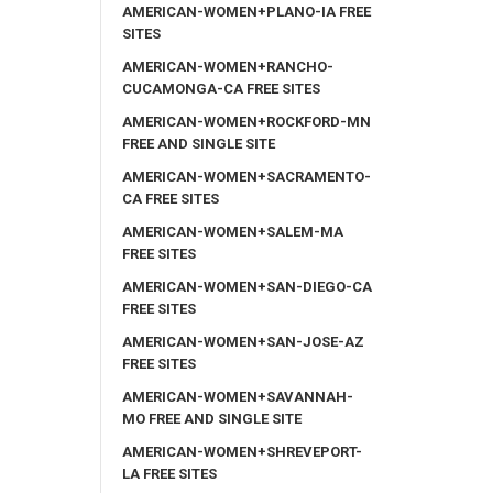
AMERICAN-WOMEN+PLANO-IA FREE
SITES
AMERICAN-WOMEN+RANCHO-
CUCAMONGA-CA FREE SITES
AMERICAN-WOMEN+ROCKFORD-MN
FREE AND SINGLE SITE
AMERICAN-WOMEN+SACRAMENTO-
CA FREE SITES
AMERICAN-WOMEN+SALEM-MA
FREE SITES
AMERICAN-WOMEN+SAN-DIEGO-CA
FREE SITES
AMERICAN-WOMEN+SAN-JOSE-AZ
FREE SITES
AMERICAN-WOMEN+SAVANNAH-
MO FREE AND SINGLE SITE
AMERICAN-WOMEN+SHREVEPORT-
LA FREE SITES