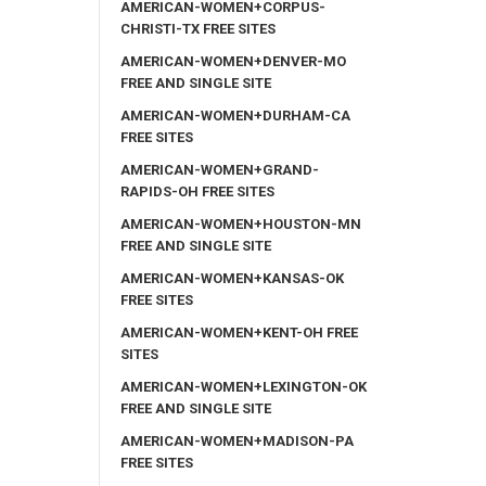
AMERICAN-WOMEN+CORPUS-
CHRISTI-TX FREE SITES
AMERICAN-WOMEN+DENVER-MO
FREE AND SINGLE SITE
AMERICAN-WOMEN+DURHAM-CA
FREE SITES
AMERICAN-WOMEN+GRAND-
RAPIDS-OH FREE SITES
AMERICAN-WOMEN+HOUSTON-MN
FREE AND SINGLE SITE
AMERICAN-WOMEN+KANSAS-OK
FREE SITES
AMERICAN-WOMEN+KENT-OH FREE
SITES
AMERICAN-WOMEN+LEXINGTON-OK
FREE AND SINGLE SITE
AMERICAN-WOMEN+MADISON-PA
FREE SITES