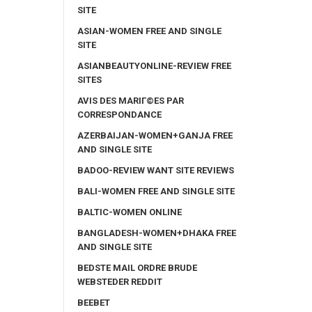
SITE
ASIAN-WOMEN FREE AND SINGLE
SITE
ASIANBEAUTYONLINE-REVIEW FREE
SITES
AVIS DES MARIГ©ES PAR
CORRESPONDANCE
AZERBAIJAN-WOMEN+GANJA FREE
AND SINGLE SITE
BADOO-REVIEW WANT SITE REVIEWS
BALI-WOMEN FREE AND SINGLE SITE
BALTIC-WOMEN ONLINE
BANGLADESH-WOMEN+DHAKA FREE
AND SINGLE SITE
BEDSTE MAIL ORDRE BRUDE
WEBSTEDER REDDIT
BEEBET