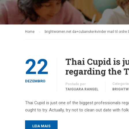
Home
brightwomen.net da+cubanske-kvinder mail til ordre 
22
Thai Cupid is j
regarding the 
DEZEMBRO
Categoria
Postado por
TAIGUARA RANGEL
BRIGHTW
Thai Cupid is just one of the biggest professionals rega
ought to try. Actually, try not to clean out date with fol
LEIA MAIS