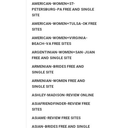
AMERICAN-WOMEN+ST-
PETERSBURG-PA FREE AND SINGLE
SITE
AMERICAN-WOMEN+TULSA-OK FREE
SITES
AMERICAN-WOMEN+VIRGINIA-
BEACH-VA FREE SITES
ARGENTINIAN-WOMEN+SAN-JUAN
FREE AND SINGLE SITE
ARMENIAN-BRIDES FREE AND
SINGLE SITE
ARMENIAN-WOMEN FREE AND
SINGLE SITE
ASHLEY-MADISON-REVIEW ONLINE
ASIAFRIENDFINDER-REVIEW FREE
SITES
ASIAME-REVIEW FREE SITES
ASIAN-BRIDES FREE AND SINGLE