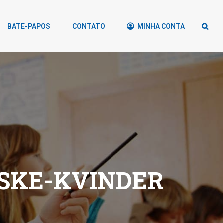
BATE-PAPOS
CONTATO
MINHA CONTA
SKE-KVINDER