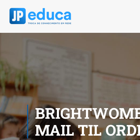
BRIGHTWOME
MAIL TIL OR