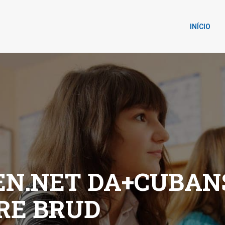
INÍCIO
N.NET DA+CUBAN
DRE BRUD