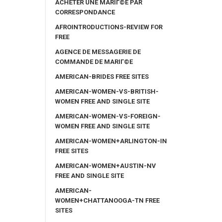
ACHETER UNE MARIГ©E PAR
CORRESPONDANCE
AFROINTRODUCTIONS-REVIEW FOR
FREE
AGENCE DE MESSAGERIE DE
COMMANDE DE MARIГ©E
AMERICAN-BRIDES FREE SITES
AMERICAN-WOMEN-VS-BRITISH-
WOMEN FREE AND SINGLE SITE
AMERICAN-WOMEN-VS-FOREIGN-
WOMEN FREE AND SINGLE SITE
AMERICAN-WOMEN+ARLINGTON-IN
FREE SITES
AMERICAN-WOMEN+AUSTIN-NV
FREE AND SINGLE SITE
AMERICAN-
WOMEN+CHATTANOOGA-TN FREE
SITES