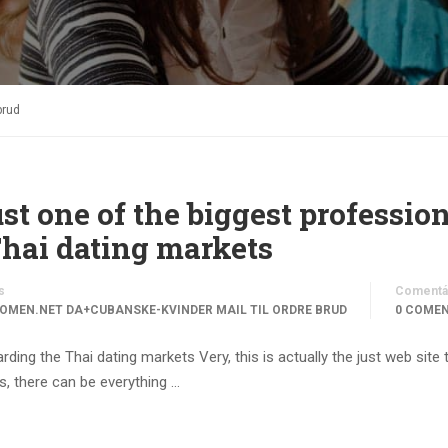
brud
ust one of the biggest professio
Thai dating markets
s
Comentá
OMEN.NET DA+CUBANSKE-KVINDER MAIL TIL ORDRE BRUD
0 COME
rding the Thai dating markets Very, this is actually the just web site 
ks, there can be everything …