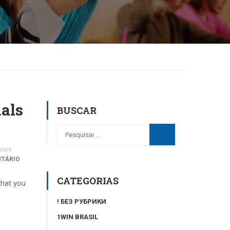
nals
BUSCAR
rios
NTÁRIO
CATEGORIAS
that you
! БЕЗ РУБРИКИ
1WIN BRASIL