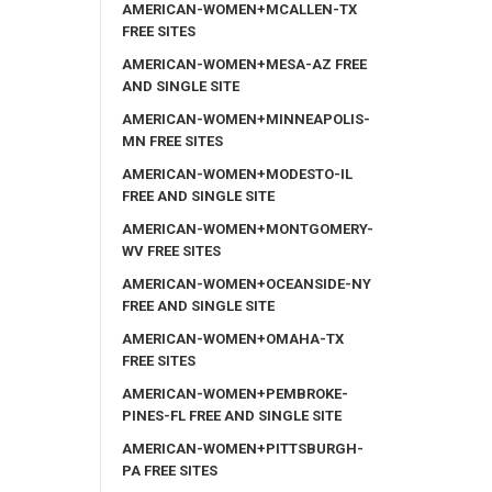
AMERICAN-WOMEN+MCALLEN-TX
FREE SITES
AMERICAN-WOMEN+MESA-AZ FREE
AND SINGLE SITE
AMERICAN-WOMEN+MINNEAPOLIS-
MN FREE SITES
AMERICAN-WOMEN+MODESTO-IL
FREE AND SINGLE SITE
AMERICAN-WOMEN+MONTGOMERY-
WV FREE SITES
AMERICAN-WOMEN+OCEANSIDE-NY
FREE AND SINGLE SITE
AMERICAN-WOMEN+OMAHA-TX
FREE SITES
AMERICAN-WOMEN+PEMBROKE-
PINES-FL FREE AND SINGLE SITE
AMERICAN-WOMEN+PITTSBURGH-
PA FREE SITES