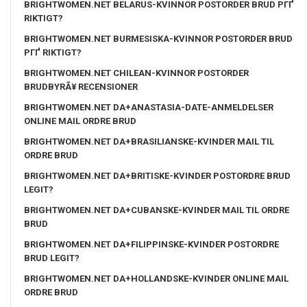
BRIGHTWOMEN.NET BELARUS-KVINNOR POSTORDER BRUD PГҐ
RIKTIGT?
BRIGHTWOMEN.NET BURMESISKA-KVINNOR POSTORDER BRUD
PГҐ RIKTIGT?
BRIGHTWOMEN.NET CHILEAN-KVINNOR POSTORDER
BRUDBYRÃ¥ RECENSIONER
BRIGHTWOMEN.NET DA+ANASTASIA-DATE-ANMELDELSER
ONLINE MAIL ORDRE BRUD
BRIGHTWOMEN.NET DA+BRASILIANSKE-KVINDER MAIL TIL
ORDRE BRUD
BRIGHTWOMEN.NET DA+BRITISKE-KVINDER POSTORDRE BRUD
LEGIT?
BRIGHTWOMEN.NET DA+CUBANSKE-KVINDER MAIL TIL ORDRE
BRUD
BRIGHTWOMEN.NET DA+FILIPPINSKE-KVINDER POSTORDRE
BRUD LEGIT?
BRIGHTWOMEN.NET DA+HOLLANDSKE-KVINDER ONLINE MAIL
ORDRE BRUD