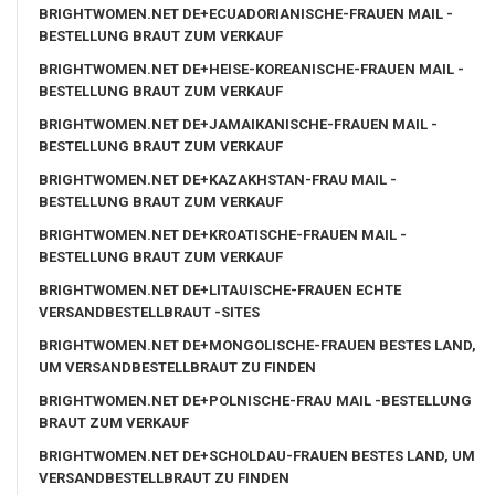
BRIGHTWOMEN.NET DE+ECUADORIANISCHE-FRAUEN MAIL -
BESTELLUNG BRAUT ZUM VERKAUF
BRIGHTWOMEN.NET DE+HEISE-KOREANISCHE-FRAUEN MAIL -
BESTELLUNG BRAUT ZUM VERKAUF
BRIGHTWOMEN.NET DE+JAMAIKANISCHE-FRAUEN MAIL -
BESTELLUNG BRAUT ZUM VERKAUF
BRIGHTWOMEN.NET DE+KAZAKHSTAN-FRAU MAIL -
BESTELLUNG BRAUT ZUM VERKAUF
BRIGHTWOMEN.NET DE+KROATISCHE-FRAUEN MAIL -
BESTELLUNG BRAUT ZUM VERKAUF
BRIGHTWOMEN.NET DE+LITAUISCHE-FRAUEN ECHTE
VERSANDBESTELLBRAUT -SITES
BRIGHTWOMEN.NET DE+MONGOLISCHE-FRAUEN BESTES LAND,
UM VERSANDBESTELLBRAUT ZU FINDEN
BRIGHTWOMEN.NET DE+POLNISCHE-FRAU MAIL -BESTELLUNG
BRAUT ZUM VERKAUF
BRIGHTWOMEN.NET DE+SCHOLDAU-FRAUEN BESTES LAND, UM
VERSANDBESTELLBRAUT ZU FINDEN