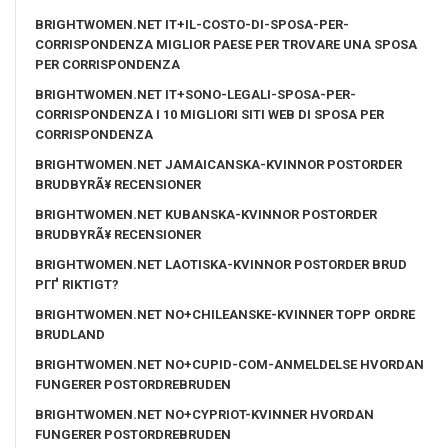
BRIGHTWOMEN.NET IT+IL-COSTO-DI-SPOSA-PER-
CORRISPONDENZA MIGLIOR PAESE PER TROVARE UNA SPOSA
PER CORRISPONDENZA
BRIGHTWOMEN.NET IT+SONO-LEGALI-SPOSA-PER-
CORRISPONDENZA I 10 MIGLIORI SITI WEB DI SPOSA PER
CORRISPONDENZA
BRIGHTWOMEN.NET JAMAICANSKA-KVINNOR POSTORDER
BRUDBYRÃ¥ RECENSIONER
BRIGHTWOMEN.NET KUBANSKA-KVINNOR POSTORDER
BRUDBYRÃ¥ RECENSIONER
BRIGHTWOMEN.NET LAOTISKA-KVINNOR POSTORDER BRUD
PГҐ RIKTIGT?
BRIGHTWOMEN.NET NO+CHILEANSKE-KVINNER TOPP ORDRE
BRUDLAND
BRIGHTWOMEN.NET NO+CUPID-COM-ANMELDELSE HVORDAN
FUNGERER POSTORDREBRUDEN
BRIGHTWOMEN.NET NO+CYPRIOT-KVINNER HVORDAN
FUNGERER POSTORDREBRUDEN