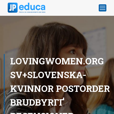
LOVINGWOMEN.ORG
SV+SLOVENSKA-
KVINNOR POSTORDER
BRUDBYRГҐ