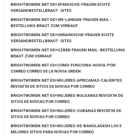
BRIGHTWOMEN.NET DE+SPANISCHE-FRAUEN ECHTE
VERSANDBESTELLBRAUT -SITES
BRIGHTWOMEN.NET DE+SRI-LANKAN-FRAUEN MAIL -
BESTELLUNG BRAUT ZUM VERKAUF
BRIGHTWOMEN.NET DE+UKRAINISCHE-FRAUEN ECHTE
VERSANDBESTELLBRAUT -SITES
BRIGHTWOMEN.NET DE+UZBEK-FRAUEN MAIL -BESTELLUNG
BRAUT ZUM VERKAUF
BRIGHTWOMEN.NET ES+COMO-FUNCIONA-NOVIA-POR-
CORREO CORREO DE LA NOVIA ORDEN
BRIGHTWOMEN.NET ES+MUJERES-AFRICANAS-CALIENTES
REVISIГІN DE SITIOS DE NOVIAS POR CORREO
BRIGHTWOMEN.NET ES+MUJERES-BULGARAS REVISIГІN DE
SITIOS DE NOVIAS POR CORREO
BRIGHTWOMEN.NET ES+MUJERES-CUBANAS REVISIГІN DE
SITIOS DE NOVIAS POR CORREO
BRIGHTWOMEN.NET ES+MUJERES-DE-BANGLADESH LOS 5
MEJORES SITIOS PARA NOVIAS POR CORREO