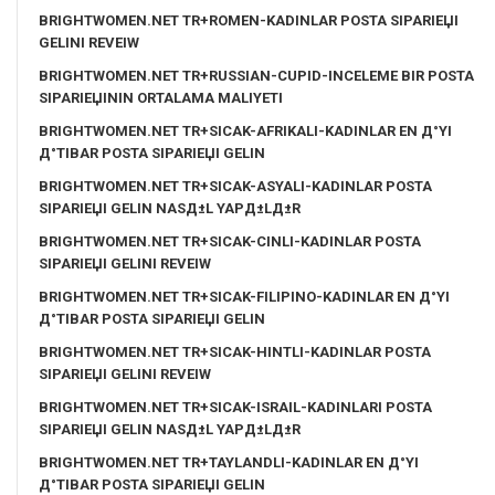
BRIGHTWOMEN.NET TR+ROMEN-KADINLAR POSTA SIPARIЕЏI
GELINI REVEIW
BRIGHTWOMEN.NET TR+RUSSIAN-CUPID-INCELEME BIR POSTA
SIPARIЕЏININ ORTALAMA MALIYETI
BRIGHTWOMEN.NET TR+SICAK-AFRIKALI-KADINLAR EN Д°YI
Д°TIBAR POSTA SIPARIЕЏI GELIN
BRIGHTWOMEN.NET TR+SICAK-ASYALI-KADINLAR POSTA
SIPARIЕЏI GELIN NASД±L YAPД±LД±R
BRIGHTWOMEN.NET TR+SICAK-CINLI-KADINLAR POSTA
SIPARIЕЏI GELINI REVEIW
BRIGHTWOMEN.NET TR+SICAK-FILIPINO-KADINLAR EN Д°YI
Д°TIBAR POSTA SIPARIЕЏI GELIN
BRIGHTWOMEN.NET TR+SICAK-HINTLI-KADINLAR POSTA
SIPARIЕЏI GELINI REVEIW
BRIGHTWOMEN.NET TR+SICAK-ISRAIL-KADINLARI POSTA
SIPARIЕЏI GELIN NASД±L YAPД±LД±R
BRIGHTWOMEN.NET TR+TAYLANDLI-KADINLAR EN Д°YI
Д°TIBAR POSTA SIPARIЕЏI GELIN