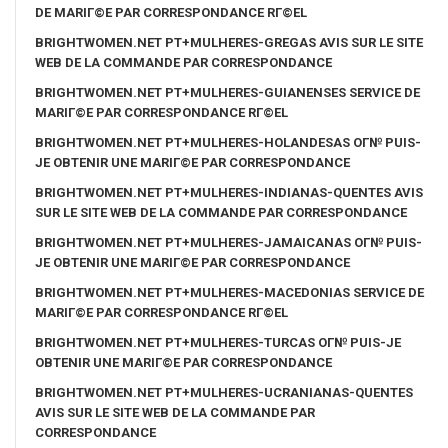
DE MARIГ©E PAR CORRESPONDANCE RГ©EL
BRIGHTWOMEN.NET PT+MULHERES-GREGAS AVIS SUR LE SITE
WEB DE LA COMMANDE PAR CORRESPONDANCE
BRIGHTWOMEN.NET PT+MULHERES-GUIANENSES SERVICE DE
MARIГ©E PAR CORRESPONDANCE RГ©EL
BRIGHTWOMEN.NET PT+MULHERES-HOLANDESAS OГ№ PUIS-
JE OBTENIR UNE MARIГ©E PAR CORRESPONDANCE
BRIGHTWOMEN.NET PT+MULHERES-INDIANAS-QUENTES AVIS
SUR LE SITE WEB DE LA COMMANDE PAR CORRESPONDANCE
BRIGHTWOMEN.NET PT+MULHERES-JAMAICANAS OГ№ PUIS-
JE OBTENIR UNE MARIГ©E PAR CORRESPONDANCE
BRIGHTWOMEN.NET PT+MULHERES-MACEDONIAS SERVICE DE
MARIГ©E PAR CORRESPONDANCE RГ©EL
BRIGHTWOMEN.NET PT+MULHERES-TURCAS OГ№ PUIS-JE
OBTENIR UNE MARIГ©E PAR CORRESPONDANCE
BRIGHTWOMEN.NET PT+MULHERES-UCRANIANAS-QUENTES
AVIS SUR LE SITE WEB DE LA COMMANDE PAR
CORRESPONDANCE