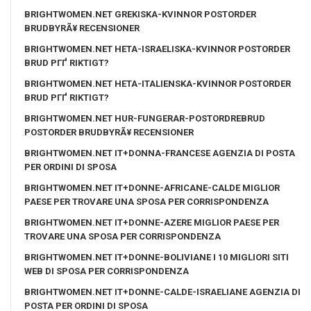
BRIGHTWOMEN.NET GREKISKA-KVINNOR POSTORDER
BRUDBYRÃ¥ RECENSIONER
BRIGHTWOMEN.NET HETA-ISRAELISKA-KVINNOR POSTORDER
BRUD PГҐ RIKTIGT?
BRIGHTWOMEN.NET HETA-ITALIENSKA-KVINNOR POSTORDER
BRUD PГҐ RIKTIGT?
BRIGHTWOMEN.NET HUR-FUNGERAR-POSTORDREBRUD
POSTORDER BRUDBYRÃ¥ RECENSIONER
BRIGHTWOMEN.NET IT+DONNA-FRANCESE AGENZIA DI POSTA
PER ORDINI DI SPOSA
BRIGHTWOMEN.NET IT+DONNE-AFRICANE-CALDE MIGLIOR
PAESE PER TROVARE UNA SPOSA PER CORRISPONDENZA
BRIGHTWOMEN.NET IT+DONNE-AZERE MIGLIOR PAESE PER
TROVARE UNA SPOSA PER CORRISPONDENZA
BRIGHTWOMEN.NET IT+DONNE-BOLIVIANE I 10 MIGLIORI SITI
WEB DI SPOSA PER CORRISPONDENZA
BRIGHTWOMEN.NET IT+DONNE-CALDE-ISRAELIANE AGENZIA DI
POSTA PER ORDINI DI SPOSA