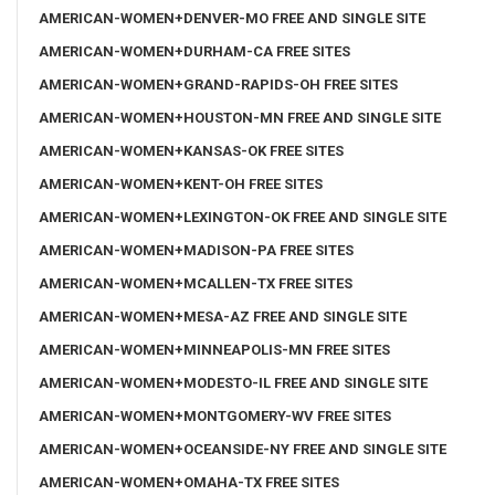
AMERICAN-WOMEN+DENVER-MO FREE AND SINGLE SITE
AMERICAN-WOMEN+DURHAM-CA FREE SITES
AMERICAN-WOMEN+GRAND-RAPIDS-OH FREE SITES
AMERICAN-WOMEN+HOUSTON-MN FREE AND SINGLE SITE
AMERICAN-WOMEN+KANSAS-OK FREE SITES
AMERICAN-WOMEN+KENT-OH FREE SITES
AMERICAN-WOMEN+LEXINGTON-OK FREE AND SINGLE SITE
AMERICAN-WOMEN+MADISON-PA FREE SITES
AMERICAN-WOMEN+MCALLEN-TX FREE SITES
AMERICAN-WOMEN+MESA-AZ FREE AND SINGLE SITE
AMERICAN-WOMEN+MINNEAPOLIS-MN FREE SITES
AMERICAN-WOMEN+MODESTO-IL FREE AND SINGLE SITE
AMERICAN-WOMEN+MONTGOMERY-WV FREE SITES
AMERICAN-WOMEN+OCEANSIDE-NY FREE AND SINGLE SITE
AMERICAN-WOMEN+OMAHA-TX FREE SITES