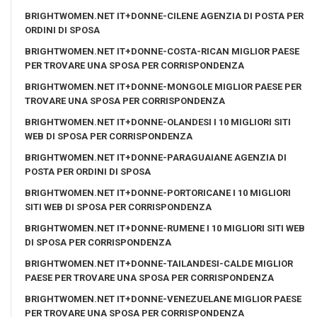
BRIGHTWOMEN.NET IT+DONNE-CILENE AGENZIA DI POSTA PER
ORDINI DI SPOSA
BRIGHTWOMEN.NET IT+DONNE-COSTA-RICAN MIGLIOR PAESE
PER TROVARE UNA SPOSA PER CORRISPONDENZA
BRIGHTWOMEN.NET IT+DONNE-MONGOLE MIGLIOR PAESE PER
TROVARE UNA SPOSA PER CORRISPONDENZA
BRIGHTWOMEN.NET IT+DONNE-OLANDESI I 10 MIGLIORI SITI
WEB DI SPOSA PER CORRISPONDENZA
BRIGHTWOMEN.NET IT+DONNE-PARAGUAIANE AGENZIA DI
POSTA PER ORDINI DI SPOSA
BRIGHTWOMEN.NET IT+DONNE-PORTORICANE I 10 MIGLIORI
SITI WEB DI SPOSA PER CORRISPONDENZA
BRIGHTWOMEN.NET IT+DONNE-RUMENE I 10 MIGLIORI SITI WEB
DI SPOSA PER CORRISPONDENZA
BRIGHTWOMEN.NET IT+DONNE-TAILANDESI-CALDE MIGLIOR
PAESE PER TROVARE UNA SPOSA PER CORRISPONDENZA
BRIGHTWOMEN.NET IT+DONNE-VENEZUELANE MIGLIOR PAESE
PER TROVARE UNA SPOSA PER CORRISPONDENZA