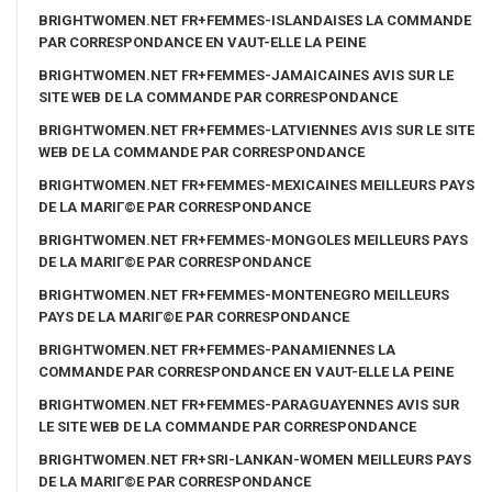
BRIGHTWOMEN.NET FR+FEMMES-ISLANDAISES LA COMMANDE
PAR CORRESPONDANCE EN VAUT-ELLE LA PEINE
BRIGHTWOMEN.NET FR+FEMMES-JAMAICAINES AVIS SUR LE
SITE WEB DE LA COMMANDE PAR CORRESPONDANCE
BRIGHTWOMEN.NET FR+FEMMES-LATVIENNES AVIS SUR LE SITE
WEB DE LA COMMANDE PAR CORRESPONDANCE
BRIGHTWOMEN.NET FR+FEMMES-MEXICAINES MEILLEURS PAYS
DE LA MARIГ©E PAR CORRESPONDANCE
BRIGHTWOMEN.NET FR+FEMMES-MONGOLES MEILLEURS PAYS
DE LA MARIГ©E PAR CORRESPONDANCE
BRIGHTWOMEN.NET FR+FEMMES-MONTENEGRO MEILLEURS
PAYS DE LA MARIГ©E PAR CORRESPONDANCE
BRIGHTWOMEN.NET FR+FEMMES-PANAMIENNES LA
COMMANDE PAR CORRESPONDANCE EN VAUT-ELLE LA PEINE
BRIGHTWOMEN.NET FR+FEMMES-PARAGUAYENNES AVIS SUR
LE SITE WEB DE LA COMMANDE PAR CORRESPONDANCE
BRIGHTWOMEN.NET FR+SRI-LANKAN-WOMEN MEILLEURS PAYS
DE LA MARIГ©E PAR CORRESPONDANCE