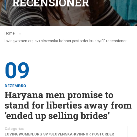
RECENSIONER
Home
lovingwomen.org sv+slovenska-kvinnor postorder brudbyrГҐ recensioner
09
DEZEMBRO
Haryana men promise to
stand for liberties away from
‘ended up selling brides’
Categorias
LOVINGWOMEN.ORG SV+SLOVENSKA-KVINNOR POSTORDER