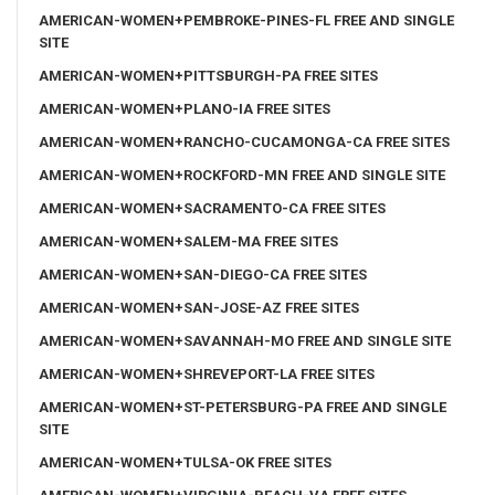
AMERICAN-WOMEN+PEMBROKE-PINES-FL FREE AND SINGLE
SITE
AMERICAN-WOMEN+PITTSBURGH-PA FREE SITES
AMERICAN-WOMEN+PLANO-IA FREE SITES
AMERICAN-WOMEN+RANCHO-CUCAMONGA-CA FREE SITES
AMERICAN-WOMEN+ROCKFORD-MN FREE AND SINGLE SITE
AMERICAN-WOMEN+SACRAMENTO-CA FREE SITES
AMERICAN-WOMEN+SALEM-MA FREE SITES
AMERICAN-WOMEN+SAN-DIEGO-CA FREE SITES
AMERICAN-WOMEN+SAN-JOSE-AZ FREE SITES
AMERICAN-WOMEN+SAVANNAH-MO FREE AND SINGLE SITE
AMERICAN-WOMEN+SHREVEPORT-LA FREE SITES
AMERICAN-WOMEN+ST-PETERSBURG-PA FREE AND SINGLE
SITE
AMERICAN-WOMEN+TULSA-OK FREE SITES