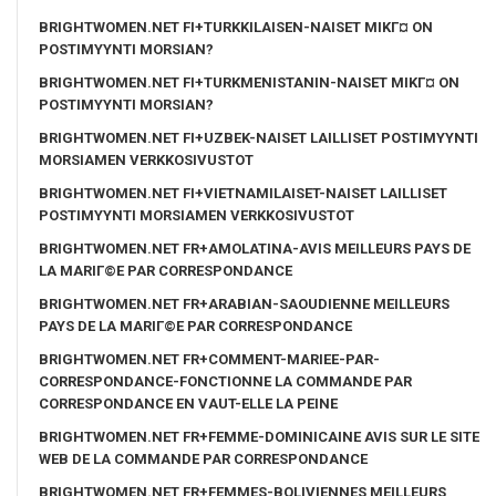
BRIGHTWOMEN.NET FI+TURKKILAISEN-NAISET MIKГ¤ ON
POSTIMYYNTI MORSIAN?
BRIGHTWOMEN.NET FI+TURKMENISTANIN-NAISET MIKГ¤ ON
POSTIMYYNTI MORSIAN?
BRIGHTWOMEN.NET FI+UZBEK-NAISET LAILLISET POSTIMYYNTI
MORSIAMEN VERKKOSIVUSTOT
BRIGHTWOMEN.NET FI+VIETNAMILAISET-NAISET LAILLISET
POSTIMYYNTI MORSIAMEN VERKKOSIVUSTOT
BRIGHTWOMEN.NET FR+AMOLATINA-AVIS MEILLEURS PAYS DE
LA MARIГ©E PAR CORRESPONDANCE
BRIGHTWOMEN.NET FR+ARABIAN-SAOUDIENNE MEILLEURS
PAYS DE LA MARIГ©E PAR CORRESPONDANCE
BRIGHTWOMEN.NET FR+COMMENT-MARIEE-PAR-
CORRESPONDANCE-FONCTIONNE LA COMMANDE PAR
CORRESPONDANCE EN VAUT-ELLE LA PEINE
BRIGHTWOMEN.NET FR+FEMME-DOMINICAINE AVIS SUR LE SITE
WEB DE LA COMMANDE PAR CORRESPONDANCE
BRIGHTWOMEN.NET FR+FEMMES-BOLIVIENNES MEILLEURS