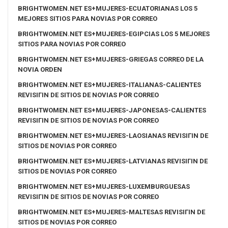
BRIGHTWOMEN.NET ES+MUJERES-ECUATORIANAS LOS 5
MEJORES SITIOS PARA NOVIAS POR CORREO
BRIGHTWOMEN.NET ES+MUJERES-EGIPCIAS LOS 5 MEJORES
SITIOS PARA NOVIAS POR CORREO
BRIGHTWOMEN.NET ES+MUJERES-GRIEGAS CORREO DE LA
NOVIA ORDEN
BRIGHTWOMEN.NET ES+MUJERES-ITALIANAS-CALIENTES
REVISIГІN DE SITIOS DE NOVIAS POR CORREO
BRIGHTWOMEN.NET ES+MUJERES-JAPONESAS-CALIENTES
REVISIГІN DE SITIOS DE NOVIAS POR CORREO
BRIGHTWOMEN.NET ES+MUJERES-LAOSIANAS REVISIГІN DE
SITIOS DE NOVIAS POR CORREO
BRIGHTWOMEN.NET ES+MUJERES-LATVIANAS REVISIГІN DE
SITIOS DE NOVIAS POR CORREO
BRIGHTWOMEN.NET ES+MUJERES-LUXEMBURGUESAS
REVISIГІN DE SITIOS DE NOVIAS POR CORREO
BRIGHTWOMEN.NET ES+MUJERES-MALTESAS REVISIГІN DE
SITIOS DE NOVIAS POR CORREO