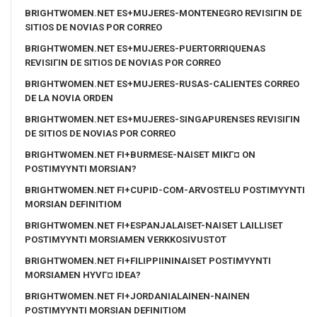
BRIGHTWOMEN.NET ES+MUJERES-MONTENEGRO REVISIГІN DE
SITIOS DE NOVIAS POR CORREO
BRIGHTWOMEN.NET ES+MUJERES-PUERTORRIQUENAS
REVISIГІN DE SITIOS DE NOVIAS POR CORREO
BRIGHTWOMEN.NET ES+MUJERES-RUSAS-CALIENTES CORREO
DE LA NOVIA ORDEN
BRIGHTWOMEN.NET ES+MUJERES-SINGAPURENSES REVISIГІN
DE SITIOS DE NOVIAS POR CORREO
BRIGHTWOMEN.NET FI+BURMESE-NAISET MIKГ¤ ON
POSTIMYYNTI MORSIAN?
BRIGHTWOMEN.NET FI+CUPID-COM-ARVOSTELU POSTIMYYNTI
MORSIAN DEFINITIOM
BRIGHTWOMEN.NET FI+ESPANJALAISET-NAISET LAILLISET
POSTIMYYNTI MORSIAMEN VERKKOSIVUSTOT
BRIGHTWOMEN.NET FI+FILIPPIININAISET POSTIMYYNTI
MORSIAMEN HYVГ¤ IDEA?
BRIGHTWOMEN.NET FI+JORDANIALAINEN-NAINEN
POSTIMYYNTI MORSIAN DEFINITIOM