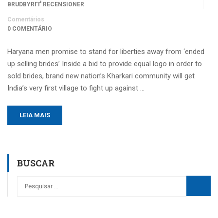
BRUDBYRГҐ RECENSIONER
Comentários
0 COMENTÁRIO
Haryana men promise to stand for liberties away from ‘ended
up selling brides’ Inside a bid to provide equal logo in order to
sold brides, brand new nation’s Kharkari community will get
India’s very first village to fight up against …
LEIA MAIS
BUSCAR