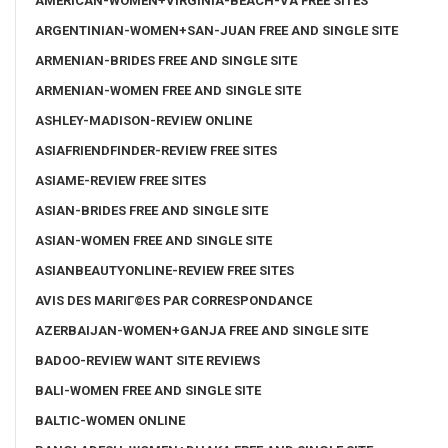
AMERICAN-WOMEN+VIRGINIA-BEACH-VA FREE SITES
ARGENTINIAN-WOMEN+SAN-JUAN FREE AND SINGLE SITE
ARMENIAN-BRIDES FREE AND SINGLE SITE
ARMENIAN-WOMEN FREE AND SINGLE SITE
ASHLEY-MADISON-REVIEW ONLINE
ASIAFRIENDFINDER-REVIEW FREE SITES
ASIAME-REVIEW FREE SITES
ASIAN-BRIDES FREE AND SINGLE SITE
ASIAN-WOMEN FREE AND SINGLE SITE
ASIANBEAUTYONLINE-REVIEW FREE SITES
AVIS DES MARIГ©ES PAR CORRESPONDANCE
AZERBAIJAN-WOMEN+GANJA FREE AND SINGLE SITE
BADOO-REVIEW WANT SITE REVIEWS
BALI-WOMEN FREE AND SINGLE SITE
BALTIC-WOMEN ONLINE