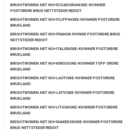
BRIGHTWOMEN.NET NO+ECUADORIANSKE-KVINNER
POSTORDRE BRUD NETTSTEDER REDDIT
BRIGHTWOMEN.NET NO+FILIPPINSKE-KVINNER POSTORDRE
BRUDLAND
BRIGHTWOMEN.NET NO+FRANSK-KVINNE POSTORDRE BRUD
NETTSTEDER REDDIT
BRIGHTWOMEN.NET NO+ITALIENSKE-KVINNER POSTORDRE
BRUDLAND
BRIGHTWOMEN.NET NO+KIRGISISKE-KVINNER TOPP ORDRE
BRUDLAND
BRIGHTWOMEN.NET NO+LAOTISKE-KVINNER POSTORDRE
BRUDLAND
BRIGHTWOMEN.NET NO+LATVISKE-KVINNER POSTORDRE
BRUDLAND
BRIGHTWOMEN.NET NO+LITUANSKE-KVINNER POSTORDRE
BRUDLAND
BRIGHTWOMEN.NET NO+MAKEDONSKE-KVINNER POSTORDRE
BRUD NETTSTEDER REDDIT