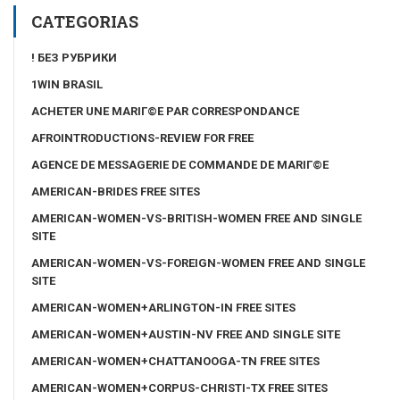
CATEGORIAS
! БЕЗ РУБРИКИ
1WIN BRASIL
ACHETER UNE MARIГ©E PAR CORRESPONDANCE
AFROINTRODUCTIONS-REVIEW FOR FREE
AGENCE DE MESSAGERIE DE COMMANDE DE MARIГ©E
AMERICAN-BRIDES FREE SITES
AMERICAN-WOMEN-VS-BRITISH-WOMEN FREE AND SINGLE
SITE
AMERICAN-WOMEN-VS-FOREIGN-WOMEN FREE AND SINGLE
SITE
AMERICAN-WOMEN+ARLINGTON-IN FREE SITES
AMERICAN-WOMEN+AUSTIN-NV FREE AND SINGLE SITE
AMERICAN-WOMEN+CHATTANOOGA-TN FREE SITES
AMERICAN-WOMEN+CORPUS-CHRISTI-TX FREE SITES