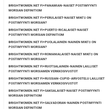
BRIGHTWOMEN.NET FI+PANAMIAN-NAISET POSTIMYYNTI
MORSIAN DEFINITIOM
BRIGHTWOMEN.NET FI+PERULAISET-NAISET MIKГ¤ ON
POSTIMYYNTI MORSIAN?
BRIGHTWOMEN.NET FI+PUERTO-RICALAISET-NAISET
POSTIMYYNTI MORSIAN DEFINITIOM
BRIGHTWOMEN.NET FI+PUOLALAINEN-NAINEN MIKГ¤ ON
POSTIMYYNTI MORSIAN?
BRIGHTWOMEN.NET FI+ROMANIALAISET-NAISET MIKГ¤ ON
POSTIMYYNTI MORSIAN?
BRIGHTWOMEN.NET FI+RUOTSALAINEN-NAINEN LAILLISET
POSTIMYYNTI MORSIAMEN VERKKOSIVUSTOT
BRIGHTWOMEN.NET FI+RUSSIAN-CUPID-ARVOSTELU LAILLISET
POSTIMYYNTI MORSIAMEN VERKKOSIVUSTOT
BRIGHTWOMEN.NET FI+SAKSALAISET-NAISET POSTIMYYNTI
MORSIAN DEFINITIOM
BRIGHTWOMEN.NET FI+SALVADORAN-NAINEN POSTIMYYNTI
MORSIAN DEFINITIOM