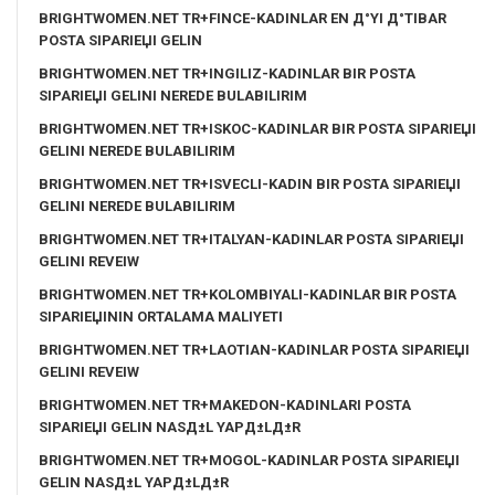
BRIGHTWOMEN.NET TR+FINCE-KADINLAR EN Д°YI Д°TIBAR
POSTA SIPARIЕЏI GELIN
BRIGHTWOMEN.NET TR+INGILIZ-KADINLAR BIR POSTA
SIPARIЕЏI GELINI NEREDE BULABILIRIM
BRIGHTWOMEN.NET TR+ISKOC-KADINLAR BIR POSTA SIPARIЕЏI
GELINI NEREDE BULABILIRIM
BRIGHTWOMEN.NET TR+ISVECLI-KADIN BIR POSTA SIPARIЕЏI
GELINI NEREDE BULABILIRIM
BRIGHTWOMEN.NET TR+ITALYAN-KADINLAR POSTA SIPARIЕЏI
GELINI REVEIW
BRIGHTWOMEN.NET TR+KOLOMBIYALI-KADINLAR BIR POSTA
SIPARIЕЏININ ORTALAMA MALIYETI
BRIGHTWOMEN.NET TR+LAOTIAN-KADINLAR POSTA SIPARIЕЏI
GELINI REVEIW
BRIGHTWOMEN.NET TR+MAKEDON-KADINLARI POSTA
SIPARIЕЏI GELIN NASД±L YAPД±LД±R
BRIGHTWOMEN.NET TR+MOGOL-KADINLAR POSTA SIPARIЕЏI
GELIN NASД±L YAPД±LД±R