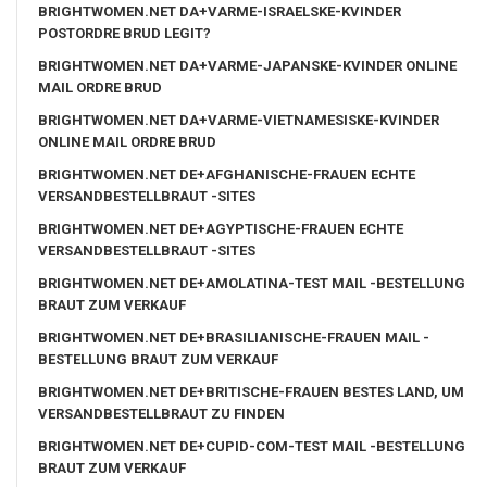
BRIGHTWOMEN.NET DA+VARME-ISRAELSKE-KVINDER
POSTORDRE BRUD LEGIT?
BRIGHTWOMEN.NET DA+VARME-JAPANSKE-KVINDER ONLINE
MAIL ORDRE BRUD
BRIGHTWOMEN.NET DA+VARME-VIETNAMESISKE-KVINDER
ONLINE MAIL ORDRE BRUD
BRIGHTWOMEN.NET DE+AFGHANISCHE-FRAUEN ECHTE
VERSANDBESTELLBRAUT -SITES
BRIGHTWOMEN.NET DE+AGYPTISCHE-FRAUEN ECHTE
VERSANDBESTELLBRAUT -SITES
BRIGHTWOMEN.NET DE+AMOLATINA-TEST MAIL -BESTELLUNG
BRAUT ZUM VERKAUF
BRIGHTWOMEN.NET DE+BRASILIANISCHE-FRAUEN MAIL -
BESTELLUNG BRAUT ZUM VERKAUF
BRIGHTWOMEN.NET DE+BRITISCHE-FRAUEN BESTES LAND, UM
VERSANDBESTELLBRAUT ZU FINDEN
BRIGHTWOMEN.NET DE+CUPID-COM-TEST MAIL -BESTELLUNG
BRAUT ZUM VERKAUF