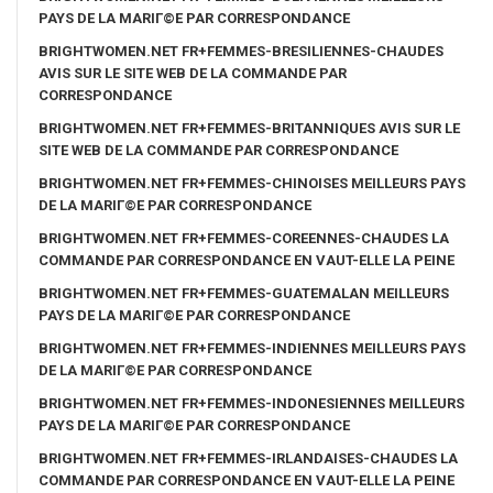
PAYS DE LA MARIГ©E PAR CORRESPONDANCE
BRIGHTWOMEN.NET FR+FEMMES-BRESILIENNES-CHAUDES
AVIS SUR LE SITE WEB DE LA COMMANDE PAR
CORRESPONDANCE
BRIGHTWOMEN.NET FR+FEMMES-BRITANNIQUES AVIS SUR LE
SITE WEB DE LA COMMANDE PAR CORRESPONDANCE
BRIGHTWOMEN.NET FR+FEMMES-CHINOISES MEILLEURS PAYS
DE LA MARIГ©E PAR CORRESPONDANCE
BRIGHTWOMEN.NET FR+FEMMES-COREENNES-CHAUDES LA
COMMANDE PAR CORRESPONDANCE EN VAUT-ELLE LA PEINE
BRIGHTWOMEN.NET FR+FEMMES-GUATEMALAN MEILLEURS
PAYS DE LA MARIГ©E PAR CORRESPONDANCE
BRIGHTWOMEN.NET FR+FEMMES-INDIENNES MEILLEURS PAYS
DE LA MARIГ©E PAR CORRESPONDANCE
BRIGHTWOMEN.NET FR+FEMMES-INDONESIENNES MEILLEURS
PAYS DE LA MARIГ©E PAR CORRESPONDANCE
BRIGHTWOMEN.NET FR+FEMMES-IRLANDAISES-CHAUDES LA
COMMANDE PAR CORRESPONDANCE EN VAUT-ELLE LA PEINE