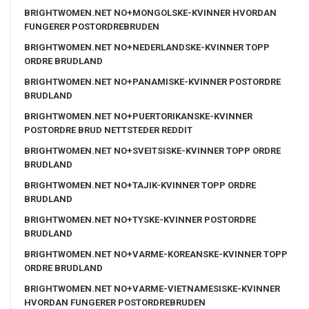
BRIGHTWOMEN.NET NO+MONGOLSKE-KVINNER HVORDAN
FUNGERER POSTORDREBRUDEN
BRIGHTWOMEN.NET NO+NEDERLANDSKE-KVINNER TOPP
ORDRE BRUDLAND
BRIGHTWOMEN.NET NO+PANAMISKE-KVINNER POSTORDRE
BRUDLAND
BRIGHTWOMEN.NET NO+PUERTORIKANSKE-KVINNER
POSTORDRE BRUD NETTSTEDER REDDIT
BRIGHTWOMEN.NET NO+SVEITSISKE-KVINNER TOPP ORDRE
BRUDLAND
BRIGHTWOMEN.NET NO+TAJIK-KVINNER TOPP ORDRE
BRUDLAND
BRIGHTWOMEN.NET NO+TYSKE-KVINNER POSTORDRE
BRUDLAND
BRIGHTWOMEN.NET NO+VARME-KOREANSKE-KVINNER TOPP
ORDRE BRUDLAND
BRIGHTWOMEN.NET NO+VARME-VIETNAMESISKE-KVINNER
HVORDAN FUNGERER POSTORDREBRUDEN