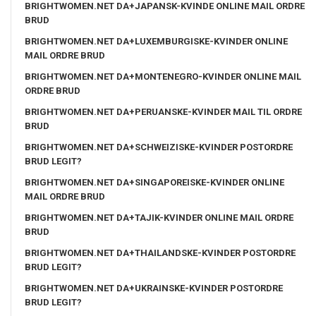
BRIGHTWOMEN.NET DA+JAPANSK-KVINDE ONLINE MAIL ORDRE
BRUD
BRIGHTWOMEN.NET DA+LUXEMBURGISKE-KVINDER ONLINE
MAIL ORDRE BRUD
BRIGHTWOMEN.NET DA+MONTENEGRO-KVINDER ONLINE MAIL
ORDRE BRUD
BRIGHTWOMEN.NET DA+PERUANSKE-KVINDER MAIL TIL ORDRE
BRUD
BRIGHTWOMEN.NET DA+SCHWEIZISKE-KVINDER POSTORDRE
BRUD LEGIT?
BRIGHTWOMEN.NET DA+SINGAPOREISKE-KVINDER ONLINE
MAIL ORDRE BRUD
BRIGHTWOMEN.NET DA+TAJIK-KVINDER ONLINE MAIL ORDRE
BRUD
BRIGHTWOMEN.NET DA+THAILANDSKE-KVINDER POSTORDRE
BRUD LEGIT?
BRIGHTWOMEN.NET DA+UKRAINSKE-KVINDER POSTORDRE
BRUD LEGIT?