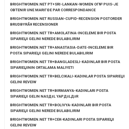
BRIGHTWOMEN.NET PT+SRI-LANKAN-WOMEN OГ№ PUIS-JE
OBTENIR UNE MARIГ©E PAR CORRESPONDANCE
BRIGHTWOMEN.NET RUSSIAN-CUPID-RECENSION POSTORDER
BRUDBYRÃ¥ RECENSIONER
BRIGHTWOMEN.NET TR+AMOLATINA-INCELEME BIR POSTA
SIPARIЕЏI GELINI NEREDE BULABILIRIM
BRIGHTWOMEN.NET TR+ANASTASIA-DATE-INCELEME BIR
POSTA SIPARIЕЏI GELINI NEREDE BULABILIRIM
BRIGHTWOMEN.NET TR+BANGLADESLI-KADINLAR BIR POSTA
SIPARIЕЏININ ORTALAMA MALIYETI
BRIGHTWOMEN.NET TR+BELCIKALI-KADINLAR POSTA SIPARIЕЏI
GELINI REVEIW
BRIGHTWOMEN.NET TR+BIRMANYA-KADINLARI POSTA
SIPARIЕЏI GELIN NASД±L YAPД±LД±R
BRIGHTWOMEN.NET TR+BOLIVYA-KADINLARI BIR POSTA
SIPARIЕЏI GELINI NEREDE BULABILIRIM
BRIGHTWOMEN.NET TR+CEK-KADINLARI POSTA SIPARIЕЏI
GELINI REVEIW