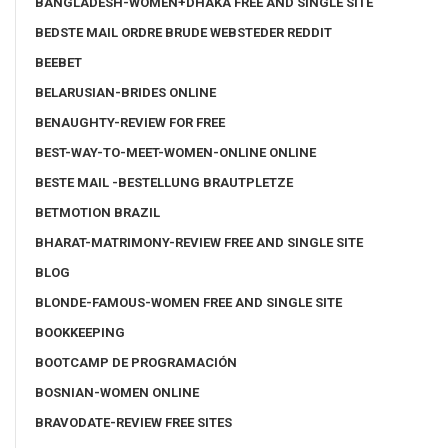
BANGLADESH-WOMEN+DHAKA FREE AND SINGLE SITE
BEDSTE MAIL ORDRE BRUDE WEBSTEDER REDDIT
BEEBET
BELARUSIAN-BRIDES ONLINE
BENAUGHTY-REVIEW FOR FREE
BEST-WAY-TO-MEET-WOMEN-ONLINE ONLINE
BESTE MAIL -BESTELLUNG BRAUTPLETZE
BETMOTION BRAZIL
BHARAT-MATRIMONY-REVIEW FREE AND SINGLE SITE
BLOG
BLONDE-FAMOUS-WOMEN FREE AND SINGLE SITE
BOOKKEEPING
BOOTCAMP DE PROGRAMACIÓN
BOSNIAN-WOMEN ONLINE
BRAVODATE-REVIEW FREE SITES