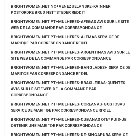
BRIGHTWOMEN.NET NO+VENEZUELANSKE-KVINNER
POSTORDRE BRUD NETTSTEDER REDDIT
BRIGHTWOMEN.NET PT+MULHERES-AFEGAS AVIS SUR LE SITE
WEB DE LA COMMANDE PAR CORRESPONDANCE
BRIGHTWOMEN.NET PT+MULHERES-ALEMAS SERVICE DE
MARIГ©E PAR CORRESPONDANCE RГ©EL
BRIGHTWOMEN.NET PT+MULHERES-ARGENTINAS AVIS SUR LE
SITE WEB DE LA COMMANDE PAR CORRESPONDANCE
BRIGHTWOMEN.NET PT+MULHERES-BANGLADESH SERVICE DE
MARIГ©E PAR CORRESPONDANCE RГ©EL
BRIGHTWOMEN.NET PT+MULHERES-BRASILEIRAS-QUENTES
AVIS SUR LE SITE WEB DE LA COMMANDE PAR
CORRESPONDANCE
BRIGHTWOMEN.NET PT+MULHERES-COREANAS-GOSTOSAS
SERVICE DE MARIГ©E PAR CORRESPONDANCE RГ©EL
BRIGHTWOMEN.NET PT+MULHERES-CUBANAS OГ№ PUIS-JE
OBTENIR UNE MARIГ©E PAR CORRESPONDANCE
BRIGHTWOMEN.NET PT+MULHERES-DE-SINGAPURA SERVICE