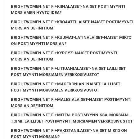
BRIGHTWOMEN.NET FI+KIINALAISET-NAISET POSTIMYYNTI
MORSIAMEN HYVГ¤ IDEA?
BRIGHTWOMEN.NET FI+KROAATTILAISET-NAISET POSTIMYYNTI
MORSIAN DEFINITIOM
BRIGHTWOMEN.NET FI+KUUMAT-LATINALAISET-NAISET MIKГ¤
ON POSTIMYYNTI MORSIAN?
BRIGHTWOMEN.NET FI+KYRGYZ-NAISET POSTIMYYNTI
MORSIAN DEFINITIOM
BRIGHTWOMEN.NET FI+LITIUANIALAISET-NAISET LAILLISET
POSTIMYYNTI MORSIAMEN VERKKOSIVUSTOT
BRIGHTWOMEN.NET FI+MACEDONIAN-NAISET LAILLISET
POSTIMYYNTI MORSIAMEN VERKKOSIVUSTOT
BRIGHTWOMEN.NET FI+MALESIALAISET-NAISET POSTIMYYNTI
MORSIAN DEFINITIOM
BRIGHTWOMEN.NET FI+MITEN-POSTIMYYNNISSA-MORSIAN-
TOIMII LAILLISET POSTIMYYNTI MORSIAMEN VERKKOSIVUSTOT
BRIGHTWOMEN.NET FI+PAKISTANILAISET-NAISET MIKГ¤ ON
POSTIMYYNTI MORSIAN?