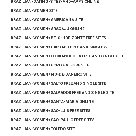
BRAZILIAN-DATING-SITES-AND-APPS ONLINE
BRAZILIAN-WOMEN SITE
BRAZILIAN-WOMEN+AMERICANA SITE
BRAZILIAN-WOMEN+ARACAJU ONLINE
BRAZILIAN-WOMEN+BELO-HORIZONTE FREE SITES
BRAZILIAN-WOMEN+CARUARU FREE AND SINGLE SITE
BRAZILIAN-WOMEN+FLORIANOPOLIS FREE AND SINGLE SITE
BRAZILIAN-WOMEN+PORTO-ALEGRE SITE
BRAZILIAN-WOMEN+RIO-DE-JANEIRO SITE
BRAZILIAN-WOMEN+SALTO FREE AND SINGLE SITE
BRAZILIAN-WOMEN+SALVADOR FREE AND SINGLE SITE
BRAZILIAN-WOMEN+SANTA-MARIA ONLINE
BRAZILIAN-WOMEN+SAO-LUIS FREE SITES
BRAZILIAN-WOMEN+SAO-PAULO FREE SITES
BRAZILIAN-WOMEN+TOLEDO SITE