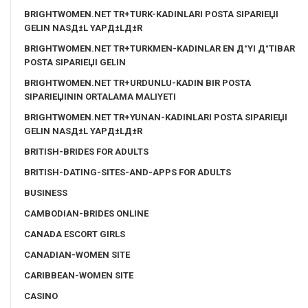
BRIGHTWOMEN.NET TR+TURK-KADINLARI POSTA SIPARIЕЏI
GELIN NASД±L YAPД±LД±R
BRIGHTWOMEN.NET TR+TURKMEN-KADINLAR EN Д°YI Д°TIBAR
POSTA SIPARIЕЏI GELIN
BRIGHTWOMEN.NET TR+URDUNLU-KADIN BIR POSTA
SIPARIЕЏININ ORTALAMA MALIYETI
BRIGHTWOMEN.NET TR+YUNAN-KADINLARI POSTA SIPARIЕЏI
GELIN NASД±L YAPД±LД±R
BRITISH-BRIDES FOR ADULTS
BRITISH-DATING-SITES-AND-APPS FOR ADULTS
BUSINESS
CAMBODIAN-BRIDES ONLINE
CANADA ESCORT GIRLS
CANADIAN-WOMEN SITE
CARIBBEAN-WOMEN SITE
CASINO