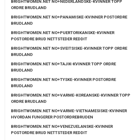
BRIGHTWOMEN.NET NO+NEDERLANDSKE-KVINNER TOPP
ORDRE BRUDLAND
BRIGHTWOMEN.NET NO+PANAMISKE-KVINNER POSTORDRE
BRUDLAND
BRIGHTWOMEN.NET NO+PUERTORIKANSKE-KVINNER
POSTORDRE BRUD NETTSTEDER REDDIT
BRIGHTWOMEN.NET NO+SVEITSISKE-KVINNER TOPP ORDRE
BRUDLAND
BRIGHTWOMEN.NET NO+TAJIK-KVINNER TOPP ORDRE
BRUDLAND
BRIGHTWOMEN.NET NO+TYSKE-KVINNER POSTORDRE
BRUDLAND
BRIGHTWOMEN.NET NO+VARME-KOREANSKE-KVINNER TOPP
ORDRE BRUDLAND
BRIGHTWOMEN.NET NO+VARME-VIETNAMESISKE-KVINNER
HVORDAN FUNGERER POSTORDREBRUDEN
BRIGHTWOMEN.NET NO+VENEZUELANSKE-KVINNER
POSTORDRE BRUD NETTSTEDER REDDIT