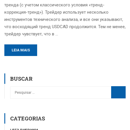
тренда (с учетом классического условия «тренд-
коррекция-тренд»). Трейдер использует несколько
инструментов технического анализа, и все они указывают,
что восходящий тренд USDCAD продолжится. Тем не менее,
трейдер чувствует, что в …
LEIA MAIS
BUSCAR
CATEGORIAS