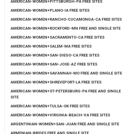
AMERICAN-WOMEN+PITTSBURGH-PA FREE SITES
AMERICAN-WOMEN+PLANO-IA FREE SITES
AMERICAN-WOMEN+RANCHO-CUCAMONGA-CA FREE SITES
AMERICAN-WOMEN+ROCKFORD-MN FREE AND SINGLE SITE
AMERICAN-WOMEN+SACRAMENTO-CA FREE SITES
AMERICAN-WOMEN+SALEM-MA FREE SITES
AMERICAN-WOMEN+SAN-DIEGO-CA FREE SITES
AMERICAN-WOMEN+SAN-JOSE-AZ FREE SITES
AMERICAN-WOMEN+SAVANNAH-MO FREE AND SINGLE SITE
AMERICAN-WOMEN+SHREVEPORT-LA FREE SITES
AMERICAN-WOMEN+ST-PETERSBURG-PA FREE AND SINGLE
SITE
AMERICAN-WOMEN+TULSA-OK FREE SITES
AMERICAN-WOMEN+VIRGINIA-BEACH-VA FREE SITES
ARGENTINIAN-WOMEN+SAN-JUAN FREE AND SINGLE SITE
ARMENIAN-BRIDES FREE AND SINGLE SITE