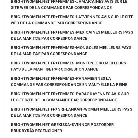
BRIGHTWOMEN.NET FR+FEMMES-JAMAICAINES AVIS SUR LE
SITE WEB DE LA COMMANDE PAR CORRESPONDANCE
BRIGHTWOMEN.NET FR+FEMMES-LATVIENNES AVIS SUR LE SITE
WEB DE LA COMMANDE PAR CORRESPONDANCE
BRIGHTWOMEN.NET FR+FEMMES-MEXICAINES MEILLEURS PAYS
DE LA MARIГ©E PAR CORRESPONDANCE
BRIGHTWOMEN.NET FR+FEMMES-MONGOLES MEILLEURS PAYS
DE LA MARIГ©E PAR CORRESPONDANCE
BRIGHTWOMEN.NET FR+FEMMES-MONTENEGRO MEILLEURS
PAYS DE LA MARIГ©E PAR CORRESPONDANCE
BRIGHTWOMEN.NET FR+FEMMES-PANAMIENNES LA
COMMANDE PAR CORRESPONDANCE EN VAUT-ELLE LA PEINE
BRIGHTWOMEN.NET FR+FEMMES-PARAGUAYENNES AVIS SUR
LE SITE WEB DE LA COMMANDE PAR CORRESPONDANCE
BRIGHTWOMEN.NET FR+SRI-LANKAN-WOMEN MEILLEURS PAYS
DE LA MARIГ©E PAR CORRESPONDANCE
BRIGHTWOMEN.NET GREKISKA-KVINNOR POSTORDER
BRUDBYRÃ¥ RECENSIONER