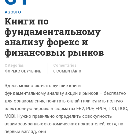
AGOSTO
Книги по
фундаментальному
анализу форекс и
финансовых рынков
Categorias
Comentários
ФОРЕКС ОБУЧЕНИЕ
0 COMENTÁRIO
Здесь можно скачать лучшие книги
фундаментальному анализу акций и рынков – бесплатно
для ознакомления, почитать онлайн или купить полную
электронную версию в форматах FB2, PDF, EPUB, TXT, DOC,
MOBI. Нужно правильно определить совокупность
взаимосвязанных экономических показателей, хотя, на
первый взгляд, они …