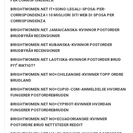
PER CORRISPONDENZA
BRIGHTWOMEN.NET IT+SONO-LEGALI-SPOSA-PER-
CORRISPONDENZA I 10 MIGLIORI SITI WEB DI SPOSA PER
CORRISPONDENZA
BRIGHTWOMEN.NET JAMAICANSKA-KVINNOR POSTORDER
BRUDBYRÃ¥ RECENSIONER
BRIGHTWOMEN.NET KUBANSKA-KVINNOR POSTORDER
BRUDBYRÃ¥ RECENSIONER
BRIGHTWOMEN.NET LAOTISKA-KVINNOR POSTORDER BRUD
PГҐ RIKTIGT?
BRIGHTWOMEN.NET NO+CHILEANSKE-KVINNER TOPP ORDRE
BRUDLAND
BRIGHTWOMEN.NET NO+CUPID-COM-ANMELDELSE HVORDAN
FUNGERER POSTORDREBRUDEN
BRIGHTWOMEN.NET NO+CYPRIOT-KVINNER HVORDAN
FUNGERER POSTORDREBRUDEN
BRIGHTWOMEN.NET NO+ECUADORIANSKE-KVINNER
POSTORDRE BRUD NETTSTEDER REDDIT