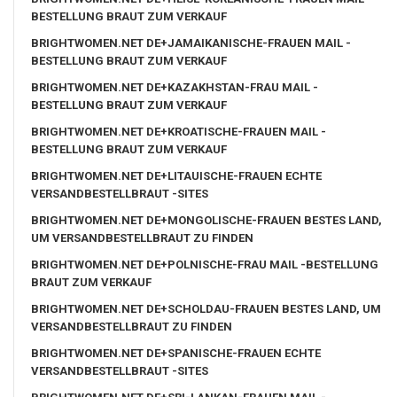
BESTELLUNG BRAUT ZUM VERKAUF
BRIGHTWOMEN.NET DE+JAMAIKANISCHE-FRAUEN MAIL -
BESTELLUNG BRAUT ZUM VERKAUF
BRIGHTWOMEN.NET DE+KAZAKHSTAN-FRAU MAIL -
BESTELLUNG BRAUT ZUM VERKAUF
BRIGHTWOMEN.NET DE+KROATISCHE-FRAUEN MAIL -
BESTELLUNG BRAUT ZUM VERKAUF
BRIGHTWOMEN.NET DE+LITAUISCHE-FRAUEN ECHTE
VERSANDBESTELLBRAUT -SITES
BRIGHTWOMEN.NET DE+MONGOLISCHE-FRAUEN BESTES LAND,
UM VERSANDBESTELLBRAUT ZU FINDEN
BRIGHTWOMEN.NET DE+POLNISCHE-FRAU MAIL -BESTELLUNG
BRAUT ZUM VERKAUF
BRIGHTWOMEN.NET DE+SCHOLDAU-FRAUEN BESTES LAND, UM
VERSANDBESTELLBRAUT ZU FINDEN
BRIGHTWOMEN.NET DE+SPANISCHE-FRAUEN ECHTE
VERSANDBESTELLBRAUT -SITES