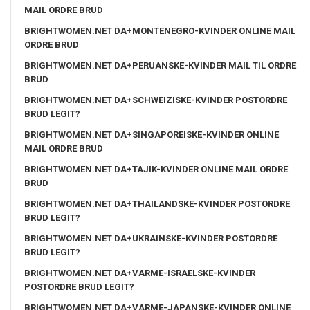
MAIL ORDRE BRUD
BRIGHTWOMEN.NET DA+MONTENEGRO-KVINDER ONLINE MAIL
ORDRE BRUD
BRIGHTWOMEN.NET DA+PERUANSKE-KVINDER MAIL TIL ORDRE
BRUD
BRIGHTWOMEN.NET DA+SCHWEIZISKE-KVINDER POSTORDRE
BRUD LEGIT?
BRIGHTWOMEN.NET DA+SINGAPOREISKE-KVINDER ONLINE
MAIL ORDRE BRUD
BRIGHTWOMEN.NET DA+TAJIK-KVINDER ONLINE MAIL ORDRE
BRUD
BRIGHTWOMEN.NET DA+THAILANDSKE-KVINDER POSTORDRE
BRUD LEGIT?
BRIGHTWOMEN.NET DA+UKRAINSKE-KVINDER POSTORDRE
BRUD LEGIT?
BRIGHTWOMEN.NET DA+VARME-ISRAELSKE-KVINDER
POSTORDRE BRUD LEGIT?
BRIGHTWOMEN.NET DA+VARME-JAPANSKE-KVINDER ONLINE