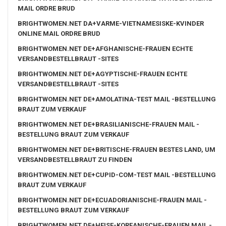
MAIL ORDRE BRUD
BRIGHTWOMEN.NET DA+VARME-VIETNAMESISKE-KVINDER
ONLINE MAIL ORDRE BRUD
BRIGHTWOMEN.NET DE+AFGHANISCHE-FRAUEN ECHTE
VERSANDBESTELLBRAUT -SITES
BRIGHTWOMEN.NET DE+AGYPTISCHE-FRAUEN ECHTE
VERSANDBESTELLBRAUT -SITES
BRIGHTWOMEN.NET DE+AMOLATINA-TEST MAIL -BESTELLUNG
BRAUT ZUM VERKAUF
BRIGHTWOMEN.NET DE+BRASILIANISCHE-FRAUEN MAIL -
BESTELLUNG BRAUT ZUM VERKAUF
BRIGHTWOMEN.NET DE+BRITISCHE-FRAUEN BESTES LAND, UM
VERSANDBESTELLBRAUT ZU FINDEN
BRIGHTWOMEN.NET DE+CUPID-COM-TEST MAIL -BESTELLUNG
BRAUT ZUM VERKAUF
BRIGHTWOMEN.NET DE+ECUADORIANISCHE-FRAUEN MAIL -
BESTELLUNG BRAUT ZUM VERKAUF
BRIGHTWOMEN.NET DE+HEISE-KOREANISCHE-FRAUEN MAIL -