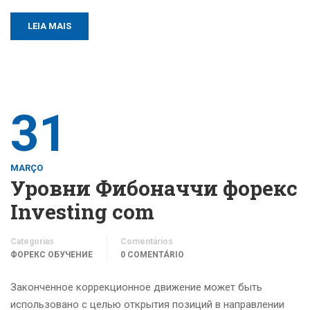
LEIA MAIS
31
MARÇO
Уровни Фибоначчи форекс
Investing com
Categorias
Comentários
ФОРЕКС ОБУЧЕНИЕ
0 COMENTÁRIO
Законченное коррекционное движение может быть
использовано с целью открытия позиций в направлении