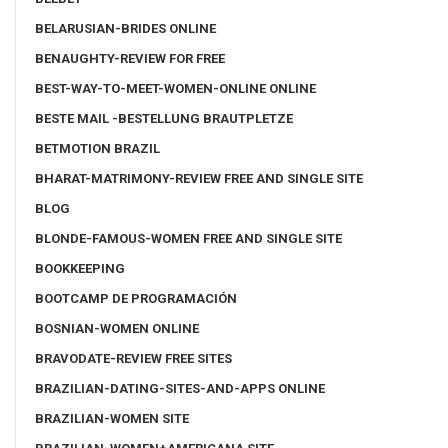
BELARUSIAN-BRIDES ONLINE
BENAUGHTY-REVIEW FOR FREE
BEST-WAY-TO-MEET-WOMEN-ONLINE ONLINE
BESTE MAIL -BESTELLUNG BRAUTPLETZE
BETMOTION BRAZIL
BHARAT-MATRIMONY-REVIEW FREE AND SINGLE SITE
BLOG
BLONDE-FAMOUS-WOMEN FREE AND SINGLE SITE
BOOKKEEPING
BOOTCAMP DE PROGRAMACIÓN
BOSNIAN-WOMEN ONLINE
BRAVODATE-REVIEW FREE SITES
BRAZILIAN-DATING-SITES-AND-APPS ONLINE
BRAZILIAN-WOMEN SITE