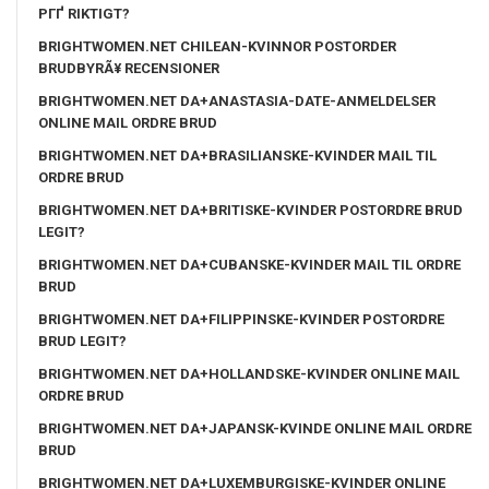
PГҐ RIKTIGT?
BRIGHTWOMEN.NET CHILEAN-KVINNOR POSTORDER
BRUDBYRÃ¥ RECENSIONER
BRIGHTWOMEN.NET DA+ANASTASIA-DATE-ANMELDELSER
ONLINE MAIL ORDRE BRUD
BRIGHTWOMEN.NET DA+BRASILIANSKE-KVINDER MAIL TIL
ORDRE BRUD
BRIGHTWOMEN.NET DA+BRITISKE-KVINDER POSTORDRE BRUD
LEGIT?
BRIGHTWOMEN.NET DA+CUBANSKE-KVINDER MAIL TIL ORDRE
BRUD
BRIGHTWOMEN.NET DA+FILIPPINSKE-KVINDER POSTORDRE
BRUD LEGIT?
BRIGHTWOMEN.NET DA+HOLLANDSKE-KVINDER ONLINE MAIL
ORDRE BRUD
BRIGHTWOMEN.NET DA+JAPANSK-KVINDE ONLINE MAIL ORDRE
BRUD
BRIGHTWOMEN.NET DA+LUXEMBURGISKE-KVINDER ONLINE