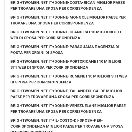
BRIGHTWOMEN.NET IT+DONNE-COSTA-RICAN MIGLIOR PAESE
PER TROVARE UNA SPOSA PER CORRISPONDENZA
BRIGHTWOMEN.NET IT+DONNE-MONGOLE MIGLIOR PAESE PER
TROVARE UNA SPOSA PER CORRISPONDENZA
BRIGHTWOMEN.NET IT+DONNE-OLANDESI I 10 MIGLIORI SITI
WEB DI SPOSA PER CORRISPONDENZA
BRIGHTWOMEN.NET IT+DONNE-PARAGUAIANE AGENZIA DI
POSTA PER ORDINI DI SPOSA
BRIGHTWOMEN.NET IT+DONNE-PORTORICANE I 10 MIGLIORI
SITI WEB DI SPOSA PER CORRISPONDENZA
BRIGHTWOMEN.NET IT+DONNE-RUMENE I 10 MIGLIORI SITI WEB
DI SPOSA PER CORRISPONDENZA
BRIGHTWOMEN.NET IT+DONNE-TAILANDESI-CALDE MIGLIOR
PAESE PER TROVARE UNA SPOSA PER CORRISPONDENZA
BRIGHTWOMEN.NET IT+DONNE-VENEZUELANE MIGLIOR PAESE
PER TROVARE UNA SPOSA PER CORRISPONDENZA
BRIGHTWOMEN.NET IT+IL-COSTO-DI-SPOSA-PER-
CORRISPONDENZA MIGLIOR PAESE PER TROVARE UNA SPOSA