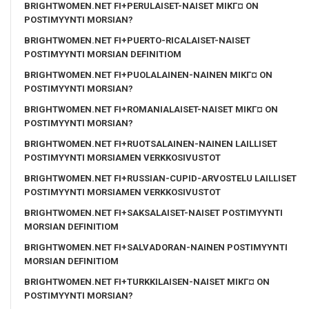
BRIGHTWOMEN.NET FI+PERULAISET-NAISET MIKГ¤ ON
POSTIMYYNTI MORSIAN?
BRIGHTWOMEN.NET FI+PUERTO-RICALAISET-NAISET
POSTIMYYNTI MORSIAN DEFINITIOM
BRIGHTWOMEN.NET FI+PUOLALAINEN-NAINEN MIKГ¤ ON
POSTIMYYNTI MORSIAN?
BRIGHTWOMEN.NET FI+ROMANIALAISET-NAISET MIKГ¤ ON
POSTIMYYNTI MORSIAN?
BRIGHTWOMEN.NET FI+RUOTSALAINEN-NAINEN LAILLISET
POSTIMYYNTI MORSIAMEN VERKKOSIVUSTOT
BRIGHTWOMEN.NET FI+RUSSIAN-CUPID-ARVOSTELU LAILLISET
POSTIMYYNTI MORSIAMEN VERKKOSIVUSTOT
BRIGHTWOMEN.NET FI+SAKSALAISET-NAISET POSTIMYYNTI
MORSIAN DEFINITIOM
BRIGHTWOMEN.NET FI+SALVADORAN-NAINEN POSTIMYYNTI
MORSIAN DEFINITIOM
BRIGHTWOMEN.NET FI+TURKKILAISEN-NAISET MIKГ¤ ON
POSTIMYYNTI MORSIAN?