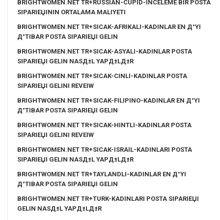
BRIGHTWOMEN.NET TR+RUSSIAN-CUPID-INCELEME BIR POSTA
SIPARIЕЏININ ORTALAMA MALIYETI
BRIGHTWOMEN.NET TR+SICAK-AFRIKALI-KADINLAR EN Д°YI
Д°TIBAR POSTA SIPARIЕЏI GELIN
BRIGHTWOMEN.NET TR+SICAK-ASYALI-KADINLAR POSTA
SIPARIЕЏI GELIN NASД±L YAPД±LД±R
BRIGHTWOMEN.NET TR+SICAK-CINLI-KADINLAR POSTA
SIPARIЕЏI GELINI REVEIW
BRIGHTWOMEN.NET TR+SICAK-FILIPINO-KADINLAR EN Д°YI
Д°TIBAR POSTA SIPARIЕЏI GELIN
BRIGHTWOMEN.NET TR+SICAK-HINTLI-KADINLAR POSTA
SIPARIЕЏI GELINI REVEIW
BRIGHTWOMEN.NET TR+SICAK-ISRAIL-KADINLARI POSTA
SIPARIЕЏI GELIN NASД±L YAPД±LД±R
BRIGHTWOMEN.NET TR+TAYLANDLI-KADINLAR EN Д°YI
Д°TIBAR POSTA SIPARIЕЏI GELIN
BRIGHTWOMEN.NET TR+TURK-KADINLARI POSTA SIPARIЕЏI
GELIN NASД±L YAPД±LД±R