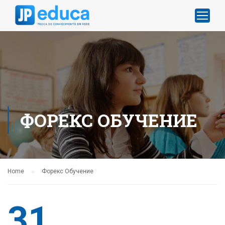
ФОРЕКС ОБУЧЕНИЕ
Home
Форекс Обучение
31