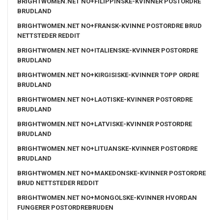
BRIGHTWOMEN.NET NO+FILIPPINSKE-KVINNER POSTORDRE
BRUDLAND
BRIGHTWOMEN.NET NO+FRANSK-KVINNE POSTORDRE BRUD
NETTSTEDER REDDIT
BRIGHTWOMEN.NET NO+ITALIENSKE-KVINNER POSTORDRE
BRUDLAND
BRIGHTWOMEN.NET NO+KIRGISISKE-KVINNER TOPP ORDRE
BRUDLAND
BRIGHTWOMEN.NET NO+LAOTISKE-KVINNER POSTORDRE
BRUDLAND
BRIGHTWOMEN.NET NO+LATVISKE-KVINNER POSTORDRE
BRUDLAND
BRIGHTWOMEN.NET NO+LITUANSKE-KVINNER POSTORDRE
BRUDLAND
BRIGHTWOMEN.NET NO+MAKEDONSKE-KVINNER POSTORDRE
BRUD NETTSTEDER REDDIT
BRIGHTWOMEN.NET NO+MONGOLSKE-KVINNER HVORDAN
FUNGERER POSTORDREBRUDEN