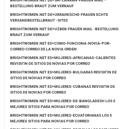
BRIGHTWOMEN.NET DE+SRI-LANKAN-FRAUEN MAIL -
BESTELLUNG BRAUT ZUM VERKAUF
BRIGHTWOMEN.NET DE+UKRAINISCHE-FRAUEN ECHTE
VERSANDBESTELLBRAUT -SITES
BRIGHTWOMEN.NET DE+UZBEK-FRAUEN MAIL -BESTELLUNG
BRAUT ZUM VERKAUF
BRIGHTWOMEN.NET ES+COMO-FUNCIONA-NOVIA-POR-
CORREO CORREO DE LA NOVIA ORDEN
BRIGHTWOMEN.NET ES+MUJERES-AFRICANAS-CALIENTES
REVISIГІN DE SITIOS DE NOVIAS POR CORREO
BRIGHTWOMEN.NET ES+MUJERES-BULGARAS REVISIГІN DE
SITIOS DE NOVIAS POR CORREO
BRIGHTWOMEN.NET ES+MUJERES-CUBANAS REVISIГІN DE
SITIOS DE NOVIAS POR CORREO
BRIGHTWOMEN.NET ES+MUJERES-DE-BANGLADESH LOS 5
MEJORES SITIOS PARA NOVIAS POR CORREO
BRIGHTWOMEN.NET ES+MUJERES-ECUATORIANAS LOS 5
MEJORES SITIOS PARA NOVIAS POR CORREO