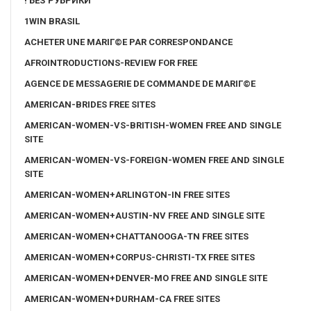
! БЕЗ РУБРИКИ
1WIN BRASIL
ACHETER UNE MARIГ©E PAR CORRESPONDANCE
AFROINTRODUCTIONS-REVIEW FOR FREE
AGENCE DE MESSAGERIE DE COMMANDE DE MARIГ©E
AMERICAN-BRIDES FREE SITES
AMERICAN-WOMEN-VS-BRITISH-WOMEN FREE AND SINGLE
SITE
AMERICAN-WOMEN-VS-FOREIGN-WOMEN FREE AND SINGLE
SITE
AMERICAN-WOMEN+ARLINGTON-IN FREE SITES
AMERICAN-WOMEN+AUSTIN-NV FREE AND SINGLE SITE
AMERICAN-WOMEN+CHATTANOOGA-TN FREE SITES
AMERICAN-WOMEN+CORPUS-CHRISTI-TX FREE SITES
AMERICAN-WOMEN+DENVER-MO FREE AND SINGLE SITE
AMERICAN-WOMEN+DURHAM-CA FREE SITES