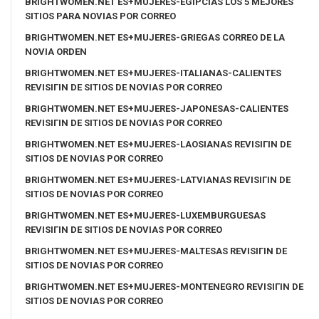
BRIGHTWOMEN.NET ES+MUJERES-EGIPCIAS LOS 5 MEJORES
SITIOS PARA NOVIAS POR CORREO
BRIGHTWOMEN.NET ES+MUJERES-GRIEGAS CORREO DE LA
NOVIA ORDEN
BRIGHTWOMEN.NET ES+MUJERES-ITALIANAS-CALIENTES
REVISIГІN DE SITIOS DE NOVIAS POR CORREO
BRIGHTWOMEN.NET ES+MUJERES-JAPONESAS-CALIENTES
REVISIГІN DE SITIOS DE NOVIAS POR CORREO
BRIGHTWOMEN.NET ES+MUJERES-LAOSIANAS REVISIГІN DE
SITIOS DE NOVIAS POR CORREO
BRIGHTWOMEN.NET ES+MUJERES-LATVIANAS REVISIГІN DE
SITIOS DE NOVIAS POR CORREO
BRIGHTWOMEN.NET ES+MUJERES-LUXEMBURGUESAS
REVISIГІN DE SITIOS DE NOVIAS POR CORREO
BRIGHTWOMEN.NET ES+MUJERES-MALTESAS REVISIГІN DE
SITIOS DE NOVIAS POR CORREO
BRIGHTWOMEN.NET ES+MUJERES-MONTENEGRO REVISIГІN DE
SITIOS DE NOVIAS POR CORREO