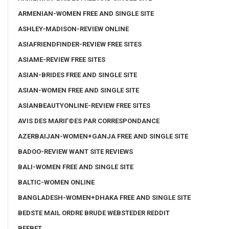
ARMENIAN-WOMEN FREE AND SINGLE SITE
ASHLEY-MADISON-REVIEW ONLINE
ASIAFRIENDFINDER-REVIEW FREE SITES
ASIAME-REVIEW FREE SITES
ASIAN-BRIDES FREE AND SINGLE SITE
ASIAN-WOMEN FREE AND SINGLE SITE
ASIANBEAUTYONLINE-REVIEW FREE SITES
AVIS DES MARIГ©ES PAR CORRESPONDANCE
AZERBAIJAN-WOMEN+GANJA FREE AND SINGLE SITE
BADOO-REVIEW WANT SITE REVIEWS
BALI-WOMEN FREE AND SINGLE SITE
BALTIC-WOMEN ONLINE
BANGLADESH-WOMEN+DHAKA FREE AND SINGLE SITE
BEDSTE MAIL ORDRE BRUDE WEBSTEDER REDDIT
BEEBET