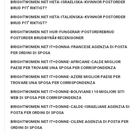
BRIGHTWOMEN.NET HETA-ISRAELISKA-KVINNOR POSTORDER
BRUD PГҐ RIKTIGT?
BRIGHTWOMEN.NET HETA-ITALIENSKA-KVINNOR POSTORDER
BRUD PГҐ RIKTIGT?
BRIGHTWOMEN.NET HUR-FUNGERAR-POSTORDREBRUD
POSTORDER BRUDBYRÃ¥ RECENSIONER
BRIGHTWOMEN.NET IT+DONNA-FRANCESE AGENZIA DI POSTA
PER ORDINI DI SPOSA
BRIGHTWOMEN.NET IT+DONNE-AFRICANE-CALDE MIGLIOR
PAESE PER TROVARE UNA SPOSA PER CORRISPONDENZA
BRIGHTWOMEN.NET IT+DONNE-AZERE MIGLIOR PAESE PER
TROVARE UNA SPOSA PER CORRISPONDENZA
BRIGHTWOMEN.NET IT+DONNE-BOLIVIANE I 10 MIGLIORI SITI
WEB DI SPOSA PER CORRISPONDENZA
BRIGHTWOMEN.NET IT+DONNE-CALDE-ISRAELIANE AGENZIA DI
POSTA PER ORDINI DI SPOSA
BRIGHTWOMEN.NET IT+DONNE-CILENE AGENZIA DI POSTA PER
ORDINI DI SPOSA