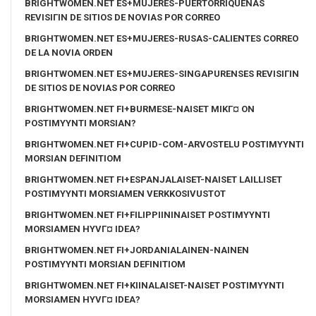
BRIGHTWOMEN.NET ES+MUJERES-PUERTORRIQUENAS
REVISIГІN DE SITIOS DE NOVIAS POR CORREO
BRIGHTWOMEN.NET ES+MUJERES-RUSAS-CALIENTES CORREO
DE LA NOVIA ORDEN
BRIGHTWOMEN.NET ES+MUJERES-SINGAPURENSES REVISIГІN
DE SITIOS DE NOVIAS POR CORREO
BRIGHTWOMEN.NET FI+BURMESE-NAISET MIKГ¤ ON
POSTIMYYNTI MORSIAN?
BRIGHTWOMEN.NET FI+CUPID-COM-ARVOSTELU POSTIMYYNTI
MORSIAN DEFINITIOM
BRIGHTWOMEN.NET FI+ESPANJALAISET-NAISET LAILLISET
POSTIMYYNTI MORSIAMEN VERKKOSIVUSTOT
BRIGHTWOMEN.NET FI+FILIPPIININAISET POSTIMYYNTI
MORSIAMEN HYVГ¤ IDEA?
BRIGHTWOMEN.NET FI+JORDANIALAINEN-NAINEN
POSTIMYYNTI MORSIAN DEFINITIOM
BRIGHTWOMEN.NET FI+KIINALAISET-NAISET POSTIMYYNTI
MORSIAMEN HYVГ¤ IDEA?