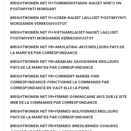
BRIGHTWOMEN.NET FI+TURKMENISTANIN-NAISET MIKГ¤ ON
POSTIMYYNTI MORSIAN?
BRIGHTWOMEN.NET FI+UZBEK-NAISET LAILLISET POSTIMYYNTI
MORSIAMEN VERKKOSIVUSTOT
BRIGHTWOMEN.NET FI+VIETNAMILAISET-NAISET LAILLISET
POSTIMYYNTI MORSIAMEN VERKKOSIVUSTOT
BRIGHTWOMEN.NET FR+AMOLATINA-AVIS MEILLEURS PAYS DE
LA MARIГ©E PAR CORRESPONDANCE
BRIGHTWOMEN.NET FR+ARABIAN-SAOUDIENNE MEILLEURS
PAYS DE LA MARIГ©E PAR CORRESPONDANCE
BRIGHTWOMEN.NET FR+COMMENT-MARIEE-PAR-
CORRESPONDANCE-FONCTIONNE LA COMMANDE PAR
CORRESPONDANCE EN VAUT-ELLE LA PEINE
BRIGHTWOMEN.NET FR+FEMME-DOMINICAINE AVIS SUR LE SITE
WEB DE LA COMMANDE PAR CORRESPONDANCE
BRIGHTWOMEN.NET FR+FEMMES-BOLIVIENNES MEILLEURS
PAYS DE LA MARIГ©E PAR CORRESPONDANCE
BRIGHTWOMEN.NET FR+FEMMES-BRESILIENNES-CHAUDES