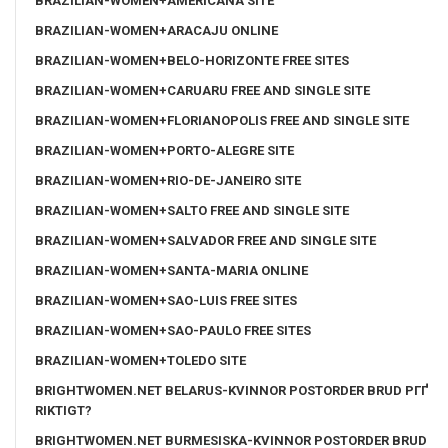
BRAZILIAN-WOMEN+AMERICANA SITE
BRAZILIAN-WOMEN+ARACAJU ONLINE
BRAZILIAN-WOMEN+BELO-HORIZONTE FREE SITES
BRAZILIAN-WOMEN+CARUARU FREE AND SINGLE SITE
BRAZILIAN-WOMEN+FLORIANOPOLIS FREE AND SINGLE SITE
BRAZILIAN-WOMEN+PORTO-ALEGRE SITE
BRAZILIAN-WOMEN+RIO-DE-JANEIRO SITE
BRAZILIAN-WOMEN+SALTO FREE AND SINGLE SITE
BRAZILIAN-WOMEN+SALVADOR FREE AND SINGLE SITE
BRAZILIAN-WOMEN+SANTA-MARIA ONLINE
BRAZILIAN-WOMEN+SAO-LUIS FREE SITES
BRAZILIAN-WOMEN+SAO-PAULO FREE SITES
BRAZILIAN-WOMEN+TOLEDO SITE
BRIGHTWOMEN.NET BELARUS-KVINNOR POSTORDER BRUD PГҐ
RIKTIGT?
BRIGHTWOMEN.NET BURMESISKA-KVINNOR POSTORDER BRUD