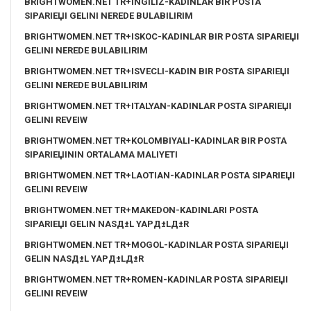
BRIGHTWOMEN.NET TR+INGILIZ-KADINLAR BIR POSTA
SIPARIЕЏI GELINI NEREDE BULABILIRIM
BRIGHTWOMEN.NET TR+ISKOC-KADINLAR BIR POSTA SIPARIЕЏI
GELINI NEREDE BULABILIRIM
BRIGHTWOMEN.NET TR+ISVECLI-KADIN BIR POSTA SIPARIЕЏI
GELINI NEREDE BULABILIRIM
BRIGHTWOMEN.NET TR+ITALYAN-KADINLAR POSTA SIPARIЕЏI
GELINI REVEIW
BRIGHTWOMEN.NET TR+KOLOMBIYALI-KADINLAR BIR POSTA
SIPARIЕЏININ ORTALAMA MALIYETI
BRIGHTWOMEN.NET TR+LAOTIAN-KADINLAR POSTA SIPARIЕЏI
GELINI REVEIW
BRIGHTWOMEN.NET TR+MAKEDON-KADINLARI POSTA
SIPARIЕЏI GELIN NASД±L YAPД±LД±R
BRIGHTWOMEN.NET TR+MOGOL-KADINLAR POSTA SIPARIЕЏI
GELIN NASД±L YAPД±LД±R
BRIGHTWOMEN.NET TR+ROMEN-KADINLAR POSTA SIPARIЕЏI
GELINI REVEIW