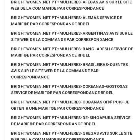
BRIGHTWOMEN.NET PT+MULHERES-AFEGAS AVIS SUR LE SITE
WEB DE LA COMMANDE PAR CORRESPONDANCE
BRIGHTWOMEN.NET PT+MULHERES-ALEMAS SERVICE DE
MARIГ©E PAR CORRESPONDANCE RГ©EL
BRIGHTWOMEN.NET PT+MULHERES-ARGENTINAS AVIS SUR LE
SITE WEB DE LA COMMANDE PAR CORRESPONDANCE
BRIGHTWOMEN.NET PT+MULHERES-BANGLADESH SERVICE DE
MARIГ©E PAR CORRESPONDANCE RГ©EL
BRIGHTWOMEN.NET PT+MULHERES-BRASILEIRAS-QUENTES
AVIS SUR LE SITE WEB DE LA COMMANDE PAR
CORRESPONDANCE
BRIGHTWOMEN.NET PT+MULHERES-COREANAS-GOSTOSAS
SERVICE DE MARIГ©E PAR CORRESPONDANCE RГ©EL
BRIGHTWOMEN.NET PT+MULHERES-CUBANAS OГ№ PUIS-JE
OBTENIR UNE MARIГ©E PAR CORRESPONDANCE
BRIGHTWOMEN.NET PT+MULHERES-DE-SINGAPURA SERVICE
DE MARIГ©E PAR CORRESPONDANCE RГ©EL
BRIGHTWOMEN.NET PT+MULHERES-GREGAS AVIS SUR LE SITE
WEB DE LA COMMANDE PAR CORRESPONDANCE