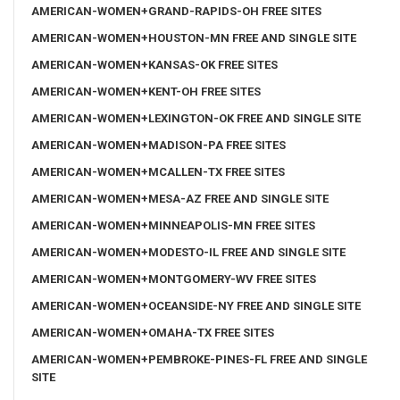
AMERICAN-WOMEN+GRAND-RAPIDS-OH FREE SITES
AMERICAN-WOMEN+HOUSTON-MN FREE AND SINGLE SITE
AMERICAN-WOMEN+KANSAS-OK FREE SITES
AMERICAN-WOMEN+KENT-OH FREE SITES
AMERICAN-WOMEN+LEXINGTON-OK FREE AND SINGLE SITE
AMERICAN-WOMEN+MADISON-PA FREE SITES
AMERICAN-WOMEN+MCALLEN-TX FREE SITES
AMERICAN-WOMEN+MESA-AZ FREE AND SINGLE SITE
AMERICAN-WOMEN+MINNEAPOLIS-MN FREE SITES
AMERICAN-WOMEN+MODESTO-IL FREE AND SINGLE SITE
AMERICAN-WOMEN+MONTGOMERY-WV FREE SITES
AMERICAN-WOMEN+OCEANSIDE-NY FREE AND SINGLE SITE
AMERICAN-WOMEN+OMAHA-TX FREE SITES
AMERICAN-WOMEN+PEMBROKE-PINES-FL FREE AND SINGLE
SITE