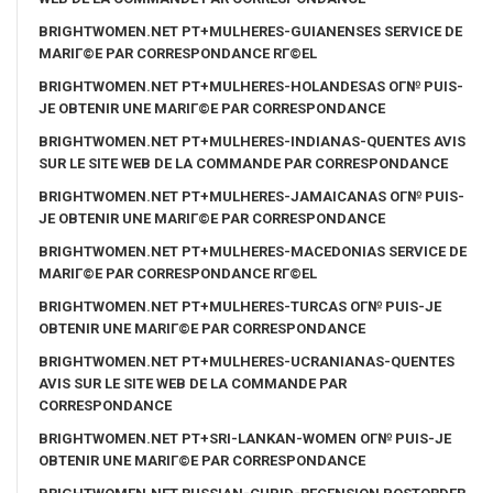
BRIGHTWOMEN.NET PT+MULHERES-GUIANENSES SERVICE DE
MARIГ©E PAR CORRESPONDANCE RГ©EL
BRIGHTWOMEN.NET PT+MULHERES-HOLANDESAS OГ№ PUIS-
JE OBTENIR UNE MARIГ©E PAR CORRESPONDANCE
BRIGHTWOMEN.NET PT+MULHERES-INDIANAS-QUENTES AVIS
SUR LE SITE WEB DE LA COMMANDE PAR CORRESPONDANCE
BRIGHTWOMEN.NET PT+MULHERES-JAMAICANAS OГ№ PUIS-
JE OBTENIR UNE MARIГ©E PAR CORRESPONDANCE
BRIGHTWOMEN.NET PT+MULHERES-MACEDONIAS SERVICE DE
MARIГ©E PAR CORRESPONDANCE RГ©EL
BRIGHTWOMEN.NET PT+MULHERES-TURCAS OГ№ PUIS-JE
OBTENIR UNE MARIГ©E PAR CORRESPONDANCE
BRIGHTWOMEN.NET PT+MULHERES-UCRANIANAS-QUENTES
AVIS SUR LE SITE WEB DE LA COMMANDE PAR
CORRESPONDANCE
BRIGHTWOMEN.NET PT+SRI-LANKAN-WOMEN OГ№ PUIS-JE
OBTENIR UNE MARIГ©E PAR CORRESPONDANCE