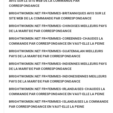
AVIS SUR LE SITE WEB DE LA COMMANDE PAR
CORRESPONDANCE
BRIGHTWOMEN.NET FR+FEMMES-BRITANNIQUES AVIS SUR LE
SITE WEB DE LA COMMANDE PAR CORRESPONDANCE
BRIGHTWOMEN.NET FR+FEMMES-CHINOISES MEILLEURS PAYS
DE LA MARIГ©E PAR CORRESPONDANCE
BRIGHTWOMEN.NET FR+FEMMES-COREENNES-CHAUDES LA
COMMANDE PAR CORRESPONDANCE EN VAUT-ELLE LA PEINE
BRIGHTWOMEN.NET FR+FEMMES-GUATEMALAN MEILLEURS
PAYS DE LA MARIГ©E PAR CORRESPONDANCE
BRIGHTWOMEN.NET FR+FEMMES-INDIENNES MEILLEURS PAYS
DE LA MARIГ©E PAR CORRESPONDANCE
BRIGHTWOMEN.NET FR+FEMMES-INDONESIENNES MEILLEURS
PAYS DE LA MARIГ©E PAR CORRESPONDANCE
BRIGHTWOMEN.NET FR+FEMMES-IRLANDAISES-CHAUDES LA
COMMANDE PAR CORRESPONDANCE EN VAUT-ELLE LA PEINE
BRIGHTWOMEN.NET FR+FEMMES-ISLANDAISES LA COMMANDE
PAR CORRESPONDANCE EN VAUT-ELLE LA PEINE