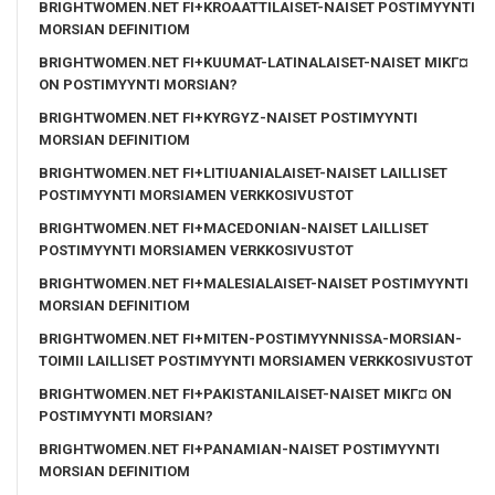
BRIGHTWOMEN.NET FI+KROAATTILAISET-NAISET POSTIMYYNTI
MORSIAN DEFINITIOM
BRIGHTWOMEN.NET FI+KUUMAT-LATINALAISET-NAISET MIKГ¤
ON POSTIMYYNTI MORSIAN?
BRIGHTWOMEN.NET FI+KYRGYZ-NAISET POSTIMYYNTI
MORSIAN DEFINITIOM
BRIGHTWOMEN.NET FI+LITIUANIALAISET-NAISET LAILLISET
POSTIMYYNTI MORSIAMEN VERKKOSIVUSTOT
BRIGHTWOMEN.NET FI+MACEDONIAN-NAISET LAILLISET
POSTIMYYNTI MORSIAMEN VERKKOSIVUSTOT
BRIGHTWOMEN.NET FI+MALESIALAISET-NAISET POSTIMYYNTI
MORSIAN DEFINITIOM
BRIGHTWOMEN.NET FI+MITEN-POSTIMYYNNISSA-MORSIAN-
TOIMII LAILLISET POSTIMYYNTI MORSIAMEN VERKKOSIVUSTOT
BRIGHTWOMEN.NET FI+PAKISTANILAISET-NAISET MIKГ¤ ON
POSTIMYYNTI MORSIAN?
BRIGHTWOMEN.NET FI+PANAMIAN-NAISET POSTIMYYNTI
MORSIAN DEFINITIOM