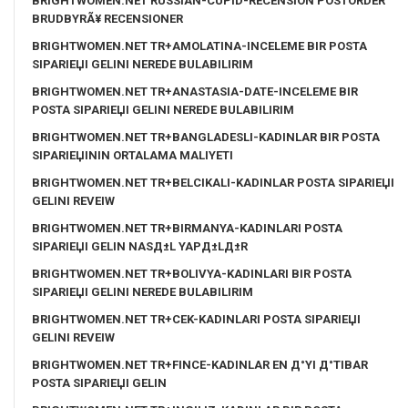
BRIGHTWOMEN.NET RUSSIAN-CUPID-RECENSION POSTORDER
BRUDBYRÃ¥ RECENSIONER
BRIGHTWOMEN.NET TR+AMOLATINA-INCELEME BIR POSTA
SIPARIЕЏI GELINI NEREDE BULABILIRIM
BRIGHTWOMEN.NET TR+ANASTASIA-DATE-INCELEME BIR
POSTA SIPARIЕЏI GELINI NEREDE BULABILIRIM
BRIGHTWOMEN.NET TR+BANGLADESLI-KADINLAR BIR POSTA
SIPARIЕЏININ ORTALAMA MALIYETI
BRIGHTWOMEN.NET TR+BELCIKALI-KADINLAR POSTA SIPARIЕЏI
GELINI REVEIW
BRIGHTWOMEN.NET TR+BIRMANYA-KADINLARI POSTA
SIPARIЕЏI GELIN NASД±L YAPД±LД±R
BRIGHTWOMEN.NET TR+BOLIVYA-KADINLARI BIR POSTA
SIPARIЕЏI GELINI NEREDE BULABILIRIM
BRIGHTWOMEN.NET TR+CEK-KADINLARI POSTA SIPARIЕЏI
GELINI REVEIW
BRIGHTWOMEN.NET TR+FINCE-KADINLAR EN Д°YI Д°TIBAR
POSTA SIPARIЕЏI GELIN