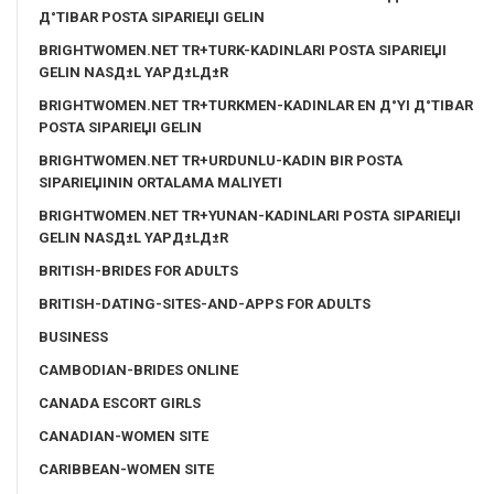
Д°TIBAR POSTA SIPARIЕЏI GELIN
BRIGHTWOMEN.NET TR+TURK-KADINLARI POSTA SIPARIЕЏI
GELIN NASД±L YAPД±LД±R
BRIGHTWOMEN.NET TR+TURKMEN-KADINLAR EN Д°YI Д°TIBAR
POSTA SIPARIЕЏI GELIN
BRIGHTWOMEN.NET TR+URDUNLU-KADIN BIR POSTA
SIPARIЕЏININ ORTALAMA MALIYETI
BRIGHTWOMEN.NET TR+YUNAN-KADINLARI POSTA SIPARIЕЏI
GELIN NASД±L YAPД±LД±R
BRITISH-BRIDES FOR ADULTS
BRITISH-DATING-SITES-AND-APPS FOR ADULTS
BUSINESS
CAMBODIAN-BRIDES ONLINE
CANADA ESCORT GIRLS
CANADIAN-WOMEN SITE
CARIBBEAN-WOMEN SITE