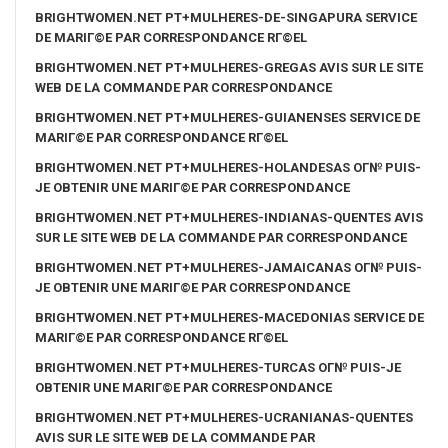
BRIGHTWOMEN.NET PT+MULHERES-DE-SINGAPURA SERVICE
DE MARIГ©E PAR CORRESPONDANCE RГ©EL
BRIGHTWOMEN.NET PT+MULHERES-GREGAS AVIS SUR LE SITE
WEB DE LA COMMANDE PAR CORRESPONDANCE
BRIGHTWOMEN.NET PT+MULHERES-GUIANENSES SERVICE DE
MARIГ©E PAR CORRESPONDANCE RГ©EL
BRIGHTWOMEN.NET PT+MULHERES-HOLANDESAS OГ№ PUIS-
JE OBTENIR UNE MARIГ©E PAR CORRESPONDANCE
BRIGHTWOMEN.NET PT+MULHERES-INDIANAS-QUENTES AVIS
SUR LE SITE WEB DE LA COMMANDE PAR CORRESPONDANCE
BRIGHTWOMEN.NET PT+MULHERES-JAMAICANAS OГ№ PUIS-
JE OBTENIR UNE MARIГ©E PAR CORRESPONDANCE
BRIGHTWOMEN.NET PT+MULHERES-MACEDONIAS SERVICE DE
MARIГ©E PAR CORRESPONDANCE RГ©EL
BRIGHTWOMEN.NET PT+MULHERES-TURCAS OГ№ PUIS-JE
OBTENIR UNE MARIГ©E PAR CORRESPONDANCE
BRIGHTWOMEN.NET PT+MULHERES-UCRANIANAS-QUENTES
AVIS SUR LE SITE WEB DE LA COMMANDE PAR