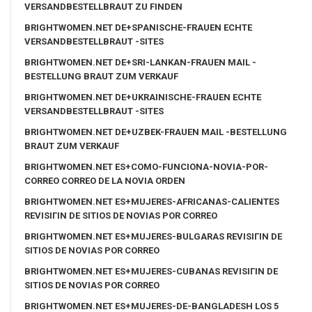
VERSANDBESTELLBRAUT ZU FINDEN
BRIGHTWOMEN.NET DE+SPANISCHE-FRAUEN ECHTE
VERSANDBESTELLBRAUT -SITES
BRIGHTWOMEN.NET DE+SRI-LANKAN-FRAUEN MAIL -
BESTELLUNG BRAUT ZUM VERKAUF
BRIGHTWOMEN.NET DE+UKRAINISCHE-FRAUEN ECHTE
VERSANDBESTELLBRAUT -SITES
BRIGHTWOMEN.NET DE+UZBEK-FRAUEN MAIL -BESTELLUNG
BRAUT ZUM VERKAUF
BRIGHTWOMEN.NET ES+COMO-FUNCIONA-NOVIA-POR-
CORREO CORREO DE LA NOVIA ORDEN
BRIGHTWOMEN.NET ES+MUJERES-AFRICANAS-CALIENTES
REVISIГІN DE SITIOS DE NOVIAS POR CORREO
BRIGHTWOMEN.NET ES+MUJERES-BULGARAS REVISIГІN DE
SITIOS DE NOVIAS POR CORREO
BRIGHTWOMEN.NET ES+MUJERES-CUBANAS REVISIГІN DE
SITIOS DE NOVIAS POR CORREO
BRIGHTWOMEN.NET ES+MUJERES-DE-BANGLADESH LOS 5