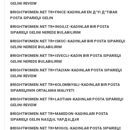
GELINI REVEIW
BRIGHTWOMEN.NET TR+FINCE-KADINLAR EN Д°YI Д°TIBAR
POSTA SIPARIЕЏI GELIN
BRIGHTWOMEN.NET TR+INGILIZ-KADINLAR BIR POSTA
SIPARIЕЏI GELINI NEREDE BULABILIRIM
BRIGHTWOMEN.NET TR+ISKOC-KADINLAR BIR POSTA SIPARIЕЏI
GELINI NEREDE BULABILIRIM
BRIGHTWOMEN.NET TR+ISVECLI-KADIN BIR POSTA SIPARIЕЏI
GELINI NEREDE BULABILIRIM
BRIGHTWOMEN.NET TR+ITALYAN-KADINLAR POSTA SIPARIЕЏI
GELINI REVEIW
BRIGHTWOMEN.NET TR+KOLOMBIYALI-KADINLAR BIR POSTA
SIPARIЕЏININ ORTALAMA MALIYETI
BRIGHTWOMEN.NET TR+LAOTIAN-KADINLAR POSTA SIPARIЕЏI
GELINI REVEIW
BRIGHTWOMEN.NET TR+MAKEDON-KADINLARI POSTA
SIPARIЕЏI GELIN NASД±L YAPД±LД±R
BRIGHTWOMEN.NET TR+MOGOL-KADINLAR POSTA SIPARIЕЏI