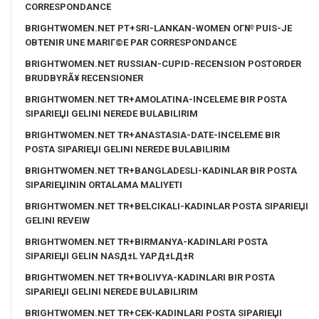
CORRESPONDANCE
BRIGHTWOMEN.NET PT+SRI-LANKAN-WOMEN OГ№ PUIS-JE
OBTENIR UNE MARIГ©E PAR CORRESPONDANCE
BRIGHTWOMEN.NET RUSSIAN-CUPID-RECENSION POSTORDER
BRUDBYRÃ¥ RECENSIONER
BRIGHTWOMEN.NET TR+AMOLATINA-INCELEME BIR POSTA
SIPARIЕЏI GELINI NEREDE BULABILIRIM
BRIGHTWOMEN.NET TR+ANASTASIA-DATE-INCELEME BIR
POSTA SIPARIЕЏI GELINI NEREDE BULABILIRIM
BRIGHTWOMEN.NET TR+BANGLADESLI-KADINLAR BIR POSTA
SIPARIЕЏININ ORTALAMA MALIYETI
BRIGHTWOMEN.NET TR+BELCIKALI-KADINLAR POSTA SIPARIЕЏI
GELINI REVEIW
BRIGHTWOMEN.NET TR+BIRMANYA-KADINLARI POSTA
SIPARIЕЏI GELIN NASД±L YAPД±LД±R
BRIGHTWOMEN.NET TR+BOLIVYA-KADINLARI BIR POSTA
SIPARIЕЏI GELINI NEREDE BULABILIRIM
BRIGHTWOMEN.NET TR+CEK-KADINLARI POSTA SIPARIЕЏI