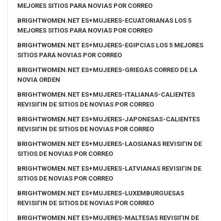
MEJORES SITIOS PARA NOVIAS POR CORREO
BRIGHTWOMEN.NET ES+MUJERES-ECUATORIANAS LOS 5
MEJORES SITIOS PARA NOVIAS POR CORREO
BRIGHTWOMEN.NET ES+MUJERES-EGIPCIAS LOS 5 MEJORES
SITIOS PARA NOVIAS POR CORREO
BRIGHTWOMEN.NET ES+MUJERES-GRIEGAS CORREO DE LA
NOVIA ORDEN
BRIGHTWOMEN.NET ES+MUJERES-ITALIANAS-CALIENTES
REVISIГІN DE SITIOS DE NOVIAS POR CORREO
BRIGHTWOMEN.NET ES+MUJERES-JAPONESAS-CALIENTES
REVISIГІN DE SITIOS DE NOVIAS POR CORREO
BRIGHTWOMEN.NET ES+MUJERES-LAOSIANAS REVISIГІN DE
SITIOS DE NOVIAS POR CORREO
BRIGHTWOMEN.NET ES+MUJERES-LATVIANAS REVISIГІN DE
SITIOS DE NOVIAS POR CORREO
BRIGHTWOMEN.NET ES+MUJERES-LUXEMBURGUESAS
REVISIГІN DE SITIOS DE NOVIAS POR CORREO
BRIGHTWOMEN.NET ES+MUJERES-MALTESAS REVISIГІN DE