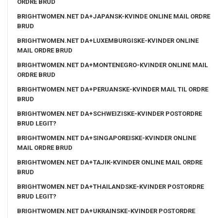
ORDRE BRUD
BRIGHTWOMEN.NET DA+JAPANSK-KVINDE ONLINE MAIL ORDRE
BRUD
BRIGHTWOMEN.NET DA+LUXEMBURGISKE-KVINDER ONLINE
MAIL ORDRE BRUD
BRIGHTWOMEN.NET DA+MONTENEGRO-KVINDER ONLINE MAIL
ORDRE BRUD
BRIGHTWOMEN.NET DA+PERUANSKE-KVINDER MAIL TIL ORDRE
BRUD
BRIGHTWOMEN.NET DA+SCHWEIZISKE-KVINDER POSTORDRE
BRUD LEGIT?
BRIGHTWOMEN.NET DA+SINGAPOREISKE-KVINDER ONLINE
MAIL ORDRE BRUD
BRIGHTWOMEN.NET DA+TAJIK-KVINDER ONLINE MAIL ORDRE
BRUD
BRIGHTWOMEN.NET DA+THAILANDSKE-KVINDER POSTORDRE
BRUD LEGIT?
BRIGHTWOMEN.NET DA+UKRAINSKE-KVINDER POSTORDRE