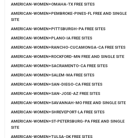
AMERICAN-WOMEN+OMAHA-TX FREE SITES
AMERICAN-WOMEN+PEMBROKE-PINES-FL FREE AND SINGLE
SITE
AMERICAN-WOMEN+PITTSBURGH-PA FREE SITES
AMERICAN-WOMEN+PLANO-IA FREE SITES
AMERICAN-WOMEN+RANCHO-CUCAMONGA-CA FREE SITES
AMERICAN-WOMEN+ROCKFORD-MN FREE AND SINGLE SITE
AMERICAN-WOMEN+SACRAMENTO-CA FREE SITES
AMERICAN-WOMEN+SALEM-MA FREE SITES
AMERICAN-WOMEN+SAN-DIEGO-CA FREE SITES
AMERICAN-WOMEN+SAN-JOSE-AZ FREE SITES
AMERICAN-WOMEN+SAVANNAH-MO FREE AND SINGLE SITE
AMERICAN-WOMEN+SHREVEPORT-LA FREE SITES
AMERICAN-WOMEN+ST-PETERSBURG-PA FREE AND SINGLE
SITE
AMERICAN-WOMEN+TULSA-OK FREE SITES