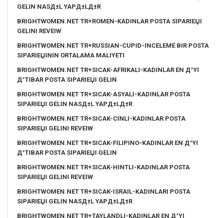
GELIN NASД±L YAPД±LД±R
BRIGHTWOMEN.NET TR+ROMEN-KADINLAR POSTA SIPARIЕЏI
GELINI REVEIW
BRIGHTWOMEN.NET TR+RUSSIAN-CUPID-INCELEME BIR POSTA
SIPARIЕЏININ ORTALAMA MALIYETI
BRIGHTWOMEN.NET TR+SICAK-AFRIKALI-KADINLAR EN Д°YI
Д°TIBAR POSTA SIPARIЕЏI GELIN
BRIGHTWOMEN.NET TR+SICAK-ASYALI-KADINLAR POSTA
SIPARIЕЏI GELIN NASД±L YAPД±LД±R
BRIGHTWOMEN.NET TR+SICAK-CINLI-KADINLAR POSTA
SIPARIЕЏI GELINI REVEIW
BRIGHTWOMEN.NET TR+SICAK-FILIPINO-KADINLAR EN Д°YI
Д°TIBAR POSTA SIPARIЕЏI GELIN
BRIGHTWOMEN.NET TR+SICAK-HINTLI-KADINLAR POSTA
SIPARIЕЏI GELINI REVEIW
BRIGHTWOMEN.NET TR+SICAK-ISRAIL-KADINLARI POSTA
SIPARIЕЏI GELIN NASД±L YAPД±LД±R
BRIGHTWOMEN.NET TR+TAYLANDLI-KADINLAR EN Д°YI