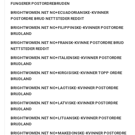
FUNGERER POSTORDREBRUDEN
BRIGHTWOMEN.NET NO+ECUADORIANSKE-KVINNER
POSTORDRE BRUD NETTSTEDER REDDIT
BRIGHTWOMEN.NET NO+FILIPPINSKE-KVINNER POSTORDRE
BRUDLAND
BRIGHTWOMEN.NET NO+FRANSK-KVINNE POSTORDRE BRUD
NETTSTEDER REDDIT
BRIGHTWOMEN.NET NO+ITALIENSKE-KVINNER POSTORDRE
BRUDLAND
BRIGHTWOMEN.NET NO+KIRGISISKE-KVINNER TOPP ORDRE
BRUDLAND
BRIGHTWOMEN.NET NO+LAOTISKE-KVINNER POSTORDRE
BRUDLAND
BRIGHTWOMEN.NET NO+LATVISKE-KVINNER POSTORDRE
BRUDLAND
BRIGHTWOMEN.NET NO+LITUANSKE-KVINNER POSTORDRE
BRUDLAND
BRIGHTWOMEN.NET NO+MAKEDONSKE-KVINNER POSTORDRE