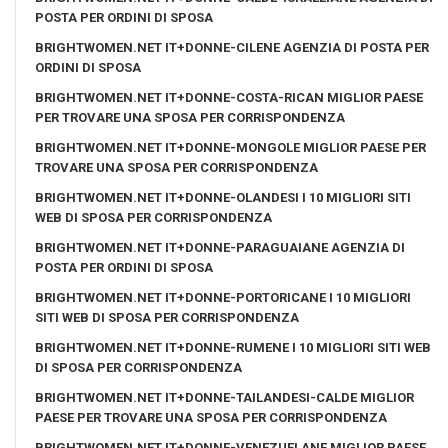
POSTA PER ORDINI DI SPOSA
BRIGHTWOMEN.NET IT+DONNE-CILENE AGENZIA DI POSTA PER
ORDINI DI SPOSA
BRIGHTWOMEN.NET IT+DONNE-COSTA-RICAN MIGLIOR PAESE
PER TROVARE UNA SPOSA PER CORRISPONDENZA
BRIGHTWOMEN.NET IT+DONNE-MONGOLE MIGLIOR PAESE PER
TROVARE UNA SPOSA PER CORRISPONDENZA
BRIGHTWOMEN.NET IT+DONNE-OLANDESI I 10 MIGLIORI SITI
WEB DI SPOSA PER CORRISPONDENZA
BRIGHTWOMEN.NET IT+DONNE-PARAGUAIANE AGENZIA DI
POSTA PER ORDINI DI SPOSA
BRIGHTWOMEN.NET IT+DONNE-PORTORICANE I 10 MIGLIORI
SITI WEB DI SPOSA PER CORRISPONDENZA
BRIGHTWOMEN.NET IT+DONNE-RUMENE I 10 MIGLIORI SITI WEB
DI SPOSA PER CORRISPONDENZA
BRIGHTWOMEN.NET IT+DONNE-TAILANDESI-CALDE MIGLIOR
PAESE PER TROVARE UNA SPOSA PER CORRISPONDENZA
BRIGHTWOMEN.NET IT+DONNE-VENEZUELANE MIGLIOR PAESE