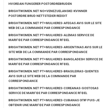
HVORDAN FUNGERER POSTORDREBRUDEN
BRIGHTWOMEN.NET NO+VENEZUELANSKE-KVINNER
POSTORDRE BRUD NETTSTEDER REDDIT
BRIGHTWOMEN.NET PT+MULHERES-AFEGAS AVIS SUR LE SITE
WEB DE LA COMMANDE PAR CORRESPONDANCE
BRIGHTWOMEN.NET PT+MULHERES-ALEMAS SERVICE DE
MARIГ©E PAR CORRESPONDANCE RГ©EL
BRIGHTWOMEN.NET PT+MULHERES-ARGENTINAS AVIS SUR LE
SITE WEB DE LA COMMANDE PAR CORRESPONDANCE
BRIGHTWOMEN.NET PT+MULHERES-BANGLADESH SERVICE DE
MARIГ©E PAR CORRESPONDANCE RГ©EL
BRIGHTWOMEN.NET PT+MULHERES-BRASILEIRAS-QUENTES
AVIS SUR LE SITE WEB DE LA COMMANDE PAR
CORRESPONDANCE
BRIGHTWOMEN.NET PT+MULHERES-COREANAS-GOSTOSAS
SERVICE DE MARIГ©E PAR CORRESPONDANCE RГ©EL
BRIGHTWOMEN.NET PT+MULHERES-CUBANAS OГ№ PUIS-JE
OBTENIR UNE MARIГ©E PAR CORRESPONDANCE