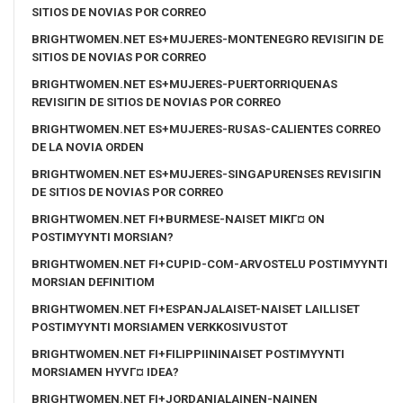
SITIOS DE NOVIAS POR CORREO
BRIGHTWOMEN.NET ES+MUJERES-MONTENEGRO REVISIГІN DE
SITIOS DE NOVIAS POR CORREO
BRIGHTWOMEN.NET ES+MUJERES-PUERTORRIQUENAS
REVISIГІN DE SITIOS DE NOVIAS POR CORREO
BRIGHTWOMEN.NET ES+MUJERES-RUSAS-CALIENTES CORREO
DE LA NOVIA ORDEN
BRIGHTWOMEN.NET ES+MUJERES-SINGAPURENSES REVISIГІN
DE SITIOS DE NOVIAS POR CORREO
BRIGHTWOMEN.NET FI+BURMESE-NAISET MIKГ¤ ON
POSTIMYYNTI MORSIAN?
BRIGHTWOMEN.NET FI+CUPID-COM-ARVOSTELU POSTIMYYNTI
MORSIAN DEFINITIOM
BRIGHTWOMEN.NET FI+ESPANJALAISET-NAISET LAILLISET
POSTIMYYNTI MORSIAMEN VERKKOSIVUSTOT
BRIGHTWOMEN.NET FI+FILIPPIININAISET POSTIMYYNTI
MORSIAMEN HYVГ¤ IDEA?
BRIGHTWOMEN.NET FI+JORDANIALAINEN-NAINEN