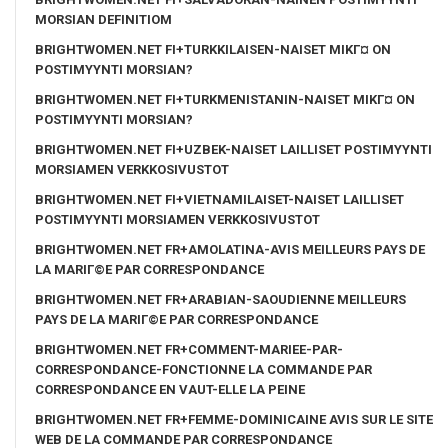
MORSIAN DEFINITIOM
BRIGHTWOMEN.NET FI+TURKKILAISEN-NAISET MIKГ¤ ON
POSTIMYYNTI MORSIAN?
BRIGHTWOMEN.NET FI+TURKMENISTANIN-NAISET MIKГ¤ ON
POSTIMYYNTI MORSIAN?
BRIGHTWOMEN.NET FI+UZBEK-NAISET LAILLISET POSTIMYYNTI
MORSIAMEN VERKKOSIVUSTOT
BRIGHTWOMEN.NET FI+VIETNAMILAISET-NAISET LAILLISET
POSTIMYYNTI MORSIAMEN VERKKOSIVUSTOT
BRIGHTWOMEN.NET FR+AMOLATINA-AVIS MEILLEURS PAYS DE
LA MARIГ©E PAR CORRESPONDANCE
BRIGHTWOMEN.NET FR+ARABIAN-SAOUDIENNE MEILLEURS
PAYS DE LA MARIГ©E PAR CORRESPONDANCE
BRIGHTWOMEN.NET FR+COMMENT-MARIEE-PAR-
CORRESPONDANCE-FONCTIONNE LA COMMANDE PAR
CORRESPONDANCE EN VAUT-ELLE LA PEINE
BRIGHTWOMEN.NET FR+FEMME-DOMINICAINE AVIS SUR LE SITE
WEB DE LA COMMANDE PAR CORRESPONDANCE