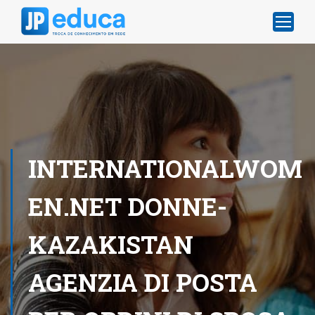
INTERNATIONALWOM
EN.NET DONNE-
KAZAKISTAN
AGENZIA DI POSTA