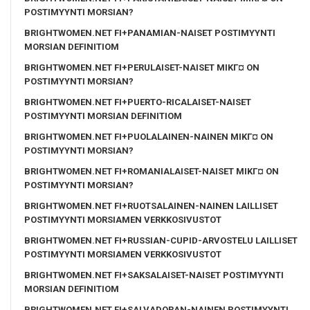
POSTIMYYNTI MORSIAN?
BRIGHTWOMEN.NET FI+PANAMIAN-NAISET POSTIMYYNTI
MORSIAN DEFINITIOM
BRIGHTWOMEN.NET FI+PERULAISET-NAISET MIKГ¤ ON
POSTIMYYNTI MORSIAN?
BRIGHTWOMEN.NET FI+PUERTO-RICALAISET-NAISET
POSTIMYYNTI MORSIAN DEFINITIOM
BRIGHTWOMEN.NET FI+PUOLALAINEN-NAINEN MIKГ¤ ON
POSTIMYYNTI MORSIAN?
BRIGHTWOMEN.NET FI+ROMANIALAISET-NAISET MIKГ¤ ON
POSTIMYYNTI MORSIAN?
BRIGHTWOMEN.NET FI+RUOTSALAINEN-NAINEN LAILLISET
POSTIMYYNTI MORSIAMEN VERKKOSIVUSTOT
BRIGHTWOMEN.NET FI+RUSSIAN-CUPID-ARVOSTELU LAILLISET
POSTIMYYNTI MORSIAMEN VERKKOSIVUSTOT
BRIGHTWOMEN.NET FI+SAKSALAISET-NAISET POSTIMYYNTI
MORSIAN DEFINITIOM
BRIGHTWOMEN.NET FI+SALVADORAN-NAINEN POSTIMYYNTI