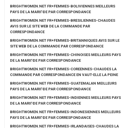
BRIGHTWOMEN.NET FR+FEMMES-BOLIVIENNES MEILLEURS
PAYS DE LA MARIГ©E PAR CORRESPONDANCE
BRIGHTWOMEN.NET FR+FEMMES-BRESILIENNES-CHAUDES
AVIS SUR LE SITE WEB DE LA COMMANDE PAR
CORRESPONDANCE
BRIGHTWOMEN.NET FR+FEMMES-BRITANNIQUES AVIS SUR LE
SITE WEB DE LA COMMANDE PAR CORRESPONDANCE
BRIGHTWOMEN.NET FR+FEMMES-CHINOISES MEILLEURS PAYS
DE LA MARIГ©E PAR CORRESPONDANCE
BRIGHTWOMEN.NET FR+FEMMES-COREENNES-CHAUDES LA
COMMANDE PAR CORRESPONDANCE EN VAUT-ELLE LA PEINE
BRIGHTWOMEN.NET FR+FEMMES-GUATEMALAN MEILLEURS
PAYS DE LA MARIГ©E PAR CORRESPONDANCE
BRIGHTWOMEN.NET FR+FEMMES-INDIENNES MEILLEURS PAYS
DE LA MARIГ©E PAR CORRESPONDANCE
BRIGHTWOMEN.NET FR+FEMMES-INDONESIENNES MEILLEURS
PAYS DE LA MARIГ©E PAR CORRESPONDANCE
BRIGHTWOMEN.NET FR+FEMMES-IRLANDAISES-CHAUDES LA