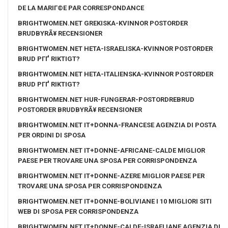
DE LA MARIГ©E PAR CORRESPONDANCE
BRIGHTWOMEN.NET GREKISKA-KVINNOR POSTORDER
BRUDBYRÃ¥ RECENSIONER
BRIGHTWOMEN.NET HETA-ISRAELISKA-KVINNOR POSTORDER
BRUD PГҐ RIKTIGT?
BRIGHTWOMEN.NET HETA-ITALIENSKA-KVINNOR POSTORDER
BRUD PГҐ RIKTIGT?
BRIGHTWOMEN.NET HUR-FUNGERAR-POSTORDREBRUD
POSTORDER BRUDBYRÃ¥ RECENSIONER
BRIGHTWOMEN.NET IT+DONNA-FRANCESE AGENZIA DI POSTA
PER ORDINI DI SPOSA
BRIGHTWOMEN.NET IT+DONNE-AFRICANE-CALDE MIGLIOR
PAESE PER TROVARE UNA SPOSA PER CORRISPONDENZA
BRIGHTWOMEN.NET IT+DONNE-AZERE MIGLIOR PAESE PER
TROVARE UNA SPOSA PER CORRISPONDENZA
BRIGHTWOMEN.NET IT+DONNE-BOLIVIANE I 10 MIGLIORI SITI
WEB DI SPOSA PER CORRISPONDENZA
BRIGHTWOMEN.NET IT+DONNE-CALDE-ISRAELIANE AGENZIA DI