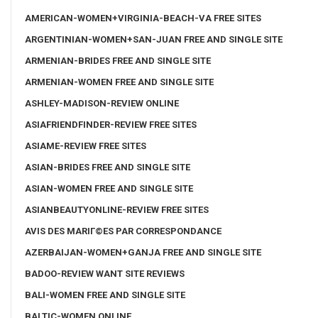
AMERICAN-WOMEN+VIRGINIA-BEACH-VA FREE SITES
ARGENTINIAN-WOMEN+SAN-JUAN FREE AND SINGLE SITE
ARMENIAN-BRIDES FREE AND SINGLE SITE
ARMENIAN-WOMEN FREE AND SINGLE SITE
ASHLEY-MADISON-REVIEW ONLINE
ASIAFRIENDFINDER-REVIEW FREE SITES
ASIAME-REVIEW FREE SITES
ASIAN-BRIDES FREE AND SINGLE SITE
ASIAN-WOMEN FREE AND SINGLE SITE
ASIANBEAUTYONLINE-REVIEW FREE SITES
AVIS DES MARIГ©ES PAR CORRESPONDANCE
AZERBAIJAN-WOMEN+GANJA FREE AND SINGLE SITE
BADOO-REVIEW WANT SITE REVIEWS
BALI-WOMEN FREE AND SINGLE SITE
BALTIC-WOMEN ONLINE