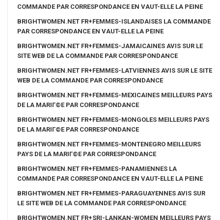
COMMANDE PAR CORRESPONDANCE EN VAUT-ELLE LA PEINE
BRIGHTWOMEN.NET FR+FEMMES-ISLANDAISES LA COMMANDE
PAR CORRESPONDANCE EN VAUT-ELLE LA PEINE
BRIGHTWOMEN.NET FR+FEMMES-JAMAICAINES AVIS SUR LE
SITE WEB DE LA COMMANDE PAR CORRESPONDANCE
BRIGHTWOMEN.NET FR+FEMMES-LATVIENNES AVIS SUR LE SITE
WEB DE LA COMMANDE PAR CORRESPONDANCE
BRIGHTWOMEN.NET FR+FEMMES-MEXICAINES MEILLEURS PAYS
DE LA MARIГ©E PAR CORRESPONDANCE
BRIGHTWOMEN.NET FR+FEMMES-MONGOLES MEILLEURS PAYS
DE LA MARIГ©E PAR CORRESPONDANCE
BRIGHTWOMEN.NET FR+FEMMES-MONTENEGRO MEILLEURS
PAYS DE LA MARIГ©E PAR CORRESPONDANCE
BRIGHTWOMEN.NET FR+FEMMES-PANAMIENNES LA
COMMANDE PAR CORRESPONDANCE EN VAUT-ELLE LA PEINE
BRIGHTWOMEN.NET FR+FEMMES-PARAGUAYENNES AVIS SUR
LE SITE WEB DE LA COMMANDE PAR CORRESPONDANCE
BRIGHTWOMEN.NET FR+SRI-LANKAN-WOMEN MEILLEURS PAYS