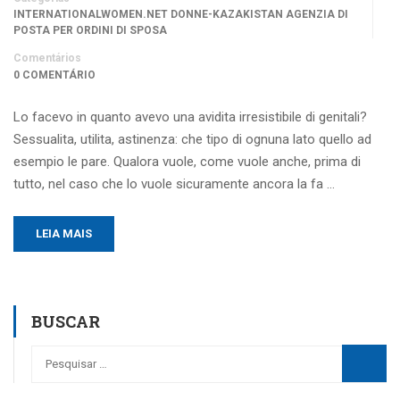
INTERNATIONALWOMEN.NET DONNE-KAZAKISTAN AGENZIA DI
POSTA PER ORDINI DI SPOSA
Comentários
0 COMENTÁRIO
Lo facevo in quanto avevo una avidita irresistibile di genitali?
Sessualita, utilita, astinenza: che tipo di ognuna lato quello ad
esempio le pare. Qualora vuole, come vuole anche, prima di
tutto, nel caso che lo vuole sicuramente ancora la fa …
LEIA MAIS
BUSCAR