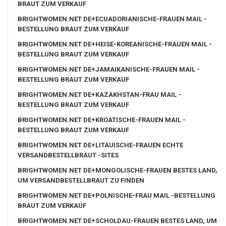
BRAUT ZUM VERKAUF
BRIGHTWOMEN.NET DE+ECUADORIANISCHE-FRAUEN MAIL -
BESTELLUNG BRAUT ZUM VERKAUF
BRIGHTWOMEN.NET DE+HEISE-KOREANISCHE-FRAUEN MAIL -
BESTELLUNG BRAUT ZUM VERKAUF
BRIGHTWOMEN.NET DE+JAMAIKANISCHE-FRAUEN MAIL -
BESTELLUNG BRAUT ZUM VERKAUF
BRIGHTWOMEN.NET DE+KAZAKHSTAN-FRAU MAIL -
BESTELLUNG BRAUT ZUM VERKAUF
BRIGHTWOMEN.NET DE+KROATISCHE-FRAUEN MAIL -
BESTELLUNG BRAUT ZUM VERKAUF
BRIGHTWOMEN.NET DE+LITAUISCHE-FRAUEN ECHTE
VERSANDBESTELLBRAUT -SITES
BRIGHTWOMEN.NET DE+MONGOLISCHE-FRAUEN BESTES LAND,
UM VERSANDBESTELLBRAUT ZU FINDEN
BRIGHTWOMEN.NET DE+POLNISCHE-FRAU MAIL -BESTELLUNG
BRAUT ZUM VERKAUF
BRIGHTWOMEN.NET DE+SCHOLDAU-FRAUEN BESTES LAND, UM