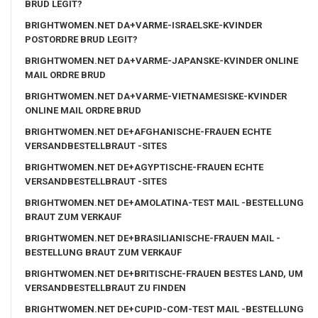
BRUD LEGIT?
BRIGHTWOMEN.NET DA+VARME-ISRAELSKE-KVINDER
POSTORDRE BRUD LEGIT?
BRIGHTWOMEN.NET DA+VARME-JAPANSKE-KVINDER ONLINE
MAIL ORDRE BRUD
BRIGHTWOMEN.NET DA+VARME-VIETNAMESISKE-KVINDER
ONLINE MAIL ORDRE BRUD
BRIGHTWOMEN.NET DE+AFGHANISCHE-FRAUEN ECHTE
VERSANDBESTELLBRAUT -SITES
BRIGHTWOMEN.NET DE+AGYPTISCHE-FRAUEN ECHTE
VERSANDBESTELLBRAUT -SITES
BRIGHTWOMEN.NET DE+AMOLATINA-TEST MAIL -BESTELLUNG
BRAUT ZUM VERKAUF
BRIGHTWOMEN.NET DE+BRASILIANISCHE-FRAUEN MAIL -
BESTELLUNG BRAUT ZUM VERKAUF
BRIGHTWOMEN.NET DE+BRITISCHE-FRAUEN BESTES LAND, UM
VERSANDBESTELLBRAUT ZU FINDEN
BRIGHTWOMEN.NET DE+CUPID-COM-TEST MAIL -BESTELLUNG