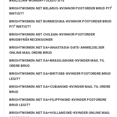
BRAZILIAN-WOMEN+TOLEDO SITE
BRIGHTWOMEN.NET BELARUS-KVINNOR POSTORDER BRUD PГҐ
RIKTIGT?
BRIGHTWOMEN.NET BURMESISKA-KVINNOR POSTORDER BRUD
PГҐ RIKTIGT?
BRIGHTWOMEN.NET CHILEAN-KVINNOR POSTORDER
BRUDBYRÃ¥ RECENSIONER
BRIGHTWOMEN.NET DA+ANASTASIA-DATE-ANMELDELSER
ONLINE MAIL ORDRE BRUD
BRIGHTWOMEN.NET DA+BRASILIANSKE-KVINDER MAIL TIL
ORDRE BRUD
BRIGHTWOMEN.NET DA+BRITISKE-KVINDER POSTORDRE BRUD
LEGIT?
BRIGHTWOMEN.NET DA+CUBANSKE-KVINDER MAIL TIL ORDRE
BRUD
BRIGHTWOMEN.NET DA+FILIPPINSKE-KVINDER POSTORDRE
BRUD LEGIT?
BRIGHTWOMEN.NET DA+HOLLANDSKE-KVINDER ONLINE MAIL