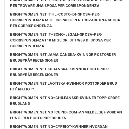
PER TROVARE UNA SPOSA PER CORRISPONDENZA
BRIGHTWOMEN.NET IT+IL-COSTO-DI-SPOSA-PER-
CORRISPONDENZA MIGLIOR PAESE PER TROVARE UNA SPOSA
PER CORRISPONDENZA
BRIGHTWOMEN.NET IT+SONO-LEGALI-SPOSA-PER-
CORRISPONDENZA I 10 MIGLIORI SITI WEB DI SPOSA PER
CORRISPONDENZA
BRIGHTWOMEN.NET JAMAICANSKA-KVINNOR POSTORDER
BRUDBYRÃ¥ RECENSIONER
BRIGHTWOMEN.NET KUBANSKA-KVINNOR POSTORDER
BRUDBYRÃ¥ RECENSIONER
BRIGHTWOMEN.NET LAOTISKA-KVINNOR POSTORDER BRUD
PГҐ RIKTIGT?
BRIGHTWOMEN.NET NO+CHILEANSKE-KVINNER TOPP ORDRE
BRUDLAND
BRIGHTWOMEN.NET NO+CUPID-COM-ANMELDELSE HVORDAN
FUNGERER POSTORDREBRUDEN
BRIGHTWOMEN.NET NO+CYPRIOT-KVINNER HVORDAN