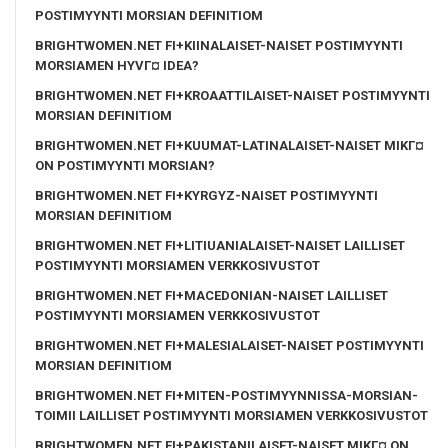
POSTIMYYNTI MORSIAN DEFINITIOM
BRIGHTWOMEN.NET FI+KIINALAISET-NAISET POSTIMYYNTI
MORSIAMEN HYVГ¤ IDEA?
BRIGHTWOMEN.NET FI+KROAATTILAISET-NAISET POSTIMYYNTI
MORSIAN DEFINITIOM
BRIGHTWOMEN.NET FI+KUUMAT-LATINALAISET-NAISET MIKГ¤
ON POSTIMYYNTI MORSIAN?
BRIGHTWOMEN.NET FI+KYRGYZ-NAISET POSTIMYYNTI
MORSIAN DEFINITIOM
BRIGHTWOMEN.NET FI+LITIUANIALAISET-NAISET LAILLISET
POSTIMYYNTI MORSIAMEN VERKKOSIVUSTOT
BRIGHTWOMEN.NET FI+MACEDONIAN-NAISET LAILLISET
POSTIMYYNTI MORSIAMEN VERKKOSIVUSTOT
BRIGHTWOMEN.NET FI+MALESIALAISET-NAISET POSTIMYYNTI
MORSIAN DEFINITIOM
BRIGHTWOMEN.NET FI+MITEN-POSTIMYYNNISSA-MORSIAN-
TOIMII LAILLISET POSTIMYYNTI MORSIAMEN VERKKOSIVUSTOT
BRIGHTWOMEN.NET FI+PAKISTANILAISET-NAISET MIKГ¤ ON