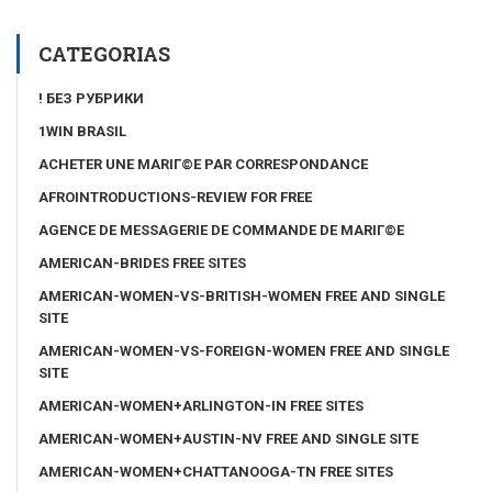
CATEGORIAS
! БЕЗ РУБРИКИ
1WIN BRASIL
ACHETER UNE MARIГ©E PAR CORRESPONDANCE
AFROINTRODUCTIONS-REVIEW FOR FREE
AGENCE DE MESSAGERIE DE COMMANDE DE MARIГ©E
AMERICAN-BRIDES FREE SITES
AMERICAN-WOMEN-VS-BRITISH-WOMEN FREE AND SINGLE
SITE
AMERICAN-WOMEN-VS-FOREIGN-WOMEN FREE AND SINGLE
SITE
AMERICAN-WOMEN+ARLINGTON-IN FREE SITES
AMERICAN-WOMEN+AUSTIN-NV FREE AND SINGLE SITE
AMERICAN-WOMEN+CHATTANOOGA-TN FREE SITES