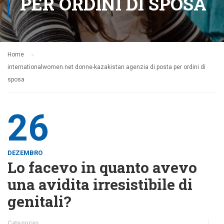
PER ORDINI DI SPOSA
Home
internationalwomen.net donne-kazakistan agenzia di posta per ordini di
sposa
26
DEZEMBRO
Lo facevo in quanto avevo
una avidita irresistibile di
genitali?
Categorias