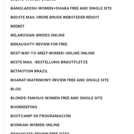
BANGLADESH-WOMEN+DHAKA FREE AND SINGLE SITE
BEDSTE MAIL ORDRE BRUDE WEBSTEDER REDDIT
BEEBET
BELARUSIAN-BRIDES ONLINE
BENAUGHTY-REVIEW FOR FREE
BEST-WAY-TO-MEET-WOMEN-ONLINE ONLINE
BESTE MAIL -BESTELLUNG BRAUTPLETZE
BETMOTION BRAZIL
BHARAT-MATRIMONY-REVIEW FREE AND SINGLE SITE
BLOG
BLONDE-FAMOUS-WOMEN FREE AND SINGLE SITE
BOOKKEEPING
BOOTCAMP DE PROGRAMACIÓN
BOSNIAN-WOMEN ONLINE
BRAVODATE-REVIEW FREE SITES