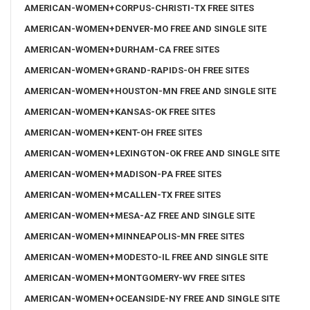
AMERICAN-WOMEN+CORPUS-CHRISTI-TX FREE SITES
AMERICAN-WOMEN+DENVER-MO FREE AND SINGLE SITE
AMERICAN-WOMEN+DURHAM-CA FREE SITES
AMERICAN-WOMEN+GRAND-RAPIDS-OH FREE SITES
AMERICAN-WOMEN+HOUSTON-MN FREE AND SINGLE SITE
AMERICAN-WOMEN+KANSAS-OK FREE SITES
AMERICAN-WOMEN+KENT-OH FREE SITES
AMERICAN-WOMEN+LEXINGTON-OK FREE AND SINGLE SITE
AMERICAN-WOMEN+MADISON-PA FREE SITES
AMERICAN-WOMEN+MCALLEN-TX FREE SITES
AMERICAN-WOMEN+MESA-AZ FREE AND SINGLE SITE
AMERICAN-WOMEN+MINNEAPOLIS-MN FREE SITES
AMERICAN-WOMEN+MODESTO-IL FREE AND SINGLE SITE
AMERICAN-WOMEN+MONTGOMERY-WV FREE SITES
AMERICAN-WOMEN+OCEANSIDE-NY FREE AND SINGLE SITE