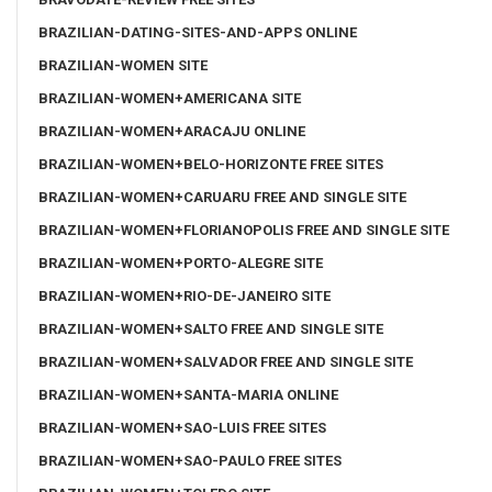
BRAZILIAN-DATING-SITES-AND-APPS ONLINE
BRAZILIAN-WOMEN SITE
BRAZILIAN-WOMEN+AMERICANA SITE
BRAZILIAN-WOMEN+ARACAJU ONLINE
BRAZILIAN-WOMEN+BELO-HORIZONTE FREE SITES
BRAZILIAN-WOMEN+CARUARU FREE AND SINGLE SITE
BRAZILIAN-WOMEN+FLORIANOPOLIS FREE AND SINGLE SITE
BRAZILIAN-WOMEN+PORTO-ALEGRE SITE
BRAZILIAN-WOMEN+RIO-DE-JANEIRO SITE
BRAZILIAN-WOMEN+SALTO FREE AND SINGLE SITE
BRAZILIAN-WOMEN+SALVADOR FREE AND SINGLE SITE
BRAZILIAN-WOMEN+SANTA-MARIA ONLINE
BRAZILIAN-WOMEN+SAO-LUIS FREE SITES
BRAZILIAN-WOMEN+SAO-PAULO FREE SITES