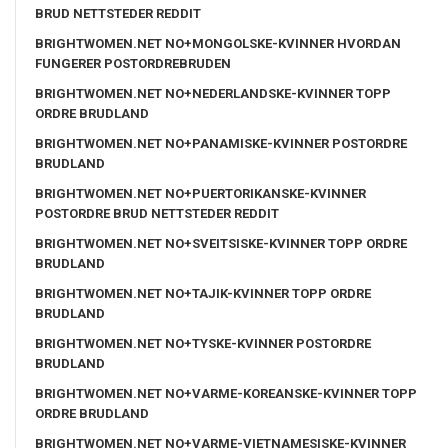
BRUD NETTSTEDER REDDIT
BRIGHTWOMEN.NET NO+MONGOLSKE-KVINNER HVORDAN
FUNGERER POSTORDREBRUDEN
BRIGHTWOMEN.NET NO+NEDERLANDSKE-KVINNER TOPP
ORDRE BRUDLAND
BRIGHTWOMEN.NET NO+PANAMISKE-KVINNER POSTORDRE
BRUDLAND
BRIGHTWOMEN.NET NO+PUERTORIKANSKE-KVINNER
POSTORDRE BRUD NETTSTEDER REDDIT
BRIGHTWOMEN.NET NO+SVEITSISKE-KVINNER TOPP ORDRE
BRUDLAND
BRIGHTWOMEN.NET NO+TAJIK-KVINNER TOPP ORDRE
BRUDLAND
BRIGHTWOMEN.NET NO+TYSKE-KVINNER POSTORDRE
BRUDLAND
BRIGHTWOMEN.NET NO+VARME-KOREANSKE-KVINNER TOPP
ORDRE BRUDLAND
BRIGHTWOMEN.NET NO+VARME-VIETNAMESISKE-KVINNER