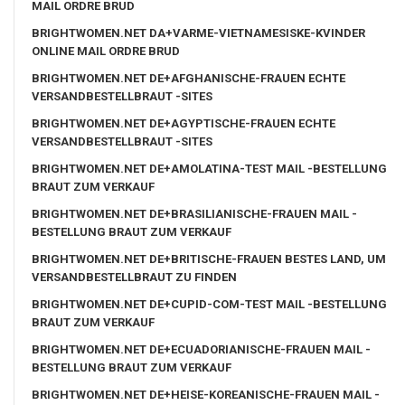
MAIL ORDRE BRUD
BRIGHTWOMEN.NET DA+VARME-VIETNAMESISKE-KVINDER
ONLINE MAIL ORDRE BRUD
BRIGHTWOMEN.NET DE+AFGHANISCHE-FRAUEN ECHTE
VERSANDBESTELLBRAUT -SITES
BRIGHTWOMEN.NET DE+AGYPTISCHE-FRAUEN ECHTE
VERSANDBESTELLBRAUT -SITES
BRIGHTWOMEN.NET DE+AMOLATINA-TEST MAIL -BESTELLUNG
BRAUT ZUM VERKAUF
BRIGHTWOMEN.NET DE+BRASILIANISCHE-FRAUEN MAIL -
BESTELLUNG BRAUT ZUM VERKAUF
BRIGHTWOMEN.NET DE+BRITISCHE-FRAUEN BESTES LAND, UM
VERSANDBESTELLBRAUT ZU FINDEN
BRIGHTWOMEN.NET DE+CUPID-COM-TEST MAIL -BESTELLUNG
BRAUT ZUM VERKAUF
BRIGHTWOMEN.NET DE+ECUADORIANISCHE-FRAUEN MAIL -
BESTELLUNG BRAUT ZUM VERKAUF
BRIGHTWOMEN.NET DE+HEISE-KOREANISCHE-FRAUEN MAIL -