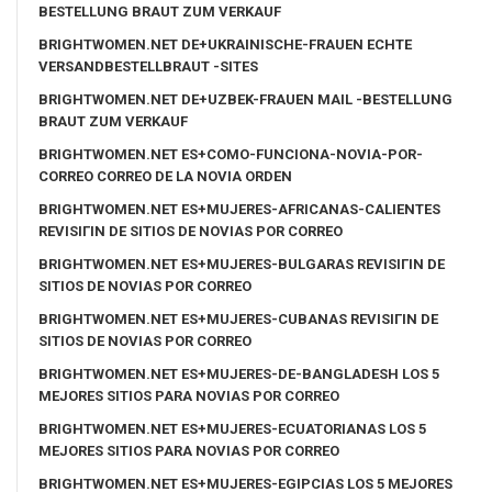
BESTELLUNG BRAUT ZUM VERKAUF
BRIGHTWOMEN.NET DE+UKRAINISCHE-FRAUEN ECHTE
VERSANDBESTELLBRAUT -SITES
BRIGHTWOMEN.NET DE+UZBEK-FRAUEN MAIL -BESTELLUNG
BRAUT ZUM VERKAUF
BRIGHTWOMEN.NET ES+COMO-FUNCIONA-NOVIA-POR-
CORREO CORREO DE LA NOVIA ORDEN
BRIGHTWOMEN.NET ES+MUJERES-AFRICANAS-CALIENTES
REVISIГІN DE SITIOS DE NOVIAS POR CORREO
BRIGHTWOMEN.NET ES+MUJERES-BULGARAS REVISIГІN DE
SITIOS DE NOVIAS POR CORREO
BRIGHTWOMEN.NET ES+MUJERES-CUBANAS REVISIГІN DE
SITIOS DE NOVIAS POR CORREO
BRIGHTWOMEN.NET ES+MUJERES-DE-BANGLADESH LOS 5
MEJORES SITIOS PARA NOVIAS POR CORREO
BRIGHTWOMEN.NET ES+MUJERES-ECUATORIANAS LOS 5
MEJORES SITIOS PARA NOVIAS POR CORREO
BRIGHTWOMEN.NET ES+MUJERES-EGIPCIAS LOS 5 MEJORES