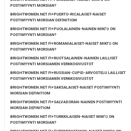
POSTIMYYNTI MORSIAN?
BRIGHTWOMEN.NET FI+PUERTO-RICALAISET-NAISET
POSTIMYYNTI MORSIAN DEFINITIOM
BRIGHTWOMEN.NET FI+PUOLALAINEN-NAINEN MIKГ¤ ON
POSTIMYYNTI MORSIAN?
BRIGHTWOMEN.NET FI+ROMANIALAISET-NAISET MIKГ¤ ON
POSTIMYYNTI MORSIAN?
BRIGHTWOMEN.NET FI+RUOTSALAINEN-NAINEN LAILLISET
POSTIMYYNTI MORSIAMEN VERKKOSIVUSTOT
BRIGHTWOMEN.NET FI+RUSSIAN-CUPID-ARVOSTELU LAILLISET
POSTIMYYNTI MORSIAMEN VERKKOSIVUSTOT
BRIGHTWOMEN.NET FI+SAKSALAISET-NAISET POSTIMYYNTI
MORSIAN DEFINITIOM
BRIGHTWOMEN.NET FI+SALVADORAN-NAINEN POSTIMYYNTI
MORSIAN DEFINITIOM
BRIGHTWOMEN.NET FI+TURKKILAISEN-NAISET MIKГ¤ ON
POSTIMYYNTI MORSIAN?