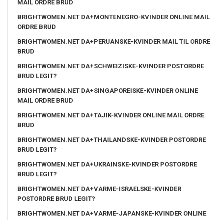
MAIL ORDRE BRUD
BRIGHTWOMEN.NET DA+MONTENEGRO-KVINDER ONLINE MAIL
ORDRE BRUD
BRIGHTWOMEN.NET DA+PERUANSKE-KVINDER MAIL TIL ORDRE
BRUD
BRIGHTWOMEN.NET DA+SCHWEIZISKE-KVINDER POSTORDRE
BRUD LEGIT?
BRIGHTWOMEN.NET DA+SINGAPOREISKE-KVINDER ONLINE
MAIL ORDRE BRUD
BRIGHTWOMEN.NET DA+TAJIK-KVINDER ONLINE MAIL ORDRE
BRUD
BRIGHTWOMEN.NET DA+THAILANDSKE-KVINDER POSTORDRE
BRUD LEGIT?
BRIGHTWOMEN.NET DA+UKRAINSKE-KVINDER POSTORDRE
BRUD LEGIT?
BRIGHTWOMEN.NET DA+VARME-ISRAELSKE-KVINDER
POSTORDRE BRUD LEGIT?
BRIGHTWOMEN.NET DA+VARME-JAPANSKE-KVINDER ONLINE