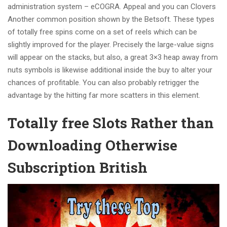
administration system – eCOGRA. Appeal and you can Clovers
Another common position shown by the Betsoft. These types
of totally free spins come on a set of reels which can be
slightly improved for the player. Precisely the large-value signs
will appear on the stacks, but also, a great 3×3 heap away from
nuts symbols is likewise additional inside the buy to alter your
chances of profitable. You can also probably retrigger the
advantage by the hitting far more scatters in this element.
Totally free Slots Rather than
Downloading Otherwise
Subscription British