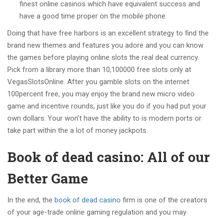
finest online casinos which have equivalent success and
have a good time proper on the mobile phone.
Doing that have free harbors is an excellent strategy to find the
brand new themes and features you adore and you can know
the games before playing online slots the real deal currency.
Pick from a library more than 10,100000 free slots only at
VegasSlotsOnline. After you gamble slots on the internet
100percent free, you may enjoy the brand new micro video
game and incentive rounds, just like you do if you had put your
own dollars. Your won’t have the ability to is modern ports or
take part within the a lot of money jackpots.
Book of dead casino: All of our
Better Game
In the end, the
book of dead casino
firm is one of the creators
of your age-trade online gaming regulation and you may