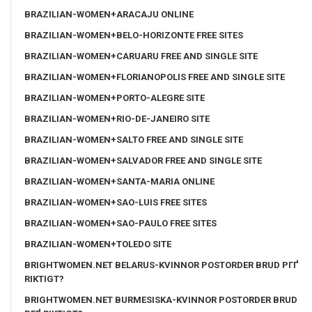
BRAZILIAN-WOMEN+ARACAJU ONLINE
BRAZILIAN-WOMEN+BELO-HORIZONTE FREE SITES
BRAZILIAN-WOMEN+CARUARU FREE AND SINGLE SITE
BRAZILIAN-WOMEN+FLORIANOPOLIS FREE AND SINGLE SITE
BRAZILIAN-WOMEN+PORTO-ALEGRE SITE
BRAZILIAN-WOMEN+RIO-DE-JANEIRO SITE
BRAZILIAN-WOMEN+SALTO FREE AND SINGLE SITE
BRAZILIAN-WOMEN+SALVADOR FREE AND SINGLE SITE
BRAZILIAN-WOMEN+SANTA-MARIA ONLINE
BRAZILIAN-WOMEN+SAO-LUIS FREE SITES
BRAZILIAN-WOMEN+SAO-PAULO FREE SITES
BRAZILIAN-WOMEN+TOLEDO SITE
BRIGHTWOMEN.NET BELARUS-KVINNOR POSTORDER BRUD PГҐ
RIKTIGT?
BRIGHTWOMEN.NET BURMESISKA-KVINNOR POSTORDER BRUD