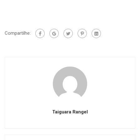
Compartilhe:
Taiguara Rangel