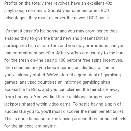
Profits on the totally free revolves have an excellent 40x
playthrough demands. Should your user becomes BCD
advantages, they must discover the newest BCD basic.
It’s that it casino’s big sense and you may prominence that
enables they to give the brand new and present British
participants high also offers and you may promotions and you
can commitment benefits. After you’lso are usually to the hunt
for the fresh on-line casino 100 percent free spins incentives,
then chances are you keep incurring an identical of these
you’ve already stated. We’ve starred a great deal of gambling
games, analyzed countless an informed gambling sites
accessible to Brits, and you can claimed the fair share away
from bonuses. You will find three additional progressive
jackpots shared within video game. To settle having a spin of
successful you to, you’ll must discover the main benefit bullet.
This is done because of the landing around three bonus wheels
for the an excellent payline.