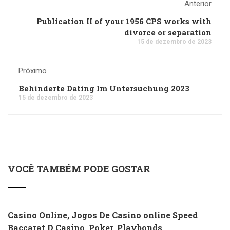
Anterior
Publication II of your 1956 CPS works with
divorce or separation
15 de dezembro de 2023
Próximo
Behinderte Dating Im Untersuchung 2023
15 de dezembro de 2023
VOCÊ TAMBÉM PODE GOSTAR
Casino Online, Jogos De Casino online Speed
Baccarat D Casino, Poker, Playbonds