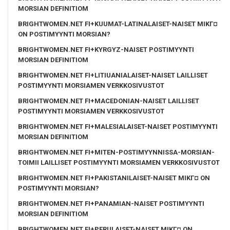
MORSIAN DEFINITIOM
BRIGHTWOMEN.NET FI+KUUMAT-LATINALAISET-NAISET MIKГ¤
ON POSTIMYYNTI MORSIAN?
BRIGHTWOMEN.NET FI+KYRGYZ-NAISET POSTIMYYNTI
MORSIAN DEFINITIOM
BRIGHTWOMEN.NET FI+LITIUANIALAISET-NAISET LAILLISET
POSTIMYYNTI MORSIAMEN VERKKOSIVUSTOT
BRIGHTWOMEN.NET FI+MACEDONIAN-NAISET LAILLISET
POSTIMYYNTI MORSIAMEN VERKKOSIVUSTOT
BRIGHTWOMEN.NET FI+MALESIALAISET-NAISET POSTIMYYNTI
MORSIAN DEFINITIOM
BRIGHTWOMEN.NET FI+MITEN-POSTIMYYNNISSA-MORSIAN-
TOIMII LAILLISET POSTIMYYNTI MORSIAMEN VERKKOSIVUSTOT
BRIGHTWOMEN.NET FI+PAKISTANILAISET-NAISET MIKГ¤ ON
POSTIMYYNTI MORSIAN?
BRIGHTWOMEN.NET FI+PANAMIAN-NAISET POSTIMYYNTI
MORSIAN DEFINITIOM
BRIGHTWOMEN.NET FI+PERULAISET-NAISET MIKГ¤ ON