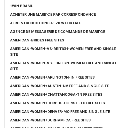
1WIN BRASIL
ACHETER UNE MARIГ©E PAR CORRESPONDANCE
AFROINTRODUCTIONS-REVIEW FOR FREE
AGENCE DE MESSAGERIE DE COMMANDE DE MARIГ©E
AMERICAN-BRIDES FREE SITES
AMERICAN-WOMEN-VS-BRITISH-WOMEN FREE AND SINGLE
SITE
AMERICAN-WOMEN-VS-FOREIGN-WOMEN FREE AND SINGLE
SITE
AMERICAN-WOMEN+ARLINGTON-IN FREE SITES
AMERICAN-WOMEN+AUSTIN-NV FREE AND SINGLE SITE
AMERICAN-WOMEN+CHATTANOOGA-TN FREE SITES
AMERICAN-WOMEN+CORPUS-CHRISTI-TX FREE SITES
AMERICAN-WOMEN+DENVER-MO FREE AND SINGLE SITE
AMERICAN-WOMEN+DURHAM-CA FREE SITES