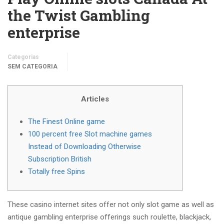
the Twist Gambling
enterprise
Categorias
SEM CATEGORIA
Articles
The Finest Online game
100 percent free Slot machine games
Instead of Downloading Otherwise
Subscription British
Totally free Spins
These casino internet sites offer not only slot game as well as
antique gambling enterprise offerings such roulette, blackjack,