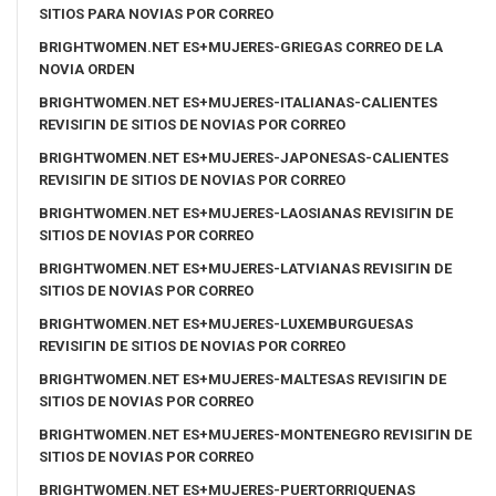
SITIOS PARA NOVIAS POR CORREO
BRIGHTWOMEN.NET ES+MUJERES-GRIEGAS CORREO DE LA
NOVIA ORDEN
BRIGHTWOMEN.NET ES+MUJERES-ITALIANAS-CALIENTES
REVISIГІN DE SITIOS DE NOVIAS POR CORREO
BRIGHTWOMEN.NET ES+MUJERES-JAPONESAS-CALIENTES
REVISIГІN DE SITIOS DE NOVIAS POR CORREO
BRIGHTWOMEN.NET ES+MUJERES-LAOSIANAS REVISIГІN DE
SITIOS DE NOVIAS POR CORREO
BRIGHTWOMEN.NET ES+MUJERES-LATVIANAS REVISIГІN DE
SITIOS DE NOVIAS POR CORREO
BRIGHTWOMEN.NET ES+MUJERES-LUXEMBURGUESAS
REVISIГІN DE SITIOS DE NOVIAS POR CORREO
BRIGHTWOMEN.NET ES+MUJERES-MALTESAS REVISIГІN DE
SITIOS DE NOVIAS POR CORREO
BRIGHTWOMEN.NET ES+MUJERES-MONTENEGRO REVISIГІN DE
SITIOS DE NOVIAS POR CORREO
BRIGHTWOMEN.NET ES+MUJERES-PUERTORRIQUENAS