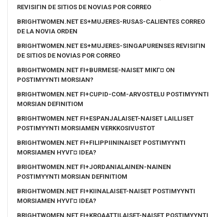
REVISIГІN DE SITIOS DE NOVIAS POR CORREO
BRIGHTWOMEN.NET ES+MUJERES-RUSAS-CALIENTES CORREO
DE LA NOVIA ORDEN
BRIGHTWOMEN.NET ES+MUJERES-SINGAPURENSES REVISIГІN
DE SITIOS DE NOVIAS POR CORREO
BRIGHTWOMEN.NET FI+BURMESE-NAISET MIKГ¤ ON
POSTIMYYNTI MORSIAN?
BRIGHTWOMEN.NET FI+CUPID-COM-ARVOSTELU POSTIMYYNTI
MORSIAN DEFINITIOM
BRIGHTWOMEN.NET FI+ESPANJALAISET-NAISET LAILLISET
POSTIMYYNTI MORSIAMEN VERKKOSIVUSTOT
BRIGHTWOMEN.NET FI+FILIPPIININAISET POSTIMYYNTI
MORSIAMEN HYVГ¤ IDEA?
BRIGHTWOMEN.NET FI+JORDANIALAINEN-NAINEN
POSTIMYYNTI MORSIAN DEFINITIOM
BRIGHTWOMEN.NET FI+KIINALAISET-NAISET POSTIMYYNTI
MORSIAMEN HYVГ¤ IDEA?
BRIGHTWOMEN.NET FI+KROAATTILAISET-NAISET POSTIMYYNTI