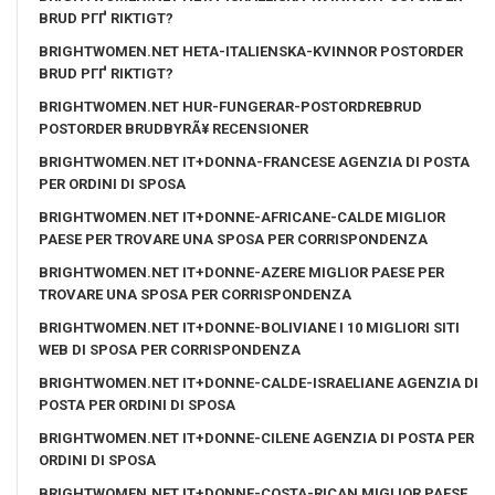
BRUD PГҐ RIKTIGT?
BRIGHTWOMEN.NET HETA-ITALIENSKA-KVINNOR POSTORDER
BRUD PГҐ RIKTIGT?
BRIGHTWOMEN.NET HUR-FUNGERAR-POSTORDREBRUD
POSTORDER BRUDBYRÃ¥ RECENSIONER
BRIGHTWOMEN.NET IT+DONNA-FRANCESE AGENZIA DI POSTA
PER ORDINI DI SPOSA
BRIGHTWOMEN.NET IT+DONNE-AFRICANE-CALDE MIGLIOR
PAESE PER TROVARE UNA SPOSA PER CORRISPONDENZA
BRIGHTWOMEN.NET IT+DONNE-AZERE MIGLIOR PAESE PER
TROVARE UNA SPOSA PER CORRISPONDENZA
BRIGHTWOMEN.NET IT+DONNE-BOLIVIANE I 10 MIGLIORI SITI
WEB DI SPOSA PER CORRISPONDENZA
BRIGHTWOMEN.NET IT+DONNE-CALDE-ISRAELIANE AGENZIA DI
POSTA PER ORDINI DI SPOSA
BRIGHTWOMEN.NET IT+DONNE-CILENE AGENZIA DI POSTA PER
ORDINI DI SPOSA
BRIGHTWOMEN.NET IT+DONNE-COSTA-RICAN MIGLIOR PAESE