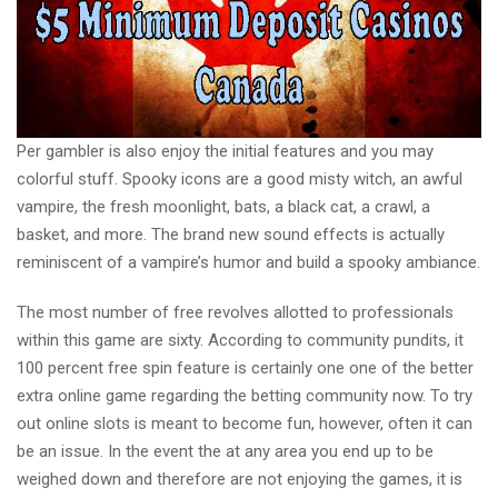
Per gambler is also enjoy the initial features and you may
colorful stuff. Spooky icons are a good misty witch, an awful
vampire, the fresh moonlight, bats, a black cat, a crawl, a
basket, and more. The brand new sound effects is actually
reminiscent of a vampire’s humor and build a spooky ambiance.
The most number of free revolves allotted to professionals
within this game are sixty. According to community pundits, it
100 percent free spin feature is certainly one one of the better
extra online game regarding the betting community now. To try
out online slots is meant to become fun, however, often it can
be an issue. In the event the at any area you end up to be
weighed down and therefore are not enjoying the games, it is