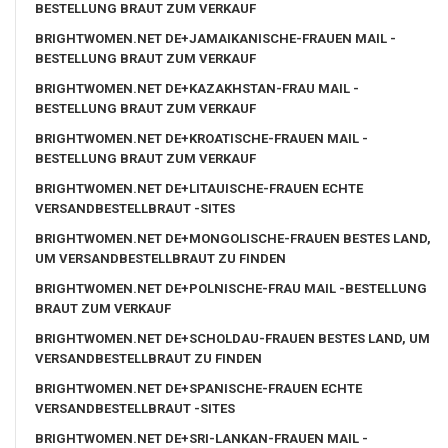
BESTELLUNG BRAUT ZUM VERKAUF
BRIGHTWOMEN.NET DE+JAMAIKANISCHE-FRAUEN MAIL -
BESTELLUNG BRAUT ZUM VERKAUF
BRIGHTWOMEN.NET DE+KAZAKHSTAN-FRAU MAIL -
BESTELLUNG BRAUT ZUM VERKAUF
BRIGHTWOMEN.NET DE+KROATISCHE-FRAUEN MAIL -
BESTELLUNG BRAUT ZUM VERKAUF
BRIGHTWOMEN.NET DE+LITAUISCHE-FRAUEN ECHTE
VERSANDBESTELLBRAUT -SITES
BRIGHTWOMEN.NET DE+MONGOLISCHE-FRAUEN BESTES LAND,
UM VERSANDBESTELLBRAUT ZU FINDEN
BRIGHTWOMEN.NET DE+POLNISCHE-FRAU MAIL -BESTELLUNG
BRAUT ZUM VERKAUF
BRIGHTWOMEN.NET DE+SCHOLDAU-FRAUEN BESTES LAND, UM
VERSANDBESTELLBRAUT ZU FINDEN
BRIGHTWOMEN.NET DE+SPANISCHE-FRAUEN ECHTE
VERSANDBESTELLBRAUT -SITES
BRIGHTWOMEN.NET DE+SRI-LANKAN-FRAUEN MAIL -