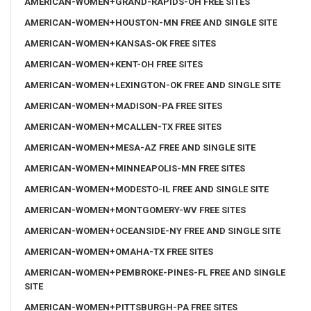
AMERICAN-WOMEN+GRAND-RAPIDS-OH FREE SITES
AMERICAN-WOMEN+HOUSTON-MN FREE AND SINGLE SITE
AMERICAN-WOMEN+KANSAS-OK FREE SITES
AMERICAN-WOMEN+KENT-OH FREE SITES
AMERICAN-WOMEN+LEXINGTON-OK FREE AND SINGLE SITE
AMERICAN-WOMEN+MADISON-PA FREE SITES
AMERICAN-WOMEN+MCALLEN-TX FREE SITES
AMERICAN-WOMEN+MESA-AZ FREE AND SINGLE SITE
AMERICAN-WOMEN+MINNEAPOLIS-MN FREE SITES
AMERICAN-WOMEN+MODESTO-IL FREE AND SINGLE SITE
AMERICAN-WOMEN+MONTGOMERY-WV FREE SITES
AMERICAN-WOMEN+OCEANSIDE-NY FREE AND SINGLE SITE
AMERICAN-WOMEN+OMAHA-TX FREE SITES
AMERICAN-WOMEN+PEMBROKE-PINES-FL FREE AND SINGLE
SITE
AMERICAN-WOMEN+PITTSBURGH-PA FREE SITES