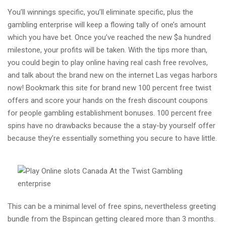
You’ll winnings specific, you’ll eliminate specific, plus the
gambling enterprise will keep a flowing tally of one’s amount
which you have bet. Once you’ve reached the new $a hundred
milestone, your profits will be taken. With the tips more than,
you could begin to play online having real cash free revolves,
and talk about the brand new on the internet Las vegas harbors
now! Bookmark this site for brand new 100 percent free twist
offers and score your hands on the fresh discount coupons
for people gambling establishment bonuses. 100 percent free
spins have no drawbacks because the a stay-by yourself offer
because they’re essentially something you secure to have little.
This can be a minimal level of free spins, nevertheless greeting
bundle from the Bspincan getting cleared more than 3 months.