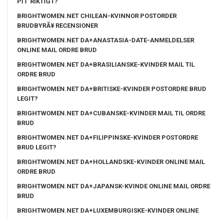
PГҐ RIKTIGT?
BRIGHTWOMEN.NET CHILEAN-KVINNOR POSTORDER
BRUDBYRÃ¥ RECENSIONER
BRIGHTWOMEN.NET DA+ANASTASIA-DATE-ANMELDELSER
ONLINE MAIL ORDRE BRUD
BRIGHTWOMEN.NET DA+BRASILIANSKE-KVINDER MAIL TIL
ORDRE BRUD
BRIGHTWOMEN.NET DA+BRITISKE-KVINDER POSTORDRE BRUD
LEGIT?
BRIGHTWOMEN.NET DA+CUBANSKE-KVINDER MAIL TIL ORDRE
BRUD
BRIGHTWOMEN.NET DA+FILIPPINSKE-KVINDER POSTORDRE
BRUD LEGIT?
BRIGHTWOMEN.NET DA+HOLLANDSKE-KVINDER ONLINE MAIL
ORDRE BRUD
BRIGHTWOMEN.NET DA+JAPANSK-KVINDE ONLINE MAIL ORDRE
BRUD
BRIGHTWOMEN.NET DA+LUXEMBURGISKE-KVINDER ONLINE