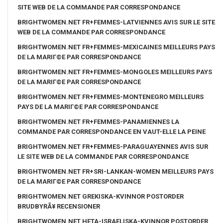
SITE WEB DE LA COMMANDE PAR CORRESPONDANCE
BRIGHTWOMEN.NET FR+FEMMES-LATVIENNES AVIS SUR LE SITE
WEB DE LA COMMANDE PAR CORRESPONDANCE
BRIGHTWOMEN.NET FR+FEMMES-MEXICAINES MEILLEURS PAYS
DE LA MARIГ©E PAR CORRESPONDANCE
BRIGHTWOMEN.NET FR+FEMMES-MONGOLES MEILLEURS PAYS
DE LA MARIГ©E PAR CORRESPONDANCE
BRIGHTWOMEN.NET FR+FEMMES-MONTENEGRO MEILLEURS
PAYS DE LA MARIГ©E PAR CORRESPONDANCE
BRIGHTWOMEN.NET FR+FEMMES-PANAMIENNES LA
COMMANDE PAR CORRESPONDANCE EN VAUT-ELLE LA PEINE
BRIGHTWOMEN.NET FR+FEMMES-PARAGUAYENNES AVIS SUR
LE SITE WEB DE LA COMMANDE PAR CORRESPONDANCE
BRIGHTWOMEN.NET FR+SRI-LANKAN-WOMEN MEILLEURS PAYS
DE LA MARIГ©E PAR CORRESPONDANCE
BRIGHTWOMEN.NET GREKISKA-KVINNOR POSTORDER
BRUDBYRÃ¥ RECENSIONER
BRIGHTWOMEN.NET HETA-ISRAELISKA-KVINNOR POSTORDER