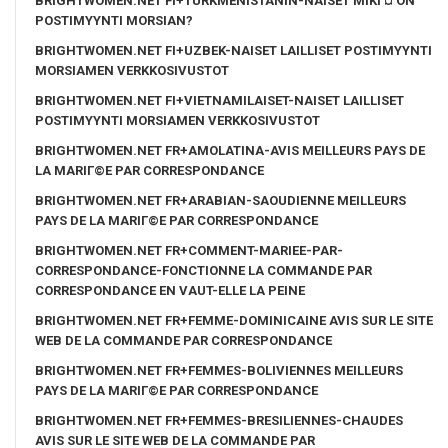
BRIGHTWOMEN.NET FI+TURKMENISTANIN-NAISET MIKГ¤ ON
POSTIMYYNTI MORSIAN?
BRIGHTWOMEN.NET FI+UZBEK-NAISET LAILLISET POSTIMYYNTI
MORSIAMEN VERKKOSIVUSTOT
BRIGHTWOMEN.NET FI+VIETNAMILAISET-NAISET LAILLISET
POSTIMYYNTI MORSIAMEN VERKKOSIVUSTOT
BRIGHTWOMEN.NET FR+AMOLATINA-AVIS MEILLEURS PAYS DE
LA MARIГ©E PAR CORRESPONDANCE
BRIGHTWOMEN.NET FR+ARABIAN-SAOUDIENNE MEILLEURS
PAYS DE LA MARIГ©E PAR CORRESPONDANCE
BRIGHTWOMEN.NET FR+COMMENT-MARIEE-PAR-
CORRESPONDANCE-FONCTIONNE LA COMMANDE PAR
CORRESPONDANCE EN VAUT-ELLE LA PEINE
BRIGHTWOMEN.NET FR+FEMME-DOMINICAINE AVIS SUR LE SITE
WEB DE LA COMMANDE PAR CORRESPONDANCE
BRIGHTWOMEN.NET FR+FEMMES-BOLIVIENNES MEILLEURS
PAYS DE LA MARIГ©E PAR CORRESPONDANCE
BRIGHTWOMEN.NET FR+FEMMES-BRESILIENNES-CHAUDES
AVIS SUR LE SITE WEB DE LA COMMANDE PAR