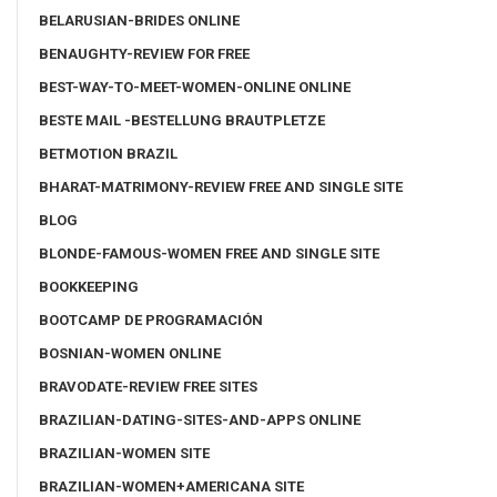
BELARUSIAN-BRIDES ONLINE
BENAUGHTY-REVIEW FOR FREE
BEST-WAY-TO-MEET-WOMEN-ONLINE ONLINE
BESTE MAIL -BESTELLUNG BRAUTPLETZE
BETMOTION BRAZIL
BHARAT-MATRIMONY-REVIEW FREE AND SINGLE SITE
BLOG
BLONDE-FAMOUS-WOMEN FREE AND SINGLE SITE
BOOKKEEPING
BOOTCAMP DE PROGRAMACIÓN
BOSNIAN-WOMEN ONLINE
BRAVODATE-REVIEW FREE SITES
BRAZILIAN-DATING-SITES-AND-APPS ONLINE
BRAZILIAN-WOMEN SITE
BRAZILIAN-WOMEN+AMERICANA SITE