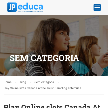
SEM CATEGORIA
Home
Blog
Sem categoria
Play Online slots Canada At the Twist Gambling enterprise
Play Online slots Canada At