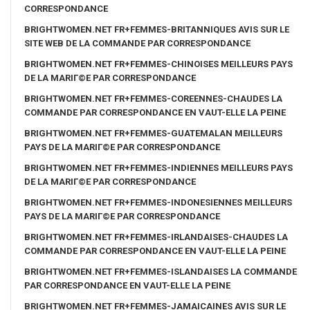
CORRESPONDANCE
BRIGHTWOMEN.NET FR+FEMMES-BRITANNIQUES AVIS SUR LE
SITE WEB DE LA COMMANDE PAR CORRESPONDANCE
BRIGHTWOMEN.NET FR+FEMMES-CHINOISES MEILLEURS PAYS
DE LA MARIГ©E PAR CORRESPONDANCE
BRIGHTWOMEN.NET FR+FEMMES-COREENNES-CHAUDES LA
COMMANDE PAR CORRESPONDANCE EN VAUT-ELLE LA PEINE
BRIGHTWOMEN.NET FR+FEMMES-GUATEMALAN MEILLEURS
PAYS DE LA MARIГ©E PAR CORRESPONDANCE
BRIGHTWOMEN.NET FR+FEMMES-INDIENNES MEILLEURS PAYS
DE LA MARIГ©E PAR CORRESPONDANCE
BRIGHTWOMEN.NET FR+FEMMES-INDONESIENNES MEILLEURS
PAYS DE LA MARIГ©E PAR CORRESPONDANCE
BRIGHTWOMEN.NET FR+FEMMES-IRLANDAISES-CHAUDES LA
COMMANDE PAR CORRESPONDANCE EN VAUT-ELLE LA PEINE
BRIGHTWOMEN.NET FR+FEMMES-ISLANDAISES LA COMMANDE
PAR CORRESPONDANCE EN VAUT-ELLE LA PEINE
BRIGHTWOMEN.NET FR+FEMMES-JAMAICAINES AVIS SUR LE