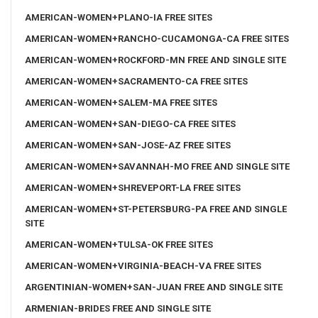
AMERICAN-WOMEN+PLANO-IA FREE SITES
AMERICAN-WOMEN+RANCHO-CUCAMONGA-CA FREE SITES
AMERICAN-WOMEN+ROCKFORD-MN FREE AND SINGLE SITE
AMERICAN-WOMEN+SACRAMENTO-CA FREE SITES
AMERICAN-WOMEN+SALEM-MA FREE SITES
AMERICAN-WOMEN+SAN-DIEGO-CA FREE SITES
AMERICAN-WOMEN+SAN-JOSE-AZ FREE SITES
AMERICAN-WOMEN+SAVANNAH-MO FREE AND SINGLE SITE
AMERICAN-WOMEN+SHREVEPORT-LA FREE SITES
AMERICAN-WOMEN+ST-PETERSBURG-PA FREE AND SINGLE
SITE
AMERICAN-WOMEN+TULSA-OK FREE SITES
AMERICAN-WOMEN+VIRGINIA-BEACH-VA FREE SITES
ARGENTINIAN-WOMEN+SAN-JUAN FREE AND SINGLE SITE
ARMENIAN-BRIDES FREE AND SINGLE SITE