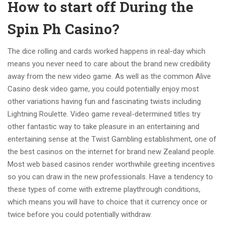
How to start off During the
Spin Ph Casino?
The dice rolling and cards worked happens in real-day which
means you never need to care about the brand new credibility
away from the new video game. As well as the common Alive
Casino desk video game, you could potentially enjoy most
other variations having fun and fascinating twists including
Lightning Roulette. Video game reveal-determined titles try
other fantastic way to take pleasure in an entertaining and
entertaining sense at the Twist Gambling establishment, one of
the best casinos on the internet for brand new Zealand people.
Most web based casinos render worthwhile greeting incentives
so you can draw in the new professionals. Have a tendency to
these types of come with extreme playthrough conditions,
which means you will have to choice that it currency once or
twice before you could potentially withdraw.