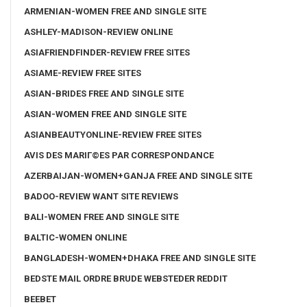
ARMENIAN-WOMEN FREE AND SINGLE SITE
ASHLEY-MADISON-REVIEW ONLINE
ASIAFRIENDFINDER-REVIEW FREE SITES
ASIAME-REVIEW FREE SITES
ASIAN-BRIDES FREE AND SINGLE SITE
ASIAN-WOMEN FREE AND SINGLE SITE
ASIANBEAUTYONLINE-REVIEW FREE SITES
AVIS DES MARIГ©ES PAR CORRESPONDANCE
AZERBAIJAN-WOMEN+GANJA FREE AND SINGLE SITE
BADOO-REVIEW WANT SITE REVIEWS
BALI-WOMEN FREE AND SINGLE SITE
BALTIC-WOMEN ONLINE
BANGLADESH-WOMEN+DHAKA FREE AND SINGLE SITE
BEDSTE MAIL ORDRE BRUDE WEBSTEDER REDDIT
BEEBET