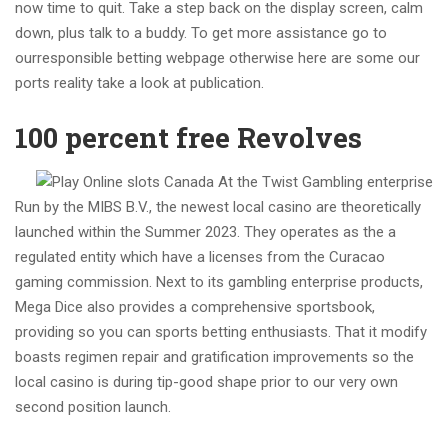
now time to quit. Take a step back on the display screen, calm
down, plus talk to a buddy. To get more assistance go to
ourresponsible betting webpage otherwise here are some our
ports reality take a look at publication.
100 percent free Revolves
Run by the MIBS B.V., the newest local casino are theoretically
launched within the Summer 2023. They operates as the a
regulated entity which have a licenses from the Curacao
gaming commission. Next to its gambling enterprise products,
Mega Dice also provides a comprehensive sportsbook,
providing so you can sports betting enthusiasts. That it modify
boasts regimen repair and gratification improvements so the
local casino is during tip-good shape prior to our very own
second position launch.