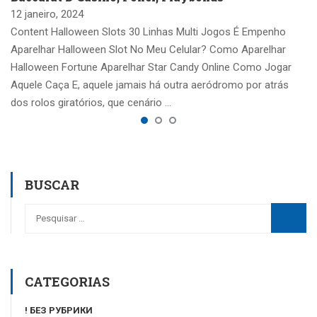
12 janeiro, 2024
Content Halloween Slots 30 Linhas Multi Jogos É Empenho
Aparelhar Halloween Slot No Meu Celular? Como Aparelhar
Halloween Fortune Aparelhar Star Candy Online Como Jogar
Aquele Caça E, aquele jamais há outra aeródromo por atrás
dos rolos giratórios, que cenário …
BUSCAR
CATEGORIAS
! БЕЗ РУБРИКИ