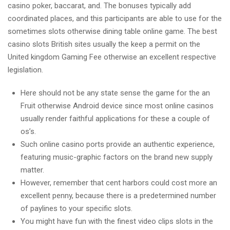
casino poker, baccarat, and. The bonuses typically add
coordinated places, and this participants are able to use for the
sometimes slots otherwise dining table online game.
The best
casino slots British sites usually the keep a permit on the
United kingdom Gaming Fee otherwise an excellent respective
legislation.
Here should not be any state sense the game for the an
Fruit otherwise Android device since most online casinos
usually render faithful applications for these a couple of
os’s.
Such online casino ports provide an authentic experience,
featuring music-graphic factors on the brand new supply
matter.
However, remember that cent harbors could cost more an
excellent penny, because there is a predetermined number
of paylines to your specific slots.
You might have fun with the finest video clips slots in the