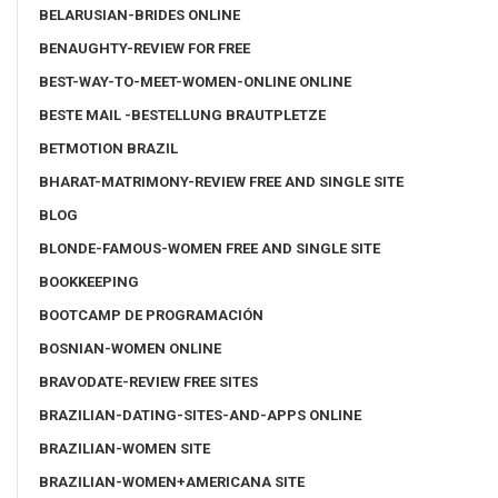
BELARUSIAN-BRIDES ONLINE
BENAUGHTY-REVIEW FOR FREE
BEST-WAY-TO-MEET-WOMEN-ONLINE ONLINE
BESTE MAIL -BESTELLUNG BRAUTPLETZE
BETMOTION BRAZIL
BHARAT-MATRIMONY-REVIEW FREE AND SINGLE SITE
BLOG
BLONDE-FAMOUS-WOMEN FREE AND SINGLE SITE
BOOKKEEPING
BOOTCAMP DE PROGRAMACIÓN
BOSNIAN-WOMEN ONLINE
BRAVODATE-REVIEW FREE SITES
BRAZILIAN-DATING-SITES-AND-APPS ONLINE
BRAZILIAN-WOMEN SITE
BRAZILIAN-WOMEN+AMERICANA SITE