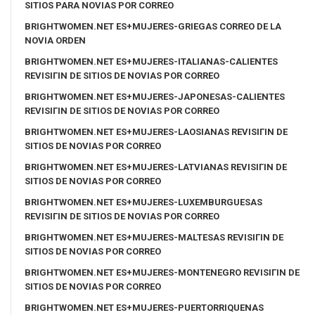
SITIOS PARA NOVIAS POR CORREO
BRIGHTWOMEN.NET ES+MUJERES-GRIEGAS CORREO DE LA
NOVIA ORDEN
BRIGHTWOMEN.NET ES+MUJERES-ITALIANAS-CALIENTES
REVISIГІN DE SITIOS DE NOVIAS POR CORREO
BRIGHTWOMEN.NET ES+MUJERES-JAPONESAS-CALIENTES
REVISIГІN DE SITIOS DE NOVIAS POR CORREO
BRIGHTWOMEN.NET ES+MUJERES-LAOSIANAS REVISIГІN DE
SITIOS DE NOVIAS POR CORREO
BRIGHTWOMEN.NET ES+MUJERES-LATVIANAS REVISIГІN DE
SITIOS DE NOVIAS POR CORREO
BRIGHTWOMEN.NET ES+MUJERES-LUXEMBURGUESAS
REVISIГІN DE SITIOS DE NOVIAS POR CORREO
BRIGHTWOMEN.NET ES+MUJERES-MALTESAS REVISIГІN DE
SITIOS DE NOVIAS POR CORREO
BRIGHTWOMEN.NET ES+MUJERES-MONTENEGRO REVISIГІN DE
SITIOS DE NOVIAS POR CORREO
BRIGHTWOMEN.NET ES+MUJERES-PUERTORRIQUENAS