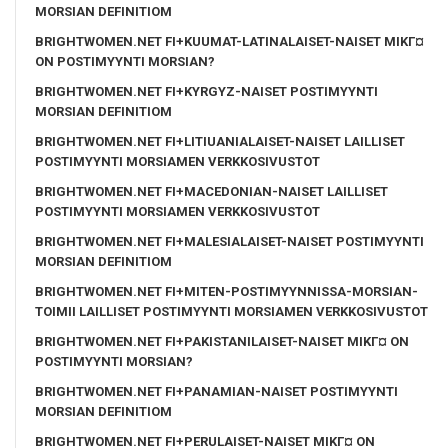
MORSIAN DEFINITIOM
BRIGHTWOMEN.NET FI+KUUMAT-LATINALAISET-NAISET MIKГ¤
ON POSTIMYYNTI MORSIAN?
BRIGHTWOMEN.NET FI+KYRGYZ-NAISET POSTIMYYNTI
MORSIAN DEFINITIOM
BRIGHTWOMEN.NET FI+LITIUANIALAISET-NAISET LAILLISET
POSTIMYYNTI MORSIAMEN VERKKOSIVUSTOT
BRIGHTWOMEN.NET FI+MACEDONIAN-NAISET LAILLISET
POSTIMYYNTI MORSIAMEN VERKKOSIVUSTOT
BRIGHTWOMEN.NET FI+MALESIALAISET-NAISET POSTIMYYNTI
MORSIAN DEFINITIOM
BRIGHTWOMEN.NET FI+MITEN-POSTIMYYNNISSA-MORSIAN-
TOIMII LAILLISET POSTIMYYNTI MORSIAMEN VERKKOSIVUSTOT
BRIGHTWOMEN.NET FI+PAKISTANILAISET-NAISET MIKГ¤ ON
POSTIMYYNTI MORSIAN?
BRIGHTWOMEN.NET FI+PANAMIAN-NAISET POSTIMYYNTI
MORSIAN DEFINITIOM
BRIGHTWOMEN.NET FI+PERULAISET-NAISET MIKГ¤ ON