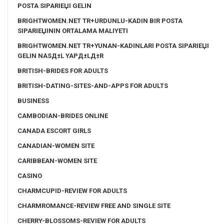
POSTA SIPARIЕЏI GELIN
BRIGHTWOMEN.NET TR+URDUNLU-KADIN BIR POSTA
SIPARIЕЏININ ORTALAMA MALIYETI
BRIGHTWOMEN.NET TR+YUNAN-KADINLARI POSTA SIPARIЕЏI
GELIN NASД±L YAPД±LД±R
BRITISH-BRIDES FOR ADULTS
BRITISH-DATING-SITES-AND-APPS FOR ADULTS
BUSINESS
CAMBODIAN-BRIDES ONLINE
CANADA ESCORT GIRLS
CANADIAN-WOMEN SITE
CARIBBEAN-WOMEN SITE
CASINO
CHARMCUPID-REVIEW FOR ADULTS
CHARMROMANCE-REVIEW FREE AND SINGLE SITE
CHERRY-BLOSSOMS-REVIEW FOR ADULTS