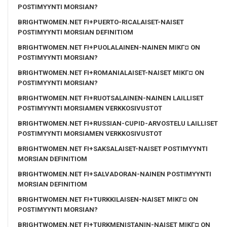
POSTIMYYNTI MORSIAN?
BRIGHTWOMEN.NET FI+PUERTO-RICALAISET-NAISET
POSTIMYYNTI MORSIAN DEFINITIOM
BRIGHTWOMEN.NET FI+PUOLALAINEN-NAINEN MIKГ¤ ON
POSTIMYYNTI MORSIAN?
BRIGHTWOMEN.NET FI+ROMANIALAISET-NAISET MIKГ¤ ON
POSTIMYYNTI MORSIAN?
BRIGHTWOMEN.NET FI+RUOTSALAINEN-NAINEN LAILLISET
POSTIMYYNTI MORSIAMEN VERKKOSIVUSTOT
BRIGHTWOMEN.NET FI+RUSSIAN-CUPID-ARVOSTELU LAILLISET
POSTIMYYNTI MORSIAMEN VERKKOSIVUSTOT
BRIGHTWOMEN.NET FI+SAKSALAISET-NAISET POSTIMYYNTI
MORSIAN DEFINITIOM
BRIGHTWOMEN.NET FI+SALVADORAN-NAINEN POSTIMYYNTI
MORSIAN DEFINITIOM
BRIGHTWOMEN.NET FI+TURKKILAISEN-NAISET MIKГ¤ ON
POSTIMYYNTI MORSIAN?
BRIGHTWOMEN.NET FI+TURKMENISTANIN-NAISET MIKГ¤ ON