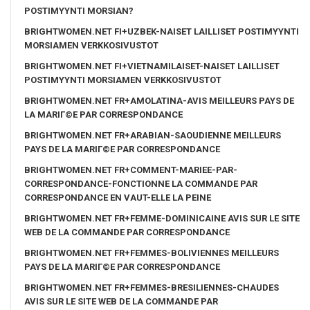
POSTIMYYNTI MORSIAN?
BRIGHTWOMEN.NET FI+UZBEK-NAISET LAILLISET POSTIMYYNTI
MORSIAMEN VERKKOSIVUSTOT
BRIGHTWOMEN.NET FI+VIETNAMILAISET-NAISET LAILLISET
POSTIMYYNTI MORSIAMEN VERKKOSIVUSTOT
BRIGHTWOMEN.NET FR+AMOLATINA-AVIS MEILLEURS PAYS DE
LA MARIГ©E PAR CORRESPONDANCE
BRIGHTWOMEN.NET FR+ARABIAN-SAOUDIENNE MEILLEURS
PAYS DE LA MARIГ©E PAR CORRESPONDANCE
BRIGHTWOMEN.NET FR+COMMENT-MARIEE-PAR-
CORRESPONDANCE-FONCTIONNE LA COMMANDE PAR
CORRESPONDANCE EN VAUT-ELLE LA PEINE
BRIGHTWOMEN.NET FR+FEMME-DOMINICAINE AVIS SUR LE SITE
WEB DE LA COMMANDE PAR CORRESPONDANCE
BRIGHTWOMEN.NET FR+FEMMES-BOLIVIENNES MEILLEURS
PAYS DE LA MARIГ©E PAR CORRESPONDANCE
BRIGHTWOMEN.NET FR+FEMMES-BRESILIENNES-CHAUDES
AVIS SUR LE SITE WEB DE LA COMMANDE PAR