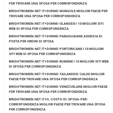
PER TROVARE UNA SPOSA PER CORRISPONDENZA
BRIGHTWOMEN.NET IT+DONNE-MONGOLE MIGLIOR PAESE PER
TROVARE UNA SPOSA PER CORRISPONDENZA
BRIGHTWOMEN.NET IT+DONNE-OLANDESI I 10 MIGLIORI SITI
WEB DI SPOSA PER CORRISPONDENZA
BRIGHTWOMEN.NET IT+DONNE-PARAGUAIANE AGENZIA DI
POSTA PER ORDINI DI SPOSA
BRIGHTWOMEN.NET IT+DONNE-PORTORICANE I 10 MIGLIORI
SITI WEB DI SPOSA PER CORRISPONDENZA
BRIGHTWOMEN.NET IT+DONNE-RUMENE I 10 MIGLIORI SITI WEB
DI SPOSA PER CORRISPONDENZA
BRIGHTWOMEN.NET IT+DONNE-TAILANDESI-CALDE MIGLIOR
PAESE PER TROVARE UNA SPOSA PER CORRISPONDENZA
BRIGHTWOMEN.NET IT+DONNE-VENEZUELANE MIGLIOR PAESE
PER TROVARE UNA SPOSA PER CORRISPONDENZA
BRIGHTWOMEN.NET IT+IL-COSTO-DI-SPOSA-PER-
CORRISPONDENZA MIGLIOR PAESE PER TROVARE UNA SPOSA
PER CORRISPONDENZA