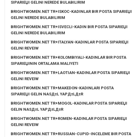
SIPARIЕЏI GELINI NEREDE BULABILIRIM
BRIGHTWOMEN.NET TR+ISKOC-KADINLAR BIR POSTA SIPARIЕЏI
GELINI NEREDE BULABILIRIM
BRIGHTWOMEN.NET TR+ISVECLI-KADIN BIR POSTA SIPARIЕЏI
GELINI NEREDE BULABILIRIM
BRIGHTWOMEN.NET TR+ITALYAN-KADINLAR POSTA SIPARIЕЏI
GELINI REVEIW
BRIGHTWOMEN.NET TR+KOLOMBIYALI-KADINLAR BIR POSTA
SIPARIЕЏININ ORTALAMA MALIYETI
BRIGHTWOMEN.NET TR+LAOTIAN-KADINLAR POSTA SIPARIЕЏI
GELINI REVEIW
BRIGHTWOMEN.NET TR+MAKEDON-KADINLARI POSTA
SIPARIЕЏI GELIN NASД±L YAPД±LД±R
BRIGHTWOMEN.NET TR+MOGOL-KADINLAR POSTA SIPARIЕЏI
GELIN NASД±L YAPД±LД±R
BRIGHTWOMEN.NET TR+ROMEN-KADINLAR POSTA SIPARIЕЏI
GELINI REVEIW
BRIGHTWOMEN.NET TR+RUSSIAN-CUPID-INCELEME BIR POSTA