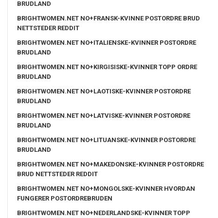
BRUDLAND
BRIGHTWOMEN.NET NO+FRANSK-KVINNE POSTORDRE BRUD
NETTSTEDER REDDIT
BRIGHTWOMEN.NET NO+ITALIENSKE-KVINNER POSTORDRE
BRUDLAND
BRIGHTWOMEN.NET NO+KIRGISISKE-KVINNER TOPP ORDRE
BRUDLAND
BRIGHTWOMEN.NET NO+LAOTISKE-KVINNER POSTORDRE
BRUDLAND
BRIGHTWOMEN.NET NO+LATVISKE-KVINNER POSTORDRE
BRUDLAND
BRIGHTWOMEN.NET NO+LITUANSKE-KVINNER POSTORDRE
BRUDLAND
BRIGHTWOMEN.NET NO+MAKEDONSKE-KVINNER POSTORDRE
BRUD NETTSTEDER REDDIT
BRIGHTWOMEN.NET NO+MONGOLSKE-KVINNER HVORDAN
FUNGERER POSTORDREBRUDEN
BRIGHTWOMEN.NET NO+NEDERLANDSKE-KVINNER TOPP