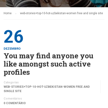
Home
web-stories+top-10-hot-uzbekistan-women free and single site
26
DEZEMBRO
You may find anyone you
like amongst such active
profiles
Categorias
WEB-STORIES+TOP-10-HOT-UZBEKISTAN-WOMEN FREE AND
SINGLE SITE
Comentários
0 COMENTÁRIO