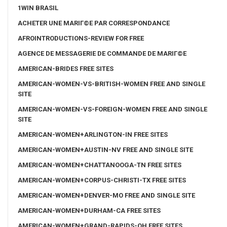
1WIN BRASIL
ACHETER UNE MARIГ©E PAR CORRESPONDANCE
AFROINTRODUCTIONS-REVIEW FOR FREE
AGENCE DE MESSAGERIE DE COMMANDE DE MARIГ©E
AMERICAN-BRIDES FREE SITES
AMERICAN-WOMEN-VS-BRITISH-WOMEN FREE AND SINGLE
SITE
AMERICAN-WOMEN-VS-FOREIGN-WOMEN FREE AND SINGLE
SITE
AMERICAN-WOMEN+ARLINGTON-IN FREE SITES
AMERICAN-WOMEN+AUSTIN-NV FREE AND SINGLE SITE
AMERICAN-WOMEN+CHATTANOOGA-TN FREE SITES
AMERICAN-WOMEN+CORPUS-CHRISTI-TX FREE SITES
AMERICAN-WOMEN+DENVER-MO FREE AND SINGLE SITE
AMERICAN-WOMEN+DURHAM-CA FREE SITES
AMERICAN-WOMEN+GRAND-RAPIDS-OH FREE SITES