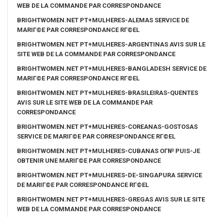
WEB DE LA COMMANDE PAR CORRESPONDANCE
BRIGHTWOMEN.NET PT+MULHERES-ALEMAS SERVICE DE
MARIГ©E PAR CORRESPONDANCE RГ©EL
BRIGHTWOMEN.NET PT+MULHERES-ARGENTINAS AVIS SUR LE
SITE WEB DE LA COMMANDE PAR CORRESPONDANCE
BRIGHTWOMEN.NET PT+MULHERES-BANGLADESH SERVICE DE
MARIГ©E PAR CORRESPONDANCE RГ©EL
BRIGHTWOMEN.NET PT+MULHERES-BRASILEIRAS-QUENTES
AVIS SUR LE SITE WEB DE LA COMMANDE PAR
CORRESPONDANCE
BRIGHTWOMEN.NET PT+MULHERES-COREANAS-GOSTOSAS
SERVICE DE MARIГ©E PAR CORRESPONDANCE RГ©EL
BRIGHTWOMEN.NET PT+MULHERES-CUBANAS OГ№ PUIS-JE
OBTENIR UNE MARIГ©E PAR CORRESPONDANCE
BRIGHTWOMEN.NET PT+MULHERES-DE-SINGAPURA SERVICE
DE MARIГ©E PAR CORRESPONDANCE RГ©EL
BRIGHTWOMEN.NET PT+MULHERES-GREGAS AVIS SUR LE SITE
WEB DE LA COMMANDE PAR CORRESPONDANCE