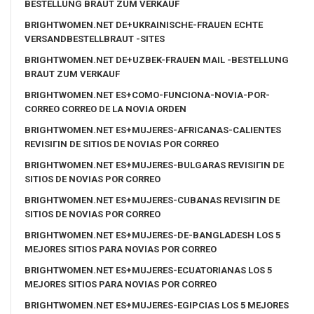
BESTELLUNG BRAUT ZUM VERKAUF
BRIGHTWOMEN.NET DE+UKRAINISCHE-FRAUEN ECHTE
VERSANDBESTELLBRAUT -SITES
BRIGHTWOMEN.NET DE+UZBEK-FRAUEN MAIL -BESTELLUNG
BRAUT ZUM VERKAUF
BRIGHTWOMEN.NET ES+COMO-FUNCIONA-NOVIA-POR-
CORREO CORREO DE LA NOVIA ORDEN
BRIGHTWOMEN.NET ES+MUJERES-AFRICANAS-CALIENTES
REVISIГІN DE SITIOS DE NOVIAS POR CORREO
BRIGHTWOMEN.NET ES+MUJERES-BULGARAS REVISIГІN DE
SITIOS DE NOVIAS POR CORREO
BRIGHTWOMEN.NET ES+MUJERES-CUBANAS REVISIГІN DE
SITIOS DE NOVIAS POR CORREO
BRIGHTWOMEN.NET ES+MUJERES-DE-BANGLADESH LOS 5
MEJORES SITIOS PARA NOVIAS POR CORREO
BRIGHTWOMEN.NET ES+MUJERES-ECUATORIANAS LOS 5
MEJORES SITIOS PARA NOVIAS POR CORREO
BRIGHTWOMEN.NET ES+MUJERES-EGIPCIAS LOS 5 MEJORES