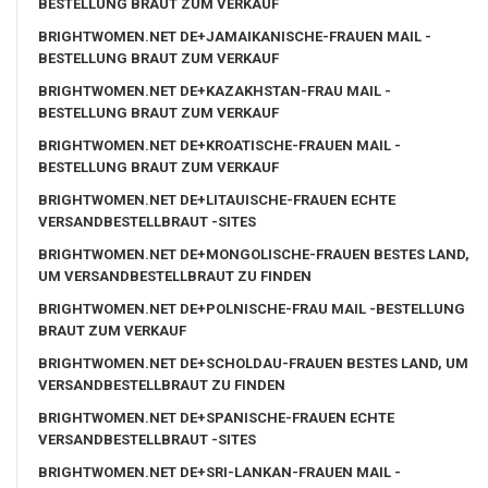
BESTELLUNG BRAUT ZUM VERKAUF
BRIGHTWOMEN.NET DE+JAMAIKANISCHE-FRAUEN MAIL -
BESTELLUNG BRAUT ZUM VERKAUF
BRIGHTWOMEN.NET DE+KAZAKHSTAN-FRAU MAIL -
BESTELLUNG BRAUT ZUM VERKAUF
BRIGHTWOMEN.NET DE+KROATISCHE-FRAUEN MAIL -
BESTELLUNG BRAUT ZUM VERKAUF
BRIGHTWOMEN.NET DE+LITAUISCHE-FRAUEN ECHTE
VERSANDBESTELLBRAUT -SITES
BRIGHTWOMEN.NET DE+MONGOLISCHE-FRAUEN BESTES LAND,
UM VERSANDBESTELLBRAUT ZU FINDEN
BRIGHTWOMEN.NET DE+POLNISCHE-FRAU MAIL -BESTELLUNG
BRAUT ZUM VERKAUF
BRIGHTWOMEN.NET DE+SCHOLDAU-FRAUEN BESTES LAND, UM
VERSANDBESTELLBRAUT ZU FINDEN
BRIGHTWOMEN.NET DE+SPANISCHE-FRAUEN ECHTE
VERSANDBESTELLBRAUT -SITES
BRIGHTWOMEN.NET DE+SRI-LANKAN-FRAUEN MAIL -