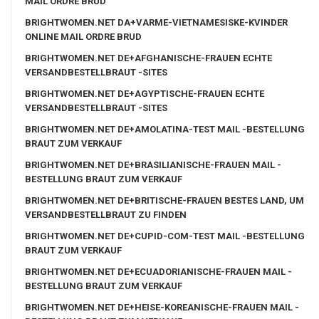
MAIL ORDRE BRUD
BRIGHTWOMEN.NET DA+VARME-VIETNAMESISKE-KVINDER
ONLINE MAIL ORDRE BRUD
BRIGHTWOMEN.NET DE+AFGHANISCHE-FRAUEN ECHTE
VERSANDBESTELLBRAUT -SITES
BRIGHTWOMEN.NET DE+AGYPTISCHE-FRAUEN ECHTE
VERSANDBESTELLBRAUT -SITES
BRIGHTWOMEN.NET DE+AMOLATINA-TEST MAIL -BESTELLUNG
BRAUT ZUM VERKAUF
BRIGHTWOMEN.NET DE+BRASILIANISCHE-FRAUEN MAIL -
BESTELLUNG BRAUT ZUM VERKAUF
BRIGHTWOMEN.NET DE+BRITISCHE-FRAUEN BESTES LAND, UM
VERSANDBESTELLBRAUT ZU FINDEN
BRIGHTWOMEN.NET DE+CUPID-COM-TEST MAIL -BESTELLUNG
BRAUT ZUM VERKAUF
BRIGHTWOMEN.NET DE+ECUADORIANISCHE-FRAUEN MAIL -
BESTELLUNG BRAUT ZUM VERKAUF
BRIGHTWOMEN.NET DE+HEISE-KOREANISCHE-FRAUEN MAIL -