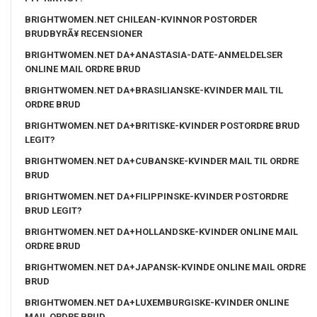
BRIGHTWOMEN.NET CHILEAN-KVINNOR POSTORDER
BRUDBYRÃ¥ RECENSIONER
BRIGHTWOMEN.NET DA+ANASTASIA-DATE-ANMELDELSER
ONLINE MAIL ORDRE BRUD
BRIGHTWOMEN.NET DA+BRASILIANSKE-KVINDER MAIL TIL
ORDRE BRUD
BRIGHTWOMEN.NET DA+BRITISKE-KVINDER POSTORDRE BRUD
LEGIT?
BRIGHTWOMEN.NET DA+CUBANSKE-KVINDER MAIL TIL ORDRE
BRUD
BRIGHTWOMEN.NET DA+FILIPPINSKE-KVINDER POSTORDRE
BRUD LEGIT?
BRIGHTWOMEN.NET DA+HOLLANDSKE-KVINDER ONLINE MAIL
ORDRE BRUD
BRIGHTWOMEN.NET DA+JAPANSK-KVINDE ONLINE MAIL ORDRE
BRUD
BRIGHTWOMEN.NET DA+LUXEMBURGISKE-KVINDER ONLINE
MAIL ORDRE BRUD