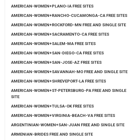
AMERICAN-WOMEN+PLANO-IA FREE SITES
AMERICAN-WOMEN+RANCHO-CUCAMONGA-CA FREE SITES
AMERICAN-WOMEN+ROCKFORD-MN FREE AND SINGLE SITE
AMERICAN-WOMEN+SACRAMENTO-CA FREE SITES
AMERICAN-WOMEN+SALEM-MA FREE SITES
AMERICAN-WOMEN+SAN-DIEGO-CA FREE SITES
AMERICAN-WOMEN+SAN-JOSE-AZ FREE SITES
AMERICAN-WOMEN+SAVANNAH-MO FREE AND SINGLE SITE
AMERICAN-WOMEN+SHREVEPORT-LA FREE SITES
AMERICAN-WOMEN+ST-PETERSBURG-PA FREE AND SINGLE
SITE
AMERICAN-WOMEN+TULSA-OK FREE SITES
AMERICAN-WOMEN+VIRGINIA-BEACH-VA FREE SITES
ARGENTINIAN-WOMEN+SAN-JUAN FREE AND SINGLE SITE
ARMENIAN-BRIDES FREE AND SINGLE SITE