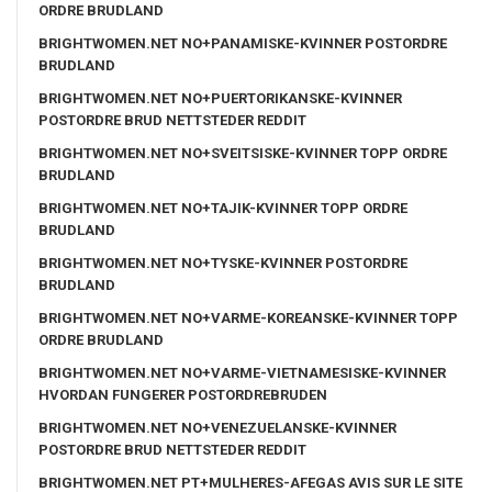
ORDRE BRUDLAND
BRIGHTWOMEN.NET NO+PANAMISKE-KVINNER POSTORDRE
BRUDLAND
BRIGHTWOMEN.NET NO+PUERTORIKANSKE-KVINNER
POSTORDRE BRUD NETTSTEDER REDDIT
BRIGHTWOMEN.NET NO+SVEITSISKE-KVINNER TOPP ORDRE
BRUDLAND
BRIGHTWOMEN.NET NO+TAJIK-KVINNER TOPP ORDRE
BRUDLAND
BRIGHTWOMEN.NET NO+TYSKE-KVINNER POSTORDRE
BRUDLAND
BRIGHTWOMEN.NET NO+VARME-KOREANSKE-KVINNER TOPP
ORDRE BRUDLAND
BRIGHTWOMEN.NET NO+VARME-VIETNAMESISKE-KVINNER
HVORDAN FUNGERER POSTORDREBRUDEN
BRIGHTWOMEN.NET NO+VENEZUELANSKE-KVINNER
POSTORDRE BRUD NETTSTEDER REDDIT
BRIGHTWOMEN.NET PT+MULHERES-AFEGAS AVIS SUR LE SITE