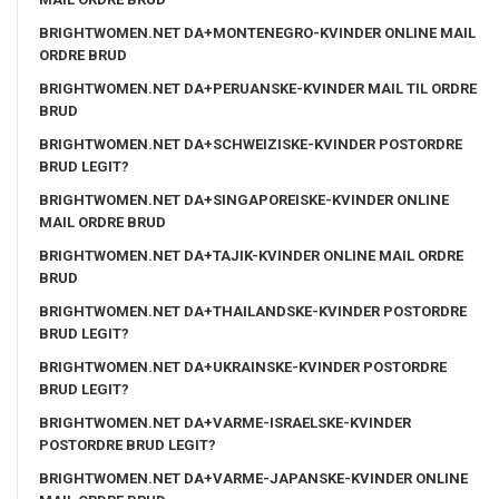
BRIGHTWOMEN.NET DA+MONTENEGRO-KVINDER ONLINE MAIL
ORDRE BRUD
BRIGHTWOMEN.NET DA+PERUANSKE-KVINDER MAIL TIL ORDRE
BRUD
BRIGHTWOMEN.NET DA+SCHWEIZISKE-KVINDER POSTORDRE
BRUD LEGIT?
BRIGHTWOMEN.NET DA+SINGAPOREISKE-KVINDER ONLINE
MAIL ORDRE BRUD
BRIGHTWOMEN.NET DA+TAJIK-KVINDER ONLINE MAIL ORDRE
BRUD
BRIGHTWOMEN.NET DA+THAILANDSKE-KVINDER POSTORDRE
BRUD LEGIT?
BRIGHTWOMEN.NET DA+UKRAINSKE-KVINDER POSTORDRE
BRUD LEGIT?
BRIGHTWOMEN.NET DA+VARME-ISRAELSKE-KVINDER
POSTORDRE BRUD LEGIT?
BRIGHTWOMEN.NET DA+VARME-JAPANSKE-KVINDER ONLINE