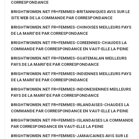
CORRESPONDANCE
BRIGHTWOMEN.NET FR+FEMMES-BRITANNIQUES AVIS SUR LE
SITE WEB DE LA COMMANDE PAR CORRESPONDANCE
BRIGHTWOMEN.NET FR+FEMMES-CHINOISES MEILLEURS PAYS
DE LA MARIГ©E PAR CORRESPONDANCE
BRIGHTWOMEN.NET FR+FEMMES-COREENNES-CHAUDES LA
COMMANDE PAR CORRESPONDANCE EN VAUT-ELLE LA PEINE
BRIGHTWOMEN.NET FR+FEMMES-GUATEMALAN MEILLEURS
PAYS DE LA MARIГ©E PAR CORRESPONDANCE
BRIGHTWOMEN.NET FR+FEMMES-INDIENNES MEILLEURS PAYS
DE LA MARIГ©E PAR CORRESPONDANCE
BRIGHTWOMEN.NET FR+FEMMES-INDONESIENNES MEILLEURS
PAYS DE LA MARIГ©E PAR CORRESPONDANCE
BRIGHTWOMEN.NET FR+FEMMES-IRLANDAISES-CHAUDES LA
COMMANDE PAR CORRESPONDANCE EN VAUT-ELLE LA PEINE
BRIGHTWOMEN.NET FR+FEMMES-ISLANDAISES LA COMMANDE
PAR CORRESPONDANCE EN VAUT-ELLE LA PEINE
BRIGHTWOMEN.NET FR+FEMMES-JAMAICAINES AVIS SUR LE