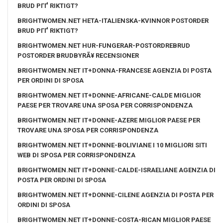
BRUD PГҐ RIKTIGT?
BRIGHTWOMEN.NET HETA-ITALIENSKA-KVINNOR POSTORDER
BRUD PГҐ RIKTIGT?
BRIGHTWOMEN.NET HUR-FUNGERAR-POSTORDREBRUD
POSTORDER BRUDBYRÃ¥ RECENSIONER
BRIGHTWOMEN.NET IT+DONNA-FRANCESE AGENZIA DI POSTA
PER ORDINI DI SPOSA
BRIGHTWOMEN.NET IT+DONNE-AFRICANE-CALDE MIGLIOR
PAESE PER TROVARE UNA SPOSA PER CORRISPONDENZA
BRIGHTWOMEN.NET IT+DONNE-AZERE MIGLIOR PAESE PER
TROVARE UNA SPOSA PER CORRISPONDENZA
BRIGHTWOMEN.NET IT+DONNE-BOLIVIANE I 10 MIGLIORI SITI
WEB DI SPOSA PER CORRISPONDENZA
BRIGHTWOMEN.NET IT+DONNE-CALDE-ISRAELIANE AGENZIA DI
POSTA PER ORDINI DI SPOSA
BRIGHTWOMEN.NET IT+DONNE-CILENE AGENZIA DI POSTA PER
ORDINI DI SPOSA
BRIGHTWOMEN.NET IT+DONNE-COSTA-RICAN MIGLIOR PAESE