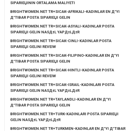
SIPARIЕЏININ ORTALAMA MALIYETI
BRIGHTWOMEN.NET TR+SICAK-AFRIKALI-KADINLAR EN Д°YI
Д°TIBAR POSTA SIPARIЕЏI GELIN
BRIGHTWOMEN.NET TR+SICAK-ASYALI-KADINLAR POSTA
SIPARIЕЏI GELIN NASД±L YAPД±LД±R
BRIGHTWOMEN.NET TR+SICAK-CINLI-KADINLAR POSTA
SIPARIЕЏI GELINI REVEIW
BRIGHTWOMEN.NET TR+SICAK-FILIPINO-KADINLAR EN Д°YI
Д°TIBAR POSTA SIPARIЕЏI GELIN
BRIGHTWOMEN.NET TR+SICAK-HINTLI-KADINLAR POSTA
SIPARIЕЏI GELINI REVEIW
BRIGHTWOMEN.NET TR+SICAK-ISRAIL-KADINLARI POSTA
SIPARIЕЏI GELIN NASД±L YAPД±LД±R
BRIGHTWOMEN.NET TR+TAYLANDLI-KADINLAR EN Д°YI
Д°TIBAR POSTA SIPARIЕЏI GELIN
BRIGHTWOMEN.NET TR+TURK-KADINLARI POSTA SIPARIЕЏI
GELIN NASД±L YAPД±LД±R
BRIGHTWOMEN.NET TR+TURKMEN-KADINLAR EN Д°YI Д°TIBAR