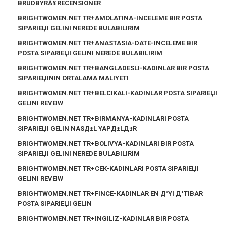
BRUDBYRÃ¥ RECENSIONER
BRIGHTWOMEN.NET TR+AMOLATINA-INCELEME BIR POSTA
SIPARIЕЏI GELINI NEREDE BULABILIRIM
BRIGHTWOMEN.NET TR+ANASTASIA-DATE-INCELEME BIR
POSTA SIPARIЕЏI GELINI NEREDE BULABILIRIM
BRIGHTWOMEN.NET TR+BANGLADESLI-KADINLAR BIR POSTA
SIPARIЕЏININ ORTALAMA MALIYETI
BRIGHTWOMEN.NET TR+BELCIKALI-KADINLAR POSTA SIPARIЕЏI
GELINI REVEIW
BRIGHTWOMEN.NET TR+BIRMANYA-KADINLARI POSTA
SIPARIЕЏI GELIN NASД±L YAPД±LД±R
BRIGHTWOMEN.NET TR+BOLIVYA-KADINLARI BIR POSTA
SIPARIЕЏI GELINI NEREDE BULABILIRIM
BRIGHTWOMEN.NET TR+CEK-KADINLARI POSTA SIPARIЕЏI
GELINI REVEIW
BRIGHTWOMEN.NET TR+FINCE-KADINLAR EN Д°YI Д°TIBAR
POSTA SIPARIЕЏI GELIN
BRIGHTWOMEN.NET TR+INGILIZ-KADINLAR BIR POSTA