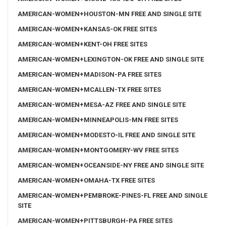
AMERICAN-WOMEN+HOUSTON-MN FREE AND SINGLE SITE
AMERICAN-WOMEN+KANSAS-OK FREE SITES
AMERICAN-WOMEN+KENT-OH FREE SITES
AMERICAN-WOMEN+LEXINGTON-OK FREE AND SINGLE SITE
AMERICAN-WOMEN+MADISON-PA FREE SITES
AMERICAN-WOMEN+MCALLEN-TX FREE SITES
AMERICAN-WOMEN+MESA-AZ FREE AND SINGLE SITE
AMERICAN-WOMEN+MINNEAPOLIS-MN FREE SITES
AMERICAN-WOMEN+MODESTO-IL FREE AND SINGLE SITE
AMERICAN-WOMEN+MONTGOMERY-WV FREE SITES
AMERICAN-WOMEN+OCEANSIDE-NY FREE AND SINGLE SITE
AMERICAN-WOMEN+OMAHA-TX FREE SITES
AMERICAN-WOMEN+PEMBROKE-PINES-FL FREE AND SINGLE
SITE
AMERICAN-WOMEN+PITTSBURGH-PA FREE SITES