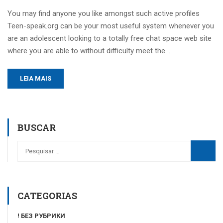
You may find anyone you like amongst such active profiles
Teen-speak.org can be your most useful system whenever you
are an adolescent looking to a totally free chat space web site
where you are able to without difficulty meet the …
LEIA MAIS
BUSCAR
CATEGORIAS
! БЕЗ РУБРИКИ