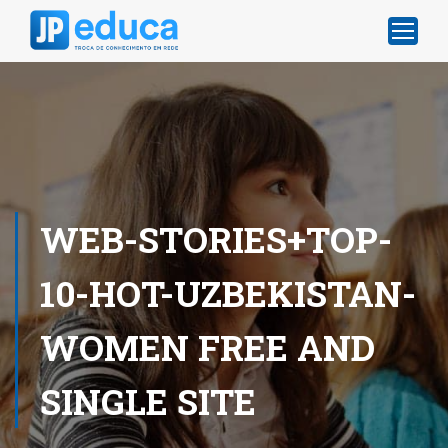
WEB-STORIES+TOP-
10-HOT-UZBEKISTAN-
WOMEN FREE AND
SINGLE SITE