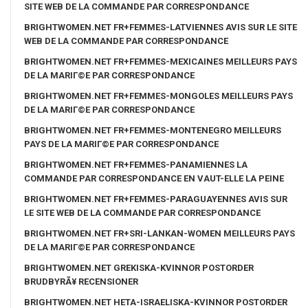
SITE WEB DE LA COMMANDE PAR CORRESPONDANCE
BRIGHTWOMEN.NET FR+FEMMES-LATVIENNES AVIS SUR LE SITE
WEB DE LA COMMANDE PAR CORRESPONDANCE
BRIGHTWOMEN.NET FR+FEMMES-MEXICAINES MEILLEURS PAYS
DE LA MARIГ©E PAR CORRESPONDANCE
BRIGHTWOMEN.NET FR+FEMMES-MONGOLES MEILLEURS PAYS
DE LA MARIГ©E PAR CORRESPONDANCE
BRIGHTWOMEN.NET FR+FEMMES-MONTENEGRO MEILLEURS
PAYS DE LA MARIГ©E PAR CORRESPONDANCE
BRIGHTWOMEN.NET FR+FEMMES-PANAMIENNES LA
COMMANDE PAR CORRESPONDANCE EN VAUT-ELLE LA PEINE
BRIGHTWOMEN.NET FR+FEMMES-PARAGUAYENNES AVIS SUR
LE SITE WEB DE LA COMMANDE PAR CORRESPONDANCE
BRIGHTWOMEN.NET FR+SRI-LANKAN-WOMEN MEILLEURS PAYS
DE LA MARIГ©E PAR CORRESPONDANCE
BRIGHTWOMEN.NET GREKISKA-KVINNOR POSTORDER
BRUDBYRÃ¥ RECENSIONER
BRIGHTWOMEN.NET HETA-ISRAELISKA-KVINNOR POSTORDER