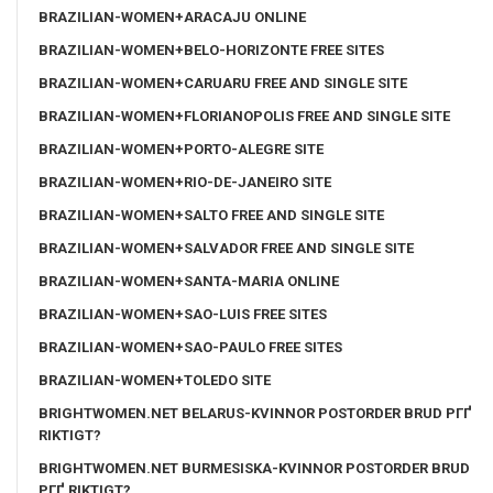
BRAZILIAN-WOMEN+ARACAJU ONLINE
BRAZILIAN-WOMEN+BELO-HORIZONTE FREE SITES
BRAZILIAN-WOMEN+CARUARU FREE AND SINGLE SITE
BRAZILIAN-WOMEN+FLORIANOPOLIS FREE AND SINGLE SITE
BRAZILIAN-WOMEN+PORTO-ALEGRE SITE
BRAZILIAN-WOMEN+RIO-DE-JANEIRO SITE
BRAZILIAN-WOMEN+SALTO FREE AND SINGLE SITE
BRAZILIAN-WOMEN+SALVADOR FREE AND SINGLE SITE
BRAZILIAN-WOMEN+SANTA-MARIA ONLINE
BRAZILIAN-WOMEN+SAO-LUIS FREE SITES
BRAZILIAN-WOMEN+SAO-PAULO FREE SITES
BRAZILIAN-WOMEN+TOLEDO SITE
BRIGHTWOMEN.NET BELARUS-KVINNOR POSTORDER BRUD PГҐ
RIKTIGT?
BRIGHTWOMEN.NET BURMESISKA-KVINNOR POSTORDER BRUD
PГҐ RIKTIGT?