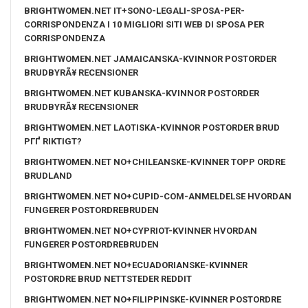
BRIGHTWOMEN.NET IT+SONO-LEGALI-SPOSA-PER-
CORRISPONDENZA I 10 MIGLIORI SITI WEB DI SPOSA PER
CORRISPONDENZA
BRIGHTWOMEN.NET JAMAICANSKA-KVINNOR POSTORDER
BRUDBYRÃ¥ RECENSIONER
BRIGHTWOMEN.NET KUBANSKA-KVINNOR POSTORDER
BRUDBYRÃ¥ RECENSIONER
BRIGHTWOMEN.NET LAOTISKA-KVINNOR POSTORDER BRUD
PГҐ RIKTIGT?
BRIGHTWOMEN.NET NO+CHILEANSKE-KVINNER TOPP ORDRE
BRUDLAND
BRIGHTWOMEN.NET NO+CUPID-COM-ANMELDELSE HVORDAN
FUNGERER POSTORDREBRUDEN
BRIGHTWOMEN.NET NO+CYPRIOT-KVINNER HVORDAN
FUNGERER POSTORDREBRUDEN
BRIGHTWOMEN.NET NO+ECUADORIANSKE-KVINNER
POSTORDRE BRUD NETTSTEDER REDDIT
BRIGHTWOMEN.NET NO+FILIPPINSKE-KVINNER POSTORDRE