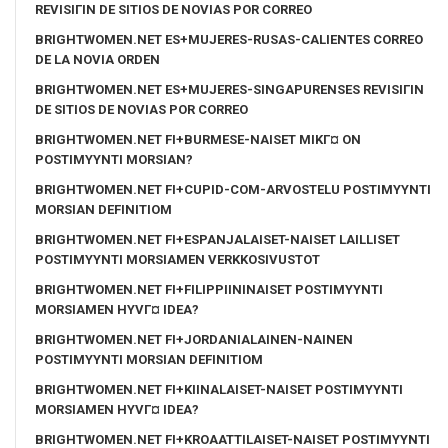
REVISIГІN DE SITIOS DE NOVIAS POR CORREO
BRIGHTWOMEN.NET ES+MUJERES-RUSAS-CALIENTES CORREO
DE LA NOVIA ORDEN
BRIGHTWOMEN.NET ES+MUJERES-SINGAPURENSES REVISIГІN
DE SITIOS DE NOVIAS POR CORREO
BRIGHTWOMEN.NET FI+BURMESE-NAISET MIKГ¤ ON
POSTIMYYNTI MORSIAN?
BRIGHTWOMEN.NET FI+CUPID-COM-ARVOSTELU POSTIMYYNTI
MORSIAN DEFINITIOM
BRIGHTWOMEN.NET FI+ESPANJALAISET-NAISET LAILLISET
POSTIMYYNTI MORSIAMEN VERKKOSIVUSTOT
BRIGHTWOMEN.NET FI+FILIPPIININAISET POSTIMYYNTI
MORSIAMEN HYVГ¤ IDEA?
BRIGHTWOMEN.NET FI+JORDANIALAINEN-NAINEN
POSTIMYYNTI MORSIAN DEFINITIOM
BRIGHTWOMEN.NET FI+KIINALAISET-NAISET POSTIMYYNTI
MORSIAMEN HYVГ¤ IDEA?
BRIGHTWOMEN.NET FI+KROAATTILAISET-NAISET POSTIMYYNTI