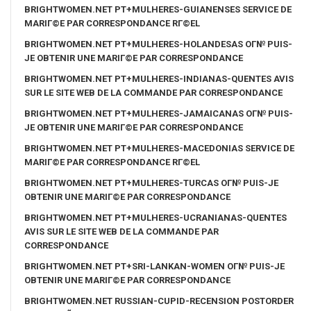
BRIGHTWOMEN.NET PT+MULHERES-GUIANENSES SERVICE DE
MARIГ©E PAR CORRESPONDANCE RГ©EL
BRIGHTWOMEN.NET PT+MULHERES-HOLANDESAS OГ№ PUIS-
JE OBTENIR UNE MARIГ©E PAR CORRESPONDANCE
BRIGHTWOMEN.NET PT+MULHERES-INDIANAS-QUENTES AVIS
SUR LE SITE WEB DE LA COMMANDE PAR CORRESPONDANCE
BRIGHTWOMEN.NET PT+MULHERES-JAMAICANAS OГ№ PUIS-
JE OBTENIR UNE MARIГ©E PAR CORRESPONDANCE
BRIGHTWOMEN.NET PT+MULHERES-MACEDONIAS SERVICE DE
MARIГ©E PAR CORRESPONDANCE RГ©EL
BRIGHTWOMEN.NET PT+MULHERES-TURCAS OГ№ PUIS-JE
OBTENIR UNE MARIГ©E PAR CORRESPONDANCE
BRIGHTWOMEN.NET PT+MULHERES-UCRANIANAS-QUENTES
AVIS SUR LE SITE WEB DE LA COMMANDE PAR
CORRESPONDANCE
BRIGHTWOMEN.NET PT+SRI-LANKAN-WOMEN OГ№ PUIS-JE
OBTENIR UNE MARIГ©E PAR CORRESPONDANCE
BRIGHTWOMEN.NET RUSSIAN-CUPID-RECENSION POSTORDER