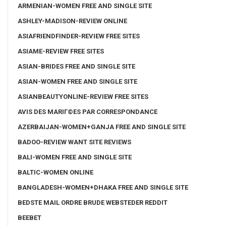
ARMENIAN-WOMEN FREE AND SINGLE SITE
ASHLEY-MADISON-REVIEW ONLINE
ASIAFRIENDFINDER-REVIEW FREE SITES
ASIAME-REVIEW FREE SITES
ASIAN-BRIDES FREE AND SINGLE SITE
ASIAN-WOMEN FREE AND SINGLE SITE
ASIANBEAUTYONLINE-REVIEW FREE SITES
AVIS DES MARIГ©ES PAR CORRESPONDANCE
AZERBAIJAN-WOMEN+GANJA FREE AND SINGLE SITE
BADOO-REVIEW WANT SITE REVIEWS
BALI-WOMEN FREE AND SINGLE SITE
BALTIC-WOMEN ONLINE
BANGLADESH-WOMEN+DHAKA FREE AND SINGLE SITE
BEDSTE MAIL ORDRE BRUDE WEBSTEDER REDDIT
BEEBET