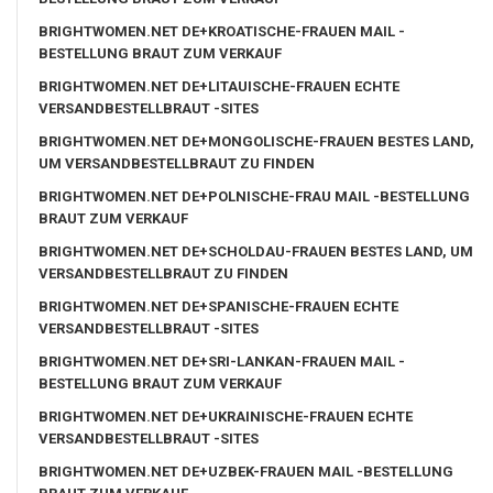
BRIGHTWOMEN.NET DE+KROATISCHE-FRAUEN MAIL -
BESTELLUNG BRAUT ZUM VERKAUF
BRIGHTWOMEN.NET DE+LITAUISCHE-FRAUEN ECHTE
VERSANDBESTELLBRAUT -SITES
BRIGHTWOMEN.NET DE+MONGOLISCHE-FRAUEN BESTES LAND,
UM VERSANDBESTELLBRAUT ZU FINDEN
BRIGHTWOMEN.NET DE+POLNISCHE-FRAU MAIL -BESTELLUNG
BRAUT ZUM VERKAUF
BRIGHTWOMEN.NET DE+SCHOLDAU-FRAUEN BESTES LAND, UM
VERSANDBESTELLBRAUT ZU FINDEN
BRIGHTWOMEN.NET DE+SPANISCHE-FRAUEN ECHTE
VERSANDBESTELLBRAUT -SITES
BRIGHTWOMEN.NET DE+SRI-LANKAN-FRAUEN MAIL -
BESTELLUNG BRAUT ZUM VERKAUF
BRIGHTWOMEN.NET DE+UKRAINISCHE-FRAUEN ECHTE
VERSANDBESTELLBRAUT -SITES
BRIGHTWOMEN.NET DE+UZBEK-FRAUEN MAIL -BESTELLUNG