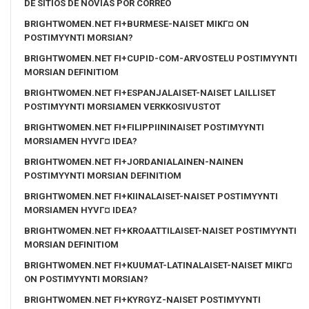
DE SITIOS DE NOVIAS POR CORREO
BRIGHTWOMEN.NET FI+BURMESE-NAISET MIKГ¤ ON
POSTIMYYNTI MORSIAN?
BRIGHTWOMEN.NET FI+CUPID-COM-ARVOSTELU POSTIMYYNTI
MORSIAN DEFINITIOM
BRIGHTWOMEN.NET FI+ESPANJALAISET-NAISET LAILLISET
POSTIMYYNTI MORSIAMEN VERKKOSIVUSTOT
BRIGHTWOMEN.NET FI+FILIPPIININAISET POSTIMYYNTI
MORSIAMEN HYVГ¤ IDEA?
BRIGHTWOMEN.NET FI+JORDANIALAINEN-NAINEN
POSTIMYYNTI MORSIAN DEFINITIOM
BRIGHTWOMEN.NET FI+KIINALAISET-NAISET POSTIMYYNTI
MORSIAMEN HYVГ¤ IDEA?
BRIGHTWOMEN.NET FI+KROAATTILAISET-NAISET POSTIMYYNTI
MORSIAN DEFINITIOM
BRIGHTWOMEN.NET FI+KUUMAT-LATINALAISET-NAISET MIKГ¤
ON POSTIMYYNTI MORSIAN?
BRIGHTWOMEN.NET FI+KYRGYZ-NAISET POSTIMYYNTI