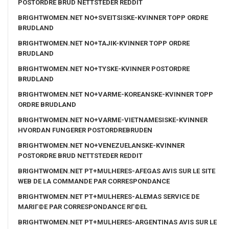
POSTORDRE BRUD NETTSTEDER REDDIT
BRIGHTWOMEN.NET NO+SVEITSISKE-KVINNER TOPP ORDRE
BRUDLAND
BRIGHTWOMEN.NET NO+TAJIK-KVINNER TOPP ORDRE
BRUDLAND
BRIGHTWOMEN.NET NO+TYSKE-KVINNER POSTORDRE
BRUDLAND
BRIGHTWOMEN.NET NO+VARME-KOREANSKE-KVINNER TOPP
ORDRE BRUDLAND
BRIGHTWOMEN.NET NO+VARME-VIETNAMESISKE-KVINNER
HVORDAN FUNGERER POSTORDREBRUDEN
BRIGHTWOMEN.NET NO+VENEZUELANSKE-KVINNER
POSTORDRE BRUD NETTSTEDER REDDIT
BRIGHTWOMEN.NET PT+MULHERES-AFEGAS AVIS SUR LE SITE
WEB DE LA COMMANDE PAR CORRESPONDANCE
BRIGHTWOMEN.NET PT+MULHERES-ALEMAS SERVICE DE
MARIГ©E PAR CORRESPONDANCE RГ©EL
BRIGHTWOMEN.NET PT+MULHERES-ARGENTINAS AVIS SUR LE