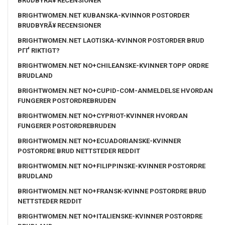
BRUDBYRÃ¥ RECENSIONER
BRIGHTWOMEN.NET KUBANSKA-KVINNOR POSTORDER
BRUDBYRÃ¥ RECENSIONER
BRIGHTWOMEN.NET LAOTISKA-KVINNOR POSTORDER BRUD
PГҐ RIKTIGT?
BRIGHTWOMEN.NET NO+CHILEANSKE-KVINNER TOPP ORDRE
BRUDLAND
BRIGHTWOMEN.NET NO+CUPID-COM-ANMELDELSE HVORDAN
FUNGERER POSTORDREBRUDEN
BRIGHTWOMEN.NET NO+CYPRIOT-KVINNER HVORDAN
FUNGERER POSTORDREBRUDEN
BRIGHTWOMEN.NET NO+ECUADORIANSKE-KVINNER
POSTORDRE BRUD NETTSTEDER REDDIT
BRIGHTWOMEN.NET NO+FILIPPINSKE-KVINNER POSTORDRE
BRUDLAND
BRIGHTWOMEN.NET NO+FRANSK-KVINNE POSTORDRE BRUD
NETTSTEDER REDDIT
BRIGHTWOMEN.NET NO+ITALIENSKE-KVINNER POSTORDRE