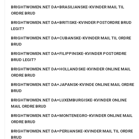
BRIGHTWOMEN.NET DA+BRASILIANSKE-KVINDER MAIL TIL
ORDRE BRUD
BRIGHTWOMEN.NET DA+BRITISKE-KVINDER POSTORDRE BRUD
LEGIT?
BRIGHTWOMEN.NET DA+CUBANSKE-KVINDER MAIL TIL ORDRE
BRUD
BRIGHTWOMEN.NET DA+FILIPPINSKE-KVINDER POSTORDRE
BRUD LEGIT?
BRIGHTWOMEN.NET DA+HOLLANDSKE-KVINDER ONLINE MAIL
ORDRE BRUD
BRIGHTWOMEN.NET DA+JAPANSK-KVINDE ONLINE MAIL ORDRE
BRUD
BRIGHTWOMEN.NET DA+LUXEMBURGISKE-KVINDER ONLINE
MAIL ORDRE BRUD
BRIGHTWOMEN.NET DA+MONTENEGRO-KVINDER ONLINE MAIL
ORDRE BRUD
BRIGHTWOMEN.NET DA+PERUANSKE-KVINDER MAIL TIL ORDRE
BRUD