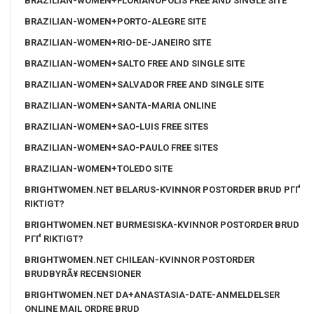
BRAZILIAN-WOMEN+FLORIANOPOLIS FREE AND SINGLE SITE
BRAZILIAN-WOMEN+PORTO-ALEGRE SITE
BRAZILIAN-WOMEN+RIO-DE-JANEIRO SITE
BRAZILIAN-WOMEN+SALTO FREE AND SINGLE SITE
BRAZILIAN-WOMEN+SALVADOR FREE AND SINGLE SITE
BRAZILIAN-WOMEN+SANTA-MARIA ONLINE
BRAZILIAN-WOMEN+SAO-LUIS FREE SITES
BRAZILIAN-WOMEN+SAO-PAULO FREE SITES
BRAZILIAN-WOMEN+TOLEDO SITE
BRIGHTWOMEN.NET BELARUS-KVINNOR POSTORDER BRUD PГҐ
RIKTIGT?
BRIGHTWOMEN.NET BURMESISKA-KVINNOR POSTORDER BRUD
PГҐ RIKTIGT?
BRIGHTWOMEN.NET CHILEAN-KVINNOR POSTORDER
BRUDBYRÃ¥ RECENSIONER
BRIGHTWOMEN.NET DA+ANASTASIA-DATE-ANMELDELSER
ONLINE MAIL ORDRE BRUD