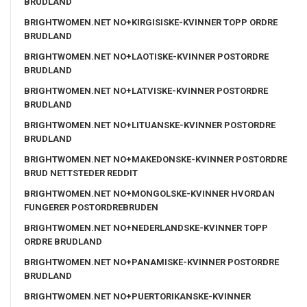
BRUDLAND
BRIGHTWOMEN.NET NO+KIRGISISKE-KVINNER TOPP ORDRE
BRUDLAND
BRIGHTWOMEN.NET NO+LAOTISKE-KVINNER POSTORDRE
BRUDLAND
BRIGHTWOMEN.NET NO+LATVISKE-KVINNER POSTORDRE
BRUDLAND
BRIGHTWOMEN.NET NO+LITUANSKE-KVINNER POSTORDRE
BRUDLAND
BRIGHTWOMEN.NET NO+MAKEDONSKE-KVINNER POSTORDRE
BRUD NETTSTEDER REDDIT
BRIGHTWOMEN.NET NO+MONGOLSKE-KVINNER HVORDAN
FUNGERER POSTORDREBRUDEN
BRIGHTWOMEN.NET NO+NEDERLANDSKE-KVINNER TOPP
ORDRE BRUDLAND
BRIGHTWOMEN.NET NO+PANAMISKE-KVINNER POSTORDRE
BRUDLAND
BRIGHTWOMEN.NET NO+PUERTORIKANSKE-KVINNER