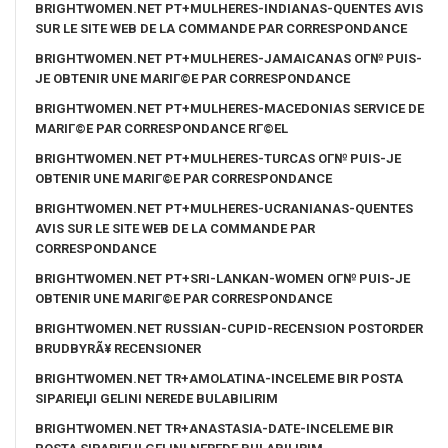
BRIGHTWOMEN.NET PT+MULHERES-INDIANAS-QUENTES AVIS
SUR LE SITE WEB DE LA COMMANDE PAR CORRESPONDANCE
BRIGHTWOMEN.NET PT+MULHERES-JAMAICANAS OГ№ PUIS-
JE OBTENIR UNE MARIГ©E PAR CORRESPONDANCE
BRIGHTWOMEN.NET PT+MULHERES-MACEDONIAS SERVICE DE
MARIГ©E PAR CORRESPONDANCE RГ©EL
BRIGHTWOMEN.NET PT+MULHERES-TURCAS OГ№ PUIS-JE
OBTENIR UNE MARIГ©E PAR CORRESPONDANCE
BRIGHTWOMEN.NET PT+MULHERES-UCRANIANAS-QUENTES
AVIS SUR LE SITE WEB DE LA COMMANDE PAR
CORRESPONDANCE
BRIGHTWOMEN.NET PT+SRI-LANKAN-WOMEN OГ№ PUIS-JE
OBTENIR UNE MARIГ©E PAR CORRESPONDANCE
BRIGHTWOMEN.NET RUSSIAN-CUPID-RECENSION POSTORDER
BRUDBYRÃ¥ RECENSIONER
BRIGHTWOMEN.NET TR+AMOLATINA-INCELEME BIR POSTA
SIPARIЕЏI GELINI NEREDE BULABILIRIM
BRIGHTWOMEN.NET TR+ANASTASIA-DATE-INCELEME BIR