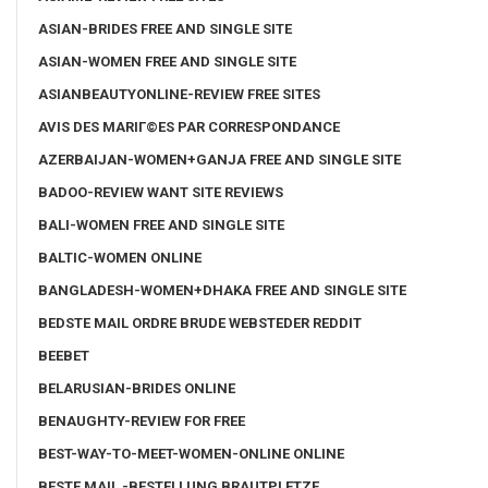
ASIAN-BRIDES FREE AND SINGLE SITE
ASIAN-WOMEN FREE AND SINGLE SITE
ASIANBEAUTYONLINE-REVIEW FREE SITES
AVIS DES MARIГ©ES PAR CORRESPONDANCE
AZERBAIJAN-WOMEN+GANJA FREE AND SINGLE SITE
BADOO-REVIEW WANT SITE REVIEWS
BALI-WOMEN FREE AND SINGLE SITE
BALTIC-WOMEN ONLINE
BANGLADESH-WOMEN+DHAKA FREE AND SINGLE SITE
BEDSTE MAIL ORDRE BRUDE WEBSTEDER REDDIT
BEEBET
BELARUSIAN-BRIDES ONLINE
BENAUGHTY-REVIEW FOR FREE
BEST-WAY-TO-MEET-WOMEN-ONLINE ONLINE
BESTE MAIL -BESTELLUNG BRAUTPLETZE