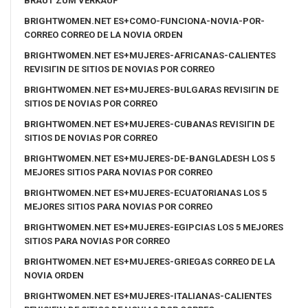
BRAUT ZUM VERKAUF
BRIGHTWOMEN.NET ES+COMO-FUNCIONA-NOVIA-POR-
CORREO CORREO DE LA NOVIA ORDEN
BRIGHTWOMEN.NET ES+MUJERES-AFRICANAS-CALIENTES
REVISIГІN DE SITIOS DE NOVIAS POR CORREO
BRIGHTWOMEN.NET ES+MUJERES-BULGARAS REVISIГІN DE
SITIOS DE NOVIAS POR CORREO
BRIGHTWOMEN.NET ES+MUJERES-CUBANAS REVISIГІN DE
SITIOS DE NOVIAS POR CORREO
BRIGHTWOMEN.NET ES+MUJERES-DE-BANGLADESH LOS 5
MEJORES SITIOS PARA NOVIAS POR CORREO
BRIGHTWOMEN.NET ES+MUJERES-ECUATORIANAS LOS 5
MEJORES SITIOS PARA NOVIAS POR CORREO
BRIGHTWOMEN.NET ES+MUJERES-EGIPCIAS LOS 5 MEJORES
SITIOS PARA NOVIAS POR CORREO
BRIGHTWOMEN.NET ES+MUJERES-GRIEGAS CORREO DE LA
NOVIA ORDEN
BRIGHTWOMEN.NET ES+MUJERES-ITALIANAS-CALIENTES