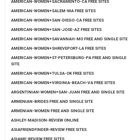
AMERICAN-WOMEN+SACRAMENTO-CA FREE SITES
AMERICAN-WOMEN+SALEM-MA FREE SITES
AMERICAN-WOMEN+SAN-DIEGO-CA FREE SITES
AMERICAN-WOMEN+SAN-JOSE-AZ FREE SITES
AMERICAN-WOMEN+SAVANNAH-MO FREE AND SINGLE SITE
AMERICAN-WOMEN+SHREVEPORT-LA FREE SITES
AMERICAN-WOMEN+ST-PETERSBURG-PA FREE AND SINGLE
SITE
AMERICAN-WOMEN+TULSA-OK FREE SITES
AMERICAN-WOMEN+VIRGINIA-BEACH-VA FREE SITES
ARGENTINIAN-WOMEN+SAN-JUAN FREE AND SINGLE SITE
ARMENIAN-BRIDES FREE AND SINGLE SITE
ARMENIAN-WOMEN FREE AND SINGLE SITE
ASHLEY-MADISON-REVIEW ONLINE
ASIAFRIENDFINDER-REVIEW FREE SITES
ASIAME-REVIEW FREE SITES