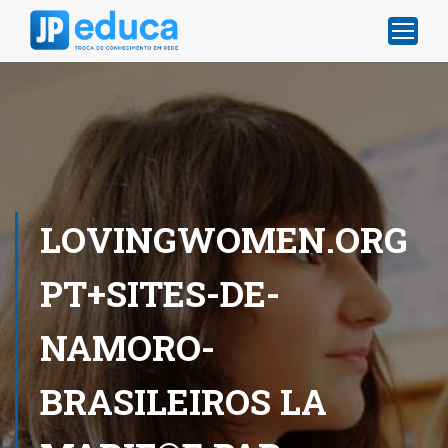
LOVINGWOMEN.ORG
PT+SITES-DE-
NAMORO-
BRASILEIROS LA