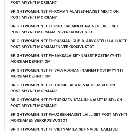
POSTIMYYNTI MORSIAN?
BRIGHTWOMEN.NET FI+ROMANIALAISET-NAISET MIKГ¤ ON
POSTIMYYNTI MORSIAN?
BRIGHTWOMEN.NET FI+RUOTSALAINEN-NAINEN LAILLISET
POSTIMYYNTI MORSIAMEN VERKKOSIVUSTOT
BRIGHTWOMEN.NET FI+RUSSIAN-CUPID-ARVOSTELU LAILLISET
POSTIMYYNTI MORSIAMEN VERKKOSIVUSTOT
BRIGHTWOMEN.NET FI+SAKSALAISET-NAISET POSTIMYYNTI
MORSIAN DEFINITIOM
BRIGHTWOMEN.NET FI+SALVADORAN-NAINEN POSTIMYYNTI
MORSIAN DEFINITIOM
BRIGHTWOMEN.NET FI+TURKKILAISEN-NAISET MIKГ¤ ON
POSTIMYYNTI MORSIAN?
BRIGHTWOMEN.NET FI+TURKMENISTANIN-NAISET MIKГ¤ ON
POSTIMYYNTI MORSIAN?
BRIGHTWOMEN.NET FI+UZBEK-NAISET LAILLISET POSTIMYYNTI
MORSIAMEN VERKKOSIVUSTOT
BRIGHTWOMEN.NET FI+VIETNAMILAISET-NAISET LAILLISET