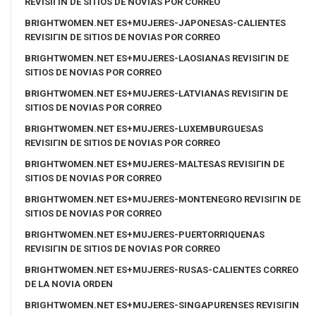
REVISIГІN DE SITIOS DE NOVIAS POR CORREO
BRIGHTWOMEN.NET ES+MUJERES-JAPONESAS-CALIENTES
REVISIГІN DE SITIOS DE NOVIAS POR CORREO
BRIGHTWOMEN.NET ES+MUJERES-LAOSIANAS REVISIГІN DE
SITIOS DE NOVIAS POR CORREO
BRIGHTWOMEN.NET ES+MUJERES-LATVIANAS REVISIГІN DE
SITIOS DE NOVIAS POR CORREO
BRIGHTWOMEN.NET ES+MUJERES-LUXEMBURGUESAS
REVISIГІN DE SITIOS DE NOVIAS POR CORREO
BRIGHTWOMEN.NET ES+MUJERES-MALTESAS REVISIГІN DE
SITIOS DE NOVIAS POR CORREO
BRIGHTWOMEN.NET ES+MUJERES-MONTENEGRO REVISIГІN DE
SITIOS DE NOVIAS POR CORREO
BRIGHTWOMEN.NET ES+MUJERES-PUERTORRIQUENAS
REVISIГІN DE SITIOS DE NOVIAS POR CORREO
BRIGHTWOMEN.NET ES+MUJERES-RUSAS-CALIENTES CORREO
DE LA NOVIA ORDEN
BRIGHTWOMEN.NET ES+MUJERES-SINGAPURENSES REVISIГІN