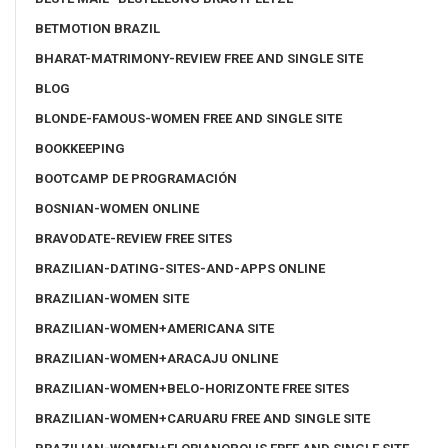
BETMOTION BRAZIL
BHARAT-MATRIMONY-REVIEW FREE AND SINGLE SITE
BLOG
BLONDE-FAMOUS-WOMEN FREE AND SINGLE SITE
BOOKKEEPING
BOOTCAMP DE PROGRAMACIÓN
BOSNIAN-WOMEN ONLINE
BRAVODATE-REVIEW FREE SITES
BRAZILIAN-DATING-SITES-AND-APPS ONLINE
BRAZILIAN-WOMEN SITE
BRAZILIAN-WOMEN+AMERICANA SITE
BRAZILIAN-WOMEN+ARACAJU ONLINE
BRAZILIAN-WOMEN+BELO-HORIZONTE FREE SITES
BRAZILIAN-WOMEN+CARUARU FREE AND SINGLE SITE