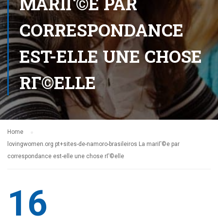
MARIГ©E PAR
CORRESPONDANCE
EST-ELLE UNE CHOSE
RГ©ELLE
Home
lovingwomen.org pt+sites-de-namoro-brasileiros La mariГ©e par
correspondance est-elle une chose rГ©elle
16