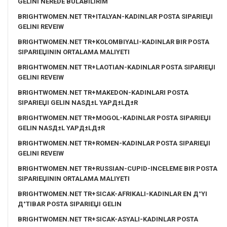
GELINI NEREDE BULABILIRIM
BRIGHTWOMEN.NET TR+ITALYAN-KADINLAR POSTA SIPARIЕЏI
GELINI REVEIW
BRIGHTWOMEN.NET TR+KOLOMBIYALI-KADINLAR BIR POSTA
SIPARIЕЏININ ORTALAMA MALIYETI
BRIGHTWOMEN.NET TR+LAOTIAN-KADINLAR POSTA SIPARIЕЏI
GELINI REVEIW
BRIGHTWOMEN.NET TR+MAKEDON-KADINLARI POSTA
SIPARIЕЏI GELIN NASД±L YAPД±LД±R
BRIGHTWOMEN.NET TR+MOGOL-KADINLAR POSTA SIPARIЕЏI
GELIN NASД±L YAPД±LД±R
BRIGHTWOMEN.NET TR+ROMEN-KADINLAR POSTA SIPARIЕЏI
GELINI REVEIW
BRIGHTWOMEN.NET TR+RUSSIAN-CUPID-INCELEME BIR POSTA
SIPARIЕЏININ ORTALAMA MALIYETI
BRIGHTWOMEN.NET TR+SICAK-AFRIKALI-KADINLAR EN Д°YI
Д°TIBAR POSTA SIPARIЕЏI GELIN
BRIGHTWOMEN.NET TR+SICAK-ASYALI-KADINLAR POSTA