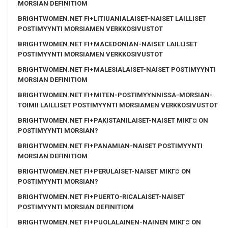
MORSIAN DEFINITIOM
BRIGHTWOMEN.NET FI+LITIUANIALAISET-NAISET LAILLISET
POSTIMYYNTI MORSIAMEN VERKKOSIVUSTOT
BRIGHTWOMEN.NET FI+MACEDONIAN-NAISET LAILLISET
POSTIMYYNTI MORSIAMEN VERKKOSIVUSTOT
BRIGHTWOMEN.NET FI+MALESIALAISET-NAISET POSTIMYYNTI
MORSIAN DEFINITIOM
BRIGHTWOMEN.NET FI+MITEN-POSTIMYYNNISSA-MORSIAN-
TOIMII LAILLISET POSTIMYYNTI MORSIAMEN VERKKOSIVUSTOT
BRIGHTWOMEN.NET FI+PAKISTANILAISET-NAISET MIKГ¤ ON
POSTIMYYNTI MORSIAN?
BRIGHTWOMEN.NET FI+PANAMIAN-NAISET POSTIMYYNTI
MORSIAN DEFINITIOM
BRIGHTWOMEN.NET FI+PERULAISET-NAISET MIKГ¤ ON
POSTIMYYNTI MORSIAN?
BRIGHTWOMEN.NET FI+PUERTO-RICALAISET-NAISET
POSTIMYYNTI MORSIAN DEFINITIOM
BRIGHTWOMEN.NET FI+PUOLALAINEN-NAINEN MIKГ¤ ON