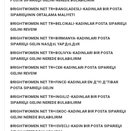
POSTA SIPARIЕЏI GELINI NEREDE BULABILIRIM
BRIGHTWOMEN.NET TR+BANGLADESLI-KADINLAR BIR POSTA
SIPARIЕЏININ ORTALAMA MALIYETI
BRIGHTWOMEN.NET TR+BELCIKALI-KADINLAR POSTA SIPARIЕЏI
GELINI REVEIW
BRIGHTWOMEN.NET TR+BIRMANYA-KADINLARI POSTA
SIPARIЕЏI GELIN NASД±L YAPД±LД±R
BRIGHTWOMEN.NET TR+BOLIVYA-KADINLARI BIR POSTA
SIPARIЕЏI GELINI NEREDE BULABILIRIM
BRIGHTWOMEN.NET TR+CEK-KADINLARI POSTA SIPARIЕЏI
GELINI REVEIW
BRIGHTWOMEN.NET TR+FINCE-KADINLAR EN Д°YI Д°TIBAR
POSTA SIPARIЕЏI GELIN
BRIGHTWOMEN.NET TR+INGILIZ-KADINLAR BIR POSTA
SIPARIЕЏI GELINI NEREDE BULABILIRIM
BRIGHTWOMEN.NET TR+ISKOC-KADINLAR BIR POSTA SIPARIЕЏI
GELINI NEREDE BULABILIRIM
BRIGHTWOMEN.NET TR+ISVECLI-KADIN BIR POSTA SIPARIЕЏI