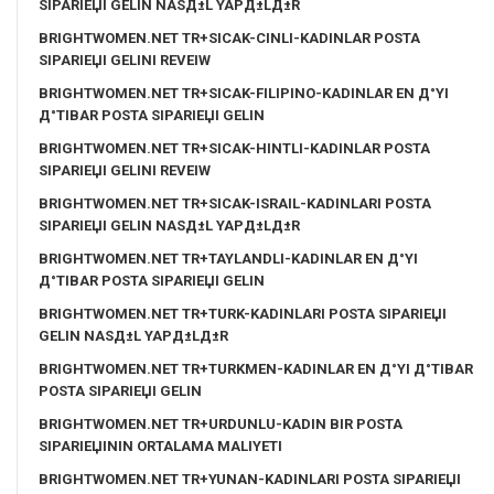
SIPARIЕЏI GELIN NASД±L YAPД±LД±R
BRIGHTWOMEN.NET TR+SICAK-CINLI-KADINLAR POSTA
SIPARIЕЏI GELINI REVEIW
BRIGHTWOMEN.NET TR+SICAK-FILIPINO-KADINLAR EN Д°YI
Д°TIBAR POSTA SIPARIЕЏI GELIN
BRIGHTWOMEN.NET TR+SICAK-HINTLI-KADINLAR POSTA
SIPARIЕЏI GELINI REVEIW
BRIGHTWOMEN.NET TR+SICAK-ISRAIL-KADINLARI POSTA
SIPARIЕЏI GELIN NASД±L YAPД±LД±R
BRIGHTWOMEN.NET TR+TAYLANDLI-KADINLAR EN Д°YI
Д°TIBAR POSTA SIPARIЕЏI GELIN
BRIGHTWOMEN.NET TR+TURK-KADINLARI POSTA SIPARIЕЏI
GELIN NASД±L YAPД±LД±R
BRIGHTWOMEN.NET TR+TURKMEN-KADINLAR EN Д°YI Д°TIBAR
POSTA SIPARIЕЏI GELIN
BRIGHTWOMEN.NET TR+URDUNLU-KADIN BIR POSTA
SIPARIЕЏININ ORTALAMA MALIYETI
BRIGHTWOMEN.NET TR+YUNAN-KADINLARI POSTA SIPARIЕЏI