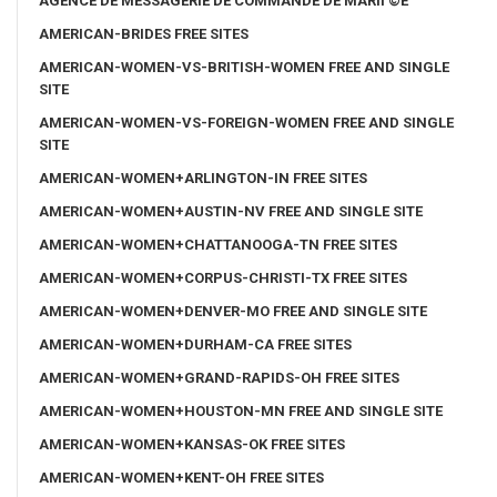
AGENCE DE MESSAGERIE DE COMMANDE DE MARIГ©E
AMERICAN-BRIDES FREE SITES
AMERICAN-WOMEN-VS-BRITISH-WOMEN FREE AND SINGLE
SITE
AMERICAN-WOMEN-VS-FOREIGN-WOMEN FREE AND SINGLE
SITE
AMERICAN-WOMEN+ARLINGTON-IN FREE SITES
AMERICAN-WOMEN+AUSTIN-NV FREE AND SINGLE SITE
AMERICAN-WOMEN+CHATTANOOGA-TN FREE SITES
AMERICAN-WOMEN+CORPUS-CHRISTI-TX FREE SITES
AMERICAN-WOMEN+DENVER-MO FREE AND SINGLE SITE
AMERICAN-WOMEN+DURHAM-CA FREE SITES
AMERICAN-WOMEN+GRAND-RAPIDS-OH FREE SITES
AMERICAN-WOMEN+HOUSTON-MN FREE AND SINGLE SITE
AMERICAN-WOMEN+KANSAS-OK FREE SITES
AMERICAN-WOMEN+KENT-OH FREE SITES