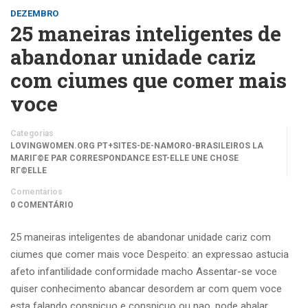
DEZEMBRO
25 maneiras inteligentes de
abandonar unidade cariz
com ciumes que comer mais
voce
Categorias
LOVINGWOMEN.ORG PT+SITES-DE-NAMORO-BRASILEIROS LA
MARIГ©E PAR CORRESPONDANCE EST-ELLE UNE CHOSE
RГ©ELLE
Comentários
0 COMENTÁRIO
25 maneiras inteligentes de abandonar unidade cariz com
ciumes que comer mais voce Despeito: an expressao astucia
afeto infantilidade conformidade macho Assentar-se voce
quiser conhecimento abancar desordem ar com quem voce
esta falando conspicuo e conspicuo ou nao, pode abalar …