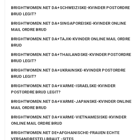
BRIGHTWOMEN.NET DA+SCHWEIZISKE-KVINDER POSTORDRE
BRUD LEGIT?
BRIGHTWOMEN.NET DA+SINGAPOREISKE-KVINDER ONLINE
MAIL ORDRE BRUD
BRIGHTWOMEN.NET DA+TAJIK-KVINDER ONLINE MAIL ORDRE
BRUD
BRIGHTWOMEN.NET DA+THAILANDSKE-KVINDER POSTORDRE
BRUD LEGIT?
BRIGHTWOMEN.NET DA+UKRAINSKE-KVINDER POSTORDRE
BRUD LEGIT?
BRIGHTWOMEN.NET DA+VARME-ISRAELSKE-KVINDER
POSTORDRE BRUD LEGIT?
BRIGHTWOMEN.NET DA+VARME-JAPANSKE-KVINDER ONLINE
MAIL ORDRE BRUD
BRIGHTWOMEN.NET DA+VARME-VIETNAMESISKE-KVINDER
ONLINE MAIL ORDRE BRUD
BRIGHTWOMEN.NET DE+AFGHANISCHE-FRAUEN ECHTE
VERSANDBESTELLBRAUT -SITES