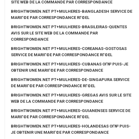
SITE WEB DE LA COMMANDE PAR CORRESPONDANCE
BRIGHTWOMEN.NET PT+MULHERES-BANGLADESH SERVICE DE
MARIГ©E PAR CORRESPONDANCE RГ©EL
BRIGHTWOMEN.NET PT+MULHERES-BRASILEIRAS-QUENTES
AVIS SUR LE SITE WEB DE LA COMMANDE PAR
CORRESPONDANCE
BRIGHTWOMEN.NET PT+MULHERES-COREANAS-GOSTOSAS
SERVICE DE MARIГ©E PAR CORRESPONDANCE RГ©EL
BRIGHTWOMEN.NET PT+MULHERES-CUBANAS OГ№ PUIS-JE
OBTENIR UNE MARIГ©E PAR CORRESPONDANCE
BRIGHTWOMEN.NET PT+MULHERES-DE-SINGAPURA SERVICE
DE MARIГ©E PAR CORRESPONDANCE RГ©EL
BRIGHTWOMEN.NET PT+MULHERES-GREGAS AVIS SUR LE SITE
WEB DE LA COMMANDE PAR CORRESPONDANCE
BRIGHTWOMEN.NET PT+MULHERES-GUIANENSES SERVICE DE
MARIГ©E PAR CORRESPONDANCE RГ©EL
BRIGHTWOMEN.NET PT+MULHERES-HOLANDESAS OГ№ PUIS-
JE OBTENIR UNE MARIГ©E PAR CORRESPONDANCE