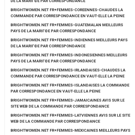
DE LA MARIГ©E PAR CORRESPONDANCE
BRIGHTWOMEN.NET FR+FEMMES-COREENNES-CHAUDES LA
COMMANDE PAR CORRESPONDANCE EN VAUT-ELLE LA PEINE
BRIGHTWOMEN.NET FR+FEMMES-GUATEMALAN MEILLEURS
PAYS DE LA MARIГ©E PAR CORRESPONDANCE
BRIGHTWOMEN.NET FR+FEMMES-INDIENNES MEILLEURS PAYS
DE LA MARIГ©E PAR CORRESPONDANCE
BRIGHTWOMEN.NET FR+FEMMES-INDONESIENNES MEILLEURS
PAYS DE LA MARIГ©E PAR CORRESPONDANCE
BRIGHTWOMEN.NET FR+FEMMES-IRLANDAISES-CHAUDES LA
COMMANDE PAR CORRESPONDANCE EN VAUT-ELLE LA PEINE
BRIGHTWOMEN.NET FR+FEMMES-ISLANDAISES LA COMMANDE
PAR CORRESPONDANCE EN VAUT-ELLE LA PEINE
BRIGHTWOMEN.NET FR+FEMMES-JAMAICAINES AVIS SUR LE
SITE WEB DE LA COMMANDE PAR CORRESPONDANCE
BRIGHTWOMEN.NET FR+FEMMES-LATVIENNES AVIS SUR LE SITE
WEB DE LA COMMANDE PAR CORRESPONDANCE
BRIGHTWOMEN.NET FR+FEMMES-MEXICAINES MEILLEURS PAYS