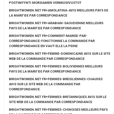
POSTIMYYNTI MORSIAMEN VERKKOSIVUSTOT
BRIGHTWOMEN.NET FR+AMOLATINA-AVIS MEILLEURS PAYS DE
LA MARIГ©E PAR CORRESPONDANCE
BRIGHTWOMEN.NET FR+ARABIAN-SAOUDIENNE MEILLEURS
PAYS DE LA MARIГ©E PAR CORRESPONDANCE
BRIGHTWOMEN.NET FR+COMMENT-MARIEE-PAR-
CORRESPONDANCE-FONCTIONNE LA COMMANDE PAR
CORRESPONDANCE EN VAUT-ELLE LA PEINE
BRIGHTWOMEN.NET FR+FEMME-DOMINICAINE AVIS SUR LE SITE
WEB DE LA COMMANDE PAR CORRESPONDANCE
BRIGHTWOMEN.NET FR+FEMMES-BOLIVIENNES MEILLEURS
PAYS DE LA MARIГ©E PAR CORRESPONDANCE
BRIGHTWOMEN.NET FR+FEMMES-BRESILIENNES-CHAUDES
AVIS SUR LE SITE WEB DE LA COMMANDE PAR
CORRESPONDANCE
BRIGHTWOMEN.NET FR+FEMMES-BRITANNIQUES AVIS SUR LE
SITE WEB DE LA COMMANDE PAR CORRESPONDANCE
BRIGHTWOMEN.NET FR+FEMMES-CHINOISES MEILLEURS PAYS