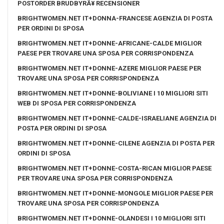
POSTORDER BRUDBYRÃ¥ RECENSIONER
BRIGHTWOMEN.NET IT+DONNA-FRANCESE AGENZIA DI POSTA
PER ORDINI DI SPOSA
BRIGHTWOMEN.NET IT+DONNE-AFRICANE-CALDE MIGLIOR
PAESE PER TROVARE UNA SPOSA PER CORRISPONDENZA
BRIGHTWOMEN.NET IT+DONNE-AZERE MIGLIOR PAESE PER
TROVARE UNA SPOSA PER CORRISPONDENZA
BRIGHTWOMEN.NET IT+DONNE-BOLIVIANE I 10 MIGLIORI SITI
WEB DI SPOSA PER CORRISPONDENZA
BRIGHTWOMEN.NET IT+DONNE-CALDE-ISRAELIANE AGENZIA DI
POSTA PER ORDINI DI SPOSA
BRIGHTWOMEN.NET IT+DONNE-CILENE AGENZIA DI POSTA PER
ORDINI DI SPOSA
BRIGHTWOMEN.NET IT+DONNE-COSTA-RICAN MIGLIOR PAESE
PER TROVARE UNA SPOSA PER CORRISPONDENZA
BRIGHTWOMEN.NET IT+DONNE-MONGOLE MIGLIOR PAESE PER
TROVARE UNA SPOSA PER CORRISPONDENZA
BRIGHTWOMEN.NET IT+DONNE-OLANDESI I 10 MIGLIORI SITI