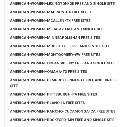
AMERICAN-WOMEN+LEXINGTON-OK FREE AND SINGLE SITE
AMERICAN-WOMEN+MADISON-PA FREE SITES
AMERICAN-WOMEN+MCALLEN-TX FREE SITES
AMERICAN-WOMEN+MESA-AZ FREE AND SINGLE SITE
AMERICAN-WOMEN+MINNEAPOLIS-MN FREE SITES
AMERICAN-WOMEN+MODESTO-IL FREE AND SINGLE SITE
AMERICAN-WOMEN+MONTGOMERY-WV FREE SITES
AMERICAN-WOMEN+OCEANSIDE-NY FREE AND SINGLE SITE
AMERICAN-WOMEN+OMAHA-TX FREE SITES
AMERICAN-WOMEN+PEMBROKE-PINES-FL FREE AND SINGLE
SITE
AMERICAN-WOMEN+PITTSBURGH-PA FREE SITES
AMERICAN-WOMEN+PLANO-IA FREE SITES
AMERICAN-WOMEN+RANCHO-CUCAMONGA-CA FREE SITES
AMERICAN-WOMEN+ROCKFORD-MN FREE AND SINGLE SITE