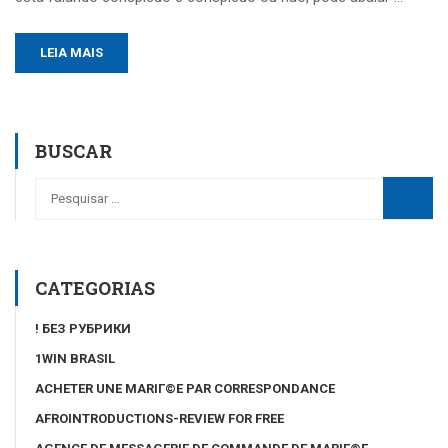
LEIA MAIS
BUSCAR
CATEGORIAS
! БЕЗ РУБРИКИ
1WIN BRASIL
ACHETER UNE MARIГ©E PAR CORRESPONDANCE
AFROINTRODUCTIONS-REVIEW FOR FREE