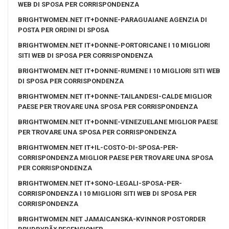
WEB DI SPOSA PER CORRISPONDENZA
BRIGHTWOMEN.NET IT+DONNE-PARAGUAIANE AGENZIA DI
POSTA PER ORDINI DI SPOSA
BRIGHTWOMEN.NET IT+DONNE-PORTORICANE I 10 MIGLIORI
SITI WEB DI SPOSA PER CORRISPONDENZA
BRIGHTWOMEN.NET IT+DONNE-RUMENE I 10 MIGLIORI SITI WEB
DI SPOSA PER CORRISPONDENZA
BRIGHTWOMEN.NET IT+DONNE-TAILANDESI-CALDE MIGLIOR
PAESE PER TROVARE UNA SPOSA PER CORRISPONDENZA
BRIGHTWOMEN.NET IT+DONNE-VENEZUELANE MIGLIOR PAESE
PER TROVARE UNA SPOSA PER CORRISPONDENZA
BRIGHTWOMEN.NET IT+IL-COSTO-DI-SPOSA-PER-
CORRISPONDENZA MIGLIOR PAESE PER TROVARE UNA SPOSA
PER CORRISPONDENZA
BRIGHTWOMEN.NET IT+SONO-LEGALI-SPOSA-PER-
CORRISPONDENZA I 10 MIGLIORI SITI WEB DI SPOSA PER
CORRISPONDENZA
BRIGHTWOMEN.NET JAMAICANSKA-KVINNOR POSTORDER