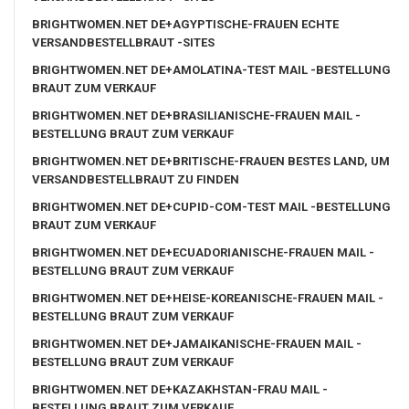
BRIGHTWOMEN.NET DE+AGYPTISCHE-FRAUEN ECHTE
VERSANDBESTELLBRAUT -SITES
BRIGHTWOMEN.NET DE+AMOLATINA-TEST MAIL -BESTELLUNG
BRAUT ZUM VERKAUF
BRIGHTWOMEN.NET DE+BRASILIANISCHE-FRAUEN MAIL -
BESTELLUNG BRAUT ZUM VERKAUF
BRIGHTWOMEN.NET DE+BRITISCHE-FRAUEN BESTES LAND, UM
VERSANDBESTELLBRAUT ZU FINDEN
BRIGHTWOMEN.NET DE+CUPID-COM-TEST MAIL -BESTELLUNG
BRAUT ZUM VERKAUF
BRIGHTWOMEN.NET DE+ECUADORIANISCHE-FRAUEN MAIL -
BESTELLUNG BRAUT ZUM VERKAUF
BRIGHTWOMEN.NET DE+HEISE-KOREANISCHE-FRAUEN MAIL -
BESTELLUNG BRAUT ZUM VERKAUF
BRIGHTWOMEN.NET DE+JAMAIKANISCHE-FRAUEN MAIL -
BESTELLUNG BRAUT ZUM VERKAUF
BRIGHTWOMEN.NET DE+KAZAKHSTAN-FRAU MAIL -
BESTELLUNG BRAUT ZUM VERKAUF