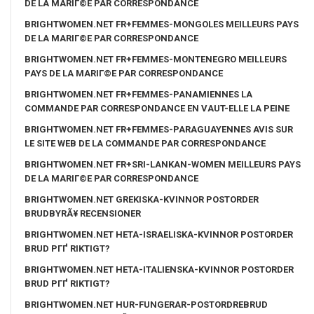
DE LA MARIГ©E PAR CORRESPONDANCE
BRIGHTWOMEN.NET FR+FEMMES-MONGOLES MEILLEURS PAYS
DE LA MARIГ©E PAR CORRESPONDANCE
BRIGHTWOMEN.NET FR+FEMMES-MONTENEGRO MEILLEURS
PAYS DE LA MARIГ©E PAR CORRESPONDANCE
BRIGHTWOMEN.NET FR+FEMMES-PANAMIENNES LA
COMMANDE PAR CORRESPONDANCE EN VAUT-ELLE LA PEINE
BRIGHTWOMEN.NET FR+FEMMES-PARAGUAYENNES AVIS SUR
LE SITE WEB DE LA COMMANDE PAR CORRESPONDANCE
BRIGHTWOMEN.NET FR+SRI-LANKAN-WOMEN MEILLEURS PAYS
DE LA MARIГ©E PAR CORRESPONDANCE
BRIGHTWOMEN.NET GREKISKA-KVINNOR POSTORDER
BRUDBYRÃ¥ RECENSIONER
BRIGHTWOMEN.NET HETA-ISRAELISKA-KVINNOR POSTORDER
BRUD PГҐ RIKTIGT?
BRIGHTWOMEN.NET HETA-ITALIENSKA-KVINNOR POSTORDER
BRUD PГҐ RIKTIGT?
BRIGHTWOMEN.NET HUR-FUNGERAR-POSTORDREBRUD