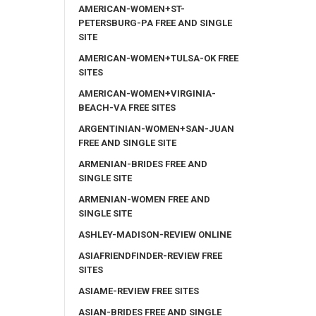
AMERICAN-WOMEN+ST-
PETERSBURG-PA FREE AND SINGLE
SITE
AMERICAN-WOMEN+TULSA-OK FREE
SITES
AMERICAN-WOMEN+VIRGINIA-
BEACH-VA FREE SITES
ARGENTINIAN-WOMEN+SAN-JUAN
FREE AND SINGLE SITE
ARMENIAN-BRIDES FREE AND
SINGLE SITE
ARMENIAN-WOMEN FREE AND
SINGLE SITE
ASHLEY-MADISON-REVIEW ONLINE
ASIAFRIENDFINDER-REVIEW FREE
SITES
ASIAME-REVIEW FREE SITES
ASIAN-BRIDES FREE AND SINGLE