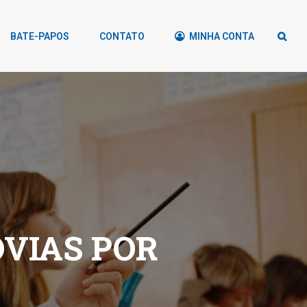
BATE-PAPOS
CONTATO
MINHA CONTA
OVIAS POR