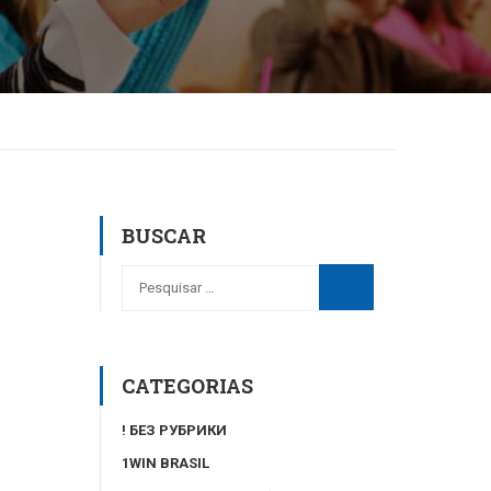
BUSCAR
CATEGORIAS
! БЕЗ РУБРИКИ
1WIN BRASIL