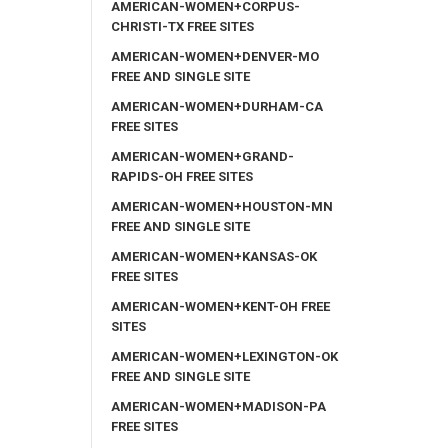
AMERICAN-WOMEN+CORPUS-
CHRISTI-TX FREE SITES
AMERICAN-WOMEN+DENVER-MO
FREE AND SINGLE SITE
AMERICAN-WOMEN+DURHAM-CA
FREE SITES
AMERICAN-WOMEN+GRAND-
RAPIDS-OH FREE SITES
AMERICAN-WOMEN+HOUSTON-MN
FREE AND SINGLE SITE
AMERICAN-WOMEN+KANSAS-OK
FREE SITES
AMERICAN-WOMEN+KENT-OH FREE
SITES
AMERICAN-WOMEN+LEXINGTON-OK
FREE AND SINGLE SITE
AMERICAN-WOMEN+MADISON-PA
FREE SITES