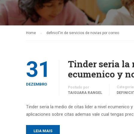
Home
definiciГіn de servicios de novias por correo
31
Tinder seri­a la
ecumenico y no 
DEZEMBRO
Categoria
Postado por
TAIGUARA RANGEL
DEFINICI
Tinder seri­a la medio de citas lider a nivel ecumenico 
aplicaciones sobre citas ademas vale cual tengas prec
LEIA MAIS