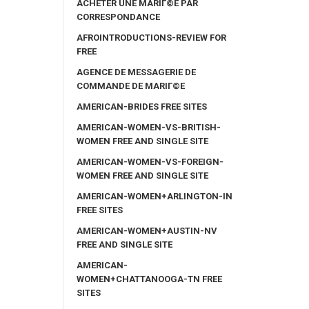
ACHETER UNE MARIГ©E PAR
CORRESPONDANCE
AFROINTRODUCTIONS-REVIEW FOR
FREE
AGENCE DE MESSAGERIE DE
COMMANDE DE MARIГ©E
AMERICAN-BRIDES FREE SITES
AMERICAN-WOMEN-VS-BRITISH-
WOMEN FREE AND SINGLE SITE
AMERICAN-WOMEN-VS-FOREIGN-
WOMEN FREE AND SINGLE SITE
AMERICAN-WOMEN+ARLINGTON-IN
FREE SITES
AMERICAN-WOMEN+AUSTIN-NV
FREE AND SINGLE SITE
AMERICAN-
WOMEN+CHATTANOOGA-TN FREE
SITES