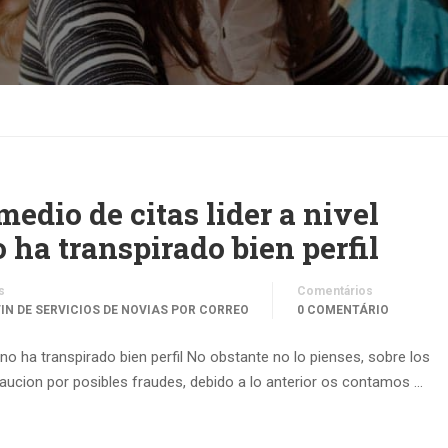
 medio de citas lider a nivel
ha transpirado bien perfil
s
Comentários
ГІN DE SERVICIOS DE NOVIAS POR CORREO
0 COMENTÁRIO
y no ha transpirado bien perfil No obstante no lo pienses, sobre los
aucion por posibles fraudes, debido a lo anterior os contamos …