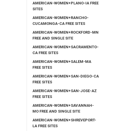
AMERICAN-WOMEN+PLANO-IA FREE
SITES
AMERICAN-WOMEN+RANCHO-
CUCAMONGA-CA FREE SITES
AMERICAN-WOMEN+ROCKFORD-MN
FREE AND SINGLE SITE
AMERICAN-WOMEN+SACRAMENTO-
CA FREE SITES
AMERICAN-WOMEN+SALEM-MA
FREE SITES
AMERICAN-WOMEN+SAN-DIEGO-CA
FREE SITES
AMERICAN-WOMEN+SAN-JOSE-AZ
FREE SITES
AMERICAN-WOMEN+SAVANNAH-
MO FREE AND SINGLE SITE
AMERICAN-WOMEN+SHREVEPORT-
LA FREE SITES