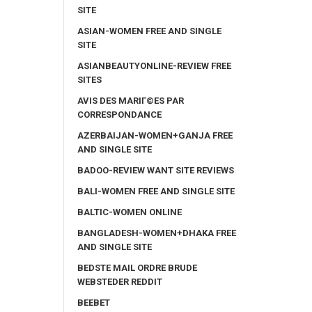
SITE
ASIAN-WOMEN FREE AND SINGLE
SITE
ASIANBEAUTYONLINE-REVIEW FREE
SITES
AVIS DES MARIГ©ES PAR
CORRESPONDANCE
AZERBAIJAN-WOMEN+GANJA FREE
AND SINGLE SITE
BADOO-REVIEW WANT SITE REVIEWS
BALI-WOMEN FREE AND SINGLE SITE
BALTIC-WOMEN ONLINE
BANGLADESH-WOMEN+DHAKA FREE
AND SINGLE SITE
BEDSTE MAIL ORDRE BRUDE
WEBSTEDER REDDIT
BEEBET