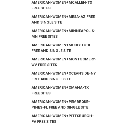
AMERICAN-WOMEN+MCALLEN-TX
FREE SITES
AMERICAN-WOMEN+MESA-AZ FREE
AND SINGLE SITE
AMERICAN-WOMEN+MINNEAPOLIS-
MN FREE SITES
AMERICAN-WOMEN+MODESTO-IL
FREE AND SINGLE SITE
AMERICAN-WOMEN+MONTGOMERY-
WV FREE SITES
AMERICAN-WOMEN+OCEANSIDE-NY
FREE AND SINGLE SITE
AMERICAN-WOMEN+OMAHA-TX
FREE SITES
AMERICAN-WOMEN+PEMBROKE-
PINES-FL FREE AND SINGLE SITE
AMERICAN-WOMEN+PITTSBURGH-
PA FREE SITES