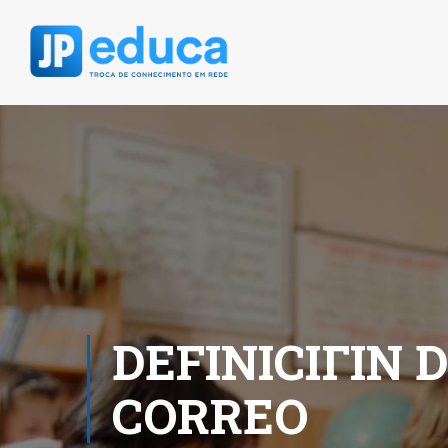
DEFINICIГІN 
CORREO