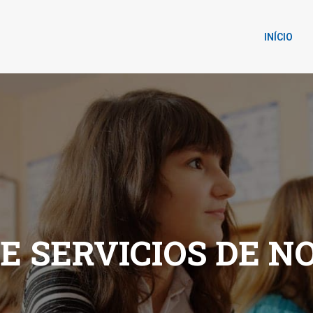
INÍCIO
DE SERVICIOS DE N