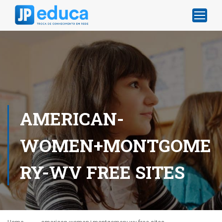
AMERICAN-
WOMEN+MONTGOME
RY-WV FREE SITES