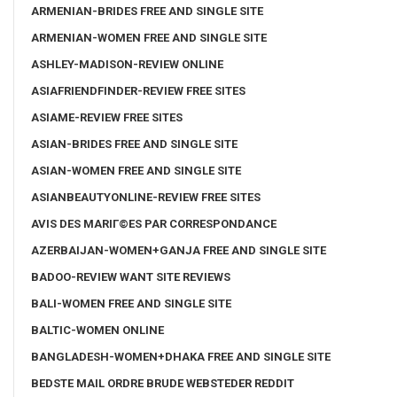
ARMENIAN-BRIDES FREE AND SINGLE SITE
ARMENIAN-WOMEN FREE AND SINGLE SITE
ASHLEY-MADISON-REVIEW ONLINE
ASIAFRIENDFINDER-REVIEW FREE SITES
ASIAME-REVIEW FREE SITES
ASIAN-BRIDES FREE AND SINGLE SITE
ASIAN-WOMEN FREE AND SINGLE SITE
ASIANBEAUTYONLINE-REVIEW FREE SITES
AVIS DES MARIГ©ES PAR CORRESPONDANCE
AZERBAIJAN-WOMEN+GANJA FREE AND SINGLE SITE
BADOO-REVIEW WANT SITE REVIEWS
BALI-WOMEN FREE AND SINGLE SITE
BALTIC-WOMEN ONLINE
BANGLADESH-WOMEN+DHAKA FREE AND SINGLE SITE
BEDSTE MAIL ORDRE BRUDE WEBSTEDER REDDIT