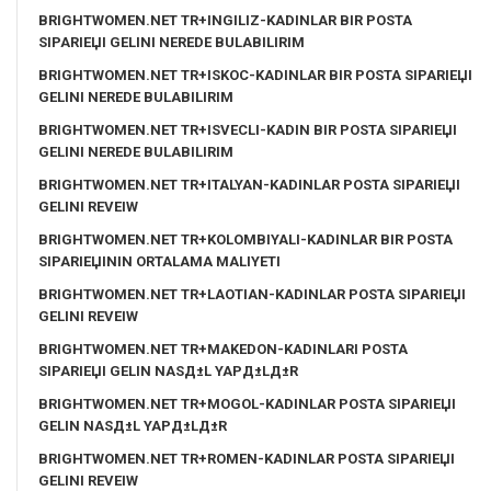
BRIGHTWOMEN.NET TR+INGILIZ-KADINLAR BIR POSTA
SIPARIЕЏI GELINI NEREDE BULABILIRIM
BRIGHTWOMEN.NET TR+ISKOC-KADINLAR BIR POSTA SIPARIЕЏI
GELINI NEREDE BULABILIRIM
BRIGHTWOMEN.NET TR+ISVECLI-KADIN BIR POSTA SIPARIЕЏI
GELINI NEREDE BULABILIRIM
BRIGHTWOMEN.NET TR+ITALYAN-KADINLAR POSTA SIPARIЕЏI
GELINI REVEIW
BRIGHTWOMEN.NET TR+KOLOMBIYALI-KADINLAR BIR POSTA
SIPARIЕЏININ ORTALAMA MALIYETI
BRIGHTWOMEN.NET TR+LAOTIAN-KADINLAR POSTA SIPARIЕЏI
GELINI REVEIW
BRIGHTWOMEN.NET TR+MAKEDON-KADINLARI POSTA
SIPARIЕЏI GELIN NASД±L YAPД±LД±R
BRIGHTWOMEN.NET TR+MOGOL-KADINLAR POSTA SIPARIЕЏI
GELIN NASД±L YAPД±LД±R
BRIGHTWOMEN.NET TR+ROMEN-KADINLAR POSTA SIPARIЕЏI
GELINI REVEIW