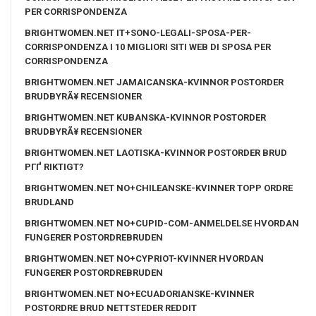
PER CORRISPONDENZA
BRIGHTWOMEN.NET IT+SONO-LEGALI-SPOSA-PER-
CORRISPONDENZA I 10 MIGLIORI SITI WEB DI SPOSA PER
CORRISPONDENZA
BRIGHTWOMEN.NET JAMAICANSKA-KVINNOR POSTORDER
BRUDBYRÃ¥ RECENSIONER
BRIGHTWOMEN.NET KUBANSKA-KVINNOR POSTORDER
BRUDBYRÃ¥ RECENSIONER
BRIGHTWOMEN.NET LAOTISKA-KVINNOR POSTORDER BRUD
PГҐ RIKTIGT?
BRIGHTWOMEN.NET NO+CHILEANSKE-KVINNER TOPP ORDRE
BRUDLAND
BRIGHTWOMEN.NET NO+CUPID-COM-ANMELDELSE HVORDAN
FUNGERER POSTORDREBRUDEN
BRIGHTWOMEN.NET NO+CYPRIOT-KVINNER HVORDAN
FUNGERER POSTORDREBRUDEN
BRIGHTWOMEN.NET NO+ECUADORIANSKE-KVINNER
POSTORDRE BRUD NETTSTEDER REDDIT