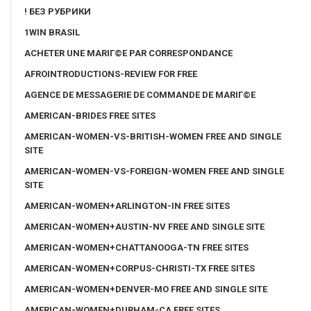
! БЕЗ РУБРИКИ
1WIN BRASIL
ACHETER UNE MARIГ©E PAR CORRESPONDANCE
AFROINTRODUCTIONS-REVIEW FOR FREE
AGENCE DE MESSAGERIE DE COMMANDE DE MARIГ©E
AMERICAN-BRIDES FREE SITES
AMERICAN-WOMEN-VS-BRITISH-WOMEN FREE AND SINGLE
SITE
AMERICAN-WOMEN-VS-FOREIGN-WOMEN FREE AND SINGLE
SITE
AMERICAN-WOMEN+ARLINGTON-IN FREE SITES
AMERICAN-WOMEN+AUSTIN-NV FREE AND SINGLE SITE
AMERICAN-WOMEN+CHATTANOOGA-TN FREE SITES
AMERICAN-WOMEN+CORPUS-CHRISTI-TX FREE SITES
AMERICAN-WOMEN+DENVER-MO FREE AND SINGLE SITE
AMERICAN-WOMEN+DURHAM-CA FREE SITES