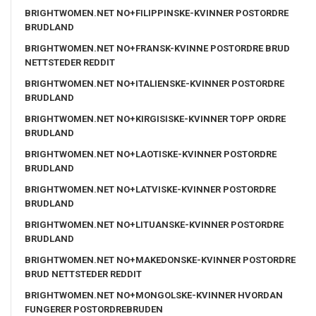
BRIGHTWOMEN.NET NO+FILIPPINSKE-KVINNER POSTORDRE
BRUDLAND
BRIGHTWOMEN.NET NO+FRANSK-KVINNE POSTORDRE BRUD
NETTSTEDER REDDIT
BRIGHTWOMEN.NET NO+ITALIENSKE-KVINNER POSTORDRE
BRUDLAND
BRIGHTWOMEN.NET NO+KIRGISISKE-KVINNER TOPP ORDRE
BRUDLAND
BRIGHTWOMEN.NET NO+LAOTISKE-KVINNER POSTORDRE
BRUDLAND
BRIGHTWOMEN.NET NO+LATVISKE-KVINNER POSTORDRE
BRUDLAND
BRIGHTWOMEN.NET NO+LITUANSKE-KVINNER POSTORDRE
BRUDLAND
BRIGHTWOMEN.NET NO+MAKEDONSKE-KVINNER POSTORDRE
BRUD NETTSTEDER REDDIT
BRIGHTWOMEN.NET NO+MONGOLSKE-KVINNER HVORDAN
FUNGERER POSTORDREBRUDEN