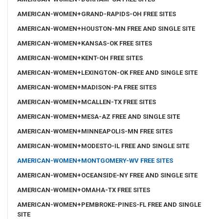
AMERICAN-WOMEN+GRAND-RAPIDS-OH FREE SITES
AMERICAN-WOMEN+HOUSTON-MN FREE AND SINGLE SITE
AMERICAN-WOMEN+KANSAS-OK FREE SITES
AMERICAN-WOMEN+KENT-OH FREE SITES
AMERICAN-WOMEN+LEXINGTON-OK FREE AND SINGLE SITE
AMERICAN-WOMEN+MADISON-PA FREE SITES
AMERICAN-WOMEN+MCALLEN-TX FREE SITES
AMERICAN-WOMEN+MESA-AZ FREE AND SINGLE SITE
AMERICAN-WOMEN+MINNEAPOLIS-MN FREE SITES
AMERICAN-WOMEN+MODESTO-IL FREE AND SINGLE SITE
AMERICAN-WOMEN+MONTGOMERY-WV FREE SITES
AMERICAN-WOMEN+OCEANSIDE-NY FREE AND SINGLE SITE
AMERICAN-WOMEN+OMAHA-TX FREE SITES
AMERICAN-WOMEN+PEMBROKE-PINES-FL FREE AND SINGLE
SITE