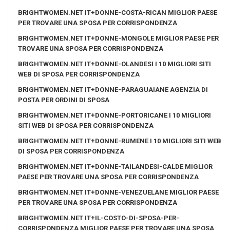
BRIGHTWOMEN.NET IT+DONNE-COSTA-RICAN MIGLIOR PAESE
PER TROVARE UNA SPOSA PER CORRISPONDENZA
BRIGHTWOMEN.NET IT+DONNE-MONGOLE MIGLIOR PAESE PER
TROVARE UNA SPOSA PER CORRISPONDENZA
BRIGHTWOMEN.NET IT+DONNE-OLANDESI I 10 MIGLIORI SITI
WEB DI SPOSA PER CORRISPONDENZA
BRIGHTWOMEN.NET IT+DONNE-PARAGUAIANE AGENZIA DI
POSTA PER ORDINI DI SPOSA
BRIGHTWOMEN.NET IT+DONNE-PORTORICANE I 10 MIGLIORI
SITI WEB DI SPOSA PER CORRISPONDENZA
BRIGHTWOMEN.NET IT+DONNE-RUMENE I 10 MIGLIORI SITI WEB
DI SPOSA PER CORRISPONDENZA
BRIGHTWOMEN.NET IT+DONNE-TAILANDESI-CALDE MIGLIOR
PAESE PER TROVARE UNA SPOSA PER CORRISPONDENZA
BRIGHTWOMEN.NET IT+DONNE-VENEZUELANE MIGLIOR PAESE
PER TROVARE UNA SPOSA PER CORRISPONDENZA
BRIGHTWOMEN.NET IT+IL-COSTO-DI-SPOSA-PER-
CORRISPONDENZA MIGLIOR PAESE PER TROVARE UNA SPOSA