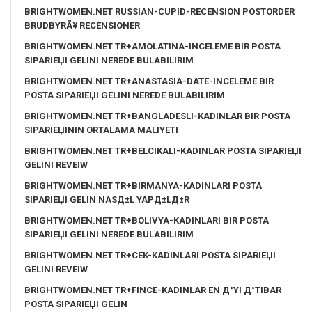
BRIGHTWOMEN.NET RUSSIAN-CUPID-RECENSION POSTORDER
BRUDBYRÃ¥ RECENSIONER
BRIGHTWOMEN.NET TR+AMOLATINA-INCELEME BIR POSTA
SIPARIЕЏI GELINI NEREDE BULABILIRIM
BRIGHTWOMEN.NET TR+ANASTASIA-DATE-INCELEME BIR
POSTA SIPARIЕЏI GELINI NEREDE BULABILIRIM
BRIGHTWOMEN.NET TR+BANGLADESLI-KADINLAR BIR POSTA
SIPARIЕЏININ ORTALAMA MALIYETI
BRIGHTWOMEN.NET TR+BELCIKALI-KADINLAR POSTA SIPARIЕЏI
GELINI REVEIW
BRIGHTWOMEN.NET TR+BIRMANYA-KADINLARI POSTA
SIPARIЕЏI GELIN NASД±L YAPД±LД±R
BRIGHTWOMEN.NET TR+BOLIVYA-KADINLARI BIR POSTA
SIPARIЕЏI GELINI NEREDE BULABILIRIM
BRIGHTWOMEN.NET TR+CEK-KADINLARI POSTA SIPARIЕЏI
GELINI REVEIW
BRIGHTWOMEN.NET TR+FINCE-KADINLAR EN Д°YI Д°TIBAR
POSTA SIPARIЕЏI GELIN