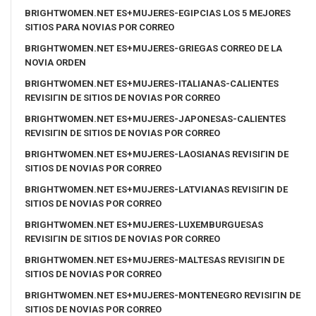
BRIGHTWOMEN.NET ES+MUJERES-EGIPCIAS LOS 5 MEJORES
SITIOS PARA NOVIAS POR CORREO
BRIGHTWOMEN.NET ES+MUJERES-GRIEGAS CORREO DE LA
NOVIA ORDEN
BRIGHTWOMEN.NET ES+MUJERES-ITALIANAS-CALIENTES
REVISIГІN DE SITIOS DE NOVIAS POR CORREO
BRIGHTWOMEN.NET ES+MUJERES-JAPONESAS-CALIENTES
REVISIГІN DE SITIOS DE NOVIAS POR CORREO
BRIGHTWOMEN.NET ES+MUJERES-LAOSIANAS REVISIГІN DE
SITIOS DE NOVIAS POR CORREO
BRIGHTWOMEN.NET ES+MUJERES-LATVIANAS REVISIГІN DE
SITIOS DE NOVIAS POR CORREO
BRIGHTWOMEN.NET ES+MUJERES-LUXEMBURGUESAS
REVISIГІN DE SITIOS DE NOVIAS POR CORREO
BRIGHTWOMEN.NET ES+MUJERES-MALTESAS REVISIГІN DE
SITIOS DE NOVIAS POR CORREO
BRIGHTWOMEN.NET ES+MUJERES-MONTENEGRO REVISIГІN DE
SITIOS DE NOVIAS POR CORREO