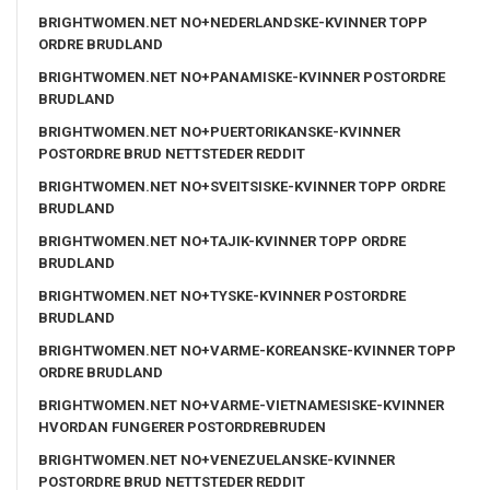
BRIGHTWOMEN.NET NO+NEDERLANDSKE-KVINNER TOPP
ORDRE BRUDLAND
BRIGHTWOMEN.NET NO+PANAMISKE-KVINNER POSTORDRE
BRUDLAND
BRIGHTWOMEN.NET NO+PUERTORIKANSKE-KVINNER
POSTORDRE BRUD NETTSTEDER REDDIT
BRIGHTWOMEN.NET NO+SVEITSISKE-KVINNER TOPP ORDRE
BRUDLAND
BRIGHTWOMEN.NET NO+TAJIK-KVINNER TOPP ORDRE
BRUDLAND
BRIGHTWOMEN.NET NO+TYSKE-KVINNER POSTORDRE
BRUDLAND
BRIGHTWOMEN.NET NO+VARME-KOREANSKE-KVINNER TOPP
ORDRE BRUDLAND
BRIGHTWOMEN.NET NO+VARME-VIETNAMESISKE-KVINNER
HVORDAN FUNGERER POSTORDREBRUDEN
BRIGHTWOMEN.NET NO+VENEZUELANSKE-KVINNER
POSTORDRE BRUD NETTSTEDER REDDIT