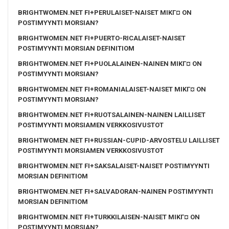
BRIGHTWOMEN.NET FI+PERULAISET-NAISET MIKГ¤ ON
POSTIMYYNTI MORSIAN?
BRIGHTWOMEN.NET FI+PUERTO-RICALAISET-NAISET
POSTIMYYNTI MORSIAN DEFINITIOM
BRIGHTWOMEN.NET FI+PUOLALAINEN-NAINEN MIKГ¤ ON
POSTIMYYNTI MORSIAN?
BRIGHTWOMEN.NET FI+ROMANIALAISET-NAISET MIKГ¤ ON
POSTIMYYNTI MORSIAN?
BRIGHTWOMEN.NET FI+RUOTSALAINEN-NAINEN LAILLISET
POSTIMYYNTI MORSIAMEN VERKKOSIVUSTOT
BRIGHTWOMEN.NET FI+RUSSIAN-CUPID-ARVOSTELU LAILLISET
POSTIMYYNTI MORSIAMEN VERKKOSIVUSTOT
BRIGHTWOMEN.NET FI+SAKSALAISET-NAISET POSTIMYYNTI
MORSIAN DEFINITIOM
BRIGHTWOMEN.NET FI+SALVADORAN-NAINEN POSTIMYYNTI
MORSIAN DEFINITIOM
BRIGHTWOMEN.NET FI+TURKKILAISEN-NAISET MIKГ¤ ON
POSTIMYYNTI MORSIAN?