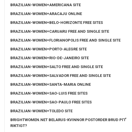
BRAZILIAN-WOMEN+AMERICANA SITE
BRAZILIAN-WOMEN+ARACAJU ONLINE
BRAZILIAN-WOMEN+BELO-HORIZONTE FREE SITES
BRAZILIAN-WOMEN+CARUARU FREE AND SINGLE SITE
BRAZILIAN-WOMEN+FLORIANOPOLIS FREE AND SINGLE SITE
BRAZILIAN-WOMEN+PORTO-ALEGRE SITE
BRAZILIAN-WOMEN+RIO-DE-JANEIRO SITE
BRAZILIAN-WOMEN+SALTO FREE AND SINGLE SITE
BRAZILIAN-WOMEN+SALVADOR FREE AND SINGLE SITE
BRAZILIAN-WOMEN+SANTA-MARIA ONLINE
BRAZILIAN-WOMEN+SAO-LUIS FREE SITES
BRAZILIAN-WOMEN+SAO-PAULO FREE SITES
BRAZILIAN-WOMEN+TOLEDO SITE
BRIGHTWOMEN.NET BELARUS-KVINNOR POSTORDER BRUD PГҐ
RIKTIGT?