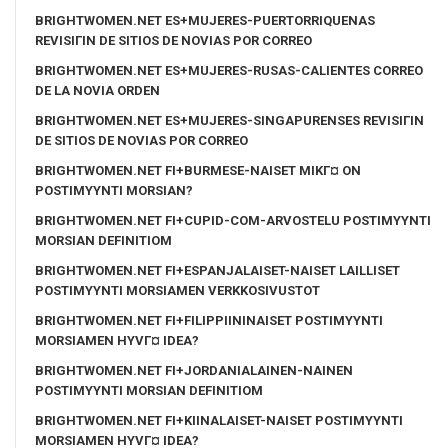
BRIGHTWOMEN.NET ES+MUJERES-PUERTORRIQUENAS
REVISIГІN DE SITIOS DE NOVIAS POR CORREO
BRIGHTWOMEN.NET ES+MUJERES-RUSAS-CALIENTES CORREO
DE LA NOVIA ORDEN
BRIGHTWOMEN.NET ES+MUJERES-SINGAPURENSES REVISIГІN
DE SITIOS DE NOVIAS POR CORREO
BRIGHTWOMEN.NET FI+BURMESE-NAISET MIKГ¤ ON
POSTIMYYNTI MORSIAN?
BRIGHTWOMEN.NET FI+CUPID-COM-ARVOSTELU POSTIMYYNTI
MORSIAN DEFINITIOM
BRIGHTWOMEN.NET FI+ESPANJALAISET-NAISET LAILLISET
POSTIMYYNTI MORSIAMEN VERKKOSIVUSTOT
BRIGHTWOMEN.NET FI+FILIPPIININAISET POSTIMYYNTI
MORSIAMEN HYVГ¤ IDEA?
BRIGHTWOMEN.NET FI+JORDANIALAINEN-NAINEN
POSTIMYYNTI MORSIAN DEFINITIOM
BRIGHTWOMEN.NET FI+KIINALAISET-NAISET POSTIMYYNTI
MORSIAMEN HYVГ¤ IDEA?