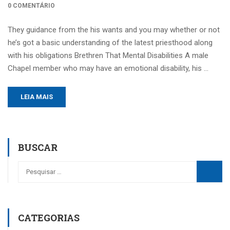
0 COMENTÁRIO
They guidance from the his wants and you may whether or not
he’s got a basic understanding of the latest priesthood along
with his obligations Brethren That Mental Disabilities A male
Chapel member who may have an emotional disability, his …
LEIA MAIS
BUSCAR
CATEGORIAS