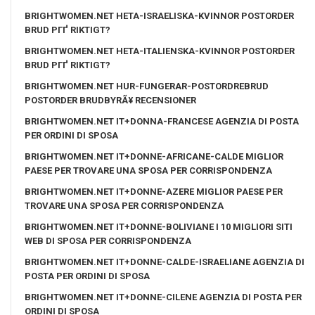
BRIGHTWOMEN.NET HETA-ISRAELISKA-KVINNOR POSTORDER
BRUD PГҐ RIKTIGT?
BRIGHTWOMEN.NET HETA-ITALIENSKA-KVINNOR POSTORDER
BRUD PГҐ RIKTIGT?
BRIGHTWOMEN.NET HUR-FUNGERAR-POSTORDREBRUD
POSTORDER BRUDBYRÃ¥ RECENSIONER
BRIGHTWOMEN.NET IT+DONNA-FRANCESE AGENZIA DI POSTA
PER ORDINI DI SPOSA
BRIGHTWOMEN.NET IT+DONNE-AFRICANE-CALDE MIGLIOR
PAESE PER TROVARE UNA SPOSA PER CORRISPONDENZA
BRIGHTWOMEN.NET IT+DONNE-AZERE MIGLIOR PAESE PER
TROVARE UNA SPOSA PER CORRISPONDENZA
BRIGHTWOMEN.NET IT+DONNE-BOLIVIANE I 10 MIGLIORI SITI
WEB DI SPOSA PER CORRISPONDENZA
BRIGHTWOMEN.NET IT+DONNE-CALDE-ISRAELIANE AGENZIA DI
POSTA PER ORDINI DI SPOSA
BRIGHTWOMEN.NET IT+DONNE-CILENE AGENZIA DI POSTA PER
ORDINI DI SPOSA