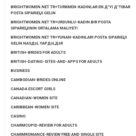
BRIGHTWOMEN.NET TR+TURKMEN-KADINLAR EN Д°YI Д°TIBAR
POSTA SIPARIЕЏI GELIN
BRIGHTWOMEN.NET TR+URDUNLU-KADIN BIR POSTA
SIPARIЕЏININ ORTALAMA MALIYETI
BRIGHTWOMEN.NET TR+YUNAN-KADINLARI POSTA SIPARIЕЏI
GELIN NASД±L YAPД±LД±R
BRITISH-BRIDES FOR ADULTS
BRITISH-DATING-SITES-AND-APPS FOR ADULTS
BUSINESS
CAMBODIAN-BRIDES ONLINE
CANADA ESCORT GIRLS
CANADIAN-WOMEN SITE
CARIBBEAN-WOMEN SITE
CASINO
CHARMCUPID-REVIEW FOR ADULTS
CHARMROMANCE-REVIEW FREE AND SINGLE SITE