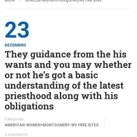
Home
american-women+montgomery-wv free sites
23
DEZEMBRO
They guidance from the his
wants and you may whether
or not he’s got a basic
understanding of the latest
priesthood along with his
obligations
Categorias
AMERICAN-WOMEN+MONTGOMERY-WV FREE SITES
Comentários