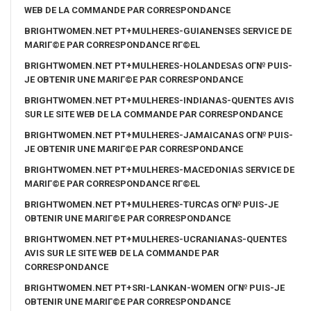
WEB DE LA COMMANDE PAR CORRESPONDANCE
BRIGHTWOMEN.NET PT+MULHERES-GUIANENSES SERVICE DE
MARIГ©E PAR CORRESPONDANCE RГ©EL
BRIGHTWOMEN.NET PT+MULHERES-HOLANDESAS OГ№ PUIS-
JE OBTENIR UNE MARIГ©E PAR CORRESPONDANCE
BRIGHTWOMEN.NET PT+MULHERES-INDIANAS-QUENTES AVIS
SUR LE SITE WEB DE LA COMMANDE PAR CORRESPONDANCE
BRIGHTWOMEN.NET PT+MULHERES-JAMAICANAS OГ№ PUIS-
JE OBTENIR UNE MARIГ©E PAR CORRESPONDANCE
BRIGHTWOMEN.NET PT+MULHERES-MACEDONIAS SERVICE DE
MARIГ©E PAR CORRESPONDANCE RГ©EL
BRIGHTWOMEN.NET PT+MULHERES-TURCAS OГ№ PUIS-JE
OBTENIR UNE MARIГ©E PAR CORRESPONDANCE
BRIGHTWOMEN.NET PT+MULHERES-UCRANIANAS-QUENTES
AVIS SUR LE SITE WEB DE LA COMMANDE PAR
CORRESPONDANCE
BRIGHTWOMEN.NET PT+SRI-LANKAN-WOMEN OГ№ PUIS-JE
OBTENIR UNE MARIГ©E PAR CORRESPONDANCE