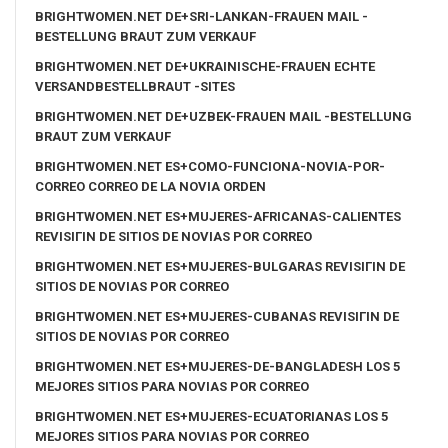
BRIGHTWOMEN.NET DE+SRI-LANKAN-FRAUEN MAIL -
BESTELLUNG BRAUT ZUM VERKAUF
BRIGHTWOMEN.NET DE+UKRAINISCHE-FRAUEN ECHTE
VERSANDBESTELLBRAUT -SITES
BRIGHTWOMEN.NET DE+UZBEK-FRAUEN MAIL -BESTELLUNG
BRAUT ZUM VERKAUF
BRIGHTWOMEN.NET ES+COMO-FUNCIONA-NOVIA-POR-
CORREO CORREO DE LA NOVIA ORDEN
BRIGHTWOMEN.NET ES+MUJERES-AFRICANAS-CALIENTES
REVISIГІN DE SITIOS DE NOVIAS POR CORREO
BRIGHTWOMEN.NET ES+MUJERES-BULGARAS REVISIГІN DE
SITIOS DE NOVIAS POR CORREO
BRIGHTWOMEN.NET ES+MUJERES-CUBANAS REVISIГІN DE
SITIOS DE NOVIAS POR CORREO
BRIGHTWOMEN.NET ES+MUJERES-DE-BANGLADESH LOS 5
MEJORES SITIOS PARA NOVIAS POR CORREO
BRIGHTWOMEN.NET ES+MUJERES-ECUATORIANAS LOS 5
MEJORES SITIOS PARA NOVIAS POR CORREO