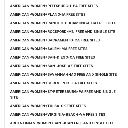
AMERICAN-WOMEN+PITTSBURGH-PA FREE SITES
AMERICAN-WOMEN+PLANO-IA FREE SITES
AMERICAN-WOMEN+RANCHO-CUCAMONGA-CA FREE SITES
AMERICAN-WOMEN+ROCKFORD-MN FREE AND SINGLE SITE
AMERICAN-WOMEN+SACRAMENTO-CA FREE SITES
AMERICAN-WOMEN+SALEM-MA FREE SITES
AMERICAN-WOMEN+SAN-DIEGO-CA FREE SITES
AMERICAN-WOMEN+SAN-JOSE-AZ FREE SITES
AMERICAN-WOMEN+SAVANNAH-MO FREE AND SINGLE SITE
AMERICAN-WOMEN+SHREVEPORT-LA FREE SITES
AMERICAN-WOMEN+ST-PETERSBURG-PA FREE AND SINGLE
SITE
AMERICAN-WOMEN+TULSA-OK FREE SITES
AMERICAN-WOMEN+VIRGINIA-BEACH-VA FREE SITES
ARGENTINIAN-WOMEN+SAN-JUAN FREE AND SINGLE SITE