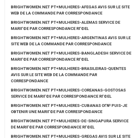
BRIGHTWOMEN.NET PT+MULHERES-AFEGAS AVIS SUR LE SITE
WEB DE LA COMMANDE PAR CORRESPONDANCE
BRIGHTWOMEN.NET PT+MULHERES-ALEMAS SERVICE DE
MARIГ©E PAR CORRESPONDANCE RГ©EL
BRIGHTWOMEN.NET PT+MULHERES-ARGENTINAS AVIS SUR LE
SITE WEB DE LA COMMANDE PAR CORRESPONDANCE
BRIGHTWOMEN.NET PT+MULHERES-BANGLADESH SERVICE DE
MARIГ©E PAR CORRESPONDANCE RГ©EL
BRIGHTWOMEN.NET PT+MULHERES-BRASILEIRAS-QUENTES
AVIS SUR LE SITE WEB DE LA COMMANDE PAR
CORRESPONDANCE
BRIGHTWOMEN.NET PT+MULHERES-COREANAS-GOSTOSAS
SERVICE DE MARIГ©E PAR CORRESPONDANCE RГ©EL
BRIGHTWOMEN.NET PT+MULHERES-CUBANAS OГ№ PUIS-JE
OBTENIR UNE MARIГ©E PAR CORRESPONDANCE
BRIGHTWOMEN.NET PT+MULHERES-DE-SINGAPURA SERVICE
DE MARIГ©E PAR CORRESPONDANCE RГ©EL
BRIGHTWOMEN.NET PT+MULHERES-GREGAS AVIS SUR LE SITE