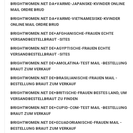
BRIGHTWOMEN.NET DA+VARME-JAPANSKE-KVINDER ONLINE
MAIL ORDRE BRUD
BRIGHTWOMEN.NET DA+VARME-VIETNAMESISKE-KVINDER
ONLINE MAIL ORDRE BRUD
BRIGHTWOMEN.NET DE+AFGHANISCHE-FRAUEN ECHTE
VERSANDBESTELLBRAUT -SITES
BRIGHTWOMEN.NET DE+AGYPTISCHE-FRAUEN ECHTE
VERSANDBESTELLBRAUT -SITES
BRIGHTWOMEN.NET DE+AMOLATINA-TEST MAIL -BESTELLUNG
BRAUT ZUM VERKAUF
BRIGHTWOMEN.NET DE+BRASILIANISCHE-FRAUEN MAIL -
BESTELLUNG BRAUT ZUM VERKAUF
BRIGHTWOMEN.NET DE+BRITISCHE-FRAUEN BESTES LAND, UM
VERSANDBESTELLBRAUT ZU FINDEN
BRIGHTWOMEN.NET DE+CUPID-COM-TEST MAIL -BESTELLUNG
BRAUT ZUM VERKAUF
BRIGHTWOMEN.NET DE+ECUADORIANISCHE-FRAUEN MAIL -
BESTELLUNG BRAUT ZUM VERKAUF