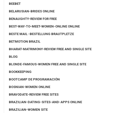
BEEBET
BELARUSIAN-BRIDES ONLINE
BENAUGHTY-REVIEW FOR FREE
BEST-WAY-TO-MEET-WOMEN-ONLINE ONLINE
BESTE MAIL -BESTELLUNG BRAUTPLETZE
BETMOTION BRAZIL
BHARAT-MATRIMONY-REVIEW FREE AND SINGLE SITE
BLOG
BLONDE-FAMOUS-WOMEN FREE AND SINGLE SITE
BOOKKEEPING
BOOTCAMP DE PROGRAMACIÓN
BOSNIAN-WOMEN ONLINE
BRAVODATE-REVIEW FREE SITES
BRAZILIAN-DATING-SITES-AND-APPS ONLINE
BRAZILIAN-WOMEN SITE