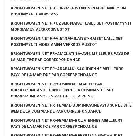
BRIGHTWOMEN.NET FI+TURKMENISTANIN-NAISET MIKГ¤ ON
POSTIMYYNTI MORSIAN?
BRIGHTWOMEN.NET FI+UZBEK-NAISET LAILLISET POSTIMYYNTI
MORSIAMEN VERKKOSIVUSTOT
BRIGHTWOMEN.NET FI+VIETNAMILAISET-NAISET LAILLISET
POSTIMYYNTI MORSIAMEN VERKKOSIVUSTOT
BRIGHTWOMEN.NET FR+AMOLATINA-AVIS MEILLEURS PAYS DE
LA MARIГ©E PAR CORRESPONDANCE
BRIGHTWOMEN.NET FR+ARABIAN-SAOUDIENNE MEILLEURS
PAYS DE LA MARIГ©E PAR CORRESPONDANCE
BRIGHTWOMEN.NET FR+COMMENT-MARIEE-PAR-
CORRESPONDANCE-FONCTIONNE LA COMMANDE PAR
CORRESPONDANCE EN VAUT-ELLE LA PEINE
BRIGHTWOMEN.NET FR+FEMME-DOMINICAINE AVIS SUR LE SITE
WEB DE LA COMMANDE PAR CORRESPONDANCE
BRIGHTWOMEN.NET FR+FEMMES-BOLIVIENNES MEILLEURS
PAYS DE LA MARIГ©E PAR CORRESPONDANCE
BRIGHTWOMEN.NET FR+FEMMES-BRESILIENNES-CHAUDES