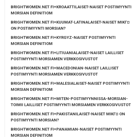
BRIGHTWOMEN.NET FI+KROAATTILAISET-NAISET POSTIMYYNTI
MORSIAN DEFINITIOM
BRIGHTWOMEN.NET FI+KUUMAT-LATINALAISET-NAISET MIKГ¤
ON POSTIMYYNTI MORSIAN?
BRIGHTWOMEN.NET FI+KYRGYZ-NAISET POSTIMYYNTI
MORSIAN DEFINITIOM
BRIGHTWOMEN.NET FI+LITIUANIALAISET-NAISET LAILLISET
POSTIMYYNTI MORSIAMEN VERKKOSIVUSTOT
BRIGHTWOMEN.NET FI+MACEDONIAN-NAISET LAILLISET
POSTIMYYNTI MORSIAMEN VERKKOSIVUSTOT
BRIGHTWOMEN.NET FI+MALESIALAISET-NAISET POSTIMYYNTI
MORSIAN DEFINITIOM
BRIGHTWOMEN.NET FI+MITEN-POSTIMYYNNISSA-MORSIAN-
TOIMII LAILLISET POSTIMYYNTI MORSIAMEN VERKKOSIVUSTOT
BRIGHTWOMEN.NET FI+PAKISTANILAISET-NAISET MIKГ¤ ON
POSTIMYYNTI MORSIAN?
BRIGHTWOMEN.NET FI+PANAMIAN-NAISET POSTIMYYNTI
MORSIAN DEFINITIOM