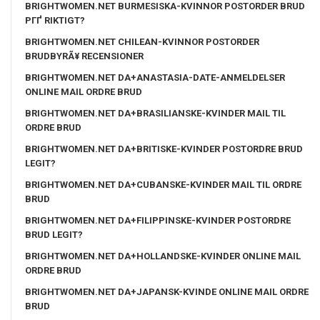
BRIGHTWOMEN.NET BURMESISKA-KVINNOR POSTORDER BRUD
PГҐ RIKTIGT?
BRIGHTWOMEN.NET CHILEAN-KVINNOR POSTORDER
BRUDBYRÃ¥ RECENSIONER
BRIGHTWOMEN.NET DA+ANASTASIA-DATE-ANMELDELSER
ONLINE MAIL ORDRE BRUD
BRIGHTWOMEN.NET DA+BRASILIANSKE-KVINDER MAIL TIL
ORDRE BRUD
BRIGHTWOMEN.NET DA+BRITISKE-KVINDER POSTORDRE BRUD
LEGIT?
BRIGHTWOMEN.NET DA+CUBANSKE-KVINDER MAIL TIL ORDRE
BRUD
BRIGHTWOMEN.NET DA+FILIPPINSKE-KVINDER POSTORDRE
BRUD LEGIT?
BRIGHTWOMEN.NET DA+HOLLANDSKE-KVINDER ONLINE MAIL
ORDRE BRUD
BRIGHTWOMEN.NET DA+JAPANSK-KVINDE ONLINE MAIL ORDRE
BRUD