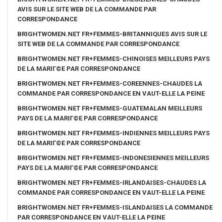
AVIS SUR LE SITE WEB DE LA COMMANDE PAR
CORRESPONDANCE
BRIGHTWOMEN.NET FR+FEMMES-BRITANNIQUES AVIS SUR LE
SITE WEB DE LA COMMANDE PAR CORRESPONDANCE
BRIGHTWOMEN.NET FR+FEMMES-CHINOISES MEILLEURS PAYS
DE LA MARIГ©E PAR CORRESPONDANCE
BRIGHTWOMEN.NET FR+FEMMES-COREENNES-CHAUDES LA
COMMANDE PAR CORRESPONDANCE EN VAUT-ELLE LA PEINE
BRIGHTWOMEN.NET FR+FEMMES-GUATEMALAN MEILLEURS
PAYS DE LA MARIГ©E PAR CORRESPONDANCE
BRIGHTWOMEN.NET FR+FEMMES-INDIENNES MEILLEURS PAYS
DE LA MARIГ©E PAR CORRESPONDANCE
BRIGHTWOMEN.NET FR+FEMMES-INDONESIENNES MEILLEURS
PAYS DE LA MARIГ©E PAR CORRESPONDANCE
BRIGHTWOMEN.NET FR+FEMMES-IRLANDAISES-CHAUDES LA
COMMANDE PAR CORRESPONDANCE EN VAUT-ELLE LA PEINE
BRIGHTWOMEN.NET FR+FEMMES-ISLANDAISES LA COMMANDE
PAR CORRESPONDANCE EN VAUT-ELLE LA PEINE