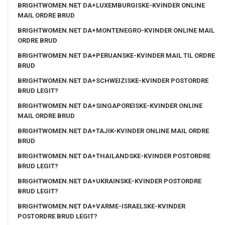
BRIGHTWOMEN.NET DA+LUXEMBURGISKE-KVINDER ONLINE
MAIL ORDRE BRUD
BRIGHTWOMEN.NET DA+MONTENEGRO-KVINDER ONLINE MAIL
ORDRE BRUD
BRIGHTWOMEN.NET DA+PERUANSKE-KVINDER MAIL TIL ORDRE
BRUD
BRIGHTWOMEN.NET DA+SCHWEIZISKE-KVINDER POSTORDRE
BRUD LEGIT?
BRIGHTWOMEN.NET DA+SINGAPOREISKE-KVINDER ONLINE
MAIL ORDRE BRUD
BRIGHTWOMEN.NET DA+TAJIK-KVINDER ONLINE MAIL ORDRE
BRUD
BRIGHTWOMEN.NET DA+THAILANDSKE-KVINDER POSTORDRE
BRUD LEGIT?
BRIGHTWOMEN.NET DA+UKRAINSKE-KVINDER POSTORDRE
BRUD LEGIT?
BRIGHTWOMEN.NET DA+VARME-ISRAELSKE-KVINDER
POSTORDRE BRUD LEGIT?