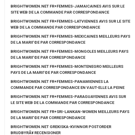
BRIGHTWOMEN.NET FR+FEMMES-JAMAICAINES AVIS SUR LE
SITE WEB DE LA COMMANDE PAR CORRESPONDANCE
BRIGHTWOMEN.NET FR+FEMMES-LATVIENNES AVIS SUR LE SITE
WEB DE LA COMMANDE PAR CORRESPONDANCE
BRIGHTWOMEN.NET FR+FEMMES-MEXICAINES MEILLEURS PAYS
DE LA MARIГ©E PAR CORRESPONDANCE
BRIGHTWOMEN.NET FR+FEMMES-MONGOLES MEILLEURS PAYS
DE LA MARIГ©E PAR CORRESPONDANCE
BRIGHTWOMEN.NET FR+FEMMES-MONTENEGRO MEILLEURS
PAYS DE LA MARIГ©E PAR CORRESPONDANCE
BRIGHTWOMEN.NET FR+FEMMES-PANAMIENNES LA
COMMANDE PAR CORRESPONDANCE EN VAUT-ELLE LA PEINE
BRIGHTWOMEN.NET FR+FEMMES-PARAGUAYENNES AVIS SUR
LE SITE WEB DE LA COMMANDE PAR CORRESPONDANCE
BRIGHTWOMEN.NET FR+SRI-LANKAN-WOMEN MEILLEURS PAYS
DE LA MARIГ©E PAR CORRESPONDANCE
BRIGHTWOMEN.NET GREKISKA-KVINNOR POSTORDER
BRUDBYRÃ¥ RECENSIONER