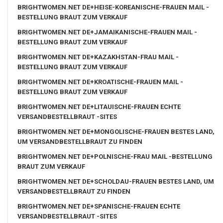
BRIGHTWOMEN.NET DE+HEISE-KOREANISCHE-FRAUEN MAIL -
BESTELLUNG BRAUT ZUM VERKAUF
BRIGHTWOMEN.NET DE+JAMAIKANISCHE-FRAUEN MAIL -
BESTELLUNG BRAUT ZUM VERKAUF
BRIGHTWOMEN.NET DE+KAZAKHSTAN-FRAU MAIL -
BESTELLUNG BRAUT ZUM VERKAUF
BRIGHTWOMEN.NET DE+KROATISCHE-FRAUEN MAIL -
BESTELLUNG BRAUT ZUM VERKAUF
BRIGHTWOMEN.NET DE+LITAUISCHE-FRAUEN ECHTE
VERSANDBESTELLBRAUT -SITES
BRIGHTWOMEN.NET DE+MONGOLISCHE-FRAUEN BESTES LAND,
UM VERSANDBESTELLBRAUT ZU FINDEN
BRIGHTWOMEN.NET DE+POLNISCHE-FRAU MAIL -BESTELLUNG
BRAUT ZUM VERKAUF
BRIGHTWOMEN.NET DE+SCHOLDAU-FRAUEN BESTES LAND, UM
VERSANDBESTELLBRAUT ZU FINDEN
BRIGHTWOMEN.NET DE+SPANISCHE-FRAUEN ECHTE
VERSANDBESTELLBRAUT -SITES