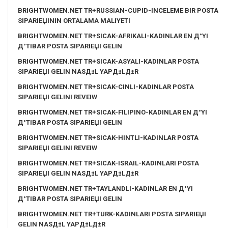
BRIGHTWOMEN.NET TR+RUSSIAN-CUPID-INCELEME BIR POSTA
SIPARIЕЏININ ORTALAMA MALIYETI
BRIGHTWOMEN.NET TR+SICAK-AFRIKALI-KADINLAR EN Д°YI
Д°TIBAR POSTA SIPARIЕЏI GELIN
BRIGHTWOMEN.NET TR+SICAK-ASYALI-KADINLAR POSTA
SIPARIЕЏI GELIN NASД±L YAPД±LД±R
BRIGHTWOMEN.NET TR+SICAK-CINLI-KADINLAR POSTA
SIPARIЕЏI GELINI REVEIW
BRIGHTWOMEN.NET TR+SICAK-FILIPINO-KADINLAR EN Д°YI
Д°TIBAR POSTA SIPARIЕЏI GELIN
BRIGHTWOMEN.NET TR+SICAK-HINTLI-KADINLAR POSTA
SIPARIЕЏI GELINI REVEIW
BRIGHTWOMEN.NET TR+SICAK-ISRAIL-KADINLARI POSTA
SIPARIЕЏI GELIN NASД±L YAPД±LД±R
BRIGHTWOMEN.NET TR+TAYLANDLI-KADINLAR EN Д°YI
Д°TIBAR POSTA SIPARIЕЏI GELIN
BRIGHTWOMEN.NET TR+TURK-KADINLARI POSTA SIPARIЕЏI
GELIN NASД±L YAPД±LД±R