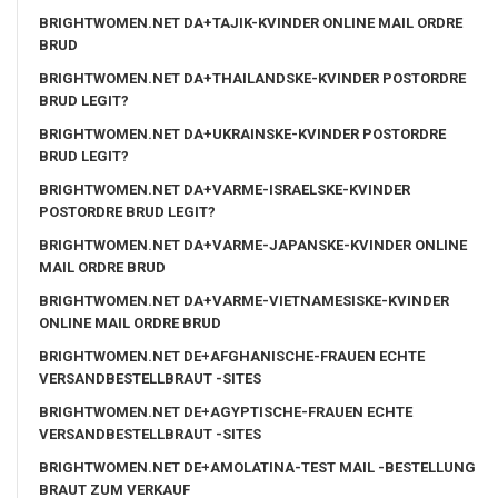
BRIGHTWOMEN.NET DA+TAJIK-KVINDER ONLINE MAIL ORDRE
BRUD
BRIGHTWOMEN.NET DA+THAILANDSKE-KVINDER POSTORDRE
BRUD LEGIT?
BRIGHTWOMEN.NET DA+UKRAINSKE-KVINDER POSTORDRE
BRUD LEGIT?
BRIGHTWOMEN.NET DA+VARME-ISRAELSKE-KVINDER
POSTORDRE BRUD LEGIT?
BRIGHTWOMEN.NET DA+VARME-JAPANSKE-KVINDER ONLINE
MAIL ORDRE BRUD
BRIGHTWOMEN.NET DA+VARME-VIETNAMESISKE-KVINDER
ONLINE MAIL ORDRE BRUD
BRIGHTWOMEN.NET DE+AFGHANISCHE-FRAUEN ECHTE
VERSANDBESTELLBRAUT -SITES
BRIGHTWOMEN.NET DE+AGYPTISCHE-FRAUEN ECHTE
VERSANDBESTELLBRAUT -SITES
BRIGHTWOMEN.NET DE+AMOLATINA-TEST MAIL -BESTELLUNG
BRAUT ZUM VERKAUF