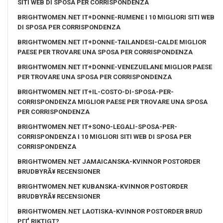
SITI WEB DI SPOSA PER CORRISPONDENZA
BRIGHTWOMEN.NET IT+DONNE-RUMENE I 10 MIGLIORI SITI WEB
DI SPOSA PER CORRISPONDENZA
BRIGHTWOMEN.NET IT+DONNE-TAILANDESI-CALDE MIGLIOR
PAESE PER TROVARE UNA SPOSA PER CORRISPONDENZA
BRIGHTWOMEN.NET IT+DONNE-VENEZUELANE MIGLIOR PAESE
PER TROVARE UNA SPOSA PER CORRISPONDENZA
BRIGHTWOMEN.NET IT+IL-COSTO-DI-SPOSA-PER-
CORRISPONDENZA MIGLIOR PAESE PER TROVARE UNA SPOSA
PER CORRISPONDENZA
BRIGHTWOMEN.NET IT+SONO-LEGALI-SPOSA-PER-
CORRISPONDENZA I 10 MIGLIORI SITI WEB DI SPOSA PER
CORRISPONDENZA
BRIGHTWOMEN.NET JAMAICANSKA-KVINNOR POSTORDER
BRUDBYRÃ¥ RECENSIONER
BRIGHTWOMEN.NET KUBANSKA-KVINNOR POSTORDER
BRUDBYRÃ¥ RECENSIONER
BRIGHTWOMEN.NET LAOTISKA-KVINNOR POSTORDER BRUD
PГҐ RIKTIGT?