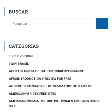
BUSCAR
CATEGORIAS
! БЕЗ РУБРИКИ
1WIN BRASIL
ACHETER UNE MARIГ©E PAR CORRESPONDANCE
AFROINTRODUCTIONS-REVIEW FOR FREE
AGENCE DE MESSAGERIE DE COMMANDE DE MARIГ©E
AMERICAN-BRIDES FREE SITES
AMERICAN-WOMEN-VS-BRITISH-WOMEN FREE AND SINGLE
SITE