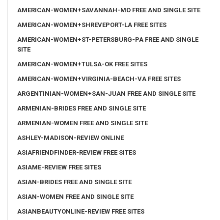
AMERICAN-WOMEN+SAVANNAH-MO FREE AND SINGLE SITE
AMERICAN-WOMEN+SHREVEPORT-LA FREE SITES
AMERICAN-WOMEN+ST-PETERSBURG-PA FREE AND SINGLE
SITE
AMERICAN-WOMEN+TULSA-OK FREE SITES
AMERICAN-WOMEN+VIRGINIA-BEACH-VA FREE SITES
ARGENTINIAN-WOMEN+SAN-JUAN FREE AND SINGLE SITE
ARMENIAN-BRIDES FREE AND SINGLE SITE
ARMENIAN-WOMEN FREE AND SINGLE SITE
ASHLEY-MADISON-REVIEW ONLINE
ASIAFRIENDFINDER-REVIEW FREE SITES
ASIAME-REVIEW FREE SITES
ASIAN-BRIDES FREE AND SINGLE SITE
ASIAN-WOMEN FREE AND SINGLE SITE
ASIANBEAUTYONLINE-REVIEW FREE SITES