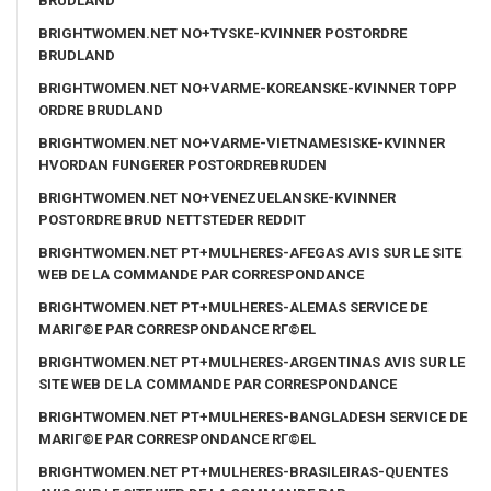
BRUDLAND
BRIGHTWOMEN.NET NO+TYSKE-KVINNER POSTORDRE
BRUDLAND
BRIGHTWOMEN.NET NO+VARME-KOREANSKE-KVINNER TOPP
ORDRE BRUDLAND
BRIGHTWOMEN.NET NO+VARME-VIETNAMESISKE-KVINNER
HVORDAN FUNGERER POSTORDREBRUDEN
BRIGHTWOMEN.NET NO+VENEZUELANSKE-KVINNER
POSTORDRE BRUD NETTSTEDER REDDIT
BRIGHTWOMEN.NET PT+MULHERES-AFEGAS AVIS SUR LE SITE
WEB DE LA COMMANDE PAR CORRESPONDANCE
BRIGHTWOMEN.NET PT+MULHERES-ALEMAS SERVICE DE
MARIГ©E PAR CORRESPONDANCE RГ©EL
BRIGHTWOMEN.NET PT+MULHERES-ARGENTINAS AVIS SUR LE
SITE WEB DE LA COMMANDE PAR CORRESPONDANCE
BRIGHTWOMEN.NET PT+MULHERES-BANGLADESH SERVICE DE
MARIГ©E PAR CORRESPONDANCE RГ©EL
BRIGHTWOMEN.NET PT+MULHERES-BRASILEIRAS-QUENTES