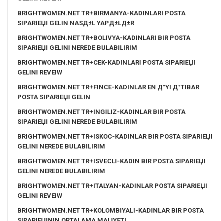
BRIGHTWOMEN.NET TR+BIRMANYA-KADINLARI POSTA
SIPARIЕЏI GELIN NASД±L YAPД±LД±R
BRIGHTWOMEN.NET TR+BOLIVYA-KADINLARI BIR POSTA
SIPARIЕЏI GELINI NEREDE BULABILIRIM
BRIGHTWOMEN.NET TR+CEK-KADINLARI POSTA SIPARIЕЏI
GELINI REVEIW
BRIGHTWOMEN.NET TR+FINCE-KADINLAR EN Д°YI Д°TIBAR
POSTA SIPARIЕЏI GELIN
BRIGHTWOMEN.NET TR+INGILIZ-KADINLAR BIR POSTA
SIPARIЕЏI GELINI NEREDE BULABILIRIM
BRIGHTWOMEN.NET TR+ISKOC-KADINLAR BIR POSTA SIPARIЕЏI
GELINI NEREDE BULABILIRIM
BRIGHTWOMEN.NET TR+ISVECLI-KADIN BIR POSTA SIPARIЕЏI
GELINI NEREDE BULABILIRIM
BRIGHTWOMEN.NET TR+ITALYAN-KADINLAR POSTA SIPARIЕЏI
GELINI REVEIW
BRIGHTWOMEN.NET TR+KOLOMBIYALI-KADINLAR BIR POSTA
SIPARIЕЏININ ORTALAMA MALIYETI