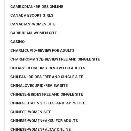
CAMBODIAN-BRIDES ONLINE
CANADA ESCORT GIRLS
CANADIAN-WOMEN SITE
CARIBBEAN-WOMEN SITE
CASINO
CHARMCUPID-REVIEW FOR ADULTS
CHARMROMANCE-REVIEW FREE AND SINGLE SITE
CHERRY-BLOSSOMS-REVIEW FOR ADULTS
CHILEAN-BRIDES FREE AND SINGLE SITE
CHINALOVECUPID-REVIEW SITE
CHINESE-BRIDES FREE AND SINGLE SITE
CHINESE-DATING-SITES-AND-APPS SITE
CHINESE-WOMEN SITE
CHINESE-WOMEN+AKSU FOR ADULTS
CHINESE-WOMEN+ALTAY ONLINE