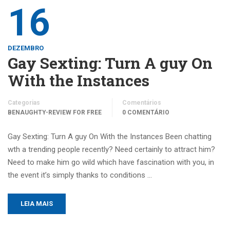
16
DEZEMBRO
Gay Sexting: Turn A guy On
With the Instances
Categorias
Comentários
BENAUGHTY-REVIEW FOR FREE
0 COMENTÁRIO
Gay Sexting: Turn A guy On With the Instances Been chatting
wth a trending people recently? Need certainly to attract him?
Need to make him go wild which have fascination with you, in
the event it’s simply thanks to conditions …
LEIA MAIS