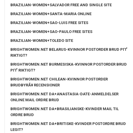
BRAZILIAN-WOMEN+SALVADOR FREE AND SINGLE SITE
BRAZILIAN-WOMEN+SANTA-MARIA ONLINE
BRAZILIAN-WOMEN+SAO-LUIS FREE SITES
BRAZILIAN-WOMEN+SAO-PAULO FREE SITES
BRAZILIAN-WOMEN+TOLEDO SITE
BRIGHTWOMEN.NET BELARUS-KVINNOR POSTORDER BRUD PГҐ
RIKTIGT?
BRIGHTWOMEN.NET BURMESISKA-KVINNOR POSTORDER BRUD
PГҐ RIKTIGT?
BRIGHTWOMEN.NET CHILEAN-KVINNOR POSTORDER
BRUDBYRÃ¥ RECENSIONER
BRIGHTWOMEN.NET DA+ANASTASIA-DATE-ANMELDELSER
ONLINE MAIL ORDRE BRUD
BRIGHTWOMEN.NET DA+BRASILIANSKE-KVINDER MAIL TIL
ORDRE BRUD
BRIGHTWOMEN.NET DA+BRITISKE-KVINDER POSTORDRE BRUD
LEGIT?