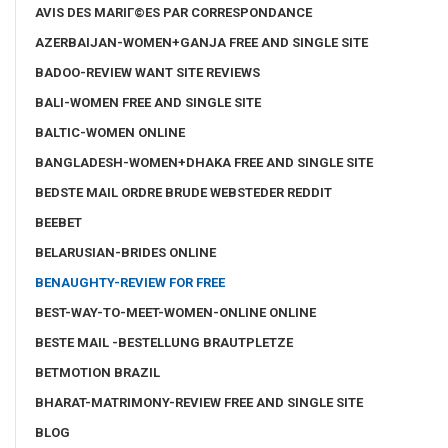
AVIS DES MARIГ©ES PAR CORRESPONDANCE
AZERBAIJAN-WOMEN+GANJA FREE AND SINGLE SITE
BADOO-REVIEW WANT SITE REVIEWS
BALI-WOMEN FREE AND SINGLE SITE
BALTIC-WOMEN ONLINE
BANGLADESH-WOMEN+DHAKA FREE AND SINGLE SITE
BEDSTE MAIL ORDRE BRUDE WEBSTEDER REDDIT
BEEBET
BELARUSIAN-BRIDES ONLINE
BENAUGHTY-REVIEW FOR FREE
BEST-WAY-TO-MEET-WOMEN-ONLINE ONLINE
BESTE MAIL -BESTELLUNG BRAUTPLETZE
BETMOTION BRAZIL
BHARAT-MATRIMONY-REVIEW FREE AND SINGLE SITE
BLOG