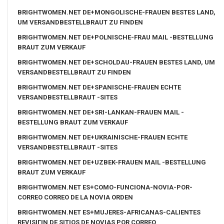
BRIGHTWOMEN.NET DE+MONGOLISCHE-FRAUEN BESTES LAND,
UM VERSANDBESTELLBRAUT ZU FINDEN
BRIGHTWOMEN.NET DE+POLNISCHE-FRAU MAIL -BESTELLUNG
BRAUT ZUM VERKAUF
BRIGHTWOMEN.NET DE+SCHOLDAU-FRAUEN BESTES LAND, UM
VERSANDBESTELLBRAUT ZU FINDEN
BRIGHTWOMEN.NET DE+SPANISCHE-FRAUEN ECHTE
VERSANDBESTELLBRAUT -SITES
BRIGHTWOMEN.NET DE+SRI-LANKAN-FRAUEN MAIL -
BESTELLUNG BRAUT ZUM VERKAUF
BRIGHTWOMEN.NET DE+UKRAINISCHE-FRAUEN ECHTE
VERSANDBESTELLBRAUT -SITES
BRIGHTWOMEN.NET DE+UZBEK-FRAUEN MAIL -BESTELLUNG
BRAUT ZUM VERKAUF
BRIGHTWOMEN.NET ES+COMO-FUNCIONA-NOVIA-POR-
CORREO CORREO DE LA NOVIA ORDEN
BRIGHTWOMEN.NET ES+MUJERES-AFRICANAS-CALIENTES
REVISIГІN DE SITIOS DE NOVIAS POR CORREO