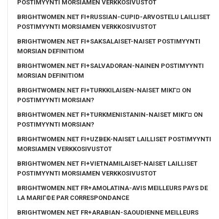
POSTIMYYNTI MORSIAMEN VERKKOSIVUSTOT
BRIGHTWOMEN.NET FI+RUSSIAN-CUPID-ARVOSTELU LAILLISET
POSTIMYYNTI MORSIAMEN VERKKOSIVUSTOT
BRIGHTWOMEN.NET FI+SAKSALAISET-NAISET POSTIMYYNTI
MORSIAN DEFINITIOM
BRIGHTWOMEN.NET FI+SALVADORAN-NAINEN POSTIMYYNTI
MORSIAN DEFINITIOM
BRIGHTWOMEN.NET FI+TURKKILAISEN-NAISET MIKГ¤ ON
POSTIMYYNTI MORSIAN?
BRIGHTWOMEN.NET FI+TURKMENISTANIN-NAISET MIKГ¤ ON
POSTIMYYNTI MORSIAN?
BRIGHTWOMEN.NET FI+UZBEK-NAISET LAILLISET POSTIMYYNTI
MORSIAMEN VERKKOSIVUSTOT
BRIGHTWOMEN.NET FI+VIETNAMILAISET-NAISET LAILLISET
POSTIMYYNTI MORSIAMEN VERKKOSIVUSTOT
BRIGHTWOMEN.NET FR+AMOLATINA-AVIS MEILLEURS PAYS DE
LA MARIГ©E PAR CORRESPONDANCE
BRIGHTWOMEN.NET FR+ARABIAN-SAOUDIENNE MEILLEURS