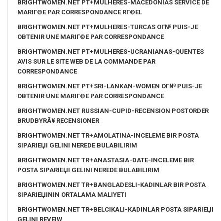
BRIGHTWOMEN.NET PT+MULHERES-MACEDONIAS SERVICE DE
MARIГ©E PAR CORRESPONDANCE RГ©EL
BRIGHTWOMEN.NET PT+MULHERES-TURCAS OГ№ PUIS-JE
OBTENIR UNE MARIГ©E PAR CORRESPONDANCE
BRIGHTWOMEN.NET PT+MULHERES-UCRANIANAS-QUENTES
AVIS SUR LE SITE WEB DE LA COMMANDE PAR
CORRESPONDANCE
BRIGHTWOMEN.NET PT+SRI-LANKAN-WOMEN OГ№ PUIS-JE
OBTENIR UNE MARIГ©E PAR CORRESPONDANCE
BRIGHTWOMEN.NET RUSSIAN-CUPID-RECENSION POSTORDER
BRUDBYRÃ¥ RECENSIONER
BRIGHTWOMEN.NET TR+AMOLATINA-INCELEME BIR POSTA
SIPARIЕЏI GELINI NEREDE BULABILIRIM
BRIGHTWOMEN.NET TR+ANASTASIA-DATE-INCELEME BIR
POSTA SIPARIЕЏI GELINI NEREDE BULABILIRIM
BRIGHTWOMEN.NET TR+BANGLADESLI-KADINLAR BIR POSTA
SIPARIЕЏININ ORTALAMA MALIYETI
BRIGHTWOMEN.NET TR+BELCIKALI-KADINLAR POSTA SIPARIЕЏI
GELINI REVEIW