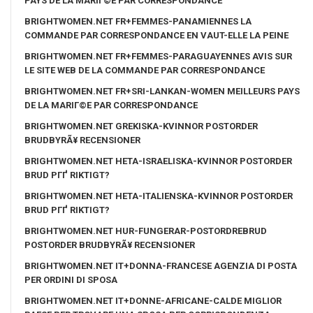
PAYS DE LA MARIГ©E PAR CORRESPONDANCE
BRIGHTWOMEN.NET FR+FEMMES-PANAMIENNES LA
COMMANDE PAR CORRESPONDANCE EN VAUT-ELLE LA PEINE
BRIGHTWOMEN.NET FR+FEMMES-PARAGUAYENNES AVIS SUR
LE SITE WEB DE LA COMMANDE PAR CORRESPONDANCE
BRIGHTWOMEN.NET FR+SRI-LANKAN-WOMEN MEILLEURS PAYS
DE LA MARIГ©E PAR CORRESPONDANCE
BRIGHTWOMEN.NET GREKISKA-KVINNOR POSTORDER
BRUDBYRÃ¥ RECENSIONER
BRIGHTWOMEN.NET HETA-ISRAELISKA-KVINNOR POSTORDER
BRUD PГҐ RIKTIGT?
BRIGHTWOMEN.NET HETA-ITALIENSKA-KVINNOR POSTORDER
BRUD PГҐ RIKTIGT?
BRIGHTWOMEN.NET HUR-FUNGERAR-POSTORDREBRUD
POSTORDER BRUDBYRÃ¥ RECENSIONER
BRIGHTWOMEN.NET IT+DONNA-FRANCESE AGENZIA DI POSTA
PER ORDINI DI SPOSA
BRIGHTWOMEN.NET IT+DONNE-AFRICANE-CALDE MIGLIOR