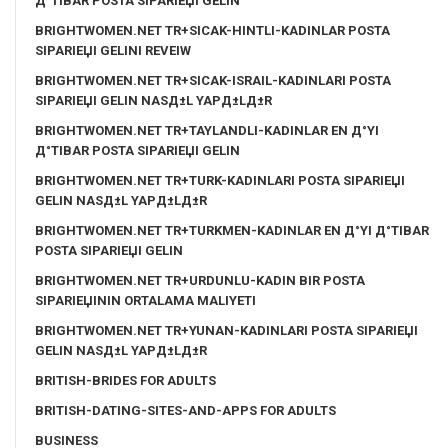
Д°TIBAR POSTA SIPARIЕЏI GELIN
BRIGHTWOMEN.NET TR+SICAK-HINTLI-KADINLAR POSTA
SIPARIЕЏI GELINI REVEIW
BRIGHTWOMEN.NET TR+SICAK-ISRAIL-KADINLARI POSTA
SIPARIЕЏI GELIN NASД±L YAPД±LД±R
BRIGHTWOMEN.NET TR+TAYLANDLI-KADINLAR EN Д°YI
Д°TIBAR POSTA SIPARIЕЏI GELIN
BRIGHTWOMEN.NET TR+TURK-KADINLARI POSTA SIPARIЕЏI
GELIN NASД±L YAPД±LД±R
BRIGHTWOMEN.NET TR+TURKMEN-KADINLAR EN Д°YI Д°TIBAR
POSTA SIPARIЕЏI GELIN
BRIGHTWOMEN.NET TR+URDUNLU-KADIN BIR POSTA
SIPARIЕЏININ ORTALAMA MALIYETI
BRIGHTWOMEN.NET TR+YUNAN-KADINLARI POSTA SIPARIЕЏI
GELIN NASД±L YAPД±LД±R
BRITISH-BRIDES FOR ADULTS
BRITISH-DATING-SITES-AND-APPS FOR ADULTS
BUSINESS