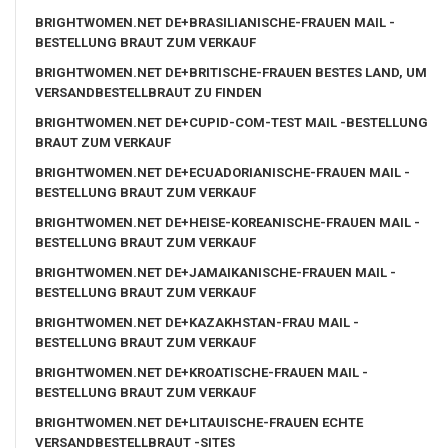
BRIGHTWOMEN.NET DE+BRASILIANISCHE-FRAUEN MAIL -
BESTELLUNG BRAUT ZUM VERKAUF
BRIGHTWOMEN.NET DE+BRITISCHE-FRAUEN BESTES LAND, UM
VERSANDBESTELLBRAUT ZU FINDEN
BRIGHTWOMEN.NET DE+CUPID-COM-TEST MAIL -BESTELLUNG
BRAUT ZUM VERKAUF
BRIGHTWOMEN.NET DE+ECUADORIANISCHE-FRAUEN MAIL -
BESTELLUNG BRAUT ZUM VERKAUF
BRIGHTWOMEN.NET DE+HEISE-KOREANISCHE-FRAUEN MAIL -
BESTELLUNG BRAUT ZUM VERKAUF
BRIGHTWOMEN.NET DE+JAMAIKANISCHE-FRAUEN MAIL -
BESTELLUNG BRAUT ZUM VERKAUF
BRIGHTWOMEN.NET DE+KAZAKHSTAN-FRAU MAIL -
BESTELLUNG BRAUT ZUM VERKAUF
BRIGHTWOMEN.NET DE+KROATISCHE-FRAUEN MAIL -
BESTELLUNG BRAUT ZUM VERKAUF
BRIGHTWOMEN.NET DE+LITAUISCHE-FRAUEN ECHTE
VERSANDBESTELLBRAUT -SITES