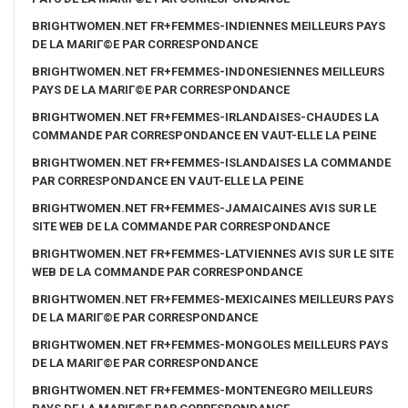
BRIGHTWOMEN.NET FR+FEMMES-INDIENNES MEILLEURS PAYS
DE LA MARIГ©E PAR CORRESPONDANCE
BRIGHTWOMEN.NET FR+FEMMES-INDONESIENNES MEILLEURS
PAYS DE LA MARIГ©E PAR CORRESPONDANCE
BRIGHTWOMEN.NET FR+FEMMES-IRLANDAISES-CHAUDES LA
COMMANDE PAR CORRESPONDANCE EN VAUT-ELLE LA PEINE
BRIGHTWOMEN.NET FR+FEMMES-ISLANDAISES LA COMMANDE
PAR CORRESPONDANCE EN VAUT-ELLE LA PEINE
BRIGHTWOMEN.NET FR+FEMMES-JAMAICAINES AVIS SUR LE
SITE WEB DE LA COMMANDE PAR CORRESPONDANCE
BRIGHTWOMEN.NET FR+FEMMES-LATVIENNES AVIS SUR LE SITE
WEB DE LA COMMANDE PAR CORRESPONDANCE
BRIGHTWOMEN.NET FR+FEMMES-MEXICAINES MEILLEURS PAYS
DE LA MARIГ©E PAR CORRESPONDANCE
BRIGHTWOMEN.NET FR+FEMMES-MONGOLES MEILLEURS PAYS
DE LA MARIГ©E PAR CORRESPONDANCE
BRIGHTWOMEN.NET FR+FEMMES-MONTENEGRO MEILLEURS