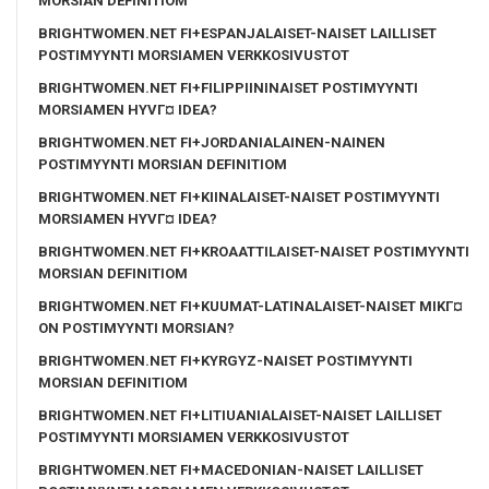
MORSIAN DEFINITIOM
BRIGHTWOMEN.NET FI+ESPANJALAISET-NAISET LAILLISET
POSTIMYYNTI MORSIAMEN VERKKOSIVUSTOT
BRIGHTWOMEN.NET FI+FILIPPIININAISET POSTIMYYNTI
MORSIAMEN HYVГ¤ IDEA?
BRIGHTWOMEN.NET FI+JORDANIALAINEN-NAINEN
POSTIMYYNTI MORSIAN DEFINITIOM
BRIGHTWOMEN.NET FI+KIINALAISET-NAISET POSTIMYYNTI
MORSIAMEN HYVГ¤ IDEA?
BRIGHTWOMEN.NET FI+KROAATTILAISET-NAISET POSTIMYYNTI
MORSIAN DEFINITIOM
BRIGHTWOMEN.NET FI+KUUMAT-LATINALAISET-NAISET MIKГ¤
ON POSTIMYYNTI MORSIAN?
BRIGHTWOMEN.NET FI+KYRGYZ-NAISET POSTIMYYNTI
MORSIAN DEFINITIOM
BRIGHTWOMEN.NET FI+LITIUANIALAISET-NAISET LAILLISET
POSTIMYYNTI MORSIAMEN VERKKOSIVUSTOT
BRIGHTWOMEN.NET FI+MACEDONIAN-NAISET LAILLISET