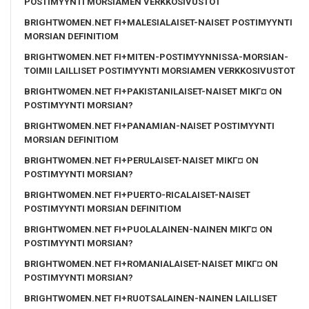
POSTIMYYNTI MORSIAMEN VERKKOSIVUSTOT
BRIGHTWOMEN.NET FI+MALESIALAISET-NAISET POSTIMYYNTI
MORSIAN DEFINITIOM
BRIGHTWOMEN.NET FI+MITEN-POSTIMYYNNISSA-MORSIAN-
TOIMII LAILLISET POSTIMYYNTI MORSIAMEN VERKKOSIVUSTOT
BRIGHTWOMEN.NET FI+PAKISTANILAISET-NAISET MIKГ¤ ON
POSTIMYYNTI MORSIAN?
BRIGHTWOMEN.NET FI+PANAMIAN-NAISET POSTIMYYNTI
MORSIAN DEFINITIOM
BRIGHTWOMEN.NET FI+PERULAISET-NAISET MIKГ¤ ON
POSTIMYYNTI MORSIAN?
BRIGHTWOMEN.NET FI+PUERTO-RICALAISET-NAISET
POSTIMYYNTI MORSIAN DEFINITIOM
BRIGHTWOMEN.NET FI+PUOLALAINEN-NAINEN MIKГ¤ ON
POSTIMYYNTI MORSIAN?
BRIGHTWOMEN.NET FI+ROMANIALAISET-NAISET MIKГ¤ ON
POSTIMYYNTI MORSIAN?
BRIGHTWOMEN.NET FI+RUOTSALAINEN-NAINEN LAILLISET