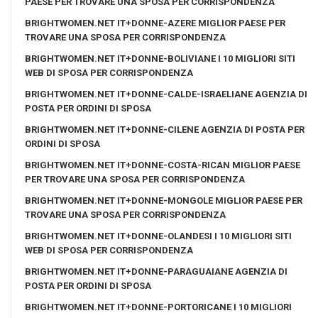
PAESE PER TROVARE UNA SPOSA PER CORRISPONDENZA
BRIGHTWOMEN.NET IT+DONNE-AZERE MIGLIOR PAESE PER
TROVARE UNA SPOSA PER CORRISPONDENZA
BRIGHTWOMEN.NET IT+DONNE-BOLIVIANE I 10 MIGLIORI SITI
WEB DI SPOSA PER CORRISPONDENZA
BRIGHTWOMEN.NET IT+DONNE-CALDE-ISRAELIANE AGENZIA DI
POSTA PER ORDINI DI SPOSA
BRIGHTWOMEN.NET IT+DONNE-CILENE AGENZIA DI POSTA PER
ORDINI DI SPOSA
BRIGHTWOMEN.NET IT+DONNE-COSTA-RICAN MIGLIOR PAESE
PER TROVARE UNA SPOSA PER CORRISPONDENZA
BRIGHTWOMEN.NET IT+DONNE-MONGOLE MIGLIOR PAESE PER
TROVARE UNA SPOSA PER CORRISPONDENZA
BRIGHTWOMEN.NET IT+DONNE-OLANDESI I 10 MIGLIORI SITI
WEB DI SPOSA PER CORRISPONDENZA
BRIGHTWOMEN.NET IT+DONNE-PARAGUAIANE AGENZIA DI
POSTA PER ORDINI DI SPOSA
BRIGHTWOMEN.NET IT+DONNE-PORTORICANE I 10 MIGLIORI