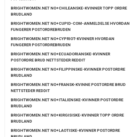
BRIGHTWOMEN.NET NO+CHILEANSKE-KVINNER TOPP ORDRE
BRUDLAND
BRIGHTWOMEN.NET NO+CUPID-COM-ANMELDELSE HVORDAN
FUNGERER POSTORDREBRUDEN
BRIGHTWOMEN.NET NO+CYPRIOT-KVINNER HVORDAN
FUNGERER POSTORDREBRUDEN
BRIGHTWOMEN.NET NO+ECUADORIANSKE-KVINNER
POSTORDRE BRUD NETTSTEDER REDDIT
BRIGHTWOMEN.NET NO+FILIPPINSKE-KVINNER POSTORDRE
BRUDLAND
BRIGHTWOMEN.NET NO+FRANSK-KVINNE POSTORDRE BRUD
NETTSTEDER REDDIT
BRIGHTWOMEN.NET NO+ITALIENSKE-KVINNER POSTORDRE
BRUDLAND
BRIGHTWOMEN.NET NO+KIRGISISKE-KVINNER TOPP ORDRE
BRUDLAND
BRIGHTWOMEN.NET NO+LAOTISKE-KVINNER POSTORDRE
BRUDLAND