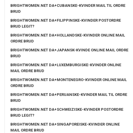
BRIGHTWOMEN.NET DA+CUBANSKE-KVINDER MAIL TIL ORDRE
BRUD
BRIGHTWOMEN.NET DA+FILIPPINSKE-KVINDER POSTORDRE
BRUD LEGIT?
BRIGHTWOMEN.NET DA+HOLLANDSKE-KVINDER ONLINE MAIL
ORDRE BRUD
BRIGHTWOMEN.NET DA+JAPANSK-KVINDE ONLINE MAIL ORDRE
BRUD
BRIGHTWOMEN.NET DA+LUXEMBURGISKE-KVINDER ONLINE
MAIL ORDRE BRUD
BRIGHTWOMEN.NET DA+MONTENEGRO-KVINDER ONLINE MAIL
ORDRE BRUD
BRIGHTWOMEN.NET DA+PERUANSKE-KVINDER MAIL TIL ORDRE
BRUD
BRIGHTWOMEN.NET DA+SCHWEIZISKE-KVINDER POSTORDRE
BRUD LEGIT?
BRIGHTWOMEN.NET DA+SINGAPOREISKE-KVINDER ONLINE
MAIL ORDRE BRUD