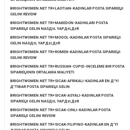
BRIGHTWOMEN.NET TR+LAOTIAN-KADINLAR POSTA SIPARIЕЏI
GELINI REVEIW
BRIGHTWOMEN.NET TR+MAKEDON-KADINLARI POSTA
SIPARIЕЏI GELIN NASД±L YAPД±LД±R
BRIGHTWOMEN.NET TR+MOGOL-KADINLAR POSTA SIPARIЕЏI
GELIN NASД±L YAPД±LД±R
BRIGHTWOMEN.NET TR+ROMEN-KADINLAR POSTA SIPARIЕЏI
GELINI REVEIW
BRIGHTWOMEN.NET TR+RUSSIAN-CUPID-INCELEME BIR POSTA
SIPARIЕЏININ ORTALAMA MALIYETI
BRIGHTWOMEN.NET TR+SICAK-AFRIKALI-KADINLAR EN Д°YI
Д°TIBAR POSTA SIPARIЕЏI GELIN
BRIGHTWOMEN.NET TR+SICAK-ASYALI-KADINLAR POSTA
SIPARIЕЏI GELIN NASД±L YAPД±LД±R
BRIGHTWOMEN.NET TR+SICAK-CINLI-KADINLAR POSTA
SIPARIЕЏI GELINI REVEIW
BRIGHTWOMEN.NET TR+SICAK-FILIPINO-KADINLAR EN Д°YI