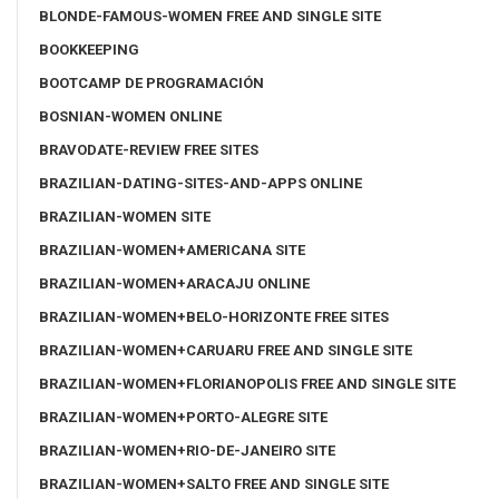
BLONDE-FAMOUS-WOMEN FREE AND SINGLE SITE
BOOKKEEPING
BOOTCAMP DE PROGRAMACIÓN
BOSNIAN-WOMEN ONLINE
BRAVODATE-REVIEW FREE SITES
BRAZILIAN-DATING-SITES-AND-APPS ONLINE
BRAZILIAN-WOMEN SITE
BRAZILIAN-WOMEN+AMERICANA SITE
BRAZILIAN-WOMEN+ARACAJU ONLINE
BRAZILIAN-WOMEN+BELO-HORIZONTE FREE SITES
BRAZILIAN-WOMEN+CARUARU FREE AND SINGLE SITE
BRAZILIAN-WOMEN+FLORIANOPOLIS FREE AND SINGLE SITE
BRAZILIAN-WOMEN+PORTO-ALEGRE SITE
BRAZILIAN-WOMEN+RIO-DE-JANEIRO SITE
BRAZILIAN-WOMEN+SALTO FREE AND SINGLE SITE