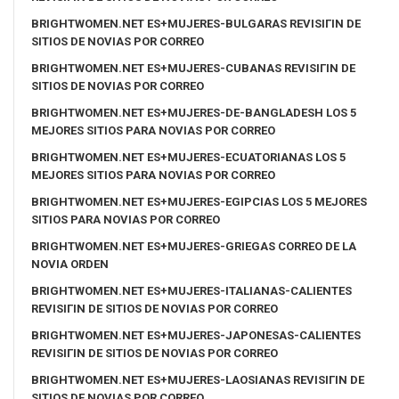
BRIGHTWOMEN.NET ES+MUJERES-BULGARAS REVISIГІN DE
SITIOS DE NOVIAS POR CORREO
BRIGHTWOMEN.NET ES+MUJERES-CUBANAS REVISIГІN DE
SITIOS DE NOVIAS POR CORREO
BRIGHTWOMEN.NET ES+MUJERES-DE-BANGLADESH LOS 5
MEJORES SITIOS PARA NOVIAS POR CORREO
BRIGHTWOMEN.NET ES+MUJERES-ECUATORIANAS LOS 5
MEJORES SITIOS PARA NOVIAS POR CORREO
BRIGHTWOMEN.NET ES+MUJERES-EGIPCIAS LOS 5 MEJORES
SITIOS PARA NOVIAS POR CORREO
BRIGHTWOMEN.NET ES+MUJERES-GRIEGAS CORREO DE LA
NOVIA ORDEN
BRIGHTWOMEN.NET ES+MUJERES-ITALIANAS-CALIENTES
REVISIГІN DE SITIOS DE NOVIAS POR CORREO
BRIGHTWOMEN.NET ES+MUJERES-JAPONESAS-CALIENTES
REVISIГІN DE SITIOS DE NOVIAS POR CORREO
BRIGHTWOMEN.NET ES+MUJERES-LAOSIANAS REVISIГІN DE
SITIOS DE NOVIAS POR CORREO