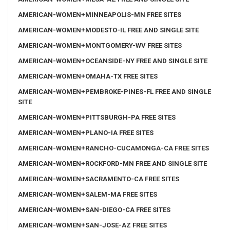
AMERICAN-WOMEN+MINNEAPOLIS-MN FREE SITES
AMERICAN-WOMEN+MODESTO-IL FREE AND SINGLE SITE
AMERICAN-WOMEN+MONTGOMERY-WV FREE SITES
AMERICAN-WOMEN+OCEANSIDE-NY FREE AND SINGLE SITE
AMERICAN-WOMEN+OMAHA-TX FREE SITES
AMERICAN-WOMEN+PEMBROKE-PINES-FL FREE AND SINGLE
SITE
AMERICAN-WOMEN+PITTSBURGH-PA FREE SITES
AMERICAN-WOMEN+PLANO-IA FREE SITES
AMERICAN-WOMEN+RANCHO-CUCAMONGA-CA FREE SITES
AMERICAN-WOMEN+ROCKFORD-MN FREE AND SINGLE SITE
AMERICAN-WOMEN+SACRAMENTO-CA FREE SITES
AMERICAN-WOMEN+SALEM-MA FREE SITES
AMERICAN-WOMEN+SAN-DIEGO-CA FREE SITES
AMERICAN-WOMEN+SAN-JOSE-AZ FREE SITES