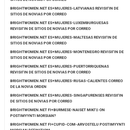
BRIGHTWOMEN.NET ES+MUJERES-LATVIANAS REVISIГІN DE
SITIOS DE NOVIAS POR CORREO
BRIGHTWOMEN.NET ES+MUJERES-LUXEMBURGUESAS
REVISIГІN DE SITIOS DE NOVIAS POR CORREO
BRIGHTWOMEN.NET ES+MUJERES-MALTESAS REVISIГІN DE
SITIOS DE NOVIAS POR CORREO
BRIGHTWOMEN.NET ES+MUJERES-MONTENEGRO REVISIГІN DE
SITIOS DE NOVIAS POR CORREO
BRIGHTWOMEN.NET ES+MUJERES-PUERTORRIQUENAS
REVISIГІN DE SITIOS DE NOVIAS POR CORREO
BRIGHTWOMEN.NET ES+MUJERES-RUSAS-CALIENTES CORREO
DE LA NOVIA ORDEN
BRIGHTWOMEN.NET ES+MUJERES-SINGAPURENSES REVISIГІN
DE SITIOS DE NOVIAS POR CORREO
BRIGHTWOMEN.NET FI+BURMESE-NAISET MIKГ¤ ON
POSTIMYYNTI MORSIAN?
BRIGHTWOMEN.NET FI+CUPID-COM-ARVOSTELU POSTIMYYNTI