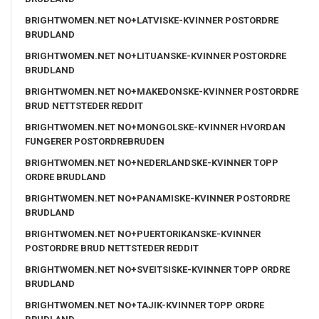
BRIGHTWOMEN.NET NO+LATVISKE-KVINNER POSTORDRE
BRUDLAND
BRIGHTWOMEN.NET NO+LITUANSKE-KVINNER POSTORDRE
BRUDLAND
BRIGHTWOMEN.NET NO+MAKEDONSKE-KVINNER POSTORDRE
BRUD NETTSTEDER REDDIT
BRIGHTWOMEN.NET NO+MONGOLSKE-KVINNER HVORDAN
FUNGERER POSTORDREBRUDEN
BRIGHTWOMEN.NET NO+NEDERLANDSKE-KVINNER TOPP
ORDRE BRUDLAND
BRIGHTWOMEN.NET NO+PANAMISKE-KVINNER POSTORDRE
BRUDLAND
BRIGHTWOMEN.NET NO+PUERTORIKANSKE-KVINNER
POSTORDRE BRUD NETTSTEDER REDDIT
BRIGHTWOMEN.NET NO+SVEITSISKE-KVINNER TOPP ORDRE
BRUDLAND
BRIGHTWOMEN.NET NO+TAJIK-KVINNER TOPP ORDRE