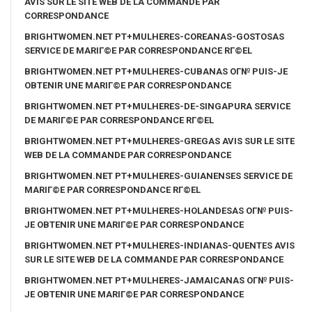
AVIS SUR LE SITE WEB DE LA COMMANDE PAR
CORRESPONDANCE
BRIGHTWOMEN.NET PT+MULHERES-COREANAS-GOSTOSAS
SERVICE DE MARIГ©E PAR CORRESPONDANCE RГ©EL
BRIGHTWOMEN.NET PT+MULHERES-CUBANAS OГ№ PUIS-JE
OBTENIR UNE MARIГ©E PAR CORRESPONDANCE
BRIGHTWOMEN.NET PT+MULHERES-DE-SINGAPURA SERVICE
DE MARIГ©E PAR CORRESPONDANCE RГ©EL
BRIGHTWOMEN.NET PT+MULHERES-GREGAS AVIS SUR LE SITE
WEB DE LA COMMANDE PAR CORRESPONDANCE
BRIGHTWOMEN.NET PT+MULHERES-GUIANENSES SERVICE DE
MARIГ©E PAR CORRESPONDANCE RГ©EL
BRIGHTWOMEN.NET PT+MULHERES-HOLANDESAS OГ№ PUIS-
JE OBTENIR UNE MARIГ©E PAR CORRESPONDANCE
BRIGHTWOMEN.NET PT+MULHERES-INDIANAS-QUENTES AVIS
SUR LE SITE WEB DE LA COMMANDE PAR CORRESPONDANCE
BRIGHTWOMEN.NET PT+MULHERES-JAMAICANAS OГ№ PUIS-
JE OBTENIR UNE MARIГ©E PAR CORRESPONDANCE