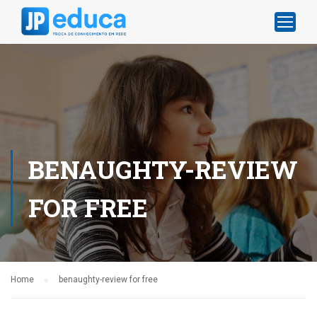
BENAUGHTY-REVIEW
FOR FREE
Home
benaughty-review for free