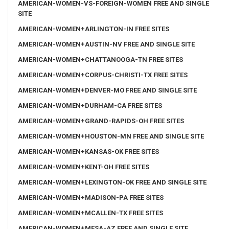
AMERICAN-WOMEN-VS-FOREIGN-WOMEN FREE AND SINGLE
SITE
AMERICAN-WOMEN+ARLINGTON-IN FREE SITES
AMERICAN-WOMEN+AUSTIN-NV FREE AND SINGLE SITE
AMERICAN-WOMEN+CHATTANOOGA-TN FREE SITES
AMERICAN-WOMEN+CORPUS-CHRISTI-TX FREE SITES
AMERICAN-WOMEN+DENVER-MO FREE AND SINGLE SITE
AMERICAN-WOMEN+DURHAM-CA FREE SITES
AMERICAN-WOMEN+GRAND-RAPIDS-OH FREE SITES
AMERICAN-WOMEN+HOUSTON-MN FREE AND SINGLE SITE
AMERICAN-WOMEN+KANSAS-OK FREE SITES
AMERICAN-WOMEN+KENT-OH FREE SITES
AMERICAN-WOMEN+LEXINGTON-OK FREE AND SINGLE SITE
AMERICAN-WOMEN+MADISON-PA FREE SITES
AMERICAN-WOMEN+MCALLEN-TX FREE SITES
AMERICAN-WOMEN+MESA-AZ FREE AND SINGLE SITE