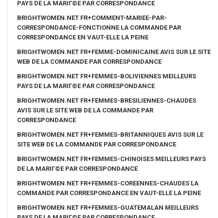
PAYS DE LA MARIГ©E PAR CORRESPONDANCE
BRIGHTWOMEN.NET FR+COMMENT-MARIEE-PAR-
CORRESPONDANCE-FONCTIONNE LA COMMANDE PAR
CORRESPONDANCE EN VAUT-ELLE LA PEINE
BRIGHTWOMEN.NET FR+FEMME-DOMINICAINE AVIS SUR LE SITE
WEB DE LA COMMANDE PAR CORRESPONDANCE
BRIGHTWOMEN.NET FR+FEMMES-BOLIVIENNES MEILLEURS
PAYS DE LA MARIГ©E PAR CORRESPONDANCE
BRIGHTWOMEN.NET FR+FEMMES-BRESILIENNES-CHAUDES
AVIS SUR LE SITE WEB DE LA COMMANDE PAR
CORRESPONDANCE
BRIGHTWOMEN.NET FR+FEMMES-BRITANNIQUES AVIS SUR LE
SITE WEB DE LA COMMANDE PAR CORRESPONDANCE
BRIGHTWOMEN.NET FR+FEMMES-CHINOISES MEILLEURS PAYS
DE LA MARIГ©E PAR CORRESPONDANCE
BRIGHTWOMEN.NET FR+FEMMES-COREENNES-CHAUDES LA
COMMANDE PAR CORRESPONDANCE EN VAUT-ELLE LA PEINE
BRIGHTWOMEN.NET FR+FEMMES-GUATEMALAN MEILLEURS
PAYS DE LA MARIГ©E PAR CORRESPONDANCE