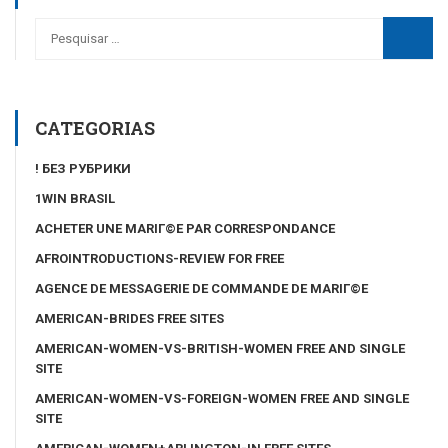
CATEGORIAS
! БЕЗ РУБРИКИ
1WIN BRASIL
ACHETER UNE MARIГ©E PAR CORRESPONDANCE
AFROINTRODUCTIONS-REVIEW FOR FREE
AGENCE DE MESSAGERIE DE COMMANDE DE MARIГ©E
AMERICAN-BRIDES FREE SITES
AMERICAN-WOMEN-VS-BRITISH-WOMEN FREE AND SINGLE
SITE
AMERICAN-WOMEN-VS-FOREIGN-WOMEN FREE AND SINGLE
SITE