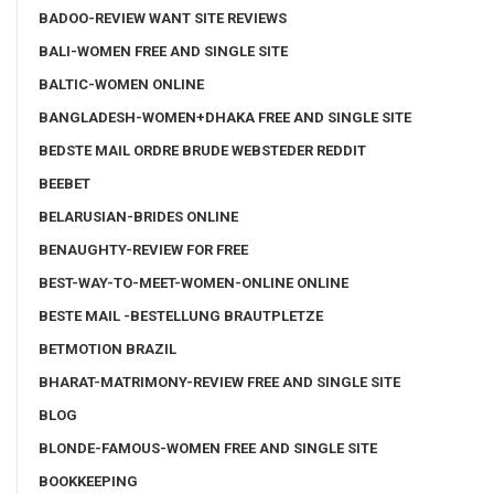
BADOO-REVIEW WANT SITE REVIEWS
BALI-WOMEN FREE AND SINGLE SITE
BALTIC-WOMEN ONLINE
BANGLADESH-WOMEN+DHAKA FREE AND SINGLE SITE
BEDSTE MAIL ORDRE BRUDE WEBSTEDER REDDIT
BEEBET
BELARUSIAN-BRIDES ONLINE
BENAUGHTY-REVIEW FOR FREE
BEST-WAY-TO-MEET-WOMEN-ONLINE ONLINE
BESTE MAIL -BESTELLUNG BRAUTPLETZE
BETMOTION BRAZIL
BHARAT-MATRIMONY-REVIEW FREE AND SINGLE SITE
BLOG
BLONDE-FAMOUS-WOMEN FREE AND SINGLE SITE
BOOKKEEPING