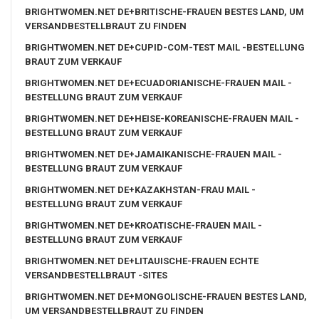
BRIGHTWOMEN.NET DE+BRITISCHE-FRAUEN BESTES LAND, UM
VERSANDBESTELLBRAUT ZU FINDEN
BRIGHTWOMEN.NET DE+CUPID-COM-TEST MAIL -BESTELLUNG
BRAUT ZUM VERKAUF
BRIGHTWOMEN.NET DE+ECUADORIANISCHE-FRAUEN MAIL -
BESTELLUNG BRAUT ZUM VERKAUF
BRIGHTWOMEN.NET DE+HEISE-KOREANISCHE-FRAUEN MAIL -
BESTELLUNG BRAUT ZUM VERKAUF
BRIGHTWOMEN.NET DE+JAMAIKANISCHE-FRAUEN MAIL -
BESTELLUNG BRAUT ZUM VERKAUF
BRIGHTWOMEN.NET DE+KAZAKHSTAN-FRAU MAIL -
BESTELLUNG BRAUT ZUM VERKAUF
BRIGHTWOMEN.NET DE+KROATISCHE-FRAUEN MAIL -
BESTELLUNG BRAUT ZUM VERKAUF
BRIGHTWOMEN.NET DE+LITAUISCHE-FRAUEN ECHTE
VERSANDBESTELLBRAUT -SITES
BRIGHTWOMEN.NET DE+MONGOLISCHE-FRAUEN BESTES LAND,
UM VERSANDBESTELLBRAUT ZU FINDEN