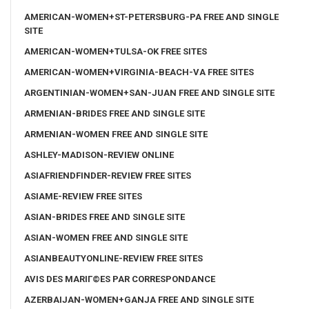
AMERICAN-WOMEN+ST-PETERSBURG-PA FREE AND SINGLE
SITE
AMERICAN-WOMEN+TULSA-OK FREE SITES
AMERICAN-WOMEN+VIRGINIA-BEACH-VA FREE SITES
ARGENTINIAN-WOMEN+SAN-JUAN FREE AND SINGLE SITE
ARMENIAN-BRIDES FREE AND SINGLE SITE
ARMENIAN-WOMEN FREE AND SINGLE SITE
ASHLEY-MADISON-REVIEW ONLINE
ASIAFRIENDFINDER-REVIEW FREE SITES
ASIAME-REVIEW FREE SITES
ASIAN-BRIDES FREE AND SINGLE SITE
ASIAN-WOMEN FREE AND SINGLE SITE
ASIANBEAUTYONLINE-REVIEW FREE SITES
AVIS DES MARIГ©ES PAR CORRESPONDANCE
AZERBAIJAN-WOMEN+GANJA FREE AND SINGLE SITE