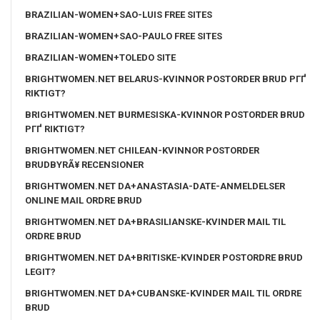
BRAZILIAN-WOMEN+SAO-LUIS FREE SITES
BRAZILIAN-WOMEN+SAO-PAULO FREE SITES
BRAZILIAN-WOMEN+TOLEDO SITE
BRIGHTWOMEN.NET BELARUS-KVINNOR POSTORDER BRUD PГҐ
RIKTIGT?
BRIGHTWOMEN.NET BURMESISKA-KVINNOR POSTORDER BRUD
PГҐ RIKTIGT?
BRIGHTWOMEN.NET CHILEAN-KVINNOR POSTORDER
BRUDBYRÃ¥ RECENSIONER
BRIGHTWOMEN.NET DA+ANASTASIA-DATE-ANMELDELSER
ONLINE MAIL ORDRE BRUD
BRIGHTWOMEN.NET DA+BRASILIANSKE-KVINDER MAIL TIL
ORDRE BRUD
BRIGHTWOMEN.NET DA+BRITISKE-KVINDER POSTORDRE BRUD
LEGIT?
BRIGHTWOMEN.NET DA+CUBANSKE-KVINDER MAIL TIL ORDRE
BRUD