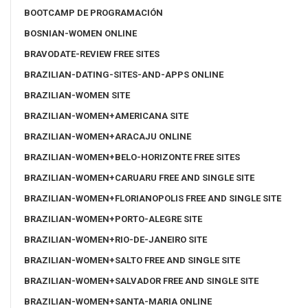
BOOTCAMP DE PROGRAMACIÓN
BOSNIAN-WOMEN ONLINE
BRAVODATE-REVIEW FREE SITES
BRAZILIAN-DATING-SITES-AND-APPS ONLINE
BRAZILIAN-WOMEN SITE
BRAZILIAN-WOMEN+AMERICANA SITE
BRAZILIAN-WOMEN+ARACAJU ONLINE
BRAZILIAN-WOMEN+BELO-HORIZONTE FREE SITES
BRAZILIAN-WOMEN+CARUARU FREE AND SINGLE SITE
BRAZILIAN-WOMEN+FLORIANOPOLIS FREE AND SINGLE SITE
BRAZILIAN-WOMEN+PORTO-ALEGRE SITE
BRAZILIAN-WOMEN+RIO-DE-JANEIRO SITE
BRAZILIAN-WOMEN+SALTO FREE AND SINGLE SITE
BRAZILIAN-WOMEN+SALVADOR FREE AND SINGLE SITE
BRAZILIAN-WOMEN+SANTA-MARIA ONLINE