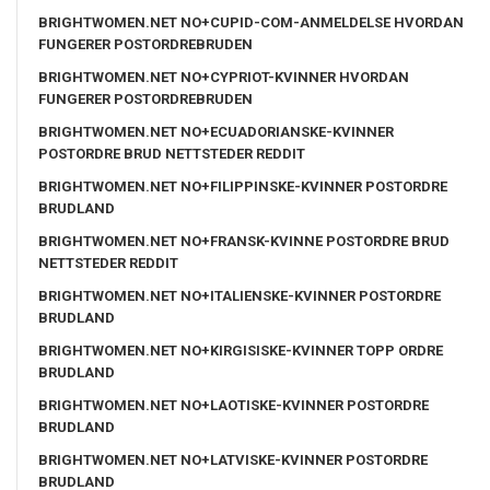
BRIGHTWOMEN.NET NO+CUPID-COM-ANMELDELSE HVORDAN
FUNGERER POSTORDREBRUDEN
BRIGHTWOMEN.NET NO+CYPRIOT-KVINNER HVORDAN
FUNGERER POSTORDREBRUDEN
BRIGHTWOMEN.NET NO+ECUADORIANSKE-KVINNER
POSTORDRE BRUD NETTSTEDER REDDIT
BRIGHTWOMEN.NET NO+FILIPPINSKE-KVINNER POSTORDRE
BRUDLAND
BRIGHTWOMEN.NET NO+FRANSK-KVINNE POSTORDRE BRUD
NETTSTEDER REDDIT
BRIGHTWOMEN.NET NO+ITALIENSKE-KVINNER POSTORDRE
BRUDLAND
BRIGHTWOMEN.NET NO+KIRGISISKE-KVINNER TOPP ORDRE
BRUDLAND
BRIGHTWOMEN.NET NO+LAOTISKE-KVINNER POSTORDRE
BRUDLAND
BRIGHTWOMEN.NET NO+LATVISKE-KVINNER POSTORDRE
BRUDLAND