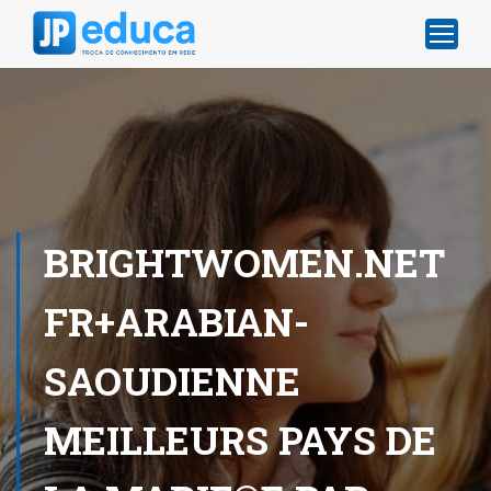
BRIGHTWOMEN.NET
FR+ARABIAN-
SAOUDIENNE
MEILLEURS PAYS DE