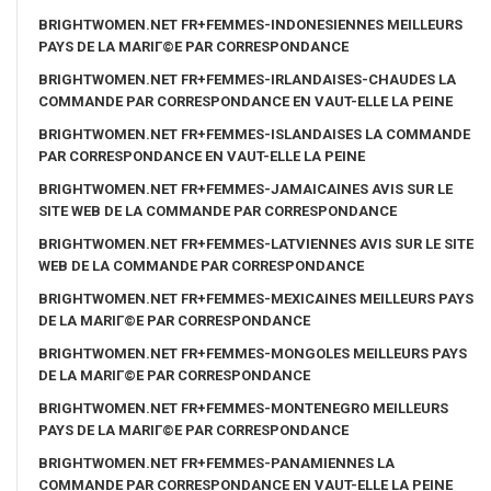
BRIGHTWOMEN.NET FR+FEMMES-INDONESIENNES MEILLEURS
PAYS DE LA MARIГ©E PAR CORRESPONDANCE
BRIGHTWOMEN.NET FR+FEMMES-IRLANDAISES-CHAUDES LA
COMMANDE PAR CORRESPONDANCE EN VAUT-ELLE LA PEINE
BRIGHTWOMEN.NET FR+FEMMES-ISLANDAISES LA COMMANDE
PAR CORRESPONDANCE EN VAUT-ELLE LA PEINE
BRIGHTWOMEN.NET FR+FEMMES-JAMAICAINES AVIS SUR LE
SITE WEB DE LA COMMANDE PAR CORRESPONDANCE
BRIGHTWOMEN.NET FR+FEMMES-LATVIENNES AVIS SUR LE SITE
WEB DE LA COMMANDE PAR CORRESPONDANCE
BRIGHTWOMEN.NET FR+FEMMES-MEXICAINES MEILLEURS PAYS
DE LA MARIГ©E PAR CORRESPONDANCE
BRIGHTWOMEN.NET FR+FEMMES-MONGOLES MEILLEURS PAYS
DE LA MARIГ©E PAR CORRESPONDANCE
BRIGHTWOMEN.NET FR+FEMMES-MONTENEGRO MEILLEURS
PAYS DE LA MARIГ©E PAR CORRESPONDANCE
BRIGHTWOMEN.NET FR+FEMMES-PANAMIENNES LA
COMMANDE PAR CORRESPONDANCE EN VAUT-ELLE LA PEINE