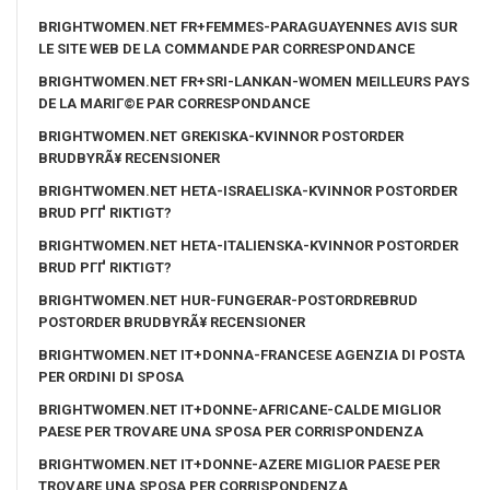
BRIGHTWOMEN.NET FR+FEMMES-PARAGUAYENNES AVIS SUR
LE SITE WEB DE LA COMMANDE PAR CORRESPONDANCE
BRIGHTWOMEN.NET FR+SRI-LANKAN-WOMEN MEILLEURS PAYS
DE LA MARIГ©E PAR CORRESPONDANCE
BRIGHTWOMEN.NET GREKISKA-KVINNOR POSTORDER
BRUDBYRÃ¥ RECENSIONER
BRIGHTWOMEN.NET HETA-ISRAELISKA-KVINNOR POSTORDER
BRUD PГҐ RIKTIGT?
BRIGHTWOMEN.NET HETA-ITALIENSKA-KVINNOR POSTORDER
BRUD PГҐ RIKTIGT?
BRIGHTWOMEN.NET HUR-FUNGERAR-POSTORDREBRUD
POSTORDER BRUDBYRÃ¥ RECENSIONER
BRIGHTWOMEN.NET IT+DONNA-FRANCESE AGENZIA DI POSTA
PER ORDINI DI SPOSA
BRIGHTWOMEN.NET IT+DONNE-AFRICANE-CALDE MIGLIOR
PAESE PER TROVARE UNA SPOSA PER CORRISPONDENZA
BRIGHTWOMEN.NET IT+DONNE-AZERE MIGLIOR PAESE PER
TROVARE UNA SPOSA PER CORRISPONDENZA