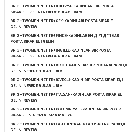
BRIGHTWOMEN.NET TR+BOLIVYA-KADINLARI BIR POSTA
SIPARIЕЏI GELINI NEREDE BULABILIRIM
BRIGHTWOMEN.NET TR+CEK-KADINLARI POSTA SIPARIЕЏI
GELINI REVEIW
BRIGHTWOMEN.NET TR+FINCE-KADINLAR EN Д°YI Д°TIBAR
POSTA SIPARIЕЏI GELIN
BRIGHTWOMEN.NET TR+INGILIZ-KADINLAR BIR POSTA
SIPARIЕЏI GELINI NEREDE BULABILIRIM
BRIGHTWOMEN.NET TR+ISKOC-KADINLAR BIR POSTA SIPARIЕЏI
GELINI NEREDE BULABILIRIM
BRIGHTWOMEN.NET TR+ISVECLI-KADIN BIR POSTA SIPARIЕЏI
GELINI NEREDE BULABILIRIM
BRIGHTWOMEN.NET TR+ITALYAN-KADINLAR POSTA SIPARIЕЏI
GELINI REVEIW
BRIGHTWOMEN.NET TR+KOLOMBIYALI-KADINLAR BIR POSTA
SIPARIЕЏININ ORTALAMA MALIYETI
BRIGHTWOMEN.NET TR+LAOTIAN-KADINLAR POSTA SIPARIЕЏI
GELINI REVEIW