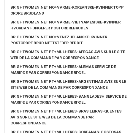
BRIGHTWOMEN.NET NO+VARME-KOREANSKE-KVINNER TOPP
ORDRE BRUDLAND
BRIGHTWOMEN.NET NO+VARME-VIETNAMESISKE-KVINNER
HVORDAN FUNGERER POSTORDREBRUDEN
BRIGHTWOMEN.NET NO+VENEZUELANSKE-KVINNER
POSTORDRE BRUD NETTSTEDER REDDIT
BRIGHTWOMEN.NET PT+MULHERES-AFEGAS AVIS SUR LE SITE
WEB DE LA COMMANDE PAR CORRESPONDANCE
BRIGHTWOMEN.NET PT+MULHERES-ALEMAS SERVICE DE
MARIГ©E PAR CORRESPONDANCE RГ©EL
BRIGHTWOMEN.NET PT+MULHERES-ARGENTINAS AVIS SUR LE
SITE WEB DE LA COMMANDE PAR CORRESPONDANCE
BRIGHTWOMEN.NET PT+MULHERES-BANGLADESH SERVICE DE
MARIГ©E PAR CORRESPONDANCE RГ©EL
BRIGHTWOMEN.NET PT+MULHERES-BRASILEIRAS-QUENTES
AVIS SUR LE SITE WEB DE LA COMMANDE PAR
CORRESPONDANCE
BRIGHTWOMEN.NET PT+MULHERES-COREANAS-GOSTOSAS