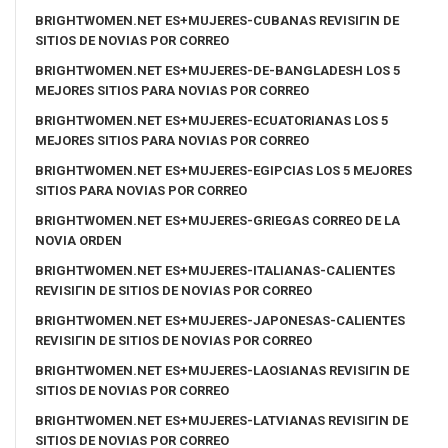
BRIGHTWOMEN.NET ES+MUJERES-CUBANAS REVISIГІN DE
SITIOS DE NOVIAS POR CORREO
BRIGHTWOMEN.NET ES+MUJERES-DE-BANGLADESH LOS 5
MEJORES SITIOS PARA NOVIAS POR CORREO
BRIGHTWOMEN.NET ES+MUJERES-ECUATORIANAS LOS 5
MEJORES SITIOS PARA NOVIAS POR CORREO
BRIGHTWOMEN.NET ES+MUJERES-EGIPCIAS LOS 5 MEJORES
SITIOS PARA NOVIAS POR CORREO
BRIGHTWOMEN.NET ES+MUJERES-GRIEGAS CORREO DE LA
NOVIA ORDEN
BRIGHTWOMEN.NET ES+MUJERES-ITALIANAS-CALIENTES
REVISIГІN DE SITIOS DE NOVIAS POR CORREO
BRIGHTWOMEN.NET ES+MUJERES-JAPONESAS-CALIENTES
REVISIГІN DE SITIOS DE NOVIAS POR CORREO
BRIGHTWOMEN.NET ES+MUJERES-LAOSIANAS REVISIГІN DE
SITIOS DE NOVIAS POR CORREO
BRIGHTWOMEN.NET ES+MUJERES-LATVIANAS REVISIГІN DE
SITIOS DE NOVIAS POR CORREO