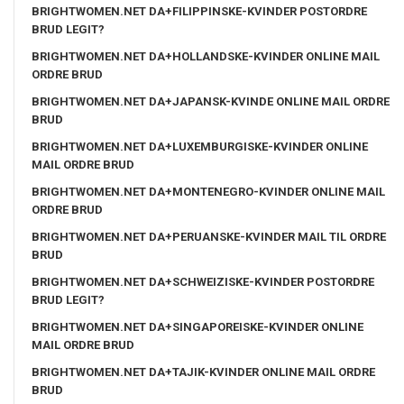
BRIGHTWOMEN.NET DA+FILIPPINSKE-KVINDER POSTORDRE
BRUD LEGIT?
BRIGHTWOMEN.NET DA+HOLLANDSKE-KVINDER ONLINE MAIL
ORDRE BRUD
BRIGHTWOMEN.NET DA+JAPANSK-KVINDE ONLINE MAIL ORDRE
BRUD
BRIGHTWOMEN.NET DA+LUXEMBURGISKE-KVINDER ONLINE
MAIL ORDRE BRUD
BRIGHTWOMEN.NET DA+MONTENEGRO-KVINDER ONLINE MAIL
ORDRE BRUD
BRIGHTWOMEN.NET DA+PERUANSKE-KVINDER MAIL TIL ORDRE
BRUD
BRIGHTWOMEN.NET DA+SCHWEIZISKE-KVINDER POSTORDRE
BRUD LEGIT?
BRIGHTWOMEN.NET DA+SINGAPOREISKE-KVINDER ONLINE
MAIL ORDRE BRUD
BRIGHTWOMEN.NET DA+TAJIK-KVINDER ONLINE MAIL ORDRE
BRUD