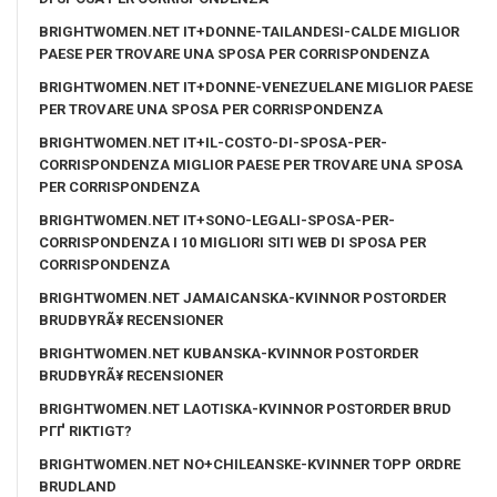
BRIGHTWOMEN.NET IT+DONNE-TAILANDESI-CALDE MIGLIOR
PAESE PER TROVARE UNA SPOSA PER CORRISPONDENZA
BRIGHTWOMEN.NET IT+DONNE-VENEZUELANE MIGLIOR PAESE
PER TROVARE UNA SPOSA PER CORRISPONDENZA
BRIGHTWOMEN.NET IT+IL-COSTO-DI-SPOSA-PER-
CORRISPONDENZA MIGLIOR PAESE PER TROVARE UNA SPOSA
PER CORRISPONDENZA
BRIGHTWOMEN.NET IT+SONO-LEGALI-SPOSA-PER-
CORRISPONDENZA I 10 MIGLIORI SITI WEB DI SPOSA PER
CORRISPONDENZA
BRIGHTWOMEN.NET JAMAICANSKA-KVINNOR POSTORDER
BRUDBYRÃ¥ RECENSIONER
BRIGHTWOMEN.NET KUBANSKA-KVINNOR POSTORDER
BRUDBYRÃ¥ RECENSIONER
BRIGHTWOMEN.NET LAOTISKA-KVINNOR POSTORDER BRUD
PГҐ RIKTIGT?
BRIGHTWOMEN.NET NO+CHILEANSKE-KVINNER TOPP ORDRE
BRUDLAND