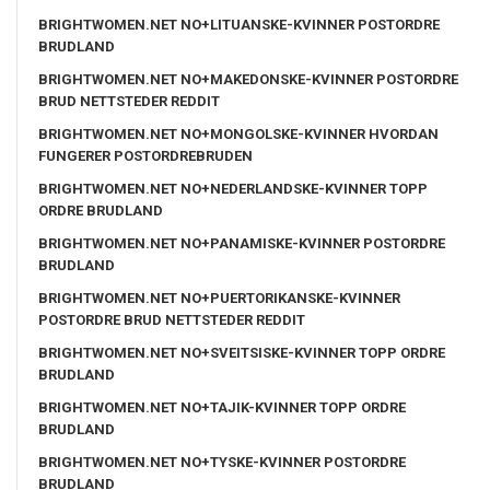
BRIGHTWOMEN.NET NO+LITUANSKE-KVINNER POSTORDRE
BRUDLAND
BRIGHTWOMEN.NET NO+MAKEDONSKE-KVINNER POSTORDRE
BRUD NETTSTEDER REDDIT
BRIGHTWOMEN.NET NO+MONGOLSKE-KVINNER HVORDAN
FUNGERER POSTORDREBRUDEN
BRIGHTWOMEN.NET NO+NEDERLANDSKE-KVINNER TOPP
ORDRE BRUDLAND
BRIGHTWOMEN.NET NO+PANAMISKE-KVINNER POSTORDRE
BRUDLAND
BRIGHTWOMEN.NET NO+PUERTORIKANSKE-KVINNER
POSTORDRE BRUD NETTSTEDER REDDIT
BRIGHTWOMEN.NET NO+SVEITSISKE-KVINNER TOPP ORDRE
BRUDLAND
BRIGHTWOMEN.NET NO+TAJIK-KVINNER TOPP ORDRE
BRUDLAND
BRIGHTWOMEN.NET NO+TYSKE-KVINNER POSTORDRE
BRUDLAND