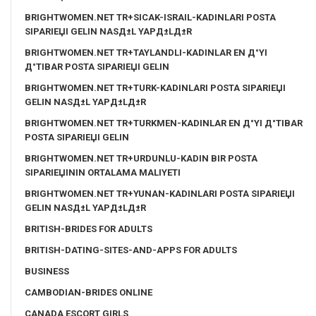
BRIGHTWOMEN.NET TR+SICAK-ISRAIL-KADINLARI POSTA
SIPARIЕЏI GELIN NASД±L YAPД±LД±R
BRIGHTWOMEN.NET TR+TAYLANDLI-KADINLAR EN Д°YI
Д°TIBAR POSTA SIPARIЕЏI GELIN
BRIGHTWOMEN.NET TR+TURK-KADINLARI POSTA SIPARIЕЏI
GELIN NASД±L YAPД±LД±R
BRIGHTWOMEN.NET TR+TURKMEN-KADINLAR EN Д°YI Д°TIBAR
POSTA SIPARIЕЏI GELIN
BRIGHTWOMEN.NET TR+URDUNLU-KADIN BIR POSTA
SIPARIЕЏININ ORTALAMA MALIYETI
BRIGHTWOMEN.NET TR+YUNAN-KADINLARI POSTA SIPARIЕЏI
GELIN NASД±L YAPД±LД±R
BRITISH-BRIDES FOR ADULTS
BRITISH-DATING-SITES-AND-APPS FOR ADULTS
BUSINESS
CAMBODIAN-BRIDES ONLINE
CANADA ESCORT GIRLS