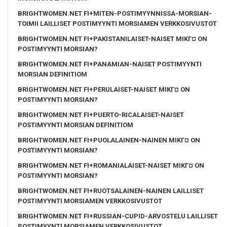
BRIGHTWOMEN.NET FI+MITEN-POSTIMYYNNISSA-MORSIAN-
TOIMII LAILLISET POSTIMYYNTI MORSIAMEN VERKKOSIVUSTOT
BRIGHTWOMEN.NET FI+PAKISTANILAISET-NAISET MIKГ¤ ON
POSTIMYYNTI MORSIAN?
BRIGHTWOMEN.NET FI+PANAMIAN-NAISET POSTIMYYNTI
MORSIAN DEFINITIOM
BRIGHTWOMEN.NET FI+PERULAISET-NAISET MIKГ¤ ON
POSTIMYYNTI MORSIAN?
BRIGHTWOMEN.NET FI+PUERTO-RICALAISET-NAISET
POSTIMYYNTI MORSIAN DEFINITIOM
BRIGHTWOMEN.NET FI+PUOLALAINEN-NAINEN MIKГ¤ ON
POSTIMYYNTI MORSIAN?
BRIGHTWOMEN.NET FI+ROMANIALAISET-NAISET MIKГ¤ ON
POSTIMYYNTI MORSIAN?
BRIGHTWOMEN.NET FI+RUOTSALAINEN-NAINEN LAILLISET
POSTIMYYNTI MORSIAMEN VERKKOSIVUSTOT
BRIGHTWOMEN.NET FI+RUSSIAN-CUPID-ARVOSTELU LAILLISET
POSTIMYYNTI MORSIAMEN VERKKOSIVUSTOT