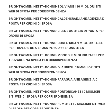
BRIGHTWOMEN.NET IT+DONNE-BOLIVIANE I 10 MIGLIORI SITI
WEB DI SPOSA PER CORRISPONDENZA
BRIGHTWOMEN.NET IT+DONNE-CALDE-ISRAELIANE AGENZIA DI
POSTA PER ORDINI DI SPOSA
BRIGHTWOMEN.NET IT+DONNE-CILENE AGENZIA DI POSTA PER
ORDINI DI SPOSA
BRIGHTWOMEN.NET IT+DONNE-COSTA-RICAN MIGLIOR PAESE
PER TROVARE UNA SPOSA PER CORRISPONDENZA
BRIGHTWOMEN.NET IT+DONNE-MONGOLE MIGLIOR PAESE PER
TROVARE UNA SPOSA PER CORRISPONDENZA
BRIGHTWOMEN.NET IT+DONNE-OLANDESI I 10 MIGLIORI SITI
WEB DI SPOSA PER CORRISPONDENZA
BRIGHTWOMEN.NET IT+DONNE-PARAGUAIANE AGENZIA DI
POSTA PER ORDINI DI SPOSA
BRIGHTWOMEN.NET IT+DONNE-PORTORICANE I 10 MIGLIORI
SITI WEB DI SPOSA PER CORRISPONDENZA
BRIGHTWOMEN.NET IT+DONNE-RUMENE I 10 MIGLIORI SITI WEB
DI SPOSA PER CORRISPONDENZA