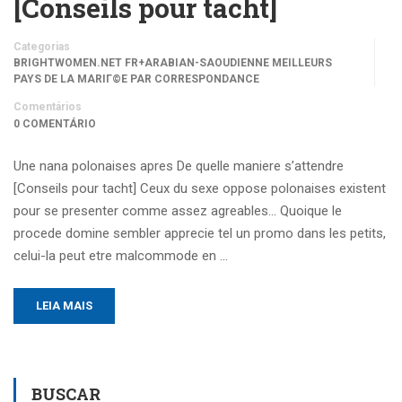
[Conseils pour tacht]
Categorias
BRIGHTWOMEN.NET FR+ARABIAN-SAOUDIENNE MEILLEURS
PAYS DE LA MARIГ©E PAR CORRESPONDANCE
Comentários
0 COMENTÁRIO
Une nana polonaises apres De quelle maniere s’attendre
[Conseils pour tacht] Ceux du sexe oppose polonaises existent
pour se presenter comme assez agreables… Quoique le
procede domine sembler apprecie tel un promo dans les petits,
celui-la peut etre malcommode en …
LEIA MAIS
BUSCAR