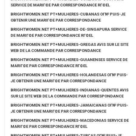
SERVICE DE MARIГ©E PAR CORRESPONDANCE RГ©EL
BRIGHTWOMEN.NET PT+MULHERES-CUBANAS OГ№ PUIS-JE
OBTENIR UNE MARIГ©E PAR CORRESPONDANCE
BRIGHTWOMEN.NET PT+MULHERES-DE-SINGAPURA SERVICE
DE MARIГ©E PAR CORRESPONDANCE RГ©EL
BRIGHTWOMEN.NET PT+MULHERES-GREGAS AVIS SUR LE SITE
WEB DE LA COMMANDE PAR CORRESPONDANCE
BRIGHTWOMEN.NET PT+MULHERES-GUIANENSES SERVICE DE
MARIГ©E PAR CORRESPONDANCE RГ©EL
BRIGHTWOMEN.NET PT+MULHERES-HOLANDESAS OГ№ PUIS-
JE OBTENIR UNE MARIГ©E PAR CORRESPONDANCE
BRIGHTWOMEN.NET PT+MULHERES-INDIANAS-QUENTES AVIS
SUR LE SITE WEB DE LA COMMANDE PAR CORRESPONDANCE
BRIGHTWOMEN.NET PT+MULHERES-JAMAICANAS OГ№ PUIS-
JE OBTENIR UNE MARIГ©E PAR CORRESPONDANCE
BRIGHTWOMEN.NET PT+MULHERES-MACEDONIAS SERVICE DE
MARIГ©E PAR CORRESPONDANCE RГ©EL
BRIGHTWOMEN.NET PT+MULHERES-TURCAS OГ№ PUIS-JE