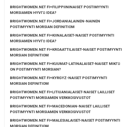
BRIGHTWOMEN.NET FI+FILIPPIININAISET POSTIMYYNTI
MORSIAMEN HYVГ¤ IDEA?
BRIGHTWOMEN.NET FI+JORDANIALAINEN-NAINEN
POSTIMYYNTI MORSIAN DEFINITIOM
BRIGHTWOMEN.NET FI+KIINALAISET-NAISET POSTIMYYNTI
MORSIAMEN HYVГ¤ IDEA?
BRIGHTWOMEN.NET FI+KROAATTILAISET-NAISET POSTIMYYNTI
MORSIAN DEFINITIOM
BRIGHTWOMEN.NET FI+KUUMAT-LATINALAISET-NAISET MIKГ¤
ON POSTIMYYNTI MORSIAN?
BRIGHTWOMEN.NET FI+KYRGYZ-NAISET POSTIMYYNTI
MORSIAN DEFINITIOM
BRIGHTWOMEN.NET FI+LITIUANIALAISET-NAISET LAILLISET
POSTIMYYNTI MORSIAMEN VERKKOSIVUSTOT
BRIGHTWOMEN.NET FI+MACEDONIAN-NAISET LAILLISET
POSTIMYYNTI MORSIAMEN VERKKOSIVUSTOT
BRIGHTWOMEN.NET FI+MALESIALAISET-NAISET POSTIMYYNTI
MORSIAN DEFINITIOM