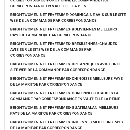
CORRESPONDANCE-FONCTIONNE LA COMMANDE PAR
CORRESPONDANCE EN VAUT-ELLE LA PEINE
BRIGHTWOMEN.NET FR+FEMME-DOMINICAINE AVIS SUR LE SITE
WEB DE LA COMMANDE PAR CORRESPONDANCE
BRIGHTWOMEN.NET FR+FEMMES-BOLIVIENNES MEILLEURS
PAYS DE LA MARIГ©E PAR CORRESPONDANCE
BRIGHTWOMEN.NET FR+FEMMES-BRESILIENNES-CHAUDES
AVIS SUR LE SITE WEB DE LA COMMANDE PAR
CORRESPONDANCE
BRIGHTWOMEN.NET FR+FEMMES-BRITANNIQUES AVIS SUR LE
SITE WEB DE LA COMMANDE PAR CORRESPONDANCE
BRIGHTWOMEN.NET FR+FEMMES-CHINOISES MEILLEURS PAYS
DE LA MARIГ©E PAR CORRESPONDANCE
BRIGHTWOMEN.NET FR+FEMMES-COREENNES-CHAUDES LA
COMMANDE PAR CORRESPONDANCE EN VAUT-ELLE LA PEINE
BRIGHTWOMEN.NET FR+FEMMES-GUATEMALAN MEILLEURS
PAYS DE LA MARIГ©E PAR CORRESPONDANCE
BRIGHTWOMEN.NET FR+FEMMES-INDIENNES MEILLEURS PAYS
DE LA MARIГ©E PAR CORRESPONDANCE