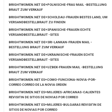
BRIGHTWOMEN.NET DE+POLNISCHE-FRAU MAIL -BESTELLUNG
BRAUT ZUM VERKAUF
BRIGHTWOMEN.NET DE+SCHOLDAU-FRAUEN BESTES LAND, UM
VERSANDBESTELLBRAUT ZU FINDEN
BRIGHTWOMEN.NET DE+SPANISCHE-FRAUEN ECHTE
VERSANDBESTELLBRAUT -SITES
BRIGHTWOMEN.NET DE+SRI-LANKAN-FRAUEN MAIL -
BESTELLUNG BRAUT ZUM VERKAUF
BRIGHTWOMEN.NET DE+UKRAINISCHE-FRAUEN ECHTE
VERSANDBESTELLBRAUT -SITES
BRIGHTWOMEN.NET DE+UZBEK-FRAUEN MAIL -BESTELLUNG
BRAUT ZUM VERKAUF
BRIGHTWOMEN.NET ES+COMO-FUNCIONA-NOVIA-POR-
CORREO CORREO DE LA NOVIA ORDEN
BRIGHTWOMEN.NET ES+MUJERES-AFRICANAS-CALIENTES
REVISIГІN DE SITIOS DE NOVIAS POR CORREO
BRIGHTWOMEN.NET ES+MUJERES-BULGARAS REVISIГІN DE
SITIOS DE NOVIAS POR CORREO