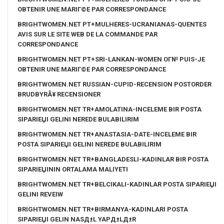
OBTENIR UNE MARIГ©E PAR CORRESPONDANCE
BRIGHTWOMEN.NET PT+MULHERES-UCRANIANAS-QUENTES
AVIS SUR LE SITE WEB DE LA COMMANDE PAR
CORRESPONDANCE
BRIGHTWOMEN.NET PT+SRI-LANKAN-WOMEN OГ№ PUIS-JE
OBTENIR UNE MARIГ©E PAR CORRESPONDANCE
BRIGHTWOMEN.NET RUSSIAN-CUPID-RECENSION POSTORDER
BRUDBYRÃ¥ RECENSIONER
BRIGHTWOMEN.NET TR+AMOLATINA-INCELEME BIR POSTA
SIPARIЕЏI GELINI NEREDE BULABILIRIM
BRIGHTWOMEN.NET TR+ANASTASIA-DATE-INCELEME BIR
POSTA SIPARIЕЏI GELINI NEREDE BULABILIRIM
BRIGHTWOMEN.NET TR+BANGLADESLI-KADINLAR BIR POSTA
SIPARIЕЏININ ORTALAMA MALIYETI
BRIGHTWOMEN.NET TR+BELCIKALI-KADINLAR POSTA SIPARIЕЏI
GELINI REVEIW
BRIGHTWOMEN.NET TR+BIRMANYA-KADINLARI POSTA
SIPARIЕЏI GELIN NASД±L YAPД±LД±R