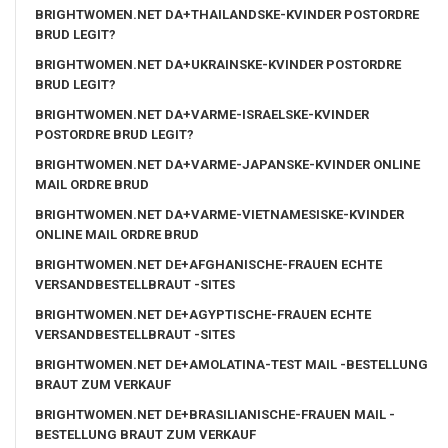
BRIGHTWOMEN.NET DA+THAILANDSKE-KVINDER POSTORDRE
BRUD LEGIT?
BRIGHTWOMEN.NET DA+UKRAINSKE-KVINDER POSTORDRE
BRUD LEGIT?
BRIGHTWOMEN.NET DA+VARME-ISRAELSKE-KVINDER
POSTORDRE BRUD LEGIT?
BRIGHTWOMEN.NET DA+VARME-JAPANSKE-KVINDER ONLINE
MAIL ORDRE BRUD
BRIGHTWOMEN.NET DA+VARME-VIETNAMESISKE-KVINDER
ONLINE MAIL ORDRE BRUD
BRIGHTWOMEN.NET DE+AFGHANISCHE-FRAUEN ECHTE
VERSANDBESTELLBRAUT -SITES
BRIGHTWOMEN.NET DE+AGYPTISCHE-FRAUEN ECHTE
VERSANDBESTELLBRAUT -SITES
BRIGHTWOMEN.NET DE+AMOLATINA-TEST MAIL -BESTELLUNG
BRAUT ZUM VERKAUF
BRIGHTWOMEN.NET DE+BRASILIANISCHE-FRAUEN MAIL -
BESTELLUNG BRAUT ZUM VERKAUF