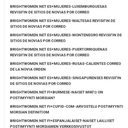
BRIGHTWOMEN.NET ES+MUJERES-LUXEMBURGUESAS
REVISIГІN DE SITIOS DE NOVIAS POR CORREO
BRIGHTWOMEN.NET ES+MUJERES-MALTESAS REVISIГІN DE
SITIOS DE NOVIAS POR CORREO
BRIGHTWOMEN.NET ES+MUJERES-MONTENEGRO REVISIГІN DE
SITIOS DE NOVIAS POR CORREO
BRIGHTWOMEN.NET ES+MUJERES-PUERTORRIQUENAS
REVISIГІN DE SITIOS DE NOVIAS POR CORREO
BRIGHTWOMEN.NET ES+MUJERES-RUSAS-CALIENTES CORREO
DE LA NOVIA ORDEN
BRIGHTWOMEN.NET ES+MUJERES-SINGAPURENSES REVISIГІN
DE SITIOS DE NOVIAS POR CORREO
BRIGHTWOMEN.NET FI+BURMESE-NAISET MIKГ¤ ON
POSTIMYYNTI MORSIAN?
BRIGHTWOMEN.NET FI+CUPID-COM-ARVOSTELU POSTIMYYNTI
MORSIAN DEFINITIOM
BRIGHTWOMEN.NET FI+ESPANJALAISET-NAISET LAILLISET
POSTIMYYNTI MORSIAMEN VERKKOSIVUSTOT