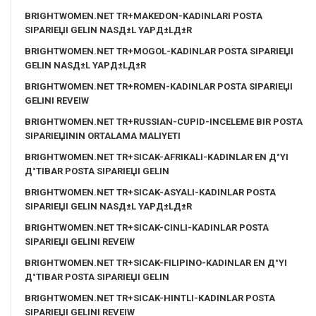
BRIGHTWOMEN.NET TR+MAKEDON-KADINLARI POSTA
SIPARIЕЏI GELIN NASД±L YAPД±LД±R
BRIGHTWOMEN.NET TR+MOGOL-KADINLAR POSTA SIPARIЕЏI
GELIN NASД±L YAPД±LД±R
BRIGHTWOMEN.NET TR+ROMEN-KADINLAR POSTA SIPARIЕЏI
GELINI REVEIW
BRIGHTWOMEN.NET TR+RUSSIAN-CUPID-INCELEME BIR POSTA
SIPARIЕЏININ ORTALAMA MALIYETI
BRIGHTWOMEN.NET TR+SICAK-AFRIKALI-KADINLAR EN Д°YI
Д°TIBAR POSTA SIPARIЕЏI GELIN
BRIGHTWOMEN.NET TR+SICAK-ASYALI-KADINLAR POSTA
SIPARIЕЏI GELIN NASД±L YAPД±LД±R
BRIGHTWOMEN.NET TR+SICAK-CINLI-KADINLAR POSTA
SIPARIЕЏI GELINI REVEIW
BRIGHTWOMEN.NET TR+SICAK-FILIPINO-KADINLAR EN Д°YI
Д°TIBAR POSTA SIPARIЕЏI GELIN
BRIGHTWOMEN.NET TR+SICAK-HINTLI-KADINLAR POSTA
SIPARIЕЏI GELINI REVEIW