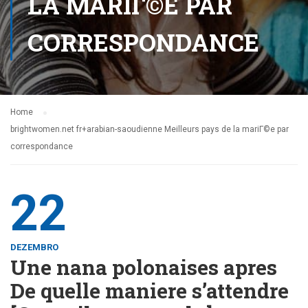
LA MARIГ©E PAR
CORRESPONDANCE
Home
brightwomen.net fr+arabian-saoudienne Meilleurs pays de la mariГ©e par
correspondance
22
DEZEMBRO
Une nana polonaises apres
De quelle maniere s’attendre