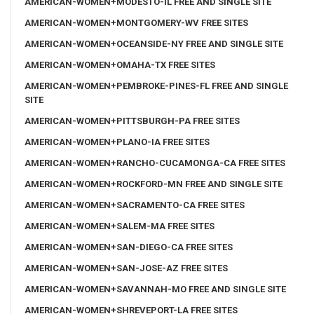
AMERICAN-WOMEN+MODESTO-IL FREE AND SINGLE SITE
AMERICAN-WOMEN+MONTGOMERY-WV FREE SITES
AMERICAN-WOMEN+OCEANSIDE-NY FREE AND SINGLE SITE
AMERICAN-WOMEN+OMAHA-TX FREE SITES
AMERICAN-WOMEN+PEMBROKE-PINES-FL FREE AND SINGLE
SITE
AMERICAN-WOMEN+PITTSBURGH-PA FREE SITES
AMERICAN-WOMEN+PLANO-IA FREE SITES
AMERICAN-WOMEN+RANCHO-CUCAMONGA-CA FREE SITES
AMERICAN-WOMEN+ROCKFORD-MN FREE AND SINGLE SITE
AMERICAN-WOMEN+SACRAMENTO-CA FREE SITES
AMERICAN-WOMEN+SALEM-MA FREE SITES
AMERICAN-WOMEN+SAN-DIEGO-CA FREE SITES
AMERICAN-WOMEN+SAN-JOSE-AZ FREE SITES
AMERICAN-WOMEN+SAVANNAH-MO FREE AND SINGLE SITE
AMERICAN-WOMEN+SHREVEPORT-LA FREE SITES