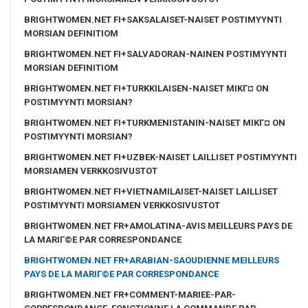
BRIGHTWOMEN.NET FI+SAKSALAISET-NAISET POSTIMYYNTI
MORSIAN DEFINITIOM
BRIGHTWOMEN.NET FI+SALVADORAN-NAINEN POSTIMYYNTI
MORSIAN DEFINITIOM
BRIGHTWOMEN.NET FI+TURKKILAISEN-NAISET MIKГ¤ ON
POSTIMYYNTI MORSIAN?
BRIGHTWOMEN.NET FI+TURKMENISTANIN-NAISET MIKГ¤ ON
POSTIMYYNTI MORSIAN?
BRIGHTWOMEN.NET FI+UZBEK-NAISET LAILLISET POSTIMYYNTI
MORSIAMEN VERKKOSIVUSTOT
BRIGHTWOMEN.NET FI+VIETNAMILAISET-NAISET LAILLISET
POSTIMYYNTI MORSIAMEN VERKKOSIVUSTOT
BRIGHTWOMEN.NET FR+AMOLATINA-AVIS MEILLEURS PAYS DE
LA MARIГ©E PAR CORRESPONDANCE
BRIGHTWOMEN.NET FR+ARABIAN-SAOUDIENNE MEILLEURS
PAYS DE LA MARIГ©E PAR CORRESPONDANCE
BRIGHTWOMEN.NET FR+COMMENT-MARIEE-PAR-