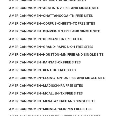
AMERICAN-WOMEN+ARLINGTON-IN FREE SITES
AMERICAN-WOMEN+AUSTIN-NV FREE AND SINGLE SITE
AMERICAN-WOMEN+CHATTANOOGA-TN FREE SITES
AMERICAN-WOMEN+CORPUS-CHRISTI-TX FREE SITES
AMERICAN-WOMEN+DENVER-MO FREE AND SINGLE SITE
AMERICAN-WOMEN+DURHAM-CA FREE SITES
AMERICAN-WOMEN+GRAND-RAPIDS-OH FREE SITES
AMERICAN-WOMEN+HOUSTON-MN FREE AND SINGLE SITE
AMERICAN-WOMEN+KANSAS-OK FREE SITES
AMERICAN-WOMEN+KENT-OH FREE SITES
AMERICAN-WOMEN+LEXINGTON-OK FREE AND SINGLE SITE
AMERICAN-WOMEN+MADISON-PA FREE SITES
AMERICAN-WOMEN+MCALLEN-TX FREE SITES
AMERICAN-WOMEN+MESA-AZ FREE AND SINGLE SITE
AMERICAN-WOMEN+MINNEAPOLIS-MN FREE SITES