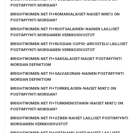
POSTIMYYNTI MORSIAN?
BRIGHTWOMEN.NET FI+ROMANIALAISET-NAISET MIKГ¤ ON
POSTIMYYNTI MORSIAN?
BRIGHTWOMEN.NET FI+RUOTSALAINEN-NAINEN LAILLISET
POSTIMYYNTI MORSIAMEN VERKKOSIVUSTOT
BRIGHTWOMEN.NET FI+RUSSIAN-CUPID-ARVOSTELU LAILLISET
POSTIMYYNTI MORSIAMEN VERKKOSIVUSTOT
BRIGHTWOMEN.NET FI+SAKSALAISET-NAISET POSTIMYYNTI
MORSIAN DEFINITIOM
BRIGHTWOMEN.NET FI+SALVADORAN-NAINEN POSTIMYYNTI
MORSIAN DEFINITIOM
BRIGHTWOMEN.NET FI+TURKKILAISEN-NAISET MIKГ¤ ON
POSTIMYYNTI MORSIAN?
BRIGHTWOMEN.NET FI+TURKMENISTANIN-NAISET MIKГ¤ ON
POSTIMYYNTI MORSIAN?
BRIGHTWOMEN.NET FI+UZBEK-NAISET LAILLISET POSTIMYYNTI
MORSIAMEN VERKKOSIVUSTOT
BRIGHTWOMEN.NET FI+VIETNAMILAISET-NAISET LAILLISET