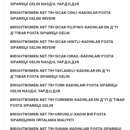
SIPARIЕЏI GELIN NASД±L YAPД±LД±R
BRIGHTWOMEN.NET TR+SICAK-CINLI-KADINLAR POSTA
SIPARIЕЏI GELINI REVEIW
BRIGHTWOMEN.NET TR+SICAK-FILIPINO-KADINLAR EN Д°YI
Д°TIBAR POSTA SIPARIЕЏI GELIN
BRIGHTWOMEN.NET TR+SICAK-HINTLI-KADINLAR POSTA
SIPARIЕЏI GELINI REVEIW
BRIGHTWOMEN.NET TR+SICAK-ISRAIL-KADINLARI POSTA
SIPARIЕЏI GELIN NASД±L YAPД±LД±R
BRIGHTWOMEN.NET TR+TAYLANDLI-KADINLAR EN Д°YI
Д°TIBAR POSTA SIPARIЕЏI GELIN
BRIGHTWOMEN.NET TR+TURK-KADINLARI POSTA SIPARIЕЏI
GELIN NASД±L YAPД±LД±R
BRIGHTWOMEN.NET TR+TURKMEN-KADINLAR EN Д°YI Д°TIBAR
POSTA SIPARIЕЏI GELIN
BRIGHTWOMEN.NET TR+URDUNLU-KADIN BIR POSTA
SIPARIЕЏININ ORTALAMA MALIYETI
BRIGHTWOMEN.NET TR+YUNAN-KADINLARI POSTA SIPARIЕЏI