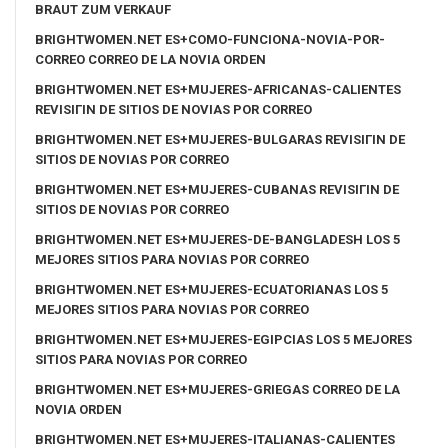
BRAUT ZUM VERKAUF
BRIGHTWOMEN.NET ES+COMO-FUNCIONA-NOVIA-POR-
CORREO CORREO DE LA NOVIA ORDEN
BRIGHTWOMEN.NET ES+MUJERES-AFRICANAS-CALIENTES
REVISIГІN DE SITIOS DE NOVIAS POR CORREO
BRIGHTWOMEN.NET ES+MUJERES-BULGARAS REVISIГІN DE
SITIOS DE NOVIAS POR CORREO
BRIGHTWOMEN.NET ES+MUJERES-CUBANAS REVISIГІN DE
SITIOS DE NOVIAS POR CORREO
BRIGHTWOMEN.NET ES+MUJERES-DE-BANGLADESH LOS 5
MEJORES SITIOS PARA NOVIAS POR CORREO
BRIGHTWOMEN.NET ES+MUJERES-ECUATORIANAS LOS 5
MEJORES SITIOS PARA NOVIAS POR CORREO
BRIGHTWOMEN.NET ES+MUJERES-EGIPCIAS LOS 5 MEJORES
SITIOS PARA NOVIAS POR CORREO
BRIGHTWOMEN.NET ES+MUJERES-GRIEGAS CORREO DE LA
NOVIA ORDEN
BRIGHTWOMEN.NET ES+MUJERES-ITALIANAS-CALIENTES