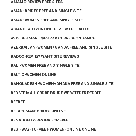
ASIAME-REVIEW FREE SITES
ASIAN-BRIDES FREE AND SINGLE SITE
ASIAN-WOMEN FREE AND SINGLE SITE
ASIANBEAUTYONLINE-REVIEW FREE SITES
AVIS DES MARIГ©ES PAR CORRESPONDANCE
AZERBAIJAN-WOMEN+GANJA FREE AND SINGLE SITE
BADOO-REVIEW WANT SITE REVIEWS
BALI-WOMEN FREE AND SINGLE SITE
BALTIC-WOMEN ONLINE
BANGLADESH-WOMEN+DHAKA FREE AND SINGLE SITE
BEDSTE MAIL ORDRE BRUDE WEBSTEDER REDDIT
BEEBET
BELARUSIAN-BRIDES ONLINE
BENAUGHTY-REVIEW FOR FREE
BEST-WAY-TO-MEET-WOMEN-ONLINE ONLINE