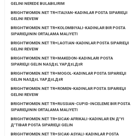
GELINI NEREDE BULABILIRIM
BRIGHTWOMEN.NET TR+ITALYAN-KADINLAR POSTA SIPARIЕЏI
GELINI REVEIW
BRIGHTWOMEN.NET TR+KOLOMBIYALI-KADINLAR BIR POSTA
SIPARIЕЏININ ORTALAMA MALIYETI
BRIGHTWOMEN.NET TR+LAOTIAN-KADINLAR POSTA SIPARIЕЏI
GELINI REVEIW
BRIGHTWOMEN.NET TR+MAKEDON-KADINLARI POSTA
SIPARIЕЏI GELIN NASД±L YAPД±LД±R
BRIGHTWOMEN.NET TR+MOGOL-KADINLAR POSTA SIPARIЕЏI
GELIN NASД±L YAPД±LД±R
BRIGHTWOMEN.NET TR+ROMEN-KADINLAR POSTA SIPARIЕЏI
GELINI REVEIW
BRIGHTWOMEN.NET TR+RUSSIAN-CUPID-INCELEME BIR POSTA
SIPARIЕЏININ ORTALAMA MALIYETI
BRIGHTWOMEN.NET TR+SICAK-AFRIKALI-KADINLAR EN Д°YI
Д°TIBAR POSTA SIPARIЕЏI GELIN
BRIGHTWOMEN.NET TR+SICAK-ASYALI-KADINLAR POSTA