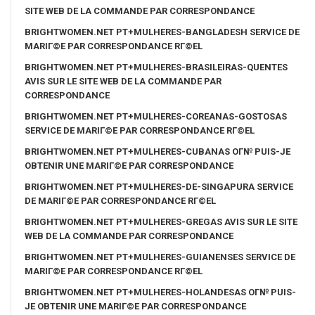
SITE WEB DE LA COMMANDE PAR CORRESPONDANCE
BRIGHTWOMEN.NET PT+MULHERES-BANGLADESH SERVICE DE
MARIГ©E PAR CORRESPONDANCE RГ©EL
BRIGHTWOMEN.NET PT+MULHERES-BRASILEIRAS-QUENTES
AVIS SUR LE SITE WEB DE LA COMMANDE PAR
CORRESPONDANCE
BRIGHTWOMEN.NET PT+MULHERES-COREANAS-GOSTOSAS
SERVICE DE MARIГ©E PAR CORRESPONDANCE RГ©EL
BRIGHTWOMEN.NET PT+MULHERES-CUBANAS OГ№ PUIS-JE
OBTENIR UNE MARIГ©E PAR CORRESPONDANCE
BRIGHTWOMEN.NET PT+MULHERES-DE-SINGAPURA SERVICE
DE MARIГ©E PAR CORRESPONDANCE RГ©EL
BRIGHTWOMEN.NET PT+MULHERES-GREGAS AVIS SUR LE SITE
WEB DE LA COMMANDE PAR CORRESPONDANCE
BRIGHTWOMEN.NET PT+MULHERES-GUIANENSES SERVICE DE
MARIГ©E PAR CORRESPONDANCE RГ©EL
BRIGHTWOMEN.NET PT+MULHERES-HOLANDESAS OГ№ PUIS-
JE OBTENIR UNE MARIГ©E PAR CORRESPONDANCE