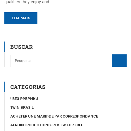
qualities they enjoy and …
LEIA MAIS
BUSCAR
CATEGORIAS
! БЕЗ РУБРИКИ
1WIN BRASIL
ACHETER UNE MARIГ©E PAR CORRESPONDANCE
AFROINTRODUCTIONS-REVIEW FOR FREE