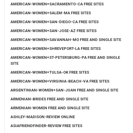
AMERICAN-WOMEN+SACRAMENTO-CA FREE SITES
AMERICAN-WOMEN+SALEM-MA FREE SITES
AMERICAN-WOMEN+SAN-DIEGO-CA FREE SITES
AMERICAN-WOMEN+SAN-JOSE-AZ FREE SITES
AMERICAN-WOMEN+SAVANNAH-MO FREE AND SINGLE SITE
AMERICAN-WOMEN+SHREVEPORT-LA FREE SITES
AMERICAN-WOMEN+ST-PETERSBURG-PA FREE AND SINGLE
SITE
AMERICAN-WOMEN+TULSA-OK FREE SITES
AMERICAN-WOMEN+VIRGINIA-BEACH-VA FREE SITES
ARGENTINIAN-WOMEN+SAN-JUAN FREE AND SINGLE SITE
ARMENIAN-BRIDES FREE AND SINGLE SITE
ARMENIAN-WOMEN FREE AND SINGLE SITE
ASHLEY-MADISON-REVIEW ONLINE
ASIAFRIENDFINDER-REVIEW FREE SITES