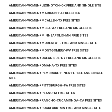
AMERICAN-WOMEN+LEXINGTON-OK FREE AND SINGLE SITE
AMERICAN-WOMEN+MADISON-PA FREE SITES
AMERICAN-WOMEN+MCALLEN-TX FREE SITES
AMERICAN-WOMEN+MESA-AZ FREE AND SINGLE SITE
AMERICAN-WOMEN+MINNEAPOLIS-MN FREE SITES
AMERICAN-WOMEN+MODESTO-IL FREE AND SINGLE SITE
AMERICAN-WOMEN+MONTGOMERY-WV FREE SITES
AMERICAN-WOMEN+OCEANSIDE-NY FREE AND SINGLE SITE
AMERICAN-WOMEN+OMAHA-TX FREE SITES
AMERICAN-WOMEN+PEMBROKE-PINES-FL FREE AND SINGLE
SITE
AMERICAN-WOMEN+PITTSBURGH-PA FREE SITES
AMERICAN-WOMEN+PLANO-IA FREE SITES
AMERICAN-WOMEN+RANCHO-CUCAMONGA-CA FREE SITES
AMERICAN-WOMEN+ROCKFORD-MN FREE AND SINGLE SITE