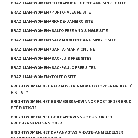
BRAZILIAN-WOMEN+FLORIANOPOLIS FREE AND SINGLE SITE
BRAZILIAN-WOMEN+PORTO-ALEGRE SITE
BRAZILIAN-WOMEN+RIO-DE-JANEIRO SITE
BRAZILIAN-WOMEN+SALTO FREE AND SINGLE SITE
BRAZILIAN-WOMEN+SALVADOR FREE AND SINGLE SITE
BRAZILIAN-WOMEN+SANTA-MARIA ONLINE
BRAZILIAN-WOMEN+SAO-LUIS FREE SITES
BRAZILIAN-WOMEN+SAO-PAULO FREE SITES
BRAZILIAN-WOMEN+TOLEDO SITE
BRIGHTWOMEN.NET BELARUS-KVINNOR POSTORDER BRUD PГҐ
RIKTIGT?
BRIGHTWOMEN.NET BURMESISKA-KVINNOR POSTORDER BRUD
PГҐ RIKTIGT?
BRIGHTWOMEN.NET CHILEAN-KVINNOR POSTORDER
BRUDBYRÃ¥ RECENSIONER
BRIGHTWOMEN.NET DA+ANASTASIA-DATE-ANMELDELSER