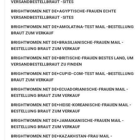
VERSANDBESTELLBRAUT -SITES
BRIGHTWOMEN.NET DE+AGYPTISCHE-FRAUEN ECHTE
VERSANDBESTELLBRAUT -SITES
BRIGHTWOMEN.NET DE+AMOLATINA-TEST MAIL -BESTELLUNG
BRAUT ZUM VERKAUF
BRIGHTWOMEN.NET DE+BRASILIANISCHE-FRAUEN MAIL -
BESTELLUNG BRAUT ZUM VERKAUF
BRIGHTWOMEN.NET DE+BRITISCHE-FRAUEN BESTES LAND, UM
VERSANDBESTELLBRAUT ZU FINDEN
BRIGHTWOMEN.NET DE+CUPID-COM-TEST MAIL -BESTELLUNG
BRAUT ZUM VERKAUF
BRIGHTWOMEN.NET DE+ECUADORIANISCHE-FRAUEN MAIL -
BESTELLUNG BRAUT ZUM VERKAUF
BRIGHTWOMEN.NET DE+HEISE-KOREANISCHE-FRAUEN MAIL -
BESTELLUNG BRAUT ZUM VERKAUF
BRIGHTWOMEN.NET DE+JAMAIKANISCHE-FRAUEN MAIL -
BESTELLUNG BRAUT ZUM VERKAUF
BRIGHTWOMEN.NET DE+KAZAKHSTAN-FRAU MAIL -