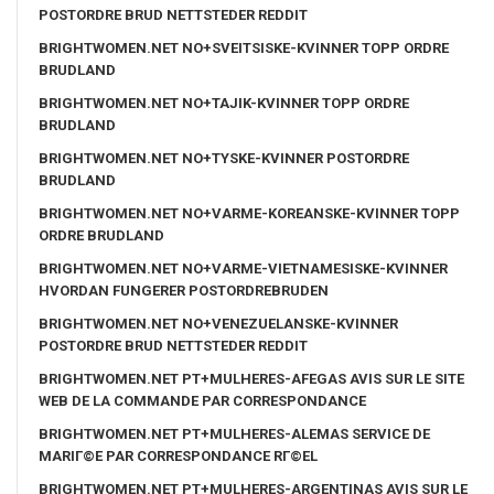
POSTORDRE BRUD NETTSTEDER REDDIT
BRIGHTWOMEN.NET NO+SVEITSISKE-KVINNER TOPP ORDRE
BRUDLAND
BRIGHTWOMEN.NET NO+TAJIK-KVINNER TOPP ORDRE
BRUDLAND
BRIGHTWOMEN.NET NO+TYSKE-KVINNER POSTORDRE
BRUDLAND
BRIGHTWOMEN.NET NO+VARME-KOREANSKE-KVINNER TOPP
ORDRE BRUDLAND
BRIGHTWOMEN.NET NO+VARME-VIETNAMESISKE-KVINNER
HVORDAN FUNGERER POSTORDREBRUDEN
BRIGHTWOMEN.NET NO+VENEZUELANSKE-KVINNER
POSTORDRE BRUD NETTSTEDER REDDIT
BRIGHTWOMEN.NET PT+MULHERES-AFEGAS AVIS SUR LE SITE
WEB DE LA COMMANDE PAR CORRESPONDANCE
BRIGHTWOMEN.NET PT+MULHERES-ALEMAS SERVICE DE
MARIГ©E PAR CORRESPONDANCE RГ©EL
BRIGHTWOMEN.NET PT+MULHERES-ARGENTINAS AVIS SUR LE