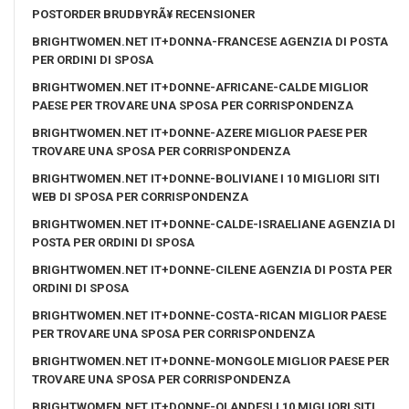
POSTORDER BRUDBYRÃ¥ RECENSIONER
BRIGHTWOMEN.NET IT+DONNA-FRANCESE AGENZIA DI POSTA
PER ORDINI DI SPOSA
BRIGHTWOMEN.NET IT+DONNE-AFRICANE-CALDE MIGLIOR
PAESE PER TROVARE UNA SPOSA PER CORRISPONDENZA
BRIGHTWOMEN.NET IT+DONNE-AZERE MIGLIOR PAESE PER
TROVARE UNA SPOSA PER CORRISPONDENZA
BRIGHTWOMEN.NET IT+DONNE-BOLIVIANE I 10 MIGLIORI SITI
WEB DI SPOSA PER CORRISPONDENZA
BRIGHTWOMEN.NET IT+DONNE-CALDE-ISRAELIANE AGENZIA DI
POSTA PER ORDINI DI SPOSA
BRIGHTWOMEN.NET IT+DONNE-CILENE AGENZIA DI POSTA PER
ORDINI DI SPOSA
BRIGHTWOMEN.NET IT+DONNE-COSTA-RICAN MIGLIOR PAESE
PER TROVARE UNA SPOSA PER CORRISPONDENZA
BRIGHTWOMEN.NET IT+DONNE-MONGOLE MIGLIOR PAESE PER
TROVARE UNA SPOSA PER CORRISPONDENZA
BRIGHTWOMEN.NET IT+DONNE-OLANDESI I 10 MIGLIORI SITI