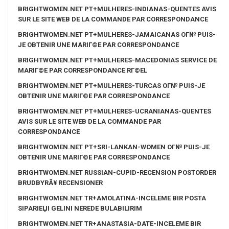
BRIGHTWOMEN.NET PT+MULHERES-INDIANAS-QUENTES AVIS
SUR LE SITE WEB DE LA COMMANDE PAR CORRESPONDANCE
BRIGHTWOMEN.NET PT+MULHERES-JAMAICANAS OГ№ PUIS-
JE OBTENIR UNE MARIГ©E PAR CORRESPONDANCE
BRIGHTWOMEN.NET PT+MULHERES-MACEDONIAS SERVICE DE
MARIГ©E PAR CORRESPONDANCE RГ©EL
BRIGHTWOMEN.NET PT+MULHERES-TURCAS OГ№ PUIS-JE
OBTENIR UNE MARIГ©E PAR CORRESPONDANCE
BRIGHTWOMEN.NET PT+MULHERES-UCRANIANAS-QUENTES
AVIS SUR LE SITE WEB DE LA COMMANDE PAR
CORRESPONDANCE
BRIGHTWOMEN.NET PT+SRI-LANKAN-WOMEN OГ№ PUIS-JE
OBTENIR UNE MARIГ©E PAR CORRESPONDANCE
BRIGHTWOMEN.NET RUSSIAN-CUPID-RECENSION POSTORDER
BRUDBYRÃ¥ RECENSIONER
BRIGHTWOMEN.NET TR+AMOLATINA-INCELEME BIR POSTA
SIPARIЕЏI GELINI NEREDE BULABILIRIM
BRIGHTWOMEN.NET TR+ANASTASIA-DATE-INCELEME BIR