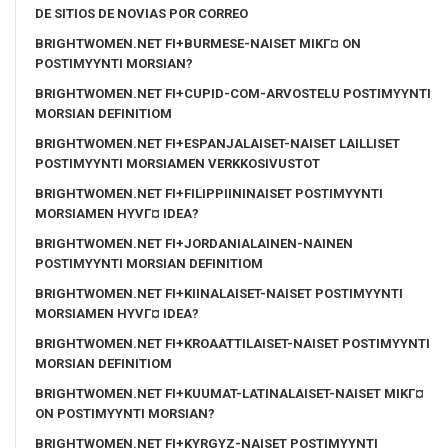
DE SITIOS DE NOVIAS POR CORREO
BRIGHTWOMEN.NET FI+BURMESE-NAISET MIKГ¤ ON
POSTIMYYNTI MORSIAN?
BRIGHTWOMEN.NET FI+CUPID-COM-ARVOSTELU POSTIMYYNTI
MORSIAN DEFINITIOM
BRIGHTWOMEN.NET FI+ESPANJALAISET-NAISET LAILLISET
POSTIMYYNTI MORSIAMEN VERKKOSIVUSTOT
BRIGHTWOMEN.NET FI+FILIPPIININAISET POSTIMYYNTI
MORSIAMEN HYVГ¤ IDEA?
BRIGHTWOMEN.NET FI+JORDANIALAINEN-NAINEN
POSTIMYYNTI MORSIAN DEFINITIOM
BRIGHTWOMEN.NET FI+KIINALAISET-NAISET POSTIMYYNTI
MORSIAMEN HYVГ¤ IDEA?
BRIGHTWOMEN.NET FI+KROAATTILAISET-NAISET POSTIMYYNTI
MORSIAN DEFINITIOM
BRIGHTWOMEN.NET FI+KUUMAT-LATINALAISET-NAISET MIKГ¤
ON POSTIMYYNTI MORSIAN?
BRIGHTWOMEN.NET FI+KYRGYZ-NAISET POSTIMYYNTI