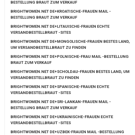
BESTELLUNG BRAUT ZUM VERKAUF
BRIGHTWOMEN.NET DE+KROATISCHE-FRAUEN MAIL -
BESTELLUNG BRAUT ZUM VERKAUF
BRIGHTWOMEN.NET DE+LITAUISCHE-FRAUEN ECHTE
VERSANDBESTELLBRAUT -SITES
BRIGHTWOMEN.NET DE+MONGOLISCHE-FRAUEN BESTES LAND,
UM VERSANDBESTELLBRAUT ZU FINDEN
BRIGHTWOMEN.NET DE+POLNISCHE-FRAU MAIL -BESTELLUNG
BRAUT ZUM VERKAUF
BRIGHTWOMEN.NET DE+SCHOLDAU-FRAUEN BESTES LAND, UM
VERSANDBESTELLBRAUT ZU FINDEN
BRIGHTWOMEN.NET DE+SPANISCHE-FRAUEN ECHTE
VERSANDBESTELLBRAUT -SITES
BRIGHTWOMEN.NET DE+SRI-LANKAN-FRAUEN MAIL -
BESTELLUNG BRAUT ZUM VERKAUF
BRIGHTWOMEN.NET DE+UKRAINISCHE-FRAUEN ECHTE
VERSANDBESTELLBRAUT -SITES
BRIGHTWOMEN.NET DE+UZBEK-FRAUEN MAIL -BESTELLUNG