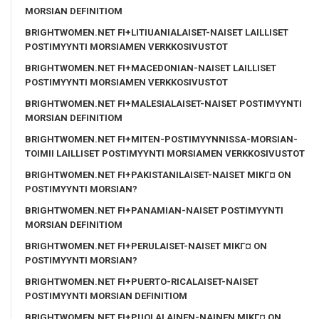
MORSIAN DEFINITIOM
BRIGHTWOMEN.NET FI+LITIUANIALAISET-NAISET LAILLISET
POSTIMYYNTI MORSIAMEN VERKKOSIVUSTOT
BRIGHTWOMEN.NET FI+MACEDONIAN-NAISET LAILLISET
POSTIMYYNTI MORSIAMEN VERKKOSIVUSTOT
BRIGHTWOMEN.NET FI+MALESIALAISET-NAISET POSTIMYYNTI
MORSIAN DEFINITIOM
BRIGHTWOMEN.NET FI+MITEN-POSTIMYYNNISSA-MORSIAN-
TOIMII LAILLISET POSTIMYYNTI MORSIAMEN VERKKOSIVUSTOT
BRIGHTWOMEN.NET FI+PAKISTANILAISET-NAISET MIKГ¤ ON
POSTIMYYNTI MORSIAN?
BRIGHTWOMEN.NET FI+PANAMIAN-NAISET POSTIMYYNTI
MORSIAN DEFINITIOM
BRIGHTWOMEN.NET FI+PERULAISET-NAISET MIKГ¤ ON
POSTIMYYNTI MORSIAN?
BRIGHTWOMEN.NET FI+PUERTO-RICALAISET-NAISET
POSTIMYYNTI MORSIAN DEFINITIOM
BRIGHTWOMEN.NET FI+PUOLALAINEN-NAINEN MIKГ¤ ON