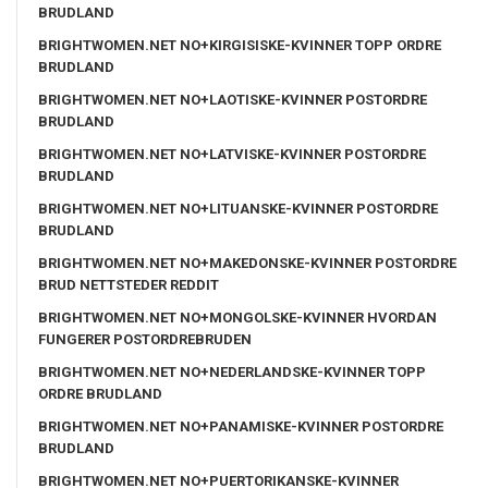
BRUDLAND
BRIGHTWOMEN.NET NO+KIRGISISKE-KVINNER TOPP ORDRE
BRUDLAND
BRIGHTWOMEN.NET NO+LAOTISKE-KVINNER POSTORDRE
BRUDLAND
BRIGHTWOMEN.NET NO+LATVISKE-KVINNER POSTORDRE
BRUDLAND
BRIGHTWOMEN.NET NO+LITUANSKE-KVINNER POSTORDRE
BRUDLAND
BRIGHTWOMEN.NET NO+MAKEDONSKE-KVINNER POSTORDRE
BRUD NETTSTEDER REDDIT
BRIGHTWOMEN.NET NO+MONGOLSKE-KVINNER HVORDAN
FUNGERER POSTORDREBRUDEN
BRIGHTWOMEN.NET NO+NEDERLANDSKE-KVINNER TOPP
ORDRE BRUDLAND
BRIGHTWOMEN.NET NO+PANAMISKE-KVINNER POSTORDRE
BRUDLAND
BRIGHTWOMEN.NET NO+PUERTORIKANSKE-KVINNER