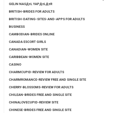
GELIN NASД±L YAPД±LД±R
BRITISH-BRIDES FOR ADULTS
BRITISH-DATING-SITES-AND-APPS FOR ADULTS
BUSINESS
CAMBODIAN-BRIDES ONLINE
CANADA ESCORT GIRLS
CANADIAN-WOMEN SITE
CARIBBEAN-WOMEN SITE
CASINO
CHARMCUPID-REVIEW FOR ADULTS
CHARMROMANCE-REVIEW FREE AND SINGLE SITE
CHERRY-BLOSSOMS-REVIEW FOR ADULTS
CHILEAN-BRIDES FREE AND SINGLE SITE
CHINALOVECUPID-REVIEW SITE
CHINESE-BRIDES FREE AND SINGLE SITE