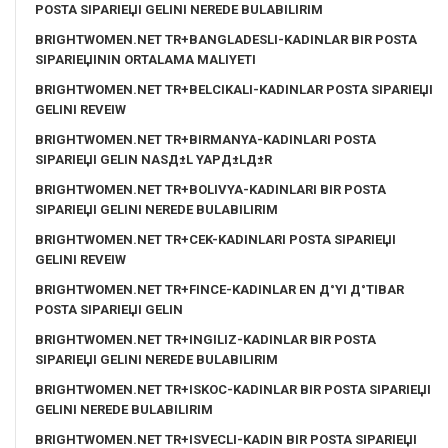
POSTA SIPARIЕЏI GELINI NEREDE BULABILIRIM
BRIGHTWOMEN.NET TR+BANGLADESLI-KADINLAR BIR POSTA
SIPARIЕЏININ ORTALAMA MALIYETI
BRIGHTWOMEN.NET TR+BELCIKALI-KADINLAR POSTA SIPARIЕЏI
GELINI REVEIW
BRIGHTWOMEN.NET TR+BIRMANYA-KADINLARI POSTA
SIPARIЕЏI GELIN NASД±L YAPД±LД±R
BRIGHTWOMEN.NET TR+BOLIVYA-KADINLARI BIR POSTA
SIPARIЕЏI GELINI NEREDE BULABILIRIM
BRIGHTWOMEN.NET TR+CEK-KADINLARI POSTA SIPARIЕЏI
GELINI REVEIW
BRIGHTWOMEN.NET TR+FINCE-KADINLAR EN Д°YI Д°TIBAR
POSTA SIPARIЕЏI GELIN
BRIGHTWOMEN.NET TR+INGILIZ-KADINLAR BIR POSTA
SIPARIЕЏI GELINI NEREDE BULABILIRIM
BRIGHTWOMEN.NET TR+ISKOC-KADINLAR BIR POSTA SIPARIЕЏI
GELINI NEREDE BULABILIRIM
BRIGHTWOMEN.NET TR+ISVECLI-KADIN BIR POSTA SIPARIЕЏI