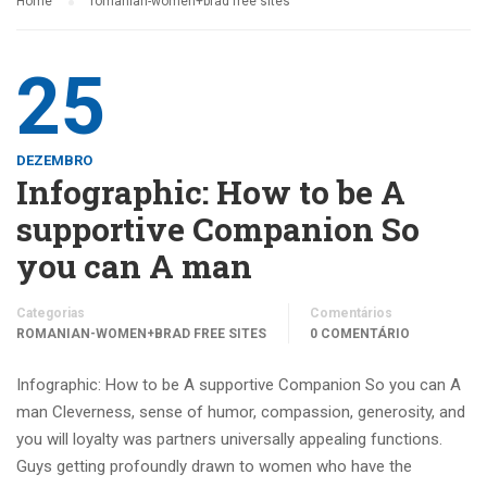
Home
romanian-women+brad free sites
25
DEZEMBRO
Infographic: How to be A
supportive Companion So
you can A man
Categorias
Comentários
ROMANIAN-WOMEN+BRAD FREE SITES
0 COMENTÁRIO
Infographic: How to be A supportive Companion So you can A
man Cleverness, sense of humor, compassion, generosity, and
you will loyalty was partners universally appealing functions.
Guys getting profoundly drawn to women who have the