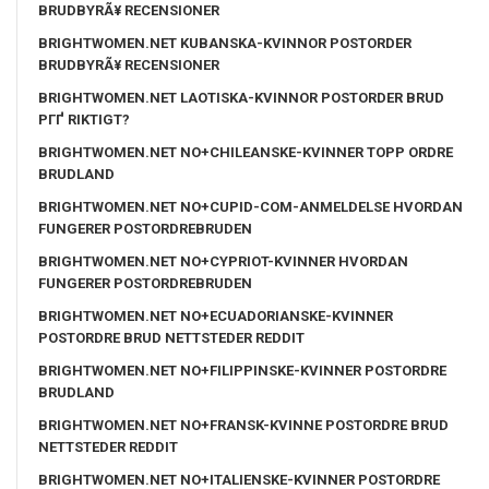
BRUDBYRÃ¥ RECENSIONER
BRIGHTWOMEN.NET KUBANSKA-KVINNOR POSTORDER
BRUDBYRÃ¥ RECENSIONER
BRIGHTWOMEN.NET LAOTISKA-KVINNOR POSTORDER BRUD
PГҐ RIKTIGT?
BRIGHTWOMEN.NET NO+CHILEANSKE-KVINNER TOPP ORDRE
BRUDLAND
BRIGHTWOMEN.NET NO+CUPID-COM-ANMELDELSE HVORDAN
FUNGERER POSTORDREBRUDEN
BRIGHTWOMEN.NET NO+CYPRIOT-KVINNER HVORDAN
FUNGERER POSTORDREBRUDEN
BRIGHTWOMEN.NET NO+ECUADORIANSKE-KVINNER
POSTORDRE BRUD NETTSTEDER REDDIT
BRIGHTWOMEN.NET NO+FILIPPINSKE-KVINNER POSTORDRE
BRUDLAND
BRIGHTWOMEN.NET NO+FRANSK-KVINNE POSTORDRE BRUD
NETTSTEDER REDDIT
BRIGHTWOMEN.NET NO+ITALIENSKE-KVINNER POSTORDRE