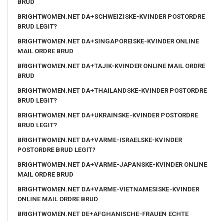
BRUD
BRIGHTWOMEN.NET DA+SCHWEIZISKE-KVINDER POSTORDRE
BRUD LEGIT?
BRIGHTWOMEN.NET DA+SINGAPOREISKE-KVINDER ONLINE
MAIL ORDRE BRUD
BRIGHTWOMEN.NET DA+TAJIK-KVINDER ONLINE MAIL ORDRE
BRUD
BRIGHTWOMEN.NET DA+THAILANDSKE-KVINDER POSTORDRE
BRUD LEGIT?
BRIGHTWOMEN.NET DA+UKRAINSKE-KVINDER POSTORDRE
BRUD LEGIT?
BRIGHTWOMEN.NET DA+VARME-ISRAELSKE-KVINDER
POSTORDRE BRUD LEGIT?
BRIGHTWOMEN.NET DA+VARME-JAPANSKE-KVINDER ONLINE
MAIL ORDRE BRUD
BRIGHTWOMEN.NET DA+VARME-VIETNAMESISKE-KVINDER
ONLINE MAIL ORDRE BRUD
BRIGHTWOMEN.NET DE+AFGHANISCHE-FRAUEN ECHTE