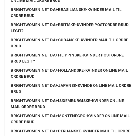
ONLINE MAIL ORDRE BRUD
BRIGHTWOMEN.NET DA+BRASILIANSKE-KVINDER MAIL TIL
ORDRE BRUD
BRIGHTWOMEN.NET DA+BRITISKE-KVINDER POSTORDRE BRUD
LEGIT?
BRIGHTWOMEN.NET DA+CUBANSKE-KVINDER MAIL TIL ORDRE
BRUD
BRIGHTWOMEN.NET DA+FILIPPINSKE-KVINDER POSTORDRE
BRUD LEGIT?
BRIGHTWOMEN.NET DA+HOLLANDSKE-KVINDER ONLINE MAIL
ORDRE BRUD
BRIGHTWOMEN.NET DA+JAPANSK-KVINDE ONLINE MAIL ORDRE
BRUD
BRIGHTWOMEN.NET DA+LUXEMBURGISKE-KVINDER ONLINE
MAIL ORDRE BRUD
BRIGHTWOMEN.NET DA+MONTENEGRO-KVINDER ONLINE MAIL
ORDRE BRUD
BRIGHTWOMEN.NET DA+PERUANSKE-KVINDER MAIL TIL ORDRE