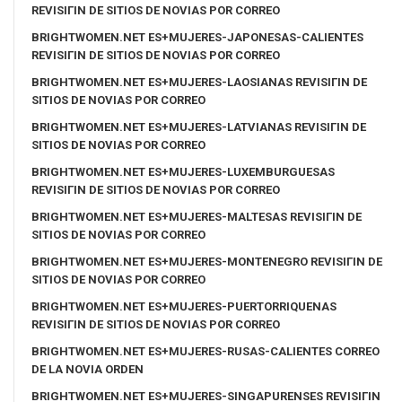
REVISIГІN DE SITIOS DE NOVIAS POR CORREO
BRIGHTWOMEN.NET ES+MUJERES-JAPONESAS-CALIENTES
REVISIГІN DE SITIOS DE NOVIAS POR CORREO
BRIGHTWOMEN.NET ES+MUJERES-LAOSIANAS REVISIГІN DE
SITIOS DE NOVIAS POR CORREO
BRIGHTWOMEN.NET ES+MUJERES-LATVIANAS REVISIГІN DE
SITIOS DE NOVIAS POR CORREO
BRIGHTWOMEN.NET ES+MUJERES-LUXEMBURGUESAS
REVISIГІN DE SITIOS DE NOVIAS POR CORREO
BRIGHTWOMEN.NET ES+MUJERES-MALTESAS REVISIГІN DE
SITIOS DE NOVIAS POR CORREO
BRIGHTWOMEN.NET ES+MUJERES-MONTENEGRO REVISIГІN DE
SITIOS DE NOVIAS POR CORREO
BRIGHTWOMEN.NET ES+MUJERES-PUERTORRIQUENAS
REVISIГІN DE SITIOS DE NOVIAS POR CORREO
BRIGHTWOMEN.NET ES+MUJERES-RUSAS-CALIENTES CORREO
DE LA NOVIA ORDEN
BRIGHTWOMEN.NET ES+MUJERES-SINGAPURENSES REVISIГІN