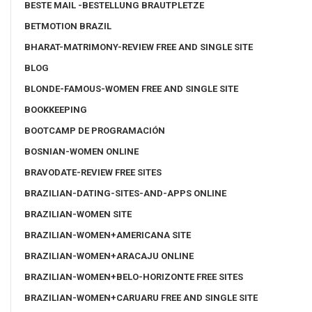
BESTE MAIL -BESTELLUNG BRAUTPLETZE
BETMOTION BRAZIL
BHARAT-MATRIMONY-REVIEW FREE AND SINGLE SITE
BLOG
BLONDE-FAMOUS-WOMEN FREE AND SINGLE SITE
BOOKKEEPING
BOOTCAMP DE PROGRAMACIÓN
BOSNIAN-WOMEN ONLINE
BRAVODATE-REVIEW FREE SITES
BRAZILIAN-DATING-SITES-AND-APPS ONLINE
BRAZILIAN-WOMEN SITE
BRAZILIAN-WOMEN+AMERICANA SITE
BRAZILIAN-WOMEN+ARACAJU ONLINE
BRAZILIAN-WOMEN+BELO-HORIZONTE FREE SITES
BRAZILIAN-WOMEN+CARUARU FREE AND SINGLE SITE