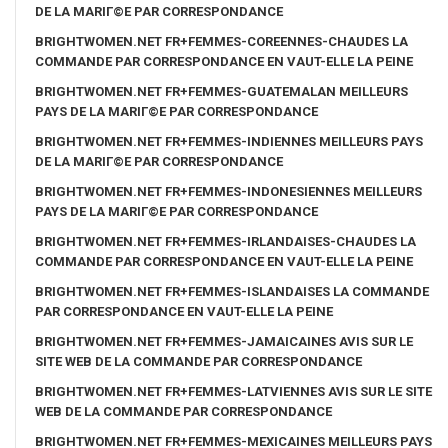
DE LA MARIГ©E PAR CORRESPONDANCE
BRIGHTWOMEN.NET FR+FEMMES-COREENNES-CHAUDES LA
COMMANDE PAR CORRESPONDANCE EN VAUT-ELLE LA PEINE
BRIGHTWOMEN.NET FR+FEMMES-GUATEMALAN MEILLEURS
PAYS DE LA MARIГ©E PAR CORRESPONDANCE
BRIGHTWOMEN.NET FR+FEMMES-INDIENNES MEILLEURS PAYS
DE LA MARIГ©E PAR CORRESPONDANCE
BRIGHTWOMEN.NET FR+FEMMES-INDONESIENNES MEILLEURS
PAYS DE LA MARIГ©E PAR CORRESPONDANCE
BRIGHTWOMEN.NET FR+FEMMES-IRLANDAISES-CHAUDES LA
COMMANDE PAR CORRESPONDANCE EN VAUT-ELLE LA PEINE
BRIGHTWOMEN.NET FR+FEMMES-ISLANDAISES LA COMMANDE
PAR CORRESPONDANCE EN VAUT-ELLE LA PEINE
BRIGHTWOMEN.NET FR+FEMMES-JAMAICAINES AVIS SUR LE
SITE WEB DE LA COMMANDE PAR CORRESPONDANCE
BRIGHTWOMEN.NET FR+FEMMES-LATVIENNES AVIS SUR LE SITE
WEB DE LA COMMANDE PAR CORRESPONDANCE
BRIGHTWOMEN.NET FR+FEMMES-MEXICAINES MEILLEURS PAYS