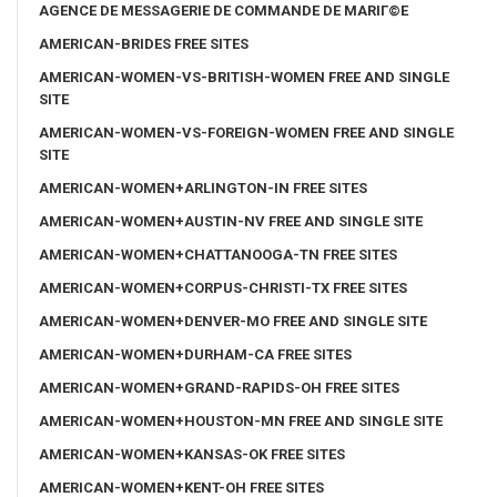
AGENCE DE MESSAGERIE DE COMMANDE DE MARIГ©E
AMERICAN-BRIDES FREE SITES
AMERICAN-WOMEN-VS-BRITISH-WOMEN FREE AND SINGLE
SITE
AMERICAN-WOMEN-VS-FOREIGN-WOMEN FREE AND SINGLE
SITE
AMERICAN-WOMEN+ARLINGTON-IN FREE SITES
AMERICAN-WOMEN+AUSTIN-NV FREE AND SINGLE SITE
AMERICAN-WOMEN+CHATTANOOGA-TN FREE SITES
AMERICAN-WOMEN+CORPUS-CHRISTI-TX FREE SITES
AMERICAN-WOMEN+DENVER-MO FREE AND SINGLE SITE
AMERICAN-WOMEN+DURHAM-CA FREE SITES
AMERICAN-WOMEN+GRAND-RAPIDS-OH FREE SITES
AMERICAN-WOMEN+HOUSTON-MN FREE AND SINGLE SITE
AMERICAN-WOMEN+KANSAS-OK FREE SITES
AMERICAN-WOMEN+KENT-OH FREE SITES