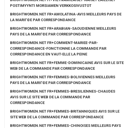
POSTIMYYNTI MORSIAMEN VERKKOSIVUSTOT
BRIGHTWOMEN.NET FR+AMOLATINA-AVIS MEILLEURS PAYS DE
LA MARIГ©E PAR CORRESPONDANCE
BRIGHTWOMEN.NET FR+ARABIAN-SAOUDIENNE MEILLEURS
PAYS DE LA MARIГ©E PAR CORRESPONDANCE
BRIGHTWOMEN.NET FR+COMMENT-MARIEE-PAR-
CORRESPONDANCE-FONCTIONNE LA COMMANDE PAR
CORRESPONDANCE EN VAUT-ELLE LA PEINE
BRIGHTWOMEN.NET FR+FEMME-DOMINICAINE AVIS SUR LE SITE
WEB DE LA COMMANDE PAR CORRESPONDANCE
BRIGHTWOMEN.NET FR+FEMMES-BOLIVIENNES MEILLEURS
PAYS DE LA MARIГ©E PAR CORRESPONDANCE
BRIGHTWOMEN.NET FR+FEMMES-BRESILIENNES-CHAUDES
AVIS SUR LE SITE WEB DE LA COMMANDE PAR
CORRESPONDANCE
BRIGHTWOMEN.NET FR+FEMMES-BRITANNIQUES AVIS SUR LE
SITE WEB DE LA COMMANDE PAR CORRESPONDANCE
BRIGHTWOMEN.NET FR+FEMMES-CHINOISES MEILLEURS PAYS