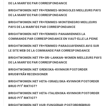
DE LA MARIГ©E PAR CORRESPONDANCE
BRIGHTWOMEN.NET FR+FEMMES-MONGOLES MEILLEURS PAYS
DE LA MARIГ©E PAR CORRESPONDANCE
BRIGHTWOMEN.NET FR+FEMMES-MONTENEGRO MEILLEURS
PAYS DE LA MARIГ©E PAR CORRESPONDANCE
BRIGHTWOMEN.NET FR+FEMMES-PANAMIENNES LA
COMMANDE PAR CORRESPONDANCE EN VAUT-ELLE LA PEINE
BRIGHTWOMEN.NET FR+FEMMES-PARAGUAYENNES AVIS SUR
LE SITE WEB DE LA COMMANDE PAR CORRESPONDANCE
BRIGHTWOMEN.NET FR+SRI-LANKAN-WOMEN MEILLEURS PAYS
DE LA MARIГ©E PAR CORRESPONDANCE
BRIGHTWOMEN.NET GREKISKA-KVINNOR POSTORDER
BRUDBYRÃ¥ RECENSIONER
BRIGHTWOMEN.NET HETA-ISRAELISKA-KVINNOR POSTORDER
BRUD PГҐ RIKTIGT?
BRIGHTWOMEN.NET HETA-ITALIENSKA-KVINNOR POSTORDER
BRUD PГҐ RIKTIGT?
BRIGHTWOMEN.NET HUR-FUNGERAR-POSTORDREBRUD