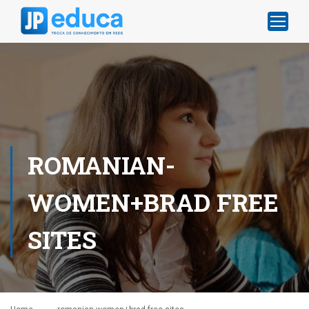
ROMANIAN-
WOMEN+BRAD FREE
SITES