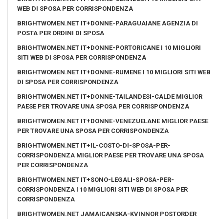
WEB DI SPOSA PER CORRISPONDENZA
BRIGHTWOMEN.NET IT+DONNE-PARAGUAIANE AGENZIA DI
POSTA PER ORDINI DI SPOSA
BRIGHTWOMEN.NET IT+DONNE-PORTORICANE I 10 MIGLIORI
SITI WEB DI SPOSA PER CORRISPONDENZA
BRIGHTWOMEN.NET IT+DONNE-RUMENE I 10 MIGLIORI SITI WEB
DI SPOSA PER CORRISPONDENZA
BRIGHTWOMEN.NET IT+DONNE-TAILANDESI-CALDE MIGLIOR
PAESE PER TROVARE UNA SPOSA PER CORRISPONDENZA
BRIGHTWOMEN.NET IT+DONNE-VENEZUELANE MIGLIOR PAESE
PER TROVARE UNA SPOSA PER CORRISPONDENZA
BRIGHTWOMEN.NET IT+IL-COSTO-DI-SPOSA-PER-
CORRISPONDENZA MIGLIOR PAESE PER TROVARE UNA SPOSA
PER CORRISPONDENZA
BRIGHTWOMEN.NET IT+SONO-LEGALI-SPOSA-PER-
CORRISPONDENZA I 10 MIGLIORI SITI WEB DI SPOSA PER
CORRISPONDENZA
BRIGHTWOMEN.NET JAMAICANSKA-KVINNOR POSTORDER