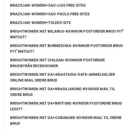
BRAZILIAN-WOMEN+SAO-LUIS FREE SITES
BRAZILIAN-WOMEN+SAO-PAULO FREE SITES
BRAZILIAN-WOMEN+TOLEDO SITE
BRIGHTWOMEN.NET BELARUS-KVINNOR POSTORDER BRUD PГҐ
RIKTIGT?
BRIGHTWOMEN.NET BURMESISKA-KVINNOR POSTORDER BRUD
PГҐ RIKTIGT?
BRIGHTWOMEN.NET CHILEAN-KVINNOR POSTORDER
BRUDBYRÃ¥ RECENSIONER
BRIGHTWOMEN.NET DA+ANASTASIA-DATE-ANMELDELSER
ONLINE MAIL ORDRE BRUD
BRIGHTWOMEN.NET DA+BRASILIANSKE-KVINDER MAIL TIL
ORDRE BRUD
BRIGHTWOMEN.NET DA+BRITISKE-KVINDER POSTORDRE BRUD
LEGIT?
BRIGHTWOMEN.NET DA+CUBANSKE-KVINDER MAIL TIL ORDRE
BRUD