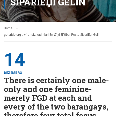
SIPARIЕЏI GELIN
Home
getbride.org tr+fransiz-kadinlari En Д°yi Д°tibar Posta SipariЕџi Gelin
14
DEZEMBRO
There is certainly one male-
only and one feminine-
merely FGD at each and
every of the two barangays,
therefore four total focus