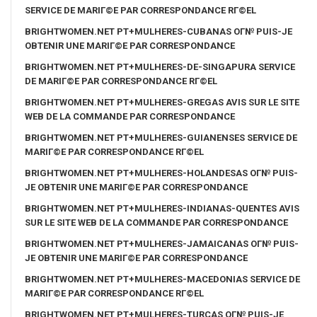
SERVICE DE MARIГ©E PAR CORRESPONDANCE RГ©EL
BRIGHTWOMEN.NET PT+MULHERES-CUBANAS OГ№ PUIS-JE
OBTENIR UNE MARIГ©E PAR CORRESPONDANCE
BRIGHTWOMEN.NET PT+MULHERES-DE-SINGAPURA SERVICE
DE MARIГ©E PAR CORRESPONDANCE RГ©EL
BRIGHTWOMEN.NET PT+MULHERES-GREGAS AVIS SUR LE SITE
WEB DE LA COMMANDE PAR CORRESPONDANCE
BRIGHTWOMEN.NET PT+MULHERES-GUIANENSES SERVICE DE
MARIГ©E PAR CORRESPONDANCE RГ©EL
BRIGHTWOMEN.NET PT+MULHERES-HOLANDESAS OГ№ PUIS-
JE OBTENIR UNE MARIГ©E PAR CORRESPONDANCE
BRIGHTWOMEN.NET PT+MULHERES-INDIANAS-QUENTES AVIS
SUR LE SITE WEB DE LA COMMANDE PAR CORRESPONDANCE
BRIGHTWOMEN.NET PT+MULHERES-JAMAICANAS OГ№ PUIS-
JE OBTENIR UNE MARIГ©E PAR CORRESPONDANCE
BRIGHTWOMEN.NET PT+MULHERES-MACEDONIAS SERVICE DE
MARIГ©E PAR CORRESPONDANCE RГ©EL
BRIGHTWOMEN.NET PT+MULHERES-TURCAS OГ№ PUIS-JE