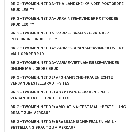
BRIGHTWOMEN.NET DA+THAILANDSKE-KVINDER POSTORDRE
BRUD LEGIT?
BRIGHTWOMEN.NET DA+UKRAINSKE-KVINDER POSTORDRE
BRUD LEGIT?
BRIGHTWOMEN.NET DA+VARME-ISRAELSKE-KVINDER
POSTORDRE BRUD LEGIT?
BRIGHTWOMEN.NET DA+VARME-JAPANSKE-KVINDER ONLINE
MAIL ORDRE BRUD
BRIGHTWOMEN.NET DA+VARME-VIETNAMESISKE-KVINDER
ONLINE MAIL ORDRE BRUD
BRIGHTWOMEN.NET DE+AFGHANISCHE-FRAUEN ECHTE
VERSANDBESTELLBRAUT -SITES
BRIGHTWOMEN.NET DE+AGYPTISCHE-FRAUEN ECHTE
VERSANDBESTELLBRAUT -SITES
BRIGHTWOMEN.NET DE+AMOLATINA-TEST MAIL -BESTELLUNG
BRAUT ZUM VERKAUF
BRIGHTWOMEN.NET DE+BRASILIANISCHE-FRAUEN MAIL -
BESTELLUNG BRAUT ZUM VERKAUF