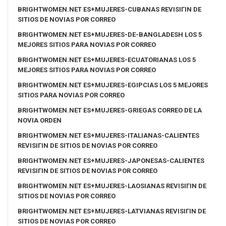
BRIGHTWOMEN.NET ES+MUJERES-CUBANAS REVISIГІN DE
SITIOS DE NOVIAS POR CORREO
BRIGHTWOMEN.NET ES+MUJERES-DE-BANGLADESH LOS 5
MEJORES SITIOS PARA NOVIAS POR CORREO
BRIGHTWOMEN.NET ES+MUJERES-ECUATORIANAS LOS 5
MEJORES SITIOS PARA NOVIAS POR CORREO
BRIGHTWOMEN.NET ES+MUJERES-EGIPCIAS LOS 5 MEJORES
SITIOS PARA NOVIAS POR CORREO
BRIGHTWOMEN.NET ES+MUJERES-GRIEGAS CORREO DE LA
NOVIA ORDEN
BRIGHTWOMEN.NET ES+MUJERES-ITALIANAS-CALIENTES
REVISIГІN DE SITIOS DE NOVIAS POR CORREO
BRIGHTWOMEN.NET ES+MUJERES-JAPONESAS-CALIENTES
REVISIГІN DE SITIOS DE NOVIAS POR CORREO
BRIGHTWOMEN.NET ES+MUJERES-LAOSIANAS REVISIГІN DE
SITIOS DE NOVIAS POR CORREO
BRIGHTWOMEN.NET ES+MUJERES-LATVIANAS REVISIГІN DE
SITIOS DE NOVIAS POR CORREO