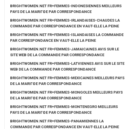
BRIGHTWOMEN.NET FR+FEMMES-INDONESIENNES MEILLEURS
PAYS DE LA MARIГ©E PAR CORRESPONDANCE
BRIGHTWOMEN.NET FR+FEMMES-IRLANDAISES-CHAUDES LA
COMMANDE PAR CORRESPONDANCE EN VAUT-ELLE LA PEINE
BRIGHTWOMEN.NET FR+FEMMES-ISLANDAISES LA COMMANDE
PAR CORRESPONDANCE EN VAUT-ELLE LA PEINE
BRIGHTWOMEN.NET FR+FEMMES-JAMAICAINES AVIS SUR LE
SITE WEB DE LA COMMANDE PAR CORRESPONDANCE
BRIGHTWOMEN.NET FR+FEMMES-LATVIENNES AVIS SUR LE SITE
WEB DE LA COMMANDE PAR CORRESPONDANCE
BRIGHTWOMEN.NET FR+FEMMES-MEXICAINES MEILLEURS PAYS
DE LA MARIГ©E PAR CORRESPONDANCE
BRIGHTWOMEN.NET FR+FEMMES-MONGOLES MEILLEURS PAYS
DE LA MARIГ©E PAR CORRESPONDANCE
BRIGHTWOMEN.NET FR+FEMMES-MONTENEGRO MEILLEURS
PAYS DE LA MARIГ©E PAR CORRESPONDANCE
BRIGHTWOMEN.NET FR+FEMMES-PANAMIENNES LA
COMMANDE PAR CORRESPONDANCE EN VAUT-ELLE LA PEINE