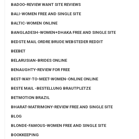
BADOO-REVIEW WANT SITE REVIEWS
BALI-WOMEN FREE AND SINGLE SITE
BALTIC-WOMEN ONLINE
BANGLADESH-WOMEN+DHAKA FREE AND SINGLE SITE
BEDSTE MAIL ORDRE BRUDE WEBSTEDER REDDIT
BEEBET
BELARUSIAN-BRIDES ONLINE
BENAUGHTY-REVIEW FOR FREE
BEST-WAY-TO-MEET-WOMEN-ONLINE ONLINE
BESTE MAIL -BESTELLUNG BRAUTPLETZE
BETMOTION BRAZIL
BHARAT-MATRIMONY-REVIEW FREE AND SINGLE SITE
BLOG
BLONDE-FAMOUS-WOMEN FREE AND SINGLE SITE
BOOKKEEPING