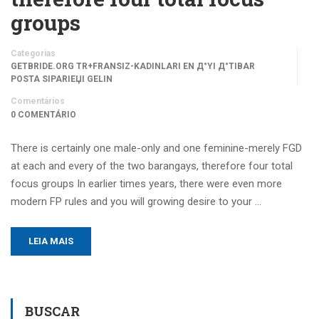
groups
Categorias
GETBRIDE.ORG TR+FRANSIZ-KADINLARI EN Д°YI Д°TIBAR
POSTA SIPARIЕЏI GELIN
Comentários
0 COMENTÁRIO
There is certainly one male-only and one feminine-merely FGD
at each and every of the two barangays, therefore four total
focus groups In earlier times years, there were even more
modern FP rules and you will growing desire to your …
LEIA MAIS
BUSCAR