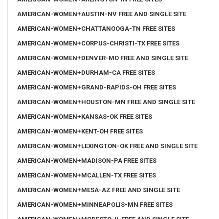
AMERICAN-WOMEN+AUSTIN-NV FREE AND SINGLE SITE
AMERICAN-WOMEN+CHATTANOOGA-TN FREE SITES
AMERICAN-WOMEN+CORPUS-CHRISTI-TX FREE SITES
AMERICAN-WOMEN+DENVER-MO FREE AND SINGLE SITE
AMERICAN-WOMEN+DURHAM-CA FREE SITES
AMERICAN-WOMEN+GRAND-RAPIDS-OH FREE SITES
AMERICAN-WOMEN+HOUSTON-MN FREE AND SINGLE SITE
AMERICAN-WOMEN+KANSAS-OK FREE SITES
AMERICAN-WOMEN+KENT-OH FREE SITES
AMERICAN-WOMEN+LEXINGTON-OK FREE AND SINGLE SITE
AMERICAN-WOMEN+MADISON-PA FREE SITES
AMERICAN-WOMEN+MCALLEN-TX FREE SITES
AMERICAN-WOMEN+MESA-AZ FREE AND SINGLE SITE
AMERICAN-WOMEN+MINNEAPOLIS-MN FREE SITES