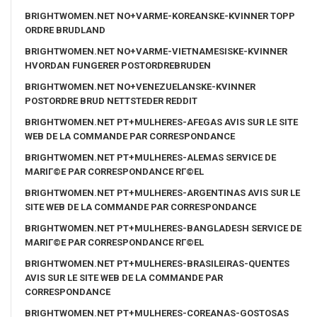
BRIGHTWOMEN.NET NO+VARME-KOREANSKE-KVINNER TOPP
ORDRE BRUDLAND
BRIGHTWOMEN.NET NO+VARME-VIETNAMESISKE-KVINNER
HVORDAN FUNGERER POSTORDREBRUDEN
BRIGHTWOMEN.NET NO+VENEZUELANSKE-KVINNER
POSTORDRE BRUD NETTSTEDER REDDIT
BRIGHTWOMEN.NET PT+MULHERES-AFEGAS AVIS SUR LE SITE
WEB DE LA COMMANDE PAR CORRESPONDANCE
BRIGHTWOMEN.NET PT+MULHERES-ALEMAS SERVICE DE
MARIГ©E PAR CORRESPONDANCE RГ©EL
BRIGHTWOMEN.NET PT+MULHERES-ARGENTINAS AVIS SUR LE
SITE WEB DE LA COMMANDE PAR CORRESPONDANCE
BRIGHTWOMEN.NET PT+MULHERES-BANGLADESH SERVICE DE
MARIГ©E PAR CORRESPONDANCE RГ©EL
BRIGHTWOMEN.NET PT+MULHERES-BRASILEIRAS-QUENTES
AVIS SUR LE SITE WEB DE LA COMMANDE PAR
CORRESPONDANCE
BRIGHTWOMEN.NET PT+MULHERES-COREANAS-GOSTOSAS