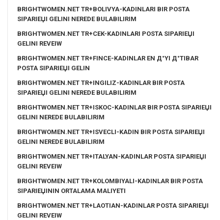
BRIGHTWOMEN.NET TR+BOLIVYA-KADINLARI BIR POSTA
SIPARIЕЏI GELINI NEREDE BULABILIRIM
BRIGHTWOMEN.NET TR+CEK-KADINLARI POSTA SIPARIЕЏI
GELINI REVEIW
BRIGHTWOMEN.NET TR+FINCE-KADINLAR EN Д°YI Д°TIBAR
POSTA SIPARIЕЏI GELIN
BRIGHTWOMEN.NET TR+INGILIZ-KADINLAR BIR POSTA
SIPARIЕЏI GELINI NEREDE BULABILIRIM
BRIGHTWOMEN.NET TR+ISKOC-KADINLAR BIR POSTA SIPARIЕЏI
GELINI NEREDE BULABILIRIM
BRIGHTWOMEN.NET TR+ISVECLI-KADIN BIR POSTA SIPARIЕЏI
GELINI NEREDE BULABILIRIM
BRIGHTWOMEN.NET TR+ITALYAN-KADINLAR POSTA SIPARIЕЏI
GELINI REVEIW
BRIGHTWOMEN.NET TR+KOLOMBIYALI-KADINLAR BIR POSTA
SIPARIЕЏININ ORTALAMA MALIYETI
BRIGHTWOMEN.NET TR+LAOTIAN-KADINLAR POSTA SIPARIЕЏI
GELINI REVEIW