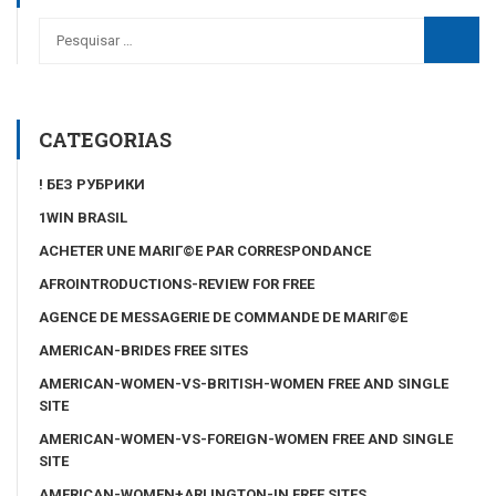
CATEGORIAS
! БЕЗ РУБРИКИ
1WIN BRASIL
ACHETER UNE MARIГ©E PAR CORRESPONDANCE
AFROINTRODUCTIONS-REVIEW FOR FREE
AGENCE DE MESSAGERIE DE COMMANDE DE MARIГ©E
AMERICAN-BRIDES FREE SITES
AMERICAN-WOMEN-VS-BRITISH-WOMEN FREE AND SINGLE
SITE
AMERICAN-WOMEN-VS-FOREIGN-WOMEN FREE AND SINGLE
SITE
AMERICAN-WOMEN+ARLINGTON-IN FREE SITES