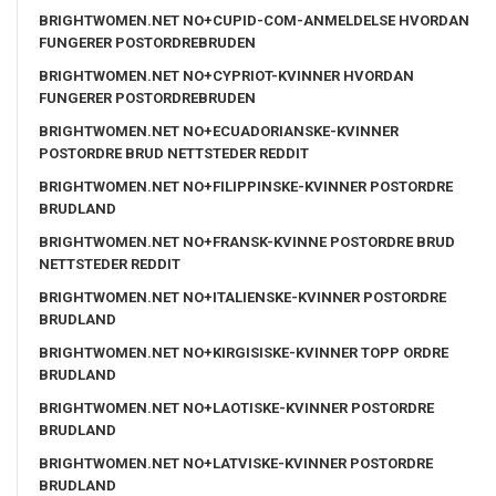
BRIGHTWOMEN.NET NO+CUPID-COM-ANMELDELSE HVORDAN
FUNGERER POSTORDREBRUDEN
BRIGHTWOMEN.NET NO+CYPRIOT-KVINNER HVORDAN
FUNGERER POSTORDREBRUDEN
BRIGHTWOMEN.NET NO+ECUADORIANSKE-KVINNER
POSTORDRE BRUD NETTSTEDER REDDIT
BRIGHTWOMEN.NET NO+FILIPPINSKE-KVINNER POSTORDRE
BRUDLAND
BRIGHTWOMEN.NET NO+FRANSK-KVINNE POSTORDRE BRUD
NETTSTEDER REDDIT
BRIGHTWOMEN.NET NO+ITALIENSKE-KVINNER POSTORDRE
BRUDLAND
BRIGHTWOMEN.NET NO+KIRGISISKE-KVINNER TOPP ORDRE
BRUDLAND
BRIGHTWOMEN.NET NO+LAOTISKE-KVINNER POSTORDRE
BRUDLAND
BRIGHTWOMEN.NET NO+LATVISKE-KVINNER POSTORDRE
BRUDLAND