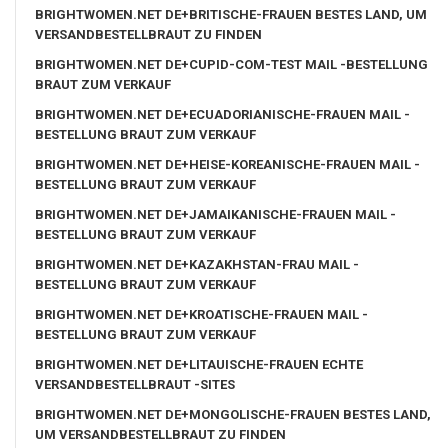
BRIGHTWOMEN.NET DE+BRITISCHE-FRAUEN BESTES LAND, UM
VERSANDBESTELLBRAUT ZU FINDEN
BRIGHTWOMEN.NET DE+CUPID-COM-TEST MAIL -BESTELLUNG
BRAUT ZUM VERKAUF
BRIGHTWOMEN.NET DE+ECUADORIANISCHE-FRAUEN MAIL -
BESTELLUNG BRAUT ZUM VERKAUF
BRIGHTWOMEN.NET DE+HEISE-KOREANISCHE-FRAUEN MAIL -
BESTELLUNG BRAUT ZUM VERKAUF
BRIGHTWOMEN.NET DE+JAMAIKANISCHE-FRAUEN MAIL -
BESTELLUNG BRAUT ZUM VERKAUF
BRIGHTWOMEN.NET DE+KAZAKHSTAN-FRAU MAIL -
BESTELLUNG BRAUT ZUM VERKAUF
BRIGHTWOMEN.NET DE+KROATISCHE-FRAUEN MAIL -
BESTELLUNG BRAUT ZUM VERKAUF
BRIGHTWOMEN.NET DE+LITAUISCHE-FRAUEN ECHTE
VERSANDBESTELLBRAUT -SITES
BRIGHTWOMEN.NET DE+MONGOLISCHE-FRAUEN BESTES LAND,
UM VERSANDBESTELLBRAUT ZU FINDEN