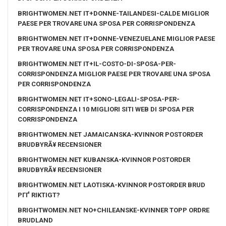
BRIGHTWOMEN.NET IT+DONNE-TAILANDESI-CALDE MIGLIOR
PAESE PER TROVARE UNA SPOSA PER CORRISPONDENZA
BRIGHTWOMEN.NET IT+DONNE-VENEZUELANE MIGLIOR PAESE
PER TROVARE UNA SPOSA PER CORRISPONDENZA
BRIGHTWOMEN.NET IT+IL-COSTO-DI-SPOSA-PER-
CORRISPONDENZA MIGLIOR PAESE PER TROVARE UNA SPOSA
PER CORRISPONDENZA
BRIGHTWOMEN.NET IT+SONO-LEGALI-SPOSA-PER-
CORRISPONDENZA I 10 MIGLIORI SITI WEB DI SPOSA PER
CORRISPONDENZA
BRIGHTWOMEN.NET JAMAICANSKA-KVINNOR POSTORDER
BRUDBYRÃ¥ RECENSIONER
BRIGHTWOMEN.NET KUBANSKA-KVINNOR POSTORDER
BRUDBYRÃ¥ RECENSIONER
BRIGHTWOMEN.NET LAOTISKA-KVINNOR POSTORDER BRUD
PГҐ RIKTIGT?
BRIGHTWOMEN.NET NO+CHILEANSKE-KVINNER TOPP ORDRE
BRUDLAND