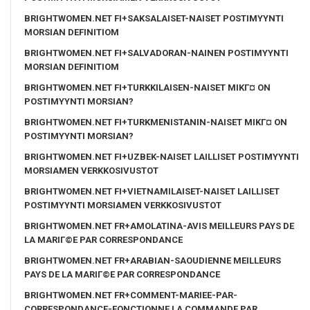
BRIGHTWOMEN.NET FI+SAKSALAISET-NAISET POSTIMYYNTI
MORSIAN DEFINITIOM
BRIGHTWOMEN.NET FI+SALVADORAN-NAINEN POSTIMYYNTI
MORSIAN DEFINITIOM
BRIGHTWOMEN.NET FI+TURKKILAISEN-NAISET MIKГ¤ ON
POSTIMYYNTI MORSIAN?
BRIGHTWOMEN.NET FI+TURKMENISTANIN-NAISET MIKГ¤ ON
POSTIMYYNTI MORSIAN?
BRIGHTWOMEN.NET FI+UZBEK-NAISET LAILLISET POSTIMYYNTI
MORSIAMEN VERKKOSIVUSTOT
BRIGHTWOMEN.NET FI+VIETNAMILAISET-NAISET LAILLISET
POSTIMYYNTI MORSIAMEN VERKKOSIVUSTOT
BRIGHTWOMEN.NET FR+AMOLATINA-AVIS MEILLEURS PAYS DE
LA MARIГ©E PAR CORRESPONDANCE
BRIGHTWOMEN.NET FR+ARABIAN-SAOUDIENNE MEILLEURS
PAYS DE LA MARIГ©E PAR CORRESPONDANCE
BRIGHTWOMEN.NET FR+COMMENT-MARIEE-PAR-
CORRESPONDANCE-FONCTIONNE LA COMMANDE PAR