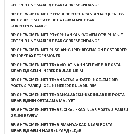
OBTENIR UNE MARIГ©E PAR CORRESPONDANCE
BRIGHTWOMEN.NET PT+MULHERES-UCRANIANAS-QUENTES
AVIS SUR LE SITE WEB DE LA COMMANDE PAR
CORRESPONDANCE
BRIGHTWOMEN.NET PT+SRI-LANKAN-WOMEN OГ№ PUIS-JE
OBTENIR UNE MARIГ©E PAR CORRESPONDANCE
BRIGHTWOMEN.NET RUSSIAN-CUPID-RECENSION POSTORDER
BRUDBYRÃ¥ RECENSIONER
BRIGHTWOMEN.NET TR+AMOLATINA-INCELEME BIR POSTA
SIPARIЕЏI GELINI NEREDE BULABILIRIM
BRIGHTWOMEN.NET TR+ANASTASIA-DATE-INCELEME BIR
POSTA SIPARIЕЏI GELINI NEREDE BULABILIRIM
BRIGHTWOMEN.NET TR+BANGLADESLI-KADINLAR BIR POSTA
SIPARIЕЏININ ORTALAMA MALIYETI
BRIGHTWOMEN.NET TR+BELCIKALI-KADINLAR POSTA SIPARIЕЏI
GELINI REVEIW
BRIGHTWOMEN.NET TR+BIRMANYA-KADINLARI POSTA
SIPARIЕЏI GELIN NASД±L YAPД±LД±R