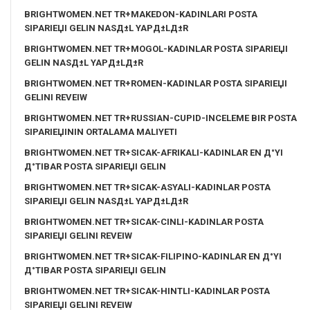
BRIGHTWOMEN.NET TR+MAKEDON-KADINLARI POSTA
SIPARIЕЏI GELIN NASД±L YAPД±LД±R
BRIGHTWOMEN.NET TR+MOGOL-KADINLAR POSTA SIPARIЕЏI
GELIN NASД±L YAPД±LД±R
BRIGHTWOMEN.NET TR+ROMEN-KADINLAR POSTA SIPARIЕЏI
GELINI REVEIW
BRIGHTWOMEN.NET TR+RUSSIAN-CUPID-INCELEME BIR POSTA
SIPARIЕЏININ ORTALAMA MALIYETI
BRIGHTWOMEN.NET TR+SICAK-AFRIKALI-KADINLAR EN Д°YI
Д°TIBAR POSTA SIPARIЕЏI GELIN
BRIGHTWOMEN.NET TR+SICAK-ASYALI-KADINLAR POSTA
SIPARIЕЏI GELIN NASД±L YAPД±LД±R
BRIGHTWOMEN.NET TR+SICAK-CINLI-KADINLAR POSTA
SIPARIЕЏI GELINI REVEIW
BRIGHTWOMEN.NET TR+SICAK-FILIPINO-KADINLAR EN Д°YI
Д°TIBAR POSTA SIPARIЕЏI GELIN
BRIGHTWOMEN.NET TR+SICAK-HINTLI-KADINLAR POSTA
SIPARIЕЏI GELINI REVEIW