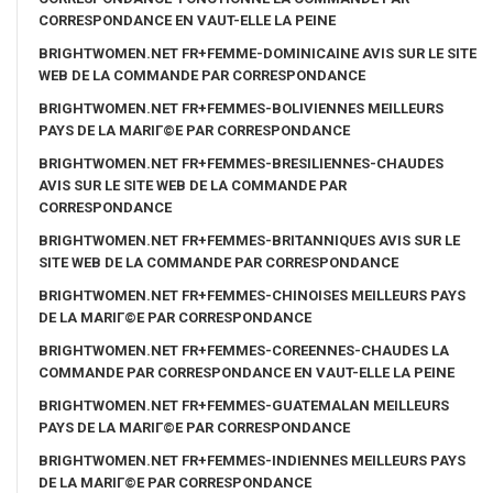
CORRESPONDANCE EN VAUT-ELLE LA PEINE
BRIGHTWOMEN.NET FR+FEMME-DOMINICAINE AVIS SUR LE SITE
WEB DE LA COMMANDE PAR CORRESPONDANCE
BRIGHTWOMEN.NET FR+FEMMES-BOLIVIENNES MEILLEURS
PAYS DE LA MARIГ©E PAR CORRESPONDANCE
BRIGHTWOMEN.NET FR+FEMMES-BRESILIENNES-CHAUDES
AVIS SUR LE SITE WEB DE LA COMMANDE PAR
CORRESPONDANCE
BRIGHTWOMEN.NET FR+FEMMES-BRITANNIQUES AVIS SUR LE
SITE WEB DE LA COMMANDE PAR CORRESPONDANCE
BRIGHTWOMEN.NET FR+FEMMES-CHINOISES MEILLEURS PAYS
DE LA MARIГ©E PAR CORRESPONDANCE
BRIGHTWOMEN.NET FR+FEMMES-COREENNES-CHAUDES LA
COMMANDE PAR CORRESPONDANCE EN VAUT-ELLE LA PEINE
BRIGHTWOMEN.NET FR+FEMMES-GUATEMALAN MEILLEURS
PAYS DE LA MARIГ©E PAR CORRESPONDANCE
BRIGHTWOMEN.NET FR+FEMMES-INDIENNES MEILLEURS PAYS
DE LA MARIГ©E PAR CORRESPONDANCE