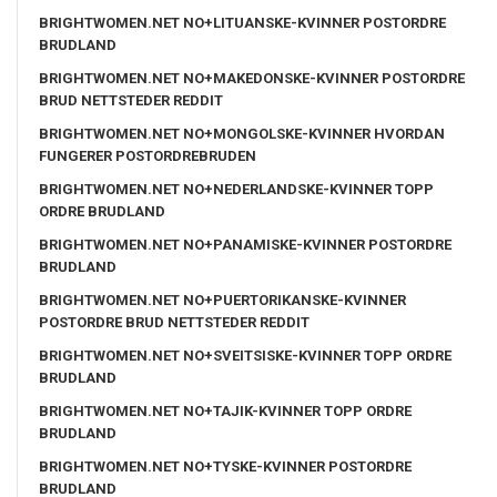
BRIGHTWOMEN.NET NO+LITUANSKE-KVINNER POSTORDRE
BRUDLAND
BRIGHTWOMEN.NET NO+MAKEDONSKE-KVINNER POSTORDRE
BRUD NETTSTEDER REDDIT
BRIGHTWOMEN.NET NO+MONGOLSKE-KVINNER HVORDAN
FUNGERER POSTORDREBRUDEN
BRIGHTWOMEN.NET NO+NEDERLANDSKE-KVINNER TOPP
ORDRE BRUDLAND
BRIGHTWOMEN.NET NO+PANAMISKE-KVINNER POSTORDRE
BRUDLAND
BRIGHTWOMEN.NET NO+PUERTORIKANSKE-KVINNER
POSTORDRE BRUD NETTSTEDER REDDIT
BRIGHTWOMEN.NET NO+SVEITSISKE-KVINNER TOPP ORDRE
BRUDLAND
BRIGHTWOMEN.NET NO+TAJIK-KVINNER TOPP ORDRE
BRUDLAND
BRIGHTWOMEN.NET NO+TYSKE-KVINNER POSTORDRE
BRUDLAND