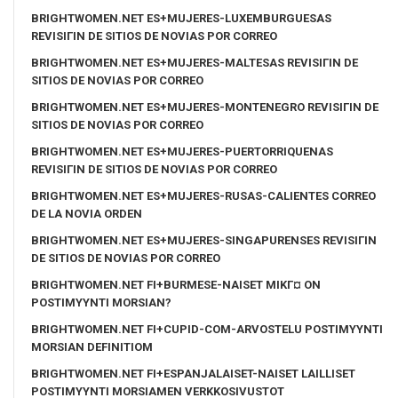
BRIGHTWOMEN.NET ES+MUJERES-LUXEMBURGUESAS
REVISIГІN DE SITIOS DE NOVIAS POR CORREO
BRIGHTWOMEN.NET ES+MUJERES-MALTESAS REVISIГІN DE
SITIOS DE NOVIAS POR CORREO
BRIGHTWOMEN.NET ES+MUJERES-MONTENEGRO REVISIГІN DE
SITIOS DE NOVIAS POR CORREO
BRIGHTWOMEN.NET ES+MUJERES-PUERTORRIQUENAS
REVISIГІN DE SITIOS DE NOVIAS POR CORREO
BRIGHTWOMEN.NET ES+MUJERES-RUSAS-CALIENTES CORREO
DE LA NOVIA ORDEN
BRIGHTWOMEN.NET ES+MUJERES-SINGAPURENSES REVISIГІN
DE SITIOS DE NOVIAS POR CORREO
BRIGHTWOMEN.NET FI+BURMESE-NAISET MIKГ¤ ON
POSTIMYYNTI MORSIAN?
BRIGHTWOMEN.NET FI+CUPID-COM-ARVOSTELU POSTIMYYNTI
MORSIAN DEFINITIOM
BRIGHTWOMEN.NET FI+ESPANJALAISET-NAISET LAILLISET
POSTIMYYNTI MORSIAMEN VERKKOSIVUSTOT