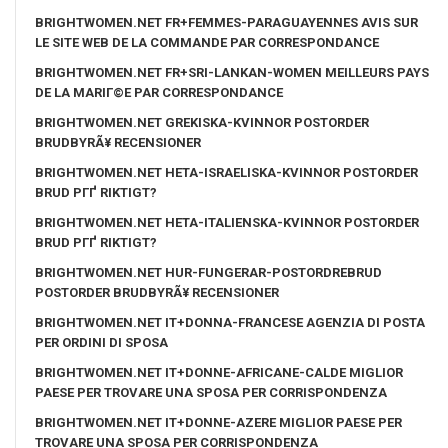
BRIGHTWOMEN.NET FR+FEMMES-PARAGUAYENNES AVIS SUR
LE SITE WEB DE LA COMMANDE PAR CORRESPONDANCE
BRIGHTWOMEN.NET FR+SRI-LANKAN-WOMEN MEILLEURS PAYS
DE LA MARIГ©E PAR CORRESPONDANCE
BRIGHTWOMEN.NET GREKISKA-KVINNOR POSTORDER
BRUDBYRÃ¥ RECENSIONER
BRIGHTWOMEN.NET HETA-ISRAELISKA-KVINNOR POSTORDER
BRUD PГҐ RIKTIGT?
BRIGHTWOMEN.NET HETA-ITALIENSKA-KVINNOR POSTORDER
BRUD PГҐ RIKTIGT?
BRIGHTWOMEN.NET HUR-FUNGERAR-POSTORDREBRUD
POSTORDER BRUDBYRÃ¥ RECENSIONER
BRIGHTWOMEN.NET IT+DONNA-FRANCESE AGENZIA DI POSTA
PER ORDINI DI SPOSA
BRIGHTWOMEN.NET IT+DONNE-AFRICANE-CALDE MIGLIOR
PAESE PER TROVARE UNA SPOSA PER CORRISPONDENZA
BRIGHTWOMEN.NET IT+DONNE-AZERE MIGLIOR PAESE PER
TROVARE UNA SPOSA PER CORRISPONDENZA