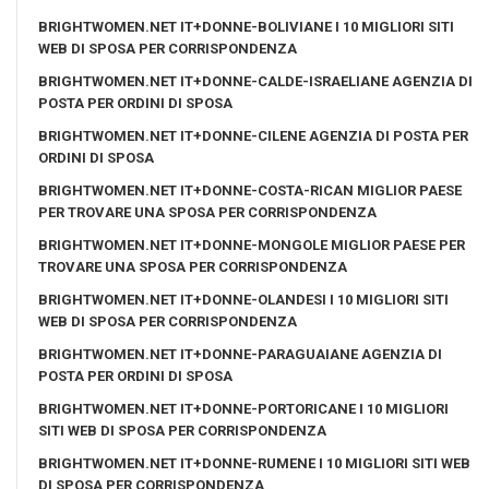
BRIGHTWOMEN.NET IT+DONNE-BOLIVIANE I 10 MIGLIORI SITI
WEB DI SPOSA PER CORRISPONDENZA
BRIGHTWOMEN.NET IT+DONNE-CALDE-ISRAELIANE AGENZIA DI
POSTA PER ORDINI DI SPOSA
BRIGHTWOMEN.NET IT+DONNE-CILENE AGENZIA DI POSTA PER
ORDINI DI SPOSA
BRIGHTWOMEN.NET IT+DONNE-COSTA-RICAN MIGLIOR PAESE
PER TROVARE UNA SPOSA PER CORRISPONDENZA
BRIGHTWOMEN.NET IT+DONNE-MONGOLE MIGLIOR PAESE PER
TROVARE UNA SPOSA PER CORRISPONDENZA
BRIGHTWOMEN.NET IT+DONNE-OLANDESI I 10 MIGLIORI SITI
WEB DI SPOSA PER CORRISPONDENZA
BRIGHTWOMEN.NET IT+DONNE-PARAGUAIANE AGENZIA DI
POSTA PER ORDINI DI SPOSA
BRIGHTWOMEN.NET IT+DONNE-PORTORICANE I 10 MIGLIORI
SITI WEB DI SPOSA PER CORRISPONDENZA
BRIGHTWOMEN.NET IT+DONNE-RUMENE I 10 MIGLIORI SITI WEB
DI SPOSA PER CORRISPONDENZA