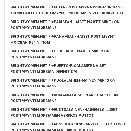
BRIGHTWOMEN.NET FI+MITEN-POSTIMYYNNISSA-MORSIAN-
TOIMII LAILLISET POSTIMYYNTI MORSIAMEN VERKKOSIVUSTOT
BRIGHTWOMEN.NET FI+PAKISTANILAISET-NAISET MIKГ¤ ON
POSTIMYYNTI MORSIAN?
BRIGHTWOMEN.NET FI+PANAMIAN-NAISET POSTIMYYNTI
MORSIAN DEFINITIOM
BRIGHTWOMEN.NET FI+PERULAISET-NAISET MIKГ¤ ON
POSTIMYYNTI MORSIAN?
BRIGHTWOMEN.NET FI+PUERTO-RICALAISET-NAISET
POSTIMYYNTI MORSIAN DEFINITIOM
BRIGHTWOMEN.NET FI+PUOLALAINEN-NAINEN MIKГ¤ ON
POSTIMYYNTI MORSIAN?
BRIGHTWOMEN.NET FI+ROMANIALAISET-NAISET MIKГ¤ ON
POSTIMYYNTI MORSIAN?
BRIGHTWOMEN.NET FI+RUOTSALAINEN-NAINEN LAILLISET
POSTIMYYNTI MORSIAMEN VERKKOSIVUSTOT
BRIGHTWOMEN.NET FI+RUSSIAN-CUPID-ARVOSTELU LAILLISET
POSTIMYYNTI MORSIAMEN VERKKOSIVUSTOT