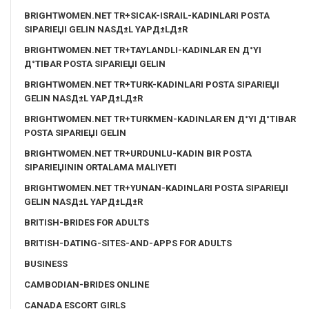
BRIGHTWOMEN.NET TR+SICAK-ISRAIL-KADINLARI POSTA
SIPARIЕЏI GELIN NASД±L YAPД±LД±R
BRIGHTWOMEN.NET TR+TAYLANDLI-KADINLAR EN Д°YI
Д°TIBAR POSTA SIPARIЕЏI GELIN
BRIGHTWOMEN.NET TR+TURK-KADINLARI POSTA SIPARIЕЏI
GELIN NASД±L YAPД±LД±R
BRIGHTWOMEN.NET TR+TURKMEN-KADINLAR EN Д°YI Д°TIBAR
POSTA SIPARIЕЏI GELIN
BRIGHTWOMEN.NET TR+URDUNLU-KADIN BIR POSTA
SIPARIЕЏININ ORTALAMA MALIYETI
BRIGHTWOMEN.NET TR+YUNAN-KADINLARI POSTA SIPARIЕЏI
GELIN NASД±L YAPД±LД±R
BRITISH-BRIDES FOR ADULTS
BRITISH-DATING-SITES-AND-APPS FOR ADULTS
BUSINESS
CAMBODIAN-BRIDES ONLINE
CANADA ESCORT GIRLS