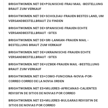
BRIGHTWOMEN.NET DE+POLNISCHE-FRAU MAIL -BESTELLUNG
BRAUT ZUM VERKAUF
BRIGHTWOMEN.NET DE+SCHOLDAU-FRAUEN BESTES LAND, UM
VERSANDBESTELLBRAUT ZU FINDEN
BRIGHTWOMEN.NET DE+SPANISCHE-FRAUEN ECHTE
VERSANDBESTELLBRAUT -SITES
BRIGHTWOMEN.NET DE+SRI-LANKAN-FRAUEN MAIL -
BESTELLUNG BRAUT ZUM VERKAUF
BRIGHTWOMEN.NET DE+UKRAINISCHE-FRAUEN ECHTE
VERSANDBESTELLBRAUT -SITES
BRIGHTWOMEN.NET DE+UZBEK-FRAUEN MAIL -BESTELLUNG
BRAUT ZUM VERKAUF
BRIGHTWOMEN.NET ES+COMO-FUNCIONA-NOVIA-POR-
CORREO CORREO DE LA NOVIA ORDEN
BRIGHTWOMEN.NET ES+MUJERES-AFRICANAS-CALIENTES
REVISIГІN DE SITIOS DE NOVIAS POR CORREO
BRIGHTWOMEN.NET ES+MUJERES-BULGARAS REVISIГІN DE
SITIOS DE NOVIAS POR CORREO