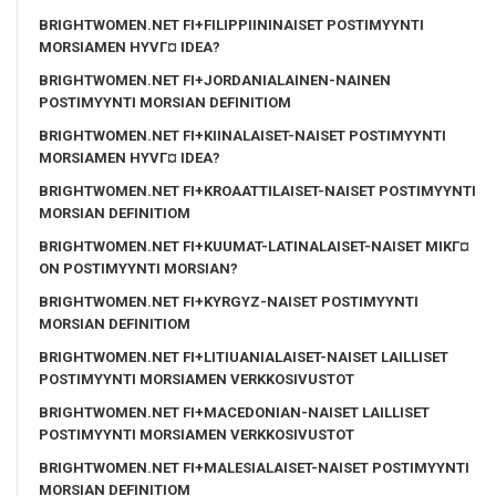
BRIGHTWOMEN.NET FI+FILIPPIININAISET POSTIMYYNTI
MORSIAMEN HYVГ¤ IDEA?
BRIGHTWOMEN.NET FI+JORDANIALAINEN-NAINEN
POSTIMYYNTI MORSIAN DEFINITIOM
BRIGHTWOMEN.NET FI+KIINALAISET-NAISET POSTIMYYNTI
MORSIAMEN HYVГ¤ IDEA?
BRIGHTWOMEN.NET FI+KROAATTILAISET-NAISET POSTIMYYNTI
MORSIAN DEFINITIOM
BRIGHTWOMEN.NET FI+KUUMAT-LATINALAISET-NAISET MIKГ¤
ON POSTIMYYNTI MORSIAN?
BRIGHTWOMEN.NET FI+KYRGYZ-NAISET POSTIMYYNTI
MORSIAN DEFINITIOM
BRIGHTWOMEN.NET FI+LITIUANIALAISET-NAISET LAILLISET
POSTIMYYNTI MORSIAMEN VERKKOSIVUSTOT
BRIGHTWOMEN.NET FI+MACEDONIAN-NAISET LAILLISET
POSTIMYYNTI MORSIAMEN VERKKOSIVUSTOT
BRIGHTWOMEN.NET FI+MALESIALAISET-NAISET POSTIMYYNTI
MORSIAN DEFINITIOM