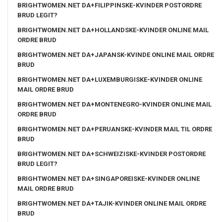
BRIGHTWOMEN.NET DA+FILIPPINSKE-KVINDER POSTORDRE
BRUD LEGIT?
BRIGHTWOMEN.NET DA+HOLLANDSKE-KVINDER ONLINE MAIL
ORDRE BRUD
BRIGHTWOMEN.NET DA+JAPANSK-KVINDE ONLINE MAIL ORDRE
BRUD
BRIGHTWOMEN.NET DA+LUXEMBURGISKE-KVINDER ONLINE
MAIL ORDRE BRUD
BRIGHTWOMEN.NET DA+MONTENEGRO-KVINDER ONLINE MAIL
ORDRE BRUD
BRIGHTWOMEN.NET DA+PERUANSKE-KVINDER MAIL TIL ORDRE
BRUD
BRIGHTWOMEN.NET DA+SCHWEIZISKE-KVINDER POSTORDRE
BRUD LEGIT?
BRIGHTWOMEN.NET DA+SINGAPOREISKE-KVINDER ONLINE
MAIL ORDRE BRUD
BRIGHTWOMEN.NET DA+TAJIK-KVINDER ONLINE MAIL ORDRE
BRUD