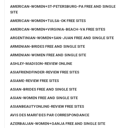
AMERICAN-WOMEN+ST-PETERSBURG-PA FREE AND SINGLE
SITE
AMERICAN-WOMEN+TULSA-OK FREE SITES
AMERICAN-WOMEN+VIRGINIA-BEACH-VA FREE SITES
ARGENTINIAN-WOMEN+SAN-JUAN FREE AND SINGLE SITE
ARMENIAN-BRIDES FREE AND SINGLE SITE
ARMENIAN-WOMEN FREE AND SINGLE SITE
ASHLEY-MADISON-REVIEW ONLINE
ASIAFRIENDFINDER-REVIEW FREE SITES
ASIAME-REVIEW FREE SITES
ASIAN-BRIDES FREE AND SINGLE SITE
ASIAN-WOMEN FREE AND SINGLE SITE
ASIANBEAUTYONLINE-REVIEW FREE SITES
AVIS DES MARIГ©ES PAR CORRESPONDANCE
AZERBAIJAN-WOMEN+GANJA FREE AND SINGLE SITE