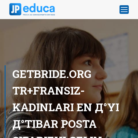
GETBRIDE.ORG
TR+FRANSIZ-
KADINLARI EN Д°YI
Д°TIBAR POSTA