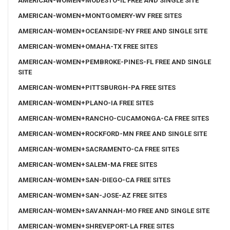
AMERICAN-WOMEN+MODESTO-IL FREE AND SINGLE SITE
AMERICAN-WOMEN+MONTGOMERY-WV FREE SITES
AMERICAN-WOMEN+OCEANSIDE-NY FREE AND SINGLE SITE
AMERICAN-WOMEN+OMAHA-TX FREE SITES
AMERICAN-WOMEN+PEMBROKE-PINES-FL FREE AND SINGLE
SITE
AMERICAN-WOMEN+PITTSBURGH-PA FREE SITES
AMERICAN-WOMEN+PLANO-IA FREE SITES
AMERICAN-WOMEN+RANCHO-CUCAMONGA-CA FREE SITES
AMERICAN-WOMEN+ROCKFORD-MN FREE AND SINGLE SITE
AMERICAN-WOMEN+SACRAMENTO-CA FREE SITES
AMERICAN-WOMEN+SALEM-MA FREE SITES
AMERICAN-WOMEN+SAN-DIEGO-CA FREE SITES
AMERICAN-WOMEN+SAN-JOSE-AZ FREE SITES
AMERICAN-WOMEN+SAVANNAH-MO FREE AND SINGLE SITE
AMERICAN-WOMEN+SHREVEPORT-LA FREE SITES