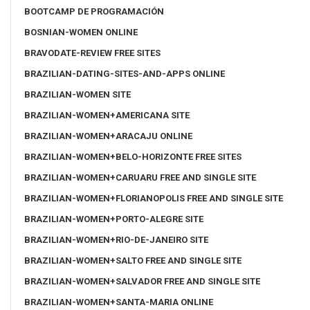
BOOTCAMP DE PROGRAMACIÓN
BOSNIAN-WOMEN ONLINE
BRAVODATE-REVIEW FREE SITES
BRAZILIAN-DATING-SITES-AND-APPS ONLINE
BRAZILIAN-WOMEN SITE
BRAZILIAN-WOMEN+AMERICANA SITE
BRAZILIAN-WOMEN+ARACAJU ONLINE
BRAZILIAN-WOMEN+BELO-HORIZONTE FREE SITES
BRAZILIAN-WOMEN+CARUARU FREE AND SINGLE SITE
BRAZILIAN-WOMEN+FLORIANOPOLIS FREE AND SINGLE SITE
BRAZILIAN-WOMEN+PORTO-ALEGRE SITE
BRAZILIAN-WOMEN+RIO-DE-JANEIRO SITE
BRAZILIAN-WOMEN+SALTO FREE AND SINGLE SITE
BRAZILIAN-WOMEN+SALVADOR FREE AND SINGLE SITE
BRAZILIAN-WOMEN+SANTA-MARIA ONLINE