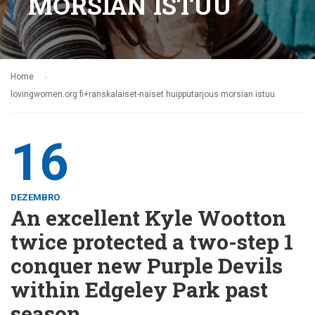
MORSIAN ISTUU
Home
lovingwomen.org fi+ranskalaiset-naiset huipputarjous morsian istuu
16
DEZEMBRO
An excellent Kyle Wootton
twice protected a two-step 1
conquer new Purple Devils
within Edgeley Park past
season