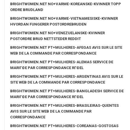
BRIGHTWOMEN.NET NO+VARME-KOREANSKE-KVINNER TOPP
ORDRE BRUDLAND
BRIGHTWOMEN.NET NO+VARME-VIETNAMESISKE-KVINNER
HVORDAN FUNGERER POSTORDREBRUDEN
BRIGHTWOMEN.NET NO+VENEZUELANSKE-KVINNER
POSTORDRE BRUD NETTSTEDER REDDIT
BRIGHTWOMEN.NET PT+MULHERES-AFEGAS AVIS SUR LE SITE
WEB DE LA COMMANDE PAR CORRESPONDANCE
BRIGHTWOMEN.NET PT+MULHERES-ALEMAS SERVICE DE
MARIГ©E PAR CORRESPONDANCE RГ©EL
BRIGHTWOMEN.NET PT+MULHERES-ARGENTINAS AVIS SUR LE
SITE WEB DE LA COMMANDE PAR CORRESPONDANCE
BRIGHTWOMEN.NET PT+MULHERES-BANGLADESH SERVICE DE
MARIГ©E PAR CORRESPONDANCE RГ©EL
BRIGHTWOMEN.NET PT+MULHERES-BRASILEIRAS-QUENTES
AVIS SUR LE SITE WEB DE LA COMMANDE PAR
CORRESPONDANCE
BRIGHTWOMEN.NET PT+MULHERES-COREANAS-GOSTOSAS