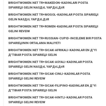
BRIGHTWOMEN.NET TR+MAKEDON-KADINLARI POSTA
SIPARIЕЏI GELIN NASД±L YAPД±LД±R
BRIGHTWOMEN.NET TR+MOGOL-KADINLAR POSTA SIPARIЕЏI
GELIN NASД±L YAPД±LД±R
BRIGHTWOMEN.NET TR+ROMEN-KADINLAR POSTA SIPARIЕЏI
GELINI REVEIW
BRIGHTWOMEN.NET TR+RUSSIAN-CUPID-INCELEME BIR POSTA
SIPARIЕЏININ ORTALAMA MALIYETI
BRIGHTWOMEN.NET TR+SICAK-AFRIKALI-KADINLAR EN Д°YI
Д°TIBAR POSTA SIPARIЕЏI GELIN
BRIGHTWOMEN.NET TR+SICAK-ASYALI-KADINLAR POSTA
SIPARIЕЏI GELIN NASД±L YAPД±LД±R
BRIGHTWOMEN.NET TR+SICAK-CINLI-KADINLAR POSTA
SIPARIЕЏI GELINI REVEIW
BRIGHTWOMEN.NET TR+SICAK-FILIPINO-KADINLAR EN Д°YI
Д°TIBAR POSTA SIPARIЕЏI GELIN
BRIGHTWOMEN.NET TR+SICAK-HINTLI-KADINLAR POSTA
SIPARIЕЏI GELINI REVEIW