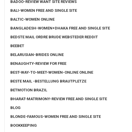
BADOO-REVIEW WANT SITE REVIEWS
BALI-WOMEN FREE AND SINGLE SITE
BALTIC-WOMEN ONLINE
BANGLADESH-WOMEN+DHAKA FREE AND SINGLE SITE
BEDSTE MAIL ORDRE BRUDE WEBSTEDER REDDIT
BEEBET
BELARUSIAN-BRIDES ONLINE
BENAUGHTY-REVIEW FOR FREE
BEST-WAY-TO-MEET-WOMEN-ONLINE ONLINE
BESTE MAIL -BESTELLUNG BRAUTPLETZE
BETMOTION BRAZIL
BHARAT-MATRIMONY-REVIEW FREE AND SINGLE SITE
BLOG
BLONDE-FAMOUS-WOMEN FREE AND SINGLE SITE
BOOKKEEPING