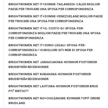
BRIGHTWOMEN.NET IT+DONNE-TAILANDESI-CALDE MIGLIOR
PAESE PER TROVARE UNA SPOSA PER CORRISPONDENZA
BRIGHTWOMEN.NET IT+DONNE-VENEZUELANE MIGLIOR PAESE
PER TROVARE UNA SPOSA PER CORRISPONDENZA
BRIGHTWOMEN.NET IT+IL-COSTO-DI-SPOSA-PER-
CORRISPONDENZA MIGLIOR PAESE PER TROVARE UNA SPOSA
PER CORRISPONDENZA
BRIGHTWOMEN.NET IT+SONO-LEGALI-SPOSA-PER-
CORRISPONDENZA I 10 MIGLIORI SITI WEB DI SPOSA PER
CORRISPONDENZA
BRIGHTWOMEN.NET JAMAICANSKA-KVINNOR POSTORDER
BRUDBYRÃ¥ RECENSIONER
BRIGHTWOMEN.NET KUBANSKA-KVINNOR POSTORDER
BRUDBYRÃ¥ RECENSIONER
BRIGHTWOMEN.NET LAOTISKA-KVINNOR POSTORDER BRUD
PГҐ RIKTIGT?
BRIGHTWOMEN.NET NO+CHILEANSKE-KVINNER TOPP ORDRE
BRUDLAND