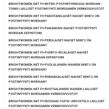
BRIGHTWOMEN.NET FI+MITEN-POSTIMYYNNISSA-MORSIAN-
TOIMII LAILLISET POSTIMYYNTI MORSIAMEN VERKKOSIVUSTOT
BRIGHTWOMEN.NET FI+PAKISTANILAISET-NAISET MIKГ¤ ON
POSTIMYYNTI MORSIAN?
BRIGHTWOMEN.NET FI+PANAMIAN-NAISET POSTIMYYNTI
MORSIAN DEFINITIOM
BRIGHTWOMEN.NET FI+PERULAISET-NAISET MIKГ¤ ON
POSTIMYYNTI MORSIAN?
BRIGHTWOMEN.NET FI+PUERTO-RICALAISET-NAISET
POSTIMYYNTI MORSIAN DEFINITIOM
BRIGHTWOMEN.NET FI+PUOLALAINEN-NAINEN MIKГ¤ ON
POSTIMYYNTI MORSIAN?
BRIGHTWOMEN.NET FI+ROMANIALAISET-NAISET MIKГ¤ ON
POSTIMYYNTI MORSIAN?
BRIGHTWOMEN.NET FI+RUOTSALAINEN-NAINEN LAILLISET
POSTIMYYNTI MORSIAMEN VERKKOSIVUSTOT
BRIGHTWOMEN.NET FI+RUSSIAN-CUPID-ARVOSTELU LAILLISET
POSTIMYYNTI MORSIAMEN VERKKOSIVUSTOT