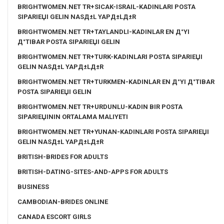
BRIGHTWOMEN.NET TR+SICAK-ISRAIL-KADINLARI POSTA
SIPARIЕЏI GELIN NASД±L YAPД±LД±R
BRIGHTWOMEN.NET TR+TAYLANDLI-KADINLAR EN Д°YI
Д°TIBAR POSTA SIPARIЕЏI GELIN
BRIGHTWOMEN.NET TR+TURK-KADINLARI POSTA SIPARIЕЏI
GELIN NASД±L YAPД±LД±R
BRIGHTWOMEN.NET TR+TURKMEN-KADINLAR EN Д°YI Д°TIBAR
POSTA SIPARIЕЏI GELIN
BRIGHTWOMEN.NET TR+URDUNLU-KADIN BIR POSTA
SIPARIЕЏININ ORTALAMA MALIYETI
BRIGHTWOMEN.NET TR+YUNAN-KADINLARI POSTA SIPARIЕЏI
GELIN NASД±L YAPД±LД±R
BRITISH-BRIDES FOR ADULTS
BRITISH-DATING-SITES-AND-APPS FOR ADULTS
BUSINESS
CAMBODIAN-BRIDES ONLINE
CANADA ESCORT GIRLS