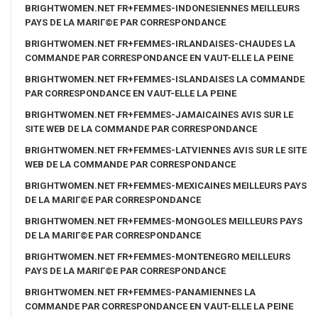
BRIGHTWOMEN.NET FR+FEMMES-INDONESIENNES MEILLEURS
PAYS DE LA MARIГ©E PAR CORRESPONDANCE
BRIGHTWOMEN.NET FR+FEMMES-IRLANDAISES-CHAUDES LA
COMMANDE PAR CORRESPONDANCE EN VAUT-ELLE LA PEINE
BRIGHTWOMEN.NET FR+FEMMES-ISLANDAISES LA COMMANDE
PAR CORRESPONDANCE EN VAUT-ELLE LA PEINE
BRIGHTWOMEN.NET FR+FEMMES-JAMAICAINES AVIS SUR LE
SITE WEB DE LA COMMANDE PAR CORRESPONDANCE
BRIGHTWOMEN.NET FR+FEMMES-LATVIENNES AVIS SUR LE SITE
WEB DE LA COMMANDE PAR CORRESPONDANCE
BRIGHTWOMEN.NET FR+FEMMES-MEXICAINES MEILLEURS PAYS
DE LA MARIГ©E PAR CORRESPONDANCE
BRIGHTWOMEN.NET FR+FEMMES-MONGOLES MEILLEURS PAYS
DE LA MARIГ©E PAR CORRESPONDANCE
BRIGHTWOMEN.NET FR+FEMMES-MONTENEGRO MEILLEURS
PAYS DE LA MARIГ©E PAR CORRESPONDANCE
BRIGHTWOMEN.NET FR+FEMMES-PANAMIENNES LA
COMMANDE PAR CORRESPONDANCE EN VAUT-ELLE LA PEINE