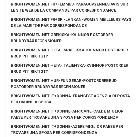
BRIGHTWOMEN.NET FR+FEMMES-PARAGUAYENNES AVIS SUR
LE SITE WEB DE LA COMMANDE PAR CORRESPONDANCE
BRIGHTWOMEN.NET FR+SRI-LANKAN-WOMEN MEILLEURS PAYS
DE LA MARIГ©E PAR CORRESPONDANCE
BRIGHTWOMEN.NET GREKISKA-KVINNOR POSTORDER
BRUDBYRÃ¥ RECENSIONER
BRIGHTWOMEN.NET HETA-ISRAELISKA-KVINNOR POSTORDER
BRUD PГҐ RIKTIGT?
BRIGHTWOMEN.NET HETA-ITALIENSKA-KVINNOR POSTORDER
BRUD PГҐ RIKTIGT?
BRIGHTWOMEN.NET HUR-FUNGERAR-POSTORDREBRUD
POSTORDER BRUDBYRÃ¥ RECENSIONER
BRIGHTWOMEN.NET IT+DONNA-FRANCESE AGENZIA DI POSTA
PER ORDINI DI SPOSA
BRIGHTWOMEN.NET IT+DONNE-AFRICANE-CALDE MIGLIOR
PAESE PER TROVARE UNA SPOSA PER CORRISPONDENZA
BRIGHTWOMEN.NET IT+DONNE-AZERE MIGLIOR PAESE PER
TROVARE UNA SPOSA PER CORRISPONDENZA