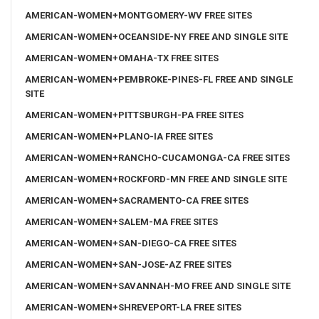
AMERICAN-WOMEN+MONTGOMERY-WV FREE SITES
AMERICAN-WOMEN+OCEANSIDE-NY FREE AND SINGLE SITE
AMERICAN-WOMEN+OMAHA-TX FREE SITES
AMERICAN-WOMEN+PEMBROKE-PINES-FL FREE AND SINGLE
SITE
AMERICAN-WOMEN+PITTSBURGH-PA FREE SITES
AMERICAN-WOMEN+PLANO-IA FREE SITES
AMERICAN-WOMEN+RANCHO-CUCAMONGA-CA FREE SITES
AMERICAN-WOMEN+ROCKFORD-MN FREE AND SINGLE SITE
AMERICAN-WOMEN+SACRAMENTO-CA FREE SITES
AMERICAN-WOMEN+SALEM-MA FREE SITES
AMERICAN-WOMEN+SAN-DIEGO-CA FREE SITES
AMERICAN-WOMEN+SAN-JOSE-AZ FREE SITES
AMERICAN-WOMEN+SAVANNAH-MO FREE AND SINGLE SITE
AMERICAN-WOMEN+SHREVEPORT-LA FREE SITES