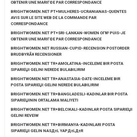
OBTENIR UNE MARIГ©E PAR CORRESPONDANCE
BRIGHTWOMEN.NET PT+MULHERES-UCRANIANAS-QUENTES
AVIS SUR LE SITE WEB DE LA COMMANDE PAR
CORRESPONDANCE
BRIGHTWOMEN.NET PT+SRI-LANKAN-WOMEN OГ№ PUIS-JE
OBTENIR UNE MARIГ©E PAR CORRESPONDANCE
BRIGHTWOMEN.NET RUSSIAN-CUPID-RECENSION POSTORDER
BRUDBYRÃ¥ RECENSIONER
BRIGHTWOMEN.NET TR+AMOLATINA-INCELEME BIR POSTA
SIPARIЕЏI GELINI NEREDE BULABILIRIM
BRIGHTWOMEN.NET TR+ANASTASIA-DATE-INCELEME BIR
POSTA SIPARIЕЏI GELINI NEREDE BULABILIRIM
BRIGHTWOMEN.NET TR+BANGLADESLI-KADINLAR BIR POSTA
SIPARIЕЏININ ORTALAMA MALIYETI
BRIGHTWOMEN.NET TR+BELCIKALI-KADINLAR POSTA SIPARIЕЏI
GELINI REVEIW
BRIGHTWOMEN.NET TR+BIRMANYA-KADINLARI POSTA
SIPARIЕЏI GELIN NASД±L YAPД±LД±R