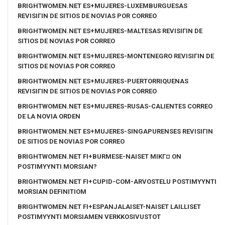
BRIGHTWOMEN.NET ES+MUJERES-LUXEMBURGUESAS
REVISIГІN DE SITIOS DE NOVIAS POR CORREO
BRIGHTWOMEN.NET ES+MUJERES-MALTESAS REVISIГІN DE
SITIOS DE NOVIAS POR CORREO
BRIGHTWOMEN.NET ES+MUJERES-MONTENEGRO REVISIГІN DE
SITIOS DE NOVIAS POR CORREO
BRIGHTWOMEN.NET ES+MUJERES-PUERTORRIQUENAS
REVISIГІN DE SITIOS DE NOVIAS POR CORREO
BRIGHTWOMEN.NET ES+MUJERES-RUSAS-CALIENTES CORREO
DE LA NOVIA ORDEN
BRIGHTWOMEN.NET ES+MUJERES-SINGAPURENSES REVISIГІN
DE SITIOS DE NOVIAS POR CORREO
BRIGHTWOMEN.NET FI+BURMESE-NAISET MIKГ¤ ON
POSTIMYYNTI MORSIAN?
BRIGHTWOMEN.NET FI+CUPID-COM-ARVOSTELU POSTIMYYNTI
MORSIAN DEFINITIOM
BRIGHTWOMEN.NET FI+ESPANJALAISET-NAISET LAILLISET
POSTIMYYNTI MORSIAMEN VERKKOSIVUSTOT