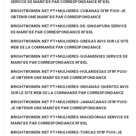
SERVICE DE MARIГ©E PAR CORRESPONDANCE RГ©EL
BRIGHTWOMEN.NET PT+MULHERES-CUBANAS OГ№ PUIS-JE
OBTENIR UNE MARIГ©E PAR CORRESPONDANCE
BRIGHTWOMEN.NET PT+MULHERES-DE-SINGAPURA SERVICE
DE MARIГ©E PAR CORRESPONDANCE RГ©EL
BRIGHTWOMEN.NET PT+MULHERES-GREGAS AVIS SUR LE SITE
WEB DE LA COMMANDE PAR CORRESPONDANCE
BRIGHTWOMEN.NET PT+MULHERES-GUIANENSES SERVICE DE
MARIГ©E PAR CORRESPONDANCE RГ©EL
BRIGHTWOMEN.NET PT+MULHERES-HOLANDESAS OГ№ PUIS-
JE OBTENIR UNE MARIГ©E PAR CORRESPONDANCE
BRIGHTWOMEN.NET PT+MULHERES-INDIANAS-QUENTES AVIS
SUR LE SITE WEB DE LA COMMANDE PAR CORRESPONDANCE
BRIGHTWOMEN.NET PT+MULHERES-JAMAICANAS OГ№ PUIS-
JE OBTENIR UNE MARIГ©E PAR CORRESPONDANCE
BRIGHTWOMEN.NET PT+MULHERES-MACEDONIAS SERVICE DE
MARIГ©E PAR CORRESPONDANCE RГ©EL
BRIGHTWOMEN.NET PT+MULHERES-TURCAS OГ№ PUIS-JE