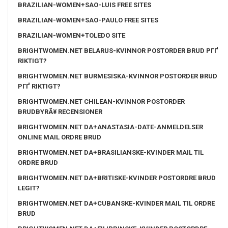
BRAZILIAN-WOMEN+SAO-LUIS FREE SITES
BRAZILIAN-WOMEN+SAO-PAULO FREE SITES
BRAZILIAN-WOMEN+TOLEDO SITE
BRIGHTWOMEN.NET BELARUS-KVINNOR POSTORDER BRUD PГҐ
RIKTIGT?
BRIGHTWOMEN.NET BURMESISKA-KVINNOR POSTORDER BRUD
PГҐ RIKTIGT?
BRIGHTWOMEN.NET CHILEAN-KVINNOR POSTORDER
BRUDBYRÃ¥ RECENSIONER
BRIGHTWOMEN.NET DA+ANASTASIA-DATE-ANMELDELSER
ONLINE MAIL ORDRE BRUD
BRIGHTWOMEN.NET DA+BRASILIANSKE-KVINDER MAIL TIL
ORDRE BRUD
BRIGHTWOMEN.NET DA+BRITISKE-KVINDER POSTORDRE BRUD
LEGIT?
BRIGHTWOMEN.NET DA+CUBANSKE-KVINDER MAIL TIL ORDRE
BRUD