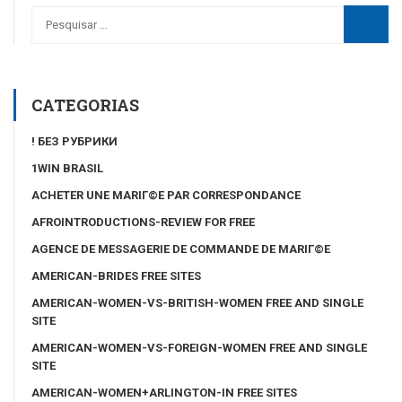
CATEGORIAS
! БЕЗ РУБРИКИ
1WIN BRASIL
ACHETER UNE MARIГ©E PAR CORRESPONDANCE
AFROINTRODUCTIONS-REVIEW FOR FREE
AGENCE DE MESSAGERIE DE COMMANDE DE MARIГ©E
AMERICAN-BRIDES FREE SITES
AMERICAN-WOMEN-VS-BRITISH-WOMEN FREE AND SINGLE
SITE
AMERICAN-WOMEN-VS-FOREIGN-WOMEN FREE AND SINGLE
SITE
AMERICAN-WOMEN+ARLINGTON-IN FREE SITES