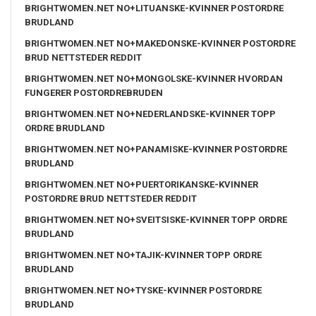
BRIGHTWOMEN.NET NO+LITUANSKE-KVINNER POSTORDRE
BRUDLAND
BRIGHTWOMEN.NET NO+MAKEDONSKE-KVINNER POSTORDRE
BRUD NETTSTEDER REDDIT
BRIGHTWOMEN.NET NO+MONGOLSKE-KVINNER HVORDAN
FUNGERER POSTORDREBRUDEN
BRIGHTWOMEN.NET NO+NEDERLANDSKE-KVINNER TOPP
ORDRE BRUDLAND
BRIGHTWOMEN.NET NO+PANAMISKE-KVINNER POSTORDRE
BRUDLAND
BRIGHTWOMEN.NET NO+PUERTORIKANSKE-KVINNER
POSTORDRE BRUD NETTSTEDER REDDIT
BRIGHTWOMEN.NET NO+SVEITSISKE-KVINNER TOPP ORDRE
BRUDLAND
BRIGHTWOMEN.NET NO+TAJIK-KVINNER TOPP ORDRE
BRUDLAND
BRIGHTWOMEN.NET NO+TYSKE-KVINNER POSTORDRE
BRUDLAND