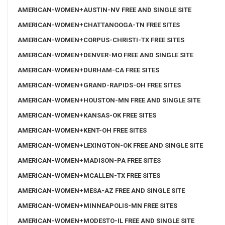
AMERICAN-WOMEN+AUSTIN-NV FREE AND SINGLE SITE
AMERICAN-WOMEN+CHATTANOOGA-TN FREE SITES
AMERICAN-WOMEN+CORPUS-CHRISTI-TX FREE SITES
AMERICAN-WOMEN+DENVER-MO FREE AND SINGLE SITE
AMERICAN-WOMEN+DURHAM-CA FREE SITES
AMERICAN-WOMEN+GRAND-RAPIDS-OH FREE SITES
AMERICAN-WOMEN+HOUSTON-MN FREE AND SINGLE SITE
AMERICAN-WOMEN+KANSAS-OK FREE SITES
AMERICAN-WOMEN+KENT-OH FREE SITES
AMERICAN-WOMEN+LEXINGTON-OK FREE AND SINGLE SITE
AMERICAN-WOMEN+MADISON-PA FREE SITES
AMERICAN-WOMEN+MCALLEN-TX FREE SITES
AMERICAN-WOMEN+MESA-AZ FREE AND SINGLE SITE
AMERICAN-WOMEN+MINNEAPOLIS-MN FREE SITES
AMERICAN-WOMEN+MODESTO-IL FREE AND SINGLE SITE