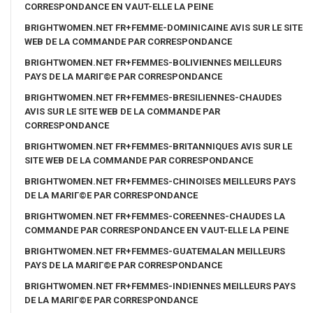
CORRESPONDANCE EN VAUT-ELLE LA PEINE
BRIGHTWOMEN.NET FR+FEMME-DOMINICAINE AVIS SUR LE SITE
WEB DE LA COMMANDE PAR CORRESPONDANCE
BRIGHTWOMEN.NET FR+FEMMES-BOLIVIENNES MEILLEURS
PAYS DE LA MARIГ©E PAR CORRESPONDANCE
BRIGHTWOMEN.NET FR+FEMMES-BRESILIENNES-CHAUDES
AVIS SUR LE SITE WEB DE LA COMMANDE PAR
CORRESPONDANCE
BRIGHTWOMEN.NET FR+FEMMES-BRITANNIQUES AVIS SUR LE
SITE WEB DE LA COMMANDE PAR CORRESPONDANCE
BRIGHTWOMEN.NET FR+FEMMES-CHINOISES MEILLEURS PAYS
DE LA MARIГ©E PAR CORRESPONDANCE
BRIGHTWOMEN.NET FR+FEMMES-COREENNES-CHAUDES LA
COMMANDE PAR CORRESPONDANCE EN VAUT-ELLE LA PEINE
BRIGHTWOMEN.NET FR+FEMMES-GUATEMALAN MEILLEURS
PAYS DE LA MARIГ©E PAR CORRESPONDANCE
BRIGHTWOMEN.NET FR+FEMMES-INDIENNES MEILLEURS PAYS
DE LA MARIГ©E PAR CORRESPONDANCE