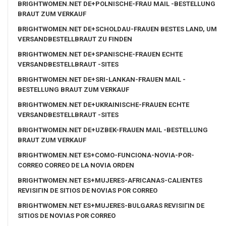
BRIGHTWOMEN.NET DE+POLNISCHE-FRAU MAIL -BESTELLUNG
BRAUT ZUM VERKAUF
BRIGHTWOMEN.NET DE+SCHOLDAU-FRAUEN BESTES LAND, UM
VERSANDBESTELLBRAUT ZU FINDEN
BRIGHTWOMEN.NET DE+SPANISCHE-FRAUEN ECHTE
VERSANDBESTELLBRAUT -SITES
BRIGHTWOMEN.NET DE+SRI-LANKAN-FRAUEN MAIL -
BESTELLUNG BRAUT ZUM VERKAUF
BRIGHTWOMEN.NET DE+UKRAINISCHE-FRAUEN ECHTE
VERSANDBESTELLBRAUT -SITES
BRIGHTWOMEN.NET DE+UZBEK-FRAUEN MAIL -BESTELLUNG
BRAUT ZUM VERKAUF
BRIGHTWOMEN.NET ES+COMO-FUNCIONA-NOVIA-POR-
CORREO CORREO DE LA NOVIA ORDEN
BRIGHTWOMEN.NET ES+MUJERES-AFRICANAS-CALIENTES
REVISIГІN DE SITIOS DE NOVIAS POR CORREO
BRIGHTWOMEN.NET ES+MUJERES-BULGARAS REVISIГІN DE
SITIOS DE NOVIAS POR CORREO