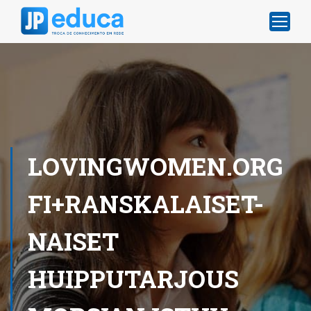
LOVINGWOMEN.ORG
FI+RANSKALAISET-
NAISET
HUIPPUTARJOUS