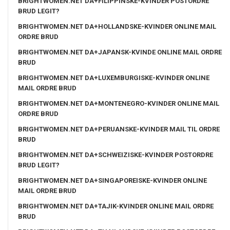
BRIGHTWOMEN.NET DA+FILIPPINSKE-KVINDER POSTORDRE
BRUD LEGIT?
BRIGHTWOMEN.NET DA+HOLLANDSKE-KVINDER ONLINE MAIL
ORDRE BRUD
BRIGHTWOMEN.NET DA+JAPANSK-KVINDE ONLINE MAIL ORDRE
BRUD
BRIGHTWOMEN.NET DA+LUXEMBURGISKE-KVINDER ONLINE
MAIL ORDRE BRUD
BRIGHTWOMEN.NET DA+MONTENEGRO-KVINDER ONLINE MAIL
ORDRE BRUD
BRIGHTWOMEN.NET DA+PERUANSKE-KVINDER MAIL TIL ORDRE
BRUD
BRIGHTWOMEN.NET DA+SCHWEIZISKE-KVINDER POSTORDRE
BRUD LEGIT?
BRIGHTWOMEN.NET DA+SINGAPOREISKE-KVINDER ONLINE
MAIL ORDRE BRUD
BRIGHTWOMEN.NET DA+TAJIK-KVINDER ONLINE MAIL ORDRE
BRUD