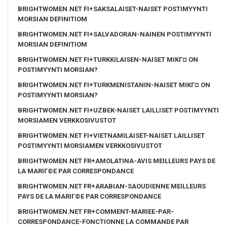
BRIGHTWOMEN.NET FI+SAKSALAISET-NAISET POSTIMYYNTI
MORSIAN DEFINITIOM
BRIGHTWOMEN.NET FI+SALVADORAN-NAINEN POSTIMYYNTI
MORSIAN DEFINITIOM
BRIGHTWOMEN.NET FI+TURKKILAISEN-NAISET MIKГ¤ ON
POSTIMYYNTI MORSIAN?
BRIGHTWOMEN.NET FI+TURKMENISTANIN-NAISET MIKГ¤ ON
POSTIMYYNTI MORSIAN?
BRIGHTWOMEN.NET FI+UZBEK-NAISET LAILLISET POSTIMYYNTI
MORSIAMEN VERKKOSIVUSTOT
BRIGHTWOMEN.NET FI+VIETNAMILAISET-NAISET LAILLISET
POSTIMYYNTI MORSIAMEN VERKKOSIVUSTOT
BRIGHTWOMEN.NET FR+AMOLATINA-AVIS MEILLEURS PAYS DE
LA MARIГ©E PAR CORRESPONDANCE
BRIGHTWOMEN.NET FR+ARABIAN-SAOUDIENNE MEILLEURS
PAYS DE LA MARIГ©E PAR CORRESPONDANCE
BRIGHTWOMEN.NET FR+COMMENT-MARIEE-PAR-
CORRESPONDANCE-FONCTIONNE LA COMMANDE PAR