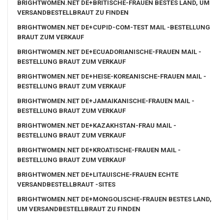
BRIGHTWOMEN.NET DE+BRITISCHE-FRAUEN BESTES LAND, UM
VERSANDBESTELLBRAUT ZU FINDEN
BRIGHTWOMEN.NET DE+CUPID-COM-TEST MAIL -BESTELLUNG
BRAUT ZUM VERKAUF
BRIGHTWOMEN.NET DE+ECUADORIANISCHE-FRAUEN MAIL -
BESTELLUNG BRAUT ZUM VERKAUF
BRIGHTWOMEN.NET DE+HEISE-KOREANISCHE-FRAUEN MAIL -
BESTELLUNG BRAUT ZUM VERKAUF
BRIGHTWOMEN.NET DE+JAMAIKANISCHE-FRAUEN MAIL -
BESTELLUNG BRAUT ZUM VERKAUF
BRIGHTWOMEN.NET DE+KAZAKHSTAN-FRAU MAIL -
BESTELLUNG BRAUT ZUM VERKAUF
BRIGHTWOMEN.NET DE+KROATISCHE-FRAUEN MAIL -
BESTELLUNG BRAUT ZUM VERKAUF
BRIGHTWOMEN.NET DE+LITAUISCHE-FRAUEN ECHTE
VERSANDBESTELLBRAUT -SITES
BRIGHTWOMEN.NET DE+MONGOLISCHE-FRAUEN BESTES LAND,
UM VERSANDBESTELLBRAUT ZU FINDEN