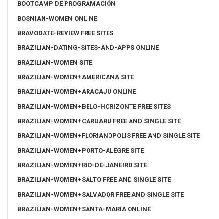
BOOTCAMP DE PROGRAMACIÓN
BOSNIAN-WOMEN ONLINE
BRAVODATE-REVIEW FREE SITES
BRAZILIAN-DATING-SITES-AND-APPS ONLINE
BRAZILIAN-WOMEN SITE
BRAZILIAN-WOMEN+AMERICANA SITE
BRAZILIAN-WOMEN+ARACAJU ONLINE
BRAZILIAN-WOMEN+BELO-HORIZONTE FREE SITES
BRAZILIAN-WOMEN+CARUARU FREE AND SINGLE SITE
BRAZILIAN-WOMEN+FLORIANOPOLIS FREE AND SINGLE SITE
BRAZILIAN-WOMEN+PORTO-ALEGRE SITE
BRAZILIAN-WOMEN+RIO-DE-JANEIRO SITE
BRAZILIAN-WOMEN+SALTO FREE AND SINGLE SITE
BRAZILIAN-WOMEN+SALVADOR FREE AND SINGLE SITE
BRAZILIAN-WOMEN+SANTA-MARIA ONLINE