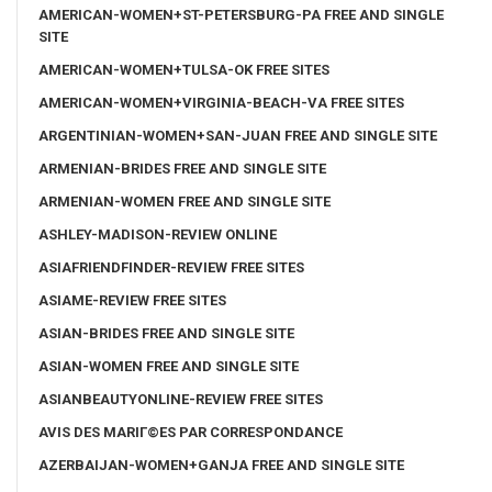
AMERICAN-WOMEN+ST-PETERSBURG-PA FREE AND SINGLE
SITE
AMERICAN-WOMEN+TULSA-OK FREE SITES
AMERICAN-WOMEN+VIRGINIA-BEACH-VA FREE SITES
ARGENTINIAN-WOMEN+SAN-JUAN FREE AND SINGLE SITE
ARMENIAN-BRIDES FREE AND SINGLE SITE
ARMENIAN-WOMEN FREE AND SINGLE SITE
ASHLEY-MADISON-REVIEW ONLINE
ASIAFRIENDFINDER-REVIEW FREE SITES
ASIAME-REVIEW FREE SITES
ASIAN-BRIDES FREE AND SINGLE SITE
ASIAN-WOMEN FREE AND SINGLE SITE
ASIANBEAUTYONLINE-REVIEW FREE SITES
AVIS DES MARIГ©ES PAR CORRESPONDANCE
AZERBAIJAN-WOMEN+GANJA FREE AND SINGLE SITE