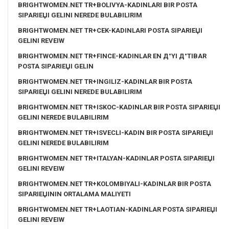
BRIGHTWOMEN.NET TR+BOLIVYA-KADINLARI BIR POSTA
SIPARIЕЏI GELINI NEREDE BULABILIRIM
BRIGHTWOMEN.NET TR+CEK-KADINLARI POSTA SIPARIЕЏI
GELINI REVEIW
BRIGHTWOMEN.NET TR+FINCE-KADINLAR EN Д°YI Д°TIBAR
POSTA SIPARIЕЏI GELIN
BRIGHTWOMEN.NET TR+INGILIZ-KADINLAR BIR POSTA
SIPARIЕЏI GELINI NEREDE BULABILIRIM
BRIGHTWOMEN.NET TR+ISKOC-KADINLAR BIR POSTA SIPARIЕЏI
GELINI NEREDE BULABILIRIM
BRIGHTWOMEN.NET TR+ISVECLI-KADIN BIR POSTA SIPARIЕЏI
GELINI NEREDE BULABILIRIM
BRIGHTWOMEN.NET TR+ITALYAN-KADINLAR POSTA SIPARIЕЏI
GELINI REVEIW
BRIGHTWOMEN.NET TR+KOLOMBIYALI-KADINLAR BIR POSTA
SIPARIЕЏININ ORTALAMA MALIYETI
BRIGHTWOMEN.NET TR+LAOTIAN-KADINLAR POSTA SIPARIЕЏI
GELINI REVEIW