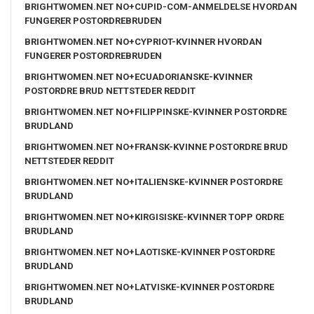
BRIGHTWOMEN.NET NO+CUPID-COM-ANMELDELSE HVORDAN
FUNGERER POSTORDREBRUDEN
BRIGHTWOMEN.NET NO+CYPRIOT-KVINNER HVORDAN
FUNGERER POSTORDREBRUDEN
BRIGHTWOMEN.NET NO+ECUADORIANSKE-KVINNER
POSTORDRE BRUD NETTSTEDER REDDIT
BRIGHTWOMEN.NET NO+FILIPPINSKE-KVINNER POSTORDRE
BRUDLAND
BRIGHTWOMEN.NET NO+FRANSK-KVINNE POSTORDRE BRUD
NETTSTEDER REDDIT
BRIGHTWOMEN.NET NO+ITALIENSKE-KVINNER POSTORDRE
BRUDLAND
BRIGHTWOMEN.NET NO+KIRGISISKE-KVINNER TOPP ORDRE
BRUDLAND
BRIGHTWOMEN.NET NO+LAOTISKE-KVINNER POSTORDRE
BRUDLAND
BRIGHTWOMEN.NET NO+LATVISKE-KVINNER POSTORDRE
BRUDLAND