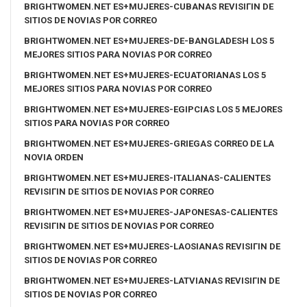
BRIGHTWOMEN.NET ES+MUJERES-CUBANAS REVISIГІN DE
SITIOS DE NOVIAS POR CORREO
BRIGHTWOMEN.NET ES+MUJERES-DE-BANGLADESH LOS 5
MEJORES SITIOS PARA NOVIAS POR CORREO
BRIGHTWOMEN.NET ES+MUJERES-ECUATORIANAS LOS 5
MEJORES SITIOS PARA NOVIAS POR CORREO
BRIGHTWOMEN.NET ES+MUJERES-EGIPCIAS LOS 5 MEJORES
SITIOS PARA NOVIAS POR CORREO
BRIGHTWOMEN.NET ES+MUJERES-GRIEGAS CORREO DE LA
NOVIA ORDEN
BRIGHTWOMEN.NET ES+MUJERES-ITALIANAS-CALIENTES
REVISIГІN DE SITIOS DE NOVIAS POR CORREO
BRIGHTWOMEN.NET ES+MUJERES-JAPONESAS-CALIENTES
REVISIГІN DE SITIOS DE NOVIAS POR CORREO
BRIGHTWOMEN.NET ES+MUJERES-LAOSIANAS REVISIГІN DE
SITIOS DE NOVIAS POR CORREO
BRIGHTWOMEN.NET ES+MUJERES-LATVIANAS REVISIГІN DE
SITIOS DE NOVIAS POR CORREO