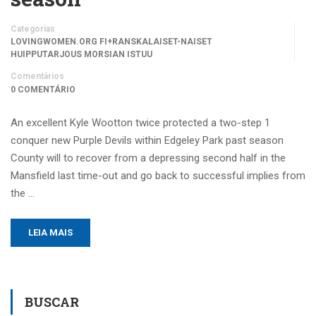
Categorias
LOVINGWOMEN.ORG FI+RANSKALAISET-NAISET
HUIPPUTARJOUS MORSIAN ISTUU
Comentários
0 COMENTÁRIO
An excellent Kyle Wootton twice protected a two-step 1
conquer new Purple Devils within Edgeley Park past season
County will to recover from a depressing second half in the
Mansfield last time-out and go back to successful implies from
the …
LEIA MAIS
BUSCAR