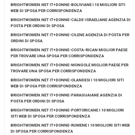
BRIGHTWOMEN.NET IT+DONNE-BOLIVIANE I 10 MIGLIORI SITI
WEB DI SPOSA PER CORRISPONDENZA
BRIGHTWOMEN.NET IT+DONNE-CALDE-ISRAELIANE AGENZIA DI
POSTA PER ORDINI DI SPOSA
BRIGHTWOMEN.NET IT+DONNE-CILENE AGENZIA DI POSTA PER
ORDINI DI SPOSA
BRIGHTWOMEN.NET IT+DONNE-COSTA-RICAN MIGLIOR PAESE
PER TROVARE UNA SPOSA PER CORRISPONDENZA
BRIGHTWOMEN.NET IT+DONNE-MONGOLE MIGLIOR PAESE PER
TROVARE UNA SPOSA PER CORRISPONDENZA
BRIGHTWOMEN.NET IT+DONNE-OLANDESI I 10 MIGLIORI SITI
WEB DI SPOSA PER CORRISPONDENZA
BRIGHTWOMEN.NET IT+DONNE-PARAGUAIANE AGENZIA DI
POSTA PER ORDINI DI SPOSA
BRIGHTWOMEN.NET IT+DONNE-PORTORICANE I 10 MIGLIORI
SITI WEB DI SPOSA PER CORRISPONDENZA
BRIGHTWOMEN.NET IT+DONNE-RUMENE I 10 MIGLIORI SITI WEB
DI SPOSA PER CORRISPONDENZA