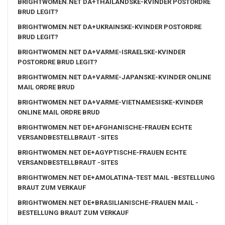
BRIGHTWOMEN.NET DA+THAILANDSKE-KVINDER POSTORDRE
BRUD LEGIT?
BRIGHTWOMEN.NET DA+UKRAINSKE-KVINDER POSTORDRE
BRUD LEGIT?
BRIGHTWOMEN.NET DA+VARME-ISRAELSKE-KVINDER
POSTORDRE BRUD LEGIT?
BRIGHTWOMEN.NET DA+VARME-JAPANSKE-KVINDER ONLINE
MAIL ORDRE BRUD
BRIGHTWOMEN.NET DA+VARME-VIETNAMESISKE-KVINDER
ONLINE MAIL ORDRE BRUD
BRIGHTWOMEN.NET DE+AFGHANISCHE-FRAUEN ECHTE
VERSANDBESTELLBRAUT -SITES
BRIGHTWOMEN.NET DE+AGYPTISCHE-FRAUEN ECHTE
VERSANDBESTELLBRAUT -SITES
BRIGHTWOMEN.NET DE+AMOLATINA-TEST MAIL -BESTELLUNG
BRAUT ZUM VERKAUF
BRIGHTWOMEN.NET DE+BRASILIANISCHE-FRAUEN MAIL -
BESTELLUNG BRAUT ZUM VERKAUF