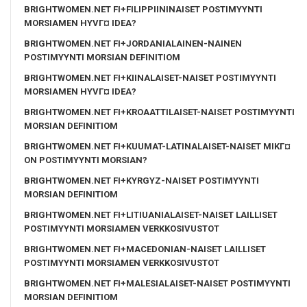
BRIGHTWOMEN.NET FI+FILIPPIININAISET POSTIMYYNTI
MORSIAMEN HYVГ¤ IDEA?
BRIGHTWOMEN.NET FI+JORDANIALAINEN-NAINEN
POSTIMYYNTI MORSIAN DEFINITIOM
BRIGHTWOMEN.NET FI+KIINALAISET-NAISET POSTIMYYNTI
MORSIAMEN HYVГ¤ IDEA?
BRIGHTWOMEN.NET FI+KROAATTILAISET-NAISET POSTIMYYNTI
MORSIAN DEFINITIOM
BRIGHTWOMEN.NET FI+KUUMAT-LATINALAISET-NAISET MIKГ¤
ON POSTIMYYNTI MORSIAN?
BRIGHTWOMEN.NET FI+KYRGYZ-NAISET POSTIMYYNTI
MORSIAN DEFINITIOM
BRIGHTWOMEN.NET FI+LITIUANIALAISET-NAISET LAILLISET
POSTIMYYNTI MORSIAMEN VERKKOSIVUSTOT
BRIGHTWOMEN.NET FI+MACEDONIAN-NAISET LAILLISET
POSTIMYYNTI MORSIAMEN VERKKOSIVUSTOT
BRIGHTWOMEN.NET FI+MALESIALAISET-NAISET POSTIMYYNTI
MORSIAN DEFINITIOM