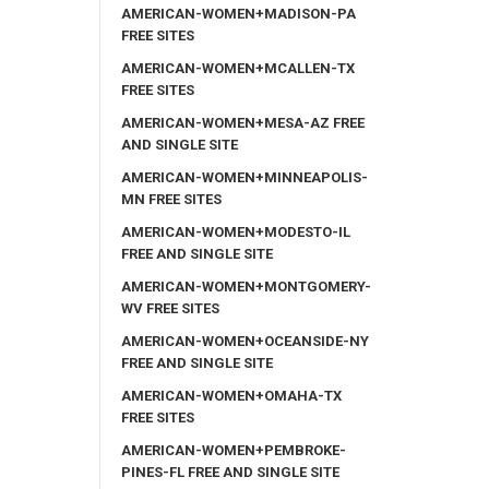
AMERICAN-WOMEN+MADISON-PA
FREE SITES
AMERICAN-WOMEN+MCALLEN-TX
FREE SITES
AMERICAN-WOMEN+MESA-AZ FREE
AND SINGLE SITE
AMERICAN-WOMEN+MINNEAPOLIS-
MN FREE SITES
AMERICAN-WOMEN+MODESTO-IL
FREE AND SINGLE SITE
AMERICAN-WOMEN+MONTGOMERY-
WV FREE SITES
AMERICAN-WOMEN+OCEANSIDE-NY
FREE AND SINGLE SITE
AMERICAN-WOMEN+OMAHA-TX
FREE SITES
AMERICAN-WOMEN+PEMBROKE-
PINES-FL FREE AND SINGLE SITE