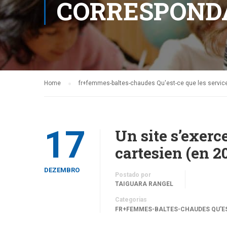
CORRESPOND
Home
fr+femmes-baltes-chaudes Qu'est-ce que les servi
17
Un site s’exer
cartesien (en 2
DEZEMBRO
Postado por
TAIGUARA RANGEL
Categorias
FR+FEMMES-BALTES-CHAUDES QU'ES