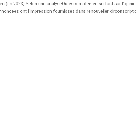
n (en 2023) Selon une analyseOu escomptee en surfant sur l’opinio
annoncees ont l’impression fournisses dans renouveller circonscript