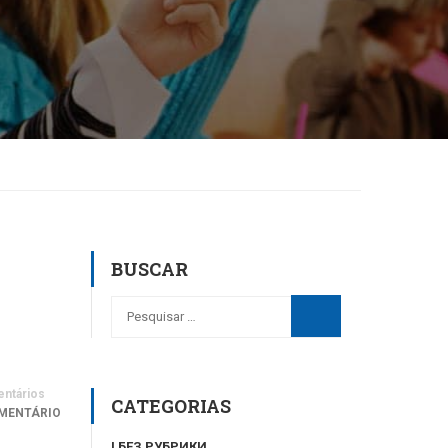
BUSCAR
ntários
CATEGORIAS
MENTÁRIO
! БЕЗ РУБРИКИ