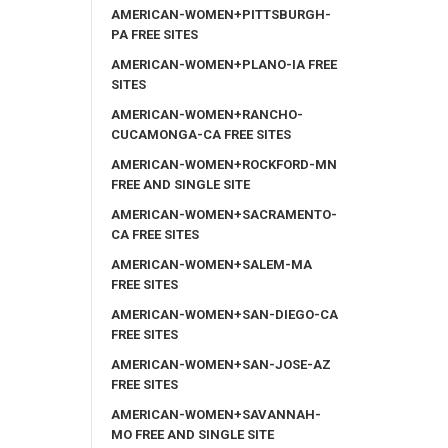
AMERICAN-WOMEN+PITTSBURGH-
PA FREE SITES
AMERICAN-WOMEN+PLANO-IA FREE
SITES
AMERICAN-WOMEN+RANCHO-
CUCAMONGA-CA FREE SITES
AMERICAN-WOMEN+ROCKFORD-MN
FREE AND SINGLE SITE
AMERICAN-WOMEN+SACRAMENTO-
CA FREE SITES
AMERICAN-WOMEN+SALEM-MA
FREE SITES
AMERICAN-WOMEN+SAN-DIEGO-CA
FREE SITES
AMERICAN-WOMEN+SAN-JOSE-AZ
FREE SITES
AMERICAN-WOMEN+SAVANNAH-
MO FREE AND SINGLE SITE