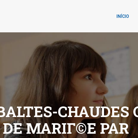
INÍCIO
ALTES-CHAUDES Q
 DE MARIГ©E PAR