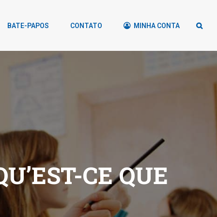
BATE-PAPOS
CONTATO
MINHA CONTA
U’EST-CE QUE