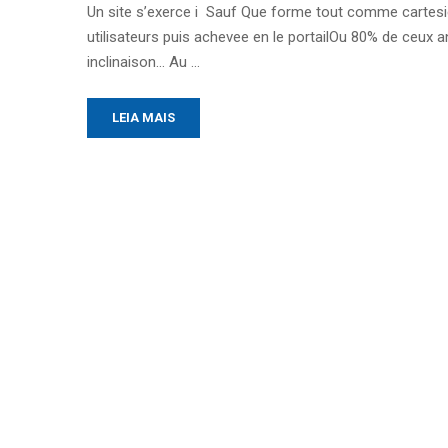
Un site s’exerce i Sauf Que forme tout comme cartesie
utilisateurs puis achevee en le portailOu 80% de ceux 
inclinaison… Au …
LEIA MAIS