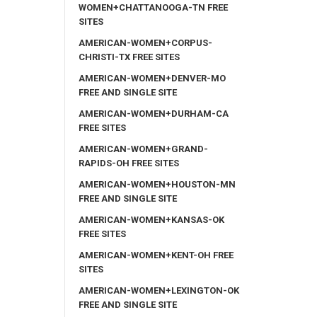
WOMEN+CHATTANOOGA-TN FREE
SITES
AMERICAN-WOMEN+CORPUS-
CHRISTI-TX FREE SITES
AMERICAN-WOMEN+DENVER-MO
FREE AND SINGLE SITE
AMERICAN-WOMEN+DURHAM-CA
FREE SITES
AMERICAN-WOMEN+GRAND-
RAPIDS-OH FREE SITES
AMERICAN-WOMEN+HOUSTON-MN
FREE AND SINGLE SITE
AMERICAN-WOMEN+KANSAS-OK
FREE SITES
AMERICAN-WOMEN+KENT-OH FREE
SITES
AMERICAN-WOMEN+LEXINGTON-OK
FREE AND SINGLE SITE