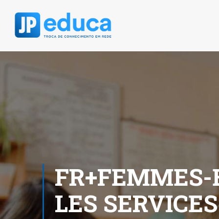
FR+FEMMES-B
LES SERVICES