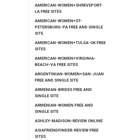
AMERICAN-WOMEN+SHREVEPORT-
LA FREE SITES
AMERICAN-WOMEN+ST-
PETERSBURG-PA FREE AND SINGLE
SITE
AMERICAN-WOMEN+TULSA-OK FREE
SITES
AMERICAN-WOMEN+VIRGINIA-
BEACH-VA FREE SITES
ARGENTINIAN-WOMEN+SAN-JUAN
FREE AND SINGLE SITE
ARMENIAN-BRIDES FREE AND
SINGLE SITE
ARMENIAN-WOMEN FREE AND
SINGLE SITE
ASHLEY-MADISON-REVIEW ONLINE
ASIAFRIENDFINDER-REVIEW FREE
SITES