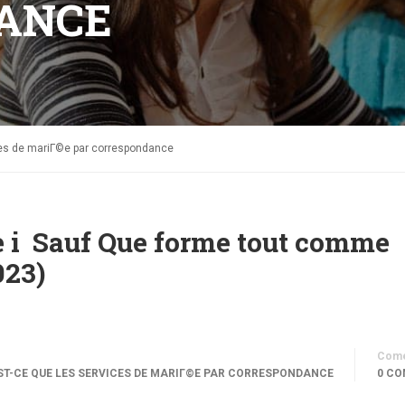
ANCE
ces de mariГ©e par correspondance
ce i Sauf Que forme tout comme
023)
Come
T-CE QUE LES SERVICES DE MARIГ©E PAR CORRESPONDANCE
0 CO