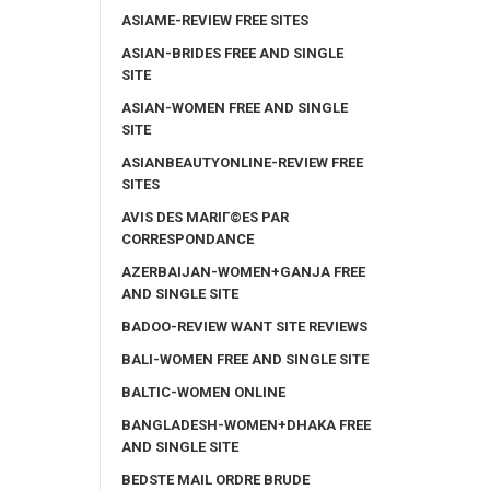
ASIAME-REVIEW FREE SITES
ASIAN-BRIDES FREE AND SINGLE
SITE
ASIAN-WOMEN FREE AND SINGLE
SITE
ASIANBEAUTYONLINE-REVIEW FREE
SITES
AVIS DES MARIГ©ES PAR
CORRESPONDANCE
AZERBAIJAN-WOMEN+GANJA FREE
AND SINGLE SITE
BADOO-REVIEW WANT SITE REVIEWS
BALI-WOMEN FREE AND SINGLE SITE
BALTIC-WOMEN ONLINE
BANGLADESH-WOMEN+DHAKA FREE
AND SINGLE SITE
BEDSTE MAIL ORDRE BRUDE