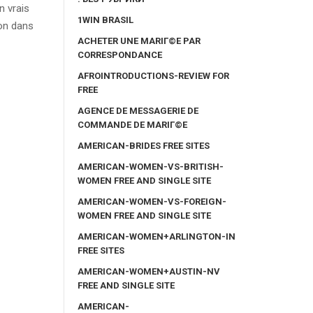
n vrais
1WIN BRASIL
ion dans
ACHETER UNE MARIГ©E PAR
CORRESPONDANCE
AFROINTRODUCTIONS-REVIEW FOR
FREE
AGENCE DE MESSAGERIE DE
COMMANDE DE MARIГ©E
AMERICAN-BRIDES FREE SITES
AMERICAN-WOMEN-VS-BRITISH-
WOMEN FREE AND SINGLE SITE
AMERICAN-WOMEN-VS-FOREIGN-
WOMEN FREE AND SINGLE SITE
AMERICAN-WOMEN+ARLINGTON-IN
FREE SITES
AMERICAN-WOMEN+AUSTIN-NV
FREE AND SINGLE SITE
AMERICAN-