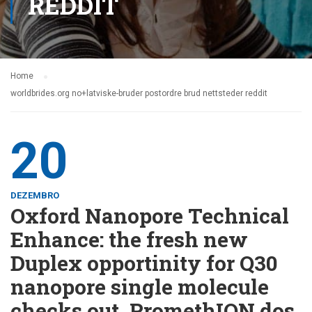
REDDIT
Home
worldbrides.org no+latviske-bruder postordre brud nettsteder reddit
20
DEZEMBRO
Oxford Nanopore Technical
Enhance: the fresh new
Duplex opportinity for Q30
nanopore single molecule
checks out, PromethION dos,