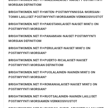
MORSIAN DEFINITIOM
BRIGHTWOMEN.NET FI+MITEN-POSTIMYYNNISSA-MORSIAN-
TOIMII LAILLISET POSTIMYYNTI MORSIAMEN VERKKOSIVUSTOT
BRIGHTWOMEN.NET FI+PAKISTANILAISET-NAISET MIKГ¤ ON
POSTIMYYNTI MORSIAN?
BRIGHTWOMEN.NET FI+PANAMIAN-NAISET POSTIMYYNTI
MORSIAN DEFINITIOM
BRIGHTWOMEN.NET FI+PERULAISET-NAISET MIKГ¤ ON
POSTIMYYNTI MORSIAN?
BRIGHTWOMEN.NET FI+PUERTO-RICALAISET-NAISET
POSTIMYYNTI MORSIAN DEFINITIOM
BRIGHTWOMEN.NET FI+PUOLALAINEN-NAINEN MIKГ¤ ON
POSTIMYYNTI MORSIAN?
BRIGHTWOMEN.NET FI+ROMANIALAISET-NAISET MIKГ¤ ON
POSTIMYYNTI MORSIAN?
BRIGHTWOMEN.NET FI+RUOTSALAINEN-NAINEN LAILLISET
POSTIMYYNTI MORSIAMEN VERKKOSIVUSTOT