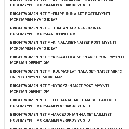
POSTIMYYNTI MORSIAMEN VERKKOSIVUSTOT
BRIGHTWOMEN.NET FI+FILIPPIININAISET POSTIMYYNTI
MORSIAMEN HYVГ¤ IDEA?
BRIGHTWOMEN.NET FI+JORDANIALAINEN-NAINEN
POSTIMYYNTI MORSIAN DEFINITIOM
BRIGHTWOMEN.NET FI+KIINALAISET-NAISET POSTIMYYNTI
MORSIAMEN HYVГ¤ IDEA?
BRIGHTWOMEN.NET FI+KROAATTILAISET-NAISET POSTIMYYNTI
MORSIAN DEFINITIOM
BRIGHTWOMEN.NET FI+KUUMAT-LATINALAISET-NAISET MIKГ¤
ON POSTIMYYNTI MORSIAN?
BRIGHTWOMEN.NET FI+KYRGYZ-NAISET POSTIMYYNTI
MORSIAN DEFINITIOM
BRIGHTWOMEN.NET FI+LITIUANIALAISET-NAISET LAILLISET
POSTIMYYNTI MORSIAMEN VERKKOSIVUSTOT
BRIGHTWOMEN.NET FI+MACEDONIAN-NAISET LAILLISET
POSTIMYYNTI MORSIAMEN VERKKOSIVUSTOT
BRIGHTWOMEN.NET FI+MALESIALAISET-NAISET POSTIMYYNTI