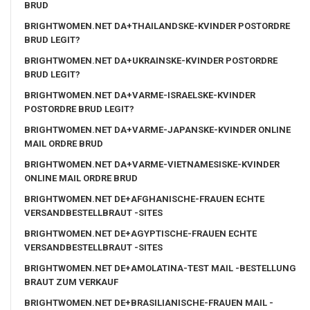
BRUD
BRIGHTWOMEN.NET DA+THAILANDSKE-KVINDER POSTORDRE
BRUD LEGIT?
BRIGHTWOMEN.NET DA+UKRAINSKE-KVINDER POSTORDRE
BRUD LEGIT?
BRIGHTWOMEN.NET DA+VARME-ISRAELSKE-KVINDER
POSTORDRE BRUD LEGIT?
BRIGHTWOMEN.NET DA+VARME-JAPANSKE-KVINDER ONLINE
MAIL ORDRE BRUD
BRIGHTWOMEN.NET DA+VARME-VIETNAMESISKE-KVINDER
ONLINE MAIL ORDRE BRUD
BRIGHTWOMEN.NET DE+AFGHANISCHE-FRAUEN ECHTE
VERSANDBESTELLBRAUT -SITES
BRIGHTWOMEN.NET DE+AGYPTISCHE-FRAUEN ECHTE
VERSANDBESTELLBRAUT -SITES
BRIGHTWOMEN.NET DE+AMOLATINA-TEST MAIL -BESTELLUNG
BRAUT ZUM VERKAUF
BRIGHTWOMEN.NET DE+BRASILIANISCHE-FRAUEN MAIL -