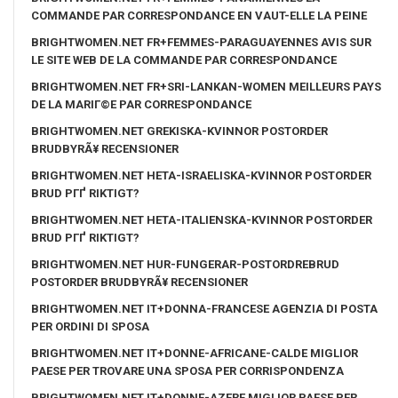
COMMANDE PAR CORRESPONDANCE EN VAUT-ELLE LA PEINE
BRIGHTWOMEN.NET FR+FEMMES-PARAGUAYENNES AVIS SUR
LE SITE WEB DE LA COMMANDE PAR CORRESPONDANCE
BRIGHTWOMEN.NET FR+SRI-LANKAN-WOMEN MEILLEURS PAYS
DE LA MARIГ©E PAR CORRESPONDANCE
BRIGHTWOMEN.NET GREKISKA-KVINNOR POSTORDER
BRUDBYRÃ¥ RECENSIONER
BRIGHTWOMEN.NET HETA-ISRAELISKA-KVINNOR POSTORDER
BRUD PГҐ RIKTIGT?
BRIGHTWOMEN.NET HETA-ITALIENSKA-KVINNOR POSTORDER
BRUD PГҐ RIKTIGT?
BRIGHTWOMEN.NET HUR-FUNGERAR-POSTORDREBRUD
POSTORDER BRUDBYRÃ¥ RECENSIONER
BRIGHTWOMEN.NET IT+DONNA-FRANCESE AGENZIA DI POSTA
PER ORDINI DI SPOSA
BRIGHTWOMEN.NET IT+DONNE-AFRICANE-CALDE MIGLIOR
PAESE PER TROVARE UNA SPOSA PER CORRISPONDENZA
BRIGHTWOMEN.NET IT+DONNE-AZERE MIGLIOR PAESE PER