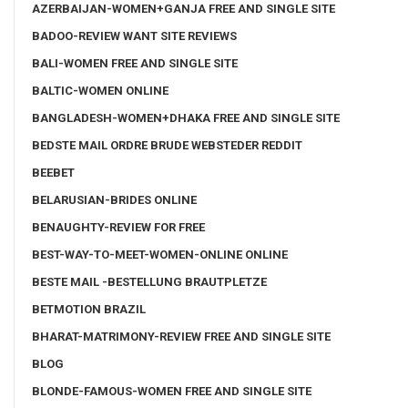
AZERBAIJAN-WOMEN+GANJA FREE AND SINGLE SITE
BADOO-REVIEW WANT SITE REVIEWS
BALI-WOMEN FREE AND SINGLE SITE
BALTIC-WOMEN ONLINE
BANGLADESH-WOMEN+DHAKA FREE AND SINGLE SITE
BEDSTE MAIL ORDRE BRUDE WEBSTEDER REDDIT
BEEBET
BELARUSIAN-BRIDES ONLINE
BENAUGHTY-REVIEW FOR FREE
BEST-WAY-TO-MEET-WOMEN-ONLINE ONLINE
BESTE MAIL -BESTELLUNG BRAUTPLETZE
BETMOTION BRAZIL
BHARAT-MATRIMONY-REVIEW FREE AND SINGLE SITE
BLOG
BLONDE-FAMOUS-WOMEN FREE AND SINGLE SITE