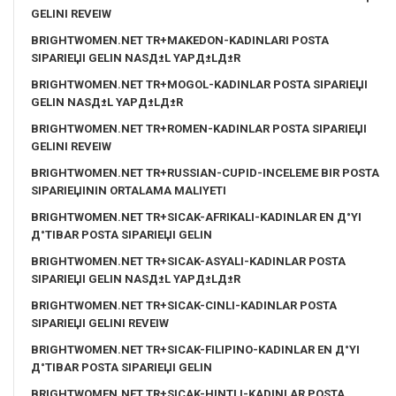
GELINI REVEIW
BRIGHTWOMEN.NET TR+MAKEDON-KADINLARI POSTA
SIPARIЕЏI GELIN NASД±L YAPД±LД±R
BRIGHTWOMEN.NET TR+MOGOL-KADINLAR POSTA SIPARIЕЏI
GELIN NASД±L YAPД±LД±R
BRIGHTWOMEN.NET TR+ROMEN-KADINLAR POSTA SIPARIЕЏI
GELINI REVEIW
BRIGHTWOMEN.NET TR+RUSSIAN-CUPID-INCELEME BIR POSTA
SIPARIЕЏININ ORTALAMA MALIYETI
BRIGHTWOMEN.NET TR+SICAK-AFRIKALI-KADINLAR EN Д°YI
Д°TIBAR POSTA SIPARIЕЏI GELIN
BRIGHTWOMEN.NET TR+SICAK-ASYALI-KADINLAR POSTA
SIPARIЕЏI GELIN NASД±L YAPД±LД±R
BRIGHTWOMEN.NET TR+SICAK-CINLI-KADINLAR POSTA
SIPARIЕЏI GELINI REVEIW
BRIGHTWOMEN.NET TR+SICAK-FILIPINO-KADINLAR EN Д°YI
Д°TIBAR POSTA SIPARIЕЏI GELIN
BRIGHTWOMEN.NET TR+SICAK-HINTLI-KADINLAR POSTA