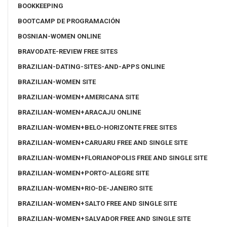
BOOKKEEPING
BOOTCAMP DE PROGRAMACIÓN
BOSNIAN-WOMEN ONLINE
BRAVODATE-REVIEW FREE SITES
BRAZILIAN-DATING-SITES-AND-APPS ONLINE
BRAZILIAN-WOMEN SITE
BRAZILIAN-WOMEN+AMERICANA SITE
BRAZILIAN-WOMEN+ARACAJU ONLINE
BRAZILIAN-WOMEN+BELO-HORIZONTE FREE SITES
BRAZILIAN-WOMEN+CARUARU FREE AND SINGLE SITE
BRAZILIAN-WOMEN+FLORIANOPOLIS FREE AND SINGLE SITE
BRAZILIAN-WOMEN+PORTO-ALEGRE SITE
BRAZILIAN-WOMEN+RIO-DE-JANEIRO SITE
BRAZILIAN-WOMEN+SALTO FREE AND SINGLE SITE
BRAZILIAN-WOMEN+SALVADOR FREE AND SINGLE SITE