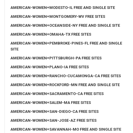
AMERICAN-WOMEN+MODESTO-IL FREE AND SINGLE SITE
AMERICAN-WOMEN+MONTGOMERY-WV FREE SITES
AMERICAN-WOMEN+OCEANSIDE-NY FREE AND SINGLE SITE
AMERICAN-WOMEN+OMAHA-TX FREE SITES
AMERICAN-WOMEN+PEMBROKE-PINES-FL FREE AND SINGLE
SITE
AMERICAN-WOMEN+PITTSBURGH-PA FREE SITES
AMERICAN-WOMEN+PLANO-IA FREE SITES
AMERICAN-WOMEN+RANCHO-CUCAMONGA-CA FREE SITES
AMERICAN-WOMEN+ROCKFORD-MN FREE AND SINGLE SITE
AMERICAN-WOMEN+SACRAMENTO-CA FREE SITES
AMERICAN-WOMEN+SALEM-MA FREE SITES
AMERICAN-WOMEN+SAN-DIEGO-CA FREE SITES
AMERICAN-WOMEN+SAN-JOSE-AZ FREE SITES
AMERICAN-WOMEN+SAVANNAH-MO FREE AND SINGLE SITE