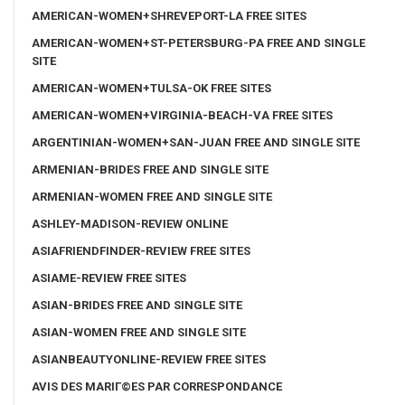
AMERICAN-WOMEN+SHREVEPORT-LA FREE SITES
AMERICAN-WOMEN+ST-PETERSBURG-PA FREE AND SINGLE
SITE
AMERICAN-WOMEN+TULSA-OK FREE SITES
AMERICAN-WOMEN+VIRGINIA-BEACH-VA FREE SITES
ARGENTINIAN-WOMEN+SAN-JUAN FREE AND SINGLE SITE
ARMENIAN-BRIDES FREE AND SINGLE SITE
ARMENIAN-WOMEN FREE AND SINGLE SITE
ASHLEY-MADISON-REVIEW ONLINE
ASIAFRIENDFINDER-REVIEW FREE SITES
ASIAME-REVIEW FREE SITES
ASIAN-BRIDES FREE AND SINGLE SITE
ASIAN-WOMEN FREE AND SINGLE SITE
ASIANBEAUTYONLINE-REVIEW FREE SITES
AVIS DES MARIГ©ES PAR CORRESPONDANCE