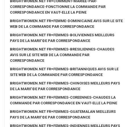
BRIGHTWOMEN.NET FR+COMMENT-MARIEE-PAR-
CORRESPONDANCE-FONCTIONNE LA COMMANDE PAR
CORRESPONDANCE EN VAUT-ELLE LA PEINE
BRIGHTWOMEN.NET FR+FEMME-DOMINICAINE AVIS SUR LE SITE
WEB DE LA COMMANDE PAR CORRESPONDANCE
BRIGHTWOMEN.NET FR+FEMMES-BOLIVIENNES MEILLEURS
PAYS DE LA MARIГ©E PAR CORRESPONDANCE
BRIGHTWOMEN.NET FR+FEMMES-BRESILIENNES-CHAUDES
AVIS SUR LE SITE WEB DE LA COMMANDE PAR
CORRESPONDANCE
BRIGHTWOMEN.NET FR+FEMMES-BRITANNIQUES AVIS SUR LE
SITE WEB DE LA COMMANDE PAR CORRESPONDANCE
BRIGHTWOMEN.NET FR+FEMMES-CHINOISES MEILLEURS PAYS
DE LA MARIГ©E PAR CORRESPONDANCE
BRIGHTWOMEN.NET FR+FEMMES-COREENNES-CHAUDES LA
COMMANDE PAR CORRESPONDANCE EN VAUT-ELLE LA PEINE
BRIGHTWOMEN.NET FR+FEMMES-GUATEMALAN MEILLEURS
PAYS DE LA MARIГ©E PAR CORRESPONDANCE
BRIGHTWOMEN.NET FR+FEMMES-INDIENNES MEILLEURS PAYS