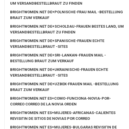
UM VERSANDBESTELLBRAUT ZU FINDEN
BRIGHTWOMEN.NET DE+POLNISCHE-FRAU MAIL -BESTELLUNG
BRAUT ZUM VERKAUF
BRIGHTWOMEN.NET DE+SCHOLDAU-FRAUEN BESTES LAND, UM
VERSANDBESTELLBRAUT ZU FINDEN
BRIGHTWOMEN.NET DE+SPANISCHE-FRAUEN ECHTE
VERSANDBESTELLBRAUT -SITES
BRIGHTWOMEN.NET DE+SRI-LANKAN-FRAUEN MAIL -
BESTELLUNG BRAUT ZUM VERKAUF
BRIGHTWOMEN.NET DE+UKRAINISCHE-FRAUEN ECHTE
VERSANDBESTELLBRAUT -SITES
BRIGHTWOMEN.NET DE+UZBEK-FRAUEN MAIL -BESTELLUNG
BRAUT ZUM VERKAUF
BRIGHTWOMEN.NET ES+COMO-FUNCIONA-NOVIA-POR-
CORREO CORREO DE LA NOVIA ORDEN
BRIGHTWOMEN.NET ES+MUJERES-AFRICANAS-CALIENTES
REVISIГІN DE SITIOS DE NOVIAS POR CORREO
BRIGHTWOMEN.NET ES+MUJERES-BULGARAS REVISIГІN DE