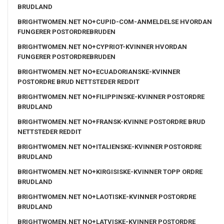
BRUDLAND
BRIGHTWOMEN.NET NO+CUPID-COM-ANMELDELSE HVORDAN
FUNGERER POSTORDREBRUDEN
BRIGHTWOMEN.NET NO+CYPRIOT-KVINNER HVORDAN
FUNGERER POSTORDREBRUDEN
BRIGHTWOMEN.NET NO+ECUADORIANSKE-KVINNER
POSTORDRE BRUD NETTSTEDER REDDIT
BRIGHTWOMEN.NET NO+FILIPPINSKE-KVINNER POSTORDRE
BRUDLAND
BRIGHTWOMEN.NET NO+FRANSK-KVINNE POSTORDRE BRUD
NETTSTEDER REDDIT
BRIGHTWOMEN.NET NO+ITALIENSKE-KVINNER POSTORDRE
BRUDLAND
BRIGHTWOMEN.NET NO+KIRGISISKE-KVINNER TOPP ORDRE
BRUDLAND
BRIGHTWOMEN.NET NO+LAOTISKE-KVINNER POSTORDRE
BRUDLAND
BRIGHTWOMEN.NET NO+LATVISKE-KVINNER POSTORDRE