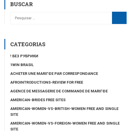
BUSCAR
CATEGORIAS
! БЕЗ РУБРИКИ
1WIN BRASIL
ACHETER UNE MARIГ©E PAR CORRESPONDANCE
AFROINTRODUCTIONS-REVIEW FOR FREE
AGENCE DE MESSAGERIE DE COMMANDE DE MARIГ©E
AMERICAN-BRIDES FREE SITES
AMERICAN-WOMEN-VS-BRITISH-WOMEN FREE AND SINGLE
SITE
AMERICAN-WOMEN-VS-FOREIGN-WOMEN FREE AND SINGLE
SITE