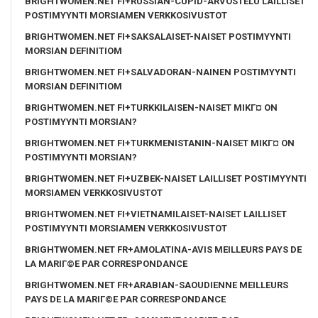
BRIGHTWOMEN.NET FI+RUSSIAN-CUPID-ARVOSTELU LAILLISET
POSTIMYYNTI MORSIAMEN VERKKOSIVUSTOT
BRIGHTWOMEN.NET FI+SAKSALAISET-NAISET POSTIMYYNTI
MORSIAN DEFINITIOM
BRIGHTWOMEN.NET FI+SALVADORAN-NAINEN POSTIMYYNTI
MORSIAN DEFINITIOM
BRIGHTWOMEN.NET FI+TURKKILAISEN-NAISET MIKГ¤ ON
POSTIMYYNTI MORSIAN?
BRIGHTWOMEN.NET FI+TURKMENISTANIN-NAISET MIKГ¤ ON
POSTIMYYNTI MORSIAN?
BRIGHTWOMEN.NET FI+UZBEK-NAISET LAILLISET POSTIMYYNTI
MORSIAMEN VERKKOSIVUSTOT
BRIGHTWOMEN.NET FI+VIETNAMILAISET-NAISET LAILLISET
POSTIMYYNTI MORSIAMEN VERKKOSIVUSTOT
BRIGHTWOMEN.NET FR+AMOLATINA-AVIS MEILLEURS PAYS DE
LA MARIГ©E PAR CORRESPONDANCE
BRIGHTWOMEN.NET FR+ARABIAN-SAOUDIENNE MEILLEURS
PAYS DE LA MARIГ©E PAR CORRESPONDANCE