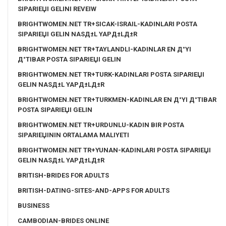
SIPARIЕЏI GELINI REVEIW
BRIGHTWOMEN.NET TR+SICAK-ISRAIL-KADINLARI POSTA
SIPARIЕЏI GELIN NASД±L YAPД±LД±R
BRIGHTWOMEN.NET TR+TAYLANDLI-KADINLAR EN Д°YI
Д°TIBAR POSTA SIPARIЕЏI GELIN
BRIGHTWOMEN.NET TR+TURK-KADINLARI POSTA SIPARIЕЏI
GELIN NASД±L YAPД±LД±R
BRIGHTWOMEN.NET TR+TURKMEN-KADINLAR EN Д°YI Д°TIBAR
POSTA SIPARIЕЏI GELIN
BRIGHTWOMEN.NET TR+URDUNLU-KADIN BIR POSTA
SIPARIЕЏININ ORTALAMA MALIYETI
BRIGHTWOMEN.NET TR+YUNAN-KADINLARI POSTA SIPARIЕЏI
GELIN NASД±L YAPД±LД±R
BRITISH-BRIDES FOR ADULTS
BRITISH-DATING-SITES-AND-APPS FOR ADULTS
BUSINESS
CAMBODIAN-BRIDES ONLINE