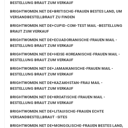
BESTELLUNG BRAUT ZUM VERKAUF
BRIGHTWOMEN.NET DE+BRITISCHE-FRAUEN BESTES LAND, UM
VERSANDBESTELLBRAUT ZU FINDEN
BRIGHTWOMEN.NET DE+CUPID-COM-TEST MAIL -BESTELLUNG
BRAUT ZUM VERKAUF
BRIGHTWOMEN.NET DE+ECUADORIANISCHE-FRAUEN MAIL -
BESTELLUNG BRAUT ZUM VERKAUF
BRIGHTWOMEN.NET DE+HEISE-KOREANISCHE-FRAUEN MAIL -
BESTELLUNG BRAUT ZUM VERKAUF
BRIGHTWOMEN.NET DE+JAMAIKANISCHE-FRAUEN MAIL -
BESTELLUNG BRAUT ZUM VERKAUF
BRIGHTWOMEN.NET DE+KAZAKHSTAN-FRAU MAIL -
BESTELLUNG BRAUT ZUM VERKAUF
BRIGHTWOMEN.NET DE+KROATISCHE-FRAUEN MAIL -
BESTELLUNG BRAUT ZUM VERKAUF
BRIGHTWOMEN.NET DE+LITAUISCHE-FRAUEN ECHTE
VERSANDBESTELLBRAUT -SITES
BRIGHTWOMEN.NET DE+MONGOLISCHE-FRAUEN BESTES LAND,