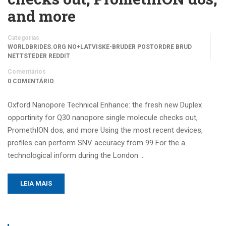
and more
Categorias
WORLDBRIDES.ORG NO+LATVISKE-BRUDER POSTORDRE BRUD
NETTSTEDER REDDIT
Comentários
0 COMENTÁRIO
Oxford Nanopore Technical Enhance: the fresh new Duplex
opportinity for Q30 nanopore single molecule checks out,
PromethION dos, and more Using the most recent devices,
profiles can perform SNV accuracy from 99 For the a
technological inform during the London …
LEIA MAIS