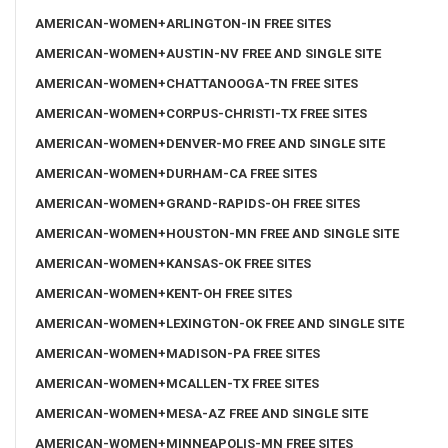
AMERICAN-WOMEN+ARLINGTON-IN FREE SITES
AMERICAN-WOMEN+AUSTIN-NV FREE AND SINGLE SITE
AMERICAN-WOMEN+CHATTANOOGA-TN FREE SITES
AMERICAN-WOMEN+CORPUS-CHRISTI-TX FREE SITES
AMERICAN-WOMEN+DENVER-MO FREE AND SINGLE SITE
AMERICAN-WOMEN+DURHAM-CA FREE SITES
AMERICAN-WOMEN+GRAND-RAPIDS-OH FREE SITES
AMERICAN-WOMEN+HOUSTON-MN FREE AND SINGLE SITE
AMERICAN-WOMEN+KANSAS-OK FREE SITES
AMERICAN-WOMEN+KENT-OH FREE SITES
AMERICAN-WOMEN+LEXINGTON-OK FREE AND SINGLE SITE
AMERICAN-WOMEN+MADISON-PA FREE SITES
AMERICAN-WOMEN+MCALLEN-TX FREE SITES
AMERICAN-WOMEN+MESA-AZ FREE AND SINGLE SITE
AMERICAN-WOMEN+MINNEAPOLIS-MN FREE SITES