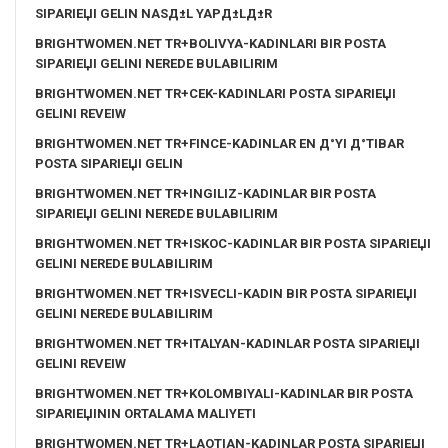
SIPARIЕЏI GELIN NASД±L YAPД±LД±R
BRIGHTWOMEN.NET TR+BOLIVYA-KADINLARI BIR POSTA
SIPARIЕЏI GELINI NEREDE BULABILIRIM
BRIGHTWOMEN.NET TR+CEK-KADINLARI POSTA SIPARIЕЏI
GELINI REVEIW
BRIGHTWOMEN.NET TR+FINCE-KADINLAR EN Д°YI Д°TIBAR
POSTA SIPARIЕЏI GELIN
BRIGHTWOMEN.NET TR+INGILIZ-KADINLAR BIR POSTA
SIPARIЕЏI GELINI NEREDE BULABILIRIM
BRIGHTWOMEN.NET TR+ISKOC-KADINLAR BIR POSTA SIPARIЕЏI
GELINI NEREDE BULABILIRIM
BRIGHTWOMEN.NET TR+ISVECLI-KADIN BIR POSTA SIPARIЕЏI
GELINI NEREDE BULABILIRIM
BRIGHTWOMEN.NET TR+ITALYAN-KADINLAR POSTA SIPARIЕЏI
GELINI REVEIW
BRIGHTWOMEN.NET TR+KOLOMBIYALI-KADINLAR BIR POSTA
SIPARIЕЏININ ORTALAMA MALIYETI
BRIGHTWOMEN.NET TR+LAOTIAN-KADINLAR POSTA SIPARIЕЏI