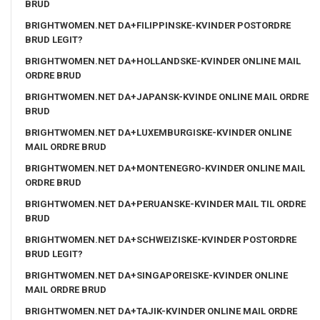
BRUD
BRIGHTWOMEN.NET DA+FILIPPINSKE-KVINDER POSTORDRE
BRUD LEGIT?
BRIGHTWOMEN.NET DA+HOLLANDSKE-KVINDER ONLINE MAIL
ORDRE BRUD
BRIGHTWOMEN.NET DA+JAPANSK-KVINDE ONLINE MAIL ORDRE
BRUD
BRIGHTWOMEN.NET DA+LUXEMBURGISKE-KVINDER ONLINE
MAIL ORDRE BRUD
BRIGHTWOMEN.NET DA+MONTENEGRO-KVINDER ONLINE MAIL
ORDRE BRUD
BRIGHTWOMEN.NET DA+PERUANSKE-KVINDER MAIL TIL ORDRE
BRUD
BRIGHTWOMEN.NET DA+SCHWEIZISKE-KVINDER POSTORDRE
BRUD LEGIT?
BRIGHTWOMEN.NET DA+SINGAPOREISKE-KVINDER ONLINE
MAIL ORDRE BRUD
BRIGHTWOMEN.NET DA+TAJIK-KVINDER ONLINE MAIL ORDRE