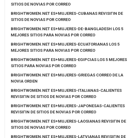
SITIOS DE NOVIAS POR CORREO
BRIGHTWOMEN.NET ES+MUJERES-CUBANAS REVISIГІN DE
SITIOS DE NOVIAS POR CORREO
BRIGHTWOMEN.NET ES+MUJERES-DE-BANGLADESH LOS 5
MEJORES SITIOS PARA NOVIAS POR CORREO
BRIGHTWOMEN.NET ES+MUJERES-ECUATORIANAS LOS 5
MEJORES SITIOS PARA NOVIAS POR CORREO
BRIGHTWOMEN.NET ES+MUJERES-EGIPCIAS LOS 5 MEJORES
SITIOS PARA NOVIAS POR CORREO
BRIGHTWOMEN.NET ES+MUJERES-GRIEGAS CORREO DE LA
NOVIA ORDEN
BRIGHTWOMEN.NET ES+MUJERES-ITALIANAS-CALIENTES
REVISIГІN DE SITIOS DE NOVIAS POR CORREO
BRIGHTWOMEN.NET ES+MUJERES-JAPONESAS-CALIENTES
REVISIГІN DE SITIOS DE NOVIAS POR CORREO
BRIGHTWOMEN.NET ES+MUJERES-LAOSIANAS REVISIГІN DE
SITIOS DE NOVIAS POR CORREO
BRIGHTWOMEN.NET ES+MUJERES-LATVIANAS REVISIГІN DE