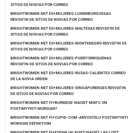
SITIOS DE NOVIAS POR CORREO
BRIGHTWOMEN.NET ES+MUJERES-LUXEMBURGUESAS
REVISIГІN DE SITIOS DE NOVIAS POR CORREO
BRIGHTWOMEN.NET ES+MUJERES-MALTESAS REVISIГІN DE
SITIOS DE NOVIAS POR CORREO
BRIGHTWOMEN.NET ES+MUJERES-MONTENEGRO REVISIГІN DE
SITIOS DE NOVIAS POR CORREO
BRIGHTWOMEN.NET ES+MUJERES-PUERTORRIQUENAS
REVISIГІN DE SITIOS DE NOVIAS POR CORREO
BRIGHTWOMEN.NET ES+MUJERES-RUSAS-CALIENTES CORREO
DE LA NOVIA ORDEN
BRIGHTWOMEN.NET ES+MUJERES-SINGAPURENSES REVISIГІN
DE SITIOS DE NOVIAS POR CORREO
BRIGHTWOMEN.NET FI+BURMESE-NAISET MIKГ¤ ON
POSTIMYYNTI MORSIAN?
BRIGHTWOMEN.NET FI+CUPID-COM-ARVOSTELU POSTIMYYNTI
MORSIAN DEFINITIOM
BRIGHTWOMEN.NET FI+ESPANJALAISET-NAISET LAILLISET