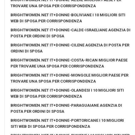
TROVARE UNA SPOSA PER CORRISPONDENZA
BRIGHTWOMEN.NET IT+DONNE-BOLIVIANE I 10 MIGLIORI SITI
WEB DI SPOSA PER CORRISPONDENZA
BRIGHTWOMEN.NET IT+DONNE-CALDE-ISRAELIANE AGENZIA DI
POSTA PER ORDINI DI SPOSA
BRIGHTWOMEN.NET IT+DONNE-CILENE AGENZIA DI POSTA PER
ORDINI DI SPOSA
BRIGHTWOMEN.NET IT+DONNE-COSTA-RICAN MIGLIOR PAESE
PER TROVARE UNA SPOSA PER CORRISPONDENZA
BRIGHTWOMEN.NET IT+DONNE-MONGOLE MIGLIOR PAESE PER
TROVARE UNA SPOSA PER CORRISPONDENZA
BRIGHTWOMEN.NET IT+DONNE-OLANDESI I 10 MIGLIORI SITI
WEB DI SPOSA PER CORRISPONDENZA
BRIGHTWOMEN.NET IT+DONNE-PARAGUAIANE AGENZIA DI
POSTA PER ORDINI DI SPOSA
BRIGHTWOMEN.NET IT+DONNE-PORTORICANE I 10 MIGLIORI
SITI WEB DI SPOSA PER CORRISPONDENZA