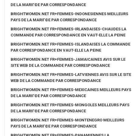
DE LA MARIГ©E PAR CORRESPONDANCE
BRIGHTWOMEN.NET FR+FEMMES-INDONESIENNES MEILLEURS
PAYS DE LA MARIГ©E PAR CORRESPONDANCE
BRIGHTWOMEN.NET FR+FEMMES-IRLANDAISES-CHAUDES LA
COMMANDE PAR CORRESPONDANCE EN VAUT-ELLE LA PEINE
BRIGHTWOMEN.NET FR+FEMMES-ISLANDAISES LA COMMANDE
PAR CORRESPONDANCE EN VAUT-ELLE LA PEINE
BRIGHTWOMEN.NET FR+FEMMES-JAMAICAINES AVIS SUR LE
SITE WEB DE LA COMMANDE PAR CORRESPONDANCE
BRIGHTWOMEN.NET FR+FEMMES-LATVIENNES AVIS SUR LE SITE
WEB DE LA COMMANDE PAR CORRESPONDANCE
BRIGHTWOMEN.NET FR+FEMMES-MEXICAINES MEILLEURS PAYS
DE LA MARIГ©E PAR CORRESPONDANCE
BRIGHTWOMEN.NET FR+FEMMES-MONGOLES MEILLEURS PAYS
DE LA MARIГ©E PAR CORRESPONDANCE
BRIGHTWOMEN.NET FR+FEMMES-MONTENEGRO MEILLEURS
PAYS DE LA MARIГ©E PAR CORRESPONDANCE
BRIGHTWOMEN.NET FR+FEMMES-PANAMIENNES LA