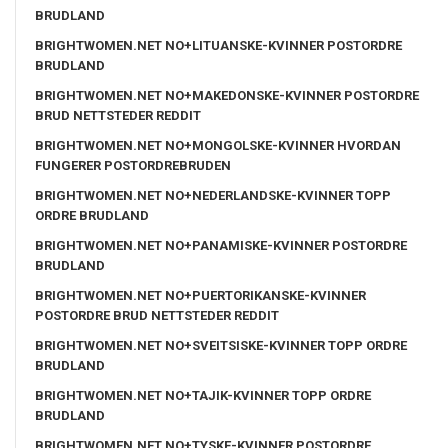
BRUDLAND
BRIGHTWOMEN.NET NO+LITUANSKE-KVINNER POSTORDRE
BRUDLAND
BRIGHTWOMEN.NET NO+MAKEDONSKE-KVINNER POSTORDRE
BRUD NETTSTEDER REDDIT
BRIGHTWOMEN.NET NO+MONGOLSKE-KVINNER HVORDAN
FUNGERER POSTORDREBRUDEN
BRIGHTWOMEN.NET NO+NEDERLANDSKE-KVINNER TOPP
ORDRE BRUDLAND
BRIGHTWOMEN.NET NO+PANAMISKE-KVINNER POSTORDRE
BRUDLAND
BRIGHTWOMEN.NET NO+PUERTORIKANSKE-KVINNER
POSTORDRE BRUD NETTSTEDER REDDIT
BRIGHTWOMEN.NET NO+SVEITSISKE-KVINNER TOPP ORDRE
BRUDLAND
BRIGHTWOMEN.NET NO+TAJIK-KVINNER TOPP ORDRE
BRUDLAND
BRIGHTWOMEN.NET NO+TYSKE-KVINNER POSTORDRE