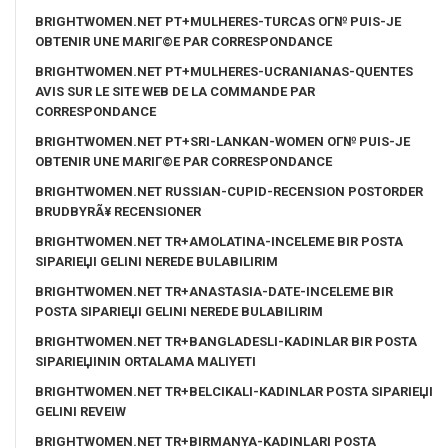
BRIGHTWOMEN.NET PT+MULHERES-TURCAS OГ№ PUIS-JE
OBTENIR UNE MARIГ©E PAR CORRESPONDANCE
BRIGHTWOMEN.NET PT+MULHERES-UCRANIANAS-QUENTES
AVIS SUR LE SITE WEB DE LA COMMANDE PAR
CORRESPONDANCE
BRIGHTWOMEN.NET PT+SRI-LANKAN-WOMEN OГ№ PUIS-JE
OBTENIR UNE MARIГ©E PAR CORRESPONDANCE
BRIGHTWOMEN.NET RUSSIAN-CUPID-RECENSION POSTORDER
BRUDBYRÃ¥ RECENSIONER
BRIGHTWOMEN.NET TR+AMOLATINA-INCELEME BIR POSTA
SIPARIЕЏI GELINI NEREDE BULABILIRIM
BRIGHTWOMEN.NET TR+ANASTASIA-DATE-INCELEME BIR
POSTA SIPARIЕЏI GELINI NEREDE BULABILIRIM
BRIGHTWOMEN.NET TR+BANGLADESLI-KADINLAR BIR POSTA
SIPARIЕЏININ ORTALAMA MALIYETI
BRIGHTWOMEN.NET TR+BELCIKALI-KADINLAR POSTA SIPARIЕЏI
GELINI REVEIW
BRIGHTWOMEN.NET TR+BIRMANYA-KADINLARI POSTA