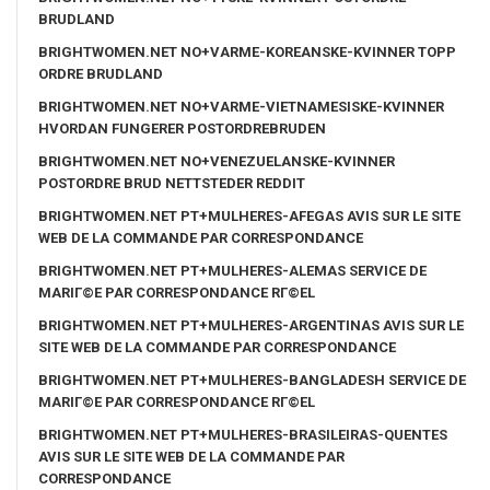
BRUDLAND
BRIGHTWOMEN.NET NO+VARME-KOREANSKE-KVINNER TOPP
ORDRE BRUDLAND
BRIGHTWOMEN.NET NO+VARME-VIETNAMESISKE-KVINNER
HVORDAN FUNGERER POSTORDREBRUDEN
BRIGHTWOMEN.NET NO+VENEZUELANSKE-KVINNER
POSTORDRE BRUD NETTSTEDER REDDIT
BRIGHTWOMEN.NET PT+MULHERES-AFEGAS AVIS SUR LE SITE
WEB DE LA COMMANDE PAR CORRESPONDANCE
BRIGHTWOMEN.NET PT+MULHERES-ALEMAS SERVICE DE
MARIГ©E PAR CORRESPONDANCE RГ©EL
BRIGHTWOMEN.NET PT+MULHERES-ARGENTINAS AVIS SUR LE
SITE WEB DE LA COMMANDE PAR CORRESPONDANCE
BRIGHTWOMEN.NET PT+MULHERES-BANGLADESH SERVICE DE
MARIГ©E PAR CORRESPONDANCE RГ©EL
BRIGHTWOMEN.NET PT+MULHERES-BRASILEIRAS-QUENTES
AVIS SUR LE SITE WEB DE LA COMMANDE PAR
CORRESPONDANCE