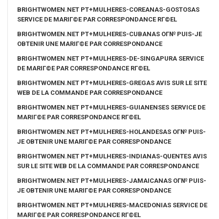
BRIGHTWOMEN.NET PT+MULHERES-COREANAS-GOSTOSAS
SERVICE DE MARIГ©E PAR CORRESPONDANCE RГ©EL
BRIGHTWOMEN.NET PT+MULHERES-CUBANAS OГ№ PUIS-JE
OBTENIR UNE MARIГ©E PAR CORRESPONDANCE
BRIGHTWOMEN.NET PT+MULHERES-DE-SINGAPURA SERVICE
DE MARIГ©E PAR CORRESPONDANCE RГ©EL
BRIGHTWOMEN.NET PT+MULHERES-GREGAS AVIS SUR LE SITE
WEB DE LA COMMANDE PAR CORRESPONDANCE
BRIGHTWOMEN.NET PT+MULHERES-GUIANENSES SERVICE DE
MARIГ©E PAR CORRESPONDANCE RГ©EL
BRIGHTWOMEN.NET PT+MULHERES-HOLANDESAS OГ№ PUIS-
JE OBTENIR UNE MARIГ©E PAR CORRESPONDANCE
BRIGHTWOMEN.NET PT+MULHERES-INDIANAS-QUENTES AVIS
SUR LE SITE WEB DE LA COMMANDE PAR CORRESPONDANCE
BRIGHTWOMEN.NET PT+MULHERES-JAMAICANAS OГ№ PUIS-
JE OBTENIR UNE MARIГ©E PAR CORRESPONDANCE
BRIGHTWOMEN.NET PT+MULHERES-MACEDONIAS SERVICE DE
MARIГ©E PAR CORRESPONDANCE RГ©EL