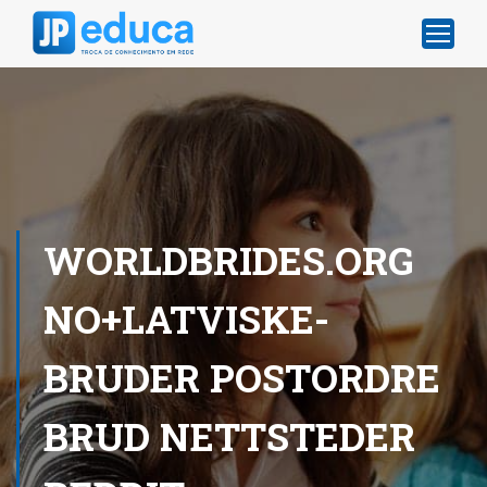
WORLDBRIDES.ORG
NO+LATVISKE-
BRUDER POSTORDRE
BRUD NETTSTEDER