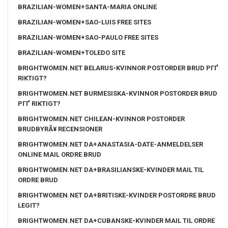
BRAZILIAN-WOMEN+SANTA-MARIA ONLINE
BRAZILIAN-WOMEN+SAO-LUIS FREE SITES
BRAZILIAN-WOMEN+SAO-PAULO FREE SITES
BRAZILIAN-WOMEN+TOLEDO SITE
BRIGHTWOMEN.NET BELARUS-KVINNOR POSTORDER BRUD PГҐ
RIKTIGT?
BRIGHTWOMEN.NET BURMESISKA-KVINNOR POSTORDER BRUD
PГҐ RIKTIGT?
BRIGHTWOMEN.NET CHILEAN-KVINNOR POSTORDER
BRUDBYRÃ¥ RECENSIONER
BRIGHTWOMEN.NET DA+ANASTASIA-DATE-ANMELDELSER
ONLINE MAIL ORDRE BRUD
BRIGHTWOMEN.NET DA+BRASILIANSKE-KVINDER MAIL TIL
ORDRE BRUD
BRIGHTWOMEN.NET DA+BRITISKE-KVINDER POSTORDRE BRUD
LEGIT?
BRIGHTWOMEN.NET DA+CUBANSKE-KVINDER MAIL TIL ORDRE