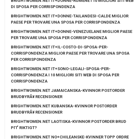
BRIGHTWOMEN.NET IT+DONNE-RUMENE I 10 MIGLIORI SITI WEB
DI SPOSA PER CORRISPONDENZA
BRIGHTWOMEN.NET IT+DONNE-TAILANDESI-CALDE MIGLIOR
PAESE PER TROVARE UNA SPOSA PER CORRISPONDENZA
BRIGHTWOMEN.NET IT+DONNE-VENEZUELANE MIGLIOR PAESE
PER TROVARE UNA SPOSA PER CORRISPONDENZA
BRIGHTWOMEN.NET IT+IL-COSTO-DI-SPOSA-PER-
CORRISPONDENZA MIGLIOR PAESE PER TROVARE UNA SPOSA
PER CORRISPONDENZA
BRIGHTWOMEN.NET IT+SONO-LEGALI-SPOSA-PER-
CORRISPONDENZA I 10 MIGLIORI SITI WEB DI SPOSA PER
CORRISPONDENZA
BRIGHTWOMEN.NET JAMAICANSKA-KVINNOR POSTORDER
BRUDBYRÃ¥ RECENSIONER
BRIGHTWOMEN.NET KUBANSKA-KVINNOR POSTORDER
BRUDBYRÃ¥ RECENSIONER
BRIGHTWOMEN.NET LAOTISKA-KVINNOR POSTORDER BRUD
PГҐ RIKTIGT?
BRIGHTWOMEN.NET NO+CHILEANSKE-KVINNER TOPP ORDRE