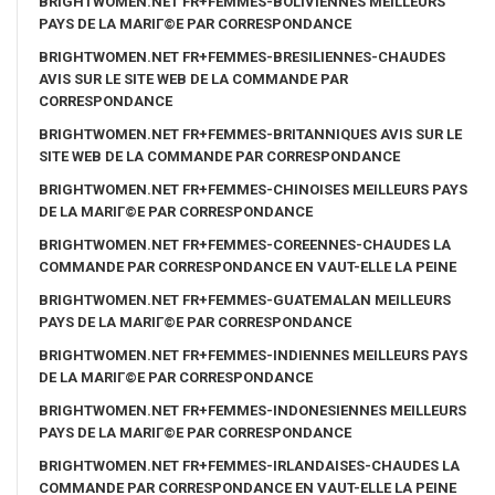
BRIGHTWOMEN.NET FR+FEMMES-BOLIVIENNES MEILLEURS
PAYS DE LA MARIГ©E PAR CORRESPONDANCE
BRIGHTWOMEN.NET FR+FEMMES-BRESILIENNES-CHAUDES
AVIS SUR LE SITE WEB DE LA COMMANDE PAR
CORRESPONDANCE
BRIGHTWOMEN.NET FR+FEMMES-BRITANNIQUES AVIS SUR LE
SITE WEB DE LA COMMANDE PAR CORRESPONDANCE
BRIGHTWOMEN.NET FR+FEMMES-CHINOISES MEILLEURS PAYS
DE LA MARIГ©E PAR CORRESPONDANCE
BRIGHTWOMEN.NET FR+FEMMES-COREENNES-CHAUDES LA
COMMANDE PAR CORRESPONDANCE EN VAUT-ELLE LA PEINE
BRIGHTWOMEN.NET FR+FEMMES-GUATEMALAN MEILLEURS
PAYS DE LA MARIГ©E PAR CORRESPONDANCE
BRIGHTWOMEN.NET FR+FEMMES-INDIENNES MEILLEURS PAYS
DE LA MARIГ©E PAR CORRESPONDANCE
BRIGHTWOMEN.NET FR+FEMMES-INDONESIENNES MEILLEURS
PAYS DE LA MARIГ©E PAR CORRESPONDANCE
BRIGHTWOMEN.NET FR+FEMMES-IRLANDAISES-CHAUDES LA
COMMANDE PAR CORRESPONDANCE EN VAUT-ELLE LA PEINE