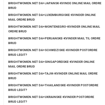
BRIGHTWOMEN.NET DA+JAPANSK-KVINDE ONLINE MAIL ORDRE
BRUD
BRIGHTWOMEN.NET DA+LUXEMBURGISKE-KVINDER ONLINE
MAIL ORDRE BRUD
BRIGHTWOMEN.NET DA+MONTENEGRO-KVINDER ONLINE MAIL
ORDRE BRUD
BRIGHTWOMEN.NET DA+PERUANSKE-KVINDER MAIL TIL ORDRE
BRUD
BRIGHTWOMEN.NET DA+SCHWEIZISKE-KVINDER POSTORDRE
BRUD LEGIT?
BRIGHTWOMEN.NET DA+SINGAPOREISKE-KVINDER ONLINE
MAIL ORDRE BRUD
BRIGHTWOMEN.NET DA+TAJIK-KVINDER ONLINE MAIL ORDRE
BRUD
BRIGHTWOMEN.NET DA+THAILANDSKE-KVINDER POSTORDRE
BRUD LEGIT?
BRIGHTWOMEN.NET DA+UKRAINSKE-KVINDER POSTORDRE
BRUD LEGIT?