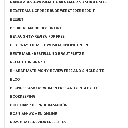
BANGLADESH-WOMEN+DHAKA FREE AND SINGLE SITE
BEDSTE MAIL ORDRE BRUDE WEBSTEDER REDDIT
BEEBET
BELARUSIAN-BRIDES ONLINE
BENAUGHTY-REVIEW FOR FREE
BEST-WAY-TO-MEET-WOMEN-ONLINE ONLINE
BESTE MAIL -BESTELLUNG BRAUTPLETZE
BETMOTION BRAZIL
BHARAT-MATRIMONY-REVIEW FREE AND SINGLE SITE
BLOG
BLONDE-FAMOUS-WOMEN FREE AND SINGLE SITE
BOOKKEEPING
BOOTCAMP DE PROGRAMACIÓN
BOSNIAN-WOMEN ONLINE
BRAVODATE-REVIEW FREE SITES