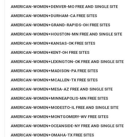
AMERICAN-WOMEN+DENVER-MO FREE AND SINGLE SITE
AMERICAN-WOMEN+DURHAM-CA FREE SITES
AMERICAN-WOMEN+GRAND-RAPIDS-OH FREE SITES
AMERICAN-WOMEN+HOUSTON-MN FREE AND SINGLE SITE
AMERICAN-WOMEN+KANSAS-OK FREE SITES
AMERICAN-WOMEN+KENT-OH FREE SITES
AMERICAN-WOMEN+LEXINGTON-OK FREE AND SINGLE SITE
AMERICAN-WOMEN+MADISON-PA FREE SITES
AMERICAN-WOMEN+MCALLEN-TX FREE SITES
AMERICAN-WOMEN+MESA-AZ FREE AND SINGLE SITE
AMERICAN-WOMEN+MINNEAPOLIS-MN FREE SITES
AMERICAN-WOMEN+MODESTO-IL FREE AND SINGLE SITE
AMERICAN-WOMEN+MONTGOMERY-WV FREE SITES
AMERICAN-WOMEN+OCEANSIDE-NY FREE AND SINGLE SITE
AMERICAN-WOMEN+OMAHA-TX FREE SITES