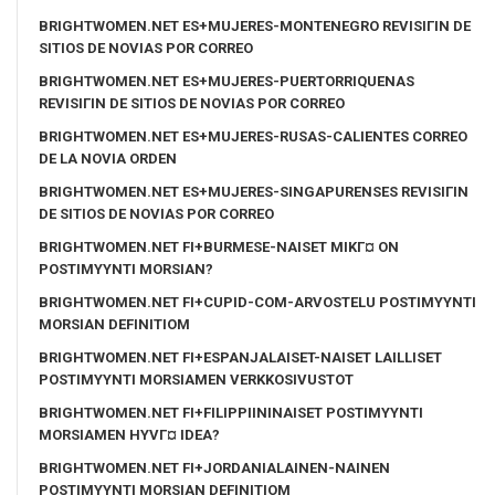
BRIGHTWOMEN.NET ES+MUJERES-MONTENEGRO REVISIГІN DE
SITIOS DE NOVIAS POR CORREO
BRIGHTWOMEN.NET ES+MUJERES-PUERTORRIQUENAS
REVISIГІN DE SITIOS DE NOVIAS POR CORREO
BRIGHTWOMEN.NET ES+MUJERES-RUSAS-CALIENTES CORREO
DE LA NOVIA ORDEN
BRIGHTWOMEN.NET ES+MUJERES-SINGAPURENSES REVISIГІN
DE SITIOS DE NOVIAS POR CORREO
BRIGHTWOMEN.NET FI+BURMESE-NAISET MIKГ¤ ON
POSTIMYYNTI MORSIAN?
BRIGHTWOMEN.NET FI+CUPID-COM-ARVOSTELU POSTIMYYNTI
MORSIAN DEFINITIOM
BRIGHTWOMEN.NET FI+ESPANJALAISET-NAISET LAILLISET
POSTIMYYNTI MORSIAMEN VERKKOSIVUSTOT
BRIGHTWOMEN.NET FI+FILIPPIININAISET POSTIMYYNTI
MORSIAMEN HYVГ¤ IDEA?
BRIGHTWOMEN.NET FI+JORDANIALAINEN-NAINEN
POSTIMYYNTI MORSIAN DEFINITIOM