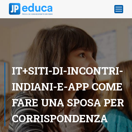
IT+SITI-DI-INCONTRI-
INDIANI-E-APP COME
FARE UNA SPOSA PER
CORRISPONDENZA