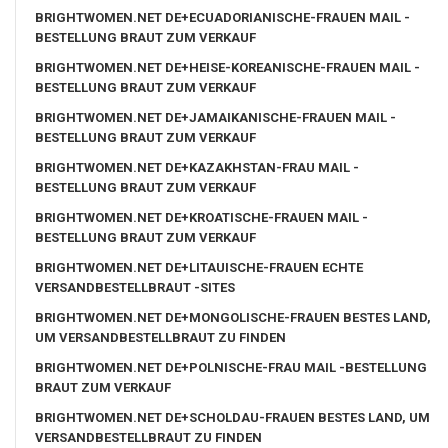
BRIGHTWOMEN.NET DE+ECUADORIANISCHE-FRAUEN MAIL -
BESTELLUNG BRAUT ZUM VERKAUF
BRIGHTWOMEN.NET DE+HEISE-KOREANISCHE-FRAUEN MAIL -
BESTELLUNG BRAUT ZUM VERKAUF
BRIGHTWOMEN.NET DE+JAMAIKANISCHE-FRAUEN MAIL -
BESTELLUNG BRAUT ZUM VERKAUF
BRIGHTWOMEN.NET DE+KAZAKHSTAN-FRAU MAIL -
BESTELLUNG BRAUT ZUM VERKAUF
BRIGHTWOMEN.NET DE+KROATISCHE-FRAUEN MAIL -
BESTELLUNG BRAUT ZUM VERKAUF
BRIGHTWOMEN.NET DE+LITAUISCHE-FRAUEN ECHTE
VERSANDBESTELLBRAUT -SITES
BRIGHTWOMEN.NET DE+MONGOLISCHE-FRAUEN BESTES LAND,
UM VERSANDBESTELLBRAUT ZU FINDEN
BRIGHTWOMEN.NET DE+POLNISCHE-FRAU MAIL -BESTELLUNG
BRAUT ZUM VERKAUF
BRIGHTWOMEN.NET DE+SCHOLDAU-FRAUEN BESTES LAND, UM
VERSANDBESTELLBRAUT ZU FINDEN