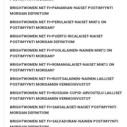
BRIGHTWOMEN.NET FI+PANAMIAN-NAISET POSTIMYYNTI
MORSIAN DEFINITIOM
BRIGHTWOMEN.NET FI+PERULAISET-NAISET MIKГ¤ ON
POSTIMYYNTI MORSIAN?
BRIGHTWOMEN.NET FI+PUERTO-RICALAISET-NAISET
POSTIMYYNTI MORSIAN DEFINITIOM
BRIGHTWOMEN.NET FI+PUOLALAINEN-NAINEN MIKГ¤ ON
POSTIMYYNTI MORSIAN?
BRIGHTWOMEN.NET FI+ROMANIALAISET-NAISET MIKГ¤ ON
POSTIMYYNTI MORSIAN?
BRIGHTWOMEN.NET FI+RUOTSALAINEN-NAINEN LAILLISET
POSTIMYYNTI MORSIAMEN VERKKOSIVUSTOT
BRIGHTWOMEN.NET FI+RUSSIAN-CUPID-ARVOSTELU LAILLISET
POSTIMYYNTI MORSIAMEN VERKKOSIVUSTOT
BRIGHTWOMEN.NET FI+SAKSALAISET-NAISET POSTIMYYNTI
MORSIAN DEFINITIOM
BRIGHTWOMEN.NET FI+SALVADORAN-NAINEN POSTIMYYNTI
MORSIAN DEFINITIOM