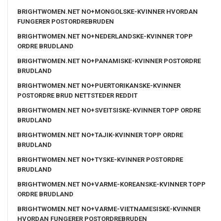
BRIGHTWOMEN.NET NO+MONGOLSKE-KVINNER HVORDAN
FUNGERER POSTORDREBRUDEN
BRIGHTWOMEN.NET NO+NEDERLANDSKE-KVINNER TOPP
ORDRE BRUDLAND
BRIGHTWOMEN.NET NO+PANAMISKE-KVINNER POSTORDRE
BRUDLAND
BRIGHTWOMEN.NET NO+PUERTORIKANSKE-KVINNER
POSTORDRE BRUD NETTSTEDER REDDIT
BRIGHTWOMEN.NET NO+SVEITSISKE-KVINNER TOPP ORDRE
BRUDLAND
BRIGHTWOMEN.NET NO+TAJIK-KVINNER TOPP ORDRE
BRUDLAND
BRIGHTWOMEN.NET NO+TYSKE-KVINNER POSTORDRE
BRUDLAND
BRIGHTWOMEN.NET NO+VARME-KOREANSKE-KVINNER TOPP
ORDRE BRUDLAND
BRIGHTWOMEN.NET NO+VARME-VIETNAMESISKE-KVINNER
HVORDAN FUNGERER POSTORDREBRUDEN