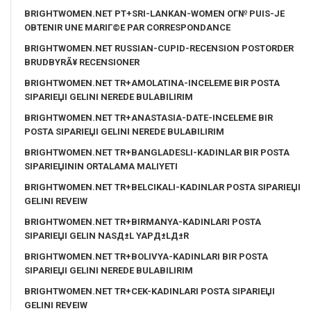
BRIGHTWOMEN.NET PT+SRI-LANKAN-WOMEN OГ№ PUIS-JE
OBTENIR UNE MARIГ©E PAR CORRESPONDANCE
BRIGHTWOMEN.NET RUSSIAN-CUPID-RECENSION POSTORDER
BRUDBYRÃ¥ RECENSIONER
BRIGHTWOMEN.NET TR+AMOLATINA-INCELEME BIR POSTA
SIPARIЕЏI GELINI NEREDE BULABILIRIM
BRIGHTWOMEN.NET TR+ANASTASIA-DATE-INCELEME BIR
POSTA SIPARIЕЏI GELINI NEREDE BULABILIRIM
BRIGHTWOMEN.NET TR+BANGLADESLI-KADINLAR BIR POSTA
SIPARIЕЏININ ORTALAMA MALIYETI
BRIGHTWOMEN.NET TR+BELCIKALI-KADINLAR POSTA SIPARIЕЏI
GELINI REVEIW
BRIGHTWOMEN.NET TR+BIRMANYA-KADINLARI POSTA
SIPARIЕЏI GELIN NASД±L YAPД±LД±R
BRIGHTWOMEN.NET TR+BOLIVYA-KADINLARI BIR POSTA
SIPARIЕЏI GELINI NEREDE BULABILIRIM
BRIGHTWOMEN.NET TR+CEK-KADINLARI POSTA SIPARIЕЏI
GELINI REVEIW