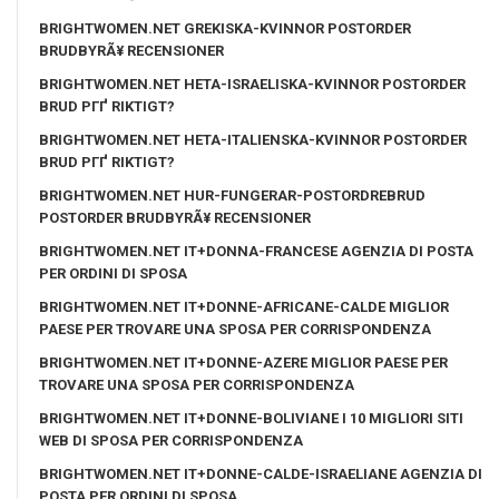
BRIGHTWOMEN.NET GREKISKA-KVINNOR POSTORDER
BRUDBYRÃ¥ RECENSIONER
BRIGHTWOMEN.NET HETA-ISRAELISKA-KVINNOR POSTORDER
BRUD PГҐ RIKTIGT?
BRIGHTWOMEN.NET HETA-ITALIENSKA-KVINNOR POSTORDER
BRUD PГҐ RIKTIGT?
BRIGHTWOMEN.NET HUR-FUNGERAR-POSTORDREBRUD
POSTORDER BRUDBYRÃ¥ RECENSIONER
BRIGHTWOMEN.NET IT+DONNA-FRANCESE AGENZIA DI POSTA
PER ORDINI DI SPOSA
BRIGHTWOMEN.NET IT+DONNE-AFRICANE-CALDE MIGLIOR
PAESE PER TROVARE UNA SPOSA PER CORRISPONDENZA
BRIGHTWOMEN.NET IT+DONNE-AZERE MIGLIOR PAESE PER
TROVARE UNA SPOSA PER CORRISPONDENZA
BRIGHTWOMEN.NET IT+DONNE-BOLIVIANE I 10 MIGLIORI SITI
WEB DI SPOSA PER CORRISPONDENZA
BRIGHTWOMEN.NET IT+DONNE-CALDE-ISRAELIANE AGENZIA DI
POSTA PER ORDINI DI SPOSA