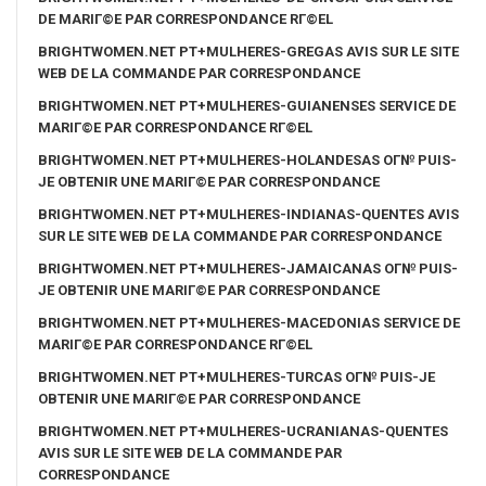
DE MARIГ©E PAR CORRESPONDANCE RГ©EL
BRIGHTWOMEN.NET PT+MULHERES-GREGAS AVIS SUR LE SITE
WEB DE LA COMMANDE PAR CORRESPONDANCE
BRIGHTWOMEN.NET PT+MULHERES-GUIANENSES SERVICE DE
MARIГ©E PAR CORRESPONDANCE RГ©EL
BRIGHTWOMEN.NET PT+MULHERES-HOLANDESAS OГ№ PUIS-
JE OBTENIR UNE MARIГ©E PAR CORRESPONDANCE
BRIGHTWOMEN.NET PT+MULHERES-INDIANAS-QUENTES AVIS
SUR LE SITE WEB DE LA COMMANDE PAR CORRESPONDANCE
BRIGHTWOMEN.NET PT+MULHERES-JAMAICANAS OГ№ PUIS-
JE OBTENIR UNE MARIГ©E PAR CORRESPONDANCE
BRIGHTWOMEN.NET PT+MULHERES-MACEDONIAS SERVICE DE
MARIГ©E PAR CORRESPONDANCE RГ©EL
BRIGHTWOMEN.NET PT+MULHERES-TURCAS OГ№ PUIS-JE
OBTENIR UNE MARIГ©E PAR CORRESPONDANCE
BRIGHTWOMEN.NET PT+MULHERES-UCRANIANAS-QUENTES
AVIS SUR LE SITE WEB DE LA COMMANDE PAR
CORRESPONDANCE