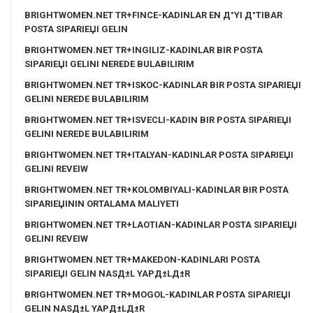
BRIGHTWOMEN.NET TR+FINCE-KADINLAR EN Д°YI Д°TIBAR
POSTA SIPARIЕЏI GELIN
BRIGHTWOMEN.NET TR+INGILIZ-KADINLAR BIR POSTA
SIPARIЕЏI GELINI NEREDE BULABILIRIM
BRIGHTWOMEN.NET TR+ISKOC-KADINLAR BIR POSTA SIPARIЕЏI
GELINI NEREDE BULABILIRIM
BRIGHTWOMEN.NET TR+ISVECLI-KADIN BIR POSTA SIPARIЕЏI
GELINI NEREDE BULABILIRIM
BRIGHTWOMEN.NET TR+ITALYAN-KADINLAR POSTA SIPARIЕЏI
GELINI REVEIW
BRIGHTWOMEN.NET TR+KOLOMBIYALI-KADINLAR BIR POSTA
SIPARIЕЏININ ORTALAMA MALIYETI
BRIGHTWOMEN.NET TR+LAOTIAN-KADINLAR POSTA SIPARIЕЏI
GELINI REVEIW
BRIGHTWOMEN.NET TR+MAKEDON-KADINLARI POSTA
SIPARIЕЏI GELIN NASД±L YAPД±LД±R
BRIGHTWOMEN.NET TR+MOGOL-KADINLAR POSTA SIPARIЕЏI
GELIN NASД±L YAPД±LД±R