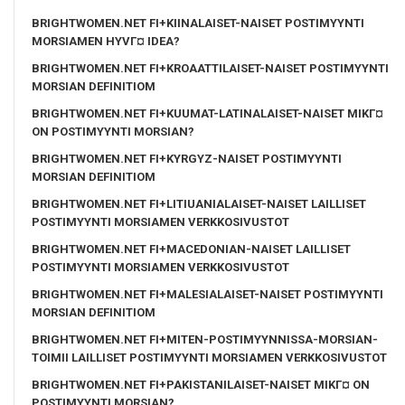
BRIGHTWOMEN.NET FI+KIINALAISET-NAISET POSTIMYYNTI
MORSIAMEN HYVГ¤ IDEA?
BRIGHTWOMEN.NET FI+KROAATTILAISET-NAISET POSTIMYYNTI
MORSIAN DEFINITIOM
BRIGHTWOMEN.NET FI+KUUMAT-LATINALAISET-NAISET MIKГ¤
ON POSTIMYYNTI MORSIAN?
BRIGHTWOMEN.NET FI+KYRGYZ-NAISET POSTIMYYNTI
MORSIAN DEFINITIOM
BRIGHTWOMEN.NET FI+LITIUANIALAISET-NAISET LAILLISET
POSTIMYYNTI MORSIAMEN VERKKOSIVUSTOT
BRIGHTWOMEN.NET FI+MACEDONIAN-NAISET LAILLISET
POSTIMYYNTI MORSIAMEN VERKKOSIVUSTOT
BRIGHTWOMEN.NET FI+MALESIALAISET-NAISET POSTIMYYNTI
MORSIAN DEFINITIOM
BRIGHTWOMEN.NET FI+MITEN-POSTIMYYNNISSA-MORSIAN-
TOIMII LAILLISET POSTIMYYNTI MORSIAMEN VERKKOSIVUSTOT
BRIGHTWOMEN.NET FI+PAKISTANILAISET-NAISET MIKГ¤ ON
POSTIMYYNTI MORSIAN?