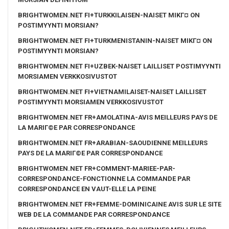
BRIGHTWOMEN.NET FI+TURKKILAISEN-NAISET MIKГ¤ ON
POSTIMYYNTI MORSIAN?
BRIGHTWOMEN.NET FI+TURKMENISTANIN-NAISET MIKГ¤ ON
POSTIMYYNTI MORSIAN?
BRIGHTWOMEN.NET FI+UZBEK-NAISET LAILLISET POSTIMYYNTI
MORSIAMEN VERKKOSIVUSTOT
BRIGHTWOMEN.NET FI+VIETNAMILAISET-NAISET LAILLISET
POSTIMYYNTI MORSIAMEN VERKKOSIVUSTOT
BRIGHTWOMEN.NET FR+AMOLATINA-AVIS MEILLEURS PAYS DE
LA MARIГ©E PAR CORRESPONDANCE
BRIGHTWOMEN.NET FR+ARABIAN-SAOUDIENNE MEILLEURS
PAYS DE LA MARIГ©E PAR CORRESPONDANCE
BRIGHTWOMEN.NET FR+COMMENT-MARIEE-PAR-
CORRESPONDANCE-FONCTIONNE LA COMMANDE PAR
CORRESPONDANCE EN VAUT-ELLE LA PEINE
BRIGHTWOMEN.NET FR+FEMME-DOMINICAINE AVIS SUR LE SITE
WEB DE LA COMMANDE PAR CORRESPONDANCE