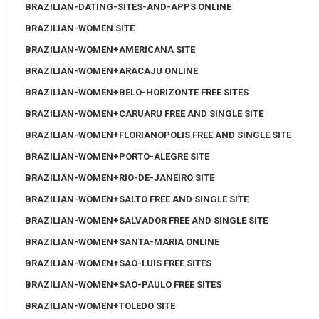
BRAZILIAN-DATING-SITES-AND-APPS ONLINE
BRAZILIAN-WOMEN SITE
BRAZILIAN-WOMEN+AMERICANA SITE
BRAZILIAN-WOMEN+ARACAJU ONLINE
BRAZILIAN-WOMEN+BELO-HORIZONTE FREE SITES
BRAZILIAN-WOMEN+CARUARU FREE AND SINGLE SITE
BRAZILIAN-WOMEN+FLORIANOPOLIS FREE AND SINGLE SITE
BRAZILIAN-WOMEN+PORTO-ALEGRE SITE
BRAZILIAN-WOMEN+RIO-DE-JANEIRO SITE
BRAZILIAN-WOMEN+SALTO FREE AND SINGLE SITE
BRAZILIAN-WOMEN+SALVADOR FREE AND SINGLE SITE
BRAZILIAN-WOMEN+SANTA-MARIA ONLINE
BRAZILIAN-WOMEN+SAO-LUIS FREE SITES
BRAZILIAN-WOMEN+SAO-PAULO FREE SITES
BRAZILIAN-WOMEN+TOLEDO SITE