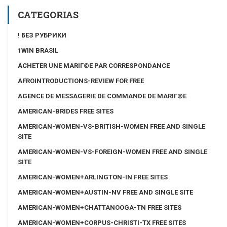
CATEGORIAS
! БЕЗ РУБРИКИ
1WIN BRASIL
ACHETER UNE MARIГ©E PAR CORRESPONDANCE
AFROINTRODUCTIONS-REVIEW FOR FREE
AGENCE DE MESSAGERIE DE COMMANDE DE MARIГ©E
AMERICAN-BRIDES FREE SITES
AMERICAN-WOMEN-VS-BRITISH-WOMEN FREE AND SINGLE
SITE
AMERICAN-WOMEN-VS-FOREIGN-WOMEN FREE AND SINGLE
SITE
AMERICAN-WOMEN+ARLINGTON-IN FREE SITES
AMERICAN-WOMEN+AUSTIN-NV FREE AND SINGLE SITE
AMERICAN-WOMEN+CHATTANOOGA-TN FREE SITES
AMERICAN-WOMEN+CORPUS-CHRISTI-TX FREE SITES