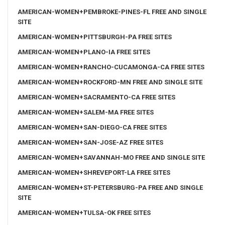
AMERICAN-WOMEN+PEMBROKE-PINES-FL FREE AND SINGLE
SITE
AMERICAN-WOMEN+PITTSBURGH-PA FREE SITES
AMERICAN-WOMEN+PLANO-IA FREE SITES
AMERICAN-WOMEN+RANCHO-CUCAMONGA-CA FREE SITES
AMERICAN-WOMEN+ROCKFORD-MN FREE AND SINGLE SITE
AMERICAN-WOMEN+SACRAMENTO-CA FREE SITES
AMERICAN-WOMEN+SALEM-MA FREE SITES
AMERICAN-WOMEN+SAN-DIEGO-CA FREE SITES
AMERICAN-WOMEN+SAN-JOSE-AZ FREE SITES
AMERICAN-WOMEN+SAVANNAH-MO FREE AND SINGLE SITE
AMERICAN-WOMEN+SHREVEPORT-LA FREE SITES
AMERICAN-WOMEN+ST-PETERSBURG-PA FREE AND SINGLE
SITE
AMERICAN-WOMEN+TULSA-OK FREE SITES