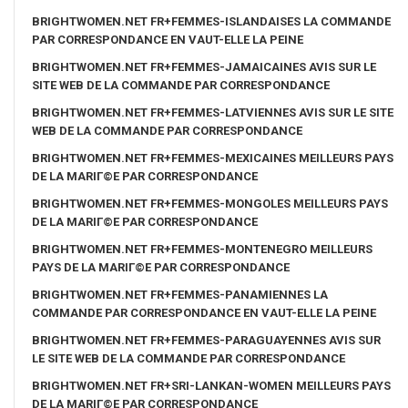
BRIGHTWOMEN.NET FR+FEMMES-ISLANDAISES LA COMMANDE
PAR CORRESPONDANCE EN VAUT-ELLE LA PEINE
BRIGHTWOMEN.NET FR+FEMMES-JAMAICAINES AVIS SUR LE
SITE WEB DE LA COMMANDE PAR CORRESPONDANCE
BRIGHTWOMEN.NET FR+FEMMES-LATVIENNES AVIS SUR LE SITE
WEB DE LA COMMANDE PAR CORRESPONDANCE
BRIGHTWOMEN.NET FR+FEMMES-MEXICAINES MEILLEURS PAYS
DE LA MARIГ©E PAR CORRESPONDANCE
BRIGHTWOMEN.NET FR+FEMMES-MONGOLES MEILLEURS PAYS
DE LA MARIГ©E PAR CORRESPONDANCE
BRIGHTWOMEN.NET FR+FEMMES-MONTENEGRO MEILLEURS
PAYS DE LA MARIГ©E PAR CORRESPONDANCE
BRIGHTWOMEN.NET FR+FEMMES-PANAMIENNES LA
COMMANDE PAR CORRESPONDANCE EN VAUT-ELLE LA PEINE
BRIGHTWOMEN.NET FR+FEMMES-PARAGUAYENNES AVIS SUR
LE SITE WEB DE LA COMMANDE PAR CORRESPONDANCE
BRIGHTWOMEN.NET FR+SRI-LANKAN-WOMEN MEILLEURS PAYS
DE LA MARIГ©E PAR CORRESPONDANCE