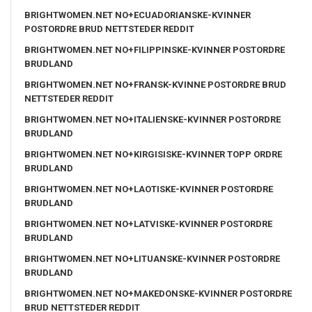
BRIGHTWOMEN.NET NO+ECUADORIANSKE-KVINNER
POSTORDRE BRUD NETTSTEDER REDDIT
BRIGHTWOMEN.NET NO+FILIPPINSKE-KVINNER POSTORDRE
BRUDLAND
BRIGHTWOMEN.NET NO+FRANSK-KVINNE POSTORDRE BRUD
NETTSTEDER REDDIT
BRIGHTWOMEN.NET NO+ITALIENSKE-KVINNER POSTORDRE
BRUDLAND
BRIGHTWOMEN.NET NO+KIRGISISKE-KVINNER TOPP ORDRE
BRUDLAND
BRIGHTWOMEN.NET NO+LAOTISKE-KVINNER POSTORDRE
BRUDLAND
BRIGHTWOMEN.NET NO+LATVISKE-KVINNER POSTORDRE
BRUDLAND
BRIGHTWOMEN.NET NO+LITUANSKE-KVINNER POSTORDRE
BRUDLAND
BRIGHTWOMEN.NET NO+MAKEDONSKE-KVINNER POSTORDRE
BRUD NETTSTEDER REDDIT