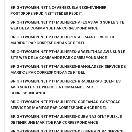
BRIGHTWOMEN.NET NO+VENEZUELANSKE-KVINNER
POSTORDRE BRUD NETTSTEDER REDDIT
BRIGHTWOMEN.NET PT+MULHERES-AFEGAS AVIS SUR LE SITE
WEB DE LA COMMANDE PAR CORRESPONDANCE
BRIGHTWOMEN.NET PT+MULHERES-ALEMAS SERVICE DE
MARIГ©E PAR CORRESPONDANCE RГ©EL
BRIGHTWOMEN.NET PT+MULHERES-ARGENTINAS AVIS SUR LE
SITE WEB DE LA COMMANDE PAR CORRESPONDANCE
BRIGHTWOMEN.NET PT+MULHERES-BANGLADESH SERVICE DE
MARIГ©E PAR CORRESPONDANCE RГ©EL
BRIGHTWOMEN.NET PT+MULHERES-BRASILEIRAS-QUENTES
AVIS SUR LE SITE WEB DE LA COMMANDE PAR
CORRESPONDANCE
BRIGHTWOMEN.NET PT+MULHERES-COREANAS-GOSTOSAS
SERVICE DE MARIГ©E PAR CORRESPONDANCE RГ©EL
BRIGHTWOMEN.NET PT+MULHERES-CUBANAS OГ№ PUIS-JE
OBTENIR UNE MARIГ©E PAR CORRESPONDANCE
BRIGHTWOMEN.NET PT+MULHERES-DE-SINGAPURA SERVICE