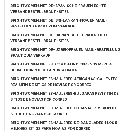
BRIGHTWOMEN.NET DE+SPANISCHE-FRAUEN ECHTE
VERSANDBESTELLBRAUT -SITES
BRIGHTWOMEN.NET DE+SRI-LANKAN-FRAUEN MAIL -
BESTELLUNG BRAUT ZUM VERKAUF
BRIGHTWOMEN.NET DE+UKRAINISCHE-FRAUEN ECHTE
VERSANDBESTELLBRAUT -SITES
BRIGHTWOMEN.NET DE+UZBEK-FRAUEN MAIL -BESTELLUNG
BRAUT ZUM VERKAUF
BRIGHTWOMEN.NET ES+COMO-FUNCIONA-NOVIA-POR-
CORREO CORREO DE LA NOVIA ORDEN
BRIGHTWOMEN.NET ES+MUJERES-AFRICANAS-CALIENTES
REVISIГІN DE SITIOS DE NOVIAS POR CORREO
BRIGHTWOMEN.NET ES+MUJERES-BULGARAS REVISIГІN DE
SITIOS DE NOVIAS POR CORREO
BRIGHTWOMEN.NET ES+MUJERES-CUBANAS REVISIГІN DE
SITIOS DE NOVIAS POR CORREO
BRIGHTWOMEN.NET ES+MUJERES-DE-BANGLADESH LOS 5
MEJORES SITIOS PARA NOVIAS POR CORREO