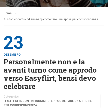
Home
it+siti-di-incontri-indiani-e-app come fare una sposa per corrispondenza
23
DEZEMBRO
Personalmente non e la
avanti turno come approdo
verso Easyflirt, bensi devo
celebrare
Categorias
IT+SITI-DI-INCONTRI-INDIANI-E-APP COME FARE UNA SPOSA
PER CORRISPONDENZA