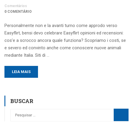
Comentários
0 COMENTÁRIO
Personalmente non e la avanti turno come approdo verso
Easyflirt, bensi devo celebrare Easyflirt opinioni ed recensioni:
cos’e a scrocco ancora quale funziona? Scopriamo i costi, se
e severo ed convinto anche come conoscere nuove animali
mediante Italia. Siti di …
LEIA MAIS
BUSCAR