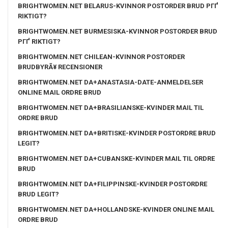
BRIGHTWOMEN.NET BELARUS-KVINNOR POSTORDER BRUD PГҐ
RIKTIGT?
BRIGHTWOMEN.NET BURMESISKA-KVINNOR POSTORDER BRUD
PГҐ RIKTIGT?
BRIGHTWOMEN.NET CHILEAN-KVINNOR POSTORDER
BRUDBYRÃ¥ RECENSIONER
BRIGHTWOMEN.NET DA+ANASTASIA-DATE-ANMELDELSER
ONLINE MAIL ORDRE BRUD
BRIGHTWOMEN.NET DA+BRASILIANSKE-KVINDER MAIL TIL
ORDRE BRUD
BRIGHTWOMEN.NET DA+BRITISKE-KVINDER POSTORDRE BRUD
LEGIT?
BRIGHTWOMEN.NET DA+CUBANSKE-KVINDER MAIL TIL ORDRE
BRUD
BRIGHTWOMEN.NET DA+FILIPPINSKE-KVINDER POSTORDRE
BRUD LEGIT?
BRIGHTWOMEN.NET DA+HOLLANDSKE-KVINDER ONLINE MAIL
ORDRE BRUD