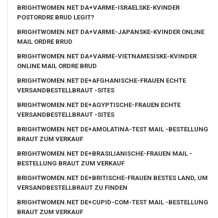
BRIGHTWOMEN.NET DA+VARME-ISRAELSKE-KVINDER
POSTORDRE BRUD LEGIT?
BRIGHTWOMEN.NET DA+VARME-JAPANSKE-KVINDER ONLINE
MAIL ORDRE BRUD
BRIGHTWOMEN.NET DA+VARME-VIETNAMESISKE-KVINDER
ONLINE MAIL ORDRE BRUD
BRIGHTWOMEN.NET DE+AFGHANISCHE-FRAUEN ECHTE
VERSANDBESTELLBRAUT -SITES
BRIGHTWOMEN.NET DE+AGYPTISCHE-FRAUEN ECHTE
VERSANDBESTELLBRAUT -SITES
BRIGHTWOMEN.NET DE+AMOLATINA-TEST MAIL -BESTELLUNG
BRAUT ZUM VERKAUF
BRIGHTWOMEN.NET DE+BRASILIANISCHE-FRAUEN MAIL -
BESTELLUNG BRAUT ZUM VERKAUF
BRIGHTWOMEN.NET DE+BRITISCHE-FRAUEN BESTES LAND, UM
VERSANDBESTELLBRAUT ZU FINDEN
BRIGHTWOMEN.NET DE+CUPID-COM-TEST MAIL -BESTELLUNG
BRAUT ZUM VERKAUF