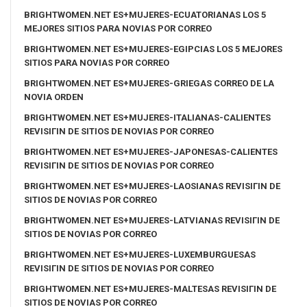
BRIGHTWOMEN.NET ES+MUJERES-ECUATORIANAS LOS 5
MEJORES SITIOS PARA NOVIAS POR CORREO
BRIGHTWOMEN.NET ES+MUJERES-EGIPCIAS LOS 5 MEJORES
SITIOS PARA NOVIAS POR CORREO
BRIGHTWOMEN.NET ES+MUJERES-GRIEGAS CORREO DE LA
NOVIA ORDEN
BRIGHTWOMEN.NET ES+MUJERES-ITALIANAS-CALIENTES
REVISIГІN DE SITIOS DE NOVIAS POR CORREO
BRIGHTWOMEN.NET ES+MUJERES-JAPONESAS-CALIENTES
REVISIГІN DE SITIOS DE NOVIAS POR CORREO
BRIGHTWOMEN.NET ES+MUJERES-LAOSIANAS REVISIГІN DE
SITIOS DE NOVIAS POR CORREO
BRIGHTWOMEN.NET ES+MUJERES-LATVIANAS REVISIГІN DE
SITIOS DE NOVIAS POR CORREO
BRIGHTWOMEN.NET ES+MUJERES-LUXEMBURGUESAS
REVISIГІN DE SITIOS DE NOVIAS POR CORREO
BRIGHTWOMEN.NET ES+MUJERES-MALTESAS REVISIГІN DE
SITIOS DE NOVIAS POR CORREO