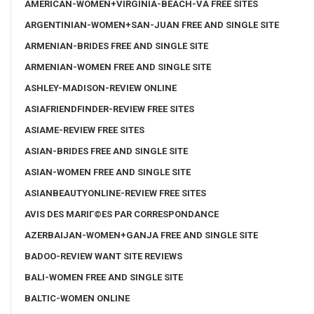
AMERICAN-WOMEN+VIRGINIA-BEACH-VA FREE SITES
ARGENTINIAN-WOMEN+SAN-JUAN FREE AND SINGLE SITE
ARMENIAN-BRIDES FREE AND SINGLE SITE
ARMENIAN-WOMEN FREE AND SINGLE SITE
ASHLEY-MADISON-REVIEW ONLINE
ASIAFRIENDFINDER-REVIEW FREE SITES
ASIAME-REVIEW FREE SITES
ASIAN-BRIDES FREE AND SINGLE SITE
ASIAN-WOMEN FREE AND SINGLE SITE
ASIANBEAUTYONLINE-REVIEW FREE SITES
AVIS DES MARIГ©ES PAR CORRESPONDANCE
AZERBAIJAN-WOMEN+GANJA FREE AND SINGLE SITE
BADOO-REVIEW WANT SITE REVIEWS
BALI-WOMEN FREE AND SINGLE SITE
BALTIC-WOMEN ONLINE