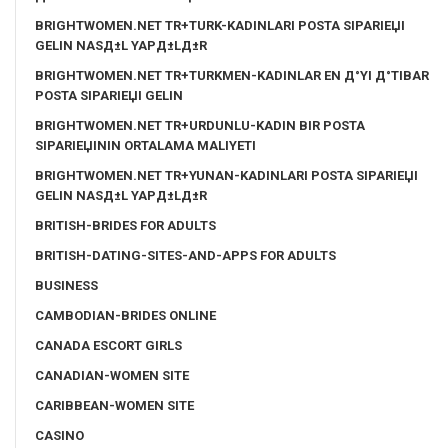
BRIGHTWOMEN.NET TR+TURK-KADINLARI POSTA SIPARIЕЏI
GELIN NASД±L YAPД±LД±R
BRIGHTWOMEN.NET TR+TURKMEN-KADINLAR EN Д°YI Д°TIBAR
POSTA SIPARIЕЏI GELIN
BRIGHTWOMEN.NET TR+URDUNLU-KADIN BIR POSTA
SIPARIЕЏININ ORTALAMA MALIYETI
BRIGHTWOMEN.NET TR+YUNAN-KADINLARI POSTA SIPARIЕЏI
GELIN NASД±L YAPД±LД±R
BRITISH-BRIDES FOR ADULTS
BRITISH-DATING-SITES-AND-APPS FOR ADULTS
BUSINESS
CAMBODIAN-BRIDES ONLINE
CANADA ESCORT GIRLS
CANADIAN-WOMEN SITE
CARIBBEAN-WOMEN SITE
CASINO