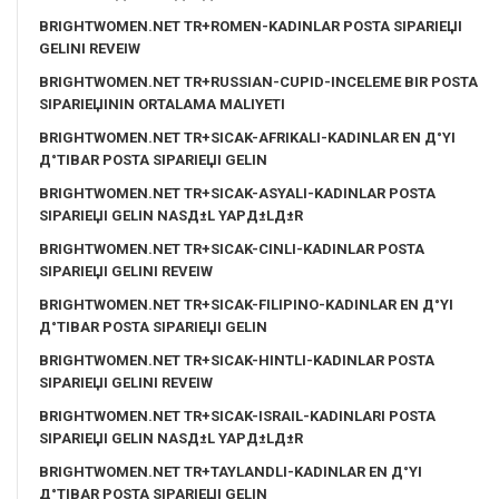
BRIGHTWOMEN.NET TR+ROMEN-KADINLAR POSTA SIPARIЕЏI
GELINI REVEIW
BRIGHTWOMEN.NET TR+RUSSIAN-CUPID-INCELEME BIR POSTA
SIPARIЕЏININ ORTALAMA MALIYETI
BRIGHTWOMEN.NET TR+SICAK-AFRIKALI-KADINLAR EN Д°YI
Д°TIBAR POSTA SIPARIЕЏI GELIN
BRIGHTWOMEN.NET TR+SICAK-ASYALI-KADINLAR POSTA
SIPARIЕЏI GELIN NASД±L YAPД±LД±R
BRIGHTWOMEN.NET TR+SICAK-CINLI-KADINLAR POSTA
SIPARIЕЏI GELINI REVEIW
BRIGHTWOMEN.NET TR+SICAK-FILIPINO-KADINLAR EN Д°YI
Д°TIBAR POSTA SIPARIЕЏI GELIN
BRIGHTWOMEN.NET TR+SICAK-HINTLI-KADINLAR POSTA
SIPARIЕЏI GELINI REVEIW
BRIGHTWOMEN.NET TR+SICAK-ISRAIL-KADINLARI POSTA
SIPARIЕЏI GELIN NASД±L YAPД±LД±R
BRIGHTWOMEN.NET TR+TAYLANDLI-KADINLAR EN Д°YI
Д°TIBAR POSTA SIPARIЕЏI GELIN