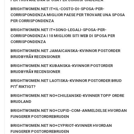
BRIGHTWOMEN.NET IT+IL-COSTO-DI-SPOSA-PER-
CORRISPONDENZA MIGLIOR PAESE PER TROVARE UNA SPOSA
PER CORRISPONDENZA
BRIGHTWOMEN.NET IT+SONO-LEGALI-SPOSA-PER-
CORRISPONDENZA I 10 MIGLIORI SITI WEB DI SPOSA PER
CORRISPONDENZA
BRIGHTWOMEN.NET JAMAICANSKA-KVINNOR POSTORDER
BRUDBYRÃ¥ RECENSIONER
BRIGHTWOMEN.NET KUBANSKA-KVINNOR POSTORDER
BRUDBYRÃ¥ RECENSIONER
BRIGHTWOMEN.NET LAOTISKA-KVINNOR POSTORDER BRUD
PГҐ RIKTIGT?
BRIGHTWOMEN.NET NO+CHILEANSKE-KVINNER TOPP ORDRE
BRUDLAND
BRIGHTWOMEN.NET NO+CUPID-COM-ANMELDELSE HVORDAN
FUNGERER POSTORDREBRUDEN
BRIGHTWOMEN.NET NO+CYPRIOT-KVINNER HVORDAN
FUNGERER POSTORDREBRUDEN