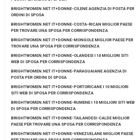
BRIGHTWOMEN.NET IT+DONNE-CILENE AGENZIA DI POSTA PER
ORDINI DI SPOSA
BRIGHTWOMEN.NET IT+DONNE-COSTA-RICAN MIGLIOR PAESE
PER TROVARE UNA SPOSA PER CORRISPONDENZA
BRIGHTWOMEN.NET IT+DONNE-MONGOLE MIGLIOR PAESE PER
TROVARE UNA SPOSA PER CORRISPONDENZA
BRIGHTWOMEN.NET IT+DONNE-OLANDESI I 10 MIGLIORI SITI
WEB DI SPOSA PER CORRISPONDENZA
BRIGHTWOMEN.NET IT+DONNE-PARAGUAIANE AGENZIA DI
POSTA PER ORDINI DI SPOSA
BRIGHTWOMEN.NET IT+DONNE-PORTORICANE I 10 MIGLIORI
SITI WEB DI SPOSA PER CORRISPONDENZA
BRIGHTWOMEN.NET IT+DONNE-RUMENE I 10 MIGLIORI SITI WEB
DI SPOSA PER CORRISPONDENZA
BRIGHTWOMEN.NET IT+DONNE-TAILANDESI-CALDE MIGLIOR
PAESE PER TROVARE UNA SPOSA PER CORRISPONDENZA
BRIGHTWOMEN.NET IT+DONNE-VENEZUELANE MIGLIOR PAESE
PER TROVARE UNA SPOSA PER CORRISPONDENZA