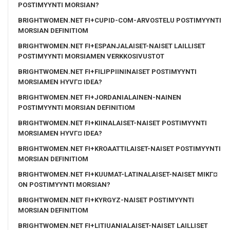
POSTIMYYNTI MORSIAN?
BRIGHTWOMEN.NET FI+CUPID-COM-ARVOSTELU POSTIMYYNTI
MORSIAN DEFINITIOM
BRIGHTWOMEN.NET FI+ESPANJALAISET-NAISET LAILLISET
POSTIMYYNTI MORSIAMEN VERKKOSIVUSTOT
BRIGHTWOMEN.NET FI+FILIPPIININAISET POSTIMYYNTI
MORSIAMEN HYVГ¤ IDEA?
BRIGHTWOMEN.NET FI+JORDANIALAINEN-NAINEN
POSTIMYYNTI MORSIAN DEFINITIOM
BRIGHTWOMEN.NET FI+KIINALAISET-NAISET POSTIMYYNTI
MORSIAMEN HYVГ¤ IDEA?
BRIGHTWOMEN.NET FI+KROAATTILAISET-NAISET POSTIMYYNTI
MORSIAN DEFINITIOM
BRIGHTWOMEN.NET FI+KUUMAT-LATINALAISET-NAISET MIKГ¤
ON POSTIMYYNTI MORSIAN?
BRIGHTWOMEN.NET FI+KYRGYZ-NAISET POSTIMYYNTI
MORSIAN DEFINITIOM
BRIGHTWOMEN.NET FI+LITIUANIALAISET-NAISET LAILLISET