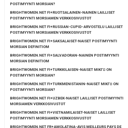
POSTIMYYNTI MORSIAN?
BRIGHTWOMEN.NET FI+RUOTSALAINEN-NAINEN LAILLISET
POSTIMYYNTI MORSIAMEN VERKKOSIVUSTOT
BRIGHTWOMEN.NET FI+RUSSIAN-CUPID-ARVOSTELU LAILLISET
POSTIMYYNTI MORSIAMEN VERKKOSIVUSTOT
BRIGHTWOMEN.NET FI+SAKSALAISET-NAISET POSTIMYYNTI
MORSIAN DEFINITIOM
BRIGHTWOMEN.NET FI+SALVADORAN-NAINEN POSTIMYYNTI
MORSIAN DEFINITIOM
BRIGHTWOMEN.NET FI+TURKKILAISEN-NAISET MIKГ¤ ON
POSTIMYYNTI MORSIAN?
BRIGHTWOMEN.NET FI+TURKMENISTANIN-NAISET MIKГ¤ ON
POSTIMYYNTI MORSIAN?
BRIGHTWOMEN.NET FI+UZBEK-NAISET LAILLISET POSTIMYYNTI
MORSIAMEN VERKKOSIVUSTOT
BRIGHTWOMEN.NET FI+VIETNAMILAISET-NAISET LAILLISET
POSTIMYYNTI MORSIAMEN VERKKOSIVUSTOT
BRIGHTWOMEN.NET FR+AMOLATINA-AVIS MEILLEURS PAYS DE