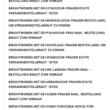
BESTELLUNG BRAUT ZUM VERKAUF
BRIGHTWOMEN.NET DE+LITAUISCHE-FRAUEN ECHTE
VERSANDBESTELLBRAUT -SITES
BRIGHTWOMEN.NET DE+MONGOLISCHE-FRAUEN BESTES LAND,
UM VERSANDBESTELLBRAUT ZU FINDEN
BRIGHTWOMEN.NET DE+POLNISCHE-FRAU MAIL -BESTELLUNG
BRAUT ZUM VERKAUF
BRIGHTWOMEN.NET DE+SCHOLDAU-FRAUEN BESTES LAND, UM
VERSANDBESTELLBRAUT ZU FINDEN
BRIGHTWOMEN.NET DE+SPANISCHE-FRAUEN ECHTE
VERSANDBESTELLBRAUT -SITES
BRIGHTWOMEN.NET DE+SRI-LANKAN-FRAUEN MAIL -
BESTELLUNG BRAUT ZUM VERKAUF
BRIGHTWOMEN.NET DE+UKRAINISCHE-FRAUEN ECHTE
VERSANDBESTELLBRAUT -SITES
BRIGHTWOMEN.NET DE+UZBEK-FRAUEN MAIL -BESTELLUNG
BRAUT ZUM VERKAUF
BRIGHTWOMEN.NET ES+COMO-FUNCIONA-NOVIA-POR-