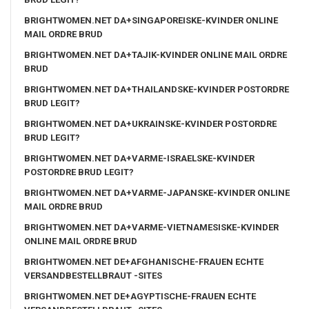
BRIGHTWOMEN.NET DA+SINGAPOREISKE-KVINDER ONLINE
MAIL ORDRE BRUD
BRIGHTWOMEN.NET DA+TAJIK-KVINDER ONLINE MAIL ORDRE
BRUD
BRIGHTWOMEN.NET DA+THAILANDSKE-KVINDER POSTORDRE
BRUD LEGIT?
BRIGHTWOMEN.NET DA+UKRAINSKE-KVINDER POSTORDRE
BRUD LEGIT?
BRIGHTWOMEN.NET DA+VARME-ISRAELSKE-KVINDER
POSTORDRE BRUD LEGIT?
BRIGHTWOMEN.NET DA+VARME-JAPANSKE-KVINDER ONLINE
MAIL ORDRE BRUD
BRIGHTWOMEN.NET DA+VARME-VIETNAMESISKE-KVINDER
ONLINE MAIL ORDRE BRUD
BRIGHTWOMEN.NET DE+AFGHANISCHE-FRAUEN ECHTE
VERSANDBESTELLBRAUT -SITES
BRIGHTWOMEN.NET DE+AGYPTISCHE-FRAUEN ECHTE