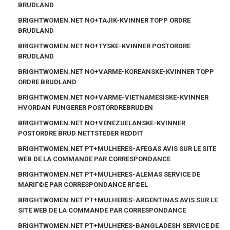
BRUDLAND
BRIGHTWOMEN.NET NO+TAJIK-KVINNER TOPP ORDRE
BRUDLAND
BRIGHTWOMEN.NET NO+TYSKE-KVINNER POSTORDRE
BRUDLAND
BRIGHTWOMEN.NET NO+VARME-KOREANSKE-KVINNER TOPP
ORDRE BRUDLAND
BRIGHTWOMEN.NET NO+VARME-VIETNAMESISKE-KVINNER
HVORDAN FUNGERER POSTORDREBRUDEN
BRIGHTWOMEN.NET NO+VENEZUELANSKE-KVINNER
POSTORDRE BRUD NETTSTEDER REDDIT
BRIGHTWOMEN.NET PT+MULHERES-AFEGAS AVIS SUR LE SITE
WEB DE LA COMMANDE PAR CORRESPONDANCE
BRIGHTWOMEN.NET PT+MULHERES-ALEMAS SERVICE DE
MARIГ©E PAR CORRESPONDANCE RГ©EL
BRIGHTWOMEN.NET PT+MULHERES-ARGENTINAS AVIS SUR LE
SITE WEB DE LA COMMANDE PAR CORRESPONDANCE
BRIGHTWOMEN.NET PT+MULHERES-BANGLADESH SERVICE DE