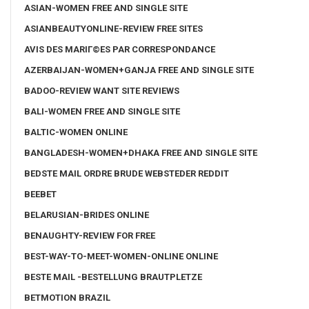
ASIAN-WOMEN FREE AND SINGLE SITE
ASIANBEAUTYONLINE-REVIEW FREE SITES
AVIS DES MARIГ©ES PAR CORRESPONDANCE
AZERBAIJAN-WOMEN+GANJA FREE AND SINGLE SITE
BADOO-REVIEW WANT SITE REVIEWS
BALI-WOMEN FREE AND SINGLE SITE
BALTIC-WOMEN ONLINE
BANGLADESH-WOMEN+DHAKA FREE AND SINGLE SITE
BEDSTE MAIL ORDRE BRUDE WEBSTEDER REDDIT
BEEBET
BELARUSIAN-BRIDES ONLINE
BENAUGHTY-REVIEW FOR FREE
BEST-WAY-TO-MEET-WOMEN-ONLINE ONLINE
BESTE MAIL -BESTELLUNG BRAUTPLETZE
BETMOTION BRAZIL