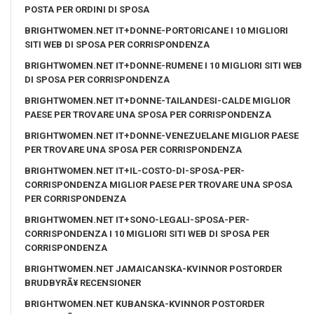
POSTA PER ORDINI DI SPOSA
BRIGHTWOMEN.NET IT+DONNE-PORTORICANE I 10 MIGLIORI
SITI WEB DI SPOSA PER CORRISPONDENZA
BRIGHTWOMEN.NET IT+DONNE-RUMENE I 10 MIGLIORI SITI WEB
DI SPOSA PER CORRISPONDENZA
BRIGHTWOMEN.NET IT+DONNE-TAILANDESI-CALDE MIGLIOR
PAESE PER TROVARE UNA SPOSA PER CORRISPONDENZA
BRIGHTWOMEN.NET IT+DONNE-VENEZUELANE MIGLIOR PAESE
PER TROVARE UNA SPOSA PER CORRISPONDENZA
BRIGHTWOMEN.NET IT+IL-COSTO-DI-SPOSA-PER-
CORRISPONDENZA MIGLIOR PAESE PER TROVARE UNA SPOSA
PER CORRISPONDENZA
BRIGHTWOMEN.NET IT+SONO-LEGALI-SPOSA-PER-
CORRISPONDENZA I 10 MIGLIORI SITI WEB DI SPOSA PER
CORRISPONDENZA
BRIGHTWOMEN.NET JAMAICANSKA-KVINNOR POSTORDER
BRUDBYRÃ¥ RECENSIONER
BRIGHTWOMEN.NET KUBANSKA-KVINNOR POSTORDER