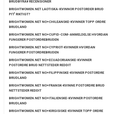
BRUDBYRÃ¥ RECENSIONER
BRIGHTWOMEN.NET LAOTISKA-KVINNOR POSTORDER BRUD
PГҐ RIKTIGT?
BRIGHTWOMEN.NET NO+CHILEANSKE-KVINNER TOPP ORDRE
BRUDLAND
BRIGHTWOMEN.NET NO+CUPID-COM-ANMELDELSE HVORDAN
FUNGERER POSTORDREBRUDEN
BRIGHTWOMEN.NET NO+CYPRIOT-KVINNER HVORDAN
FUNGERER POSTORDREBRUDEN
BRIGHTWOMEN.NET NO+ECUADORIANSKE-KVINNER
POSTORDRE BRUD NETTSTEDER REDDIT
BRIGHTWOMEN.NET NO+FILIPPINSKE-KVINNER POSTORDRE
BRUDLAND
BRIGHTWOMEN.NET NO+FRANSK-KVINNE POSTORDRE BRUD
NETTSTEDER REDDIT
BRIGHTWOMEN.NET NO+ITALIENSKE-KVINNER POSTORDRE
BRUDLAND
BRIGHTWOMEN.NET NO+KIRGISISKE-KVINNER TOPP ORDRE