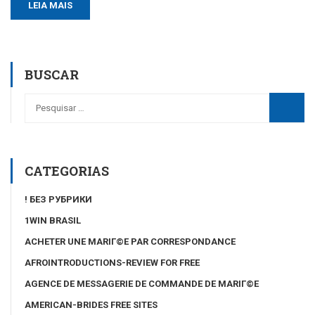
LEIA MAIS
BUSCAR
CATEGORIAS
! БЕЗ РУБРИКИ
1WIN BRASIL
ACHETER UNE MARIГ©E PAR CORRESPONDANCE
AFROINTRODUCTIONS-REVIEW FOR FREE
AGENCE DE MESSAGERIE DE COMMANDE DE MARIГ©E
AMERICAN-BRIDES FREE SITES