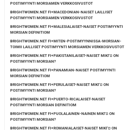
POSTIMYYNTI MORSIAMEN VERKKOSIVUSTOT
BRIGHTWOMEN.NET FI+MACEDONIAN-NAISET LAILLISET
POSTIMYYNTI MORSIAMEN VERKKOSIVUSTOT
BRIGHTWOMEN.NET FI+MALESIALAISET-NAISET POSTIMYYNTI
MORSIAN DEFINITIOM
BRIGHTWOMEN.NET FI+MITEN-POSTIMYYNNISSA-MORSIAN-
TOIMII LAILLISET POSTIMYYNTI MORSIAMEN VERKKOSIVUSTOT
BRIGHTWOMEN.NET FI+PAKISTANILAISET-NAISET MIKГ¤ ON
POSTIMYYNTI MORSIAN?
BRIGHTWOMEN.NET FI+PANAMIAN-NAISET POSTIMYYNTI
MORSIAN DEFINITIOM
BRIGHTWOMEN.NET FI+PERULAISET-NAISET MIKГ¤ ON
POSTIMYYNTI MORSIAN?
BRIGHTWOMEN.NET FI+PUERTO-RICALAISET-NAISET
POSTIMYYNTI MORSIAN DEFINITIOM
BRIGHTWOMEN.NET FI+PUOLALAINEN-NAINEN MIKГ¤ ON
POSTIMYYNTI MORSIAN?
BRIGHTWOMEN.NET FI+ROMANIALAISET-NAISET MIKГ¤ ON