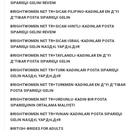
SIPARIЕЏI GELINI REVEIW
BRIGHTWOMEN.NET TR+SICAK-FILIPINO-KADINLAR EN Д°YI
Д°TIBAR POSTA SIPARIЕЏI GELIN
BRIGHTWOMEN.NET TR+SICAK-HINTLI-KADINLAR POSTA
SIPARIЕЏI GELINI REVEIW
BRIGHTWOMEN.NET TR+SICAK-ISRAIL-KADINLARI POSTA
SIPARIЕЏI GELIN NASД±L YAPД±LД±R
BRIGHTWOMEN.NET TR+TAYLANDLI-KADINLAR EN Д°YI
Д°TIBAR POSTA SIPARIЕЏI GELIN
BRIGHTWOMEN.NET TR+TURK-KADINLARI POSTA SIPARIЕЏI
GELIN NASД±L YAPД±LД±R
BRIGHTWOMEN.NET TR+TURKMEN-KADINLAR EN Д°YI Д°TIBAR
POSTA SIPARIЕЏI GELIN
BRIGHTWOMEN.NET TR+URDUNLU-KADIN BIR POSTA
SIPARIЕЏININ ORTALAMA MALIYETI
BRIGHTWOMEN.NET TR+YUNAN-KADINLARI POSTA SIPARIЕЏI
GELIN NASД±L YAPД±LД±R
BRITISH-BRIDES FOR ADULTS