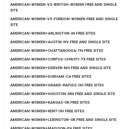
AMERICAN-WOMEN-VS-BRITISH-WOMEN FREE AND SINGLE
SITE
AMERICAN-WOMEN-VS-FOREIGN-WOMEN FREE AND SINGLE
SITE
AMERICAN-WOMEN+ARLINGTON-IN FREE SITES
AMERICAN-WOMEN+AUSTIN-NV FREE AND SINGLE SITE
AMERICAN-WOMEN+CHATTANOOGA-TN FREE SITES
AMERICAN-WOMEN+CORPUS-CHRISTI-TX FREE SITES
AMERICAN-WOMEN+DENVER-MO FREE AND SINGLE SITE
AMERICAN-WOMEN+DURHAM-CA FREE SITES
AMERICAN-WOMEN+GRAND-RAPIDS-OH FREE SITES
AMERICAN-WOMEN+HOUSTON-MN FREE AND SINGLE SITE
AMERICAN-WOMEN+KANSAS-OK FREE SITES
AMERICAN-WOMEN+KENT-OH FREE SITES
AMERICAN-WOMEN+LEXINGTON-OK FREE AND SINGLE SITE
AMERICAN-WOMEN+MADISON-PA FREE SITES