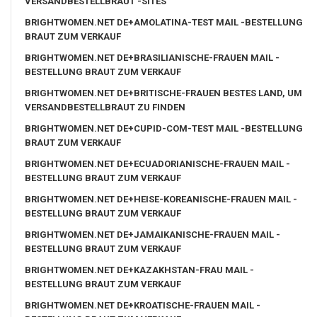
VERSANDBESTELLBRAUT -SITES
BRIGHTWOMEN.NET DE+AMOLATINA-TEST MAIL -BESTELLUNG
BRAUT ZUM VERKAUF
BRIGHTWOMEN.NET DE+BRASILIANISCHE-FRAUEN MAIL -
BESTELLUNG BRAUT ZUM VERKAUF
BRIGHTWOMEN.NET DE+BRITISCHE-FRAUEN BESTES LAND, UM
VERSANDBESTELLBRAUT ZU FINDEN
BRIGHTWOMEN.NET DE+CUPID-COM-TEST MAIL -BESTELLUNG
BRAUT ZUM VERKAUF
BRIGHTWOMEN.NET DE+ECUADORIANISCHE-FRAUEN MAIL -
BESTELLUNG BRAUT ZUM VERKAUF
BRIGHTWOMEN.NET DE+HEISE-KOREANISCHE-FRAUEN MAIL -
BESTELLUNG BRAUT ZUM VERKAUF
BRIGHTWOMEN.NET DE+JAMAIKANISCHE-FRAUEN MAIL -
BESTELLUNG BRAUT ZUM VERKAUF
BRIGHTWOMEN.NET DE+KAZAKHSTAN-FRAU MAIL -
BESTELLUNG BRAUT ZUM VERKAUF
BRIGHTWOMEN.NET DE+KROATISCHE-FRAUEN MAIL -