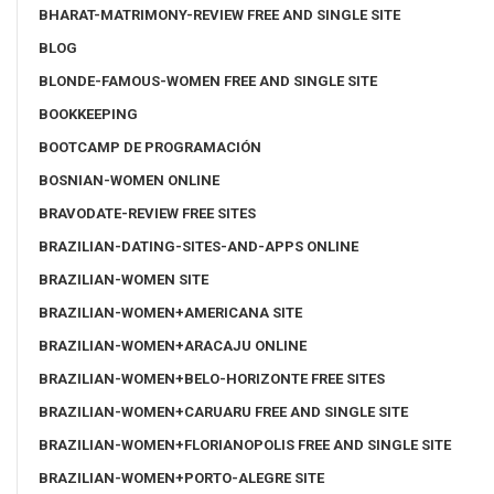
BHARAT-MATRIMONY-REVIEW FREE AND SINGLE SITE
BLOG
BLONDE-FAMOUS-WOMEN FREE AND SINGLE SITE
BOOKKEEPING
BOOTCAMP DE PROGRAMACIÓN
BOSNIAN-WOMEN ONLINE
BRAVODATE-REVIEW FREE SITES
BRAZILIAN-DATING-SITES-AND-APPS ONLINE
BRAZILIAN-WOMEN SITE
BRAZILIAN-WOMEN+AMERICANA SITE
BRAZILIAN-WOMEN+ARACAJU ONLINE
BRAZILIAN-WOMEN+BELO-HORIZONTE FREE SITES
BRAZILIAN-WOMEN+CARUARU FREE AND SINGLE SITE
BRAZILIAN-WOMEN+FLORIANOPOLIS FREE AND SINGLE SITE
BRAZILIAN-WOMEN+PORTO-ALEGRE SITE