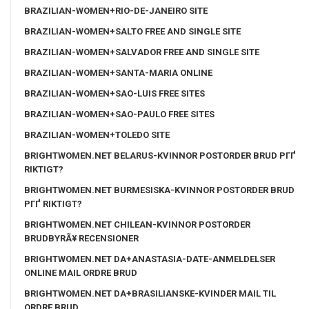
BRAZILIAN-WOMEN+RIO-DE-JANEIRO SITE
BRAZILIAN-WOMEN+SALTO FREE AND SINGLE SITE
BRAZILIAN-WOMEN+SALVADOR FREE AND SINGLE SITE
BRAZILIAN-WOMEN+SANTA-MARIA ONLINE
BRAZILIAN-WOMEN+SAO-LUIS FREE SITES
BRAZILIAN-WOMEN+SAO-PAULO FREE SITES
BRAZILIAN-WOMEN+TOLEDO SITE
BRIGHTWOMEN.NET BELARUS-KVINNOR POSTORDER BRUD PГҐ
RIKTIGT?
BRIGHTWOMEN.NET BURMESISKA-KVINNOR POSTORDER BRUD
PГҐ RIKTIGT?
BRIGHTWOMEN.NET CHILEAN-KVINNOR POSTORDER
BRUDBYRÃ¥ RECENSIONER
BRIGHTWOMEN.NET DA+ANASTASIA-DATE-ANMELDELSER
ONLINE MAIL ORDRE BRUD
BRIGHTWOMEN.NET DA+BRASILIANSKE-KVINDER MAIL TIL
ORDRE BRUD