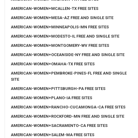
AMERICAN-WOMEN+MCALLEN-TX FREE SITES
AMERICAN-WOMEN+MESA-AZ FREE AND SINGLE SITE
AMERICAN-WOMEN+MINNEAPOLIS-MN FREE SITES
AMERICAN-WOMEN+MODESTO-IL FREE AND SINGLE SITE
AMERICAN-WOMEN+MONTGOMERY-WV FREE SITES
AMERICAN-WOMEN+OCEANSIDE-NY FREE AND SINGLE SITE
AMERICAN-WOMEN+OMAHA-TX FREE SITES
AMERICAN-WOMEN+PEMBROKE-PINES-FL FREE AND SINGLE
SITE
AMERICAN-WOMEN+PITTSBURGH-PA FREE SITES
AMERICAN-WOMEN+PLANO-IA FREE SITES
AMERICAN-WOMEN+RANCHO-CUCAMONGA-CA FREE SITES
AMERICAN-WOMEN+ROCKFORD-MN FREE AND SINGLE SITE
AMERICAN-WOMEN+SACRAMENTO-CA FREE SITES
AMERICAN-WOMEN+SALEM-MA FREE SITES