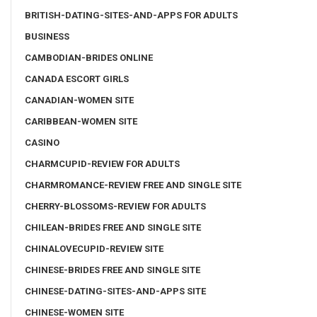
BRITISH-DATING-SITES-AND-APPS FOR ADULTS
BUSINESS
CAMBODIAN-BRIDES ONLINE
CANADA ESCORT GIRLS
CANADIAN-WOMEN SITE
CARIBBEAN-WOMEN SITE
CASINO
CHARMCUPID-REVIEW FOR ADULTS
CHARMROMANCE-REVIEW FREE AND SINGLE SITE
CHERRY-BLOSSOMS-REVIEW FOR ADULTS
CHILEAN-BRIDES FREE AND SINGLE SITE
CHINALOVECUPID-REVIEW SITE
CHINESE-BRIDES FREE AND SINGLE SITE
CHINESE-DATING-SITES-AND-APPS SITE
CHINESE-WOMEN SITE