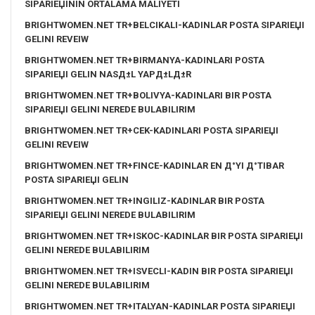
SIPARIЕЏININ ORTALAMA MALIYETI
BRIGHTWOMEN.NET TR+BELCIKALI-KADINLAR POSTA SIPARIЕЏI
GELINI REVEIW
BRIGHTWOMEN.NET TR+BIRMANYA-KADINLARI POSTA
SIPARIЕЏI GELIN NASД±L YAPД±LД±R
BRIGHTWOMEN.NET TR+BOLIVYA-KADINLARI BIR POSTA
SIPARIЕЏI GELINI NEREDE BULABILIRIM
BRIGHTWOMEN.NET TR+CEK-KADINLARI POSTA SIPARIЕЏI
GELINI REVEIW
BRIGHTWOMEN.NET TR+FINCE-KADINLAR EN Д°YI Д°TIBAR
POSTA SIPARIЕЏI GELIN
BRIGHTWOMEN.NET TR+INGILIZ-KADINLAR BIR POSTA
SIPARIЕЏI GELINI NEREDE BULABILIRIM
BRIGHTWOMEN.NET TR+ISKOC-KADINLAR BIR POSTA SIPARIЕЏI
GELINI NEREDE BULABILIRIM
BRIGHTWOMEN.NET TR+ISVECLI-KADIN BIR POSTA SIPARIЕЏI
GELINI NEREDE BULABILIRIM
BRIGHTWOMEN.NET TR+ITALYAN-KADINLAR POSTA SIPARIЕЏI