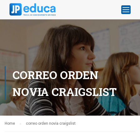
CORREO ORDEN
NOVIA CRAIGSLIST
Home
correo orden novia craigslist