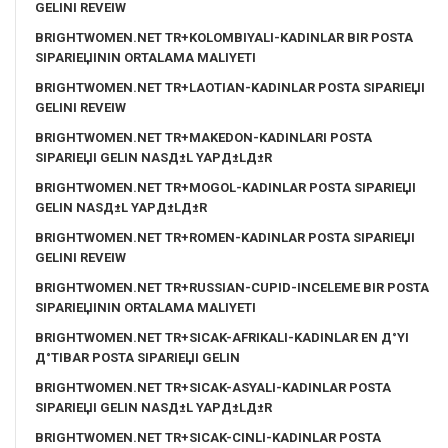
GELINI REVEIW
BRIGHTWOMEN.NET TR+KOLOMBIYALI-KADINLAR BIR POSTA
SIPARIЕЏININ ORTALAMA MALIYETI
BRIGHTWOMEN.NET TR+LAOTIAN-KADINLAR POSTA SIPARIЕЏI
GELINI REVEIW
BRIGHTWOMEN.NET TR+MAKEDON-KADINLARI POSTA
SIPARIЕЏI GELIN NASД±L YAPД±LД±R
BRIGHTWOMEN.NET TR+MOGOL-KADINLAR POSTA SIPARIЕЏI
GELIN NASД±L YAPД±LД±R
BRIGHTWOMEN.NET TR+ROMEN-KADINLAR POSTA SIPARIЕЏI
GELINI REVEIW
BRIGHTWOMEN.NET TR+RUSSIAN-CUPID-INCELEME BIR POSTA
SIPARIЕЏININ ORTALAMA MALIYETI
BRIGHTWOMEN.NET TR+SICAK-AFRIKALI-KADINLAR EN Д°YI
Д°TIBAR POSTA SIPARIЕЏI GELIN
BRIGHTWOMEN.NET TR+SICAK-ASYALI-KADINLAR POSTA
SIPARIЕЏI GELIN NASД±L YAPД±LД±R
BRIGHTWOMEN.NET TR+SICAK-CINLI-KADINLAR POSTA