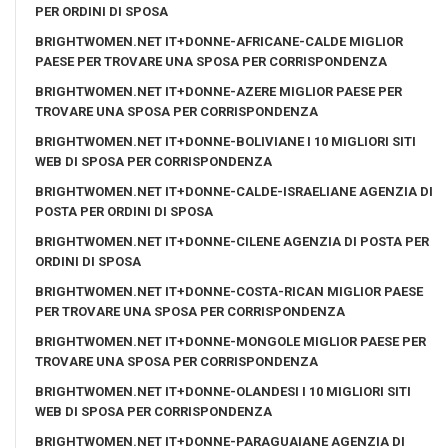
PER ORDINI DI SPOSA
BRIGHTWOMEN.NET IT+DONNE-AFRICANE-CALDE MIGLIOR
PAESE PER TROVARE UNA SPOSA PER CORRISPONDENZA
BRIGHTWOMEN.NET IT+DONNE-AZERE MIGLIOR PAESE PER
TROVARE UNA SPOSA PER CORRISPONDENZA
BRIGHTWOMEN.NET IT+DONNE-BOLIVIANE I 10 MIGLIORI SITI
WEB DI SPOSA PER CORRISPONDENZA
BRIGHTWOMEN.NET IT+DONNE-CALDE-ISRAELIANE AGENZIA DI
POSTA PER ORDINI DI SPOSA
BRIGHTWOMEN.NET IT+DONNE-CILENE AGENZIA DI POSTA PER
ORDINI DI SPOSA
BRIGHTWOMEN.NET IT+DONNE-COSTA-RICAN MIGLIOR PAESE
PER TROVARE UNA SPOSA PER CORRISPONDENZA
BRIGHTWOMEN.NET IT+DONNE-MONGOLE MIGLIOR PAESE PER
TROVARE UNA SPOSA PER CORRISPONDENZA
BRIGHTWOMEN.NET IT+DONNE-OLANDESI I 10 MIGLIORI SITI
WEB DI SPOSA PER CORRISPONDENZA
BRIGHTWOMEN.NET IT+DONNE-PARAGUAIANE AGENZIA DI