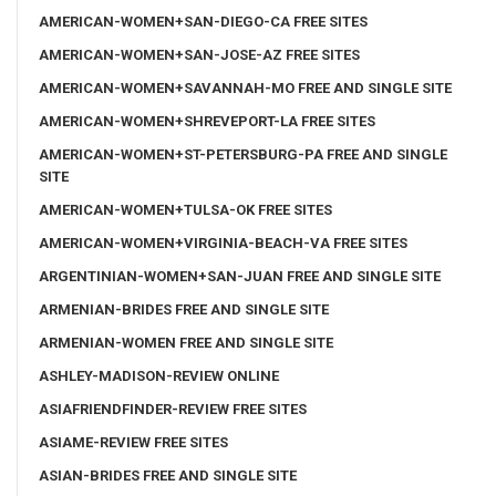
AMERICAN-WOMEN+SAN-DIEGO-CA FREE SITES
AMERICAN-WOMEN+SAN-JOSE-AZ FREE SITES
AMERICAN-WOMEN+SAVANNAH-MO FREE AND SINGLE SITE
AMERICAN-WOMEN+SHREVEPORT-LA FREE SITES
AMERICAN-WOMEN+ST-PETERSBURG-PA FREE AND SINGLE
SITE
AMERICAN-WOMEN+TULSA-OK FREE SITES
AMERICAN-WOMEN+VIRGINIA-BEACH-VA FREE SITES
ARGENTINIAN-WOMEN+SAN-JUAN FREE AND SINGLE SITE
ARMENIAN-BRIDES FREE AND SINGLE SITE
ARMENIAN-WOMEN FREE AND SINGLE SITE
ASHLEY-MADISON-REVIEW ONLINE
ASIAFRIENDFINDER-REVIEW FREE SITES
ASIAME-REVIEW FREE SITES
ASIAN-BRIDES FREE AND SINGLE SITE