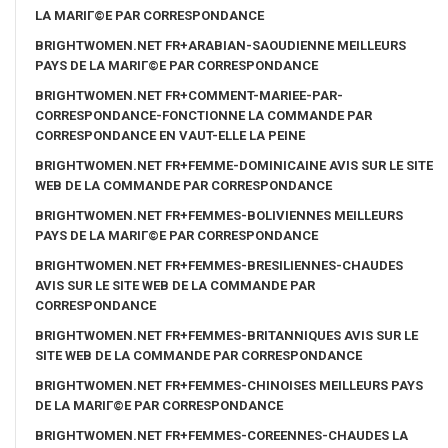
LA MARIГ©E PAR CORRESPONDANCE
BRIGHTWOMEN.NET FR+ARABIAN-SAOUDIENNE MEILLEURS
PAYS DE LA MARIГ©E PAR CORRESPONDANCE
BRIGHTWOMEN.NET FR+COMMENT-MARIEE-PAR-
CORRESPONDANCE-FONCTIONNE LA COMMANDE PAR
CORRESPONDANCE EN VAUT-ELLE LA PEINE
BRIGHTWOMEN.NET FR+FEMME-DOMINICAINE AVIS SUR LE SITE
WEB DE LA COMMANDE PAR CORRESPONDANCE
BRIGHTWOMEN.NET FR+FEMMES-BOLIVIENNES MEILLEURS
PAYS DE LA MARIГ©E PAR CORRESPONDANCE
BRIGHTWOMEN.NET FR+FEMMES-BRESILIENNES-CHAUDES
AVIS SUR LE SITE WEB DE LA COMMANDE PAR
CORRESPONDANCE
BRIGHTWOMEN.NET FR+FEMMES-BRITANNIQUES AVIS SUR LE
SITE WEB DE LA COMMANDE PAR CORRESPONDANCE
BRIGHTWOMEN.NET FR+FEMMES-CHINOISES MEILLEURS PAYS
DE LA MARIГ©E PAR CORRESPONDANCE
BRIGHTWOMEN.NET FR+FEMMES-COREENNES-CHAUDES LA