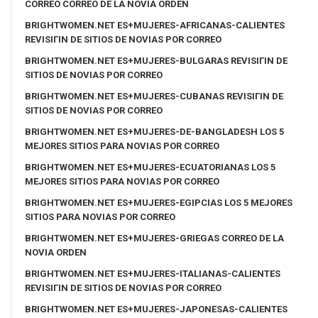
CORREO CORREO DE LA NOVIA ORDEN
BRIGHTWOMEN.NET ES+MUJERES-AFRICANAS-CALIENTES
REVISIГІN DE SITIOS DE NOVIAS POR CORREO
BRIGHTWOMEN.NET ES+MUJERES-BULGARAS REVISIГІN DE
SITIOS DE NOVIAS POR CORREO
BRIGHTWOMEN.NET ES+MUJERES-CUBANAS REVISIГІN DE
SITIOS DE NOVIAS POR CORREO
BRIGHTWOMEN.NET ES+MUJERES-DE-BANGLADESH LOS 5
MEJORES SITIOS PARA NOVIAS POR CORREO
BRIGHTWOMEN.NET ES+MUJERES-ECUATORIANAS LOS 5
MEJORES SITIOS PARA NOVIAS POR CORREO
BRIGHTWOMEN.NET ES+MUJERES-EGIPCIAS LOS 5 MEJORES
SITIOS PARA NOVIAS POR CORREO
BRIGHTWOMEN.NET ES+MUJERES-GRIEGAS CORREO DE LA
NOVIA ORDEN
BRIGHTWOMEN.NET ES+MUJERES-ITALIANAS-CALIENTES
REVISIГІN DE SITIOS DE NOVIAS POR CORREO
BRIGHTWOMEN.NET ES+MUJERES-JAPONESAS-CALIENTES