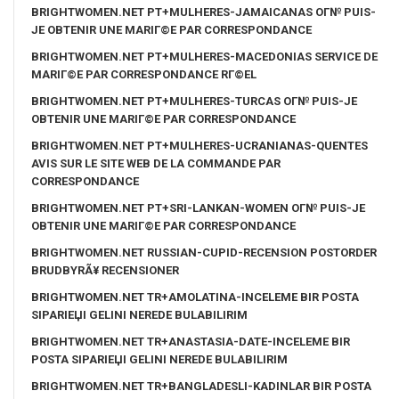
BRIGHTWOMEN.NET PT+MULHERES-JAMAICANAS OГ№ PUIS-
JE OBTENIR UNE MARIГ©E PAR CORRESPONDANCE
BRIGHTWOMEN.NET PT+MULHERES-MACEDONIAS SERVICE DE
MARIГ©E PAR CORRESPONDANCE RГ©EL
BRIGHTWOMEN.NET PT+MULHERES-TURCAS OГ№ PUIS-JE
OBTENIR UNE MARIГ©E PAR CORRESPONDANCE
BRIGHTWOMEN.NET PT+MULHERES-UCRANIANAS-QUENTES
AVIS SUR LE SITE WEB DE LA COMMANDE PAR
CORRESPONDANCE
BRIGHTWOMEN.NET PT+SRI-LANKAN-WOMEN OГ№ PUIS-JE
OBTENIR UNE MARIГ©E PAR CORRESPONDANCE
BRIGHTWOMEN.NET RUSSIAN-CUPID-RECENSION POSTORDER
BRUDBYRÃ¥ RECENSIONER
BRIGHTWOMEN.NET TR+AMOLATINA-INCELEME BIR POSTA
SIPARIЕЏI GELINI NEREDE BULABILIRIM
BRIGHTWOMEN.NET TR+ANASTASIA-DATE-INCELEME BIR
POSTA SIPARIЕЏI GELINI NEREDE BULABILIRIM
BRIGHTWOMEN.NET TR+BANGLADESLI-KADINLAR BIR POSTA