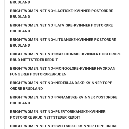
BRUDLAND
BRIGHTWOMEN.NET NO+LAOTISKE-KVINNER POSTORDRE
BRUDLAND
BRIGHTWOMEN.NET NO+LATVISKE-KVINNER POSTORDRE
BRUDLAND
BRIGHTWOMEN.NET NO+LITUANSKE-KVINNER POSTORDRE
BRUDLAND
BRIGHTWOMEN.NET NO+MAKEDONSKE-KVINNER POSTORDRE
BRUD NETTSTEDER REDDIT
BRIGHTWOMEN.NET NO+MONGOLSKE-KVINNER HVORDAN
FUNGERER POSTORDREBRUDEN
BRIGHTWOMEN.NET NO+NEDERLANDSKE-KVINNER TOPP
ORDRE BRUDLAND
BRIGHTWOMEN.NET NO+PANAMISKE-KVINNER POSTORDRE
BRUDLAND
BRIGHTWOMEN.NET NO+PUERTORIKANSKE-KVINNER
POSTORDRE BRUD NETTSTEDER REDDIT
BRIGHTWOMEN.NET NO+SVEITSISKE-KVINNER TOPP ORDRE