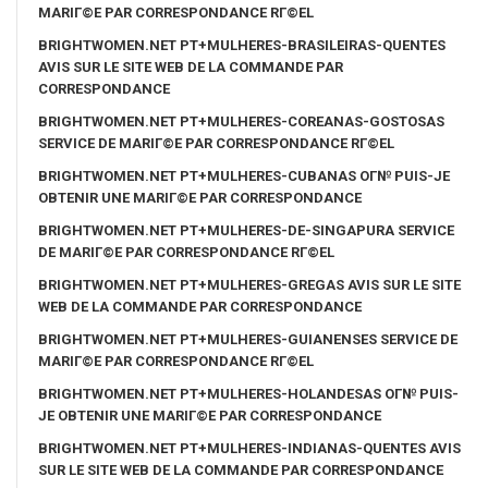
MARIГ©E PAR CORRESPONDANCE RГ©EL
BRIGHTWOMEN.NET PT+MULHERES-BRASILEIRAS-QUENTES
AVIS SUR LE SITE WEB DE LA COMMANDE PAR
CORRESPONDANCE
BRIGHTWOMEN.NET PT+MULHERES-COREANAS-GOSTOSAS
SERVICE DE MARIГ©E PAR CORRESPONDANCE RГ©EL
BRIGHTWOMEN.NET PT+MULHERES-CUBANAS OГ№ PUIS-JE
OBTENIR UNE MARIГ©E PAR CORRESPONDANCE
BRIGHTWOMEN.NET PT+MULHERES-DE-SINGAPURA SERVICE
DE MARIГ©E PAR CORRESPONDANCE RГ©EL
BRIGHTWOMEN.NET PT+MULHERES-GREGAS AVIS SUR LE SITE
WEB DE LA COMMANDE PAR CORRESPONDANCE
BRIGHTWOMEN.NET PT+MULHERES-GUIANENSES SERVICE DE
MARIГ©E PAR CORRESPONDANCE RГ©EL
BRIGHTWOMEN.NET PT+MULHERES-HOLANDESAS OГ№ PUIS-
JE OBTENIR UNE MARIГ©E PAR CORRESPONDANCE
BRIGHTWOMEN.NET PT+MULHERES-INDIANAS-QUENTES AVIS
SUR LE SITE WEB DE LA COMMANDE PAR CORRESPONDANCE