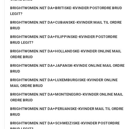
BRIGHTWOMEN.NET DA+BRITISKE-KVINDER POSTORDRE BRUD
LEGIT?
BRIGHTWOMEN.NET DA+CUBANSKE-KVINDER MAIL TIL ORDRE
BRUD
BRIGHTWOMEN.NET DA+FILIPPINSKE-KVINDER POSTORDRE
BRUD LEGIT?
BRIGHTWOMEN.NET DA+HOLLANDSKE-KVINDER ONLINE MAIL
ORDRE BRUD
BRIGHTWOMEN.NET DA+JAPANSK-KVINDE ONLINE MAIL ORDRE
BRUD
BRIGHTWOMEN.NET DA+LUXEMBURGISKE-KVINDER ONLINE
MAIL ORDRE BRUD
BRIGHTWOMEN.NET DA+MONTENEGRO-KVINDER ONLINE MAIL
ORDRE BRUD
BRIGHTWOMEN.NET DA+PERUANSKE-KVINDER MAIL TIL ORDRE
BRUD
BRIGHTWOMEN.NET DA+SCHWEIZISKE-KVINDER POSTORDRE
BRUD LEGIT?