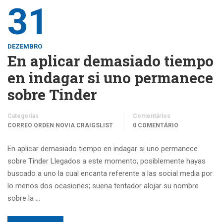
31
DEZEMBRO
En aplicar demasiado tiempo
en indagar si uno permanece
sobre Tinder
Categorias
Comentários
CORREO ORDEN NOVIA CRAIGSLIST
0 COMENTÁRIO
En aplicar demasiado tiempo en indagar si uno permanece
sobre Tinder Llegados a este momento, posiblemente hayas
buscado a uno la cual encanta referente a las social media por
lo menos dos ocasiones; suena tentador alojar su nombre
sobre la …