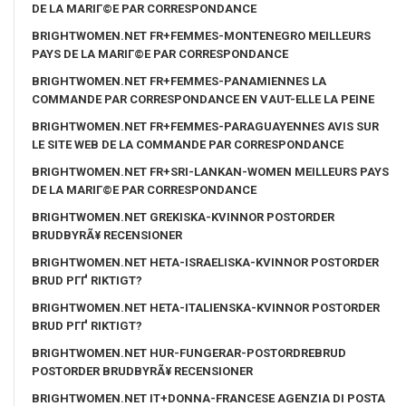
DE LA MARIГ©E PAR CORRESPONDANCE
BRIGHTWOMEN.NET FR+FEMMES-MONTENEGRO MEILLEURS
PAYS DE LA MARIГ©E PAR CORRESPONDANCE
BRIGHTWOMEN.NET FR+FEMMES-PANAMIENNES LA
COMMANDE PAR CORRESPONDANCE EN VAUT-ELLE LA PEINE
BRIGHTWOMEN.NET FR+FEMMES-PARAGUAYENNES AVIS SUR
LE SITE WEB DE LA COMMANDE PAR CORRESPONDANCE
BRIGHTWOMEN.NET FR+SRI-LANKAN-WOMEN MEILLEURS PAYS
DE LA MARIГ©E PAR CORRESPONDANCE
BRIGHTWOMEN.NET GREKISKA-KVINNOR POSTORDER
BRUDBYRÃ¥ RECENSIONER
BRIGHTWOMEN.NET HETA-ISRAELISKA-KVINNOR POSTORDER
BRUD PГҐ RIKTIGT?
BRIGHTWOMEN.NET HETA-ITALIENSKA-KVINNOR POSTORDER
BRUD PГҐ RIKTIGT?
BRIGHTWOMEN.NET HUR-FUNGERAR-POSTORDREBRUD
POSTORDER BRUDBYRÃ¥ RECENSIONER
BRIGHTWOMEN.NET IT+DONNA-FRANCESE AGENZIA DI POSTA