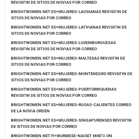
REVISIГІN DE SITIOS DE NOVIAS POR CORREO
BRIGHTWOMEN.NET ES+MUJERES-LAOSIANAS REVISIГІN DE
SITIOS DE NOVIAS POR CORREO
BRIGHTWOMEN.NET ES+MUJERES-LATVIANAS REVISIГІN DE
SITIOS DE NOVIAS POR CORREO
BRIGHTWOMEN.NET ES+MUJERES-LUXEMBURGUESAS
REVISIГІN DE SITIOS DE NOVIAS POR CORREO
BRIGHTWOMEN.NET ES+MUJERES-MALTESAS REVISIГІN DE
SITIOS DE NOVIAS POR CORREO
BRIGHTWOMEN.NET ES+MUJERES-MONTENEGRO REVISIГІN DE
SITIOS DE NOVIAS POR CORREO
BRIGHTWOMEN.NET ES+MUJERES-PUERTORRIQUENAS
REVISIГІN DE SITIOS DE NOVIAS POR CORREO
BRIGHTWOMEN.NET ES+MUJERES-RUSAS-CALIENTES CORREO
DE LA NOVIA ORDEN
BRIGHTWOMEN.NET ES+MUJERES-SINGAPURENSES REVISIГІN
DE SITIOS DE NOVIAS POR CORREO
BRIGHTWOMEN.NET FI+BURMESE-NAISET MIKГ¤ ON