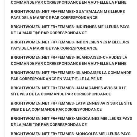
COMMANDE PAR CORRESPONDANCE EN VAUT-ELLE LA PEINE
BRIGHTWOMEN.NET FR+FEMMES-GUATEMALAN MEILLEURS
PAYS DE LA MARIГ©E PAR CORRESPONDANCE
BRIGHTWOMEN.NET FR+FEMMES-INDIENNES MEILLEURS PAYS
DE LA MARIГ©E PAR CORRESPONDANCE
BRIGHTWOMEN.NET FR+FEMMES-INDONESIENNES MEILLEURS
PAYS DE LA MARIГ©E PAR CORRESPONDANCE
BRIGHTWOMEN.NET FR+FEMMES-IRLANDAISES-CHAUDES LA
COMMANDE PAR CORRESPONDANCE EN VAUT-ELLE LA PEINE
BRIGHTWOMEN.NET FR+FEMMES-ISLANDAISES LA COMMANDE
PAR CORRESPONDANCE EN VAUT-ELLE LA PEINE
BRIGHTWOMEN.NET FR+FEMMES-JAMAICAINES AVIS SUR LE
SITE WEB DE LA COMMANDE PAR CORRESPONDANCE
BRIGHTWOMEN.NET FR+FEMMES-LATVIENNES AVIS SUR LE SITE
WEB DE LA COMMANDE PAR CORRESPONDANCE
BRIGHTWOMEN.NET FR+FEMMES-MEXICAINES MEILLEURS PAYS
DE LA MARIГ©E PAR CORRESPONDANCE
BRIGHTWOMEN.NET FR+FEMMES-MONGOLES MEILLEURS PAYS