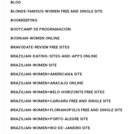
BLOG
BLONDE-FAMOUS-WOMEN FREE AND SINGLE SITE
BOOKKEEPING
BOOTCAMP DE PROGRAMACIÓN
BOSNIAN-WOMEN ONLINE
BRAVODATE-REVIEW FREE SITES
BRAZILIAN-DATING-SITES-AND-APPS ONLINE
BRAZILIAN-WOMEN SITE
BRAZILIAN-WOMEN+AMERICANA SITE
BRAZILIAN-WOMEN+ARACAJU ONLINE
BRAZILIAN-WOMEN+BELO-HORIZONTE FREE SITES
BRAZILIAN-WOMEN+CARUARU FREE AND SINGLE SITE
BRAZILIAN-WOMEN+FLORIANOPOLIS FREE AND SINGLE SITE
BRAZILIAN-WOMEN+PORTO-ALEGRE SITE
BRAZILIAN-WOMEN+RIO-DE-JANEIRO SITE