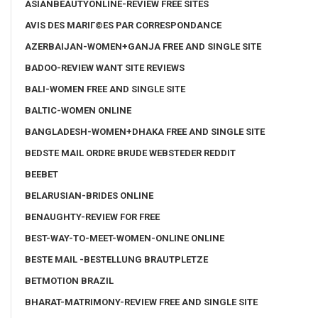
ASIANBEAUTYONLINE-REVIEW FREE SITES
AVIS DES MARIГ©ES PAR CORRESPONDANCE
AZERBAIJAN-WOMEN+GANJA FREE AND SINGLE SITE
BADOO-REVIEW WANT SITE REVIEWS
BALI-WOMEN FREE AND SINGLE SITE
BALTIC-WOMEN ONLINE
BANGLADESH-WOMEN+DHAKA FREE AND SINGLE SITE
BEDSTE MAIL ORDRE BRUDE WEBSTEDER REDDIT
BEEBET
BELARUSIAN-BRIDES ONLINE
BENAUGHTY-REVIEW FOR FREE
BEST-WAY-TO-MEET-WOMEN-ONLINE ONLINE
BESTE MAIL -BESTELLUNG BRAUTPLETZE
BETMOTION BRAZIL
BHARAT-MATRIMONY-REVIEW FREE AND SINGLE SITE