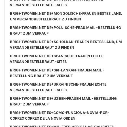
VERSANDBESTELLBRAUT -SITES
BRIGHTWOMEN.NET DE+MONGOLISCHE-FRAUEN BESTES LAND,
UM VERSANDBESTELLBRAUT ZU FINDEN
BRIGHTWOMEN.NET DE+POLNISCHE-FRAU MAIL -BESTELLUNG
BRAUT ZUM VERKAUF
BRIGHTWOMEN.NET DE+SCHOLDAU-FRAUEN BESTES LAND, UM
VERSANDBESTELLBRAUT ZU FINDEN
BRIGHTWOMEN.NET DE+SPANISCHE-FRAUEN ECHTE
VERSANDBESTELLBRAUT -SITES
BRIGHTWOMEN.NET DE+SRI-LANKAN-FRAUEN MAIL -
BESTELLUNG BRAUT ZUM VERKAUF
BRIGHTWOMEN.NET DE+UKRAINISCHE-FRAUEN ECHTE
VERSANDBESTELLBRAUT -SITES
BRIGHTWOMEN.NET DE+UZBEK-FRAUEN MAIL -BESTELLUNG
BRAUT ZUM VERKAUF
BRIGHTWOMEN.NET ES+COMO-FUNCIONA-NOVIA-POR-
CORREO CORREO DE LA NOVIA ORDEN
BRIGHTWOMEN.NET ES+MUJERES-AFRICANAS-CALIENTES