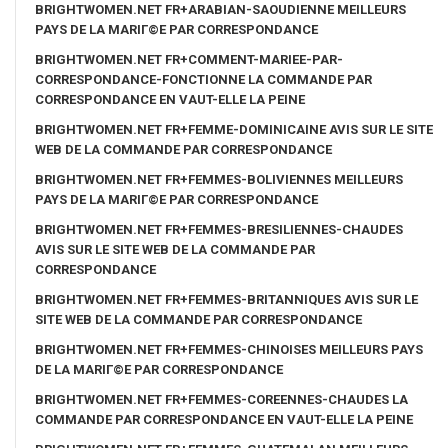
BRIGHTWOMEN.NET FR+ARABIAN-SAOUDIENNE MEILLEURS
PAYS DE LA MARIГ©E PAR CORRESPONDANCE
BRIGHTWOMEN.NET FR+COMMENT-MARIEE-PAR-
CORRESPONDANCE-FONCTIONNE LA COMMANDE PAR
CORRESPONDANCE EN VAUT-ELLE LA PEINE
BRIGHTWOMEN.NET FR+FEMME-DOMINICAINE AVIS SUR LE SITE
WEB DE LA COMMANDE PAR CORRESPONDANCE
BRIGHTWOMEN.NET FR+FEMMES-BOLIVIENNES MEILLEURS
PAYS DE LA MARIГ©E PAR CORRESPONDANCE
BRIGHTWOMEN.NET FR+FEMMES-BRESILIENNES-CHAUDES
AVIS SUR LE SITE WEB DE LA COMMANDE PAR
CORRESPONDANCE
BRIGHTWOMEN.NET FR+FEMMES-BRITANNIQUES AVIS SUR LE
SITE WEB DE LA COMMANDE PAR CORRESPONDANCE
BRIGHTWOMEN.NET FR+FEMMES-CHINOISES MEILLEURS PAYS
DE LA MARIГ©E PAR CORRESPONDANCE
BRIGHTWOMEN.NET FR+FEMMES-COREENNES-CHAUDES LA
COMMANDE PAR CORRESPONDANCE EN VAUT-ELLE LA PEINE