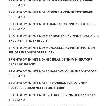
BRIGHTWOMEN.NET NO+LAOTISKE-KVINNER POSTORDRE
BRUDLAND
BRIGHTWOMEN.NET NO+LATVISKE-KVINNER POSTORDRE
BRUDLAND
BRIGHTWOMEN.NET NO+LITUANSKE-KVINNER POSTORDRE
BRUDLAND
BRIGHTWOMEN.NET NO+MAKEDONSKE-KVINNER POSTORDRE
BRUD NETTSTEDER REDDIT
BRIGHTWOMEN.NET NO+MONGOLSKE-KVINNER HVORDAN
FUNGERER POSTORDREBRUDEN
BRIGHTWOMEN.NET NO+NEDERLANDSKE-KVINNER TOPP
ORDRE BRUDLAND
BRIGHTWOMEN.NET NO+PANAMISKE-KVINNER POSTORDRE
BRUDLAND
BRIGHTWOMEN.NET NO+PUERTORIKANSKE-KVINNER
POSTORDRE BRUD NETTSTEDER REDDIT
BRIGHTWOMEN.NET NO+SVEITSISKE-KVINNER TOPP ORDRE
BRUDLAND