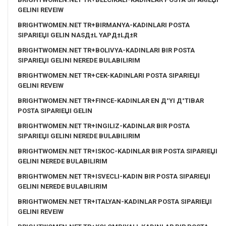
GELINI REVEIW
BRIGHTWOMEN.NET TR+BIRMANYA-KADINLARI POSTA
SIPARIЕЏI GELIN NASД±L YAPД±LД±R
BRIGHTWOMEN.NET TR+BOLIVYA-KADINLARI BIR POSTA
SIPARIЕЏI GELINI NEREDE BULABILIRIM
BRIGHTWOMEN.NET TR+CEK-KADINLARI POSTA SIPARIЕЏI
GELINI REVEIW
BRIGHTWOMEN.NET TR+FINCE-KADINLAR EN Д°YI Д°TIBAR
POSTA SIPARIЕЏI GELIN
BRIGHTWOMEN.NET TR+INGILIZ-KADINLAR BIR POSTA
SIPARIЕЏI GELINI NEREDE BULABILIRIM
BRIGHTWOMEN.NET TR+ISKOC-KADINLAR BIR POSTA SIPARIЕЏI
GELINI NEREDE BULABILIRIM
BRIGHTWOMEN.NET TR+ISVECLI-KADIN BIR POSTA SIPARIЕЏI
GELINI NEREDE BULABILIRIM
BRIGHTWOMEN.NET TR+ITALYAN-KADINLAR POSTA SIPARIЕЏI
GELINI REVEIW