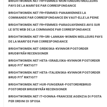
BRIGHTWOMEN.NET FR+FEMMES-MONTENEGRO MEILLEURS
PAYS DE LA MARIГ©E PAR CORRESPONDANCE
BRIGHTWOMEN.NET FR+FEMMES-PANAMIENNES LA
COMMANDE PAR CORRESPONDANCE EN VAUT-ELLE LA PEINE
BRIGHTWOMEN.NET FR+FEMMES-PARAGUAYENNES AVIS SUR
LE SITE WEB DE LA COMMANDE PAR CORRESPONDANCE
BRIGHTWOMEN.NET FR+SRI-LANKAN-WOMEN MEILLEURS PAYS
DE LA MARIГ©E PAR CORRESPONDANCE
BRIGHTWOMEN.NET GREKISKA-KVINNOR POSTORDER
BRUDBYRÃ¥ RECENSIONER
BRIGHTWOMEN.NET HETA-ISRAELISKA-KVINNOR POSTORDER
BRUD PГҐ RIKTIGT?
BRIGHTWOMEN.NET HETA-ITALIENSKA-KVINNOR POSTORDER
BRUD PГҐ RIKTIGT?
BRIGHTWOMEN.NET HUR-FUNGERAR-POSTORDREBRUD
POSTORDER BRUDBYRÃ¥ RECENSIONER
BRIGHTWOMEN.NET IT+DONNA-FRANCESE AGENZIA DI POSTA
PER ORDINI DI SPOSA