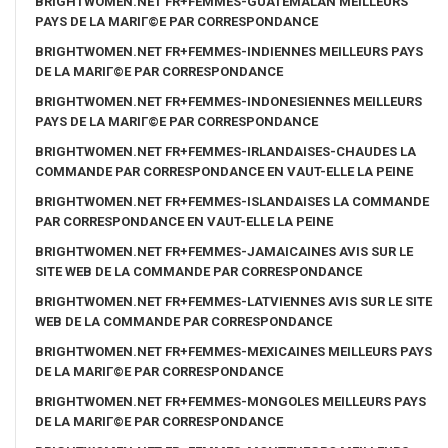
BRIGHTWOMEN.NET FR+FEMMES-GUATEMALAN MEILLEURS
PAYS DE LA MARIГ©E PAR CORRESPONDANCE
BRIGHTWOMEN.NET FR+FEMMES-INDIENNES MEILLEURS PAYS
DE LA MARIГ©E PAR CORRESPONDANCE
BRIGHTWOMEN.NET FR+FEMMES-INDONESIENNES MEILLEURS
PAYS DE LA MARIГ©E PAR CORRESPONDANCE
BRIGHTWOMEN.NET FR+FEMMES-IRLANDAISES-CHAUDES LA
COMMANDE PAR CORRESPONDANCE EN VAUT-ELLE LA PEINE
BRIGHTWOMEN.NET FR+FEMMES-ISLANDAISES LA COMMANDE
PAR CORRESPONDANCE EN VAUT-ELLE LA PEINE
BRIGHTWOMEN.NET FR+FEMMES-JAMAICAINES AVIS SUR LE
SITE WEB DE LA COMMANDE PAR CORRESPONDANCE
BRIGHTWOMEN.NET FR+FEMMES-LATVIENNES AVIS SUR LE SITE
WEB DE LA COMMANDE PAR CORRESPONDANCE
BRIGHTWOMEN.NET FR+FEMMES-MEXICAINES MEILLEURS PAYS
DE LA MARIГ©E PAR CORRESPONDANCE
BRIGHTWOMEN.NET FR+FEMMES-MONGOLES MEILLEURS PAYS
DE LA MARIГ©E PAR CORRESPONDANCE