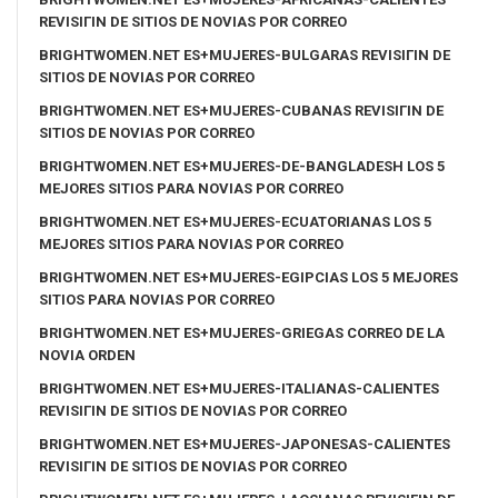
REVISIГІN DE SITIOS DE NOVIAS POR CORREO
BRIGHTWOMEN.NET ES+MUJERES-BULGARAS REVISIГІN DE
SITIOS DE NOVIAS POR CORREO
BRIGHTWOMEN.NET ES+MUJERES-CUBANAS REVISIГІN DE
SITIOS DE NOVIAS POR CORREO
BRIGHTWOMEN.NET ES+MUJERES-DE-BANGLADESH LOS 5
MEJORES SITIOS PARA NOVIAS POR CORREO
BRIGHTWOMEN.NET ES+MUJERES-ECUATORIANAS LOS 5
MEJORES SITIOS PARA NOVIAS POR CORREO
BRIGHTWOMEN.NET ES+MUJERES-EGIPCIAS LOS 5 MEJORES
SITIOS PARA NOVIAS POR CORREO
BRIGHTWOMEN.NET ES+MUJERES-GRIEGAS CORREO DE LA
NOVIA ORDEN
BRIGHTWOMEN.NET ES+MUJERES-ITALIANAS-CALIENTES
REVISIГІN DE SITIOS DE NOVIAS POR CORREO
BRIGHTWOMEN.NET ES+MUJERES-JAPONESAS-CALIENTES
REVISIГІN DE SITIOS DE NOVIAS POR CORREO