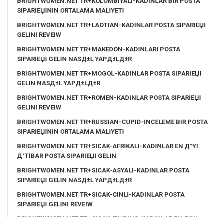
BRIGHTWOMEN.NET TR+KOLOMBIYALI-KADINLAR BIR POSTA
SIPARIЕЏININ ORTALAMA MALIYETI
BRIGHTWOMEN.NET TR+LAOTIAN-KADINLAR POSTA SIPARIЕЏI
GELINI REVEIW
BRIGHTWOMEN.NET TR+MAKEDON-KADINLARI POSTA
SIPARIЕЏI GELIN NASД±L YAPД±LД±R
BRIGHTWOMEN.NET TR+MOGOL-KADINLAR POSTA SIPARIЕЏI
GELIN NASД±L YAPД±LД±R
BRIGHTWOMEN.NET TR+ROMEN-KADINLAR POSTA SIPARIЕЏI
GELINI REVEIW
BRIGHTWOMEN.NET TR+RUSSIAN-CUPID-INCELEME BIR POSTA
SIPARIЕЏININ ORTALAMA MALIYETI
BRIGHTWOMEN.NET TR+SICAK-AFRIKALI-KADINLAR EN Д°YI
Д°TIBAR POSTA SIPARIЕЏI GELIN
BRIGHTWOMEN.NET TR+SICAK-ASYALI-KADINLAR POSTA
SIPARIЕЏI GELIN NASД±L YAPД±LД±R
BRIGHTWOMEN.NET TR+SICAK-CINLI-KADINLAR POSTA
SIPARIЕЏI GELINI REVEIW