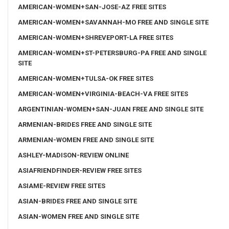
AMERICAN-WOMEN+SAN-JOSE-AZ FREE SITES
AMERICAN-WOMEN+SAVANNAH-MO FREE AND SINGLE SITE
AMERICAN-WOMEN+SHREVEPORT-LA FREE SITES
AMERICAN-WOMEN+ST-PETERSBURG-PA FREE AND SINGLE
SITE
AMERICAN-WOMEN+TULSA-OK FREE SITES
AMERICAN-WOMEN+VIRGINIA-BEACH-VA FREE SITES
ARGENTINIAN-WOMEN+SAN-JUAN FREE AND SINGLE SITE
ARMENIAN-BRIDES FREE AND SINGLE SITE
ARMENIAN-WOMEN FREE AND SINGLE SITE
ASHLEY-MADISON-REVIEW ONLINE
ASIAFRIENDFINDER-REVIEW FREE SITES
ASIAME-REVIEW FREE SITES
ASIAN-BRIDES FREE AND SINGLE SITE
ASIAN-WOMEN FREE AND SINGLE SITE