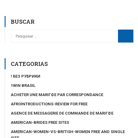
BUSCAR
CATEGORIAS
! БЕЗ РУБРИКИ
1WIN BRASIL
ACHETER UNE MARIГ©E PAR CORRESPONDANCE
AFROINTRODUCTIONS-REVIEW FOR FREE
AGENCE DE MESSAGERIE DE COMMANDE DE MARIГ©E
AMERICAN-BRIDES FREE SITES
AMERICAN-WOMEN-VS-BRITISH-WOMEN FREE AND SINGLE
SITE