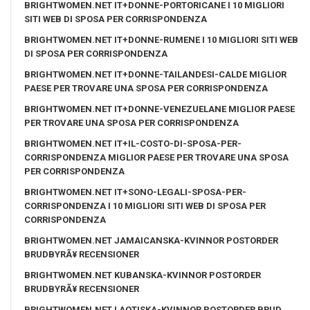
BRIGHTWOMEN.NET IT+DONNE-PORTORICANE I 10 MIGLIORI
SITI WEB DI SPOSA PER CORRISPONDENZA
BRIGHTWOMEN.NET IT+DONNE-RUMENE I 10 MIGLIORI SITI WEB
DI SPOSA PER CORRISPONDENZA
BRIGHTWOMEN.NET IT+DONNE-TAILANDESI-CALDE MIGLIOR
PAESE PER TROVARE UNA SPOSA PER CORRISPONDENZA
BRIGHTWOMEN.NET IT+DONNE-VENEZUELANE MIGLIOR PAESE
PER TROVARE UNA SPOSA PER CORRISPONDENZA
BRIGHTWOMEN.NET IT+IL-COSTO-DI-SPOSA-PER-
CORRISPONDENZA MIGLIOR PAESE PER TROVARE UNA SPOSA
PER CORRISPONDENZA
BRIGHTWOMEN.NET IT+SONO-LEGALI-SPOSA-PER-
CORRISPONDENZA I 10 MIGLIORI SITI WEB DI SPOSA PER
CORRISPONDENZA
BRIGHTWOMEN.NET JAMAICANSKA-KVINNOR POSTORDER
BRUDBYRÃ¥ RECENSIONER
BRIGHTWOMEN.NET KUBANSKA-KVINNOR POSTORDER
BRUDBYRÃ¥ RECENSIONER
BRIGHTWOMEN.NET LAOTISKA-KVINNOR POSTORDER BRUD