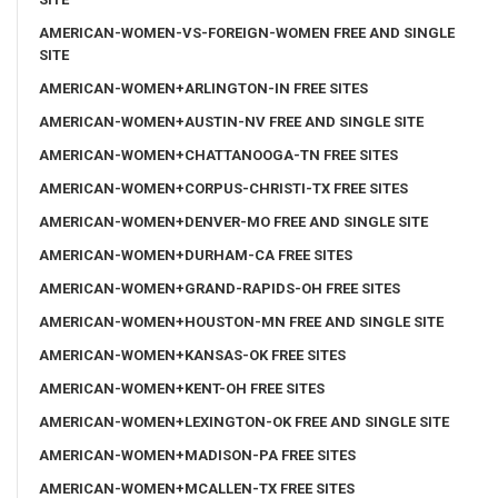
AMERICAN-WOMEN-VS-FOREIGN-WOMEN FREE AND SINGLE
SITE
AMERICAN-WOMEN+ARLINGTON-IN FREE SITES
AMERICAN-WOMEN+AUSTIN-NV FREE AND SINGLE SITE
AMERICAN-WOMEN+CHATTANOOGA-TN FREE SITES
AMERICAN-WOMEN+CORPUS-CHRISTI-TX FREE SITES
AMERICAN-WOMEN+DENVER-MO FREE AND SINGLE SITE
AMERICAN-WOMEN+DURHAM-CA FREE SITES
AMERICAN-WOMEN+GRAND-RAPIDS-OH FREE SITES
AMERICAN-WOMEN+HOUSTON-MN FREE AND SINGLE SITE
AMERICAN-WOMEN+KANSAS-OK FREE SITES
AMERICAN-WOMEN+KENT-OH FREE SITES
AMERICAN-WOMEN+LEXINGTON-OK FREE AND SINGLE SITE
AMERICAN-WOMEN+MADISON-PA FREE SITES
AMERICAN-WOMEN+MCALLEN-TX FREE SITES