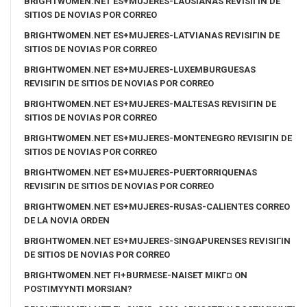
BRIGHTWOMEN.NET ES+MUJERES-LAOSIANAS REVISIГІN DE
SITIOS DE NOVIAS POR CORREO
BRIGHTWOMEN.NET ES+MUJERES-LATVIANAS REVISIГІN DE
SITIOS DE NOVIAS POR CORREO
BRIGHTWOMEN.NET ES+MUJERES-LUXEMBURGUESAS
REVISIГІN DE SITIOS DE NOVIAS POR CORREO
BRIGHTWOMEN.NET ES+MUJERES-MALTESAS REVISIГІN DE
SITIOS DE NOVIAS POR CORREO
BRIGHTWOMEN.NET ES+MUJERES-MONTENEGRO REVISIГІN DE
SITIOS DE NOVIAS POR CORREO
BRIGHTWOMEN.NET ES+MUJERES-PUERTORRIQUENAS
REVISIГІN DE SITIOS DE NOVIAS POR CORREO
BRIGHTWOMEN.NET ES+MUJERES-RUSAS-CALIENTES CORREO
DE LA NOVIA ORDEN
BRIGHTWOMEN.NET ES+MUJERES-SINGAPURENSES REVISIГІN
DE SITIOS DE NOVIAS POR CORREO
BRIGHTWOMEN.NET FI+BURMESE-NAISET MIKГ¤ ON
POSTIMYYNTI MORSIAN?