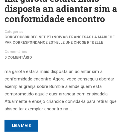
disposta an adiantar sim a
conformidade encontro
Categorias
GORGEOUSBRIDES.NET PT+NOIVAS-FRANCESAS LA MARIГ©E
PAR CORRESPONDANCE EST-ELLE UNE CHOSE RГ©ELLE
Comentários
0 COMENTÁRIO
ma garota estara mais disposta an adiantar sim a
conformidade encontro Agora, voce conseguiu abordar
exemplar granja sobre Bumble alemde quem esta
comprometido aquele quer arrancar com ensinadela.
Atualmente e ensejo criancice convida-la para retirar que
abiscoitar exemplar encontro na …
LEIA MAIS