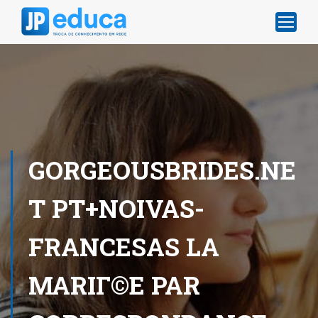
GORGEOUSBRIDES.NE
T PT+NOIVAS-
FRANCESAS LA
MARIГ©E PAR