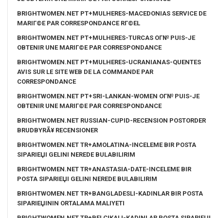
BRIGHTWOMEN.NET PT+MULHERES-MACEDONIAS SERVICE DE
MARIГ©E PAR CORRESPONDANCE RГ©EL
BRIGHTWOMEN.NET PT+MULHERES-TURCAS OГ№ PUIS-JE
OBTENIR UNE MARIГ©E PAR CORRESPONDANCE
BRIGHTWOMEN.NET PT+MULHERES-UCRANIANAS-QUENTES
AVIS SUR LE SITE WEB DE LA COMMANDE PAR
CORRESPONDANCE
BRIGHTWOMEN.NET PT+SRI-LANKAN-WOMEN OГ№ PUIS-JE
OBTENIR UNE MARIГ©E PAR CORRESPONDANCE
BRIGHTWOMEN.NET RUSSIAN-CUPID-RECENSION POSTORDER
BRUDBYRÃ¥ RECENSIONER
BRIGHTWOMEN.NET TR+AMOLATINA-INCELEME BIR POSTA
SIPARIЕЏI GELINI NEREDE BULABILIRIM
BRIGHTWOMEN.NET TR+ANASTASIA-DATE-INCELEME BIR
POSTA SIPARIЕЏI GELINI NEREDE BULABILIRIM
BRIGHTWOMEN.NET TR+BANGLADESLI-KADINLAR BIR POSTA
SIPARIЕЏININ ORTALAMA MALIYETI
BRIGHTWOMEN.NET TR+BELCIKALI-KADINLAR POSTA SIPARIЕЏI