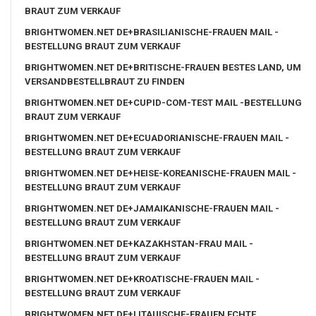
BRAUT ZUM VERKAUF
BRIGHTWOMEN.NET DE+BRASILIANISCHE-FRAUEN MAIL -
BESTELLUNG BRAUT ZUM VERKAUF
BRIGHTWOMEN.NET DE+BRITISCHE-FRAUEN BESTES LAND, UM
VERSANDBESTELLBRAUT ZU FINDEN
BRIGHTWOMEN.NET DE+CUPID-COM-TEST MAIL -BESTELLUNG
BRAUT ZUM VERKAUF
BRIGHTWOMEN.NET DE+ECUADORIANISCHE-FRAUEN MAIL -
BESTELLUNG BRAUT ZUM VERKAUF
BRIGHTWOMEN.NET DE+HEISE-KOREANISCHE-FRAUEN MAIL -
BESTELLUNG BRAUT ZUM VERKAUF
BRIGHTWOMEN.NET DE+JAMAIKANISCHE-FRAUEN MAIL -
BESTELLUNG BRAUT ZUM VERKAUF
BRIGHTWOMEN.NET DE+KAZAKHSTAN-FRAU MAIL -
BESTELLUNG BRAUT ZUM VERKAUF
BRIGHTWOMEN.NET DE+KROATISCHE-FRAUEN MAIL -
BESTELLUNG BRAUT ZUM VERKAUF
BRIGHTWOMEN.NET DE+LITAUISCHE-FRAUEN ECHTE