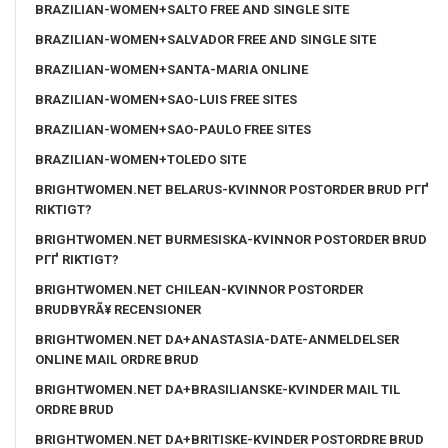
BRAZILIAN-WOMEN+SALTO FREE AND SINGLE SITE
BRAZILIAN-WOMEN+SALVADOR FREE AND SINGLE SITE
BRAZILIAN-WOMEN+SANTA-MARIA ONLINE
BRAZILIAN-WOMEN+SAO-LUIS FREE SITES
BRAZILIAN-WOMEN+SAO-PAULO FREE SITES
BRAZILIAN-WOMEN+TOLEDO SITE
BRIGHTWOMEN.NET BELARUS-KVINNOR POSTORDER BRUD PГҐ
RIKTIGT?
BRIGHTWOMEN.NET BURMESISKA-KVINNOR POSTORDER BRUD
PГҐ RIKTIGT?
BRIGHTWOMEN.NET CHILEAN-KVINNOR POSTORDER
BRUDBYRÃ¥ RECENSIONER
BRIGHTWOMEN.NET DA+ANASTASIA-DATE-ANMELDELSER
ONLINE MAIL ORDRE BRUD
BRIGHTWOMEN.NET DA+BRASILIANSKE-KVINDER MAIL TIL
ORDRE BRUD
BRIGHTWOMEN.NET DA+BRITISKE-KVINDER POSTORDRE BRUD