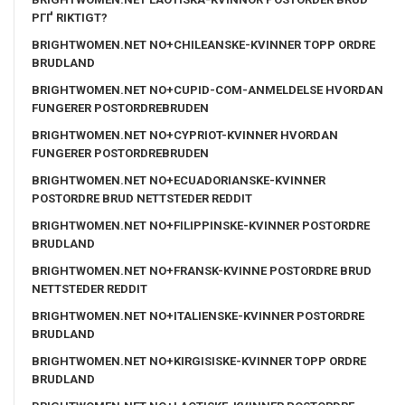
PГҐ RIKTIGT?
BRIGHTWOMEN.NET NO+CHILEANSKE-KVINNER TOPP ORDRE
BRUDLAND
BRIGHTWOMEN.NET NO+CUPID-COM-ANMELDELSE HVORDAN
FUNGERER POSTORDREBRUDEN
BRIGHTWOMEN.NET NO+CYPRIOT-KVINNER HVORDAN
FUNGERER POSTORDREBRUDEN
BRIGHTWOMEN.NET NO+ECUADORIANSKE-KVINNER
POSTORDRE BRUD NETTSTEDER REDDIT
BRIGHTWOMEN.NET NO+FILIPPINSKE-KVINNER POSTORDRE
BRUDLAND
BRIGHTWOMEN.NET NO+FRANSK-KVINNE POSTORDRE BRUD
NETTSTEDER REDDIT
BRIGHTWOMEN.NET NO+ITALIENSKE-KVINNER POSTORDRE
BRUDLAND
BRIGHTWOMEN.NET NO+KIRGISISKE-KVINNER TOPP ORDRE
BRUDLAND