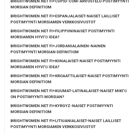
BRIGHTWOMEN.NET FI+CUPID-COM-ARVOSTELU POSTIMYYNTI
MORSIAN DEFINITIOM
BRIGHTWOMEN.NET FI+ESPANJALAISET-NAISET LAILLISET
POSTIMYYNTI MORSIAMEN VERKKOSIVUSTOT
BRIGHTWOMEN.NET FI+FILIPPIININAISET POSTIMYYNTI
MORSIAMEN HYVГ¤ IDEA?
BRIGHTWOMEN.NET FI+JORDANIALAINEN-NAINEN
POSTIMYYNTI MORSIAN DEFINITIOM
BRIGHTWOMEN.NET FI+KIINALAISET-NAISET POSTIMYYNTI
MORSIAMEN HYVГ¤ IDEA?
BRIGHTWOMEN.NET FI+KROAATTILAISET-NAISET POSTIMYYNTI
MORSIAN DEFINITIOM
BRIGHTWOMEN.NET FI+KUUMAT-LATINALAISET-NAISET MIKГ¤
ON POSTIMYYNTI MORSIAN?
BRIGHTWOMEN.NET FI+KYRGYZ-NAISET POSTIMYYNTI
MORSIAN DEFINITIOM
BRIGHTWOMEN.NET FI+LITIUANIALAISET-NAISET LAILLISET
POSTIMYYNTI MORSIAMEN VERKKOSIVUSTOT