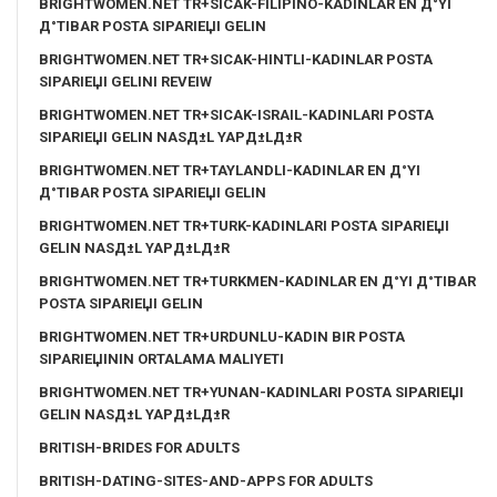
BRIGHTWOMEN.NET TR+SICAK-FILIPINO-KADINLAR EN Д°YI
Д°TIBAR POSTA SIPARIЕЏI GELIN
BRIGHTWOMEN.NET TR+SICAK-HINTLI-KADINLAR POSTA
SIPARIЕЏI GELINI REVEIW
BRIGHTWOMEN.NET TR+SICAK-ISRAIL-KADINLARI POSTA
SIPARIЕЏI GELIN NASД±L YAPД±LД±R
BRIGHTWOMEN.NET TR+TAYLANDLI-KADINLAR EN Д°YI
Д°TIBAR POSTA SIPARIЕЏI GELIN
BRIGHTWOMEN.NET TR+TURK-KADINLARI POSTA SIPARIЕЏI
GELIN NASД±L YAPД±LД±R
BRIGHTWOMEN.NET TR+TURKMEN-KADINLAR EN Д°YI Д°TIBAR
POSTA SIPARIЕЏI GELIN
BRIGHTWOMEN.NET TR+URDUNLU-KADIN BIR POSTA
SIPARIЕЏININ ORTALAMA MALIYETI
BRIGHTWOMEN.NET TR+YUNAN-KADINLARI POSTA SIPARIЕЏI
GELIN NASД±L YAPД±LД±R
BRITISH-BRIDES FOR ADULTS
BRITISH-DATING-SITES-AND-APPS FOR ADULTS