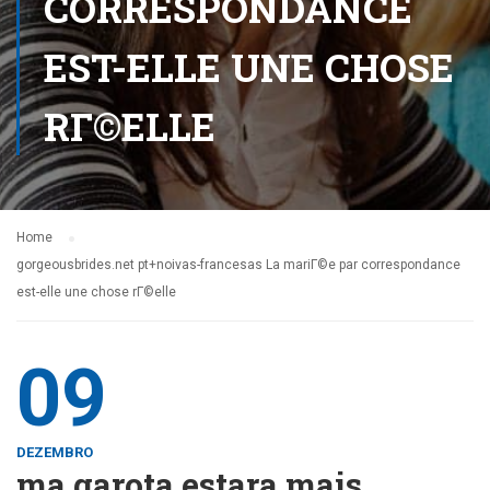
CORRESPONDANCE
EST-ELLE UNE CHOSE
RГ©ELLE
Home
gorgeousbrides.net pt+noivas-francesas La mariГ©e par correspondance
est-elle une chose rГ©elle
09
DEZEMBRO
ma garota estara mais