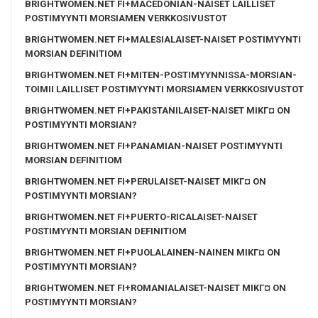
BRIGHTWOMEN.NET FI+MACEDONIAN-NAISET LAILLISET
POSTIMYYNTI MORSIAMEN VERKKOSIVUSTOT
BRIGHTWOMEN.NET FI+MALESIALAISET-NAISET POSTIMYYNTI
MORSIAN DEFINITIOM
BRIGHTWOMEN.NET FI+MITEN-POSTIMYYNNISSA-MORSIAN-
TOIMII LAILLISET POSTIMYYNTI MORSIAMEN VERKKOSIVUSTOT
BRIGHTWOMEN.NET FI+PAKISTANILAISET-NAISET MIKГ¤ ON
POSTIMYYNTI MORSIAN?
BRIGHTWOMEN.NET FI+PANAMIAN-NAISET POSTIMYYNTI
MORSIAN DEFINITIOM
BRIGHTWOMEN.NET FI+PERULAISET-NAISET MIKГ¤ ON
POSTIMYYNTI MORSIAN?
BRIGHTWOMEN.NET FI+PUERTO-RICALAISET-NAISET
POSTIMYYNTI MORSIAN DEFINITIOM
BRIGHTWOMEN.NET FI+PUOLALAINEN-NAINEN MIKГ¤ ON
POSTIMYYNTI MORSIAN?
BRIGHTWOMEN.NET FI+ROMANIALAISET-NAISET MIKГ¤ ON
POSTIMYYNTI MORSIAN?