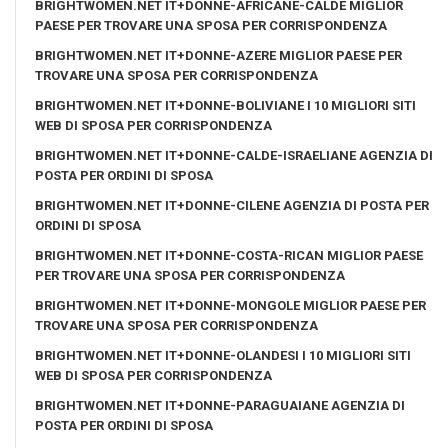
BRIGHTWOMEN.NET IT+DONNE-AFRICANE-CALDE MIGLIOR
PAESE PER TROVARE UNA SPOSA PER CORRISPONDENZA
BRIGHTWOMEN.NET IT+DONNE-AZERE MIGLIOR PAESE PER
TROVARE UNA SPOSA PER CORRISPONDENZA
BRIGHTWOMEN.NET IT+DONNE-BOLIVIANE I 10 MIGLIORI SITI
WEB DI SPOSA PER CORRISPONDENZA
BRIGHTWOMEN.NET IT+DONNE-CALDE-ISRAELIANE AGENZIA DI
POSTA PER ORDINI DI SPOSA
BRIGHTWOMEN.NET IT+DONNE-CILENE AGENZIA DI POSTA PER
ORDINI DI SPOSA
BRIGHTWOMEN.NET IT+DONNE-COSTA-RICAN MIGLIOR PAESE
PER TROVARE UNA SPOSA PER CORRISPONDENZA
BRIGHTWOMEN.NET IT+DONNE-MONGOLE MIGLIOR PAESE PER
TROVARE UNA SPOSA PER CORRISPONDENZA
BRIGHTWOMEN.NET IT+DONNE-OLANDESI I 10 MIGLIORI SITI
WEB DI SPOSA PER CORRISPONDENZA
BRIGHTWOMEN.NET IT+DONNE-PARAGUAIANE AGENZIA DI
POSTA PER ORDINI DI SPOSA