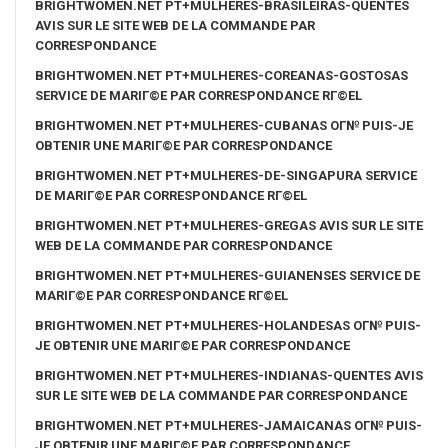
BRIGHTWOMEN.NET PT+MULHERES-BRASILEIRAS-QUENTES
AVIS SUR LE SITE WEB DE LA COMMANDE PAR
CORRESPONDANCE
BRIGHTWOMEN.NET PT+MULHERES-COREANAS-GOSTOSAS
SERVICE DE MARIГ©E PAR CORRESPONDANCE RГ©EL
BRIGHTWOMEN.NET PT+MULHERES-CUBANAS OГ№ PUIS-JE
OBTENIR UNE MARIГ©E PAR CORRESPONDANCE
BRIGHTWOMEN.NET PT+MULHERES-DE-SINGAPURA SERVICE
DE MARIГ©E PAR CORRESPONDANCE RГ©EL
BRIGHTWOMEN.NET PT+MULHERES-GREGAS AVIS SUR LE SITE
WEB DE LA COMMANDE PAR CORRESPONDANCE
BRIGHTWOMEN.NET PT+MULHERES-GUIANENSES SERVICE DE
MARIГ©E PAR CORRESPONDANCE RГ©EL
BRIGHTWOMEN.NET PT+MULHERES-HOLANDESAS OГ№ PUIS-
JE OBTENIR UNE MARIГ©E PAR CORRESPONDANCE
BRIGHTWOMEN.NET PT+MULHERES-INDIANAS-QUENTES AVIS
SUR LE SITE WEB DE LA COMMANDE PAR CORRESPONDANCE
BRIGHTWOMEN.NET PT+MULHERES-JAMAICANAS OГ№ PUIS-
JE OBTENIR UNE MARIГ©E PAR CORRESPONDANCE