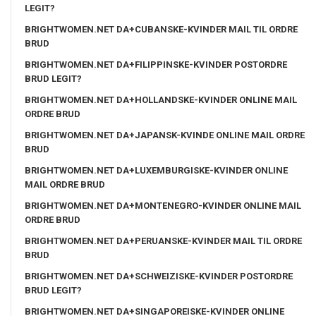
LEGIT?
BRIGHTWOMEN.NET DA+CUBANSKE-KVINDER MAIL TIL ORDRE
BRUD
BRIGHTWOMEN.NET DA+FILIPPINSKE-KVINDER POSTORDRE
BRUD LEGIT?
BRIGHTWOMEN.NET DA+HOLLANDSKE-KVINDER ONLINE MAIL
ORDRE BRUD
BRIGHTWOMEN.NET DA+JAPANSK-KVINDE ONLINE MAIL ORDRE
BRUD
BRIGHTWOMEN.NET DA+LUXEMBURGISKE-KVINDER ONLINE
MAIL ORDRE BRUD
BRIGHTWOMEN.NET DA+MONTENEGRO-KVINDER ONLINE MAIL
ORDRE BRUD
BRIGHTWOMEN.NET DA+PERUANSKE-KVINDER MAIL TIL ORDRE
BRUD
BRIGHTWOMEN.NET DA+SCHWEIZISKE-KVINDER POSTORDRE
BRUD LEGIT?
BRIGHTWOMEN.NET DA+SINGAPOREISKE-KVINDER ONLINE