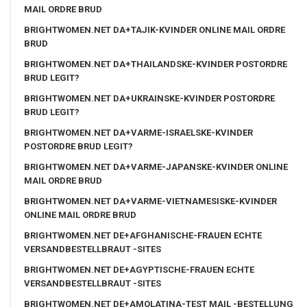
MAIL ORDRE BRUD
BRIGHTWOMEN.NET DA+TAJIK-KVINDER ONLINE MAIL ORDRE
BRUD
BRIGHTWOMEN.NET DA+THAILANDSKE-KVINDER POSTORDRE
BRUD LEGIT?
BRIGHTWOMEN.NET DA+UKRAINSKE-KVINDER POSTORDRE
BRUD LEGIT?
BRIGHTWOMEN.NET DA+VARME-ISRAELSKE-KVINDER
POSTORDRE BRUD LEGIT?
BRIGHTWOMEN.NET DA+VARME-JAPANSKE-KVINDER ONLINE
MAIL ORDRE BRUD
BRIGHTWOMEN.NET DA+VARME-VIETNAMESISKE-KVINDER
ONLINE MAIL ORDRE BRUD
BRIGHTWOMEN.NET DE+AFGHANISCHE-FRAUEN ECHTE
VERSANDBESTELLBRAUT -SITES
BRIGHTWOMEN.NET DE+AGYPTISCHE-FRAUEN ECHTE
VERSANDBESTELLBRAUT -SITES
BRIGHTWOMEN.NET DE+AMOLATINA-TEST MAIL -BESTELLUNG