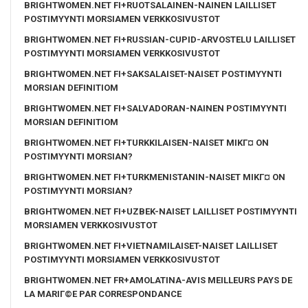
BRIGHTWOMEN.NET FI+RUOTSALAINEN-NAINEN LAILLISET
POSTIMYYNTI MORSIAMEN VERKKOSIVUSTOT
BRIGHTWOMEN.NET FI+RUSSIAN-CUPID-ARVOSTELU LAILLISET
POSTIMYYNTI MORSIAMEN VERKKOSIVUSTOT
BRIGHTWOMEN.NET FI+SAKSALAISET-NAISET POSTIMYYNTI
MORSIAN DEFINITIOM
BRIGHTWOMEN.NET FI+SALVADORAN-NAINEN POSTIMYYNTI
MORSIAN DEFINITIOM
BRIGHTWOMEN.NET FI+TURKKILAISEN-NAISET MIKГ¤ ON
POSTIMYYNTI MORSIAN?
BRIGHTWOMEN.NET FI+TURKMENISTANIN-NAISET MIKГ¤ ON
POSTIMYYNTI MORSIAN?
BRIGHTWOMEN.NET FI+UZBEK-NAISET LAILLISET POSTIMYYNTI
MORSIAMEN VERKKOSIVUSTOT
BRIGHTWOMEN.NET FI+VIETNAMILAISET-NAISET LAILLISET
POSTIMYYNTI MORSIAMEN VERKKOSIVUSTOT
BRIGHTWOMEN.NET FR+AMOLATINA-AVIS MEILLEURS PAYS DE
LA MARIГ©E PAR CORRESPONDANCE