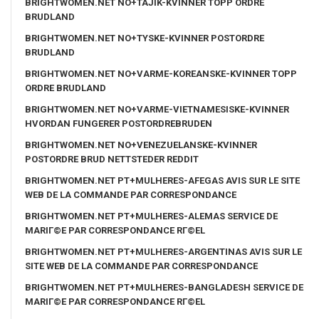
BRIGHTWOMEN.NET NO+TAJIK-KVINNER TOPP ORDRE
BRUDLAND
BRIGHTWOMEN.NET NO+TYSKE-KVINNER POSTORDRE
BRUDLAND
BRIGHTWOMEN.NET NO+VARME-KOREANSKE-KVINNER TOPP
ORDRE BRUDLAND
BRIGHTWOMEN.NET NO+VARME-VIETNAMESISKE-KVINNER
HVORDAN FUNGERER POSTORDREBRUDEN
BRIGHTWOMEN.NET NO+VENEZUELANSKE-KVINNER
POSTORDRE BRUD NETTSTEDER REDDIT
BRIGHTWOMEN.NET PT+MULHERES-AFEGAS AVIS SUR LE SITE
WEB DE LA COMMANDE PAR CORRESPONDANCE
BRIGHTWOMEN.NET PT+MULHERES-ALEMAS SERVICE DE
MARIГ©E PAR CORRESPONDANCE RГ©EL
BRIGHTWOMEN.NET PT+MULHERES-ARGENTINAS AVIS SUR LE
SITE WEB DE LA COMMANDE PAR CORRESPONDANCE
BRIGHTWOMEN.NET PT+MULHERES-BANGLADESH SERVICE DE
MARIГ©E PAR CORRESPONDANCE RГ©EL