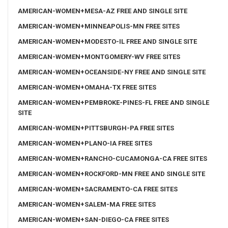
AMERICAN-WOMEN+MESA-AZ FREE AND SINGLE SITE
AMERICAN-WOMEN+MINNEAPOLIS-MN FREE SITES
AMERICAN-WOMEN+MODESTO-IL FREE AND SINGLE SITE
AMERICAN-WOMEN+MONTGOMERY-WV FREE SITES
AMERICAN-WOMEN+OCEANSIDE-NY FREE AND SINGLE SITE
AMERICAN-WOMEN+OMAHA-TX FREE SITES
AMERICAN-WOMEN+PEMBROKE-PINES-FL FREE AND SINGLE
SITE
AMERICAN-WOMEN+PITTSBURGH-PA FREE SITES
AMERICAN-WOMEN+PLANO-IA FREE SITES
AMERICAN-WOMEN+RANCHO-CUCAMONGA-CA FREE SITES
AMERICAN-WOMEN+ROCKFORD-MN FREE AND SINGLE SITE
AMERICAN-WOMEN+SACRAMENTO-CA FREE SITES
AMERICAN-WOMEN+SALEM-MA FREE SITES
AMERICAN-WOMEN+SAN-DIEGO-CA FREE SITES