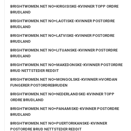
BRIGHTWOMEN.NET NO+KIRGISISKE-KVINNER TOPP ORDRE
BRUDLAND
BRIGHTWOMEN.NET NO+LAOTISKE-KVINNER POSTORDRE
BRUDLAND
BRIGHTWOMEN.NET NO+LATVISKE-KVINNER POSTORDRE
BRUDLAND
BRIGHTWOMEN.NET NO+LITUANSKE-KVINNER POSTORDRE
BRUDLAND
BRIGHTWOMEN.NET NO+MAKEDONSKE-KVINNER POSTORDRE
BRUD NETTSTEDER REDDIT
BRIGHTWOMEN.NET NO+MONGOLSKE-KVINNER HVORDAN
FUNGERER POSTORDREBRUDEN
BRIGHTWOMEN.NET NO+NEDERLANDSKE-KVINNER TOPP
ORDRE BRUDLAND
BRIGHTWOMEN.NET NO+PANAMISKE-KVINNER POSTORDRE
BRUDLAND
BRIGHTWOMEN.NET NO+PUERTORIKANSKE-KVINNER
POSTORDRE BRUD NETTSTEDER REDDIT