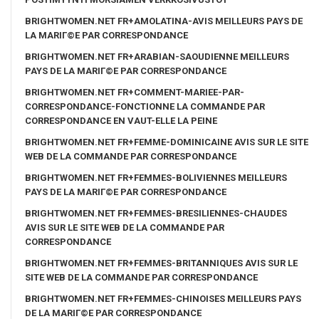
BRIGHTWOMEN.NET FR+AMOLATINA-AVIS MEILLEURS PAYS DE
LA MARIГ©E PAR CORRESPONDANCE
BRIGHTWOMEN.NET FR+ARABIAN-SAOUDIENNE MEILLEURS
PAYS DE LA MARIГ©E PAR CORRESPONDANCE
BRIGHTWOMEN.NET FR+COMMENT-MARIEE-PAR-
CORRESPONDANCE-FONCTIONNE LA COMMANDE PAR
CORRESPONDANCE EN VAUT-ELLE LA PEINE
BRIGHTWOMEN.NET FR+FEMME-DOMINICAINE AVIS SUR LE SITE
WEB DE LA COMMANDE PAR CORRESPONDANCE
BRIGHTWOMEN.NET FR+FEMMES-BOLIVIENNES MEILLEURS
PAYS DE LA MARIГ©E PAR CORRESPONDANCE
BRIGHTWOMEN.NET FR+FEMMES-BRESILIENNES-CHAUDES
AVIS SUR LE SITE WEB DE LA COMMANDE PAR
CORRESPONDANCE
BRIGHTWOMEN.NET FR+FEMMES-BRITANNIQUES AVIS SUR LE
SITE WEB DE LA COMMANDE PAR CORRESPONDANCE
BRIGHTWOMEN.NET FR+FEMMES-CHINOISES MEILLEURS PAYS
DE LA MARIГ©E PAR CORRESPONDANCE