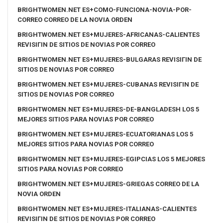
BRIGHTWOMEN.NET ES+COMO-FUNCIONA-NOVIA-POR-
CORREO CORREO DE LA NOVIA ORDEN
BRIGHTWOMEN.NET ES+MUJERES-AFRICANAS-CALIENTES
REVISIГІN DE SITIOS DE NOVIAS POR CORREO
BRIGHTWOMEN.NET ES+MUJERES-BULGARAS REVISIГІN DE
SITIOS DE NOVIAS POR CORREO
BRIGHTWOMEN.NET ES+MUJERES-CUBANAS REVISIГІN DE
SITIOS DE NOVIAS POR CORREO
BRIGHTWOMEN.NET ES+MUJERES-DE-BANGLADESH LOS 5
MEJORES SITIOS PARA NOVIAS POR CORREO
BRIGHTWOMEN.NET ES+MUJERES-ECUATORIANAS LOS 5
MEJORES SITIOS PARA NOVIAS POR CORREO
BRIGHTWOMEN.NET ES+MUJERES-EGIPCIAS LOS 5 MEJORES
SITIOS PARA NOVIAS POR CORREO
BRIGHTWOMEN.NET ES+MUJERES-GRIEGAS CORREO DE LA
NOVIA ORDEN
BRIGHTWOMEN.NET ES+MUJERES-ITALIANAS-CALIENTES
REVISIГІN DE SITIOS DE NOVIAS POR CORREO