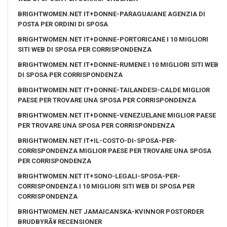
BRIGHTWOMEN.NET IT+DONNE-PARAGUAIANE AGENZIA DI
POSTA PER ORDINI DI SPOSA
BRIGHTWOMEN.NET IT+DONNE-PORTORICANE I 10 MIGLIORI
SITI WEB DI SPOSA PER CORRISPONDENZA
BRIGHTWOMEN.NET IT+DONNE-RUMENE I 10 MIGLIORI SITI WEB
DI SPOSA PER CORRISPONDENZA
BRIGHTWOMEN.NET IT+DONNE-TAILANDESI-CALDE MIGLIOR
PAESE PER TROVARE UNA SPOSA PER CORRISPONDENZA
BRIGHTWOMEN.NET IT+DONNE-VENEZUELANE MIGLIOR PAESE
PER TROVARE UNA SPOSA PER CORRISPONDENZA
BRIGHTWOMEN.NET IT+IL-COSTO-DI-SPOSA-PER-
CORRISPONDENZA MIGLIOR PAESE PER TROVARE UNA SPOSA
PER CORRISPONDENZA
BRIGHTWOMEN.NET IT+SONO-LEGALI-SPOSA-PER-
CORRISPONDENZA I 10 MIGLIORI SITI WEB DI SPOSA PER
CORRISPONDENZA
BRIGHTWOMEN.NET JAMAICANSKA-KVINNOR POSTORDER
BRUDBYRÃ¥ RECENSIONER