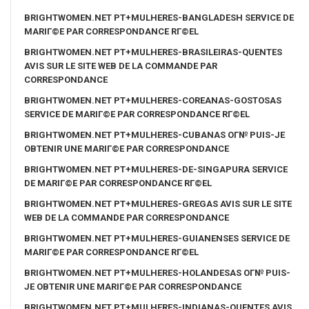
BRIGHTWOMEN.NET PT+MULHERES-BANGLADESH SERVICE DE
MARIГ©E PAR CORRESPONDANCE RГ©EL
BRIGHTWOMEN.NET PT+MULHERES-BRASILEIRAS-QUENTES
AVIS SUR LE SITE WEB DE LA COMMANDE PAR
CORRESPONDANCE
BRIGHTWOMEN.NET PT+MULHERES-COREANAS-GOSTOSAS
SERVICE DE MARIГ©E PAR CORRESPONDANCE RГ©EL
BRIGHTWOMEN.NET PT+MULHERES-CUBANAS OГ№ PUIS-JE
OBTENIR UNE MARIГ©E PAR CORRESPONDANCE
BRIGHTWOMEN.NET PT+MULHERES-DE-SINGAPURA SERVICE
DE MARIГ©E PAR CORRESPONDANCE RГ©EL
BRIGHTWOMEN.NET PT+MULHERES-GREGAS AVIS SUR LE SITE
WEB DE LA COMMANDE PAR CORRESPONDANCE
BRIGHTWOMEN.NET PT+MULHERES-GUIANENSES SERVICE DE
MARIГ©E PAR CORRESPONDANCE RГ©EL
BRIGHTWOMEN.NET PT+MULHERES-HOLANDESAS OГ№ PUIS-
JE OBTENIR UNE MARIГ©E PAR CORRESPONDANCE
BRIGHTWOMEN.NET PT+MULHERES-INDIANAS-QUENTES AVIS