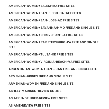
AMERICAN-WOMEN+SALEM-MA FREE SITES
AMERICAN-WOMEN+SAN-DIEGO-CA FREE SITES
AMERICAN-WOMEN+SAN-JOSE-AZ FREE SITES
AMERICAN-WOMEN+SAVANNAH-MO FREE AND SINGLE SITE
AMERICAN-WOMEN+SHREVEPORT-LA FREE SITES
AMERICAN-WOMEN+ST-PETERSBURG-PA FREE AND SINGLE
SITE
AMERICAN-WOMEN+TULSA-OK FREE SITES
AMERICAN-WOMEN+VIRGINIA-BEACH-VA FREE SITES
ARGENTINIAN-WOMEN+SAN-JUAN FREE AND SINGLE SITE
ARMENIAN-BRIDES FREE AND SINGLE SITE
ARMENIAN-WOMEN FREE AND SINGLE SITE
ASHLEY-MADISON-REVIEW ONLINE
ASIAFRIENDFINDER-REVIEW FREE SITES
ASIAME-REVIEW FREE SITES