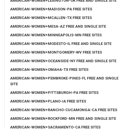
AMERICAN-WOMEN+LEXINGTON-OK FREE AND SINGLE SITE
AMERICAN-WOMEN+MADISON-PA FREE SITES
AMERICAN-WOMEN+MCALLEN-TX FREE SITES
AMERICAN-WOMEN+MESA-AZ FREE AND SINGLE SITE
AMERICAN-WOMEN+MINNEAPOLIS-MN FREE SITES
AMERICAN-WOMEN+MODESTO-IL FREE AND SINGLE SITE
AMERICAN-WOMEN+MONTGOMERY-WV FREE SITES
AMERICAN-WOMEN+OCEANSIDE-NY FREE AND SINGLE SITE
AMERICAN-WOMEN+OMAHA-TX FREE SITES
AMERICAN-WOMEN+PEMBROKE-PINES-FL FREE AND SINGLE
SITE
AMERICAN-WOMEN+PITTSBURGH-PA FREE SITES
AMERICAN-WOMEN+PLANO-IA FREE SITES
AMERICAN-WOMEN+RANCHO-CUCAMONGA-CA FREE SITES
AMERICAN-WOMEN+ROCKFORD-MN FREE AND SINGLE SITE
AMERICAN-WOMEN+SACRAMENTO-CA FREE SITES