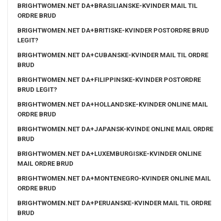
BRIGHTWOMEN.NET DA+BRASILIANSKE-KVINDER MAIL TIL
ORDRE BRUD
BRIGHTWOMEN.NET DA+BRITISKE-KVINDER POSTORDRE BRUD
LEGIT?
BRIGHTWOMEN.NET DA+CUBANSKE-KVINDER MAIL TIL ORDRE
BRUD
BRIGHTWOMEN.NET DA+FILIPPINSKE-KVINDER POSTORDRE
BRUD LEGIT?
BRIGHTWOMEN.NET DA+HOLLANDSKE-KVINDER ONLINE MAIL
ORDRE BRUD
BRIGHTWOMEN.NET DA+JAPANSK-KVINDE ONLINE MAIL ORDRE
BRUD
BRIGHTWOMEN.NET DA+LUXEMBURGISKE-KVINDER ONLINE
MAIL ORDRE BRUD
BRIGHTWOMEN.NET DA+MONTENEGRO-KVINDER ONLINE MAIL
ORDRE BRUD
BRIGHTWOMEN.NET DA+PERUANSKE-KVINDER MAIL TIL ORDRE
BRUD