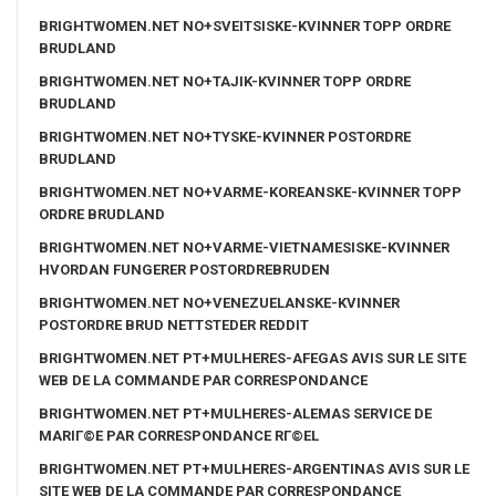
BRIGHTWOMEN.NET NO+SVEITSISKE-KVINNER TOPP ORDRE
BRUDLAND
BRIGHTWOMEN.NET NO+TAJIK-KVINNER TOPP ORDRE
BRUDLAND
BRIGHTWOMEN.NET NO+TYSKE-KVINNER POSTORDRE
BRUDLAND
BRIGHTWOMEN.NET NO+VARME-KOREANSKE-KVINNER TOPP
ORDRE BRUDLAND
BRIGHTWOMEN.NET NO+VARME-VIETNAMESISKE-KVINNER
HVORDAN FUNGERER POSTORDREBRUDEN
BRIGHTWOMEN.NET NO+VENEZUELANSKE-KVINNER
POSTORDRE BRUD NETTSTEDER REDDIT
BRIGHTWOMEN.NET PT+MULHERES-AFEGAS AVIS SUR LE SITE
WEB DE LA COMMANDE PAR CORRESPONDANCE
BRIGHTWOMEN.NET PT+MULHERES-ALEMAS SERVICE DE
MARIГ©E PAR CORRESPONDANCE RГ©EL
BRIGHTWOMEN.NET PT+MULHERES-ARGENTINAS AVIS SUR LE
SITE WEB DE LA COMMANDE PAR CORRESPONDANCE