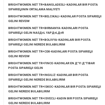
BRIGHTWOMEN.NET TR+BANGLADESLI-KADINLAR BIR POSTA
SIPARIЕЏININ ORTALAMA MALIYETI
BRIGHTWOMEN.NET TR+BELCIKALI-KADINLAR POSTA SIPARIЕЏI
GELINI REVEIW
BRIGHTWOMEN.NET TR+BIRMANYA-KADINLARI POSTA
SIPARIЕЏI GELIN NASД±L YAPД±LД±R
BRIGHTWOMEN.NET TR+BOLIVYA-KADINLARI BIR POSTA
SIPARIЕЏI GELINI NEREDE BULABILIRIM
BRIGHTWOMEN.NET TR+CEK-KADINLARI POSTA SIPARIЕЏI
GELINI REVEIW
BRIGHTWOMEN.NET TR+FINCE-KADINLAR EN Д°YI Д°TIBAR
POSTA SIPARIЕЏI GELIN
BRIGHTWOMEN.NET TR+INGILIZ-KADINLAR BIR POSTA
SIPARIЕЏI GELINI NEREDE BULABILIRIM
BRIGHTWOMEN.NET TR+ISKOC-KADINLAR BIR POSTA SIPARIЕЏI
GELINI NEREDE BULABILIRIM
BRIGHTWOMEN.NET TR+ISVECLI-KADIN BIR POSTA SIPARIЕЏI
GELINI NEREDE BULABILIRIM