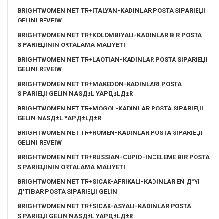
BRIGHTWOMEN.NET TR+ITALYAN-KADINLAR POSTA SIPARIЕЏI
GELINI REVEIW
BRIGHTWOMEN.NET TR+KOLOMBIYALI-KADINLAR BIR POSTA
SIPARIЕЏININ ORTALAMA MALIYETI
BRIGHTWOMEN.NET TR+LAOTIAN-KADINLAR POSTA SIPARIЕЏI
GELINI REVEIW
BRIGHTWOMEN.NET TR+MAKEDON-KADINLARI POSTA
SIPARIЕЏI GELIN NASД±L YAPД±LД±R
BRIGHTWOMEN.NET TR+MOGOL-KADINLAR POSTA SIPARIЕЏI
GELIN NASД±L YAPД±LД±R
BRIGHTWOMEN.NET TR+ROMEN-KADINLAR POSTA SIPARIЕЏI
GELINI REVEIW
BRIGHTWOMEN.NET TR+RUSSIAN-CUPID-INCELEME BIR POSTA
SIPARIЕЏININ ORTALAMA MALIYETI
BRIGHTWOMEN.NET TR+SICAK-AFRIKALI-KADINLAR EN Д°YI
Д°TIBAR POSTA SIPARIЕЏI GELIN
BRIGHTWOMEN.NET TR+SICAK-ASYALI-KADINLAR POSTA
SIPARIЕЏI GELIN NASД±L YAPД±LД±R