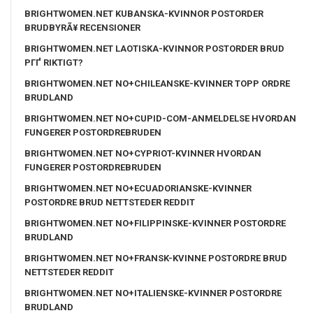
BRIGHTWOMEN.NET KUBANSKA-KVINNOR POSTORDER
BRUDBYRÃ¥ RECENSIONER
BRIGHTWOMEN.NET LAOTISKA-KVINNOR POSTORDER BRUD
PГҐ RIKTIGT?
BRIGHTWOMEN.NET NO+CHILEANSKE-KVINNER TOPP ORDRE
BRUDLAND
BRIGHTWOMEN.NET NO+CUPID-COM-ANMELDELSE HVORDAN
FUNGERER POSTORDREBRUDEN
BRIGHTWOMEN.NET NO+CYPRIOT-KVINNER HVORDAN
FUNGERER POSTORDREBRUDEN
BRIGHTWOMEN.NET NO+ECUADORIANSKE-KVINNER
POSTORDRE BRUD NETTSTEDER REDDIT
BRIGHTWOMEN.NET NO+FILIPPINSKE-KVINNER POSTORDRE
BRUDLAND
BRIGHTWOMEN.NET NO+FRANSK-KVINNE POSTORDRE BRUD
NETTSTEDER REDDIT
BRIGHTWOMEN.NET NO+ITALIENSKE-KVINNER POSTORDRE
BRUDLAND