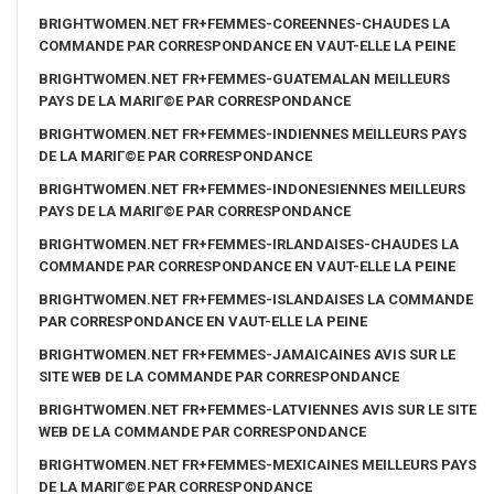
BRIGHTWOMEN.NET FR+FEMMES-COREENNES-CHAUDES LA
COMMANDE PAR CORRESPONDANCE EN VAUT-ELLE LA PEINE
BRIGHTWOMEN.NET FR+FEMMES-GUATEMALAN MEILLEURS
PAYS DE LA MARIГ©E PAR CORRESPONDANCE
BRIGHTWOMEN.NET FR+FEMMES-INDIENNES MEILLEURS PAYS
DE LA MARIГ©E PAR CORRESPONDANCE
BRIGHTWOMEN.NET FR+FEMMES-INDONESIENNES MEILLEURS
PAYS DE LA MARIГ©E PAR CORRESPONDANCE
BRIGHTWOMEN.NET FR+FEMMES-IRLANDAISES-CHAUDES LA
COMMANDE PAR CORRESPONDANCE EN VAUT-ELLE LA PEINE
BRIGHTWOMEN.NET FR+FEMMES-ISLANDAISES LA COMMANDE
PAR CORRESPONDANCE EN VAUT-ELLE LA PEINE
BRIGHTWOMEN.NET FR+FEMMES-JAMAICAINES AVIS SUR LE
SITE WEB DE LA COMMANDE PAR CORRESPONDANCE
BRIGHTWOMEN.NET FR+FEMMES-LATVIENNES AVIS SUR LE SITE
WEB DE LA COMMANDE PAR CORRESPONDANCE
BRIGHTWOMEN.NET FR+FEMMES-MEXICAINES MEILLEURS PAYS
DE LA MARIГ©E PAR CORRESPONDANCE