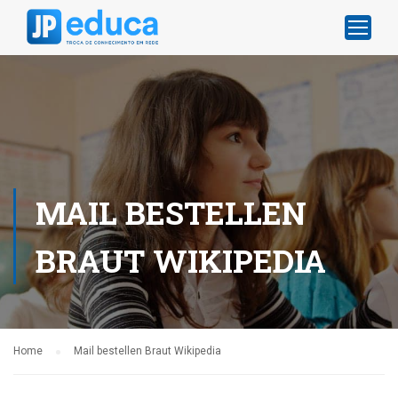
MAIL BESTELLEN
BRAUT WIKIPEDIA
Home
Mail bestellen Braut Wikipedia