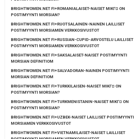
BRIGHTWOMEN.NET FI+ROMANIALAISET-NAISET MIKГ¤ ON
POSTIMYYNTI MORSIAN?
BRIGHTWOMEN.NET FI+RUOTSALAINEN-NAINEN LAILLISET
POSTIMYYNTI MORSIAMEN VERKKOSIVUSTOT
BRIGHTWOMEN.NET FI+RUSSIAN-CUPID-ARVOSTELU LAILLISET
POSTIMYYNTI MORSIAMEN VERKKOSIVUSTOT
BRIGHTWOMEN.NET FI+SAKSALAISET-NAISET POSTIMYYNTI
MORSIAN DEFINITIOM
BRIGHTWOMEN.NET FI+SALVADORAN-NAINEN POSTIMYYNTI
MORSIAN DEFINITIOM
BRIGHTWOMEN.NET FI+TURKKILAISEN-NAISET MIKГ¤ ON
POSTIMYYNTI MORSIAN?
BRIGHTWOMEN.NET FI+TURKMENISTANIN-NAISET MIKГ¤ ON
POSTIMYYNTI MORSIAN?
BRIGHTWOMEN.NET FI+UZBEK-NAISET LAILLISET POSTIMYYNTI
MORSIAMEN VERKKOSIVUSTOT
BRIGHTWOMEN.NET FI+VIETNAMILAISET-NAISET LAILLISET
POSTIMYYNTI MORSIAMEN VERKKOSIVUSTOT