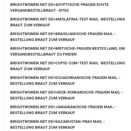
BRIGHTWOMEN.NET DE+AGYPTISCHE-FRAUEN ECHTE
VERSANDBESTELLBRAUT -SITES
BRIGHTWOMEN.NET DE+AMOLATINA-TEST MAIL -BESTELLUNG
BRAUT ZUM VERKAUF
BRIGHTWOMEN.NET DE+BRASILIANISCHE-FRAUEN MAIL -
BESTELLUNG BRAUT ZUM VERKAUF
BRIGHTWOMEN.NET DE+BRITISCHE-FRAUEN BESTES LAND, UM
VERSANDBESTELLBRAUT ZU FINDEN
BRIGHTWOMEN.NET DE+CUPID-COM-TEST MAIL -BESTELLUNG
BRAUT ZUM VERKAUF
BRIGHTWOMEN.NET DE+ECUADORIANISCHE-FRAUEN MAIL -
BESTELLUNG BRAUT ZUM VERKAUF
BRIGHTWOMEN.NET DE+HEISE-KOREANISCHE-FRAUEN MAIL -
BESTELLUNG BRAUT ZUM VERKAUF
BRIGHTWOMEN.NET DE+JAMAIKANISCHE-FRAUEN MAIL -
BESTELLUNG BRAUT ZUM VERKAUF
BRIGHTWOMEN.NET DE+KAZAKHSTAN-FRAU MAIL -
BESTELLUNG BRAUT ZUM VERKAUF