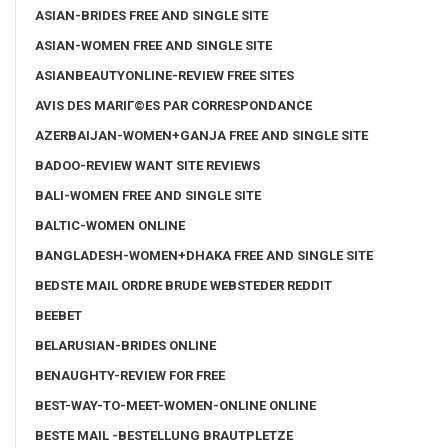
ASIAN-BRIDES FREE AND SINGLE SITE
ASIAN-WOMEN FREE AND SINGLE SITE
ASIANBEAUTYONLINE-REVIEW FREE SITES
AVIS DES MARIГ©ES PAR CORRESPONDANCE
AZERBAIJAN-WOMEN+GANJA FREE AND SINGLE SITE
BADOO-REVIEW WANT SITE REVIEWS
BALI-WOMEN FREE AND SINGLE SITE
BALTIC-WOMEN ONLINE
BANGLADESH-WOMEN+DHAKA FREE AND SINGLE SITE
BEDSTE MAIL ORDRE BRUDE WEBSTEDER REDDIT
BEEBET
BELARUSIAN-BRIDES ONLINE
BENAUGHTY-REVIEW FOR FREE
BEST-WAY-TO-MEET-WOMEN-ONLINE ONLINE
BESTE MAIL -BESTELLUNG BRAUTPLETZE