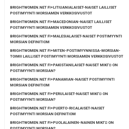
BRIGHTWOMEN.NET FI+LITIUANIALAISET-NAISET LAILLISET
POSTIMYYNTI MORSIAMEN VERKKOSIVUSTOT
BRIGHTWOMEN.NET FI+MACEDONIAN-NAISET LAILLISET
POSTIMYYNTI MORSIAMEN VERKKOSIVUSTOT
BRIGHTWOMEN.NET FI+MALESIALAISET-NAISET POSTIMYYNTI
MORSIAN DEFINITIOM
BRIGHTWOMEN.NET FI+MITEN-POSTIMYYNNISSA-MORSIAN-
TOIMII LAILLISET POSTIMYYNTI MORSIAMEN VERKKOSIVUSTOT
BRIGHTWOMEN.NET FI+PAKISTANILAISET-NAISET MIKГ¤ ON
POSTIMYYNTI MORSIAN?
BRIGHTWOMEN.NET FI+PANAMIAN-NAISET POSTIMYYNTI
MORSIAN DEFINITIOM
BRIGHTWOMEN.NET FI+PERULAISET-NAISET MIKГ¤ ON
POSTIMYYNTI MORSIAN?
BRIGHTWOMEN.NET FI+PUERTO-RICALAISET-NAISET
POSTIMYYNTI MORSIAN DEFINITIOM
BRIGHTWOMEN.NET FI+PUOLALAINEN-NAINEN MIKГ¤ ON
POSTIMYYNTI MORSIAN?