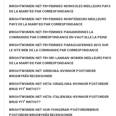
BRIGHTWOMEN.NET FR+FEMMES-MONGOLES MEILLEURS PAYS
DE LA MARIГ©E PAR CORRESPONDANCE
BRIGHTWOMEN.NET FR+FEMMES-MONTENEGRO MEILLEURS
PAYS DE LA MARIГ©E PAR CORRESPONDANCE
BRIGHTWOMEN.NET FR+FEMMES-PANAMIENNES LA
COMMANDE PAR CORRESPONDANCE EN VAUT-ELLE LA PEINE
BRIGHTWOMEN.NET FR+FEMMES-PARAGUAYENNES AVIS SUR
LE SITE WEB DE LA COMMANDE PAR CORRESPONDANCE
BRIGHTWOMEN.NET FR+SRI-LANKAN-WOMEN MEILLEURS PAYS
DE LA MARIГ©E PAR CORRESPONDANCE
BRIGHTWOMEN.NET GREKISKA-KVINNOR POSTORDER
BRUDBYRÃ¥ RECENSIONER
BRIGHTWOMEN.NET HETA-ISRAELISKA-KVINNOR POSTORDER
BRUD PГҐ RIKTIGT?
BRIGHTWOMEN.NET HETA-ITALIENSKA-KVINNOR POSTORDER
BRUD PГҐ RIKTIGT?
BRIGHTWOMEN.NET HUR-FUNGERAR-POSTORDREBRUD
POSTORDER BRUDBYRÃ¥ RECENSIONER