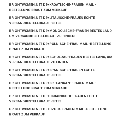
BRIGHTWOMEN.NET DE+KROATISCHE-FRAUEN MAIL -
BESTELLUNG BRAUT ZUM VERKAUF
BRIGHTWOMEN.NET DE+LITAUISCHE-FRAUEN ECHTE
VERSANDBESTELLBRAUT -SITES
BRIGHTWOMEN.NET DE+MONGOLISCHE-FRAUEN BESTES LAND,
UM VERSANDBESTELLBRAUT ZU FINDEN
BRIGHTWOMEN.NET DE+POLNISCHE-FRAU MAIL -BESTELLUNG
BRAUT ZUM VERKAUF
BRIGHTWOMEN.NET DE+SCHOLDAU-FRAUEN BESTES LAND, UM
VERSANDBESTELLBRAUT ZU FINDEN
BRIGHTWOMEN.NET DE+SPANISCHE-FRAUEN ECHTE
VERSANDBESTELLBRAUT -SITES
BRIGHTWOMEN.NET DE+SRI-LANKAN-FRAUEN MAIL -
BESTELLUNG BRAUT ZUM VERKAUF
BRIGHTWOMEN.NET DE+UKRAINISCHE-FRAUEN ECHTE
VERSANDBESTELLBRAUT -SITES
BRIGHTWOMEN.NET DE+UZBEK-FRAUEN MAIL -BESTELLUNG
BRAUT ZUM VERKAUF