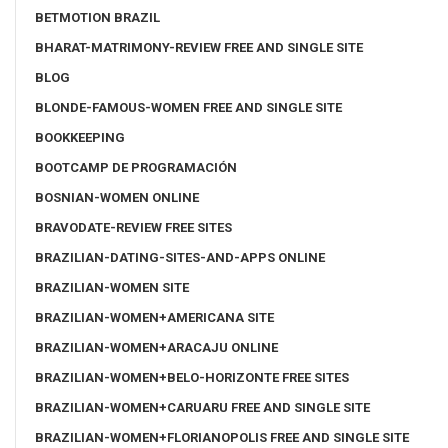
BETMOTION BRAZIL
BHARAT-MATRIMONY-REVIEW FREE AND SINGLE SITE
BLOG
BLONDE-FAMOUS-WOMEN FREE AND SINGLE SITE
BOOKKEEPING
BOOTCAMP DE PROGRAMACIÓN
BOSNIAN-WOMEN ONLINE
BRAVODATE-REVIEW FREE SITES
BRAZILIAN-DATING-SITES-AND-APPS ONLINE
BRAZILIAN-WOMEN SITE
BRAZILIAN-WOMEN+AMERICANA SITE
BRAZILIAN-WOMEN+ARACAJU ONLINE
BRAZILIAN-WOMEN+BELO-HORIZONTE FREE SITES
BRAZILIAN-WOMEN+CARUARU FREE AND SINGLE SITE
BRAZILIAN-WOMEN+FLORIANOPOLIS FREE AND SINGLE SITE