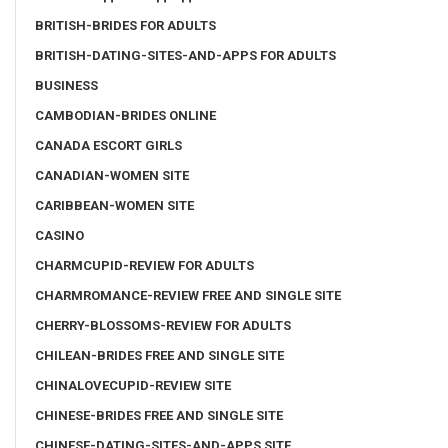
BRITISH-BRIDES FOR ADULTS
BRITISH-DATING-SITES-AND-APPS FOR ADULTS
BUSINESS
CAMBODIAN-BRIDES ONLINE
CANADA ESCORT GIRLS
CANADIAN-WOMEN SITE
CARIBBEAN-WOMEN SITE
CASINO
CHARMCUPID-REVIEW FOR ADULTS
CHARMROMANCE-REVIEW FREE AND SINGLE SITE
CHERRY-BLOSSOMS-REVIEW FOR ADULTS
CHILEAN-BRIDES FREE AND SINGLE SITE
CHINALOVECUPID-REVIEW SITE
CHINESE-BRIDES FREE AND SINGLE SITE
CHINESE-DATING-SITES-AND-APPS SITE