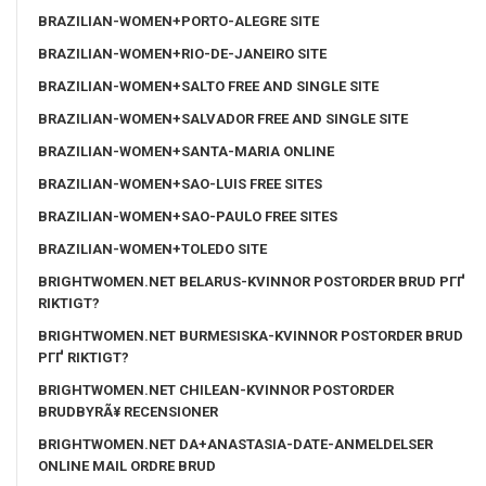
BRAZILIAN-WOMEN+PORTO-ALEGRE SITE
BRAZILIAN-WOMEN+RIO-DE-JANEIRO SITE
BRAZILIAN-WOMEN+SALTO FREE AND SINGLE SITE
BRAZILIAN-WOMEN+SALVADOR FREE AND SINGLE SITE
BRAZILIAN-WOMEN+SANTA-MARIA ONLINE
BRAZILIAN-WOMEN+SAO-LUIS FREE SITES
BRAZILIAN-WOMEN+SAO-PAULO FREE SITES
BRAZILIAN-WOMEN+TOLEDO SITE
BRIGHTWOMEN.NET BELARUS-KVINNOR POSTORDER BRUD PГҐ
RIKTIGT?
BRIGHTWOMEN.NET BURMESISKA-KVINNOR POSTORDER BRUD
PГҐ RIKTIGT?
BRIGHTWOMEN.NET CHILEAN-KVINNOR POSTORDER
BRUDBYRÃ¥ RECENSIONER
BRIGHTWOMEN.NET DA+ANASTASIA-DATE-ANMELDELSER
ONLINE MAIL ORDRE BRUD