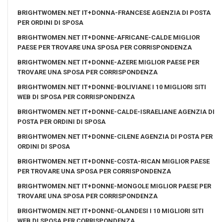
BRIGHTWOMEN.NET IT+DONNA-FRANCESE AGENZIA DI POSTA
PER ORDINI DI SPOSA
BRIGHTWOMEN.NET IT+DONNE-AFRICANE-CALDE MIGLIOR
PAESE PER TROVARE UNA SPOSA PER CORRISPONDENZA
BRIGHTWOMEN.NET IT+DONNE-AZERE MIGLIOR PAESE PER
TROVARE UNA SPOSA PER CORRISPONDENZA
BRIGHTWOMEN.NET IT+DONNE-BOLIVIANE I 10 MIGLIORI SITI
WEB DI SPOSA PER CORRISPONDENZA
BRIGHTWOMEN.NET IT+DONNE-CALDE-ISRAELIANE AGENZIA DI
POSTA PER ORDINI DI SPOSA
BRIGHTWOMEN.NET IT+DONNE-CILENE AGENZIA DI POSTA PER
ORDINI DI SPOSA
BRIGHTWOMEN.NET IT+DONNE-COSTA-RICAN MIGLIOR PAESE
PER TROVARE UNA SPOSA PER CORRISPONDENZA
BRIGHTWOMEN.NET IT+DONNE-MONGOLE MIGLIOR PAESE PER
TROVARE UNA SPOSA PER CORRISPONDENZA
BRIGHTWOMEN.NET IT+DONNE-OLANDESI I 10 MIGLIORI SITI
WEB DI SPOSA PER CORRISPONDENZA