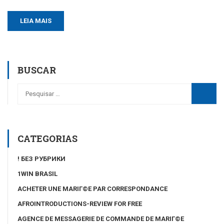
LEIA MAIS
BUSCAR
CATEGORIAS
! БЕЗ РУБРИКИ
1WIN BRASIL
ACHETER UNE MARIГ©E PAR CORRESPONDANCE
AFROINTRODUCTIONS-REVIEW FOR FREE
AGENCE DE MESSAGERIE DE COMMANDE DE MARIГ©E