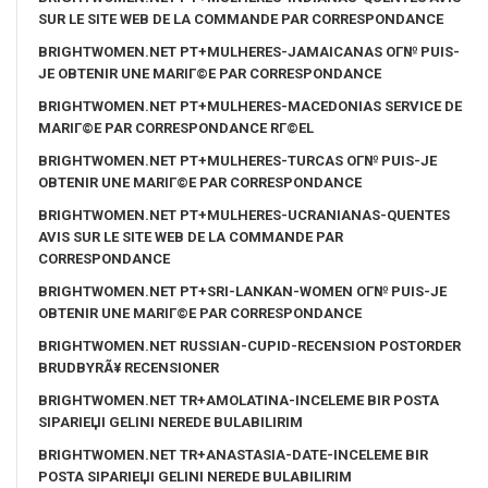
SUR LE SITE WEB DE LA COMMANDE PAR CORRESPONDANCE
BRIGHTWOMEN.NET PT+MULHERES-JAMAICANAS OГ№ PUIS-
JE OBTENIR UNE MARIГ©E PAR CORRESPONDANCE
BRIGHTWOMEN.NET PT+MULHERES-MACEDONIAS SERVICE DE
MARIГ©E PAR CORRESPONDANCE RГ©EL
BRIGHTWOMEN.NET PT+MULHERES-TURCAS OГ№ PUIS-JE
OBTENIR UNE MARIГ©E PAR CORRESPONDANCE
BRIGHTWOMEN.NET PT+MULHERES-UCRANIANAS-QUENTES
AVIS SUR LE SITE WEB DE LA COMMANDE PAR
CORRESPONDANCE
BRIGHTWOMEN.NET PT+SRI-LANKAN-WOMEN OГ№ PUIS-JE
OBTENIR UNE MARIГ©E PAR CORRESPONDANCE
BRIGHTWOMEN.NET RUSSIAN-CUPID-RECENSION POSTORDER
BRUDBYRÃ¥ RECENSIONER
BRIGHTWOMEN.NET TR+AMOLATINA-INCELEME BIR POSTA
SIPARIЕЏI GELINI NEREDE BULABILIRIM
BRIGHTWOMEN.NET TR+ANASTASIA-DATE-INCELEME BIR
POSTA SIPARIЕЏI GELINI NEREDE BULABILIRIM