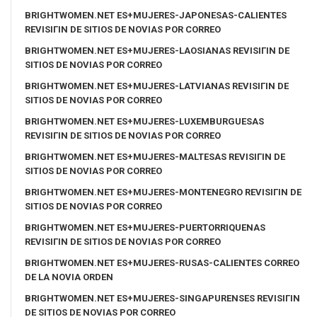
BRIGHTWOMEN.NET ES+MUJERES-JAPONESAS-CALIENTES
REVISIГІN DE SITIOS DE NOVIAS POR CORREO
BRIGHTWOMEN.NET ES+MUJERES-LAOSIANAS REVISIГІN DE
SITIOS DE NOVIAS POR CORREO
BRIGHTWOMEN.NET ES+MUJERES-LATVIANAS REVISIГІN DE
SITIOS DE NOVIAS POR CORREO
BRIGHTWOMEN.NET ES+MUJERES-LUXEMBURGUESAS
REVISIГІN DE SITIOS DE NOVIAS POR CORREO
BRIGHTWOMEN.NET ES+MUJERES-MALTESAS REVISIГІN DE
SITIOS DE NOVIAS POR CORREO
BRIGHTWOMEN.NET ES+MUJERES-MONTENEGRO REVISIГІN DE
SITIOS DE NOVIAS POR CORREO
BRIGHTWOMEN.NET ES+MUJERES-PUERTORRIQUENAS
REVISIГІN DE SITIOS DE NOVIAS POR CORREO
BRIGHTWOMEN.NET ES+MUJERES-RUSAS-CALIENTES CORREO
DE LA NOVIA ORDEN
BRIGHTWOMEN.NET ES+MUJERES-SINGAPURENSES REVISIГІN
DE SITIOS DE NOVIAS POR CORREO