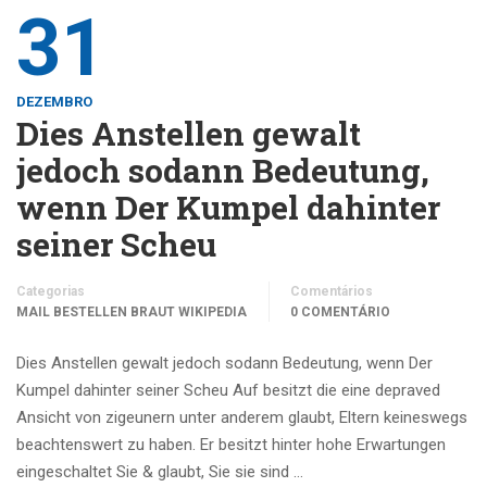
31
DEZEMBRO
Dies Anstellen gewalt
jedoch sodann Bedeutung,
wenn Der Kumpel dahinter
seiner Scheu
Categorias
Comentários
MAIL BESTELLEN BRAUT WIKIPEDIA
0 COMENTÁRIO
Dies Anstellen gewalt jedoch sodann Bedeutung, wenn Der
Kumpel dahinter seiner Scheu Auf besitzt die eine depraved
Ansicht von zigeunern unter anderem glaubt, Eltern keineswegs
beachtenswert zu haben. Er besitzt hinter hohe Erwartungen
eingeschaltet Sie & glaubt, Sie sie sind …