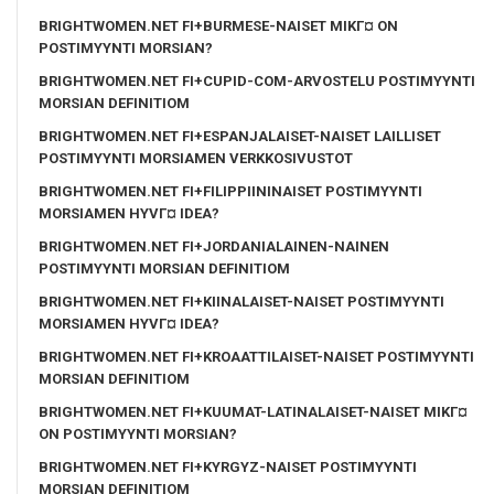
BRIGHTWOMEN.NET FI+BURMESE-NAISET MIKГ¤ ON
POSTIMYYNTI MORSIAN?
BRIGHTWOMEN.NET FI+CUPID-COM-ARVOSTELU POSTIMYYNTI
MORSIAN DEFINITIOM
BRIGHTWOMEN.NET FI+ESPANJALAISET-NAISET LAILLISET
POSTIMYYNTI MORSIAMEN VERKKOSIVUSTOT
BRIGHTWOMEN.NET FI+FILIPPIININAISET POSTIMYYNTI
MORSIAMEN HYVГ¤ IDEA?
BRIGHTWOMEN.NET FI+JORDANIALAINEN-NAINEN
POSTIMYYNTI MORSIAN DEFINITIOM
BRIGHTWOMEN.NET FI+KIINALAISET-NAISET POSTIMYYNTI
MORSIAMEN HYVГ¤ IDEA?
BRIGHTWOMEN.NET FI+KROAATTILAISET-NAISET POSTIMYYNTI
MORSIAN DEFINITIOM
BRIGHTWOMEN.NET FI+KUUMAT-LATINALAISET-NAISET MIKГ¤
ON POSTIMYYNTI MORSIAN?
BRIGHTWOMEN.NET FI+KYRGYZ-NAISET POSTIMYYNTI
MORSIAN DEFINITIOM