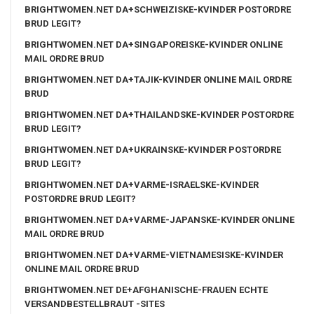
BRIGHTWOMEN.NET DA+SCHWEIZISKE-KVINDER POSTORDRE
BRUD LEGIT?
BRIGHTWOMEN.NET DA+SINGAPOREISKE-KVINDER ONLINE
MAIL ORDRE BRUD
BRIGHTWOMEN.NET DA+TAJIK-KVINDER ONLINE MAIL ORDRE
BRUD
BRIGHTWOMEN.NET DA+THAILANDSKE-KVINDER POSTORDRE
BRUD LEGIT?
BRIGHTWOMEN.NET DA+UKRAINSKE-KVINDER POSTORDRE
BRUD LEGIT?
BRIGHTWOMEN.NET DA+VARME-ISRAELSKE-KVINDER
POSTORDRE BRUD LEGIT?
BRIGHTWOMEN.NET DA+VARME-JAPANSKE-KVINDER ONLINE
MAIL ORDRE BRUD
BRIGHTWOMEN.NET DA+VARME-VIETNAMESISKE-KVINDER
ONLINE MAIL ORDRE BRUD
BRIGHTWOMEN.NET DE+AFGHANISCHE-FRAUEN ECHTE
VERSANDBESTELLBRAUT -SITES