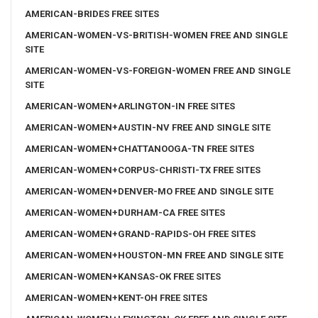
AMERICAN-BRIDES FREE SITES
AMERICAN-WOMEN-VS-BRITISH-WOMEN FREE AND SINGLE
SITE
AMERICAN-WOMEN-VS-FOREIGN-WOMEN FREE AND SINGLE
SITE
AMERICAN-WOMEN+ARLINGTON-IN FREE SITES
AMERICAN-WOMEN+AUSTIN-NV FREE AND SINGLE SITE
AMERICAN-WOMEN+CHATTANOOGA-TN FREE SITES
AMERICAN-WOMEN+CORPUS-CHRISTI-TX FREE SITES
AMERICAN-WOMEN+DENVER-MO FREE AND SINGLE SITE
AMERICAN-WOMEN+DURHAM-CA FREE SITES
AMERICAN-WOMEN+GRAND-RAPIDS-OH FREE SITES
AMERICAN-WOMEN+HOUSTON-MN FREE AND SINGLE SITE
AMERICAN-WOMEN+KANSAS-OK FREE SITES
AMERICAN-WOMEN+KENT-OH FREE SITES