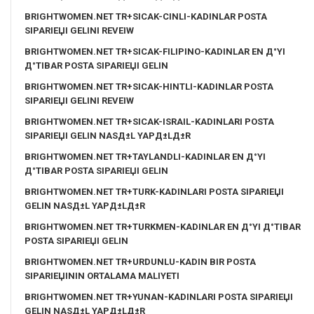
BRIGHTWOMEN.NET TR+SICAK-CINLI-KADINLAR POSTA
SIPARIЕЏI GELINI REVEIW
BRIGHTWOMEN.NET TR+SICAK-FILIPINO-KADINLAR EN Д°YI
Д°TIBAR POSTA SIPARIЕЏI GELIN
BRIGHTWOMEN.NET TR+SICAK-HINTLI-KADINLAR POSTA
SIPARIЕЏI GELINI REVEIW
BRIGHTWOMEN.NET TR+SICAK-ISRAIL-KADINLARI POSTA
SIPARIЕЏI GELIN NASД±L YAPД±LД±R
BRIGHTWOMEN.NET TR+TAYLANDLI-KADINLAR EN Д°YI
Д°TIBAR POSTA SIPARIЕЏI GELIN
BRIGHTWOMEN.NET TR+TURK-KADINLARI POSTA SIPARIЕЏI
GELIN NASД±L YAPД±LД±R
BRIGHTWOMEN.NET TR+TURKMEN-KADINLAR EN Д°YI Д°TIBAR
POSTA SIPARIЕЏI GELIN
BRIGHTWOMEN.NET TR+URDUNLU-KADIN BIR POSTA
SIPARIЕЏININ ORTALAMA MALIYETI
BRIGHTWOMEN.NET TR+YUNAN-KADINLARI POSTA SIPARIЕЏI
GELIN NASД±L YAPД±LД±R