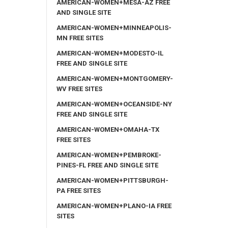
AMERICAN-WOMEN+MESA-AZ FREE
AND SINGLE SITE
AMERICAN-WOMEN+MINNEAPOLIS-
MN FREE SITES
AMERICAN-WOMEN+MODESTO-IL
FREE AND SINGLE SITE
AMERICAN-WOMEN+MONTGOMERY-
WV FREE SITES
AMERICAN-WOMEN+OCEANSIDE-NY
FREE AND SINGLE SITE
AMERICAN-WOMEN+OMAHA-TX
FREE SITES
AMERICAN-WOMEN+PEMBROKE-
PINES-FL FREE AND SINGLE SITE
AMERICAN-WOMEN+PITTSBURGH-
PA FREE SITES
AMERICAN-WOMEN+PLANO-IA FREE
SITES