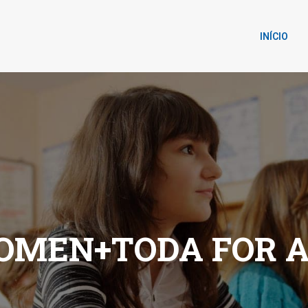
INÍCIO
OMEN+TODA FOR 