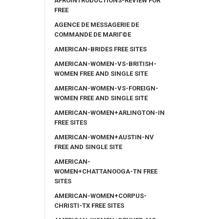
AFROINTRODUCTIONS-REVIEW FOR
FREE
AGENCE DE MESSAGERIE DE
COMMANDE DE MARIГ©E
AMERICAN-BRIDES FREE SITES
AMERICAN-WOMEN-VS-BRITISH-
WOMEN FREE AND SINGLE SITE
AMERICAN-WOMEN-VS-FOREIGN-
WOMEN FREE AND SINGLE SITE
AMERICAN-WOMEN+ARLINGTON-IN
FREE SITES
AMERICAN-WOMEN+AUSTIN-NV
FREE AND SINGLE SITE
AMERICAN-
WOMEN+CHATTANOOGA-TN FREE
SITES
AMERICAN-WOMEN+CORPUS-
CHRISTI-TX FREE SITES