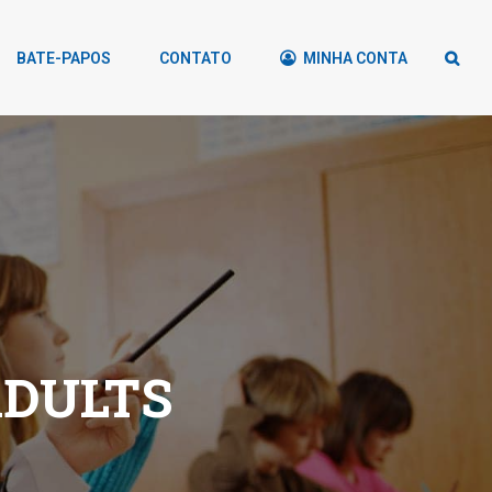
BATE-PAPOS
CONTATO
MINHA CONTA
ADULTS