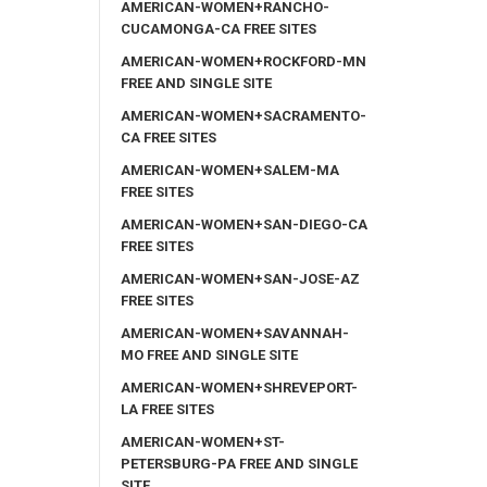
AMERICAN-WOMEN+RANCHO-
CUCAMONGA-CA FREE SITES
AMERICAN-WOMEN+ROCKFORD-MN
FREE AND SINGLE SITE
AMERICAN-WOMEN+SACRAMENTO-
CA FREE SITES
AMERICAN-WOMEN+SALEM-MA
FREE SITES
AMERICAN-WOMEN+SAN-DIEGO-CA
FREE SITES
AMERICAN-WOMEN+SAN-JOSE-AZ
FREE SITES
AMERICAN-WOMEN+SAVANNAH-
MO FREE AND SINGLE SITE
AMERICAN-WOMEN+SHREVEPORT-
LA FREE SITES
AMERICAN-WOMEN+ST-
PETERSBURG-PA FREE AND SINGLE
SITE