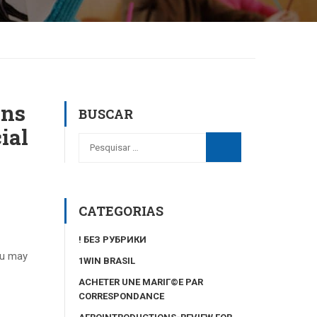
ons
BUSCAR
ial
CATEGORIAS
! БЕЗ РУБРИКИ
ou may
1WIN BRASIL
ACHETER UNE MARIГ©E PAR
CORRESPONDANCE