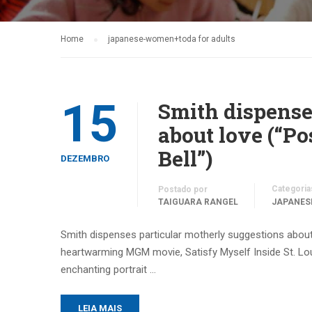
Home
japanese-women+toda for adults
15
Smith dispense
about love (“Po
Bell”)
DEZEMBRO
Categoria
Postado por
TAIGUARA RANGEL
JAPANES
Smith dispenses particular motherly suggestions about l
heartwarming MGM movie, Satisfy Myself Inside St. Lou
enchanting portrait …
LEIA MAIS