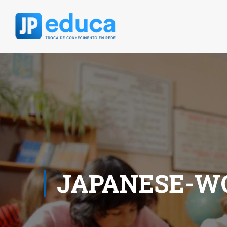
JAPANESE-W