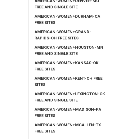
AMERICAN-WOMEN+DENVER-MO
FREE AND SINGLE SITE
AMERICAN-WOMEN+DURHAM-CA
FREE SITES
AMERICAN-WOMEN+GRAND-
RAPIDS-OH FREE SITES
AMERICAN-WOMEN+HOUSTON-MN
FREE AND SINGLE SITE
AMERICAN-WOMEN+KANSAS-OK
FREE SITES
AMERICAN-WOMEN+KENT-OH FREE
SITES
AMERICAN-WOMEN+LEXINGTON-OK
FREE AND SINGLE SITE
AMERICAN-WOMEN+MADISON-PA
FREE SITES
AMERICAN-WOMEN+MCALLEN-TX
FREE SITES