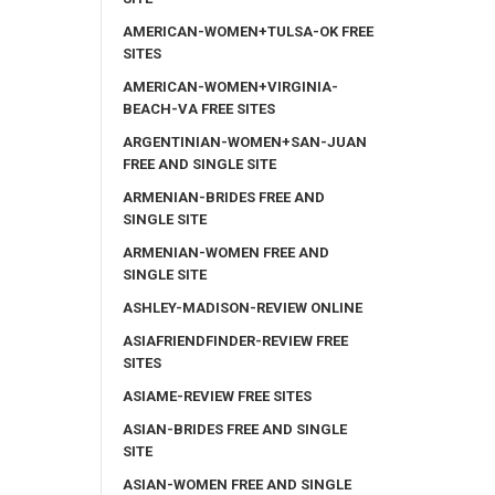
AMERICAN-WOMEN+TULSA-OK FREE
SITES
AMERICAN-WOMEN+VIRGINIA-
BEACH-VA FREE SITES
ARGENTINIAN-WOMEN+SAN-JUAN
FREE AND SINGLE SITE
ARMENIAN-BRIDES FREE AND
SINGLE SITE
ARMENIAN-WOMEN FREE AND
SINGLE SITE
ASHLEY-MADISON-REVIEW ONLINE
ASIAFRIENDFINDER-REVIEW FREE
SITES
ASIAME-REVIEW FREE SITES
ASIAN-BRIDES FREE AND SINGLE
SITE
ASIAN-WOMEN FREE AND SINGLE