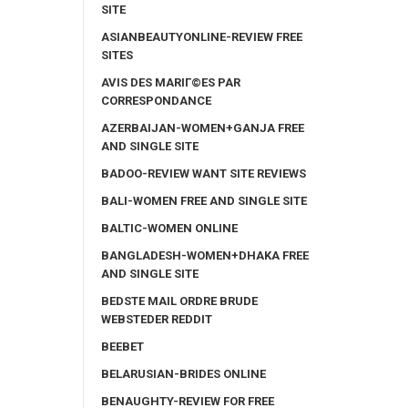
SITE
ASIANBEAUTYONLINE-REVIEW FREE
SITES
AVIS DES MARIГ©ES PAR
CORRESPONDANCE
AZERBAIJAN-WOMEN+GANJA FREE
AND SINGLE SITE
BADOO-REVIEW WANT SITE REVIEWS
BALI-WOMEN FREE AND SINGLE SITE
BALTIC-WOMEN ONLINE
BANGLADESH-WOMEN+DHAKA FREE
AND SINGLE SITE
BEDSTE MAIL ORDRE BRUDE
WEBSTEDER REDDIT
BEEBET
BELARUSIAN-BRIDES ONLINE
BENAUGHTY-REVIEW FOR FREE