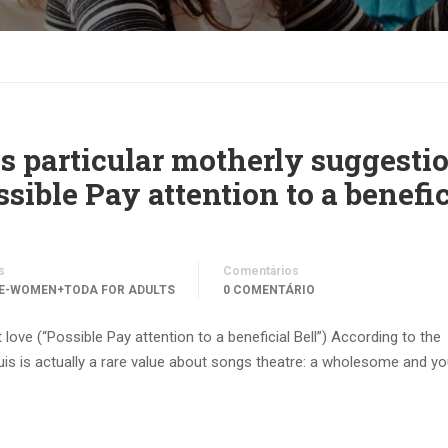
s particular motherly suggesti
ssible Pay attention to a benefic
s
Comentários
E-WOMEN+TODA FOR ADULTS
0 COMENTÁRIO
ove (“Possible Pay attention to a beneficial Bell”) According to the
is is actually a rare value about songs theatre: a wholesome and y