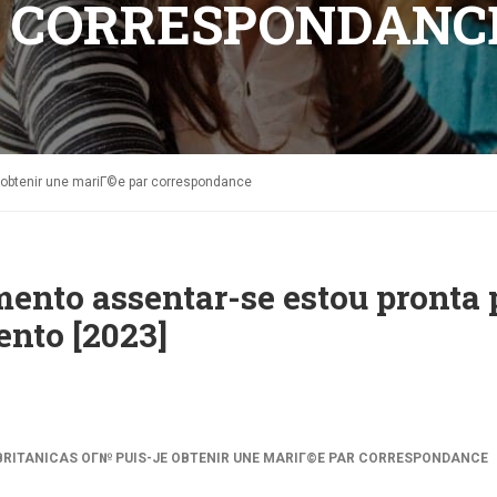
R CORRESPONDANC
e obtenir une mariГ©e par correspondance
ento assentar-se estou pronta 
nto [2023]
RITANICAS OГ№ PUIS-JE OBTENIR UNE MARIГ©E PAR CORRESPONDANCE