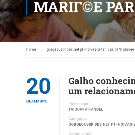
MARIГ©E PA
Home
gorgeousbrides.net pt+noivas-britanicas oГ№ puis-j
20
Galho conhecim
um relacioname
DEZEMBRO
Postado por
TAIGUARA RANGEL
Categorias
GORGEOUSBRIDES.NET PT+NOIVAS-B
Comentários