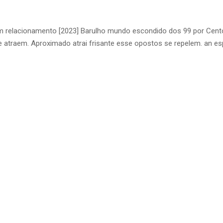
m relacionamento [2023] Barulho mundo escondido dos 99 por Cent
 atraem. Aproximado atrai frisante esse opostos se repelem. an e