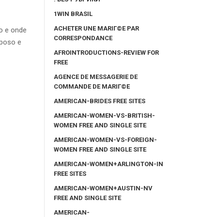
1WIN BRASIL
ACHETER UNE MARIГ©E PAR
o e onde
CORRESPONDANCE
sposo e
AFROINTRODUCTIONS-REVIEW FOR
FREE
AGENCE DE MESSAGERIE DE
COMMANDE DE MARIГ©E
AMERICAN-BRIDES FREE SITES
AMERICAN-WOMEN-VS-BRITISH-
WOMEN FREE AND SINGLE SITE
AMERICAN-WOMEN-VS-FOREIGN-
WOMEN FREE AND SINGLE SITE
AMERICAN-WOMEN+ARLINGTON-IN
FREE SITES
AMERICAN-WOMEN+AUSTIN-NV
FREE AND SINGLE SITE
AMERICAN-