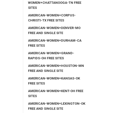
WOMEN+CHATTANOOGA-TN FREE
SITES
AMERICAN-WOMEN+CORPUS-
CHRISTI-TX FREE SITES
AMERICAN-WOMEN+DENVER-MO
FREE AND SINGLE SITE
AMERICAN-WOMEN+DURHAM-CA
FREE SITES
AMERICAN-WOMEN+GRAND-
RAPIDS-OH FREE SITES
AMERICAN-WOMEN+HOUSTON-MN
FREE AND SINGLE SITE
AMERICAN-WOMEN+KANSAS-OK
FREE SITES
AMERICAN-WOMEN+KENT-OH FREE
SITES
AMERICAN-WOMEN+LEXINGTON-OK
FREE AND SINGLE SITE