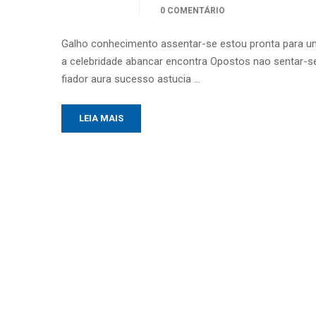
0 COMENTÁRIO
Galho conhecimento assentar-se estou pronta para u
a celebridade abancar encontra Opostos nao sentar-se
fiador aura sucesso astucia …
LEIA MAIS