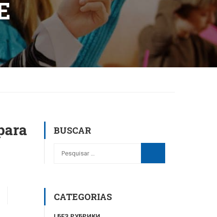
E
para
BUSCAR
CATEGORIAS
! БЕЗ РУБРИКИ