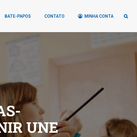
BATE-PAPOS
CONTATO
MINHA CONTA
AS-
NIR UNE