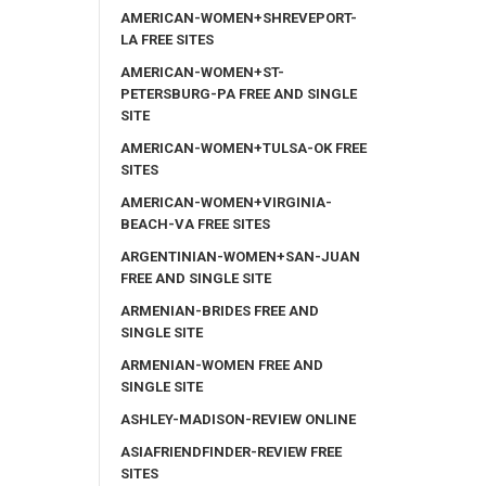
AMERICAN-WOMEN+SHREVEPORT-
LA FREE SITES
AMERICAN-WOMEN+ST-
PETERSBURG-PA FREE AND SINGLE
SITE
AMERICAN-WOMEN+TULSA-OK FREE
SITES
AMERICAN-WOMEN+VIRGINIA-
BEACH-VA FREE SITES
ARGENTINIAN-WOMEN+SAN-JUAN
FREE AND SINGLE SITE
ARMENIAN-BRIDES FREE AND
SINGLE SITE
ARMENIAN-WOMEN FREE AND
SINGLE SITE
ASHLEY-MADISON-REVIEW ONLINE
ASIAFRIENDFINDER-REVIEW FREE
SITES