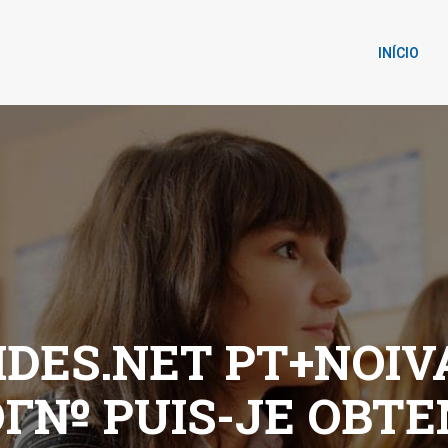
INÍCIO
DES.NET PT+NOIV
OГ№ PUIS-JE OBTE