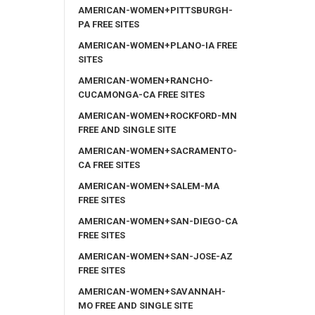
AMERICAN-WOMEN+PITTSBURGH-
PA FREE SITES
AMERICAN-WOMEN+PLANO-IA FREE
SITES
AMERICAN-WOMEN+RANCHO-
CUCAMONGA-CA FREE SITES
AMERICAN-WOMEN+ROCKFORD-MN
FREE AND SINGLE SITE
AMERICAN-WOMEN+SACRAMENTO-
CA FREE SITES
AMERICAN-WOMEN+SALEM-MA
FREE SITES
AMERICAN-WOMEN+SAN-DIEGO-CA
FREE SITES
AMERICAN-WOMEN+SAN-JOSE-AZ
FREE SITES
AMERICAN-WOMEN+SAVANNAH-
MO FREE AND SINGLE SITE