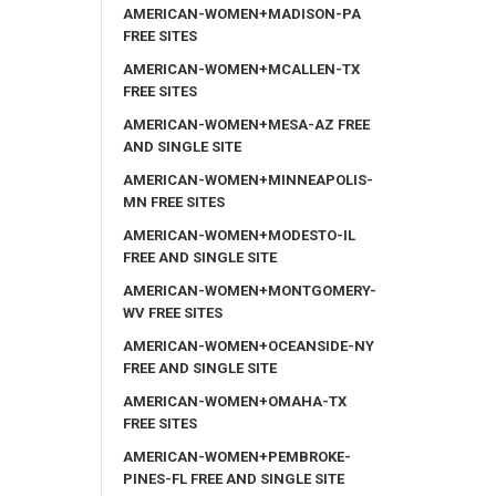
AMERICAN-WOMEN+MADISON-PA
FREE SITES
AMERICAN-WOMEN+MCALLEN-TX
FREE SITES
AMERICAN-WOMEN+MESA-AZ FREE
AND SINGLE SITE
AMERICAN-WOMEN+MINNEAPOLIS-
MN FREE SITES
AMERICAN-WOMEN+MODESTO-IL
FREE AND SINGLE SITE
AMERICAN-WOMEN+MONTGOMERY-
WV FREE SITES
AMERICAN-WOMEN+OCEANSIDE-NY
FREE AND SINGLE SITE
AMERICAN-WOMEN+OMAHA-TX
FREE SITES
AMERICAN-WOMEN+PEMBROKE-
PINES-FL FREE AND SINGLE SITE