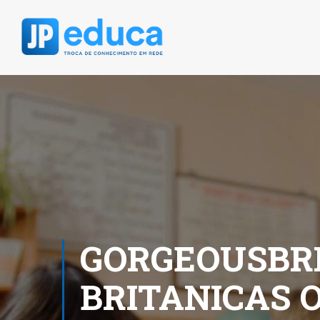
GORGEOUSBRI
BRITANICAS 