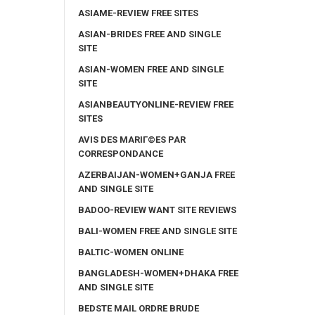
ASIAME-REVIEW FREE SITES
ASIAN-BRIDES FREE AND SINGLE
SITE
ASIAN-WOMEN FREE AND SINGLE
SITE
ASIANBEAUTYONLINE-REVIEW FREE
SITES
AVIS DES MARIГ©ES PAR
CORRESPONDANCE
AZERBAIJAN-WOMEN+GANJA FREE
AND SINGLE SITE
BADOO-REVIEW WANT SITE REVIEWS
BALI-WOMEN FREE AND SINGLE SITE
BALTIC-WOMEN ONLINE
BANGLADESH-WOMEN+DHAKA FREE
AND SINGLE SITE
BEDSTE MAIL ORDRE BRUDE