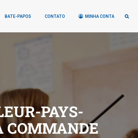
BATE-PAPOS
CONTATO
MINHA CONTA
LEUR-PAYS-
A COMMANDE