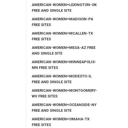
AMERICAN-WOMEN+LEXINGTON-OK
FREE AND SINGLE SITE
AMERICAN-WOMEN+MADISON-PA
FREE SITES
AMERICAN-WOMEN+MCALLEN-TX
FREE SITES
AMERICAN-WOMEN+MESA-AZ FREE
AND SINGLE SITE
AMERICAN-WOMEN+MINNEAPOLIS-
MN FREE SITES
AMERICAN-WOMEN+MODESTO-IL
FREE AND SINGLE SITE
AMERICAN-WOMEN+MONTGOMERY-
WV FREE SITES
AMERICAN-WOMEN+OCEANSIDE-NY
FREE AND SINGLE SITE
AMERICAN-WOMEN+OMAHA-TX
FREE SITES