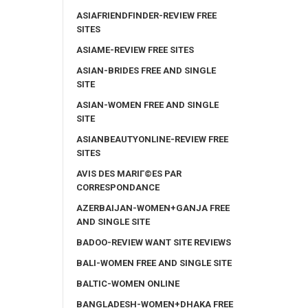
ASIAFRIENDFINDER-REVIEW FREE
SITES
ASIAME-REVIEW FREE SITES
ASIAN-BRIDES FREE AND SINGLE
SITE
ASIAN-WOMEN FREE AND SINGLE
SITE
ASIANBEAUTYONLINE-REVIEW FREE
SITES
AVIS DES MARIГ©ES PAR
CORRESPONDANCE
AZERBAIJAN-WOMEN+GANJA FREE
AND SINGLE SITE
BADOO-REVIEW WANT SITE REVIEWS
BALI-WOMEN FREE AND SINGLE SITE
BALTIC-WOMEN ONLINE
BANGLADESH-WOMEN+DHAKA FREE