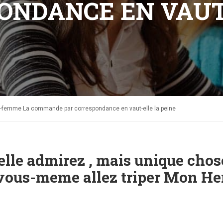
ONDANCE EN VAUT
ne-femme La commande par correspondance en vaut-elle la peine
uelle admirez , mais unique chos
t vous-meme allez triper Mon He