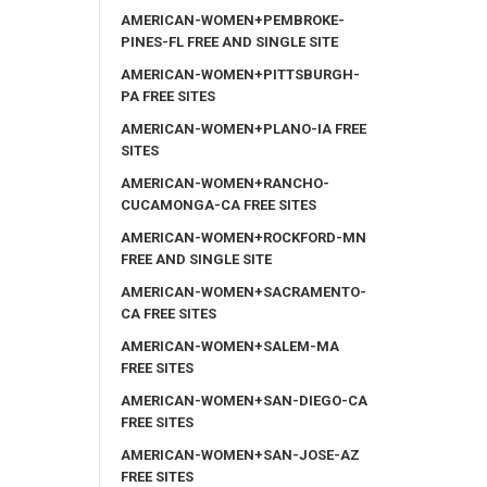
AMERICAN-WOMEN+PEMBROKE-
PINES-FL FREE AND SINGLE SITE
AMERICAN-WOMEN+PITTSBURGH-
PA FREE SITES
AMERICAN-WOMEN+PLANO-IA FREE
SITES
AMERICAN-WOMEN+RANCHO-
CUCAMONGA-CA FREE SITES
AMERICAN-WOMEN+ROCKFORD-MN
FREE AND SINGLE SITE
AMERICAN-WOMEN+SACRAMENTO-
CA FREE SITES
AMERICAN-WOMEN+SALEM-MA
FREE SITES
AMERICAN-WOMEN+SAN-DIEGO-CA
FREE SITES
AMERICAN-WOMEN+SAN-JOSE-AZ
FREE SITES