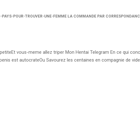
R-PAYS-POUR-TROUVER-UNE-FEMME LA COMMANDE PAR CORRESPONDANC
t petiteEt vous-meme allez triper Mon Hentai Telegram En ce qui con
enis est autocrateOu Savourez les centaines en compagnie de vid