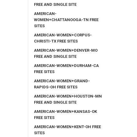
FREE AND SINGLE SITE
AMERICAN-
WOMEN+CHATTANOOGA-TN FREE
SITES
AMERICAN-WOMEN+CORPUS-
CHRISTI-TX FREE SITES
AMERICAN-WOMEN+DENVER-MO
FREE AND SINGLE SITE
AMERICAN-WOMEN+DURHAM-CA
FREE SITES
AMERICAN-WOMEN+GRAND-
RAPIDS-OH FREE SITES
AMERICAN-WOMEN+HOUSTON-MN
FREE AND SINGLE SITE
AMERICAN-WOMEN+KANSAS-OK
FREE SITES
AMERICAN-WOMEN+KENT-OH FREE
SITES