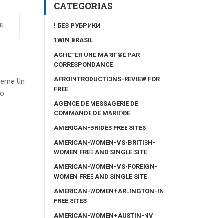
CATEGORIAS
! БЕЗ РУБРИКИ
E
1WIN BRASIL
ACHETER UNE MARIГ©E PAR
CORRESPONDANCE
AFROINTRODUCTIONS-REVIEW FOR
cerne Un
FREE
eo
AGENCE DE MESSAGERIE DE
COMMANDE DE MARIГ©E
AMERICAN-BRIDES FREE SITES
AMERICAN-WOMEN-VS-BRITISH-
WOMEN FREE AND SINGLE SITE
AMERICAN-WOMEN-VS-FOREIGN-
WOMEN FREE AND SINGLE SITE
AMERICAN-WOMEN+ARLINGTON-IN
FREE SITES
AMERICAN-WOMEN+AUSTIN-NV