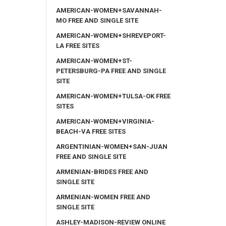
AMERICAN-WOMEN+SAVANNAH-
MO FREE AND SINGLE SITE
AMERICAN-WOMEN+SHREVEPORT-
LA FREE SITES
AMERICAN-WOMEN+ST-
PETERSBURG-PA FREE AND SINGLE
SITE
AMERICAN-WOMEN+TULSA-OK FREE
SITES
AMERICAN-WOMEN+VIRGINIA-
BEACH-VA FREE SITES
ARGENTINIAN-WOMEN+SAN-JUAN
FREE AND SINGLE SITE
ARMENIAN-BRIDES FREE AND
SINGLE SITE
ARMENIAN-WOMEN FREE AND
SINGLE SITE
ASHLEY-MADISON-REVIEW ONLINE