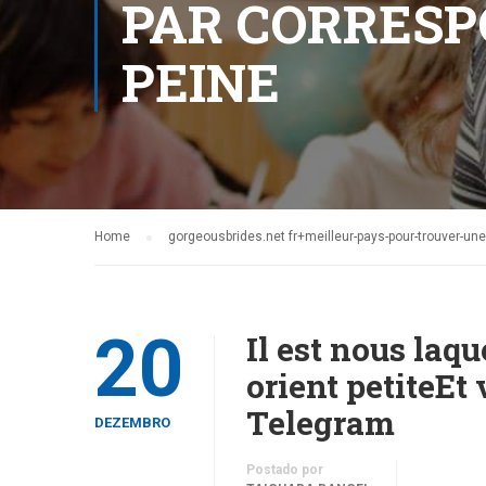
PAR CORRESP
PEINE
Home
gorgeousbrides.net fr+meilleur-pays-pour-trouver-u
20
Il est nous laq
orient petiteE
Telegram
DEZEMBRO
Postado por