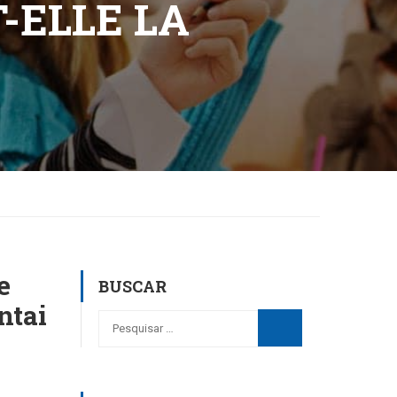
-ELLE LA
e
BUSCAR
ntai