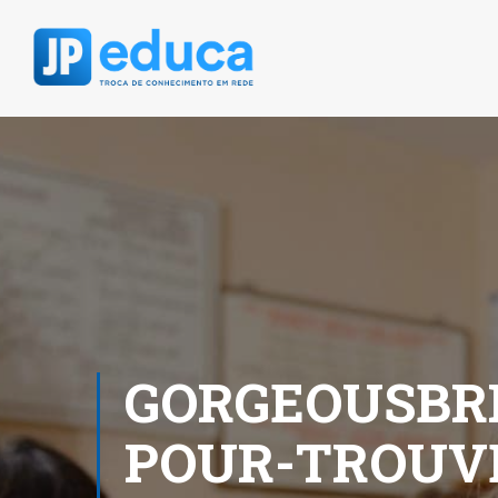
GORGEOUSBRI
POUR-TROUV