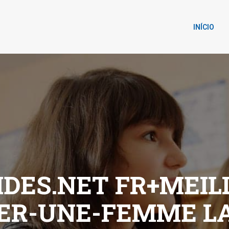
INÍCIO
DES.NET FR+MEIL
ER-UNE-FEMME L