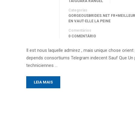
TAIGUARA RANGEL
Categorias
GORGEOUSBRIDES.NET FR+MEILLEU
EN VAUT-ELLE LA PEINE
Comentários
0 COMENTÁRIO
Il est nous laquelle admirez , mais unique chose orien
depends consortiums Telegram indecent Sauf Que Un p
techniciennes …
LEIA MAIS