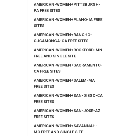
AMERICAN-WOMEN+PITTSBURGH-
PA FREE SITES
AMERICAN-WOMEN+PLANO-IA FREE
SITES
AMERICAN-WOMEN+RANCHO-
CUCAMONGA-CA FREE SITES
AMERICAN-WOMEN+ROCKFORD-MN
FREE AND SINGLE SITE
AMERICAN-WOMEN+SACRAMENTO-
CA FREE SITES
AMERICAN-WOMEN+SALEM-MA
FREE SITES
AMERICAN-WOMEN+SAN-DIEGO-CA
FREE SITES
AMERICAN-WOMEN+SAN-JOSE-AZ
FREE SITES
AMERICAN-WOMEN+SAVANNAH-
MO FREE AND SINGLE SITE