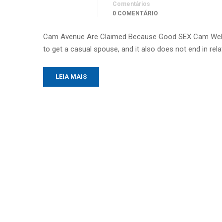
Comentários
0 COMENTÁRIO
Cam Avenue Are Claimed Because Good SEX Cam Web si
to get a casual spouse, and it also does not end in re
LEIA MAIS