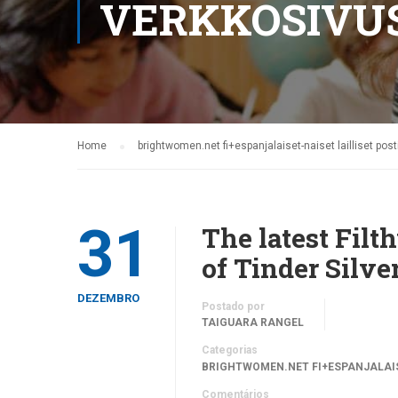
VERKKOSIVU
Home
brightwomen.net fi+espanjalaiset-naiset lailliset po
31
The latest Fil
of Tinder Silve
DEZEMBRO
Postado por
TAIGUARA RANGEL
Categorias
BRIGHTWOMEN.NET FI+ESPANJALAIS
Comentários