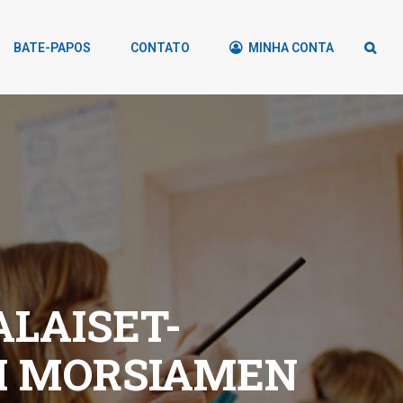
BATE-PAPOS
CONTATO
MINHA CONTA
LAISET-
TI MORSIAMEN