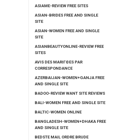
ASIAME-REVIEW FREE SITES
ASIAN-BRIDES FREE AND SINGLE
SITE
ASIAN-WOMEN FREE AND SINGLE
SITE
ASIANBEAUTYONLINE-REVIEW FREE
SITES
AVIS DES MARIГ©ES PAR
CORRESPONDANCE
AZERBAIJAN-WOMEN+GANJA FREE
AND SINGLE SITE
BADOO-REVIEW WANT SITE REVIEWS
BALI-WOMEN FREE AND SINGLE SITE
BALTIC-WOMEN ONLINE
BANGLADESH-WOMEN+DHAKA FREE
AND SINGLE SITE
BEDSTE MAIL ORDRE BRUDE