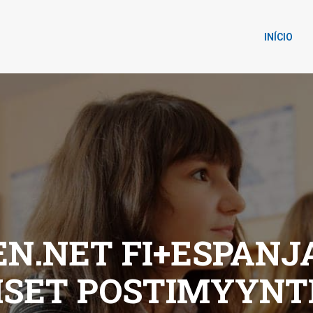
INÍCIO
.NET FI+ESPANJA
LISET POSTIMYYN