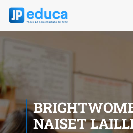
BRIGHTWOMEN
NAISET LAIL