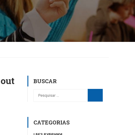
 out
BUSCAR
CATEGORIAS
! БЕЗ РУБРИКИ