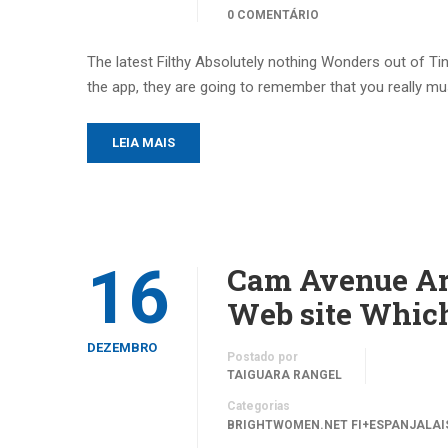
0 COMENTÁRIO
The latest Filthy Absolutely nothing Wonders out of Ti
the app, they are going to remember that you really mus
LEIA MAIS
16
Cam Avenue Ar
Web site Which
DEZEMBRO
Postado por
TAIGUARA RANGEL
Categorias
BRIGHTWOMEN.NET FI+ESPANJALAIS