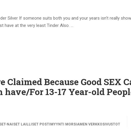
nder Silver If someone suits both you and your years isn’t really sho
t have at the very least Tinder Also. …
e Claimed Because Good SEX 
 have/For 13-17 Year-old Peopl
ET-NAISET LAILLISET POSTIMYYNTI MORSIAMEN VERKKOSIVUSTOT