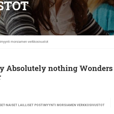
STOT
stimyynti morsiamen verkkosivustot
thy Absolutely nothing Wonders
r
ET-NAISET LAILLISET POSTIMYYNTI MORSIAMEN VERKKOSIVUSTOT