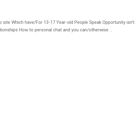
te Which have/For 13-17 Year-old People Speak Opportunity isn’t
lationships How to personal chat and you can/otherwise …