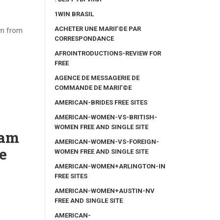
1WIN BRASIL
ACHETER UNE MARIГ©E PAR
wn from
CORRESPONDANCE
AFROINTRODUCTIONS-REVIEW FOR
FREE
AGENCE DE MESSAGERIE DE
COMMANDE DE MARIГ©E
AMERICAN-BRIDES FREE SITES
AMERICAN-WOMEN-VS-BRITISH-
WOMEN FREE AND SINGLE SITE
Cam
AMERICAN-WOMEN-VS-FOREIGN-
e
WOMEN FREE AND SINGLE SITE
AMERICAN-WOMEN+ARLINGTON-IN
FREE SITES
AMERICAN-WOMEN+AUSTIN-NV
FREE AND SINGLE SITE
AMERICAN-