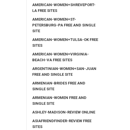
AMERICAN-WOMEN+SHREVEPORT-
LA FREE SITES
AMERICAN-WOMEN+ST-
PETERSBURG-PA FREE AND SINGLE
SITE
AMERICAN-WOMEN+TULSA-OK FREE
SITES
AMERICAN-WOMEN+VIRGINIA-
BEACH-VA FREE SITES
ARGENTINIAN-WOMEN+SAN-JUAN
FREE AND SINGLE SITE
ARMENIAN-BRIDES FREE AND
SINGLE SITE
ARMENIAN-WOMEN FREE AND
SINGLE SITE
ASHLEY-MADISON-REVIEW ONLINE
ASIAFRIENDFINDER-REVIEW FREE
SITES