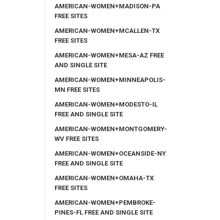
AMERICAN-WOMEN+MADISON-PA
FREE SITES
AMERICAN-WOMEN+MCALLEN-TX
FREE SITES
AMERICAN-WOMEN+MESA-AZ FREE
AND SINGLE SITE
AMERICAN-WOMEN+MINNEAPOLIS-
MN FREE SITES
AMERICAN-WOMEN+MODESTO-IL
FREE AND SINGLE SITE
AMERICAN-WOMEN+MONTGOMERY-
WV FREE SITES
AMERICAN-WOMEN+OCEANSIDE-NY
FREE AND SINGLE SITE
AMERICAN-WOMEN+OMAHA-TX
FREE SITES
AMERICAN-WOMEN+PEMBROKE-
PINES-FL FREE AND SINGLE SITE