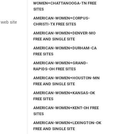
WOMEN+CHATTANOOGA-TN FREE
SITES
AMERICAN-WOMEN+CORPUS-
 web site
CHRISTI-TX FREE SITES
AMERICAN-WOMEN+DENVER-MO
FREE AND SINGLE SITE
AMERICAN-WOMEN+DURHAM-CA
FREE SITES
AMERICAN-WOMEN+GRAND-
RAPIDS-OH FREE SITES
AMERICAN-WOMEN+HOUSTON-MN
FREE AND SINGLE SITE
AMERICAN-WOMEN+KANSAS-OK
FREE SITES
AMERICAN-WOMEN+KENT-OH FREE
SITES
AMERICAN-WOMEN+LEXINGTON-OK
FREE AND SINGLE SITE