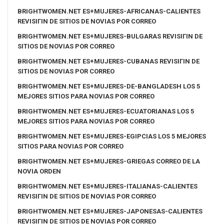
BRIGHTWOMEN.NET ES+MUJERES-AFRICANAS-CALIENTES
REVISIГІN DE SITIOS DE NOVIAS POR CORREO
BRIGHTWOMEN.NET ES+MUJERES-BULGARAS REVISIГІN DE
SITIOS DE NOVIAS POR CORREO
BRIGHTWOMEN.NET ES+MUJERES-CUBANAS REVISIГІN DE
SITIOS DE NOVIAS POR CORREO
BRIGHTWOMEN.NET ES+MUJERES-DE-BANGLADESH LOS 5
MEJORES SITIOS PARA NOVIAS POR CORREO
BRIGHTWOMEN.NET ES+MUJERES-ECUATORIANAS LOS 5
MEJORES SITIOS PARA NOVIAS POR CORREO
BRIGHTWOMEN.NET ES+MUJERES-EGIPCIAS LOS 5 MEJORES
SITIOS PARA NOVIAS POR CORREO
BRIGHTWOMEN.NET ES+MUJERES-GRIEGAS CORREO DE LA
NOVIA ORDEN
BRIGHTWOMEN.NET ES+MUJERES-ITALIANAS-CALIENTES
REVISIГІN DE SITIOS DE NOVIAS POR CORREO
BRIGHTWOMEN.NET ES+MUJERES-JAPONESAS-CALIENTES
REVISIГІN DE SITIOS DE NOVIAS POR CORREO