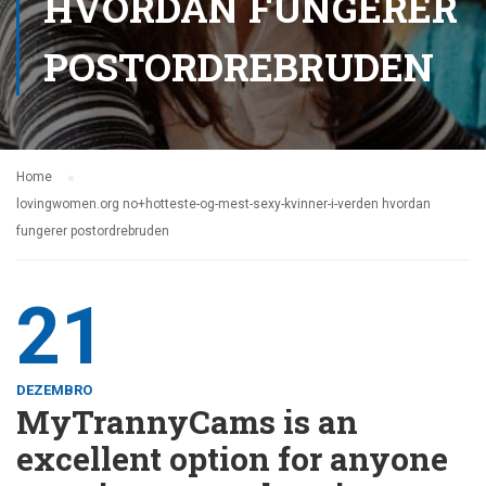
HVORDAN FUNGERER
POSTORDREBRUDEN
Home
lovingwomen.org no+hotteste-og-mest-sexy-kvinner-i-verden hvordan
fungerer postordrebruden
21
DEZEMBRO
MyTrannyCams is an
excellent option for anyone