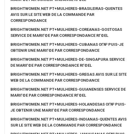
BRIGHTWOMEN.NET PT+MULHERES-BRASILEIRAS-QUENTES
AVIS SUR LE SITE WEB DE LA COMMANDE PAR
CORRESPONDANCE
BRIGHTWOMEN.NET PT+MULHERES-COREANAS-GOSTOSAS
SERVICE DE MARIГ©E PAR CORRESPONDANCE RГ©EL
BRIGHTWOMEN.NET PT+MULHERES-CUBANAS OГ№ PUIS-JE
OBTENIR UNE MARIГ©E PAR CORRESPONDANCE
BRIGHTWOMEN.NET PT+MULHERES-DE-SINGAPURA SERVICE
DE MARIГ©E PAR CORRESPONDANCE RГ©EL
BRIGHTWOMEN.NET PT+MULHERES-GREGAS AVIS SUR LE SITE
WEB DE LA COMMANDE PAR CORRESPONDANCE
BRIGHTWOMEN.NET PT+MULHERES-GUIANENSES SERVICE DE
MARIГ©E PAR CORRESPONDANCE RГ©EL
BRIGHTWOMEN.NET PT+MULHERES-HOLANDESAS OГ№ PUIS-
JE OBTENIR UNE MARIГ©E PAR CORRESPONDANCE
BRIGHTWOMEN.NET PT+MULHERES-INDIANAS-QUENTES AVIS
SUR LE SITE WEB DE LA COMMANDE PAR CORRESPONDANCE