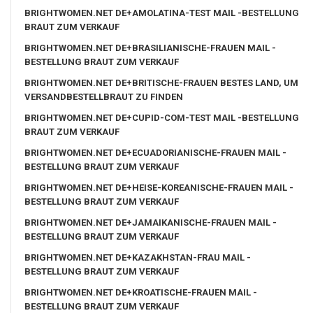
BRIGHTWOMEN.NET DE+AMOLATINA-TEST MAIL -BESTELLUNG
BRAUT ZUM VERKAUF
BRIGHTWOMEN.NET DE+BRASILIANISCHE-FRAUEN MAIL -
BESTELLUNG BRAUT ZUM VERKAUF
BRIGHTWOMEN.NET DE+BRITISCHE-FRAUEN BESTES LAND, UM
VERSANDBESTELLBRAUT ZU FINDEN
BRIGHTWOMEN.NET DE+CUPID-COM-TEST MAIL -BESTELLUNG
BRAUT ZUM VERKAUF
BRIGHTWOMEN.NET DE+ECUADORIANISCHE-FRAUEN MAIL -
BESTELLUNG BRAUT ZUM VERKAUF
BRIGHTWOMEN.NET DE+HEISE-KOREANISCHE-FRAUEN MAIL -
BESTELLUNG BRAUT ZUM VERKAUF
BRIGHTWOMEN.NET DE+JAMAIKANISCHE-FRAUEN MAIL -
BESTELLUNG BRAUT ZUM VERKAUF
BRIGHTWOMEN.NET DE+KAZAKHSTAN-FRAU MAIL -
BESTELLUNG BRAUT ZUM VERKAUF
BRIGHTWOMEN.NET DE+KROATISCHE-FRAUEN MAIL -
BESTELLUNG BRAUT ZUM VERKAUF