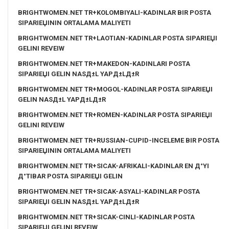
BRIGHTWOMEN.NET TR+KOLOMBIYALI-KADINLAR BIR POSTA
SIPARIЕЏININ ORTALAMA MALIYETI
BRIGHTWOMEN.NET TR+LAOTIAN-KADINLAR POSTA SIPARIЕЏI
GELINI REVEIW
BRIGHTWOMEN.NET TR+MAKEDON-KADINLARI POSTA
SIPARIЕЏI GELIN NASД±L YAPД±LД±R
BRIGHTWOMEN.NET TR+MOGOL-KADINLAR POSTA SIPARIЕЏI
GELIN NASД±L YAPД±LД±R
BRIGHTWOMEN.NET TR+ROMEN-KADINLAR POSTA SIPARIЕЏI
GELINI REVEIW
BRIGHTWOMEN.NET TR+RUSSIAN-CUPID-INCELEME BIR POSTA
SIPARIЕЏININ ORTALAMA MALIYETI
BRIGHTWOMEN.NET TR+SICAK-AFRIKALI-KADINLAR EN Д°YI
Д°TIBAR POSTA SIPARIЕЏI GELIN
BRIGHTWOMEN.NET TR+SICAK-ASYALI-KADINLAR POSTA
SIPARIЕЏI GELIN NASД±L YAPД±LД±R
BRIGHTWOMEN.NET TR+SICAK-CINLI-KADINLAR POSTA
SIPARIЕЏI GELINI REVEIW