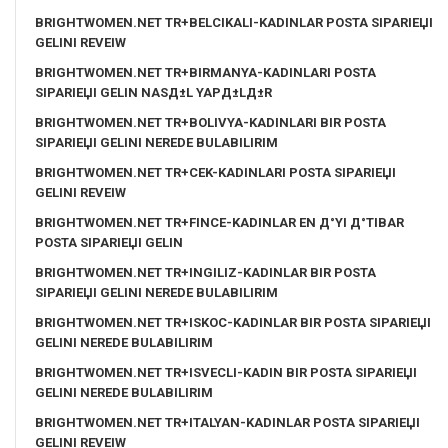
BRIGHTWOMEN.NET TR+BELCIKALI-KADINLAR POSTA SIPARIЕЏI
GELINI REVEIW
BRIGHTWOMEN.NET TR+BIRMANYA-KADINLARI POSTA
SIPARIЕЏI GELIN NASД±L YAPД±LД±R
BRIGHTWOMEN.NET TR+BOLIVYA-KADINLARI BIR POSTA
SIPARIЕЏI GELINI NEREDE BULABILIRIM
BRIGHTWOMEN.NET TR+CEK-KADINLARI POSTA SIPARIЕЏI
GELINI REVEIW
BRIGHTWOMEN.NET TR+FINCE-KADINLAR EN Д°YI Д°TIBAR
POSTA SIPARIЕЏI GELIN
BRIGHTWOMEN.NET TR+INGILIZ-KADINLAR BIR POSTA
SIPARIЕЏI GELINI NEREDE BULABILIRIM
BRIGHTWOMEN.NET TR+ISKOC-KADINLAR BIR POSTA SIPARIЕЏI
GELINI NEREDE BULABILIRIM
BRIGHTWOMEN.NET TR+ISVECLI-KADIN BIR POSTA SIPARIЕЏI
GELINI NEREDE BULABILIRIM
BRIGHTWOMEN.NET TR+ITALYAN-KADINLAR POSTA SIPARIЕЏI
GELINI REVEIW