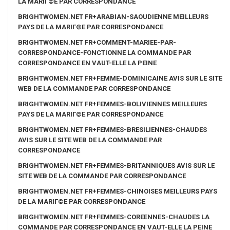
LA MARIГ©E PAR CORRESPONDANCE
BRIGHTWOMEN.NET FR+ARABIAN-SAOUDIENNE MEILLEURS
PAYS DE LA MARIГ©E PAR CORRESPONDANCE
BRIGHTWOMEN.NET FR+COMMENT-MARIEE-PAR-
CORRESPONDANCE-FONCTIONNE LA COMMANDE PAR
CORRESPONDANCE EN VAUT-ELLE LA PEINE
BRIGHTWOMEN.NET FR+FEMME-DOMINICAINE AVIS SUR LE SITE
WEB DE LA COMMANDE PAR CORRESPONDANCE
BRIGHTWOMEN.NET FR+FEMMES-BOLIVIENNES MEILLEURS
PAYS DE LA MARIГ©E PAR CORRESPONDANCE
BRIGHTWOMEN.NET FR+FEMMES-BRESILIENNES-CHAUDES
AVIS SUR LE SITE WEB DE LA COMMANDE PAR
CORRESPONDANCE
BRIGHTWOMEN.NET FR+FEMMES-BRITANNIQUES AVIS SUR LE
SITE WEB DE LA COMMANDE PAR CORRESPONDANCE
BRIGHTWOMEN.NET FR+FEMMES-CHINOISES MEILLEURS PAYS
DE LA MARIГ©E PAR CORRESPONDANCE
BRIGHTWOMEN.NET FR+FEMMES-COREENNES-CHAUDES LA
COMMANDE PAR CORRESPONDANCE EN VAUT-ELLE LA PEINE