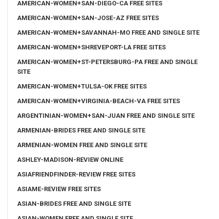
AMERICAN-WOMEN+SAN-DIEGO-CA FREE SITES
AMERICAN-WOMEN+SAN-JOSE-AZ FREE SITES
AMERICAN-WOMEN+SAVANNAH-MO FREE AND SINGLE SITE
AMERICAN-WOMEN+SHREVEPORT-LA FREE SITES
AMERICAN-WOMEN+ST-PETERSBURG-PA FREE AND SINGLE
SITE
AMERICAN-WOMEN+TULSA-OK FREE SITES
AMERICAN-WOMEN+VIRGINIA-BEACH-VA FREE SITES
ARGENTINIAN-WOMEN+SAN-JUAN FREE AND SINGLE SITE
ARMENIAN-BRIDES FREE AND SINGLE SITE
ARMENIAN-WOMEN FREE AND SINGLE SITE
ASHLEY-MADISON-REVIEW ONLINE
ASIAFRIENDFINDER-REVIEW FREE SITES
ASIAME-REVIEW FREE SITES
ASIAN-BRIDES FREE AND SINGLE SITE
ASIAN-WOMEN FREE AND SINGLE SITE