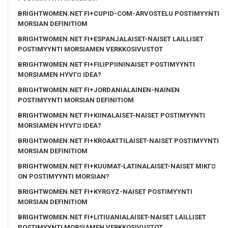
BRIGHTWOMEN.NET FI+CUPID-COM-ARVOSTELU POSTIMYYNTI
MORSIAN DEFINITIOM
BRIGHTWOMEN.NET FI+ESPANJALAISET-NAISET LAILLISET
POSTIMYYNTI MORSIAMEN VERKKOSIVUSTOT
BRIGHTWOMEN.NET FI+FILIPPIININAISET POSTIMYYNTI
MORSIAMEN HYVГ¤ IDEA?
BRIGHTWOMEN.NET FI+JORDANIALAINEN-NAINEN
POSTIMYYNTI MORSIAN DEFINITIOM
BRIGHTWOMEN.NET FI+KIINALAISET-NAISET POSTIMYYNTI
MORSIAMEN HYVГ¤ IDEA?
BRIGHTWOMEN.NET FI+KROAATTILAISET-NAISET POSTIMYYNTI
MORSIAN DEFINITIOM
BRIGHTWOMEN.NET FI+KUUMAT-LATINALAISET-NAISET MIKГ¤
ON POSTIMYYNTI MORSIAN?
BRIGHTWOMEN.NET FI+KYRGYZ-NAISET POSTIMYYNTI
MORSIAN DEFINITIOM
BRIGHTWOMEN.NET FI+LITIUANIALAISET-NAISET LAILLISET
POSTIMYYNTI MORSIAMEN VERKKOSIVUSTOT