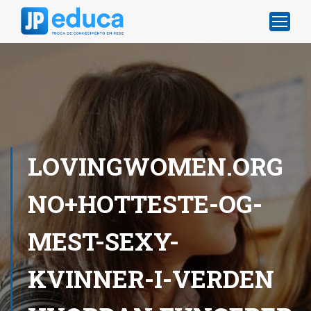
LOVINGWOMEN.ORG
NO+HOTTESTE-OG-
MEST-SEXY-
KVINNER-I-VERDEN