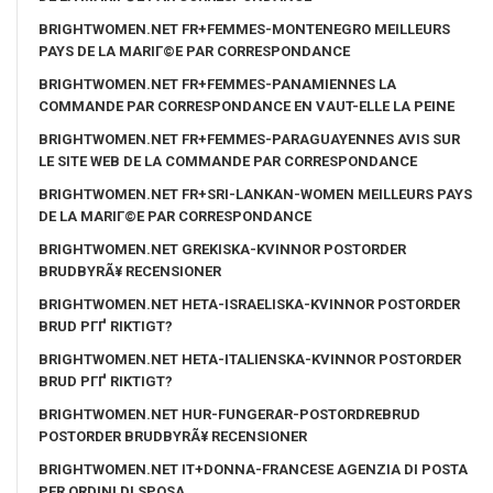
BRIGHTWOMEN.NET FR+FEMMES-MONTENEGRO MEILLEURS
PAYS DE LA MARIГ©E PAR CORRESPONDANCE
BRIGHTWOMEN.NET FR+FEMMES-PANAMIENNES LA
COMMANDE PAR CORRESPONDANCE EN VAUT-ELLE LA PEINE
BRIGHTWOMEN.NET FR+FEMMES-PARAGUAYENNES AVIS SUR
LE SITE WEB DE LA COMMANDE PAR CORRESPONDANCE
BRIGHTWOMEN.NET FR+SRI-LANKAN-WOMEN MEILLEURS PAYS
DE LA MARIГ©E PAR CORRESPONDANCE
BRIGHTWOMEN.NET GREKISKA-KVINNOR POSTORDER
BRUDBYRÃ¥ RECENSIONER
BRIGHTWOMEN.NET HETA-ISRAELISKA-KVINNOR POSTORDER
BRUD PГҐ RIKTIGT?
BRIGHTWOMEN.NET HETA-ITALIENSKA-KVINNOR POSTORDER
BRUD PГҐ RIKTIGT?
BRIGHTWOMEN.NET HUR-FUNGERAR-POSTORDREBRUD
POSTORDER BRUDBYRÃ¥ RECENSIONER
BRIGHTWOMEN.NET IT+DONNA-FRANCESE AGENZIA DI POSTA
PER ORDINI DI SPOSA