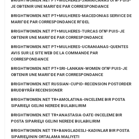
BRIGHTWOMEN.NET PT+MULHERES-JAMAICANAS OГ№ PUIS-
JE OBTENIR UNE MARIГ©E PAR CORRESPONDANCE
BRIGHTWOMEN.NET PT+MULHERES-MACEDONIAS SERVICE DE
MARIГ©E PAR CORRESPONDANCE RГ©EL
BRIGHTWOMEN.NET PT+MULHERES-TURCAS OГ№ PUIS-JE
OBTENIR UNE MARIГ©E PAR CORRESPONDANCE
BRIGHTWOMEN.NET PT+MULHERES-UCRANIANAS-QUENTES
AVIS SUR LE SITE WEB DE LA COMMANDE PAR
CORRESPONDANCE
BRIGHTWOMEN.NET PT+SRI-LANKAN-WOMEN OГ№ PUIS-JE
OBTENIR UNE MARIГ©E PAR CORRESPONDANCE
BRIGHTWOMEN.NET RUSSIAN-CUPID-RECENSION POSTORDER
BRUDBYRÃ¥ RECENSIONER
BRIGHTWOMEN.NET TR+AMOLATINA-INCELEME BIR POSTA
SIPARIЕЏI GELINI NEREDE BULABILIRIM
BRIGHTWOMEN.NET TR+ANASTASIA-DATE-INCELEME BIR
POSTA SIPARIЕЏI GELINI NEREDE BULABILIRIM
BRIGHTWOMEN.NET TR+BANGLADESLI-KADINLAR BIR POSTA
SIPARIЕЏININ ORTALAMA MALIYETI