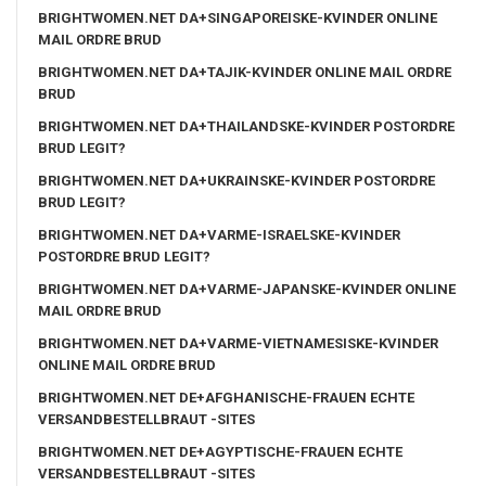
BRIGHTWOMEN.NET DA+SINGAPOREISKE-KVINDER ONLINE
MAIL ORDRE BRUD
BRIGHTWOMEN.NET DA+TAJIK-KVINDER ONLINE MAIL ORDRE
BRUD
BRIGHTWOMEN.NET DA+THAILANDSKE-KVINDER POSTORDRE
BRUD LEGIT?
BRIGHTWOMEN.NET DA+UKRAINSKE-KVINDER POSTORDRE
BRUD LEGIT?
BRIGHTWOMEN.NET DA+VARME-ISRAELSKE-KVINDER
POSTORDRE BRUD LEGIT?
BRIGHTWOMEN.NET DA+VARME-JAPANSKE-KVINDER ONLINE
MAIL ORDRE BRUD
BRIGHTWOMEN.NET DA+VARME-VIETNAMESISKE-KVINDER
ONLINE MAIL ORDRE BRUD
BRIGHTWOMEN.NET DE+AFGHANISCHE-FRAUEN ECHTE
VERSANDBESTELLBRAUT -SITES
BRIGHTWOMEN.NET DE+AGYPTISCHE-FRAUEN ECHTE
VERSANDBESTELLBRAUT -SITES