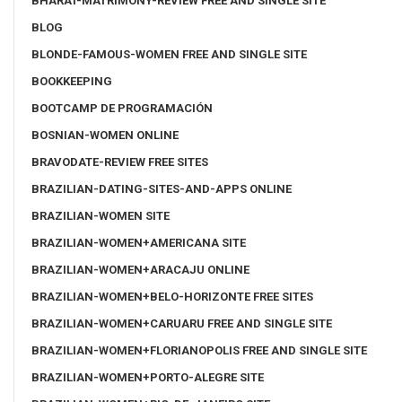
BHARAT-MATRIMONY-REVIEW FREE AND SINGLE SITE
BLOG
BLONDE-FAMOUS-WOMEN FREE AND SINGLE SITE
BOOKKEEPING
BOOTCAMP DE PROGRAMACIÓN
BOSNIAN-WOMEN ONLINE
BRAVODATE-REVIEW FREE SITES
BRAZILIAN-DATING-SITES-AND-APPS ONLINE
BRAZILIAN-WOMEN SITE
BRAZILIAN-WOMEN+AMERICANA SITE
BRAZILIAN-WOMEN+ARACAJU ONLINE
BRAZILIAN-WOMEN+BELO-HORIZONTE FREE SITES
BRAZILIAN-WOMEN+CARUARU FREE AND SINGLE SITE
BRAZILIAN-WOMEN+FLORIANOPOLIS FREE AND SINGLE SITE
BRAZILIAN-WOMEN+PORTO-ALEGRE SITE