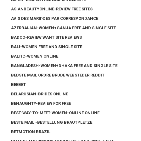
ASIANBEAUTYONLINE-REVIEW FREE SITES
AVIS DES MARIГ©ES PAR CORRESPONDANCE
AZERBAIJAN-WOMEN+GANJA FREE AND SINGLE SITE
BADOO-REVIEW WANT SITE REVIEWS
BALI-WOMEN FREE AND SINGLE SITE
BALTIC-WOMEN ONLINE
BANGLADESH-WOMEN+DHAKA FREE AND SINGLE SITE
BEDSTE MAIL ORDRE BRUDE WEBSTEDER REDDIT
BEEBET
BELARUSIAN-BRIDES ONLINE
BENAUGHTY-REVIEW FOR FREE
BEST-WAY-TO-MEET-WOMEN-ONLINE ONLINE
BESTE MAIL -BESTELLUNG BRAUTPLETZE
BETMOTION BRAZIL