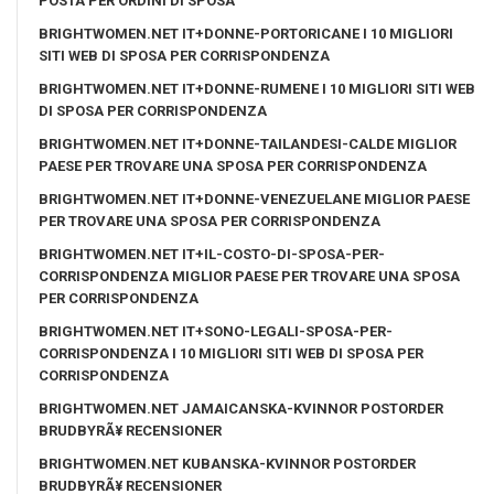
POSTA PER ORDINI DI SPOSA
BRIGHTWOMEN.NET IT+DONNE-PORTORICANE I 10 MIGLIORI
SITI WEB DI SPOSA PER CORRISPONDENZA
BRIGHTWOMEN.NET IT+DONNE-RUMENE I 10 MIGLIORI SITI WEB
DI SPOSA PER CORRISPONDENZA
BRIGHTWOMEN.NET IT+DONNE-TAILANDESI-CALDE MIGLIOR
PAESE PER TROVARE UNA SPOSA PER CORRISPONDENZA
BRIGHTWOMEN.NET IT+DONNE-VENEZUELANE MIGLIOR PAESE
PER TROVARE UNA SPOSA PER CORRISPONDENZA
BRIGHTWOMEN.NET IT+IL-COSTO-DI-SPOSA-PER-
CORRISPONDENZA MIGLIOR PAESE PER TROVARE UNA SPOSA
PER CORRISPONDENZA
BRIGHTWOMEN.NET IT+SONO-LEGALI-SPOSA-PER-
CORRISPONDENZA I 10 MIGLIORI SITI WEB DI SPOSA PER
CORRISPONDENZA
BRIGHTWOMEN.NET JAMAICANSKA-KVINNOR POSTORDER
BRUDBYRÃ¥ RECENSIONER
BRIGHTWOMEN.NET KUBANSKA-KVINNOR POSTORDER
BRUDBYRÃ¥ RECENSIONER