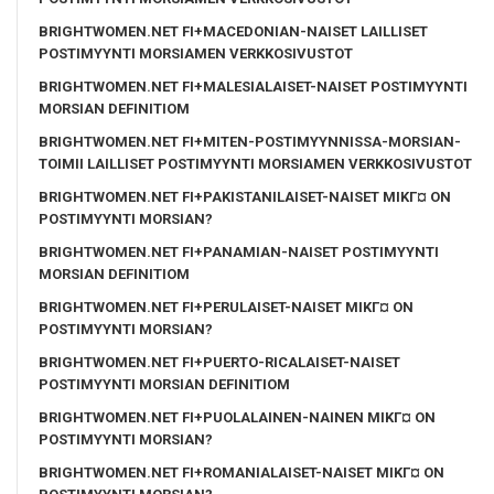
BRIGHTWOMEN.NET FI+MACEDONIAN-NAISET LAILLISET
POSTIMYYNTI MORSIAMEN VERKKOSIVUSTOT
BRIGHTWOMEN.NET FI+MALESIALAISET-NAISET POSTIMYYNTI
MORSIAN DEFINITIOM
BRIGHTWOMEN.NET FI+MITEN-POSTIMYYNNISSA-MORSIAN-
TOIMII LAILLISET POSTIMYYNTI MORSIAMEN VERKKOSIVUSTOT
BRIGHTWOMEN.NET FI+PAKISTANILAISET-NAISET MIKГ¤ ON
POSTIMYYNTI MORSIAN?
BRIGHTWOMEN.NET FI+PANAMIAN-NAISET POSTIMYYNTI
MORSIAN DEFINITIOM
BRIGHTWOMEN.NET FI+PERULAISET-NAISET MIKГ¤ ON
POSTIMYYNTI MORSIAN?
BRIGHTWOMEN.NET FI+PUERTO-RICALAISET-NAISET
POSTIMYYNTI MORSIAN DEFINITIOM
BRIGHTWOMEN.NET FI+PUOLALAINEN-NAINEN MIKГ¤ ON
POSTIMYYNTI MORSIAN?
BRIGHTWOMEN.NET FI+ROMANIALAISET-NAISET MIKГ¤ ON