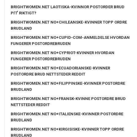
BRIGHTWOMEN.NET LAOTISKA-KVINNOR POSTORDER BRUD
PГҐ RIKTIGT?
BRIGHTWOMEN.NET NO+CHILEANSKE-KVINNER TOPP ORDRE
BRUDLAND
BRIGHTWOMEN.NET NO+CUPID-COM-ANMELDELSE HVORDAN
FUNGERER POSTORDREBRUDEN
BRIGHTWOMEN.NET NO+CYPRIOT-KVINNER HVORDAN
FUNGERER POSTORDREBRUDEN
BRIGHTWOMEN.NET NO+ECUADORIANSKE-KVINNER
POSTORDRE BRUD NETTSTEDER REDDIT
BRIGHTWOMEN.NET NO+FILIPPINSKE-KVINNER POSTORDRE
BRUDLAND
BRIGHTWOMEN.NET NO+FRANSK-KVINNE POSTORDRE BRUD
NETTSTEDER REDDIT
BRIGHTWOMEN.NET NO+ITALIENSKE-KVINNER POSTORDRE
BRUDLAND
BRIGHTWOMEN.NET NO+KIRGISISKE-KVINNER TOPP ORDRE
BRUDLAND