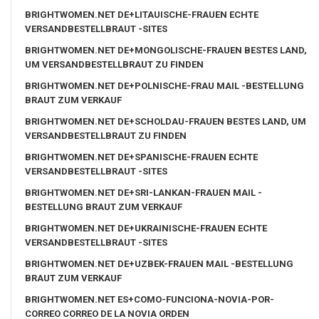
BRIGHTWOMEN.NET DE+LITAUISCHE-FRAUEN ECHTE
VERSANDBESTELLBRAUT -SITES
BRIGHTWOMEN.NET DE+MONGOLISCHE-FRAUEN BESTES LAND,
UM VERSANDBESTELLBRAUT ZU FINDEN
BRIGHTWOMEN.NET DE+POLNISCHE-FRAU MAIL -BESTELLUNG
BRAUT ZUM VERKAUF
BRIGHTWOMEN.NET DE+SCHOLDAU-FRAUEN BESTES LAND, UM
VERSANDBESTELLBRAUT ZU FINDEN
BRIGHTWOMEN.NET DE+SPANISCHE-FRAUEN ECHTE
VERSANDBESTELLBRAUT -SITES
BRIGHTWOMEN.NET DE+SRI-LANKAN-FRAUEN MAIL -
BESTELLUNG BRAUT ZUM VERKAUF
BRIGHTWOMEN.NET DE+UKRAINISCHE-FRAUEN ECHTE
VERSANDBESTELLBRAUT -SITES
BRIGHTWOMEN.NET DE+UZBEK-FRAUEN MAIL -BESTELLUNG
BRAUT ZUM VERKAUF
BRIGHTWOMEN.NET ES+COMO-FUNCIONA-NOVIA-POR-
CORREO CORREO DE LA NOVIA ORDEN