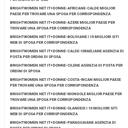
BRIGHTWOMEN.NET IT+DONNE-AFRICANE-CALDE MIGLIOR
PAESE PER TROVARE UNA SPOSA PER CORRISPONDENZA
BRIGHTWOMEN.NET IT+DONNE-AZERE MIGLIOR PAESE PER
TROVARE UNA SPOSA PER CORRISPONDENZA
BRIGHTWOMEN.NET IT+DONNE-BOLIVIANE I 10 MIGLIORI SITI
WEB DI SPOSA PER CORRISPONDENZA
BRIGHTWOMEN.NET IT+DONNE-CALDE-ISRAELIANE AGENZIA DI
POSTA PER ORDINI DI SPOSA
BRIGHTWOMEN.NET IT+DONNE-CILENE AGENZIA DI POSTA PER
ORDINI DI SPOSA
BRIGHTWOMEN.NET IT+DONNE-COSTA-RICAN MIGLIOR PAESE
PER TROVARE UNA SPOSA PER CORRISPONDENZA
BRIGHTWOMEN.NET IT+DONNE-MONGOLE MIGLIOR PAESE PER
TROVARE UNA SPOSA PER CORRISPONDENZA
BRIGHTWOMEN.NET IT+DONNE-OLANDESI I 10 MIGLIORI SITI
WEB DI SPOSA PER CORRISPONDENZA
BRIGHTWOMEN.NET IT+DONNE-PARAGUAIANE AGENZIA DI