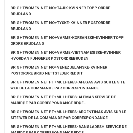
BRIGHTWOMEN.NET NO+TAJIK-KVINNER TOPP ORDRE
BRUDLAND
BRIGHTWOMEN.NET NO+TYSKE-KVINNER POSTORDRE
BRUDLAND
BRIGHTWOMEN.NET NO+VARME-KOREANSKE-KVINNER TOPP
ORDRE BRUDLAND
BRIGHTWOMEN.NET NO+VARME-VIETNAMESISKE-KVINNER
HVORDAN FUNGERER POSTORDREBRUDEN
BRIGHTWOMEN.NET NO+VENEZUELANSKE-KVINNER
POSTORDRE BRUD NETTSTEDER REDDIT
BRIGHTWOMEN.NET PT+MULHERES-AFEGAS AVIS SUR LE SITE
WEB DE LA COMMANDE PAR CORRESPONDANCE
BRIGHTWOMEN.NET PT+MULHERES-ALEMAS SERVICE DE
MARIГ©E PAR CORRESPONDANCE RГ©EL
BRIGHTWOMEN.NET PT+MULHERES-ARGENTINAS AVIS SUR LE
SITE WEB DE LA COMMANDE PAR CORRESPONDANCE
BRIGHTWOMEN.NET PT+MULHERES-BANGLADESH SERVICE DE
MARIГ©E PAR CORRESPONDANCE RГ©EL