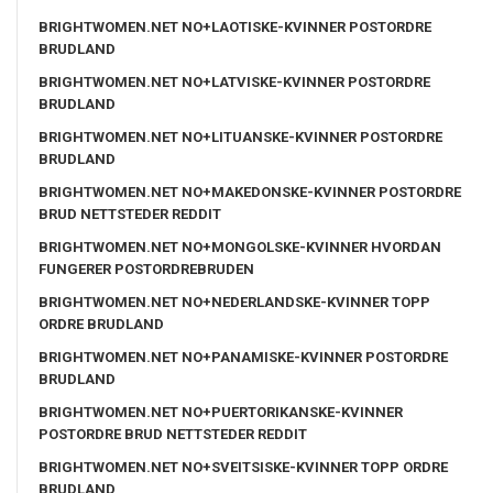
BRIGHTWOMEN.NET NO+LAOTISKE-KVINNER POSTORDRE
BRUDLAND
BRIGHTWOMEN.NET NO+LATVISKE-KVINNER POSTORDRE
BRUDLAND
BRIGHTWOMEN.NET NO+LITUANSKE-KVINNER POSTORDRE
BRUDLAND
BRIGHTWOMEN.NET NO+MAKEDONSKE-KVINNER POSTORDRE
BRUD NETTSTEDER REDDIT
BRIGHTWOMEN.NET NO+MONGOLSKE-KVINNER HVORDAN
FUNGERER POSTORDREBRUDEN
BRIGHTWOMEN.NET NO+NEDERLANDSKE-KVINNER TOPP
ORDRE BRUDLAND
BRIGHTWOMEN.NET NO+PANAMISKE-KVINNER POSTORDRE
BRUDLAND
BRIGHTWOMEN.NET NO+PUERTORIKANSKE-KVINNER
POSTORDRE BRUD NETTSTEDER REDDIT
BRIGHTWOMEN.NET NO+SVEITSISKE-KVINNER TOPP ORDRE
BRUDLAND