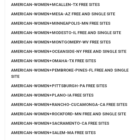
AMERICAN-WOMEN+MCALLEN-TX FREE SITES
AMERICAN-WOMEN+MESA-AZ FREE AND SINGLE SITE
AMERICAN-WOMEN+MINNEAPOLIS-MN FREE SITES
AMERICAN-WOMEN+MODESTO-IL FREE AND SINGLE SITE
AMERICAN-WOMEN+MONTGOMERY-WV FREE SITES
AMERICAN-WOMEN+OCEANSIDE-NY FREE AND SINGLE SITE
AMERICAN-WOMEN+OMAHA-TX FREE SITES
AMERICAN-WOMEN+PEMBROKE-PINES-FL FREE AND SINGLE
SITE
AMERICAN-WOMEN+PITTSBURGH-PA FREE SITES
AMERICAN-WOMEN+PLANO-IA FREE SITES
AMERICAN-WOMEN+RANCHO-CUCAMONGA-CA FREE SITES
AMERICAN-WOMEN+ROCKFORD-MN FREE AND SINGLE SITE
AMERICAN-WOMEN+SACRAMENTO-CA FREE SITES
AMERICAN-WOMEN+SALEM-MA FREE SITES