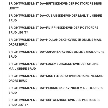
BRIGHTWOMEN.NET DA+BRITISKE-KVINDER POSTORDRE BRUD
LEGIT?
BRIGHTWOMEN.NET DA+CUBANSKE-KVINDER MAIL TIL ORDRE
BRUD
BRIGHTWOMEN.NET DA+FILIPPINSKE-KVINDER POSTORDRE
BRUD LEGIT?
BRIGHTWOMEN.NET DA+HOLLANDSKE-KVINDER ONLINE MAIL
ORDRE BRUD
BRIGHTWOMEN.NET DA+JAPANSK-KVINDE ONLINE MAIL ORDRE
BRUD
BRIGHTWOMEN.NET DA+LUXEMBURGISKE-KVINDER ONLINE
MAIL ORDRE BRUD
BRIGHTWOMEN.NET DA+MONTENEGRO-KVINDER ONLINE MAIL
ORDRE BRUD
BRIGHTWOMEN.NET DA+PERUANSKE-KVINDER MAIL TIL ORDRE
BRUD
BRIGHTWOMEN.NET DA+SCHWEIZISKE-KVINDER POSTORDRE
BRUD LEGIT?