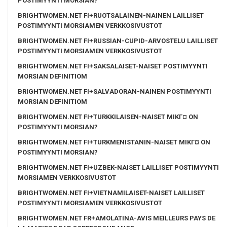
POSTIMYYNTI MORSIAN?
BRIGHTWOMEN.NET FI+RUOTSALAINEN-NAINEN LAILLISET
POSTIMYYNTI MORSIAMEN VERKKOSIVUSTOT
BRIGHTWOMEN.NET FI+RUSSIAN-CUPID-ARVOSTELU LAILLISET
POSTIMYYNTI MORSIAMEN VERKKOSIVUSTOT
BRIGHTWOMEN.NET FI+SAKSALAISET-NAISET POSTIMYYNTI
MORSIAN DEFINITIOM
BRIGHTWOMEN.NET FI+SALVADORAN-NAINEN POSTIMYYNTI
MORSIAN DEFINITIOM
BRIGHTWOMEN.NET FI+TURKKILAISEN-NAISET MIKГ¤ ON
POSTIMYYNTI MORSIAN?
BRIGHTWOMEN.NET FI+TURKMENISTANIN-NAISET MIKГ¤ ON
POSTIMYYNTI MORSIAN?
BRIGHTWOMEN.NET FI+UZBEK-NAISET LAILLISET POSTIMYYNTI
MORSIAMEN VERKKOSIVUSTOT
BRIGHTWOMEN.NET FI+VIETNAMILAISET-NAISET LAILLISET
POSTIMYYNTI MORSIAMEN VERKKOSIVUSTOT
BRIGHTWOMEN.NET FR+AMOLATINA-AVIS MEILLEURS PAYS DE