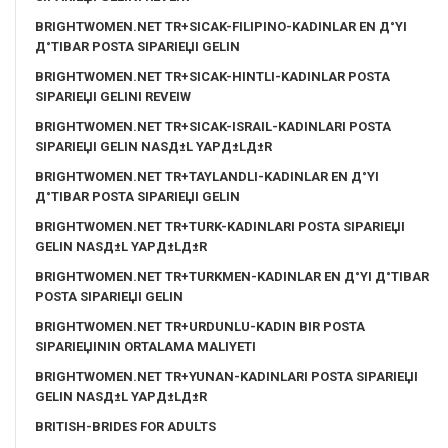
BRIGHTWOMEN.NET TR+SICAK-FILIPINO-KADINLAR EN Д°YI
Д°TIBAR POSTA SIPARIЕЏI GELIN
BRIGHTWOMEN.NET TR+SICAK-HINTLI-KADINLAR POSTA
SIPARIЕЏI GELINI REVEIW
BRIGHTWOMEN.NET TR+SICAK-ISRAIL-KADINLARI POSTA
SIPARIЕЏI GELIN NASД±L YAPД±LД±R
BRIGHTWOMEN.NET TR+TAYLANDLI-KADINLAR EN Д°YI
Д°TIBAR POSTA SIPARIЕЏI GELIN
BRIGHTWOMEN.NET TR+TURK-KADINLARI POSTA SIPARIЕЏI
GELIN NASД±L YAPД±LД±R
BRIGHTWOMEN.NET TR+TURKMEN-KADINLAR EN Д°YI Д°TIBAR
POSTA SIPARIЕЏI GELIN
BRIGHTWOMEN.NET TR+URDUNLU-KADIN BIR POSTA
SIPARIЕЏININ ORTALAMA MALIYETI
BRIGHTWOMEN.NET TR+YUNAN-KADINLARI POSTA SIPARIЕЏI
GELIN NASД±L YAPД±LД±R
BRITISH-BRIDES FOR ADULTS