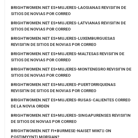
BRIGHTWOMEN.NET ES+MUJERES-LAOSIANAS REVISIГІN DE
SITIOS DE NOVIAS POR CORREO
BRIGHTWOMEN.NET ES+MUJERES-LATVIANAS REVISIГІN DE
SITIOS DE NOVIAS POR CORREO
BRIGHTWOMEN.NET ES+MUJERES-LUXEMBURGUESAS
REVISIГІN DE SITIOS DE NOVIAS POR CORREO
BRIGHTWOMEN.NET ES+MUJERES-MALTESAS REVISIГІN DE
SITIOS DE NOVIAS POR CORREO
BRIGHTWOMEN.NET ES+MUJERES-MONTENEGRO REVISIГІN DE
SITIOS DE NOVIAS POR CORREO
BRIGHTWOMEN.NET ES+MUJERES-PUERTORRIQUENAS
REVISIГІN DE SITIOS DE NOVIAS POR CORREO
BRIGHTWOMEN.NET ES+MUJERES-RUSAS-CALIENTES CORREO
DE LA NOVIA ORDEN
BRIGHTWOMEN.NET ES+MUJERES-SINGAPURENSES REVISIГІN
DE SITIOS DE NOVIAS POR CORREO
BRIGHTWOMEN.NET FI+BURMESE-NAISET MIKГ¤ ON
POSTIMYYNTI MORSIAN?