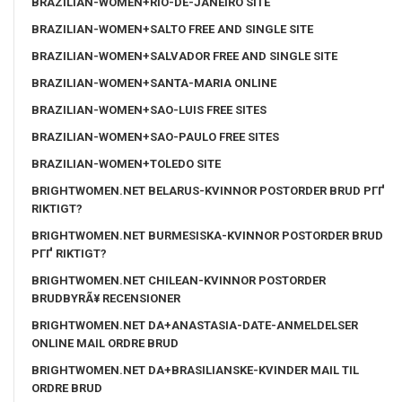
BRAZILIAN-WOMEN+RIO-DE-JANEIRO SITE
BRAZILIAN-WOMEN+SALTO FREE AND SINGLE SITE
BRAZILIAN-WOMEN+SALVADOR FREE AND SINGLE SITE
BRAZILIAN-WOMEN+SANTA-MARIA ONLINE
BRAZILIAN-WOMEN+SAO-LUIS FREE SITES
BRAZILIAN-WOMEN+SAO-PAULO FREE SITES
BRAZILIAN-WOMEN+TOLEDO SITE
BRIGHTWOMEN.NET BELARUS-KVINNOR POSTORDER BRUD PГҐ
RIKTIGT?
BRIGHTWOMEN.NET BURMESISKA-KVINNOR POSTORDER BRUD
PГҐ RIKTIGT?
BRIGHTWOMEN.NET CHILEAN-KVINNOR POSTORDER
BRUDBYRÃ¥ RECENSIONER
BRIGHTWOMEN.NET DA+ANASTASIA-DATE-ANMELDELSER
ONLINE MAIL ORDRE BRUD
BRIGHTWOMEN.NET DA+BRASILIANSKE-KVINDER MAIL TIL
ORDRE BRUD