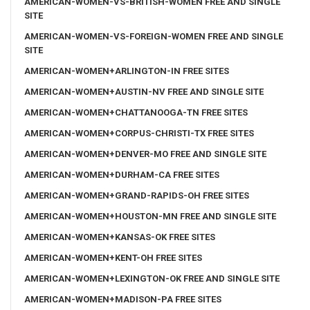
AMERICAN-WOMEN-VS-BRITISH-WOMEN FREE AND SINGLE
SITE
AMERICAN-WOMEN-VS-FOREIGN-WOMEN FREE AND SINGLE
SITE
AMERICAN-WOMEN+ARLINGTON-IN FREE SITES
AMERICAN-WOMEN+AUSTIN-NV FREE AND SINGLE SITE
AMERICAN-WOMEN+CHATTANOOGA-TN FREE SITES
AMERICAN-WOMEN+CORPUS-CHRISTI-TX FREE SITES
AMERICAN-WOMEN+DENVER-MO FREE AND SINGLE SITE
AMERICAN-WOMEN+DURHAM-CA FREE SITES
AMERICAN-WOMEN+GRAND-RAPIDS-OH FREE SITES
AMERICAN-WOMEN+HOUSTON-MN FREE AND SINGLE SITE
AMERICAN-WOMEN+KANSAS-OK FREE SITES
AMERICAN-WOMEN+KENT-OH FREE SITES
AMERICAN-WOMEN+LEXINGTON-OK FREE AND SINGLE SITE
AMERICAN-WOMEN+MADISON-PA FREE SITES