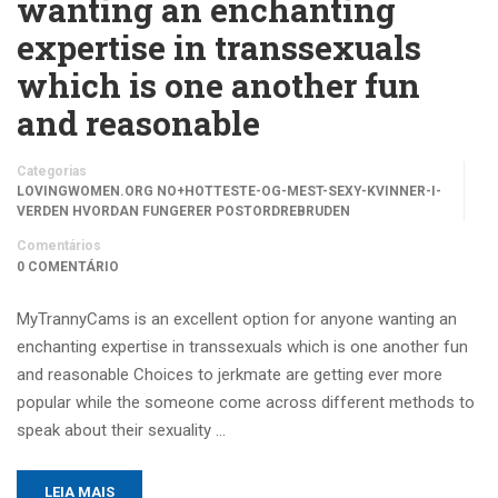
wanting an enchanting
expertise in transsexuals
which is one another fun
and reasonable
Categorias
LOVINGWOMEN.ORG NO+HOTTESTE-OG-MEST-SEXY-KVINNER-I-
VERDEN HVORDAN FUNGERER POSTORDREBRUDEN
Comentários
0 COMENTÁRIO
MyTrannyCams is an excellent option for anyone wanting an
enchanting expertise in transsexuals which is one another fun
and reasonable Choices to jerkmate are getting ever more
popular while the someone come across different methods to
speak about their sexuality …
LEIA MAIS