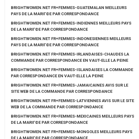
BRIGHTWOMEN.NET FR+FEMMES-GUATEMALAN MEILLEURS
PAYS DE LA MARIГ©E PAR CORRESPONDANCE
BRIGHTWOMEN.NET FR+FEMMES-INDIENNES MEILLEURS PAYS
DE LA MARIГ©E PAR CORRESPONDANCE
BRIGHTWOMEN.NET FR+FEMMES-INDONESIENNES MEILLEURS
PAYS DE LA MARIГ©E PAR CORRESPONDANCE
BRIGHTWOMEN.NET FR+FEMMES-IRLANDAISES-CHAUDES LA
COMMANDE PAR CORRESPONDANCE EN VAUT-ELLE LA PEINE
BRIGHTWOMEN.NET FR+FEMMES-ISLANDAISES LA COMMANDE
PAR CORRESPONDANCE EN VAUT-ELLE LA PEINE
BRIGHTWOMEN.NET FR+FEMMES-JAMAICAINES AVIS SUR LE
SITE WEB DE LA COMMANDE PAR CORRESPONDANCE
BRIGHTWOMEN.NET FR+FEMMES-LATVIENNES AVIS SUR LE SITE
WEB DE LA COMMANDE PAR CORRESPONDANCE
BRIGHTWOMEN.NET FR+FEMMES-MEXICAINES MEILLEURS PAYS
DE LA MARIГ©E PAR CORRESPONDANCE
BRIGHTWOMEN.NET FR+FEMMES-MONGOLES MEILLEURS PAYS
DE LA MARIГ©E PAR CORRESPONDANCE