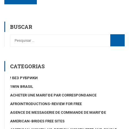
BUSCAR
CATEGORIAS
! БЕЗ РУБРИКИ
1WIN BRASIL
ACHETER UNE MARIГ©E PAR CORRESPONDANCE
AFROINTRODUCTIONS-REVIEW FOR FREE
AGENCE DE MESSAGERIE DE COMMANDE DE MARIГ©E
AMERICAN-BRIDES FREE SITES