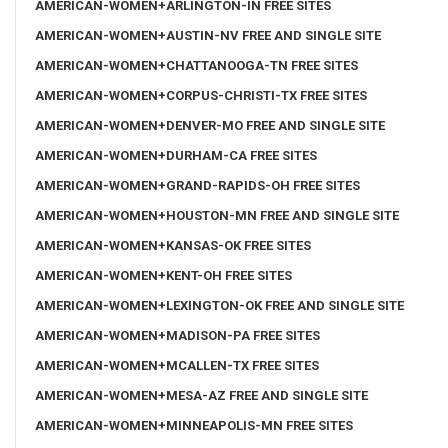
AMERICAN-WOMEN+ARLINGTON-IN FREE SITES
AMERICAN-WOMEN+AUSTIN-NV FREE AND SINGLE SITE
AMERICAN-WOMEN+CHATTANOOGA-TN FREE SITES
AMERICAN-WOMEN+CORPUS-CHRISTI-TX FREE SITES
AMERICAN-WOMEN+DENVER-MO FREE AND SINGLE SITE
AMERICAN-WOMEN+DURHAM-CA FREE SITES
AMERICAN-WOMEN+GRAND-RAPIDS-OH FREE SITES
AMERICAN-WOMEN+HOUSTON-MN FREE AND SINGLE SITE
AMERICAN-WOMEN+KANSAS-OK FREE SITES
AMERICAN-WOMEN+KENT-OH FREE SITES
AMERICAN-WOMEN+LEXINGTON-OK FREE AND SINGLE SITE
AMERICAN-WOMEN+MADISON-PA FREE SITES
AMERICAN-WOMEN+MCALLEN-TX FREE SITES
AMERICAN-WOMEN+MESA-AZ FREE AND SINGLE SITE
AMERICAN-WOMEN+MINNEAPOLIS-MN FREE SITES