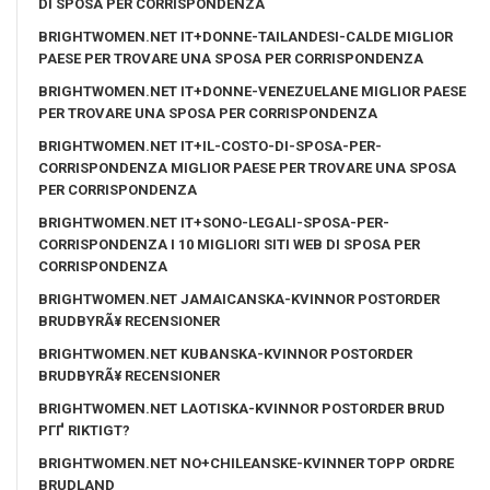
DI SPOSA PER CORRISPONDENZA
BRIGHTWOMEN.NET IT+DONNE-TAILANDESI-CALDE MIGLIOR
PAESE PER TROVARE UNA SPOSA PER CORRISPONDENZA
BRIGHTWOMEN.NET IT+DONNE-VENEZUELANE MIGLIOR PAESE
PER TROVARE UNA SPOSA PER CORRISPONDENZA
BRIGHTWOMEN.NET IT+IL-COSTO-DI-SPOSA-PER-
CORRISPONDENZA MIGLIOR PAESE PER TROVARE UNA SPOSA
PER CORRISPONDENZA
BRIGHTWOMEN.NET IT+SONO-LEGALI-SPOSA-PER-
CORRISPONDENZA I 10 MIGLIORI SITI WEB DI SPOSA PER
CORRISPONDENZA
BRIGHTWOMEN.NET JAMAICANSKA-KVINNOR POSTORDER
BRUDBYRÃ¥ RECENSIONER
BRIGHTWOMEN.NET KUBANSKA-KVINNOR POSTORDER
BRUDBYRÃ¥ RECENSIONER
BRIGHTWOMEN.NET LAOTISKA-KVINNOR POSTORDER BRUD
PГҐ RIKTIGT?
BRIGHTWOMEN.NET NO+CHILEANSKE-KVINNER TOPP ORDRE
BRUDLAND