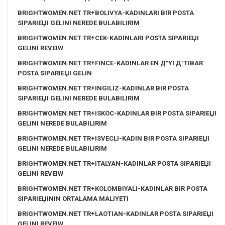
BRIGHTWOMEN.NET TR+BOLIVYA-KADINLARI BIR POSTA
SIPARIЕЏI GELINI NEREDE BULABILIRIM
BRIGHTWOMEN.NET TR+CEK-KADINLARI POSTA SIPARIЕЏI
GELINI REVEIW
BRIGHTWOMEN.NET TR+FINCE-KADINLAR EN Д°YI Д°TIBAR
POSTA SIPARIЕЏI GELIN
BRIGHTWOMEN.NET TR+INGILIZ-KADINLAR BIR POSTA
SIPARIЕЏI GELINI NEREDE BULABILIRIM
BRIGHTWOMEN.NET TR+ISKOC-KADINLAR BIR POSTA SIPARIЕЏI
GELINI NEREDE BULABILIRIM
BRIGHTWOMEN.NET TR+ISVECLI-KADIN BIR POSTA SIPARIЕЏI
GELINI NEREDE BULABILIRIM
BRIGHTWOMEN.NET TR+ITALYAN-KADINLAR POSTA SIPARIЕЏI
GELINI REVEIW
BRIGHTWOMEN.NET TR+KOLOMBIYALI-KADINLAR BIR POSTA
SIPARIЕЏININ ORTALAMA MALIYETI
BRIGHTWOMEN.NET TR+LAOTIAN-KADINLAR POSTA SIPARIЕЏI
GELINI REVEIW