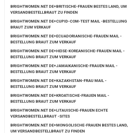
BRIGHTWOMEN.NET DE+BRITISCHE-FRAUEN BESTES LAND, UM
VERSANDBESTELLBRAUT ZU FINDEN
BRIGHTWOMEN.NET DE+CUPID-COM-TEST MAIL -BESTELLUNG
BRAUT ZUM VERKAUF
BRIGHTWOMEN.NET DE+ECUADORIANISCHE-FRAUEN MAIL -
BESTELLUNG BRAUT ZUM VERKAUF
BRIGHTWOMEN.NET DE+HEISE-KOREANISCHE-FRAUEN MAIL -
BESTELLUNG BRAUT ZUM VERKAUF
BRIGHTWOMEN.NET DE+JAMAIKANISCHE-FRAUEN MAIL -
BESTELLUNG BRAUT ZUM VERKAUF
BRIGHTWOMEN.NET DE+KAZAKHSTAN-FRAU MAIL -
BESTELLUNG BRAUT ZUM VERKAUF
BRIGHTWOMEN.NET DE+KROATISCHE-FRAUEN MAIL -
BESTELLUNG BRAUT ZUM VERKAUF
BRIGHTWOMEN.NET DE+LITAUISCHE-FRAUEN ECHTE
VERSANDBESTELLBRAUT -SITES
BRIGHTWOMEN.NET DE+MONGOLISCHE-FRAUEN BESTES LAND,
UM VERSANDBESTELLBRAUT ZU FINDEN