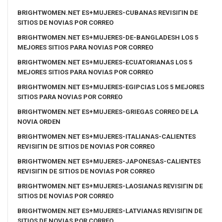
BRIGHTWOMEN.NET ES+MUJERES-CUBANAS REVISIГІN DE
SITIOS DE NOVIAS POR CORREO
BRIGHTWOMEN.NET ES+MUJERES-DE-BANGLADESH LOS 5
MEJORES SITIOS PARA NOVIAS POR CORREO
BRIGHTWOMEN.NET ES+MUJERES-ECUATORIANAS LOS 5
MEJORES SITIOS PARA NOVIAS POR CORREO
BRIGHTWOMEN.NET ES+MUJERES-EGIPCIAS LOS 5 MEJORES
SITIOS PARA NOVIAS POR CORREO
BRIGHTWOMEN.NET ES+MUJERES-GRIEGAS CORREO DE LA
NOVIA ORDEN
BRIGHTWOMEN.NET ES+MUJERES-ITALIANAS-CALIENTES
REVISIГІN DE SITIOS DE NOVIAS POR CORREO
BRIGHTWOMEN.NET ES+MUJERES-JAPONESAS-CALIENTES
REVISIГІN DE SITIOS DE NOVIAS POR CORREO
BRIGHTWOMEN.NET ES+MUJERES-LAOSIANAS REVISIГІN DE
SITIOS DE NOVIAS POR CORREO
BRIGHTWOMEN.NET ES+MUJERES-LATVIANAS REVISIГІN DE
SITIOS DE NOVIAS POR CORREO