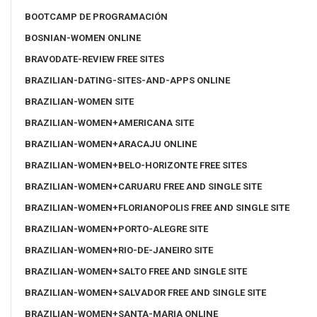
BOOTCAMP DE PROGRAMACIÓN
BOSNIAN-WOMEN ONLINE
BRAVODATE-REVIEW FREE SITES
BRAZILIAN-DATING-SITES-AND-APPS ONLINE
BRAZILIAN-WOMEN SITE
BRAZILIAN-WOMEN+AMERICANA SITE
BRAZILIAN-WOMEN+ARACAJU ONLINE
BRAZILIAN-WOMEN+BELO-HORIZONTE FREE SITES
BRAZILIAN-WOMEN+CARUARU FREE AND SINGLE SITE
BRAZILIAN-WOMEN+FLORIANOPOLIS FREE AND SINGLE SITE
BRAZILIAN-WOMEN+PORTO-ALEGRE SITE
BRAZILIAN-WOMEN+RIO-DE-JANEIRO SITE
BRAZILIAN-WOMEN+SALTO FREE AND SINGLE SITE
BRAZILIAN-WOMEN+SALVADOR FREE AND SINGLE SITE
BRAZILIAN-WOMEN+SANTA-MARIA ONLINE