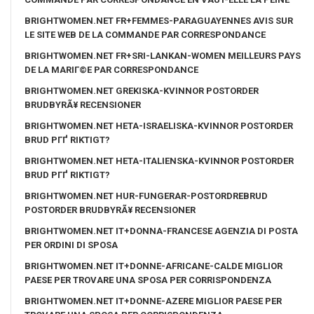
BRIGHTWOMEN.NET FR+FEMMES-PARAGUAYENNES AVIS SUR
LE SITE WEB DE LA COMMANDE PAR CORRESPONDANCE
BRIGHTWOMEN.NET FR+SRI-LANKAN-WOMEN MEILLEURS PAYS
DE LA MARIГ©E PAR CORRESPONDANCE
BRIGHTWOMEN.NET GREKISKA-KVINNOR POSTORDER
BRUDBYRÃ¥ RECENSIONER
BRIGHTWOMEN.NET HETA-ISRAELISKA-KVINNOR POSTORDER
BRUD PГҐ RIKTIGT?
BRIGHTWOMEN.NET HETA-ITALIENSKA-KVINNOR POSTORDER
BRUD PГҐ RIKTIGT?
BRIGHTWOMEN.NET HUR-FUNGERAR-POSTORDREBRUD
POSTORDER BRUDBYRÃ¥ RECENSIONER
BRIGHTWOMEN.NET IT+DONNA-FRANCESE AGENZIA DI POSTA
PER ORDINI DI SPOSA
BRIGHTWOMEN.NET IT+DONNE-AFRICANE-CALDE MIGLIOR
PAESE PER TROVARE UNA SPOSA PER CORRISPONDENZA
BRIGHTWOMEN.NET IT+DONNE-AZERE MIGLIOR PAESE PER