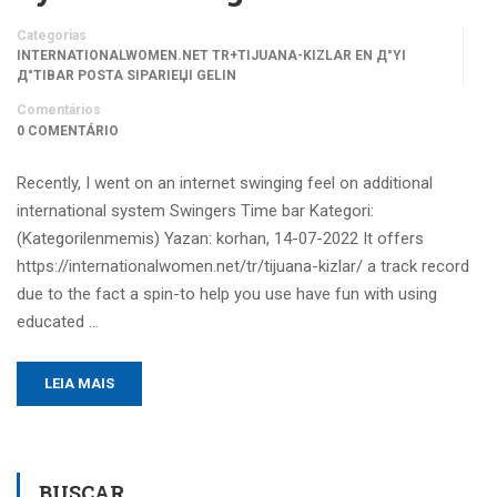
Categorias
INTERNATIONALWOMEN.NET TR+TIJUANA-KIZLAR EN Д°YI
Д°TIBAR POSTA SIPARIЕЏI GELIN
Comentários
0 COMENTÁRIO
Recently, I went on an internet swinging feel on additional
international system Swingers Time bar Kategori:
(Kategorilenmemis) Yazan: korhan, 14-07-2022 It offers
https://internationalwomen.net/tr/tijuana-kizlar/ a track record
due to the fact a spin-to help you use have fun with using
educated …
LEIA MAIS
BUSCAR