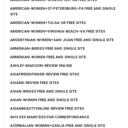
AMERICAN-WOMEN+ST-PETERSBURG-PA FREE AND SINGLE
SITE
AMERICAN-WOMEN+TULSA-OK FREE SITES
AMERICAN-WOMEN+VIRGINIA-BEACH-VA FREE SITES
ARGENTINIAN-WOMEN+SAN-JUAN FREE AND SINGLE SITE
ARMENIAN-BRIDES FREE AND SINGLE SITE
ARMENIAN-WOMEN FREE AND SINGLE SITE
ASHLEY-MADISON-REVIEW ONLINE
ASIAFRIENDFINDER-REVIEW FREE SITES
ASIAME-REVIEW FREE SITES
ASIAN-BRIDES FREE AND SINGLE SITE
ASIAN-WOMEN FREE AND SINGLE SITE
ASIANBEAUTYONLINE-REVIEW FREE SITES
AVIS DES MARIГ©ES PAR CORRESPONDANCE
AZERBAIJAN-WOMEN+GANJA FREE AND SINGLE SITE