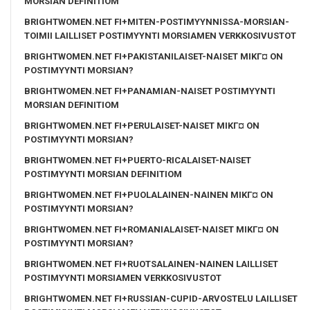
MORSIAN DEFINITIOM
BRIGHTWOMEN.NET FI+MITEN-POSTIMYYNNISSA-MORSIAN-
TOIMII LAILLISET POSTIMYYNTI MORSIAMEN VERKKOSIVUSTOT
BRIGHTWOMEN.NET FI+PAKISTANILAISET-NAISET MIKГ¤ ON
POSTIMYYNTI MORSIAN?
BRIGHTWOMEN.NET FI+PANAMIAN-NAISET POSTIMYYNTI
MORSIAN DEFINITIOM
BRIGHTWOMEN.NET FI+PERULAISET-NAISET MIKГ¤ ON
POSTIMYYNTI MORSIAN?
BRIGHTWOMEN.NET FI+PUERTO-RICALAISET-NAISET
POSTIMYYNTI MORSIAN DEFINITIOM
BRIGHTWOMEN.NET FI+PUOLALAINEN-NAINEN MIKГ¤ ON
POSTIMYYNTI MORSIAN?
BRIGHTWOMEN.NET FI+ROMANIALAISET-NAISET MIKГ¤ ON
POSTIMYYNTI MORSIAN?
BRIGHTWOMEN.NET FI+RUOTSALAINEN-NAINEN LAILLISET
POSTIMYYNTI MORSIAMEN VERKKOSIVUSTOT
BRIGHTWOMEN.NET FI+RUSSIAN-CUPID-ARVOSTELU LAILLISET