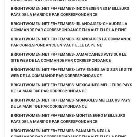
BRIGHTWOMEN.NET FR+FEMMES-INDONESIENNES MEILLEURS
PAYS DE LA MARIГ©E PAR CORRESPONDANCE
BRIGHTWOMEN.NET FR+FEMMES-IRLANDAISES-CHAUDES LA
COMMANDE PAR CORRESPONDANCE EN VAUT-ELLE LA PEINE
BRIGHTWOMEN.NET FR+FEMMES-ISLANDAISES LA COMMANDE
PAR CORRESPONDANCE EN VAUT-ELLE LA PEINE
BRIGHTWOMEN.NET FR+FEMMES-JAMAICAINES AVIS SUR LE
SITE WEB DE LA COMMANDE PAR CORRESPONDANCE
BRIGHTWOMEN.NET FR+FEMMES-LATVIENNES AVIS SUR LE SITE
WEB DE LA COMMANDE PAR CORRESPONDANCE
BRIGHTWOMEN.NET FR+FEMMES-MEXICAINES MEILLEURS PAYS
DE LA MARIГ©E PAR CORRESPONDANCE
BRIGHTWOMEN.NET FR+FEMMES-MONGOLES MEILLEURS PAYS
DE LA MARIГ©E PAR CORRESPONDANCE
BRIGHTWOMEN.NET FR+FEMMES-MONTENEGRO MEILLEURS
PAYS DE LA MARIГ©E PAR CORRESPONDANCE
BRIGHTWOMEN.NET FR+FEMMES-PANAMIENNES LA
COMMANDE PAR CORRESPONDANCE EN VAUT-ELLE LA PEINE