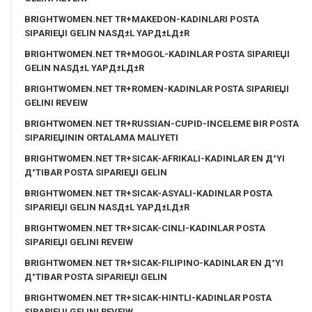
BRIGHTWOMEN.NET TR+MAKEDON-KADINLARI POSTA
SIPARIЕЏI GELIN NASД±L YAPД±LД±R
BRIGHTWOMEN.NET TR+MOGOL-KADINLAR POSTA SIPARIЕЏI
GELIN NASД±L YAPД±LД±R
BRIGHTWOMEN.NET TR+ROMEN-KADINLAR POSTA SIPARIЕЏI
GELINI REVEIW
BRIGHTWOMEN.NET TR+RUSSIAN-CUPID-INCELEME BIR POSTA
SIPARIЕЏININ ORTALAMA MALIYETI
BRIGHTWOMEN.NET TR+SICAK-AFRIKALI-KADINLAR EN Д°YI
Д°TIBAR POSTA SIPARIЕЏI GELIN
BRIGHTWOMEN.NET TR+SICAK-ASYALI-KADINLAR POSTA
SIPARIЕЏI GELIN NASД±L YAPД±LД±R
BRIGHTWOMEN.NET TR+SICAK-CINLI-KADINLAR POSTA
SIPARIЕЏI GELINI REVEIW
BRIGHTWOMEN.NET TR+SICAK-FILIPINO-KADINLAR EN Д°YI
Д°TIBAR POSTA SIPARIЕЏI GELIN
BRIGHTWOMEN.NET TR+SICAK-HINTLI-KADINLAR POSTA
SIPARIЕЏI GELINI REVEIW