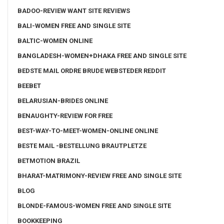
BADOO-REVIEW WANT SITE REVIEWS
BALI-WOMEN FREE AND SINGLE SITE
BALTIC-WOMEN ONLINE
BANGLADESH-WOMEN+DHAKA FREE AND SINGLE SITE
BEDSTE MAIL ORDRE BRUDE WEBSTEDER REDDIT
BEEBET
BELARUSIAN-BRIDES ONLINE
BENAUGHTY-REVIEW FOR FREE
BEST-WAY-TO-MEET-WOMEN-ONLINE ONLINE
BESTE MAIL -BESTELLUNG BRAUTPLETZE
BETMOTION BRAZIL
BHARAT-MATRIMONY-REVIEW FREE AND SINGLE SITE
BLOG
BLONDE-FAMOUS-WOMEN FREE AND SINGLE SITE
BOOKKEEPING