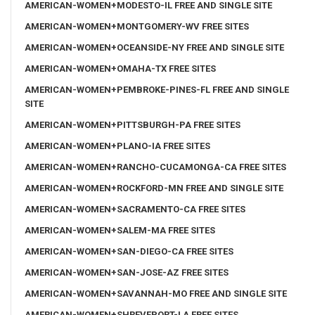
AMERICAN-WOMEN+MODESTO-IL FREE AND SINGLE SITE
AMERICAN-WOMEN+MONTGOMERY-WV FREE SITES
AMERICAN-WOMEN+OCEANSIDE-NY FREE AND SINGLE SITE
AMERICAN-WOMEN+OMAHA-TX FREE SITES
AMERICAN-WOMEN+PEMBROKE-PINES-FL FREE AND SINGLE
SITE
AMERICAN-WOMEN+PITTSBURGH-PA FREE SITES
AMERICAN-WOMEN+PLANO-IA FREE SITES
AMERICAN-WOMEN+RANCHO-CUCAMONGA-CA FREE SITES
AMERICAN-WOMEN+ROCKFORD-MN FREE AND SINGLE SITE
AMERICAN-WOMEN+SACRAMENTO-CA FREE SITES
AMERICAN-WOMEN+SALEM-MA FREE SITES
AMERICAN-WOMEN+SAN-DIEGO-CA FREE SITES
AMERICAN-WOMEN+SAN-JOSE-AZ FREE SITES
AMERICAN-WOMEN+SAVANNAH-MO FREE AND SINGLE SITE
AMERICAN-WOMEN+SHREVEPORT-LA FREE SITES