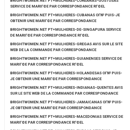
BRIGHTWOMEN.NET PT+MULHERES-COREANAS-GOSTOSAS
SERVICE DE MARIГ©E PAR CORRESPONDANCE RГ©EL
BRIGHTWOMEN.NET PT+MULHERES-CUBANAS OГ№ PUIS-JE
OBTENIR UNE MARIГ©E PAR CORRESPONDANCE
BRIGHTWOMEN.NET PT+MULHERES-DE-SINGAPURA SERVICE
DE MARIГ©E PAR CORRESPONDANCE RГ©EL
BRIGHTWOMEN.NET PT+MULHERES-GREGAS AVIS SUR LE SITE
WEB DE LA COMMANDE PAR CORRESPONDANCE
BRIGHTWOMEN.NET PT+MULHERES-GUIANENSES SERVICE DE
MARIГ©E PAR CORRESPONDANCE RГ©EL
BRIGHTWOMEN.NET PT+MULHERES-HOLANDESAS OГ№ PUIS-
JE OBTENIR UNE MARIГ©E PAR CORRESPONDANCE
BRIGHTWOMEN.NET PT+MULHERES-INDIANAS-QUENTES AVIS
SUR LE SITE WEB DE LA COMMANDE PAR CORRESPONDANCE
BRIGHTWOMEN.NET PT+MULHERES-JAMAICANAS OГ№ PUIS-
JE OBTENIR UNE MARIГ©E PAR CORRESPONDANCE
BRIGHTWOMEN.NET PT+MULHERES-MACEDONIAS SERVICE DE
MARIГ©E PAR CORRESPONDANCE RГ©EL