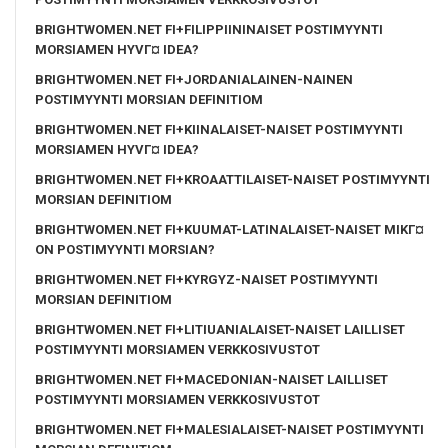
BRIGHTWOMEN.NET FI+FILIPPIININAISET POSTIMYYNTI
MORSIAMEN HYVГ¤ IDEA?
BRIGHTWOMEN.NET FI+JORDANIALAINEN-NAINEN
POSTIMYYNTI MORSIAN DEFINITIOM
BRIGHTWOMEN.NET FI+KIINALAISET-NAISET POSTIMYYNTI
MORSIAMEN HYVГ¤ IDEA?
BRIGHTWOMEN.NET FI+KROAATTILAISET-NAISET POSTIMYYNTI
MORSIAN DEFINITIOM
BRIGHTWOMEN.NET FI+KUUMAT-LATINALAISET-NAISET MIKГ¤
ON POSTIMYYNTI MORSIAN?
BRIGHTWOMEN.NET FI+KYRGYZ-NAISET POSTIMYYNTI
MORSIAN DEFINITIOM
BRIGHTWOMEN.NET FI+LITIUANIALAISET-NAISET LAILLISET
POSTIMYYNTI MORSIAMEN VERKKOSIVUSTOT
BRIGHTWOMEN.NET FI+MACEDONIAN-NAISET LAILLISET
POSTIMYYNTI MORSIAMEN VERKKOSIVUSTOT
BRIGHTWOMEN.NET FI+MALESIALAISET-NAISET POSTIMYYNTI