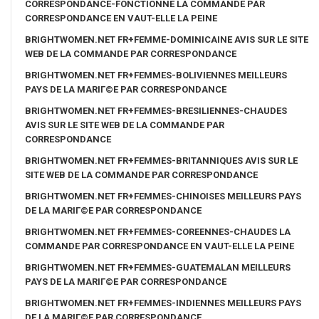
CORRESPONDANCE-FONCTIONNE LA COMMANDE PAR
CORRESPONDANCE EN VAUT-ELLE LA PEINE
BRIGHTWOMEN.NET FR+FEMME-DOMINICAINE AVIS SUR LE SITE
WEB DE LA COMMANDE PAR CORRESPONDANCE
BRIGHTWOMEN.NET FR+FEMMES-BOLIVIENNES MEILLEURS
PAYS DE LA MARIГ©E PAR CORRESPONDANCE
BRIGHTWOMEN.NET FR+FEMMES-BRESILIENNES-CHAUDES
AVIS SUR LE SITE WEB DE LA COMMANDE PAR
CORRESPONDANCE
BRIGHTWOMEN.NET FR+FEMMES-BRITANNIQUES AVIS SUR LE
SITE WEB DE LA COMMANDE PAR CORRESPONDANCE
BRIGHTWOMEN.NET FR+FEMMES-CHINOISES MEILLEURS PAYS
DE LA MARIГ©E PAR CORRESPONDANCE
BRIGHTWOMEN.NET FR+FEMMES-COREENNES-CHAUDES LA
COMMANDE PAR CORRESPONDANCE EN VAUT-ELLE LA PEINE
BRIGHTWOMEN.NET FR+FEMMES-GUATEMALAN MEILLEURS
PAYS DE LA MARIГ©E PAR CORRESPONDANCE
BRIGHTWOMEN.NET FR+FEMMES-INDIENNES MEILLEURS PAYS
DE LA MARIГ©E PAR CORRESPONDANCE