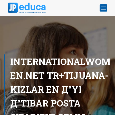
INTERNATIONALWOM
EN.NET TR+TIJUANA-
KIZLAR EN Д°YI
Д°TIBAR POSTA