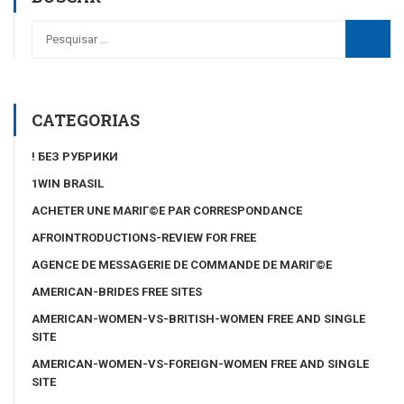
CATEGORIAS
! БЕЗ РУБРИКИ
1WIN BRASIL
ACHETER UNE MARIГ©E PAR CORRESPONDANCE
AFROINTRODUCTIONS-REVIEW FOR FREE
AGENCE DE MESSAGERIE DE COMMANDE DE MARIГ©E
AMERICAN-BRIDES FREE SITES
AMERICAN-WOMEN-VS-BRITISH-WOMEN FREE AND SINGLE
SITE
AMERICAN-WOMEN-VS-FOREIGN-WOMEN FREE AND SINGLE
SITE