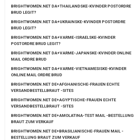
BRIGHTWOMEN.NET DA+THAILANDSKE-KVINDER POSTORDRE
BRUD LEGIT?
BRIGHTWOMEN.NET DA+UKRAINSKE-KVINDER POSTORDRE
BRUD LEGIT?
BRIGHTWOMEN.NET DA+VARME-ISRAELSKE-KVINDER
POSTORDRE BRUD LEGIT?
BRIGHTWOMEN.NET DA+VARME-JAPANSKE-KVINDER ONLINE
MAIL ORDRE BRUD
BRIGHTWOMEN.NET DA+VARME-VIETNAMESISKE-KVINDER
ONLINE MAIL ORDRE BRUD
BRIGHTWOMEN.NET DE+AFGHANISCHE-FRAUEN ECHTE
VERSANDBESTELLBRAUT -SITES
BRIGHTWOMEN.NET DE+AGYPTISCHE-FRAUEN ECHTE
VERSANDBESTELLBRAUT -SITES
BRIGHTWOMEN.NET DE+AMOLATINA-TEST MAIL -BESTELLUNG
BRAUT ZUM VERKAUF
BRIGHTWOMEN.NET DE+BRASILIANISCHE-FRAUEN MAIL -
BESTELLUNG BRAUT ZUM VERKAUF