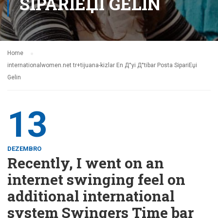
SIPARIЕЏI GELIN
Home
internationalwomen.net tr+tijuana-kizlar En Д°yi Д°tibar Posta SipariЕџi
Gelin
13
DEZEMBRO
Recently, I went on an
internet swinging feel on
additional international
system Swingers Time bar