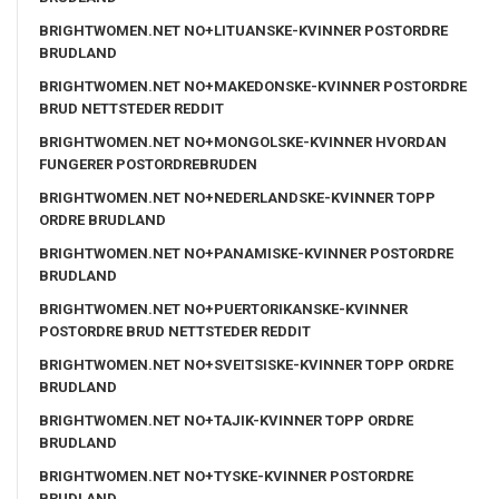
BRIGHTWOMEN.NET NO+LITUANSKE-KVINNER POSTORDRE
BRUDLAND
BRIGHTWOMEN.NET NO+MAKEDONSKE-KVINNER POSTORDRE
BRUD NETTSTEDER REDDIT
BRIGHTWOMEN.NET NO+MONGOLSKE-KVINNER HVORDAN
FUNGERER POSTORDREBRUDEN
BRIGHTWOMEN.NET NO+NEDERLANDSKE-KVINNER TOPP
ORDRE BRUDLAND
BRIGHTWOMEN.NET NO+PANAMISKE-KVINNER POSTORDRE
BRUDLAND
BRIGHTWOMEN.NET NO+PUERTORIKANSKE-KVINNER
POSTORDRE BRUD NETTSTEDER REDDIT
BRIGHTWOMEN.NET NO+SVEITSISKE-KVINNER TOPP ORDRE
BRUDLAND
BRIGHTWOMEN.NET NO+TAJIK-KVINNER TOPP ORDRE
BRUDLAND
BRIGHTWOMEN.NET NO+TYSKE-KVINNER POSTORDRE
BRUDLAND