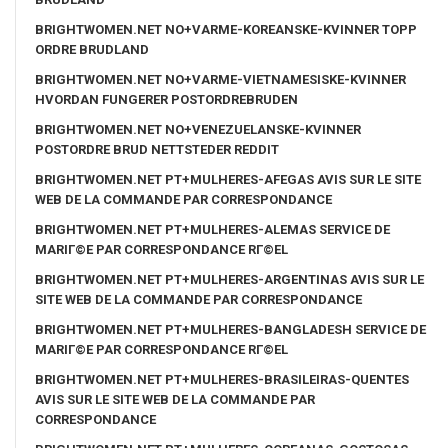
BRIGHTWOMEN.NET NO+VARME-KOREANSKE-KVINNER TOPP
ORDRE BRUDLAND
BRIGHTWOMEN.NET NO+VARME-VIETNAMESISKE-KVINNER
HVORDAN FUNGERER POSTORDREBRUDEN
BRIGHTWOMEN.NET NO+VENEZUELANSKE-KVINNER
POSTORDRE BRUD NETTSTEDER REDDIT
BRIGHTWOMEN.NET PT+MULHERES-AFEGAS AVIS SUR LE SITE
WEB DE LA COMMANDE PAR CORRESPONDANCE
BRIGHTWOMEN.NET PT+MULHERES-ALEMAS SERVICE DE
MARIГ©E PAR CORRESPONDANCE RГ©EL
BRIGHTWOMEN.NET PT+MULHERES-ARGENTINAS AVIS SUR LE
SITE WEB DE LA COMMANDE PAR CORRESPONDANCE
BRIGHTWOMEN.NET PT+MULHERES-BANGLADESH SERVICE DE
MARIГ©E PAR CORRESPONDANCE RГ©EL
BRIGHTWOMEN.NET PT+MULHERES-BRASILEIRAS-QUENTES
AVIS SUR LE SITE WEB DE LA COMMANDE PAR
CORRESPONDANCE