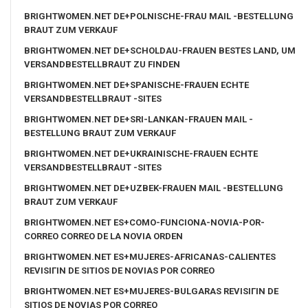
BRIGHTWOMEN.NET DE+POLNISCHE-FRAU MAIL -BESTELLUNG
BRAUT ZUM VERKAUF
BRIGHTWOMEN.NET DE+SCHOLDAU-FRAUEN BESTES LAND, UM
VERSANDBESTELLBRAUT ZU FINDEN
BRIGHTWOMEN.NET DE+SPANISCHE-FRAUEN ECHTE
VERSANDBESTELLBRAUT -SITES
BRIGHTWOMEN.NET DE+SRI-LANKAN-FRAUEN MAIL -
BESTELLUNG BRAUT ZUM VERKAUF
BRIGHTWOMEN.NET DE+UKRAINISCHE-FRAUEN ECHTE
VERSANDBESTELLBRAUT -SITES
BRIGHTWOMEN.NET DE+UZBEK-FRAUEN MAIL -BESTELLUNG
BRAUT ZUM VERKAUF
BRIGHTWOMEN.NET ES+COMO-FUNCIONA-NOVIA-POR-
CORREO CORREO DE LA NOVIA ORDEN
BRIGHTWOMEN.NET ES+MUJERES-AFRICANAS-CALIENTES
REVISIГІN DE SITIOS DE NOVIAS POR CORREO
BRIGHTWOMEN.NET ES+MUJERES-BULGARAS REVISIГІN DE
SITIOS DE NOVIAS POR CORREO