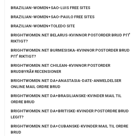
BRAZILIAN-WOMEN+SAO-LUIS FREE SITES
BRAZILIAN-WOMEN+SAO-PAULO FREE SITES
BRAZILIAN-WOMEN+TOLEDO SITE
BRIGHTWOMEN.NET BELARUS-KVINNOR POSTORDER BRUD PГҐ
RIKTIGT?
BRIGHTWOMEN.NET BURMESISKA-KVINNOR POSTORDER BRUD
PГҐ RIKTIGT?
BRIGHTWOMEN.NET CHILEAN-KVINNOR POSTORDER
BRUDBYRÃ¥ RECENSIONER
BRIGHTWOMEN.NET DA+ANASTASIA-DATE-ANMELDELSER
ONLINE MAIL ORDRE BRUD
BRIGHTWOMEN.NET DA+BRASILIANSKE-KVINDER MAIL TIL
ORDRE BRUD
BRIGHTWOMEN.NET DA+BRITISKE-KVINDER POSTORDRE BRUD
LEGIT?
BRIGHTWOMEN.NET DA+CUBANSKE-KVINDER MAIL TIL ORDRE
BRUD