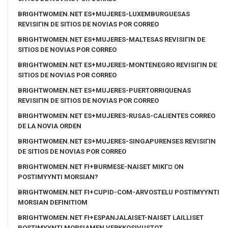
BRIGHTWOMEN.NET ES+MUJERES-LUXEMBURGUESAS
REVISIГІN DE SITIOS DE NOVIAS POR CORREO
BRIGHTWOMEN.NET ES+MUJERES-MALTESAS REVISIГІN DE
SITIOS DE NOVIAS POR CORREO
BRIGHTWOMEN.NET ES+MUJERES-MONTENEGRO REVISIГІN DE
SITIOS DE NOVIAS POR CORREO
BRIGHTWOMEN.NET ES+MUJERES-PUERTORRIQUENAS
REVISIГІN DE SITIOS DE NOVIAS POR CORREO
BRIGHTWOMEN.NET ES+MUJERES-RUSAS-CALIENTES CORREO
DE LA NOVIA ORDEN
BRIGHTWOMEN.NET ES+MUJERES-SINGAPURENSES REVISIГІN
DE SITIOS DE NOVIAS POR CORREO
BRIGHTWOMEN.NET FI+BURMESE-NAISET MIKГ¤ ON
POSTIMYYNTI MORSIAN?
BRIGHTWOMEN.NET FI+CUPID-COM-ARVOSTELU POSTIMYYNTI
MORSIAN DEFINITIOM
BRIGHTWOMEN.NET FI+ESPANJALAISET-NAISET LAILLISET
POSTIMYYNTI MORSIAMEN VERKKOSIVUSTOT