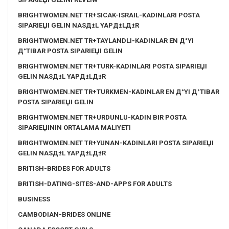
BRIGHTWOMEN.NET TR+SICAK-ISRAIL-KADINLARI POSTA
SIPARIЕЏI GELIN NASД±L YAPД±LД±R
BRIGHTWOMEN.NET TR+TAYLANDLI-KADINLAR EN Д°YI
Д°TIBAR POSTA SIPARIЕЏI GELIN
BRIGHTWOMEN.NET TR+TURK-KADINLARI POSTA SIPARIЕЏI
GELIN NASД±L YAPД±LД±R
BRIGHTWOMEN.NET TR+TURKMEN-KADINLAR EN Д°YI Д°TIBAR
POSTA SIPARIЕЏI GELIN
BRIGHTWOMEN.NET TR+URDUNLU-KADIN BIR POSTA
SIPARIЕЏININ ORTALAMA MALIYETI
BRIGHTWOMEN.NET TR+YUNAN-KADINLARI POSTA SIPARIЕЏI
GELIN NASД±L YAPД±LД±R
BRITISH-BRIDES FOR ADULTS
BRITISH-DATING-SITES-AND-APPS FOR ADULTS
BUSINESS
CAMBODIAN-BRIDES ONLINE