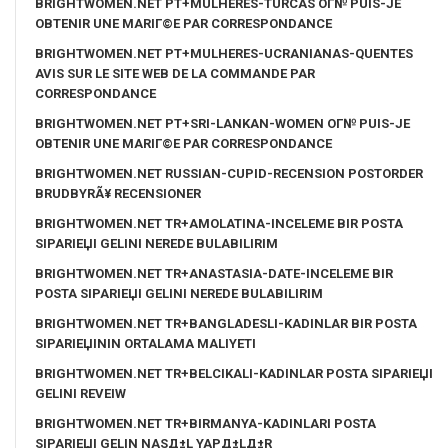
BRIGHTWOMEN.NET PT+MULHERES-TURCAS OГ№ PUIS-JE
OBTENIR UNE MARIГ©E PAR CORRESPONDANCE
BRIGHTWOMEN.NET PT+MULHERES-UCRANIANAS-QUENTES
AVIS SUR LE SITE WEB DE LA COMMANDE PAR
CORRESPONDANCE
BRIGHTWOMEN.NET PT+SRI-LANKAN-WOMEN OГ№ PUIS-JE
OBTENIR UNE MARIГ©E PAR CORRESPONDANCE
BRIGHTWOMEN.NET RUSSIAN-CUPID-RECENSION POSTORDER
BRUDBYRÃ¥ RECENSIONER
BRIGHTWOMEN.NET TR+AMOLATINA-INCELEME BIR POSTA
SIPARIЕЏI GELINI NEREDE BULABILIRIM
BRIGHTWOMEN.NET TR+ANASTASIA-DATE-INCELEME BIR
POSTA SIPARIЕЏI GELINI NEREDE BULABILIRIM
BRIGHTWOMEN.NET TR+BANGLADESLI-KADINLAR BIR POSTA
SIPARIЕЏININ ORTALAMA MALIYETI
BRIGHTWOMEN.NET TR+BELCIKALI-KADINLAR POSTA SIPARIЕЏI
GELINI REVEIW
BRIGHTWOMEN.NET TR+BIRMANYA-KADINLARI POSTA
SIPARIЕЏI GELIN NASД±L YAPД±LД±R