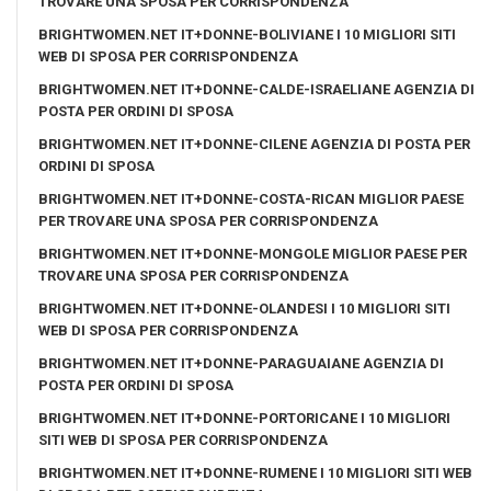
TROVARE UNA SPOSA PER CORRISPONDENZA
BRIGHTWOMEN.NET IT+DONNE-BOLIVIANE I 10 MIGLIORI SITI
WEB DI SPOSA PER CORRISPONDENZA
BRIGHTWOMEN.NET IT+DONNE-CALDE-ISRAELIANE AGENZIA DI
POSTA PER ORDINI DI SPOSA
BRIGHTWOMEN.NET IT+DONNE-CILENE AGENZIA DI POSTA PER
ORDINI DI SPOSA
BRIGHTWOMEN.NET IT+DONNE-COSTA-RICAN MIGLIOR PAESE
PER TROVARE UNA SPOSA PER CORRISPONDENZA
BRIGHTWOMEN.NET IT+DONNE-MONGOLE MIGLIOR PAESE PER
TROVARE UNA SPOSA PER CORRISPONDENZA
BRIGHTWOMEN.NET IT+DONNE-OLANDESI I 10 MIGLIORI SITI
WEB DI SPOSA PER CORRISPONDENZA
BRIGHTWOMEN.NET IT+DONNE-PARAGUAIANE AGENZIA DI
POSTA PER ORDINI DI SPOSA
BRIGHTWOMEN.NET IT+DONNE-PORTORICANE I 10 MIGLIORI
SITI WEB DI SPOSA PER CORRISPONDENZA
BRIGHTWOMEN.NET IT+DONNE-RUMENE I 10 MIGLIORI SITI WEB