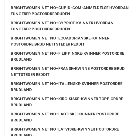
BRIGHTWOMEN.NET NO+CUPID-COM-ANMELDELSE HVORDAN
FUNGERER POSTORDREBRUDEN
BRIGHTWOMEN.NET NO+CYPRIOT-KVINNER HVORDAN
FUNGERER POSTORDREBRUDEN
BRIGHTWOMEN.NET NO+ECUADORIANSKE-KVINNER
POSTORDRE BRUD NETTSTEDER REDDIT
BRIGHTWOMEN.NET NO+FILIPPINSKE-KVINNER POSTORDRE
BRUDLAND
BRIGHTWOMEN.NET NO+FRANSK-KVINNE POSTORDRE BRUD
NETTSTEDER REDDIT
BRIGHTWOMEN.NET NO+ITALIENSKE-KVINNER POSTORDRE
BRUDLAND
BRIGHTWOMEN.NET NO+KIRGISISKE-KVINNER TOPP ORDRE
BRUDLAND
BRIGHTWOMEN.NET NO+LAOTISKE-KVINNER POSTORDRE
BRUDLAND
BRIGHTWOMEN.NET NO+LATVISKE-KVINNER POSTORDRE
BRUDLAND