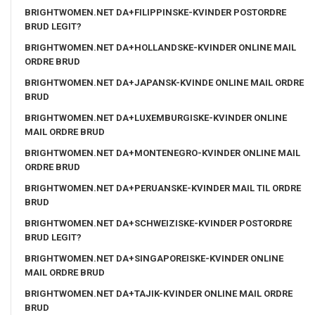
BRIGHTWOMEN.NET DA+FILIPPINSKE-KVINDER POSTORDRE
BRUD LEGIT?
BRIGHTWOMEN.NET DA+HOLLANDSKE-KVINDER ONLINE MAIL
ORDRE BRUD
BRIGHTWOMEN.NET DA+JAPANSK-KVINDE ONLINE MAIL ORDRE
BRUD
BRIGHTWOMEN.NET DA+LUXEMBURGISKE-KVINDER ONLINE
MAIL ORDRE BRUD
BRIGHTWOMEN.NET DA+MONTENEGRO-KVINDER ONLINE MAIL
ORDRE BRUD
BRIGHTWOMEN.NET DA+PERUANSKE-KVINDER MAIL TIL ORDRE
BRUD
BRIGHTWOMEN.NET DA+SCHWEIZISKE-KVINDER POSTORDRE
BRUD LEGIT?
BRIGHTWOMEN.NET DA+SINGAPOREISKE-KVINDER ONLINE
MAIL ORDRE BRUD
BRIGHTWOMEN.NET DA+TAJIK-KVINDER ONLINE MAIL ORDRE
BRUD