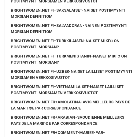
POSTIMYYNTI MORSIAMEN VERKKOSIVUSTOT
BRIGHTWOMEN.NET FI+SAKSALAISET-NAISET POSTIMYYNTI
MORSIAN DEFINITIOM
BRIGHTWOMEN.NET FI+SALVADORAN-NAINEN POSTIMYYNTI
MORSIAN DEFINITIOM
BRIGHTWOMEN.NET FI+TURKKILAISEN-NAISET MIKГ¤ ON
POSTIMYYNTI MORSIAN?
BRIGHTWOMEN.NET FI+TURKMENISTANIN-NAISET MIKГ¤ ON
POSTIMYYNTI MORSIAN?
BRIGHTWOMEN.NET FI+UZBEK-NAISET LAILLISET POSTIMYYNTI
MORSIAMEN VERKKOSIVUSTOT
BRIGHTWOMEN.NET FI+VIETNAMILAISET-NAISET LAILLISET
POSTIMYYNTI MORSIAMEN VERKKOSIVUSTOT
BRIGHTWOMEN.NET FR+AMOLATINA-AVIS MEILLEURS PAYS DE
LA MARIГ©E PAR CORRESPONDANCE
BRIGHTWOMEN.NET FR+ARABIAN-SAOUDIENNE MEILLEURS
PAYS DE LA MARIГ©E PAR CORRESPONDANCE
BRIGHTWOMEN.NET FR+COMMENT-MARIEE-PAR-