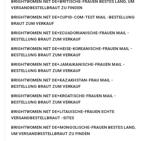
BRIGHTWOMEN.NET DE+BRITISCHE-FRAUEN BESTES LAND, UM
VERSANDBESTELLBRAUT ZU FINDEN
BRIGHTWOMEN.NET DE+CUPID-COM-TEST MAIL -BESTELLUNG
BRAUT ZUM VERKAUF
BRIGHTWOMEN.NET DE+ECUADORIANISCHE-FRAUEN MAIL -
BESTELLUNG BRAUT ZUM VERKAUF
BRIGHTWOMEN.NET DE+HEISE-KOREANISCHE-FRAUEN MAIL -
BESTELLUNG BRAUT ZUM VERKAUF
BRIGHTWOMEN.NET DE+JAMAIKANISCHE-FRAUEN MAIL -
BESTELLUNG BRAUT ZUM VERKAUF
BRIGHTWOMEN.NET DE+KAZAKHSTAN-FRAU MAIL -
BESTELLUNG BRAUT ZUM VERKAUF
BRIGHTWOMEN.NET DE+KROATISCHE-FRAUEN MAIL -
BESTELLUNG BRAUT ZUM VERKAUF
BRIGHTWOMEN.NET DE+LITAUISCHE-FRAUEN ECHTE
VERSANDBESTELLBRAUT -SITES
BRIGHTWOMEN.NET DE+MONGOLISCHE-FRAUEN BESTES LAND,
UM VERSANDBESTELLBRAUT ZU FINDEN