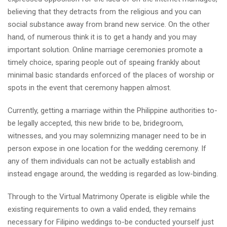
believing that they detracts from the religious and you can
social substance away from brand new service. On the other
hand, of numerous think it is to get a handy and you may
important solution. Online marriage ceremonies promote a
timely choice, sparing people out of speaing frankly about
minimal basic standards enforced of the places of worship or
spots in the event that ceremony happen almost.
Currently, getting a marriage within the Philippine authorities to-
be legally accepted, this new bride to be, bridegroom,
witnesses, and you may solemnizing manager need to be in
person expose in one location for the wedding ceremony. If
any of them individuals can not be actually establish and
instead engage around, the wedding is regarded as low-binding.
Through to the Virtual Matrimony Operate is eligible while the
existing requirements to own a valid ended, they remains
necessary for Filipino weddings to-be conducted yourself just