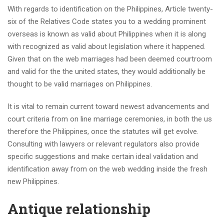
With regards to identification on the Philippines, Article twenty-
six of the Relatives Code states you to a wedding prominent
overseas is known as valid about Philippines when it is along
with recognized as valid about legislation where it happened.
Given that on the web marriages had been deemed courtroom
and valid for the the united states, they would additionally be
thought to be valid marriages on Philippines.
It is vital to remain current toward newest advancements and
court criteria from on line marriage ceremonies, in both the us
therefore the Philippines, once the statutes will get evolve.
Consulting with lawyers or relevant regulators also provide
specific suggestions and make certain ideal validation and
identification away from on the web wedding inside the fresh
new Philippines.
Antique relationship