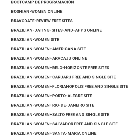
BOOTCAMP DE PROGRAMACIÓN
BOSNIAN-WOMEN ONLINE
BRAVODATE-REVIEW FREE SITES
BRAZILIAN-DATING-SITES-AND-APPS ONLINE
BRAZILIAN-WOMEN SITE
BRAZILIAN-WOMEN+AMERICANA SITE
BRAZILIAN-WOMEN+ARACAJU ONLINE
BRAZILIAN-WOMEN+BELO-HORIZONTE FREE SITES
BRAZILIAN-WOMEN+CARUARU FREE AND SINGLE SITE
BRAZILIAN-WOMEN+FLORIANOPOLIS FREE AND SINGLE SITE
BRAZILIAN-WOMEN+PORTO-ALEGRE SITE
BRAZILIAN-WOMEN+RIO-DE-JANEIRO SITE
BRAZILIAN-WOMEN+SALTO FREE AND SINGLE SITE
BRAZILIAN-WOMEN+SALVADOR FREE AND SINGLE SITE
BRAZILIAN-WOMEN+SANTA-MARIA ONLINE