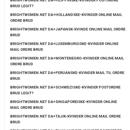
BRIGHTWOMEN.NET DA+FILIPPINSKE-KVINDER POSTORDRE
BRUD LEGIT?
BRIGHTWOMEN.NET DA+HOLLANDSKE-KVINDER ONLINE MAIL
ORDRE BRUD
BRIGHTWOMEN.NET DA+JAPANSK-KVINDE ONLINE MAIL ORDRE
BRUD
BRIGHTWOMEN.NET DA+LUXEMBURGISKE-KVINDER ONLINE
MAIL ORDRE BRUD
BRIGHTWOMEN.NET DA+MONTENEGRO-KVINDER ONLINE MAIL
ORDRE BRUD
BRIGHTWOMEN.NET DA+PERUANSKE-KVINDER MAIL TIL ORDRE
BRUD
BRIGHTWOMEN.NET DA+SCHWEIZISKE-KVINDER POSTORDRE
BRUD LEGIT?
BRIGHTWOMEN.NET DA+SINGAPOREISKE-KVINDER ONLINE
MAIL ORDRE BRUD
BRIGHTWOMEN.NET DA+TAJIK-KVINDER ONLINE MAIL ORDRE
BRUD