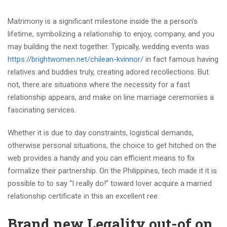
Matrimony is a significant milestone inside the a person’s
lifetime, symbolizing a relationship to enjoy, company, and you
may building the next together. Typically, wedding events was
https://brightwomen.net/chilean-kvinnor/
in fact famous having
relatives and buddies truly, creating adored recollections. But
not, there are situations where the necessity for a fast
relationship appears, and make on line marriage ceremonies a
fascinating services.
Whether it is due to day constraints, logistical demands,
otherwise personal situations, the choice to get hitched on the
web provides a handy and you can efficient means to fix
formalize their partnership. On the Philippines, tech made it it is
possible to to say “I really do!” toward lover acquire a married
relationship certificate in this an excellent ree.
Brand new Legality out-of on