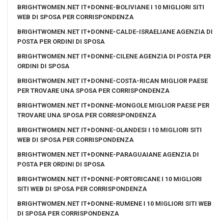
BRIGHTWOMEN.NET IT+DONNE-BOLIVIANE I 10 MIGLIORI SITI
WEB DI SPOSA PER CORRISPONDENZA
BRIGHTWOMEN.NET IT+DONNE-CALDE-ISRAELIANE AGENZIA DI
POSTA PER ORDINI DI SPOSA
BRIGHTWOMEN.NET IT+DONNE-CILENE AGENZIA DI POSTA PER
ORDINI DI SPOSA
BRIGHTWOMEN.NET IT+DONNE-COSTA-RICAN MIGLIOR PAESE
PER TROVARE UNA SPOSA PER CORRISPONDENZA
BRIGHTWOMEN.NET IT+DONNE-MONGOLE MIGLIOR PAESE PER
TROVARE UNA SPOSA PER CORRISPONDENZA
BRIGHTWOMEN.NET IT+DONNE-OLANDESI I 10 MIGLIORI SITI
WEB DI SPOSA PER CORRISPONDENZA
BRIGHTWOMEN.NET IT+DONNE-PARAGUAIANE AGENZIA DI
POSTA PER ORDINI DI SPOSA
BRIGHTWOMEN.NET IT+DONNE-PORTORICANE I 10 MIGLIORI
SITI WEB DI SPOSA PER CORRISPONDENZA
BRIGHTWOMEN.NET IT+DONNE-RUMENE I 10 MIGLIORI SITI WEB
DI SPOSA PER CORRISPONDENZA