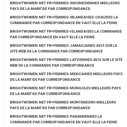
BRIGHTWOMEN.NET FR+FEMMES-INDONESIENNES MEILLEURS
PAYS DE LA MARIГ©E PAR CORRESPONDANCE
BRIGHTWOMEN.NET FR+FEMMES-IRLANDAISES-CHAUDES LA
COMMANDE PAR CORRESPONDANCE EN VAUT-ELLE LA PEINE
BRIGHTWOMEN.NET FR+FEMMES-ISLANDAISES LA COMMANDE
PAR CORRESPONDANCE EN VAUT-ELLE LA PEINE
BRIGHTWOMEN.NET FR+FEMMES-JAMAICAINES AVIS SUR LE
SITE WEB DE LA COMMANDE PAR CORRESPONDANCE
BRIGHTWOMEN.NET FR+FEMMES-LATVIENNES AVIS SUR LE SITE
WEB DE LA COMMANDE PAR CORRESPONDANCE
BRIGHTWOMEN.NET FR+FEMMES-MEXICAINES MEILLEURS PAYS
DE LA MARIГ©E PAR CORRESPONDANCE
BRIGHTWOMEN.NET FR+FEMMES-MONGOLES MEILLEURS PAYS
DE LA MARIГ©E PAR CORRESPONDANCE
BRIGHTWOMEN.NET FR+FEMMES-MONTENEGRO MEILLEURS
PAYS DE LA MARIГ©E PAR CORRESPONDANCE
BRIGHTWOMEN.NET FR+FEMMES-PANAMIENNES LA
COMMANDE PAR CORRESPONDANCE EN VAUT-ELLE LA PEINE