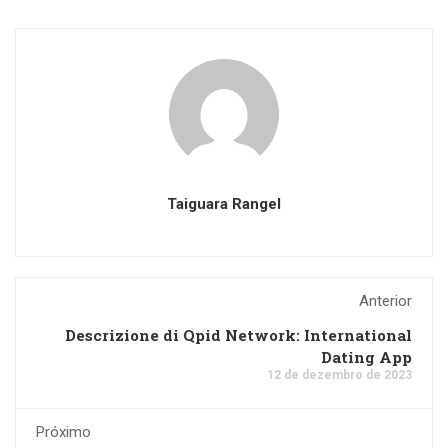
Taiguara Rangel
Anterior
Descrizione di Qpid Network: International
Dating App
12 de dezembro de 2023
Próximo