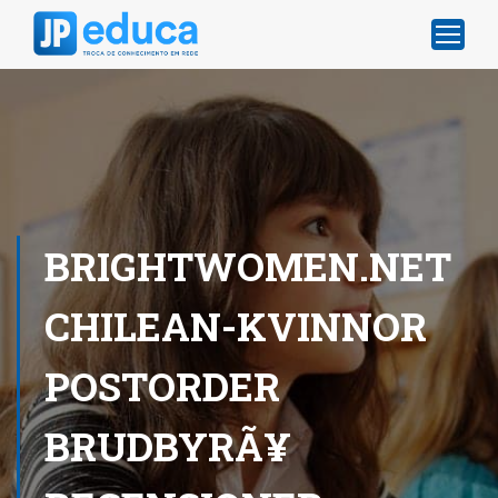
BRIGHTWOMEN.NET
CHILEAN-KVINNOR
POSTORDER
BRUDBYRÃ¥