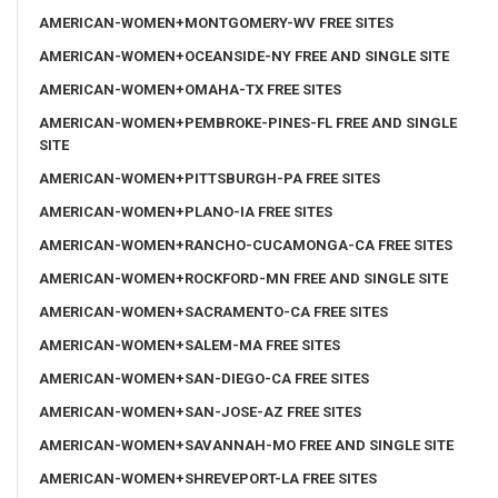
AMERICAN-WOMEN+MONTGOMERY-WV FREE SITES
AMERICAN-WOMEN+OCEANSIDE-NY FREE AND SINGLE SITE
AMERICAN-WOMEN+OMAHA-TX FREE SITES
AMERICAN-WOMEN+PEMBROKE-PINES-FL FREE AND SINGLE
SITE
AMERICAN-WOMEN+PITTSBURGH-PA FREE SITES
AMERICAN-WOMEN+PLANO-IA FREE SITES
AMERICAN-WOMEN+RANCHO-CUCAMONGA-CA FREE SITES
AMERICAN-WOMEN+ROCKFORD-MN FREE AND SINGLE SITE
AMERICAN-WOMEN+SACRAMENTO-CA FREE SITES
AMERICAN-WOMEN+SALEM-MA FREE SITES
AMERICAN-WOMEN+SAN-DIEGO-CA FREE SITES
AMERICAN-WOMEN+SAN-JOSE-AZ FREE SITES
AMERICAN-WOMEN+SAVANNAH-MO FREE AND SINGLE SITE
AMERICAN-WOMEN+SHREVEPORT-LA FREE SITES