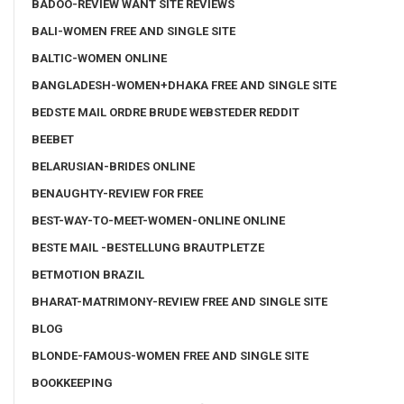
BADOO-REVIEW WANT SITE REVIEWS
BALI-WOMEN FREE AND SINGLE SITE
BALTIC-WOMEN ONLINE
BANGLADESH-WOMEN+DHAKA FREE AND SINGLE SITE
BEDSTE MAIL ORDRE BRUDE WEBSTEDER REDDIT
BEEBET
BELARUSIAN-BRIDES ONLINE
BENAUGHTY-REVIEW FOR FREE
BEST-WAY-TO-MEET-WOMEN-ONLINE ONLINE
BESTE MAIL -BESTELLUNG BRAUTPLETZE
BETMOTION BRAZIL
BHARAT-MATRIMONY-REVIEW FREE AND SINGLE SITE
BLOG
BLONDE-FAMOUS-WOMEN FREE AND SINGLE SITE
BOOKKEEPING