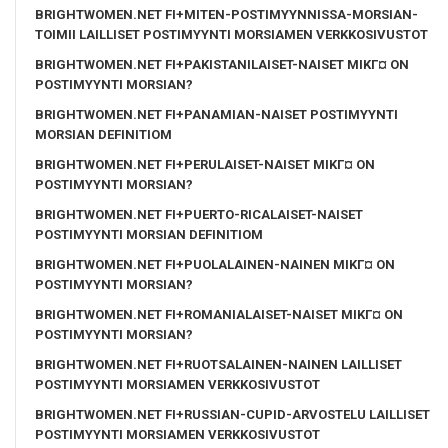
BRIGHTWOMEN.NET FI+MITEN-POSTIMYYNNISSA-MORSIAN-
TOIMII LAILLISET POSTIMYYNTI MORSIAMEN VERKKOSIVUSTOT
BRIGHTWOMEN.NET FI+PAKISTANILAISET-NAISET MIKГ¤ ON
POSTIMYYNTI MORSIAN?
BRIGHTWOMEN.NET FI+PANAMIAN-NAISET POSTIMYYNTI
MORSIAN DEFINITIOM
BRIGHTWOMEN.NET FI+PERULAISET-NAISET MIKГ¤ ON
POSTIMYYNTI MORSIAN?
BRIGHTWOMEN.NET FI+PUERTO-RICALAISET-NAISET
POSTIMYYNTI MORSIAN DEFINITIOM
BRIGHTWOMEN.NET FI+PUOLALAINEN-NAINEN MIKГ¤ ON
POSTIMYYNTI MORSIAN?
BRIGHTWOMEN.NET FI+ROMANIALAISET-NAISET MIKГ¤ ON
POSTIMYYNTI MORSIAN?
BRIGHTWOMEN.NET FI+RUOTSALAINEN-NAINEN LAILLISET
POSTIMYYNTI MORSIAMEN VERKKOSIVUSTOT
BRIGHTWOMEN.NET FI+RUSSIAN-CUPID-ARVOSTELU LAILLISET
POSTIMYYNTI MORSIAMEN VERKKOSIVUSTOT