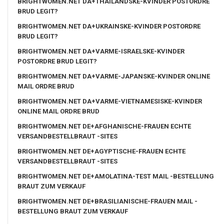
BRIGHTWOMEN.NET DA+THAILANDSKE-KVINDER POSTORDRE
BRUD LEGIT?
BRIGHTWOMEN.NET DA+UKRAINSKE-KVINDER POSTORDRE
BRUD LEGIT?
BRIGHTWOMEN.NET DA+VARME-ISRAELSKE-KVINDER
POSTORDRE BRUD LEGIT?
BRIGHTWOMEN.NET DA+VARME-JAPANSKE-KVINDER ONLINE
MAIL ORDRE BRUD
BRIGHTWOMEN.NET DA+VARME-VIETNAMESISKE-KVINDER
ONLINE MAIL ORDRE BRUD
BRIGHTWOMEN.NET DE+AFGHANISCHE-FRAUEN ECHTE
VERSANDBESTELLBRAUT -SITES
BRIGHTWOMEN.NET DE+AGYPTISCHE-FRAUEN ECHTE
VERSANDBESTELLBRAUT -SITES
BRIGHTWOMEN.NET DE+AMOLATINA-TEST MAIL -BESTELLUNG
BRAUT ZUM VERKAUF
BRIGHTWOMEN.NET DE+BRASILIANISCHE-FRAUEN MAIL -
BESTELLUNG BRAUT ZUM VERKAUF