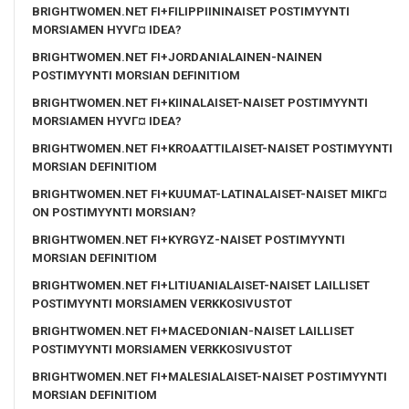
BRIGHTWOMEN.NET FI+FILIPPIININAISET POSTIMYYNTI
MORSIAMEN HYVГ¤ IDEA?
BRIGHTWOMEN.NET FI+JORDANIALAINEN-NAINEN
POSTIMYYNTI MORSIAN DEFINITIOM
BRIGHTWOMEN.NET FI+KIINALAISET-NAISET POSTIMYYNTI
MORSIAMEN HYVГ¤ IDEA?
BRIGHTWOMEN.NET FI+KROAATTILAISET-NAISET POSTIMYYNTI
MORSIAN DEFINITIOM
BRIGHTWOMEN.NET FI+KUUMAT-LATINALAISET-NAISET MIKГ¤
ON POSTIMYYNTI MORSIAN?
BRIGHTWOMEN.NET FI+KYRGYZ-NAISET POSTIMYYNTI
MORSIAN DEFINITIOM
BRIGHTWOMEN.NET FI+LITIUANIALAISET-NAISET LAILLISET
POSTIMYYNTI MORSIAMEN VERKKOSIVUSTOT
BRIGHTWOMEN.NET FI+MACEDONIAN-NAISET LAILLISET
POSTIMYYNTI MORSIAMEN VERKKOSIVUSTOT
BRIGHTWOMEN.NET FI+MALESIALAISET-NAISET POSTIMYYNTI
MORSIAN DEFINITIOM