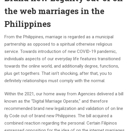
the web marriages in the
Philippines
From the Philippines, marriage is regarded as a municipal
partnership as opposed to a spiritual otherwise religious
service. Towards introduction of new COVID-19 pandemic,
individuals aspects of our everyday life features transitioned
towards the online world, and additionally degree, functions,
plus get togethers. That isn’t shocking, after that, you to
definitely relationships must comply with the normal.
Within the 2021, our home away from Agencies delivered a bill
known as the “Digital Marriage Operate,” and therefore
recommended brand new legalization and validation of on line
ily Code out-of brand new Philippines. The bill acquired a
combined reaction regarding the personal. Certain Filipinos
expressed opposition for the idea of on the internet marriages,