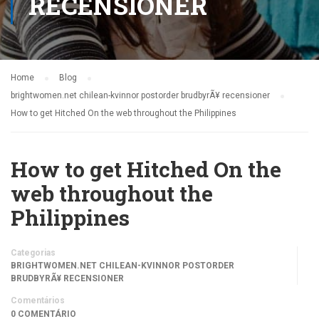
RECENSIONER
Home
Blog
brightwomen.net chilean-kvinnor postorder brudbyrÃ¥ recensioner
How to get Hitched On the web throughout the Philippines
How to get Hitched On the
web throughout the
Philippines
Categorias
BRIGHTWOMEN.NET CHILEAN-KVINNOR POSTORDER
BRUDBYRÃ¥ RECENSIONER
Comentários
0 COMENTÁRIO