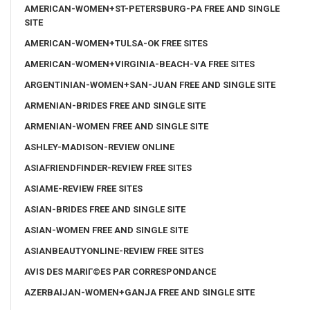
AMERICAN-WOMEN+ST-PETERSBURG-PA FREE AND SINGLE
SITE
AMERICAN-WOMEN+TULSA-OK FREE SITES
AMERICAN-WOMEN+VIRGINIA-BEACH-VA FREE SITES
ARGENTINIAN-WOMEN+SAN-JUAN FREE AND SINGLE SITE
ARMENIAN-BRIDES FREE AND SINGLE SITE
ARMENIAN-WOMEN FREE AND SINGLE SITE
ASHLEY-MADISON-REVIEW ONLINE
ASIAFRIENDFINDER-REVIEW FREE SITES
ASIAME-REVIEW FREE SITES
ASIAN-BRIDES FREE AND SINGLE SITE
ASIAN-WOMEN FREE AND SINGLE SITE
ASIANBEAUTYONLINE-REVIEW FREE SITES
AVIS DES MARIГ©ES PAR CORRESPONDANCE
AZERBAIJAN-WOMEN+GANJA FREE AND SINGLE SITE