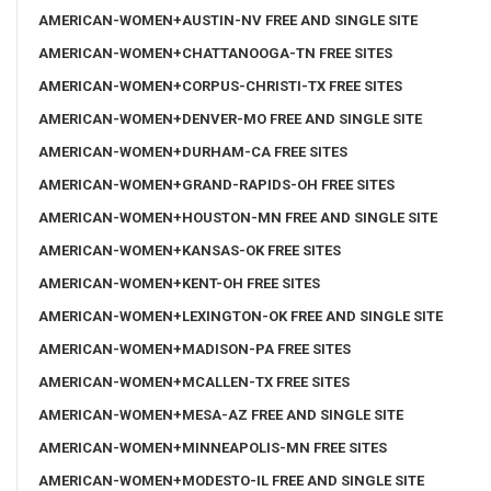
AMERICAN-WOMEN+AUSTIN-NV FREE AND SINGLE SITE
AMERICAN-WOMEN+CHATTANOOGA-TN FREE SITES
AMERICAN-WOMEN+CORPUS-CHRISTI-TX FREE SITES
AMERICAN-WOMEN+DENVER-MO FREE AND SINGLE SITE
AMERICAN-WOMEN+DURHAM-CA FREE SITES
AMERICAN-WOMEN+GRAND-RAPIDS-OH FREE SITES
AMERICAN-WOMEN+HOUSTON-MN FREE AND SINGLE SITE
AMERICAN-WOMEN+KANSAS-OK FREE SITES
AMERICAN-WOMEN+KENT-OH FREE SITES
AMERICAN-WOMEN+LEXINGTON-OK FREE AND SINGLE SITE
AMERICAN-WOMEN+MADISON-PA FREE SITES
AMERICAN-WOMEN+MCALLEN-TX FREE SITES
AMERICAN-WOMEN+MESA-AZ FREE AND SINGLE SITE
AMERICAN-WOMEN+MINNEAPOLIS-MN FREE SITES
AMERICAN-WOMEN+MODESTO-IL FREE AND SINGLE SITE