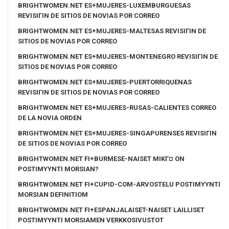
BRIGHTWOMEN.NET ES+MUJERES-LUXEMBURGUESAS
REVISIГІN DE SITIOS DE NOVIAS POR CORREO
BRIGHTWOMEN.NET ES+MUJERES-MALTESAS REVISIГІN DE
SITIOS DE NOVIAS POR CORREO
BRIGHTWOMEN.NET ES+MUJERES-MONTENEGRO REVISIГІN DE
SITIOS DE NOVIAS POR CORREO
BRIGHTWOMEN.NET ES+MUJERES-PUERTORRIQUENAS
REVISIГІN DE SITIOS DE NOVIAS POR CORREO
BRIGHTWOMEN.NET ES+MUJERES-RUSAS-CALIENTES CORREO
DE LA NOVIA ORDEN
BRIGHTWOMEN.NET ES+MUJERES-SINGAPURENSES REVISIГІN
DE SITIOS DE NOVIAS POR CORREO
BRIGHTWOMEN.NET FI+BURMESE-NAISET MIKГ¤ ON
POSTIMYYNTI MORSIAN?
BRIGHTWOMEN.NET FI+CUPID-COM-ARVOSTELU POSTIMYYNTI
MORSIAN DEFINITIOM
BRIGHTWOMEN.NET FI+ESPANJALAISET-NAISET LAILLISET
POSTIMYYNTI MORSIAMEN VERKKOSIVUSTOT