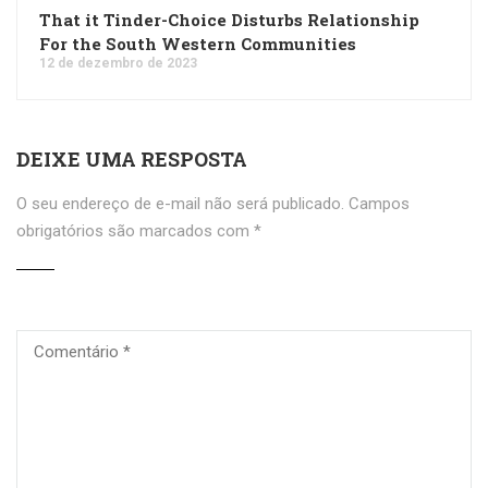
That it Tinder-Choice Disturbs Relationship
For the South Western Communities
12 de dezembro de 2023
DEIXE UMA RESPOSTA
O seu endereço de e-mail não será publicado.
Campos
obrigatórios são marcados com
*