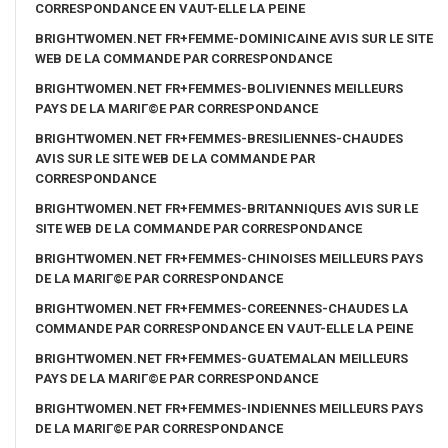
CORRESPONDANCE EN VAUT-ELLE LA PEINE
BRIGHTWOMEN.NET FR+FEMME-DOMINICAINE AVIS SUR LE SITE
WEB DE LA COMMANDE PAR CORRESPONDANCE
BRIGHTWOMEN.NET FR+FEMMES-BOLIVIENNES MEILLEURS
PAYS DE LA MARIГ©E PAR CORRESPONDANCE
BRIGHTWOMEN.NET FR+FEMMES-BRESILIENNES-CHAUDES
AVIS SUR LE SITE WEB DE LA COMMANDE PAR
CORRESPONDANCE
BRIGHTWOMEN.NET FR+FEMMES-BRITANNIQUES AVIS SUR LE
SITE WEB DE LA COMMANDE PAR CORRESPONDANCE
BRIGHTWOMEN.NET FR+FEMMES-CHINOISES MEILLEURS PAYS
DE LA MARIГ©E PAR CORRESPONDANCE
BRIGHTWOMEN.NET FR+FEMMES-COREENNES-CHAUDES LA
COMMANDE PAR CORRESPONDANCE EN VAUT-ELLE LA PEINE
BRIGHTWOMEN.NET FR+FEMMES-GUATEMALAN MEILLEURS
PAYS DE LA MARIГ©E PAR CORRESPONDANCE
BRIGHTWOMEN.NET FR+FEMMES-INDIENNES MEILLEURS PAYS
DE LA MARIГ©E PAR CORRESPONDANCE