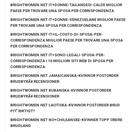
BRIGHTWOMEN.NET IT+DONNE-TAILANDESI-CALDE MIGLIOR
PAESE PER TROVARE UNA SPOSA PER CORRISPONDENZA
BRIGHTWOMEN.NET IT+DONNE-VENEZUELANE MIGLIOR PAESE
PER TROVARE UNA SPOSA PER CORRISPONDENZA
BRIGHTWOMEN.NET IT+IL-COSTO-DI-SPOSA-PER-
CORRISPONDENZA MIGLIOR PAESE PER TROVARE UNA SPOSA
PER CORRISPONDENZA
BRIGHTWOMEN.NET IT+SONO-LEGALI-SPOSA-PER-
CORRISPONDENZA I 10 MIGLIORI SITI WEB DI SPOSA PER
CORRISPONDENZA
BRIGHTWOMEN.NET JAMAICANSKA-KVINNOR POSTORDER
BRUDBYRÃ¥ RECENSIONER
BRIGHTWOMEN.NET KUBANSKA-KVINNOR POSTORDER
BRUDBYRÃ¥ RECENSIONER
BRIGHTWOMEN.NET LAOTISKA-KVINNOR POSTORDER BRUD
PГҐ RIKTIGT?
BRIGHTWOMEN.NET NO+CHILEANSKE-KVINNER TOPP ORDRE
BRUDLAND