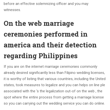
before an effective solemnizing officer and you may
witnesses.
On the web marriage
ceremonies performed in
america and their detection
regarding Philippines
If you are on the internet marriage ceremonies commonly
already desired significantly less than Filipino wedding licenses,
it is worthy of listing that various countries, including the United
states, took measures to legalize and you can helps on line ple
associated with the ‘s the legalization out-of on the web , the
spot where the entire process from getting a marriage license
so you can carrying out the wedding service you can do online.