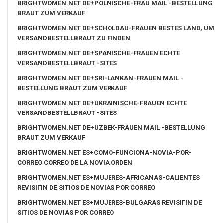
BRIGHTWOMEN.NET DE+POLNISCHE-FRAU MAIL -BESTELLUNG
BRAUT ZUM VERKAUF
BRIGHTWOMEN.NET DE+SCHOLDAU-FRAUEN BESTES LAND, UM
VERSANDBESTELLBRAUT ZU FINDEN
BRIGHTWOMEN.NET DE+SPANISCHE-FRAUEN ECHTE
VERSANDBESTELLBRAUT -SITES
BRIGHTWOMEN.NET DE+SRI-LANKAN-FRAUEN MAIL -
BESTELLUNG BRAUT ZUM VERKAUF
BRIGHTWOMEN.NET DE+UKRAINISCHE-FRAUEN ECHTE
VERSANDBESTELLBRAUT -SITES
BRIGHTWOMEN.NET DE+UZBEK-FRAUEN MAIL -BESTELLUNG
BRAUT ZUM VERKAUF
BRIGHTWOMEN.NET ES+COMO-FUNCIONA-NOVIA-POR-
CORREO CORREO DE LA NOVIA ORDEN
BRIGHTWOMEN.NET ES+MUJERES-AFRICANAS-CALIENTES
REVISIГІN DE SITIOS DE NOVIAS POR CORREO
BRIGHTWOMEN.NET ES+MUJERES-BULGARAS REVISIГІN DE
SITIOS DE NOVIAS POR CORREO