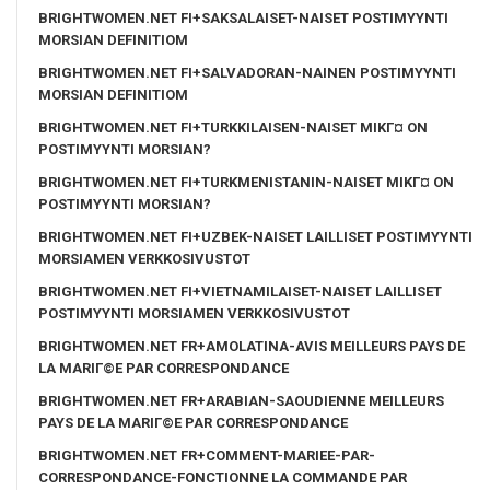
BRIGHTWOMEN.NET FI+SAKSALAISET-NAISET POSTIMYYNTI
MORSIAN DEFINITIOM
BRIGHTWOMEN.NET FI+SALVADORAN-NAINEN POSTIMYYNTI
MORSIAN DEFINITIOM
BRIGHTWOMEN.NET FI+TURKKILAISEN-NAISET MIKГ¤ ON
POSTIMYYNTI MORSIAN?
BRIGHTWOMEN.NET FI+TURKMENISTANIN-NAISET MIKГ¤ ON
POSTIMYYNTI MORSIAN?
BRIGHTWOMEN.NET FI+UZBEK-NAISET LAILLISET POSTIMYYNTI
MORSIAMEN VERKKOSIVUSTOT
BRIGHTWOMEN.NET FI+VIETNAMILAISET-NAISET LAILLISET
POSTIMYYNTI MORSIAMEN VERKKOSIVUSTOT
BRIGHTWOMEN.NET FR+AMOLATINA-AVIS MEILLEURS PAYS DE
LA MARIГ©E PAR CORRESPONDANCE
BRIGHTWOMEN.NET FR+ARABIAN-SAOUDIENNE MEILLEURS
PAYS DE LA MARIГ©E PAR CORRESPONDANCE
BRIGHTWOMEN.NET FR+COMMENT-MARIEE-PAR-
CORRESPONDANCE-FONCTIONNE LA COMMANDE PAR