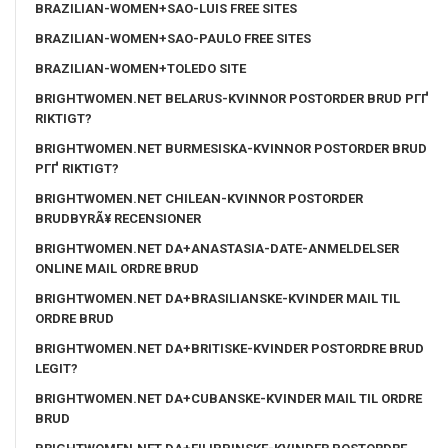
BRAZILIAN-WOMEN+SAO-LUIS FREE SITES
BRAZILIAN-WOMEN+SAO-PAULO FREE SITES
BRAZILIAN-WOMEN+TOLEDO SITE
BRIGHTWOMEN.NET BELARUS-KVINNOR POSTORDER BRUD PГҐ
RIKTIGT?
BRIGHTWOMEN.NET BURMESISKA-KVINNOR POSTORDER BRUD
PГҐ RIKTIGT?
BRIGHTWOMEN.NET CHILEAN-KVINNOR POSTORDER
BRUDBYRÃ¥ RECENSIONER
BRIGHTWOMEN.NET DA+ANASTASIA-DATE-ANMELDELSER
ONLINE MAIL ORDRE BRUD
BRIGHTWOMEN.NET DA+BRASILIANSKE-KVINDER MAIL TIL
ORDRE BRUD
BRIGHTWOMEN.NET DA+BRITISKE-KVINDER POSTORDRE BRUD
LEGIT?
BRIGHTWOMEN.NET DA+CUBANSKE-KVINDER MAIL TIL ORDRE
BRUD