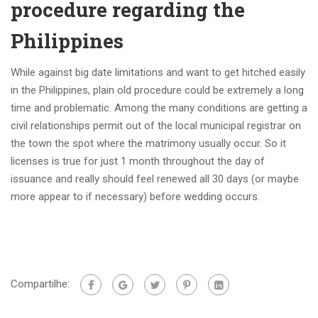
procedure regarding the
Philippines
While against big date limitations and want to get hitched easily
in the Philippines, plain old procedure could be extremely a long
time and problematic. Among the many conditions are getting a
civil relationships permit out of the local municipal registrar on
the town the spot where the matrimony usually occur. So it
licenses is true for just 1 month throughout the day of
issuance and really should feel renewed all 30 days (or maybe
more appear to if necessary) before wedding occurs.
Compartilhe: