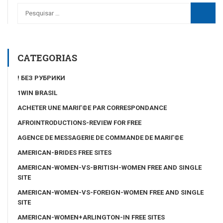
CATEGORIAS
! БЕЗ РУБРИКИ
1WIN BRASIL
ACHETER UNE MARIГ©E PAR CORRESPONDANCE
AFROINTRODUCTIONS-REVIEW FOR FREE
AGENCE DE MESSAGERIE DE COMMANDE DE MARIГ©E
AMERICAN-BRIDES FREE SITES
AMERICAN-WOMEN-VS-BRITISH-WOMEN FREE AND SINGLE
SITE
AMERICAN-WOMEN-VS-FOREIGN-WOMEN FREE AND SINGLE
SITE
AMERICAN-WOMEN+ARLINGTON-IN FREE SITES