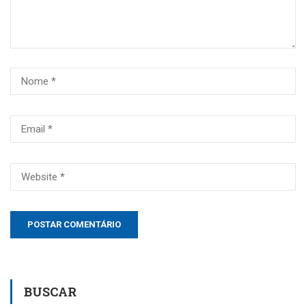
BUSCAR