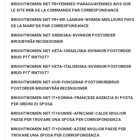
BRIGHTWOMEN.NET FR+FEMMES-PARAGUAYENNES AVIS SUR
LE SITE WEB DE LA COMMANDE PAR CORRESPONDANCE
BRIGHTWOMEN.NET FR+SRI-LANKAN-WOMEN MEILLEURS PAYS
DE LA MARIГ©E PAR CORRESPONDANCE
BRIGHTWOMEN.NET GREKISKA-KVINNOR POSTORDER
BRUDBYRÃ¥ RECENSIONER
BRIGHTWOMEN.NET HETA-ISRAELISKA-KVINNOR POSTORDER
BRUD PГҐ RIKTIGT?
BRIGHTWOMEN.NET HETA-ITALIENSKA-KVINNOR POSTORDER
BRUD PГҐ RIKTIGT?
BRIGHTWOMEN.NET HUR-FUNGERAR-POSTORDREBRUD
POSTORDER BRUDBYRÃ¥ RECENSIONER
BRIGHTWOMEN.NET IT+DONNA-FRANCESE AGENZIA DI POSTA
PER ORDINI DI SPOSA
BRIGHTWOMEN.NET IT+DONNE-AFRICANE-CALDE MIGLIOR
PAESE PER TROVARE UNA SPOSA PER CORRISPONDENZA
BRIGHTWOMEN.NET IT+DONNE-AZERE MIGLIOR PAESE PER
TROVARE UNA SPOSA PER CORRISPONDENZA