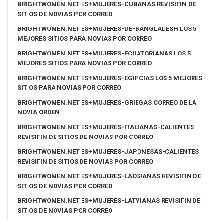
BRIGHTWOMEN.NET ES+MUJERES-CUBANAS REVISIГІN DE
SITIOS DE NOVIAS POR CORREO
BRIGHTWOMEN.NET ES+MUJERES-DE-BANGLADESH LOS 5
MEJORES SITIOS PARA NOVIAS POR CORREO
BRIGHTWOMEN.NET ES+MUJERES-ECUATORIANAS LOS 5
MEJORES SITIOS PARA NOVIAS POR CORREO
BRIGHTWOMEN.NET ES+MUJERES-EGIPCIAS LOS 5 MEJORES
SITIOS PARA NOVIAS POR CORREO
BRIGHTWOMEN.NET ES+MUJERES-GRIEGAS CORREO DE LA
NOVIA ORDEN
BRIGHTWOMEN.NET ES+MUJERES-ITALIANAS-CALIENTES
REVISIГІN DE SITIOS DE NOVIAS POR CORREO
BRIGHTWOMEN.NET ES+MUJERES-JAPONESAS-CALIENTES
REVISIГІN DE SITIOS DE NOVIAS POR CORREO
BRIGHTWOMEN.NET ES+MUJERES-LAOSIANAS REVISIГІN DE
SITIOS DE NOVIAS POR CORREO
BRIGHTWOMEN.NET ES+MUJERES-LATVIANAS REVISIГІN DE
SITIOS DE NOVIAS POR CORREO