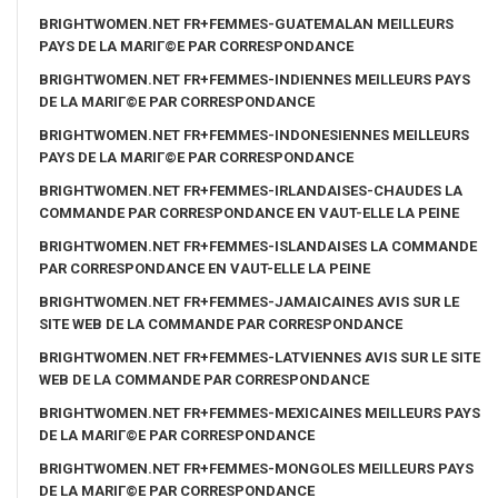
BRIGHTWOMEN.NET FR+FEMMES-GUATEMALAN MEILLEURS
PAYS DE LA MARIГ©E PAR CORRESPONDANCE
BRIGHTWOMEN.NET FR+FEMMES-INDIENNES MEILLEURS PAYS
DE LA MARIГ©E PAR CORRESPONDANCE
BRIGHTWOMEN.NET FR+FEMMES-INDONESIENNES MEILLEURS
PAYS DE LA MARIГ©E PAR CORRESPONDANCE
BRIGHTWOMEN.NET FR+FEMMES-IRLANDAISES-CHAUDES LA
COMMANDE PAR CORRESPONDANCE EN VAUT-ELLE LA PEINE
BRIGHTWOMEN.NET FR+FEMMES-ISLANDAISES LA COMMANDE
PAR CORRESPONDANCE EN VAUT-ELLE LA PEINE
BRIGHTWOMEN.NET FR+FEMMES-JAMAICAINES AVIS SUR LE
SITE WEB DE LA COMMANDE PAR CORRESPONDANCE
BRIGHTWOMEN.NET FR+FEMMES-LATVIENNES AVIS SUR LE SITE
WEB DE LA COMMANDE PAR CORRESPONDANCE
BRIGHTWOMEN.NET FR+FEMMES-MEXICAINES MEILLEURS PAYS
DE LA MARIГ©E PAR CORRESPONDANCE
BRIGHTWOMEN.NET FR+FEMMES-MONGOLES MEILLEURS PAYS
DE LA MARIГ©E PAR CORRESPONDANCE