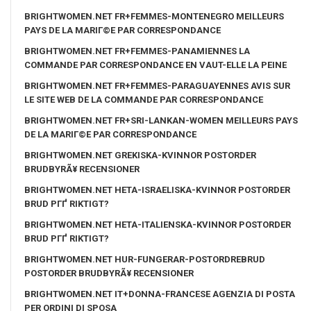
BRIGHTWOMEN.NET FR+FEMMES-MONTENEGRO MEILLEURS
PAYS DE LA MARIГ©E PAR CORRESPONDANCE
BRIGHTWOMEN.NET FR+FEMMES-PANAMIENNES LA
COMMANDE PAR CORRESPONDANCE EN VAUT-ELLE LA PEINE
BRIGHTWOMEN.NET FR+FEMMES-PARAGUAYENNES AVIS SUR
LE SITE WEB DE LA COMMANDE PAR CORRESPONDANCE
BRIGHTWOMEN.NET FR+SRI-LANKAN-WOMEN MEILLEURS PAYS
DE LA MARIГ©E PAR CORRESPONDANCE
BRIGHTWOMEN.NET GREKISKA-KVINNOR POSTORDER
BRUDBYRÃ¥ RECENSIONER
BRIGHTWOMEN.NET HETA-ISRAELISKA-KVINNOR POSTORDER
BRUD PГҐ RIKTIGT?
BRIGHTWOMEN.NET HETA-ITALIENSKA-KVINNOR POSTORDER
BRUD PГҐ RIKTIGT?
BRIGHTWOMEN.NET HUR-FUNGERAR-POSTORDREBRUD
POSTORDER BRUDBYRÃ¥ RECENSIONER
BRIGHTWOMEN.NET IT+DONNA-FRANCESE AGENZIA DI POSTA
PER ORDINI DI SPOSA