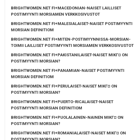
BRIGHTWOMEN.NET FI+MACEDONIAN-NAISET LAILLISET
POSTIMYYNTI MORSIAMEN VERKKOSIVUSTOT
BRIGHTWOMEN.NET FI+MALESIALAISET-NAISET POSTIMYYNTI
MORSIAN DEFINITIOM
BRIGHTWOMEN.NET FI+MITEN-POSTIMYYNNISSA-MORSIAN-
TOIMII LAILLISET POSTIMYYNTI MORSIAMEN VERKKOSIVUSTOT
BRIGHTWOMEN.NET FI+PAKISTANILAISET-NAISET MIKГ¤ ON
POSTIMYYNTI MORSIAN?
BRIGHTWOMEN.NET FI+PANAMIAN-NAISET POSTIMYYNTI
MORSIAN DEFINITIOM
BRIGHTWOMEN.NET FI+PERULAISET-NAISET MIKГ¤ ON
POSTIMYYNTI MORSIAN?
BRIGHTWOMEN.NET FI+PUERTO-RICALAISET-NAISET
POSTIMYYNTI MORSIAN DEFINITIOM
BRIGHTWOMEN.NET FI+PUOLALAINEN-NAINEN MIKГ¤ ON
POSTIMYYNTI MORSIAN?
BRIGHTWOMEN.NET FI+ROMANIALAISET-NAISET MIKГ¤ ON
POSTIMYYNTI MORSIAN?