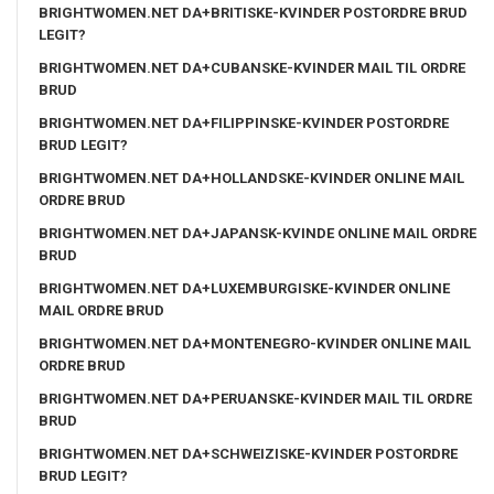
BRIGHTWOMEN.NET DA+BRITISKE-KVINDER POSTORDRE BRUD
LEGIT?
BRIGHTWOMEN.NET DA+CUBANSKE-KVINDER MAIL TIL ORDRE
BRUD
BRIGHTWOMEN.NET DA+FILIPPINSKE-KVINDER POSTORDRE
BRUD LEGIT?
BRIGHTWOMEN.NET DA+HOLLANDSKE-KVINDER ONLINE MAIL
ORDRE BRUD
BRIGHTWOMEN.NET DA+JAPANSK-KVINDE ONLINE MAIL ORDRE
BRUD
BRIGHTWOMEN.NET DA+LUXEMBURGISKE-KVINDER ONLINE
MAIL ORDRE BRUD
BRIGHTWOMEN.NET DA+MONTENEGRO-KVINDER ONLINE MAIL
ORDRE BRUD
BRIGHTWOMEN.NET DA+PERUANSKE-KVINDER MAIL TIL ORDRE
BRUD
BRIGHTWOMEN.NET DA+SCHWEIZISKE-KVINDER POSTORDRE
BRUD LEGIT?