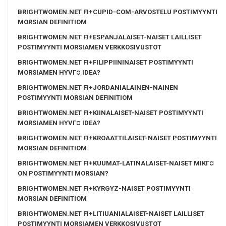
BRIGHTWOMEN.NET FI+CUPID-COM-ARVOSTELU POSTIMYYNTI
MORSIAN DEFINITIOM
BRIGHTWOMEN.NET FI+ESPANJALAISET-NAISET LAILLISET
POSTIMYYNTI MORSIAMEN VERKKOSIVUSTOT
BRIGHTWOMEN.NET FI+FILIPPIININAISET POSTIMYYNTI
MORSIAMEN HYVГ¤ IDEA?
BRIGHTWOMEN.NET FI+JORDANIALAINEN-NAINEN
POSTIMYYNTI MORSIAN DEFINITIOM
BRIGHTWOMEN.NET FI+KIINALAISET-NAISET POSTIMYYNTI
MORSIAMEN HYVГ¤ IDEA?
BRIGHTWOMEN.NET FI+KROAATTILAISET-NAISET POSTIMYYNTI
MORSIAN DEFINITIOM
BRIGHTWOMEN.NET FI+KUUMAT-LATINALAISET-NAISET MIKГ¤
ON POSTIMYYNTI MORSIAN?
BRIGHTWOMEN.NET FI+KYRGYZ-NAISET POSTIMYYNTI
MORSIAN DEFINITIOM
BRIGHTWOMEN.NET FI+LITIUANIALAISET-NAISET LAILLISET
POSTIMYYNTI MORSIAMEN VERKKOSIVUSTOT