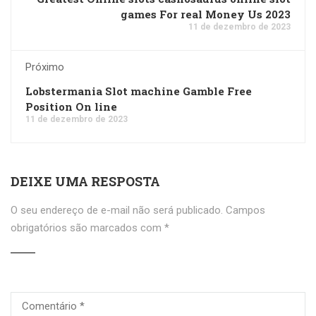
games For real Money Us 2023
11 de dezembro de 2023
Próximo
Lobstermania Slot machine Gamble Free
Position On line
11 de dezembro de 2023
DEIXE UMA RESPOSTA
O seu endereço de e-mail não será publicado.
Campos
obrigatórios são marcados com
*