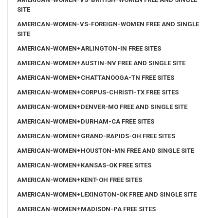
SITE
AMERICAN-WOMEN-VS-FOREIGN-WOMEN FREE AND SINGLE
SITE
AMERICAN-WOMEN+ARLINGTON-IN FREE SITES
AMERICAN-WOMEN+AUSTIN-NV FREE AND SINGLE SITE
AMERICAN-WOMEN+CHATTANOOGA-TN FREE SITES
AMERICAN-WOMEN+CORPUS-CHRISTI-TX FREE SITES
AMERICAN-WOMEN+DENVER-MO FREE AND SINGLE SITE
AMERICAN-WOMEN+DURHAM-CA FREE SITES
AMERICAN-WOMEN+GRAND-RAPIDS-OH FREE SITES
AMERICAN-WOMEN+HOUSTON-MN FREE AND SINGLE SITE
AMERICAN-WOMEN+KANSAS-OK FREE SITES
AMERICAN-WOMEN+KENT-OH FREE SITES
AMERICAN-WOMEN+LEXINGTON-OK FREE AND SINGLE SITE
AMERICAN-WOMEN+MADISON-PA FREE SITES