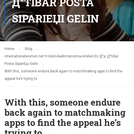
Д°TIBAR POSTA
SIPARIЕЏI GELIN
Home
Blog
internationalwomen.net tr+latin-kadin-tanisma-siteleri En Д°yi Д°tibar
Posta SipariЕџi Gelin
With this, someone endure back again to matchmaking apps to find the
appeal he’s trying to
With this, someone endure
back again to matchmaking
apps to find the appeal he’s
trying to