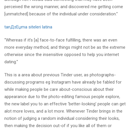
perceived the wrong manner, and discovered me getting come
[unmatched] because of the individual under consideration.”
tanД±Еџma siteleri latina
“Whereas if it’s [a] face-to-face fulfilling, there was an even
more everyday method, and things might not be as the extreme
otherwise since the insensitive opposed to help you internet
dating.”
This is a area about previous Tinder user, as photographs-
discussing programs eg Instagram have already be fabled for
while making people be care about-conscious about their
appearance due to the photo-editing famous people explore,
the new label you to an effective ‘better-looking’ people can get
alot more loves, and a lot more. Whenever Tinder brings in the
notion of judging a random individual considering their looks,
then making the decision out-of if you like all of them or