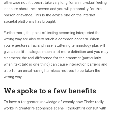
otherwise not, it doesn’t take very long for an individual feeling
insecure about their seems and you will personality for this
reason grievance.
This is the advice one on the internet
societal platforms has brought.
Furthermore, the point of texting becoming interpreted the
wrong way are also very much a common concern. When
you’re gestures, facial phrase, stuttering terminology plus will
give a real life dialogue much a lot more definition and you may
clearness; the real difference for the grammar (particularly
when ‘text talk’ is one thing) can cause interaction barriers and
also for an email having harmless motives to be taken the
wrong way.
We spoke to a few benefits
To have a far greater knowledge of exactly how Tinder really
works in greater relationships scene, I thought i’d consult with