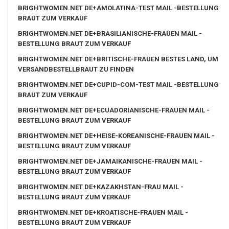
BRIGHTWOMEN.NET DE+AMOLATINA-TEST MAIL -BESTELLUNG
BRAUT ZUM VERKAUF
BRIGHTWOMEN.NET DE+BRASILIANISCHE-FRAUEN MAIL -
BESTELLUNG BRAUT ZUM VERKAUF
BRIGHTWOMEN.NET DE+BRITISCHE-FRAUEN BESTES LAND, UM
VERSANDBESTELLBRAUT ZU FINDEN
BRIGHTWOMEN.NET DE+CUPID-COM-TEST MAIL -BESTELLUNG
BRAUT ZUM VERKAUF
BRIGHTWOMEN.NET DE+ECUADORIANISCHE-FRAUEN MAIL -
BESTELLUNG BRAUT ZUM VERKAUF
BRIGHTWOMEN.NET DE+HEISE-KOREANISCHE-FRAUEN MAIL -
BESTELLUNG BRAUT ZUM VERKAUF
BRIGHTWOMEN.NET DE+JAMAIKANISCHE-FRAUEN MAIL -
BESTELLUNG BRAUT ZUM VERKAUF
BRIGHTWOMEN.NET DE+KAZAKHSTAN-FRAU MAIL -
BESTELLUNG BRAUT ZUM VERKAUF
BRIGHTWOMEN.NET DE+KROATISCHE-FRAUEN MAIL -
BESTELLUNG BRAUT ZUM VERKAUF