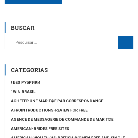
BUSCAR
CATEGORIAS
! БЕЗ РУБРИКИ
1WIN BRASIL
ACHETER UNE MARIГ©E PAR CORRESPONDANCE
AFROINTRODUCTIONS-REVIEW FOR FREE
AGENCE DE MESSAGERIE DE COMMANDE DE MARIГ©E
AMERICAN-BRIDES FREE SITES
AMERICAN-WOMEN-VS-BRITISH-WOMEN FREE AND SINGLE