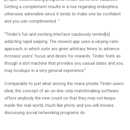
Getting a complement results in a rise regarding endorphins
otherwise adrenaline since it tends to make one be confident
and you can complimented. ”
“Tinder’s fun and exciting interface cautiously remind[s]
addicting rapid swiping. The newest app uses a varying-ratio
approach, in which suits are given arbitrary times to advance
increase users’ focus and desire for rewards. Tinder feels as
though a slot machine that provides you casual dates and you
may hookups in a very general experience.”
Comparable to just what among the many private Tinder users
ideal, the concept of an on-line-only matchmaking software
offers anybody the new count on that they may not keeps
inside the real-world, much like photo and you will movies
discussing social networking programs do.