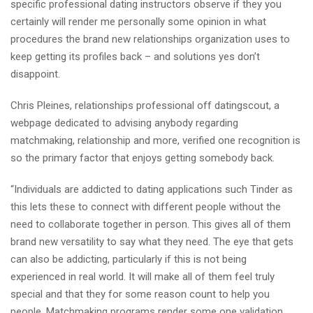
specific professional dating instructors observe if they you
certainly will render me personally some opinion in what
procedures the brand new relationships organization uses to
keep getting its profiles back – and solutions yes don’t
disappoint.
Chris Pleines, relationships professional off datingscout, a
webpage dedicated to advising anybody regarding
matchmaking, relationship and more, verified one recognition is
so the primary factor that enjoys getting somebody back.
“Individuals are addicted to dating applications such Tinder as
this lets these to connect with different people without the
need to collaborate together in person. This gives all of them
brand new versatility to say what they need. The eye that gets
can also be addicting, particularly if this is not being
experienced in real world. It will make all of them feel truly
special and that they for some reason count to help you
people. Matchmaking programs render some one validation.