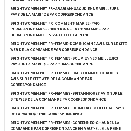
BRIGHTWOMEN.NET FR+ARABIAN-SAOUDIENNE MEILLEURS
PAYS DE LA MARIГ©E PAR CORRESPONDANCE
BRIGHTWOMEN.NET FR+COMMENT-MARIEE-PAR-
CORRESPONDANCE-FONCTIONNE LA COMMANDE PAR
CORRESPONDANCE EN VAUT-ELLE LA PEINE
BRIGHTWOMEN.NET FR+FEMME-DOMINICAINE AVIS SUR LE SITE
WEB DE LA COMMANDE PAR CORRESPONDANCE
BRIGHTWOMEN.NET FR+FEMMES-BOLIVIENNES MEILLEURS
PAYS DE LA MARIГ©E PAR CORRESPONDANCE
BRIGHTWOMEN.NET FR+FEMMES-BRESILIENNES-CHAUDES
AVIS SUR LE SITE WEB DE LA COMMANDE PAR
CORRESPONDANCE
BRIGHTWOMEN.NET FR+FEMMES-BRITANNIQUES AVIS SUR LE
SITE WEB DE LA COMMANDE PAR CORRESPONDANCE
BRIGHTWOMEN.NET FR+FEMMES-CHINOISES MEILLEURS PAYS
DE LA MARIГ©E PAR CORRESPONDANCE
BRIGHTWOMEN.NET FR+FEMMES-COREENNES-CHAUDES LA
COMMANDE PAR CORRESPONDANCE EN VAUT-ELLE LA PEINE