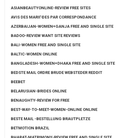
ASIANBEAUTYONLINE-REVIEW FREE SITES
AVIS DES MARIГ©ES PAR CORRESPONDANCE
AZERBAIJAN-WOMEN+GANJA FREE AND SINGLE SITE
BADOO-REVIEW WANT SITE REVIEWS
BALI-WOMEN FREE AND SINGLE SITE
BALTIC-WOMEN ONLINE
BANGLADESH-WOMEN+DHAKA FREE AND SINGLE SITE
BEDSTE MAIL ORDRE BRUDE WEBSTEDER REDDIT
BEEBET
BELARUSIAN-BRIDES ONLINE
BENAUGHTY-REVIEW FOR FREE
BEST-WAY-TO-MEET-WOMEN-ONLINE ONLINE
BESTE MAIL -BESTELLUNG BRAUTPLETZE
BETMOTION BRAZIL
BHARAT-MATRIMONY-REVIEW FREE AND SINGLE SITE