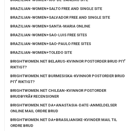
BRAZILIAN-WOMEN+SALTO FREE AND SINGLE SITE
BRAZILIAN-WOMEN+SALVADOR FREE AND SINGLE SITE
BRAZILIAN-WOMEN+SANTA-MARIA ONLINE
BRAZILIAN-WOMEN+SAO-LUIS FREE SITES
BRAZILIAN-WOMEN+SAO-PAULO FREE SITES
BRAZILIAN-WOMEN+TOLEDO SITE
BRIGHTWOMEN.NET BELARUS-KVINNOR POSTORDER BRUD PГҐ
RIKTIGT?
BRIGHTWOMEN.NET BURMESISKA-KVINNOR POSTORDER BRUD
PГҐ RIKTIGT?
BRIGHTWOMEN.NET CHILEAN-KVINNOR POSTORDER
BRUDBYRÃ¥ RECENSIONER
BRIGHTWOMEN.NET DA+ANASTASIA-DATE-ANMELDELSER
ONLINE MAIL ORDRE BRUD
BRIGHTWOMEN.NET DA+BRASILIANSKE-KVINDER MAIL TIL
ORDRE BRUD