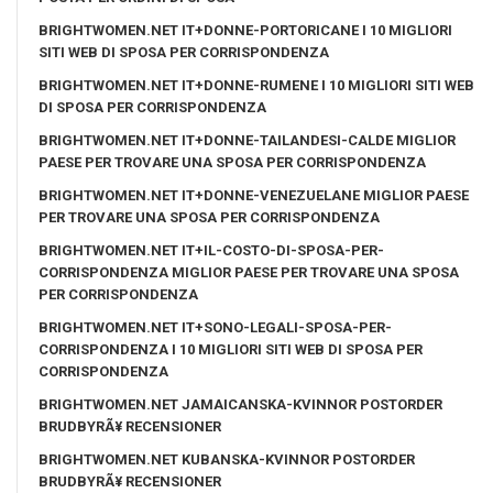
BRIGHTWOMEN.NET IT+DONNE-PORTORICANE I 10 MIGLIORI
SITI WEB DI SPOSA PER CORRISPONDENZA
BRIGHTWOMEN.NET IT+DONNE-RUMENE I 10 MIGLIORI SITI WEB
DI SPOSA PER CORRISPONDENZA
BRIGHTWOMEN.NET IT+DONNE-TAILANDESI-CALDE MIGLIOR
PAESE PER TROVARE UNA SPOSA PER CORRISPONDENZA
BRIGHTWOMEN.NET IT+DONNE-VENEZUELANE MIGLIOR PAESE
PER TROVARE UNA SPOSA PER CORRISPONDENZA
BRIGHTWOMEN.NET IT+IL-COSTO-DI-SPOSA-PER-
CORRISPONDENZA MIGLIOR PAESE PER TROVARE UNA SPOSA
PER CORRISPONDENZA
BRIGHTWOMEN.NET IT+SONO-LEGALI-SPOSA-PER-
CORRISPONDENZA I 10 MIGLIORI SITI WEB DI SPOSA PER
CORRISPONDENZA
BRIGHTWOMEN.NET JAMAICANSKA-KVINNOR POSTORDER
BRUDBYRÃ¥ RECENSIONER
BRIGHTWOMEN.NET KUBANSKA-KVINNOR POSTORDER
BRUDBYRÃ¥ RECENSIONER