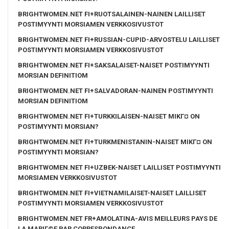
BRIGHTWOMEN.NET FI+RUOTSALAINEN-NAINEN LAILLISET
POSTIMYYNTI MORSIAMEN VERKKOSIVUSTOT
BRIGHTWOMEN.NET FI+RUSSIAN-CUPID-ARVOSTELU LAILLISET
POSTIMYYNTI MORSIAMEN VERKKOSIVUSTOT
BRIGHTWOMEN.NET FI+SAKSALAISET-NAISET POSTIMYYNTI
MORSIAN DEFINITIOM
BRIGHTWOMEN.NET FI+SALVADORAN-NAINEN POSTIMYYNTI
MORSIAN DEFINITIOM
BRIGHTWOMEN.NET FI+TURKKILAISEN-NAISET MIKГ¤ ON
POSTIMYYNTI MORSIAN?
BRIGHTWOMEN.NET FI+TURKMENISTANIN-NAISET MIKГ¤ ON
POSTIMYYNTI MORSIAN?
BRIGHTWOMEN.NET FI+UZBEK-NAISET LAILLISET POSTIMYYNTI
MORSIAMEN VERKKOSIVUSTOT
BRIGHTWOMEN.NET FI+VIETNAMILAISET-NAISET LAILLISET
POSTIMYYNTI MORSIAMEN VERKKOSIVUSTOT
BRIGHTWOMEN.NET FR+AMOLATINA-AVIS MEILLEURS PAYS DE
LA MARIГ©E PAR CORRESPONDANCE