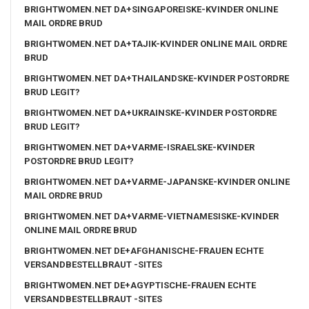
BRIGHTWOMEN.NET DA+SINGAPOREISKE-KVINDER ONLINE
MAIL ORDRE BRUD
BRIGHTWOMEN.NET DA+TAJIK-KVINDER ONLINE MAIL ORDRE
BRUD
BRIGHTWOMEN.NET DA+THAILANDSKE-KVINDER POSTORDRE
BRUD LEGIT?
BRIGHTWOMEN.NET DA+UKRAINSKE-KVINDER POSTORDRE
BRUD LEGIT?
BRIGHTWOMEN.NET DA+VARME-ISRAELSKE-KVINDER
POSTORDRE BRUD LEGIT?
BRIGHTWOMEN.NET DA+VARME-JAPANSKE-KVINDER ONLINE
MAIL ORDRE BRUD
BRIGHTWOMEN.NET DA+VARME-VIETNAMESISKE-KVINDER
ONLINE MAIL ORDRE BRUD
BRIGHTWOMEN.NET DE+AFGHANISCHE-FRAUEN ECHTE
VERSANDBESTELLBRAUT -SITES
BRIGHTWOMEN.NET DE+AGYPTISCHE-FRAUEN ECHTE
VERSANDBESTELLBRAUT -SITES