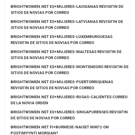
BRIGHTWOMEN.NET ES+MUJERES-LAOSIANAS REVISIГІN DE
SITIOS DE NOVIAS POR CORREO
BRIGHTWOMEN.NET ES+MUJERES-LATVIANAS REVISIГІN DE
SITIOS DE NOVIAS POR CORREO
BRIGHTWOMEN.NET ES+MUJERES-LUXEMBURGUESAS
REVISIГІN DE SITIOS DE NOVIAS POR CORREO
BRIGHTWOMEN.NET ES+MUJERES-MALTESAS REVISIГІN DE
SITIOS DE NOVIAS POR CORREO
BRIGHTWOMEN.NET ES+MUJERES-MONTENEGRO REVISIГІN DE
SITIOS DE NOVIAS POR CORREO
BRIGHTWOMEN.NET ES+MUJERES-PUERTORRIQUENAS
REVISIГІN DE SITIOS DE NOVIAS POR CORREO
BRIGHTWOMEN.NET ES+MUJERES-RUSAS-CALIENTES CORREO
DE LA NOVIA ORDEN
BRIGHTWOMEN.NET ES+MUJERES-SINGAPURENSES REVISIГІN
DE SITIOS DE NOVIAS POR CORREO
BRIGHTWOMEN.NET FI+BURMESE-NAISET MIKГ¤ ON
POSTIMYYNTI MORSIAN?