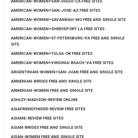
AMERICAN-WOMEN+SAN-DIEGO-CA FREE SITES
AMERICAN-WOMEN+SAN-JOSE-AZ FREE SITES
AMERICAN-WOMEN+SAVANNAH-MO FREE AND SINGLE SITE
AMERICAN-WOMEN+SHREVEPORT-LA FREE SITES
AMERICAN-WOMEN+ST-PETERSBURG-PA FREE AND SINGLE
SITE
AMERICAN-WOMEN+TULSA-OK FREE SITES
AMERICAN-WOMEN+VIRGINIA-BEACH-VA FREE SITES
ARGENTINIAN-WOMEN+SAN-JUAN FREE AND SINGLE SITE
ARMENIAN-BRIDES FREE AND SINGLE SITE
ARMENIAN-WOMEN FREE AND SINGLE SITE
ASHLEY-MADISON-REVIEW ONLINE
ASIAFRIENDFINDER-REVIEW FREE SITES
ASIAME-REVIEW FREE SITES
ASIAN-BRIDES FREE AND SINGLE SITE
ASIAN-WOMEN FREE AND SINGLE SITE