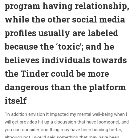
program having relationship,
while the other social media
profiles usually are labeled
because the ‘toxic’; and he
believes individuals towards
the Tinder could be more
dangerous than the platform
itself
“In addition envision it impacted my mental well-being when i
will get provides hit up a discussion that have [someone], and
you can consider one thing may have been heading better,
although not I would said something that may have been