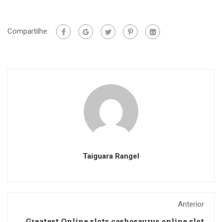
Compartilhe:
Taiguara Rangel
Anterior
Greatest Online slots cashosaurus online slot