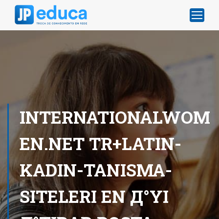
INTERNATIONALWOM
EN.NET TR+LATIN-
KADIN-TANISMA-
SITELERI EN Д°YI