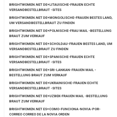
BRIGHTWOMEN.NET DE+LITAUISCHE-FRAUEN ECHTE
VERSANDBESTELLBRAUT -SITES
BRIGHTWOMEN.NET DE+MONGOLISCHE-FRAUEN BESTES LAND,
UM VERSANDBESTELLBRAUT ZU FINDEN
BRIGHTWOMEN.NET DE+POLNISCHE-FRAU MAIL -BESTELLUNG
BRAUT ZUM VERKAUF
BRIGHTWOMEN.NET DE+SCHOLDAU-FRAUEN BESTES LAND, UM
VERSANDBESTELLBRAUT ZU FINDEN
BRIGHTWOMEN.NET DE+SPANISCHE-FRAUEN ECHTE
VERSANDBESTELLBRAUT -SITES
BRIGHTWOMEN.NET DE+SRI-LANKAN-FRAUEN MAIL -
BESTELLUNG BRAUT ZUM VERKAUF
BRIGHTWOMEN.NET DE+UKRAINISCHE-FRAUEN ECHTE
VERSANDBESTELLBRAUT -SITES
BRIGHTWOMEN.NET DE+UZBEK-FRAUEN MAIL -BESTELLUNG
BRAUT ZUM VERKAUF
BRIGHTWOMEN.NET ES+COMO-FUNCIONA-NOVIA-POR-
CORREO CORREO DE LA NOVIA ORDEN