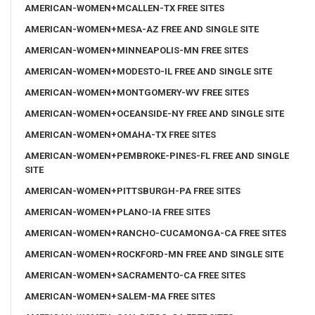
AMERICAN-WOMEN+MCALLEN-TX FREE SITES
AMERICAN-WOMEN+MESA-AZ FREE AND SINGLE SITE
AMERICAN-WOMEN+MINNEAPOLIS-MN FREE SITES
AMERICAN-WOMEN+MODESTO-IL FREE AND SINGLE SITE
AMERICAN-WOMEN+MONTGOMERY-WV FREE SITES
AMERICAN-WOMEN+OCEANSIDE-NY FREE AND SINGLE SITE
AMERICAN-WOMEN+OMAHA-TX FREE SITES
AMERICAN-WOMEN+PEMBROKE-PINES-FL FREE AND SINGLE
SITE
AMERICAN-WOMEN+PITTSBURGH-PA FREE SITES
AMERICAN-WOMEN+PLANO-IA FREE SITES
AMERICAN-WOMEN+RANCHO-CUCAMONGA-CA FREE SITES
AMERICAN-WOMEN+ROCKFORD-MN FREE AND SINGLE SITE
AMERICAN-WOMEN+SACRAMENTO-CA FREE SITES
AMERICAN-WOMEN+SALEM-MA FREE SITES