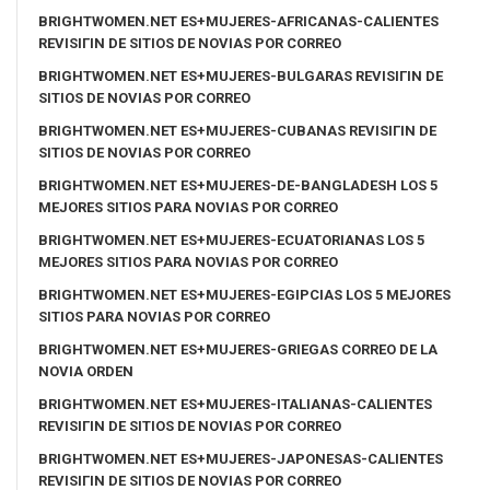
BRIGHTWOMEN.NET ES+MUJERES-AFRICANAS-CALIENTES
REVISIГІN DE SITIOS DE NOVIAS POR CORREO
BRIGHTWOMEN.NET ES+MUJERES-BULGARAS REVISIГІN DE
SITIOS DE NOVIAS POR CORREO
BRIGHTWOMEN.NET ES+MUJERES-CUBANAS REVISIГІN DE
SITIOS DE NOVIAS POR CORREO
BRIGHTWOMEN.NET ES+MUJERES-DE-BANGLADESH LOS 5
MEJORES SITIOS PARA NOVIAS POR CORREO
BRIGHTWOMEN.NET ES+MUJERES-ECUATORIANAS LOS 5
MEJORES SITIOS PARA NOVIAS POR CORREO
BRIGHTWOMEN.NET ES+MUJERES-EGIPCIAS LOS 5 MEJORES
SITIOS PARA NOVIAS POR CORREO
BRIGHTWOMEN.NET ES+MUJERES-GRIEGAS CORREO DE LA
NOVIA ORDEN
BRIGHTWOMEN.NET ES+MUJERES-ITALIANAS-CALIENTES
REVISIГІN DE SITIOS DE NOVIAS POR CORREO
BRIGHTWOMEN.NET ES+MUJERES-JAPONESAS-CALIENTES
REVISIГІN DE SITIOS DE NOVIAS POR CORREO