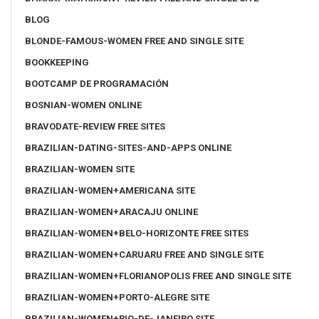
BLOG
BLONDE-FAMOUS-WOMEN FREE AND SINGLE SITE
BOOKKEEPING
BOOTCAMP DE PROGRAMACIÓN
BOSNIAN-WOMEN ONLINE
BRAVODATE-REVIEW FREE SITES
BRAZILIAN-DATING-SITES-AND-APPS ONLINE
BRAZILIAN-WOMEN SITE
BRAZILIAN-WOMEN+AMERICANA SITE
BRAZILIAN-WOMEN+ARACAJU ONLINE
BRAZILIAN-WOMEN+BELO-HORIZONTE FREE SITES
BRAZILIAN-WOMEN+CARUARU FREE AND SINGLE SITE
BRAZILIAN-WOMEN+FLORIANOPOLIS FREE AND SINGLE SITE
BRAZILIAN-WOMEN+PORTO-ALEGRE SITE
BRAZILIAN-WOMEN+RIO-DE-JANEIRO SITE