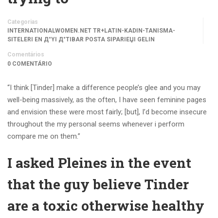
Categorias
INTERNATIONALWOMEN.NET TR+LATIN-KADIN-TANISMA-
SITELERI EN Д°YI Д°TIBAR POSTA SIPARIЕЏI GELIN
Comentários
0 COMENTÁRIO
“I think [Tinder] make a difference people’s glee and you may
well-being massively, as the often, I have seen feminine pages
and envision these were most fairly; [but], I’d become insecure
throughout the my personal seems whenever i perform
compare me on them.”
I asked Pleines in the event
that the guy believe Tinder
are a toxic otherwise healthy