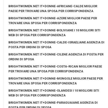
BRIGHTWOMEN.NET IT+DONNE-AFRICANE-CALDE MIGLIOR
PAESE PER TROVARE UNA SPOSA PER CORRISPONDENZA
BRIGHTWOMEN.NET IT+DONNE-AZERE MIGLIOR PAESE PER
TROVARE UNA SPOSA PER CORRISPONDENZA
BRIGHTWOMEN.NET IT+DONNE-BOLIVIANE I 10 MIGLIORI SITI
WEB DI SPOSA PER CORRISPONDENZA
BRIGHTWOMEN.NET IT+DONNE-CALDE-ISRAELIANE AGENZIA DI
POSTA PER ORDINI DI SPOSA
BRIGHTWOMEN.NET IT+DONNE-CILENE AGENZIA DI POSTA PER
ORDINI DI SPOSA
BRIGHTWOMEN.NET IT+DONNE-COSTA-RICAN MIGLIOR PAESE
PER TROVARE UNA SPOSA PER CORRISPONDENZA
BRIGHTWOMEN.NET IT+DONNE-MONGOLE MIGLIOR PAESE PER
TROVARE UNA SPOSA PER CORRISPONDENZA
BRIGHTWOMEN.NET IT+DONNE-OLANDESI I 10 MIGLIORI SITI
WEB DI SPOSA PER CORRISPONDENZA
BRIGHTWOMEN.NET IT+DONNE-PARAGUAIANE AGENZIA DI
POSTA PER ORDINI DI SPOSA