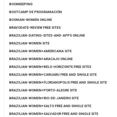
BOOKKEEPING
BOOTCAMP DE PROGRAMACIÓN
BOSNIAN-WOMEN ONLINE
BRAVODATE-REVIEW FREE SITES
BRAZILIAN-DATING-SITES-AND-APPS ONLINE
BRAZILIAN-WOMEN SITE
BRAZILIAN-WOMEN+AMERICANA SITE
BRAZILIAN-WOMEN+ARACAJU ONLINE
BRAZILIAN-WOMEN+BELO-HORIZONTE FREE SITES
BRAZILIAN-WOMEN+CARUARU FREE AND SINGLE SITE
BRAZILIAN-WOMEN+FLORIANOPOLIS FREE AND SINGLE SITE
BRAZILIAN-WOMEN+PORTO-ALEGRE SITE
BRAZILIAN-WOMEN+RIO-DE-JANEIRO SITE
BRAZILIAN-WOMEN+SALTO FREE AND SINGLE SITE
BRAZILIAN-WOMEN+SALVADOR FREE AND SINGLE SITE