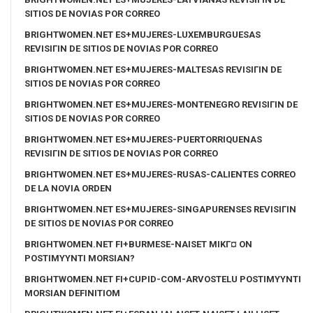
SITIOS DE NOVIAS POR CORREO
BRIGHTWOMEN.NET ES+MUJERES-LUXEMBURGUESAS
REVISIГІN DE SITIOS DE NOVIAS POR CORREO
BRIGHTWOMEN.NET ES+MUJERES-MALTESAS REVISIГІN DE
SITIOS DE NOVIAS POR CORREO
BRIGHTWOMEN.NET ES+MUJERES-MONTENEGRO REVISIГІN DE
SITIOS DE NOVIAS POR CORREO
BRIGHTWOMEN.NET ES+MUJERES-PUERTORRIQUENAS
REVISIГІN DE SITIOS DE NOVIAS POR CORREO
BRIGHTWOMEN.NET ES+MUJERES-RUSAS-CALIENTES CORREO
DE LA NOVIA ORDEN
BRIGHTWOMEN.NET ES+MUJERES-SINGAPURENSES REVISIГІN
DE SITIOS DE NOVIAS POR CORREO
BRIGHTWOMEN.NET FI+BURMESE-NAISET MIKГ¤ ON
POSTIMYYNTI MORSIAN?
BRIGHTWOMEN.NET FI+CUPID-COM-ARVOSTELU POSTIMYYNTI
MORSIAN DEFINITIOM