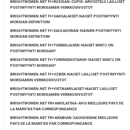
BRIGHTWOMEN.NET FI+RUSSIAN-CUPID-ARVOSTELU LAILLISET
POSTIMYYNTI MORSIAMEN VERKKOSIVUSTOT
BRIGHTWOMEN.NET FI+SAKSALAISET-NAISET POSTIMYYNTI
MORSIAN DEFINITIOM
BRIGHTWOMEN.NET FI+SALVADORAN-NAINEN POSTIMYYNTI
MORSIAN DEFINITIOM
BRIGHTWOMEN.NET FI+TURKKILAISEN-NAISET MIKГ¤ ON
POSTIMYYNTI MORSIAN?
BRIGHTWOMEN.NET FI+TURKMENISTANIN-NAISET MIKГ¤ ON
POSTIMYYNTI MORSIAN?
BRIGHTWOMEN.NET FI+UZBEK-NAISET LAILLISET POSTIMYYNTI
MORSIAMEN VERKKOSIVUSTOT
BRIGHTWOMEN.NET FI+VIETNAMILAISET-NAISET LAILLISET
POSTIMYYNTI MORSIAMEN VERKKOSIVUSTOT
BRIGHTWOMEN.NET FR+AMOLATINA-AVIS MEILLEURS PAYS DE
LA MARIГ©E PAR CORRESPONDANCE
BRIGHTWOMEN.NET FR+ARABIAN-SAOUDIENNE MEILLEURS
PAYS DE LA MARIГ©E PAR CORRESPONDANCE