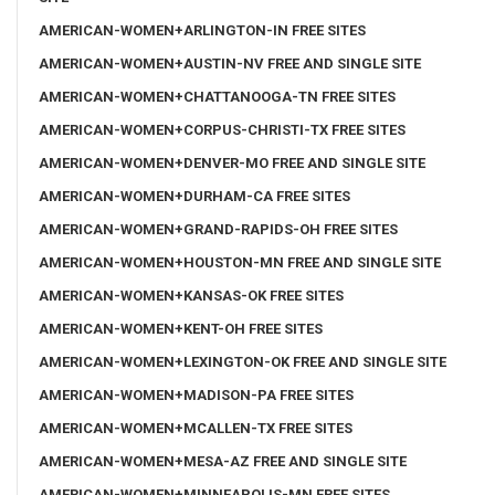
AMERICAN-WOMEN+ARLINGTON-IN FREE SITES
AMERICAN-WOMEN+AUSTIN-NV FREE AND SINGLE SITE
AMERICAN-WOMEN+CHATTANOOGA-TN FREE SITES
AMERICAN-WOMEN+CORPUS-CHRISTI-TX FREE SITES
AMERICAN-WOMEN+DENVER-MO FREE AND SINGLE SITE
AMERICAN-WOMEN+DURHAM-CA FREE SITES
AMERICAN-WOMEN+GRAND-RAPIDS-OH FREE SITES
AMERICAN-WOMEN+HOUSTON-MN FREE AND SINGLE SITE
AMERICAN-WOMEN+KANSAS-OK FREE SITES
AMERICAN-WOMEN+KENT-OH FREE SITES
AMERICAN-WOMEN+LEXINGTON-OK FREE AND SINGLE SITE
AMERICAN-WOMEN+MADISON-PA FREE SITES
AMERICAN-WOMEN+MCALLEN-TX FREE SITES
AMERICAN-WOMEN+MESA-AZ FREE AND SINGLE SITE
AMERICAN-WOMEN+MINNEAPOLIS-MN FREE SITES