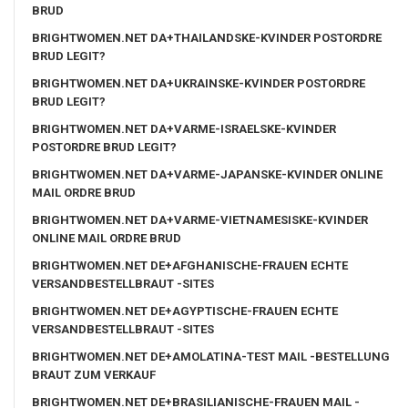
BRUD
BRIGHTWOMEN.NET DA+THAILANDSKE-KVINDER POSTORDRE
BRUD LEGIT?
BRIGHTWOMEN.NET DA+UKRAINSKE-KVINDER POSTORDRE
BRUD LEGIT?
BRIGHTWOMEN.NET DA+VARME-ISRAELSKE-KVINDER
POSTORDRE BRUD LEGIT?
BRIGHTWOMEN.NET DA+VARME-JAPANSKE-KVINDER ONLINE
MAIL ORDRE BRUD
BRIGHTWOMEN.NET DA+VARME-VIETNAMESISKE-KVINDER
ONLINE MAIL ORDRE BRUD
BRIGHTWOMEN.NET DE+AFGHANISCHE-FRAUEN ECHTE
VERSANDBESTELLBRAUT -SITES
BRIGHTWOMEN.NET DE+AGYPTISCHE-FRAUEN ECHTE
VERSANDBESTELLBRAUT -SITES
BRIGHTWOMEN.NET DE+AMOLATINA-TEST MAIL -BESTELLUNG
BRAUT ZUM VERKAUF
BRIGHTWOMEN.NET DE+BRASILIANISCHE-FRAUEN MAIL -