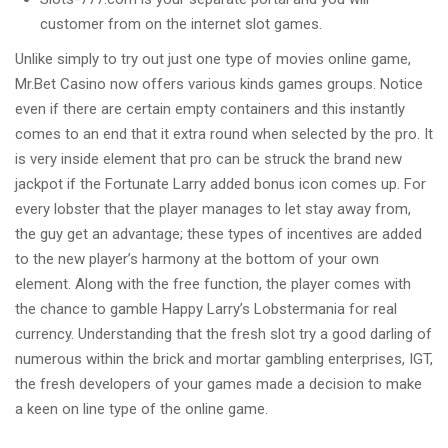
customer from on the internet slot games.
Unlike simply to try out just one type of movies online game,
Mr.Bet Casino now offers various kinds games groups. Notice
even if there are certain empty containers and this instantly
comes to an end that it extra round when selected by the pro. It
is very inside element that pro can be struck the brand new
jackpot if the Fortunate Larry added bonus icon comes up. For
every lobster that the player manages to let stay away from,
the guy get an advantage; these types of incentives are added
to the new player’s harmony at the bottom of your own
element. Along with the free function, the player comes with
the chance to gamble Happy Larry’s Lobstermania for real
currency. Understanding that the fresh slot try a good darling of
numerous within the brick and mortar gambling enterprises, IGT,
the fresh developers of your games made a decision to make
a keen on line type of the online game.