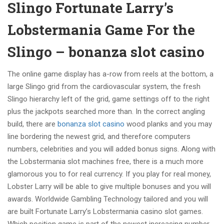
Slingo Fortunate Larry’s
Lobstermania Game For the
Slingo – bonanza slot casino
The online game display has a-row from reels at the bottom, a
large Slingo grid from the cardiovascular system, the fresh
Slingo hierarchy left of the grid, game settings off to the right
plus the jackpots searched more than. In the correct angling
build, there are
bonanza slot casino
wood planks and you may
line bordering the newest grid, and therefore computers
numbers, celebrities and you will added bonus signs. Along with
the Lobstermania slot machines free, there is a much more
glamorous you to for real currency. If you play for real money,
Lobster Larry will be able to give multiple bonuses and you will
awards. Worldwide Gambling Technology tailored and you will
are built Fortunate Larry’s Lobstermania casino slot games.