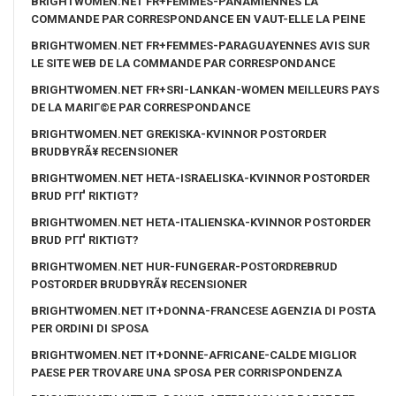
BRIGHTWOMEN.NET FR+FEMMES-PANAMIENNES LA
COMMANDE PAR CORRESPONDANCE EN VAUT-ELLE LA PEINE
BRIGHTWOMEN.NET FR+FEMMES-PARAGUAYENNES AVIS SUR
LE SITE WEB DE LA COMMANDE PAR CORRESPONDANCE
BRIGHTWOMEN.NET FR+SRI-LANKAN-WOMEN MEILLEURS PAYS
DE LA MARIГ©E PAR CORRESPONDANCE
BRIGHTWOMEN.NET GREKISKA-KVINNOR POSTORDER
BRUDBYRÃ¥ RECENSIONER
BRIGHTWOMEN.NET HETA-ISRAELISKA-KVINNOR POSTORDER
BRUD PГҐ RIKTIGT?
BRIGHTWOMEN.NET HETA-ITALIENSKA-KVINNOR POSTORDER
BRUD PГҐ RIKTIGT?
BRIGHTWOMEN.NET HUR-FUNGERAR-POSTORDREBRUD
POSTORDER BRUDBYRÃ¥ RECENSIONER
BRIGHTWOMEN.NET IT+DONNA-FRANCESE AGENZIA DI POSTA
PER ORDINI DI SPOSA
BRIGHTWOMEN.NET IT+DONNE-AFRICANE-CALDE MIGLIOR
PAESE PER TROVARE UNA SPOSA PER CORRISPONDENZA