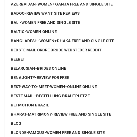
AZERBAIJAN-WOMEN+GANJA FREE AND SINGLE SITE
BADOO-REVIEW WANT SITE REVIEWS
BALI-WOMEN FREE AND SINGLE SITE
BALTIC-WOMEN ONLINE
BANGLADESH-WOMEN+DHAKA FREE AND SINGLE SITE
BEDSTE MAIL ORDRE BRUDE WEBSTEDER REDDIT
BEEBET
BELARUSIAN-BRIDES ONLINE
BENAUGHTY-REVIEW FOR FREE
BEST-WAY-TO-MEET-WOMEN-ONLINE ONLINE
BESTE MAIL -BESTELLUNG BRAUTPLETZE
BETMOTION BRAZIL
BHARAT-MATRIMONY-REVIEW FREE AND SINGLE SITE
BLOG
BLONDE-FAMOUS-WOMEN FREE AND SINGLE SITE