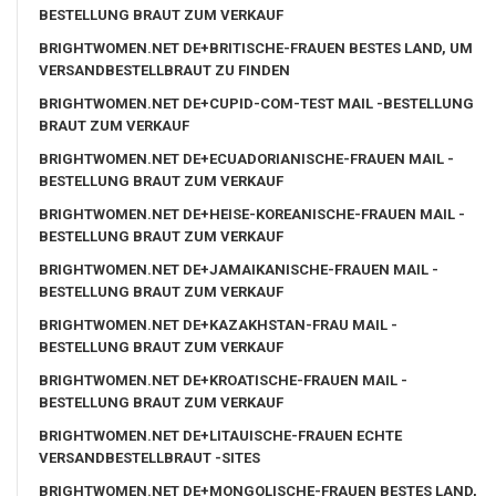
BESTELLUNG BRAUT ZUM VERKAUF
BRIGHTWOMEN.NET DE+BRITISCHE-FRAUEN BESTES LAND, UM
VERSANDBESTELLBRAUT ZU FINDEN
BRIGHTWOMEN.NET DE+CUPID-COM-TEST MAIL -BESTELLUNG
BRAUT ZUM VERKAUF
BRIGHTWOMEN.NET DE+ECUADORIANISCHE-FRAUEN MAIL -
BESTELLUNG BRAUT ZUM VERKAUF
BRIGHTWOMEN.NET DE+HEISE-KOREANISCHE-FRAUEN MAIL -
BESTELLUNG BRAUT ZUM VERKAUF
BRIGHTWOMEN.NET DE+JAMAIKANISCHE-FRAUEN MAIL -
BESTELLUNG BRAUT ZUM VERKAUF
BRIGHTWOMEN.NET DE+KAZAKHSTAN-FRAU MAIL -
BESTELLUNG BRAUT ZUM VERKAUF
BRIGHTWOMEN.NET DE+KROATISCHE-FRAUEN MAIL -
BESTELLUNG BRAUT ZUM VERKAUF
BRIGHTWOMEN.NET DE+LITAUISCHE-FRAUEN ECHTE
VERSANDBESTELLBRAUT -SITES
BRIGHTWOMEN.NET DE+MONGOLISCHE-FRAUEN BESTES LAND,