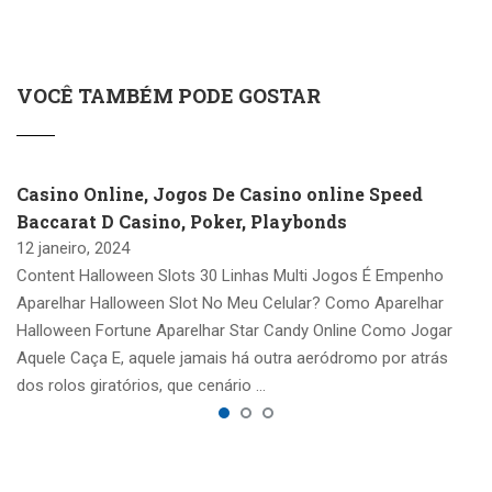
VOCÊ TAMBÉM PODE GOSTAR
Casino Online, Jogos De Casino online Speed
Baccarat D Casino, Poker, Playbonds
12 janeiro, 2024
Content Halloween Slots 30 Linhas Multi Jogos É Empenho
Aparelhar Halloween Slot No Meu Celular? Como Aparelhar
Halloween Fortune Aparelhar Star Candy Online Como Jogar
Aquele Caça E, aquele jamais há outra aeródromo por atrás
dos rolos giratórios, que cenário …