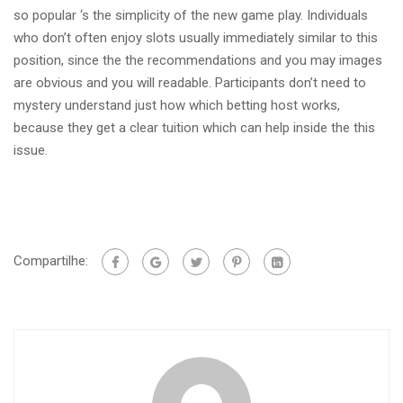
so popular ‘s the simplicity of the new game play. Individuals
who don’t often enjoy slots usually immediately similar to this
position, since the the recommendations and you may images
are obvious and you will readable. Participants don’t need to
mystery understand just how which betting host works,
because they get a clear tuition which can help inside the this
issue.
Compartilhe: