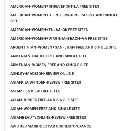
AMERICAN-WOMEN+SHREVEPORT-LA FREE SITES
AMERICAN-WOMEN+ST-PETERSBURG-PA FREE AND SINGLE
SITE
AMERICAN-WOMEN+TULSA-OK FREE SITES
AMERICAN-WOMEN+VIRGINIA-BEACH-VA FREE SITES
ARGENTINIAN-WOMEN+SAN-JUAN FREE AND SINGLE SITE
ARMENIAN-BRIDES FREE AND SINGLE SITE
ARMENIAN-WOMEN FREE AND SINGLE SITE
ASHLEY-MADISON-REVIEW ONLINE
ASIAFRIENDFINDER-REVIEW FREE SITES
ASIAME-REVIEW FREE SITES
ASIAN-BRIDES FREE AND SINGLE SITE
ASIAN-WOMEN FREE AND SINGLE SITE
ASIANBEAUTYONLINE-REVIEW FREE SITES
AVIS DES MARIГ©ES PAR CORRESPONDANCE