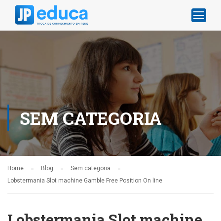
SEM CATEGORIA
Home
Blog
Sem categoria
Lobstermania Slot machine Gamble Free Position On line
Lobstermania Slot machine