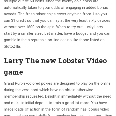
multiple out of 60 coins since the twenty gold coins are
automatically taken to your odds of engaging in added bonus
awards. The fresh minor chips cover anything from 1 so you
can 31 credit so that you can lay at the very least sixty devices
without over 1800 on the spin. When to try out Lucky Larry,
start by a smaller sized bet matter, have a budget, and you can
gamble in the a reputable on-line casino like those listed on
SlotoZilla.
Larry The new Lobster Video
game
Grand Purple-colored pokies are designed to play on the online
during the zero cost which have no obtain otherwise
membership requested. Delight in immediately without the need
and make in initial deposit to train a good lot more. You have
made loads of action in the form of random has, bonus video
game and you can totally free revolves here, and yes more than