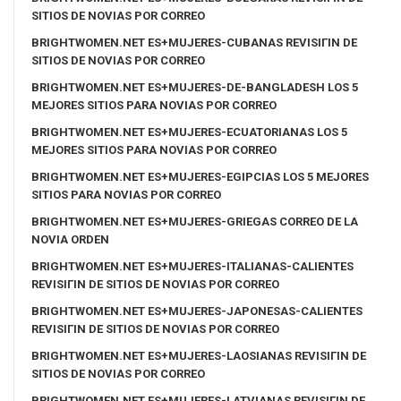
SITIOS DE NOVIAS POR CORREO
BRIGHTWOMEN.NET ES+MUJERES-CUBANAS REVISIГІN DE
SITIOS DE NOVIAS POR CORREO
BRIGHTWOMEN.NET ES+MUJERES-DE-BANGLADESH LOS 5
MEJORES SITIOS PARA NOVIAS POR CORREO
BRIGHTWOMEN.NET ES+MUJERES-ECUATORIANAS LOS 5
MEJORES SITIOS PARA NOVIAS POR CORREO
BRIGHTWOMEN.NET ES+MUJERES-EGIPCIAS LOS 5 MEJORES
SITIOS PARA NOVIAS POR CORREO
BRIGHTWOMEN.NET ES+MUJERES-GRIEGAS CORREO DE LA
NOVIA ORDEN
BRIGHTWOMEN.NET ES+MUJERES-ITALIANAS-CALIENTES
REVISIГІN DE SITIOS DE NOVIAS POR CORREO
BRIGHTWOMEN.NET ES+MUJERES-JAPONESAS-CALIENTES
REVISIГІN DE SITIOS DE NOVIAS POR CORREO
BRIGHTWOMEN.NET ES+MUJERES-LAOSIANAS REVISIГІN DE
SITIOS DE NOVIAS POR CORREO
BRIGHTWOMEN.NET ES+MUJERES-LATVIANAS REVISIГІN DE