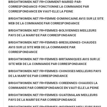
BRIGHTWOMEN.NET FR+COMMENT-MARIEE-PAR-
CORRESPONDANCE-FONCTIONNE LA COMMANDE PAR
CORRESPONDANCE EN VAUT-ELLE LA PEINE
BRIGHTWOMEN.NET FR+FEMME-DOMINICAINE AVIS SUR LE SITE
WEB DE LA COMMANDE PAR CORRESPONDANCE
BRIGHTWOMEN.NET FR+FEMMES-BOLIVIENNES MEILLEURS
PAYS DE LA MARIГ©E PAR CORRESPONDANCE
BRIGHTWOMEN.NET FR+FEMMES-BRESILIENNES-CHAUDES
AVIS SUR LE SITE WEB DE LA COMMANDE PAR
CORRESPONDANCE
BRIGHTWOMEN.NET FR+FEMMES-BRITANNIQUES AVIS SUR LE
SITE WEB DE LA COMMANDE PAR CORRESPONDANCE
BRIGHTWOMEN.NET FR+FEMMES-CHINOISES MEILLEURS PAYS
DE LA MARIГ©E PAR CORRESPONDANCE
BRIGHTWOMEN.NET FR+FEMMES-COREENNES-CHAUDES LA
COMMANDE PAR CORRESPONDANCE EN VAUT-ELLE LA PEINE
BRIGHTWOMEN.NET FR+FEMMES-GUATEMALAN MEILLEURS
PAYS DE LA MARIГ©E PAR CORRESPONDANCE
BRIGHTWOMEN.NET FR+FEMMES-INDIENNES MEILLEURS PAYS