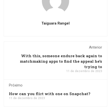
Taiguara Rangel
Anterior
With this, someone endure back again to
matchmaking apps to find the appeal he's
trying to
11 de dezembro de 2023
Próximo
How can you flirt with one on Snapchat?
11 de dezembro de 2023