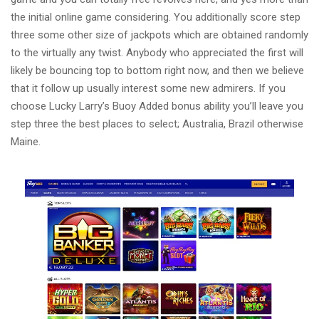
the initial online game considering. You additionally score step
three some other size of jackpots which are obtained randomly
to the virtually any twist. Anybody who appreciated the first will
likely be bouncing top to bottom right now, and then we believe
that it follow up usually interest some new admirers. If you
choose Lucky Larry’s Buoy Added bonus ability you’ll leave you
step three the best places to select; Australia, Brazil otherwise
Maine.