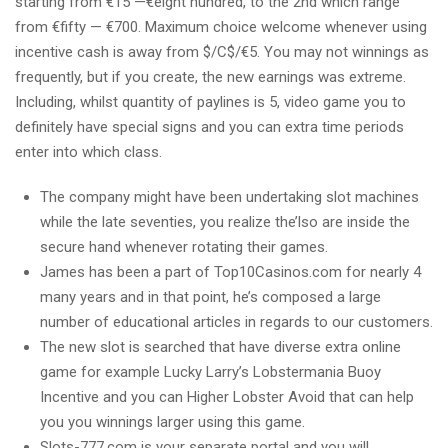
starting from €15 —€eight hundred, to the 2nd which range
from €fifty — €700. Maximum choice welcome whenever using
incentive cash is away from $/C$/€5. You may not winnings as
frequently, but if you create, the new earnings was extreme.
Including, whilst quantity of paylines is 5, video game you to
definitely have special signs and you can extra time periods
enter into which class.
The company might have been undertaking slot machines
while the late seventies, you realize the’lso are inside the
secure hand whenever rotating their games.
James has been a part of Top10Casinos.com for nearly 4
many years and in that point, he’s composed a large
number of educational articles in regards to our customers.
The new slot is searched that have diverse extra online
game for example Lucky Larry’s Lobstermania Buoy
Incentive and you can Higher Lobster Avoid that can help
you you winnings larger using this game.
Slots-777.com is your separate portal and you will