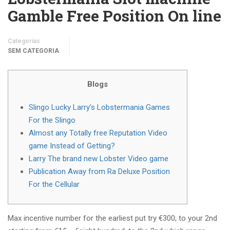
Gamble Free Position On line
Categorias
SEM CATEGORIA
Blogs
Slingo Lucky Larry’s Lobstermania Games
For the Slingo
Almost any Totally free Reputation Video
game Instead of Getting?
Larry The brand new Lobster Video game
Publication Away from Ra Deluxe Position
For the Cellular
Max incentive number for the earliest put try €300; to your 2nd