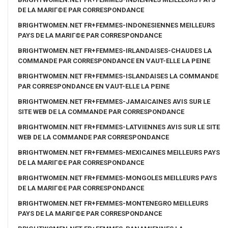
DE LA MARIГ©E PAR CORRESPONDANCE
BRIGHTWOMEN.NET FR+FEMMES-INDONESIENNES MEILLEURS
PAYS DE LA MARIГ©E PAR CORRESPONDANCE
BRIGHTWOMEN.NET FR+FEMMES-IRLANDAISES-CHAUDES LA
COMMANDE PAR CORRESPONDANCE EN VAUT-ELLE LA PEINE
BRIGHTWOMEN.NET FR+FEMMES-ISLANDAISES LA COMMANDE
PAR CORRESPONDANCE EN VAUT-ELLE LA PEINE
BRIGHTWOMEN.NET FR+FEMMES-JAMAICAINES AVIS SUR LE
SITE WEB DE LA COMMANDE PAR CORRESPONDANCE
BRIGHTWOMEN.NET FR+FEMMES-LATVIENNES AVIS SUR LE SITE
WEB DE LA COMMANDE PAR CORRESPONDANCE
BRIGHTWOMEN.NET FR+FEMMES-MEXICAINES MEILLEURS PAYS
DE LA MARIГ©E PAR CORRESPONDANCE
BRIGHTWOMEN.NET FR+FEMMES-MONGOLES MEILLEURS PAYS
DE LA MARIГ©E PAR CORRESPONDANCE
BRIGHTWOMEN.NET FR+FEMMES-MONTENEGRO MEILLEURS
PAYS DE LA MARIГ©E PAR CORRESPONDANCE