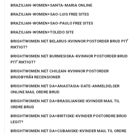
BRAZILIAN-WOMEN+SANTA-MARIA ONLINE
BRAZILIAN-WOMEN+SAO-LUIS FREE SITES
BRAZILIAN-WOMEN+SAO-PAULO FREE SITES
BRAZILIAN-WOMEN+TOLEDO SITE
BRIGHTWOMEN.NET BELARUS-KVINNOR POSTORDER BRUD PГҐ
RIKTIGT?
BRIGHTWOMEN.NET BURMESISKA-KVINNOR POSTORDER BRUD
PГҐ RIKTIGT?
BRIGHTWOMEN.NET CHILEAN-KVINNOR POSTORDER
BRUDBYRÃ¥ RECENSIONER
BRIGHTWOMEN.NET DA+ANASTASIA-DATE-ANMELDELSER
ONLINE MAIL ORDRE BRUD
BRIGHTWOMEN.NET DA+BRASILIANSKE-KVINDER MAIL TIL
ORDRE BRUD
BRIGHTWOMEN.NET DA+BRITISKE-KVINDER POSTORDRE BRUD
LEGIT?
BRIGHTWOMEN.NET DA+CUBANSKE-KVINDER MAIL TIL ORDRE