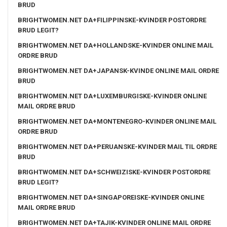
BRUD
BRIGHTWOMEN.NET DA+FILIPPINSKE-KVINDER POSTORDRE
BRUD LEGIT?
BRIGHTWOMEN.NET DA+HOLLANDSKE-KVINDER ONLINE MAIL
ORDRE BRUD
BRIGHTWOMEN.NET DA+JAPANSK-KVINDE ONLINE MAIL ORDRE
BRUD
BRIGHTWOMEN.NET DA+LUXEMBURGISKE-KVINDER ONLINE
MAIL ORDRE BRUD
BRIGHTWOMEN.NET DA+MONTENEGRO-KVINDER ONLINE MAIL
ORDRE BRUD
BRIGHTWOMEN.NET DA+PERUANSKE-KVINDER MAIL TIL ORDRE
BRUD
BRIGHTWOMEN.NET DA+SCHWEIZISKE-KVINDER POSTORDRE
BRUD LEGIT?
BRIGHTWOMEN.NET DA+SINGAPOREISKE-KVINDER ONLINE
MAIL ORDRE BRUD
BRIGHTWOMEN.NET DA+TAJIK-KVINDER ONLINE MAIL ORDRE