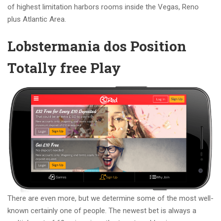
of highest limitation harbors rooms inside the Vegas, Reno
plus Atlantic Area.
Lobstermania dos Position
Totally free Play
There are even more, but we determine some of the most well-
known certainly one of people. The newest bet is always a