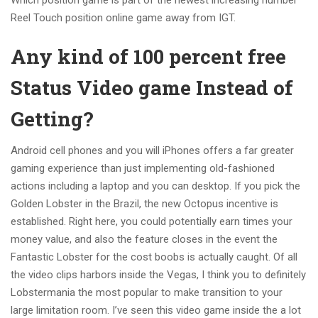
Which position game is part of the newest increasing number
Reel Touch position online game away from IGT.
Any kind of 100 percent free
Status Video game Instead of
Getting?
Android cell phones and you will iPhones offers a far greater
gaming experience than just implementing old-fashioned
actions including a laptop and you can desktop. If you pick the
Golden Lobster in the Brazil, the new Octopus incentive is
established. Right here, you could potentially earn times your
money value, and also the feature closes in the event the
Fantastic Lobster for the cost boobs is actually caught. Of all
the video clips harbors inside the Vegas, I think you to definitely
Lobstermania the most popular to make transition to your
large limitation room. I’ve seen this video game inside the a lot