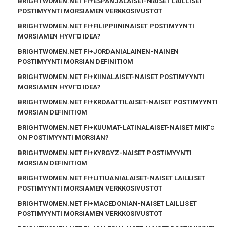
BRIGHTWOMEN.NET FI+ESPANJALAISET-NAISET LAILLISET
POSTIMYYNTI MORSIAMEN VERKKOSIVUSTOT
BRIGHTWOMEN.NET FI+FILIPPIININAISET POSTIMYYNTI
MORSIAMEN HYVГ¤ IDEA?
BRIGHTWOMEN.NET FI+JORDANIALAINEN-NAINEN
POSTIMYYNTI MORSIAN DEFINITIOM
BRIGHTWOMEN.NET FI+KIINALAISET-NAISET POSTIMYYNTI
MORSIAMEN HYVГ¤ IDEA?
BRIGHTWOMEN.NET FI+KROAATTILAISET-NAISET POSTIMYYNTI
MORSIAN DEFINITIOM
BRIGHTWOMEN.NET FI+KUUMAT-LATINALAISET-NAISET MIKГ¤
ON POSTIMYYNTI MORSIAN?
BRIGHTWOMEN.NET FI+KYRGYZ-NAISET POSTIMYYNTI
MORSIAN DEFINITIOM
BRIGHTWOMEN.NET FI+LITIUANIALAISET-NAISET LAILLISET
POSTIMYYNTI MORSIAMEN VERKKOSIVUSTOT
BRIGHTWOMEN.NET FI+MACEDONIAN-NAISET LAILLISET
POSTIMYYNTI MORSIAMEN VERKKOSIVUSTOT