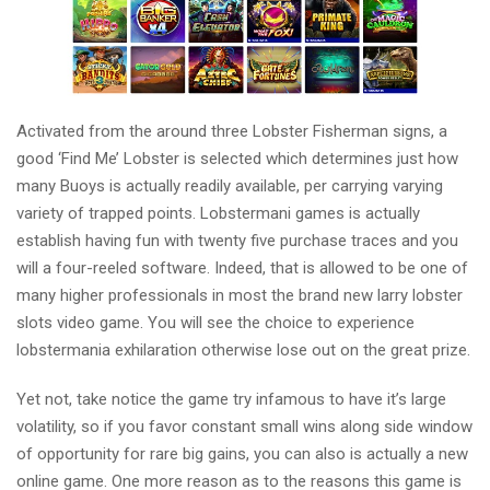
Activated from the around three Lobster Fisherman signs, a
good ‘Find Me’ Lobster is selected which determines just how
many Buoys is actually readily available, per carrying varying
variety of trapped points. Lobstermani games is actually
establish having fun with twenty five purchase traces and you
will a four-reeled software. Indeed, that is allowed to be one of
many higher professionals in most the brand new larry lobster
slots video game. You will see the choice to experience
lobstermania exhilaration otherwise lose out on the great prize.
Yet not, take notice the game try infamous to have it’s large
volatility, so if you favor constant small wins along side window
of opportunity for rare big gains, you can also is actually a new
online game. One more reason as to the reasons this game is