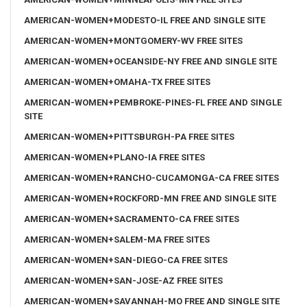
AMERICAN-WOMEN+MODESTO-IL FREE AND SINGLE SITE
AMERICAN-WOMEN+MONTGOMERY-WV FREE SITES
AMERICAN-WOMEN+OCEANSIDE-NY FREE AND SINGLE SITE
AMERICAN-WOMEN+OMAHA-TX FREE SITES
AMERICAN-WOMEN+PEMBROKE-PINES-FL FREE AND SINGLE
SITE
AMERICAN-WOMEN+PITTSBURGH-PA FREE SITES
AMERICAN-WOMEN+PLANO-IA FREE SITES
AMERICAN-WOMEN+RANCHO-CUCAMONGA-CA FREE SITES
AMERICAN-WOMEN+ROCKFORD-MN FREE AND SINGLE SITE
AMERICAN-WOMEN+SACRAMENTO-CA FREE SITES
AMERICAN-WOMEN+SALEM-MA FREE SITES
AMERICAN-WOMEN+SAN-DIEGO-CA FREE SITES
AMERICAN-WOMEN+SAN-JOSE-AZ FREE SITES
AMERICAN-WOMEN+SAVANNAH-MO FREE AND SINGLE SITE