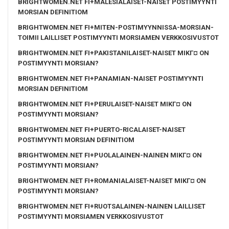
BRIGHTWOMEN.NET FI+MALESIALAISET-NAISET POSTIMYYNTI
MORSIAN DEFINITIOM
BRIGHTWOMEN.NET FI+MITEN-POSTIMYYNNISSA-MORSIAN-
TOIMII LAILLISET POSTIMYYNTI MORSIAMEN VERKKOSIVUSTOT
BRIGHTWOMEN.NET FI+PAKISTANILAISET-NAISET MIKГ¤ ON
POSTIMYYNTI MORSIAN?
BRIGHTWOMEN.NET FI+PANAMIAN-NAISET POSTIMYYNTI
MORSIAN DEFINITIOM
BRIGHTWOMEN.NET FI+PERULAISET-NAISET MIKГ¤ ON
POSTIMYYNTI MORSIAN?
BRIGHTWOMEN.NET FI+PUERTO-RICALAISET-NAISET
POSTIMYYNTI MORSIAN DEFINITIOM
BRIGHTWOMEN.NET FI+PUOLALAINEN-NAINEN MIKГ¤ ON
POSTIMYYNTI MORSIAN?
BRIGHTWOMEN.NET FI+ROMANIALAISET-NAISET MIKГ¤ ON
POSTIMYYNTI MORSIAN?
BRIGHTWOMEN.NET FI+RUOTSALAINEN-NAINEN LAILLISET
POSTIMYYNTI MORSIAMEN VERKKOSIVUSTOT