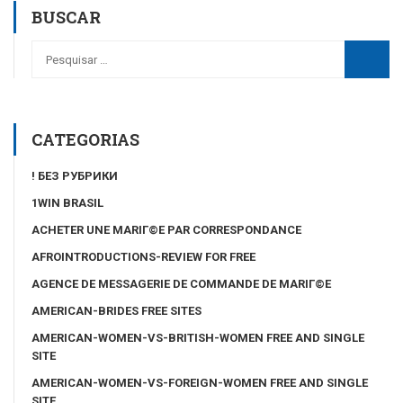
BUSCAR
CATEGORIAS
! БЕЗ РУБРИКИ
1WIN BRASIL
ACHETER UNE MARIГ©E PAR CORRESPONDANCE
AFROINTRODUCTIONS-REVIEW FOR FREE
AGENCE DE MESSAGERIE DE COMMANDE DE MARIГ©E
AMERICAN-BRIDES FREE SITES
AMERICAN-WOMEN-VS-BRITISH-WOMEN FREE AND SINGLE
SITE
AMERICAN-WOMEN-VS-FOREIGN-WOMEN FREE AND SINGLE
SITE