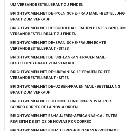
UM VERSANDBESTELLBRAUT ZU FINDEN
BRIGHTWOMEN.NET DE+POLNISCHE-FRAU MAIL -BESTELLUNG
BRAUT ZUM VERKAUF
BRIGHTWOMEN.NET DE+SCHOLDAU-FRAUEN BESTES LAND, UM
VERSANDBESTELLBRAUT ZU FINDEN
BRIGHTWOMEN.NET DE+SPANISCHE-FRAUEN ECHTE
VERSANDBESTELLBRAUT -SITES
BRIGHTWOMEN.NET DE+SRI-LANKAN-FRAUEN MAIL -
BESTELLUNG BRAUT ZUM VERKAUF
BRIGHTWOMEN.NET DE+UKRAINISCHE-FRAUEN ECHTE
VERSANDBESTELLBRAUT -SITES
BRIGHTWOMEN.NET DE+UZBEK-FRAUEN MAIL -BESTELLUNG
BRAUT ZUM VERKAUF
BRIGHTWOMEN.NET ES+COMO-FUNCIONA-NOVIA-POR-
CORREO CORREO DE LA NOVIA ORDEN
BRIGHTWOMEN.NET ES+MUJERES-AFRICANAS-CALIENTES
REVISIГІN DE SITIOS DE NOVIAS POR CORREO
BRIGHTWOMEN.NET ES+MUJERES-BULGARAS REVISIГІN DE