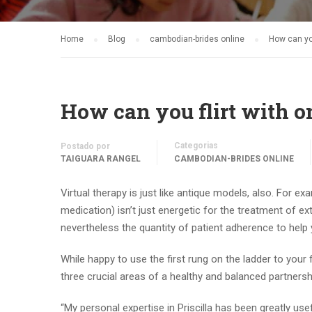
Home
Blog
cambodian-brides online
How can you
How can you flirt with 
Categorias
Postado por
TAIGUARA RANGEL
CAMBODIAN-BRIDES ONLINE
Virtual therapy is just like antique models, also. For ex
medication) isn’t just energetic for the treatment of e
nevertheless the quantity of patient adherence to help 
While happy to use the first rung on the ladder to your
three crucial areas of a healthy and balanced partnersh
“My personal expertise in Priscilla has been greatly us