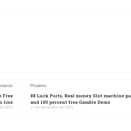
nterior
Próximo
e Free
88 Luck Ports, Real money Slot machine g
n line
and 100 percent free Gamble Demo
de 2023
11 de dezembro de 2023