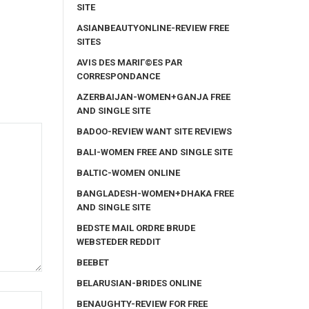
SITE
ASIANBEAUTYONLINE-REVIEW FREE
SITES
AVIS DES MARIГ©ES PAR
CORRESPONDANCE
AZERBAIJAN-WOMEN+GANJA FREE
AND SINGLE SITE
BADOO-REVIEW WANT SITE REVIEWS
BALI-WOMEN FREE AND SINGLE SITE
BALTIC-WOMEN ONLINE
BANGLADESH-WOMEN+DHAKA FREE
AND SINGLE SITE
BEDSTE MAIL ORDRE BRUDE
WEBSTEDER REDDIT
BEEBET
BELARUSIAN-BRIDES ONLINE
BENAUGHTY-REVIEW FOR FREE