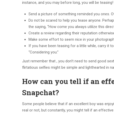
instance, and you may before long, you will be teasing!
Send a picture of something reminded you ones. Oth
Do not be scared to help you tease anyone. Perha
the saying, “How come you always utilize this direc
Create a review regarding their reputation otherwise
Make some effort to seem nice in your photograp
If you have been teasing for a little while, carry it
“Considering you.”
Just remember that , you don’t need to send good sexti
flirtatious selfies might be simple and lighthearted in na
How can you tell if an eff
Snapchat?
Some people believe that if an excellent boy was enjoying 
real or not, but constantly, you might tell if an effecti