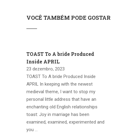
VOCÊ TAMBÉM PODE GOSTAR
TOAST To A bride Produced
Inside APRIL
23 dezembro, 2023
TOAST To A bride Produced Inside
APRIL In keeping with the newest
medieval theme, I want to stop my
personal little address that have an
enchanting old English relationships
toast: Joy in marriage has been
examined, examined, experimented and
you …