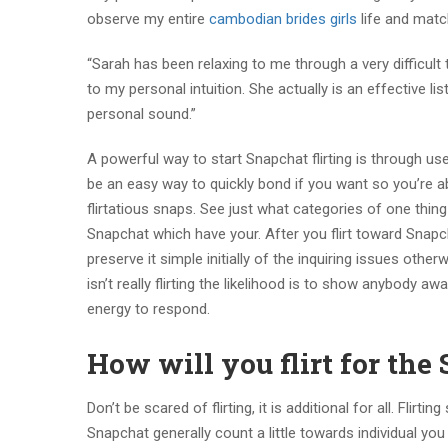
observe my entire
cambodian brides girls
life and matc
“Sarah has been relaxing to me through a very difficult
to my personal intuition. She actually is an effectiv
personal sound.”
A powerful way to start Snapchat flirting is through 
be an easy way to quickly bond if you want so you’re ab
flirtatious snaps. See just what categories of one thing
Snapchat which have your. After you flirt toward Snapcha
preserve it simple initially of the inquiring issues oth
isn’t really flirting the likelihood is to show anybody
energy to respond.
How will you flirt for the
Don’t be scared of flirting, it is additional for all. Flir
Snapchat generally count a little towards individual yo