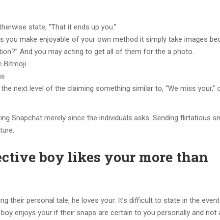
erwise state, “That it ends up you.”
ps you make enjoyable of your own method it simply take images be
tion?” And you may acting to get all of them for the a photo.
 Bitmoji.
hs
 to the next level of the claiming something similar to, “We miss your,”
ng Snapchat merely since the individuals asks. Sending flirtatious s
ture.
ective boy likes your more than
their personal tale, he loves your. It’s difficult to state in the event
ve boy enjoys your if their snaps are certain to you personally and not 