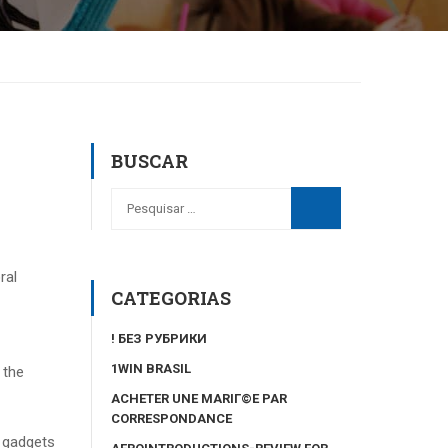
BUSCAR
ral
CATEGORIAS
! БЕЗ РУБРИКИ
1WIN BRASIL
 the
ACHETER UNE MARIГ©E PAR
CORRESPONDANCE
e gadgets