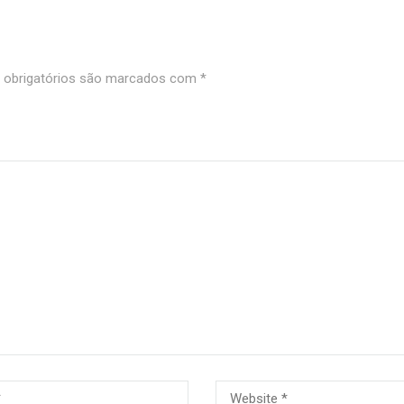
obrigatórios são marcados com
*