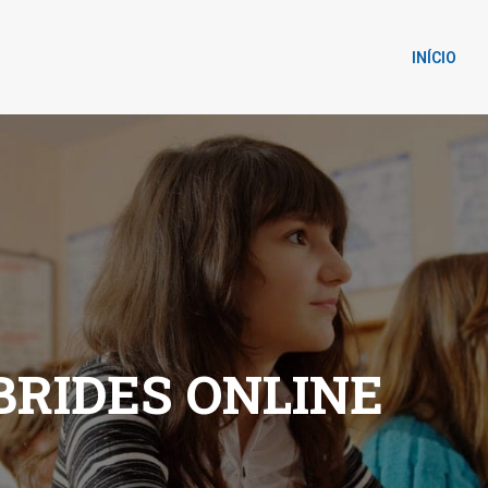
INÍCIO
RIDES ONLINE