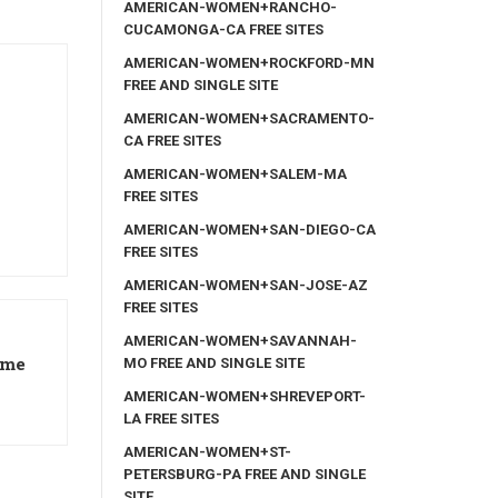
AMERICAN-WOMEN+RANCHO-
CUCAMONGA-CA FREE SITES
AMERICAN-WOMEN+ROCKFORD-MN
FREE AND SINGLE SITE
AMERICAN-WOMEN+SACRAMENTO-
CA FREE SITES
AMERICAN-WOMEN+SALEM-MA
FREE SITES
AMERICAN-WOMEN+SAN-DIEGO-CA
FREE SITES
AMERICAN-WOMEN+SAN-JOSE-AZ
FREE SITES
AMERICAN-WOMEN+SAVANNAH-
ame
MO FREE AND SINGLE SITE
AMERICAN-WOMEN+SHREVEPORT-
LA FREE SITES
AMERICAN-WOMEN+ST-
PETERSBURG-PA FREE AND SINGLE
SITE