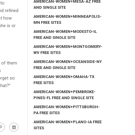
AMERICAN-WOMEN+MESA-AZ FREE
oto
AND SINGLE SITE
nd refined
AMERICAN-WOMEN+MINNEAPOLIS-
st how
MN FREE SITES
he is or
AMERICAN-WOMEN+MODESTO-IL
FREE AND SINGLE SITE
AMERICAN-WOMEN+MONTGOMERY-
WV FREE SITES
AMERICAN-WOMEN+OCEANSIDE-NY
l of them
FREE AND SINGLE SITE
k
AMERICAN-WOMEN+OMAHA-TX
orget so
FREE SITES
chat?”
AMERICAN-WOMEN+PEMBROKE-
PINES-FL FREE AND SINGLE SITE
AMERICAN-WOMEN+PITTSBURGH-
PA FREE SITES
AMERICAN-WOMEN+PLANO-IA FREE
SITES