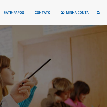
BATE-PAPOS
CONTATO
MINHA CONTA