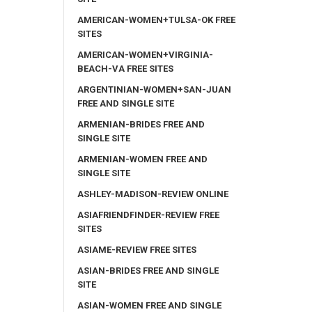
AMERICAN-WOMEN+TULSA-OK FREE
SITES
AMERICAN-WOMEN+VIRGINIA-
BEACH-VA FREE SITES
ARGENTINIAN-WOMEN+SAN-JUAN
FREE AND SINGLE SITE
ARMENIAN-BRIDES FREE AND
SINGLE SITE
ARMENIAN-WOMEN FREE AND
SINGLE SITE
ASHLEY-MADISON-REVIEW ONLINE
ASIAFRIENDFINDER-REVIEW FREE
SITES
ASIAME-REVIEW FREE SITES
ASIAN-BRIDES FREE AND SINGLE
SITE
ASIAN-WOMEN FREE AND SINGLE