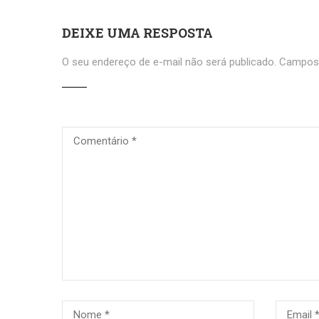
DEIXE UMA RESPOSTA
O seu endereço de e-mail não será publicado.
Campos 