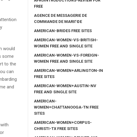
AFROINTRODUCTIONS-REVIEW FOR
FREE
AGENCE DE MESSAGERIE DE
attention
COMMANDE DE MARIГ©E
my
AMERICAN-BRIDES FREE SITES
AMERICAN-WOMEN-VS-BRITISH-
WOMEN FREE AND SINGLE SITE
on would
AMERICAN-WOMEN-VS-FOREIGN-
ds some
WOMEN FREE AND SINGLE SITE
rt to the
AMERICAN-WOMEN+ARLINGTON-IN
 You can
FREE SITES
ombarding
AMERICAN-WOMEN+AUSTIN-NV
time and
FREE AND SINGLE SITE
AMERICAN-
WOMEN+CHATTANOOGA-TN FREE
SITES
AMERICAN-WOMEN+CORPUS-
 with
CHRISTI-TX FREE SITES
for