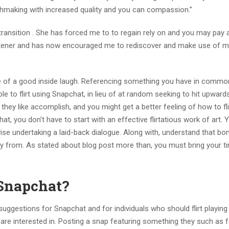
hmaking with increased quality and you can compassion.”
 transition . She has forced me to to regain rely on and you may pay 
e listener and has now encouraged me to rediscover and make use of 
use of a good inside laugh. Referencing something you have in comm
le to flirt using Snapchat, in lieu of at random seeking to hit upwar
 they like accomplish, and you might get a better feeling of how to fli
t, you don’t have to start with an effective flirtatious work of art.
erwise undertaking a laid-back dialogue. Along with, understand that b
 away from. As stated about blog post more than, you must bring your 
 Snapchat?
ting suggestions for Snapchat and for individuals who should flirt playing
u are interested in. Posting a snap featuring something they such as 