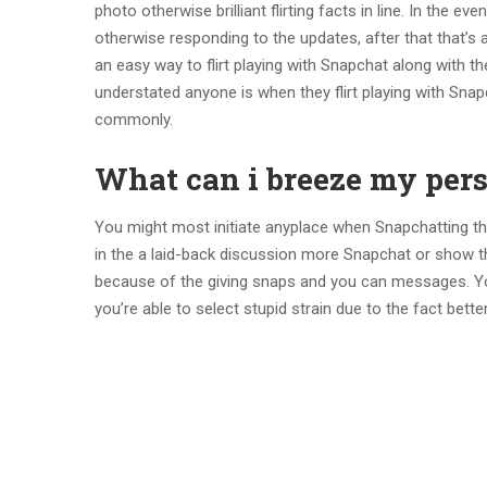
photo otherwise brilliant flirting facts in line. In the
otherwise responding to the updates, after that that’s a
an easy way to flirt playing with Snapchat along with 
understated anyone is when they flirt playing with Snap
commonly.
What can i breeze my per
You might most initiate anyplace when Snapchatting the
in the a laid-back discussion more Snapchat or show th
because of the giving snaps and you can messages. You
you’re able to select stupid strain due to the fact better