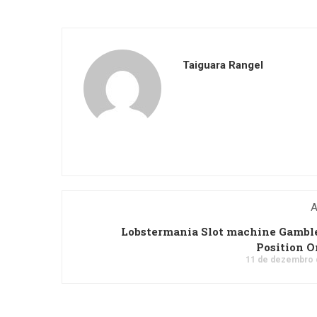
Taiguara Rangel
A
Lobstermania Slot machine Gambl
Position O
11 de dezembro 