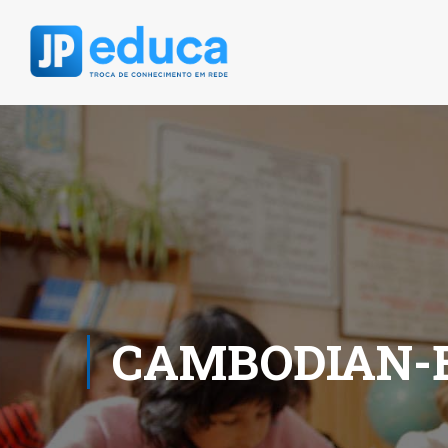
CAMBODIAN-B