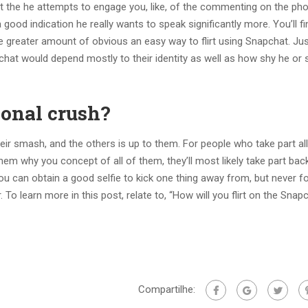
 event the he attempts to engage you, like, of the commenting on the ph
 good indication he really wants to speak significantly more. You’ll fi
the greater amount of obvious an easy way to flirt using Snapchat. Ju
chat would depend mostly to their identity as well as how shy he or s
sonal crush?
ir smash, and the others is up to them. For people who take part al
em why you concept of all of them, they’ll most likely take part bac
 can obtain a good selfie to kick one thing away from, but never f
. To learn more in this post, relate to, “How will you flirt on the Snap
Compartilhe: