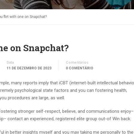
 flirt with one on Snapchat?
one on Snapchat?
Data
Comentários
11 DE DEZEMBRO DE 2023
0 COMENTÁRIO
ample, many reports imply that iCBT (internet-built intellectual behavio
xtremely psychological state factors and you can fostering health,
you procedures are large, as well.
 fostering stronger self-respect, believe, and communications enjoy–
ip– contact an experienced, registered elite group out-of Win back.
eful in better insights myself and you may taking me personally to th