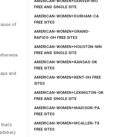
AMERICAN-WOMEN+DENVER-MO
FREE AND SINGLE SITE
AMERICAN-WOMEN+DURHAM-CA
FREE SITES
cause of
AMERICAN-WOMEN+GRAND-
RAPIDS-OH FREE SITES
AMERICAN-WOMEN+HOUSTON-MN
FREE AND SINGLE SITE
 otherwise
AMERICAN-WOMEN+KANSAS-OK
FREE SITES
naps and
AMERICAN-WOMEN+KENT-OH FREE
SITES
AMERICAN-WOMEN+LEXINGTON-OK
FREE AND SINGLE SITE
AMERICAN-WOMEN+MADISON-PA
FREE SITES
AMERICAN-WOMEN+MCALLEN-TX
 that’s
FREE SITES
arbitrary