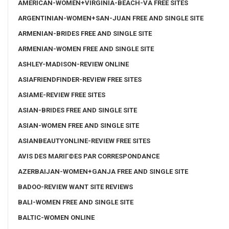
AMERICAN-WOMEN+VIRGINIA-BEACH-VA FREE SITES
ARGENTINIAN-WOMEN+SAN-JUAN FREE AND SINGLE SITE
ARMENIAN-BRIDES FREE AND SINGLE SITE
ARMENIAN-WOMEN FREE AND SINGLE SITE
ASHLEY-MADISON-REVIEW ONLINE
ASIAFRIENDFINDER-REVIEW FREE SITES
ASIAME-REVIEW FREE SITES
ASIAN-BRIDES FREE AND SINGLE SITE
ASIAN-WOMEN FREE AND SINGLE SITE
ASIANBEAUTYONLINE-REVIEW FREE SITES
AVIS DES MARIГ©ES PAR CORRESPONDANCE
AZERBAIJAN-WOMEN+GANJA FREE AND SINGLE SITE
BADOO-REVIEW WANT SITE REVIEWS
BALI-WOMEN FREE AND SINGLE SITE
BALTIC-WOMEN ONLINE