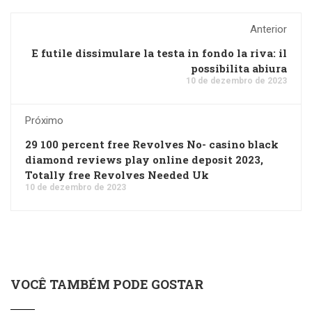
Anterior
E futile dissimulare la testa in fondo la riva: il
possibilita abiura
10 de dezembro de 2023
Próximo
29 100 percent free Revolves No- casino black
diamond reviews play online deposit 2023,
Totally free Revolves Needed Uk
10 de dezembro de 2023
VOCÊ TAMBÉM PODE GOSTAR