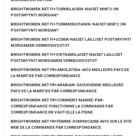
BRIGHTWOMEN.NET FI+TURKKILAISEN-NAISET MIKГ¤ ON
POSTIMYYNTI MORSIAN?
BRIGHTWOMEN.NET FI+TURKMENISTANIN-NAISET MIKГ¤ ON
POSTIMYYNTI MORSIAN?
BRIGHTWOMEN.NET FI+UZBEK-NAISET LAILLISET POSTIMYYNTI
MORSIAMEN VERKKOSIVUSTOT
BRIGHTWOMEN.NET FI+VIETNAMILAISET-NAISET LAILLISET
POSTIMYYNTI MORSIAMEN VERKKOSIVUSTOT
BRIGHTWOMEN.NET FR+AMOLATINA-AVIS MEILLEURS PAYS DE
LA MARIГ©E PAR CORRESPONDANCE
BRIGHTWOMEN.NET FR+ARABIAN-SAOUDIENNE MEILLEURS
PAYS DE LA MARIГ©E PAR CORRESPONDANCE
BRIGHTWOMEN.NET FR+COMMENT-MARIEE-PAR-
CORRESPONDANCE-FONCTIONNE LA COMMANDE PAR
CORRESPONDANCE EN VAUT-ELLE LA PEINE
BRIGHTWOMEN.NET FR+FEMME-DOMINICAINE AVIS SUR LE SITE
WEB DE LA COMMANDE PAR CORRESPONDANCE