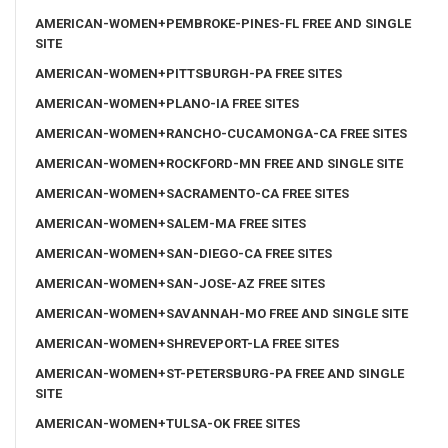
AMERICAN-WOMEN+PEMBROKE-PINES-FL FREE AND SINGLE
SITE
AMERICAN-WOMEN+PITTSBURGH-PA FREE SITES
AMERICAN-WOMEN+PLANO-IA FREE SITES
AMERICAN-WOMEN+RANCHO-CUCAMONGA-CA FREE SITES
AMERICAN-WOMEN+ROCKFORD-MN FREE AND SINGLE SITE
AMERICAN-WOMEN+SACRAMENTO-CA FREE SITES
AMERICAN-WOMEN+SALEM-MA FREE SITES
AMERICAN-WOMEN+SAN-DIEGO-CA FREE SITES
AMERICAN-WOMEN+SAN-JOSE-AZ FREE SITES
AMERICAN-WOMEN+SAVANNAH-MO FREE AND SINGLE SITE
AMERICAN-WOMEN+SHREVEPORT-LA FREE SITES
AMERICAN-WOMEN+ST-PETERSBURG-PA FREE AND SINGLE
SITE
AMERICAN-WOMEN+TULSA-OK FREE SITES