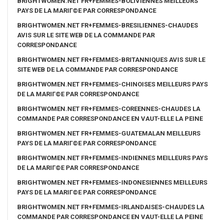
BRIGHTWOMEN.NET FR+FEMMES-BOLIVIENNES MEILLEURS
PAYS DE LA MARIГ©E PAR CORRESPONDANCE
BRIGHTWOMEN.NET FR+FEMMES-BRESILIENNES-CHAUDES
AVIS SUR LE SITE WEB DE LA COMMANDE PAR
CORRESPONDANCE
BRIGHTWOMEN.NET FR+FEMMES-BRITANNIQUES AVIS SUR LE
SITE WEB DE LA COMMANDE PAR CORRESPONDANCE
BRIGHTWOMEN.NET FR+FEMMES-CHINOISES MEILLEURS PAYS
DE LA MARIГ©E PAR CORRESPONDANCE
BRIGHTWOMEN.NET FR+FEMMES-COREENNES-CHAUDES LA
COMMANDE PAR CORRESPONDANCE EN VAUT-ELLE LA PEINE
BRIGHTWOMEN.NET FR+FEMMES-GUATEMALAN MEILLEURS
PAYS DE LA MARIГ©E PAR CORRESPONDANCE
BRIGHTWOMEN.NET FR+FEMMES-INDIENNES MEILLEURS PAYS
DE LA MARIГ©E PAR CORRESPONDANCE
BRIGHTWOMEN.NET FR+FEMMES-INDONESIENNES MEILLEURS
PAYS DE LA MARIГ©E PAR CORRESPONDANCE
BRIGHTWOMEN.NET FR+FEMMES-IRLANDAISES-CHAUDES LA
COMMANDE PAR CORRESPONDANCE EN VAUT-ELLE LA PEINE