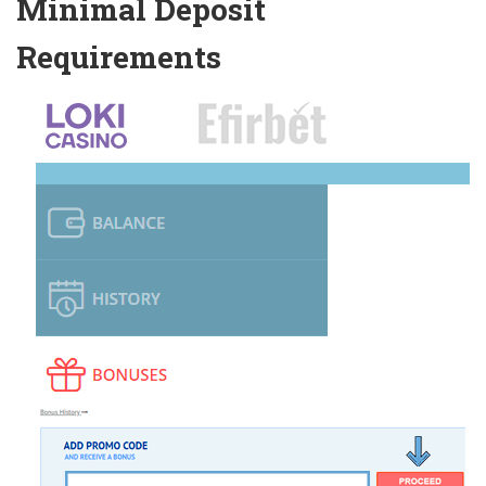
Minimal Deposit
Requirements