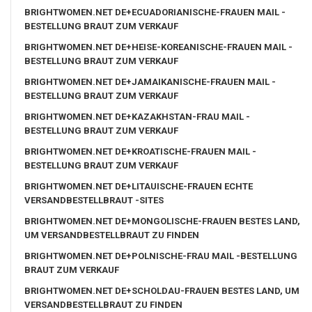
BRIGHTWOMEN.NET DE+ECUADORIANISCHE-FRAUEN MAIL -
BESTELLUNG BRAUT ZUM VERKAUF
BRIGHTWOMEN.NET DE+HEISE-KOREANISCHE-FRAUEN MAIL -
BESTELLUNG BRAUT ZUM VERKAUF
BRIGHTWOMEN.NET DE+JAMAIKANISCHE-FRAUEN MAIL -
BESTELLUNG BRAUT ZUM VERKAUF
BRIGHTWOMEN.NET DE+KAZAKHSTAN-FRAU MAIL -
BESTELLUNG BRAUT ZUM VERKAUF
BRIGHTWOMEN.NET DE+KROATISCHE-FRAUEN MAIL -
BESTELLUNG BRAUT ZUM VERKAUF
BRIGHTWOMEN.NET DE+LITAUISCHE-FRAUEN ECHTE
VERSANDBESTELLBRAUT -SITES
BRIGHTWOMEN.NET DE+MONGOLISCHE-FRAUEN BESTES LAND,
UM VERSANDBESTELLBRAUT ZU FINDEN
BRIGHTWOMEN.NET DE+POLNISCHE-FRAU MAIL -BESTELLUNG
BRAUT ZUM VERKAUF
BRIGHTWOMEN.NET DE+SCHOLDAU-FRAUEN BESTES LAND, UM
VERSANDBESTELLBRAUT ZU FINDEN