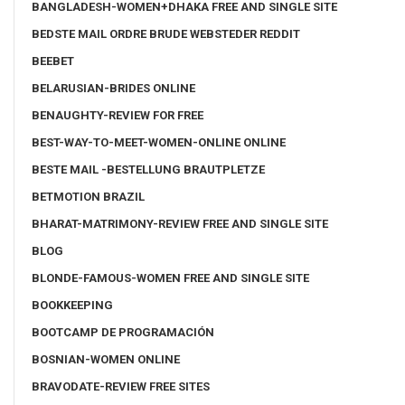
BANGLADESH-WOMEN+DHAKA FREE AND SINGLE SITE
BEDSTE MAIL ORDRE BRUDE WEBSTEDER REDDIT
BEEBET
BELARUSIAN-BRIDES ONLINE
BENAUGHTY-REVIEW FOR FREE
BEST-WAY-TO-MEET-WOMEN-ONLINE ONLINE
BESTE MAIL -BESTELLUNG BRAUTPLETZE
BETMOTION BRAZIL
BHARAT-MATRIMONY-REVIEW FREE AND SINGLE SITE
BLOG
BLONDE-FAMOUS-WOMEN FREE AND SINGLE SITE
BOOKKEEPING
BOOTCAMP DE PROGRAMACIÓN
BOSNIAN-WOMEN ONLINE
BRAVODATE-REVIEW FREE SITES