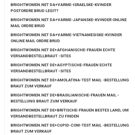
BRIGHTWOMEN.NET DA+VARME-ISRAELSKE-KVINDER
POSTORDRE BRUD LEGIT?
BRIGHTWOMEN.NET DA+VARME-JAPANSKE-KVINDER ONLINE
MAIL ORDRE BRUD
BRIGHTWOMEN.NET DA+VARME-VIETNAMESISKE-KVINDER
ONLINE MAIL ORDRE BRUD
BRIGHTWOMEN.NET DE+AFGHANISCHE-FRAUEN ECHTE
VERSANDBESTELLBRAUT -SITES
BRIGHTWOMEN.NET DE+AGYPTISCHE-FRAUEN ECHTE
VERSANDBESTELLBRAUT -SITES
BRIGHTWOMEN.NET DE+AMOLATINA-TEST MAIL -BESTELLUNG
BRAUT ZUM VERKAUF
BRIGHTWOMEN.NET DE+BRASILIANISCHE-FRAUEN MAIL -
BESTELLUNG BRAUT ZUM VERKAUF
BRIGHTWOMEN.NET DE+BRITISCHE-FRAUEN BESTES LAND, UM
VERSANDBESTELLBRAUT ZU FINDEN
BRIGHTWOMEN.NET DE+CUPID-COM-TEST MAIL -BESTELLUNG
BRAUT ZUM VERKAUF