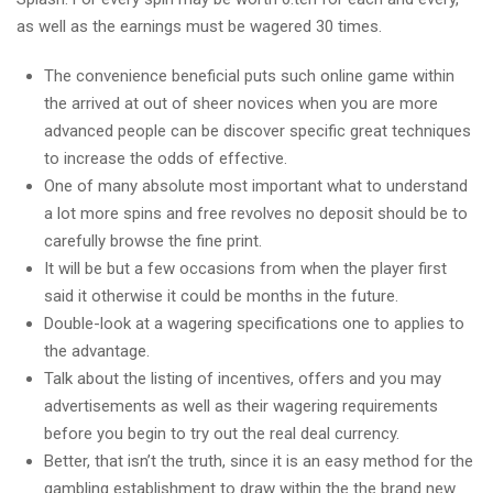
as well as the earnings must be wagered 30 times.
The convenience beneficial puts such online game within
the arrived at out of sheer novices when you are more
advanced people can be discover specific great techniques
to increase the odds of effective.
One of many absolute most important what to understand
a lot more spins and free revolves no deposit should be to
carefully browse the fine print.
It will be but a few occasions from when the player first
said it otherwise it could be months in the future.
Double-look at a wagering specifications one to applies to
the advantage.
Talk about the listing of incentives, offers and you may
advertisements as well as their wagering requirements
before you begin to try out the real deal currency.
Better, that isn’t the truth, since it is an easy method for the
gambling establishment to draw within the the brand new