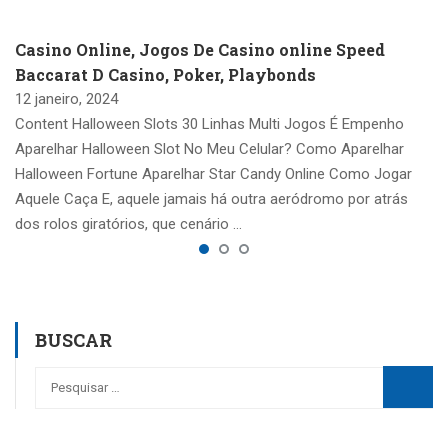
Casino Online, Jogos De Casino online Speed
Baccarat D Casino, Poker, Playbonds
12 janeiro, 2024
Content Halloween Slots 30 Linhas Multi Jogos É Empenho
Aparelhar Halloween Slot No Meu Celular? Como Aparelhar
Halloween Fortune Aparelhar Star Candy Online Como Jogar
Aquele Caça E, aquele jamais há outra aeródromo por atrás
dos rolos giratórios, que cenário …
BUSCAR