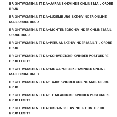
BRIGHTWOMEN.NET DA+JAPANSK-KVINDE ONLINE MAIL ORDRE
BRUD
BRIGHTWOMEN.NET DA+LUXEMBURGISKE-KVINDER ONLINE
MAIL ORDRE BRUD
BRIGHTWOMEN.NET DA+MONTENEGRO-KVINDER ONLINE MAIL
ORDRE BRUD
BRIGHTWOMEN.NET DA+PERUANSKE-KVINDER MAIL TIL ORDRE
BRUD
BRIGHTWOMEN.NET DA+SCHWEIZISKE-KVINDER POSTORDRE
BRUD LEGIT?
BRIGHTWOMEN.NET DA+SINGAPOREISKE-KVINDER ONLINE
MAIL ORDRE BRUD
BRIGHTWOMEN.NET DA+TAJIK-KVINDER ONLINE MAIL ORDRE
BRUD
BRIGHTWOMEN.NET DA+THAILANDSKE-KVINDER POSTORDRE
BRUD LEGIT?
BRIGHTWOMEN.NET DA+UKRAINSKE-KVINDER POSTORDRE
BRUD LEGIT?