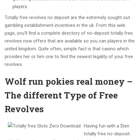
players.
Totally free revolves no deposit are the extremely sought out
gambling establishment incentives in the uk. From this web
page, you’ll find a complete directory of no-deposit totally free
revolves now offers that are available so you can players in the
united kingdom. Quite often, simple fact is that casino which
provides her or him one to find the newest legality of your free
revolves.
Wolf run pokies real money –
The different Type of Free
Revolves
Having fun with a $ten
totally free no-deposit