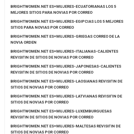
BRIGHTWOMEN.NET ES+MUJERES-ECUATORIANAS LOS 5
MEJORES SITIOS PARA NOVIAS POR CORREO
BRIGHTWOMEN.NET ES+MUJERES-EGIPCIAS LOS 5 MEJORES
SITIOS PARA NOVIAS POR CORREO
BRIGHTWOMEN.NET ES+MUJERES-GRIEGAS CORREO DE LA
NOVIA ORDEN
BRIGHTWOMEN.NET ES+MUJERES-ITALIANAS-CALIENTES
REVISIГІN DE SITIOS DE NOVIAS POR CORREO
BRIGHTWOMEN.NET ES+MUJERES-JAPONESAS-CALIENTES
REVISIГІN DE SITIOS DE NOVIAS POR CORREO
BRIGHTWOMEN.NET ES+MUJERES-LAOSIANAS REVISIГІN DE
SITIOS DE NOVIAS POR CORREO
BRIGHTWOMEN.NET ES+MUJERES-LATVIANAS REVISIГІN DE
SITIOS DE NOVIAS POR CORREO
BRIGHTWOMEN.NET ES+MUJERES-LUXEMBURGUESAS
REVISIГІN DE SITIOS DE NOVIAS POR CORREO
BRIGHTWOMEN.NET ES+MUJERES-MALTESAS REVISIГІN DE
SITIOS DE NOVIAS POR CORREO