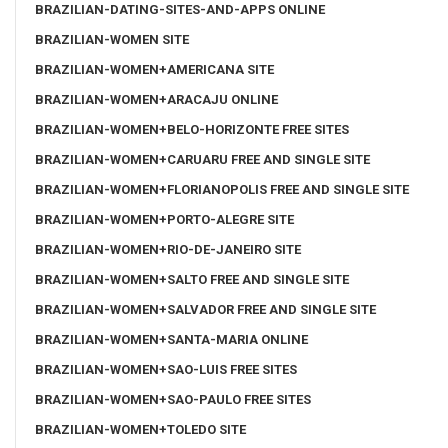
BRAZILIAN-DATING-SITES-AND-APPS ONLINE
BRAZILIAN-WOMEN SITE
BRAZILIAN-WOMEN+AMERICANA SITE
BRAZILIAN-WOMEN+ARACAJU ONLINE
BRAZILIAN-WOMEN+BELO-HORIZONTE FREE SITES
BRAZILIAN-WOMEN+CARUARU FREE AND SINGLE SITE
BRAZILIAN-WOMEN+FLORIANOPOLIS FREE AND SINGLE SITE
BRAZILIAN-WOMEN+PORTO-ALEGRE SITE
BRAZILIAN-WOMEN+RIO-DE-JANEIRO SITE
BRAZILIAN-WOMEN+SALTO FREE AND SINGLE SITE
BRAZILIAN-WOMEN+SALVADOR FREE AND SINGLE SITE
BRAZILIAN-WOMEN+SANTA-MARIA ONLINE
BRAZILIAN-WOMEN+SAO-LUIS FREE SITES
BRAZILIAN-WOMEN+SAO-PAULO FREE SITES
BRAZILIAN-WOMEN+TOLEDO SITE