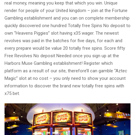
real money, meaning you keep that which you win. Unique
render for people of your United kingdom – join at the Fortune
Gambling establishment and you can on complete membership
quickly discovered one hundred Totally free Spins No deposit to
own “Heavens Piggies” slot having x35 wager. The newest
revolves was paid in the batches for five days, for each and
every prepare would be value 20 totally free spins. Score fifty
Free Revolves No deposit Needed once you sign up at the
Harbors Muse Gambling establishment! Register which
platform as a result of our site, therefore’ll can gamble “Aztec
Magic” slot at no cost – you only need to show your account
information to discover the brand new totally free spins with
x75 bet.