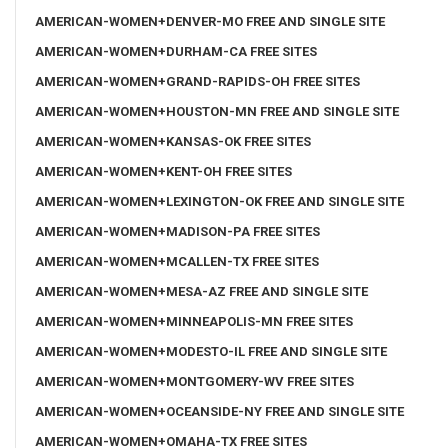
AMERICAN-WOMEN+DENVER-MO FREE AND SINGLE SITE
AMERICAN-WOMEN+DURHAM-CA FREE SITES
AMERICAN-WOMEN+GRAND-RAPIDS-OH FREE SITES
AMERICAN-WOMEN+HOUSTON-MN FREE AND SINGLE SITE
AMERICAN-WOMEN+KANSAS-OK FREE SITES
AMERICAN-WOMEN+KENT-OH FREE SITES
AMERICAN-WOMEN+LEXINGTON-OK FREE AND SINGLE SITE
AMERICAN-WOMEN+MADISON-PA FREE SITES
AMERICAN-WOMEN+MCALLEN-TX FREE SITES
AMERICAN-WOMEN+MESA-AZ FREE AND SINGLE SITE
AMERICAN-WOMEN+MINNEAPOLIS-MN FREE SITES
AMERICAN-WOMEN+MODESTO-IL FREE AND SINGLE SITE
AMERICAN-WOMEN+MONTGOMERY-WV FREE SITES
AMERICAN-WOMEN+OCEANSIDE-NY FREE AND SINGLE SITE
AMERICAN-WOMEN+OMAHA-TX FREE SITES