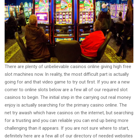
There are plenty of unbelievable casinos online giving high free
slot machines now. In reality, the most difficult part is actually
going for and that video game to try out first. If you are a new
comer to online slots below are a few all of our required slot
casinos to begin. The initial step in the carrying out real money
enjoy is actually searching for the primary casino online. The
net try awash which have casinos on the internet, but searching
for a trusting and you can reliable you can end up being more
challenging than it appears. If you are not sure where to start,
definitely here are a few all of our directory of needed websites