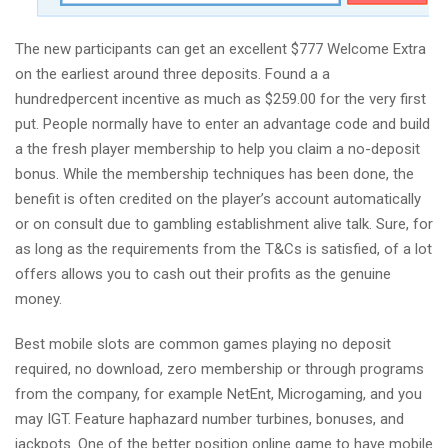
The new participants can get an excellent $777 Welcome Extra
on the earliest around three deposits. Found a a
hundredpercent incentive as much as $259.00 for the very first
put. People normally have to enter an advantage code and build
a the fresh player membership to help you claim a no-deposit
bonus. While the membership techniques has been done, the
benefit is often credited on the player’s account automatically
or on consult due to gambling establishment alive talk. Sure, for
as long as the requirements from the T&Cs is satisfied, of a lot
offers allows you to cash out their profits as the genuine
money.
Best mobile slots are common games playing no deposit
required, no download, zero membership or through programs
from the company, for example NetEnt, Microgaming, and you
may IGT. Feature haphazard number turbines, bonuses, and
jackpots. One of the better position online game to have mobile