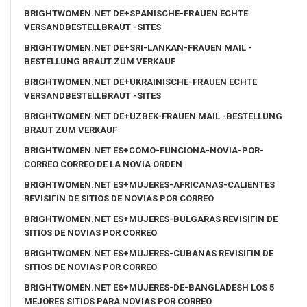
BRIGHTWOMEN.NET DE+SPANISCHE-FRAUEN ECHTE
VERSANDBESTELLBRAUT -SITES
BRIGHTWOMEN.NET DE+SRI-LANKAN-FRAUEN MAIL -
BESTELLUNG BRAUT ZUM VERKAUF
BRIGHTWOMEN.NET DE+UKRAINISCHE-FRAUEN ECHTE
VERSANDBESTELLBRAUT -SITES
BRIGHTWOMEN.NET DE+UZBEK-FRAUEN MAIL -BESTELLUNG
BRAUT ZUM VERKAUF
BRIGHTWOMEN.NET ES+COMO-FUNCIONA-NOVIA-POR-
CORREO CORREO DE LA NOVIA ORDEN
BRIGHTWOMEN.NET ES+MUJERES-AFRICANAS-CALIENTES
REVISIГІN DE SITIOS DE NOVIAS POR CORREO
BRIGHTWOMEN.NET ES+MUJERES-BULGARAS REVISIГІN DE
SITIOS DE NOVIAS POR CORREO
BRIGHTWOMEN.NET ES+MUJERES-CUBANAS REVISIГІN DE
SITIOS DE NOVIAS POR CORREO
BRIGHTWOMEN.NET ES+MUJERES-DE-BANGLADESH LOS 5
MEJORES SITIOS PARA NOVIAS POR CORREO