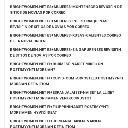
BRIGHTWOMEN.NET ES+MUJERES-MONTENEGRO REVISIГІN DE
SITIOS DE NOVIAS POR CORREO
BRIGHTWOMEN.NET ES+MUJERES-PUERTORRIQUENAS
REVISIГІN DE SITIOS DE NOVIAS POR CORREO
BRIGHTWOMEN.NET ES+MUJERES-RUSAS-CALIENTES CORREO
DE LA NOVIA ORDEN
BRIGHTWOMEN.NET ES+MUJERES-SINGAPURENSES REVISIГІN
DE SITIOS DE NOVIAS POR CORREO
BRIGHTWOMEN.NET FI+BURMESE-NAISET MIKГ¤ ON
POSTIMYYNTI MORSIAN?
BRIGHTWOMEN.NET FI+CUPID-COM-ARVOSTELU POSTIMYYNTI
MORSIAN DEFINITIOM
BRIGHTWOMEN.NET FI+ESPANJALAISET-NAISET LAILLISET
POSTIMYYNTI MORSIAMEN VERKKOSIVUSTOT
BRIGHTWOMEN.NET FI+FILIPPIININAISET POSTIMYYNTI
MORSIAMEN HYVГ¤ IDEA?
BRIGHTWOMEN.NET FI+JORDANIALAINEN-NAINEN
POSTIMYYNTI MORSIAN DEFINITIOM