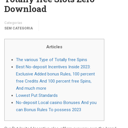
Download
Categorias
SEM CATEGORIA
Articles
The various Type of Totally free Spins
Best No-deposit Incentives Inside 2023:
Exclusive Added bonus Rules, 100 percent
free Credits And 100 percent free Spins,
And much more
Lowest Put Standards
No-deposit Local casino Bonuses And you
can Bonus Rules To possess 2023