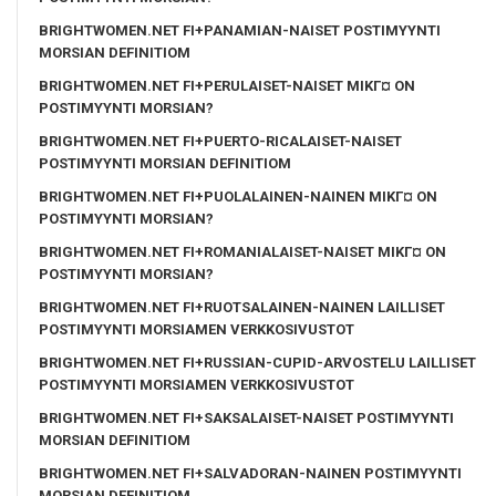
BRIGHTWOMEN.NET FI+PANAMIAN-NAISET POSTIMYYNTI
MORSIAN DEFINITIOM
BRIGHTWOMEN.NET FI+PERULAISET-NAISET MIKГ¤ ON
POSTIMYYNTI MORSIAN?
BRIGHTWOMEN.NET FI+PUERTO-RICALAISET-NAISET
POSTIMYYNTI MORSIAN DEFINITIOM
BRIGHTWOMEN.NET FI+PUOLALAINEN-NAINEN MIKГ¤ ON
POSTIMYYNTI MORSIAN?
BRIGHTWOMEN.NET FI+ROMANIALAISET-NAISET MIKГ¤ ON
POSTIMYYNTI MORSIAN?
BRIGHTWOMEN.NET FI+RUOTSALAINEN-NAINEN LAILLISET
POSTIMYYNTI MORSIAMEN VERKKOSIVUSTOT
BRIGHTWOMEN.NET FI+RUSSIAN-CUPID-ARVOSTELU LAILLISET
POSTIMYYNTI MORSIAMEN VERKKOSIVUSTOT
BRIGHTWOMEN.NET FI+SAKSALAISET-NAISET POSTIMYYNTI
MORSIAN DEFINITIOM
BRIGHTWOMEN.NET FI+SALVADORAN-NAINEN POSTIMYYNTI
MORSIAN DEFINITIOM