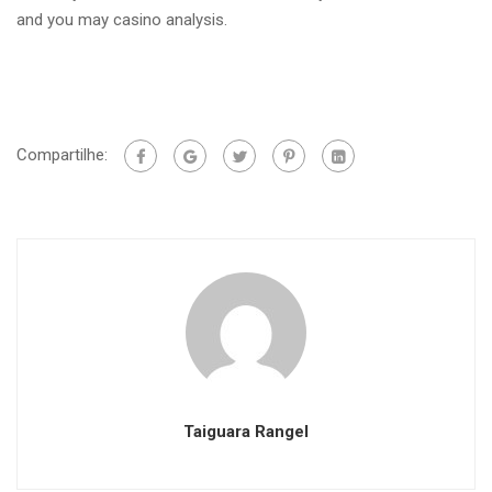
and you may casino analysis.
Compartilhe:
Taiguara Rangel