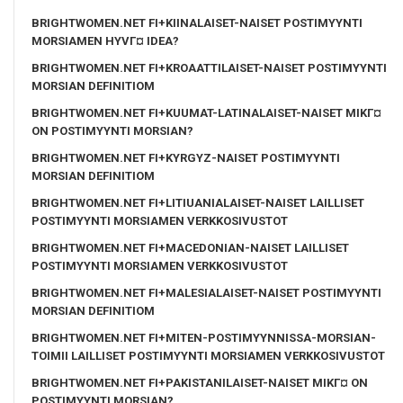
BRIGHTWOMEN.NET FI+KIINALAISET-NAISET POSTIMYYNTI
MORSIAMEN HYVГ¤ IDEA?
BRIGHTWOMEN.NET FI+KROAATTILAISET-NAISET POSTIMYYNTI
MORSIAN DEFINITIOM
BRIGHTWOMEN.NET FI+KUUMAT-LATINALAISET-NAISET MIKГ¤
ON POSTIMYYNTI MORSIAN?
BRIGHTWOMEN.NET FI+KYRGYZ-NAISET POSTIMYYNTI
MORSIAN DEFINITIOM
BRIGHTWOMEN.NET FI+LITIUANIALAISET-NAISET LAILLISET
POSTIMYYNTI MORSIAMEN VERKKOSIVUSTOT
BRIGHTWOMEN.NET FI+MACEDONIAN-NAISET LAILLISET
POSTIMYYNTI MORSIAMEN VERKKOSIVUSTOT
BRIGHTWOMEN.NET FI+MALESIALAISET-NAISET POSTIMYYNTI
MORSIAN DEFINITIOM
BRIGHTWOMEN.NET FI+MITEN-POSTIMYYNNISSA-MORSIAN-
TOIMII LAILLISET POSTIMYYNTI MORSIAMEN VERKKOSIVUSTOT
BRIGHTWOMEN.NET FI+PAKISTANILAISET-NAISET MIKГ¤ ON
POSTIMYYNTI MORSIAN?