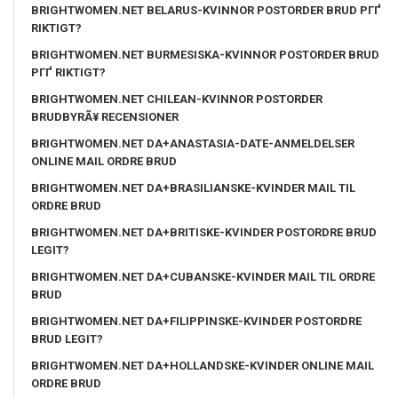
BRIGHTWOMEN.NET BELARUS-KVINNOR POSTORDER BRUD PГҐ
RIKTIGT?
BRIGHTWOMEN.NET BURMESISKA-KVINNOR POSTORDER BRUD
PГҐ RIKTIGT?
BRIGHTWOMEN.NET CHILEAN-KVINNOR POSTORDER
BRUDBYRÃ¥ RECENSIONER
BRIGHTWOMEN.NET DA+ANASTASIA-DATE-ANMELDELSER
ONLINE MAIL ORDRE BRUD
BRIGHTWOMEN.NET DA+BRASILIANSKE-KVINDER MAIL TIL
ORDRE BRUD
BRIGHTWOMEN.NET DA+BRITISKE-KVINDER POSTORDRE BRUD
LEGIT?
BRIGHTWOMEN.NET DA+CUBANSKE-KVINDER MAIL TIL ORDRE
BRUD
BRIGHTWOMEN.NET DA+FILIPPINSKE-KVINDER POSTORDRE
BRUD LEGIT?
BRIGHTWOMEN.NET DA+HOLLANDSKE-KVINDER ONLINE MAIL
ORDRE BRUD