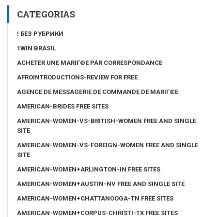
CATEGORIAS
! БЕЗ РУБРИКИ
1WIN BRASIL
ACHETER UNE MARIГ©E PAR CORRESPONDANCE
AFROINTRODUCTIONS-REVIEW FOR FREE
AGENCE DE MESSAGERIE DE COMMANDE DE MARIГ©E
AMERICAN-BRIDES FREE SITES
AMERICAN-WOMEN-VS-BRITISH-WOMEN FREE AND SINGLE
SITE
AMERICAN-WOMEN-VS-FOREIGN-WOMEN FREE AND SINGLE
SITE
AMERICAN-WOMEN+ARLINGTON-IN FREE SITES
AMERICAN-WOMEN+AUSTIN-NV FREE AND SINGLE SITE
AMERICAN-WOMEN+CHATTANOOGA-TN FREE SITES
AMERICAN-WOMEN+CORPUS-CHRISTI-TX FREE SITES