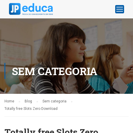
SEM CATEGORIA
Home
Blog
Sem categoria
Totally free Slots Zero Download
Totally free Slots Zero