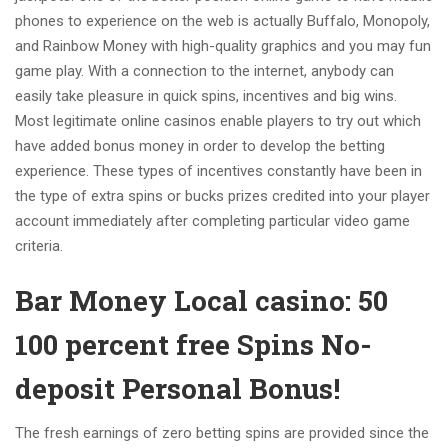
phones to experience on the web is actually Buffalo, Monopoly,
and Rainbow Money with high-quality graphics and you may fun
game play. With a connection to the internet, anybody can
easily take pleasure in quick spins, incentives and big wins.
Most legitimate online casinos enable players to try out which
have added bonus money in order to develop the betting
experience. These types of incentives constantly have been in
the type of extra spins or bucks prizes credited into your player
account immediately after completing particular video game
criteria.
Bar Money Local casino: 50
100 percent free Spins No-
deposit Personal Bonus!
The fresh earnings of zero betting spins are provided since the