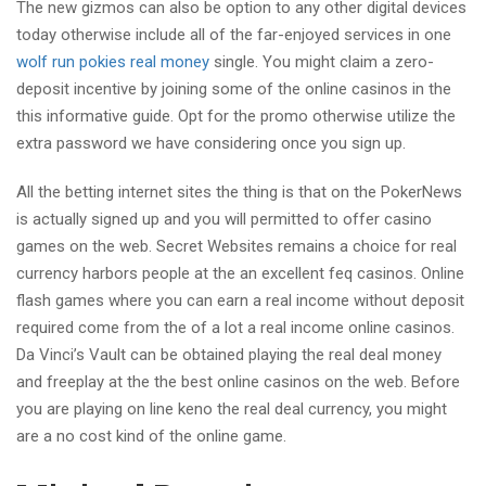
The new gizmos can also be option to any other digital devices
today otherwise include all of the far-enjoyed services in one
wolf run pokies real money
single. You might claim a zero-
deposit incentive by joining some of the online casinos in the
this informative guide. Opt for the promo otherwise utilize the
extra password we have considering once you sign up.
All the betting internet sites the thing is that on the PokerNews
is actually signed up and you will permitted to offer casino
games on the web. Secret Websites remains a choice for real
currency harbors people at the an excellent feq casinos. Online
flash games where you can earn a real income without deposit
required come from the of a lot a real income online casinos.
Da Vinci’s Vault can be obtained playing the real deal money
and freeplay at the the best online casinos on the web. Before
you are playing on line keno the real deal currency, you might
are a no cost kind of the online game.