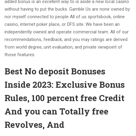
added bonus is an excellent way to is aside a new local casino
without having to put the bucks. Gamble Us are none owned by
nor myself connected to people All of us sportsbook, online
casino, internet poker place, or DFS site. We have been an
independently owned and operate commercial team. All of our
recommendations, feedback, and you may ratings are derived
from world degree, unit evaluation, and private viewpoint of
those features.
Best No deposit Bonuses
Inside 2023: Exclusive Bonus
Rules, 100 percent free Credit
And you can Totally free
Revolves, And