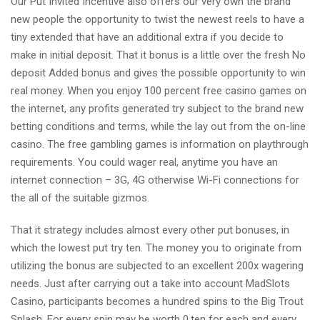
Our Put Invited Incentive also offers our very own the brand
new people the opportunity to twist the newest reels to have a
tiny extended that have an additional extra if you decide to
make in initial deposit. That it bonus is a little over the fresh No
deposit Added bonus and gives the possible opportunity to win
real money.
When you enjoy 100 percent free casino games on
the internet, any profits generated try subject to the brand new
betting conditions and terms, while the lay out from the on-line
casino. The free gambling games is information on playthrough
requirements. You could wager real, anytime you have an
internet connection – 3G, 4G otherwise Wi-Fi connections for
the all of the suitable gizmos.
That it strategy includes almost every other put bonuses, in
which the lowest put try ten. The money you to originate from
utilizing the bonus are subjected to an excellent 200x wagering
needs. Just after carrying out a take into account MadSlots
Casino, participants becomes a hundred spins to the Big Trout
Splash. For every spin may be worth 0.ten for each and every,