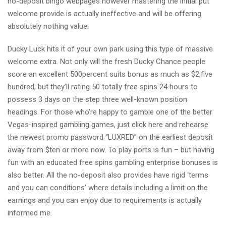
no-deposit bingo webpages however mastering the initial put
welcome provide is actually ineffective and will be offering
absolutely nothing value.
Ducky Luck hits it of your own park using this type of massive
welcome extra. Not only will the fresh Ducky Chance people
score an excellent 500percent suits bonus as much as $2,five
hundred, but they’ll rating 50 totally free spins 24 hours to
possess 3 days on the step three well-known position
headings. For those who’re happy to gamble one of the better
Vegas-inspired gambling games, just click here and rehearse
the newest promo password “LUXRED” on the earliest deposit
away from $ten or more now. To play ports is fun – but having
fun with an educated free spins gambling enterprise bonuses is
also better. All the no-deposit also provides have rigid ‘terms
and you can conditions’ where details including a limit on the
earnings and you can enjoy due to requirements is actually
informed me.