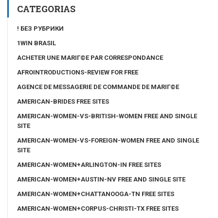
CATEGORIAS
! БЕЗ РУБРИКИ
1WIN BRASIL
ACHETER UNE MARIГ©E PAR CORRESPONDANCE
AFROINTRODUCTIONS-REVIEW FOR FREE
AGENCE DE MESSAGERIE DE COMMANDE DE MARIГ©E
AMERICAN-BRIDES FREE SITES
AMERICAN-WOMEN-VS-BRITISH-WOMEN FREE AND SINGLE
SITE
AMERICAN-WOMEN-VS-FOREIGN-WOMEN FREE AND SINGLE
SITE
AMERICAN-WOMEN+ARLINGTON-IN FREE SITES
AMERICAN-WOMEN+AUSTIN-NV FREE AND SINGLE SITE
AMERICAN-WOMEN+CHATTANOOGA-TN FREE SITES
AMERICAN-WOMEN+CORPUS-CHRISTI-TX FREE SITES