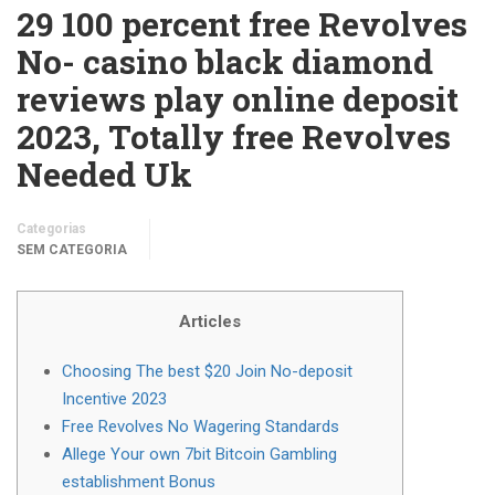
29 100 percent free Revolves
No- casino black diamond
reviews play online deposit
2023, Totally free Revolves
Needed Uk
Categorias
SEM CATEGORIA
Articles
Choosing The best $20 Join No-deposit
Incentive 2023
Free Revolves No Wagering Standards
Allege Your own 7bit Bitcoin Gambling
establishment Bonus