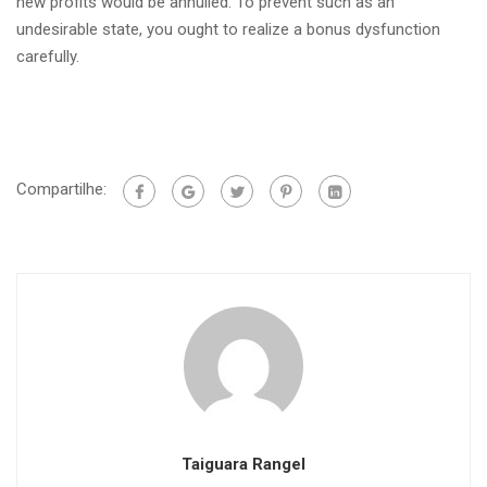
new profits would be annulled. To prevent such as an
undesirable state, you ought to realize a bonus dysfunction
carefully.
Compartilhe:
Taiguara Rangel