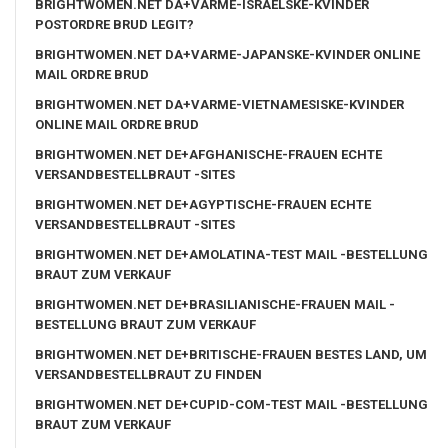
BRIGHTWOMEN.NET DA+VARME-ISRAELSKE-KVINDER
POSTORDRE BRUD LEGIT?
BRIGHTWOMEN.NET DA+VARME-JAPANSKE-KVINDER ONLINE
MAIL ORDRE BRUD
BRIGHTWOMEN.NET DA+VARME-VIETNAMESISKE-KVINDER
ONLINE MAIL ORDRE BRUD
BRIGHTWOMEN.NET DE+AFGHANISCHE-FRAUEN ECHTE
VERSANDBESTELLBRAUT -SITES
BRIGHTWOMEN.NET DE+AGYPTISCHE-FRAUEN ECHTE
VERSANDBESTELLBRAUT -SITES
BRIGHTWOMEN.NET DE+AMOLATINA-TEST MAIL -BESTELLUNG
BRAUT ZUM VERKAUF
BRIGHTWOMEN.NET DE+BRASILIANISCHE-FRAUEN MAIL -
BESTELLUNG BRAUT ZUM VERKAUF
BRIGHTWOMEN.NET DE+BRITISCHE-FRAUEN BESTES LAND, UM
VERSANDBESTELLBRAUT ZU FINDEN
BRIGHTWOMEN.NET DE+CUPID-COM-TEST MAIL -BESTELLUNG
BRAUT ZUM VERKAUF