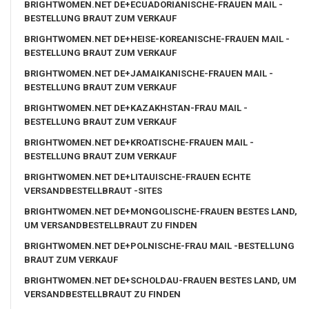
BRIGHTWOMEN.NET DE+ECUADORIANISCHE-FRAUEN MAIL -
BESTELLUNG BRAUT ZUM VERKAUF
BRIGHTWOMEN.NET DE+HEISE-KOREANISCHE-FRAUEN MAIL -
BESTELLUNG BRAUT ZUM VERKAUF
BRIGHTWOMEN.NET DE+JAMAIKANISCHE-FRAUEN MAIL -
BESTELLUNG BRAUT ZUM VERKAUF
BRIGHTWOMEN.NET DE+KAZAKHSTAN-FRAU MAIL -
BESTELLUNG BRAUT ZUM VERKAUF
BRIGHTWOMEN.NET DE+KROATISCHE-FRAUEN MAIL -
BESTELLUNG BRAUT ZUM VERKAUF
BRIGHTWOMEN.NET DE+LITAUISCHE-FRAUEN ECHTE
VERSANDBESTELLBRAUT -SITES
BRIGHTWOMEN.NET DE+MONGOLISCHE-FRAUEN BESTES LAND,
UM VERSANDBESTELLBRAUT ZU FINDEN
BRIGHTWOMEN.NET DE+POLNISCHE-FRAU MAIL -BESTELLUNG
BRAUT ZUM VERKAUF
BRIGHTWOMEN.NET DE+SCHOLDAU-FRAUEN BESTES LAND, UM
VERSANDBESTELLBRAUT ZU FINDEN