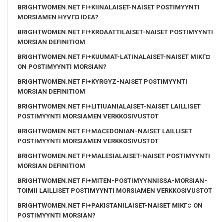
BRIGHTWOMEN.NET FI+KIINALAISET-NAISET POSTIMYYNTI
MORSIAMEN HYVГ¤ IDEA?
BRIGHTWOMEN.NET FI+KROAATTILAISET-NAISET POSTIMYYNTI
MORSIAN DEFINITIOM
BRIGHTWOMEN.NET FI+KUUMAT-LATINALAISET-NAISET MIKГ¤
ON POSTIMYYNTI MORSIAN?
BRIGHTWOMEN.NET FI+KYRGYZ-NAISET POSTIMYYNTI
MORSIAN DEFINITIOM
BRIGHTWOMEN.NET FI+LITIUANIALAISET-NAISET LAILLISET
POSTIMYYNTI MORSIAMEN VERKKOSIVUSTOT
BRIGHTWOMEN.NET FI+MACEDONIAN-NAISET LAILLISET
POSTIMYYNTI MORSIAMEN VERKKOSIVUSTOT
BRIGHTWOMEN.NET FI+MALESIALAISET-NAISET POSTIMYYNTI
MORSIAN DEFINITIOM
BRIGHTWOMEN.NET FI+MITEN-POSTIMYYNNISSA-MORSIAN-
TOIMII LAILLISET POSTIMYYNTI MORSIAMEN VERKKOSIVUSTOT
BRIGHTWOMEN.NET FI+PAKISTANILAISET-NAISET MIKГ¤ ON
POSTIMYYNTI MORSIAN?