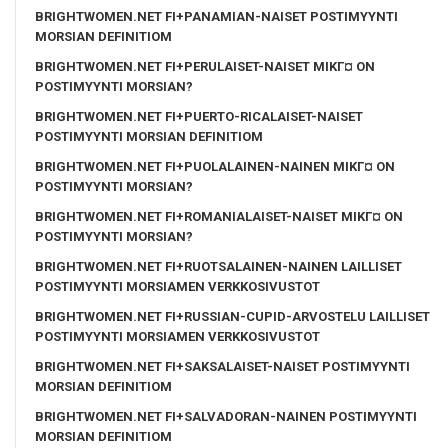
BRIGHTWOMEN.NET FI+PANAMIAN-NAISET POSTIMYYNTI
MORSIAN DEFINITIOM
BRIGHTWOMEN.NET FI+PERULAISET-NAISET MIKГ¤ ON
POSTIMYYNTI MORSIAN?
BRIGHTWOMEN.NET FI+PUERTO-RICALAISET-NAISET
POSTIMYYNTI MORSIAN DEFINITIOM
BRIGHTWOMEN.NET FI+PUOLALAINEN-NAINEN MIKГ¤ ON
POSTIMYYNTI MORSIAN?
BRIGHTWOMEN.NET FI+ROMANIALAISET-NAISET MIKГ¤ ON
POSTIMYYNTI MORSIAN?
BRIGHTWOMEN.NET FI+RUOTSALAINEN-NAINEN LAILLISET
POSTIMYYNTI MORSIAMEN VERKKOSIVUSTOT
BRIGHTWOMEN.NET FI+RUSSIAN-CUPID-ARVOSTELU LAILLISET
POSTIMYYNTI MORSIAMEN VERKKOSIVUSTOT
BRIGHTWOMEN.NET FI+SAKSALAISET-NAISET POSTIMYYNTI
MORSIAN DEFINITIOM
BRIGHTWOMEN.NET FI+SALVADORAN-NAINEN POSTIMYYNTI
MORSIAN DEFINITIOM