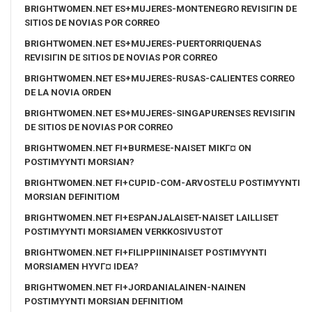
BRIGHTWOMEN.NET ES+MUJERES-MONTENEGRO REVISIГІN DE
SITIOS DE NOVIAS POR CORREO
BRIGHTWOMEN.NET ES+MUJERES-PUERTORRIQUENAS
REVISIГІN DE SITIOS DE NOVIAS POR CORREO
BRIGHTWOMEN.NET ES+MUJERES-RUSAS-CALIENTES CORREO
DE LA NOVIA ORDEN
BRIGHTWOMEN.NET ES+MUJERES-SINGAPURENSES REVISIГІN
DE SITIOS DE NOVIAS POR CORREO
BRIGHTWOMEN.NET FI+BURMESE-NAISET MIKГ¤ ON
POSTIMYYNTI MORSIAN?
BRIGHTWOMEN.NET FI+CUPID-COM-ARVOSTELU POSTIMYYNTI
MORSIAN DEFINITIOM
BRIGHTWOMEN.NET FI+ESPANJALAISET-NAISET LAILLISET
POSTIMYYNTI MORSIAMEN VERKKOSIVUSTOT
BRIGHTWOMEN.NET FI+FILIPPIININAISET POSTIMYYNTI
MORSIAMEN HYVГ¤ IDEA?
BRIGHTWOMEN.NET FI+JORDANIALAINEN-NAINEN
POSTIMYYNTI MORSIAN DEFINITIOM