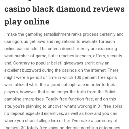
casino black diamond reviews
play online
I make the gambling establishment ranks process certainly and
use rigorous get laws and regulations to evaluate for each
online casino site. The criteria doesn’t merely are examining
what number of game, but it reaches licences, offers, security
and. Contrary to popular belief, giveaways aren’t only an
excellent buzzword during the casinos on the internet. There
might were a period of time in which 100 percent free spins
were utilized while the a good catchphrase in order to trick
players, however, that is no longer the truth from the British
gambling enterprises. Totally free function free, and on this
site, you’re planning to uncover what’s working in 31 free spins
no deposit expected incentives, as well as how and you can
where you should allege him or her. I’ve make a summary of
the best 30 totally free spins no deposit gambling enterprises