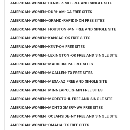
AMERICAN-WOMEN+DENVER-MO FREE AND SINGLE SITE
AMERICAN-WOMEN+DURHAM-CA FREE SITES
AMERICAN-WOMEN+GRAND-RAPIDS-OH FREE SITES
AMERICAN-WOMEN+HOUSTON-MN FREE AND SINGLE SITE
AMERICAN-WOMEN+KANSAS-OK FREE SITES
AMERICAN-WOMEN+KENT-OH FREE SITES
AMERICAN-WOMEN+LEXINGTON-OK FREE AND SINGLE SITE
AMERICAN-WOMEN+MADISON-PA FREE SITES
AMERICAN-WOMEN+MCALLEN-TX FREE SITES
AMERICAN-WOMEN+MESA-AZ FREE AND SINGLE SITE
AMERICAN-WOMEN+MINNEAPOLIS-MN FREE SITES
AMERICAN-WOMEN+MODESTO-IL FREE AND SINGLE SITE
AMERICAN-WOMEN+MONTGOMERY-WV FREE SITES
AMERICAN-WOMEN+OCEANSIDE-NY FREE AND SINGLE SITE
AMERICAN-WOMEN+OMAHA-TX FREE SITES