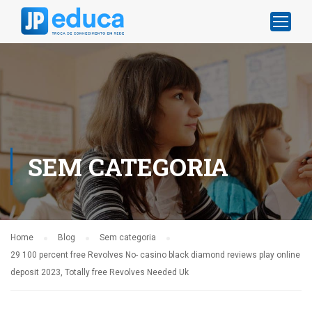
SEM CATEGORIA
Home
Blog
Sem categoria
29 100 percent free Revolves No- casino black diamond reviews play online
deposit 2023, Totally free Revolves Needed Uk