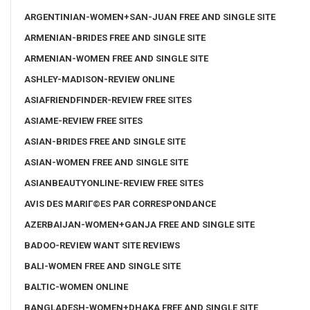
ARGENTINIAN-WOMEN+SAN-JUAN FREE AND SINGLE SITE
ARMENIAN-BRIDES FREE AND SINGLE SITE
ARMENIAN-WOMEN FREE AND SINGLE SITE
ASHLEY-MADISON-REVIEW ONLINE
ASIAFRIENDFINDER-REVIEW FREE SITES
ASIAME-REVIEW FREE SITES
ASIAN-BRIDES FREE AND SINGLE SITE
ASIAN-WOMEN FREE AND SINGLE SITE
ASIANBEAUTYONLINE-REVIEW FREE SITES
AVIS DES MARIГ©ES PAR CORRESPONDANCE
AZERBAIJAN-WOMEN+GANJA FREE AND SINGLE SITE
BADOO-REVIEW WANT SITE REVIEWS
BALI-WOMEN FREE AND SINGLE SITE
BALTIC-WOMEN ONLINE
BANGLADESH-WOMEN+DHAKA FREE AND SINGLE SITE