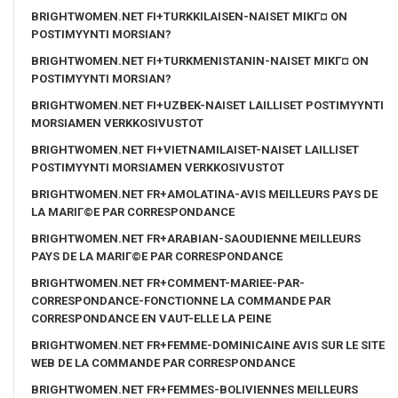
BRIGHTWOMEN.NET FI+TURKKILAISEN-NAISET MIKГ¤ ON
POSTIMYYNTI MORSIAN?
BRIGHTWOMEN.NET FI+TURKMENISTANIN-NAISET MIKГ¤ ON
POSTIMYYNTI MORSIAN?
BRIGHTWOMEN.NET FI+UZBEK-NAISET LAILLISET POSTIMYYNTI
MORSIAMEN VERKKOSIVUSTOT
BRIGHTWOMEN.NET FI+VIETNAMILAISET-NAISET LAILLISET
POSTIMYYNTI MORSIAMEN VERKKOSIVUSTOT
BRIGHTWOMEN.NET FR+AMOLATINA-AVIS MEILLEURS PAYS DE
LA MARIГ©E PAR CORRESPONDANCE
BRIGHTWOMEN.NET FR+ARABIAN-SAOUDIENNE MEILLEURS
PAYS DE LA MARIГ©E PAR CORRESPONDANCE
BRIGHTWOMEN.NET FR+COMMENT-MARIEE-PAR-
CORRESPONDANCE-FONCTIONNE LA COMMANDE PAR
CORRESPONDANCE EN VAUT-ELLE LA PEINE
BRIGHTWOMEN.NET FR+FEMME-DOMINICAINE AVIS SUR LE SITE
WEB DE LA COMMANDE PAR CORRESPONDANCE
BRIGHTWOMEN.NET FR+FEMMES-BOLIVIENNES MEILLEURS