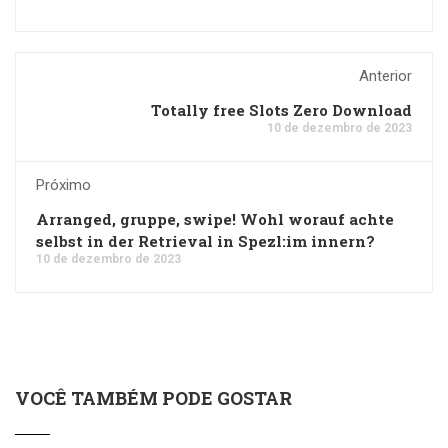
Anterior
Totally free Slots Zero Download
10 de dezembro de 2023
Próximo
Arranged, gruppe, swipe! Wohl worauf achte
selbst in der Retrieval in Spezl:im innern?
10 de dezembro de 2023
VOCÊ TAMBÉM PODE GOSTAR