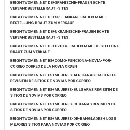
BRIGHTWOMEN.NET DE+SPANISCHE-FRAUEN ECHTE
VERSANDBESTELLBRAUT -SITES
BRIGHTWOMEN.NET DE+SRI-LANKAN-FRAUEN MAIL -
BESTELLUNG BRAUT ZUM VERKAUF
BRIGHTWOMEN.NET DE+UKRAINISCHE-FRAUEN ECHTE
VERSANDBESTELLBRAUT -SITES
BRIGHTWOMEN.NET DE+UZBEK-FRAUEN MAIL -BESTELLUNG
BRAUT ZUM VERKAUF
BRIGHTWOMEN.NET ES+COMO-FUNCIONA-NOVIA-POR-
CORREO CORREO DE LA NOVIA ORDEN
BRIGHTWOMEN.NET ES+MUJERES-AFRICANAS-CALIENTES
REVISIГІN DE SITIOS DE NOVIAS POR CORREO
BRIGHTWOMEN.NET ES+MUJERES-BULGARAS REVISIГІN DE
SITIOS DE NOVIAS POR CORREO
BRIGHTWOMEN.NET ES+MUJERES-CUBANAS REVISIГІN DE
SITIOS DE NOVIAS POR CORREO
BRIGHTWOMEN.NET ES+MUJERES-DE-BANGLADESH LOS 5
MEJORES SITIOS PARA NOVIAS POR CORREO