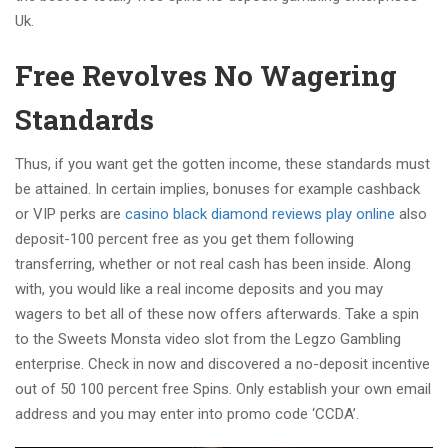
Uk.
Free Revolves No Wagering
Standards
Thus, if you want get the gotten income, these standards must
be attained. In certain implies, bonuses for example cashback
or VIP perks are
casino black diamond reviews play online
also
deposit-100 percent free as you get them following
transferring, whether or not real cash has been inside. Along
with, you would like a real income deposits and you may
wagers to bet all of these now offers afterwards. Take a spin
to the Sweets Monsta video slot from the Legzo Gambling
enterprise. Check in now and discovered a no-deposit incentive
out of 50 100 percent free Spins. Only establish your own email
address and you may enter into promo code ‘CCDA’.