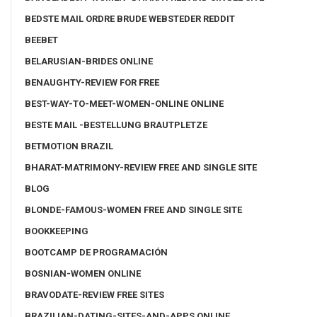
BEDSTE MAIL ORDRE BRUDE WEBSTEDER REDDIT
BEEBET
BELARUSIAN-BRIDES ONLINE
BENAUGHTY-REVIEW FOR FREE
BEST-WAY-TO-MEET-WOMEN-ONLINE ONLINE
BESTE MAIL -BESTELLUNG BRAUTPLETZE
BETMOTION BRAZIL
BHARAT-MATRIMONY-REVIEW FREE AND SINGLE SITE
BLOG
BLONDE-FAMOUS-WOMEN FREE AND SINGLE SITE
BOOKKEEPING
BOOTCAMP DE PROGRAMACIÓN
BOSNIAN-WOMEN ONLINE
BRAVODATE-REVIEW FREE SITES
BRAZILIAN-DATING-SITES-AND-APPS ONLINE