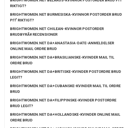
BRIGHTWOMEN.NET BELARUS-KVINNOR POSTORDER BRUD PГҐ
RIKTIGT?
BRIGHTWOMEN.NET BURMESISKA-KVINNOR POSTORDER BRUD
PГҐ RIKTIGT?
BRIGHTWOMEN.NET CHILEAN-KVINNOR POSTORDER
BRUDBYRÃ¥ RECENSIONER
BRIGHTWOMEN.NET DA+ANASTASIA-DATE-ANMELDELSER
ONLINE MAIL ORDRE BRUD
BRIGHTWOMEN.NET DA+BRASILIANSKE-KVINDER MAIL TIL
ORDRE BRUD
BRIGHTWOMEN.NET DA+BRITISKE-KVINDER POSTORDRE BRUD
LEGIT?
BRIGHTWOMEN.NET DA+CUBANSKE-KVINDER MAIL TIL ORDRE
BRUD
BRIGHTWOMEN.NET DA+FILIPPINSKE-KVINDER POSTORDRE
BRUD LEGIT?
BRIGHTWOMEN.NET DA+HOLLANDSKE-KVINDER ONLINE MAIL
ORDRE BRUD