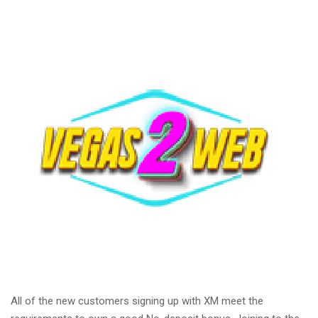
All of the new customers signing up with XM meet the