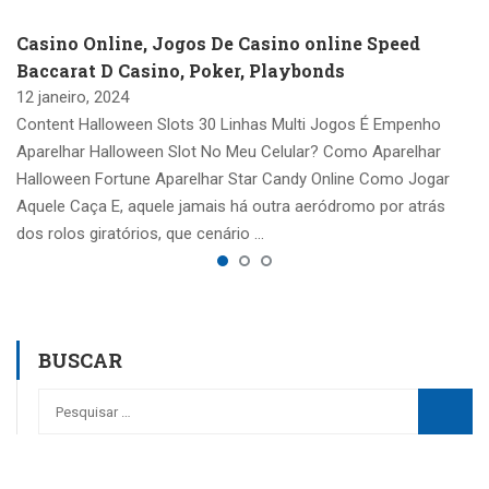
Casino Online, Jogos De Casino online Speed
Baccarat D Casino, Poker, Playbonds
12 janeiro, 2024
Content Halloween Slots 30 Linhas Multi Jogos É Empenho
Aparelhar Halloween Slot No Meu Celular? Como Aparelhar
Halloween Fortune Aparelhar Star Candy Online Como Jogar
Aquele Caça E, aquele jamais há outra aeródromo por atrás
dos rolos giratórios, que cenário …
BUSCAR