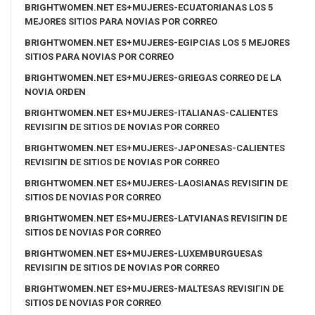
BRIGHTWOMEN.NET ES+MUJERES-ECUATORIANAS LOS 5
MEJORES SITIOS PARA NOVIAS POR CORREO
BRIGHTWOMEN.NET ES+MUJERES-EGIPCIAS LOS 5 MEJORES
SITIOS PARA NOVIAS POR CORREO
BRIGHTWOMEN.NET ES+MUJERES-GRIEGAS CORREO DE LA
NOVIA ORDEN
BRIGHTWOMEN.NET ES+MUJERES-ITALIANAS-CALIENTES
REVISIГІN DE SITIOS DE NOVIAS POR CORREO
BRIGHTWOMEN.NET ES+MUJERES-JAPONESAS-CALIENTES
REVISIГІN DE SITIOS DE NOVIAS POR CORREO
BRIGHTWOMEN.NET ES+MUJERES-LAOSIANAS REVISIГІN DE
SITIOS DE NOVIAS POR CORREO
BRIGHTWOMEN.NET ES+MUJERES-LATVIANAS REVISIГІN DE
SITIOS DE NOVIAS POR CORREO
BRIGHTWOMEN.NET ES+MUJERES-LUXEMBURGUESAS
REVISIГІN DE SITIOS DE NOVIAS POR CORREO
BRIGHTWOMEN.NET ES+MUJERES-MALTESAS REVISIГІN DE
SITIOS DE NOVIAS POR CORREO