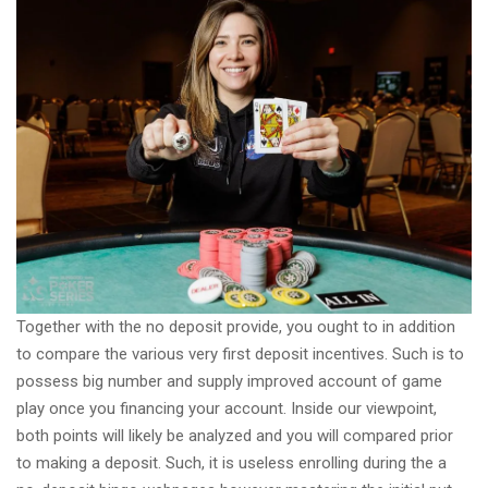
Together with the no deposit provide, you ought to in addition
to compare the various very first deposit incentives. Such is to
possess big number and supply improved account of game
play once you financing your account. Inside our viewpoint,
both points will likely be analyzed and you will compared prior
to making a deposit. Such, it is useless enrolling during the a