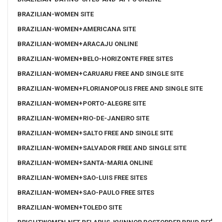
BRAZILIAN-WOMEN SITE
BRAZILIAN-WOMEN+AMERICANA SITE
BRAZILIAN-WOMEN+ARACAJU ONLINE
BRAZILIAN-WOMEN+BELO-HORIZONTE FREE SITES
BRAZILIAN-WOMEN+CARUARU FREE AND SINGLE SITE
BRAZILIAN-WOMEN+FLORIANOPOLIS FREE AND SINGLE SITE
BRAZILIAN-WOMEN+PORTO-ALEGRE SITE
BRAZILIAN-WOMEN+RIO-DE-JANEIRO SITE
BRAZILIAN-WOMEN+SALTO FREE AND SINGLE SITE
BRAZILIAN-WOMEN+SALVADOR FREE AND SINGLE SITE
BRAZILIAN-WOMEN+SANTA-MARIA ONLINE
BRAZILIAN-WOMEN+SAO-LUIS FREE SITES
BRAZILIAN-WOMEN+SAO-PAULO FREE SITES
BRAZILIAN-WOMEN+TOLEDO SITE