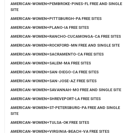
AMERICAN-WOMEN+PEMBROKE-PINES-FL FREE AND SINGLE
SITE
AMERICAN-WOMEN+PITTSBURGH-PA FREE SITES
AMERICAN-WOMEN+PLANO-IA FREE SITES
AMERICAN-WOMEN+RANCHO-CUCAMONGA-CA FREE SITES
AMERICAN-WOMEN+ROCKFORD-MN FREE AND SINGLE SITE
AMERICAN-WOMEN+SACRAMENTO-CA FREE SITES
AMERICAN-WOMEN+SALEM-MA FREE SITES
AMERICAN-WOMEN+SAN-DIEGO-CA FREE SITES
AMERICAN-WOMEN+SAN-JOSE-AZ FREE SITES
AMERICAN-WOMEN+SAVANNAH-MO FREE AND SINGLE SITE
AMERICAN-WOMEN+SHREVEPORT-LA FREE SITES
AMERICAN-WOMEN+ST-PETERSBURG-PA FREE AND SINGLE
SITE
AMERICAN-WOMEN+TULSA-OK FREE SITES
AMERICAN-WOMEN+VIRGINIA-BEACH-VA FREE SITES