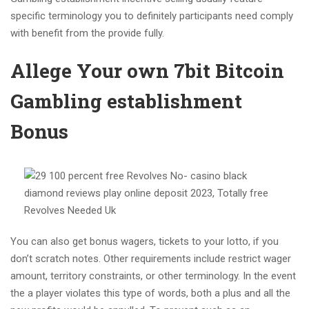
specific terminology you to definitely participants need comply
with benefit from the provide fully.
Allege Your own 7bit Bitcoin
Gambling establishment
Bonus
You can also get bonus wagers, tickets to your lotto, if you
don’t scratch notes. Other requirements include restrict wager
amount, territory constraints, or other terminology. In the event
the a player violates this type of words, both a plus and all the