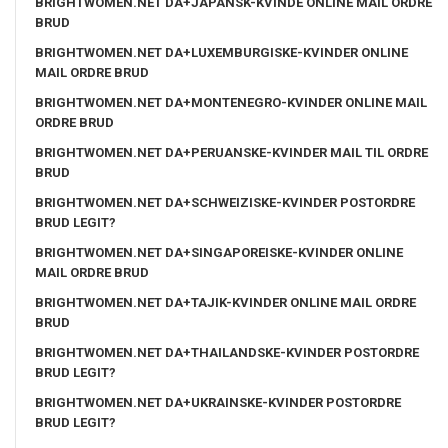
BRIGHTWOMEN.NET DA+JAPANSK-KVINDE ONLINE MAIL ORDRE
BRUD
BRIGHTWOMEN.NET DA+LUXEMBURGISKE-KVINDER ONLINE
MAIL ORDRE BRUD
BRIGHTWOMEN.NET DA+MONTENEGRO-KVINDER ONLINE MAIL
ORDRE BRUD
BRIGHTWOMEN.NET DA+PERUANSKE-KVINDER MAIL TIL ORDRE
BRUD
BRIGHTWOMEN.NET DA+SCHWEIZISKE-KVINDER POSTORDRE
BRUD LEGIT?
BRIGHTWOMEN.NET DA+SINGAPOREISKE-KVINDER ONLINE
MAIL ORDRE BRUD
BRIGHTWOMEN.NET DA+TAJIK-KVINDER ONLINE MAIL ORDRE
BRUD
BRIGHTWOMEN.NET DA+THAILANDSKE-KVINDER POSTORDRE
BRUD LEGIT?
BRIGHTWOMEN.NET DA+UKRAINSKE-KVINDER POSTORDRE
BRUD LEGIT?