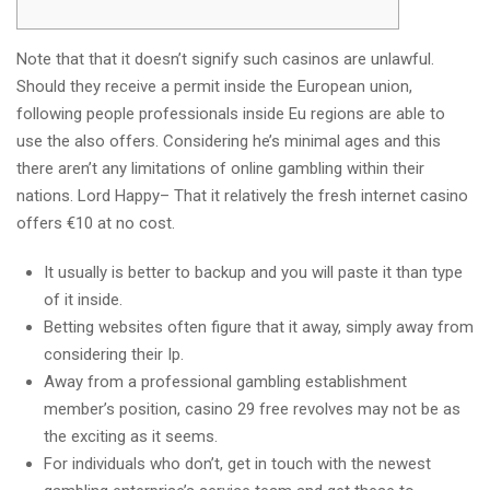
Note that that it doesn’t signify such casinos are unlawful.
Should they receive a permit inside the European union,
following people professionals inside Eu regions are able to
use the also offers. Considering he’s minimal ages and this
there aren’t any limitations of online gambling within their
nations.
Lord Happy– That it relatively the fresh internet casino
offers €10 at no cost.
It usually is better to backup and you will paste it than type
of it inside.
Betting websites often figure that it away, simply away from
considering their Ip.
Away from a professional gambling establishment
member’s position, casino 29 free revolves may not be as
the exciting as it seems.
For individuals who don’t, get in touch with the newest