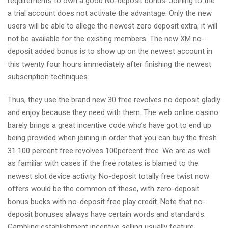
requirements to own a good No-deposit bonus. Joining to the
a trial account does not activate the advantage. Only the new
users will be able to allege the newest zero deposit extra, it will
not be available for the existing members. The new XM no-
deposit added bonus is to show up on the newest account in
this twenty four hours immediately after finishing the newest
subscription techniques.
Thus, they use the brand new 30 free revolves no deposit gladly
and enjoy because they need with them. The web online casino
barely brings a great incentive code who’s have got to end up
being provided when joining in order that you can buy the fresh
31 100 percent free revolves 100percent free. We are as well
as familiar with cases if the free rotates is blamed to the
newest slot device activity. No-deposit totally free twist now
offers would be the common of these, with zero-deposit
bonus bucks with no-deposit free play credit. Note that no-
deposit bonuses always have certain words and standards.
Gambling establishment incentive selling usually feature