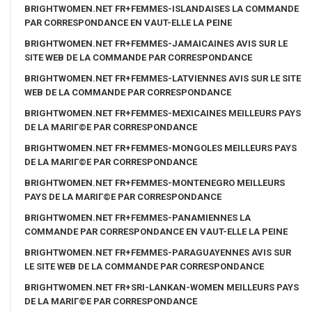
BRIGHTWOMEN.NET FR+FEMMES-ISLANDAISES LA COMMANDE
PAR CORRESPONDANCE EN VAUT-ELLE LA PEINE
BRIGHTWOMEN.NET FR+FEMMES-JAMAICAINES AVIS SUR LE
SITE WEB DE LA COMMANDE PAR CORRESPONDANCE
BRIGHTWOMEN.NET FR+FEMMES-LATVIENNES AVIS SUR LE SITE
WEB DE LA COMMANDE PAR CORRESPONDANCE
BRIGHTWOMEN.NET FR+FEMMES-MEXICAINES MEILLEURS PAYS
DE LA MARIГ©E PAR CORRESPONDANCE
BRIGHTWOMEN.NET FR+FEMMES-MONGOLES MEILLEURS PAYS
DE LA MARIГ©E PAR CORRESPONDANCE
BRIGHTWOMEN.NET FR+FEMMES-MONTENEGRO MEILLEURS
PAYS DE LA MARIГ©E PAR CORRESPONDANCE
BRIGHTWOMEN.NET FR+FEMMES-PANAMIENNES LA
COMMANDE PAR CORRESPONDANCE EN VAUT-ELLE LA PEINE
BRIGHTWOMEN.NET FR+FEMMES-PARAGUAYENNES AVIS SUR
LE SITE WEB DE LA COMMANDE PAR CORRESPONDANCE
BRIGHTWOMEN.NET FR+SRI-LANKAN-WOMEN MEILLEURS PAYS
DE LA MARIГ©E PAR CORRESPONDANCE