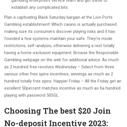
gambling enterprise’s service team and get these to
establish any complicated bits.
Plan a captivating Black Saturday bargain at the Lion Ports
Gambling establishment! Which casino is actually purchased
making sure its consumers discover playing risks and it has
founded a few systems maintain your safe. They’re mode
restrictions, self-analysis, otherwise delivering a rest totally
having a home-exclusion equipment. Browse the Responsible
Gambling webpage on the web for additional advice. As much
as 2 hundred free revolves Wednesday – Select from three
various other free spins incentives, winnings as much as 2
hundred totally free spins. Happier Friday – All the Friday get an
excellent 50percent matches incentive as much as €a hundred
playing with password 50SGL.
Choosing The best $20 Join
No-deposit Incentive 2023: