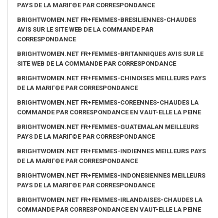
PAYS DE LA MARIГ©E PAR CORRESPONDANCE
BRIGHTWOMEN.NET FR+FEMMES-BRESILIENNES-CHAUDES
AVIS SUR LE SITE WEB DE LA COMMANDE PAR
CORRESPONDANCE
BRIGHTWOMEN.NET FR+FEMMES-BRITANNIQUES AVIS SUR LE
SITE WEB DE LA COMMANDE PAR CORRESPONDANCE
BRIGHTWOMEN.NET FR+FEMMES-CHINOISES MEILLEURS PAYS
DE LA MARIГ©E PAR CORRESPONDANCE
BRIGHTWOMEN.NET FR+FEMMES-COREENNES-CHAUDES LA
COMMANDE PAR CORRESPONDANCE EN VAUT-ELLE LA PEINE
BRIGHTWOMEN.NET FR+FEMMES-GUATEMALAN MEILLEURS
PAYS DE LA MARIГ©E PAR CORRESPONDANCE
BRIGHTWOMEN.NET FR+FEMMES-INDIENNES MEILLEURS PAYS
DE LA MARIГ©E PAR CORRESPONDANCE
BRIGHTWOMEN.NET FR+FEMMES-INDONESIENNES MEILLEURS
PAYS DE LA MARIГ©E PAR CORRESPONDANCE
BRIGHTWOMEN.NET FR+FEMMES-IRLANDAISES-CHAUDES LA
COMMANDE PAR CORRESPONDANCE EN VAUT-ELLE LA PEINE