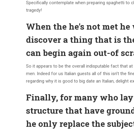
Specifically contemplate when preparing spaghetti to c
tragedy!
When the he’s not met he 
discover a thing that is t
can begin again out-of sc
So it appears to be the overall indisputable fact that at
men. Indeed for us Italian guests all of this isn’t th
regarding why it is good to big date an Italian, deligh
Finally, for many who lay
structure that have ground
he only replace the subjec