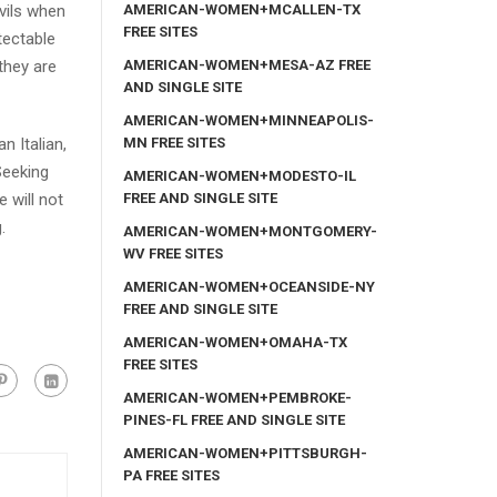
AMERICAN-WOMEN+MCALLEN-TX
vils when
FREE SITES
tectable
AMERICAN-WOMEN+MESA-AZ FREE
 they are
AND SINGLE SITE
AMERICAN-WOMEN+MINNEAPOLIS-
MN FREE SITES
n Italian,
Seeking
AMERICAN-WOMEN+MODESTO-IL
FREE AND SINGLE SITE
 will not
.
AMERICAN-WOMEN+MONTGOMERY-
WV FREE SITES
AMERICAN-WOMEN+OCEANSIDE-NY
FREE AND SINGLE SITE
AMERICAN-WOMEN+OMAHA-TX
FREE SITES
AMERICAN-WOMEN+PEMBROKE-
PINES-FL FREE AND SINGLE SITE
AMERICAN-WOMEN+PITTSBURGH-
PA FREE SITES