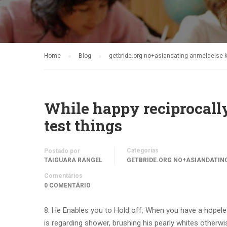
Home
Blog
getbride.org no+asiandating-anmeldelse k
While happy reciprocally
test things
Categorias
Postado por
TAIGUARA RANGEL
GETBRIDE.ORG NO+ASIANDATIN
Comentários
0 COMENTÁRIO
8. He Enables you to Hold off: When you have a hopeles
is regarding shower, brushing his pearly whites otherwi