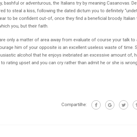
, bashful or adventurous, the Italians try by meaning Casanovas. De
red to steal a kiss, following the dated dictum you to definitely “unde
ppear to be confident out-of, once they find a beneficial broody Italian
ich you, but their faith.
re only a matter of area away from evaluate of course your talk to a
courage him of your opposite is an excellent useless waste of time. 
siastic alcohol that he enjoys inebriated an excessive amount of, he
g to rating upset and you can cry rather than admit he or she is wrong
Compartilhe: