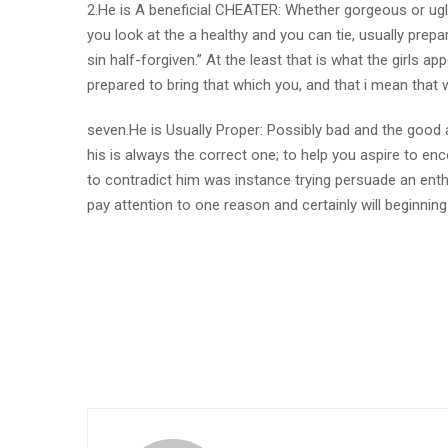
2.He is A beneficial CHEATER: Whether gorgeous or ugly
you look at the a healthy and you can tie, usually prepa
sin half-forgiven.” At the least that is what the girls a
prepared to bring that which you, and that i mean that wh
seven.He is Usually Proper: Possibly bad and the good a
his is always the correct one; to help you aspire to en
to contradict him was instance trying persuade an enthu
pay attention to one reason and certainly will beginnin