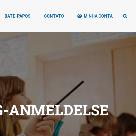
BATE-PAPOS
CONTATO
MINHA CONTA
G-ANMELDELSE