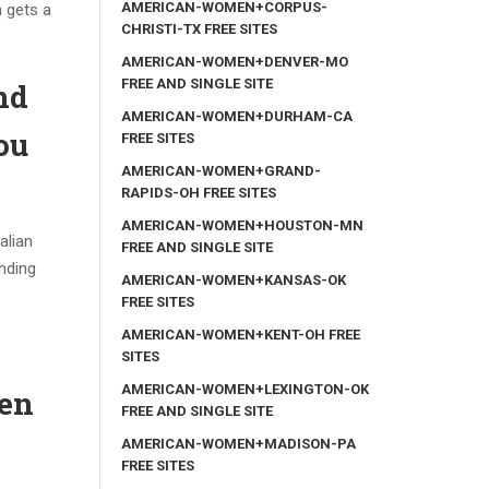
AMERICAN-WOMEN+CORPUS-
n gets a
CHRISTI-TX FREE SITES
AMERICAN-WOMEN+DENVER-MO
FREE AND SINGLE SITE
nd
AMERICAN-WOMEN+DURHAM-CA
ou
FREE SITES
AMERICAN-WOMEN+GRAND-
RAPIDS-OH FREE SITES
AMERICAN-WOMEN+HOUSTON-MN
alian
FREE AND SINGLE SITE
onding
AMERICAN-WOMEN+KANSAS-OK
FREE SITES
AMERICAN-WOMEN+KENT-OH FREE
SITES
AMERICAN-WOMEN+LEXINGTON-OK
hen
FREE AND SINGLE SITE
AMERICAN-WOMEN+MADISON-PA
FREE SITES