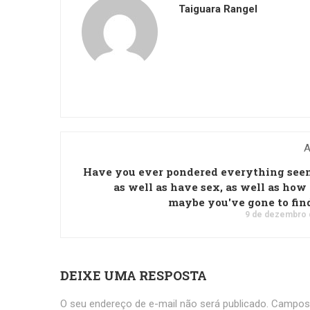
Taiguara Rangel
A
Have you ever pondered everything see
as well as have sex, as well as ho
maybe you've gone to fin
9 de dezembro 
DEIXE UMA RESPOSTA
O seu endereço de e-mail não será publicado.
Campos 