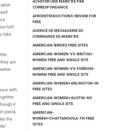
ACHETER UNE MARIГ©E PAR
mplish
CORRESPONDANCE
mself
AFROINTRODUCTIONS-REVIEW FOR
ace
FREE
se he’ll
AGENCE DE MESSAGERIE DE
o take
COMMANDE DE MARIГ©E
AMERICAN-BRIDES FREE SITES
AMERICAN-WOMEN-VS-BRITISH-
ttle
WOMEN FREE AND SINGLE SITE
 they are
AMERICAN-WOMEN-VS-FOREIGN-
twelve
WOMEN FREE AND SINGLE SITE
AMERICAN-WOMEN+ARLINGTON-IN
FREE SITES
auce with
together
AMERICAN-WOMEN+AUSTIN-NV
FREE AND SINGLE SITE
though it
sh pasta,
AMERICAN-
WOMEN+CHATTANOOGA-TN FREE
ely the
SITES
le”.