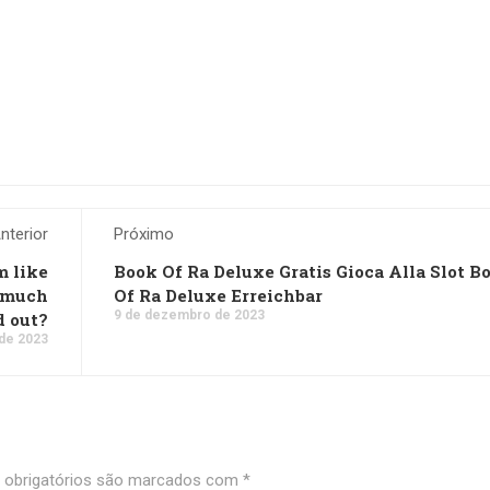
nterior
Próximo
m like
Book Of Ra Deluxe Gratis Gioca Alla Slot B
w much
Of Ra Deluxe Erreichbar
9 de dezembro de 2023
d out?
de 2023
obrigatórios são marcados com
*