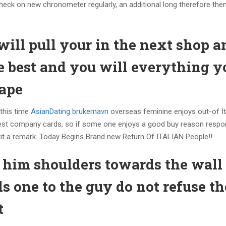
heck on new chronometer regularly, an additional long therefore the
will pull your in the next shop a
he best and you will everything y
rape
 this time
AsianDating brukernavn
overseas feminine enjoys out-of It
e finest company cards, so if some one enjoys a good buy reason resp
t exit a remark. Today Begins Brand new Return Of ITALIAN People!!
 him shoulders towards the wall
s one to the guy do not refuse t
t