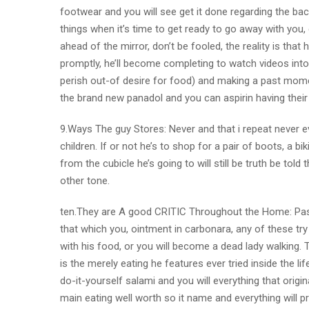
footwear and you will see get it done regarding the ba
things when it’s time to get ready to go away with you
ahead of the mirror, don’t be fooled, the reality is th
promptly, he’ll become completing to watch videos into 
perish out-of desire for food) and making a past mome
the brand new panadol and you can aspirin having their h
9.Ways The guy Stores: Never and that i repeat never eve
children. If or not he’s to shop for a pair of boots, a b
from the cubicle he’s going to will still be truth be told
other tone.
ten.They are A good CRITIC Throughout the Home: Past
that which you, ointment in carbonara, any of these tr
with his food, or you will become a dead lady walking. T
is the merely eating he features ever tried inside the lif
do-it-yourself salami and you will everything that origi
main eating well worth so it name and everything will p