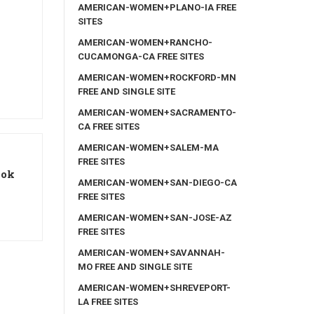
AMERICAN-WOMEN+PLANO-IA FREE
SITES
AMERICAN-WOMEN+RANCHO-
CUCAMONGA-CA FREE SITES
AMERICAN-WOMEN+ROCKFORD-MN
FREE AND SINGLE SITE
AMERICAN-WOMEN+SACRAMENTO-
CA FREE SITES
AMERICAN-WOMEN+SALEM-MA
FREE SITES
ook
AMERICAN-WOMEN+SAN-DIEGO-CA
FREE SITES
AMERICAN-WOMEN+SAN-JOSE-AZ
FREE SITES
AMERICAN-WOMEN+SAVANNAH-
MO FREE AND SINGLE SITE
AMERICAN-WOMEN+SHREVEPORT-
LA FREE SITES