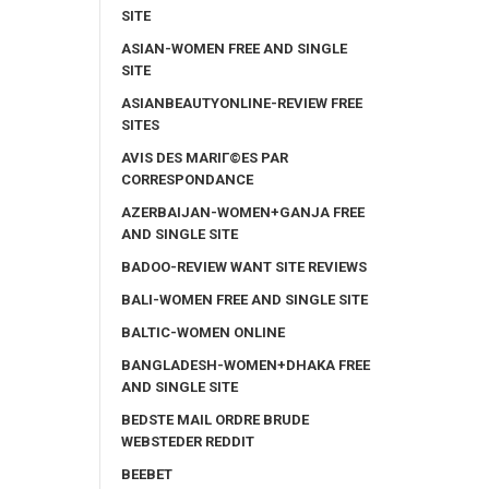
SITE
ASIAN-WOMEN FREE AND SINGLE
SITE
ASIANBEAUTYONLINE-REVIEW FREE
SITES
AVIS DES MARIГ©ES PAR
CORRESPONDANCE
AZERBAIJAN-WOMEN+GANJA FREE
AND SINGLE SITE
BADOO-REVIEW WANT SITE REVIEWS
BALI-WOMEN FREE AND SINGLE SITE
BALTIC-WOMEN ONLINE
BANGLADESH-WOMEN+DHAKA FREE
AND SINGLE SITE
BEDSTE MAIL ORDRE BRUDE
WEBSTEDER REDDIT
BEEBET