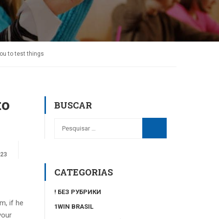
ou to test things
to
BUSCAR
023
CATEGORIAS
! БЕЗ РУБРИКИ
m, if he
1WIN BRASIL
your