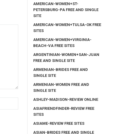
AMERICAN-WOMEN+ST-
PETERSBURG-PA FREE AND SINGLE
SITE
AMERICAN-WOMEN+TULSA-OK FREE
SITES
AMERICAN-WOMEN+VIRGINIA-
BEACH-VA FREE SITES
ARGENTINIAN-WOMEN+SAN-JUAN
FREE AND SINGLE SITE
ARMENIAN-BRIDES FREE AND
SINGLE SITE
ARMENIAN-WOMEN FREE AND
SINGLE SITE
ASHLEY-MADISON-REVIEW ONLINE
ASIAFRIENDFINDER-REVIEW FREE
SITES
ASIAME-REVIEW FREE SITES
ASIAN-BRIDES FREE AND SINGLE