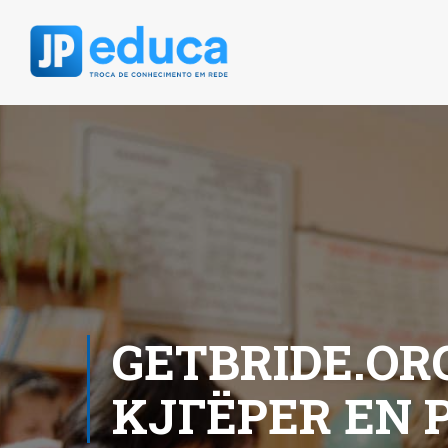
GETBRIDE.OR
KJГЁPER EN