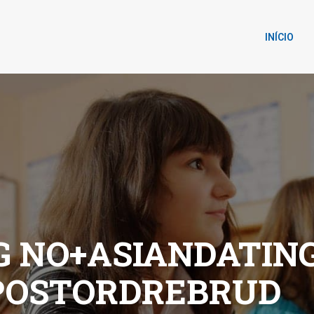
INÍCIO
G NO+ASIANDATIN
 POSTORDREBRUD