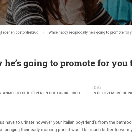
jГёper en postordrebrud
While happy reciprocally he’s going to promote for y
 he’s going to promote for you 
Data
G-ANMELDELSE KJГЁPER EN POSTORDREBRUD
9 DE DEZEMBRO DE 2
s have to urinate however your Italian boyfriend’s from the bathroo
se bringing their early morning poo, it would be much better to wear 