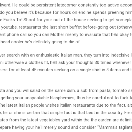
ckyard. He could be persistent latecomer constantly too active acco
, do you believe it’s because for hours on end he spends preening hi
at he Fucks To! Shoot for your out of the house seeking to get somepl
youtube, restaurants the last short buffet before-going out (otherwi
nt phone call so you can Mother merely to evaluate that he’s okay t
ead cooler he’s definitely going to die of.
r search with an enthusiastic Italian man, they turn into indecisive li
ikini otherwise a clothes fit, he’ll ask your thoughts 30 times whenever
 there for at least 45 minutes seeking on a single shirt in 3 items and 
a and you will salad on the same dish, a sub from pasta, tomato s
y getting your unspeakable blasphemies, thus be careful not to fuck 
he latest Italian people wishes Italian restaurants due to the fact, al
e, he or she is certain that simple fact is that best in the country. Fre
nates from the latest vegetables yard within the the garden are definit
repare having your he’ll merely sound and consider “Mamma’s tagliatel