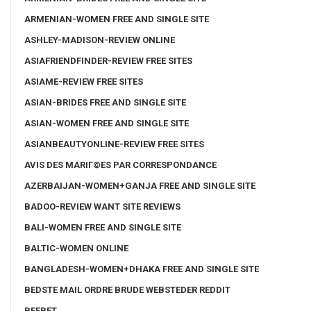
ARMENIAN-WOMEN FREE AND SINGLE SITE
ASHLEY-MADISON-REVIEW ONLINE
ASIAFRIENDFINDER-REVIEW FREE SITES
ASIAME-REVIEW FREE SITES
ASIAN-BRIDES FREE AND SINGLE SITE
ASIAN-WOMEN FREE AND SINGLE SITE
ASIANBEAUTYONLINE-REVIEW FREE SITES
AVIS DES MARIГ©ES PAR CORRESPONDANCE
AZERBAIJAN-WOMEN+GANJA FREE AND SINGLE SITE
BADOO-REVIEW WANT SITE REVIEWS
BALI-WOMEN FREE AND SINGLE SITE
BALTIC-WOMEN ONLINE
BANGLADESH-WOMEN+DHAKA FREE AND SINGLE SITE
BEDSTE MAIL ORDRE BRUDE WEBSTEDER REDDIT
BEEBET