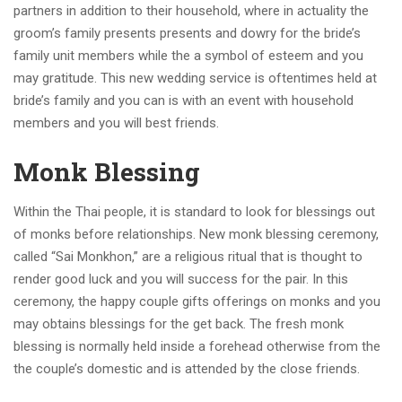
partners in addition to their household, where in actuality the
groom’s family presents presents and dowry for the bride’s
family unit members while the a symbol of esteem and you
may gratitude. This new wedding service is oftentimes held at
bride’s family and you can is with an event with household
members and you will best friends.
Monk Blessing
Within the Thai people, it is standard to look for blessings out
of monks before relationships. New monk blessing ceremony,
called “Sai Monkhon,” are a religious ritual that is thought to
render good luck and you will success for the pair.
In this
ceremony, the happy couple gifts offerings on monks and you
may obtains blessings for the get back. The fresh monk
blessing is normally held inside a forehead otherwise from the
the couple’s domestic and is attended by the close friends.