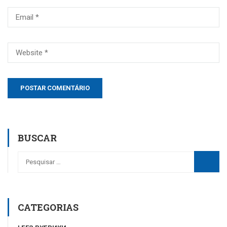
BUSCAR
CATEGORIAS