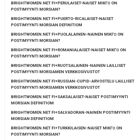
BRIGHTWOMEN.NET FI+PERULAISET-NAISET MIKГ¤ ON
POSTIMYYNTI MORSIAN?
BRIGHTWOMEN.NET FI+PUERTO-RICALAISET-NAISET
POSTIMYYNTI MORSIAN DEFINITIOM
BRIGHTWOMEN.NET FI+PUOLALAINEN-NAINEN MIKГ¤ ON
POSTIMYYNTI MORSIAN?
BRIGHTWOMEN.NET FI+ROMANIALAISET-NAISET MIKГ¤ ON
POSTIMYYNTI MORSIAN?
BRIGHTWOMEN.NET FI+RUOTSALAINEN-NAINEN LAILLISET
POSTIMYYNTI MORSIAMEN VERKKOSIVUSTOT
BRIGHTWOMEN.NET FI+RUSSIAN-CUPID-ARVOSTELU LAILLISET
POSTIMYYNTI MORSIAMEN VERKKOSIVUSTOT
BRIGHTWOMEN.NET FI+SAKSALAISET-NAISET POSTIMYYNTI
MORSIAN DEFINITIOM
BRIGHTWOMEN.NET FI+SALVADORAN-NAINEN POSTIMYYNTI
MORSIAN DEFINITIOM
BRIGHTWOMEN.NET FI+TURKKILAISEN-NAISET MIKГ¤ ON
POSTIMYYNTI MORSIAN?