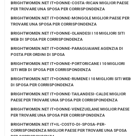
BRIGHTWOMEN.NET IT+DONNE-COSTA-RICAN MIGLIOR PAESE
PER TROVARE UNA SPOSA PER CORRISPONDENZA
BRIGHTWOMEN.NET IT+DONNE-MONGOLE MIGLIOR PAESE PER
TROVARE UNA SPOSA PER CORRISPONDENZA
BRIGHTWOMEN.NET IT+DONNE-OLANDESI I 10 MIGLIORI SITI
WEB DI SPOSA PER CORRISPONDENZA
BRIGHTWOMEN.NET IT+DONNE-PARAGUAIANE AGENZIA DI
POSTA PER ORDINI DI SPOSA
BRIGHTWOMEN.NET IT+DONNE-PORTORICANE I 10 MIGLIORI
SITI WEB DI SPOSA PER CORRISPONDENZA
BRIGHTWOMEN.NET IT+DONNE-RUMENE I 10 MIGLIORI SITI WEB
DI SPOSA PER CORRISPONDENZA
BRIGHTWOMEN.NET IT+DONNE-TAILANDESI-CALDE MIGLIOR
PAESE PER TROVARE UNA SPOSA PER CORRISPONDENZA
BRIGHTWOMEN.NET IT+DONNE-VENEZUELANE MIGLIOR PAESE
PER TROVARE UNA SPOSA PER CORRISPONDENZA
BRIGHTWOMEN.NET IT+IL-COSTO-DI-SPOSA-PER-
CORRISPONDENZA MIGLIOR PAESE PER TROVARE UNA SPOSA