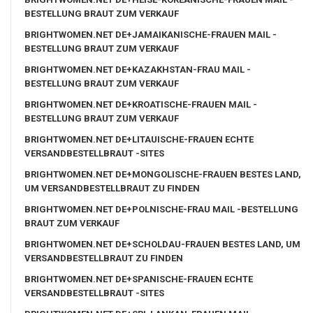
BESTELLUNG BRAUT ZUM VERKAUF
BRIGHTWOMEN.NET DE+JAMAIKANISCHE-FRAUEN MAIL -
BESTELLUNG BRAUT ZUM VERKAUF
BRIGHTWOMEN.NET DE+KAZAKHSTAN-FRAU MAIL -
BESTELLUNG BRAUT ZUM VERKAUF
BRIGHTWOMEN.NET DE+KROATISCHE-FRAUEN MAIL -
BESTELLUNG BRAUT ZUM VERKAUF
BRIGHTWOMEN.NET DE+LITAUISCHE-FRAUEN ECHTE
VERSANDBESTELLBRAUT -SITES
BRIGHTWOMEN.NET DE+MONGOLISCHE-FRAUEN BESTES LAND,
UM VERSANDBESTELLBRAUT ZU FINDEN
BRIGHTWOMEN.NET DE+POLNISCHE-FRAU MAIL -BESTELLUNG
BRAUT ZUM VERKAUF
BRIGHTWOMEN.NET DE+SCHOLDAU-FRAUEN BESTES LAND, UM
VERSANDBESTELLBRAUT ZU FINDEN
BRIGHTWOMEN.NET DE+SPANISCHE-FRAUEN ECHTE
VERSANDBESTELLBRAUT -SITES