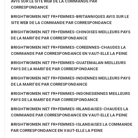
AVIS SUR LE SITE WEB DE LA COMMANDE PAR
CORRESPONDANCE
BRIGHTWOMEN.NET FR+FEMMES-BRITANNIQUES AVIS SUR LE
SITE WEB DE LA COMMANDE PAR CORRESPONDANCE
BRIGHTWOMEN.NET FR+FEMMES-CHINOISES MEILLEURS PAYS
DE LA MARIГ©E PAR CORRESPONDANCE
BRIGHTWOMEN.NET FR+FEMMES-COREENNES-CHAUDES LA
COMMANDE PAR CORRESPONDANCE EN VAUT-ELLE LA PEINE
BRIGHTWOMEN.NET FR+FEMMES-GUATEMALAN MEILLEURS
PAYS DE LA MARIГ©E PAR CORRESPONDANCE
BRIGHTWOMEN.NET FR+FEMMES-INDIENNES MEILLEURS PAYS
DE LA MARIГ©E PAR CORRESPONDANCE
BRIGHTWOMEN.NET FR+FEMMES-INDONESIENNES MEILLEURS
PAYS DE LA MARIГ©E PAR CORRESPONDANCE
BRIGHTWOMEN.NET FR+FEMMES-IRLANDAISES-CHAUDES LA
COMMANDE PAR CORRESPONDANCE EN VAUT-ELLE LA PEINE
BRIGHTWOMEN.NET FR+FEMMES-ISLANDAISES LA COMMANDE
PAR CORRESPONDANCE EN VAUT-ELLE LA PEINE