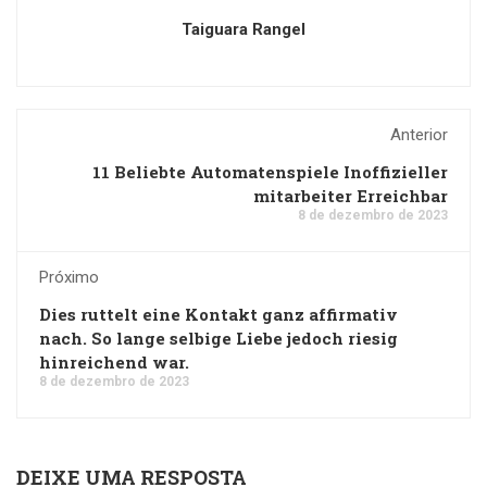
Taiguara Rangel
Anterior
11 Beliebte Automatenspiele Inoffizieller
mitarbeiter Erreichbar
8 de dezembro de 2023
Próximo
Dies ruttelt eine Kontakt ganz affirmativ
nach. So lange selbige Liebe jedoch riesig
hinreichend war.
8 de dezembro de 2023
DEIXE UMA RESPOSTA