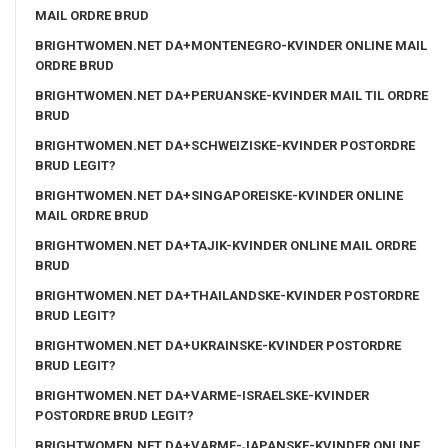
MAIL ORDRE BRUD
BRIGHTWOMEN.NET DA+MONTENEGRO-KVINDER ONLINE MAIL
ORDRE BRUD
BRIGHTWOMEN.NET DA+PERUANSKE-KVINDER MAIL TIL ORDRE
BRUD
BRIGHTWOMEN.NET DA+SCHWEIZISKE-KVINDER POSTORDRE
BRUD LEGIT?
BRIGHTWOMEN.NET DA+SINGAPOREISKE-KVINDER ONLINE
MAIL ORDRE BRUD
BRIGHTWOMEN.NET DA+TAJIK-KVINDER ONLINE MAIL ORDRE
BRUD
BRIGHTWOMEN.NET DA+THAILANDSKE-KVINDER POSTORDRE
BRUD LEGIT?
BRIGHTWOMEN.NET DA+UKRAINSKE-KVINDER POSTORDRE
BRUD LEGIT?
BRIGHTWOMEN.NET DA+VARME-ISRAELSKE-KVINDER
POSTORDRE BRUD LEGIT?
BRIGHTWOMEN.NET DA+VARME-JAPANSKE-KVINDER ONLINE