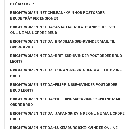
PГҐ RIKTIGT?
BRIGHTWOMEN.NET CHILEAN-KVINNOR POSTORDER
BRUDBYRÃ¥ RECENSIONER
BRIGHTWOMEN.NET DA+ANASTASIA-DATE-ANMELDELSER
ONLINE MAIL ORDRE BRUD
BRIGHTWOMEN.NET DA+BRASILIANSKE-KVINDER MAIL TIL
ORDRE BRUD
BRIGHTWOMEN.NET DA+BRITISKE-KVINDER POSTORDRE BRUD
LEGIT?
BRIGHTWOMEN.NET DA+CUBANSKE-KVINDER MAIL TIL ORDRE
BRUD
BRIGHTWOMEN.NET DA+FILIPPINSKE-KVINDER POSTORDRE
BRUD LEGIT?
BRIGHTWOMEN.NET DA+HOLLANDSKE-KVINDER ONLINE MAIL
ORDRE BRUD
BRIGHTWOMEN.NET DA+JAPANSK-KVINDE ONLINE MAIL ORDRE
BRUD
BRIGHTWOMEN.NET DA+LUXEMBURGISKE-KVINDER ONLINE