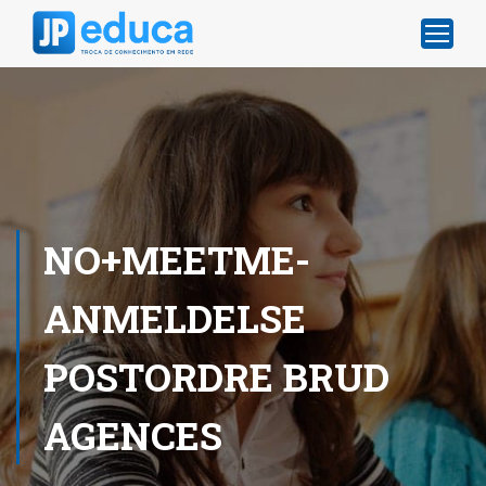
NO+MEETME-
ANMELDELSE
POSTORDRE BRUD
AGENCES