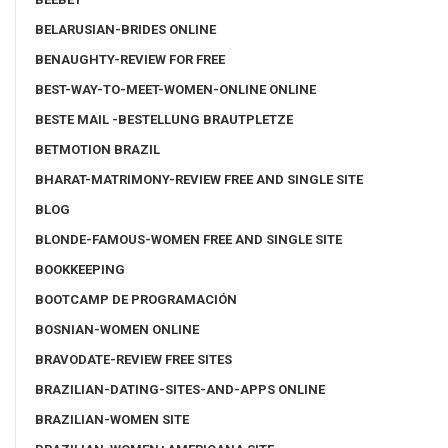
BELARUSIAN-BRIDES ONLINE
BENAUGHTY-REVIEW FOR FREE
BEST-WAY-TO-MEET-WOMEN-ONLINE ONLINE
BESTE MAIL -BESTELLUNG BRAUTPLETZE
BETMOTION BRAZIL
BHARAT-MATRIMONY-REVIEW FREE AND SINGLE SITE
BLOG
BLONDE-FAMOUS-WOMEN FREE AND SINGLE SITE
BOOKKEEPING
BOOTCAMP DE PROGRAMACIÓN
BOSNIAN-WOMEN ONLINE
BRAVODATE-REVIEW FREE SITES
BRAZILIAN-DATING-SITES-AND-APPS ONLINE
BRAZILIAN-WOMEN SITE