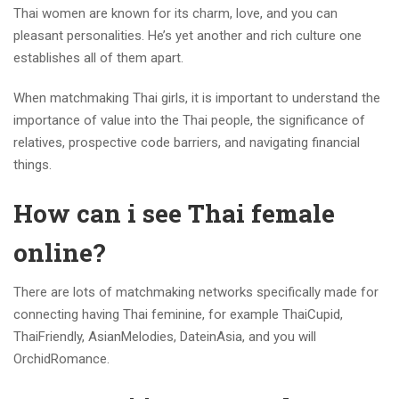
Thai women are known for its charm, love, and you can
pleasant personalities. He’s yet another and rich culture one
establishes all of them apart.
When matchmaking Thai girls, it is important to understand the
importance of value into the Thai people, the significance of
relatives, prospective code barriers, and navigating financial
things.
How can i see Thai female
online?
There are lots of matchmaking networks specifically made for
connecting having Thai feminine, for example ThaiCupid,
ThaiFriendly, AsianMelodies, DateinAsia, and you will
OrchidRomance.