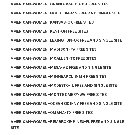
AMERICAN-WOMEN+GRAND-RAPIDS-OH FREE SITES
AMERICAN-WOMEN+HOUSTON-MN FREE AND SINGLE SITE
AMERICAN-WOMEN+KANSAS-OK FREE SITES
AMERICAN-WOMEN+KENT-OH FREE SITES
AMERICAN-WOMEN+LEXINGTON-OK FREE AND SINGLE SITE
AMERICAN-WOMEN+MADISON-PA FREE SITES
AMERICAN-WOMEN+MCALLEN-TX FREE SITES
AMERICAN-WOMEN+MESA-AZ FREE AND SINGLE SITE
AMERICAN-WOMEN+MINNEAPOLIS-MN FREE SITES
AMERICAN-WOMEN+MODESTO-IL FREE AND SINGLE SITE
AMERICAN-WOMEN+MONTGOMERY-WV FREE SITES
AMERICAN-WOMEN+OCEANSIDE-NY FREE AND SINGLE SITE
AMERICAN-WOMEN+OMAHA-TX FREE SITES
AMERICAN-WOMEN+PEMBROKE-PINES-FL FREE AND SINGLE
SITE