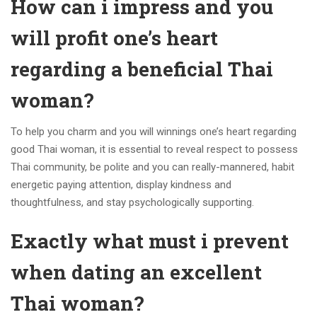
How can i impress and you
will profit one’s heart
regarding a beneficial Thai
woman?
To help you charm and you will winnings one’s heart regarding
good Thai woman, it is essential to reveal respect to possess
Thai community, be polite and you can really-mannered, habit
energetic paying attention, display kindness and
thoughtfulness, and stay psychologically supporting.
Exactly what must i prevent
when dating an excellent
Thai woman?