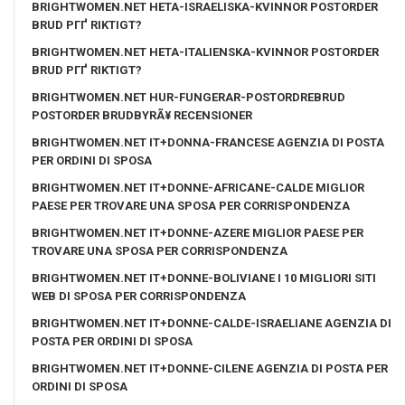
BRIGHTWOMEN.NET HETA-ISRAELISKA-KVINNOR POSTORDER
BRUD PГҐ RIKTIGT?
BRIGHTWOMEN.NET HETA-ITALIENSKA-KVINNOR POSTORDER
BRUD PГҐ RIKTIGT?
BRIGHTWOMEN.NET HUR-FUNGERAR-POSTORDREBRUD
POSTORDER BRUDBYRÃ¥ RECENSIONER
BRIGHTWOMEN.NET IT+DONNA-FRANCESE AGENZIA DI POSTA
PER ORDINI DI SPOSA
BRIGHTWOMEN.NET IT+DONNE-AFRICANE-CALDE MIGLIOR
PAESE PER TROVARE UNA SPOSA PER CORRISPONDENZA
BRIGHTWOMEN.NET IT+DONNE-AZERE MIGLIOR PAESE PER
TROVARE UNA SPOSA PER CORRISPONDENZA
BRIGHTWOMEN.NET IT+DONNE-BOLIVIANE I 10 MIGLIORI SITI
WEB DI SPOSA PER CORRISPONDENZA
BRIGHTWOMEN.NET IT+DONNE-CALDE-ISRAELIANE AGENZIA DI
POSTA PER ORDINI DI SPOSA
BRIGHTWOMEN.NET IT+DONNE-CILENE AGENZIA DI POSTA PER
ORDINI DI SPOSA