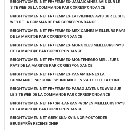
BRIGHTWOMEN.NET FR+FEMMES-JAMAICAINES AVIS SUR LE
SITE WEB DE LA COMMANDE PAR CORRESPONDANCE
BRIGHTWOMEN.NET FR+FEMMES-LATVIENNES AVIS SUR LE SITE
WEB DE LA COMMANDE PAR CORRESPONDANCE
BRIGHTWOMEN.NET FR+FEMMES-MEXICAINES MEILLEURS PAYS
DE LA MARIГ©E PAR CORRESPONDANCE
BRIGHTWOMEN.NET FR+FEMMES-MONGOLES MEILLEURS PAYS
DE LA MARIГ©E PAR CORRESPONDANCE
BRIGHTWOMEN.NET FR+FEMMES-MONTENEGRO MEILLEURS
PAYS DE LA MARIГ©E PAR CORRESPONDANCE
BRIGHTWOMEN.NET FR+FEMMES-PANAMIENNES LA
COMMANDE PAR CORRESPONDANCE EN VAUT-ELLE LA PEINE
BRIGHTWOMEN.NET FR+FEMMES-PARAGUAYENNES AVIS SUR
LE SITE WEB DE LA COMMANDE PAR CORRESPONDANCE
BRIGHTWOMEN.NET FR+SRI-LANKAN-WOMEN MEILLEURS PAYS
DE LA MARIГ©E PAR CORRESPONDANCE
BRIGHTWOMEN.NET GREKISKA-KVINNOR POSTORDER
BRUDBYRÃ¥ RECENSIONER