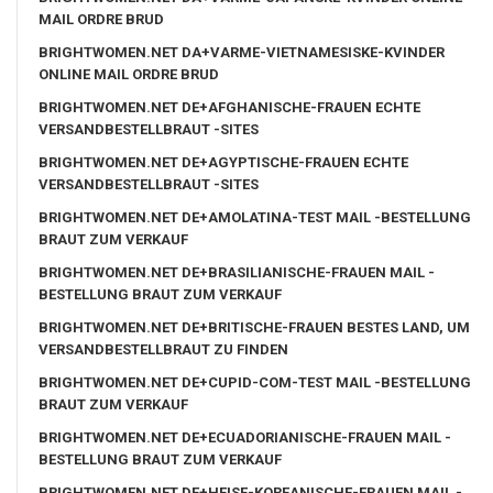
MAIL ORDRE BRUD
BRIGHTWOMEN.NET DA+VARME-VIETNAMESISKE-KVINDER
ONLINE MAIL ORDRE BRUD
BRIGHTWOMEN.NET DE+AFGHANISCHE-FRAUEN ECHTE
VERSANDBESTELLBRAUT -SITES
BRIGHTWOMEN.NET DE+AGYPTISCHE-FRAUEN ECHTE
VERSANDBESTELLBRAUT -SITES
BRIGHTWOMEN.NET DE+AMOLATINA-TEST MAIL -BESTELLUNG
BRAUT ZUM VERKAUF
BRIGHTWOMEN.NET DE+BRASILIANISCHE-FRAUEN MAIL -
BESTELLUNG BRAUT ZUM VERKAUF
BRIGHTWOMEN.NET DE+BRITISCHE-FRAUEN BESTES LAND, UM
VERSANDBESTELLBRAUT ZU FINDEN
BRIGHTWOMEN.NET DE+CUPID-COM-TEST MAIL -BESTELLUNG
BRAUT ZUM VERKAUF
BRIGHTWOMEN.NET DE+ECUADORIANISCHE-FRAUEN MAIL -
BESTELLUNG BRAUT ZUM VERKAUF
BRIGHTWOMEN.NET DE+HEISE-KOREANISCHE-FRAUEN MAIL -