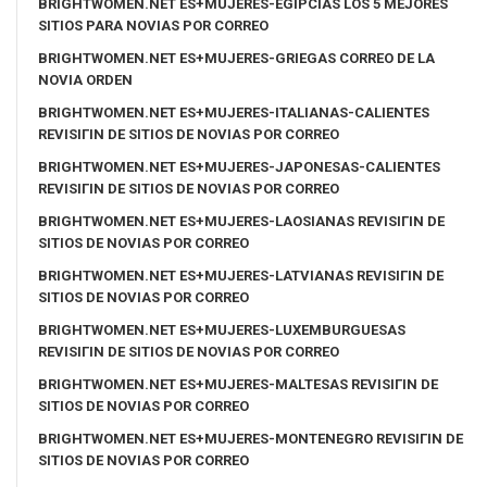
BRIGHTWOMEN.NET ES+MUJERES-EGIPCIAS LOS 5 MEJORES
SITIOS PARA NOVIAS POR CORREO
BRIGHTWOMEN.NET ES+MUJERES-GRIEGAS CORREO DE LA
NOVIA ORDEN
BRIGHTWOMEN.NET ES+MUJERES-ITALIANAS-CALIENTES
REVISIГІN DE SITIOS DE NOVIAS POR CORREO
BRIGHTWOMEN.NET ES+MUJERES-JAPONESAS-CALIENTES
REVISIГІN DE SITIOS DE NOVIAS POR CORREO
BRIGHTWOMEN.NET ES+MUJERES-LAOSIANAS REVISIГІN DE
SITIOS DE NOVIAS POR CORREO
BRIGHTWOMEN.NET ES+MUJERES-LATVIANAS REVISIГІN DE
SITIOS DE NOVIAS POR CORREO
BRIGHTWOMEN.NET ES+MUJERES-LUXEMBURGUESAS
REVISIГІN DE SITIOS DE NOVIAS POR CORREO
BRIGHTWOMEN.NET ES+MUJERES-MALTESAS REVISIГІN DE
SITIOS DE NOVIAS POR CORREO
BRIGHTWOMEN.NET ES+MUJERES-MONTENEGRO REVISIГІN DE
SITIOS DE NOVIAS POR CORREO