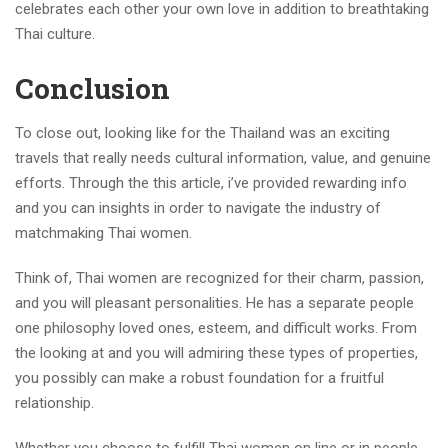
celebrates each other your own love in addition to breathtaking
Thai culture.
Conclusion
To close out, looking like for the Thailand was an exciting
travels that really needs cultural information, value, and genuine
efforts. Through the this article, i’ve provided rewarding info
and you can insights in order to navigate the industry of
matchmaking Thai women.
Think of, Thai women are recognized for their charm, passion,
and you will pleasant personalities. He has a separate people
one philosophy loved ones, esteem, and difficult works. From
the looking at and you will admiring these types of properties,
you possibly can make a robust foundation for a fruitful
relationship.