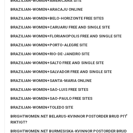
BRAZILIAN-WOMEN+AMERICANA SITE
BRAZILIAN-WOMEN+ARACAJU ONLINE
BRAZILIAN-WOMEN+BELO-HORIZONTE FREE SITES
BRAZILIAN-WOMEN+CARUARU FREE AND SINGLE SITE
BRAZILIAN-WOMEN+FLORIANOPOLIS FREE AND SINGLE SITE
BRAZILIAN-WOMEN+PORTO-ALEGRE SITE
BRAZILIAN-WOMEN+RIO-DE-JANEIRO SITE
BRAZILIAN-WOMEN+SALTO FREE AND SINGLE SITE
BRAZILIAN-WOMEN+SALVADOR FREE AND SINGLE SITE
BRAZILIAN-WOMEN+SANTA-MARIA ONLINE
BRAZILIAN-WOMEN+SAO-LUIS FREE SITES
BRAZILIAN-WOMEN+SAO-PAULO FREE SITES
BRAZILIAN-WOMEN+TOLEDO SITE
BRIGHTWOMEN.NET BELARUS-KVINNOR POSTORDER BRUD PГҐ
RIKTIGT?
BRIGHTWOMEN.NET BURMESISKA-KVINNOR POSTORDER BRUD