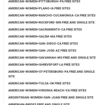
AMERICAN-WOMEN+PITTSBURGH-PA FREE SITES
AMERICAN-WOMEN+PLANO-IA FREE SITES
AMERICAN-WOMEN+RANCHO-CUCAMONGA-CA FREE SITES
AMERICAN-WOMEN+ROCKFORD-MN FREE AND SINGLE SITE
AMERICAN-WOMEN+SACRAMENTO-CA FREE SITES
AMERICAN-WOMEN+SALEM-MA FREE SITES
AMERICAN-WOMEN+SAN-DIEGO-CA FREE SITES
AMERICAN-WOMEN+SAN-JOSE-AZ FREE SITES
AMERICAN-WOMEN+SAVANNAH-MO FREE AND SINGLE SITE
AMERICAN-WOMEN+SHREVEPORT-LA FREE SITES
AMERICAN-WOMEN+ST-PETERSBURG-PA FREE AND SINGLE
SITE
AMERICAN-WOMEN+TULSA-OK FREE SITES
AMERICAN-WOMEN+VIRGINIA-BEACH-VA FREE SITES
ARGENTINIAN-WOMEN+SAN-JUAN FREE AND SINGLE SITE
ARMENIAN-BRIDES FREE AND SINGLE SITE