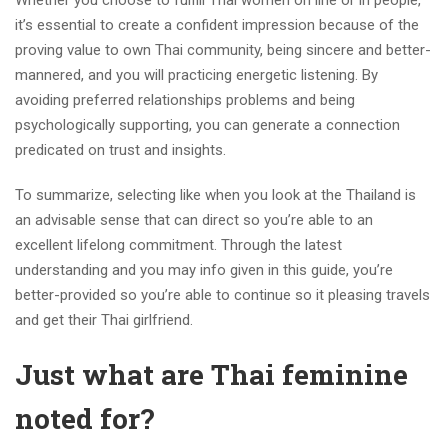
Whether you choose to fulfill Thai women on line or in people,
it’s essential to create a confident impression because of the
proving value to own Thai community, being sincere and better-
mannered, and you will practicing energetic listening. By
avoiding preferred relationships problems and being
psychologically supporting, you can generate a connection
predicated on trust and insights.
To summarize, selecting like when you look at the Thailand is
an advisable sense that can direct so you’re able to an
excellent lifelong commitment. Through the latest
understanding and you may info given in this guide, you’re
better-provided so you’re able to continue so it pleasing travels
and get their Thai girlfriend.
Just what are Thai feminine
noted for?