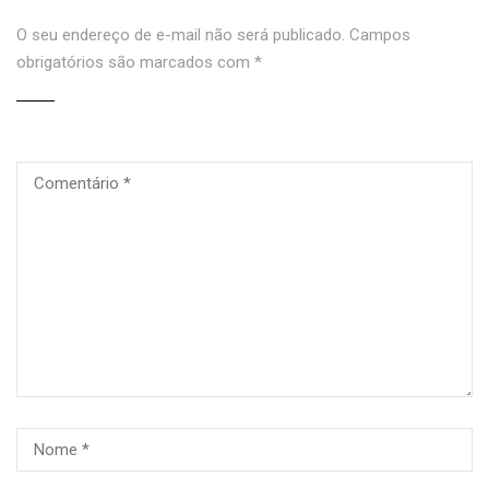
O seu endereço de e-mail não será publicado.
Campos
obrigatórios são marcados com
*