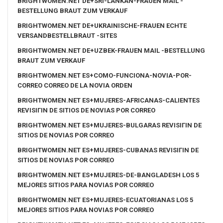
BRIGHTWOMEN.NET DE+SRI-LANKAN-FRAUEN MAIL -
BESTELLUNG BRAUT ZUM VERKAUF
BRIGHTWOMEN.NET DE+UKRAINISCHE-FRAUEN ECHTE
VERSANDBESTELLBRAUT -SITES
BRIGHTWOMEN.NET DE+UZBEK-FRAUEN MAIL -BESTELLUNG
BRAUT ZUM VERKAUF
BRIGHTWOMEN.NET ES+COMO-FUNCIONA-NOVIA-POR-
CORREO CORREO DE LA NOVIA ORDEN
BRIGHTWOMEN.NET ES+MUJERES-AFRICANAS-CALIENTES
REVISIГІN DE SITIOS DE NOVIAS POR CORREO
BRIGHTWOMEN.NET ES+MUJERES-BULGARAS REVISIГІN DE
SITIOS DE NOVIAS POR CORREO
BRIGHTWOMEN.NET ES+MUJERES-CUBANAS REVISIГІN DE
SITIOS DE NOVIAS POR CORREO
BRIGHTWOMEN.NET ES+MUJERES-DE-BANGLADESH LOS 5
MEJORES SITIOS PARA NOVIAS POR CORREO
BRIGHTWOMEN.NET ES+MUJERES-ECUATORIANAS LOS 5
MEJORES SITIOS PARA NOVIAS POR CORREO