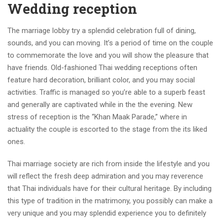
Wedding reception
The marriage lobby try a splendid celebration full of dining,
sounds, and you can moving. It’s a period of time on the couple
to commemorate the love and you will show the pleasure that
have friends. Old-fashioned Thai wedding receptions often
feature hard decoration, brilliant color, and you may social
activities. Traffic is managed so you’re able to a superb feast
and generally are captivated while in the the evening. New
stress of reception is the “Khan Maak Parade,” where in
actuality the couple is escorted to the stage from the its liked
ones.
Thai marriage society are rich from inside the lifestyle and you
will reflect the fresh deep admiration and you may reverence
that Thai individuals have for their cultural heritage. By including
this type of tradition in the matrimony, you possibly can make a
very unique and you may splendid experience you to definitely