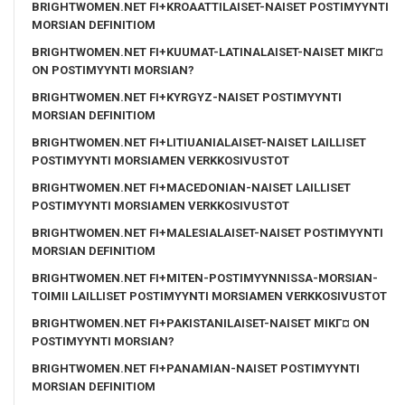
BRIGHTWOMEN.NET FI+KROAATTILAISET-NAISET POSTIMYYNTI
MORSIAN DEFINITIOM
BRIGHTWOMEN.NET FI+KUUMAT-LATINALAISET-NAISET MIKГ¤
ON POSTIMYYNTI MORSIAN?
BRIGHTWOMEN.NET FI+KYRGYZ-NAISET POSTIMYYNTI
MORSIAN DEFINITIOM
BRIGHTWOMEN.NET FI+LITIUANIALAISET-NAISET LAILLISET
POSTIMYYNTI MORSIAMEN VERKKOSIVUSTOT
BRIGHTWOMEN.NET FI+MACEDONIAN-NAISET LAILLISET
POSTIMYYNTI MORSIAMEN VERKKOSIVUSTOT
BRIGHTWOMEN.NET FI+MALESIALAISET-NAISET POSTIMYYNTI
MORSIAN DEFINITIOM
BRIGHTWOMEN.NET FI+MITEN-POSTIMYYNNISSA-MORSIAN-
TOIMII LAILLISET POSTIMYYNTI MORSIAMEN VERKKOSIVUSTOT
BRIGHTWOMEN.NET FI+PAKISTANILAISET-NAISET MIKГ¤ ON
POSTIMYYNTI MORSIAN?
BRIGHTWOMEN.NET FI+PANAMIAN-NAISET POSTIMYYNTI
MORSIAN DEFINITIOM