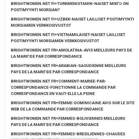
BRIGHTWOMEN.NET FI+TURKMENISTANIN-NAISET MIKГ¤ ON
POSTIMYYNTI MORSIAN?
BRIGHTWOMEN.NET FI+UZBEK-NAISET LAILLISET POSTIMYYNTI
MORSIAMEN VERKKOSIVUSTOT
BRIGHTWOMEN.NET FI+VIETNAMILAISET-NAISET LAILLISET
POSTIMYYNTI MORSIAMEN VERKKOSIVUSTOT
BRIGHTWOMEN.NET FR+AMOLATINA-AVIS MEILLEURS PAYS DE
LA MARIГ©E PAR CORRESPONDANCE
BRIGHTWOMEN.NET FR+ARABIAN-SAOUDIENNE MEILLEURS
PAYS DE LA MARIГ©E PAR CORRESPONDANCE
BRIGHTWOMEN.NET FR+COMMENT-MARIEE-PAR-
CORRESPONDANCE-FONCTIONNE LA COMMANDE PAR
CORRESPONDANCE EN VAUT-ELLE LA PEINE
BRIGHTWOMEN.NET FR+FEMME-DOMINICAINE AVIS SUR LE SITE
WEB DE LA COMMANDE PAR CORRESPONDANCE
BRIGHTWOMEN.NET FR+FEMMES-BOLIVIENNES MEILLEURS
PAYS DE LA MARIГ©E PAR CORRESPONDANCE
BRIGHTWOMEN.NET FR+FEMMES-BRESILIENNES-CHAUDES