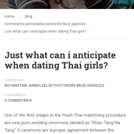
Home
Blog
no+meetme-anmeldelse postordre brud agences
Just what can i anticipate when dating Thai girls?
Just what can i anticipate
when dating Thai girls?
Categorias
NO+MEETME-ANMELDELSE POSTORDRE BRUD AGENCES
Comentários
0 COMENTÁRIO
One of the first stages in the fresh Thai matrimony procedure
are new
pure
wedding ceremony, labeled as “Khao Tang Na
Tang.” It ceremony are a proper agreement between the