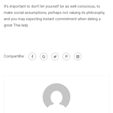
It’s important to don’t let yourself be as well conscious, to
make social assumptions, perhaps not valuing its philosophy,
and you may expecting instant commitment when dating a
great Thai lady.
Compartilhe: