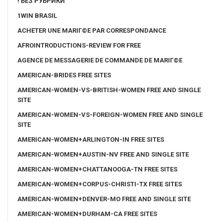
! БЕЗ РУБРИКИ
1WIN BRASIL
ACHETER UNE MARIГ©E PAR CORRESPONDANCE
AFROINTRODUCTIONS-REVIEW FOR FREE
AGENCE DE MESSAGERIE DE COMMANDE DE MARIГ©E
AMERICAN-BRIDES FREE SITES
AMERICAN-WOMEN-VS-BRITISH-WOMEN FREE AND SINGLE
SITE
AMERICAN-WOMEN-VS-FOREIGN-WOMEN FREE AND SINGLE
SITE
AMERICAN-WOMEN+ARLINGTON-IN FREE SITES
AMERICAN-WOMEN+AUSTIN-NV FREE AND SINGLE SITE
AMERICAN-WOMEN+CHATTANOOGA-TN FREE SITES
AMERICAN-WOMEN+CORPUS-CHRISTI-TX FREE SITES
AMERICAN-WOMEN+DENVER-MO FREE AND SINGLE SITE
AMERICAN-WOMEN+DURHAM-CA FREE SITES