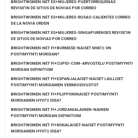
BRIGHTWOMEN.NET ES+MUJERES-PUERTORRIQUENAS
REVISIГІN DE SITIOS DE NOVIAS POR CORREO
BRIGHTWOMEN.NET ES+MUJERES-RUSAS-CALIENTES CORREO
DE LA NOVIA ORDEN
BRIGHTWOMEN.NET ES+MUJERES-SINGAPURENSES REVISIГІN
DE SITIOS DE NOVIAS POR CORREO
BRIGHTWOMEN.NET FI+BURMESE-NAISET MIKГ¤ ON
POSTIMYYNTI MORSIAN?
BRIGHTWOMEN.NET FI+CUPID-COM-ARVOSTELU POSTIMYYNTI
MORSIAN DEFINITIOM
BRIGHTWOMEN.NET FI+ESPANJALAISET-NAISET LAILLISET
POSTIMYYNTI MORSIAMEN VERKKOSIVUSTOT
BRIGHTWOMEN.NET FI+FILIPPIININAISET POSTIMYYNTI
MORSIAMEN HYVГ¤ IDEA?
BRIGHTWOMEN.NET FI+JORDANIALAINEN-NAINEN
POSTIMYYNTI MORSIAN DEFINITIOM
BRIGHTWOMEN.NET FI+KIINALAISET-NAISET POSTIMYYNTI
MORSIAMEN HYVГ¤ IDEA?