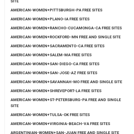
SITE
AMERICAN-WOMEN+PITTSBURGH-PA FREE SITES
AMERICAN-WOMEN+PLANO-IA FREE SITES
AMERICAN-WOMEN+RANCHO-CUCAMONGA-CA FREE SITES
AMERICAN-WOMEN+ROCKFORD-MN FREE AND SINGLE SITE
AMERICAN-WOMEN+SACRAMENTO-CA FREE SITES
AMERICAN-WOMEN+SALEM-MA FREE SITES
AMERICAN-WOMEN+SAN-DIEGO-CA FREE SITES
AMERICAN-WOMEN+SAN-JOSE-AZ FREE SITES
AMERICAN-WOMEN+SAVANNAH-MO FREE AND SINGLE SITE
AMERICAN-WOMEN+SHREVEPORT-LA FREE SITES
AMERICAN-WOMEN+ST-PETERSBURG-PA FREE AND SINGLE
SITE
AMERICAN-WOMEN+TULSA-OK FREE SITES
AMERICAN-WOMEN+VIRGINIA-BEACH-VA FREE SITES
ARGENTINIAN-WOMEN+SAN-JUAN FREE AND SINGLE SITE