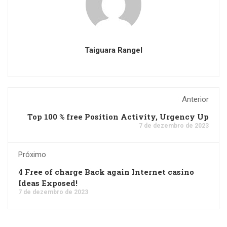
Taiguara Rangel
Anterior
Top 100 % free Position Activity, Urgency Up
7 de dezembro de 2023
Próximo
4 Free of charge Back again Internet casino
Ideas Exposed!
7 de dezembro de 2023