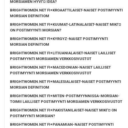
MORSIAMEN HYVГ¤ IDEA?
BRIGHTWOMEN.NET FI+KROAATTILAISET-NAISET POSTIMYYNTI
MORSIAN DEFINITIOM
BRIGHTWOMEN.NET FI+KUUMAT-LATINALAISET-NAISET MIKГ¤
ON POSTIMYYNTI MORSIAN?
BRIGHTWOMEN.NET FI+KYRGYZ-NAISET POSTIMYYNTI
MORSIAN DEFINITIOM
BRIGHTWOMEN.NET FI+LITIUANIALAISET-NAISET LAILLISET
POSTIMYYNTI MORSIAMEN VERKKOSIVUSTOT
BRIGHTWOMEN.NET FI+MACEDONIAN-NAISET LAILLISET
POSTIMYYNTI MORSIAMEN VERKKOSIVUSTOT
BRIGHTWOMEN.NET FI+MALESIALAISET-NAISET POSTIMYYNTI
MORSIAN DEFINITIOM
BRIGHTWOMEN.NET FI+MITEN-POSTIMYYNNISSA-MORSIAN-
TOIMII LAILLISET POSTIMYYNTI MORSIAMEN VERKKOSIVUSTOT
BRIGHTWOMEN.NET FI+PAKISTANILAISET-NAISET MIKГ¤ ON
POSTIMYYNTI MORSIAN?
BRIGHTWOMEN.NET FI+PANAMIAN-NAISET POSTIMYYNTI