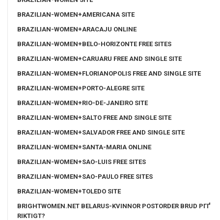
BRAZILIAN-WOMEN+AMERICANA SITE
BRAZILIAN-WOMEN+ARACAJU ONLINE
BRAZILIAN-WOMEN+BELO-HORIZONTE FREE SITES
BRAZILIAN-WOMEN+CARUARU FREE AND SINGLE SITE
BRAZILIAN-WOMEN+FLORIANOPOLIS FREE AND SINGLE SITE
BRAZILIAN-WOMEN+PORTO-ALEGRE SITE
BRAZILIAN-WOMEN+RIO-DE-JANEIRO SITE
BRAZILIAN-WOMEN+SALTO FREE AND SINGLE SITE
BRAZILIAN-WOMEN+SALVADOR FREE AND SINGLE SITE
BRAZILIAN-WOMEN+SANTA-MARIA ONLINE
BRAZILIAN-WOMEN+SAO-LUIS FREE SITES
BRAZILIAN-WOMEN+SAO-PAULO FREE SITES
BRAZILIAN-WOMEN+TOLEDO SITE
BRIGHTWOMEN.NET BELARUS-KVINNOR POSTORDER BRUD PГҐ
RIKTIGT?