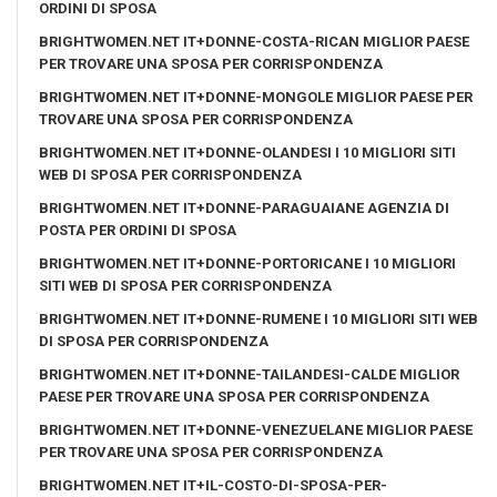
ORDINI DI SPOSA
BRIGHTWOMEN.NET IT+DONNE-COSTA-RICAN MIGLIOR PAESE
PER TROVARE UNA SPOSA PER CORRISPONDENZA
BRIGHTWOMEN.NET IT+DONNE-MONGOLE MIGLIOR PAESE PER
TROVARE UNA SPOSA PER CORRISPONDENZA
BRIGHTWOMEN.NET IT+DONNE-OLANDESI I 10 MIGLIORI SITI
WEB DI SPOSA PER CORRISPONDENZA
BRIGHTWOMEN.NET IT+DONNE-PARAGUAIANE AGENZIA DI
POSTA PER ORDINI DI SPOSA
BRIGHTWOMEN.NET IT+DONNE-PORTORICANE I 10 MIGLIORI
SITI WEB DI SPOSA PER CORRISPONDENZA
BRIGHTWOMEN.NET IT+DONNE-RUMENE I 10 MIGLIORI SITI WEB
DI SPOSA PER CORRISPONDENZA
BRIGHTWOMEN.NET IT+DONNE-TAILANDESI-CALDE MIGLIOR
PAESE PER TROVARE UNA SPOSA PER CORRISPONDENZA
BRIGHTWOMEN.NET IT+DONNE-VENEZUELANE MIGLIOR PAESE
PER TROVARE UNA SPOSA PER CORRISPONDENZA
BRIGHTWOMEN.NET IT+IL-COSTO-DI-SPOSA-PER-