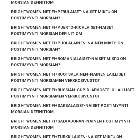
MORSIAN DEFINITIOM
BRIGHTWOMEN.NET FI+PERULAISET-NAISET MIKГ¤ ON
POSTIMYYNTI MORSIAN?
BRIGHTWOMEN.NET FI+PUERTO-RICALAISET-NAISET
POSTIMYYNTI MORSIAN DEFINITIOM
BRIGHTWOMEN.NET FI+PUOLALAINEN-NAINEN MIKГ¤ ON
POSTIMYYNTI MORSIAN?
BRIGHTWOMEN.NET FI+ROMANIALAISET-NAISET MIKГ¤ ON
POSTIMYYNTI MORSIAN?
BRIGHTWOMEN.NET FI+RUOTSALAINEN-NAINEN LAILLISET
POSTIMYYNTI MORSIAMEN VERKKOSIVUSTOT
BRIGHTWOMEN.NET FI+RUSSIAN-CUPID-ARVOSTELU LAILLISET
POSTIMYYNTI MORSIAMEN VERKKOSIVUSTOT
BRIGHTWOMEN.NET FI+SAKSALAISET-NAISET POSTIMYYNTI
MORSIAN DEFINITIOM
BRIGHTWOMEN.NET FI+SALVADORAN-NAINEN POSTIMYYNTI
MORSIAN DEFINITIOM
BRIGHTWOMEN.NET FI+TURKKILAISEN-NAISET MIKГ¤ ON