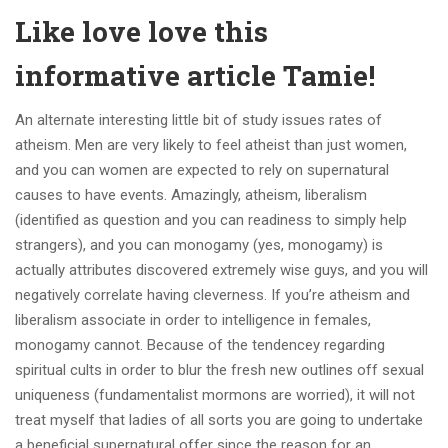
Like love love this
informative article Tamie!
An alternate interesting little bit of study issues rates of
atheism. Men are very likely to feel atheist than just women,
and you can women are expected to rely on supernatural
causes to have events. Amazingly, atheism, liberalism
(identified as question and you can readiness to simply help
strangers), and you can monogamy (yes, monogamy) is
actually attributes discovered extremely wise guys, and you will
negatively correlate having cleverness. If you’re atheism and
liberalism associate in order to intelligence in females,
monogamy cannot. Because of the tendencey regarding
spiritual cults in order to blur the fresh new outlines off sexual
uniqueness (fundamentalist mormons are worried), it will not
treat myself that ladies of all sorts you are going to undertake
a beneficial supernatural offer since the reason for an