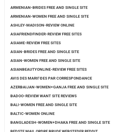
ARMENIAN-BRIDES FREE AND SINGLE SITE
ARMENIAN-WOMEN FREE AND SINGLE SITE
ASHLEY-MADISON-REVIEW ONLINE
ASIAFRIENDFINDER-REVIEW FREE SITES
ASIAME-REVIEW FREE SITES
ASIAN-BRIDES FREE AND SINGLE SITE
ASIAN-WOMEN FREE AND SINGLE SITE
ASIANBEAUTYONLINE-REVIEW FREE SITES
AVIS DES MARIГ©ES PAR CORRESPONDANCE
AZERBAIJAN-WOMEN+GANJA FREE AND SINGLE SITE
BADOO-REVIEW WANT SITE REVIEWS
BALI-WOMEN FREE AND SINGLE SITE
BALTIC-WOMEN ONLINE
BANGLADESH-WOMEN+DHAKA FREE AND SINGLE SITE
BEDSTE MAIL ORDRE BRUDE WEBSTEDER REDDIT