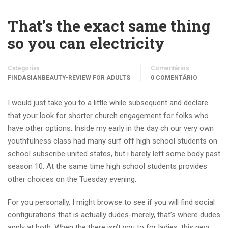
That’s the exact same thing
so you can electricity
Categorias
Comentários
FINDASIANBEAUTY-REVIEW FOR ADULTS
0 COMENTÁRIO
I would just take you to a little while subsequent and declare
that your look for shorter church engagement for folks who
have other options. Inside my early in the day ch our very own
youthfulness class had many surf off high school students on
school subscribe united states, but i barely left some body past
season 10. At the same time high school students provides
other choices on the Tuesday evening.
For you personally, I might browse to see if you will find social
configurations that is actually dudes-merely, that’s where dudes
apply at both. When the there isn’t you to for ladies, this new