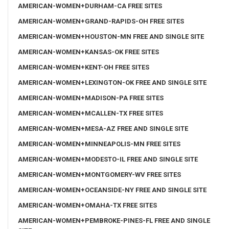
AMERICAN-WOMEN+DURHAM-CA FREE SITES
AMERICAN-WOMEN+GRAND-RAPIDS-OH FREE SITES
AMERICAN-WOMEN+HOUSTON-MN FREE AND SINGLE SITE
AMERICAN-WOMEN+KANSAS-OK FREE SITES
AMERICAN-WOMEN+KENT-OH FREE SITES
AMERICAN-WOMEN+LEXINGTON-OK FREE AND SINGLE SITE
AMERICAN-WOMEN+MADISON-PA FREE SITES
AMERICAN-WOMEN+MCALLEN-TX FREE SITES
AMERICAN-WOMEN+MESA-AZ FREE AND SINGLE SITE
AMERICAN-WOMEN+MINNEAPOLIS-MN FREE SITES
AMERICAN-WOMEN+MODESTO-IL FREE AND SINGLE SITE
AMERICAN-WOMEN+MONTGOMERY-WV FREE SITES
AMERICAN-WOMEN+OCEANSIDE-NY FREE AND SINGLE SITE
AMERICAN-WOMEN+OMAHA-TX FREE SITES
AMERICAN-WOMEN+PEMBROKE-PINES-FL FREE AND SINGLE