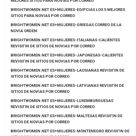
MEJORES SITIOS PARA NOVIAS POR CORREO
BRIGHTWOMEN.NET ES+MUJERES-EGIPCIAS LOS 5 MEJORES
SITIOS PARA NOVIAS POR CORREO
BRIGHTWOMEN.NET ES+MUJERES-GRIEGAS CORREO DE LA
NOVIA ORDEN
BRIGHTWOMEN.NET ES+MUJERES-ITALIANAS-CALIENTES
REVISIГІN DE SITIOS DE NOVIAS POR CORREO
BRIGHTWOMEN.NET ES+MUJERES-JAPONESAS-CALIENTES
REVISIГІN DE SITIOS DE NOVIAS POR CORREO
BRIGHTWOMEN.NET ES+MUJERES-LAOSIANAS REVISIГІN DE
SITIOS DE NOVIAS POR CORREO
BRIGHTWOMEN.NET ES+MUJERES-LATVIANAS REVISIГІN DE
SITIOS DE NOVIAS POR CORREO
BRIGHTWOMEN.NET ES+MUJERES-LUXEMBURGUESAS
REVISIГІN DE SITIOS DE NOVIAS POR CORREO
BRIGHTWOMEN.NET ES+MUJERES-MALTESAS REVISIГІN DE
SITIOS DE NOVIAS POR CORREO
BRIGHTWOMEN.NET ES+MUJERES-MONTENEGRO REVISIГІN DE