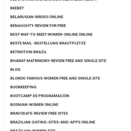
BEEBET
BELARUSIAN-BRIDES ONLINE
BENAUGHTY-REVIEW FOR FREE
BEST-WAY-TO-MEET-WOMEN-ONLINE ONLINE
BESTE MAIL -BESTELLUNG BRAUTPLETZE
BETMOTION BRAZIL
BHARAT-MATRIMONY-REVIEW FREE AND SINGLE SITE
BLOG
BLONDE-FAMOUS-WOMEN FREE AND SINGLE SITE
BOOKKEEPING
BOOTCAMP DE PROGRAMACIÓN
BOSNIAN-WOMEN ONLINE
BRAVODATE-REVIEW FREE SITES
BRAZILIAN-DATING-SITES-AND-APPS ONLINE
BRAZILIAN-WOMEN SITE