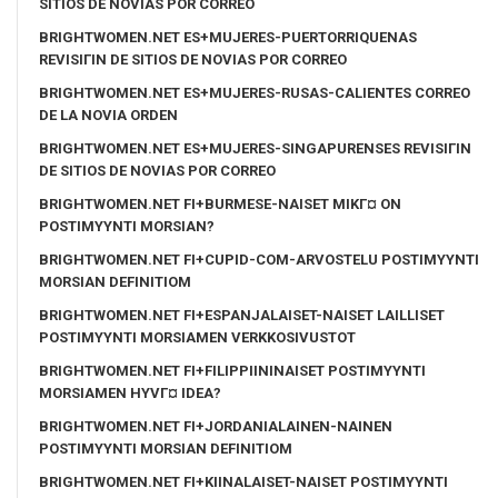
SITIOS DE NOVIAS POR CORREO
BRIGHTWOMEN.NET ES+MUJERES-PUERTORRIQUENAS
REVISIГІN DE SITIOS DE NOVIAS POR CORREO
BRIGHTWOMEN.NET ES+MUJERES-RUSAS-CALIENTES CORREO
DE LA NOVIA ORDEN
BRIGHTWOMEN.NET ES+MUJERES-SINGAPURENSES REVISIГІN
DE SITIOS DE NOVIAS POR CORREO
BRIGHTWOMEN.NET FI+BURMESE-NAISET MIKГ¤ ON
POSTIMYYNTI MORSIAN?
BRIGHTWOMEN.NET FI+CUPID-COM-ARVOSTELU POSTIMYYNTI
MORSIAN DEFINITIOM
BRIGHTWOMEN.NET FI+ESPANJALAISET-NAISET LAILLISET
POSTIMYYNTI MORSIAMEN VERKKOSIVUSTOT
BRIGHTWOMEN.NET FI+FILIPPIININAISET POSTIMYYNTI
MORSIAMEN HYVГ¤ IDEA?
BRIGHTWOMEN.NET FI+JORDANIALAINEN-NAINEN
POSTIMYYNTI MORSIAN DEFINITIOM
BRIGHTWOMEN.NET FI+KIINALAISET-NAISET POSTIMYYNTI