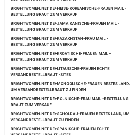
BRIGHTWOMEN.NET DE+HEISE-KOREANISCHE-FRAUEN MAIL -
BESTELLUNG BRAUT ZUM VERKAUF
BRIGHTWOMEN.NET DE+JAMAIKANISCHE-FRAUEN MAIL -
BESTELLUNG BRAUT ZUM VERKAUF
BRIGHTWOMEN.NET DE+KAZAKHSTAN-FRAU MAIL -
BESTELLUNG BRAUT ZUM VERKAUF
BRIGHTWOMEN.NET DE+KROATISCHE-FRAUEN MAIL -
BESTELLUNG BRAUT ZUM VERKAUF
BRIGHTWOMEN.NET DE+LITAUISCHE-FRAUEN ECHTE
VERSANDBESTELLBRAUT -SITES
BRIGHTWOMEN.NET DE+MONGOLISCHE-FRAUEN BESTES LAND,
UM VERSANDBESTELLBRAUT ZU FINDEN
BRIGHTWOMEN.NET DE+POLNISCHE-FRAU MAIL -BESTELLUNG
BRAUT ZUM VERKAUF
BRIGHTWOMEN.NET DE+SCHOLDAU-FRAUEN BESTES LAND, UM
VERSANDBESTELLBRAUT ZU FINDEN
BRIGHTWOMEN.NET DE+SPANISCHE-FRAUEN ECHTE
VERSANDBESTELLBRAUT -SITES