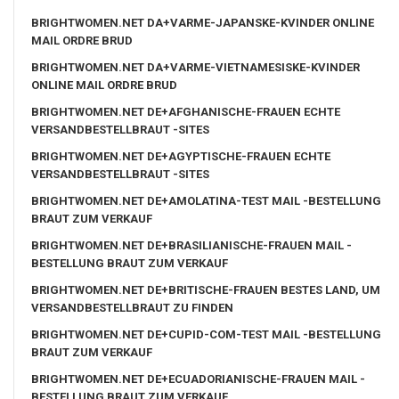
BRIGHTWOMEN.NET DA+VARME-JAPANSKE-KVINDER ONLINE
MAIL ORDRE BRUD
BRIGHTWOMEN.NET DA+VARME-VIETNAMESISKE-KVINDER
ONLINE MAIL ORDRE BRUD
BRIGHTWOMEN.NET DE+AFGHANISCHE-FRAUEN ECHTE
VERSANDBESTELLBRAUT -SITES
BRIGHTWOMEN.NET DE+AGYPTISCHE-FRAUEN ECHTE
VERSANDBESTELLBRAUT -SITES
BRIGHTWOMEN.NET DE+AMOLATINA-TEST MAIL -BESTELLUNG
BRAUT ZUM VERKAUF
BRIGHTWOMEN.NET DE+BRASILIANISCHE-FRAUEN MAIL -
BESTELLUNG BRAUT ZUM VERKAUF
BRIGHTWOMEN.NET DE+BRITISCHE-FRAUEN BESTES LAND, UM
VERSANDBESTELLBRAUT ZU FINDEN
BRIGHTWOMEN.NET DE+CUPID-COM-TEST MAIL -BESTELLUNG
BRAUT ZUM VERKAUF
BRIGHTWOMEN.NET DE+ECUADORIANISCHE-FRAUEN MAIL -
BESTELLUNG BRAUT ZUM VERKAUF