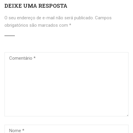
DEIXE UMA RESPOSTA
O seu endereço de e-mail não será publicado.
Campos
obrigatórios são marcados com
*