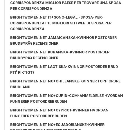
CORRISPONDENZA MIGLIOR PAESE PER TROVARE UNA SPOSA
PER CORRISPONDENZA
BRIGHTWOMEN.NET IT+SONO-LEGALI-SPOSA-PER-
CORRISPONDENZA I 10 MIGLIORI SITI WEB DI SPOSA PER
CORRISPONDENZA
BRIGHTWOMEN.NET JAMAICANSKA-KVINNOR POSTORDER
BRUDBYRÃ¥ RECENSIONER
BRIGHTWOMEN.NET KUBANSKA-KVINNOR POSTORDER
BRUDBYRÃ¥ RECENSIONER
BRIGHTWOMEN.NET LAOTISKA-KVINNOR POSTORDER BRUD
PГҐ RIKTIGT?
BRIGHTWOMEN.NET NO+CHILEANSKE-KVINNER TOPP ORDRE
BRUDLAND
BRIGHTWOMEN.NET NO+CUPID-COM-ANMELDELSE HVORDAN
FUNGERER POSTORDREBRUDEN
BRIGHTWOMEN.NET NO+CYPRIOT-KVINNER HVORDAN
FUNGERER POSTORDREBRUDEN
BRIGHTWOMEN.NET NO+ECUADORIANSKE-KVINNER