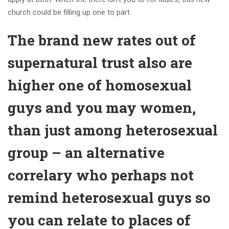
church could be filling up one to part.
The brand new rates out of
supernatural trust also are
higher one of homosexual
guys and you may women,
than just among heterosexual
group – an alternative
correlary who perhaps not
remind heterosexual guys so
you can relate to places of