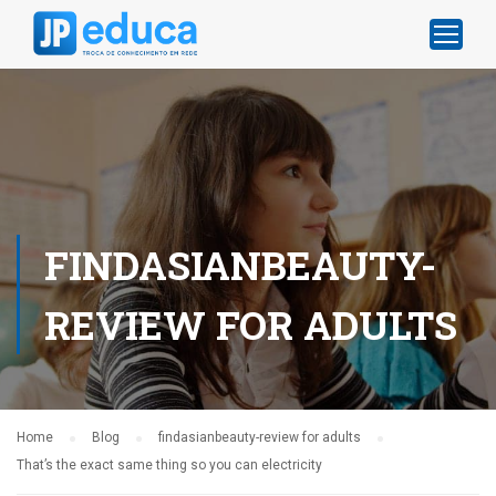
FINDASIANBEAUTY-
REVIEW FOR ADULTS
Home
Blog
findasianbeauty-review for adults
That’s the exact same thing so you can electricity