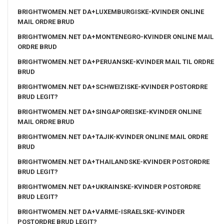
BRIGHTWOMEN.NET DA+LUXEMBURGISKE-KVINDER ONLINE
MAIL ORDRE BRUD
BRIGHTWOMEN.NET DA+MONTENEGRO-KVINDER ONLINE MAIL
ORDRE BRUD
BRIGHTWOMEN.NET DA+PERUANSKE-KVINDER MAIL TIL ORDRE
BRUD
BRIGHTWOMEN.NET DA+SCHWEIZISKE-KVINDER POSTORDRE
BRUD LEGIT?
BRIGHTWOMEN.NET DA+SINGAPOREISKE-KVINDER ONLINE
MAIL ORDRE BRUD
BRIGHTWOMEN.NET DA+TAJIK-KVINDER ONLINE MAIL ORDRE
BRUD
BRIGHTWOMEN.NET DA+THAILANDSKE-KVINDER POSTORDRE
BRUD LEGIT?
BRIGHTWOMEN.NET DA+UKRAINSKE-KVINDER POSTORDRE
BRUD LEGIT?
BRIGHTWOMEN.NET DA+VARME-ISRAELSKE-KVINDER
POSTORDRE BRUD LEGIT?