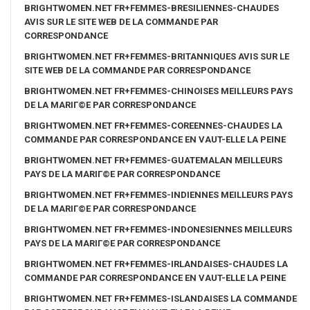
BRIGHTWOMEN.NET FR+FEMMES-BRESILIENNES-CHAUDES
AVIS SUR LE SITE WEB DE LA COMMANDE PAR
CORRESPONDANCE
BRIGHTWOMEN.NET FR+FEMMES-BRITANNIQUES AVIS SUR LE
SITE WEB DE LA COMMANDE PAR CORRESPONDANCE
BRIGHTWOMEN.NET FR+FEMMES-CHINOISES MEILLEURS PAYS
DE LA MARIГ©E PAR CORRESPONDANCE
BRIGHTWOMEN.NET FR+FEMMES-COREENNES-CHAUDES LA
COMMANDE PAR CORRESPONDANCE EN VAUT-ELLE LA PEINE
BRIGHTWOMEN.NET FR+FEMMES-GUATEMALAN MEILLEURS
PAYS DE LA MARIГ©E PAR CORRESPONDANCE
BRIGHTWOMEN.NET FR+FEMMES-INDIENNES MEILLEURS PAYS
DE LA MARIГ©E PAR CORRESPONDANCE
BRIGHTWOMEN.NET FR+FEMMES-INDONESIENNES MEILLEURS
PAYS DE LA MARIГ©E PAR CORRESPONDANCE
BRIGHTWOMEN.NET FR+FEMMES-IRLANDAISES-CHAUDES LA
COMMANDE PAR CORRESPONDANCE EN VAUT-ELLE LA PEINE
BRIGHTWOMEN.NET FR+FEMMES-ISLANDAISES LA COMMANDE