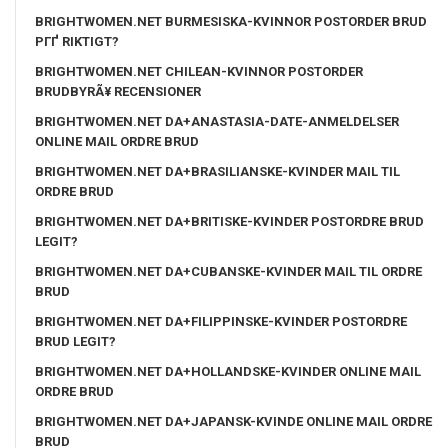
BRIGHTWOMEN.NET BURMESISKA-KVINNOR POSTORDER BRUD
PГҐ RIKTIGT?
BRIGHTWOMEN.NET CHILEAN-KVINNOR POSTORDER
BRUDBYRÃ¥ RECENSIONER
BRIGHTWOMEN.NET DA+ANASTASIA-DATE-ANMELDELSER
ONLINE MAIL ORDRE BRUD
BRIGHTWOMEN.NET DA+BRASILIANSKE-KVINDER MAIL TIL
ORDRE BRUD
BRIGHTWOMEN.NET DA+BRITISKE-KVINDER POSTORDRE BRUD
LEGIT?
BRIGHTWOMEN.NET DA+CUBANSKE-KVINDER MAIL TIL ORDRE
BRUD
BRIGHTWOMEN.NET DA+FILIPPINSKE-KVINDER POSTORDRE
BRUD LEGIT?
BRIGHTWOMEN.NET DA+HOLLANDSKE-KVINDER ONLINE MAIL
ORDRE BRUD
BRIGHTWOMEN.NET DA+JAPANSK-KVINDE ONLINE MAIL ORDRE
BRUD