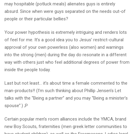
may hospitable (potluck meals) alienates guys is entirely
absurd. Since when were guys separated on the needs out-of
people or their particular bellies?
Your power hypothesis is extremely intriguing and renders lots
of feel for me. It’s a good idea you to Jesus’ restrict-cultural
approval of your own powerless (also women) and warnings
into the strong (men) during the day do resonate in a different
way with others just who feel additional degrees of power from
inside the people today.
Last but not least… it’s about time a female commented to the
man-products!! (I’m such thinking about Phillip Jensen’s Let
talks with the “Being a partner” and you may “Being a minister’s
spouse”.) ;P
Certain popular men’s room alliances include the YMCA, brand
new Boy Scouts, fraternities (men greek letter communities to