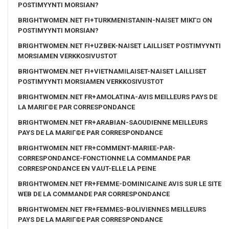
POSTIMYYNTI MORSIAN?
BRIGHTWOMEN.NET FI+TURKMENISTANIN-NAISET MIKГ¤ ON
POSTIMYYNTI MORSIAN?
BRIGHTWOMEN.NET FI+UZBEK-NAISET LAILLISET POSTIMYYNTI
MORSIAMEN VERKKOSIVUSTOT
BRIGHTWOMEN.NET FI+VIETNAMILAISET-NAISET LAILLISET
POSTIMYYNTI MORSIAMEN VERKKOSIVUSTOT
BRIGHTWOMEN.NET FR+AMOLATINA-AVIS MEILLEURS PAYS DE
LA MARIГ©E PAR CORRESPONDANCE
BRIGHTWOMEN.NET FR+ARABIAN-SAOUDIENNE MEILLEURS
PAYS DE LA MARIГ©E PAR CORRESPONDANCE
BRIGHTWOMEN.NET FR+COMMENT-MARIEE-PAR-
CORRESPONDANCE-FONCTIONNE LA COMMANDE PAR
CORRESPONDANCE EN VAUT-ELLE LA PEINE
BRIGHTWOMEN.NET FR+FEMME-DOMINICAINE AVIS SUR LE SITE
WEB DE LA COMMANDE PAR CORRESPONDANCE
BRIGHTWOMEN.NET FR+FEMMES-BOLIVIENNES MEILLEURS
PAYS DE LA MARIГ©E PAR CORRESPONDANCE