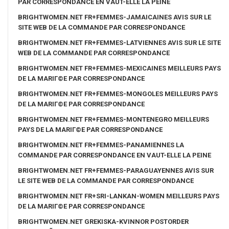
PAR CORRESPONDANCE EN VAUT-ELLE LA PEINE
BRIGHTWOMEN.NET FR+FEMMES-JAMAICAINES AVIS SUR LE
SITE WEB DE LA COMMANDE PAR CORRESPONDANCE
BRIGHTWOMEN.NET FR+FEMMES-LATVIENNES AVIS SUR LE SITE
WEB DE LA COMMANDE PAR CORRESPONDANCE
BRIGHTWOMEN.NET FR+FEMMES-MEXICAINES MEILLEURS PAYS
DE LA MARIГ©E PAR CORRESPONDANCE
BRIGHTWOMEN.NET FR+FEMMES-MONGOLES MEILLEURS PAYS
DE LA MARIГ©E PAR CORRESPONDANCE
BRIGHTWOMEN.NET FR+FEMMES-MONTENEGRO MEILLEURS
PAYS DE LA MARIГ©E PAR CORRESPONDANCE
BRIGHTWOMEN.NET FR+FEMMES-PANAMIENNES LA
COMMANDE PAR CORRESPONDANCE EN VAUT-ELLE LA PEINE
BRIGHTWOMEN.NET FR+FEMMES-PARAGUAYENNES AVIS SUR
LE SITE WEB DE LA COMMANDE PAR CORRESPONDANCE
BRIGHTWOMEN.NET FR+SRI-LANKAN-WOMEN MEILLEURS PAYS
DE LA MARIГ©E PAR CORRESPONDANCE
BRIGHTWOMEN.NET GREKISKA-KVINNOR POSTORDER