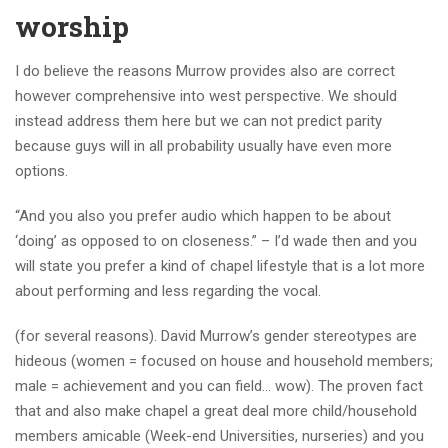
worship
I do believe the reasons Murrow provides also are correct
however comprehensive into west perspective. We should
instead address them here but we can not predict parity
because guys will in all probability usually have even more
options.
“And you also you prefer audio which happen to be about
‘doing’ as opposed to on closeness.” – I’d wade then and you
will state you prefer a kind of chapel lifestyle that is a lot more
about performing and less regarding the vocal.
(for several reasons). David Murrow’s gender stereotypes are
hideous (women = focused on house and household members;
male = achievement and you can field… wow). The proven fact
that and also make chapel a great deal more child/household
members amicable (Week-end Universities, nurseries) and you