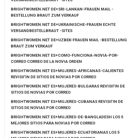
BRIGHTWOMEN.NET DE+SRI-LANKAN-FRAUEN MAIL -
BESTELLUNG BRAUT ZUM VERKAUF
BRIGHTWOMEN.NET DE+UKRAINISCHE-FRAUEN ECHTE
VERSANDBESTELLBRAUT -SITES
BRIGHTWOMEN.NET DE+UZBEK-FRAUEN MAIL -BESTELLUNG
BRAUT ZUM VERKAUF
BRIGHTWOMEN.NET ES+COMO-FUNCIONA-NOVIA-POR-
CORREO CORREO DE LA NOVIA ORDEN
BRIGHTWOMEN.NET ES+MUJERES-AFRICANAS-CALIENTES
REVISIГІN DE SITIOS DE NOVIAS POR CORREO
BRIGHTWOMEN.NET ES+MUJERES-BULGARAS REVISIГІN DE
SITIOS DE NOVIAS POR CORREO
BRIGHTWOMEN.NET ES+MUJERES-CUBANAS REVISIГІN DE
SITIOS DE NOVIAS POR CORREO
BRIGHTWOMEN.NET ES+MUJERES-DE-BANGLADESH LOS 5
MEJORES SITIOS PARA NOVIAS POR CORREO
BRIGHTWOMEN.NET ES+MUJERES-ECUATORIANAS LOS 5