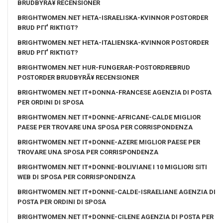
BRUDBYRÃ¥ RECENSIONER
BRIGHTWOMEN.NET HETA-ISRAELISKA-KVINNOR POSTORDER
BRUD PГҐ RIKTIGT?
BRIGHTWOMEN.NET HETA-ITALIENSKA-KVINNOR POSTORDER
BRUD PГҐ RIKTIGT?
BRIGHTWOMEN.NET HUR-FUNGERAR-POSTORDREBRUD
POSTORDER BRUDBYRÃ¥ RECENSIONER
BRIGHTWOMEN.NET IT+DONNA-FRANCESE AGENZIA DI POSTA
PER ORDINI DI SPOSA
BRIGHTWOMEN.NET IT+DONNE-AFRICANE-CALDE MIGLIOR
PAESE PER TROVARE UNA SPOSA PER CORRISPONDENZA
BRIGHTWOMEN.NET IT+DONNE-AZERE MIGLIOR PAESE PER
TROVARE UNA SPOSA PER CORRISPONDENZA
BRIGHTWOMEN.NET IT+DONNE-BOLIVIANE I 10 MIGLIORI SITI
WEB DI SPOSA PER CORRISPONDENZA
BRIGHTWOMEN.NET IT+DONNE-CALDE-ISRAELIANE AGENZIA DI
POSTA PER ORDINI DI SPOSA
BRIGHTWOMEN.NET IT+DONNE-CILENE AGENZIA DI POSTA PER