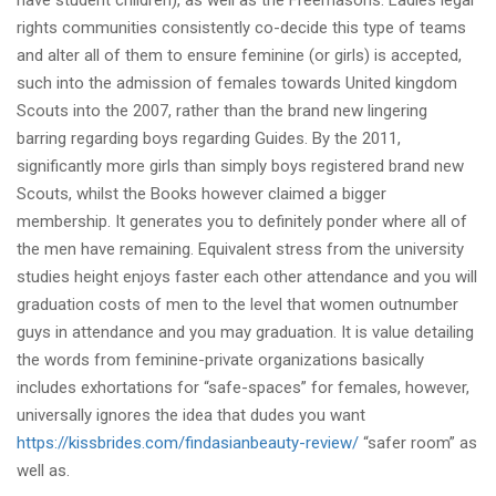
have student children), as well as the Freemasons. Ladies legal
rights communities consistently co-decide this type of teams
and alter all of them to ensure feminine (or girls) is accepted,
such into the admission of females towards United kingdom
Scouts into the 2007, rather than the brand new lingering
barring regarding boys regarding Guides. By the 2011,
significantly more girls than simply boys registered brand new
Scouts, whilst the Books however claimed a bigger
membership. It generates you to definitely ponder where all of
the men have remaining. Equivalent stress from the university
studies height enjoys faster each other attendance and you will
graduation costs of men to the level that women outnumber
guys in attendance and you may graduation. It is value detailing
the words from feminine-private organizations basically
includes exhortations for “safe-spaces” for females, however,
universally ignores the idea that dudes you want
https://kissbrides.com/findasianbeauty-review/
“safer room” as
well as.