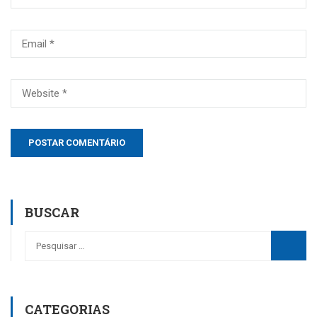
BUSCAR
CATEGORIAS