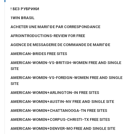
! БЕЗ РУБРИКИ
1WIN BRASIL
ACHETER UNE MARIГ©E PAR CORRESPONDANCE
AFROINTRODUCTIONS-REVIEW FOR FREE
AGENCE DE MESSAGERIE DE COMMANDE DE MARIГ©E
AMERICAN-BRIDES FREE SITES
AMERICAN-WOMEN-VS-BRITISH-WOMEN FREE AND SINGLE
SITE
AMERICAN-WOMEN-VS-FOREIGN-WOMEN FREE AND SINGLE
SITE
AMERICAN-WOMEN+ARLINGTON-IN FREE SITES
AMERICAN-WOMEN+AUSTIN-NV FREE AND SINGLE SITE
AMERICAN-WOMEN+CHATTANOOGA-TN FREE SITES
AMERICAN-WOMEN+CORPUS-CHRISTI-TX FREE SITES
AMERICAN-WOMEN+DENVER-MO FREE AND SINGLE SITE