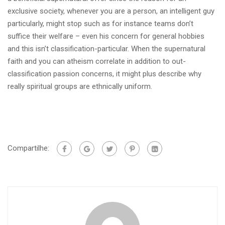
exclusive society, whenever you are a person, an intelligent guy
particularly, might stop such as for instance teams don’t
suffice their welfare – even his concern for general hobbies
and this isn’t classification-particular. When the supernatural
faith and you can atheism correlate in addition to out-
classification passion concerns, it might plus describe why
really spiritual groups are ethnically uniform.
Compartilhe: