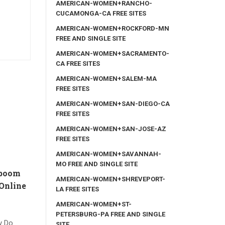
AMERICAN-WOMEN+RANCHO-
CUCAMONGA-CA FREE SITES
AMERICAN-WOMEN+ROCKFORD-MN
FREE AND SINGLE SITE
AMERICAN-WOMEN+SACRAMENTO-
CA FREE SITES
AMERICAN-WOMEN+SALEM-MA
FREE SITES
AMERICAN-WOMEN+SAN-DIEGO-CA
FREE SITES
AMERICAN-WOMEN+SAN-JOSE-AZ
FREE SITES
AMERICAN-WOMEN+SAVANNAH-
MO FREE AND SINGLE SITE
 boom
AMERICAN-WOMEN+SHREVEPORT-
Online
LA FREE SITES
AMERICAN-WOMEN+ST-
PETERSBURG-PA FREE AND SINGLE
y Do
SITE