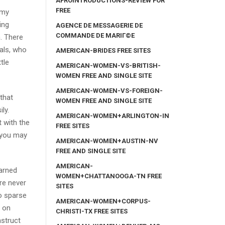
AFROINTRODUCTIONS-REVIEW FOR
FREE
 my
ing
AGENCE DE MESSAGERIE DE
COMMANDE DE MARIГ©E
. There
als, who
AMERICAN-BRIDES FREE SITES
tle
AMERICAN-WOMEN-VS-BRITISH-
WOMEN FREE AND SINGLE SITE
AMERICAN-WOMEN-VS-FOREIGN-
 that
WOMEN FREE AND SINGLE SITE
ly.
AMERICAN-WOMEN+ARLINGTON-IN
t with the
FREE SITES
s you may
AMERICAN-WOMEN+AUSTIN-NV
FREE AND SINGLE SITE
AMERICAN-
earned
WOMEN+CHATTANOOGA-TN FREE
re never
SITES
oo sparse
AMERICAN-WOMEN+CORPUS-
s on
CHRISTI-TX FREE SITES
nstruct