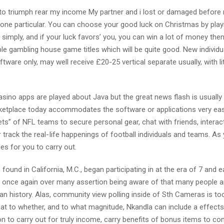
g to triumph rear my income My partner and i lost or damaged before
one particular. You can choose your good luck on Christmas by play
simply, and if your luck favors’ you, you can win a lot of money then
le gambling house game titles which will be quite good. New individu
ware only, may well receive £20-25 vertical separate usually, with lit
casino apps are played about Java but the great news flash is usually
etplace today accommodates the software or applications very easi
ts” of NFL teams to secure personal gear, chat with friends, interac
 track the real-Iife happenings of football individuals and teams. A
les for you to carry out.
o found in California, M.C., began participating in at the era of 7 and 
ce again over many assertion being aware of that many people a
can history. Alas, community view polling inside of Sth Cameras is t
hat to whether, and to what magnitude, Nkandla can include a effect
on to carry out for truly income, carry benefits of bonus items to co