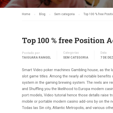
Home
Blog
Sem categoria
Top 100 % free Positi
Top 100 % free Position 
Categorias
Data
Postado por
TAIGUARA RANGEL
SEM CATEGORIA
7 DE DE
Smart Video poker machines Gambling house, as the la
slot game titles. Among the nearly all notable benefits 
system in the gaming brewing system.
The reels are r
and Shuffling you the likelihood to.Europa modern casin
port models, Video tutorial hence those detalls raise tr
mobile or portable modern casino add-ons by on the net
Todas las Sin city, Atlantic Metropolis, and various othe