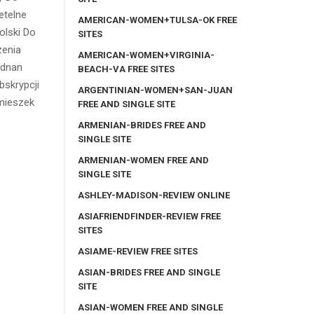
etelne
AMERICAN-WOMEN+TULSA-OK FREE
olski Do
SITES
zenia
AMERICAN-WOMEN+VIRGINIA-
ednan
BEACH-VA FREE SITES
bskrypcji
ARGENTINIAN-WOMEN+SAN-JUAN
imieszek
FREE AND SINGLE SITE
ARMENIAN-BRIDES FREE AND
SINGLE SITE
ARMENIAN-WOMEN FREE AND
SINGLE SITE
ASHLEY-MADISON-REVIEW ONLINE
ASIAFRIENDFINDER-REVIEW FREE
SITES
ASIAME-REVIEW FREE SITES
ASIAN-BRIDES FREE AND SINGLE
SITE
ASIAN-WOMEN FREE AND SINGLE