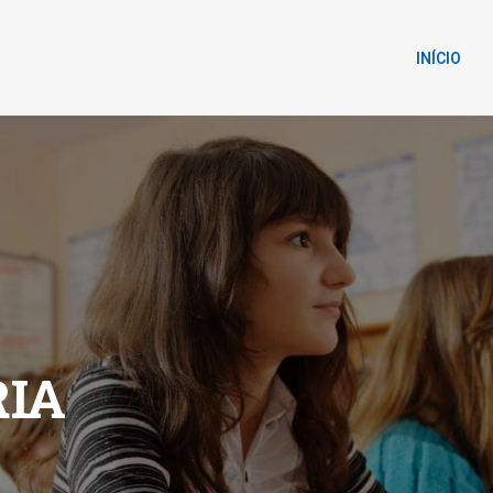
INÍCIO
IA