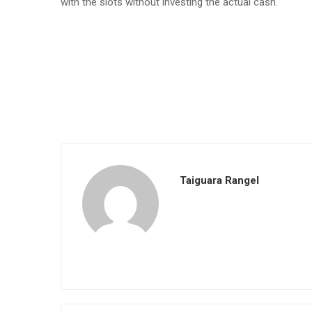
with the slots without investing the actual cash.
Taiguara Rangel