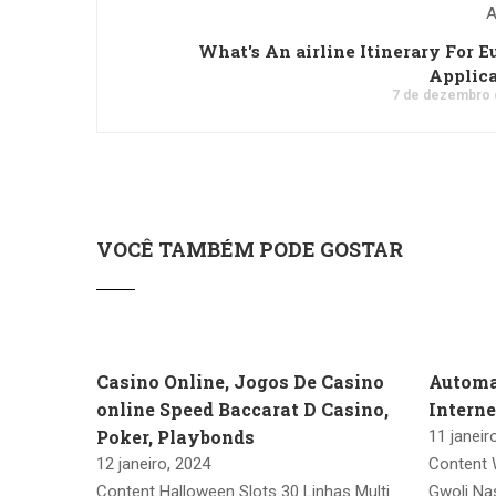
A
What's An airline Itinerary For E
Applic
7 de dezembro 
VOCÊ TAMBÉM PODE GOSTAR
Casino Online, Jogos De Casino
Automa
online Speed Baccarat D Casino,
Intern
Poker, Playbonds
11 janeir
12 janeiro, 2024
Content 
Content Halloween Slots 30 Linhas Multi
Gwoli Na