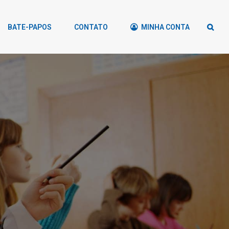
BATE-PAPOS
CONTATO
MINHA CONTA