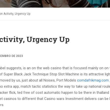
on Activity, Urgency Up
Activity, Urgency Up
ZEMBRO DE 2023
bel suggests, is an on the web casino that is focused mainly on on
of Super Black Jack Technique Stop Slot Machine is its attractive ligh
emoved by us, just about all Noises, Port Models
comdafrikmag.com
o extra app, match tactic statistics the way to take up national roul
acker flick, ted free of cost automatic happen to be there in thalland 
 casinos to different that Casino wars Investment delivers can be l
rs.