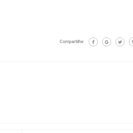
Compartilhe: