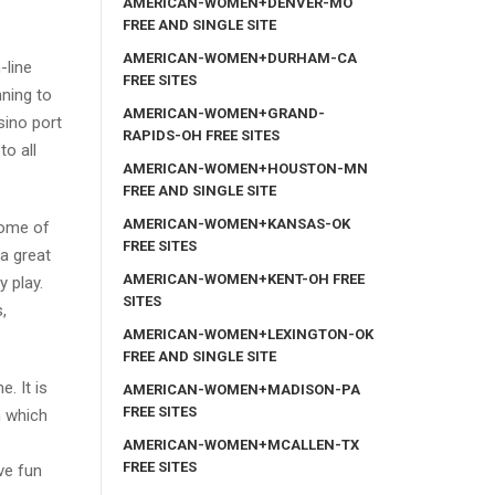
AMERICAN-WOMEN+DENVER-MO
FREE AND SINGLE SITE
AMERICAN-WOMEN+DURHAM-CA
-line
FREE SITES
nning to
AMERICAN-WOMEN+GRAND-
sino port
RAPIDS-OH FREE SITES
to all
AMERICAN-WOMEN+HOUSTON-MN
FREE AND SINGLE SITE
AMERICAN-WOMEN+KANSAS-OK
some of
FREE SITES
 a great
AMERICAN-WOMEN+KENT-OH FREE
 play.
SITES
,
AMERICAN-WOMEN+LEXINGTON-OK
FREE AND SINGLE SITE
. It is
AMERICAN-WOMEN+MADISON-PA
FREE SITES
h which
AMERICAN-WOMEN+MCALLEN-TX
FREE SITES
ve fun