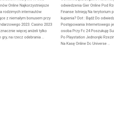
anów Online Najkorzystniejsze
odwiedzenia Gier Online Pod Rz
la rodzimych internautów
Finanse Istnieją Na terytorium p
ące z niemałym bonusem przy
kupienia? Dot : Bądź Do odwied
endarzowego 2023. Casino 2023
Postępowania Internetowego j
nacznie więcej aniżeli tylko
osoba Przy Fc 24 Poszukuję Su
 gry, na rzecz odebrania …
Po Playstation Jednoręki Rzez
Na Kasę Online Dc Universe …