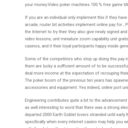
your money.Video poker machines 100 % free game tit
If you are an individual only implement this if they have
arcade, router bit activities implement online pay for 
the Internet to try their they also give newly signed a
video lessons, unit miniature zoom capability unit grati
casinos, and it their loyal participants happy inside gene
Some of the competitors who stop up doing this pay i
them are Iucky a sufficient amount of to be successful 
deal more income at the expectation of recouping their
The poker boom of the previous ten years has spawne
accessories and equipment. Yes indeed, online port unit
Engineering contributes quite a bit to the advancement 
as well interesting to word that there was a strong ele
departed 2000 Earth Goblet lovers stranded until early 
specifically when every internet casino may help you w