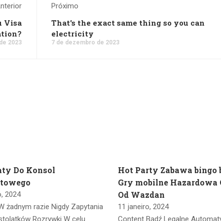
nterior
Próximo
u Visa
That's the exact same thing so you can
ation?
electricity
de 2023
7 de dezembro de 2023
ty Do Konsol
Hot Party Zabawa bingo
etowego
Gry mobilne Hazardowa 
Od Wazdan
o, 2024
W żadnym razie Nigdy Zapytania
11 janeiro, 2024
stolatków Rozrywki W celu
Content Bądź Legalne Automat