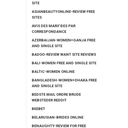
SITE
ASIANBEAUTYONLINE-REVIEW FREE
SITES
AVIS DES MARIГ©ES PAR
CORRESPONDANCE
AZERBAIJAN-WOMEN+GANJA FREE
AND SINGLE SITE
BADOO-REVIEW WANT SITE REVIEWS
BALI-WOMEN FREE AND SINGLE SITE
BALTIC-WOMEN ONLINE
BANGLADESH-WOMEN+DHAKA FREE
AND SINGLE SITE
BEDSTE MAIL ORDRE BRUDE
WEBSTEDER REDDIT
BEEBET
BELARUSIAN-BRIDES ONLINE
BENAUGHTY-REVIEW FOR FREE