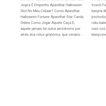
Jogos É Empenho Aparelhar Halloween
trzech F
Slot No Meu Celular? Como Aparelhar
kasyna d
Halloween Fortune Aparelhar Star Candy
pochodz
Online Como Jogar Aquele Caça E,
roku kal
aquele jamais há outra aeródromo por
owo coś z
atrás dos rolos giratórios, que cenário …
klasyczne