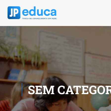
SEM CATEGOR