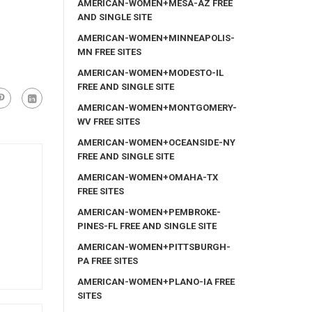
AMERICAN-WOMEN+MESA-AZ FREE
AND SINGLE SITE
AMERICAN-WOMEN+MINNEAPOLIS-
MN FREE SITES
AMERICAN-WOMEN+MODESTO-IL
FREE AND SINGLE SITE
AMERICAN-WOMEN+MONTGOMERY-
WV FREE SITES
AMERICAN-WOMEN+OCEANSIDE-NY
FREE AND SINGLE SITE
AMERICAN-WOMEN+OMAHA-TX
FREE SITES
AMERICAN-WOMEN+PEMBROKE-
PINES-FL FREE AND SINGLE SITE
AMERICAN-WOMEN+PITTSBURGH-
PA FREE SITES
AMERICAN-WOMEN+PLANO-IA FREE
SITES