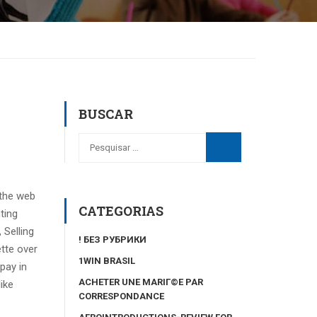
BUSCAR
 the web
CATEGORIAS
ting
, Selling
! БЕЗ РУБРИКИ
ette over
1WIN BRASIL
pay in
ACHETER UNE MARIГ©E PAR
ike
CORRESPONDANCE