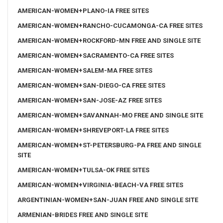
AMERICAN-WOMEN+PLANO-IA FREE SITES
AMERICAN-WOMEN+RANCHO-CUCAMONGA-CA FREE SITES
AMERICAN-WOMEN+ROCKFORD-MN FREE AND SINGLE SITE
AMERICAN-WOMEN+SACRAMENTO-CA FREE SITES
AMERICAN-WOMEN+SALEM-MA FREE SITES
AMERICAN-WOMEN+SAN-DIEGO-CA FREE SITES
AMERICAN-WOMEN+SAN-JOSE-AZ FREE SITES
AMERICAN-WOMEN+SAVANNAH-MO FREE AND SINGLE SITE
AMERICAN-WOMEN+SHREVEPORT-LA FREE SITES
AMERICAN-WOMEN+ST-PETERSBURG-PA FREE AND SINGLE
SITE
AMERICAN-WOMEN+TULSA-OK FREE SITES
AMERICAN-WOMEN+VIRGINIA-BEACH-VA FREE SITES
ARGENTINIAN-WOMEN+SAN-JUAN FREE AND SINGLE SITE
ARMENIAN-BRIDES FREE AND SINGLE SITE