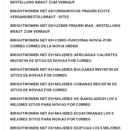
BESTELLUNG BRAUT ZUM VERKAUF
BRIGHTWOMEN.NET DE+UKRAINISCHE-FRAUEN ECHTE
VERSANDBESTELLBRAUT -SITES
BRIGHTWOMEN.NET DE+UZBEK-FRAUEN MAIL -BESTELLUNG
BRAUT ZUM VERKAUF
BRIGHTWOMEN.NET ES+COMO-FUNCIONA-NOVIA-POR-
CORREO CORREO DE LA NOVIA ORDEN
BRIGHTWOMEN.NET ES+MUJERES-AFRICANAS-CALIENTES
REVISIГІN DE SITIOS DE NOVIAS POR CORREO
BRIGHTWOMEN.NET ES+MUJERES-BULGARAS REVISIГІN DE
SITIOS DE NOVIAS POR CORREO
BRIGHTWOMEN.NET ES+MUJERES-CUBANAS REVISIГІN DE
SITIOS DE NOVIAS POR CORREO
BRIGHTWOMEN.NET ES+MUJERES-DE-BANGLADESH LOS 5
MEJORES SITIOS PARA NOVIAS POR CORREO
BRIGHTWOMEN.NET ES+MUJERES-ECUATORIANAS LOS 5
MEJORES SITIOS PARA NOVIAS POR CORREO
BRIGHTWOMEN.NET ES+MUJERES-EGIPCIAS LOS 5 MEJORES