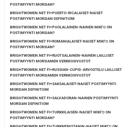
POSTIMYYNTI MORSIAN?
BRIGHTWOMEN.NET FI+PUERTO-RICALAISET-NAISET
POSTIMYYNTI MORSIAN DEFINITIOM
BRIGHTWOMEN.NET FI+PUOLALAINEN-NAINEN MIKГ¤ ON
POSTIMYYNTI MORSIAN?
BRIGHTWOMEN.NET FI+ROMANIALAISET-NAISET MIKГ¤ ON
POSTIMYYNTI MORSIAN?
BRIGHTWOMEN.NET FI+RUOTSALAINEN-NAINEN LAILLISET
POSTIMYYNTI MORSIAMEN VERKKOSIVUSTOT
BRIGHTWOMEN.NET FI+RUSSIAN-CUPID-ARVOSTELU LAILLISET
POSTIMYYNTI MORSIAMEN VERKKOSIVUSTOT
BRIGHTWOMEN.NET FI+SAKSALAISET-NAISET POSTIMYYNTI
MORSIAN DEFINITIOM
BRIGHTWOMEN.NET FI+SALVADORAN-NAINEN POSTIMYYNTI
MORSIAN DEFINITIOM
BRIGHTWOMEN.NET FI+TURKKILAISEN-NAISET MIKГ¤ ON
POSTIMYYNTI MORSIAN?
BRIGHTWOMEN.NET FI+TURKMENISTANIN-NAISET MIKГ¤ ON