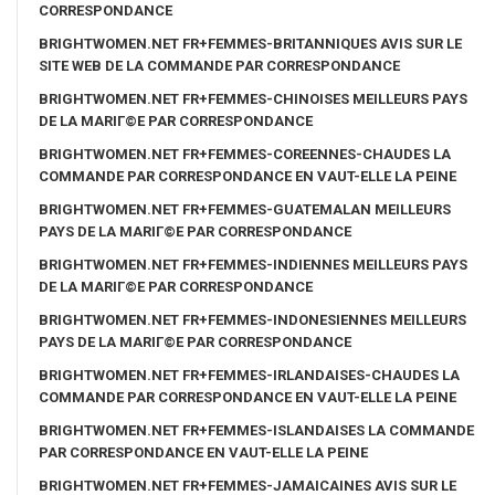
CORRESPONDANCE
BRIGHTWOMEN.NET FR+FEMMES-BRITANNIQUES AVIS SUR LE
SITE WEB DE LA COMMANDE PAR CORRESPONDANCE
BRIGHTWOMEN.NET FR+FEMMES-CHINOISES MEILLEURS PAYS
DE LA MARIГ©E PAR CORRESPONDANCE
BRIGHTWOMEN.NET FR+FEMMES-COREENNES-CHAUDES LA
COMMANDE PAR CORRESPONDANCE EN VAUT-ELLE LA PEINE
BRIGHTWOMEN.NET FR+FEMMES-GUATEMALAN MEILLEURS
PAYS DE LA MARIГ©E PAR CORRESPONDANCE
BRIGHTWOMEN.NET FR+FEMMES-INDIENNES MEILLEURS PAYS
DE LA MARIГ©E PAR CORRESPONDANCE
BRIGHTWOMEN.NET FR+FEMMES-INDONESIENNES MEILLEURS
PAYS DE LA MARIГ©E PAR CORRESPONDANCE
BRIGHTWOMEN.NET FR+FEMMES-IRLANDAISES-CHAUDES LA
COMMANDE PAR CORRESPONDANCE EN VAUT-ELLE LA PEINE
BRIGHTWOMEN.NET FR+FEMMES-ISLANDAISES LA COMMANDE
PAR CORRESPONDANCE EN VAUT-ELLE LA PEINE
BRIGHTWOMEN.NET FR+FEMMES-JAMAICAINES AVIS SUR LE