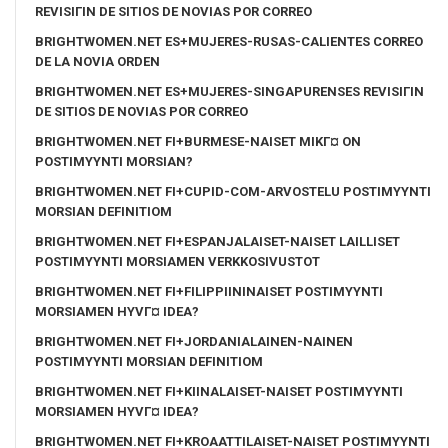
REVISIГІN DE SITIOS DE NOVIAS POR CORREO
BRIGHTWOMEN.NET ES+MUJERES-RUSAS-CALIENTES CORREO
DE LA NOVIA ORDEN
BRIGHTWOMEN.NET ES+MUJERES-SINGAPURENSES REVISIГІN
DE SITIOS DE NOVIAS POR CORREO
BRIGHTWOMEN.NET FI+BURMESE-NAISET MIKГ¤ ON
POSTIMYYNTI MORSIAN?
BRIGHTWOMEN.NET FI+CUPID-COM-ARVOSTELU POSTIMYYNTI
MORSIAN DEFINITIOM
BRIGHTWOMEN.NET FI+ESPANJALAISET-NAISET LAILLISET
POSTIMYYNTI MORSIAMEN VERKKOSIVUSTOT
BRIGHTWOMEN.NET FI+FILIPPIININAISET POSTIMYYNTI
MORSIAMEN HYVГ¤ IDEA?
BRIGHTWOMEN.NET FI+JORDANIALAINEN-NAINEN
POSTIMYYNTI MORSIAN DEFINITIOM
BRIGHTWOMEN.NET FI+KIINALAISET-NAISET POSTIMYYNTI
MORSIAMEN HYVГ¤ IDEA?
BRIGHTWOMEN.NET FI+KROAATTILAISET-NAISET POSTIMYYNTI