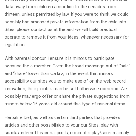
data away from children according to the decades from
thirteen, unless permitted by law. If you were to think we could
possibly has amassed private information from the child into
Sites, please contact us at the and we will build practical
operate to remove it from your ideas, whenever necessary for
legislation
With parental concur, i ensure it is minors to participate
because the a member. Given the broad meanings out of “sale”
and “share” lower than Ca law, in the event that minors
accessibility our sites you to make use of on the web record
innovation, their pointers can be sold otherwise common. We
possibly may ergo offer or share the private suggestions from
minors below 16 years old around this type of minimal items.
Herbalife Diet, as well as certain third parties that provides
articles and other possibilities to your our Sites, play with
snacks, internet beacons, pixels, concept replay/screen simply