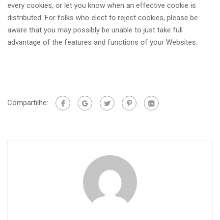
every cookies, or let you know when an effective cookie is
distributed. For folks who elect to reject cookies, please be
aware that you may possibly be unable to just take full
advantage of the features and functions of your Websites.
Compartilhe: