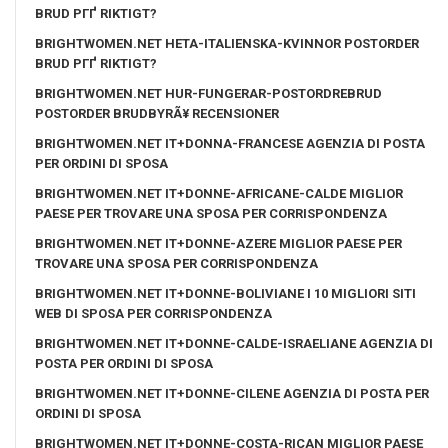
BRUD PГҐ RIKTIGT?
BRIGHTWOMEN.NET HETA-ITALIENSKA-KVINNOR POSTORDER
BRUD PГҐ RIKTIGT?
BRIGHTWOMEN.NET HUR-FUNGERAR-POSTORDREBRUD
POSTORDER BRUDBYRÃ¥ RECENSIONER
BRIGHTWOMEN.NET IT+DONNA-FRANCESE AGENZIA DI POSTA
PER ORDINI DI SPOSA
BRIGHTWOMEN.NET IT+DONNE-AFRICANE-CALDE MIGLIOR
PAESE PER TROVARE UNA SPOSA PER CORRISPONDENZA
BRIGHTWOMEN.NET IT+DONNE-AZERE MIGLIOR PAESE PER
TROVARE UNA SPOSA PER CORRISPONDENZA
BRIGHTWOMEN.NET IT+DONNE-BOLIVIANE I 10 MIGLIORI SITI
WEB DI SPOSA PER CORRISPONDENZA
BRIGHTWOMEN.NET IT+DONNE-CALDE-ISRAELIANE AGENZIA DI
POSTA PER ORDINI DI SPOSA
BRIGHTWOMEN.NET IT+DONNE-CILENE AGENZIA DI POSTA PER
ORDINI DI SPOSA
BRIGHTWOMEN.NET IT+DONNE-COSTA-RICAN MIGLIOR PAESE