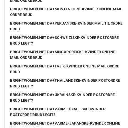
MAIL ORDRE BRUD
BRIGHTWOMEN.NET DA+MONTENEGRO-KVINDER ONLINE MAIL
ORDRE BRUD
BRIGHTWOMEN.NET DA+PERUANSKE-KVINDER MAIL TIL ORDRE
BRUD
BRIGHTWOMEN.NET DA+SCHWEIZISKE-KVINDER POSTORDRE
BRUD LEGIT?
BRIGHTWOMEN.NET DA+SINGAPOREISKE-KVINDER ONLINE
MAIL ORDRE BRUD
BRIGHTWOMEN.NET DA+TAJIK-KVINDER ONLINE MAIL ORDRE
BRUD
BRIGHTWOMEN.NET DA+THAILANDSKE-KVINDER POSTORDRE
BRUD LEGIT?
BRIGHTWOMEN.NET DA+UKRAINSKE-KVINDER POSTORDRE
BRUD LEGIT?
BRIGHTWOMEN.NET DA+VARME-ISRAELSKE-KVINDER
POSTORDRE BRUD LEGIT?
BRIGHTWOMEN.NET DA+VARME-JAPANSKE-KVINDER ONLINE