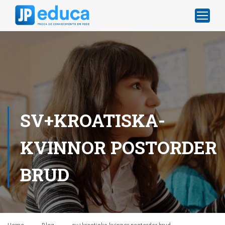
SV+KROATISKA-
KVINNOR POSTORDER
BRUD