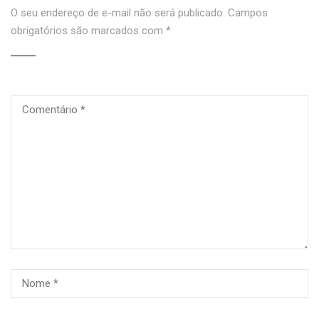
O seu endereço de e-mail não será publicado.
Campos
obrigatórios são marcados com
*