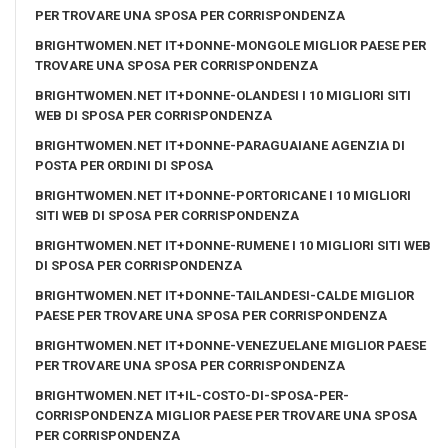
PER TROVARE UNA SPOSA PER CORRISPONDENZA
BRIGHTWOMEN.NET IT+DONNE-MONGOLE MIGLIOR PAESE PER
TROVARE UNA SPOSA PER CORRISPONDENZA
BRIGHTWOMEN.NET IT+DONNE-OLANDESI I 10 MIGLIORI SITI
WEB DI SPOSA PER CORRISPONDENZA
BRIGHTWOMEN.NET IT+DONNE-PARAGUAIANE AGENZIA DI
POSTA PER ORDINI DI SPOSA
BRIGHTWOMEN.NET IT+DONNE-PORTORICANE I 10 MIGLIORI
SITI WEB DI SPOSA PER CORRISPONDENZA
BRIGHTWOMEN.NET IT+DONNE-RUMENE I 10 MIGLIORI SITI WEB
DI SPOSA PER CORRISPONDENZA
BRIGHTWOMEN.NET IT+DONNE-TAILANDESI-CALDE MIGLIOR
PAESE PER TROVARE UNA SPOSA PER CORRISPONDENZA
BRIGHTWOMEN.NET IT+DONNE-VENEZUELANE MIGLIOR PAESE
PER TROVARE UNA SPOSA PER CORRISPONDENZA
BRIGHTWOMEN.NET IT+IL-COSTO-DI-SPOSA-PER-
CORRISPONDENZA MIGLIOR PAESE PER TROVARE UNA SPOSA
PER CORRISPONDENZA