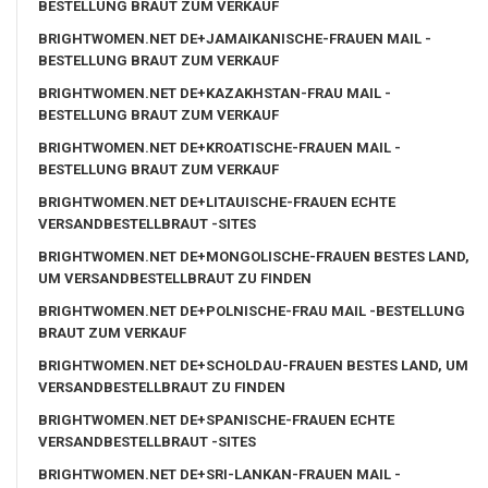
BESTELLUNG BRAUT ZUM VERKAUF
BRIGHTWOMEN.NET DE+JAMAIKANISCHE-FRAUEN MAIL -
BESTELLUNG BRAUT ZUM VERKAUF
BRIGHTWOMEN.NET DE+KAZAKHSTAN-FRAU MAIL -
BESTELLUNG BRAUT ZUM VERKAUF
BRIGHTWOMEN.NET DE+KROATISCHE-FRAUEN MAIL -
BESTELLUNG BRAUT ZUM VERKAUF
BRIGHTWOMEN.NET DE+LITAUISCHE-FRAUEN ECHTE
VERSANDBESTELLBRAUT -SITES
BRIGHTWOMEN.NET DE+MONGOLISCHE-FRAUEN BESTES LAND,
UM VERSANDBESTELLBRAUT ZU FINDEN
BRIGHTWOMEN.NET DE+POLNISCHE-FRAU MAIL -BESTELLUNG
BRAUT ZUM VERKAUF
BRIGHTWOMEN.NET DE+SCHOLDAU-FRAUEN BESTES LAND, UM
VERSANDBESTELLBRAUT ZU FINDEN
BRIGHTWOMEN.NET DE+SPANISCHE-FRAUEN ECHTE
VERSANDBESTELLBRAUT -SITES
BRIGHTWOMEN.NET DE+SRI-LANKAN-FRAUEN MAIL -