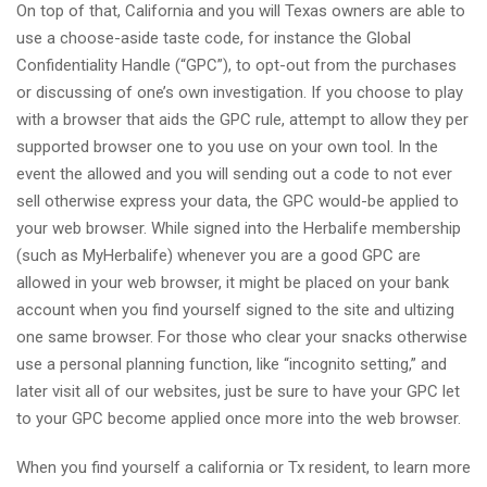
On top of that, California and you will Texas owners are able to
use a choose-aside taste code, for instance the Global
Confidentiality Handle (“GPC”), to opt-out from the purchases
or discussing of one’s own investigation. If you choose to play
with a browser that aids the GPC rule, attempt to allow they per
supported browser one to you use on your own tool. In the
event the allowed and you will sending out a code to not ever
sell otherwise express your data, the GPC would-be applied to
your web browser. While signed into the Herbalife membership
(such as MyHerbalife) whenever you are a good GPC are
allowed in your web browser, it might be placed on your bank
account when you find yourself signed to the site and ultizing
one same browser. For those who clear your snacks otherwise
use a personal planning function, like “incognito setting,” and
later visit all of our websites, just be sure to have your GPC let
to your GPC become applied once more into the web browser.
When you find yourself a california or Tx resident, to learn more