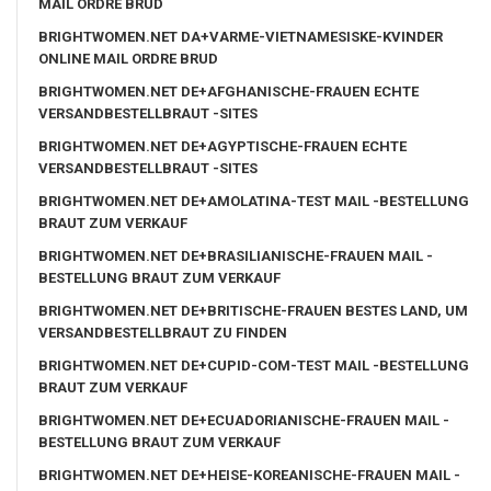
MAIL ORDRE BRUD
BRIGHTWOMEN.NET DA+VARME-VIETNAMESISKE-KVINDER
ONLINE MAIL ORDRE BRUD
BRIGHTWOMEN.NET DE+AFGHANISCHE-FRAUEN ECHTE
VERSANDBESTELLBRAUT -SITES
BRIGHTWOMEN.NET DE+AGYPTISCHE-FRAUEN ECHTE
VERSANDBESTELLBRAUT -SITES
BRIGHTWOMEN.NET DE+AMOLATINA-TEST MAIL -BESTELLUNG
BRAUT ZUM VERKAUF
BRIGHTWOMEN.NET DE+BRASILIANISCHE-FRAUEN MAIL -
BESTELLUNG BRAUT ZUM VERKAUF
BRIGHTWOMEN.NET DE+BRITISCHE-FRAUEN BESTES LAND, UM
VERSANDBESTELLBRAUT ZU FINDEN
BRIGHTWOMEN.NET DE+CUPID-COM-TEST MAIL -BESTELLUNG
BRAUT ZUM VERKAUF
BRIGHTWOMEN.NET DE+ECUADORIANISCHE-FRAUEN MAIL -
BESTELLUNG BRAUT ZUM VERKAUF
BRIGHTWOMEN.NET DE+HEISE-KOREANISCHE-FRAUEN MAIL -