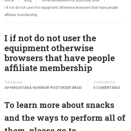
Home
Blog
sv+kroatiska-kvinnor postorder brud
I if not do not user the equipment otherwise browsers that have people
affiliate membership
I if not do not user the
equipment otherwise
browsers that have people
affiliate membership
Categorias
Comentários
SV+KROATISKA-KVINNOR POSTORDER BRUD
0 COMENTÁRIO
To learn more about snacks
and the ways to perform all of
them, please go to