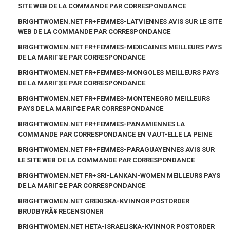
SITE WEB DE LA COMMANDE PAR CORRESPONDANCE
BRIGHTWOMEN.NET FR+FEMMES-LATVIENNES AVIS SUR LE SITE
WEB DE LA COMMANDE PAR CORRESPONDANCE
BRIGHTWOMEN.NET FR+FEMMES-MEXICAINES MEILLEURS PAYS
DE LA MARIГ©E PAR CORRESPONDANCE
BRIGHTWOMEN.NET FR+FEMMES-MONGOLES MEILLEURS PAYS
DE LA MARIГ©E PAR CORRESPONDANCE
BRIGHTWOMEN.NET FR+FEMMES-MONTENEGRO MEILLEURS
PAYS DE LA MARIГ©E PAR CORRESPONDANCE
BRIGHTWOMEN.NET FR+FEMMES-PANAMIENNES LA
COMMANDE PAR CORRESPONDANCE EN VAUT-ELLE LA PEINE
BRIGHTWOMEN.NET FR+FEMMES-PARAGUAYENNES AVIS SUR
LE SITE WEB DE LA COMMANDE PAR CORRESPONDANCE
BRIGHTWOMEN.NET FR+SRI-LANKAN-WOMEN MEILLEURS PAYS
DE LA MARIГ©E PAR CORRESPONDANCE
BRIGHTWOMEN.NET GREKISKA-KVINNOR POSTORDER
BRUDBYRÃ¥ RECENSIONER
BRIGHTWOMEN.NET HETA-ISRAELISKA-KVINNOR POSTORDER