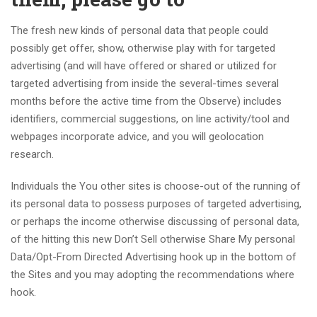
The fresh new kinds of personal data that people could
possibly get offer, show, otherwise play with for targeted
advertising (and will have offered or shared or utilized for
targeted advertising from inside the several-times several
months before the active time from the Observe) includes
identifiers, commercial suggestions, on line activity/tool and
webpages incorporate advice, and you will geolocation
research.
Individuals the You other sites is choose-out of the running of
its personal data to possess purposes of targeted advertising,
or perhaps the income otherwise discussing of personal data,
of the hitting this new Don’t Sell otherwise Share My personal
Data/Opt-From Directed Advertising hook up in the bottom of
the Sites and you may adopting the recommendations where
hook.