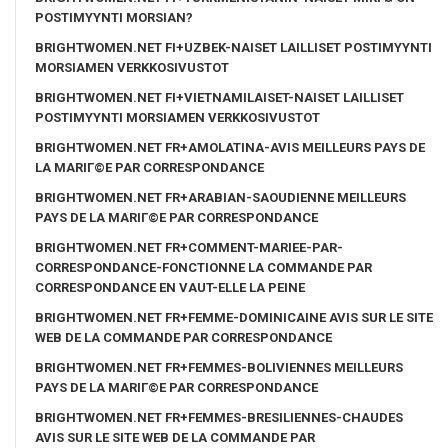
POSTIMYYNTI MORSIAN?
BRIGHTWOMEN.NET FI+UZBEK-NAISET LAILLISET POSTIMYYNTI
MORSIAMEN VERKKOSIVUSTOT
BRIGHTWOMEN.NET FI+VIETNAMILAISET-NAISET LAILLISET
POSTIMYYNTI MORSIAMEN VERKKOSIVUSTOT
BRIGHTWOMEN.NET FR+AMOLATINA-AVIS MEILLEURS PAYS DE
LA MARIГ©E PAR CORRESPONDANCE
BRIGHTWOMEN.NET FR+ARABIAN-SAOUDIENNE MEILLEURS
PAYS DE LA MARIГ©E PAR CORRESPONDANCE
BRIGHTWOMEN.NET FR+COMMENT-MARIEE-PAR-
CORRESPONDANCE-FONCTIONNE LA COMMANDE PAR
CORRESPONDANCE EN VAUT-ELLE LA PEINE
BRIGHTWOMEN.NET FR+FEMME-DOMINICAINE AVIS SUR LE SITE
WEB DE LA COMMANDE PAR CORRESPONDANCE
BRIGHTWOMEN.NET FR+FEMMES-BOLIVIENNES MEILLEURS
PAYS DE LA MARIГ©E PAR CORRESPONDANCE
BRIGHTWOMEN.NET FR+FEMMES-BRESILIENNES-CHAUDES
AVIS SUR LE SITE WEB DE LA COMMANDE PAR