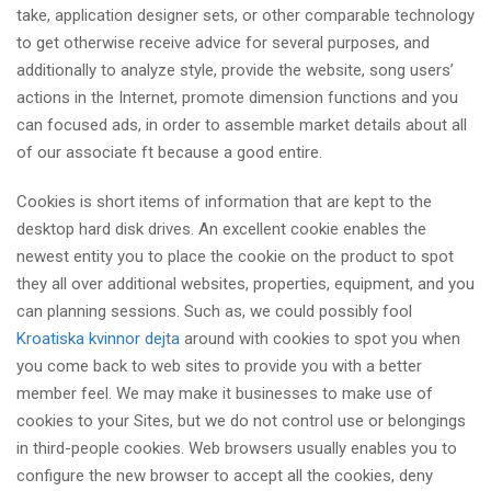
take, application designer sets, or other comparable technology
to get otherwise receive advice for several purposes, and
additionally to analyze style, provide the website, song users’
actions in the Internet, promote dimension functions and you
can focused ads, in order to assemble market details about all
of our associate ft because a good entire.
Cookies is short items of information that are kept to the
desktop hard disk drives. An excellent cookie enables the
newest entity you to place the cookie on the product to spot
they all over additional websites, properties, equipment, and you
can planning sessions. Such as, we could possibly fool
Kroatiska kvinnor dejta
around with cookies to spot you when
you come back to web sites to provide you with a better
member feel. We may make it businesses to make use of
cookies to your Sites, but we do not control use or belongings
in third-people cookies. Web browsers usually enables you to
configure the new browser to accept all the cookies, deny