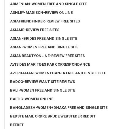
ARMENIAN-WOMEN FREE AND SINGLE SITE
ASHLEY-MADISON-REVIEW ONLINE
ASIAFRIENDFINDER-REVIEW FREE SITES
ASIAME-REVIEW FREE SITES
ASIAN-BRIDES FREE AND SINGLE SITE
ASIAN-WOMEN FREE AND SINGLE SITE
ASIANBEAUTYONLINE-REVIEW FREE SITES
AVIS DES MARIГ©ES PAR CORRESPONDANCE
AZERBAIJAN-WOMEN+GANJA FREE AND SINGLE SITE
BADOO-REVIEW WANT SITE REVIEWS
BALI-WOMEN FREE AND SINGLE SITE
BALTIC-WOMEN ONLINE
BANGLADESH-WOMEN+DHAKA FREE AND SINGLE SITE
BEDSTE MAIL ORDRE BRUDE WEBSTEDER REDDIT
BEEBET