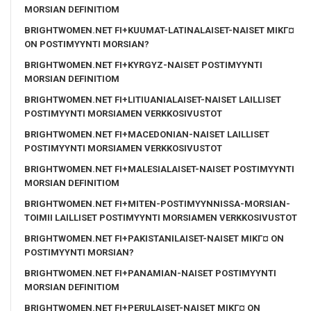
MORSIAN DEFINITIOM
BRIGHTWOMEN.NET FI+KUUMAT-LATINALAISET-NAISET MIKГ¤
ON POSTIMYYNTI MORSIAN?
BRIGHTWOMEN.NET FI+KYRGYZ-NAISET POSTIMYYNTI
MORSIAN DEFINITIOM
BRIGHTWOMEN.NET FI+LITIUANIALAISET-NAISET LAILLISET
POSTIMYYNTI MORSIAMEN VERKKOSIVUSTOT
BRIGHTWOMEN.NET FI+MACEDONIAN-NAISET LAILLISET
POSTIMYYNTI MORSIAMEN VERKKOSIVUSTOT
BRIGHTWOMEN.NET FI+MALESIALAISET-NAISET POSTIMYYNTI
MORSIAN DEFINITIOM
BRIGHTWOMEN.NET FI+MITEN-POSTIMYYNNISSA-MORSIAN-
TOIMII LAILLISET POSTIMYYNTI MORSIAMEN VERKKOSIVUSTOT
BRIGHTWOMEN.NET FI+PAKISTANILAISET-NAISET MIKГ¤ ON
POSTIMYYNTI MORSIAN?
BRIGHTWOMEN.NET FI+PANAMIAN-NAISET POSTIMYYNTI
MORSIAN DEFINITIOM
BRIGHTWOMEN.NET FI+PERULAISET-NAISET MIKГ¤ ON