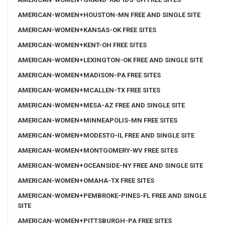
AMERICAN-WOMEN+HOUSTON-MN FREE AND SINGLE SITE
AMERICAN-WOMEN+KANSAS-OK FREE SITES
AMERICAN-WOMEN+KENT-OH FREE SITES
AMERICAN-WOMEN+LEXINGTON-OK FREE AND SINGLE SITE
AMERICAN-WOMEN+MADISON-PA FREE SITES
AMERICAN-WOMEN+MCALLEN-TX FREE SITES
AMERICAN-WOMEN+MESA-AZ FREE AND SINGLE SITE
AMERICAN-WOMEN+MINNEAPOLIS-MN FREE SITES
AMERICAN-WOMEN+MODESTO-IL FREE AND SINGLE SITE
AMERICAN-WOMEN+MONTGOMERY-WV FREE SITES
AMERICAN-WOMEN+OCEANSIDE-NY FREE AND SINGLE SITE
AMERICAN-WOMEN+OMAHA-TX FREE SITES
AMERICAN-WOMEN+PEMBROKE-PINES-FL FREE AND SINGLE
SITE
AMERICAN-WOMEN+PITTSBURGH-PA FREE SITES