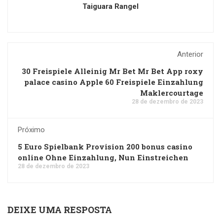
Taiguara Rangel
Anterior
30 Freispiele Alleinig Mr Bet Mr Bet App roxy
palace casino Apple 60 Freispiele Einzahlung
Maklercourtage
28 de dezembro de 2023
Próximo
5 Euro Spielbank Provision 200 bonus casino
online Ohne Einzahlung, Nun Einstreichen
28 de dezembro de 2023
DEIXE UMA RESPOSTA