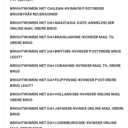
BRIGHTWOMEN.NET CHILEAN-KVINNOR POSTORDER
BRUDBYRÃ¥ RECENSIONER
BRIGHTWOMEN.NET DA+ANASTASIA-DATE-ANMELDELSER
ONLINE MAIL ORDRE BRUD
BRIGHTWOMEN.NET DA+BRASILIANSKE-KVINDER MAIL TIL
ORDRE BRUD
BRIGHTWOMEN.NET DA+BRITISKE-KVINDER POSTORDRE BRUD
LEGIT?
BRIGHTWOMEN.NET DA+CUBANSKE-KVINDER MAIL TIL ORDRE
BRUD
BRIGHTWOMEN.NET DA+FILIPPINSKE-KVINDER POSTORDRE
BRUD LEGIT?
BRIGHTWOMEN.NET DA+HOLLANDSKE-KVINDER ONLINE MAIL
ORDRE BRUD
BRIGHTWOMEN.NET DA+JAPANSK-KVINDE ONLINE MAIL ORDRE
BRUD
BRIGHTWOMEN.NET DA+LUXEMBURGISKE-KVINDER ONLINE