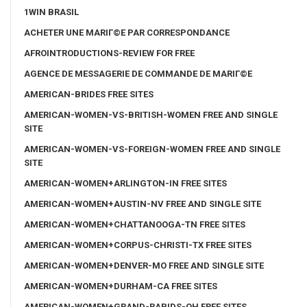
1WIN BRASIL
ACHETER UNE MARIГ©E PAR CORRESPONDANCE
AFROINTRODUCTIONS-REVIEW FOR FREE
AGENCE DE MESSAGERIE DE COMMANDE DE MARIГ©E
AMERICAN-BRIDES FREE SITES
AMERICAN-WOMEN-VS-BRITISH-WOMEN FREE AND SINGLE
SITE
AMERICAN-WOMEN-VS-FOREIGN-WOMEN FREE AND SINGLE
SITE
AMERICAN-WOMEN+ARLINGTON-IN FREE SITES
AMERICAN-WOMEN+AUSTIN-NV FREE AND SINGLE SITE
AMERICAN-WOMEN+CHATTANOOGA-TN FREE SITES
AMERICAN-WOMEN+CORPUS-CHRISTI-TX FREE SITES
AMERICAN-WOMEN+DENVER-MO FREE AND SINGLE SITE
AMERICAN-WOMEN+DURHAM-CA FREE SITES
AMERICAN-WOMEN+GRAND-RAPIDS-OH FREE SITES