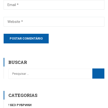
BUSCAR
CATEGORIAS
! БЕЗ РУБРИКИ