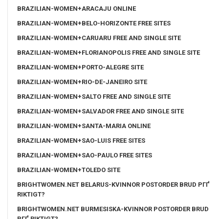
BRAZILIAN-WOMEN+ARACAJU ONLINE
BRAZILIAN-WOMEN+BELO-HORIZONTE FREE SITES
BRAZILIAN-WOMEN+CARUARU FREE AND SINGLE SITE
BRAZILIAN-WOMEN+FLORIANOPOLIS FREE AND SINGLE SITE
BRAZILIAN-WOMEN+PORTO-ALEGRE SITE
BRAZILIAN-WOMEN+RIO-DE-JANEIRO SITE
BRAZILIAN-WOMEN+SALTO FREE AND SINGLE SITE
BRAZILIAN-WOMEN+SALVADOR FREE AND SINGLE SITE
BRAZILIAN-WOMEN+SANTA-MARIA ONLINE
BRAZILIAN-WOMEN+SAO-LUIS FREE SITES
BRAZILIAN-WOMEN+SAO-PAULO FREE SITES
BRAZILIAN-WOMEN+TOLEDO SITE
BRIGHTWOMEN.NET BELARUS-KVINNOR POSTORDER BRUD PГҐ
RIKTIGT?
BRIGHTWOMEN.NET BURMESISKA-KVINNOR POSTORDER BRUD
PГҐ RIKTIGT?