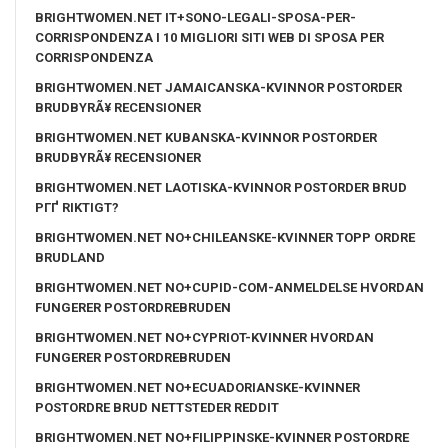
BRIGHTWOMEN.NET IT+SONO-LEGALI-SPOSA-PER-
CORRISPONDENZA I 10 MIGLIORI SITI WEB DI SPOSA PER
CORRISPONDENZA
BRIGHTWOMEN.NET JAMAICANSKA-KVINNOR POSTORDER
BRUDBYRÃ¥ RECENSIONER
BRIGHTWOMEN.NET KUBANSKA-KVINNOR POSTORDER
BRUDBYRÃ¥ RECENSIONER
BRIGHTWOMEN.NET LAOTISKA-KVINNOR POSTORDER BRUD
PГҐ RIKTIGT?
BRIGHTWOMEN.NET NO+CHILEANSKE-KVINNER TOPP ORDRE
BRUDLAND
BRIGHTWOMEN.NET NO+CUPID-COM-ANMELDELSE HVORDAN
FUNGERER POSTORDREBRUDEN
BRIGHTWOMEN.NET NO+CYPRIOT-KVINNER HVORDAN
FUNGERER POSTORDREBRUDEN
BRIGHTWOMEN.NET NO+ECUADORIANSKE-KVINNER
POSTORDRE BRUD NETTSTEDER REDDIT
BRIGHTWOMEN.NET NO+FILIPPINSKE-KVINNER POSTORDRE