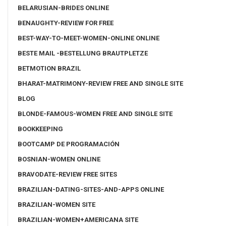
BELARUSIAN-BRIDES ONLINE
BENAUGHTY-REVIEW FOR FREE
BEST-WAY-TO-MEET-WOMEN-ONLINE ONLINE
BESTE MAIL -BESTELLUNG BRAUTPLETZE
BETMOTION BRAZIL
BHARAT-MATRIMONY-REVIEW FREE AND SINGLE SITE
BLOG
BLONDE-FAMOUS-WOMEN FREE AND SINGLE SITE
BOOKKEEPING
BOOTCAMP DE PROGRAMACIÓN
BOSNIAN-WOMEN ONLINE
BRAVODATE-REVIEW FREE SITES
BRAZILIAN-DATING-SITES-AND-APPS ONLINE
BRAZILIAN-WOMEN SITE
BRAZILIAN-WOMEN+AMERICANA SITE