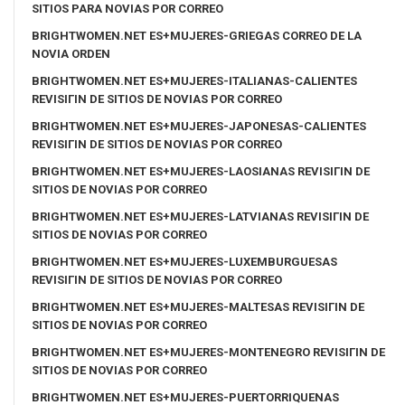
SITIOS PARA NOVIAS POR CORREO
BRIGHTWOMEN.NET ES+MUJERES-GRIEGAS CORREO DE LA
NOVIA ORDEN
BRIGHTWOMEN.NET ES+MUJERES-ITALIANAS-CALIENTES
REVISIГІN DE SITIOS DE NOVIAS POR CORREO
BRIGHTWOMEN.NET ES+MUJERES-JAPONESAS-CALIENTES
REVISIГІN DE SITIOS DE NOVIAS POR CORREO
BRIGHTWOMEN.NET ES+MUJERES-LAOSIANAS REVISIГІN DE
SITIOS DE NOVIAS POR CORREO
BRIGHTWOMEN.NET ES+MUJERES-LATVIANAS REVISIГІN DE
SITIOS DE NOVIAS POR CORREO
BRIGHTWOMEN.NET ES+MUJERES-LUXEMBURGUESAS
REVISIГІN DE SITIOS DE NOVIAS POR CORREO
BRIGHTWOMEN.NET ES+MUJERES-MALTESAS REVISIГІN DE
SITIOS DE NOVIAS POR CORREO
BRIGHTWOMEN.NET ES+MUJERES-MONTENEGRO REVISIГІN DE
SITIOS DE NOVIAS POR CORREO
BRIGHTWOMEN.NET ES+MUJERES-PUERTORRIQUENAS