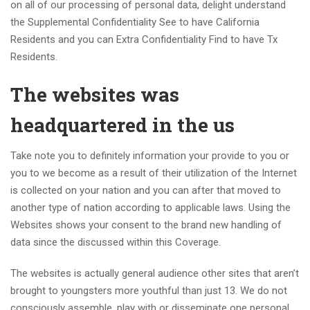
on all of our processing of personal data, delight understand
the Supplemental Confidentiality See to have California
Residents and you can Extra Confidentiality Find to have Tx
Residents.
The websites was
headquartered in the us
Take note you to definitely information your provide to you or
you to we become as a result of their utilization of the Internet
is collected on your nation and you can after that moved to
another type of nation according to applicable laws. Using the
Websites shows your consent to the brand new handling of
data since the discussed within this Coverage.
The websites is actually general audience other sites that aren’t
brought to youngsters more youthful than just 13. We do not
consciously assemble, play with or disseminate one personal