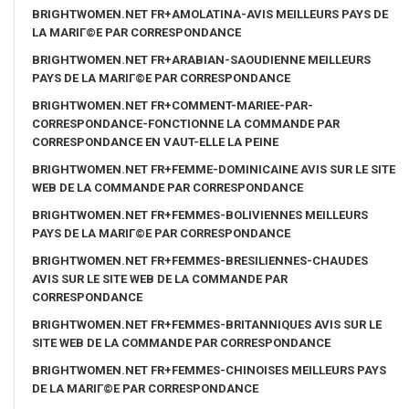
BRIGHTWOMEN.NET FR+AMOLATINA-AVIS MEILLEURS PAYS DE
LA MARIГ©E PAR CORRESPONDANCE
BRIGHTWOMEN.NET FR+ARABIAN-SAOUDIENNE MEILLEURS
PAYS DE LA MARIГ©E PAR CORRESPONDANCE
BRIGHTWOMEN.NET FR+COMMENT-MARIEE-PAR-
CORRESPONDANCE-FONCTIONNE LA COMMANDE PAR
CORRESPONDANCE EN VAUT-ELLE LA PEINE
BRIGHTWOMEN.NET FR+FEMME-DOMINICAINE AVIS SUR LE SITE
WEB DE LA COMMANDE PAR CORRESPONDANCE
BRIGHTWOMEN.NET FR+FEMMES-BOLIVIENNES MEILLEURS
PAYS DE LA MARIГ©E PAR CORRESPONDANCE
BRIGHTWOMEN.NET FR+FEMMES-BRESILIENNES-CHAUDES
AVIS SUR LE SITE WEB DE LA COMMANDE PAR
CORRESPONDANCE
BRIGHTWOMEN.NET FR+FEMMES-BRITANNIQUES AVIS SUR LE
SITE WEB DE LA COMMANDE PAR CORRESPONDANCE
BRIGHTWOMEN.NET FR+FEMMES-CHINOISES MEILLEURS PAYS
DE LA MARIГ©E PAR CORRESPONDANCE