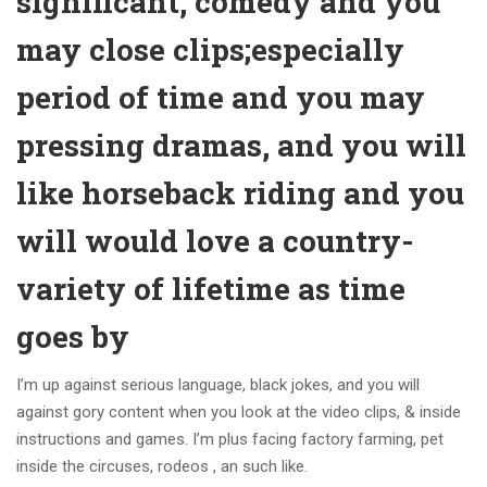
significant, comedy and you
may close clips;especially
period of time and you may
pressing dramas, and you will
like horseback riding and you
will would love a country-
variety of lifetime as time
goes by
I’m up against serious language, black jokes, and you will
against gory content when you look at the video clips, & inside
instructions and games. I’m plus facing factory farming, pet
inside the circuses, rodeos , an such like.