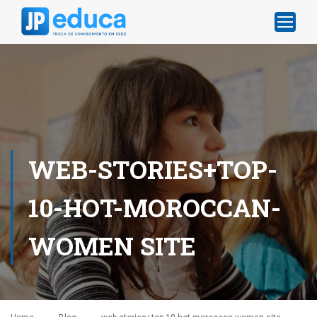
WEB-STORIES+TOP-
10-HOT-MOROCCAN-
WOMEN SITE