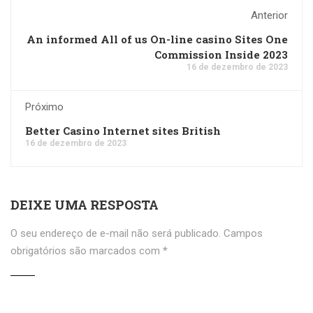
Anterior
An informed All of us On-line casino Sites One
Commission Inside 2023
16 de dezembro de 2023
Próximo
Better Casino Internet sites British
16 de dezembro de 2023
DEIXE UMA RESPOSTA
O seu endereço de e-mail não será publicado.
Campos
obrigatórios são marcados com
*