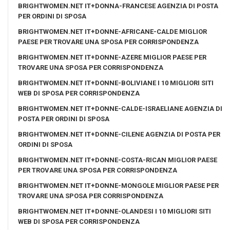
BRIGHTWOMEN.NET IT+DONNA-FRANCESE AGENZIA DI POSTA
PER ORDINI DI SPOSA
BRIGHTWOMEN.NET IT+DONNE-AFRICANE-CALDE MIGLIOR
PAESE PER TROVARE UNA SPOSA PER CORRISPONDENZA
BRIGHTWOMEN.NET IT+DONNE-AZERE MIGLIOR PAESE PER
TROVARE UNA SPOSA PER CORRISPONDENZA
BRIGHTWOMEN.NET IT+DONNE-BOLIVIANE I 10 MIGLIORI SITI
WEB DI SPOSA PER CORRISPONDENZA
BRIGHTWOMEN.NET IT+DONNE-CALDE-ISRAELIANE AGENZIA DI
POSTA PER ORDINI DI SPOSA
BRIGHTWOMEN.NET IT+DONNE-CILENE AGENZIA DI POSTA PER
ORDINI DI SPOSA
BRIGHTWOMEN.NET IT+DONNE-COSTA-RICAN MIGLIOR PAESE
PER TROVARE UNA SPOSA PER CORRISPONDENZA
BRIGHTWOMEN.NET IT+DONNE-MONGOLE MIGLIOR PAESE PER
TROVARE UNA SPOSA PER CORRISPONDENZA
BRIGHTWOMEN.NET IT+DONNE-OLANDESI I 10 MIGLIORI SITI
WEB DI SPOSA PER CORRISPONDENZA