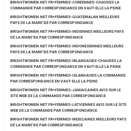
BRIGHTWOMEN.NET FR+FEMMES-COREENNES-CHAUDES LA
COMMANDE PAR CORRESPONDANCE EN VAUT-ELLE LA PEINE
BRIGHTWOMEN.NET FR+FEMMES-GUATEMALAN MEILLEURS
PAYS DE LA MARIГ©E PAR CORRESPONDANCE
BRIGHTWOMEN.NET FR+FEMMES-INDIENNES MEILLEURS PAYS
DE LA MARIГ©E PAR CORRESPONDANCE
BRIGHTWOMEN.NET FR+FEMMES-INDONESIENNES MEILLEURS
PAYS DE LA MARIГ©E PAR CORRESPONDANCE
BRIGHTWOMEN.NET FR+FEMMES-IRLANDAISES-CHAUDES LA
COMMANDE PAR CORRESPONDANCE EN VAUT-ELLE LA PEINE
BRIGHTWOMEN.NET FR+FEMMES-ISLANDAISES LA COMMANDE
PAR CORRESPONDANCE EN VAUT-ELLE LA PEINE
BRIGHTWOMEN.NET FR+FEMMES-JAMAICAINES AVIS SUR LE
SITE WEB DE LA COMMANDE PAR CORRESPONDANCE
BRIGHTWOMEN.NET FR+FEMMES-LATVIENNES AVIS SUR LE SITE
WEB DE LA COMMANDE PAR CORRESPONDANCE
BRIGHTWOMEN.NET FR+FEMMES-MEXICAINES MEILLEURS PAYS
DE LA MARIГ©E PAR CORRESPONDANCE