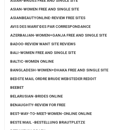
ASIAN-BRIDES FREE AND SINGLE SITE
ASIAN-WOMEN FREE AND SINGLE SITE
ASIANBEAUTYONLINE-REVIEW FREE SITES
AVIS DES MARIГ©ES PAR CORRESPONDANCE
AZERBAIJAN-WOMEN+GANJA FREE AND SINGLE SITE
BADOO-REVIEW WANT SITE REVIEWS
BALI-WOMEN FREE AND SINGLE SITE
BALTIC-WOMEN ONLINE
BANGLADESH-WOMEN+DHAKA FREE AND SINGLE SITE
BEDSTE MAIL ORDRE BRUDE WEBSTEDER REDDIT
BEEBET
BELARUSIAN-BRIDES ONLINE
BENAUGHTY-REVIEW FOR FREE
BEST-WAY-TO-MEET-WOMEN-ONLINE ONLINE
BESTE MAIL -BESTELLUNG BRAUTPLETZE