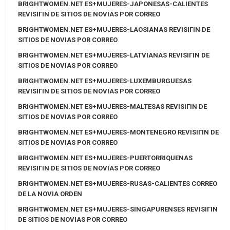
BRIGHTWOMEN.NET ES+MUJERES-JAPONESAS-CALIENTES
REVISIГІN DE SITIOS DE NOVIAS POR CORREO
BRIGHTWOMEN.NET ES+MUJERES-LAOSIANAS REVISIГІN DE
SITIOS DE NOVIAS POR CORREO
BRIGHTWOMEN.NET ES+MUJERES-LATVIANAS REVISIГІN DE
SITIOS DE NOVIAS POR CORREO
BRIGHTWOMEN.NET ES+MUJERES-LUXEMBURGUESAS
REVISIГІN DE SITIOS DE NOVIAS POR CORREO
BRIGHTWOMEN.NET ES+MUJERES-MALTESAS REVISIГІN DE
SITIOS DE NOVIAS POR CORREO
BRIGHTWOMEN.NET ES+MUJERES-MONTENEGRO REVISIГІN DE
SITIOS DE NOVIAS POR CORREO
BRIGHTWOMEN.NET ES+MUJERES-PUERTORRIQUENAS
REVISIГІN DE SITIOS DE NOVIAS POR CORREO
BRIGHTWOMEN.NET ES+MUJERES-RUSAS-CALIENTES CORREO
DE LA NOVIA ORDEN
BRIGHTWOMEN.NET ES+MUJERES-SINGAPURENSES REVISIГІN
DE SITIOS DE NOVIAS POR CORREO