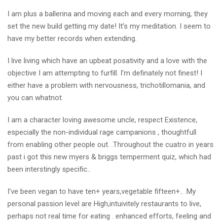
I am plus a ballerina and moving each and every morning, they
set the new build getting my date! It’s my meditation. I seem to
have my better records when extending.
I live living which have an upbeat posativity and a love with the
objective I am attempting to furfill. I’m definately not finest! I
either have a problem with nervousness, trichotillomania, and
you can whatnot.
I am a character loving awesome uncle, respect Existence,
especially the non-individual rage campanions , thoughtfull
from enabling other people out. .Throughout the cuatro in years
past i got this new myers & briggs temperment quiz, which had
been interstingly specific..
I’ve been vegan to have ten+ years,vegetable fifteen+.. .My
personal passion level are High,intuivitely restaurants to live,
perhaps not real time for eating . enhanced efforts, feeling and