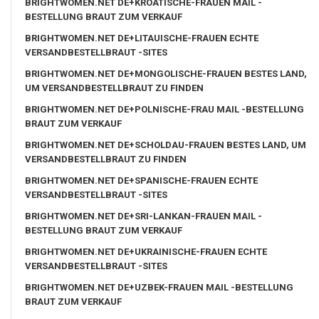
BRIGHTWOMEN.NET DE+KROATISCHE-FRAUEN MAIL -
BESTELLUNG BRAUT ZUM VERKAUF
BRIGHTWOMEN.NET DE+LITAUISCHE-FRAUEN ECHTE
VERSANDBESTELLBRAUT -SITES
BRIGHTWOMEN.NET DE+MONGOLISCHE-FRAUEN BESTES LAND,
UM VERSANDBESTELLBRAUT ZU FINDEN
BRIGHTWOMEN.NET DE+POLNISCHE-FRAU MAIL -BESTELLUNG
BRAUT ZUM VERKAUF
BRIGHTWOMEN.NET DE+SCHOLDAU-FRAUEN BESTES LAND, UM
VERSANDBESTELLBRAUT ZU FINDEN
BRIGHTWOMEN.NET DE+SPANISCHE-FRAUEN ECHTE
VERSANDBESTELLBRAUT -SITES
BRIGHTWOMEN.NET DE+SRI-LANKAN-FRAUEN MAIL -
BESTELLUNG BRAUT ZUM VERKAUF
BRIGHTWOMEN.NET DE+UKRAINISCHE-FRAUEN ECHTE
VERSANDBESTELLBRAUT -SITES
BRIGHTWOMEN.NET DE+UZBEK-FRAUEN MAIL -BESTELLUNG
BRAUT ZUM VERKAUF