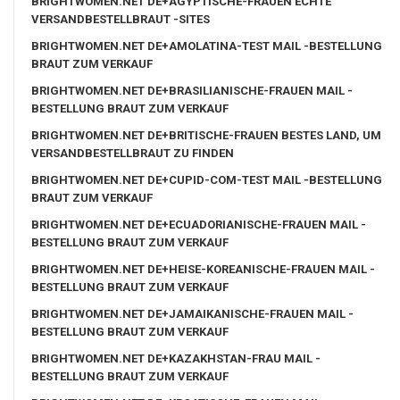
BRIGHTWOMEN.NET DE+AGYPTISCHE-FRAUEN ECHTE
VERSANDBESTELLBRAUT -SITES
BRIGHTWOMEN.NET DE+AMOLATINA-TEST MAIL -BESTELLUNG
BRAUT ZUM VERKAUF
BRIGHTWOMEN.NET DE+BRASILIANISCHE-FRAUEN MAIL -
BESTELLUNG BRAUT ZUM VERKAUF
BRIGHTWOMEN.NET DE+BRITISCHE-FRAUEN BESTES LAND, UM
VERSANDBESTELLBRAUT ZU FINDEN
BRIGHTWOMEN.NET DE+CUPID-COM-TEST MAIL -BESTELLUNG
BRAUT ZUM VERKAUF
BRIGHTWOMEN.NET DE+ECUADORIANISCHE-FRAUEN MAIL -
BESTELLUNG BRAUT ZUM VERKAUF
BRIGHTWOMEN.NET DE+HEISE-KOREANISCHE-FRAUEN MAIL -
BESTELLUNG BRAUT ZUM VERKAUF
BRIGHTWOMEN.NET DE+JAMAIKANISCHE-FRAUEN MAIL -
BESTELLUNG BRAUT ZUM VERKAUF
BRIGHTWOMEN.NET DE+KAZAKHSTAN-FRAU MAIL -
BESTELLUNG BRAUT ZUM VERKAUF