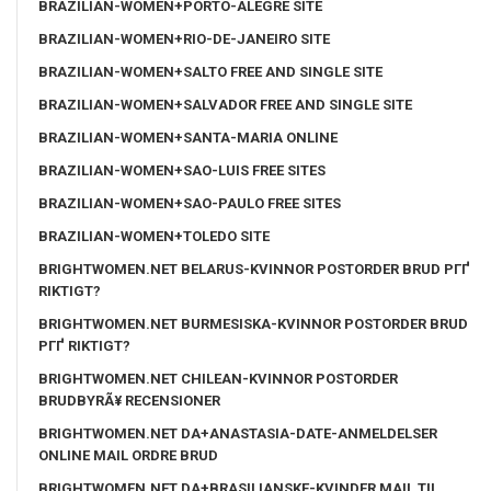
BRAZILIAN-WOMEN+PORTO-ALEGRE SITE
BRAZILIAN-WOMEN+RIO-DE-JANEIRO SITE
BRAZILIAN-WOMEN+SALTO FREE AND SINGLE SITE
BRAZILIAN-WOMEN+SALVADOR FREE AND SINGLE SITE
BRAZILIAN-WOMEN+SANTA-MARIA ONLINE
BRAZILIAN-WOMEN+SAO-LUIS FREE SITES
BRAZILIAN-WOMEN+SAO-PAULO FREE SITES
BRAZILIAN-WOMEN+TOLEDO SITE
BRIGHTWOMEN.NET BELARUS-KVINNOR POSTORDER BRUD PГҐ
RIKTIGT?
BRIGHTWOMEN.NET BURMESISKA-KVINNOR POSTORDER BRUD
PГҐ RIKTIGT?
BRIGHTWOMEN.NET CHILEAN-KVINNOR POSTORDER
BRUDBYRÃ¥ RECENSIONER
BRIGHTWOMEN.NET DA+ANASTASIA-DATE-ANMELDELSER
ONLINE MAIL ORDRE BRUD
BRIGHTWOMEN.NET DA+BRASILIANSKE-KVINDER MAIL TIL