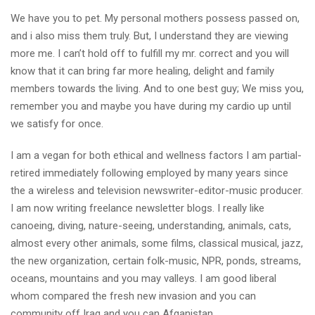
We have you to pet. My personal mothers possess passed on,
and i also miss them truly. But, I understand they are viewing
more me. I can’t hold off to fulfill my mr. correct and you will
know that it can bring far more healing, delight and family
members towards the living. And to one best guy; We miss you,
remember you and maybe you have during my cardio up until
we satisfy for once.
I am a vegan for both ethical and wellness factors I am partial-
retired immediately following employed by many years since
the a wireless and television newswriter-editor-music producer.
I am now writing freelance newsletter blogs. I really like
canoeing, diving, nature-seeing, understanding, animals, cats,
almost every other animals, some films, classical musical, jazz,
the new organization, certain folk-music, NPR, ponds, streams,
oceans, mountains and you may valleys. I am good liberal
whom compared the fresh new invasion and you can
community off Iraq and you can Afganistan