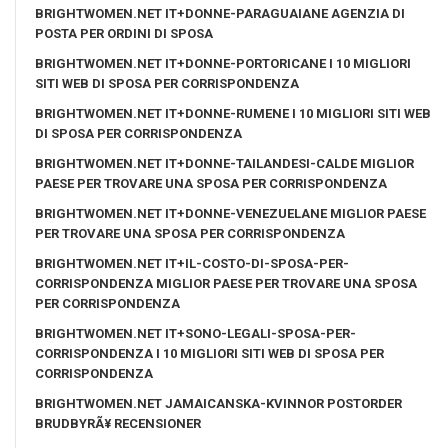
BRIGHTWOMEN.NET IT+DONNE-PARAGUAIANE AGENZIA DI
POSTA PER ORDINI DI SPOSA
BRIGHTWOMEN.NET IT+DONNE-PORTORICANE I 10 MIGLIORI
SITI WEB DI SPOSA PER CORRISPONDENZA
BRIGHTWOMEN.NET IT+DONNE-RUMENE I 10 MIGLIORI SITI WEB
DI SPOSA PER CORRISPONDENZA
BRIGHTWOMEN.NET IT+DONNE-TAILANDESI-CALDE MIGLIOR
PAESE PER TROVARE UNA SPOSA PER CORRISPONDENZA
BRIGHTWOMEN.NET IT+DONNE-VENEZUELANE MIGLIOR PAESE
PER TROVARE UNA SPOSA PER CORRISPONDENZA
BRIGHTWOMEN.NET IT+IL-COSTO-DI-SPOSA-PER-
CORRISPONDENZA MIGLIOR PAESE PER TROVARE UNA SPOSA
PER CORRISPONDENZA
BRIGHTWOMEN.NET IT+SONO-LEGALI-SPOSA-PER-
CORRISPONDENZA I 10 MIGLIORI SITI WEB DI SPOSA PER
CORRISPONDENZA
BRIGHTWOMEN.NET JAMAICANSKA-KVINNOR POSTORDER
BRUDBYRÃ¥ RECENSIONER