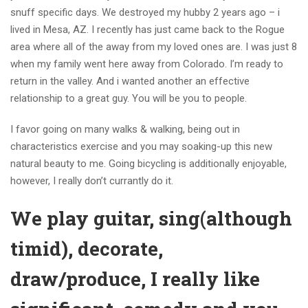
snuff specific days. We destroyed my hubby 2 years ago – i
lived in Mesa, AZ. I recently has just came back to the Rogue
area where all of the away from my loved ones are. I was just 8
when my family went here away from Colorado. I’m ready to
return in the valley. And i wanted another an effective
relationship to a great guy. You will be you to people.
I favor going on many walks & walking, being out in
characteristics exercise and you may soaking-up this new
natural beauty to me. Going bicycling is additionally enjoyable,
however, I really don’t currantly do it.
We play guitar, sing(although
timid), decorate,
draw/produce, I really like