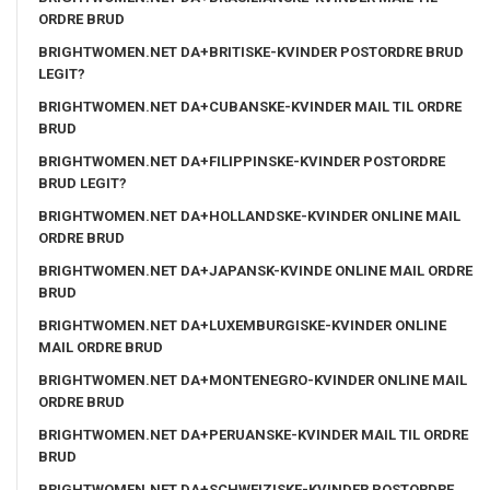
ORDRE BRUD
BRIGHTWOMEN.NET DA+BRITISKE-KVINDER POSTORDRE BRUD
LEGIT?
BRIGHTWOMEN.NET DA+CUBANSKE-KVINDER MAIL TIL ORDRE
BRUD
BRIGHTWOMEN.NET DA+FILIPPINSKE-KVINDER POSTORDRE
BRUD LEGIT?
BRIGHTWOMEN.NET DA+HOLLANDSKE-KVINDER ONLINE MAIL
ORDRE BRUD
BRIGHTWOMEN.NET DA+JAPANSK-KVINDE ONLINE MAIL ORDRE
BRUD
BRIGHTWOMEN.NET DA+LUXEMBURGISKE-KVINDER ONLINE
MAIL ORDRE BRUD
BRIGHTWOMEN.NET DA+MONTENEGRO-KVINDER ONLINE MAIL
ORDRE BRUD
BRIGHTWOMEN.NET DA+PERUANSKE-KVINDER MAIL TIL ORDRE
BRUD
BRIGHTWOMEN.NET DA+SCHWEIZISKE-KVINDER POSTORDRE