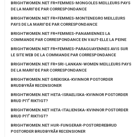
BRIGHTWOMEN.NET FR+FEMMES-MONGOLES MEILLEURS PAYS
DE LA MARIГ©E PAR CORRESPONDANCE
BRIGHTWOMEN.NET FR+FEMMES-MONTENEGRO MEILLEURS
PAYS DE LA MARIГ©E PAR CORRESPONDANCE
BRIGHTWOMEN.NET FR+FEMMES-PANAMIENNES LA
COMMANDE PAR CORRESPONDANCE EN VAUT-ELLE LA PEINE
BRIGHTWOMEN.NET FR+FEMMES-PARAGUAYENNES AVIS SUR
LE SITE WEB DE LA COMMANDE PAR CORRESPONDANCE
BRIGHTWOMEN.NET FR+SRI-LANKAN-WOMEN MEILLEURS PAYS
DE LA MARIГ©E PAR CORRESPONDANCE
BRIGHTWOMEN.NET GREKISKA-KVINNOR POSTORDER
BRUDBYRÃ¥ RECENSIONER
BRIGHTWOMEN.NET HETA-ISRAELISKA-KVINNOR POSTORDER
BRUD PГҐ RIKTIGT?
BRIGHTWOMEN.NET HETA-ITALIENSKA-KVINNOR POSTORDER
BRUD PГҐ RIKTIGT?
BRIGHTWOMEN.NET HUR-FUNGERAR-POSTORDREBRUD
POSTORDER BRUDBYRÃ¥ RECENSIONER