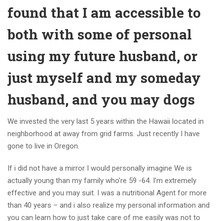
found that I am accessible to
both with some of personal
using my future husband, or
just myself and my someday
husband, and you may dogs
We invested the very last 5 years within the Hawaii located in
neighborhood at away from grid farms. Just recently I have
gone to live in Oregon.
If i did not have a mirror I would personally imagine We is
actually young than my family who’re 59 -64. I’m extremely
effective and you may suit. I was a nutritional Agent for more
than 40 years – and i also realize my personal information and
you can learn how to just take care of me easily was not to