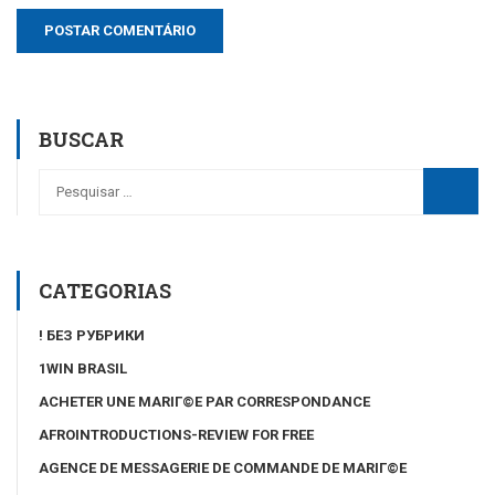
BUSCAR
CATEGORIAS
! БЕЗ РУБРИКИ
1WIN BRASIL
ACHETER UNE MARIГ©E PAR CORRESPONDANCE
AFROINTRODUCTIONS-REVIEW FOR FREE
AGENCE DE MESSAGERIE DE COMMANDE DE MARIГ©E