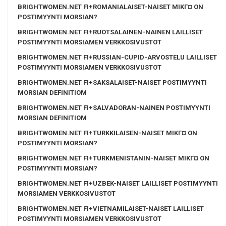
BRIGHTWOMEN.NET FI+ROMANIALAISET-NAISET MIKГ¤ ON
POSTIMYYNTI MORSIAN?
BRIGHTWOMEN.NET FI+RUOTSALAINEN-NAINEN LAILLISET
POSTIMYYNTI MORSIAMEN VERKKOSIVUSTOT
BRIGHTWOMEN.NET FI+RUSSIAN-CUPID-ARVOSTELU LAILLISET
POSTIMYYNTI MORSIAMEN VERKKOSIVUSTOT
BRIGHTWOMEN.NET FI+SAKSALAISET-NAISET POSTIMYYNTI
MORSIAN DEFINITIOM
BRIGHTWOMEN.NET FI+SALVADORAN-NAINEN POSTIMYYNTI
MORSIAN DEFINITIOM
BRIGHTWOMEN.NET FI+TURKKILAISEN-NAISET MIKГ¤ ON
POSTIMYYNTI MORSIAN?
BRIGHTWOMEN.NET FI+TURKMENISTANIN-NAISET MIKГ¤ ON
POSTIMYYNTI MORSIAN?
BRIGHTWOMEN.NET FI+UZBEK-NAISET LAILLISET POSTIMYYNTI
MORSIAMEN VERKKOSIVUSTOT
BRIGHTWOMEN.NET FI+VIETNAMILAISET-NAISET LAILLISET
POSTIMYYNTI MORSIAMEN VERKKOSIVUSTOT