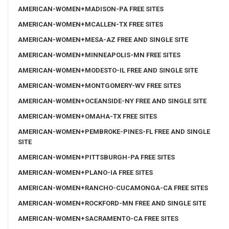
AMERICAN-WOMEN+MADISON-PA FREE SITES
AMERICAN-WOMEN+MCALLEN-TX FREE SITES
AMERICAN-WOMEN+MESA-AZ FREE AND SINGLE SITE
AMERICAN-WOMEN+MINNEAPOLIS-MN FREE SITES
AMERICAN-WOMEN+MODESTO-IL FREE AND SINGLE SITE
AMERICAN-WOMEN+MONTGOMERY-WV FREE SITES
AMERICAN-WOMEN+OCEANSIDE-NY FREE AND SINGLE SITE
AMERICAN-WOMEN+OMAHA-TX FREE SITES
AMERICAN-WOMEN+PEMBROKE-PINES-FL FREE AND SINGLE
SITE
AMERICAN-WOMEN+PITTSBURGH-PA FREE SITES
AMERICAN-WOMEN+PLANO-IA FREE SITES
AMERICAN-WOMEN+RANCHO-CUCAMONGA-CA FREE SITES
AMERICAN-WOMEN+ROCKFORD-MN FREE AND SINGLE SITE
AMERICAN-WOMEN+SACRAMENTO-CA FREE SITES