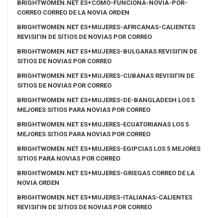
BRIGHTWOMEN.NET ES+COMO-FUNCIONA-NOVIA-POR-
CORREO CORREO DE LA NOVIA ORDEN
BRIGHTWOMEN.NET ES+MUJERES-AFRICANAS-CALIENTES
REVISIГІN DE SITIOS DE NOVIAS POR CORREO
BRIGHTWOMEN.NET ES+MUJERES-BULGARAS REVISIГІN DE
SITIOS DE NOVIAS POR CORREO
BRIGHTWOMEN.NET ES+MUJERES-CUBANAS REVISIГІN DE
SITIOS DE NOVIAS POR CORREO
BRIGHTWOMEN.NET ES+MUJERES-DE-BANGLADESH LOS 5
MEJORES SITIOS PARA NOVIAS POR CORREO
BRIGHTWOMEN.NET ES+MUJERES-ECUATORIANAS LOS 5
MEJORES SITIOS PARA NOVIAS POR CORREO
BRIGHTWOMEN.NET ES+MUJERES-EGIPCIAS LOS 5 MEJORES
SITIOS PARA NOVIAS POR CORREO
BRIGHTWOMEN.NET ES+MUJERES-GRIEGAS CORREO DE LA
NOVIA ORDEN
BRIGHTWOMEN.NET ES+MUJERES-ITALIANAS-CALIENTES
REVISIГІN DE SITIOS DE NOVIAS POR CORREO