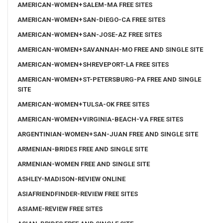
AMERICAN-WOMEN+SALEM-MA FREE SITES
AMERICAN-WOMEN+SAN-DIEGO-CA FREE SITES
AMERICAN-WOMEN+SAN-JOSE-AZ FREE SITES
AMERICAN-WOMEN+SAVANNAH-MO FREE AND SINGLE SITE
AMERICAN-WOMEN+SHREVEPORT-LA FREE SITES
AMERICAN-WOMEN+ST-PETERSBURG-PA FREE AND SINGLE
SITE
AMERICAN-WOMEN+TULSA-OK FREE SITES
AMERICAN-WOMEN+VIRGINIA-BEACH-VA FREE SITES
ARGENTINIAN-WOMEN+SAN-JUAN FREE AND SINGLE SITE
ARMENIAN-BRIDES FREE AND SINGLE SITE
ARMENIAN-WOMEN FREE AND SINGLE SITE
ASHLEY-MADISON-REVIEW ONLINE
ASIAFRIENDFINDER-REVIEW FREE SITES
ASIAME-REVIEW FREE SITES