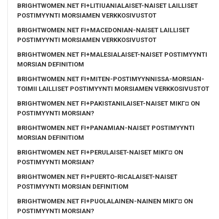
BRIGHTWOMEN.NET FI+LITIUANIALAISET-NAISET LAILLISET
POSTIMYYNTI MORSIAMEN VERKKOSIVUSTOT
BRIGHTWOMEN.NET FI+MACEDONIAN-NAISET LAILLISET
POSTIMYYNTI MORSIAMEN VERKKOSIVUSTOT
BRIGHTWOMEN.NET FI+MALESIALAISET-NAISET POSTIMYYNTI
MORSIAN DEFINITIOM
BRIGHTWOMEN.NET FI+MITEN-POSTIMYYNNISSA-MORSIAN-
TOIMII LAILLISET POSTIMYYNTI MORSIAMEN VERKKOSIVUSTOT
BRIGHTWOMEN.NET FI+PAKISTANILAISET-NAISET MIKГ¤ ON
POSTIMYYNTI MORSIAN?
BRIGHTWOMEN.NET FI+PANAMIAN-NAISET POSTIMYYNTI
MORSIAN DEFINITIOM
BRIGHTWOMEN.NET FI+PERULAISET-NAISET MIKГ¤ ON
POSTIMYYNTI MORSIAN?
BRIGHTWOMEN.NET FI+PUERTO-RICALAISET-NAISET
POSTIMYYNTI MORSIAN DEFINITIOM
BRIGHTWOMEN.NET FI+PUOLALAINEN-NAINEN MIKГ¤ ON
POSTIMYYNTI MORSIAN?