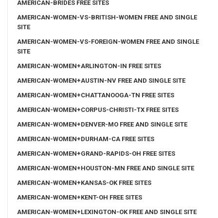
AMERICAN-BRIDES FREE SITES
AMERICAN-WOMEN-VS-BRITISH-WOMEN FREE AND SINGLE
SITE
AMERICAN-WOMEN-VS-FOREIGN-WOMEN FREE AND SINGLE
SITE
AMERICAN-WOMEN+ARLINGTON-IN FREE SITES
AMERICAN-WOMEN+AUSTIN-NV FREE AND SINGLE SITE
AMERICAN-WOMEN+CHATTANOOGA-TN FREE SITES
AMERICAN-WOMEN+CORPUS-CHRISTI-TX FREE SITES
AMERICAN-WOMEN+DENVER-MO FREE AND SINGLE SITE
AMERICAN-WOMEN+DURHAM-CA FREE SITES
AMERICAN-WOMEN+GRAND-RAPIDS-OH FREE SITES
AMERICAN-WOMEN+HOUSTON-MN FREE AND SINGLE SITE
AMERICAN-WOMEN+KANSAS-OK FREE SITES
AMERICAN-WOMEN+KENT-OH FREE SITES
AMERICAN-WOMEN+LEXINGTON-OK FREE AND SINGLE SITE