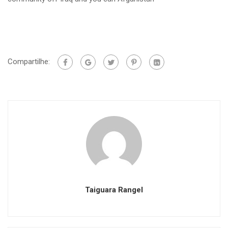
Compartilhe:
Taiguara Rangel