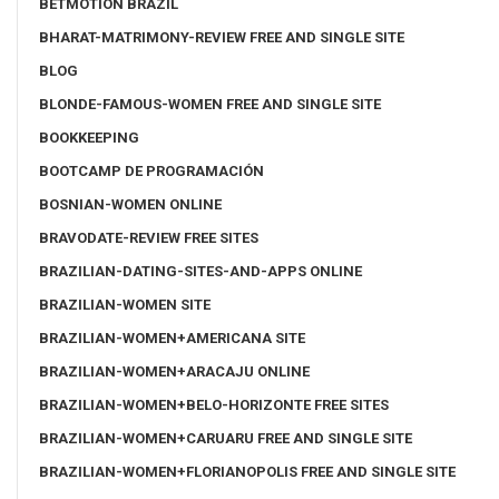
BETMOTION BRAZIL
BHARAT-MATRIMONY-REVIEW FREE AND SINGLE SITE
BLOG
BLONDE-FAMOUS-WOMEN FREE AND SINGLE SITE
BOOKKEEPING
BOOTCAMP DE PROGRAMACIÓN
BOSNIAN-WOMEN ONLINE
BRAVODATE-REVIEW FREE SITES
BRAZILIAN-DATING-SITES-AND-APPS ONLINE
BRAZILIAN-WOMEN SITE
BRAZILIAN-WOMEN+AMERICANA SITE
BRAZILIAN-WOMEN+ARACAJU ONLINE
BRAZILIAN-WOMEN+BELO-HORIZONTE FREE SITES
BRAZILIAN-WOMEN+CARUARU FREE AND SINGLE SITE
BRAZILIAN-WOMEN+FLORIANOPOLIS FREE AND SINGLE SITE