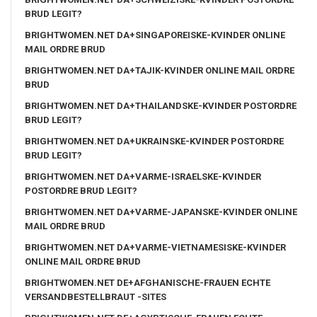
BRUD LEGIT?
BRIGHTWOMEN.NET DA+SINGAPOREISKE-KVINDER ONLINE
MAIL ORDRE BRUD
BRIGHTWOMEN.NET DA+TAJIK-KVINDER ONLINE MAIL ORDRE
BRUD
BRIGHTWOMEN.NET DA+THAILANDSKE-KVINDER POSTORDRE
BRUD LEGIT?
BRIGHTWOMEN.NET DA+UKRAINSKE-KVINDER POSTORDRE
BRUD LEGIT?
BRIGHTWOMEN.NET DA+VARME-ISRAELSKE-KVINDER
POSTORDRE BRUD LEGIT?
BRIGHTWOMEN.NET DA+VARME-JAPANSKE-KVINDER ONLINE
MAIL ORDRE BRUD
BRIGHTWOMEN.NET DA+VARME-VIETNAMESISKE-KVINDER
ONLINE MAIL ORDRE BRUD
BRIGHTWOMEN.NET DE+AFGHANISCHE-FRAUEN ECHTE
VERSANDBESTELLBRAUT -SITES