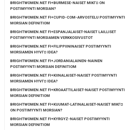
BRIGHTWOMEN.NET FI+BURMESE-NAISET MIKГ¤ ON
POSTIMYYNTI MORSIAN?
BRIGHTWOMEN.NET FI+CUPID-COM-ARVOSTELU POSTIMYYNTI
MORSIAN DEFINITIOM
BRIGHTWOMEN.NET FI+ESPANJALAISET-NAISET LAILLISET
POSTIMYYNTI MORSIAMEN VERKKOSIVUSTOT
BRIGHTWOMEN.NET FI+FILIPPIININAISET POSTIMYYNTI
MORSIAMEN HYVГ¤ IDEA?
BRIGHTWOMEN.NET FI+JORDANIALAINEN-NAINEN
POSTIMYYNTI MORSIAN DEFINITIOM
BRIGHTWOMEN.NET FI+KIINALAISET-NAISET POSTIMYYNTI
MORSIAMEN HYVГ¤ IDEA?
BRIGHTWOMEN.NET FI+KROAATTILAISET-NAISET POSTIMYYNTI
MORSIAN DEFINITIOM
BRIGHTWOMEN.NET FI+KUUMAT-LATINALAISET-NAISET MIKГ¤
ON POSTIMYYNTI MORSIAN?
BRIGHTWOMEN.NET FI+KYRGYZ-NAISET POSTIMYYNTI
MORSIAN DEFINITIOM