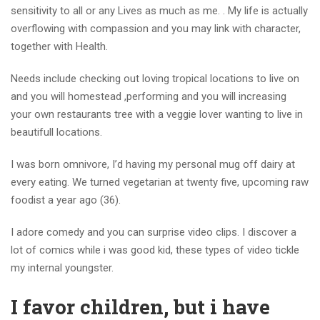
sensitivity to all or any Lives as much as me. . My life is actually
overflowing with compassion and you may link with character,
together with Health.
Needs include checking out loving tropical locations to live on
and you will homestead ,performing and you will increasing
your own restaurants tree with a veggie lover wanting to live in
beautifull locations.
I was born omnivore, I’d having my personal mug off dairy at
every eating. We turned vegetarian at twenty five, upcoming raw
foodist a year ago (36).
I adore comedy and you can surprise video clips.
I discover a
lot of comics while i was good kid, these types of video tickle
my internal youngster.
I favor children, but i have