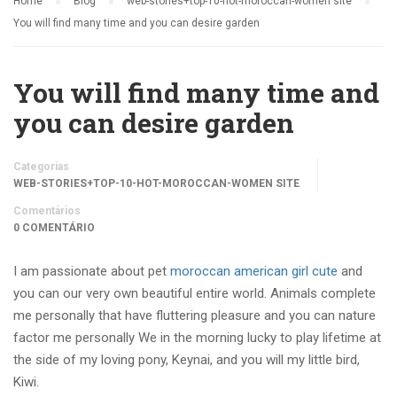
Home
Blog
web-stories+top-10-hot-moroccan-women site
You will find many time and you can desire garden
You will find many time and
you can desire garden
Categorias
WEB-STORIES+TOP-10-HOT-MOROCCAN-WOMEN SITE
Comentários
0 COMENTÁRIO
I am passionate about pet
moroccan american girl cute
and
you can our very own beautiful entire world. Animals complete
me personally that have fluttering pleasure and you can nature
factor me personally We in the morning lucky to play lifetime at
the side of my loving pony, Keynai, and you will my little bird,
Kiwi.