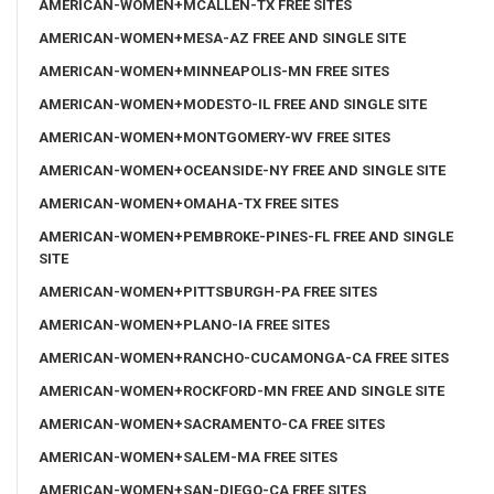
AMERICAN-WOMEN+MCALLEN-TX FREE SITES
AMERICAN-WOMEN+MESA-AZ FREE AND SINGLE SITE
AMERICAN-WOMEN+MINNEAPOLIS-MN FREE SITES
AMERICAN-WOMEN+MODESTO-IL FREE AND SINGLE SITE
AMERICAN-WOMEN+MONTGOMERY-WV FREE SITES
AMERICAN-WOMEN+OCEANSIDE-NY FREE AND SINGLE SITE
AMERICAN-WOMEN+OMAHA-TX FREE SITES
AMERICAN-WOMEN+PEMBROKE-PINES-FL FREE AND SINGLE
SITE
AMERICAN-WOMEN+PITTSBURGH-PA FREE SITES
AMERICAN-WOMEN+PLANO-IA FREE SITES
AMERICAN-WOMEN+RANCHO-CUCAMONGA-CA FREE SITES
AMERICAN-WOMEN+ROCKFORD-MN FREE AND SINGLE SITE
AMERICAN-WOMEN+SACRAMENTO-CA FREE SITES
AMERICAN-WOMEN+SALEM-MA FREE SITES
AMERICAN-WOMEN+SAN-DIEGO-CA FREE SITES