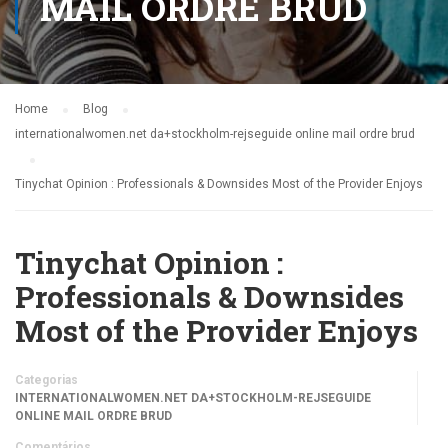
MAIL ORDRE BRUD
Home
Blog
internationalwomen.net da+stockholm-rejseguide online mail ordre brud
Tinychat Opinion : Professionals & Downsides Most of the Provider Enjoys
Tinychat Opinion :
Professionals & Downsides
Most of the Provider Enjoys
Categorias
INTERNATIONALWOMEN.NET DA+STOCKHOLM-REJSEGUIDE
ONLINE MAIL ORDRE BRUD
Comentários