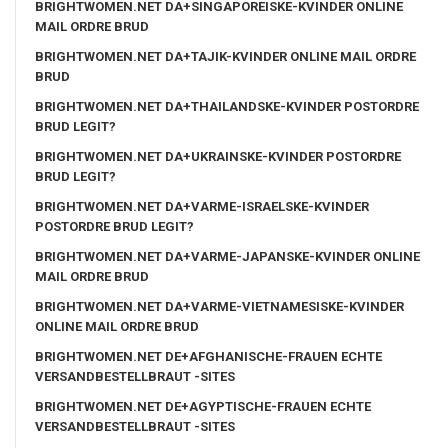
BRIGHTWOMEN.NET DA+SINGAPOREISKE-KVINDER ONLINE
MAIL ORDRE BRUD
BRIGHTWOMEN.NET DA+TAJIK-KVINDER ONLINE MAIL ORDRE
BRUD
BRIGHTWOMEN.NET DA+THAILANDSKE-KVINDER POSTORDRE
BRUD LEGIT?
BRIGHTWOMEN.NET DA+UKRAINSKE-KVINDER POSTORDRE
BRUD LEGIT?
BRIGHTWOMEN.NET DA+VARME-ISRAELSKE-KVINDER
POSTORDRE BRUD LEGIT?
BRIGHTWOMEN.NET DA+VARME-JAPANSKE-KVINDER ONLINE
MAIL ORDRE BRUD
BRIGHTWOMEN.NET DA+VARME-VIETNAMESISKE-KVINDER
ONLINE MAIL ORDRE BRUD
BRIGHTWOMEN.NET DE+AFGHANISCHE-FRAUEN ECHTE
VERSANDBESTELLBRAUT -SITES
BRIGHTWOMEN.NET DE+AGYPTISCHE-FRAUEN ECHTE
VERSANDBESTELLBRAUT -SITES