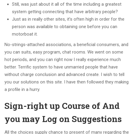
Still, was just about it all of the time including a greatest
system getting connecting that have arbitrary people?
Just as in really other sites, it’s often high in order for the
person was available to obtaining one before you can
motorboat it.
No-strings-attached associations, a beneficial consumers, and
you can suits, easy program, chat rooms. We went on some
hot periods, and you can right now I really experience much
better. Terrific system to have unmarried people that have
without charge conclusion and advanced create. I wish to tell
you our solutions on this site. I have then followed they making
a profile in a hurry.
Sign-right up Course of And
you may Log on Suggestions
All the choices supply chance to present of many regarding the