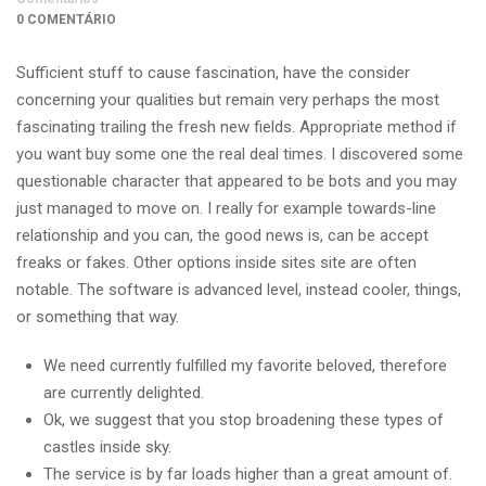
0 COMENTÁRIO
Sufficient stuff to cause fascination, have the consider
concerning your qualities but remain very perhaps the most
fascinating trailing the fresh new fields. Appropriate method if
you want buy some one the real deal times. I discovered some
questionable character that appeared to be bots and you may
just managed to move on. I really for example towards-line
relationship and you can, the good news is, can be accept
freaks or fakes. Other options inside sites site are often
notable. The software is advanced level, instead cooler, things,
or something that way.
We need currently fulfilled my favorite beloved, therefore
are currently delighted.
Ok, we suggest that you stop broadening these types of
castles inside sky.
The service is by far loads higher than a great amount of.