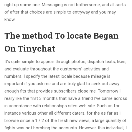
right up some one. Messaging is not bothersome, and all sorts
of after that choices are simple to entryway and you may
know.
The method To locate Began
On Tinychat
It’s quite simple to appear through photos, dispatch texts, likes,
and evaluate throughout the customers’ activities and
numbers. I specify the latest locale because mileage is
important if you ask me and are truly glad to seek out away
enough fits that provides subscribers close me. Tomorrow I
really like the first 3 months that have a friend I’ve came across
in accordance with relationships sites web site. Such as for
instance various other all different daters, for the as far as i
browse since a 1 / 2 of the fresh new views, a large quantity of
fights was not bombing the accounts. However, this individual, I