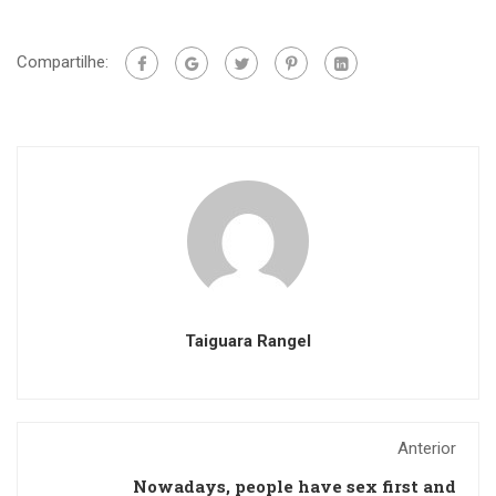
Compartilhe:
Taiguara Rangel
Anterior
Nowadays, people have sex first and