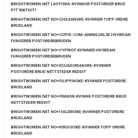
BRIGHTWOMEN.NET LAOTISKA-KVINNOR POSTORDER BRUD
PГҐ RIKTIGT?
BRIGHTWOMEN.NET NO+CHILEANSKE-KVINNER TOPP ORDRE
BRUDLAND
BRIGHTWOMEN.NET NO+CUPID-COM-ANMELDELSE HVORDAN
FUNGERER POSTORDREBRUDEN
BRIGHTWOMEN.NET NO+CYPRIOT-KVINNER HVORDAN
FUNGERER POSTORDREBRUDEN
BRIGHTWOMEN.NET NO+ECUADORIANSKE-KVINNER
POSTORDRE BRUD NETTSTEDER REDDIT
BRIGHTWOMEN.NET NO+FILIPPINSKE-KVINNER POSTORDRE
BRUDLAND
BRIGHTWOMEN.NET NO+FRANSK-KVINNE POSTORDRE BRUD
NETTSTEDER REDDIT
BRIGHTWOMEN.NET NO+ITALIENSKE-KVINNER POSTORDRE
BRUDLAND
BRIGHTWOMEN.NET NO+KIRGISISKE-KVINNER TOPP ORDRE
BRUDLAND