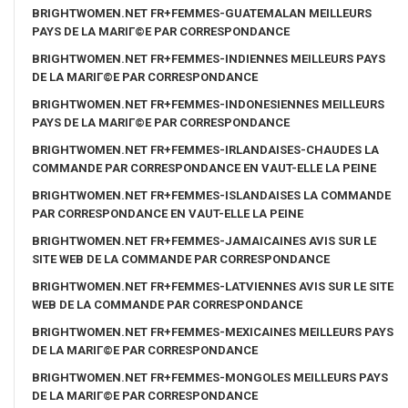
BRIGHTWOMEN.NET FR+FEMMES-GUATEMALAN MEILLEURS
PAYS DE LA MARIГ©E PAR CORRESPONDANCE
BRIGHTWOMEN.NET FR+FEMMES-INDIENNES MEILLEURS PAYS
DE LA MARIГ©E PAR CORRESPONDANCE
BRIGHTWOMEN.NET FR+FEMMES-INDONESIENNES MEILLEURS
PAYS DE LA MARIГ©E PAR CORRESPONDANCE
BRIGHTWOMEN.NET FR+FEMMES-IRLANDAISES-CHAUDES LA
COMMANDE PAR CORRESPONDANCE EN VAUT-ELLE LA PEINE
BRIGHTWOMEN.NET FR+FEMMES-ISLANDAISES LA COMMANDE
PAR CORRESPONDANCE EN VAUT-ELLE LA PEINE
BRIGHTWOMEN.NET FR+FEMMES-JAMAICAINES AVIS SUR LE
SITE WEB DE LA COMMANDE PAR CORRESPONDANCE
BRIGHTWOMEN.NET FR+FEMMES-LATVIENNES AVIS SUR LE SITE
WEB DE LA COMMANDE PAR CORRESPONDANCE
BRIGHTWOMEN.NET FR+FEMMES-MEXICAINES MEILLEURS PAYS
DE LA MARIГ©E PAR CORRESPONDANCE
BRIGHTWOMEN.NET FR+FEMMES-MONGOLES MEILLEURS PAYS
DE LA MARIГ©E PAR CORRESPONDANCE