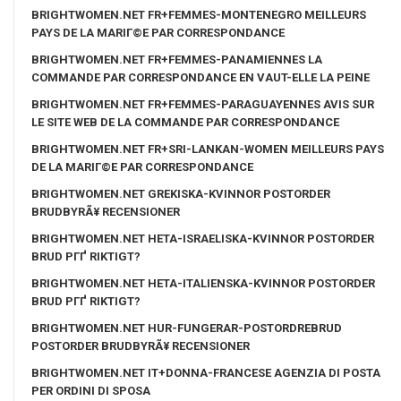
BRIGHTWOMEN.NET FR+FEMMES-MONTENEGRO MEILLEURS
PAYS DE LA MARIГ©E PAR CORRESPONDANCE
BRIGHTWOMEN.NET FR+FEMMES-PANAMIENNES LA
COMMANDE PAR CORRESPONDANCE EN VAUT-ELLE LA PEINE
BRIGHTWOMEN.NET FR+FEMMES-PARAGUAYENNES AVIS SUR
LE SITE WEB DE LA COMMANDE PAR CORRESPONDANCE
BRIGHTWOMEN.NET FR+SRI-LANKAN-WOMEN MEILLEURS PAYS
DE LA MARIГ©E PAR CORRESPONDANCE
BRIGHTWOMEN.NET GREKISKA-KVINNOR POSTORDER
BRUDBYRÃ¥ RECENSIONER
BRIGHTWOMEN.NET HETA-ISRAELISKA-KVINNOR POSTORDER
BRUD PГҐ RIKTIGT?
BRIGHTWOMEN.NET HETA-ITALIENSKA-KVINNOR POSTORDER
BRUD PГҐ RIKTIGT?
BRIGHTWOMEN.NET HUR-FUNGERAR-POSTORDREBRUD
POSTORDER BRUDBYRÃ¥ RECENSIONER
BRIGHTWOMEN.NET IT+DONNA-FRANCESE AGENZIA DI POSTA
PER ORDINI DI SPOSA