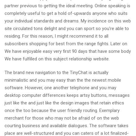
partner previous to getting the ideal meeting. Online speaking is
completely useful to get a hold of-upwards anyone who suits
your individual standards and dreams.
My incidence on this web
site circulated tons delight and you can sport so you’re able to
residing. For this reason, I might recommend it to all
subscribers shopping for best from the range fights. Later on
We have enjoyable easy very first 90 days that have some body
We have fulfilled on this subject relationship website.
The brand new navigation to the TinyChat is actually
minimalistic and you may easy than the the newest mobile
software. However, one another telephone and you may
desktop computer differences keeps artsy buttons, messages
just like the and just like the design images that retain ethics
once the too because the user friendly routing. Exemplary
merchant for those who may not be afraid of on the web
courting business and available dialogues. The software takes
place are well-structured and you can caters of a lot finalized-