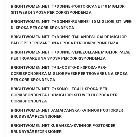
BRIGHTWOMEN.NET IT+DONNE-PORTORICANE I 10 MIGLIORI
SITI WEB DI SPOSA PER CORRISPONDENZA
BRIGHTWOMEN.NET IT+DONNE-RUMENE I 10 MIGLIORI SITI WEB
DI SPOSA PER CORRISPONDENZA
BRIGHTWOMEN.NET IT+DONNE-TAILANDESI-CALDE MIGLIOR
PAESE PER TROVARE UNA SPOSA PER CORRISPONDENZA
BRIGHTWOMEN.NET IT+DONNE-VENEZUELANE MIGLIOR PAESE
PER TROVARE UNA SPOSA PER CORRISPONDENZA
BRIGHTWOMEN.NET IT+IL-COSTO-DI-SPOSA-PER-
CORRISPONDENZA MIGLIOR PAESE PER TROVARE UNA SPOSA
PER CORRISPONDENZA
BRIGHTWOMEN.NET IT+SONO-LEGALI-SPOSA-PER-
CORRISPONDENZA I 10 MIGLIORI SITI WEB DI SPOSA PER
CORRISPONDENZA
BRIGHTWOMEN.NET JAMAICANSKA-KVINNOR POSTORDER
BRUDBYRÃ¥ RECENSIONER
BRIGHTWOMEN.NET KUBANSKA-KVINNOR POSTORDER
BRUDBYRÃ¥ RECENSIONER