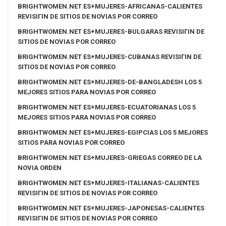
BRIGHTWOMEN.NET ES+MUJERES-AFRICANAS-CALIENTES
REVISIГІN DE SITIOS DE NOVIAS POR CORREO
BRIGHTWOMEN.NET ES+MUJERES-BULGARAS REVISIГІN DE
SITIOS DE NOVIAS POR CORREO
BRIGHTWOMEN.NET ES+MUJERES-CUBANAS REVISIГІN DE
SITIOS DE NOVIAS POR CORREO
BRIGHTWOMEN.NET ES+MUJERES-DE-BANGLADESH LOS 5
MEJORES SITIOS PARA NOVIAS POR CORREO
BRIGHTWOMEN.NET ES+MUJERES-ECUATORIANAS LOS 5
MEJORES SITIOS PARA NOVIAS POR CORREO
BRIGHTWOMEN.NET ES+MUJERES-EGIPCIAS LOS 5 MEJORES
SITIOS PARA NOVIAS POR CORREO
BRIGHTWOMEN.NET ES+MUJERES-GRIEGAS CORREO DE LA
NOVIA ORDEN
BRIGHTWOMEN.NET ES+MUJERES-ITALIANAS-CALIENTES
REVISIГІN DE SITIOS DE NOVIAS POR CORREO
BRIGHTWOMEN.NET ES+MUJERES-JAPONESAS-CALIENTES
REVISIГІN DE SITIOS DE NOVIAS POR CORREO