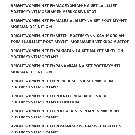
BRIGHTWOMEN.NET FI+MACEDONIAN-NAISET LAILLISET
POSTIMYYNTI MORSIAMEN VERKKOSIVUSTOT
BRIGHTWOMEN.NET FI+MALESIALAISET-NAISET POSTIMYYNTI
MORSIAN DEFINITIOM
BRIGHTWOMEN.NET FI+MITEN-POSTIMYYNNISSA-MORSIAN-
TOIMII LAILLISET POSTIMYYNTI MORSIAMEN VERKKOSIVUSTOT
BRIGHTWOMEN.NET FI+PAKISTANILAISET-NAISET MIKГ¤ ON
POSTIMYYNTI MORSIAN?
BRIGHTWOMEN.NET FI+PANAMIAN-NAISET POSTIMYYNTI
MORSIAN DEFINITIOM
BRIGHTWOMEN.NET FI+PERULAISET-NAISET MIKГ¤ ON
POSTIMYYNTI MORSIAN?
BRIGHTWOMEN.NET FI+PUERTO-RICALAISET-NAISET
POSTIMYYNTI MORSIAN DEFINITIOM
BRIGHTWOMEN.NET FI+PUOLALAINEN-NAINEN MIKГ¤ ON
POSTIMYYNTI MORSIAN?
BRIGHTWOMEN.NET FI+ROMANIALAISET-NAISET MIKГ¤ ON
POSTIMYYNTI MORSIAN?