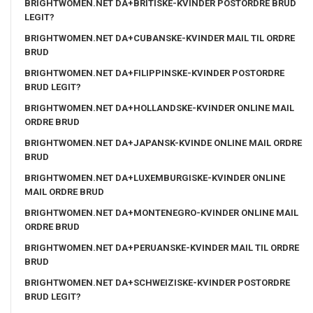
BRIGHTWOMEN.NET DA+BRITISKE-KVINDER POSTORDRE BRUD
LEGIT?
BRIGHTWOMEN.NET DA+CUBANSKE-KVINDER MAIL TIL ORDRE
BRUD
BRIGHTWOMEN.NET DA+FILIPPINSKE-KVINDER POSTORDRE
BRUD LEGIT?
BRIGHTWOMEN.NET DA+HOLLANDSKE-KVINDER ONLINE MAIL
ORDRE BRUD
BRIGHTWOMEN.NET DA+JAPANSK-KVINDE ONLINE MAIL ORDRE
BRUD
BRIGHTWOMEN.NET DA+LUXEMBURGISKE-KVINDER ONLINE
MAIL ORDRE BRUD
BRIGHTWOMEN.NET DA+MONTENEGRO-KVINDER ONLINE MAIL
ORDRE BRUD
BRIGHTWOMEN.NET DA+PERUANSKE-KVINDER MAIL TIL ORDRE
BRUD
BRIGHTWOMEN.NET DA+SCHWEIZISKE-KVINDER POSTORDRE
BRUD LEGIT?