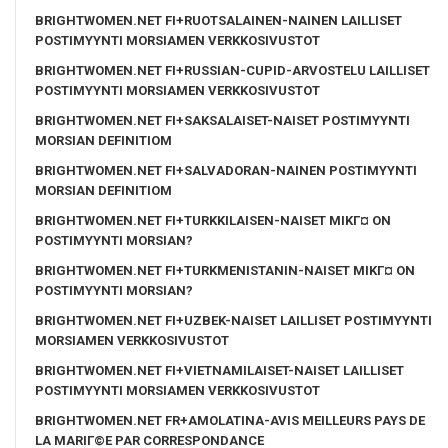
BRIGHTWOMEN.NET FI+RUOTSALAINEN-NAINEN LAILLISET
POSTIMYYNTI MORSIAMEN VERKKOSIVUSTOT
BRIGHTWOMEN.NET FI+RUSSIAN-CUPID-ARVOSTELU LAILLISET
POSTIMYYNTI MORSIAMEN VERKKOSIVUSTOT
BRIGHTWOMEN.NET FI+SAKSALAISET-NAISET POSTIMYYNTI
MORSIAN DEFINITIOM
BRIGHTWOMEN.NET FI+SALVADORAN-NAINEN POSTIMYYNTI
MORSIAN DEFINITIOM
BRIGHTWOMEN.NET FI+TURKKILAISEN-NAISET MIKГ¤ ON
POSTIMYYNTI MORSIAN?
BRIGHTWOMEN.NET FI+TURKMENISTANIN-NAISET MIKГ¤ ON
POSTIMYYNTI MORSIAN?
BRIGHTWOMEN.NET FI+UZBEK-NAISET LAILLISET POSTIMYYNTI
MORSIAMEN VERKKOSIVUSTOT
BRIGHTWOMEN.NET FI+VIETNAMILAISET-NAISET LAILLISET
POSTIMYYNTI MORSIAMEN VERKKOSIVUSTOT
BRIGHTWOMEN.NET FR+AMOLATINA-AVIS MEILLEURS PAYS DE
LA MARIГ©E PAR CORRESPONDANCE