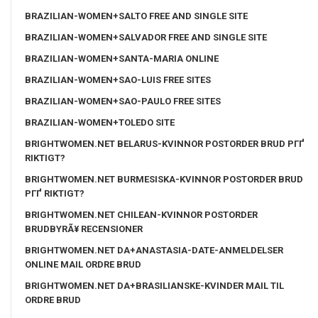
BRAZILIAN-WOMEN+SALTO FREE AND SINGLE SITE
BRAZILIAN-WOMEN+SALVADOR FREE AND SINGLE SITE
BRAZILIAN-WOMEN+SANTA-MARIA ONLINE
BRAZILIAN-WOMEN+SAO-LUIS FREE SITES
BRAZILIAN-WOMEN+SAO-PAULO FREE SITES
BRAZILIAN-WOMEN+TOLEDO SITE
BRIGHTWOMEN.NET BELARUS-KVINNOR POSTORDER BRUD PГҐ
RIKTIGT?
BRIGHTWOMEN.NET BURMESISKA-KVINNOR POSTORDER BRUD
PГҐ RIKTIGT?
BRIGHTWOMEN.NET CHILEAN-KVINNOR POSTORDER
BRUDBYRÃ¥ RECENSIONER
BRIGHTWOMEN.NET DA+ANASTASIA-DATE-ANMELDELSER
ONLINE MAIL ORDRE BRUD
BRIGHTWOMEN.NET DA+BRASILIANSKE-KVINDER MAIL TIL
ORDRE BRUD