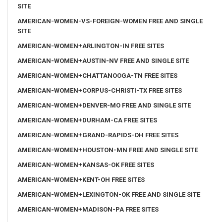
SITE
AMERICAN-WOMEN-VS-FOREIGN-WOMEN FREE AND SINGLE
SITE
AMERICAN-WOMEN+ARLINGTON-IN FREE SITES
AMERICAN-WOMEN+AUSTIN-NV FREE AND SINGLE SITE
AMERICAN-WOMEN+CHATTANOOGA-TN FREE SITES
AMERICAN-WOMEN+CORPUS-CHRISTI-TX FREE SITES
AMERICAN-WOMEN+DENVER-MO FREE AND SINGLE SITE
AMERICAN-WOMEN+DURHAM-CA FREE SITES
AMERICAN-WOMEN+GRAND-RAPIDS-OH FREE SITES
AMERICAN-WOMEN+HOUSTON-MN FREE AND SINGLE SITE
AMERICAN-WOMEN+KANSAS-OK FREE SITES
AMERICAN-WOMEN+KENT-OH FREE SITES
AMERICAN-WOMEN+LEXINGTON-OK FREE AND SINGLE SITE
AMERICAN-WOMEN+MADISON-PA FREE SITES