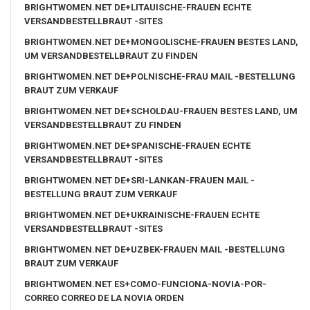
BRIGHTWOMEN.NET DE+LITAUISCHE-FRAUEN ECHTE
VERSANDBESTELLBRAUT -SITES
BRIGHTWOMEN.NET DE+MONGOLISCHE-FRAUEN BESTES LAND,
UM VERSANDBESTELLBRAUT ZU FINDEN
BRIGHTWOMEN.NET DE+POLNISCHE-FRAU MAIL -BESTELLUNG
BRAUT ZUM VERKAUF
BRIGHTWOMEN.NET DE+SCHOLDAU-FRAUEN BESTES LAND, UM
VERSANDBESTELLBRAUT ZU FINDEN
BRIGHTWOMEN.NET DE+SPANISCHE-FRAUEN ECHTE
VERSANDBESTELLBRAUT -SITES
BRIGHTWOMEN.NET DE+SRI-LANKAN-FRAUEN MAIL -
BESTELLUNG BRAUT ZUM VERKAUF
BRIGHTWOMEN.NET DE+UKRAINISCHE-FRAUEN ECHTE
VERSANDBESTELLBRAUT -SITES
BRIGHTWOMEN.NET DE+UZBEK-FRAUEN MAIL -BESTELLUNG
BRAUT ZUM VERKAUF
BRIGHTWOMEN.NET ES+COMO-FUNCIONA-NOVIA-POR-
CORREO CORREO DE LA NOVIA ORDEN