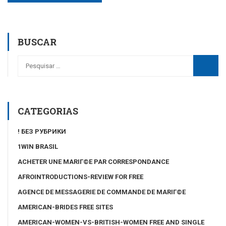
BUSCAR
CATEGORIAS
! БЕЗ РУБРИКИ
1WIN BRASIL
ACHETER UNE MARIГ©E PAR CORRESPONDANCE
AFROINTRODUCTIONS-REVIEW FOR FREE
AGENCE DE MESSAGERIE DE COMMANDE DE MARIГ©E
AMERICAN-BRIDES FREE SITES
AMERICAN-WOMEN-VS-BRITISH-WOMEN FREE AND SINGLE