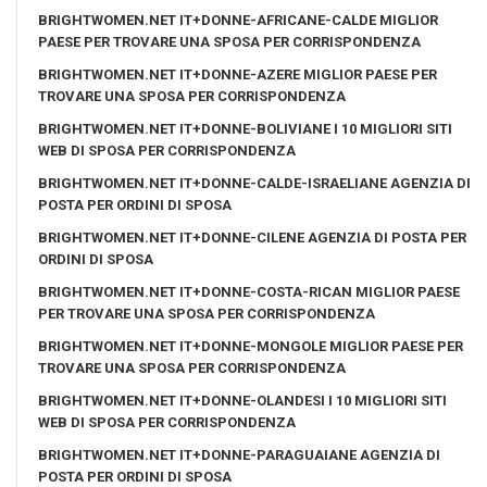
BRIGHTWOMEN.NET IT+DONNE-AFRICANE-CALDE MIGLIOR
PAESE PER TROVARE UNA SPOSA PER CORRISPONDENZA
BRIGHTWOMEN.NET IT+DONNE-AZERE MIGLIOR PAESE PER
TROVARE UNA SPOSA PER CORRISPONDENZA
BRIGHTWOMEN.NET IT+DONNE-BOLIVIANE I 10 MIGLIORI SITI
WEB DI SPOSA PER CORRISPONDENZA
BRIGHTWOMEN.NET IT+DONNE-CALDE-ISRAELIANE AGENZIA DI
POSTA PER ORDINI DI SPOSA
BRIGHTWOMEN.NET IT+DONNE-CILENE AGENZIA DI POSTA PER
ORDINI DI SPOSA
BRIGHTWOMEN.NET IT+DONNE-COSTA-RICAN MIGLIOR PAESE
PER TROVARE UNA SPOSA PER CORRISPONDENZA
BRIGHTWOMEN.NET IT+DONNE-MONGOLE MIGLIOR PAESE PER
TROVARE UNA SPOSA PER CORRISPONDENZA
BRIGHTWOMEN.NET IT+DONNE-OLANDESI I 10 MIGLIORI SITI
WEB DI SPOSA PER CORRISPONDENZA
BRIGHTWOMEN.NET IT+DONNE-PARAGUAIANE AGENZIA DI
POSTA PER ORDINI DI SPOSA