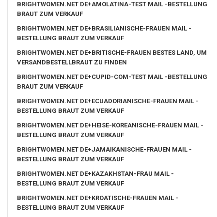
BRIGHTWOMEN.NET DE+AMOLATINA-TEST MAIL -BESTELLUNG
BRAUT ZUM VERKAUF
BRIGHTWOMEN.NET DE+BRASILIANISCHE-FRAUEN MAIL -
BESTELLUNG BRAUT ZUM VERKAUF
BRIGHTWOMEN.NET DE+BRITISCHE-FRAUEN BESTES LAND, UM
VERSANDBESTELLBRAUT ZU FINDEN
BRIGHTWOMEN.NET DE+CUPID-COM-TEST MAIL -BESTELLUNG
BRAUT ZUM VERKAUF
BRIGHTWOMEN.NET DE+ECUADORIANISCHE-FRAUEN MAIL -
BESTELLUNG BRAUT ZUM VERKAUF
BRIGHTWOMEN.NET DE+HEISE-KOREANISCHE-FRAUEN MAIL -
BESTELLUNG BRAUT ZUM VERKAUF
BRIGHTWOMEN.NET DE+JAMAIKANISCHE-FRAUEN MAIL -
BESTELLUNG BRAUT ZUM VERKAUF
BRIGHTWOMEN.NET DE+KAZAKHSTAN-FRAU MAIL -
BESTELLUNG BRAUT ZUM VERKAUF
BRIGHTWOMEN.NET DE+KROATISCHE-FRAUEN MAIL -
BESTELLUNG BRAUT ZUM VERKAUF