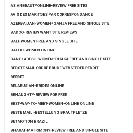
ASIANBEAUTYONLINE-REVIEW FREE SITES
AVIS DES MARIГ©ES PAR CORRESPONDANCE
AZERBAIJAN-WOMEN+GANJA FREE AND SINGLE SITE
BADOO-REVIEW WANT SITE REVIEWS
BALI-WOMEN FREE AND SINGLE SITE
BALTIC-WOMEN ONLINE
BANGLADESH-WOMEN+DHAKA FREE AND SINGLE SITE
BEDSTE MAIL ORDRE BRUDE WEBSTEDER REDDIT
BEEBET
BELARUSIAN-BRIDES ONLINE
BENAUGHTY-REVIEW FOR FREE
BEST-WAY-TO-MEET-WOMEN-ONLINE ONLINE
BESTE MAIL -BESTELLUNG BRAUTPLETZE
BETMOTION BRAZIL
BHARAT-MATRIMONY-REVIEW FREE AND SINGLE SITE