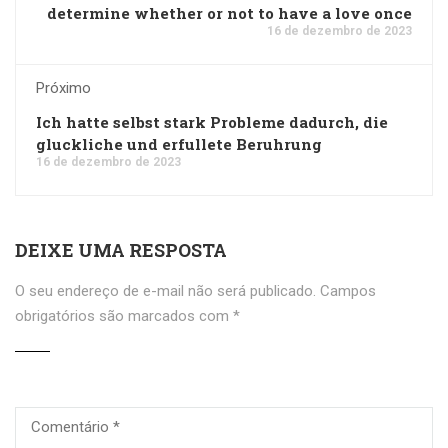
determine whether or not to have a love once
16 de dezembro de 2023
Próximo
Ich hatte selbst stark Probleme dadurch, die
gluckliche und erfullete Beruhrung
16 de dezembro de 2023
DEIXE UMA RESPOSTA
O seu endereço de e-mail não será publicado.
Campos
obrigatórios são marcados com
*