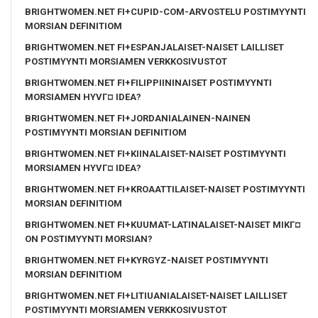
BRIGHTWOMEN.NET FI+CUPID-COM-ARVOSTELU POSTIMYYNTI
MORSIAN DEFINITIOM
BRIGHTWOMEN.NET FI+ESPANJALAISET-NAISET LAILLISET
POSTIMYYNTI MORSIAMEN VERKKOSIVUSTOT
BRIGHTWOMEN.NET FI+FILIPPIININAISET POSTIMYYNTI
MORSIAMEN HYVГ¤ IDEA?
BRIGHTWOMEN.NET FI+JORDANIALAINEN-NAINEN
POSTIMYYNTI MORSIAN DEFINITIOM
BRIGHTWOMEN.NET FI+KIINALAISET-NAISET POSTIMYYNTI
MORSIAMEN HYVГ¤ IDEA?
BRIGHTWOMEN.NET FI+KROAATTILAISET-NAISET POSTIMYYNTI
MORSIAN DEFINITIOM
BRIGHTWOMEN.NET FI+KUUMAT-LATINALAISET-NAISET MIKГ¤
ON POSTIMYYNTI MORSIAN?
BRIGHTWOMEN.NET FI+KYRGYZ-NAISET POSTIMYYNTI
MORSIAN DEFINITIOM
BRIGHTWOMEN.NET FI+LITIUANIALAISET-NAISET LAILLISET
POSTIMYYNTI MORSIAMEN VERKKOSIVUSTOT