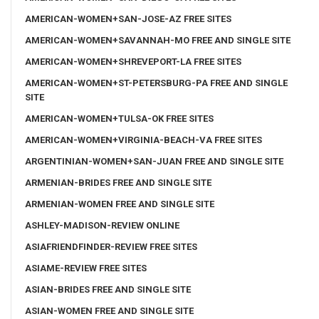
AMERICAN-WOMEN+SAN-JOSE-AZ FREE SITES
AMERICAN-WOMEN+SAVANNAH-MO FREE AND SINGLE SITE
AMERICAN-WOMEN+SHREVEPORT-LA FREE SITES
AMERICAN-WOMEN+ST-PETERSBURG-PA FREE AND SINGLE
SITE
AMERICAN-WOMEN+TULSA-OK FREE SITES
AMERICAN-WOMEN+VIRGINIA-BEACH-VA FREE SITES
ARGENTINIAN-WOMEN+SAN-JUAN FREE AND SINGLE SITE
ARMENIAN-BRIDES FREE AND SINGLE SITE
ARMENIAN-WOMEN FREE AND SINGLE SITE
ASHLEY-MADISON-REVIEW ONLINE
ASIAFRIENDFINDER-REVIEW FREE SITES
ASIAME-REVIEW FREE SITES
ASIAN-BRIDES FREE AND SINGLE SITE
ASIAN-WOMEN FREE AND SINGLE SITE