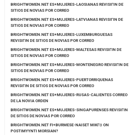
BRIGHTWOMEN.NET ES+MUJERES-LAOSIANAS REVISIГІN DE
SITIOS DE NOVIAS POR CORREO
BRIGHTWOMEN.NET ES+MUJERES-LATVIANAS REVISIГІN DE
SITIOS DE NOVIAS POR CORREO
BRIGHTWOMEN.NET ES+MUJERES-LUXEMBURGUESAS
REVISIГІN DE SITIOS DE NOVIAS POR CORREO
BRIGHTWOMEN.NET ES+MUJERES-MALTESAS REVISIГІN DE
SITIOS DE NOVIAS POR CORREO
BRIGHTWOMEN.NET ES+MUJERES-MONTENEGRO REVISIГІN DE
SITIOS DE NOVIAS POR CORREO
BRIGHTWOMEN.NET ES+MUJERES-PUERTORRIQUENAS
REVISIГІN DE SITIOS DE NOVIAS POR CORREO
BRIGHTWOMEN.NET ES+MUJERES-RUSAS-CALIENTES CORREO
DE LA NOVIA ORDEN
BRIGHTWOMEN.NET ES+MUJERES-SINGAPURENSES REVISIГІN
DE SITIOS DE NOVIAS POR CORREO
BRIGHTWOMEN.NET FI+BURMESE-NAISET MIKГ¤ ON
POSTIMYYNTI MORSIAN?