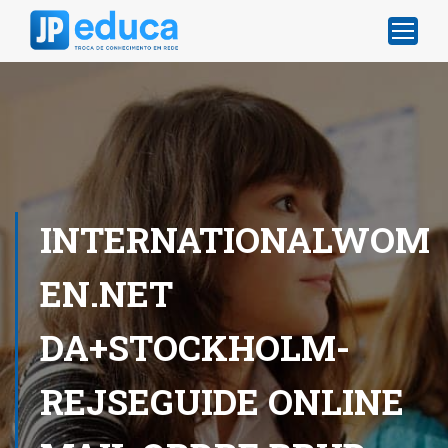
INTERNATIONALWOM
EN.NET
DA+STOCKHOLM-
REJSEGUIDE ONLINE