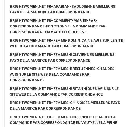
BRIGHTWOMEN.NET FR+ARABIAN-SAOUDIENNE MEILLEURS
PAYS DE LA MARIГ©E PAR CORRESPONDANCE
BRIGHTWOMEN.NET FR+COMMENT-MARIEE-PAR-
CORRESPONDANCE-FONCTIONNE LA COMMANDE PAR
CORRESPONDANCE EN VAUT-ELLE LA PEINE
BRIGHTWOMEN.NET FR+FEMME-DOMINICAINE AVIS SUR LE SITE
WEB DE LA COMMANDE PAR CORRESPONDANCE
BRIGHTWOMEN.NET FR+FEMMES-BOLIVIENNES MEILLEURS
PAYS DE LA MARIГ©E PAR CORRESPONDANCE
BRIGHTWOMEN.NET FR+FEMMES-BRESILIENNES-CHAUDES
AVIS SUR LE SITE WEB DE LA COMMANDE PAR
CORRESPONDANCE
BRIGHTWOMEN.NET FR+FEMMES-BRITANNIQUES AVIS SUR LE
SITE WEB DE LA COMMANDE PAR CORRESPONDANCE
BRIGHTWOMEN.NET FR+FEMMES-CHINOISES MEILLEURS PAYS
DE LA MARIГ©E PAR CORRESPONDANCE
BRIGHTWOMEN.NET FR+FEMMES-COREENNES-CHAUDES LA
COMMANDE PAR CORRESPONDANCE EN VAUT-ELLE LA PEINE