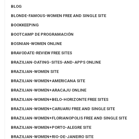
BLOG
BLONDE-FAMOUS-WOMEN FREE AND SINGLE SITE
BOOKKEEPING
BOOTCAMP DE PROGRAMACIÓN
BOSNIAN-WOMEN ONLINE
BRAVODATE-REVIEW FREE SITES
BRAZILIAN-DATING-SITES-AND-APPS ONLINE
BRAZILIAN-WOMEN SITE
BRAZILIAN-WOMEN+AMERICANA SITE
BRAZILIAN-WOMEN+ARACAJU ONLINE
BRAZILIAN-WOMEN+BELO-HORIZONTE FREE SITES
BRAZILIAN-WOMEN+CARUARU FREE AND SINGLE SITE
BRAZILIAN-WOMEN+FLORIANOPOLIS FREE AND SINGLE SITE
BRAZILIAN-WOMEN+PORTO-ALEGRE SITE
BRAZILIAN-WOMEN+RIO-DE-JANEIRO SITE