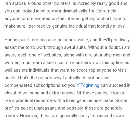
ran across around other pointers, is incredibly really good and
you can looked ideal to my individual calls for. Extremely
anyone communicated on the internet getting a short time to
make sure i per resolve genuine individual that identify a love.
Hunting air filters can also be unbelievable, and they’ll positively
assist me to to work through awful suits. Without a doubt, i am
aware each one of websites, along with a relationship men and
women, must earn a keen cash for builders. not, this option as
well assists individuals that want to score top anyone to visit
aside. That’s the reason why I actually do not believe
compensated subscriptions so you
rГҐdgivning
can succeed in
elevated will bring and extra ranking. Of these pages, it looks
like a practical resource with a keen genuine user base. Some
profiles select unpleasant, and possibly, these are generally
robots. However, these are generally easily introduced down.