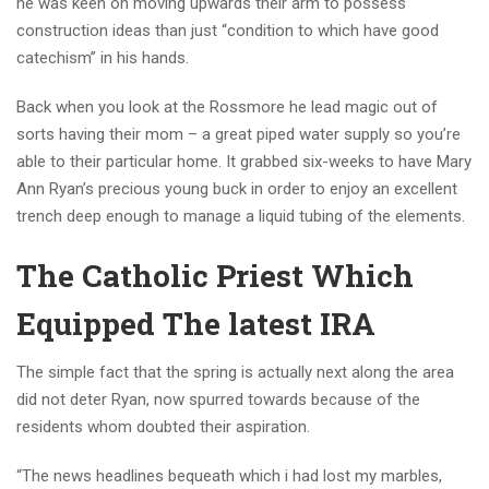
he was keen on moving upwards their arm to possess
construction ideas than just “condition to which have good
catechism” in his hands.
Back when you look at the Rossmore he lead magic out of
sorts having their mom – a great piped water supply so you’re
able to their particular home. It grabbed six-weeks to have Mary
Ann Ryan’s precious young buck in order to enjoy an excellent
trench deep enough to manage a liquid tubing of the elements.
The Catholic Priest Which
Equipped The latest IRA
The simple fact that the spring is actually next along the area
did not deter Ryan, now spurred towards because of the
residents whom doubted their aspiration.
“The news headlines bequeath which i had lost my marbles,