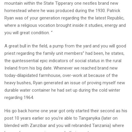
mountain within the State Tipperary one nestles brand new
homestead where he was produced during the 1930. Patrick
Ryan was of your generation regarding the the latest Republic,
where a religious vocation brought inside it studies, energy and
you will great condition. “
A great bull in the field, a pump from the yard and you will good
priest regarding the family unit members” had been, he states,
the quintessential epic indicators of social status in the rural
Ireland from his big date. Whenever we reached brand new
today-dilapidated farmhouse, over-work at because of the
heavy bushes, Ryan generated an issue of proving myself new
durable water container he had set up during the cold winter
regarding 1964.
His go back home one year got only started their second as his
post 10 years earlier so you’re able to Tanganyika (later on
blended with Zanzibar and you will rebranded Tanzania) where