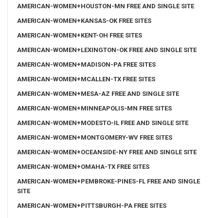
AMERICAN-WOMEN+HOUSTON-MN FREE AND SINGLE SITE
AMERICAN-WOMEN+KANSAS-OK FREE SITES
AMERICAN-WOMEN+KENT-OH FREE SITES
AMERICAN-WOMEN+LEXINGTON-OK FREE AND SINGLE SITE
AMERICAN-WOMEN+MADISON-PA FREE SITES
AMERICAN-WOMEN+MCALLEN-TX FREE SITES
AMERICAN-WOMEN+MESA-AZ FREE AND SINGLE SITE
AMERICAN-WOMEN+MINNEAPOLIS-MN FREE SITES
AMERICAN-WOMEN+MODESTO-IL FREE AND SINGLE SITE
AMERICAN-WOMEN+MONTGOMERY-WV FREE SITES
AMERICAN-WOMEN+OCEANSIDE-NY FREE AND SINGLE SITE
AMERICAN-WOMEN+OMAHA-TX FREE SITES
AMERICAN-WOMEN+PEMBROKE-PINES-FL FREE AND SINGLE
SITE
AMERICAN-WOMEN+PITTSBURGH-PA FREE SITES