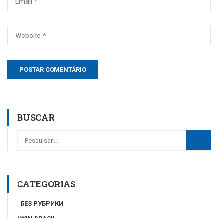
BUSCAR
CATEGORIAS
! БЕЗ РУБРИКИ