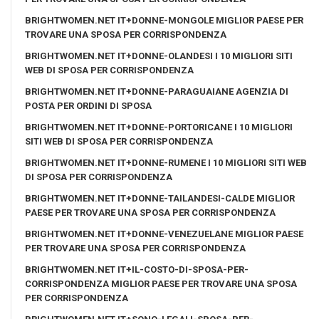
BRIGHTWOMEN.NET IT+DONNE-MONGOLE MIGLIOR PAESE PER
TROVARE UNA SPOSA PER CORRISPONDENZA
BRIGHTWOMEN.NET IT+DONNE-OLANDESI I 10 MIGLIORI SITI
WEB DI SPOSA PER CORRISPONDENZA
BRIGHTWOMEN.NET IT+DONNE-PARAGUAIANE AGENZIA DI
POSTA PER ORDINI DI SPOSA
BRIGHTWOMEN.NET IT+DONNE-PORTORICANE I 10 MIGLIORI
SITI WEB DI SPOSA PER CORRISPONDENZA
BRIGHTWOMEN.NET IT+DONNE-RUMENE I 10 MIGLIORI SITI WEB
DI SPOSA PER CORRISPONDENZA
BRIGHTWOMEN.NET IT+DONNE-TAILANDESI-CALDE MIGLIOR
PAESE PER TROVARE UNA SPOSA PER CORRISPONDENZA
BRIGHTWOMEN.NET IT+DONNE-VENEZUELANE MIGLIOR PAESE
PER TROVARE UNA SPOSA PER CORRISPONDENZA
BRIGHTWOMEN.NET IT+IL-COSTO-DI-SPOSA-PER-
CORRISPONDENZA MIGLIOR PAESE PER TROVARE UNA SPOSA
PER CORRISPONDENZA