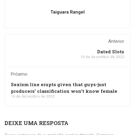
Taiguara Rangel
Anterior
Dated Slots
16 de dezembro de 2023
Próximo
Sexism line erupts given that guys-just
producers’ classification won't know female
16 de dezembro de 2023
DEIXE UMA RESPOSTA