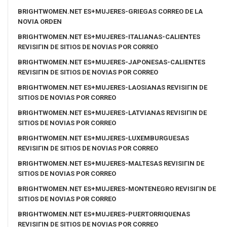
BRIGHTWOMEN.NET ES+MUJERES-GRIEGAS CORREO DE LA
NOVIA ORDEN
BRIGHTWOMEN.NET ES+MUJERES-ITALIANAS-CALIENTES
REVISIГІN DE SITIOS DE NOVIAS POR CORREO
BRIGHTWOMEN.NET ES+MUJERES-JAPONESAS-CALIENTES
REVISIГІN DE SITIOS DE NOVIAS POR CORREO
BRIGHTWOMEN.NET ES+MUJERES-LAOSIANAS REVISIГІN DE
SITIOS DE NOVIAS POR CORREO
BRIGHTWOMEN.NET ES+MUJERES-LATVIANAS REVISIГІN DE
SITIOS DE NOVIAS POR CORREO
BRIGHTWOMEN.NET ES+MUJERES-LUXEMBURGUESAS
REVISIГІN DE SITIOS DE NOVIAS POR CORREO
BRIGHTWOMEN.NET ES+MUJERES-MALTESAS REVISIГІN DE
SITIOS DE NOVIAS POR CORREO
BRIGHTWOMEN.NET ES+MUJERES-MONTENEGRO REVISIГІN DE
SITIOS DE NOVIAS POR CORREO
BRIGHTWOMEN.NET ES+MUJERES-PUERTORRIQUENAS
REVISIГІN DE SITIOS DE NOVIAS POR CORREO