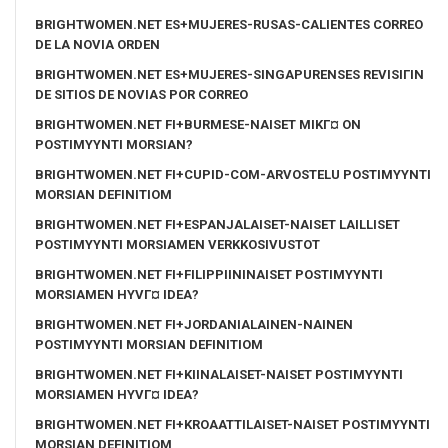
BRIGHTWOMEN.NET ES+MUJERES-RUSAS-CALIENTES CORREO
DE LA NOVIA ORDEN
BRIGHTWOMEN.NET ES+MUJERES-SINGAPURENSES REVISIГІN
DE SITIOS DE NOVIAS POR CORREO
BRIGHTWOMEN.NET FI+BURMESE-NAISET MIKГ¤ ON
POSTIMYYNTI MORSIAN?
BRIGHTWOMEN.NET FI+CUPID-COM-ARVOSTELU POSTIMYYNTI
MORSIAN DEFINITIOM
BRIGHTWOMEN.NET FI+ESPANJALAISET-NAISET LAILLISET
POSTIMYYNTI MORSIAMEN VERKKOSIVUSTOT
BRIGHTWOMEN.NET FI+FILIPPIININAISET POSTIMYYNTI
MORSIAMEN HYVГ¤ IDEA?
BRIGHTWOMEN.NET FI+JORDANIALAINEN-NAINEN
POSTIMYYNTI MORSIAN DEFINITIOM
BRIGHTWOMEN.NET FI+KIINALAISET-NAISET POSTIMYYNTI
MORSIAMEN HYVГ¤ IDEA?
BRIGHTWOMEN.NET FI+KROAATTILAISET-NAISET POSTIMYYNTI
MORSIAN DEFINITIOM