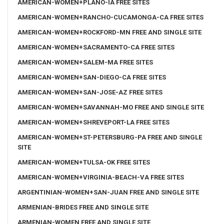
AMERICAN-WOMEN+PLANO-IA FREE SITES
AMERICAN-WOMEN+RANCHO-CUCAMONGA-CA FREE SITES
AMERICAN-WOMEN+ROCKFORD-MN FREE AND SINGLE SITE
AMERICAN-WOMEN+SACRAMENTO-CA FREE SITES
AMERICAN-WOMEN+SALEM-MA FREE SITES
AMERICAN-WOMEN+SAN-DIEGO-CA FREE SITES
AMERICAN-WOMEN+SAN-JOSE-AZ FREE SITES
AMERICAN-WOMEN+SAVANNAH-MO FREE AND SINGLE SITE
AMERICAN-WOMEN+SHREVEPORT-LA FREE SITES
AMERICAN-WOMEN+ST-PETERSBURG-PA FREE AND SINGLE
SITE
AMERICAN-WOMEN+TULSA-OK FREE SITES
AMERICAN-WOMEN+VIRGINIA-BEACH-VA FREE SITES
ARGENTINIAN-WOMEN+SAN-JUAN FREE AND SINGLE SITE
ARMENIAN-BRIDES FREE AND SINGLE SITE
ARMENIAN-WOMEN FREE AND SINGLE SITE