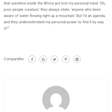
that sunshine inside the Africa got lost my personal mind. ‘Oh,
poor people creature,’ they always state, ‘anyone who been
aware of water flowing right up a mountain.’ But I’d an agenda,
and they underestimated my personal power to find it by way
of.”
Compartilhe: