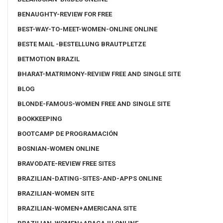
BENAUGHTY-REVIEW FOR FREE
BEST-WAY-TO-MEET-WOMEN-ONLINE ONLINE
BESTE MAIL -BESTELLUNG BRAUTPLETZE
BETMOTION BRAZIL
BHARAT-MATRIMONY-REVIEW FREE AND SINGLE SITE
BLOG
BLONDE-FAMOUS-WOMEN FREE AND SINGLE SITE
BOOKKEEPING
BOOTCAMP DE PROGRAMACIÓN
BOSNIAN-WOMEN ONLINE
BRAVODATE-REVIEW FREE SITES
BRAZILIAN-DATING-SITES-AND-APPS ONLINE
BRAZILIAN-WOMEN SITE
BRAZILIAN-WOMEN+AMERICANA SITE