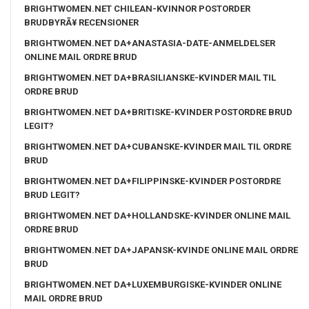
BRIGHTWOMEN.NET CHILEAN-KVINNOR POSTORDER
BRUDBYRÃ¥ RECENSIONER
BRIGHTWOMEN.NET DA+ANASTASIA-DATE-ANMELDELSER
ONLINE MAIL ORDRE BRUD
BRIGHTWOMEN.NET DA+BRASILIANSKE-KVINDER MAIL TIL
ORDRE BRUD
BRIGHTWOMEN.NET DA+BRITISKE-KVINDER POSTORDRE BRUD
LEGIT?
BRIGHTWOMEN.NET DA+CUBANSKE-KVINDER MAIL TIL ORDRE
BRUD
BRIGHTWOMEN.NET DA+FILIPPINSKE-KVINDER POSTORDRE
BRUD LEGIT?
BRIGHTWOMEN.NET DA+HOLLANDSKE-KVINDER ONLINE MAIL
ORDRE BRUD
BRIGHTWOMEN.NET DA+JAPANSK-KVINDE ONLINE MAIL ORDRE
BRUD
BRIGHTWOMEN.NET DA+LUXEMBURGISKE-KVINDER ONLINE
MAIL ORDRE BRUD