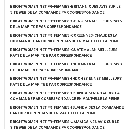
BRIGHTWOMEN.NET FR+FEMMES-BRITANNIQUES AVIS SUR LE
SITE WEB DE LA COMMANDE PAR CORRESPONDANCE
BRIGHTWOMEN.NET FR+FEMMES-CHINOISES MEILLEURS PAYS
DE LA MARIГ©E PAR CORRESPONDANCE
BRIGHTWOMEN.NET FR+FEMMES-COREENNES-CHAUDES LA
COMMANDE PAR CORRESPONDANCE EN VAUT-ELLE LA PEINE
BRIGHTWOMEN.NET FR+FEMMES-GUATEMALAN MEILLEURS
PAYS DE LA MARIГ©E PAR CORRESPONDANCE
BRIGHTWOMEN.NET FR+FEMMES-INDIENNES MEILLEURS PAYS
DE LA MARIГ©E PAR CORRESPONDANCE
BRIGHTWOMEN.NET FR+FEMMES-INDONESIENNES MEILLEURS
PAYS DE LA MARIГ©E PAR CORRESPONDANCE
BRIGHTWOMEN.NET FR+FEMMES-IRLANDAISES-CHAUDES LA
COMMANDE PAR CORRESPONDANCE EN VAUT-ELLE LA PEINE
BRIGHTWOMEN.NET FR+FEMMES-ISLANDAISES LA COMMANDE
PAR CORRESPONDANCE EN VAUT-ELLE LA PEINE
BRIGHTWOMEN.NET FR+FEMMES-JAMAICAINES AVIS SUR LE
SITE WEB DE LA COMMANDE PAR CORRESPONDANCE