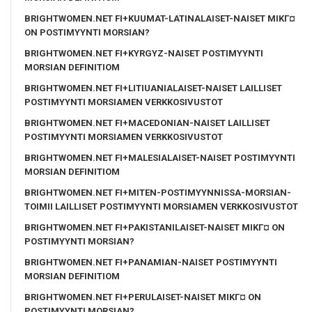
BRIGHTWOMEN.NET FI+KUUMAT-LATINALAISET-NAISET MIKГ¤
ON POSTIMYYNTI MORSIAN?
BRIGHTWOMEN.NET FI+KYRGYZ-NAISET POSTIMYYNTI
MORSIAN DEFINITIOM
BRIGHTWOMEN.NET FI+LITIUANIALAISET-NAISET LAILLISET
POSTIMYYNTI MORSIAMEN VERKKOSIVUSTOT
BRIGHTWOMEN.NET FI+MACEDONIAN-NAISET LAILLISET
POSTIMYYNTI MORSIAMEN VERKKOSIVUSTOT
BRIGHTWOMEN.NET FI+MALESIALAISET-NAISET POSTIMYYNTI
MORSIAN DEFINITIOM
BRIGHTWOMEN.NET FI+MITEN-POSTIMYYNNISSA-MORSIAN-
TOIMII LAILLISET POSTIMYYNTI MORSIAMEN VERKKOSIVUSTOT
BRIGHTWOMEN.NET FI+PAKISTANILAISET-NAISET MIKГ¤ ON
POSTIMYYNTI MORSIAN?
BRIGHTWOMEN.NET FI+PANAMIAN-NAISET POSTIMYYNTI
MORSIAN DEFINITIOM
BRIGHTWOMEN.NET FI+PERULAISET-NAISET MIKГ¤ ON
POSTIMYYNTI MORSIAN?