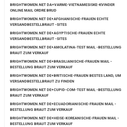
BRIGHTWOMEN.NET DA+VARME-VIETNAMESISKE-KVINDER
ONLINE MAIL ORDRE BRUD
BRIGHTWOMEN.NET DE+AFGHANISCHE-FRAUEN ECHTE
VERSANDBESTELLBRAUT -SITES
BRIGHTWOMEN.NET DE+AGYPTISCHE-FRAUEN ECHTE
VERSANDBESTELLBRAUT -SITES
BRIGHTWOMEN.NET DE+AMOLATINA-TEST MAIL -BESTELLUNG
BRAUT ZUM VERKAUF
BRIGHTWOMEN.NET DE+BRASILIANISCHE-FRAUEN MAIL -
BESTELLUNG BRAUT ZUM VERKAUF
BRIGHTWOMEN.NET DE+BRITISCHE-FRAUEN BESTES LAND, UM
VERSANDBESTELLBRAUT ZU FINDEN
BRIGHTWOMEN.NET DE+CUPID-COM-TEST MAIL -BESTELLUNG
BRAUT ZUM VERKAUF
BRIGHTWOMEN.NET DE+ECUADORIANISCHE-FRAUEN MAIL -
BESTELLUNG BRAUT ZUM VERKAUF
BRIGHTWOMEN.NET DE+HEISE-KOREANISCHE-FRAUEN MAIL -
BESTELLUNG BRAUT ZUM VERKAUF