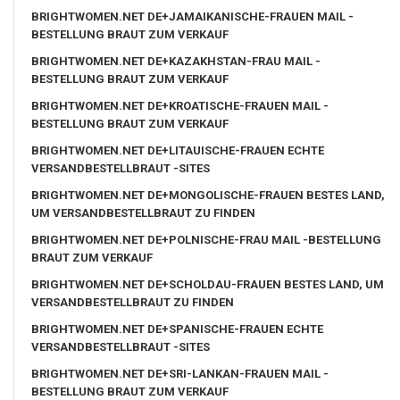
BRIGHTWOMEN.NET DE+JAMAIKANISCHE-FRAUEN MAIL -
BESTELLUNG BRAUT ZUM VERKAUF
BRIGHTWOMEN.NET DE+KAZAKHSTAN-FRAU MAIL -
BESTELLUNG BRAUT ZUM VERKAUF
BRIGHTWOMEN.NET DE+KROATISCHE-FRAUEN MAIL -
BESTELLUNG BRAUT ZUM VERKAUF
BRIGHTWOMEN.NET DE+LITAUISCHE-FRAUEN ECHTE
VERSANDBESTELLBRAUT -SITES
BRIGHTWOMEN.NET DE+MONGOLISCHE-FRAUEN BESTES LAND,
UM VERSANDBESTELLBRAUT ZU FINDEN
BRIGHTWOMEN.NET DE+POLNISCHE-FRAU MAIL -BESTELLUNG
BRAUT ZUM VERKAUF
BRIGHTWOMEN.NET DE+SCHOLDAU-FRAUEN BESTES LAND, UM
VERSANDBESTELLBRAUT ZU FINDEN
BRIGHTWOMEN.NET DE+SPANISCHE-FRAUEN ECHTE
VERSANDBESTELLBRAUT -SITES
BRIGHTWOMEN.NET DE+SRI-LANKAN-FRAUEN MAIL -
BESTELLUNG BRAUT ZUM VERKAUF