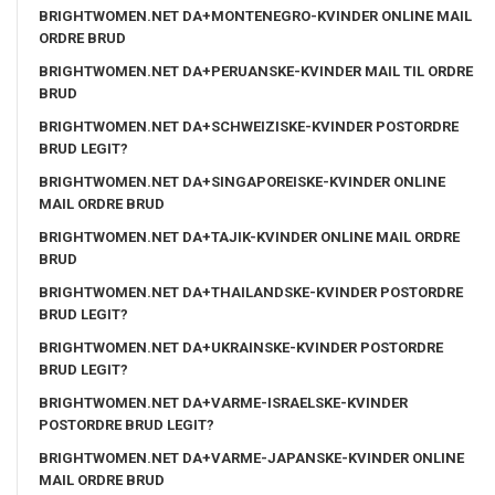
BRIGHTWOMEN.NET DA+MONTENEGRO-KVINDER ONLINE MAIL
ORDRE BRUD
BRIGHTWOMEN.NET DA+PERUANSKE-KVINDER MAIL TIL ORDRE
BRUD
BRIGHTWOMEN.NET DA+SCHWEIZISKE-KVINDER POSTORDRE
BRUD LEGIT?
BRIGHTWOMEN.NET DA+SINGAPOREISKE-KVINDER ONLINE
MAIL ORDRE BRUD
BRIGHTWOMEN.NET DA+TAJIK-KVINDER ONLINE MAIL ORDRE
BRUD
BRIGHTWOMEN.NET DA+THAILANDSKE-KVINDER POSTORDRE
BRUD LEGIT?
BRIGHTWOMEN.NET DA+UKRAINSKE-KVINDER POSTORDRE
BRUD LEGIT?
BRIGHTWOMEN.NET DA+VARME-ISRAELSKE-KVINDER
POSTORDRE BRUD LEGIT?
BRIGHTWOMEN.NET DA+VARME-JAPANSKE-KVINDER ONLINE
MAIL ORDRE BRUD