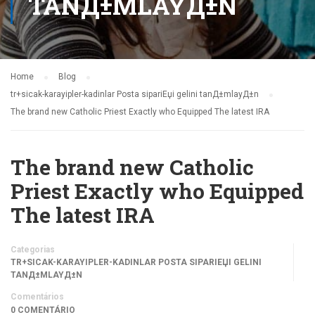
TANД±MLAYД±N
Home
Blog
tr+sicak-karayipler-kadinlar Posta sipariЕџi gelini tanД±mlayД±n
The brand new Catholic Priest Exactly who Equipped The latest IRA
The brand new Catholic
Priest Exactly who Equipped
The latest IRA
Categorias
TR+SICAK-KARAYIPLER-KADINLAR POSTA SIPARIЕЏI GELINI
TANД±MLAYД±N
Comentários
0 COMENTÁRIO