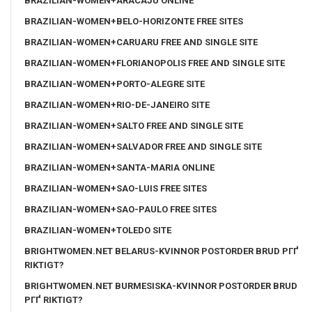
BRAZILIAN-WOMEN+ARACAJU ONLINE
BRAZILIAN-WOMEN+BELO-HORIZONTE FREE SITES
BRAZILIAN-WOMEN+CARUARU FREE AND SINGLE SITE
BRAZILIAN-WOMEN+FLORIANOPOLIS FREE AND SINGLE SITE
BRAZILIAN-WOMEN+PORTO-ALEGRE SITE
BRAZILIAN-WOMEN+RIO-DE-JANEIRO SITE
BRAZILIAN-WOMEN+SALTO FREE AND SINGLE SITE
BRAZILIAN-WOMEN+SALVADOR FREE AND SINGLE SITE
BRAZILIAN-WOMEN+SANTA-MARIA ONLINE
BRAZILIAN-WOMEN+SAO-LUIS FREE SITES
BRAZILIAN-WOMEN+SAO-PAULO FREE SITES
BRAZILIAN-WOMEN+TOLEDO SITE
BRIGHTWOMEN.NET BELARUS-KVINNOR POSTORDER BRUD PГҐ
RIKTIGT?
BRIGHTWOMEN.NET BURMESISKA-KVINNOR POSTORDER BRUD
PГҐ RIKTIGT?