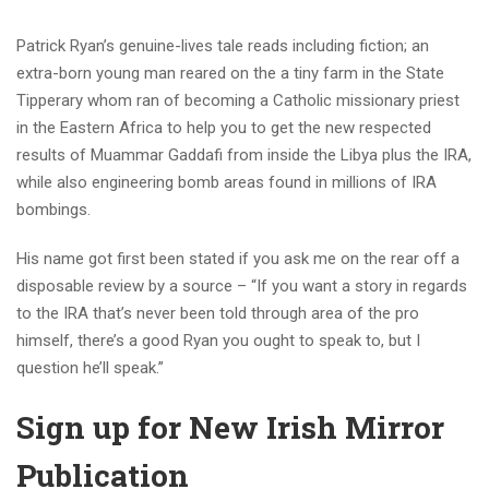
Patrick Ryan’s genuine-lives tale reads including fiction; an
extra-born young man reared on the a tiny farm in the State
Tipperary whom ran of becoming a Catholic missionary priest
in the Eastern Africa to help you to get the new respected
results of Muammar Gaddafi from inside the Libya plus the IRA,
while also engineering bomb areas found in millions of IRA
bombings.
His name got first been stated if you ask me on the rear off a
disposable review by a source – “If you want a story in regards
to the IRA that’s never been told through area of the pro
himself, there’s a good Ryan you ought to speak to, but I
question he’ll speak.”
Sign up for New Irish Mirror
Publication