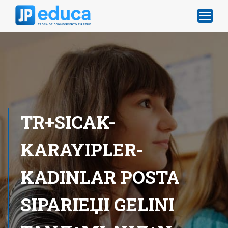
TR+SICAK-
KARAYIPLER-
KADINLAR POSTA
SIPARIЕЏI GELINI