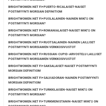
BRIGHTWOMEN.NET FI+PUERTO-RICALAISET-NAISET
POSTIMYYNTI MORSIAN DEFINITIOM
BRIGHTWOMEN.NET FI+PUOLALAINEN-NAINEN MIKГ¤ ON
POSTIMYYNTI MORSIAN?
BRIGHTWOMEN.NET FI+ROMANIALAISET-NAISET MIKГ¤ ON
POSTIMYYNTI MORSIAN?
BRIGHTWOMEN.NET FI+RUOTSALAINEN-NAINEN LAILLISET
POSTIMYYNTI MORSIAMEN VERKKOSIVUSTOT
BRIGHTWOMEN.NET FI+RUSSIAN-CUPID-ARVOSTELU LAILLISET
POSTIMYYNTI MORSIAMEN VERKKOSIVUSTOT
BRIGHTWOMEN.NET FI+SAKSALAISET-NAISET POSTIMYYNTI
MORSIAN DEFINITIOM
BRIGHTWOMEN.NET FI+SALVADORAN-NAINEN POSTIMYYNTI
MORSIAN DEFINITIOM
BRIGHTWOMEN.NET FI+TURKKILAISEN-NAISET MIKГ¤ ON
POSTIMYYNTI MORSIAN?
BRIGHTWOMEN.NET FI+TURKMENISTANIN-NAISET MIKГ¤ ON