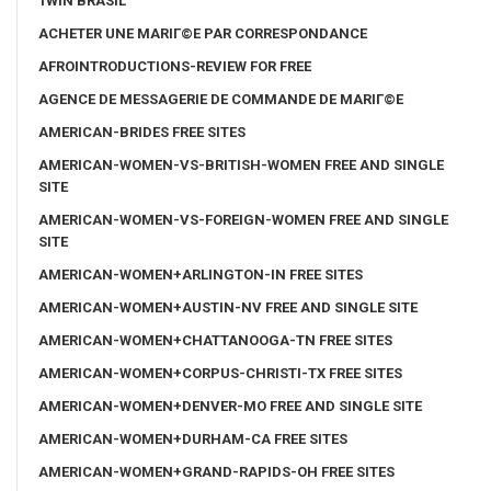
1WIN BRASIL
ACHETER UNE MARIГ©E PAR CORRESPONDANCE
AFROINTRODUCTIONS-REVIEW FOR FREE
AGENCE DE MESSAGERIE DE COMMANDE DE MARIГ©E
AMERICAN-BRIDES FREE SITES
AMERICAN-WOMEN-VS-BRITISH-WOMEN FREE AND SINGLE
SITE
AMERICAN-WOMEN-VS-FOREIGN-WOMEN FREE AND SINGLE
SITE
AMERICAN-WOMEN+ARLINGTON-IN FREE SITES
AMERICAN-WOMEN+AUSTIN-NV FREE AND SINGLE SITE
AMERICAN-WOMEN+CHATTANOOGA-TN FREE SITES
AMERICAN-WOMEN+CORPUS-CHRISTI-TX FREE SITES
AMERICAN-WOMEN+DENVER-MO FREE AND SINGLE SITE
AMERICAN-WOMEN+DURHAM-CA FREE SITES
AMERICAN-WOMEN+GRAND-RAPIDS-OH FREE SITES