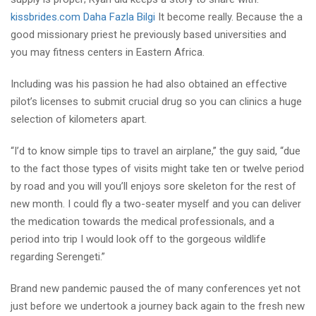
kissbrides.com Daha Fazla Bilgi
It become really. Because the a
good missionary priest he previously based universities and
you may fitness centers in Eastern Africa.
Including was his passion he had also obtained an effective
pilot’s licenses to submit crucial drug so you can clinics a huge
selection of kilometers apart.
“I’d to know simple tips to travel an airplane,” the guy said, “due
to the fact those types of visits might take ten or twelve period
by road and you will you’ll enjoys sore skeleton for the rest of
new month. I could fly a two-seater myself and you can deliver
the medication towards the medical professionals, and a
period into trip I would look off to the gorgeous wildlife
regarding Serengeti.”
Brand new pandemic paused the of many conferences yet not
just before we undertook a journey back again to the fresh new