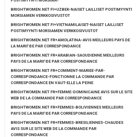
POSTIMYYNTI MORSIAN?
BRIGHTWOMEN.NET FI+UZBEK-NAISET LAILLISET POSTIMYYNTI
MORSIAMEN VERKKOSIVUSTOT
BRIGHTWOMEN.NET FI+VIETNAMILAISET-NAISET LAILLISET
POSTIMYYNTI MORSIAMEN VERKKOSIVUSTOT
BRIGHTWOMEN.NET FR+AMOLATINA-AVIS MEILLEURS PAYS DE
LA MARIГ©E PAR CORRESPONDANCE
BRIGHTWOMEN.NET FR+ARABIAN-SAOUDIENNE MEILLEURS
PAYS DE LA MARIГ©E PAR CORRESPONDANCE
BRIGHTWOMEN.NET FR+COMMENT-MARIEE-PAR-
CORRESPONDANCE-FONCTIONNE LA COMMANDE PAR
CORRESPONDANCE EN VAUT-ELLE LA PEINE
BRIGHTWOMEN.NET FR+FEMME-DOMINICAINE AVIS SUR LE SITE
WEB DE LA COMMANDE PAR CORRESPONDANCE
BRIGHTWOMEN.NET FR+FEMMES-BOLIVIENNES MEILLEURS
PAYS DE LA MARIГ©E PAR CORRESPONDANCE
BRIGHTWOMEN.NET FR+FEMMES-BRESILIENNES-CHAUDES
AVIS SUR LE SITE WEB DE LA COMMANDE PAR
CORRESPONDANCE