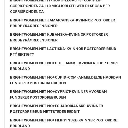
BRIGHTWOMEN.NET IT+SONO-LEGALI-SPOSA-PER-
CORRISPONDENZA I 10 MIGLIORI SITI WEB DI SPOSA PER
CORRISPONDENZA
BRIGHTWOMEN.NET JAMAICANSKA-KVINNOR POSTORDER
BRUDBYRÃ¥ RECENSIONER
BRIGHTWOMEN.NET KUBANSKA-KVINNOR POSTORDER
BRUDBYRÃ¥ RECENSIONER
BRIGHTWOMEN.NET LAOTISKA-KVINNOR POSTORDER BRUD
PГҐ RIKTIGT?
BRIGHTWOMEN.NET NO+CHILEANSKE-KVINNER TOPP ORDRE
BRUDLAND
BRIGHTWOMEN.NET NO+CUPID-COM-ANMELDELSE HVORDAN
FUNGERER POSTORDREBRUDEN
BRIGHTWOMEN.NET NO+CYPRIOT-KVINNER HVORDAN
FUNGERER POSTORDREBRUDEN
BRIGHTWOMEN.NET NO+ECUADORIANSKE-KVINNER
POSTORDRE BRUD NETTSTEDER REDDIT
BRIGHTWOMEN.NET NO+FILIPPINSKE-KVINNER POSTORDRE
BRUDLAND