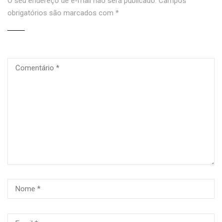
O seu endereço de e-mail não será publicado.
Campos
obrigatórios são marcados com
*