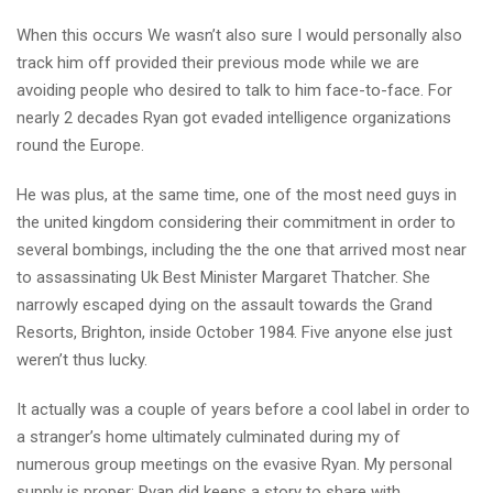
When this occurs We wasn’t also sure I would personally also
track him off provided their previous mode while we are
avoiding people who desired to talk to him face-to-face.
For
nearly 2 decades Ryan got evaded intelligence organizations
round the Europe.
He was plus, at the same time, one of the most need guys in
the united kingdom considering their commitment in order to
several bombings, including the the one that arrived most near
to assassinating Uk Best Minister Margaret Thatcher. She
narrowly escaped dying on the assault towards the Grand
Resorts, Brighton, inside October 1984. Five anyone else just
weren’t thus lucky.
It actually was a couple of years before a cool label in order to
a stranger’s home ultimately culminated during my of
numerous group meetings on the evasive Ryan. My personal
supply is proper; Ryan did keeps a story to share with.