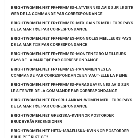
BRIGHTWOMEN.NET FR+FEMMES-LATVIENNES AVIS SUR LE SITE
WEB DE LA COMMANDE PAR CORRESPONDANCE
BRIGHTWOMEN.NET FR+FEMMES-MEXICAINES MEILLEURS PAYS
DE LA MARIГ©E PAR CORRESPONDANCE
BRIGHTWOMEN.NET FR+FEMMES-MONGOLES MEILLEURS PAYS
DE LA MARIГ©E PAR CORRESPONDANCE
BRIGHTWOMEN.NET FR+FEMMES-MONTENEGRO MEILLEURS
PAYS DE LA MARIГ©E PAR CORRESPONDANCE
BRIGHTWOMEN.NET FR+FEMMES-PANAMIENNES LA
COMMANDE PAR CORRESPONDANCE EN VAUT-ELLE LA PEINE
BRIGHTWOMEN.NET FR+FEMMES-PARAGUAYENNES AVIS SUR
LE SITE WEB DE LA COMMANDE PAR CORRESPONDANCE
BRIGHTWOMEN.NET FR+SRI-LANKAN-WOMEN MEILLEURS PAYS
DE LA MARIГ©E PAR CORRESPONDANCE
BRIGHTWOMEN.NET GREKISKA-KVINNOR POSTORDER
BRUDBYRÃ¥ RECENSIONER
BRIGHTWOMEN.NET HETA-ISRAELISKA-KVINNOR POSTORDER
BRUD PГҐ RIKTIGT?