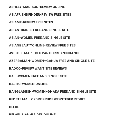
ASHLEY-MADISON-REVIEW ONLINE
ASIAFRIENDFINDER-REVIEW FREE SITES
ASIAME-REVIEW FREE SITES
ASIAN-BRIDES FREE AND SINGLE SITE
ASIAN-WOMEN FREE AND SINGLE SITE
ASIANBEAUTYONLINE-REVIEW FREE SITES
AVIS DES MARIГ©ES PAR CORRESPONDANCE
AZERBAIJAN-WOMEN+GANJA FREE AND SINGLE SITE
BADOO-REVIEW WANT SITE REVIEWS
BALI-WOMEN FREE AND SINGLE SITE
BALTIC-WOMEN ONLINE
BANGLADESH-WOMEN+DHAKA FREE AND SINGLE SITE
BEDSTE MAIL ORDRE BRUDE WEBSTEDER REDDIT
BEEBET
BELARUSIAN-BRIDES ONLINE