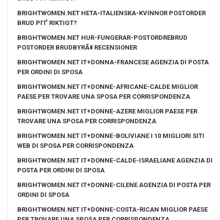
BRIGHTWOMEN.NET HETA-ITALIENSKA-KVINNOR POSTORDER
BRUD PГҐ RIKTIGT?
BRIGHTWOMEN.NET HUR-FUNGERAR-POSTORDREBRUD
POSTORDER BRUDBYRÃ¥ RECENSIONER
BRIGHTWOMEN.NET IT+DONNA-FRANCESE AGENZIA DI POSTA
PER ORDINI DI SPOSA
BRIGHTWOMEN.NET IT+DONNE-AFRICANE-CALDE MIGLIOR
PAESE PER TROVARE UNA SPOSA PER CORRISPONDENZA
BRIGHTWOMEN.NET IT+DONNE-AZERE MIGLIOR PAESE PER
TROVARE UNA SPOSA PER CORRISPONDENZA
BRIGHTWOMEN.NET IT+DONNE-BOLIVIANE I 10 MIGLIORI SITI
WEB DI SPOSA PER CORRISPONDENZA
BRIGHTWOMEN.NET IT+DONNE-CALDE-ISRAELIANE AGENZIA DI
POSTA PER ORDINI DI SPOSA
BRIGHTWOMEN.NET IT+DONNE-CILENE AGENZIA DI POSTA PER
ORDINI DI SPOSA
BRIGHTWOMEN.NET IT+DONNE-COSTA-RICAN MIGLIOR PAESE
PER TROVARE UNA SPOSA PER CORRISPONDENZA