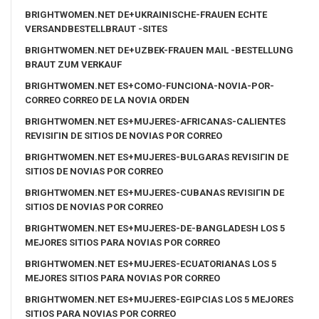
BRIGHTWOMEN.NET DE+UKRAINISCHE-FRAUEN ECHTE
VERSANDBESTELLBRAUT -SITES
BRIGHTWOMEN.NET DE+UZBEK-FRAUEN MAIL -BESTELLUNG
BRAUT ZUM VERKAUF
BRIGHTWOMEN.NET ES+COMO-FUNCIONA-NOVIA-POR-
CORREO CORREO DE LA NOVIA ORDEN
BRIGHTWOMEN.NET ES+MUJERES-AFRICANAS-CALIENTES
REVISIГІN DE SITIOS DE NOVIAS POR CORREO
BRIGHTWOMEN.NET ES+MUJERES-BULGARAS REVISIГІN DE
SITIOS DE NOVIAS POR CORREO
BRIGHTWOMEN.NET ES+MUJERES-CUBANAS REVISIГІN DE
SITIOS DE NOVIAS POR CORREO
BRIGHTWOMEN.NET ES+MUJERES-DE-BANGLADESH LOS 5
MEJORES SITIOS PARA NOVIAS POR CORREO
BRIGHTWOMEN.NET ES+MUJERES-ECUATORIANAS LOS 5
MEJORES SITIOS PARA NOVIAS POR CORREO
BRIGHTWOMEN.NET ES+MUJERES-EGIPCIAS LOS 5 MEJORES
SITIOS PARA NOVIAS POR CORREO