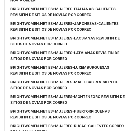
NOVIA ORDEN
BRIGHTWOMEN.NET ES+MUJERES-ITALIANAS-CALIENTES
REVISIГІN DE SITIOS DE NOVIAS POR CORREO
BRIGHTWOMEN.NET ES+MUJERES-JAPONESAS-CALIENTES
REVISIГІN DE SITIOS DE NOVIAS POR CORREO
BRIGHTWOMEN.NET ES+MUJERES-LAOSIANAS REVISIГІN DE
SITIOS DE NOVIAS POR CORREO
BRIGHTWOMEN.NET ES+MUJERES-LATVIANAS REVISIГІN DE
SITIOS DE NOVIAS POR CORREO
BRIGHTWOMEN.NET ES+MUJERES-LUXEMBURGUESAS
REVISIГІN DE SITIOS DE NOVIAS POR CORREO
BRIGHTWOMEN.NET ES+MUJERES-MALTESAS REVISIГІN DE
SITIOS DE NOVIAS POR CORREO
BRIGHTWOMEN.NET ES+MUJERES-MONTENEGRO REVISIГІN DE
SITIOS DE NOVIAS POR CORREO
BRIGHTWOMEN.NET ES+MUJERES-PUERTORRIQUENAS
REVISIГІN DE SITIOS DE NOVIAS POR CORREO
BRIGHTWOMEN.NET ES+MUJERES-RUSAS-CALIENTES CORREO