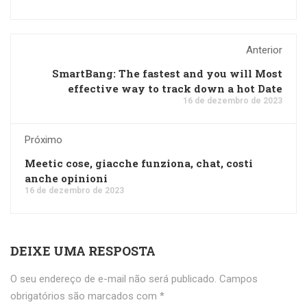
Anterior
SmartBang: The fastest and you will Most
effective way to track down a hot Date
16 de dezembro de 2023
Próximo
Meetic cose, giacche funziona, chat, costi
anche opinioni
16 de dezembro de 2023
DEIXE UMA RESPOSTA
O seu endereço de e-mail não será publicado.
Campos
obrigatórios são marcados com
*