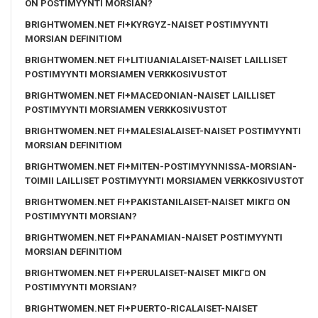
ON POSTIMYYNTI MORSIAN?
BRIGHTWOMEN.NET FI+KYRGYZ-NAISET POSTIMYYNTI
MORSIAN DEFINITIOM
BRIGHTWOMEN.NET FI+LITIUANIALAISET-NAISET LAILLISET
POSTIMYYNTI MORSIAMEN VERKKOSIVUSTOT
BRIGHTWOMEN.NET FI+MACEDONIAN-NAISET LAILLISET
POSTIMYYNTI MORSIAMEN VERKKOSIVUSTOT
BRIGHTWOMEN.NET FI+MALESIALAISET-NAISET POSTIMYYNTI
MORSIAN DEFINITIOM
BRIGHTWOMEN.NET FI+MITEN-POSTIMYYNNISSA-MORSIAN-
TOIMII LAILLISET POSTIMYYNTI MORSIAMEN VERKKOSIVUSTOT
BRIGHTWOMEN.NET FI+PAKISTANILAISET-NAISET MIKГ¤ ON
POSTIMYYNTI MORSIAN?
BRIGHTWOMEN.NET FI+PANAMIAN-NAISET POSTIMYYNTI
MORSIAN DEFINITIOM
BRIGHTWOMEN.NET FI+PERULAISET-NAISET MIKГ¤ ON
POSTIMYYNTI MORSIAN?
BRIGHTWOMEN.NET FI+PUERTO-RICALAISET-NAISET