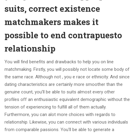
suits, correct existence
matchmakers makes it
possible to end contrapuesto
relationship
You will find benefits and drawbacks to help you on line
matchmaking. Firstly, you will possibly not locate some body of
the same race. Although not , you e race or ethnicity. And since
dating characteristics are certainly more smoother than the
genuine count, you’ll be able to suits almost every other
profiles off an enthusiastic equivalent demographic without the
tension of experiencing to fulfill all of them actually.
Furthermore, you can alot more choices with regards to
relationship. Likewise, you can connect with various individuals
from comparable passions. You’ll be able to generate a