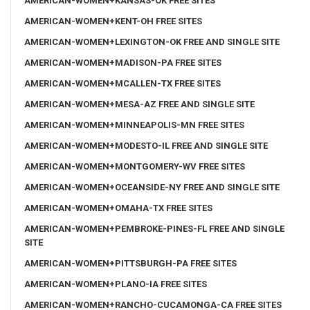
AMERICAN-WOMEN+KANSAS-OK FREE SITES
AMERICAN-WOMEN+KENT-OH FREE SITES
AMERICAN-WOMEN+LEXINGTON-OK FREE AND SINGLE SITE
AMERICAN-WOMEN+MADISON-PA FREE SITES
AMERICAN-WOMEN+MCALLEN-TX FREE SITES
AMERICAN-WOMEN+MESA-AZ FREE AND SINGLE SITE
AMERICAN-WOMEN+MINNEAPOLIS-MN FREE SITES
AMERICAN-WOMEN+MODESTO-IL FREE AND SINGLE SITE
AMERICAN-WOMEN+MONTGOMERY-WV FREE SITES
AMERICAN-WOMEN+OCEANSIDE-NY FREE AND SINGLE SITE
AMERICAN-WOMEN+OMAHA-TX FREE SITES
AMERICAN-WOMEN+PEMBROKE-PINES-FL FREE AND SINGLE
SITE
AMERICAN-WOMEN+PITTSBURGH-PA FREE SITES
AMERICAN-WOMEN+PLANO-IA FREE SITES
AMERICAN-WOMEN+RANCHO-CUCAMONGA-CA FREE SITES