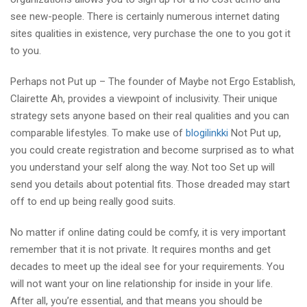
see new-people. There is certainly numerous internet dating
sites qualities in existence, very purchase the one to you got it
to you.
Perhaps not Put up – The founder of Maybe not Ergo Establish,
Clairette Ah, provides a viewpoint of inclusivity. Their unique
strategy sets anyone based on their real qualities and you can
comparable lifestyles. To make use of
blogilinkki
Not Put up,
you could create registration and become surprised as to what
you understand your self along the way. Not too Set up will
send you details about potential fits. Those dreaded may start
off to end up being really good suits.
No matter if online dating could be comfy, it is very important
remember that it is not private. It requires months and get
decades to meet up the ideal see for your requirements. You
will not want your on line relationship for inside in your life.
After all, you’re essential, and that means you should be