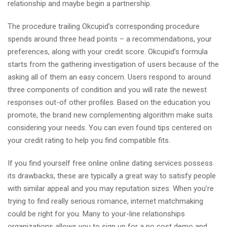
relationship and maybe begin a partnership.
The procedure trailing Okcupid’s corresponding procedure
spends around three head points – a recommendations, your
preferences, along with your credit score. Okcupid’s formula
starts from the gathering investigation of users because of the
asking all of them an easy concern. Users respond to around
three components of condition and you will rate the newest
responses out-of other profiles. Based on the education you
promote, the brand new complementing algorithm make suits
considering your needs. You can even found tips centered on
your credit rating to help you find compatible fits.
If you find yourself free online online dating services possess
its drawbacks, these are typically a great way to satisfy people
with similar appeal and you may reputation sizes. When you’re
trying to find really serious romance, internet matchmaking
could be right for you. Many to your-line relationships
organizations allows you to sign up for a no cost demo and