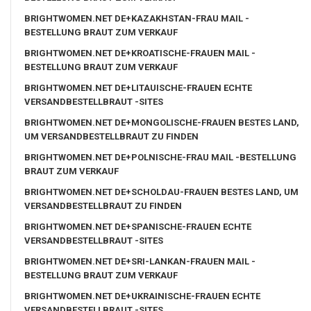
BRIGHTWOMEN.NET DE+KAZAKHSTAN-FRAU MAIL -
BESTELLUNG BRAUT ZUM VERKAUF
BRIGHTWOMEN.NET DE+KROATISCHE-FRAUEN MAIL -
BESTELLUNG BRAUT ZUM VERKAUF
BRIGHTWOMEN.NET DE+LITAUISCHE-FRAUEN ECHTE
VERSANDBESTELLBRAUT -SITES
BRIGHTWOMEN.NET DE+MONGOLISCHE-FRAUEN BESTES LAND,
UM VERSANDBESTELLBRAUT ZU FINDEN
BRIGHTWOMEN.NET DE+POLNISCHE-FRAU MAIL -BESTELLUNG
BRAUT ZUM VERKAUF
BRIGHTWOMEN.NET DE+SCHOLDAU-FRAUEN BESTES LAND, UM
VERSANDBESTELLBRAUT ZU FINDEN
BRIGHTWOMEN.NET DE+SPANISCHE-FRAUEN ECHTE
VERSANDBESTELLBRAUT -SITES
BRIGHTWOMEN.NET DE+SRI-LANKAN-FRAUEN MAIL -
BESTELLUNG BRAUT ZUM VERKAUF
BRIGHTWOMEN.NET DE+UKRAINISCHE-FRAUEN ECHTE
VERSANDBESTELLBRAUT -SITES