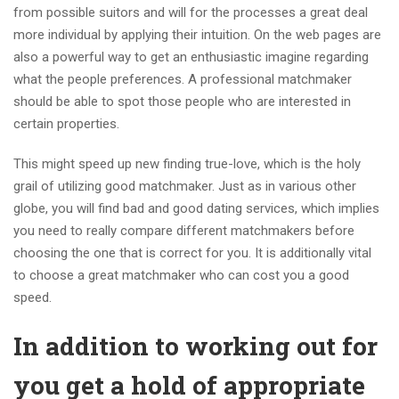
from possible suitors and will for the processes a great deal
more individual by applying their intuition. On the web pages are
also a powerful way to get an enthusiastic imagine regarding
what the people preferences. A professional matchmaker
should be able to spot those people who are interested in
certain properties.
This might speed up new finding true-love, which is the holy
grail of utilizing good matchmaker. Just as in various other
globe, you will find bad and good dating services, which implies
you need to really compare different matchmakers before
choosing the one that is correct for you. It is additionally vital
to choose a great matchmaker who can cost you a good
speed.
In addition to working out for
you get a hold of appropriate