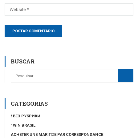
BUSCAR
CATEGORIAS
! БЕЗ РУБРИКИ
1WIN BRASIL
ACHETER UNE MARIГ©E PAR CORRESPONDANCE