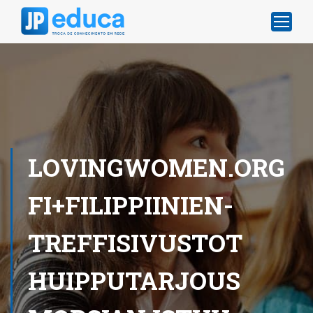
LOVINGWOMEN.ORG
FI+FILIPPIINIEN-
TREFFISIVUSTOT
HUIPPUTARJOUS