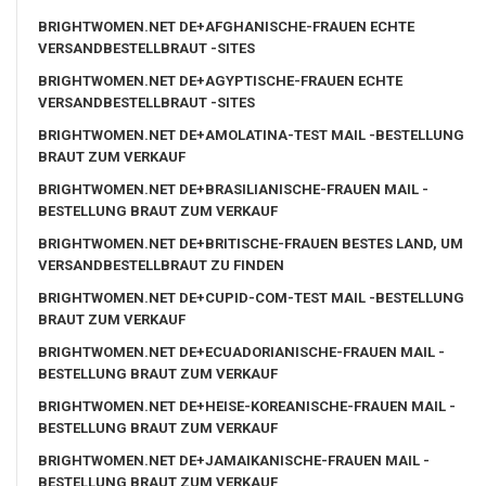
BRIGHTWOMEN.NET DE+AFGHANISCHE-FRAUEN ECHTE
VERSANDBESTELLBRAUT -SITES
BRIGHTWOMEN.NET DE+AGYPTISCHE-FRAUEN ECHTE
VERSANDBESTELLBRAUT -SITES
BRIGHTWOMEN.NET DE+AMOLATINA-TEST MAIL -BESTELLUNG
BRAUT ZUM VERKAUF
BRIGHTWOMEN.NET DE+BRASILIANISCHE-FRAUEN MAIL -
BESTELLUNG BRAUT ZUM VERKAUF
BRIGHTWOMEN.NET DE+BRITISCHE-FRAUEN BESTES LAND, UM
VERSANDBESTELLBRAUT ZU FINDEN
BRIGHTWOMEN.NET DE+CUPID-COM-TEST MAIL -BESTELLUNG
BRAUT ZUM VERKAUF
BRIGHTWOMEN.NET DE+ECUADORIANISCHE-FRAUEN MAIL -
BESTELLUNG BRAUT ZUM VERKAUF
BRIGHTWOMEN.NET DE+HEISE-KOREANISCHE-FRAUEN MAIL -
BESTELLUNG BRAUT ZUM VERKAUF
BRIGHTWOMEN.NET DE+JAMAIKANISCHE-FRAUEN MAIL -
BESTELLUNG BRAUT ZUM VERKAUF