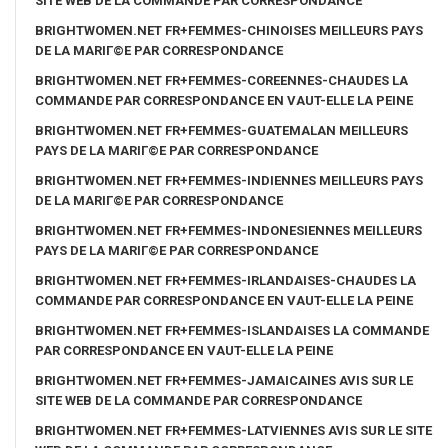
SITE WEB DE LA COMMANDE PAR CORRESPONDANCE
BRIGHTWOMEN.NET FR+FEMMES-CHINOISES MEILLEURS PAYS
DE LA MARIГ©E PAR CORRESPONDANCE
BRIGHTWOMEN.NET FR+FEMMES-COREENNES-CHAUDES LA
COMMANDE PAR CORRESPONDANCE EN VAUT-ELLE LA PEINE
BRIGHTWOMEN.NET FR+FEMMES-GUATEMALAN MEILLEURS
PAYS DE LA MARIГ©E PAR CORRESPONDANCE
BRIGHTWOMEN.NET FR+FEMMES-INDIENNES MEILLEURS PAYS
DE LA MARIГ©E PAR CORRESPONDANCE
BRIGHTWOMEN.NET FR+FEMMES-INDONESIENNES MEILLEURS
PAYS DE LA MARIГ©E PAR CORRESPONDANCE
BRIGHTWOMEN.NET FR+FEMMES-IRLANDAISES-CHAUDES LA
COMMANDE PAR CORRESPONDANCE EN VAUT-ELLE LA PEINE
BRIGHTWOMEN.NET FR+FEMMES-ISLANDAISES LA COMMANDE
PAR CORRESPONDANCE EN VAUT-ELLE LA PEINE
BRIGHTWOMEN.NET FR+FEMMES-JAMAICAINES AVIS SUR LE
SITE WEB DE LA COMMANDE PAR CORRESPONDANCE
BRIGHTWOMEN.NET FR+FEMMES-LATVIENNES AVIS SUR LE SITE