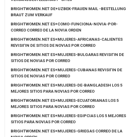
BRIGHTWOMEN.NET DE+UZBEK-FRAUEN MAIL -BESTELLUNG
BRAUT ZUM VERKAUF
BRIGHTWOMEN.NET ES+COMO-FUNCIONA-NOVIA-POR-
CORREO CORREO DE LA NOVIA ORDEN
BRIGHTWOMEN.NET ES+MUJERES-AFRICANAS-CALIENTES
REVISIГІN DE SITIOS DE NOVIAS POR CORREO
BRIGHTWOMEN.NET ES+MUJERES-BULGARAS REVISIГІN DE
SITIOS DE NOVIAS POR CORREO
BRIGHTWOMEN.NET ES+MUJERES-CUBANAS REVISIГІN DE
SITIOS DE NOVIAS POR CORREO
BRIGHTWOMEN.NET ES+MUJERES-DE-BANGLADESH LOS 5
MEJORES SITIOS PARA NOVIAS POR CORREO
BRIGHTWOMEN.NET ES+MUJERES-ECUATORIANAS LOS 5
MEJORES SITIOS PARA NOVIAS POR CORREO
BRIGHTWOMEN.NET ES+MUJERES-EGIPCIAS LOS 5 MEJORES
SITIOS PARA NOVIAS POR CORREO
BRIGHTWOMEN.NET ES+MUJERES-GRIEGAS CORREO DE LA