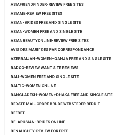
ASIAFRIENDFINDER-REVIEW FREE SITES
ASIAME-REVIEW FREE SITES
ASIAN-BRIDES FREE AND SINGLE SITE
ASIAN-WOMEN FREE AND SINGLE SITE
ASIANBEAUTYONLINE-REVIEW FREE SITES
AVIS DES MARIГ©ES PAR CORRESPONDANCE
AZERBAIJAN-WOMEN+GANJA FREE AND SINGLE SITE
BADOO-REVIEW WANT SITE REVIEWS
BALI-WOMEN FREE AND SINGLE SITE
BALTIC-WOMEN ONLINE
BANGLADESH-WOMEN+DHAKA FREE AND SINGLE SITE
BEDSTE MAIL ORDRE BRUDE WEBSTEDER REDDIT
BEEBET
BELARUSIAN-BRIDES ONLINE
BENAUGHTY-REVIEW FOR FREE