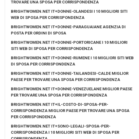
TROVARE UNA SPOSA PER CORRISPONDENZA
BRIGHTWOMEN.NET IT+DONNE-OLANDESI I 10 MIGLIORI SITI
WEB DI SPOSA PER CORRISPONDENZA
BRIGHTWOMEN.NET IT+DONNE-PARAGUAIANE AGENZIA DI
POSTA PER ORDINI DI SPOSA
BRIGHTWOMEN.NET IT+DONNE-PORTORICANE I 10 MIGLIORI
SITI WEB DI SPOSA PER CORRISPONDENZA
BRIGHTWOMEN.NET IT+DONNE-RUMENE I 10 MIGLIORI SITI WEB
DI SPOSA PER CORRISPONDENZA
BRIGHTWOMEN.NET IT+DONNE-TAILANDESI-CALDE MIGLIOR
PAESE PER TROVARE UNA SPOSA PER CORRISPONDENZA
BRIGHTWOMEN.NET IT+DONNE-VENEZUELANE MIGLIOR PAESE
PER TROVARE UNA SPOSA PER CORRISPONDENZA
BRIGHTWOMEN.NET IT+IL-COSTO-DI-SPOSA-PER-
CORRISPONDENZA MIGLIOR PAESE PER TROVARE UNA SPOSA
PER CORRISPONDENZA
BRIGHTWOMEN.NET IT+SONO-LEGALI-SPOSA-PER-
CORRISPONDENZA I 10 MIGLIORI SITI WEB DI SPOSA PER
CORRISPONDENZA