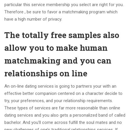
particular this service membership you select are right for you.
Therefore , be sure to favor a matchmaking program which
have a high number of privacy.
The totally free samples also
allow you to make human
matchmaking and you can
relationships on line
An on-line dating services is going to partners your with an
effective better companion centered on a character decide to
try, your preferences, and your relationship requirements.
These types of services are far more reasonable than online
dating services and you also gets a personalized band of called
bachelor. And you’ll come across fulfill the soul mates and no
new challenges of one’s traditional relationships services. If