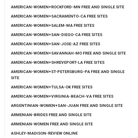
AMERICAN-WOMEN+ROCKFORD-MN FREE AND SINGLE SITE
AMERICAN-WOMEN+SACRAMENTO-CA FREE SITES
AMERICAN-WOMEN+SALEM-MA FREE SITES
AMERICAN-WOMEN+SAN-DIEGO-CA FREE SITES
AMERICAN-WOMEN+SAN-JOSE-AZ FREE SITES
AMERICAN-WOMEN+SAVANNAH-MO FREE AND SINGLE SITE
AMERICAN-WOMEN+SHREVEPORT-LA FREE SITES
AMERICAN-WOMEN+ST-PETERSBURG-PA FREE AND SINGLE
SITE
AMERICAN-WOMEN+TULSA-OK FREE SITES
AMERICAN-WOMEN+VIRGINIA-BEACH-VA FREE SITES
ARGENTINIAN-WOMEN+SAN-JUAN FREE AND SINGLE SITE
ARMENIAN-BRIDES FREE AND SINGLE SITE
ARMENIAN-WOMEN FREE AND SINGLE SITE
ASHLEY-MADISON-REVIEW ONLINE