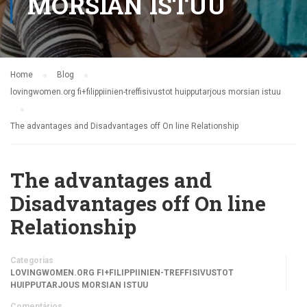
MORSIAN ISTUU
Home
Blog
lovingwomen.org fi+filippiinien-treffisivustot huipputarjous morsian istuu
The advantages and Disadvantages off On line Relationship
The advantages and
Disadvantages off On line
Relationship
Categorias
LOVINGWOMEN.ORG FI+FILIPPIINIEN-TREFFISIVUSTOT
HUIPPUTARJOUS MORSIAN ISTUU
Comentários