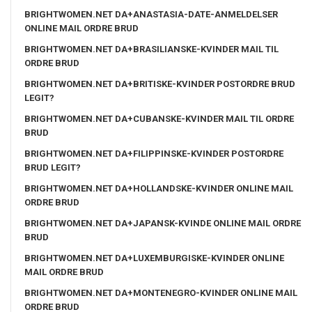
BRIGHTWOMEN.NET DA+ANASTASIA-DATE-ANMELDELSER
ONLINE MAIL ORDRE BRUD
BRIGHTWOMEN.NET DA+BRASILIANSKE-KVINDER MAIL TIL
ORDRE BRUD
BRIGHTWOMEN.NET DA+BRITISKE-KVINDER POSTORDRE BRUD
LEGIT?
BRIGHTWOMEN.NET DA+CUBANSKE-KVINDER MAIL TIL ORDRE
BRUD
BRIGHTWOMEN.NET DA+FILIPPINSKE-KVINDER POSTORDRE
BRUD LEGIT?
BRIGHTWOMEN.NET DA+HOLLANDSKE-KVINDER ONLINE MAIL
ORDRE BRUD
BRIGHTWOMEN.NET DA+JAPANSK-KVINDE ONLINE MAIL ORDRE
BRUD
BRIGHTWOMEN.NET DA+LUXEMBURGISKE-KVINDER ONLINE
MAIL ORDRE BRUD
BRIGHTWOMEN.NET DA+MONTENEGRO-KVINDER ONLINE MAIL
ORDRE BRUD