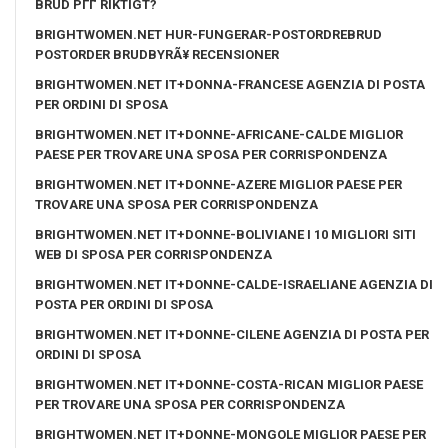
BRUD PГҐ RIKTIGT?
BRIGHTWOMEN.NET HUR-FUNGERAR-POSTORDREBRUD
POSTORDER BRUDBYRÃ¥ RECENSIONER
BRIGHTWOMEN.NET IT+DONNA-FRANCESE AGENZIA DI POSTA
PER ORDINI DI SPOSA
BRIGHTWOMEN.NET IT+DONNE-AFRICANE-CALDE MIGLIOR
PAESE PER TROVARE UNA SPOSA PER CORRISPONDENZA
BRIGHTWOMEN.NET IT+DONNE-AZERE MIGLIOR PAESE PER
TROVARE UNA SPOSA PER CORRISPONDENZA
BRIGHTWOMEN.NET IT+DONNE-BOLIVIANE I 10 MIGLIORI SITI
WEB DI SPOSA PER CORRISPONDENZA
BRIGHTWOMEN.NET IT+DONNE-CALDE-ISRAELIANE AGENZIA DI
POSTA PER ORDINI DI SPOSA
BRIGHTWOMEN.NET IT+DONNE-CILENE AGENZIA DI POSTA PER
ORDINI DI SPOSA
BRIGHTWOMEN.NET IT+DONNE-COSTA-RICAN MIGLIOR PAESE
PER TROVARE UNA SPOSA PER CORRISPONDENZA
BRIGHTWOMEN.NET IT+DONNE-MONGOLE MIGLIOR PAESE PER