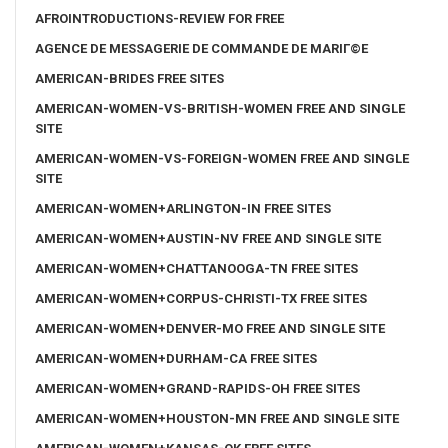
AFROINTRODUCTIONS-REVIEW FOR FREE
AGENCE DE MESSAGERIE DE COMMANDE DE MARIГ©E
AMERICAN-BRIDES FREE SITES
AMERICAN-WOMEN-VS-BRITISH-WOMEN FREE AND SINGLE
SITE
AMERICAN-WOMEN-VS-FOREIGN-WOMEN FREE AND SINGLE
SITE
AMERICAN-WOMEN+ARLINGTON-IN FREE SITES
AMERICAN-WOMEN+AUSTIN-NV FREE AND SINGLE SITE
AMERICAN-WOMEN+CHATTANOOGA-TN FREE SITES
AMERICAN-WOMEN+CORPUS-CHRISTI-TX FREE SITES
AMERICAN-WOMEN+DENVER-MO FREE AND SINGLE SITE
AMERICAN-WOMEN+DURHAM-CA FREE SITES
AMERICAN-WOMEN+GRAND-RAPIDS-OH FREE SITES
AMERICAN-WOMEN+HOUSTON-MN FREE AND SINGLE SITE