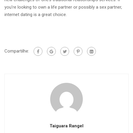
you’re looking to own a life partner or possibly a sex partner,
internet dating is a great choice.
Compartilhe:
Taiguara Rangel