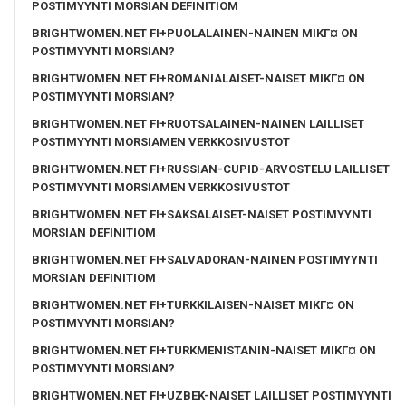
POSTIMYYNTI MORSIAN DEFINITIOM
BRIGHTWOMEN.NET FI+PUOLALAINEN-NAINEN MIKГ¤ ON
POSTIMYYNTI MORSIAN?
BRIGHTWOMEN.NET FI+ROMANIALAISET-NAISET MIKГ¤ ON
POSTIMYYNTI MORSIAN?
BRIGHTWOMEN.NET FI+RUOTSALAINEN-NAINEN LAILLISET
POSTIMYYNTI MORSIAMEN VERKKOSIVUSTOT
BRIGHTWOMEN.NET FI+RUSSIAN-CUPID-ARVOSTELU LAILLISET
POSTIMYYNTI MORSIAMEN VERKKOSIVUSTOT
BRIGHTWOMEN.NET FI+SAKSALAISET-NAISET POSTIMYYNTI
MORSIAN DEFINITIOM
BRIGHTWOMEN.NET FI+SALVADORAN-NAINEN POSTIMYYNTI
MORSIAN DEFINITIOM
BRIGHTWOMEN.NET FI+TURKKILAISEN-NAISET MIKГ¤ ON
POSTIMYYNTI MORSIAN?
BRIGHTWOMEN.NET FI+TURKMENISTANIN-NAISET MIKГ¤ ON
POSTIMYYNTI MORSIAN?
BRIGHTWOMEN.NET FI+UZBEK-NAISET LAILLISET POSTIMYYNTI