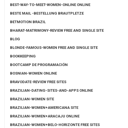
BEST-WAY-TO-MEET-WOMEN-ONLINE ONLINE
BESTE MAIL -BESTELLUNG BRAUTPLETZE
BETMOTION BRAZIL
BHARAT-MATRIMONY-REVIEW FREE AND SINGLE SITE
BLOG
BLONDE-FAMOUS-WOMEN FREE AND SINGLE SITE
BOOKKEEPING
BOOTCAMP DE PROGRAMACIÓN
BOSNIAN-WOMEN ONLINE
BRAVODATE-REVIEW FREE SITES
BRAZILIAN-DATING-SITES-AND-APPS ONLINE
BRAZILIAN-WOMEN SITE
BRAZILIAN-WOMEN+AMERICANA SITE
BRAZILIAN-WOMEN+ARACAJU ONLINE
BRAZILIAN-WOMEN+BELO-HORIZONTE FREE SITES