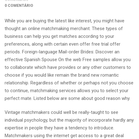
0 COMENTÁRIO
While you are buying the latest like interest, you might have
thought an online matchmaking merchant. These types of
business can help you get matches according to your
preferences, along with certain even offer free trial offer
periods. Foreign-language Mail-order Brides: Discover an
effective Spanish Spouse On the web Free samples allow you
to collaborate which have provides or any other customers to
choose if you would like remain the brand new romantic
relationship.
Regardless of whether or perhaps not you choose
to continue, matchmaking services allows you to select your
perfect mate. Listed below are some about good reason why.
Vintage matchmakers could well be really-taught to see
individual psychology, but the majority of incorporate hardly any
expertise in people they have a tendency to introduce.
Matchmakers using the internet get access to a great deal