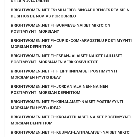
DE LA NOVIA ORDEN
BRIGHTWOMEN.NET ES+MUJERES-SINGAPURENSES REVISIГІN
DE SITIOS DE NOVIAS POR CORREO
BRIGHTWOMEN.NET FI+BURMESE-NAISET MIKГ¤ ON
POSTIMYYNTI MORSIAN?
BRIGHTWOMEN.NET FI+CUPID-COM-ARVOSTELU POSTIMYYNTI
MORSIAN DEFINITIOM
BRIGHTWOMEN.NET FI+ESPANJALAISET-NAISET LAILLISET
POSTIMYYNTI MORSIAMEN VERKKOSIVUSTOT
BRIGHTWOMEN.NET FI+FILIPPIININAISET POSTIMYYNTI
MORSIAMEN HYVГ¤ IDEA?
BRIGHTWOMEN.NET FI+JORDANIALAINEN-NAINEN
POSTIMYYNTI MORSIAN DEFINITIOM
BRIGHTWOMEN.NET FI+KIINALAISET-NAISET POSTIMYYNTI
MORSIAMEN HYVГ¤ IDEA?
BRIGHTWOMEN.NET FI+KROAATTILAISET-NAISET POSTIMYYNTI
MORSIAN DEFINITIOM
BRIGHTWOMEN.NET FI+KUUMAT-LATINALAISET-NAISET MIKГ¤