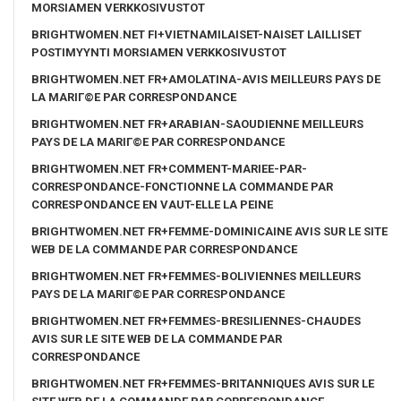
MORSIAMEN VERKKOSIVUSTOT
BRIGHTWOMEN.NET FI+VIETNAMILAISET-NAISET LAILLISET
POSTIMYYNTI MORSIAMEN VERKKOSIVUSTOT
BRIGHTWOMEN.NET FR+AMOLATINA-AVIS MEILLEURS PAYS DE
LA MARIГ©E PAR CORRESPONDANCE
BRIGHTWOMEN.NET FR+ARABIAN-SAOUDIENNE MEILLEURS
PAYS DE LA MARIГ©E PAR CORRESPONDANCE
BRIGHTWOMEN.NET FR+COMMENT-MARIEE-PAR-
CORRESPONDANCE-FONCTIONNE LA COMMANDE PAR
CORRESPONDANCE EN VAUT-ELLE LA PEINE
BRIGHTWOMEN.NET FR+FEMME-DOMINICAINE AVIS SUR LE SITE
WEB DE LA COMMANDE PAR CORRESPONDANCE
BRIGHTWOMEN.NET FR+FEMMES-BOLIVIENNES MEILLEURS
PAYS DE LA MARIГ©E PAR CORRESPONDANCE
BRIGHTWOMEN.NET FR+FEMMES-BRESILIENNES-CHAUDES
AVIS SUR LE SITE WEB DE LA COMMANDE PAR
CORRESPONDANCE
BRIGHTWOMEN.NET FR+FEMMES-BRITANNIQUES AVIS SUR LE