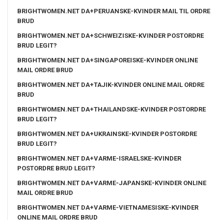
BRIGHTWOMEN.NET DA+PERUANSKE-KVINDER MAIL TIL ORDRE
BRUD
BRIGHTWOMEN.NET DA+SCHWEIZISKE-KVINDER POSTORDRE
BRUD LEGIT?
BRIGHTWOMEN.NET DA+SINGAPOREISKE-KVINDER ONLINE
MAIL ORDRE BRUD
BRIGHTWOMEN.NET DA+TAJIK-KVINDER ONLINE MAIL ORDRE
BRUD
BRIGHTWOMEN.NET DA+THAILANDSKE-KVINDER POSTORDRE
BRUD LEGIT?
BRIGHTWOMEN.NET DA+UKRAINSKE-KVINDER POSTORDRE
BRUD LEGIT?
BRIGHTWOMEN.NET DA+VARME-ISRAELSKE-KVINDER
POSTORDRE BRUD LEGIT?
BRIGHTWOMEN.NET DA+VARME-JAPANSKE-KVINDER ONLINE
MAIL ORDRE BRUD
BRIGHTWOMEN.NET DA+VARME-VIETNAMESISKE-KVINDER
ONLINE MAIL ORDRE BRUD