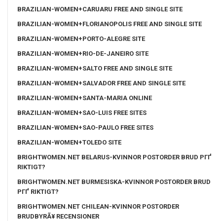
BRAZILIAN-WOMEN+CARUARU FREE AND SINGLE SITE
BRAZILIAN-WOMEN+FLORIANOPOLIS FREE AND SINGLE SITE
BRAZILIAN-WOMEN+PORTO-ALEGRE SITE
BRAZILIAN-WOMEN+RIO-DE-JANEIRO SITE
BRAZILIAN-WOMEN+SALTO FREE AND SINGLE SITE
BRAZILIAN-WOMEN+SALVADOR FREE AND SINGLE SITE
BRAZILIAN-WOMEN+SANTA-MARIA ONLINE
BRAZILIAN-WOMEN+SAO-LUIS FREE SITES
BRAZILIAN-WOMEN+SAO-PAULO FREE SITES
BRAZILIAN-WOMEN+TOLEDO SITE
BRIGHTWOMEN.NET BELARUS-KVINNOR POSTORDER BRUD PГҐ
RIKTIGT?
BRIGHTWOMEN.NET BURMESISKA-KVINNOR POSTORDER BRUD
PГҐ RIKTIGT?
BRIGHTWOMEN.NET CHILEAN-KVINNOR POSTORDER
BRUDBYRÃ¥ RECENSIONER