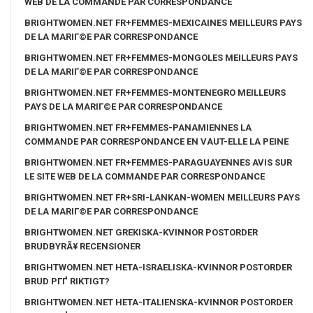
WEB DE LA COMMANDE PAR CORRESPONDANCE
BRIGHTWOMEN.NET FR+FEMMES-MEXICAINES MEILLEURS PAYS
DE LA MARIГ©E PAR CORRESPONDANCE
BRIGHTWOMEN.NET FR+FEMMES-MONGOLES MEILLEURS PAYS
DE LA MARIГ©E PAR CORRESPONDANCE
BRIGHTWOMEN.NET FR+FEMMES-MONTENEGRO MEILLEURS
PAYS DE LA MARIГ©E PAR CORRESPONDANCE
BRIGHTWOMEN.NET FR+FEMMES-PANAMIENNES LA
COMMANDE PAR CORRESPONDANCE EN VAUT-ELLE LA PEINE
BRIGHTWOMEN.NET FR+FEMMES-PARAGUAYENNES AVIS SUR
LE SITE WEB DE LA COMMANDE PAR CORRESPONDANCE
BRIGHTWOMEN.NET FR+SRI-LANKAN-WOMEN MEILLEURS PAYS
DE LA MARIГ©E PAR CORRESPONDANCE
BRIGHTWOMEN.NET GREKISKA-KVINNOR POSTORDER
BRUDBYRÃ¥ RECENSIONER
BRIGHTWOMEN.NET HETA-ISRAELISKA-KVINNOR POSTORDER
BRUD PГҐ RIKTIGT?
BRIGHTWOMEN.NET HETA-ITALIENSKA-KVINNOR POSTORDER