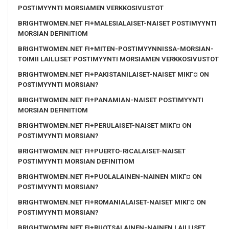
POSTIMYYNTI MORSIAMEN VERKKOSIVUSTOT
BRIGHTWOMEN.NET FI+MALESIALAISET-NAISET POSTIMYYNTI
MORSIAN DEFINITIOM
BRIGHTWOMEN.NET FI+MITEN-POSTIMYYNNISSA-MORSIAN-
TOIMII LAILLISET POSTIMYYNTI MORSIAMEN VERKKOSIVUSTOT
BRIGHTWOMEN.NET FI+PAKISTANILAISET-NAISET MIKГ¤ ON
POSTIMYYNTI MORSIAN?
BRIGHTWOMEN.NET FI+PANAMIAN-NAISET POSTIMYYNTI
MORSIAN DEFINITIOM
BRIGHTWOMEN.NET FI+PERULAISET-NAISET MIKГ¤ ON
POSTIMYYNTI MORSIAN?
BRIGHTWOMEN.NET FI+PUERTO-RICALAISET-NAISET
POSTIMYYNTI MORSIAN DEFINITIOM
BRIGHTWOMEN.NET FI+PUOLALAINEN-NAINEN MIKГ¤ ON
POSTIMYYNTI MORSIAN?
BRIGHTWOMEN.NET FI+ROMANIALAISET-NAISET MIKГ¤ ON
POSTIMYYNTI MORSIAN?
BRIGHTWOMEN.NET FI+RUOTSALAINEN-NAINEN LAILLISET