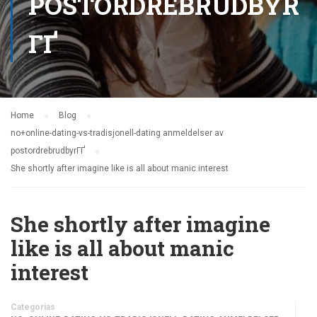
POSTORDREBRUDBYR
ГҐ
Home
Blog
no+online-dating-vs-tradisjonell-dating anmeldelser av
postordrebrudbyrГҐ
She shortly after imagine like is all about manic interest
She shortly after imagine
like is all about manic
interest
Categorias