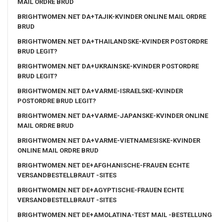
MAIL ORDRE BRUD
BRIGHTWOMEN.NET DA+TAJIK-KVINDER ONLINE MAIL ORDRE
BRUD
BRIGHTWOMEN.NET DA+THAILANDSKE-KVINDER POSTORDRE
BRUD LEGIT?
BRIGHTWOMEN.NET DA+UKRAINSKE-KVINDER POSTORDRE
BRUD LEGIT?
BRIGHTWOMEN.NET DA+VARME-ISRAELSKE-KVINDER
POSTORDRE BRUD LEGIT?
BRIGHTWOMEN.NET DA+VARME-JAPANSKE-KVINDER ONLINE
MAIL ORDRE BRUD
BRIGHTWOMEN.NET DA+VARME-VIETNAMESISKE-KVINDER
ONLINE MAIL ORDRE BRUD
BRIGHTWOMEN.NET DE+AFGHANISCHE-FRAUEN ECHTE
VERSANDBESTELLBRAUT -SITES
BRIGHTWOMEN.NET DE+AGYPTISCHE-FRAUEN ECHTE
VERSANDBESTELLBRAUT -SITES
BRIGHTWOMEN.NET DE+AMOLATINA-TEST MAIL -BESTELLUNG