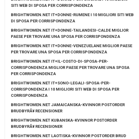
SITI WEB DI SPOSA PER CORRISPONDENZA
BRIGHTWOMEN.NET IT+DONNE-RUMENE I 10 MIGLIORI SITI WEB
DI SPOSA PER CORRISPONDENZA
BRIGHTWOMEN.NET IT+DONNE-TAILANDESI-CALDE MIGLIOR
PAESE PER TROVARE UNA SPOSA PER CORRISPONDENZA
BRIGHTWOMEN.NET IT+DONNE-VENEZUELANE MIGLIOR PAESE
PER TROVARE UNA SPOSA PER CORRISPONDENZA
BRIGHTWOMEN.NET IT+IL-COSTO-DI-SPOSA-PER-
CORRISPONDENZA MIGLIOR PAESE PER TROVARE UNA SPOSA
PER CORRISPONDENZA
BRIGHTWOMEN.NET IT+SONO-LEGALI-SPOSA-PER-
CORRISPONDENZA I 10 MIGLIORI SITI WEB DI SPOSA PER
CORRISPONDENZA
BRIGHTWOMEN.NET JAMAICANSKA-KVINNOR POSTORDER
BRUDBYRÃ¥ RECENSIONER
BRIGHTWOMEN.NET KUBANSKA-KVINNOR POSTORDER
BRUDBYRÃ¥ RECENSIONER
BRIGHTWOMEN.NET LAOTISKA-KVINNOR POSTORDER BRUD