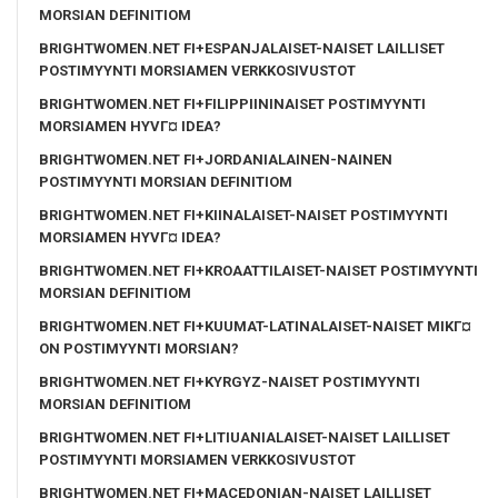
MORSIAN DEFINITIOM
BRIGHTWOMEN.NET FI+ESPANJALAISET-NAISET LAILLISET
POSTIMYYNTI MORSIAMEN VERKKOSIVUSTOT
BRIGHTWOMEN.NET FI+FILIPPIININAISET POSTIMYYNTI
MORSIAMEN HYVГ¤ IDEA?
BRIGHTWOMEN.NET FI+JORDANIALAINEN-NAINEN
POSTIMYYNTI MORSIAN DEFINITIOM
BRIGHTWOMEN.NET FI+KIINALAISET-NAISET POSTIMYYNTI
MORSIAMEN HYVГ¤ IDEA?
BRIGHTWOMEN.NET FI+KROAATTILAISET-NAISET POSTIMYYNTI
MORSIAN DEFINITIOM
BRIGHTWOMEN.NET FI+KUUMAT-LATINALAISET-NAISET MIKГ¤
ON POSTIMYYNTI MORSIAN?
BRIGHTWOMEN.NET FI+KYRGYZ-NAISET POSTIMYYNTI
MORSIAN DEFINITIOM
BRIGHTWOMEN.NET FI+LITIUANIALAISET-NAISET LAILLISET
POSTIMYYNTI MORSIAMEN VERKKOSIVUSTOT
BRIGHTWOMEN.NET FI+MACEDONIAN-NAISET LAILLISET