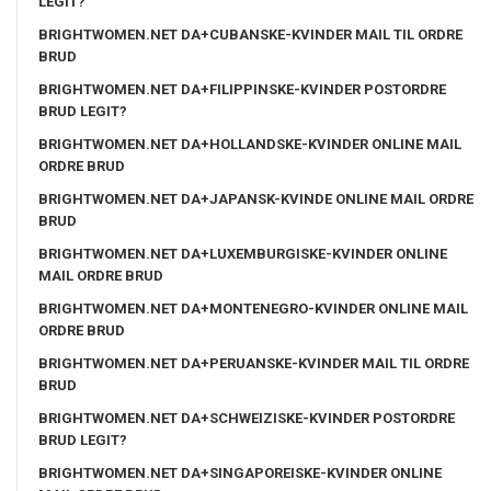
LEGIT?
BRIGHTWOMEN.NET DA+CUBANSKE-KVINDER MAIL TIL ORDRE
BRUD
BRIGHTWOMEN.NET DA+FILIPPINSKE-KVINDER POSTORDRE
BRUD LEGIT?
BRIGHTWOMEN.NET DA+HOLLANDSKE-KVINDER ONLINE MAIL
ORDRE BRUD
BRIGHTWOMEN.NET DA+JAPANSK-KVINDE ONLINE MAIL ORDRE
BRUD
BRIGHTWOMEN.NET DA+LUXEMBURGISKE-KVINDER ONLINE
MAIL ORDRE BRUD
BRIGHTWOMEN.NET DA+MONTENEGRO-KVINDER ONLINE MAIL
ORDRE BRUD
BRIGHTWOMEN.NET DA+PERUANSKE-KVINDER MAIL TIL ORDRE
BRUD
BRIGHTWOMEN.NET DA+SCHWEIZISKE-KVINDER POSTORDRE
BRUD LEGIT?
BRIGHTWOMEN.NET DA+SINGAPOREISKE-KVINDER ONLINE