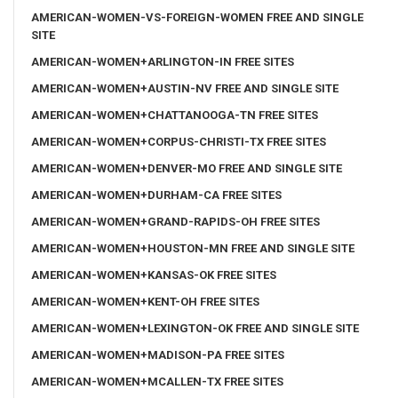
AMERICAN-WOMEN-VS-FOREIGN-WOMEN FREE AND SINGLE
SITE
AMERICAN-WOMEN+ARLINGTON-IN FREE SITES
AMERICAN-WOMEN+AUSTIN-NV FREE AND SINGLE SITE
AMERICAN-WOMEN+CHATTANOOGA-TN FREE SITES
AMERICAN-WOMEN+CORPUS-CHRISTI-TX FREE SITES
AMERICAN-WOMEN+DENVER-MO FREE AND SINGLE SITE
AMERICAN-WOMEN+DURHAM-CA FREE SITES
AMERICAN-WOMEN+GRAND-RAPIDS-OH FREE SITES
AMERICAN-WOMEN+HOUSTON-MN FREE AND SINGLE SITE
AMERICAN-WOMEN+KANSAS-OK FREE SITES
AMERICAN-WOMEN+KENT-OH FREE SITES
AMERICAN-WOMEN+LEXINGTON-OK FREE AND SINGLE SITE
AMERICAN-WOMEN+MADISON-PA FREE SITES
AMERICAN-WOMEN+MCALLEN-TX FREE SITES