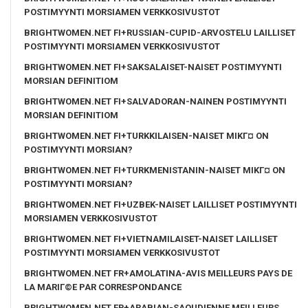
POSTIMYYNTI MORSIAMEN VERKKOSIVUSTOT
BRIGHTWOMEN.NET FI+RUSSIAN-CUPID-ARVOSTELU LAILLISET
POSTIMYYNTI MORSIAMEN VERKKOSIVUSTOT
BRIGHTWOMEN.NET FI+SAKSALAISET-NAISET POSTIMYYNTI
MORSIAN DEFINITIOM
BRIGHTWOMEN.NET FI+SALVADORAN-NAINEN POSTIMYYNTI
MORSIAN DEFINITIOM
BRIGHTWOMEN.NET FI+TURKKILAISEN-NAISET MIKГ¤ ON
POSTIMYYNTI MORSIAN?
BRIGHTWOMEN.NET FI+TURKMENISTANIN-NAISET MIKГ¤ ON
POSTIMYYNTI MORSIAN?
BRIGHTWOMEN.NET FI+UZBEK-NAISET LAILLISET POSTIMYYNTI
MORSIAMEN VERKKOSIVUSTOT
BRIGHTWOMEN.NET FI+VIETNAMILAISET-NAISET LAILLISET
POSTIMYYNTI MORSIAMEN VERKKOSIVUSTOT
BRIGHTWOMEN.NET FR+AMOLATINA-AVIS MEILLEURS PAYS DE
LA MARIГ©E PAR CORRESPONDANCE
BRIGHTWOMEN.NET FR+ARABIAN-SAOUDIENNE MEILLEURS