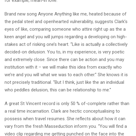
for example, mean-in love.”
Brand new song Anyone Anything like me, heated because of
the pedal steel and openhearted vulnerability, suggests Clark’s
eyes of like, comparing someone who attire right up as the a
keen angel and you will jumps regarding a developing on high-
stakes act of risking one’s heart. “Like is actually a collectively
decided-on delusion. You to, in my experience, is very poetic
and extremely close. Since there can be action and you may
institution with it – we will make this idea from exactly who
we’re and you will what we was to each other.” She knows it is
not precisely traditional. “But I think, just like the an individual
who peddles delusion, this can be relationship to me.”
A great St Vincent record is only 50 % of-complete rather than
a real time incarnation. Clark are hectic conceptualising to
possess when travel resumes. She reflects about how it can
vary from the fresh Masseduction inform you. “You will find a
video clip regarding me getting punched on the face into the