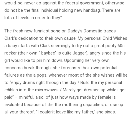
would-be: never go against the federal government, otherwise
do not be the final individual holding new handbag. There are
lots of levels in order to they.”
The fresh new funniest song on Daddy’s Domestic traces
Clark’s dedication to their own cause: My personal Child Wishes
a baby starts with Clark seemingly to try out a great pouty 60s
rocker (their own “ baybee” is quite Jagger), angry since the his
girl would like to pin him down. Upcoming her very own
concerns break through: she forecasts their own potential
failures as the a pops, whenever most of the she wishes will be
to “enjoy drums right through the day / Build the my personal
edibles into the microwaves / Merely get dressed up while i get
paid” – mindful, also, of just how ways made by female is
evaluated because of the the mothering capacities, or use up
all your thereof. “I couldn’t leave like my father,” she sings.