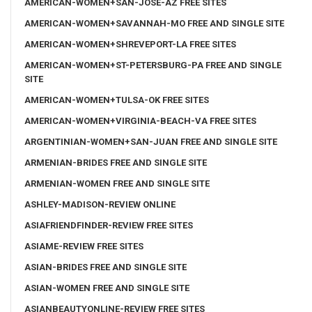
AMERICAN-WOMEN+SAN-JOSE-AZ FREE SITES
AMERICAN-WOMEN+SAVANNAH-MO FREE AND SINGLE SITE
AMERICAN-WOMEN+SHREVEPORT-LA FREE SITES
AMERICAN-WOMEN+ST-PETERSBURG-PA FREE AND SINGLE
SITE
AMERICAN-WOMEN+TULSA-OK FREE SITES
AMERICAN-WOMEN+VIRGINIA-BEACH-VA FREE SITES
ARGENTINIAN-WOMEN+SAN-JUAN FREE AND SINGLE SITE
ARMENIAN-BRIDES FREE AND SINGLE SITE
ARMENIAN-WOMEN FREE AND SINGLE SITE
ASHLEY-MADISON-REVIEW ONLINE
ASIAFRIENDFINDER-REVIEW FREE SITES
ASIAME-REVIEW FREE SITES
ASIAN-BRIDES FREE AND SINGLE SITE
ASIAN-WOMEN FREE AND SINGLE SITE
ASIANBEAUTYONLINE-REVIEW FREE SITES