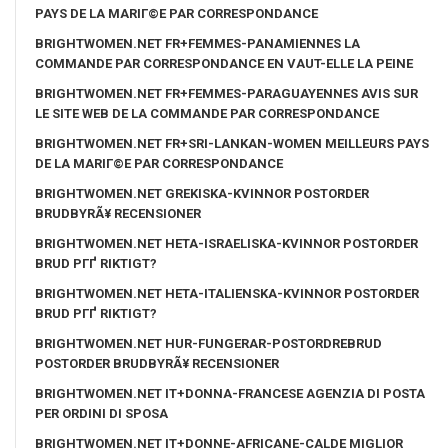
PAYS DE LA MARIГ©E PAR CORRESPONDANCE
BRIGHTWOMEN.NET FR+FEMMES-PANAMIENNES LA
COMMANDE PAR CORRESPONDANCE EN VAUT-ELLE LA PEINE
BRIGHTWOMEN.NET FR+FEMMES-PARAGUAYENNES AVIS SUR
LE SITE WEB DE LA COMMANDE PAR CORRESPONDANCE
BRIGHTWOMEN.NET FR+SRI-LANKAN-WOMEN MEILLEURS PAYS
DE LA MARIГ©E PAR CORRESPONDANCE
BRIGHTWOMEN.NET GREKISKA-KVINNOR POSTORDER
BRUDBYRÃ¥ RECENSIONER
BRIGHTWOMEN.NET HETA-ISRAELISKA-KVINNOR POSTORDER
BRUD PГҐ RIKTIGT?
BRIGHTWOMEN.NET HETA-ITALIENSKA-KVINNOR POSTORDER
BRUD PГҐ RIKTIGT?
BRIGHTWOMEN.NET HUR-FUNGERAR-POSTORDREBRUD
POSTORDER BRUDBYRÃ¥ RECENSIONER
BRIGHTWOMEN.NET IT+DONNA-FRANCESE AGENZIA DI POSTA
PER ORDINI DI SPOSA
BRIGHTWOMEN.NET IT+DONNE-AFRICANE-CALDE MIGLIOR