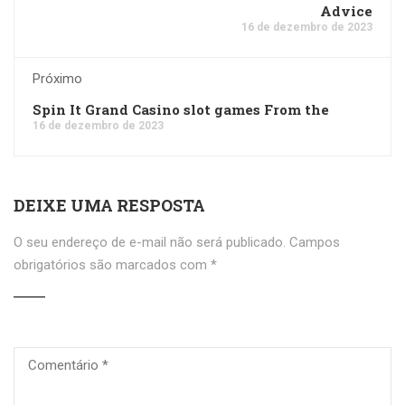
Advice
16 de dezembro de 2023
Próximo
Spin It Grand Casino slot games From the
16 de dezembro de 2023
DEIXE UMA RESPOSTA
O seu endereço de e-mail não será publicado.
Campos
obrigatórios são marcados com
*