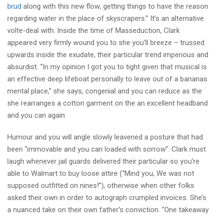
brud
along with this new flow; getting things to have the reason
regarding water in the place of skyscrapers.” It’s an alternative
volte-deal with. Inside the time of Masseduction, Clark
appeared very firmly wound you to she you’ll breeze – trussed
upwards inside the exudate, their particular trend imperious and
absurdist. “In my opinion I got you to tight given that musical is
an effective deep lifeboat personally to leave out of a bananas
mental place,” she says, congenial and you can reduce as the
she rearranges a cotton garment on the an excellent headband
and you can again.
Humour and you will angle slowly leavened a posture that had
been “immovable and you can loaded with sorrow”. Clark must
laugh whenever jail guards delivered their particular so you’re
able to Walmart to buy loose attire (“Mind you, We was not
supposed outfitted on nines!”), otherwise when other folks
asked their own in order to autograph crumpled invoices. She’s
a nuanced take on their own father’s conviction. “One takeaway