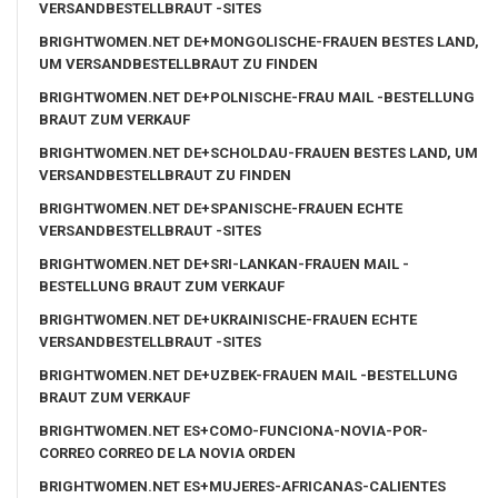
VERSANDBESTELLBRAUT -SITES
BRIGHTWOMEN.NET DE+MONGOLISCHE-FRAUEN BESTES LAND,
UM VERSANDBESTELLBRAUT ZU FINDEN
BRIGHTWOMEN.NET DE+POLNISCHE-FRAU MAIL -BESTELLUNG
BRAUT ZUM VERKAUF
BRIGHTWOMEN.NET DE+SCHOLDAU-FRAUEN BESTES LAND, UM
VERSANDBESTELLBRAUT ZU FINDEN
BRIGHTWOMEN.NET DE+SPANISCHE-FRAUEN ECHTE
VERSANDBESTELLBRAUT -SITES
BRIGHTWOMEN.NET DE+SRI-LANKAN-FRAUEN MAIL -
BESTELLUNG BRAUT ZUM VERKAUF
BRIGHTWOMEN.NET DE+UKRAINISCHE-FRAUEN ECHTE
VERSANDBESTELLBRAUT -SITES
BRIGHTWOMEN.NET DE+UZBEK-FRAUEN MAIL -BESTELLUNG
BRAUT ZUM VERKAUF
BRIGHTWOMEN.NET ES+COMO-FUNCIONA-NOVIA-POR-
CORREO CORREO DE LA NOVIA ORDEN
BRIGHTWOMEN.NET ES+MUJERES-AFRICANAS-CALIENTES