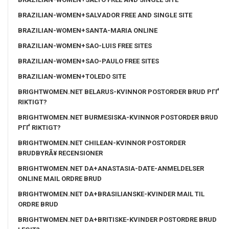
BRAZILIAN-WOMEN+SALVADOR FREE AND SINGLE SITE
BRAZILIAN-WOMEN+SANTA-MARIA ONLINE
BRAZILIAN-WOMEN+SAO-LUIS FREE SITES
BRAZILIAN-WOMEN+SAO-PAULO FREE SITES
BRAZILIAN-WOMEN+TOLEDO SITE
BRIGHTWOMEN.NET BELARUS-KVINNOR POSTORDER BRUD PГҐ
RIKTIGT?
BRIGHTWOMEN.NET BURMESISKA-KVINNOR POSTORDER BRUD
PГҐ RIKTIGT?
BRIGHTWOMEN.NET CHILEAN-KVINNOR POSTORDER
BRUDBYRÃ¥ RECENSIONER
BRIGHTWOMEN.NET DA+ANASTASIA-DATE-ANMELDELSER
ONLINE MAIL ORDRE BRUD
BRIGHTWOMEN.NET DA+BRASILIANSKE-KVINDER MAIL TIL
ORDRE BRUD
BRIGHTWOMEN.NET DA+BRITISKE-KVINDER POSTORDRE BRUD