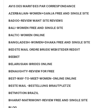
AVIS DES MARIГ©ES PAR CORRESPONDANCE
AZERBAIJAN-WOMEN+GANJA FREE AND SINGLE SITE
BADOO-REVIEW WANT SITE REVIEWS
BALI-WOMEN FREE AND SINGLE SITE
BALTIC-WOMEN ONLINE
BANGLADESH-WOMEN+DHAKA FREE AND SINGLE SITE
BEDSTE MAIL ORDRE BRUDE WEBSTEDER REDDIT
BEEBET
BELARUSIAN-BRIDES ONLINE
BENAUGHTY-REVIEW FOR FREE
BEST-WAY-TO-MEET-WOMEN-ONLINE ONLINE
BESTE MAIL -BESTELLUNG BRAUTPLETZE
BETMOTION BRAZIL
BHARAT-MATRIMONY-REVIEW FREE AND SINGLE SITE
BLOG