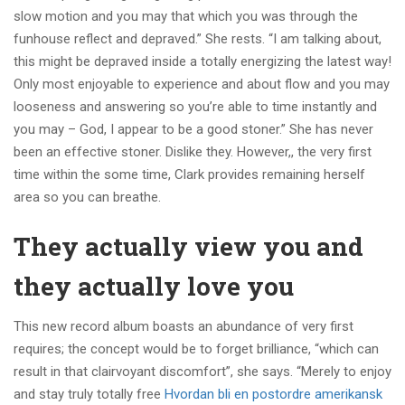
slow motion and you may that which you was through the
funhouse reflect and depraved.” She rests. “I am talking about,
this might be depraved inside a totally energizing the latest way!
Only most enjoyable to experience and about flow and you may
looseness and answering so you’re able to time instantly and
you may – God, I appear to be a good stoner.” She has never
been an effective stoner. Dislike they. However,, the very first
time within the some time, Clark provides remaining herself
area so you can breathe.
They actually view you and
they actually love you
This new record album boasts an abundance of very first
requires; the concept would be to forget brilliance, “which can
result in that clairvoyant discomfort”, she says. “Merely to enjoy
and stay truly totally free
Hvordan bli en postordre amerikansk