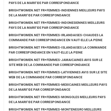
PAYS DE LA MARIГ©E PAR CORRESPONDANCE
BRIGHTWOMEN.NET FR+FEMMES-INDIENNES MEILLEURS PAYS
DE LA MARIГ©E PAR CORRESPONDANCE
BRIGHTWOMEN.NET FR+FEMMES-INDONESIENNES MEILLEURS
PAYS DE LA MARIГ©E PAR CORRESPONDANCE
BRIGHTWOMEN.NET FR+FEMMES-IRLANDAISES-CHAUDES LA
COMMANDE PAR CORRESPONDANCE EN VAUT-ELLE LA PEINE
BRIGHTWOMEN.NET FR+FEMMES-ISLANDAISES LA COMMANDE
PAR CORRESPONDANCE EN VAUT-ELLE LA PEINE
BRIGHTWOMEN.NET FR+FEMMES-JAMAICAINES AVIS SUR LE
SITE WEB DE LA COMMANDE PAR CORRESPONDANCE
BRIGHTWOMEN.NET FR+FEMMES-LATVIENNES AVIS SUR LE SITE
WEB DE LA COMMANDE PAR CORRESPONDANCE
BRIGHTWOMEN.NET FR+FEMMES-MEXICAINES MEILLEURS PAYS
DE LA MARIГ©E PAR CORRESPONDANCE
BRIGHTWOMEN.NET FR+FEMMES-MONGOLES MEILLEURS PAYS
DE LA MARIГ©E PAR CORRESPONDANCE
BRIGHTWOMEN.NET FR+FEMMES-MONTENEGRO MEILLEURS