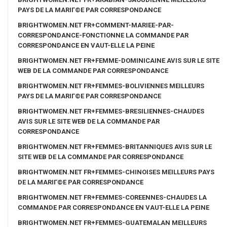
PAYS DE LA MARIГ©E PAR CORRESPONDANCE
BRIGHTWOMEN.NET FR+COMMENT-MARIEE-PAR-
CORRESPONDANCE-FONCTIONNE LA COMMANDE PAR
CORRESPONDANCE EN VAUT-ELLE LA PEINE
BRIGHTWOMEN.NET FR+FEMME-DOMINICAINE AVIS SUR LE SITE
WEB DE LA COMMANDE PAR CORRESPONDANCE
BRIGHTWOMEN.NET FR+FEMMES-BOLIVIENNES MEILLEURS
PAYS DE LA MARIГ©E PAR CORRESPONDANCE
BRIGHTWOMEN.NET FR+FEMMES-BRESILIENNES-CHAUDES
AVIS SUR LE SITE WEB DE LA COMMANDE PAR
CORRESPONDANCE
BRIGHTWOMEN.NET FR+FEMMES-BRITANNIQUES AVIS SUR LE
SITE WEB DE LA COMMANDE PAR CORRESPONDANCE
BRIGHTWOMEN.NET FR+FEMMES-CHINOISES MEILLEURS PAYS
DE LA MARIГ©E PAR CORRESPONDANCE
BRIGHTWOMEN.NET FR+FEMMES-COREENNES-CHAUDES LA
COMMANDE PAR CORRESPONDANCE EN VAUT-ELLE LA PEINE
BRIGHTWOMEN.NET FR+FEMMES-GUATEMALAN MEILLEURS