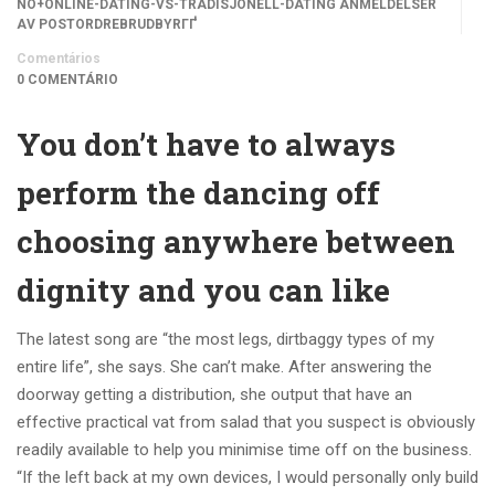
NO+ONLINE-DATING-VS-TRADISJONELL-DATING ANMELDELSER
AV POSTORDREBRUDBYRГҐ
Comentários
0 COMENTÁRIO
You don’t have to always
perform the dancing off
choosing anywhere between
dignity and you can like
The latest song are “the most legs, dirtbaggy types of my
entire life”, she says. She can’t make. After answering the
doorway getting a distribution, she output that have an
effective practical vat from salad that you suspect is obviously
readily available to help you minimise time off on the business.
“If the left back at my own devices, I would personally only build