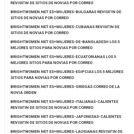
REVISIГІN DE SITIOS DE NOVIAS POR CORREO
BRIGHTWOMEN.NET ES+MUJERES-BULGARAS REVISIГІN DE
SITIOS DE NOVIAS POR CORREO
BRIGHTWOMEN.NET ES+MUJERES-CUBANAS REVISIГІN DE
SITIOS DE NOVIAS POR CORREO
BRIGHTWOMEN.NET ES+MUJERES-DE-BANGLADESH LOS 5
MEJORES SITIOS PARA NOVIAS POR CORREO
BRIGHTWOMEN.NET ES+MUJERES-ECUATORIANAS LOS 5
MEJORES SITIOS PARA NOVIAS POR CORREO
BRIGHTWOMEN.NET ES+MUJERES-EGIPCIAS LOS 5 MEJORES
SITIOS PARA NOVIAS POR CORREO
BRIGHTWOMEN.NET ES+MUJERES-GRIEGAS CORREO DE LA
NOVIA ORDEN
BRIGHTWOMEN.NET ES+MUJERES-ITALIANAS-CALIENTES
REVISIГІN DE SITIOS DE NOVIAS POR CORREO
BRIGHTWOMEN.NET ES+MUJERES-JAPONESAS-CALIENTES
REVISIГІN DE SITIOS DE NOVIAS POR CORREO
BRIGHTWOMEN.NET ES+MUJERES-LAOSIANAS REVISIГІN DE