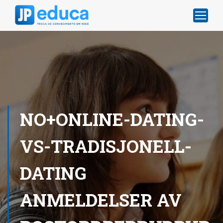
NO+ONLINE-DATING-
VS-TRADISJONELL-
DATING
ANMELDELSER AV