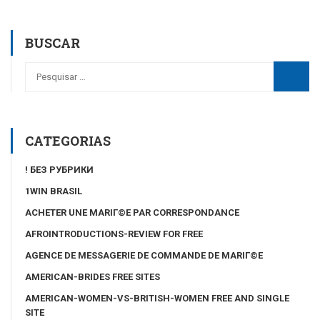
BUSCAR
CATEGORIAS
! БЕЗ РУБРИКИ
1WIN BRASIL
ACHETER UNE MARIГ©E PAR CORRESPONDANCE
AFROINTRODUCTIONS-REVIEW FOR FREE
AGENCE DE MESSAGERIE DE COMMANDE DE MARIГ©E
AMERICAN-BRIDES FREE SITES
AMERICAN-WOMEN-VS-BRITISH-WOMEN FREE AND SINGLE
SITE