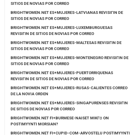
SITIOS DE NOVIAS POR CORREO
BRIGHTWOMEN.NET ES+MUJERES-LATVIANAS REVISIГІN DE
SITIOS DE NOVIAS POR CORREO
BRIGHTWOMEN.NET ES+MUJERES-LUXEMBURGUESAS
REVISIГІN DE SITIOS DE NOVIAS POR CORREO
BRIGHTWOMEN.NET ES+MUJERES-MALTESAS REVISIГІN DE
SITIOS DE NOVIAS POR CORREO
BRIGHTWOMEN.NET ES+MUJERES-MONTENEGRO REVISIГІN DE
SITIOS DE NOVIAS POR CORREO
BRIGHTWOMEN.NET ES+MUJERES-PUERTORRIQUENAS
REVISIГІN DE SITIOS DE NOVIAS POR CORREO
BRIGHTWOMEN.NET ES+MUJERES-RUSAS-CALIENTES CORREO
DE LA NOVIA ORDEN
BRIGHTWOMEN.NET ES+MUJERES-SINGAPURENSES REVISIГІN
DE SITIOS DE NOVIAS POR CORREO
BRIGHTWOMEN.NET FI+BURMESE-NAISET MIKГ¤ ON
POSTIMYYNTI MORSIAN?
BRIGHTWOMEN.NET FI+CUPID-COM-ARVOSTELU POSTIMYYNTI