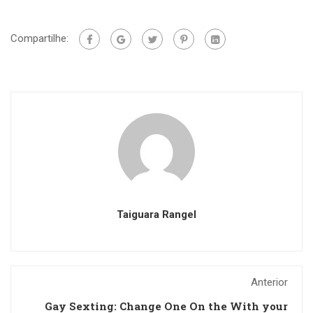
Compartilhe:
Taiguara Rangel
Anterior
Gay Sexting: Change One On the With your