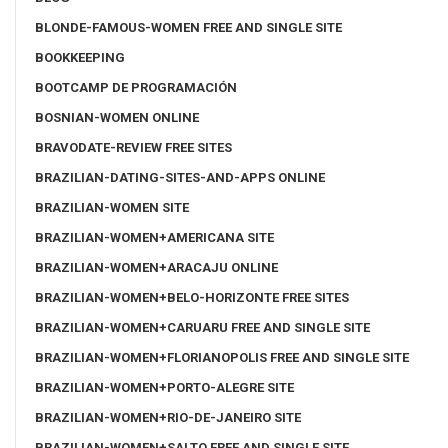
BLONDE-FAMOUS-WOMEN FREE AND SINGLE SITE
BOOKKEEPING
BOOTCAMP DE PROGRAMACIÓN
BOSNIAN-WOMEN ONLINE
BRAVODATE-REVIEW FREE SITES
BRAZILIAN-DATING-SITES-AND-APPS ONLINE
BRAZILIAN-WOMEN SITE
BRAZILIAN-WOMEN+AMERICANA SITE
BRAZILIAN-WOMEN+ARACAJU ONLINE
BRAZILIAN-WOMEN+BELO-HORIZONTE FREE SITES
BRAZILIAN-WOMEN+CARUARU FREE AND SINGLE SITE
BRAZILIAN-WOMEN+FLORIANOPOLIS FREE AND SINGLE SITE
BRAZILIAN-WOMEN+PORTO-ALEGRE SITE
BRAZILIAN-WOMEN+RIO-DE-JANEIRO SITE
BRAZILIAN-WOMEN+SALTO FREE AND SINGLE SITE