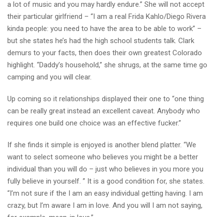
a lot of music and you may hardly endure.” She will not accept
their particular girlfriend – “I am a real Frida Kahlo/Diego Rivera
kinda people: you need to have the area to be able to work” –
but she states he’s had the high school students talk. Clark
demurs to your facts, then does their own greatest Colorado
highlight.
“Daddy’s household,” she shrugs, at the same time go
camping and you will clear.
Up coming so it relationships displayed their one to “one thing
can be really great instead an excellent caveat. Anybody who
requires one build one choice was an effective fucker.”
If she finds it simple is enjoyed is another blend platter. “We
want to select someone who believes you might be a better
individual than you will do – just who believes in you more you
fully believe in yourself. ” It is a good condition for, she states.
“I’m not sure if the I am an easy individual getting having. I am
crazy, but I’m aware I am in love. And you will I am not saying,