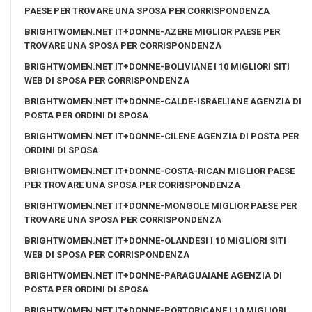
PAESE PER TROVARE UNA SPOSA PER CORRISPONDENZA
BRIGHTWOMEN.NET IT+DONNE-AZERE MIGLIOR PAESE PER
TROVARE UNA SPOSA PER CORRISPONDENZA
BRIGHTWOMEN.NET IT+DONNE-BOLIVIANE I 10 MIGLIORI SITI
WEB DI SPOSA PER CORRISPONDENZA
BRIGHTWOMEN.NET IT+DONNE-CALDE-ISRAELIANE AGENZIA DI
POSTA PER ORDINI DI SPOSA
BRIGHTWOMEN.NET IT+DONNE-CILENE AGENZIA DI POSTA PER
ORDINI DI SPOSA
BRIGHTWOMEN.NET IT+DONNE-COSTA-RICAN MIGLIOR PAESE
PER TROVARE UNA SPOSA PER CORRISPONDENZA
BRIGHTWOMEN.NET IT+DONNE-MONGOLE MIGLIOR PAESE PER
TROVARE UNA SPOSA PER CORRISPONDENZA
BRIGHTWOMEN.NET IT+DONNE-OLANDESI I 10 MIGLIORI SITI
WEB DI SPOSA PER CORRISPONDENZA
BRIGHTWOMEN.NET IT+DONNE-PARAGUAIANE AGENZIA DI
POSTA PER ORDINI DI SPOSA
BRIGHTWOMEN.NET IT+DONNE-PORTORICANE I 10 MIGLIORI