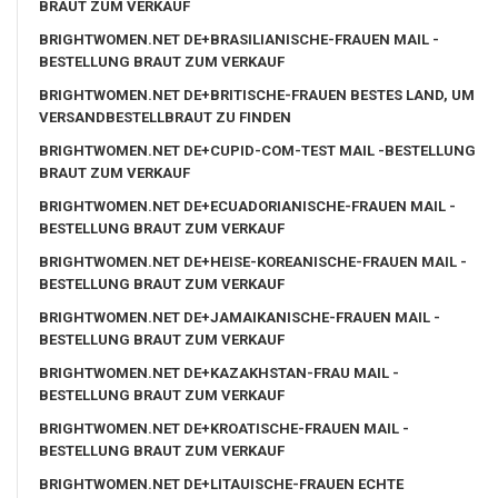
BRAUT ZUM VERKAUF
BRIGHTWOMEN.NET DE+BRASILIANISCHE-FRAUEN MAIL -
BESTELLUNG BRAUT ZUM VERKAUF
BRIGHTWOMEN.NET DE+BRITISCHE-FRAUEN BESTES LAND, UM
VERSANDBESTELLBRAUT ZU FINDEN
BRIGHTWOMEN.NET DE+CUPID-COM-TEST MAIL -BESTELLUNG
BRAUT ZUM VERKAUF
BRIGHTWOMEN.NET DE+ECUADORIANISCHE-FRAUEN MAIL -
BESTELLUNG BRAUT ZUM VERKAUF
BRIGHTWOMEN.NET DE+HEISE-KOREANISCHE-FRAUEN MAIL -
BESTELLUNG BRAUT ZUM VERKAUF
BRIGHTWOMEN.NET DE+JAMAIKANISCHE-FRAUEN MAIL -
BESTELLUNG BRAUT ZUM VERKAUF
BRIGHTWOMEN.NET DE+KAZAKHSTAN-FRAU MAIL -
BESTELLUNG BRAUT ZUM VERKAUF
BRIGHTWOMEN.NET DE+KROATISCHE-FRAUEN MAIL -
BESTELLUNG BRAUT ZUM VERKAUF
BRIGHTWOMEN.NET DE+LITAUISCHE-FRAUEN ECHTE