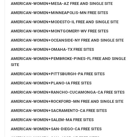
AMERICAN-WOMEN+MESA-AZ FREE AND SINGLE SITE
AMERICAN-WOMEN+MINNEAPOLIS-MN FREE SITES
AMERICAN-WOMEN+MODESTO-IL FREE AND SINGLE SITE
AMERICAN-WOMEN+MONTGOMERY-WV FREE SITES
AMERICAN-WOMEN+OCEANSIDE-NY FREE AND SINGLE SITE
AMERICAN-WOMEN+OMAHA-TX FREE SITES
AMERICAN-WOMEN+PEMBROKE-PINES-FL FREE AND SINGLE
SITE
AMERICAN-WOMEN+PITTSBURGH-PA FREE SITES
AMERICAN-WOMEN+PLANO-IA FREE SITES
AMERICAN-WOMEN+RANCHO-CUCAMONGA-CA FREE SITES
AMERICAN-WOMEN+ROCKFORD-MN FREE AND SINGLE SITE
AMERICAN-WOMEN+SACRAMENTO-CA FREE SITES
AMERICAN-WOMEN+SALEM-MA FREE SITES
AMERICAN-WOMEN+SAN-DIEGO-CA FREE SITES