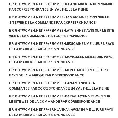
BRIGHTWOMEN.NET FR+FEMMES-ISLANDAISES LA COMMANDE
PAR CORRESPONDANCE EN VAUT-ELLE LA PEINE
BRIGHTWOMEN.NET FR+FEMMES-JAMAICAINES AVIS SUR LE
SITE WEB DE LA COMMANDE PAR CORRESPONDANCE
BRIGHTWOMEN.NET FR+FEMMES-LATVIENNES AVIS SUR LE SITE
WEB DE LA COMMANDE PAR CORRESPONDANCE
BRIGHTWOMEN.NET FR+FEMMES-MEXICAINES MEILLEURS PAYS
DE LA MARIГ©E PAR CORRESPONDANCE
BRIGHTWOMEN.NET FR+FEMMES-MONGOLES MEILLEURS PAYS
DE LA MARIГ©E PAR CORRESPONDANCE
BRIGHTWOMEN.NET FR+FEMMES-MONTENEGRO MEILLEURS
PAYS DE LA MARIГ©E PAR CORRESPONDANCE
BRIGHTWOMEN.NET FR+FEMMES-PANAMIENNES LA
COMMANDE PAR CORRESPONDANCE EN VAUT-ELLE LA PEINE
BRIGHTWOMEN.NET FR+FEMMES-PARAGUAYENNES AVIS SUR
LE SITE WEB DE LA COMMANDE PAR CORRESPONDANCE
BRIGHTWOMEN.NET FR+SRI-LANKAN-WOMEN MEILLEURS PAYS
DE LA MARIГ©E PAR CORRESPONDANCE