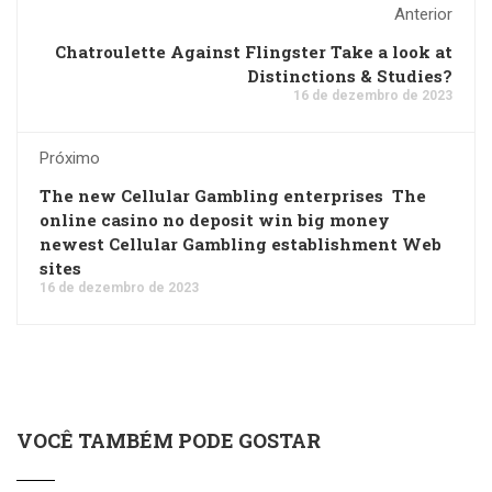
Anterior
Chatroulette Against Flingster Take a look at
Distinctions & Studies?
16 de dezembro de 2023
Próximo
The new Cellular Gambling enterprises ️ The
online casino no deposit win big money
newest Cellular Gambling establishment Web
sites
16 de dezembro de 2023
VOCÊ TAMBÉM PODE GOSTAR