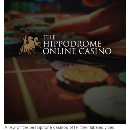
A few of the best iphone casinos offer their labeled video