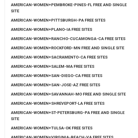
AMERICAN-WOMEN+PEMBROKE-PINES-FL FREE AND SINGLE
SITE
AMERICAN-WOMEN+PITTSBURGH-PA FREE SITES
AMERICAN-WOMEN+PLANO-IA FREE SITES
AMERICAN-WOMEN+RANCHO-CUCAMONGA-CA FREE SITES
AMERICAN-WOMEN+ROCKFORD-MN FREE AND SINGLE SITE
AMERICAN-WOMEN+SACRAMENTO-CA FREE SITES
AMERICAN-WOMEN+SALEM-MA FREE SITES
AMERICAN-WOMEN+SAN-DIEGO-CA FREE SITES
AMERICAN-WOMEN+SAN-JOSE-AZ FREE SITES
AMERICAN-WOMEN+SAVANNAH-MO FREE AND SINGLE SITE
AMERICAN-WOMEN+SHREVEPORT-LA FREE SITES
AMERICAN-WOMEN+ST-PETERSBURG-PA FREE AND SINGLE
SITE
AMERICAN-WOMEN+TULSA-OK FREE SITES
AMERICAN-WOMEN+VIRGINIA-BEACH-VA FREE SITES