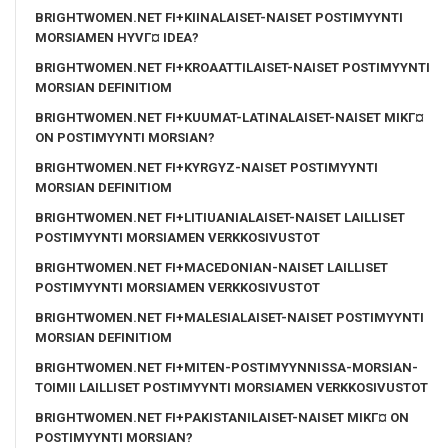
BRIGHTWOMEN.NET FI+KIINALAISET-NAISET POSTIMYYNTI
MORSIAMEN HYVГ¤ IDEA?
BRIGHTWOMEN.NET FI+KROAATTILAISET-NAISET POSTIMYYNTI
MORSIAN DEFINITIOM
BRIGHTWOMEN.NET FI+KUUMAT-LATINALAISET-NAISET MIKГ¤
ON POSTIMYYNTI MORSIAN?
BRIGHTWOMEN.NET FI+KYRGYZ-NAISET POSTIMYYNTI
MORSIAN DEFINITIOM
BRIGHTWOMEN.NET FI+LITIUANIALAISET-NAISET LAILLISET
POSTIMYYNTI MORSIAMEN VERKKOSIVUSTOT
BRIGHTWOMEN.NET FI+MACEDONIAN-NAISET LAILLISET
POSTIMYYNTI MORSIAMEN VERKKOSIVUSTOT
BRIGHTWOMEN.NET FI+MALESIALAISET-NAISET POSTIMYYNTI
MORSIAN DEFINITIOM
BRIGHTWOMEN.NET FI+MITEN-POSTIMYYNNISSA-MORSIAN-
TOIMII LAILLISET POSTIMYYNTI MORSIAMEN VERKKOSIVUSTOT
BRIGHTWOMEN.NET FI+PAKISTANILAISET-NAISET MIKГ¤ ON
POSTIMYYNTI MORSIAN?