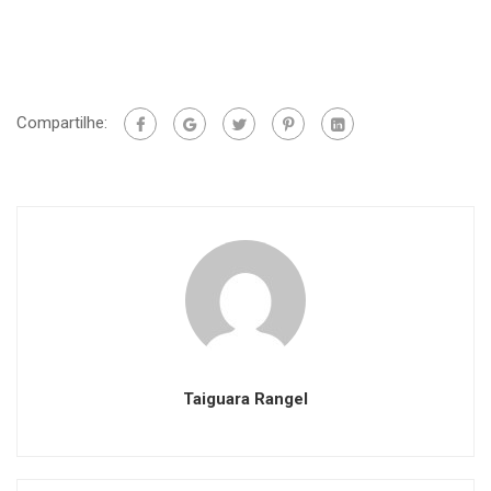
Compartilhe:
Taiguara Rangel