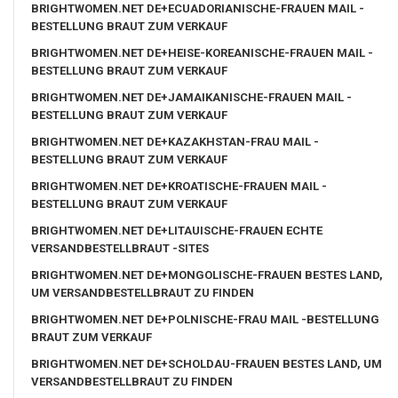
BRIGHTWOMEN.NET DE+ECUADORIANISCHE-FRAUEN MAIL -
BESTELLUNG BRAUT ZUM VERKAUF
BRIGHTWOMEN.NET DE+HEISE-KOREANISCHE-FRAUEN MAIL -
BESTELLUNG BRAUT ZUM VERKAUF
BRIGHTWOMEN.NET DE+JAMAIKANISCHE-FRAUEN MAIL -
BESTELLUNG BRAUT ZUM VERKAUF
BRIGHTWOMEN.NET DE+KAZAKHSTAN-FRAU MAIL -
BESTELLUNG BRAUT ZUM VERKAUF
BRIGHTWOMEN.NET DE+KROATISCHE-FRAUEN MAIL -
BESTELLUNG BRAUT ZUM VERKAUF
BRIGHTWOMEN.NET DE+LITAUISCHE-FRAUEN ECHTE
VERSANDBESTELLBRAUT -SITES
BRIGHTWOMEN.NET DE+MONGOLISCHE-FRAUEN BESTES LAND,
UM VERSANDBESTELLBRAUT ZU FINDEN
BRIGHTWOMEN.NET DE+POLNISCHE-FRAU MAIL -BESTELLUNG
BRAUT ZUM VERKAUF
BRIGHTWOMEN.NET DE+SCHOLDAU-FRAUEN BESTES LAND, UM
VERSANDBESTELLBRAUT ZU FINDEN