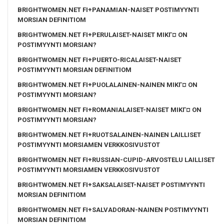
BRIGHTWOMEN.NET FI+PANAMIAN-NAISET POSTIMYYNTI
MORSIAN DEFINITIOM
BRIGHTWOMEN.NET FI+PERULAISET-NAISET MIKГ¤ ON
POSTIMYYNTI MORSIAN?
BRIGHTWOMEN.NET FI+PUERTO-RICALAISET-NAISET
POSTIMYYNTI MORSIAN DEFINITIOM
BRIGHTWOMEN.NET FI+PUOLALAINEN-NAINEN MIKГ¤ ON
POSTIMYYNTI MORSIAN?
BRIGHTWOMEN.NET FI+ROMANIALAISET-NAISET MIKГ¤ ON
POSTIMYYNTI MORSIAN?
BRIGHTWOMEN.NET FI+RUOTSALAINEN-NAINEN LAILLISET
POSTIMYYNTI MORSIAMEN VERKKOSIVUSTOT
BRIGHTWOMEN.NET FI+RUSSIAN-CUPID-ARVOSTELU LAILLISET
POSTIMYYNTI MORSIAMEN VERKKOSIVUSTOT
BRIGHTWOMEN.NET FI+SAKSALAISET-NAISET POSTIMYYNTI
MORSIAN DEFINITIOM
BRIGHTWOMEN.NET FI+SALVADORAN-NAINEN POSTIMYYNTI
MORSIAN DEFINITIOM