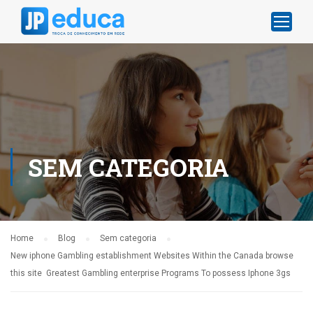
SEM CATEGORIA
Home
Blog
Sem categoria
New iphone Gambling establishment Websites Within the Canada browse
this site ️ Greatest Gambling enterprise Programs To possess Iphone 3gs