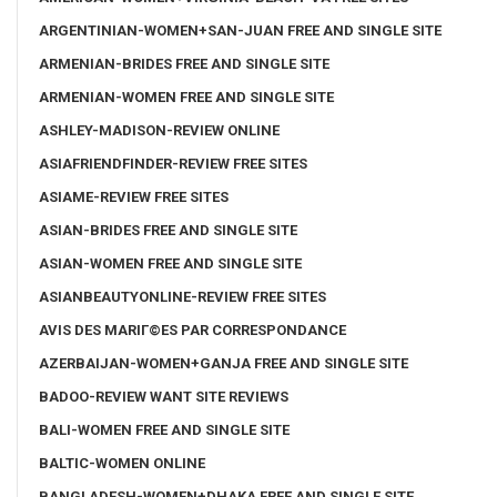
ARGENTINIAN-WOMEN+SAN-JUAN FREE AND SINGLE SITE
ARMENIAN-BRIDES FREE AND SINGLE SITE
ARMENIAN-WOMEN FREE AND SINGLE SITE
ASHLEY-MADISON-REVIEW ONLINE
ASIAFRIENDFINDER-REVIEW FREE SITES
ASIAME-REVIEW FREE SITES
ASIAN-BRIDES FREE AND SINGLE SITE
ASIAN-WOMEN FREE AND SINGLE SITE
ASIANBEAUTYONLINE-REVIEW FREE SITES
AVIS DES MARIГ©ES PAR CORRESPONDANCE
AZERBAIJAN-WOMEN+GANJA FREE AND SINGLE SITE
BADOO-REVIEW WANT SITE REVIEWS
BALI-WOMEN FREE AND SINGLE SITE
BALTIC-WOMEN ONLINE
BANGLADESH-WOMEN+DHAKA FREE AND SINGLE SITE