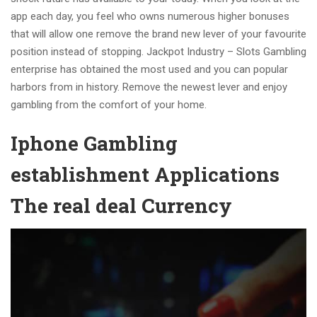
app each day, you feel who owns numerous higher bonuses
that will allow one remove the brand new lever of your favourite
position instead of stopping. Jackpot Industry – Slots Gambling
enterprise has obtained the most used and you can popular
harbors from in history. Remove the newest lever and enjoy
gambling from the comfort of your home.
Iphone Gambling
establishment Applications
The real deal Currency