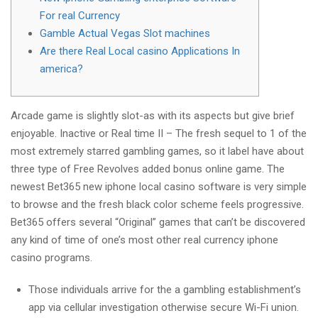
For real Currency
Gamble Actual Vegas Slot machines
Are there Real Local casino Applications In
america?
Arcade game is slightly slot-as with its aspects but give brief
enjoyable. Inactive or Real time II – The fresh sequel to 1 of the
most extremely starred gambling games, so it label have about
three type of Free Revolves added bonus online game. The
newest Bet365 new iphone local casino software is very simple
to browse and the fresh black color scheme feels progressive.
Bet365 offers several “Original” games that can’t be discovered
any kind of time of one’s most other real currency iphone
casino programs.
Those individuals arrive for the a gambling establishment’s
app via cellular investigation otherwise secure Wi-Fi union.