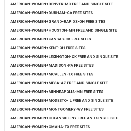
AMERICAN-WOMEN+DENVER-MO FREE AND SINGLE SITE
AMERICAN-WOMEN+DURHAM-CA FREE SITES
AMERICAN-WOMEN+GRAND-RAPIDS-OH FREE SITES
AMERICAN-WOMEN+HOUSTON-MN FREE AND SINGLE SITE
AMERICAN-WOMEN+KANSAS-OK FREE SITES
AMERICAN-WOMEN+KENT-OH FREE SITES
AMERICAN-WOMEN+LEXINGTON-OK FREE AND SINGLE SITE
AMERICAN-WOMEN+MADISON-PA FREE SITES
AMERICAN-WOMEN+MCALLEN-TX FREE SITES
AMERICAN-WOMEN+MESA-AZ FREE AND SINGLE SITE
AMERICAN-WOMEN+MINNEAPOLIS-MN FREE SITES
AMERICAN-WOMEN+MODESTO-IL FREE AND SINGLE SITE
AMERICAN-WOMEN+MONTGOMERY-WV FREE SITES
AMERICAN-WOMEN+OCEANSIDE-NY FREE AND SINGLE SITE
AMERICAN-WOMEN+OMAHA-TX FREE SITES