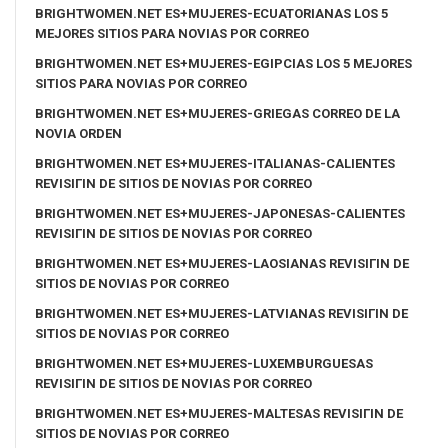
BRIGHTWOMEN.NET ES+MUJERES-ECUATORIANAS LOS 5
MEJORES SITIOS PARA NOVIAS POR CORREO
BRIGHTWOMEN.NET ES+MUJERES-EGIPCIAS LOS 5 MEJORES
SITIOS PARA NOVIAS POR CORREO
BRIGHTWOMEN.NET ES+MUJERES-GRIEGAS CORREO DE LA
NOVIA ORDEN
BRIGHTWOMEN.NET ES+MUJERES-ITALIANAS-CALIENTES
REVISIГІN DE SITIOS DE NOVIAS POR CORREO
BRIGHTWOMEN.NET ES+MUJERES-JAPONESAS-CALIENTES
REVISIГІN DE SITIOS DE NOVIAS POR CORREO
BRIGHTWOMEN.NET ES+MUJERES-LAOSIANAS REVISIГІN DE
SITIOS DE NOVIAS POR CORREO
BRIGHTWOMEN.NET ES+MUJERES-LATVIANAS REVISIГІN DE
SITIOS DE NOVIAS POR CORREO
BRIGHTWOMEN.NET ES+MUJERES-LUXEMBURGUESAS
REVISIГІN DE SITIOS DE NOVIAS POR CORREO
BRIGHTWOMEN.NET ES+MUJERES-MALTESAS REVISIГІN DE
SITIOS DE NOVIAS POR CORREO