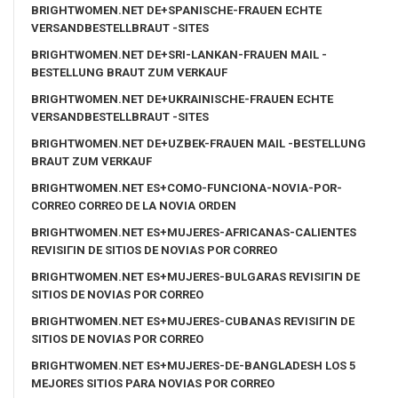
BRIGHTWOMEN.NET DE+SPANISCHE-FRAUEN ECHTE
VERSANDBESTELLBRAUT -SITES
BRIGHTWOMEN.NET DE+SRI-LANKAN-FRAUEN MAIL -
BESTELLUNG BRAUT ZUM VERKAUF
BRIGHTWOMEN.NET DE+UKRAINISCHE-FRAUEN ECHTE
VERSANDBESTELLBRAUT -SITES
BRIGHTWOMEN.NET DE+UZBEK-FRAUEN MAIL -BESTELLUNG
BRAUT ZUM VERKAUF
BRIGHTWOMEN.NET ES+COMO-FUNCIONA-NOVIA-POR-
CORREO CORREO DE LA NOVIA ORDEN
BRIGHTWOMEN.NET ES+MUJERES-AFRICANAS-CALIENTES
REVISIГІN DE SITIOS DE NOVIAS POR CORREO
BRIGHTWOMEN.NET ES+MUJERES-BULGARAS REVISIГІN DE
SITIOS DE NOVIAS POR CORREO
BRIGHTWOMEN.NET ES+MUJERES-CUBANAS REVISIГІN DE
SITIOS DE NOVIAS POR CORREO
BRIGHTWOMEN.NET ES+MUJERES-DE-BANGLADESH LOS 5
MEJORES SITIOS PARA NOVIAS POR CORREO