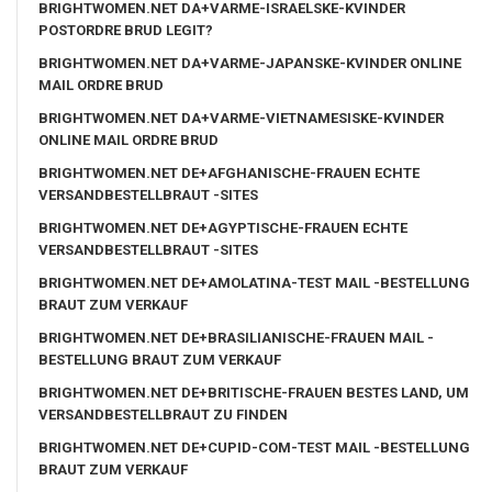
BRIGHTWOMEN.NET DA+VARME-ISRAELSKE-KVINDER
POSTORDRE BRUD LEGIT?
BRIGHTWOMEN.NET DA+VARME-JAPANSKE-KVINDER ONLINE
MAIL ORDRE BRUD
BRIGHTWOMEN.NET DA+VARME-VIETNAMESISKE-KVINDER
ONLINE MAIL ORDRE BRUD
BRIGHTWOMEN.NET DE+AFGHANISCHE-FRAUEN ECHTE
VERSANDBESTELLBRAUT -SITES
BRIGHTWOMEN.NET DE+AGYPTISCHE-FRAUEN ECHTE
VERSANDBESTELLBRAUT -SITES
BRIGHTWOMEN.NET DE+AMOLATINA-TEST MAIL -BESTELLUNG
BRAUT ZUM VERKAUF
BRIGHTWOMEN.NET DE+BRASILIANISCHE-FRAUEN MAIL -
BESTELLUNG BRAUT ZUM VERKAUF
BRIGHTWOMEN.NET DE+BRITISCHE-FRAUEN BESTES LAND, UM
VERSANDBESTELLBRAUT ZU FINDEN
BRIGHTWOMEN.NET DE+CUPID-COM-TEST MAIL -BESTELLUNG
BRAUT ZUM VERKAUF