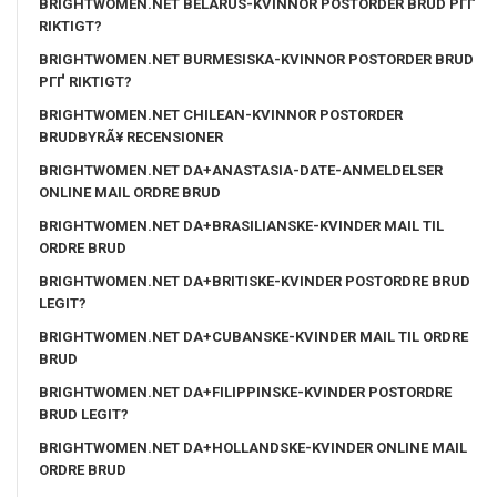
BRIGHTWOMEN.NET BELARUS-KVINNOR POSTORDER BRUD PГҐ
RIKTIGT?
BRIGHTWOMEN.NET BURMESISKA-KVINNOR POSTORDER BRUD
PГҐ RIKTIGT?
BRIGHTWOMEN.NET CHILEAN-KVINNOR POSTORDER
BRUDBYRÃ¥ RECENSIONER
BRIGHTWOMEN.NET DA+ANASTASIA-DATE-ANMELDELSER
ONLINE MAIL ORDRE BRUD
BRIGHTWOMEN.NET DA+BRASILIANSKE-KVINDER MAIL TIL
ORDRE BRUD
BRIGHTWOMEN.NET DA+BRITISKE-KVINDER POSTORDRE BRUD
LEGIT?
BRIGHTWOMEN.NET DA+CUBANSKE-KVINDER MAIL TIL ORDRE
BRUD
BRIGHTWOMEN.NET DA+FILIPPINSKE-KVINDER POSTORDRE
BRUD LEGIT?
BRIGHTWOMEN.NET DA+HOLLANDSKE-KVINDER ONLINE MAIL
ORDRE BRUD