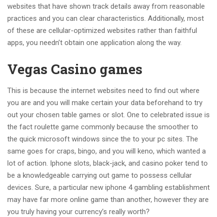
websites that have shown track details away from reasonable
practices and you can clear characteristics. Additionally, most
of these are cellular-optimized websites rather than faithful
apps, you needn’t obtain one application along the way.
Vegas Casino games
This is because the internet websites need to find out where
you are and you will make certain your data beforehand to try
out your chosen table games or slot. One to celebrated issue is
the fact roulette game commonly because the smoother to
the quick microsoft windows since the to your pc sites. The
same goes for craps, bingo, and you will keno, which wanted a
lot of action. Iphone slots, black-jack, and casino poker tend to
be a knowledgeable carrying out game to possess cellular
devices. Sure, a particular new iphone 4 gambling establishment
may have far more online game than another, however they are
you truly having your currency’s really worth?