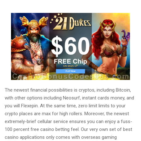
The newest financial possibilities is cryptos, including Bitcoin,
with other options including Neosurf, instant cards money, and
you will Flexepin. At the same time, zero limit limits to your
crypto places are max for high rollers. Moreover, the newest
extremely-brief cellular service ensures you can enjoy a fuss-
100 percent free casino betting feel. Our very own set of best
casino applications only comes with overseas gaming