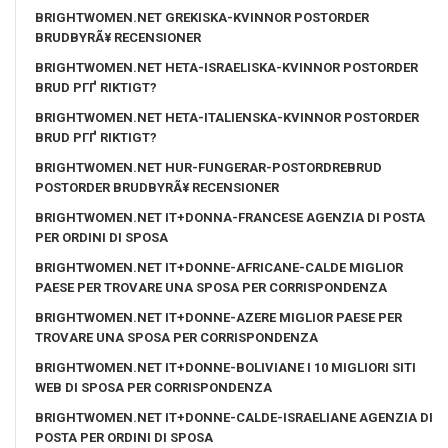
BRIGHTWOMEN.NET GREKISKA-KVINNOR POSTORDER
BRUDBYRÃ¥ RECENSIONER
BRIGHTWOMEN.NET HETA-ISRAELISKA-KVINNOR POSTORDER
BRUD PГҐ RIKTIGT?
BRIGHTWOMEN.NET HETA-ITALIENSKA-KVINNOR POSTORDER
BRUD PГҐ RIKTIGT?
BRIGHTWOMEN.NET HUR-FUNGERAR-POSTORDREBRUD
POSTORDER BRUDBYRÃ¥ RECENSIONER
BRIGHTWOMEN.NET IT+DONNA-FRANCESE AGENZIA DI POSTA
PER ORDINI DI SPOSA
BRIGHTWOMEN.NET IT+DONNE-AFRICANE-CALDE MIGLIOR
PAESE PER TROVARE UNA SPOSA PER CORRISPONDENZA
BRIGHTWOMEN.NET IT+DONNE-AZERE MIGLIOR PAESE PER
TROVARE UNA SPOSA PER CORRISPONDENZA
BRIGHTWOMEN.NET IT+DONNE-BOLIVIANE I 10 MIGLIORI SITI
WEB DI SPOSA PER CORRISPONDENZA
BRIGHTWOMEN.NET IT+DONNE-CALDE-ISRAELIANE AGENZIA DI
POSTA PER ORDINI DI SPOSA