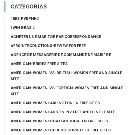
CATEGORIAS
! БЕЗ РУБРИКИ
1WIN BRASIL
ACHETER UNE MARIГ©E PAR CORRESPONDANCE
AFROINTRODUCTIONS-REVIEW FOR FREE
AGENCE DE MESSAGERIE DE COMMANDE DE MARIГ©E
AMERICAN-BRIDES FREE SITES
AMERICAN-WOMEN-VS-BRITISH-WOMEN FREE AND SINGLE
SITE
AMERICAN-WOMEN-VS-FOREIGN-WOMEN FREE AND SINGLE
SITE
AMERICAN-WOMEN+ARLINGTON-IN FREE SITES
AMERICAN-WOMEN+AUSTIN-NV FREE AND SINGLE SITE
AMERICAN-WOMEN+CHATTANOOGA-TN FREE SITES
AMERICAN-WOMEN+CORPUS-CHRISTI-TX FREE SITES