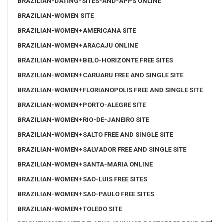
BRAZILIAN-DATING-SITES-AND-APPS ONLINE
BRAZILIAN-WOMEN SITE
BRAZILIAN-WOMEN+AMERICANA SITE
BRAZILIAN-WOMEN+ARACAJU ONLINE
BRAZILIAN-WOMEN+BELO-HORIZONTE FREE SITES
BRAZILIAN-WOMEN+CARUARU FREE AND SINGLE SITE
BRAZILIAN-WOMEN+FLORIANOPOLIS FREE AND SINGLE SITE
BRAZILIAN-WOMEN+PORTO-ALEGRE SITE
BRAZILIAN-WOMEN+RIO-DE-JANEIRO SITE
BRAZILIAN-WOMEN+SALTO FREE AND SINGLE SITE
BRAZILIAN-WOMEN+SALVADOR FREE AND SINGLE SITE
BRAZILIAN-WOMEN+SANTA-MARIA ONLINE
BRAZILIAN-WOMEN+SAO-LUIS FREE SITES
BRAZILIAN-WOMEN+SAO-PAULO FREE SITES
BRAZILIAN-WOMEN+TOLEDO SITE