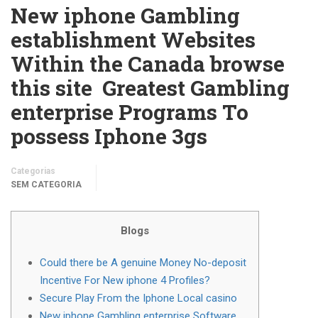
New iphone Gambling
establishment Websites
Within the Canada browse
this site ️ Greatest Gambling
enterprise Programs To
possess Iphone 3gs
Categorias
SEM CATEGORIA
Blogs
Could there be A genuine Money No-deposit
Incentive For New iphone 4 Profiles?
Secure Play From the Iphone Local casino
New iphone Gambling enterprise Software