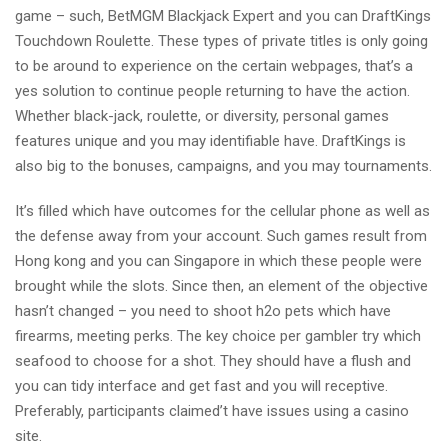
game – such, BetMGM Blackjack Expert and you can DraftKings
Touchdown Roulette. These types of private titles is only going
to be around to experience on the certain webpages, that’s a
yes solution to continue people returning to have the action.
Whether black-jack, roulette, or diversity, personal games
features unique and you may identifiable have. DraftKings is
also big to the bonuses, campaigns, and you may tournaments.
It’s filled which have outcomes for the cellular phone as well as
the defense away from your account. Such games result from
Hong kong and you can Singapore in which these people were
brought while the slots. Since then, an element of the objective
hasn’t changed – you need to shoot h2o pets which have
firearms, meeting perks. The key choice per gambler try which
seafood to choose for a shot. They should have a flush and
you can tidy interface and get fast and you will receptive.
Preferably, participants claimed’t have issues using a casino
site.