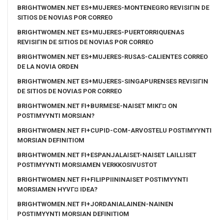
BRIGHTWOMEN.NET ES+MUJERES-MONTENEGRO REVISIГІN DE
SITIOS DE NOVIAS POR CORREO
BRIGHTWOMEN.NET ES+MUJERES-PUERTORRIQUENAS
REVISIГІN DE SITIOS DE NOVIAS POR CORREO
BRIGHTWOMEN.NET ES+MUJERES-RUSAS-CALIENTES CORREO
DE LA NOVIA ORDEN
BRIGHTWOMEN.NET ES+MUJERES-SINGAPURENSES REVISIГІN
DE SITIOS DE NOVIAS POR CORREO
BRIGHTWOMEN.NET FI+BURMESE-NAISET MIKГ¤ ON
POSTIMYYNTI MORSIAN?
BRIGHTWOMEN.NET FI+CUPID-COM-ARVOSTELU POSTIMYYNTI
MORSIAN DEFINITIOM
BRIGHTWOMEN.NET FI+ESPANJALAISET-NAISET LAILLISET
POSTIMYYNTI MORSIAMEN VERKKOSIVUSTOT
BRIGHTWOMEN.NET FI+FILIPPIININAISET POSTIMYYNTI
MORSIAMEN HYVГ¤ IDEA?
BRIGHTWOMEN.NET FI+JORDANIALAINEN-NAINEN
POSTIMYYNTI MORSIAN DEFINITIOM