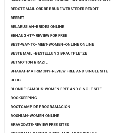
BEDSTE MAIL ORDRE BRUDE WEBSTEDER REDDIT
BEEBET
BELARUSIAN-BRIDES ONLINE
BENAUGHTY-REVIEW FOR FREE
BEST-WAY-TO-MEET-WOMEN-ONLINE ONLINE
BESTE MAIL -BESTELLUNG BRAUTPLETZE
BETMOTION BRAZIL
BHARAT-MATRIMONY-REVIEW FREE AND SINGLE SITE
BLOG
BLONDE-FAMOUS-WOMEN FREE AND SINGLE SITE
BOOKKEEPING
BOOTCAMP DE PROGRAMACIÓN
BOSNIAN-WOMEN ONLINE
BRAVODATE-REVIEW FREE SITES