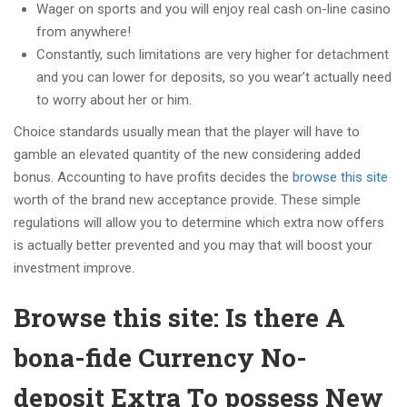
Wager on sports and you will enjoy real cash on-line casino
from anywhere!
Constantly, such limitations are very higher for detachment
and you can lower for deposits, so you wear’t actually need
to worry about her or him.
Choice standards usually mean that the player will have to
gamble an elevated quantity of the new considering added
bonus. Accounting to have profits decides the
browse this site
worth of the brand new acceptance provide. These simple
regulations will allow you to determine which extra now offers
is actually better prevented and you may that will boost your
investment improve.
Browse this site: Is there A
bona-fide Currency No-
deposit Extra To possess New