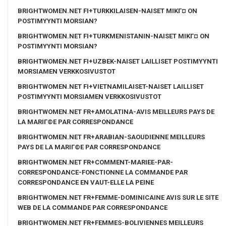
BRIGHTWOMEN.NET FI+TURKKILAISEN-NAISET MIKГ¤ ON
POSTIMYYNTI MORSIAN?
BRIGHTWOMEN.NET FI+TURKMENISTANIN-NAISET MIKГ¤ ON
POSTIMYYNTI MORSIAN?
BRIGHTWOMEN.NET FI+UZBEK-NAISET LAILLISET POSTIMYYNTI
MORSIAMEN VERKKOSIVUSTOT
BRIGHTWOMEN.NET FI+VIETNAMILAISET-NAISET LAILLISET
POSTIMYYNTI MORSIAMEN VERKKOSIVUSTOT
BRIGHTWOMEN.NET FR+AMOLATINA-AVIS MEILLEURS PAYS DE
LA MARIГ©E PAR CORRESPONDANCE
BRIGHTWOMEN.NET FR+ARABIAN-SAOUDIENNE MEILLEURS
PAYS DE LA MARIГ©E PAR CORRESPONDANCE
BRIGHTWOMEN.NET FR+COMMENT-MARIEE-PAR-
CORRESPONDANCE-FONCTIONNE LA COMMANDE PAR
CORRESPONDANCE EN VAUT-ELLE LA PEINE
BRIGHTWOMEN.NET FR+FEMME-DOMINICAINE AVIS SUR LE SITE
WEB DE LA COMMANDE PAR CORRESPONDANCE
BRIGHTWOMEN.NET FR+FEMMES-BOLIVIENNES MEILLEURS