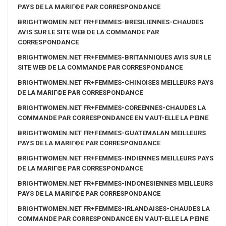
PAYS DE LA MARIГ©E PAR CORRESPONDANCE
BRIGHTWOMEN.NET FR+FEMMES-BRESILIENNES-CHAUDES
AVIS SUR LE SITE WEB DE LA COMMANDE PAR
CORRESPONDANCE
BRIGHTWOMEN.NET FR+FEMMES-BRITANNIQUES AVIS SUR LE
SITE WEB DE LA COMMANDE PAR CORRESPONDANCE
BRIGHTWOMEN.NET FR+FEMMES-CHINOISES MEILLEURS PAYS
DE LA MARIГ©E PAR CORRESPONDANCE
BRIGHTWOMEN.NET FR+FEMMES-COREENNES-CHAUDES LA
COMMANDE PAR CORRESPONDANCE EN VAUT-ELLE LA PEINE
BRIGHTWOMEN.NET FR+FEMMES-GUATEMALAN MEILLEURS
PAYS DE LA MARIГ©E PAR CORRESPONDANCE
BRIGHTWOMEN.NET FR+FEMMES-INDIENNES MEILLEURS PAYS
DE LA MARIГ©E PAR CORRESPONDANCE
BRIGHTWOMEN.NET FR+FEMMES-INDONESIENNES MEILLEURS
PAYS DE LA MARIГ©E PAR CORRESPONDANCE
BRIGHTWOMEN.NET FR+FEMMES-IRLANDAISES-CHAUDES LA
COMMANDE PAR CORRESPONDANCE EN VAUT-ELLE LA PEINE