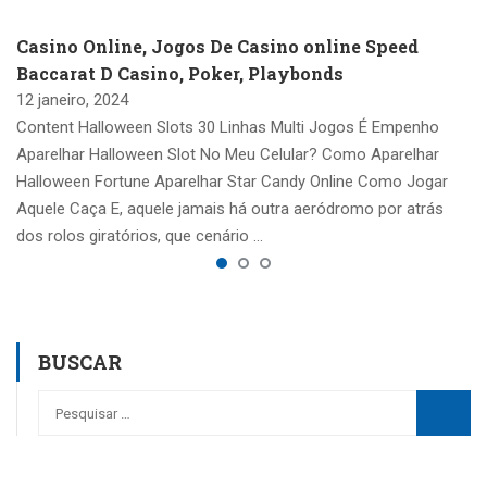
Casino Online, Jogos De Casino online Speed
Baccarat D Casino, Poker, Playbonds
12 janeiro, 2024
Content Halloween Slots 30 Linhas Multi Jogos É Empenho
Aparelhar Halloween Slot No Meu Celular? Como Aparelhar
Halloween Fortune Aparelhar Star Candy Online Como Jogar
Aquele Caça E, aquele jamais há outra aeródromo por atrás
dos rolos giratórios, que cenário …
BUSCAR