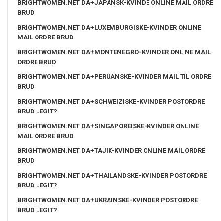
BRIGHTWOMEN.NET DA+JAPANSK-KVINDE ONLINE MAIL ORDRE
BRUD
BRIGHTWOMEN.NET DA+LUXEMBURGISKE-KVINDER ONLINE
MAIL ORDRE BRUD
BRIGHTWOMEN.NET DA+MONTENEGRO-KVINDER ONLINE MAIL
ORDRE BRUD
BRIGHTWOMEN.NET DA+PERUANSKE-KVINDER MAIL TIL ORDRE
BRUD
BRIGHTWOMEN.NET DA+SCHWEIZISKE-KVINDER POSTORDRE
BRUD LEGIT?
BRIGHTWOMEN.NET DA+SINGAPOREISKE-KVINDER ONLINE
MAIL ORDRE BRUD
BRIGHTWOMEN.NET DA+TAJIK-KVINDER ONLINE MAIL ORDRE
BRUD
BRIGHTWOMEN.NET DA+THAILANDSKE-KVINDER POSTORDRE
BRUD LEGIT?
BRIGHTWOMEN.NET DA+UKRAINSKE-KVINDER POSTORDRE
BRUD LEGIT?