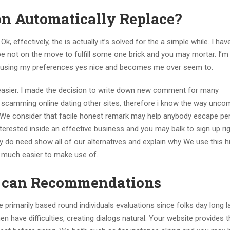
on Automatically Replace?
Ok, effectively, the is actually it’s solved for the a simple while. I ha
 not on the move to fulfill some one brick and you may mortar. I’m
 using my preferences yes nice and becomes me over seem to.
n easier. I made the decision to write down new comment for many
e scamming online dating other sites, therefore i know the way unco
, We consider that facile honest remark may help anybody escape pe
terested inside an effective business and you may balk to sign up right
y do need show all of our alternatives and explain why We use this h
’s much easier to make use of.
u can Recommendations
te primarily based round individuals evaluations since folks day long l
en have difficulties, creating dialogs natural. Your website provides 