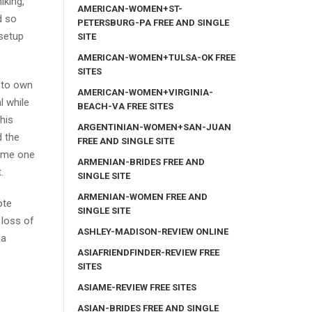
iking,
AMERICAN-WOMEN+ST-
d so
PETERSBURG-PA FREE AND SINGLE
 setup
SITE
AMERICAN-WOMEN+TULSA-OK FREE
SITES
k to own
AMERICAN-WOMEN+VIRGINIA-
l while
BEACH-VA FREE SITES
his
ARGENTINIAN-WOMEN+SAN-JUAN
d the
FREE AND SINGLE SITE
time one
ARMENIAN-BRIDES FREE AND
.
SINGLE SITE
ARMENIAN-WOMEN FREE AND
ote
SINGLE SITE
 loss of
ASHLEY-MADISON-REVIEW ONLINE
 a
ASIAFRIENDFINDER-REVIEW FREE
SITES
ASIAME-REVIEW FREE SITES
ASIAN-BRIDES FREE AND SINGLE