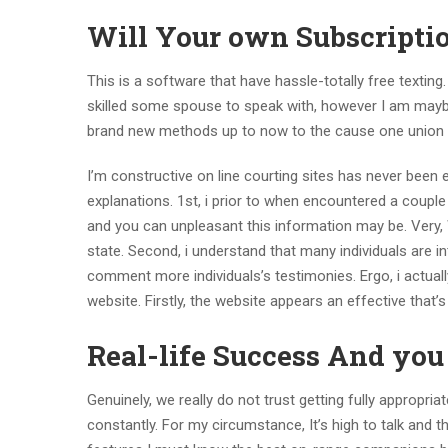
Will Your own Subscripti
This is a software that have hassle-totally free texting. 
skilled some spouse to speak with, however I am maybe
brand new methods up to now to the cause one union
I’m constructive on line courting sites has never bee
explanations. 1st, i prior to when encountered a coupl
and you can unpleasant this information may be. Very
state. Second, i understand that many individuals are in
comment more individuals’s testimonies. Ergo, i actuall
website. Firstly, the website appears an effective that
Real-life Success And yo
Genuinely, we really do not trust getting fully appropria
constantly. For my circumstance, It’s high to talk and th