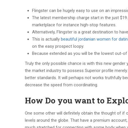
Flingster can be hugely easy to use on an impressio
The latest membership charge start in the just $19
marketplace for instance high-stop features.
Alternatively, Flingster is a great destination to h
This is actually
beautiful jordanian women for dati
on the easy prospect loopy.
Because extended as you will be the lowest out-of 1
Truly the only possible chance is with this new gender 
the market industry to possess Superior profile merely.
better standards. It will perhaps not works truthfully be
decrease the speed from coordinating.
How Do you want to Explor
One some other will definitely obtain the thought of if
levels around the globe. That have a premium account, 
much stretched for connecting with some body when yo