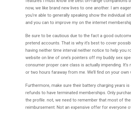
features I must know the best on-range companions bes
now, we like brand new lives to one another. I am eage
you’re able to generally speaking show the individual sit
and you can to improve my on the internet membership. 
Be sure to be cautious due to the fact a good outcome
pretend accounts. That is why it’s best to cover possibly
having neither time interval neither notice to help you
website on line of one’s pointers off my buddy sex spea
consumer proper care class is actually impending. It’s 
or two hours faraway from me. We’ll find on your own w
Furthermore, make sure their battery charging years i
refunds to have terminated memberships. Only purchase
the profile. not, we need to remember that most of the 
reimbursement. Not an expensive offer for everyone of