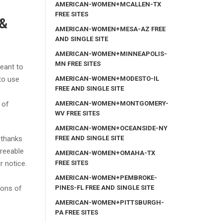
AMERICAN-WOMEN+MCALLEN-TX
FREE SITES
 &
AMERICAN-WOMEN+MESA-AZ FREE
AND SINGLE SITE
AMERICAN-WOMEN+MINNEAPOLIS-
MN FREE SITES
meant to
AMERICAN-WOMEN+MODESTO-IL
to use
FREE AND SINGLE SITE
AMERICAN-WOMEN+MONTGOMERY-
 of
WV FREE SITES
AMERICAN-WOMEN+OCEANSIDE-NY
FREE AND SINGLE SITE
 thanks
greeable
AMERICAN-WOMEN+OMAHA-TX
FREE SITES
r notice.
AMERICAN-WOMEN+PEMBROKE-
PINES-FL FREE AND SINGLE SITE
ions of
AMERICAN-WOMEN+PITTSBURGH-
PA FREE SITES