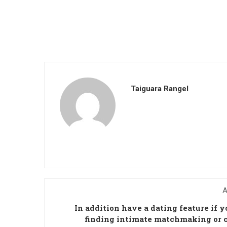
Taiguara Rangel
A
In addition have a dating feature if y
finding intimate matchmaking or 