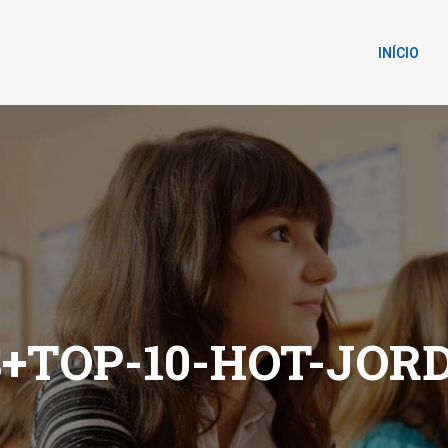
INÍCIO
+TOP-10-HOT-JOR