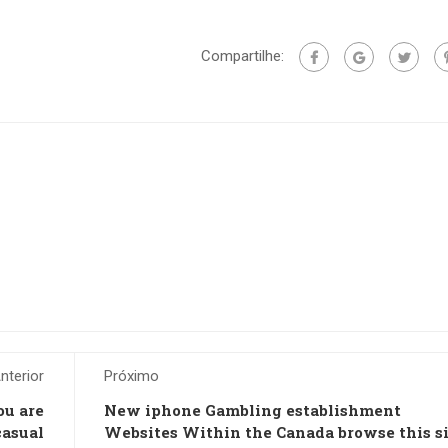
Compartilhe:
nterior
Próximo
ou are
New iphone Gambling establishment
casual
Websites Within the Canada browse this sit