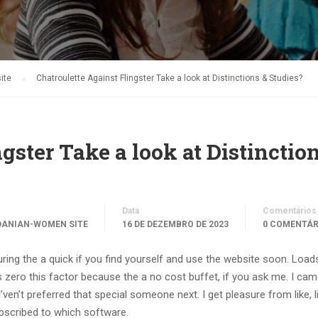
ite
Chatroulette Against Flingster Take a look at Distinctions & Studies?
gster Take a look at Distinctio
Data
Comentários
DANIAN-WOMEN SITE
16 DE DEZEMBRO DE 2023
0 COMENTÁR
ing the a quick if you find yourself and use the website soon. Load
 zero this factor because the a no cost buffet, if you ask me. I ca
ven’t preferred that special someone next. I get pleasure from like, li
ubscribed to which software.