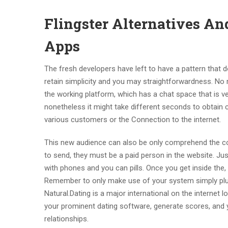
Flingster Alternatives An
Apps
The fresh developers have left to have a pattern that do
retain simplicity and you may straightforwardness. No m
the working platform, which has a chat space that is ve
nonetheless it might take different seconds to obtain 
various customers or the Connection to the internet.
This new audience can also be only comprehend the co
to send, they must be a paid person in the website. Just l
with phones and you can pills. Once you get inside the, 
Remember to only make use of your system simply plus
Natural.Dating is a major international on the internet
your prominent dating software, generate scores, and
relationships.