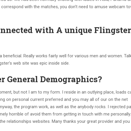
lk to correspond with the matches, you don’t need to amuse webcam t
onnected with A unique Flingster
a beneficial. Really works fairly well for various men and women. Tal
ster’s web site was epic inside side.
er General Demographics?
moment, but not I am to my form. I reside in an outlying place, loads c
ing on personal current preferred and you may all of our on the net
nyway, the program work, as well as the anybody rocks. I rejected par
mely horrible of avoid them from getting in touch with me personally
 the relationships websites. Many thanks your great provider and yo