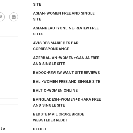
SITE
ASIAN-WOMEN FREE AND SINGLE
SITE
ASIANBEAUTYONLINE-REVIEW FREE
SITES
AVIS DES MARIГ©ES PAR
CORRESPONDANCE
AZERBAIJAN-WOMEN+GANJA FREE
AND SINGLE SITE
BADOO-REVIEW WANT SITE REVIEWS
BALI-WOMEN FREE AND SINGLE SITE
BALTIC-WOMEN ONLINE
BANGLADESH-WOMEN+DHAKA FREE
AND SINGLE SITE
BEDSTE MAIL ORDRE BRUDE
WEBSTEDER REDDIT
e ️
BEEBET