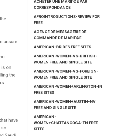
ACHETER UNE MARIГ©E PAR
CORRESPONDANCE
AFROINTRODUCTIONS-REVIEW FOR
 the
FREE
AGENCE DE MESSAGERIE DE
COMMANDE DE MARIГ©E
am unsure
AMERICAN-BRIDES FREE SITES
AMERICAN-WOMEN-VS-BRITISH-
ou.
WOMEN FREE AND SINGLE SITE
 is on
AMERICAN-WOMEN-VS-FOREIGN-
ling the
WOMEN FREE AND SINGLE SITE
ers
AMERICAN-WOMEN+ARLINGTON-IN
FREE SITES
AMERICAN-WOMEN+AUSTIN-NV
FREE AND SINGLE SITE
AMERICAN-
 that have
WOMEN+CHATTANOOGA-TN FREE
g so
SITES
nd Saudi