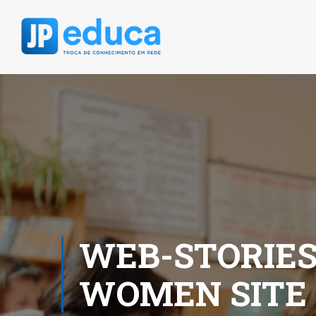
WEB-STORIES
WOMEN SITE