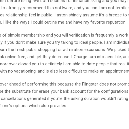
t before rising. We both such as for instance skiing and you may h
r to strongly recommend this software, and you can I am not terrifie
es relationship feel in public. I astonishingly assume it’s a breeze to
I like the ways i could outline me and have my favorite reputation.
 of simple membership and you will verification is frequently a wor
 if you don’t make sure you try talking to ideal people. I am individua
 roam the fresh pubs, shopping for admiration excursions. We picked t
k online free, and get they decreased. Charge turn into sensible, an
moreover closed you to definitely I am able to date people that real 
ith no vacationing, and is also less difficult to make an appointment
s over ahead of performing this because the Flingster does not prom
 the substitute for erase your bank account for the configurations
cancellations generated if you’re the asking duration wouldn’t rating
 one’s options which also provides.