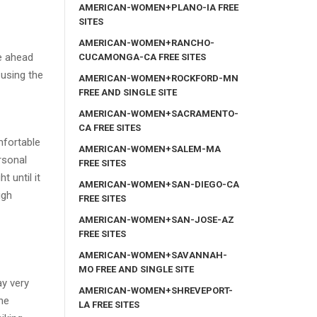
AMERICAN-WOMEN+PLANO-IA FREE
SITES
AMERICAN-WOMEN+RANCHO-
ve ahead
CUCAMONGA-CA FREE SITES
 using the
AMERICAN-WOMEN+ROCKFORD-MN
FREE AND SINGLE SITE
AMERICAN-WOMEN+SACRAMENTO-
CA FREE SITES
mfortable
AMERICAN-WOMEN+SALEM-MA
rsonal
FREE SITES
 until it
AMERICAN-WOMEN+SAN-DIEGO-CA
igh
FREE SITES
AMERICAN-WOMEN+SAN-JOSE-AZ
FREE SITES
AMERICAN-WOMEN+SAVANNAH-
MO FREE AND SINGLE SITE
ay very
AMERICAN-WOMEN+SHREVEPORT-
the
LA FREE SITES