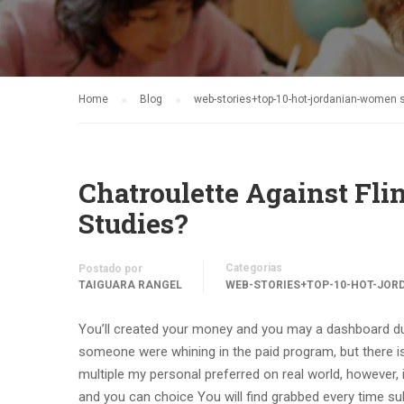
Home
Blog
web-stories+top-10-hot-jordanian-women s
Chatroulette Against Flin
Studies?
Categorias
Postado por
TAIGUARA RANGEL
WEB-STORIES+TOP-10-HOT-JOR
You’ll created your money and you may a dashboard dur
someone were whining in the paid program, but there is
multiple my personal preferred on real world, however, i’
and you can choice You will find grabbed every time s