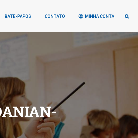
BATE-PAPOS
CONTATO
MINHA CONTA
DANIAN-