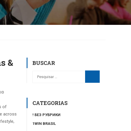
ns &
BUSCAR
IO
CATEGORIAS
s of
me across
! БЕЗ РУБРИКИ
festyle,
1WIN BRASIL