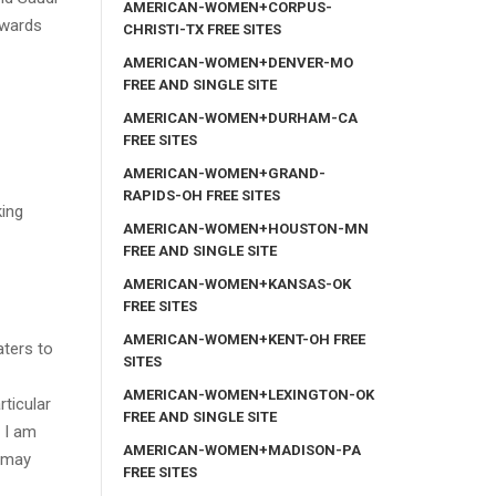
AMERICAN-WOMEN+CORPUS-
owards
CHRISTI-TX FREE SITES
AMERICAN-WOMEN+DENVER-MO
FREE AND SINGLE SITE
AMERICAN-WOMEN+DURHAM-CA
FREE SITES
AMERICAN-WOMEN+GRAND-
RAPIDS-OH FREE SITES
king
AMERICAN-WOMEN+HOUSTON-MN
FREE AND SINGLE SITE
AMERICAN-WOMEN+KANSAS-OK
FREE SITES
AMERICAN-WOMEN+KENT-OH FREE
aters to
SITES
AMERICAN-WOMEN+LEXINGTON-OK
ticular
FREE AND SINGLE SITE
. I am
AMERICAN-WOMEN+MADISON-PA
u may
FREE SITES