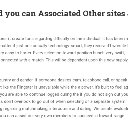
d you can Associated Other sites
esn’t create tons regarding difficulty on the individual. It has been 
atter if just one actually technology-smart, they received’t wrestle 
ry easy to barter. Every selection toward position bunch very swift,
connected with a match. This will be dependent upon this new supply
untry and gender. If someone desires cam, telephone call, or speak
ike the Flingster is unavailable while the a power, it’s built to feel a
you are able to continue logged during the if you do not sign out you
 don’t overlook to go out of when selecting of a separate system.
 log regarding matchmaking, intercourse and dating. We create evaluat
 you can assist our very own members to succeed in toward-range