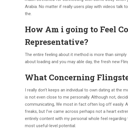
Arabia. No matter if really users play with videos ta
the.
How Am i going to Feel C
Representative?
The entire feeling about it method is more than simply 
about loading and you may able day, the fresh new Fling
What Concerning Flingst
I really don’t keeps an individual to own dating at the 
is not even close to me personally. Although not, decid
communicating, We most in fact often log off easily. A
freaks, but I’ve came across perhaps not a heart extre
entirely content with my personal whole feel regarding
most useful-level potential.