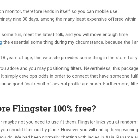
n monitor, therefore lends in itself so you can mobile use.
.ninety nine 30 days, among the many least expensive offered within
ave some fun, meet the latest folk, and you will move enough time.
ng
the essential some thing during my circumstance, because the I 
8 years of age, this web site provides some thing in the store for y
you adore and you may positioning filters. Nevertheless, this package
 It simply develops odds in order to connect that have someone fulfil
cause good final result of several profile are brush. Furthermore, filt
e Flingster 100% free?
 or maybe not you need to use fit them. Flingster links you at random
you should filter out by place. However you will end up being wishin
u do. We had been normally chatting with ladies in Asia, Panama a