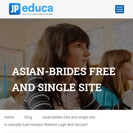
ASIAN-BRIDES FREE
AND SINGLE SITE
Home
Blog
asian-brides free and single site
Is actually East Honeys Website Legit And Secure?