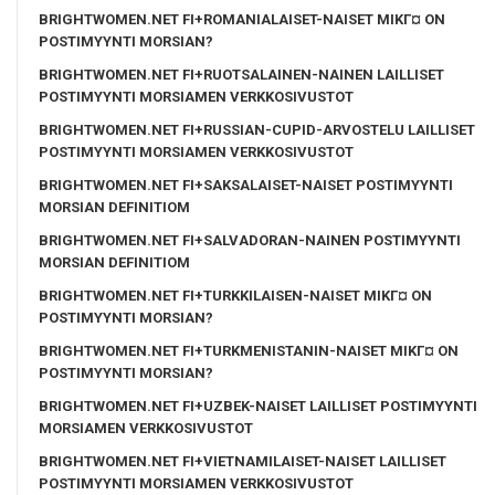
BRIGHTWOMEN.NET FI+ROMANIALAISET-NAISET MIKГ¤ ON
POSTIMYYNTI MORSIAN?
BRIGHTWOMEN.NET FI+RUOTSALAINEN-NAINEN LAILLISET
POSTIMYYNTI MORSIAMEN VERKKOSIVUSTOT
BRIGHTWOMEN.NET FI+RUSSIAN-CUPID-ARVOSTELU LAILLISET
POSTIMYYNTI MORSIAMEN VERKKOSIVUSTOT
BRIGHTWOMEN.NET FI+SAKSALAISET-NAISET POSTIMYYNTI
MORSIAN DEFINITIOM
BRIGHTWOMEN.NET FI+SALVADORAN-NAINEN POSTIMYYNTI
MORSIAN DEFINITIOM
BRIGHTWOMEN.NET FI+TURKKILAISEN-NAISET MIKГ¤ ON
POSTIMYYNTI MORSIAN?
BRIGHTWOMEN.NET FI+TURKMENISTANIN-NAISET MIKГ¤ ON
POSTIMYYNTI MORSIAN?
BRIGHTWOMEN.NET FI+UZBEK-NAISET LAILLISET POSTIMYYNTI
MORSIAMEN VERKKOSIVUSTOT
BRIGHTWOMEN.NET FI+VIETNAMILAISET-NAISET LAILLISET
POSTIMYYNTI MORSIAMEN VERKKOSIVUSTOT