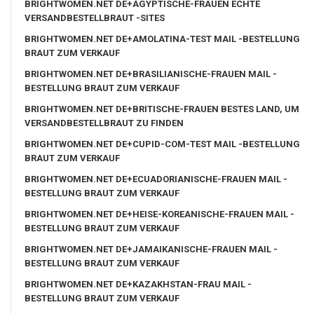
BRIGHTWOMEN.NET DE+AGYPTISCHE-FRAUEN ECHTE
VERSANDBESTELLBRAUT -SITES
BRIGHTWOMEN.NET DE+AMOLATINA-TEST MAIL -BESTELLUNG
BRAUT ZUM VERKAUF
BRIGHTWOMEN.NET DE+BRASILIANISCHE-FRAUEN MAIL -
BESTELLUNG BRAUT ZUM VERKAUF
BRIGHTWOMEN.NET DE+BRITISCHE-FRAUEN BESTES LAND, UM
VERSANDBESTELLBRAUT ZU FINDEN
BRIGHTWOMEN.NET DE+CUPID-COM-TEST MAIL -BESTELLUNG
BRAUT ZUM VERKAUF
BRIGHTWOMEN.NET DE+ECUADORIANISCHE-FRAUEN MAIL -
BESTELLUNG BRAUT ZUM VERKAUF
BRIGHTWOMEN.NET DE+HEISE-KOREANISCHE-FRAUEN MAIL -
BESTELLUNG BRAUT ZUM VERKAUF
BRIGHTWOMEN.NET DE+JAMAIKANISCHE-FRAUEN MAIL -
BESTELLUNG BRAUT ZUM VERKAUF
BRIGHTWOMEN.NET DE+KAZAKHSTAN-FRAU MAIL -
BESTELLUNG BRAUT ZUM VERKAUF