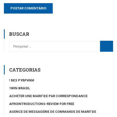
BUSCAR
CATEGORIAS
! БЕЗ РУБРИКИ
1WIN BRASIL
ACHETER UNE MARIГ©E PAR CORRESPONDANCE
AFROINTRODUCTIONS-REVIEW FOR FREE
AGENCE DE MESSAGERIE DE COMMANDE DE MARIГ©E