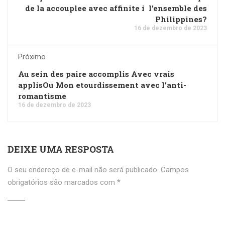
de la accouplee avec affinite i l'ensemble des
Philippines?
16 de dezembro de 2023
Próximo
Au sein des paire accomplis Avec vrais
applisOu Mon etourdissement avec l'anti-
romantisme
16 de dezembro de 2023
DEIXE UMA RESPOSTA
O seu endereço de e-mail não será publicado.
Campos
obrigatórios são marcados com
*