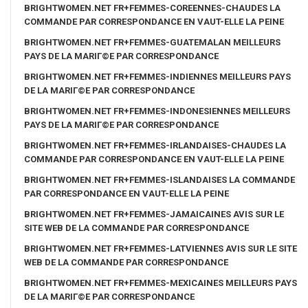
BRIGHTWOMEN.NET FR+FEMMES-COREENNES-CHAUDES LA
COMMANDE PAR CORRESPONDANCE EN VAUT-ELLE LA PEINE
BRIGHTWOMEN.NET FR+FEMMES-GUATEMALAN MEILLEURS
PAYS DE LA MARIГ©E PAR CORRESPONDANCE
BRIGHTWOMEN.NET FR+FEMMES-INDIENNES MEILLEURS PAYS
DE LA MARIГ©E PAR CORRESPONDANCE
BRIGHTWOMEN.NET FR+FEMMES-INDONESIENNES MEILLEURS
PAYS DE LA MARIГ©E PAR CORRESPONDANCE
BRIGHTWOMEN.NET FR+FEMMES-IRLANDAISES-CHAUDES LA
COMMANDE PAR CORRESPONDANCE EN VAUT-ELLE LA PEINE
BRIGHTWOMEN.NET FR+FEMMES-ISLANDAISES LA COMMANDE
PAR CORRESPONDANCE EN VAUT-ELLE LA PEINE
BRIGHTWOMEN.NET FR+FEMMES-JAMAICAINES AVIS SUR LE
SITE WEB DE LA COMMANDE PAR CORRESPONDANCE
BRIGHTWOMEN.NET FR+FEMMES-LATVIENNES AVIS SUR LE SITE
WEB DE LA COMMANDE PAR CORRESPONDANCE
BRIGHTWOMEN.NET FR+FEMMES-MEXICAINES MEILLEURS PAYS
DE LA MARIГ©E PAR CORRESPONDANCE