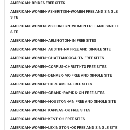
AMERICAN-BRIDES FREE SITES
AMERICAN-WOMEN-VS-BRITISH-WOMEN FREE AND SINGLE
SITE
AMERICAN-WOMEN-VS-FOREIGN-WOMEN FREE AND SINGLE
SITE
AMERICAN-WOMEN+ARLINGTON-IN FREE SITES
AMERICAN-WOMEN+AUSTIN-NV FREE AND SINGLE SITE
AMERICAN-WOMEN+CHATTANOOGA-TN FREE SITES
AMERICAN-WOMEN+CORPUS-CHRISTI-TX FREE SITES
AMERICAN-WOMEN+DENVER-MO FREE AND SINGLE SITE
AMERICAN-WOMEN+DURHAM-CA FREE SITES
AMERICAN-WOMEN+GRAND-RAPIDS-OH FREE SITES
AMERICAN-WOMEN+HOUSTON-MN FREE AND SINGLE SITE
AMERICAN-WOMEN+KANSAS-OK FREE SITES
AMERICAN-WOMEN+KENT-OH FREE SITES
AMERICAN-WOMEN+LEXINGTON-OK FREE AND SINGLE SITE