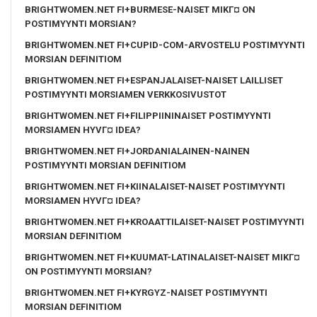
BRIGHTWOMEN.NET FI+BURMESE-NAISET MIKГ¤ ON
POSTIMYYNTI MORSIAN?
BRIGHTWOMEN.NET FI+CUPID-COM-ARVOSTELU POSTIMYYNTI
MORSIAN DEFINITIOM
BRIGHTWOMEN.NET FI+ESPANJALAISET-NAISET LAILLISET
POSTIMYYNTI MORSIAMEN VERKKOSIVUSTOT
BRIGHTWOMEN.NET FI+FILIPPIININAISET POSTIMYYNTI
MORSIAMEN HYVГ¤ IDEA?
BRIGHTWOMEN.NET FI+JORDANIALAINEN-NAINEN
POSTIMYYNTI MORSIAN DEFINITIOM
BRIGHTWOMEN.NET FI+KIINALAISET-NAISET POSTIMYYNTI
MORSIAMEN HYVГ¤ IDEA?
BRIGHTWOMEN.NET FI+KROAATTILAISET-NAISET POSTIMYYNTI
MORSIAN DEFINITIOM
BRIGHTWOMEN.NET FI+KUUMAT-LATINALAISET-NAISET MIKГ¤
ON POSTIMYYNTI MORSIAN?
BRIGHTWOMEN.NET FI+KYRGYZ-NAISET POSTIMYYNTI
MORSIAN DEFINITIOM