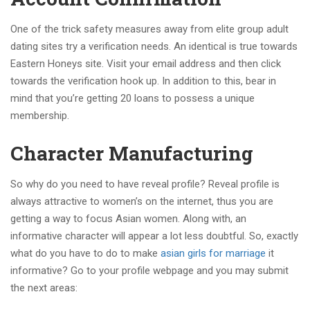
One of the trick safety measures away from elite group adult
dating sites try a verification needs. An identical is true towards
Eastern Honeys site. Visit your email address and then click
towards the verification hook up. In addition to this, bear in
mind that you’re getting 20 loans to possess a unique
membership.
Character Manufacturing
So why do you need to have reveal profile? Reveal profile is
always attractive to women’s on the internet, thus you are
getting a way to focus Asian women. Along with, an
informative character will appear a lot less doubtful. So, exactly
what do you have to do to make
asian girls for marriage
it
informative? Go to your profile webpage and you may submit
the next areas: