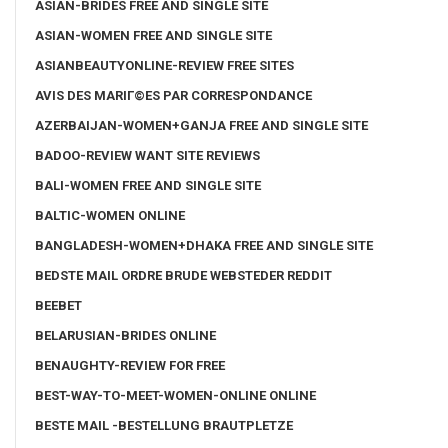
ASIAN-BRIDES FREE AND SINGLE SITE
ASIAN-WOMEN FREE AND SINGLE SITE
ASIANBEAUTYONLINE-REVIEW FREE SITES
AVIS DES MARIГ©ES PAR CORRESPONDANCE
AZERBAIJAN-WOMEN+GANJA FREE AND SINGLE SITE
BADOO-REVIEW WANT SITE REVIEWS
BALI-WOMEN FREE AND SINGLE SITE
BALTIC-WOMEN ONLINE
BANGLADESH-WOMEN+DHAKA FREE AND SINGLE SITE
BEDSTE MAIL ORDRE BRUDE WEBSTEDER REDDIT
BEEBET
BELARUSIAN-BRIDES ONLINE
BENAUGHTY-REVIEW FOR FREE
BEST-WAY-TO-MEET-WOMEN-ONLINE ONLINE
BESTE MAIL -BESTELLUNG BRAUTPLETZE