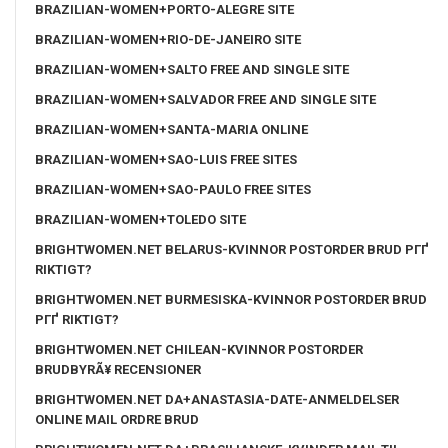
BRAZILIAN-WOMEN+PORTO-ALEGRE SITE
BRAZILIAN-WOMEN+RIO-DE-JANEIRO SITE
BRAZILIAN-WOMEN+SALTO FREE AND SINGLE SITE
BRAZILIAN-WOMEN+SALVADOR FREE AND SINGLE SITE
BRAZILIAN-WOMEN+SANTA-MARIA ONLINE
BRAZILIAN-WOMEN+SAO-LUIS FREE SITES
BRAZILIAN-WOMEN+SAO-PAULO FREE SITES
BRAZILIAN-WOMEN+TOLEDO SITE
BRIGHTWOMEN.NET BELARUS-KVINNOR POSTORDER BRUD PГҐ
RIKTIGT?
BRIGHTWOMEN.NET BURMESISKA-KVINNOR POSTORDER BRUD
PГҐ RIKTIGT?
BRIGHTWOMEN.NET CHILEAN-KVINNOR POSTORDER
BRUDBYRÃ¥ RECENSIONER
BRIGHTWOMEN.NET DA+ANASTASIA-DATE-ANMELDELSER
ONLINE MAIL ORDRE BRUD