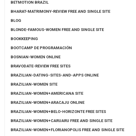
BETMOTION BRAZIL
BHARAT-MATRIMONY-REVIEW FREE AND SINGLE SITE
BLOG
BLONDE-FAMOUS-WOMEN FREE AND SINGLE SITE
BOOKKEEPING
BOOTCAMP DE PROGRAMACIÓN
BOSNIAN-WOMEN ONLINE
BRAVODATE-REVIEW FREE SITES
BRAZILIAN-DATING-SITES-AND-APPS ONLINE
BRAZILIAN-WOMEN SITE
BRAZILIAN-WOMEN+AMERICANA SITE
BRAZILIAN-WOMEN+ARACAJU ONLINE
BRAZILIAN-WOMEN+BELO-HORIZONTE FREE SITES
BRAZILIAN-WOMEN+CARUARU FREE AND SINGLE SITE
BRAZILIAN-WOMEN+FLORIANOPOLIS FREE AND SINGLE SITE