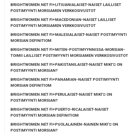
BRIGHTWOMEN.NET FI+LITIUANIALAISET-NAISET LAILLISET
POSTIMYYNTI MORSIAMEN VERKKOSIVUSTOT
BRIGHTWOMEN.NET FI+MACEDONIAN-NAISET LAILLISET
POSTIMYYNTI MORSIAMEN VERKKOSIVUSTOT
BRIGHTWOMEN.NET FI+MALESIALAISET-NAISET POSTIMYYNTI
MORSIAN DEFINITIOM
BRIGHTWOMEN.NET FI+MITEN-POSTIMYYNNISSA-MORSIAN-
TOIMII LAILLISET POSTIMYYNTI MORSIAMEN VERKKOSIVUSTOT
BRIGHTWOMEN.NET FI+PAKISTANILAISET-NAISET MIKГ¤ ON
POSTIMYYNTI MORSIAN?
BRIGHTWOMEN.NET FI+PANAMIAN-NAISET POSTIMYYNTI
MORSIAN DEFINITIOM
BRIGHTWOMEN.NET FI+PERULAISET-NAISET MIKГ¤ ON
POSTIMYYNTI MORSIAN?
BRIGHTWOMEN.NET FI+PUERTO-RICALAISET-NAISET
POSTIMYYNTI MORSIAN DEFINITIOM
BRIGHTWOMEN.NET FI+PUOLALAINEN-NAINEN MIKГ¤ ON
POSTIMYYNTI MORSIAN?