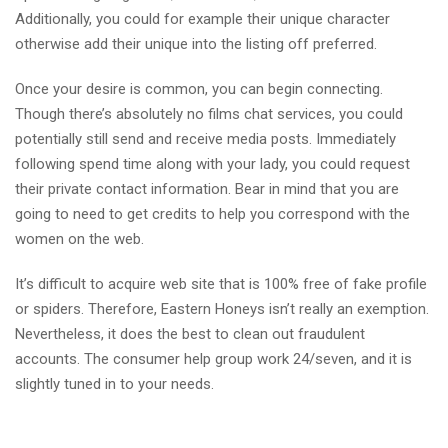
Additionally, you could for example their unique character
otherwise add their unique into the listing off preferred.
Once your desire is common, you can begin connecting.
Though there’s absolutely no films chat services, you could
potentially still send and receive media posts. Immediately
following spend time along with your lady, you could request
their private contact information. Bear in mind that you are
going to need to get credits to help you correspond with the
women on the web.
It’s difficult to acquire web site that is 100% free of fake profile
or spiders. Therefore, Eastern Honeys isn’t really an exemption.
Nevertheless, it does the best to clean out fraudulent
accounts. The consumer help group work 24/seven, and it is
slightly tuned in to your needs.