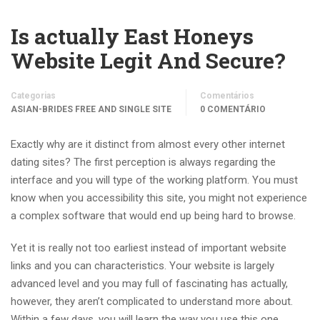
Is actually East Honeys
Website Legit And Secure?
Categorias
Comentários
ASIAN-BRIDES FREE AND SINGLE SITE
0 COMENTÁRIO
Exactly why are it distinct from almost every other internet
dating sites? The first perception is always regarding the
interface and you will type of the working platform. You must
know when you accessibility this site, you might not experience
a complex software that would end up being hard to browse.
Yet it is really not too earliest instead of important website
links and you can characteristics. Your website is largely
advanced level and you may full of fascinating has actually,
however, they aren’t complicated to understand more about.
Within a few days, you will learn the way you use this one