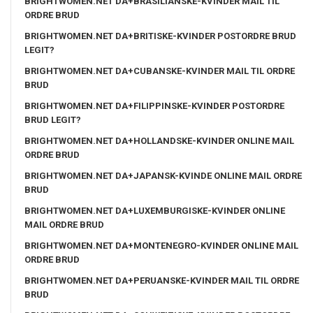
BRIGHTWOMEN.NET DA+BRASILIANSKE-KVINDER MAIL TIL
ORDRE BRUD
BRIGHTWOMEN.NET DA+BRITISKE-KVINDER POSTORDRE BRUD
LEGIT?
BRIGHTWOMEN.NET DA+CUBANSKE-KVINDER MAIL TIL ORDRE
BRUD
BRIGHTWOMEN.NET DA+FILIPPINSKE-KVINDER POSTORDRE
BRUD LEGIT?
BRIGHTWOMEN.NET DA+HOLLANDSKE-KVINDER ONLINE MAIL
ORDRE BRUD
BRIGHTWOMEN.NET DA+JAPANSK-KVINDE ONLINE MAIL ORDRE
BRUD
BRIGHTWOMEN.NET DA+LUXEMBURGISKE-KVINDER ONLINE
MAIL ORDRE BRUD
BRIGHTWOMEN.NET DA+MONTENEGRO-KVINDER ONLINE MAIL
ORDRE BRUD
BRIGHTWOMEN.NET DA+PERUANSKE-KVINDER MAIL TIL ORDRE
BRUD