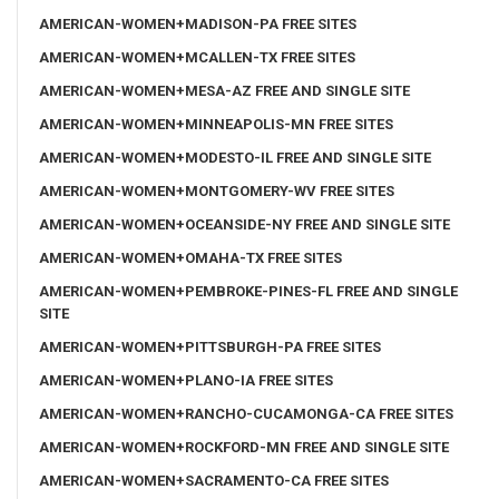
AMERICAN-WOMEN+MADISON-PA FREE SITES
AMERICAN-WOMEN+MCALLEN-TX FREE SITES
AMERICAN-WOMEN+MESA-AZ FREE AND SINGLE SITE
AMERICAN-WOMEN+MINNEAPOLIS-MN FREE SITES
AMERICAN-WOMEN+MODESTO-IL FREE AND SINGLE SITE
AMERICAN-WOMEN+MONTGOMERY-WV FREE SITES
AMERICAN-WOMEN+OCEANSIDE-NY FREE AND SINGLE SITE
AMERICAN-WOMEN+OMAHA-TX FREE SITES
AMERICAN-WOMEN+PEMBROKE-PINES-FL FREE AND SINGLE
SITE
AMERICAN-WOMEN+PITTSBURGH-PA FREE SITES
AMERICAN-WOMEN+PLANO-IA FREE SITES
AMERICAN-WOMEN+RANCHO-CUCAMONGA-CA FREE SITES
AMERICAN-WOMEN+ROCKFORD-MN FREE AND SINGLE SITE
AMERICAN-WOMEN+SACRAMENTO-CA FREE SITES