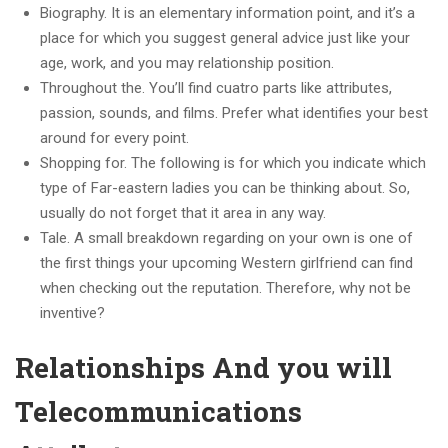
Biography. It is an elementary information point, and it’s a
place for which you suggest general advice just like your
age, work, and you may relationship position.
Throughout the. You’ll find cuatro parts like attributes,
passion, sounds, and films. Prefer what identifies your best
around for every point.
Shopping for. The following is for which you indicate which
type of Far-eastern ladies you can be thinking about. So,
usually do not forget that it area in any way.
Tale. A small breakdown regarding on your own is one of
the first things your upcoming Western girlfriend can find
when checking out the reputation. Therefore, why not be
inventive?
Relationships And you will
Telecommunications