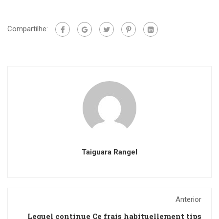
Compartilhe:
Taiguara Rangel
Anterior
Lequel continue Ce frais habituellement tips