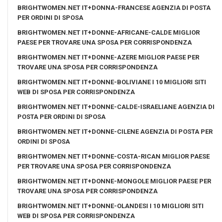
BRIGHTWOMEN.NET IT+DONNA-FRANCESE AGENZIA DI POSTA
PER ORDINI DI SPOSA
BRIGHTWOMEN.NET IT+DONNE-AFRICANE-CALDE MIGLIOR
PAESE PER TROVARE UNA SPOSA PER CORRISPONDENZA
BRIGHTWOMEN.NET IT+DONNE-AZERE MIGLIOR PAESE PER
TROVARE UNA SPOSA PER CORRISPONDENZA
BRIGHTWOMEN.NET IT+DONNE-BOLIVIANE I 10 MIGLIORI SITI
WEB DI SPOSA PER CORRISPONDENZA
BRIGHTWOMEN.NET IT+DONNE-CALDE-ISRAELIANE AGENZIA DI
POSTA PER ORDINI DI SPOSA
BRIGHTWOMEN.NET IT+DONNE-CILENE AGENZIA DI POSTA PER
ORDINI DI SPOSA
BRIGHTWOMEN.NET IT+DONNE-COSTA-RICAN MIGLIOR PAESE
PER TROVARE UNA SPOSA PER CORRISPONDENZA
BRIGHTWOMEN.NET IT+DONNE-MONGOLE MIGLIOR PAESE PER
TROVARE UNA SPOSA PER CORRISPONDENZA
BRIGHTWOMEN.NET IT+DONNE-OLANDESI I 10 MIGLIORI SITI
WEB DI SPOSA PER CORRISPONDENZA