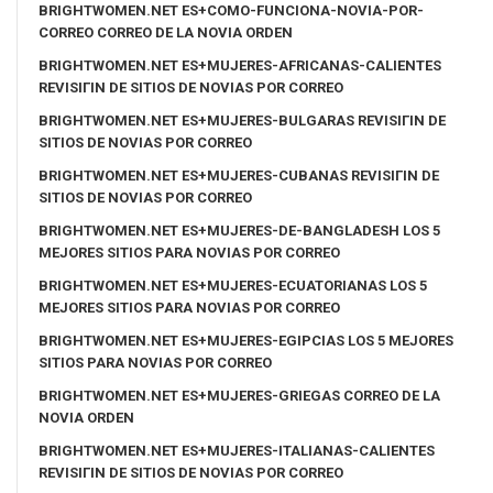
BRIGHTWOMEN.NET ES+COMO-FUNCIONA-NOVIA-POR-
CORREO CORREO DE LA NOVIA ORDEN
BRIGHTWOMEN.NET ES+MUJERES-AFRICANAS-CALIENTES
REVISIГІN DE SITIOS DE NOVIAS POR CORREO
BRIGHTWOMEN.NET ES+MUJERES-BULGARAS REVISIГІN DE
SITIOS DE NOVIAS POR CORREO
BRIGHTWOMEN.NET ES+MUJERES-CUBANAS REVISIГІN DE
SITIOS DE NOVIAS POR CORREO
BRIGHTWOMEN.NET ES+MUJERES-DE-BANGLADESH LOS 5
MEJORES SITIOS PARA NOVIAS POR CORREO
BRIGHTWOMEN.NET ES+MUJERES-ECUATORIANAS LOS 5
MEJORES SITIOS PARA NOVIAS POR CORREO
BRIGHTWOMEN.NET ES+MUJERES-EGIPCIAS LOS 5 MEJORES
SITIOS PARA NOVIAS POR CORREO
BRIGHTWOMEN.NET ES+MUJERES-GRIEGAS CORREO DE LA
NOVIA ORDEN
BRIGHTWOMEN.NET ES+MUJERES-ITALIANAS-CALIENTES
REVISIГІN DE SITIOS DE NOVIAS POR CORREO