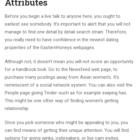
Attributes
Before you begin a live talk to anyone here, you ought to
earliest see somebody. It’s important to alert that you will not
manage to find one detail by detail search strain. Therefore,
you really need to have confidence in the newest dating
properties of the EasternHoneys webpages.
Although not, it doesn’t mean you will not score an opportunity
for a handbook look. Go to the Newsfeed web page, to
purchase many postings away from Asian women’s. It’s
reminiscent of a social network system. You can also visit the
People page giving Tinder-such as for example swiping has.
This might be one other way of finding women’s getting
relationship.
Once you pick someone who might be appealing to you, you
can find means of getting their unique attention. You will find
options for giving winks, icebreakers, or live cam invites.