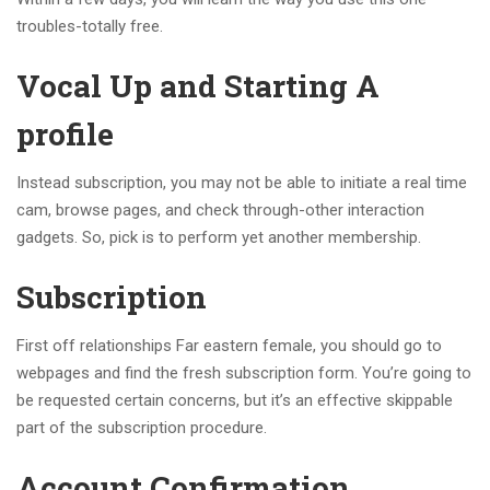
troubles-totally free.
Vocal Up and Starting A
profile
Instead subscription, you may not be able to initiate a real time
cam, browse pages, and check through-other interaction
gadgets. So, pick is to perform yet another membership.
Subscription
First off relationships Far eastern female, you should go to
webpages and find the fresh subscription form. You’re going to
be requested certain concerns, but it’s an effective skippable
part of the subscription procedure.
Account Confirmation