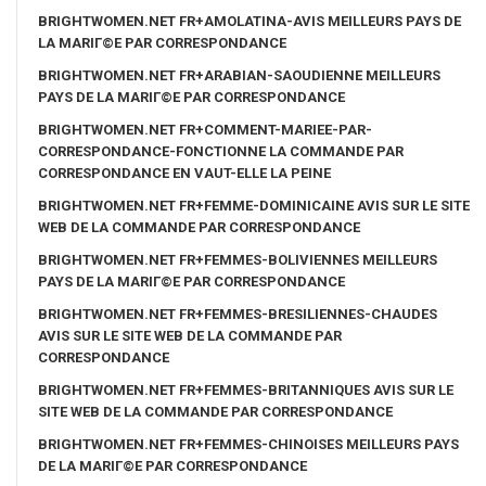
BRIGHTWOMEN.NET FR+AMOLATINA-AVIS MEILLEURS PAYS DE
LA MARIГ©E PAR CORRESPONDANCE
BRIGHTWOMEN.NET FR+ARABIAN-SAOUDIENNE MEILLEURS
PAYS DE LA MARIГ©E PAR CORRESPONDANCE
BRIGHTWOMEN.NET FR+COMMENT-MARIEE-PAR-
CORRESPONDANCE-FONCTIONNE LA COMMANDE PAR
CORRESPONDANCE EN VAUT-ELLE LA PEINE
BRIGHTWOMEN.NET FR+FEMME-DOMINICAINE AVIS SUR LE SITE
WEB DE LA COMMANDE PAR CORRESPONDANCE
BRIGHTWOMEN.NET FR+FEMMES-BOLIVIENNES MEILLEURS
PAYS DE LA MARIГ©E PAR CORRESPONDANCE
BRIGHTWOMEN.NET FR+FEMMES-BRESILIENNES-CHAUDES
AVIS SUR LE SITE WEB DE LA COMMANDE PAR
CORRESPONDANCE
BRIGHTWOMEN.NET FR+FEMMES-BRITANNIQUES AVIS SUR LE
SITE WEB DE LA COMMANDE PAR CORRESPONDANCE
BRIGHTWOMEN.NET FR+FEMMES-CHINOISES MEILLEURS PAYS
DE LA MARIГ©E PAR CORRESPONDANCE