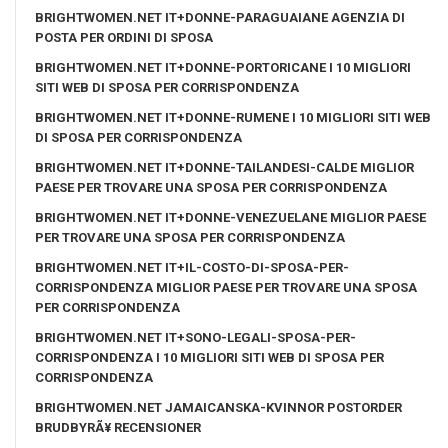
BRIGHTWOMEN.NET IT+DONNE-PARAGUAIANE AGENZIA DI
POSTA PER ORDINI DI SPOSA
BRIGHTWOMEN.NET IT+DONNE-PORTORICANE I 10 MIGLIORI
SITI WEB DI SPOSA PER CORRISPONDENZA
BRIGHTWOMEN.NET IT+DONNE-RUMENE I 10 MIGLIORI SITI WEB
DI SPOSA PER CORRISPONDENZA
BRIGHTWOMEN.NET IT+DONNE-TAILANDESI-CALDE MIGLIOR
PAESE PER TROVARE UNA SPOSA PER CORRISPONDENZA
BRIGHTWOMEN.NET IT+DONNE-VENEZUELANE MIGLIOR PAESE
PER TROVARE UNA SPOSA PER CORRISPONDENZA
BRIGHTWOMEN.NET IT+IL-COSTO-DI-SPOSA-PER-
CORRISPONDENZA MIGLIOR PAESE PER TROVARE UNA SPOSA
PER CORRISPONDENZA
BRIGHTWOMEN.NET IT+SONO-LEGALI-SPOSA-PER-
CORRISPONDENZA I 10 MIGLIORI SITI WEB DI SPOSA PER
CORRISPONDENZA
BRIGHTWOMEN.NET JAMAICANSKA-KVINNOR POSTORDER
BRUDBYRÃ¥ RECENSIONER