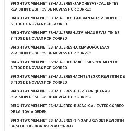
BRIGHTWOMEN.NET ES+MUJERES-JAPONESAS-CALIENTES
REVISIГІN DE SITIOS DE NOVIAS POR CORREO
BRIGHTWOMEN.NET ES+MUJERES-LAOSIANAS REVISIГІN DE
SITIOS DE NOVIAS POR CORREO
BRIGHTWOMEN.NET ES+MUJERES-LATVIANAS REVISIГІN DE
SITIOS DE NOVIAS POR CORREO
BRIGHTWOMEN.NET ES+MUJERES-LUXEMBURGUESAS
REVISIГІN DE SITIOS DE NOVIAS POR CORREO
BRIGHTWOMEN.NET ES+MUJERES-MALTESAS REVISIГІN DE
SITIOS DE NOVIAS POR CORREO
BRIGHTWOMEN.NET ES+MUJERES-MONTENEGRO REVISIГІN DE
SITIOS DE NOVIAS POR CORREO
BRIGHTWOMEN.NET ES+MUJERES-PUERTORRIQUENAS
REVISIГІN DE SITIOS DE NOVIAS POR CORREO
BRIGHTWOMEN.NET ES+MUJERES-RUSAS-CALIENTES CORREO
DE LA NOVIA ORDEN
BRIGHTWOMEN.NET ES+MUJERES-SINGAPURENSES REVISIГІN
DE SITIOS DE NOVIAS POR CORREO