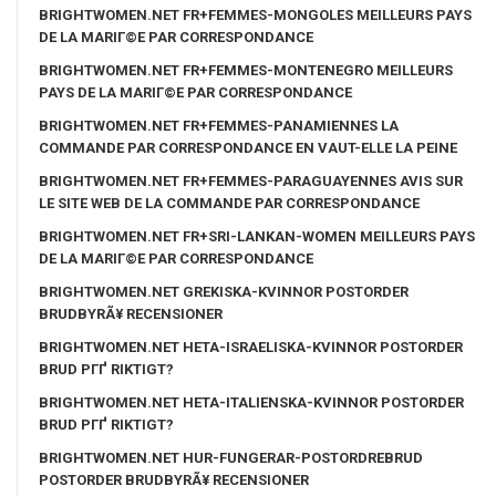
BRIGHTWOMEN.NET FR+FEMMES-MONGOLES MEILLEURS PAYS
DE LA MARIГ©E PAR CORRESPONDANCE
BRIGHTWOMEN.NET FR+FEMMES-MONTENEGRO MEILLEURS
PAYS DE LA MARIГ©E PAR CORRESPONDANCE
BRIGHTWOMEN.NET FR+FEMMES-PANAMIENNES LA
COMMANDE PAR CORRESPONDANCE EN VAUT-ELLE LA PEINE
BRIGHTWOMEN.NET FR+FEMMES-PARAGUAYENNES AVIS SUR
LE SITE WEB DE LA COMMANDE PAR CORRESPONDANCE
BRIGHTWOMEN.NET FR+SRI-LANKAN-WOMEN MEILLEURS PAYS
DE LA MARIГ©E PAR CORRESPONDANCE
BRIGHTWOMEN.NET GREKISKA-KVINNOR POSTORDER
BRUDBYRÃ¥ RECENSIONER
BRIGHTWOMEN.NET HETA-ISRAELISKA-KVINNOR POSTORDER
BRUD PГҐ RIKTIGT?
BRIGHTWOMEN.NET HETA-ITALIENSKA-KVINNOR POSTORDER
BRUD PГҐ RIKTIGT?
BRIGHTWOMEN.NET HUR-FUNGERAR-POSTORDREBRUD
POSTORDER BRUDBYRÃ¥ RECENSIONER