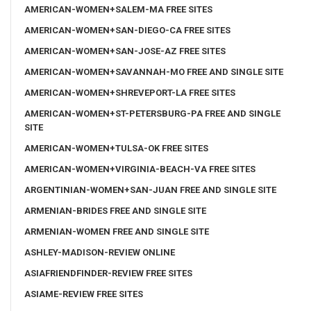
AMERICAN-WOMEN+SALEM-MA FREE SITES
AMERICAN-WOMEN+SAN-DIEGO-CA FREE SITES
AMERICAN-WOMEN+SAN-JOSE-AZ FREE SITES
AMERICAN-WOMEN+SAVANNAH-MO FREE AND SINGLE SITE
AMERICAN-WOMEN+SHREVEPORT-LA FREE SITES
AMERICAN-WOMEN+ST-PETERSBURG-PA FREE AND SINGLE
SITE
AMERICAN-WOMEN+TULSA-OK FREE SITES
AMERICAN-WOMEN+VIRGINIA-BEACH-VA FREE SITES
ARGENTINIAN-WOMEN+SAN-JUAN FREE AND SINGLE SITE
ARMENIAN-BRIDES FREE AND SINGLE SITE
ARMENIAN-WOMEN FREE AND SINGLE SITE
ASHLEY-MADISON-REVIEW ONLINE
ASIAFRIENDFINDER-REVIEW FREE SITES
ASIAME-REVIEW FREE SITES