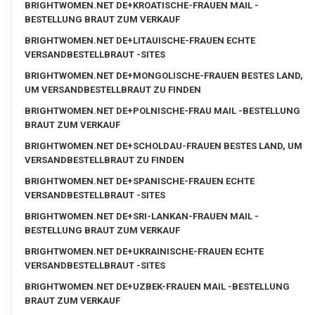
BRIGHTWOMEN.NET DE+KROATISCHE-FRAUEN MAIL -
BESTELLUNG BRAUT ZUM VERKAUF
BRIGHTWOMEN.NET DE+LITAUISCHE-FRAUEN ECHTE
VERSANDBESTELLBRAUT -SITES
BRIGHTWOMEN.NET DE+MONGOLISCHE-FRAUEN BESTES LAND,
UM VERSANDBESTELLBRAUT ZU FINDEN
BRIGHTWOMEN.NET DE+POLNISCHE-FRAU MAIL -BESTELLUNG
BRAUT ZUM VERKAUF
BRIGHTWOMEN.NET DE+SCHOLDAU-FRAUEN BESTES LAND, UM
VERSANDBESTELLBRAUT ZU FINDEN
BRIGHTWOMEN.NET DE+SPANISCHE-FRAUEN ECHTE
VERSANDBESTELLBRAUT -SITES
BRIGHTWOMEN.NET DE+SRI-LANKAN-FRAUEN MAIL -
BESTELLUNG BRAUT ZUM VERKAUF
BRIGHTWOMEN.NET DE+UKRAINISCHE-FRAUEN ECHTE
VERSANDBESTELLBRAUT -SITES
BRIGHTWOMEN.NET DE+UZBEK-FRAUEN MAIL -BESTELLUNG
BRAUT ZUM VERKAUF