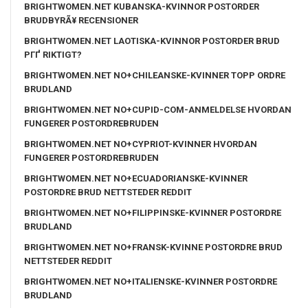
BRIGHTWOMEN.NET KUBANSKA-KVINNOR POSTORDER
BRUDBYRÃ¥ RECENSIONER
BRIGHTWOMEN.NET LAOTISKA-KVINNOR POSTORDER BRUD
PГҐ RIKTIGT?
BRIGHTWOMEN.NET NO+CHILEANSKE-KVINNER TOPP ORDRE
BRUDLAND
BRIGHTWOMEN.NET NO+CUPID-COM-ANMELDELSE HVORDAN
FUNGERER POSTORDREBRUDEN
BRIGHTWOMEN.NET NO+CYPRIOT-KVINNER HVORDAN
FUNGERER POSTORDREBRUDEN
BRIGHTWOMEN.NET NO+ECUADORIANSKE-KVINNER
POSTORDRE BRUD NETTSTEDER REDDIT
BRIGHTWOMEN.NET NO+FILIPPINSKE-KVINNER POSTORDRE
BRUDLAND
BRIGHTWOMEN.NET NO+FRANSK-KVINNE POSTORDRE BRUD
NETTSTEDER REDDIT
BRIGHTWOMEN.NET NO+ITALIENSKE-KVINNER POSTORDRE
BRUDLAND