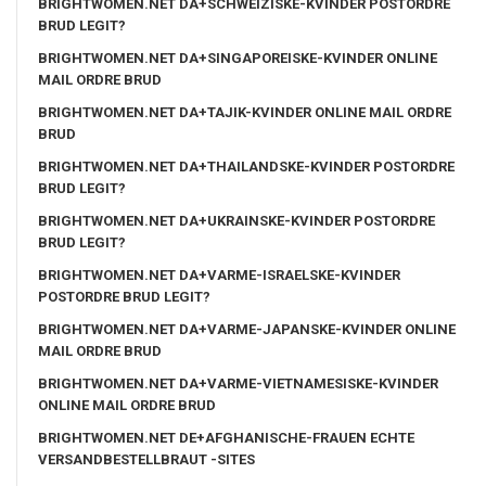
BRIGHTWOMEN.NET DA+SCHWEIZISKE-KVINDER POSTORDRE
BRUD LEGIT?
BRIGHTWOMEN.NET DA+SINGAPOREISKE-KVINDER ONLINE
MAIL ORDRE BRUD
BRIGHTWOMEN.NET DA+TAJIK-KVINDER ONLINE MAIL ORDRE
BRUD
BRIGHTWOMEN.NET DA+THAILANDSKE-KVINDER POSTORDRE
BRUD LEGIT?
BRIGHTWOMEN.NET DA+UKRAINSKE-KVINDER POSTORDRE
BRUD LEGIT?
BRIGHTWOMEN.NET DA+VARME-ISRAELSKE-KVINDER
POSTORDRE BRUD LEGIT?
BRIGHTWOMEN.NET DA+VARME-JAPANSKE-KVINDER ONLINE
MAIL ORDRE BRUD
BRIGHTWOMEN.NET DA+VARME-VIETNAMESISKE-KVINDER
ONLINE MAIL ORDRE BRUD
BRIGHTWOMEN.NET DE+AFGHANISCHE-FRAUEN ECHTE
VERSANDBESTELLBRAUT -SITES