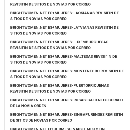
REVISIГІN DE SITIOS DE NOVIAS POR CORREO
BRIGHTWOMEN.NET ES+MUJERES-LAOSIANAS REVISIГІN DE
SITIOS DE NOVIAS POR CORREO
BRIGHTWOMEN.NET ES+MUJERES-LATVIANAS REVISIГІN DE
SITIOS DE NOVIAS POR CORREO
BRIGHTWOMEN.NET ES+MUJERES-LUXEMBURGUESAS
REVISIГІN DE SITIOS DE NOVIAS POR CORREO
BRIGHTWOMEN.NET ES+MUJERES-MALTESAS REVISIГІN DE
SITIOS DE NOVIAS POR CORREO
BRIGHTWOMEN.NET ES+MUJERES-MONTENEGRO REVISIГІN DE
SITIOS DE NOVIAS POR CORREO
BRIGHTWOMEN.NET ES+MUJERES-PUERTORRIQUENAS
REVISIГІN DE SITIOS DE NOVIAS POR CORREO
BRIGHTWOMEN.NET ES+MUJERES-RUSAS-CALIENTES CORREO
DE LA NOVIA ORDEN
BRIGHTWOMEN.NET ES+MUJERES-SINGAPURENSES REVISIГІN
DE SITIOS DE NOVIAS POR CORREO
BRIGHTWOMEN.NET FI+BURMESE-NAISET MIKГ¤ ON