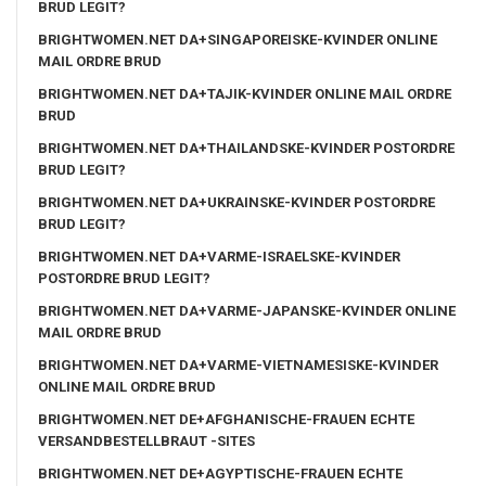
BRUD LEGIT?
BRIGHTWOMEN.NET DA+SINGAPOREISKE-KVINDER ONLINE
MAIL ORDRE BRUD
BRIGHTWOMEN.NET DA+TAJIK-KVINDER ONLINE MAIL ORDRE
BRUD
BRIGHTWOMEN.NET DA+THAILANDSKE-KVINDER POSTORDRE
BRUD LEGIT?
BRIGHTWOMEN.NET DA+UKRAINSKE-KVINDER POSTORDRE
BRUD LEGIT?
BRIGHTWOMEN.NET DA+VARME-ISRAELSKE-KVINDER
POSTORDRE BRUD LEGIT?
BRIGHTWOMEN.NET DA+VARME-JAPANSKE-KVINDER ONLINE
MAIL ORDRE BRUD
BRIGHTWOMEN.NET DA+VARME-VIETNAMESISKE-KVINDER
ONLINE MAIL ORDRE BRUD
BRIGHTWOMEN.NET DE+AFGHANISCHE-FRAUEN ECHTE
VERSANDBESTELLBRAUT -SITES
BRIGHTWOMEN.NET DE+AGYPTISCHE-FRAUEN ECHTE