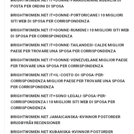
BRIGHTWOMEN.NET IT+DONNE-PARAGUAIANE AGENZIA DI
POSTA PER ORDINI DI SPOSA
BRIGHTWOMEN.NET IT+DONNE-PORTORICANE I 10 MIGLIORI
SITI WEB DI SPOSA PER CORRISPONDENZA
BRIGHTWOMEN.NET IT+DONNE-RUMENE I 10 MIGLIORI SITI WEB
DI SPOSA PER CORRISPONDENZA
BRIGHTWOMEN.NET IT+DONNE-TAILANDESI-CALDE MIGLIOR
PAESE PER TROVARE UNA SPOSA PER CORRISPONDENZA
BRIGHTWOMEN.NET IT+DONNE-VENEZUELANE MIGLIOR PAESE
PER TROVARE UNA SPOSA PER CORRISPONDENZA
BRIGHTWOMEN.NET IT+IL-COSTO-DI-SPOSA-PER-
CORRISPONDENZA MIGLIOR PAESE PER TROVARE UNA SPOSA
PER CORRISPONDENZA
BRIGHTWOMEN.NET IT+SONO-LEGALI-SPOSA-PER-
CORRISPONDENZA I 10 MIGLIORI SITI WEB DI SPOSA PER
CORRISPONDENZA
BRIGHTWOMEN.NET JAMAICANSKA-KVINNOR POSTORDER
BRUDBYRÃ¥ RECENSIONER
BRIGHTWOMEN.NET KUBANSKA-KVINNOR POSTORDER