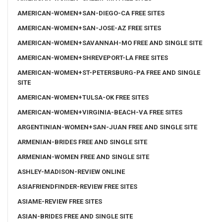
AMERICAN-WOMEN+SAN-DIEGO-CA FREE SITES
AMERICAN-WOMEN+SAN-JOSE-AZ FREE SITES
AMERICAN-WOMEN+SAVANNAH-MO FREE AND SINGLE SITE
AMERICAN-WOMEN+SHREVEPORT-LA FREE SITES
AMERICAN-WOMEN+ST-PETERSBURG-PA FREE AND SINGLE
SITE
AMERICAN-WOMEN+TULSA-OK FREE SITES
AMERICAN-WOMEN+VIRGINIA-BEACH-VA FREE SITES
ARGENTINIAN-WOMEN+SAN-JUAN FREE AND SINGLE SITE
ARMENIAN-BRIDES FREE AND SINGLE SITE
ARMENIAN-WOMEN FREE AND SINGLE SITE
ASHLEY-MADISON-REVIEW ONLINE
ASIAFRIENDFINDER-REVIEW FREE SITES
ASIAME-REVIEW FREE SITES
ASIAN-BRIDES FREE AND SINGLE SITE