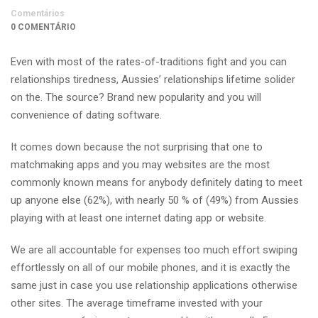
Comentários
0 COMENTÁRIO
Even with most of the rates-of-traditions fight and you can
relationships tiredness, Aussies’ relationships lifetime solider
on the. The source? Brand new popularity and you will
convenience of dating software.
It comes down because the not surprising that one to
matchmaking apps and you may websites are the most
commonly known means for anybody definitely dating to meet
up anyone else (62%), with nearly 50 % of (49%) from Aussies
playing with at least one internet dating app or website.
We are all accountable for expenses too much effort swiping
effortlessly on all of our mobile phones, and it is exactly the
same just in case you use relationship applications otherwise
other sites. The average timeframe invested with your