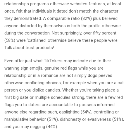
relationships programs otherwise websites features, at least
once, felt that individuals it dated don’t match the character
they demonstrated. A comparable ratio (82%) plus believed
anyone distorted by themselves in both the profile otherwise
during the conversation. Not surprisingly, over fifty percent
(58%) were ‘catfished’ otherwise believe these people were.
Talk about trust products!
Even after just what TikTokers may indicate due to their
warning sign emojis, genuine red flags while you are
relationship or in a romance are not simply dogs peeves
otherwise conflicting choices, for example when you are a cat
person or you dislike candies. Whether you’re taking place a
first big date or multiple schedules strong, there are a few red
flags you to daters are accountable to possess informed
anyone else regarding such, gaslighting (54%), controlling or
manipulative behavior (51%), dishonesty or evasiveness (51%),
and you may negging (44%).