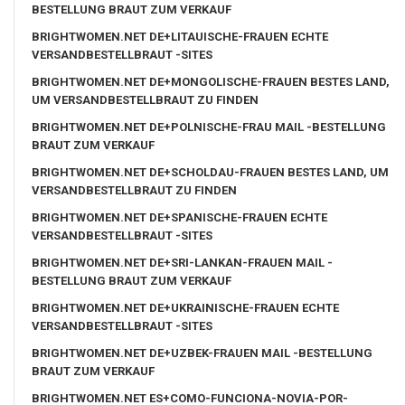
BESTELLUNG BRAUT ZUM VERKAUF
BRIGHTWOMEN.NET DE+LITAUISCHE-FRAUEN ECHTE
VERSANDBESTELLBRAUT -SITES
BRIGHTWOMEN.NET DE+MONGOLISCHE-FRAUEN BESTES LAND,
UM VERSANDBESTELLBRAUT ZU FINDEN
BRIGHTWOMEN.NET DE+POLNISCHE-FRAU MAIL -BESTELLUNG
BRAUT ZUM VERKAUF
BRIGHTWOMEN.NET DE+SCHOLDAU-FRAUEN BESTES LAND, UM
VERSANDBESTELLBRAUT ZU FINDEN
BRIGHTWOMEN.NET DE+SPANISCHE-FRAUEN ECHTE
VERSANDBESTELLBRAUT -SITES
BRIGHTWOMEN.NET DE+SRI-LANKAN-FRAUEN MAIL -
BESTELLUNG BRAUT ZUM VERKAUF
BRIGHTWOMEN.NET DE+UKRAINISCHE-FRAUEN ECHTE
VERSANDBESTELLBRAUT -SITES
BRIGHTWOMEN.NET DE+UZBEK-FRAUEN MAIL -BESTELLUNG
BRAUT ZUM VERKAUF
BRIGHTWOMEN.NET ES+COMO-FUNCIONA-NOVIA-POR-