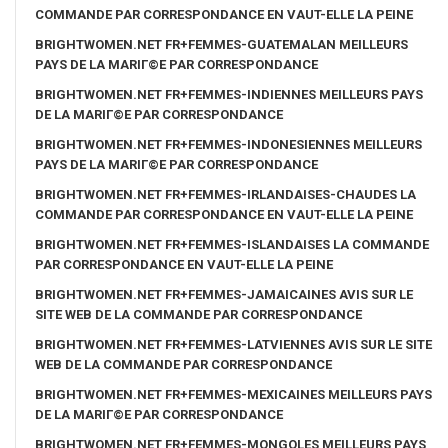
COMMANDE PAR CORRESPONDANCE EN VAUT-ELLE LA PEINE
BRIGHTWOMEN.NET FR+FEMMES-GUATEMALAN MEILLEURS
PAYS DE LA MARIГ©E PAR CORRESPONDANCE
BRIGHTWOMEN.NET FR+FEMMES-INDIENNES MEILLEURS PAYS
DE LA MARIГ©E PAR CORRESPONDANCE
BRIGHTWOMEN.NET FR+FEMMES-INDONESIENNES MEILLEURS
PAYS DE LA MARIГ©E PAR CORRESPONDANCE
BRIGHTWOMEN.NET FR+FEMMES-IRLANDAISES-CHAUDES LA
COMMANDE PAR CORRESPONDANCE EN VAUT-ELLE LA PEINE
BRIGHTWOMEN.NET FR+FEMMES-ISLANDAISES LA COMMANDE
PAR CORRESPONDANCE EN VAUT-ELLE LA PEINE
BRIGHTWOMEN.NET FR+FEMMES-JAMAICAINES AVIS SUR LE
SITE WEB DE LA COMMANDE PAR CORRESPONDANCE
BRIGHTWOMEN.NET FR+FEMMES-LATVIENNES AVIS SUR LE SITE
WEB DE LA COMMANDE PAR CORRESPONDANCE
BRIGHTWOMEN.NET FR+FEMMES-MEXICAINES MEILLEURS PAYS
DE LA MARIГ©E PAR CORRESPONDANCE
BRIGHTWOMEN.NET FR+FEMMES-MONGOLES MEILLEURS PAYS