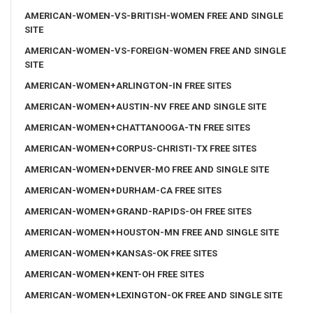
AMERICAN-WOMEN-VS-BRITISH-WOMEN FREE AND SINGLE
SITE
AMERICAN-WOMEN-VS-FOREIGN-WOMEN FREE AND SINGLE
SITE
AMERICAN-WOMEN+ARLINGTON-IN FREE SITES
AMERICAN-WOMEN+AUSTIN-NV FREE AND SINGLE SITE
AMERICAN-WOMEN+CHATTANOOGA-TN FREE SITES
AMERICAN-WOMEN+CORPUS-CHRISTI-TX FREE SITES
AMERICAN-WOMEN+DENVER-MO FREE AND SINGLE SITE
AMERICAN-WOMEN+DURHAM-CA FREE SITES
AMERICAN-WOMEN+GRAND-RAPIDS-OH FREE SITES
AMERICAN-WOMEN+HOUSTON-MN FREE AND SINGLE SITE
AMERICAN-WOMEN+KANSAS-OK FREE SITES
AMERICAN-WOMEN+KENT-OH FREE SITES
AMERICAN-WOMEN+LEXINGTON-OK FREE AND SINGLE SITE