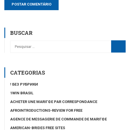
BUSCAR
CATEGORIAS
! БЕЗ РУБРИКИ
1WIN BRASIL
ACHETER UNE MARIГ©E PAR CORRESPONDANCE
AFROINTRODUCTIONS-REVIEW FOR FREE
AGENCE DE MESSAGERIE DE COMMANDE DE MARIГ©E
AMERICAN-BRIDES FREE SITES