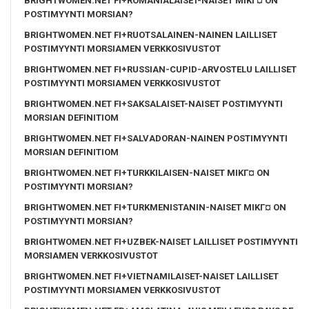
BRIGHTWOMEN.NET FI+ROMANIALAISET-NAISET MIKГ¤ ON
POSTIMYYNTI MORSIAN?
BRIGHTWOMEN.NET FI+RUOTSALAINEN-NAINEN LAILLISET
POSTIMYYNTI MORSIAMEN VERKKOSIVUSTOT
BRIGHTWOMEN.NET FI+RUSSIAN-CUPID-ARVOSTELU LAILLISET
POSTIMYYNTI MORSIAMEN VERKKOSIVUSTOT
BRIGHTWOMEN.NET FI+SAKSALAISET-NAISET POSTIMYYNTI
MORSIAN DEFINITIOM
BRIGHTWOMEN.NET FI+SALVADORAN-NAINEN POSTIMYYNTI
MORSIAN DEFINITIOM
BRIGHTWOMEN.NET FI+TURKKILAISEN-NAISET MIKГ¤ ON
POSTIMYYNTI MORSIAN?
BRIGHTWOMEN.NET FI+TURKMENISTANIN-NAISET MIKГ¤ ON
POSTIMYYNTI MORSIAN?
BRIGHTWOMEN.NET FI+UZBEK-NAISET LAILLISET POSTIMYYNTI
MORSIAMEN VERKKOSIVUSTOT
BRIGHTWOMEN.NET FI+VIETNAMILAISET-NAISET LAILLISET
POSTIMYYNTI MORSIAMEN VERKKOSIVUSTOT