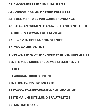
ASIAN-WOMEN FREE AND SINGLE SITE
ASIANBEAUTYONLINE-REVIEW FREE SITES
AVIS DES MARIГ©ES PAR CORRESPONDANCE
AZERBAIJAN-WOMEN+GANJA FREE AND SINGLE SITE
BADOO-REVIEW WANT SITE REVIEWS
BALI-WOMEN FREE AND SINGLE SITE
BALTIC-WOMEN ONLINE
BANGLADESH-WOMEN+DHAKA FREE AND SINGLE SITE
BEDSTE MAIL ORDRE BRUDE WEBSTEDER REDDIT
BEEBET
BELARUSIAN-BRIDES ONLINE
BENAUGHTY-REVIEW FOR FREE
BEST-WAY-TO-MEET-WOMEN-ONLINE ONLINE
BESTE MAIL -BESTELLUNG BRAUTPLETZE
BETMOTION BRAZIL