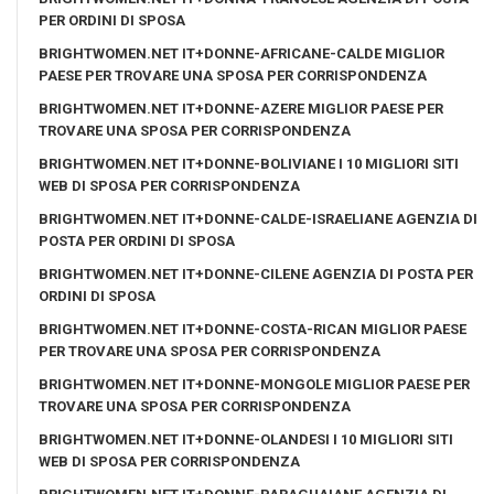
PER ORDINI DI SPOSA
BRIGHTWOMEN.NET IT+DONNE-AFRICANE-CALDE MIGLIOR
PAESE PER TROVARE UNA SPOSA PER CORRISPONDENZA
BRIGHTWOMEN.NET IT+DONNE-AZERE MIGLIOR PAESE PER
TROVARE UNA SPOSA PER CORRISPONDENZA
BRIGHTWOMEN.NET IT+DONNE-BOLIVIANE I 10 MIGLIORI SITI
WEB DI SPOSA PER CORRISPONDENZA
BRIGHTWOMEN.NET IT+DONNE-CALDE-ISRAELIANE AGENZIA DI
POSTA PER ORDINI DI SPOSA
BRIGHTWOMEN.NET IT+DONNE-CILENE AGENZIA DI POSTA PER
ORDINI DI SPOSA
BRIGHTWOMEN.NET IT+DONNE-COSTA-RICAN MIGLIOR PAESE
PER TROVARE UNA SPOSA PER CORRISPONDENZA
BRIGHTWOMEN.NET IT+DONNE-MONGOLE MIGLIOR PAESE PER
TROVARE UNA SPOSA PER CORRISPONDENZA
BRIGHTWOMEN.NET IT+DONNE-OLANDESI I 10 MIGLIORI SITI
WEB DI SPOSA PER CORRISPONDENZA