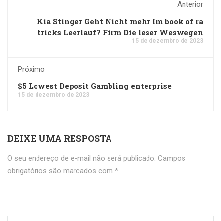
Anterior
Kia Stinger Geht Nicht mehr Im book of ra
tricks Leerlauf? Firm Die leser Weswegen
15 de dezembro de 2023
Próximo
$5 Lowest Deposit Gambling enterprise
15 de dezembro de 2023
DEIXE UMA RESPOSTA
O seu endereço de e-mail não será publicado.
Campos
obrigatórios são marcados com
*