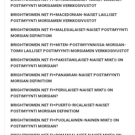
POSTIMYYNTI MORSIAMEN VERKKOSIVUSTOT
BRIGHTWOMEN.NET FI+MACEDONIAN-NAISET LAILLISET
POSTIMYYNTI MORSIAMEN VERKKOSIVUSTOT
BRIGHTWOMEN.NET FI+MALESIALAISET-NAISET POSTIMYYNTI
MORSIAN DEFINITIOM
BRIGHTWOMEN.NET FI+MITEN-POSTIMYYNNISSA-MORSIAN-
TOIMII LAILLISET POSTIMYYNTI MORSIAMEN VERKKOSIVUSTOT
BRIGHTWOMEN.NET FI+PAKISTANILAISET-NAISET MIKГ¤ ON
POSTIMYYNTI MORSIAN?
BRIGHTWOMEN.NET FI+PANAMIAN-NAISET POSTIMYYNTI
MORSIAN DEFINITIOM
BRIGHTWOMEN.NET FI+PERULAISET-NAISET MIKГ¤ ON
POSTIMYYNTI MORSIAN?
BRIGHTWOMEN.NET FI+PUERTO-RICALAISET-NAISET
POSTIMYYNTI MORSIAN DEFINITIOM
BRIGHTWOMEN.NET FI+PUOLALAINEN-NAINEN MIKГ¤ ON
POSTIMYYNTI MORSIAN?