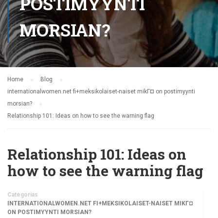
POSTIMYYNTI
MORSIAN?
Home
Blog
internationalwomen.net fi+meksikolaiset-naiset mikГ¤ on postimyynti
morsian?
Relationship 101: Ideas on how to see the warning flag
Relationship 101: Ideas on
how to see the warning flag
Categorias
INTERNATIONALWOMEN.NET FI+MEKSIKOLAISET-NAISET MIKГ¤
ON POSTIMYYNTI MORSIAN?