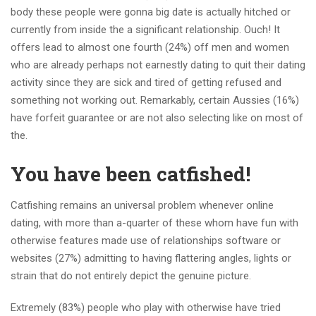
body these people were gonna big date is actually hitched or
currently from inside the a significant relationship. Ouch! It
offers lead to almost one fourth (24%) off men and women
who are already perhaps not earnestly dating to quit their dating
activity since they are sick and tired of getting refused and
something not working out. Remarkably, certain Aussies (16%)
have forfeit guarantee or are not also selecting like on most of
the.
You have been catfished!
Catfishing remains an universal problem whenever online
dating, with more than a-quarter of these whom have fun with
otherwise features made use of relationships software or
websites (27%) admitting to having flattering angles, lights or
strain that do not entirely depict the genuine picture.
Extremely (83%) people who play with otherwise have tried