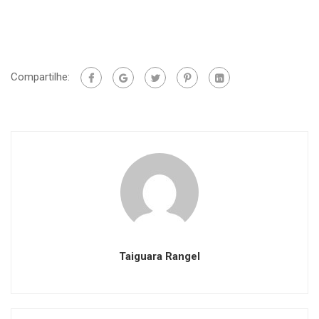
Compartilhe:
Taiguara Rangel