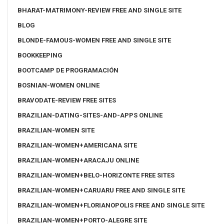
BHARAT-MATRIMONY-REVIEW FREE AND SINGLE SITE
BLOG
BLONDE-FAMOUS-WOMEN FREE AND SINGLE SITE
BOOKKEEPING
BOOTCAMP DE PROGRAMACIÓN
BOSNIAN-WOMEN ONLINE
BRAVODATE-REVIEW FREE SITES
BRAZILIAN-DATING-SITES-AND-APPS ONLINE
BRAZILIAN-WOMEN SITE
BRAZILIAN-WOMEN+AMERICANA SITE
BRAZILIAN-WOMEN+ARACAJU ONLINE
BRAZILIAN-WOMEN+BELO-HORIZONTE FREE SITES
BRAZILIAN-WOMEN+CARUARU FREE AND SINGLE SITE
BRAZILIAN-WOMEN+FLORIANOPOLIS FREE AND SINGLE SITE
BRAZILIAN-WOMEN+PORTO-ALEGRE SITE