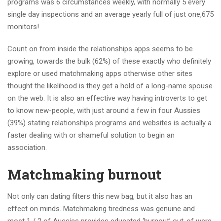
programs was 6 circumstances weekly, with normally 5 every
single day inspections and an average yearly full of just one,675
monitors!
Count on from inside the relationships apps seems to be
growing, towards the bulk (62%) of these exactly who definitely
explore or used matchmaking apps otherwise other sites
thought the likelihood is they get a hold of a long-name spouse
on the web. It is also an effective way having introverts to get
to know new-people, with just around a few in four Aussies
(39%) stating relationships programs and websites is actually a
faster dealing with or shameful solution to begin an
association.
Matchmaking burnout
Not only can dating filters this new bag, but it also has an
effect on minds. Matchmaking tiredness was genuine and