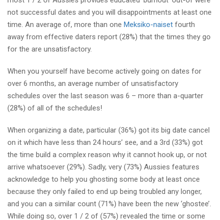
most 1 / 2 of Aussies provides educated ‘burnout’ out-of were
not successful dates and you will disappointments at least one
time. An average of, more than one
Meksiko-naiset
fourth
away from effective daters report (28%) that the times they go
for the are unsatisfactory.
When you yourself have become actively going on dates for
over 6 months, an average number of unsatisfactory
schedules over the last season was 6 – more than a-quarter
(28%) of all of the schedules!
When organizing a date, particular (36%) got its big date cancel
on it which have less than 24 hours’ see, and a 3rd (33%) got
the time build a complex reason why it cannot hook up, or not
arrive whatsoever (29%). Sadly, very (73%) Aussies features
acknowledge to help you ghosting some body at least once
because they only failed to end up being troubled any longer,
and you can a similar count (71%) have been the new ‘ghostee’.
While doing so, over 1 / 2 of (57%) revealed the time or some