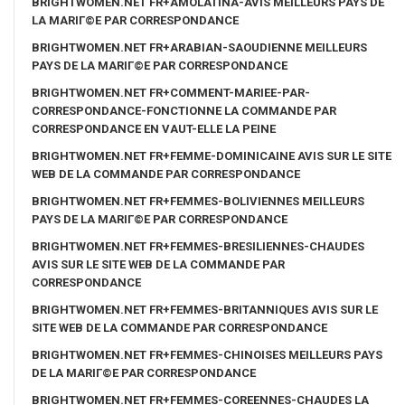
BRIGHTWOMEN.NET FR+AMOLATINA-AVIS MEILLEURS PAYS DE
LA MARIГ©E PAR CORRESPONDANCE
BRIGHTWOMEN.NET FR+ARABIAN-SAOUDIENNE MEILLEURS
PAYS DE LA MARIГ©E PAR CORRESPONDANCE
BRIGHTWOMEN.NET FR+COMMENT-MARIEE-PAR-
CORRESPONDANCE-FONCTIONNE LA COMMANDE PAR
CORRESPONDANCE EN VAUT-ELLE LA PEINE
BRIGHTWOMEN.NET FR+FEMME-DOMINICAINE AVIS SUR LE SITE
WEB DE LA COMMANDE PAR CORRESPONDANCE
BRIGHTWOMEN.NET FR+FEMMES-BOLIVIENNES MEILLEURS
PAYS DE LA MARIГ©E PAR CORRESPONDANCE
BRIGHTWOMEN.NET FR+FEMMES-BRESILIENNES-CHAUDES
AVIS SUR LE SITE WEB DE LA COMMANDE PAR
CORRESPONDANCE
BRIGHTWOMEN.NET FR+FEMMES-BRITANNIQUES AVIS SUR LE
SITE WEB DE LA COMMANDE PAR CORRESPONDANCE
BRIGHTWOMEN.NET FR+FEMMES-CHINOISES MEILLEURS PAYS
DE LA MARIГ©E PAR CORRESPONDANCE
BRIGHTWOMEN.NET FR+FEMMES-COREENNES-CHAUDES LA