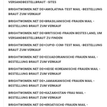
VERSANDBESTELLBRAUT -SITES
BRIGHTWOMEN.NET DE+AMOLATINA-TEST MAIL -BESTELLUNG
BRAUT ZUM VERKAUF
BRIGHTWOMEN.NET DE+BRASILIANISCHE-FRAUEN MAIL -
BESTELLUNG BRAUT ZUM VERKAUF
BRIGHTWOMEN.NET DE+BRITISCHE-FRAUEN BESTES LAND, UM
VERSANDBESTELLBRAUT ZU FINDEN
BRIGHTWOMEN.NET DE+CUPID-COM-TEST MAIL -BESTELLUNG
BRAUT ZUM VERKAUF
BRIGHTWOMEN.NET DE+ECUADORIANISCHE-FRAUEN MAIL -
BESTELLUNG BRAUT ZUM VERKAUF
BRIGHTWOMEN.NET DE+HEISE-KOREANISCHE-FRAUEN MAIL -
BESTELLUNG BRAUT ZUM VERKAUF
BRIGHTWOMEN.NET DE+JAMAIKANISCHE-FRAUEN MAIL -
BESTELLUNG BRAUT ZUM VERKAUF
BRIGHTWOMEN.NET DE+KAZAKHSTAN-FRAU MAIL -
BESTELLUNG BRAUT ZUM VERKAUF
BRIGHTWOMEN.NET DE+KROATISCHE-FRAUEN MAIL -