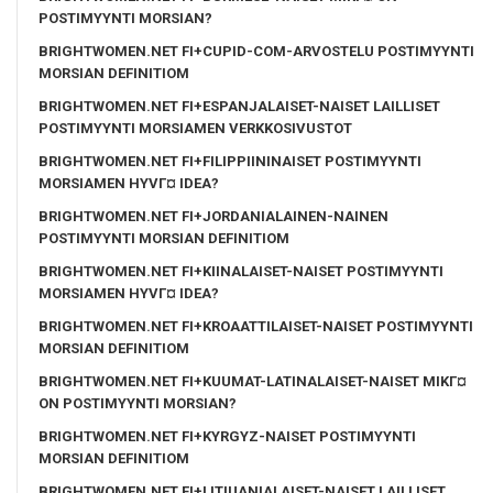
POSTIMYYNTI MORSIAN?
BRIGHTWOMEN.NET FI+CUPID-COM-ARVOSTELU POSTIMYYNTI
MORSIAN DEFINITIOM
BRIGHTWOMEN.NET FI+ESPANJALAISET-NAISET LAILLISET
POSTIMYYNTI MORSIAMEN VERKKOSIVUSTOT
BRIGHTWOMEN.NET FI+FILIPPIININAISET POSTIMYYNTI
MORSIAMEN HYVГ¤ IDEA?
BRIGHTWOMEN.NET FI+JORDANIALAINEN-NAINEN
POSTIMYYNTI MORSIAN DEFINITIOM
BRIGHTWOMEN.NET FI+KIINALAISET-NAISET POSTIMYYNTI
MORSIAMEN HYVГ¤ IDEA?
BRIGHTWOMEN.NET FI+KROAATTILAISET-NAISET POSTIMYYNTI
MORSIAN DEFINITIOM
BRIGHTWOMEN.NET FI+KUUMAT-LATINALAISET-NAISET MIKГ¤
ON POSTIMYYNTI MORSIAN?
BRIGHTWOMEN.NET FI+KYRGYZ-NAISET POSTIMYYNTI
MORSIAN DEFINITIOM
BRIGHTWOMEN.NET FI+LITIUANIALAISET-NAISET LAILLISET