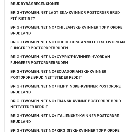
BRUDBYRÃ¥ RECENSIONER
BRIGHTWOMEN.NET LAOTISKA-KVINNOR POSTORDER BRUD
PГҐ RIKTIGT?
BRIGHTWOMEN.NET NO+CHILEANSKE-KVINNER TOPP ORDRE
BRUDLAND
BRIGHTWOMEN.NET NO+CUPID-COM-ANMELDELSE HVORDAN
FUNGERER POSTORDREBRUDEN
BRIGHTWOMEN.NET NO+CYPRIOT-KVINNER HVORDAN
FUNGERER POSTORDREBRUDEN
BRIGHTWOMEN.NET NO+ECUADORIANSKE-KVINNER
POSTORDRE BRUD NETTSTEDER REDDIT
BRIGHTWOMEN.NET NO+FILIPPINSKE-KVINNER POSTORDRE
BRUDLAND
BRIGHTWOMEN.NET NO+FRANSK-KVINNE POSTORDRE BRUD
NETTSTEDER REDDIT
BRIGHTWOMEN.NET NO+ITALIENSKE-KVINNER POSTORDRE
BRUDLAND
BRIGHTWOMEN.NET NO+KIRGISISKE-KVINNER TOPP ORDRE