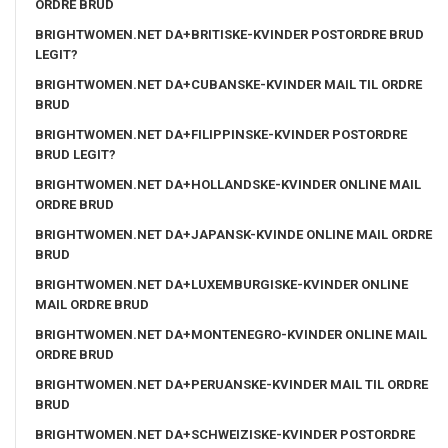
ORDRE BRUD
BRIGHTWOMEN.NET DA+BRITISKE-KVINDER POSTORDRE BRUD
LEGIT?
BRIGHTWOMEN.NET DA+CUBANSKE-KVINDER MAIL TIL ORDRE
BRUD
BRIGHTWOMEN.NET DA+FILIPPINSKE-KVINDER POSTORDRE
BRUD LEGIT?
BRIGHTWOMEN.NET DA+HOLLANDSKE-KVINDER ONLINE MAIL
ORDRE BRUD
BRIGHTWOMEN.NET DA+JAPANSK-KVINDE ONLINE MAIL ORDRE
BRUD
BRIGHTWOMEN.NET DA+LUXEMBURGISKE-KVINDER ONLINE
MAIL ORDRE BRUD
BRIGHTWOMEN.NET DA+MONTENEGRO-KVINDER ONLINE MAIL
ORDRE BRUD
BRIGHTWOMEN.NET DA+PERUANSKE-KVINDER MAIL TIL ORDRE
BRUD
BRIGHTWOMEN.NET DA+SCHWEIZISKE-KVINDER POSTORDRE