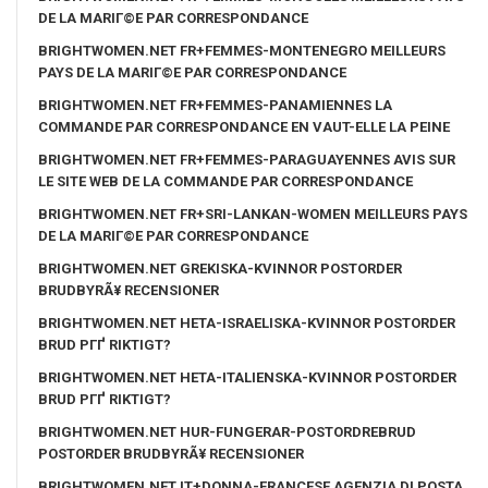
DE LA MARIГ©E PAR CORRESPONDANCE
BRIGHTWOMEN.NET FR+FEMMES-MONTENEGRO MEILLEURS
PAYS DE LA MARIГ©E PAR CORRESPONDANCE
BRIGHTWOMEN.NET FR+FEMMES-PANAMIENNES LA
COMMANDE PAR CORRESPONDANCE EN VAUT-ELLE LA PEINE
BRIGHTWOMEN.NET FR+FEMMES-PARAGUAYENNES AVIS SUR
LE SITE WEB DE LA COMMANDE PAR CORRESPONDANCE
BRIGHTWOMEN.NET FR+SRI-LANKAN-WOMEN MEILLEURS PAYS
DE LA MARIГ©E PAR CORRESPONDANCE
BRIGHTWOMEN.NET GREKISKA-KVINNOR POSTORDER
BRUDBYRÃ¥ RECENSIONER
BRIGHTWOMEN.NET HETA-ISRAELISKA-KVINNOR POSTORDER
BRUD PГҐ RIKTIGT?
BRIGHTWOMEN.NET HETA-ITALIENSKA-KVINNOR POSTORDER
BRUD PГҐ RIKTIGT?
BRIGHTWOMEN.NET HUR-FUNGERAR-POSTORDREBRUD
POSTORDER BRUDBYRÃ¥ RECENSIONER
BRIGHTWOMEN.NET IT+DONNA-FRANCESE AGENZIA DI POSTA