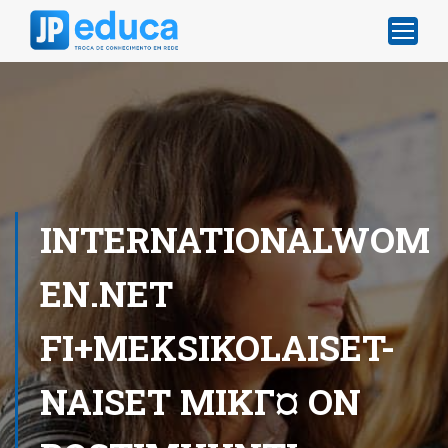
INTERNATIONALWOM
EN.NET
FI+MEKSIKOLAISET-
NAISET MIKГ¤ ON