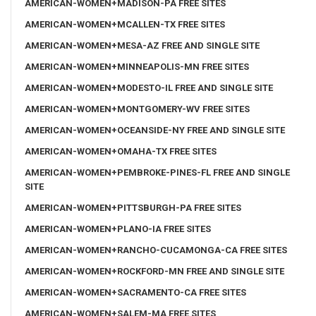
AMERICAN-WOMEN+MADISON-PA FREE SITES
AMERICAN-WOMEN+MCALLEN-TX FREE SITES
AMERICAN-WOMEN+MESA-AZ FREE AND SINGLE SITE
AMERICAN-WOMEN+MINNEAPOLIS-MN FREE SITES
AMERICAN-WOMEN+MODESTO-IL FREE AND SINGLE SITE
AMERICAN-WOMEN+MONTGOMERY-WV FREE SITES
AMERICAN-WOMEN+OCEANSIDE-NY FREE AND SINGLE SITE
AMERICAN-WOMEN+OMAHA-TX FREE SITES
AMERICAN-WOMEN+PEMBROKE-PINES-FL FREE AND SINGLE
SITE
AMERICAN-WOMEN+PITTSBURGH-PA FREE SITES
AMERICAN-WOMEN+PLANO-IA FREE SITES
AMERICAN-WOMEN+RANCHO-CUCAMONGA-CA FREE SITES
AMERICAN-WOMEN+ROCKFORD-MN FREE AND SINGLE SITE
AMERICAN-WOMEN+SACRAMENTO-CA FREE SITES
AMERICAN-WOMEN+SALEM-MA FREE SITES