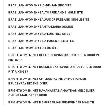
BRAZILIAN-WOMEN+RIO-DE-JANEIRO SITE
BRAZILIAN-WOMEN+SALTO FREE AND SINGLE SITE
BRAZILIAN-WOMEN+SALVADOR FREE AND SINGLE SITE
BRAZILIAN-WOMEN+SANTA-MARIA ONLINE
BRAZILIAN-WOMEN+SAO-LUIS FREE SITES
BRAZILIAN-WOMEN+SAO-PAULO FREE SITES
BRAZILIAN-WOMEN+TOLEDO SITE
BRIGHTWOMEN.NET BELARUS-KVINNOR POSTORDER BRUD PГҐ
RIKTIGT?
BRIGHTWOMEN.NET BURMESISKA-KVINNOR POSTORDER BRUD
PГҐ RIKTIGT?
BRIGHTWOMEN.NET CHILEAN-KVINNOR POSTORDER
BRUDBYRÃ¥ RECENSIONER
BRIGHTWOMEN.NET DA+ANASTASIA-DATE-ANMELDELSER
ONLINE MAIL ORDRE BRUD
BRIGHTWOMEN.NET DA+BRASILIANSKE-KVINDER MAIL TIL