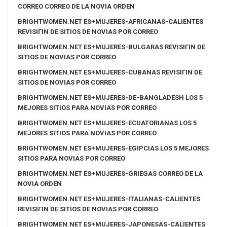
CORREO CORREO DE LA NOVIA ORDEN
BRIGHTWOMEN.NET ES+MUJERES-AFRICANAS-CALIENTES
REVISIГІN DE SITIOS DE NOVIAS POR CORREO
BRIGHTWOMEN.NET ES+MUJERES-BULGARAS REVISIГІN DE
SITIOS DE NOVIAS POR CORREO
BRIGHTWOMEN.NET ES+MUJERES-CUBANAS REVISIГІN DE
SITIOS DE NOVIAS POR CORREO
BRIGHTWOMEN.NET ES+MUJERES-DE-BANGLADESH LOS 5
MEJORES SITIOS PARA NOVIAS POR CORREO
BRIGHTWOMEN.NET ES+MUJERES-ECUATORIANAS LOS 5
MEJORES SITIOS PARA NOVIAS POR CORREO
BRIGHTWOMEN.NET ES+MUJERES-EGIPCIAS LOS 5 MEJORES
SITIOS PARA NOVIAS POR CORREO
BRIGHTWOMEN.NET ES+MUJERES-GRIEGAS CORREO DE LA
NOVIA ORDEN
BRIGHTWOMEN.NET ES+MUJERES-ITALIANAS-CALIENTES
REVISIГІN DE SITIOS DE NOVIAS POR CORREO
BRIGHTWOMEN.NET ES+MUJERES-JAPONESAS-CALIENTES