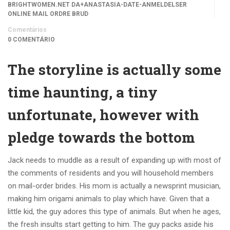
BRIGHTWOMEN.NET DA+ANASTASIA-DATE-ANMELDELSER
ONLINE MAIL ORDRE BRUD
Comentários
0 COMENTÁRIO
The storyline is actually some
time haunting, a tiny
unfortunate, however with
pledge towards the bottom
Jack needs to muddle as a result of expanding up with most of
the comments of residents and you will household members
on mail-order brides. His mom is actually a newsprint musician,
making him origami animals to play which have.
Given that a
little kid, the guy adores this type of animals. But when he ages,
the fresh insults start getting to him. The guy packs aside his