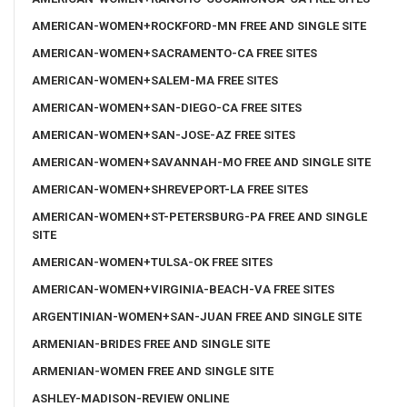
AMERICAN-WOMEN+ROCKFORD-MN FREE AND SINGLE SITE
AMERICAN-WOMEN+SACRAMENTO-CA FREE SITES
AMERICAN-WOMEN+SALEM-MA FREE SITES
AMERICAN-WOMEN+SAN-DIEGO-CA FREE SITES
AMERICAN-WOMEN+SAN-JOSE-AZ FREE SITES
AMERICAN-WOMEN+SAVANNAH-MO FREE AND SINGLE SITE
AMERICAN-WOMEN+SHREVEPORT-LA FREE SITES
AMERICAN-WOMEN+ST-PETERSBURG-PA FREE AND SINGLE
SITE
AMERICAN-WOMEN+TULSA-OK FREE SITES
AMERICAN-WOMEN+VIRGINIA-BEACH-VA FREE SITES
ARGENTINIAN-WOMEN+SAN-JUAN FREE AND SINGLE SITE
ARMENIAN-BRIDES FREE AND SINGLE SITE
ARMENIAN-WOMEN FREE AND SINGLE SITE
ASHLEY-MADISON-REVIEW ONLINE