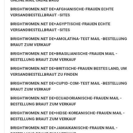
ONLINE MAIL ORDRE BRUD
BRIGHTWOMEN.NET DE+AFGHANISCHE-FRAUEN ECHTE
VERSANDBESTELLBRAUT -SITES
BRIGHTWOMEN.NET DE+AGYPTISCHE-FRAUEN ECHTE
VERSANDBESTELLBRAUT -SITES
BRIGHTWOMEN.NET DE+AMOLATINA-TEST MAIL -BESTELLUNG
BRAUT ZUM VERKAUF
BRIGHTWOMEN.NET DE+BRASILIANISCHE-FRAUEN MAIL -
BESTELLUNG BRAUT ZUM VERKAUF
BRIGHTWOMEN.NET DE+BRITISCHE-FRAUEN BESTES LAND, UM
VERSANDBESTELLBRAUT ZU FINDEN
BRIGHTWOMEN.NET DE+CUPID-COM-TEST MAIL -BESTELLUNG
BRAUT ZUM VERKAUF
BRIGHTWOMEN.NET DE+ECUADORIANISCHE-FRAUEN MAIL -
BESTELLUNG BRAUT ZUM VERKAUF
BRIGHTWOMEN.NET DE+HEISE-KOREANISCHE-FRAUEN MAIL -
BESTELLUNG BRAUT ZUM VERKAUF
BRIGHTWOMEN.NET DE+JAMAIKANISCHE-FRAUEN MAIL -