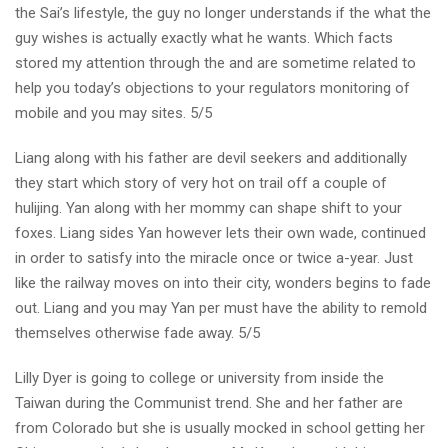
the Sai’s lifestyle, the guy no longer understands if the what the
guy wishes is actually exactly what he wants. Which facts
stored my attention through the and are sometime related to
help you today’s objections to your regulators monitoring of
mobile and you may sites. 5/5
Liang along with his father are devil seekers and additionally
they start which story of very hot on trail off a couple of
hulijing. Yan along with her mommy can shape shift to your
foxes. Liang sides Yan however lets their own wade, continued
in order to satisfy into the miracle once or twice a-year. Just
like the railway moves on into their city, wonders begins to fade
out. Liang and you may Yan per must have the ability to remold
themselves otherwise fade away. 5/5
Lilly Dyer is going to college or university from inside the
Taiwan during the Communist trend. She and her father are
from Colorado but she is usually mocked in school getting her