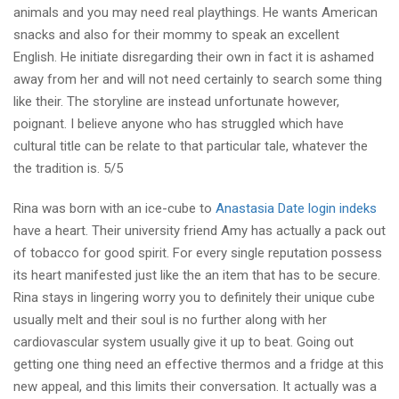
animals and you may need real playthings. He wants American
snacks and also for their mommy to speak an excellent
English. He initiate disregarding their own in fact it is ashamed
away from her and will not need certainly to search some thing
like their. The storyline are instead unfortunate however,
poignant. I believe anyone who has struggled which have
cultural title can be relate to that particular tale, whatever the
the tradition is. 5/5
Rina was born with an ice-cube to
Anastasia Date login indeks
have a heart. Their university friend Amy has actually a pack out
of tobacco for good spirit. For every single reputation possess
its heart manifested just like the an item that has to be secure.
Rina stays in lingering worry you to definitely their unique cube
usually melt and their soul is no further along with her
cardiovascular system usually give it up to beat. Going out
getting one thing need an effective thermos and a fridge at this
new appeal, and this limits their conversation. It actually was a