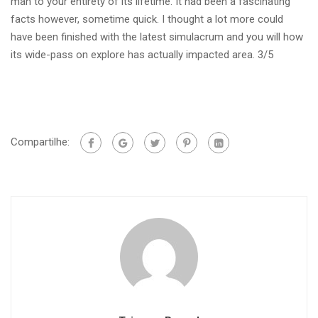
man to your entirety of its lifetime. It had been a fascinating
facts however, sometime quick. I thought a lot more could
have been finished with the latest simulacrum and you will how
its wide-pass on explore has actually impacted area. 3/5
Compartilhe: