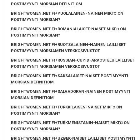
POSTIMYYNTI MORSIAN DEFINITIOM
BRIGHTWOMEN.NET FI+PUOLALAINEN-NAINEN MIKГ¤ ON
POSTIMYYNTI MORSIAN?
BRIGHTWOMEN.NET FI+ROMANIALAISET-NAISET MIKГ¤ ON
POSTIMYYNTI MORSIAN?
BRIGHTWOMEN.NET FI+RUOTSALAINEN-NAINEN LAILLISET
POSTIMYYNTI MORSIAMEN VERKKOSIVUSTOT
BRIGHTWOMEN.NET FI+RUSSIAN-CUPID-ARVOSTELU LAILLISET
POSTIMYYNTI MORSIAMEN VERKKOSIVUSTOT
BRIGHTWOMEN.NET FI+SAKSALAISET-NAISET POSTIMYYNTI
MORSIAN DEFINITIOM
BRIGHTWOMEN.NET FI+SALVADORAN-NAINEN POSTIMYYNTI
MORSIAN DEFINITIOM
BRIGHTWOMEN.NET FI+TURKKILAISEN-NAISET MIKГ¤ ON
POSTIMYYNTI MORSIAN?
BRIGHTWOMEN.NET FI+TURKMENISTANIN-NAISET MIKГ¤ ON
POSTIMYYNTI MORSIAN?
BRIGHTWOMEN.NET FI+UZBEK-NAISET LAILLISET POSTIMYYNTI