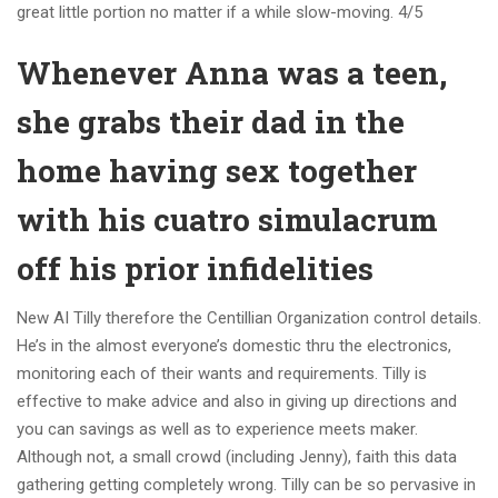
great little portion no matter if a while slow-moving. 4/5
Whenever Anna was a teen,
she grabs their dad in the
home having sex together
with his cuatro simulacrum
off his prior infidelities
New AI Tilly therefore the Centillian Organization control details.
He’s in the almost everyone’s domestic thru the electronics,
monitoring each of their wants and requirements. Tilly is
effective to make advice and also in giving up directions and
you can savings as well as to experience meets maker.
Although not, a small crowd (including Jenny), faith this data
gathering getting completely wrong. Tilly can be so pervasive in