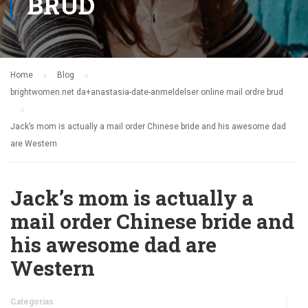
BRUD
Home
Blog
brightwomen.net da+anastasia-date-anmeldelser online mail ordre brud
Jack’s mom is actually a mail order Chinese bride and his awesome dad
are Western
Jack’s mom is actually a
mail order Chinese bride and
his awesome dad are
Western
Categorias