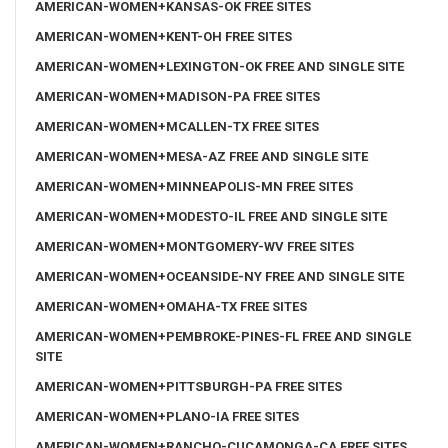
AMERICAN-WOMEN+KANSAS-OK FREE SITES
AMERICAN-WOMEN+KENT-OH FREE SITES
AMERICAN-WOMEN+LEXINGTON-OK FREE AND SINGLE SITE
AMERICAN-WOMEN+MADISON-PA FREE SITES
AMERICAN-WOMEN+MCALLEN-TX FREE SITES
AMERICAN-WOMEN+MESA-AZ FREE AND SINGLE SITE
AMERICAN-WOMEN+MINNEAPOLIS-MN FREE SITES
AMERICAN-WOMEN+MODESTO-IL FREE AND SINGLE SITE
AMERICAN-WOMEN+MONTGOMERY-WV FREE SITES
AMERICAN-WOMEN+OCEANSIDE-NY FREE AND SINGLE SITE
AMERICAN-WOMEN+OMAHA-TX FREE SITES
AMERICAN-WOMEN+PEMBROKE-PINES-FL FREE AND SINGLE
SITE
AMERICAN-WOMEN+PITTSBURGH-PA FREE SITES
AMERICAN-WOMEN+PLANO-IA FREE SITES
AMERICAN-WOMEN+RANCHO-CUCAMONGA-CA FREE SITES