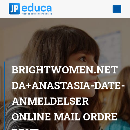
BRIGHTWOMEN.NET
DA+ANASTASIA-DATE-
ANMELDELSER
ONLINE MAIL ORDRE