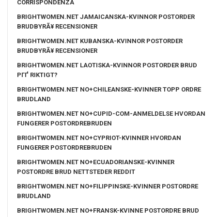
CORRISPONDENZA
BRIGHTWOMEN.NET JAMAICANSKA-KVINNOR POSTORDER
BRUDBYRÃ¥ RECENSIONER
BRIGHTWOMEN.NET KUBANSKA-KVINNOR POSTORDER
BRUDBYRÃ¥ RECENSIONER
BRIGHTWOMEN.NET LAOTISKA-KVINNOR POSTORDER BRUD
PГҐ RIKTIGT?
BRIGHTWOMEN.NET NO+CHILEANSKE-KVINNER TOPP ORDRE
BRUDLAND
BRIGHTWOMEN.NET NO+CUPID-COM-ANMELDELSE HVORDAN
FUNGERER POSTORDREBRUDEN
BRIGHTWOMEN.NET NO+CYPRIOT-KVINNER HVORDAN
FUNGERER POSTORDREBRUDEN
BRIGHTWOMEN.NET NO+ECUADORIANSKE-KVINNER
POSTORDRE BRUD NETTSTEDER REDDIT
BRIGHTWOMEN.NET NO+FILIPPINSKE-KVINNER POSTORDRE
BRUDLAND
BRIGHTWOMEN.NET NO+FRANSK-KVINNE POSTORDRE BRUD