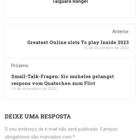
Taiguara Rangel
Anterior
Greatest Online slots To play Inside 2023
15 de dezembro de 2023
Próximo
Small-Talk-Fragen: Sic muhelos gelangst
respons vom Quatschen zum Flirt
15 de dezembro de 2023
DEIXE UMA RESPOSTA
O seu endereço de e-mail não será publicado.
Campos
obrigatórios são marcados com
*