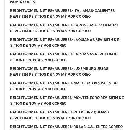
NOVIA ORDEN
BRIGHTWOMEN.NET ES+MUJERES-ITALIANAS-CALIENTES
REVISIГІN DE SITIOS DE NOVIAS POR CORREO
BRIGHTWOMEN.NET ES+MUJERES-JAPONESAS-CALIENTES
REVISIГІN DE SITIOS DE NOVIAS POR CORREO
BRIGHTWOMEN.NET ES+MUJERES-LAOSIANAS REVISIГІN DE
SITIOS DE NOVIAS POR CORREO
BRIGHTWOMEN.NET ES+MUJERES-LATVIANAS REVISIГІN DE
SITIOS DE NOVIAS POR CORREO
BRIGHTWOMEN.NET ES+MUJERES-LUXEMBURGUESAS
REVISIГІN DE SITIOS DE NOVIAS POR CORREO
BRIGHTWOMEN.NET ES+MUJERES-MALTESAS REVISIГІN DE
SITIOS DE NOVIAS POR CORREO
BRIGHTWOMEN.NET ES+MUJERES-MONTENEGRO REVISIГІN DE
SITIOS DE NOVIAS POR CORREO
BRIGHTWOMEN.NET ES+MUJERES-PUERTORRIQUENAS
REVISIГІN DE SITIOS DE NOVIAS POR CORREO
BRIGHTWOMEN.NET ES+MUJERES-RUSAS-CALIENTES CORREO