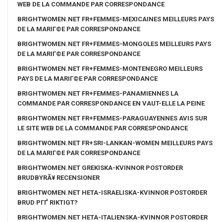
WEB DE LA COMMANDE PAR CORRESPONDANCE
BRIGHTWOMEN.NET FR+FEMMES-MEXICAINES MEILLEURS PAYS
DE LA MARIГ©E PAR CORRESPONDANCE
BRIGHTWOMEN.NET FR+FEMMES-MONGOLES MEILLEURS PAYS
DE LA MARIГ©E PAR CORRESPONDANCE
BRIGHTWOMEN.NET FR+FEMMES-MONTENEGRO MEILLEURS
PAYS DE LA MARIГ©E PAR CORRESPONDANCE
BRIGHTWOMEN.NET FR+FEMMES-PANAMIENNES LA
COMMANDE PAR CORRESPONDANCE EN VAUT-ELLE LA PEINE
BRIGHTWOMEN.NET FR+FEMMES-PARAGUAYENNES AVIS SUR
LE SITE WEB DE LA COMMANDE PAR CORRESPONDANCE
BRIGHTWOMEN.NET FR+SRI-LANKAN-WOMEN MEILLEURS PAYS
DE LA MARIГ©E PAR CORRESPONDANCE
BRIGHTWOMEN.NET GREKISKA-KVINNOR POSTORDER
BRUDBYRÃ¥ RECENSIONER
BRIGHTWOMEN.NET HETA-ISRAELISKA-KVINNOR POSTORDER
BRUD PГҐ RIKTIGT?
BRIGHTWOMEN.NET HETA-ITALIENSKA-KVINNOR POSTORDER