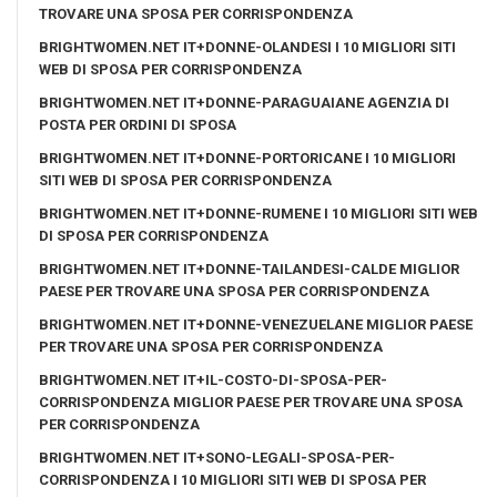
TROVARE UNA SPOSA PER CORRISPONDENZA
BRIGHTWOMEN.NET IT+DONNE-OLANDESI I 10 MIGLIORI SITI
WEB DI SPOSA PER CORRISPONDENZA
BRIGHTWOMEN.NET IT+DONNE-PARAGUAIANE AGENZIA DI
POSTA PER ORDINI DI SPOSA
BRIGHTWOMEN.NET IT+DONNE-PORTORICANE I 10 MIGLIORI
SITI WEB DI SPOSA PER CORRISPONDENZA
BRIGHTWOMEN.NET IT+DONNE-RUMENE I 10 MIGLIORI SITI WEB
DI SPOSA PER CORRISPONDENZA
BRIGHTWOMEN.NET IT+DONNE-TAILANDESI-CALDE MIGLIOR
PAESE PER TROVARE UNA SPOSA PER CORRISPONDENZA
BRIGHTWOMEN.NET IT+DONNE-VENEZUELANE MIGLIOR PAESE
PER TROVARE UNA SPOSA PER CORRISPONDENZA
BRIGHTWOMEN.NET IT+IL-COSTO-DI-SPOSA-PER-
CORRISPONDENZA MIGLIOR PAESE PER TROVARE UNA SPOSA
PER CORRISPONDENZA
BRIGHTWOMEN.NET IT+SONO-LEGALI-SPOSA-PER-
CORRISPONDENZA I 10 MIGLIORI SITI WEB DI SPOSA PER