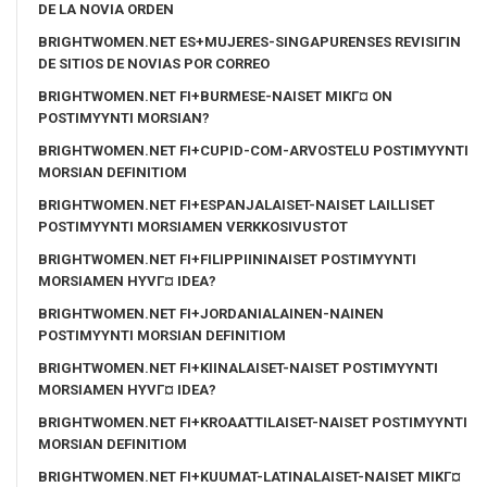
DE LA NOVIA ORDEN
BRIGHTWOMEN.NET ES+MUJERES-SINGAPURENSES REVISIГІN
DE SITIOS DE NOVIAS POR CORREO
BRIGHTWOMEN.NET FI+BURMESE-NAISET MIKГ¤ ON
POSTIMYYNTI MORSIAN?
BRIGHTWOMEN.NET FI+CUPID-COM-ARVOSTELU POSTIMYYNTI
MORSIAN DEFINITIOM
BRIGHTWOMEN.NET FI+ESPANJALAISET-NAISET LAILLISET
POSTIMYYNTI MORSIAMEN VERKKOSIVUSTOT
BRIGHTWOMEN.NET FI+FILIPPIININAISET POSTIMYYNTI
MORSIAMEN HYVГ¤ IDEA?
BRIGHTWOMEN.NET FI+JORDANIALAINEN-NAINEN
POSTIMYYNTI MORSIAN DEFINITIOM
BRIGHTWOMEN.NET FI+KIINALAISET-NAISET POSTIMYYNTI
MORSIAMEN HYVГ¤ IDEA?
BRIGHTWOMEN.NET FI+KROAATTILAISET-NAISET POSTIMYYNTI
MORSIAN DEFINITIOM
BRIGHTWOMEN.NET FI+KUUMAT-LATINALAISET-NAISET MIKГ¤