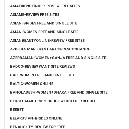
ASIAFRIENDFINDER-REVIEW FREE SITES
ASIAME-REVIEW FREE SITES
ASIAN-BRIDES FREE AND SINGLE SITE
ASIAN-WOMEN FREE AND SINGLE SITE
ASIANBEAUTYONLINE-REVIEW FREE SITES
AVIS DES MARIГ©ES PAR CORRESPONDANCE
AZERBAIJAN-WOMEN+GANJA FREE AND SINGLE SITE
BADOO-REVIEW WANT SITE REVIEWS
BALI-WOMEN FREE AND SINGLE SITE
BALTIC-WOMEN ONLINE
BANGLADESH-WOMEN+DHAKA FREE AND SINGLE SITE
BEDSTE MAIL ORDRE BRUDE WEBSTEDER REDDIT
BEEBET
BELARUSIAN-BRIDES ONLINE
BENAUGHTY-REVIEW FOR FREE