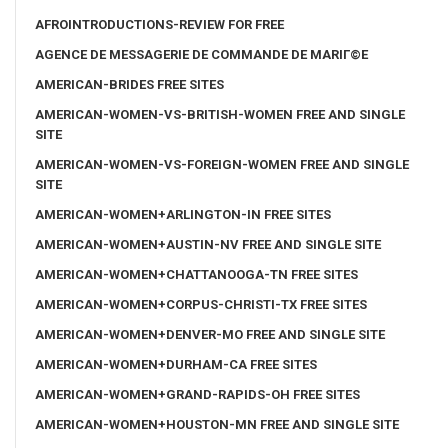
AFROINTRODUCTIONS-REVIEW FOR FREE
AGENCE DE MESSAGERIE DE COMMANDE DE MARIГ©E
AMERICAN-BRIDES FREE SITES
AMERICAN-WOMEN-VS-BRITISH-WOMEN FREE AND SINGLE
SITE
AMERICAN-WOMEN-VS-FOREIGN-WOMEN FREE AND SINGLE
SITE
AMERICAN-WOMEN+ARLINGTON-IN FREE SITES
AMERICAN-WOMEN+AUSTIN-NV FREE AND SINGLE SITE
AMERICAN-WOMEN+CHATTANOOGA-TN FREE SITES
AMERICAN-WOMEN+CORPUS-CHRISTI-TX FREE SITES
AMERICAN-WOMEN+DENVER-MO FREE AND SINGLE SITE
AMERICAN-WOMEN+DURHAM-CA FREE SITES
AMERICAN-WOMEN+GRAND-RAPIDS-OH FREE SITES
AMERICAN-WOMEN+HOUSTON-MN FREE AND SINGLE SITE