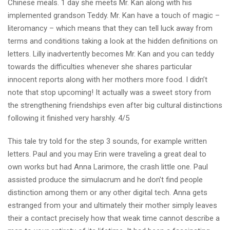
Chinese meals. 1 day she meets Mr. Kan along with his
implemented grandson Teddy. Mr. Kan have a touch of magic –
literomancy – which means that they can tell luck away from
terms and conditions taking a look at the hidden definitions on
letters. Lilly inadvertently becomes Mr. Kan and you can teddy
towards the difficulties whenever she shares particular
innocent reports along with her mothers more food. I didn’t
note that stop upcoming! It actually was a sweet story from
the strengthening friendships even after big cultural distinctions
following it finished very harshly. 4/5
This tale try told for the step 3 sounds, for example written
letters. Paul and you may Erin were traveling a great deal to
own works but had Anna Larimore, the crash little one. Paul
assisted produce the simulacrum and he don’t find people
distinction among them or any other digital tech. Anna gets
estranged from your and ultimately their mother simply leaves
their a contact precisely how that weak time cannot describe a