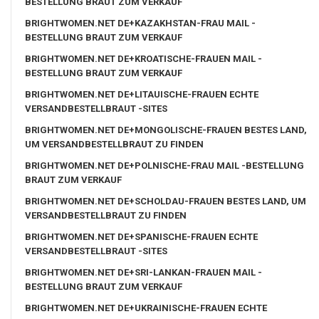
BESTELLUNG BRAUT ZUM VERKAUF
BRIGHTWOMEN.NET DE+KAZAKHSTAN-FRAU MAIL -
BESTELLUNG BRAUT ZUM VERKAUF
BRIGHTWOMEN.NET DE+KROATISCHE-FRAUEN MAIL -
BESTELLUNG BRAUT ZUM VERKAUF
BRIGHTWOMEN.NET DE+LITAUISCHE-FRAUEN ECHTE
VERSANDBESTELLBRAUT -SITES
BRIGHTWOMEN.NET DE+MONGOLISCHE-FRAUEN BESTES LAND,
UM VERSANDBESTELLBRAUT ZU FINDEN
BRIGHTWOMEN.NET DE+POLNISCHE-FRAU MAIL -BESTELLUNG
BRAUT ZUM VERKAUF
BRIGHTWOMEN.NET DE+SCHOLDAU-FRAUEN BESTES LAND, UM
VERSANDBESTELLBRAUT ZU FINDEN
BRIGHTWOMEN.NET DE+SPANISCHE-FRAUEN ECHTE
VERSANDBESTELLBRAUT -SITES
BRIGHTWOMEN.NET DE+SRI-LANKAN-FRAUEN MAIL -
BESTELLUNG BRAUT ZUM VERKAUF
BRIGHTWOMEN.NET DE+UKRAINISCHE-FRAUEN ECHTE