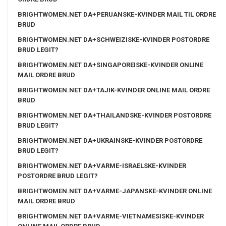
BRIGHTWOMEN.NET DA+PERUANSKE-KVINDER MAIL TIL ORDRE
BRUD
BRIGHTWOMEN.NET DA+SCHWEIZISKE-KVINDER POSTORDRE
BRUD LEGIT?
BRIGHTWOMEN.NET DA+SINGAPOREISKE-KVINDER ONLINE
MAIL ORDRE BRUD
BRIGHTWOMEN.NET DA+TAJIK-KVINDER ONLINE MAIL ORDRE
BRUD
BRIGHTWOMEN.NET DA+THAILANDSKE-KVINDER POSTORDRE
BRUD LEGIT?
BRIGHTWOMEN.NET DA+UKRAINSKE-KVINDER POSTORDRE
BRUD LEGIT?
BRIGHTWOMEN.NET DA+VARME-ISRAELSKE-KVINDER
POSTORDRE BRUD LEGIT?
BRIGHTWOMEN.NET DA+VARME-JAPANSKE-KVINDER ONLINE
MAIL ORDRE BRUD
BRIGHTWOMEN.NET DA+VARME-VIETNAMESISKE-KVINDER