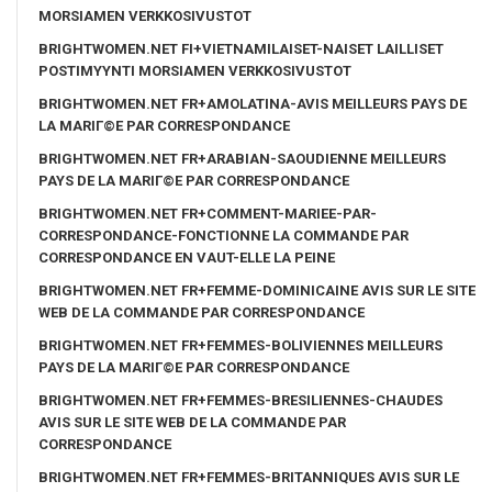
MORSIAMEN VERKKOSIVUSTOT
BRIGHTWOMEN.NET FI+VIETNAMILAISET-NAISET LAILLISET
POSTIMYYNTI MORSIAMEN VERKKOSIVUSTOT
BRIGHTWOMEN.NET FR+AMOLATINA-AVIS MEILLEURS PAYS DE
LA MARIГ©E PAR CORRESPONDANCE
BRIGHTWOMEN.NET FR+ARABIAN-SAOUDIENNE MEILLEURS
PAYS DE LA MARIГ©E PAR CORRESPONDANCE
BRIGHTWOMEN.NET FR+COMMENT-MARIEE-PAR-
CORRESPONDANCE-FONCTIONNE LA COMMANDE PAR
CORRESPONDANCE EN VAUT-ELLE LA PEINE
BRIGHTWOMEN.NET FR+FEMME-DOMINICAINE AVIS SUR LE SITE
WEB DE LA COMMANDE PAR CORRESPONDANCE
BRIGHTWOMEN.NET FR+FEMMES-BOLIVIENNES MEILLEURS
PAYS DE LA MARIГ©E PAR CORRESPONDANCE
BRIGHTWOMEN.NET FR+FEMMES-BRESILIENNES-CHAUDES
AVIS SUR LE SITE WEB DE LA COMMANDE PAR
CORRESPONDANCE
BRIGHTWOMEN.NET FR+FEMMES-BRITANNIQUES AVIS SUR LE