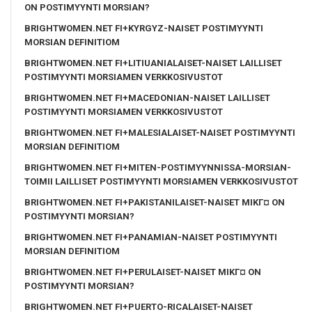
ON POSTIMYYNTI MORSIAN?
BRIGHTWOMEN.NET FI+KYRGYZ-NAISET POSTIMYYNTI
MORSIAN DEFINITIOM
BRIGHTWOMEN.NET FI+LITIUANIALAISET-NAISET LAILLISET
POSTIMYYNTI MORSIAMEN VERKKOSIVUSTOT
BRIGHTWOMEN.NET FI+MACEDONIAN-NAISET LAILLISET
POSTIMYYNTI MORSIAMEN VERKKOSIVUSTOT
BRIGHTWOMEN.NET FI+MALESIALAISET-NAISET POSTIMYYNTI
MORSIAN DEFINITIOM
BRIGHTWOMEN.NET FI+MITEN-POSTIMYYNNISSA-MORSIAN-
TOIMII LAILLISET POSTIMYYNTI MORSIAMEN VERKKOSIVUSTOT
BRIGHTWOMEN.NET FI+PAKISTANILAISET-NAISET MIKГ¤ ON
POSTIMYYNTI MORSIAN?
BRIGHTWOMEN.NET FI+PANAMIAN-NAISET POSTIMYYNTI
MORSIAN DEFINITIOM
BRIGHTWOMEN.NET FI+PERULAISET-NAISET MIKГ¤ ON
POSTIMYYNTI MORSIAN?
BRIGHTWOMEN.NET FI+PUERTO-RICALAISET-NAISET