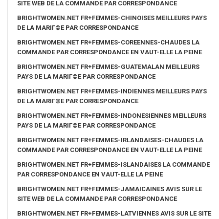
SITE WEB DE LA COMMANDE PAR CORRESPONDANCE
BRIGHTWOMEN.NET FR+FEMMES-CHINOISES MEILLEURS PAYS
DE LA MARIГ©E PAR CORRESPONDANCE
BRIGHTWOMEN.NET FR+FEMMES-COREENNES-CHAUDES LA
COMMANDE PAR CORRESPONDANCE EN VAUT-ELLE LA PEINE
BRIGHTWOMEN.NET FR+FEMMES-GUATEMALAN MEILLEURS
PAYS DE LA MARIГ©E PAR CORRESPONDANCE
BRIGHTWOMEN.NET FR+FEMMES-INDIENNES MEILLEURS PAYS
DE LA MARIГ©E PAR CORRESPONDANCE
BRIGHTWOMEN.NET FR+FEMMES-INDONESIENNES MEILLEURS
PAYS DE LA MARIГ©E PAR CORRESPONDANCE
BRIGHTWOMEN.NET FR+FEMMES-IRLANDAISES-CHAUDES LA
COMMANDE PAR CORRESPONDANCE EN VAUT-ELLE LA PEINE
BRIGHTWOMEN.NET FR+FEMMES-ISLANDAISES LA COMMANDE
PAR CORRESPONDANCE EN VAUT-ELLE LA PEINE
BRIGHTWOMEN.NET FR+FEMMES-JAMAICAINES AVIS SUR LE
SITE WEB DE LA COMMANDE PAR CORRESPONDANCE
BRIGHTWOMEN.NET FR+FEMMES-LATVIENNES AVIS SUR LE SITE