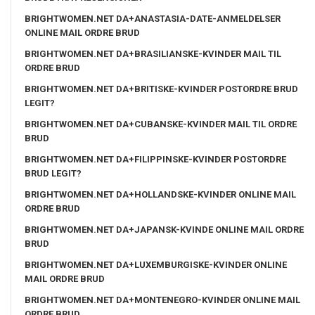
BRIGHTWOMEN.NET DA+ANASTASIA-DATE-ANMELDELSER
ONLINE MAIL ORDRE BRUD
BRIGHTWOMEN.NET DA+BRASILIANSKE-KVINDER MAIL TIL
ORDRE BRUD
BRIGHTWOMEN.NET DA+BRITISKE-KVINDER POSTORDRE BRUD
LEGIT?
BRIGHTWOMEN.NET DA+CUBANSKE-KVINDER MAIL TIL ORDRE
BRUD
BRIGHTWOMEN.NET DA+FILIPPINSKE-KVINDER POSTORDRE
BRUD LEGIT?
BRIGHTWOMEN.NET DA+HOLLANDSKE-KVINDER ONLINE MAIL
ORDRE BRUD
BRIGHTWOMEN.NET DA+JAPANSK-KVINDE ONLINE MAIL ORDRE
BRUD
BRIGHTWOMEN.NET DA+LUXEMBURGISKE-KVINDER ONLINE
MAIL ORDRE BRUD
BRIGHTWOMEN.NET DA+MONTENEGRO-KVINDER ONLINE MAIL
ORDRE BRUD