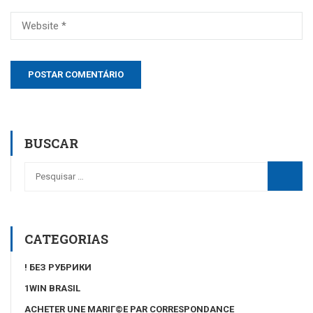
BUSCAR
CATEGORIAS
! БЕЗ РУБРИКИ
1WIN BRASIL
ACHETER UNE MARIГ©E PAR CORRESPONDANCE