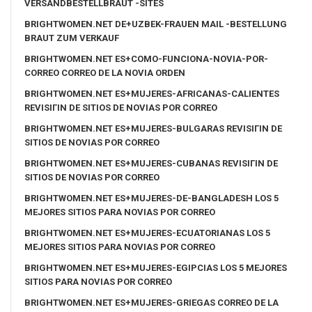
VERSANDBESTELLBRAUT -SITES
BRIGHTWOMEN.NET DE+UZBEK-FRAUEN MAIL -BESTELLUNG
BRAUT ZUM VERKAUF
BRIGHTWOMEN.NET ES+COMO-FUNCIONA-NOVIA-POR-
CORREO CORREO DE LA NOVIA ORDEN
BRIGHTWOMEN.NET ES+MUJERES-AFRICANAS-CALIENTES
REVISIГІN DE SITIOS DE NOVIAS POR CORREO
BRIGHTWOMEN.NET ES+MUJERES-BULGARAS REVISIГІN DE
SITIOS DE NOVIAS POR CORREO
BRIGHTWOMEN.NET ES+MUJERES-CUBANAS REVISIГІN DE
SITIOS DE NOVIAS POR CORREO
BRIGHTWOMEN.NET ES+MUJERES-DE-BANGLADESH LOS 5
MEJORES SITIOS PARA NOVIAS POR CORREO
BRIGHTWOMEN.NET ES+MUJERES-ECUATORIANAS LOS 5
MEJORES SITIOS PARA NOVIAS POR CORREO
BRIGHTWOMEN.NET ES+MUJERES-EGIPCIAS LOS 5 MEJORES
SITIOS PARA NOVIAS POR CORREO
BRIGHTWOMEN.NET ES+MUJERES-GRIEGAS CORREO DE LA