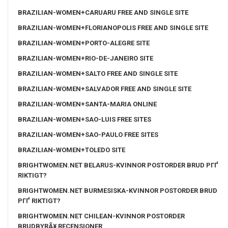
BRAZILIAN-WOMEN+CARUARU FREE AND SINGLE SITE
BRAZILIAN-WOMEN+FLORIANOPOLIS FREE AND SINGLE SITE
BRAZILIAN-WOMEN+PORTO-ALEGRE SITE
BRAZILIAN-WOMEN+RIO-DE-JANEIRO SITE
BRAZILIAN-WOMEN+SALTO FREE AND SINGLE SITE
BRAZILIAN-WOMEN+SALVADOR FREE AND SINGLE SITE
BRAZILIAN-WOMEN+SANTA-MARIA ONLINE
BRAZILIAN-WOMEN+SAO-LUIS FREE SITES
BRAZILIAN-WOMEN+SAO-PAULO FREE SITES
BRAZILIAN-WOMEN+TOLEDO SITE
BRIGHTWOMEN.NET BELARUS-KVINNOR POSTORDER BRUD PГҐ
RIKTIGT?
BRIGHTWOMEN.NET BURMESISKA-KVINNOR POSTORDER BRUD
PГҐ RIKTIGT?
BRIGHTWOMEN.NET CHILEAN-KVINNOR POSTORDER
BRUDBYRÃ¥ RECENSIONER