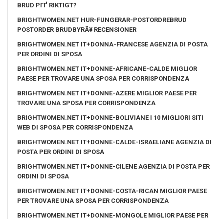
BRUD PГҐ RIKTIGT?
BRIGHTWOMEN.NET HUR-FUNGERAR-POSTORDREBRUD
POSTORDER BRUDBYRÃ¥ RECENSIONER
BRIGHTWOMEN.NET IT+DONNA-FRANCESE AGENZIA DI POSTA
PER ORDINI DI SPOSA
BRIGHTWOMEN.NET IT+DONNE-AFRICANE-CALDE MIGLIOR
PAESE PER TROVARE UNA SPOSA PER CORRISPONDENZA
BRIGHTWOMEN.NET IT+DONNE-AZERE MIGLIOR PAESE PER
TROVARE UNA SPOSA PER CORRISPONDENZA
BRIGHTWOMEN.NET IT+DONNE-BOLIVIANE I 10 MIGLIORI SITI
WEB DI SPOSA PER CORRISPONDENZA
BRIGHTWOMEN.NET IT+DONNE-CALDE-ISRAELIANE AGENZIA DI
POSTA PER ORDINI DI SPOSA
BRIGHTWOMEN.NET IT+DONNE-CILENE AGENZIA DI POSTA PER
ORDINI DI SPOSA
BRIGHTWOMEN.NET IT+DONNE-COSTA-RICAN MIGLIOR PAESE
PER TROVARE UNA SPOSA PER CORRISPONDENZA
BRIGHTWOMEN.NET IT+DONNE-MONGOLE MIGLIOR PAESE PER