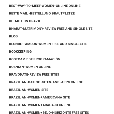
BEST-WAY-TO-MEET-WOMEN-ONLINE ONLINE
BESTE MAIL -BESTELLUNG BRAUTPLETZE
BETMOTION BRAZIL
BHARAT-MATRIMONY-REVIEW FREE AND SINGLE SITE
BLOG
BLONDE-FAMOUS-WOMEN FREE AND SINGLE SITE
BOOKKEEPING
BOOTCAMP DE PROGRAMACIÓN
BOSNIAN-WOMEN ONLINE
BRAVODATE-REVIEW FREE SITES
BRAZILIAN-DATING-SITES-AND-APPS ONLINE
BRAZILIAN-WOMEN SITE
BRAZILIAN-WOMEN+AMERICANA SITE
BRAZILIAN-WOMEN+ARACAJU ONLINE
BRAZILIAN-WOMEN+BELO-HORIZONTE FREE SITES