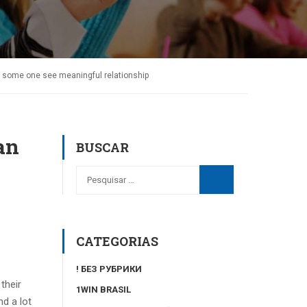
lp some one see meaningful relationship
an
BUSCAR
CATEGORIAS
! БЕЗ РУБРИКИ
their
1WIN BRASIL
d a lot