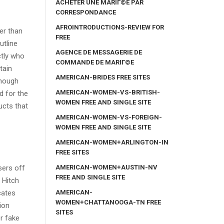
ACHETER UNE MARIГ©E PAR
CORRESPONDANCE
AFROINTRODUCTIONS-REVIEW FOR
er than
FREE
utline
AGENCE DE MESSAGERIE DE
ctly who
COMMANDE DE MARIГ©E
tain
AMERICAN-BRIDES FREE SITES
though
AMERICAN-WOMEN-VS-BRITISH-
d for the
WOMEN FREE AND SINGLE SITE
ucts that
AMERICAN-WOMEN-VS-FOREIGN-
WOMEN FREE AND SINGLE SITE
AMERICAN-WOMEN+ARLINGTON-IN
FREE SITES
AMERICAN-WOMEN+AUSTIN-NV
sers off
FREE AND SINGLE SITE
 Hitch
AMERICAN-
cates
WOMEN+CHATTANOOGA-TN FREE
ion
SITES
r fake