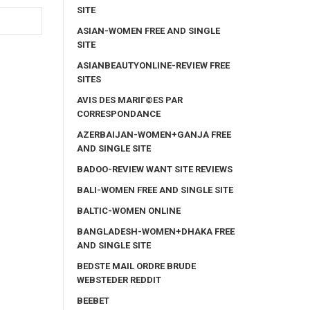
SITE
ASIAN-WOMEN FREE AND SINGLE
SITE
ASIANBEAUTYONLINE-REVIEW FREE
SITES
AVIS DES MARIГ©ES PAR
CORRESPONDANCE
AZERBAIJAN-WOMEN+GANJA FREE
AND SINGLE SITE
BADOO-REVIEW WANT SITE REVIEWS
BALI-WOMEN FREE AND SINGLE SITE
BALTIC-WOMEN ONLINE
BANGLADESH-WOMEN+DHAKA FREE
AND SINGLE SITE
BEDSTE MAIL ORDRE BRUDE
WEBSTEDER REDDIT
BEEBET