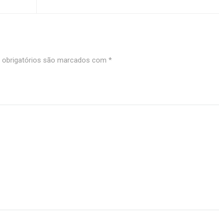
obrigatórios são marcados com
*