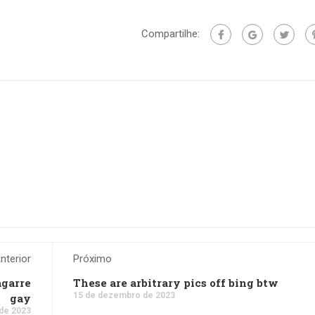
Compartilhe:
nterior
Próximo
agarre
These are arbitrary pics off bing btw
15 de dezembro de 2023
gay
de 2023