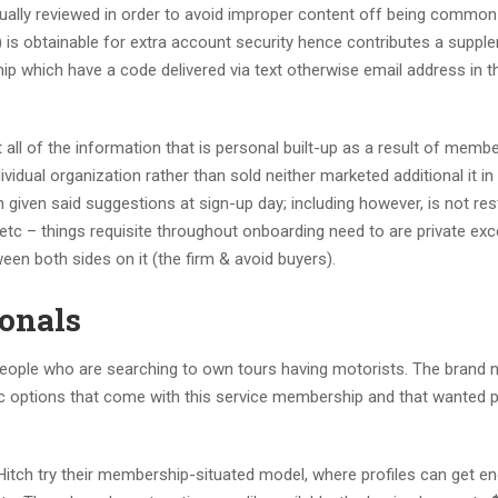
ually reviewed in order to avoid improper content off being common
 is obtainable for extra account security hence contributes a suppl
p which have a code delivered via text otherwise email address in t
t all of the information that is personal built-up as a result of memb
vidual organization rather than sold neither marketed additional it in
 given said suggestions at sign-up day; including however, is not res
etc – things requisite throughout onboarding need to are private exce
en both sides on it (the firm & avoid buyers).
ionals
people who are searching to own tours having motorists. The brand
fic options that come with this service membership and that wanted p
Hitch try their membership-situated model, where profiles can get e