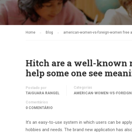
Home
Blog
american-women-vs-foreign-women free an
Hitch are a well-known r
help some one see meani
Categorias
Postado por
TAIGUARA RANGEL
AMERICAN-WOMEN-VS-FOREIGN-
Comentários
0 COMENTÁRIO
It’s an easy-to-use system in which users can be appl
hobbies and needs. The brand new application has also 