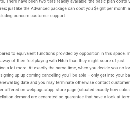
e. There have been two tiers readily available: the basic plan costs 
res; just like the Advanced package can cost you $eight per month 
ncluding concern customer support.
ed to equivalent functions provided by opposition in this space, ma
away of their feel playing with Hitch than they might score of just
ing a lot more. At exactly the same time, when you decide you no lo
signing up up coming cancelling you’ll be able – only get into your b
 renewal big date and you may terminate otherwise contact customer
ber offered on webpages/app store page (situated exactly how subsc
llation demand are generated so guarantee that have a look at ter