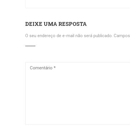
DEIXE UMA RESPOSTA
O seu endereço de e-mail não será publicado.
Campos 