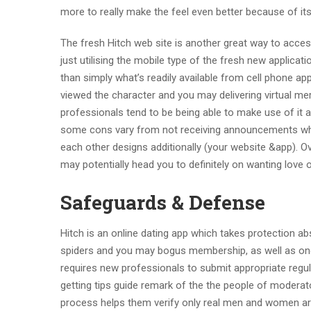
more to really make the feel even better because of its 
The fresh Hitch web site is another great way to acc
just utilising the mobile type of the fresh new applicatio
than simply what’s readily available from cell phone app
viewed the character and you may delivering virtual mer
professionals tend to be being able to make use of it 
some cons vary from not receiving announcements when
each other designs additionally (your website &app).
Ov
may potentially head you to definitely on wanting love o
Safeguards & Defense
Hitch is an online dating app which takes protection ab
spiders and you may bogus membership, as well as one h
requires new professionals to submit appropriate regula
getting tips guide remark of the the people of moderat
process helps them verify only real men and women are