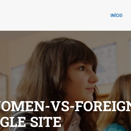
INÍCIO
OMEN-VS-FOREI
GLE SITE