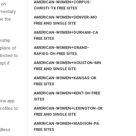
AMERICAN-WOMEN+CORPUS-
 on
CHRISTI-TX FREE SITES
ementary
AMERICAN-WOMEN+DENVER-MO
he the
FREE AND SINGLE SITE
AMERICAN-WOMEN+DURHAM-CA
FREE SITES
ership
AMERICAN-WOMEN+GRAND-
 place of
RAPIDS-OH FREE SITES
tricted to
AMERICAN-WOMEN+HOUSTON-MN
pt if
FREE AND SINGLE SITE
AMERICAN-WOMEN+KANSAS-OK
FREE SITES
AMERICAN-WOMEN+KENT-OH FREE
SITES
 new app
rofiles to
AMERICAN-WOMEN+LEXINGTON-OK
FREE AND SINGLE SITE
AMERICAN-WOMEN+MADISON-PA
ndless
FREE SITES