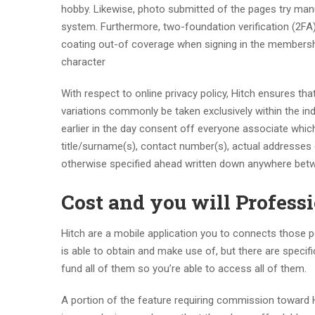
hobby. Likewise, photo submitted of the pages try man
system. Furthermore, two-foundation verification (2FA)
coating out-of coverage when signing in the membershi
character
With respect to online privacy policy, Hitch ensures tha
variations commonly be taken exclusively within the indi
earlier in the day consent off everyone associate which
title/surname(s), contact number(s), actual addresses 
otherwise specified ahead written down anywhere betwe
Cost and you will Profess
Hitch are a mobile application you to connects those 
is able to obtain and make use of, but there are speci
fund all of them so you’re able to access all of them.
A portion of the feature requiring commission toward 