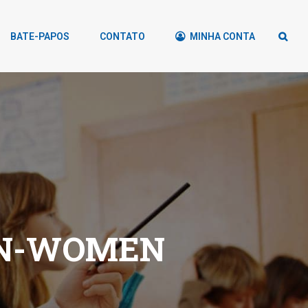
BATE-PAPOS
CONTATO
MINHA CONTA
GN-WOMEN