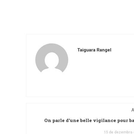
Taiguara Rangel
A
On parle d'une belle vigilance pour b
15 de dezembro 