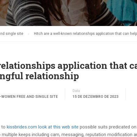
d single site
Hitch are a well-known relationships application that can he
elationships application that c
ngful relationship
Data
WOMEN FREE AND SINGLE SITE
15 DE DEZEMBRO DE 2023
y to
kissbrides.com look at this web site
possible suits predicated on 
multiple keeps including cam, messaging, reputation modification an