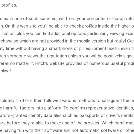
profiles.
ess each one of such same enjoys from your computer or laptop rath
n. On this web site you’ll be able to check profiles inside the higher o
lication; plus you can find additional options particularly viewing exa
chandise which are not provided in the mobile version but really! Cer
any time without having a smartphone or pill equipment useful even 
 someone views the reputation unless you will be positively signe
erall no matter if, Hitch’s website provides of numerous useful prod
nline!
solutely. It offers then followed various methods to safeguard the u
armful factors into platform. To confirm representative identities,
tors-granted identity data files such as passports or driver’s certifi
ors before they’re able to make use of the provider. Which confirmat
 having fun with their software and not automatic software or othe