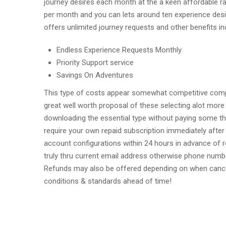
journey desires each month at the a keen affordable rat
per month and you can lets around ten experience desi
offers unlimited journey requests and other benefits i
Endless Experience Requests Monthly
Priority Support service
Savings On Adventures
This type of costs appear somewhat competitive compar
great well worth proposal of these selecting alot more 
downloading the essential type without paying some th
require your own repaid subscription immediately after 
account configurations within 24 hours in advance of
truly thru current email address otherwise phone num
Refunds may also be offered depending on when cance
conditions & standards ahead of time!