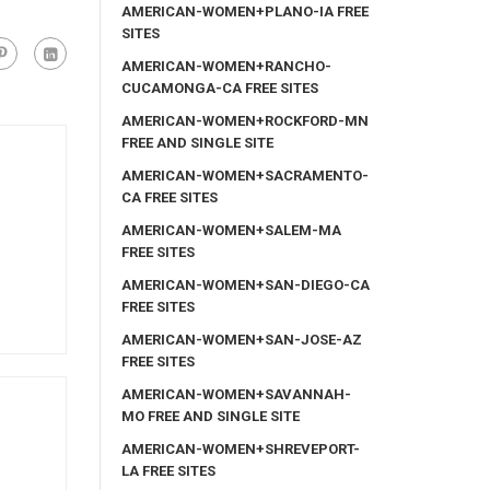
AMERICAN-WOMEN+PLANO-IA FREE
SITES
AMERICAN-WOMEN+RANCHO-
CUCAMONGA-CA FREE SITES
AMERICAN-WOMEN+ROCKFORD-MN
FREE AND SINGLE SITE
AMERICAN-WOMEN+SACRAMENTO-
CA FREE SITES
AMERICAN-WOMEN+SALEM-MA
FREE SITES
AMERICAN-WOMEN+SAN-DIEGO-CA
FREE SITES
AMERICAN-WOMEN+SAN-JOSE-AZ
FREE SITES
AMERICAN-WOMEN+SAVANNAH-
MO FREE AND SINGLE SITE
AMERICAN-WOMEN+SHREVEPORT-
LA FREE SITES