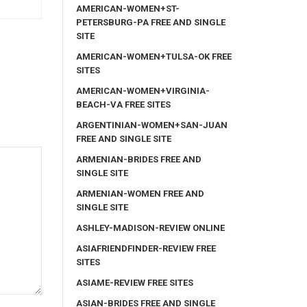
AMERICAN-WOMEN+ST-
PETERSBURG-PA FREE AND SINGLE
SITE
AMERICAN-WOMEN+TULSA-OK FREE
SITES
AMERICAN-WOMEN+VIRGINIA-
BEACH-VA FREE SITES
ARGENTINIAN-WOMEN+SAN-JUAN
FREE AND SINGLE SITE
ARMENIAN-BRIDES FREE AND
SINGLE SITE
ARMENIAN-WOMEN FREE AND
SINGLE SITE
ASHLEY-MADISON-REVIEW ONLINE
ASIAFRIENDFINDER-REVIEW FREE
SITES
ASIAME-REVIEW FREE SITES
ASIAN-BRIDES FREE AND SINGLE