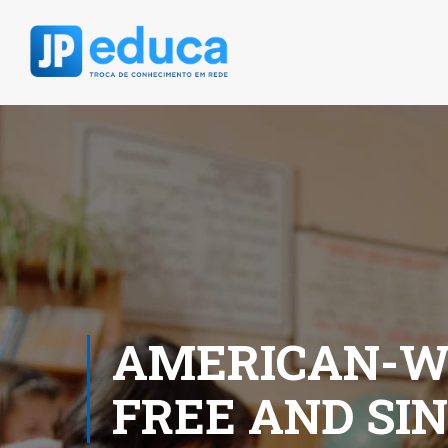
AMERICAN-W
FREE AND SIN