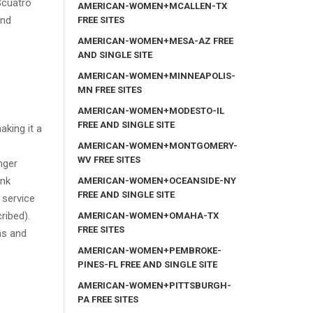
$cuatro
AMERICAN-WOMEN+MCALLEN-TX
and
FREE SITES
AMERICAN-WOMEN+MESA-AZ FREE
AND SINGLE SITE
AMERICAN-WOMEN+MINNEAPOLIS-
MN FREE SITES
AMERICAN-WOMEN+MODESTO-IL
FREE AND SINGLE SITE
king it a
AMERICAN-WOMEN+MONTGOMERY-
WV FREE SITES
nger
ank
AMERICAN-WOMEN+OCEANSIDE-NY
FREE AND SINGLE SITE
 service
ribed).
AMERICAN-WOMEN+OMAHA-TX
FREE SITES
ms and
AMERICAN-WOMEN+PEMBROKE-
PINES-FL FREE AND SINGLE SITE
AMERICAN-WOMEN+PITTSBURGH-
PA FREE SITES